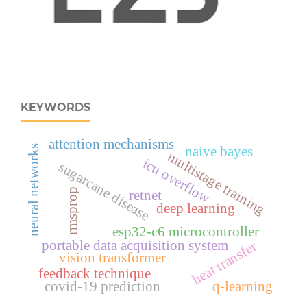
KEYWORDS
attention mechanisms
naive bayes
neural networks
multistage training
icu overflow
sugarcane disease
rmsprop
retnet
deep learning
esp32‑c6 microcontroller
portable data acquisition system
heat transfer
vision transformer
feedback technique
covid-19 prediction
q-learning