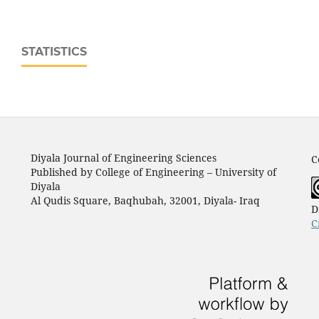
STATISTICS
Diyala Journal of Engineering Sciences
C
Published by College of Engineering – University of
Diyala
Al Qudis Square, Baqhubah, 32001, Diyala- Iraq
D
C