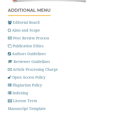
ADDITIONAL MENU
Editorial Board
Aims and Scope
Peer Review Process
Publication Ethics
Authors Guidelines
Reviewer Guidelines
Article Processing Charge
Open Access Policy
Plagiarism Policy
Indexing
License Term
Manuscript Template