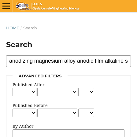
HOME
/
Search
Search
ADVANCED FILTERS
Published After
Published Before
By Author