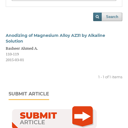
Search
Anodizing of Magnesium Alloy AZ31 by Alkaline
Solution
Basheer Ahmed A.
110-119
2015-03-01
1 - 1 of 1 items
SUBMIT ARTICLE