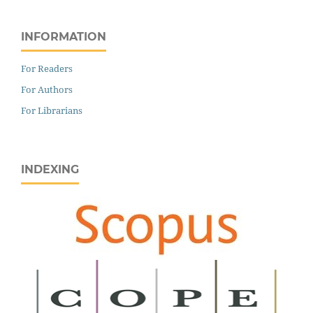
INFORMATION
For Readers
For Authors
For Librarians
INDEXING