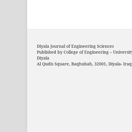
Diyala Journal of Engineering Sciences
Published by College of Engineering – Universit
Diyala
Al Qudis Square, Baqhubah, 32001, Diyala- Iraq