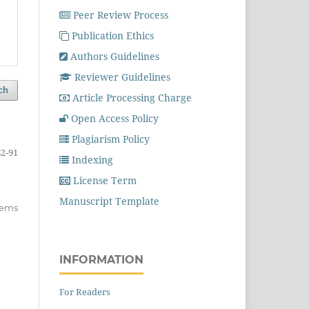
Peer Review Process
Publication Ethics
Authors Guidelines
Reviewer Guidelines
ch
Article Processing Charge
Open Access Policy
Plagiarism Policy
82-91
Indexing
License Term
Manuscript Template
items
INFORMATION
For Readers