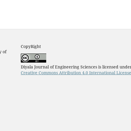
CopyRight
y of
Diyala Journal of Engineering Sciences is licensed unde
Creative Commons Attribution 4.0 International Licens