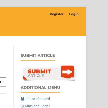
Register
Login
SUBMIT ARTICLE
ADDITIONAL MENU
Editorial Board
Aims and Scope