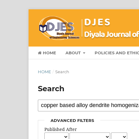
HOME
ABOUT
POLICIES AND ETHI
HOME
/
Search
Search
ADVANCED FILTERS
Published After