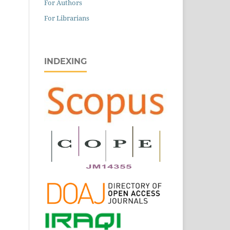
For Authors
For Librarians
INDEXING