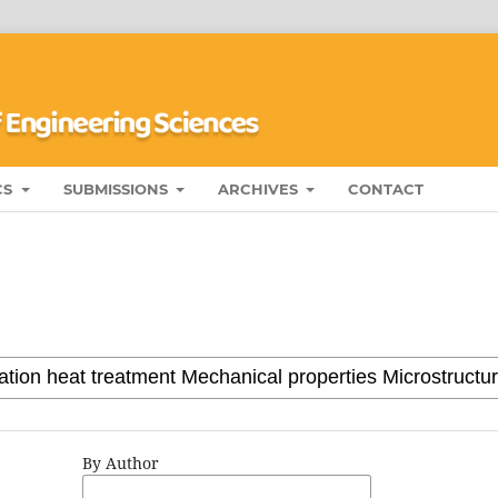
CS
SUBMISSIONS
ARCHIVES
CONTACT
By Author