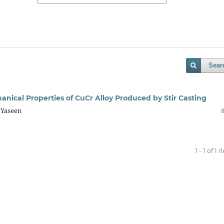
Sear
anical Properties of CuCr Alloy Produced by Stir Casting
 Yaseen
1 - 1 of 1 