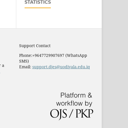
STATISTICS
Support Contact
Phone:+9647729907697 (WhatsApp
SMS)
r a
Email:
support.djes@uodiyala.edu.iq
e