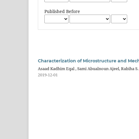
Published Before
Characterization of Microstructure and Mech
Asaad Kadhim Eqal , Sami Abualnoun Ajeel, Rabiha S.
2019-12-01