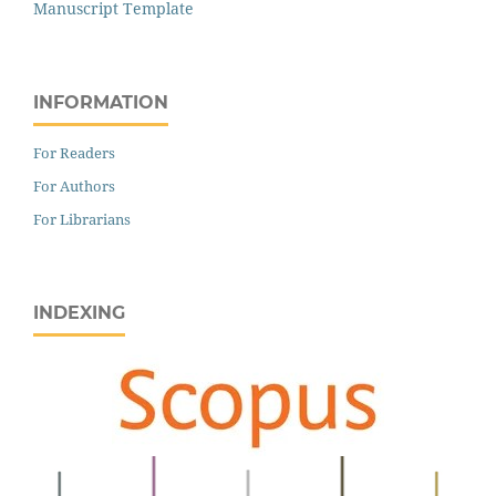
Manuscript Template
INFORMATION
For Readers
For Authors
For Librarians
INDEXING