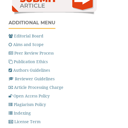
ADDITIONAL MENU
Editorial Board
Aims and Scope
Peer Review Process
Publication Ethics
Authors Guidelines
Reviewer Guidelines
Article Processing Charge
Open Access Policy
Plagiarism Policy
Indexing
License Term