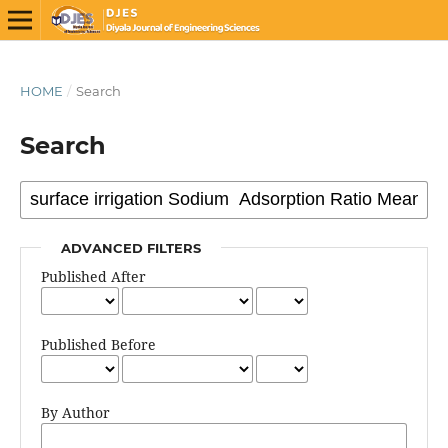
HOME
/
Search
Search
ADVANCED FILTERS
Published After
Published Before
By Author