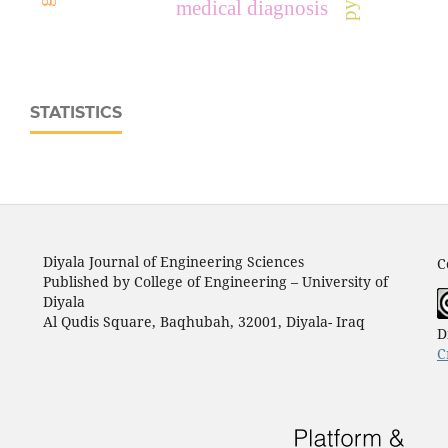
medical diagnosis
STATISTICS
Diyala Journal of Engineering Sciences
C
Published by College of Engineering – University of
Diyala
Al Qudis Square, Baqhubah, 32001, Diyala- Iraq
D
C