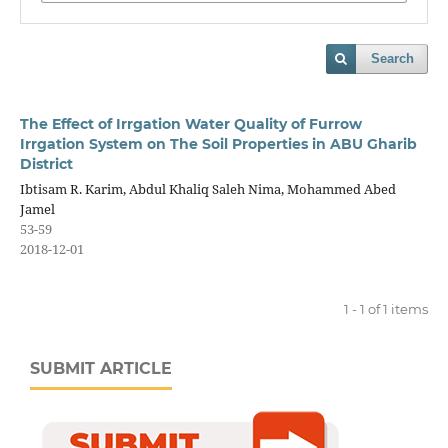
Search
The Effect of Irrgation Water Quality of Furrow
Irrgation System on The Soil Properties in ABU Gharib
District
Ibtisam R. Karim, Abdul Khaliq Saleh Nima, Mohammed Abed
Jamel
53-59
2018-12-01
1 - 1 of 1 items
SUBMIT ARTICLE