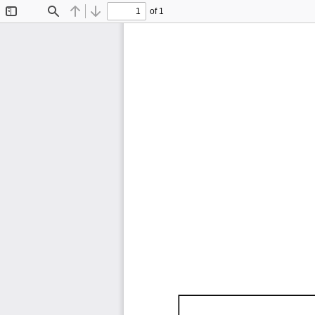
of 1
Toggle
Find
Previous
Next
Sidebar