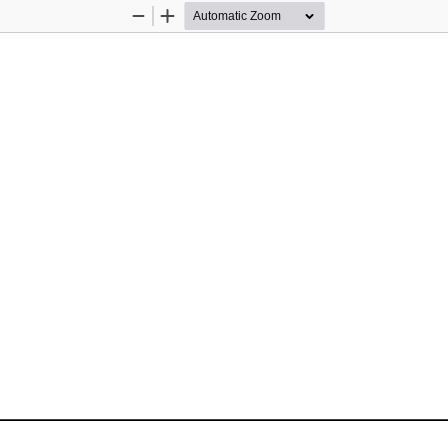
Zoom
Zoom
Out
In