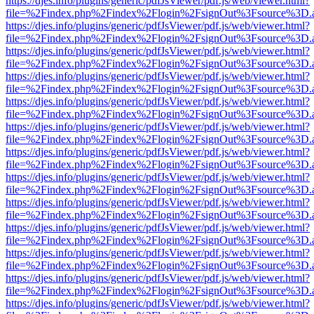
https://djes.info/plugins/generic/pdfJsViewer/pdf.js/web/viewer.html?
file=%2Findex.php%2Findex%2Flogin%2FsignOut%3Fsource%3D.ame
https://djes.info/plugins/generic/pdfJsViewer/pdf.js/web/viewer.html?
file=%2Findex.php%2Findex%2Flogin%2FsignOut%3Fsource%3D.ame
https://djes.info/plugins/generic/pdfJsViewer/pdf.js/web/viewer.html?
file=%2Findex.php%2Findex%2Flogin%2FsignOut%3Fsource%3D.ame
https://djes.info/plugins/generic/pdfJsViewer/pdf.js/web/viewer.html?
file=%2Findex.php%2Findex%2Flogin%2FsignOut%3Fsource%3D.ame
https://djes.info/plugins/generic/pdfJsViewer/pdf.js/web/viewer.html?
file=%2Findex.php%2Findex%2Flogin%2FsignOut%3Fsource%3D.ame
https://djes.info/plugins/generic/pdfJsViewer/pdf.js/web/viewer.html?
file=%2Findex.php%2Findex%2Flogin%2FsignOut%3Fsource%3D.ame
https://djes.info/plugins/generic/pdfJsViewer/pdf.js/web/viewer.html?
file=%2Findex.php%2Findex%2Flogin%2FsignOut%3Fsource%3D.ame
https://djes.info/plugins/generic/pdfJsViewer/pdf.js/web/viewer.html?
file=%2Findex.php%2Findex%2Flogin%2FsignOut%3Fsource%3D.ame
https://djes.info/plugins/generic/pdfJsViewer/pdf.js/web/viewer.html?
file=%2Findex.php%2Findex%2Flogin%2FsignOut%3Fsource%3D.ame
https://djes.info/plugins/generic/pdfJsViewer/pdf.js/web/viewer.html?
file=%2Findex.php%2Findex%2Flogin%2FsignOut%3Fsource%3D.ame
https://djes.info/plugins/generic/pdfJsViewer/pdf.js/web/viewer.html?
file=%2Findex.php%2Findex%2Flogin%2FsignOut%3Fsource%3D.ame
https://djes.info/plugins/generic/pdfJsViewer/pdf.js/web/viewer.html?
file=%2Findex.php%2Findex%2Flogin%2FsignOut%3Fsource%3D.ame
https://djes.info/plugins/generic/pdfJsViewer/pdf.js/web/viewer.html?