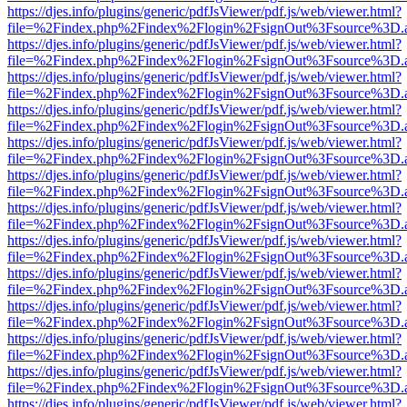
https://djes.info/plugins/generic/pdfJsViewer/pdf.js/web/viewer.html?
file=%2Findex.php%2Findex%2Flogin%2FsignOut%3Fsource%3D.ame
https://djes.info/plugins/generic/pdfJsViewer/pdf.js/web/viewer.html?
file=%2Findex.php%2Findex%2Flogin%2FsignOut%3Fsource%3D.ame
https://djes.info/plugins/generic/pdfJsViewer/pdf.js/web/viewer.html?
file=%2Findex.php%2Findex%2Flogin%2FsignOut%3Fsource%3D.ame
https://djes.info/plugins/generic/pdfJsViewer/pdf.js/web/viewer.html?
file=%2Findex.php%2Findex%2Flogin%2FsignOut%3Fsource%3D.ame
https://djes.info/plugins/generic/pdfJsViewer/pdf.js/web/viewer.html?
file=%2Findex.php%2Findex%2Flogin%2FsignOut%3Fsource%3D.ame
https://djes.info/plugins/generic/pdfJsViewer/pdf.js/web/viewer.html?
file=%2Findex.php%2Findex%2Flogin%2FsignOut%3Fsource%3D.ame
https://djes.info/plugins/generic/pdfJsViewer/pdf.js/web/viewer.html?
file=%2Findex.php%2Findex%2Flogin%2FsignOut%3Fsource%3D.ame
https://djes.info/plugins/generic/pdfJsViewer/pdf.js/web/viewer.html?
file=%2Findex.php%2Findex%2Flogin%2FsignOut%3Fsource%3D.ame
https://djes.info/plugins/generic/pdfJsViewer/pdf.js/web/viewer.html?
file=%2Findex.php%2Findex%2Flogin%2FsignOut%3Fsource%3D.ame
https://djes.info/plugins/generic/pdfJsViewer/pdf.js/web/viewer.html?
file=%2Findex.php%2Findex%2Flogin%2FsignOut%3Fsource%3D.ame
https://djes.info/plugins/generic/pdfJsViewer/pdf.js/web/viewer.html?
file=%2Findex.php%2Findex%2Flogin%2FsignOut%3Fsource%3D.ame
https://djes.info/plugins/generic/pdfJsViewer/pdf.js/web/viewer.html?
file=%2Findex.php%2Findex%2Flogin%2FsignOut%3Fsource%3D.ame
https://djes.info/plugins/generic/pdfJsViewer/pdf.js/web/viewer.html?