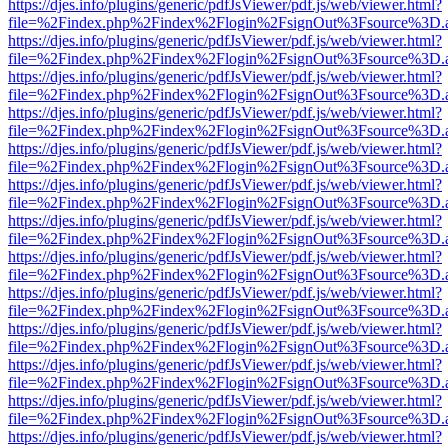
https://djes.info/plugins/generic/pdfJsViewer/pdf.js/web/viewer.html?
file=%2Findex.php%2Findex%2Flogin%2FsignOut%3Fsource%3D.ame
https://djes.info/plugins/generic/pdfJsViewer/pdf.js/web/viewer.html?
file=%2Findex.php%2Findex%2Flogin%2FsignOut%3Fsource%3D.ame
https://djes.info/plugins/generic/pdfJsViewer/pdf.js/web/viewer.html?
file=%2Findex.php%2Findex%2Flogin%2FsignOut%3Fsource%3D.ame
https://djes.info/plugins/generic/pdfJsViewer/pdf.js/web/viewer.html?
file=%2Findex.php%2Findex%2Flogin%2FsignOut%3Fsource%3D.ame
https://djes.info/plugins/generic/pdfJsViewer/pdf.js/web/viewer.html?
file=%2Findex.php%2Findex%2Flogin%2FsignOut%3Fsource%3D.ame
https://djes.info/plugins/generic/pdfJsViewer/pdf.js/web/viewer.html?
file=%2Findex.php%2Findex%2Flogin%2FsignOut%3Fsource%3D.ame
https://djes.info/plugins/generic/pdfJsViewer/pdf.js/web/viewer.html?
file=%2Findex.php%2Findex%2Flogin%2FsignOut%3Fsource%3D.ame
https://djes.info/plugins/generic/pdfJsViewer/pdf.js/web/viewer.html?
file=%2Findex.php%2Findex%2Flogin%2FsignOut%3Fsource%3D.ame
https://djes.info/plugins/generic/pdfJsViewer/pdf.js/web/viewer.html?
file=%2Findex.php%2Findex%2Flogin%2FsignOut%3Fsource%3D.ame
https://djes.info/plugins/generic/pdfJsViewer/pdf.js/web/viewer.html?
file=%2Findex.php%2Findex%2Flogin%2FsignOut%3Fsource%3D.ame
https://djes.info/plugins/generic/pdfJsViewer/pdf.js/web/viewer.html?
file=%2Findex.php%2Findex%2Flogin%2FsignOut%3Fsource%3D.ame
https://djes.info/plugins/generic/pdfJsViewer/pdf.js/web/viewer.html?
file=%2Findex.php%2Findex%2Flogin%2FsignOut%3Fsource%3D.ame
https://djes.info/plugins/generic/pdfJsViewer/pdf.js/web/viewer.html?