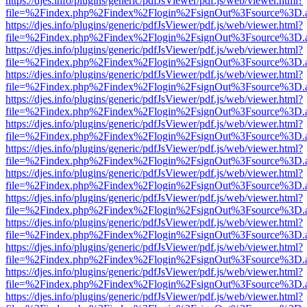
https://djes.info/plugins/generic/pdfJsViewer/pdf.js/web/viewer.html?
file=%2Findex.php%2Findex%2Flogin%2FsignOut%3Fsource%3D.ame
https://djes.info/plugins/generic/pdfJsViewer/pdf.js/web/viewer.html?
file=%2Findex.php%2Findex%2Flogin%2FsignOut%3Fsource%3D.ame
https://djes.info/plugins/generic/pdfJsViewer/pdf.js/web/viewer.html?
file=%2Findex.php%2Findex%2Flogin%2FsignOut%3Fsource%3D.ame
https://djes.info/plugins/generic/pdfJsViewer/pdf.js/web/viewer.html?
file=%2Findex.php%2Findex%2Flogin%2FsignOut%3Fsource%3D.ame
https://djes.info/plugins/generic/pdfJsViewer/pdf.js/web/viewer.html?
file=%2Findex.php%2Findex%2Flogin%2FsignOut%3Fsource%3D.ame
https://djes.info/plugins/generic/pdfJsViewer/pdf.js/web/viewer.html?
file=%2Findex.php%2Findex%2Flogin%2FsignOut%3Fsource%3D.ame
https://djes.info/plugins/generic/pdfJsViewer/pdf.js/web/viewer.html?
file=%2Findex.php%2Findex%2Flogin%2FsignOut%3Fsource%3D.ame
https://djes.info/plugins/generic/pdfJsViewer/pdf.js/web/viewer.html?
file=%2Findex.php%2Findex%2Flogin%2FsignOut%3Fsource%3D.ame
https://djes.info/plugins/generic/pdfJsViewer/pdf.js/web/viewer.html?
file=%2Findex.php%2Findex%2Flogin%2FsignOut%3Fsource%3D.ame
https://djes.info/plugins/generic/pdfJsViewer/pdf.js/web/viewer.html?
file=%2Findex.php%2Findex%2Flogin%2FsignOut%3Fsource%3D.ame
https://djes.info/plugins/generic/pdfJsViewer/pdf.js/web/viewer.html?
file=%2Findex.php%2Findex%2Flogin%2FsignOut%3Fsource%3D.ame
https://djes.info/plugins/generic/pdfJsViewer/pdf.js/web/viewer.html?
file=%2Findex.php%2Findex%2Flogin%2FsignOut%3Fsource%3D.ame
https://djes.info/plugins/generic/pdfJsViewer/pdf.js/web/viewer.html?