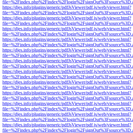
file=%2Findex.php%2Findex%2Flogin%2FsignOut%3Fsource%3D.ame
https://djes.info/plugins/generic/pdfJsViewer/pdf.js/web/viewer.html?
file=%2Findex.php%2Findex%2Flogin%2FsignOut%3Fsource%3D.ame
https://djes.info/plugins/generic/pdfJsViewer/pdf.js/web/viewer.html?
file=%2Findex.php%2Findex%2Flogin%2FsignOut%3Fsource%3D.ame
https://djes.info/plugins/generic/pdfJsViewer/pdf.js/web/viewer.html?
file=%2Findex.php%2Findex%2Flogin%2FsignOut%3Fsource%3D.ame
https://djes.info/plugins/generic/pdfJsViewer/pdf.js/web/viewer.html?
file=%2Findex.php%2Findex%2Flogin%2FsignOut%3Fsource%3D.ame
https://djes.info/plugins/generic/pdfJsViewer/pdf.js/web/viewer.html?
file=%2Findex.php%2Findex%2Flogin%2FsignOut%3Fsource%3D.ame
https://djes.info/plugins/generic/pdfJsViewer/pdf.js/web/viewer.html?
file=%2Findex.php%2Findex%2Flogin%2FsignOut%3Fsource%3D.ame
https://djes.info/plugins/generic/pdfJsViewer/pdf.js/web/viewer.html?
file=%2Findex.php%2Findex%2Flogin%2FsignOut%3Fsource%3D.ame
https://djes.info/plugins/generic/pdfJsViewer/pdf.js/web/viewer.html?
file=%2Findex.php%2Findex%2Flogin%2FsignOut%3Fsource%3D.ame
https://djes.info/plugins/generic/pdfJsViewer/pdf.js/web/viewer.html?
file=%2Findex.php%2Findex%2Flogin%2FsignOut%3Fsource%3D.ame
https://djes.info/plugins/generic/pdfJsViewer/pdf.js/web/viewer.html?
file=%2Findex.php%2Findex%2Flogin%2FsignOut%3Fsource%3D.ame
https://djes.info/plugins/generic/pdfJsViewer/pdf.js/web/viewer.html?
file=%2Findex.php%2Findex%2Flogin%2FsignOut%3Fsource%3D.ame
https://djes.info/plugins/generic/pdfJsViewer/pdf.js/web/viewer.html?
file=%2Findex.php%2Findex%2Flogin%2FsignOut%3Fsource%3D.ame