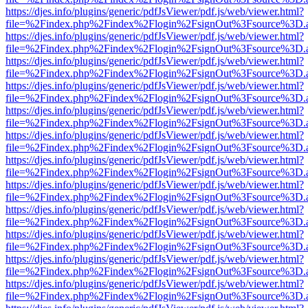
https://djes.info/plugins/generic/pdfJsViewer/pdf.js/web/viewer.html?
file=%2Findex.php%2Findex%2Flogin%2FsignOut%3Fsource%3D.ame
https://djes.info/plugins/generic/pdfJsViewer/pdf.js/web/viewer.html?
file=%2Findex.php%2Findex%2Flogin%2FsignOut%3Fsource%3D.ame
https://djes.info/plugins/generic/pdfJsViewer/pdf.js/web/viewer.html?
file=%2Findex.php%2Findex%2Flogin%2FsignOut%3Fsource%3D.ame
https://djes.info/plugins/generic/pdfJsViewer/pdf.js/web/viewer.html?
file=%2Findex.php%2Findex%2Flogin%2FsignOut%3Fsource%3D.ame
https://djes.info/plugins/generic/pdfJsViewer/pdf.js/web/viewer.html?
file=%2Findex.php%2Findex%2Flogin%2FsignOut%3Fsource%3D.ame
https://djes.info/plugins/generic/pdfJsViewer/pdf.js/web/viewer.html?
file=%2Findex.php%2Findex%2Flogin%2FsignOut%3Fsource%3D.ame
https://djes.info/plugins/generic/pdfJsViewer/pdf.js/web/viewer.html?
file=%2Findex.php%2Findex%2Flogin%2FsignOut%3Fsource%3D.ame
https://djes.info/plugins/generic/pdfJsViewer/pdf.js/web/viewer.html?
file=%2Findex.php%2Findex%2Flogin%2FsignOut%3Fsource%3D.ame
https://djes.info/plugins/generic/pdfJsViewer/pdf.js/web/viewer.html?
file=%2Findex.php%2Findex%2Flogin%2FsignOut%3Fsource%3D.ame
https://djes.info/plugins/generic/pdfJsViewer/pdf.js/web/viewer.html?
file=%2Findex.php%2Findex%2Flogin%2FsignOut%3Fsource%3D.ame
https://djes.info/plugins/generic/pdfJsViewer/pdf.js/web/viewer.html?
file=%2Findex.php%2Findex%2Flogin%2FsignOut%3Fsource%3D.ame
https://djes.info/plugins/generic/pdfJsViewer/pdf.js/web/viewer.html?
file=%2Findex.php%2Findex%2Flogin%2FsignOut%3Fsource%3D.ame