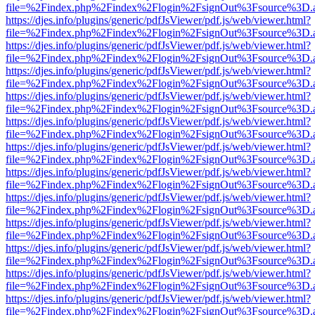
file=%2Findex.php%2Findex%2Flogin%2FsignOut%3Fsource%3D.ame
https://djes.info/plugins/generic/pdfJsViewer/pdf.js/web/viewer.html?
file=%2Findex.php%2Findex%2Flogin%2FsignOut%3Fsource%3D.ame
https://djes.info/plugins/generic/pdfJsViewer/pdf.js/web/viewer.html?
file=%2Findex.php%2Findex%2Flogin%2FsignOut%3Fsource%3D.ame
https://djes.info/plugins/generic/pdfJsViewer/pdf.js/web/viewer.html?
file=%2Findex.php%2Findex%2Flogin%2FsignOut%3Fsource%3D.ame
https://djes.info/plugins/generic/pdfJsViewer/pdf.js/web/viewer.html?
file=%2Findex.php%2Findex%2Flogin%2FsignOut%3Fsource%3D.ame
https://djes.info/plugins/generic/pdfJsViewer/pdf.js/web/viewer.html?
file=%2Findex.php%2Findex%2Flogin%2FsignOut%3Fsource%3D.ame
https://djes.info/plugins/generic/pdfJsViewer/pdf.js/web/viewer.html?
file=%2Findex.php%2Findex%2Flogin%2FsignOut%3Fsource%3D.ame
https://djes.info/plugins/generic/pdfJsViewer/pdf.js/web/viewer.html?
file=%2Findex.php%2Findex%2Flogin%2FsignOut%3Fsource%3D.ame
https://djes.info/plugins/generic/pdfJsViewer/pdf.js/web/viewer.html?
file=%2Findex.php%2Findex%2Flogin%2FsignOut%3Fsource%3D.ame
https://djes.info/plugins/generic/pdfJsViewer/pdf.js/web/viewer.html?
file=%2Findex.php%2Findex%2Flogin%2FsignOut%3Fsource%3D.ame
https://djes.info/plugins/generic/pdfJsViewer/pdf.js/web/viewer.html?
file=%2Findex.php%2Findex%2Flogin%2FsignOut%3Fsource%3D.ame
https://djes.info/plugins/generic/pdfJsViewer/pdf.js/web/viewer.html?
file=%2Findex.php%2Findex%2Flogin%2FsignOut%3Fsource%3D.ame
https://djes.info/plugins/generic/pdfJsViewer/pdf.js/web/viewer.html?
file=%2Findex.php%2Findex%2Flogin%2FsignOut%3Fsource%3D.ame