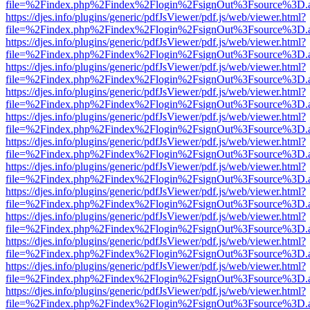
file=%2Findex.php%2Findex%2Flogin%2FsignOut%3Fsource%3D.ame
https://djes.info/plugins/generic/pdfJsViewer/pdf.js/web/viewer.html?
file=%2Findex.php%2Findex%2Flogin%2FsignOut%3Fsource%3D.ame
https://djes.info/plugins/generic/pdfJsViewer/pdf.js/web/viewer.html?
file=%2Findex.php%2Findex%2Flogin%2FsignOut%3Fsource%3D.ame
https://djes.info/plugins/generic/pdfJsViewer/pdf.js/web/viewer.html?
file=%2Findex.php%2Findex%2Flogin%2FsignOut%3Fsource%3D.ame
https://djes.info/plugins/generic/pdfJsViewer/pdf.js/web/viewer.html?
file=%2Findex.php%2Findex%2Flogin%2FsignOut%3Fsource%3D.ame
https://djes.info/plugins/generic/pdfJsViewer/pdf.js/web/viewer.html?
file=%2Findex.php%2Findex%2Flogin%2FsignOut%3Fsource%3D.ame
https://djes.info/plugins/generic/pdfJsViewer/pdf.js/web/viewer.html?
file=%2Findex.php%2Findex%2Flogin%2FsignOut%3Fsource%3D.ame
https://djes.info/plugins/generic/pdfJsViewer/pdf.js/web/viewer.html?
file=%2Findex.php%2Findex%2Flogin%2FsignOut%3Fsource%3D.ame
https://djes.info/plugins/generic/pdfJsViewer/pdf.js/web/viewer.html?
file=%2Findex.php%2Findex%2Flogin%2FsignOut%3Fsource%3D.ame
https://djes.info/plugins/generic/pdfJsViewer/pdf.js/web/viewer.html?
file=%2Findex.php%2Findex%2Flogin%2FsignOut%3Fsource%3D.ame
https://djes.info/plugins/generic/pdfJsViewer/pdf.js/web/viewer.html?
file=%2Findex.php%2Findex%2Flogin%2FsignOut%3Fsource%3D.ame
https://djes.info/plugins/generic/pdfJsViewer/pdf.js/web/viewer.html?
file=%2Findex.php%2Findex%2Flogin%2FsignOut%3Fsource%3D.ame
https://djes.info/plugins/generic/pdfJsViewer/pdf.js/web/viewer.html?
file=%2Findex.php%2Findex%2Flogin%2FsignOut%3Fsource%3D.ame