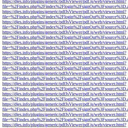
https://djes.info/plugins/generic/pdfJsViewer/pdf.js/web/viewer.html?
file=%2Findex.php%2Findex%2Flogin%2FsignOut%3Fsource%3D.ame
https://djes.info/plugins/generic/pdfJsViewer/pdf.js/web/viewer.html?
file=%2Findex.php%2Findex%2Flogin%2FsignOut%3Fsource%3D.ame
https://djes.info/plugins/generic/pdfJsViewer/pdf.js/web/viewer.html?
file=%2Findex.php%2Findex%2Flogin%2FsignOut%3Fsource%3D.ame
https://djes.info/plugins/generic/pdfJsViewer/pdf.js/web/viewer.html?
file=%2Findex.php%2Findex%2Flogin%2FsignOut%3Fsource%3D.ame
https://djes.info/plugins/generic/pdfJsViewer/pdf.js/web/viewer.html?
file=%2Findex.php%2Findex%2Flogin%2FsignOut%3Fsource%3D.ame
https://djes.info/plugins/generic/pdfJsViewer/pdf.js/web/viewer.html?
file=%2Findex.php%2Findex%2Flogin%2FsignOut%3Fsource%3D.ame
https://djes.info/plugins/generic/pdfJsViewer/pdf.js/web/viewer.html?
file=%2Findex.php%2Findex%2Flogin%2FsignOut%3Fsource%3D.ame
https://djes.info/plugins/generic/pdfJsViewer/pdf.js/web/viewer.html?
file=%2Findex.php%2Findex%2Flogin%2FsignOut%3Fsource%3D.ame
https://djes.info/plugins/generic/pdfJsViewer/pdf.js/web/viewer.html?
file=%2Findex.php%2Findex%2Flogin%2FsignOut%3Fsource%3D.ame
https://djes.info/plugins/generic/pdfJsViewer/pdf.js/web/viewer.html?
file=%2Findex.php%2Findex%2Flogin%2FsignOut%3Fsource%3D.ame
https://djes.info/plugins/generic/pdfJsViewer/pdf.js/web/viewer.html?
file=%2Findex.php%2Findex%2Flogin%2FsignOut%3Fsource%3D.ame
https://djes.info/plugins/generic/pdfJsViewer/pdf.js/web/viewer.html?
file=%2Findex.php%2Findex%2Flogin%2FsignOut%3Fsource%3D.ame
https://djes.info/plugins/generic/pdfJsViewer/pdf.js/web/viewer.html?