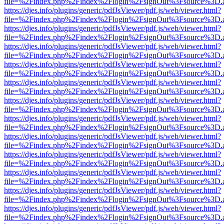
file=%2Findex.php%2Findex%2Flogin%2FsignOut%3Fsource%3D.ame
https://djes.info/plugins/generic/pdfJsViewer/pdf.js/web/viewer.html?
file=%2Findex.php%2Findex%2Flogin%2FsignOut%3Fsource%3D.ame
https://djes.info/plugins/generic/pdfJsViewer/pdf.js/web/viewer.html?
file=%2Findex.php%2Findex%2Flogin%2FsignOut%3Fsource%3D.ame
https://djes.info/plugins/generic/pdfJsViewer/pdf.js/web/viewer.html?
file=%2Findex.php%2Findex%2Flogin%2FsignOut%3Fsource%3D.ame
https://djes.info/plugins/generic/pdfJsViewer/pdf.js/web/viewer.html?
file=%2Findex.php%2Findex%2Flogin%2FsignOut%3Fsource%3D.ame
https://djes.info/plugins/generic/pdfJsViewer/pdf.js/web/viewer.html?
file=%2Findex.php%2Findex%2Flogin%2FsignOut%3Fsource%3D.ame
https://djes.info/plugins/generic/pdfJsViewer/pdf.js/web/viewer.html?
file=%2Findex.php%2Findex%2Flogin%2FsignOut%3Fsource%3D.ame
https://djes.info/plugins/generic/pdfJsViewer/pdf.js/web/viewer.html?
file=%2Findex.php%2Findex%2Flogin%2FsignOut%3Fsource%3D.ame
https://djes.info/plugins/generic/pdfJsViewer/pdf.js/web/viewer.html?
file=%2Findex.php%2Findex%2Flogin%2FsignOut%3Fsource%3D.ame
https://djes.info/plugins/generic/pdfJsViewer/pdf.js/web/viewer.html?
file=%2Findex.php%2Findex%2Flogin%2FsignOut%3Fsource%3D.ame
https://djes.info/plugins/generic/pdfJsViewer/pdf.js/web/viewer.html?
file=%2Findex.php%2Findex%2Flogin%2FsignOut%3Fsource%3D.ame
https://djes.info/plugins/generic/pdfJsViewer/pdf.js/web/viewer.html?
file=%2Findex.php%2Findex%2Flogin%2FsignOut%3Fsource%3D.ame
https://djes.info/plugins/generic/pdfJsViewer/pdf.js/web/viewer.html?
file=%2Findex.php%2Findex%2Flogin%2FsignOut%3Fsource%3D.ame