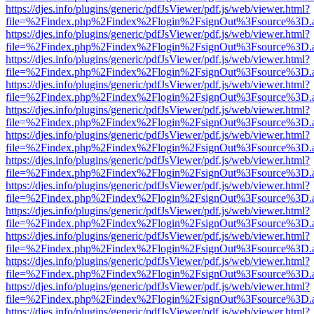
https://djes.info/plugins/generic/pdfJsViewer/pdf.js/web/viewer.html?
file=%2Findex.php%2Findex%2Flogin%2FsignOut%3Fsource%3D.ame
https://djes.info/plugins/generic/pdfJsViewer/pdf.js/web/viewer.html?
file=%2Findex.php%2Findex%2Flogin%2FsignOut%3Fsource%3D.ame
https://djes.info/plugins/generic/pdfJsViewer/pdf.js/web/viewer.html?
file=%2Findex.php%2Findex%2Flogin%2FsignOut%3Fsource%3D.ame
https://djes.info/plugins/generic/pdfJsViewer/pdf.js/web/viewer.html?
file=%2Findex.php%2Findex%2Flogin%2FsignOut%3Fsource%3D.ame
https://djes.info/plugins/generic/pdfJsViewer/pdf.js/web/viewer.html?
file=%2Findex.php%2Findex%2Flogin%2FsignOut%3Fsource%3D.ame
https://djes.info/plugins/generic/pdfJsViewer/pdf.js/web/viewer.html?
file=%2Findex.php%2Findex%2Flogin%2FsignOut%3Fsource%3D.ame
https://djes.info/plugins/generic/pdfJsViewer/pdf.js/web/viewer.html?
file=%2Findex.php%2Findex%2Flogin%2FsignOut%3Fsource%3D.ame
https://djes.info/plugins/generic/pdfJsViewer/pdf.js/web/viewer.html?
file=%2Findex.php%2Findex%2Flogin%2FsignOut%3Fsource%3D.ame
https://djes.info/plugins/generic/pdfJsViewer/pdf.js/web/viewer.html?
file=%2Findex.php%2Findex%2Flogin%2FsignOut%3Fsource%3D.ame
https://djes.info/plugins/generic/pdfJsViewer/pdf.js/web/viewer.html?
file=%2Findex.php%2Findex%2Flogin%2FsignOut%3Fsource%3D.ame
https://djes.info/plugins/generic/pdfJsViewer/pdf.js/web/viewer.html?
file=%2Findex.php%2Findex%2Flogin%2FsignOut%3Fsource%3D.ame
https://djes.info/plugins/generic/pdfJsViewer/pdf.js/web/viewer.html?
file=%2Findex.php%2Findex%2Flogin%2FsignOut%3Fsource%3D.ame
https://djes.info/plugins/generic/pdfJsViewer/pdf.js/web/viewer.html?