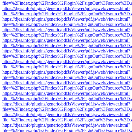
file=%2Findex.php%2Findex%2Flogin%2FsignOut%3Fsource%3D.ame
https://djes.info/plugins/generic/pdfJsViewer/pdf.js/web/viewer.html?
file=%2Findex.php%2Findex%2Flogin%2FsignOut%3Fsource%3D.ame
https://djes.info/plugins/generic/pdfJsViewer/pdf.js/web/viewer.html?
file=%2Findex.php%2Findex%2Flogin%2FsignOut%3Fsource%3D.ame
https://djes.info/plugins/generic/pdfJsViewer/pdf.js/web/viewer.html?
file=%2Findex.php%2Findex%2Flogin%2FsignOut%3Fsource%3D.ame
https://djes.info/plugins/generic/pdfJsViewer/pdf.js/web/viewer.html?
file=%2Findex.php%2Findex%2Flogin%2FsignOut%3Fsource%3D.ame
https://djes.info/plugins/generic/pdfJsViewer/pdf.js/web/viewer.html?
file=%2Findex.php%2Findex%2Flogin%2FsignOut%3Fsource%3D.ame
https://djes.info/plugins/generic/pdfJsViewer/pdf.js/web/viewer.html?
file=%2Findex.php%2Findex%2Flogin%2FsignOut%3Fsource%3D.ame
https://djes.info/plugins/generic/pdfJsViewer/pdf.js/web/viewer.html?
file=%2Findex.php%2Findex%2Flogin%2FsignOut%3Fsource%3D.ame
https://djes.info/plugins/generic/pdfJsViewer/pdf.js/web/viewer.html?
file=%2Findex.php%2Findex%2Flogin%2FsignOut%3Fsource%3D.ame
https://djes.info/plugins/generic/pdfJsViewer/pdf.js/web/viewer.html?
file=%2Findex.php%2Findex%2Flogin%2FsignOut%3Fsource%3D.ame
https://djes.info/plugins/generic/pdfJsViewer/pdf.js/web/viewer.html?
file=%2Findex.php%2Findex%2Flogin%2FsignOut%3Fsource%3D.ame
https://djes.info/plugins/generic/pdfJsViewer/pdf.js/web/viewer.html?
file=%2Findex.php%2Findex%2Flogin%2FsignOut%3Fsource%3D.ame
https://djes.info/plugins/generic/pdfJsViewer/pdf.js/web/viewer.html?
file=%2Findex.php%2Findex%2Flogin%2FsignOut%3Fsource%3D.ame