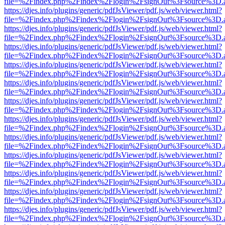
file=%2Findex.php%2Findex%2Flogin%2FsignOut%3Fsource%3D.ame
https://djes.info/plugins/generic/pdfJsViewer/pdf.js/web/viewer.html?
file=%2Findex.php%2Findex%2Flogin%2FsignOut%3Fsource%3D.ame
https://djes.info/plugins/generic/pdfJsViewer/pdf.js/web/viewer.html?
file=%2Findex.php%2Findex%2Flogin%2FsignOut%3Fsource%3D.ame
https://djes.info/plugins/generic/pdfJsViewer/pdf.js/web/viewer.html?
file=%2Findex.php%2Findex%2Flogin%2FsignOut%3Fsource%3D.ame
https://djes.info/plugins/generic/pdfJsViewer/pdf.js/web/viewer.html?
file=%2Findex.php%2Findex%2Flogin%2FsignOut%3Fsource%3D.ame
https://djes.info/plugins/generic/pdfJsViewer/pdf.js/web/viewer.html?
file=%2Findex.php%2Findex%2Flogin%2FsignOut%3Fsource%3D.ame
https://djes.info/plugins/generic/pdfJsViewer/pdf.js/web/viewer.html?
file=%2Findex.php%2Findex%2Flogin%2FsignOut%3Fsource%3D.ame
https://djes.info/plugins/generic/pdfJsViewer/pdf.js/web/viewer.html?
file=%2Findex.php%2Findex%2Flogin%2FsignOut%3Fsource%3D.ame
https://djes.info/plugins/generic/pdfJsViewer/pdf.js/web/viewer.html?
file=%2Findex.php%2Findex%2Flogin%2FsignOut%3Fsource%3D.ame
https://djes.info/plugins/generic/pdfJsViewer/pdf.js/web/viewer.html?
file=%2Findex.php%2Findex%2Flogin%2FsignOut%3Fsource%3D.ame
https://djes.info/plugins/generic/pdfJsViewer/pdf.js/web/viewer.html?
file=%2Findex.php%2Findex%2Flogin%2FsignOut%3Fsource%3D.ame
https://djes.info/plugins/generic/pdfJsViewer/pdf.js/web/viewer.html?
file=%2Findex.php%2Findex%2Flogin%2FsignOut%3Fsource%3D.ame
https://djes.info/plugins/generic/pdfJsViewer/pdf.js/web/viewer.html?
file=%2Findex.php%2Findex%2Flogin%2FsignOut%3Fsource%3D.ame