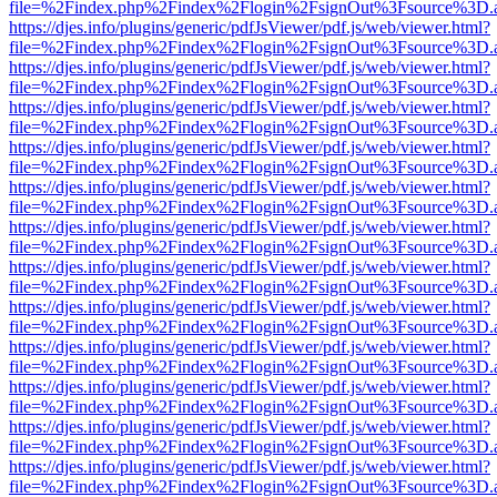
file=%2Findex.php%2Findex%2Flogin%2FsignOut%3Fsource%3D.ame
https://djes.info/plugins/generic/pdfJsViewer/pdf.js/web/viewer.html?
file=%2Findex.php%2Findex%2Flogin%2FsignOut%3Fsource%3D.ame
https://djes.info/plugins/generic/pdfJsViewer/pdf.js/web/viewer.html?
file=%2Findex.php%2Findex%2Flogin%2FsignOut%3Fsource%3D.ame
https://djes.info/plugins/generic/pdfJsViewer/pdf.js/web/viewer.html?
file=%2Findex.php%2Findex%2Flogin%2FsignOut%3Fsource%3D.ame
https://djes.info/plugins/generic/pdfJsViewer/pdf.js/web/viewer.html?
file=%2Findex.php%2Findex%2Flogin%2FsignOut%3Fsource%3D.ame
https://djes.info/plugins/generic/pdfJsViewer/pdf.js/web/viewer.html?
file=%2Findex.php%2Findex%2Flogin%2FsignOut%3Fsource%3D.ame
https://djes.info/plugins/generic/pdfJsViewer/pdf.js/web/viewer.html?
file=%2Findex.php%2Findex%2Flogin%2FsignOut%3Fsource%3D.ame
https://djes.info/plugins/generic/pdfJsViewer/pdf.js/web/viewer.html?
file=%2Findex.php%2Findex%2Flogin%2FsignOut%3Fsource%3D.ame
https://djes.info/plugins/generic/pdfJsViewer/pdf.js/web/viewer.html?
file=%2Findex.php%2Findex%2Flogin%2FsignOut%3Fsource%3D.ame
https://djes.info/plugins/generic/pdfJsViewer/pdf.js/web/viewer.html?
file=%2Findex.php%2Findex%2Flogin%2FsignOut%3Fsource%3D.ame
https://djes.info/plugins/generic/pdfJsViewer/pdf.js/web/viewer.html?
file=%2Findex.php%2Findex%2Flogin%2FsignOut%3Fsource%3D.ame
https://djes.info/plugins/generic/pdfJsViewer/pdf.js/web/viewer.html?
file=%2Findex.php%2Findex%2Flogin%2FsignOut%3Fsource%3D.ame
https://djes.info/plugins/generic/pdfJsViewer/pdf.js/web/viewer.html?
file=%2Findex.php%2Findex%2Flogin%2FsignOut%3Fsource%3D.ame