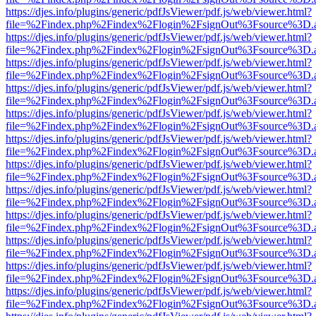
https://djes.info/plugins/generic/pdfJsViewer/pdf.js/web/viewer.html?
file=%2Findex.php%2Findex%2Flogin%2FsignOut%3Fsource%3D.ame
https://djes.info/plugins/generic/pdfJsViewer/pdf.js/web/viewer.html?
file=%2Findex.php%2Findex%2Flogin%2FsignOut%3Fsource%3D.ame
https://djes.info/plugins/generic/pdfJsViewer/pdf.js/web/viewer.html?
file=%2Findex.php%2Findex%2Flogin%2FsignOut%3Fsource%3D.ame
https://djes.info/plugins/generic/pdfJsViewer/pdf.js/web/viewer.html?
file=%2Findex.php%2Findex%2Flogin%2FsignOut%3Fsource%3D.ame
https://djes.info/plugins/generic/pdfJsViewer/pdf.js/web/viewer.html?
file=%2Findex.php%2Findex%2Flogin%2FsignOut%3Fsource%3D.ame
https://djes.info/plugins/generic/pdfJsViewer/pdf.js/web/viewer.html?
file=%2Findex.php%2Findex%2Flogin%2FsignOut%3Fsource%3D.ame
https://djes.info/plugins/generic/pdfJsViewer/pdf.js/web/viewer.html?
file=%2Findex.php%2Findex%2Flogin%2FsignOut%3Fsource%3D.ame
https://djes.info/plugins/generic/pdfJsViewer/pdf.js/web/viewer.html?
file=%2Findex.php%2Findex%2Flogin%2FsignOut%3Fsource%3D.ame
https://djes.info/plugins/generic/pdfJsViewer/pdf.js/web/viewer.html?
file=%2Findex.php%2Findex%2Flogin%2FsignOut%3Fsource%3D.ame
https://djes.info/plugins/generic/pdfJsViewer/pdf.js/web/viewer.html?
file=%2Findex.php%2Findex%2Flogin%2FsignOut%3Fsource%3D.ame
https://djes.info/plugins/generic/pdfJsViewer/pdf.js/web/viewer.html?
file=%2Findex.php%2Findex%2Flogin%2FsignOut%3Fsource%3D.ame
https://djes.info/plugins/generic/pdfJsViewer/pdf.js/web/viewer.html?
file=%2Findex.php%2Findex%2Flogin%2FsignOut%3Fsource%3D.ame