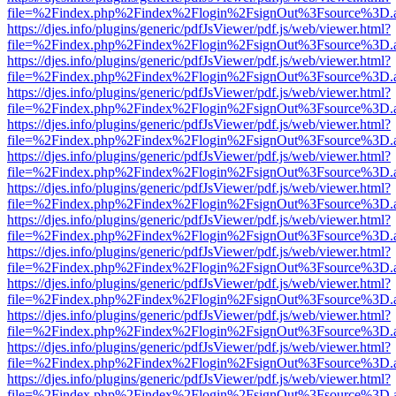
file=%2Findex.php%2Findex%2Flogin%2FsignOut%3Fsource%3D.ame
https://djes.info/plugins/generic/pdfJsViewer/pdf.js/web/viewer.html?
file=%2Findex.php%2Findex%2Flogin%2FsignOut%3Fsource%3D.ame
https://djes.info/plugins/generic/pdfJsViewer/pdf.js/web/viewer.html?
file=%2Findex.php%2Findex%2Flogin%2FsignOut%3Fsource%3D.ame
https://djes.info/plugins/generic/pdfJsViewer/pdf.js/web/viewer.html?
file=%2Findex.php%2Findex%2Flogin%2FsignOut%3Fsource%3D.ame
https://djes.info/plugins/generic/pdfJsViewer/pdf.js/web/viewer.html?
file=%2Findex.php%2Findex%2Flogin%2FsignOut%3Fsource%3D.ame
https://djes.info/plugins/generic/pdfJsViewer/pdf.js/web/viewer.html?
file=%2Findex.php%2Findex%2Flogin%2FsignOut%3Fsource%3D.ame
https://djes.info/plugins/generic/pdfJsViewer/pdf.js/web/viewer.html?
file=%2Findex.php%2Findex%2Flogin%2FsignOut%3Fsource%3D.ame
https://djes.info/plugins/generic/pdfJsViewer/pdf.js/web/viewer.html?
file=%2Findex.php%2Findex%2Flogin%2FsignOut%3Fsource%3D.ame
https://djes.info/plugins/generic/pdfJsViewer/pdf.js/web/viewer.html?
file=%2Findex.php%2Findex%2Flogin%2FsignOut%3Fsource%3D.ame
https://djes.info/plugins/generic/pdfJsViewer/pdf.js/web/viewer.html?
file=%2Findex.php%2Findex%2Flogin%2FsignOut%3Fsource%3D.ame
https://djes.info/plugins/generic/pdfJsViewer/pdf.js/web/viewer.html?
file=%2Findex.php%2Findex%2Flogin%2FsignOut%3Fsource%3D.ame
https://djes.info/plugins/generic/pdfJsViewer/pdf.js/web/viewer.html?
file=%2Findex.php%2Findex%2Flogin%2FsignOut%3Fsource%3D.ame
https://djes.info/plugins/generic/pdfJsViewer/pdf.js/web/viewer.html?
file=%2Findex.php%2Findex%2Flogin%2FsignOut%3Fsource%3D.ame