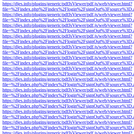
https://djes.info/plugins/generic/pdfJsViewer/pdf.js/web/viewer.html?
file=%2Findex.php%2Findex%2Flogin%2FsignOut%3Fsource%3D.ame
https://djes.info/plugins/generic/pdfJsViewer/pdf.js/web/viewer.html?
file=%2Findex.php%2Findex%2Flogin%2FsignOut%3Fsource%3D.ame
https://djes.info/plugins/generic/pdfJsViewer/pdf.js/web/viewer.html?
file=%2Findex.php%2Findex%2Flogin%2FsignOut%3Fsource%3D.ame
https://djes.info/plugins/generic/pdfJsViewer/pdf.js/web/viewer.html?
file=%2Findex.php%2Findex%2Flogin%2FsignOut%3Fsource%3D.ame
https://djes.info/plugins/generic/pdfJsViewer/pdf.js/web/viewer.html?
file=%2Findex.php%2Findex%2Flogin%2FsignOut%3Fsource%3D.ame
https://djes.info/plugins/generic/pdfJsViewer/pdf.js/web/viewer.html?
file=%2Findex.php%2Findex%2Flogin%2FsignOut%3Fsource%3D.ame
https://djes.info/plugins/generic/pdfJsViewer/pdf.js/web/viewer.html?
file=%2Findex.php%2Findex%2Flogin%2FsignOut%3Fsource%3D.ame
https://djes.info/plugins/generic/pdfJsViewer/pdf.js/web/viewer.html?
file=%2Findex.php%2Findex%2Flogin%2FsignOut%3Fsource%3D.ame
https://djes.info/plugins/generic/pdfJsViewer/pdf.js/web/viewer.html?
file=%2Findex.php%2Findex%2Flogin%2FsignOut%3Fsource%3D.ame
https://djes.info/plugins/generic/pdfJsViewer/pdf.js/web/viewer.html?
file=%2Findex.php%2Findex%2Flogin%2FsignOut%3Fsource%3D.ame
https://djes.info/plugins/generic/pdfJsViewer/pdf.js/web/viewer.html?
file=%2Findex.php%2Findex%2Flogin%2FsignOut%3Fsource%3D.ame
https://djes.info/plugins/generic/pdfJsViewer/pdf.js/web/viewer.html?
file=%2Findex.php%2Findex%2Flogin%2FsignOut%3Fsource%3D.ame
https://djes.info/plugins/generic/pdfJsViewer/pdf.js/web/viewer.html?