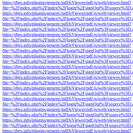
https://djes.info/plugins/generic/pdfJsViewer/pdf.js/web/viewer.html?
file=%2Findex.php%2Findex%2Flogin%2FsignOut%3Fsource%3D.ame
https://djes.info/plugins/generic/pdfJsViewer/pdf.js/web/viewer.html?
file=%2Findex.php%2Findex%2Flogin%2FsignOut%3Fsource%3D.ame
https://djes.info/plugins/generic/pdfJsViewer/pdf.js/web/viewer.html?
file=%2Findex.php%2Findex%2Flogin%2FsignOut%3Fsource%3D.ame
https://djes.info/plugins/generic/pdfJsViewer/pdf.js/web/viewer.html?
file=%2Findex.php%2Findex%2Flogin%2FsignOut%3Fsource%3D.ame
https://djes.info/plugins/generic/pdfJsViewer/pdf.js/web/viewer.html?
file=%2Findex.php%2Findex%2Flogin%2FsignOut%3Fsource%3D.ame
https://djes.info/plugins/generic/pdfJsViewer/pdf.js/web/viewer.html?
file=%2Findex.php%2Findex%2Flogin%2FsignOut%3Fsource%3D.ame
https://djes.info/plugins/generic/pdfJsViewer/pdf.js/web/viewer.html?
file=%2Findex.php%2Findex%2Flogin%2FsignOut%3Fsource%3D.ame
https://djes.info/plugins/generic/pdfJsViewer/pdf.js/web/viewer.html?
file=%2Findex.php%2Findex%2Flogin%2FsignOut%3Fsource%3D.ame
https://djes.info/plugins/generic/pdfJsViewer/pdf.js/web/viewer.html?
file=%2Findex.php%2Findex%2Flogin%2FsignOut%3Fsource%3D.ame
https://djes.info/plugins/generic/pdfJsViewer/pdf.js/web/viewer.html?
file=%2Findex.php%2Findex%2Flogin%2FsignOut%3Fsource%3D.ame
https://djes.info/plugins/generic/pdfJsViewer/pdf.js/web/viewer.html?
file=%2Findex.php%2Findex%2Flogin%2FsignOut%3Fsource%3D.ame
https://djes.info/plugins/generic/pdfJsViewer/pdf.js/web/viewer.html?
file=%2Findex.php%2Findex%2Flogin%2FsignOut%3Fsource%3D.ame
https://djes.info/plugins/generic/pdfJsViewer/pdf.js/web/viewer.html?