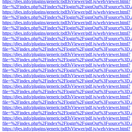
https://djes.info/plugins/generic/pdfJsViewer/pdf.js/web/viewer.html?
file=%2Findex.php%2Findex%2Flogin%2FsignOut%3Fsource%3D.ame
https://djes.info/plugins/generic/pdfJsViewer/pdf.js/web/viewer.html?
file=%2Findex.php%2Findex%2Flogin%2FsignOut%3Fsource%3D.ame
https://djes.info/plugins/generic/pdfJsViewer/pdf.js/web/viewer.html?
file=%2Findex.php%2Findex%2Flogin%2FsignOut%3Fsource%3D.ame
https://djes.info/plugins/generic/pdfJsViewer/pdf.js/web/viewer.html?
file=%2Findex.php%2Findex%2Flogin%2FsignOut%3Fsource%3D.ame
https://djes.info/plugins/generic/pdfJsViewer/pdf.js/web/viewer.html?
file=%2Findex.php%2Findex%2Flogin%2FsignOut%3Fsource%3D.ame
https://djes.info/plugins/generic/pdfJsViewer/pdf.js/web/viewer.html?
file=%2Findex.php%2Findex%2Flogin%2FsignOut%3Fsource%3D.ame
https://djes.info/plugins/generic/pdfJsViewer/pdf.js/web/viewer.html?
file=%2Findex.php%2Findex%2Flogin%2FsignOut%3Fsource%3D.ame
https://djes.info/plugins/generic/pdfJsViewer/pdf.js/web/viewer.html?
file=%2Findex.php%2Findex%2Flogin%2FsignOut%3Fsource%3D.ame
https://djes.info/plugins/generic/pdfJsViewer/pdf.js/web/viewer.html?
file=%2Findex.php%2Findex%2Flogin%2FsignOut%3Fsource%3D.ame
https://djes.info/plugins/generic/pdfJsViewer/pdf.js/web/viewer.html?
file=%2Findex.php%2Findex%2Flogin%2FsignOut%3Fsource%3D.ame
https://djes.info/plugins/generic/pdfJsViewer/pdf.js/web/viewer.html?
file=%2Findex.php%2Findex%2Flogin%2FsignOut%3Fsource%3D.ame
https://djes.info/plugins/generic/pdfJsViewer/pdf.js/web/viewer.html?
file=%2Findex.php%2Findex%2Flogin%2FsignOut%3Fsource%3D.ame
https://djes.info/plugins/generic/pdfJsViewer/pdf.js/web/viewer.html?