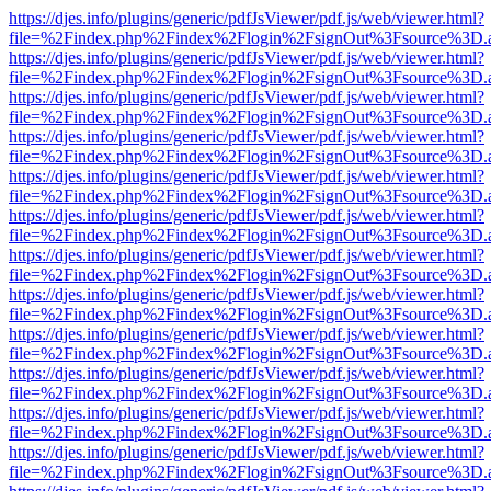
https://djes.info/plugins/generic/pdfJsViewer/pdf.js/web/viewer.html?
file=%2Findex.php%2Findex%2Flogin%2FsignOut%3Fsource%3D.ame
https://djes.info/plugins/generic/pdfJsViewer/pdf.js/web/viewer.html?
file=%2Findex.php%2Findex%2Flogin%2FsignOut%3Fsource%3D.ame
https://djes.info/plugins/generic/pdfJsViewer/pdf.js/web/viewer.html?
file=%2Findex.php%2Findex%2Flogin%2FsignOut%3Fsource%3D.ame
https://djes.info/plugins/generic/pdfJsViewer/pdf.js/web/viewer.html?
file=%2Findex.php%2Findex%2Flogin%2FsignOut%3Fsource%3D.ame
https://djes.info/plugins/generic/pdfJsViewer/pdf.js/web/viewer.html?
file=%2Findex.php%2Findex%2Flogin%2FsignOut%3Fsource%3D.ame
https://djes.info/plugins/generic/pdfJsViewer/pdf.js/web/viewer.html?
file=%2Findex.php%2Findex%2Flogin%2FsignOut%3Fsource%3D.ame
https://djes.info/plugins/generic/pdfJsViewer/pdf.js/web/viewer.html?
file=%2Findex.php%2Findex%2Flogin%2FsignOut%3Fsource%3D.ame
https://djes.info/plugins/generic/pdfJsViewer/pdf.js/web/viewer.html?
file=%2Findex.php%2Findex%2Flogin%2FsignOut%3Fsource%3D.ame
https://djes.info/plugins/generic/pdfJsViewer/pdf.js/web/viewer.html?
file=%2Findex.php%2Findex%2Flogin%2FsignOut%3Fsource%3D.ame
https://djes.info/plugins/generic/pdfJsViewer/pdf.js/web/viewer.html?
file=%2Findex.php%2Findex%2Flogin%2FsignOut%3Fsource%3D.ame
https://djes.info/plugins/generic/pdfJsViewer/pdf.js/web/viewer.html?
file=%2Findex.php%2Findex%2Flogin%2FsignOut%3Fsource%3D.ame
https://djes.info/plugins/generic/pdfJsViewer/pdf.js/web/viewer.html?
file=%2Findex.php%2Findex%2Flogin%2FsignOut%3Fsource%3D.ame