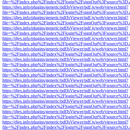
file=%2Findex.php%2Findex%2Flogin%2FsignOut%3Fsource%3D.ame
https://djes.info/plugins/generic/pdfJsViewer/pdf.js/web/viewer.html?
file=%2Findex.php%2Findex%2Flogin%2FsignOut%3Fsource%3D.ame
https://djes.info/plugins/generic/pdfJsViewer/pdf.js/web/viewer.html?
file=%2Findex.php%2Findex%2Flogin%2FsignOut%3Fsource%3D.ame
https://djes.info/plugins/generic/pdfJsViewer/pdf.js/web/viewer.html?
file=%2Findex.php%2Findex%2Flogin%2FsignOut%3Fsource%3D.ame
https://djes.info/plugins/generic/pdfJsViewer/pdf.js/web/viewer.html?
file=%2Findex.php%2Findex%2Flogin%2FsignOut%3Fsource%3D.ame
https://djes.info/plugins/generic/pdfJsViewer/pdf.js/web/viewer.html?
file=%2Findex.php%2Findex%2Flogin%2FsignOut%3Fsource%3D.ame
https://djes.info/plugins/generic/pdfJsViewer/pdf.js/web/viewer.html?
file=%2Findex.php%2Findex%2Flogin%2FsignOut%3Fsource%3D.ame
https://djes.info/plugins/generic/pdfJsViewer/pdf.js/web/viewer.html?
file=%2Findex.php%2Findex%2Flogin%2FsignOut%3Fsource%3D.ame
https://djes.info/plugins/generic/pdfJsViewer/pdf.js/web/viewer.html?
file=%2Findex.php%2Findex%2Flogin%2FsignOut%3Fsource%3D.ame
https://djes.info/plugins/generic/pdfJsViewer/pdf.js/web/viewer.html?
file=%2Findex.php%2Findex%2Flogin%2FsignOut%3Fsource%3D.ame
https://djes.info/plugins/generic/pdfJsViewer/pdf.js/web/viewer.html?
file=%2Findex.php%2Findex%2Flogin%2FsignOut%3Fsource%3D.ame
https://djes.info/plugins/generic/pdfJsViewer/pdf.js/web/viewer.html?
file=%2Findex.php%2Findex%2Flogin%2FsignOut%3Fsource%3D.ame
https://djes.info/plugins/generic/pdfJsViewer/pdf.js/web/viewer.html?
file=%2Findex.php%2Findex%2Flogin%2FsignOut%3Fsource%3D.ame