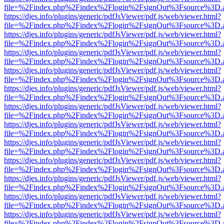
file=%2Findex.php%2Findex%2Flogin%2FsignOut%3Fsource%3D.ame
https://djes.info/plugins/generic/pdfJsViewer/pdf.js/web/viewer.html?
file=%2Findex.php%2Findex%2Flogin%2FsignOut%3Fsource%3D.ame
https://djes.info/plugins/generic/pdfJsViewer/pdf.js/web/viewer.html?
file=%2Findex.php%2Findex%2Flogin%2FsignOut%3Fsource%3D.ame
https://djes.info/plugins/generic/pdfJsViewer/pdf.js/web/viewer.html?
file=%2Findex.php%2Findex%2Flogin%2FsignOut%3Fsource%3D.ame
https://djes.info/plugins/generic/pdfJsViewer/pdf.js/web/viewer.html?
file=%2Findex.php%2Findex%2Flogin%2FsignOut%3Fsource%3D.ame
https://djes.info/plugins/generic/pdfJsViewer/pdf.js/web/viewer.html?
file=%2Findex.php%2Findex%2Flogin%2FsignOut%3Fsource%3D.ame
https://djes.info/plugins/generic/pdfJsViewer/pdf.js/web/viewer.html?
file=%2Findex.php%2Findex%2Flogin%2FsignOut%3Fsource%3D.ame
https://djes.info/plugins/generic/pdfJsViewer/pdf.js/web/viewer.html?
file=%2Findex.php%2Findex%2Flogin%2FsignOut%3Fsource%3D.ame
https://djes.info/plugins/generic/pdfJsViewer/pdf.js/web/viewer.html?
file=%2Findex.php%2Findex%2Flogin%2FsignOut%3Fsource%3D.ame
https://djes.info/plugins/generic/pdfJsViewer/pdf.js/web/viewer.html?
file=%2Findex.php%2Findex%2Flogin%2FsignOut%3Fsource%3D.ame
https://djes.info/plugins/generic/pdfJsViewer/pdf.js/web/viewer.html?
file=%2Findex.php%2Findex%2Flogin%2FsignOut%3Fsource%3D.ame
https://djes.info/plugins/generic/pdfJsViewer/pdf.js/web/viewer.html?
file=%2Findex.php%2Findex%2Flogin%2FsignOut%3Fsource%3D.ame
https://djes.info/plugins/generic/pdfJsViewer/pdf.js/web/viewer.html?
file=%2Findex.php%2Findex%2Flogin%2FsignOut%3Fsource%3D.ame