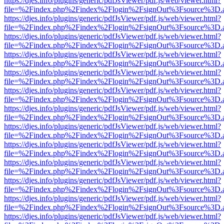
https://djes.info/plugins/generic/pdfJsViewer/pdf.js/web/viewer.html?
file=%2Findex.php%2Findex%2Flogin%2FsignOut%3Fsource%3D.ame
https://djes.info/plugins/generic/pdfJsViewer/pdf.js/web/viewer.html?
file=%2Findex.php%2Findex%2Flogin%2FsignOut%3Fsource%3D.ame
https://djes.info/plugins/generic/pdfJsViewer/pdf.js/web/viewer.html?
file=%2Findex.php%2Findex%2Flogin%2FsignOut%3Fsource%3D.ame
https://djes.info/plugins/generic/pdfJsViewer/pdf.js/web/viewer.html?
file=%2Findex.php%2Findex%2Flogin%2FsignOut%3Fsource%3D.ame
https://djes.info/plugins/generic/pdfJsViewer/pdf.js/web/viewer.html?
file=%2Findex.php%2Findex%2Flogin%2FsignOut%3Fsource%3D.ame
https://djes.info/plugins/generic/pdfJsViewer/pdf.js/web/viewer.html?
file=%2Findex.php%2Findex%2Flogin%2FsignOut%3Fsource%3D.ame
https://djes.info/plugins/generic/pdfJsViewer/pdf.js/web/viewer.html?
file=%2Findex.php%2Findex%2Flogin%2FsignOut%3Fsource%3D.ame
https://djes.info/plugins/generic/pdfJsViewer/pdf.js/web/viewer.html?
file=%2Findex.php%2Findex%2Flogin%2FsignOut%3Fsource%3D.ame
https://djes.info/plugins/generic/pdfJsViewer/pdf.js/web/viewer.html?
file=%2Findex.php%2Findex%2Flogin%2FsignOut%3Fsource%3D.ame
https://djes.info/plugins/generic/pdfJsViewer/pdf.js/web/viewer.html?
file=%2Findex.php%2Findex%2Flogin%2FsignOut%3Fsource%3D.ame
https://djes.info/plugins/generic/pdfJsViewer/pdf.js/web/viewer.html?
file=%2Findex.php%2Findex%2Flogin%2FsignOut%3Fsource%3D.ame
https://djes.info/plugins/generic/pdfJsViewer/pdf.js/web/viewer.html?
file=%2Findex.php%2Findex%2Flogin%2FsignOut%3Fsource%3D.ame
https://djes.info/plugins/generic/pdfJsViewer/pdf.js/web/viewer.html?