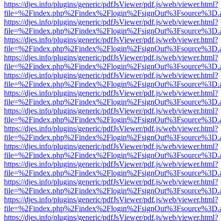
https://djes.info/plugins/generic/pdfJsViewer/pdf.js/web/viewer.html?
file=%2Findex.php%2Findex%2Flogin%2FsignOut%3Fsource%3D.ame
https://djes.info/plugins/generic/pdfJsViewer/pdf.js/web/viewer.html?
file=%2Findex.php%2Findex%2Flogin%2FsignOut%3Fsource%3D.ame
https://djes.info/plugins/generic/pdfJsViewer/pdf.js/web/viewer.html?
file=%2Findex.php%2Findex%2Flogin%2FsignOut%3Fsource%3D.ame
https://djes.info/plugins/generic/pdfJsViewer/pdf.js/web/viewer.html?
file=%2Findex.php%2Findex%2Flogin%2FsignOut%3Fsource%3D.ame
https://djes.info/plugins/generic/pdfJsViewer/pdf.js/web/viewer.html?
file=%2Findex.php%2Findex%2Flogin%2FsignOut%3Fsource%3D.ame
https://djes.info/plugins/generic/pdfJsViewer/pdf.js/web/viewer.html?
file=%2Findex.php%2Findex%2Flogin%2FsignOut%3Fsource%3D.ame
https://djes.info/plugins/generic/pdfJsViewer/pdf.js/web/viewer.html?
file=%2Findex.php%2Findex%2Flogin%2FsignOut%3Fsource%3D.ame
https://djes.info/plugins/generic/pdfJsViewer/pdf.js/web/viewer.html?
file=%2Findex.php%2Findex%2Flogin%2FsignOut%3Fsource%3D.ame
https://djes.info/plugins/generic/pdfJsViewer/pdf.js/web/viewer.html?
file=%2Findex.php%2Findex%2Flogin%2FsignOut%3Fsource%3D.ame
https://djes.info/plugins/generic/pdfJsViewer/pdf.js/web/viewer.html?
file=%2Findex.php%2Findex%2Flogin%2FsignOut%3Fsource%3D.ame
https://djes.info/plugins/generic/pdfJsViewer/pdf.js/web/viewer.html?
file=%2Findex.php%2Findex%2Flogin%2FsignOut%3Fsource%3D.ame
https://djes.info/plugins/generic/pdfJsViewer/pdf.js/web/viewer.html?
file=%2Findex.php%2Findex%2Flogin%2FsignOut%3Fsource%3D.ame
https://djes.info/plugins/generic/pdfJsViewer/pdf.js/web/viewer.html?