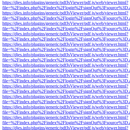
https://djes.info/plugins/generic/pdfJsViewer/pdf.js/web/viewer.html?
file=%2Findex.php%2Findex%2Flogin%2FsignOut%3Fsource%3D.ame
https://djes.info/plugins/generic/pdfJsViewer/pdf.js/web/viewer.html?
file=%2Findex.php%2Findex%2Flogin%2FsignOut%3Fsource%3D.ame
https://djes.info/plugins/generic/pdfJsViewer/pdf.js/web/viewer.html?
file=%2Findex.php%2Findex%2Flogin%2FsignOut%3Fsource%3D.ame
https://djes.info/plugins/generic/pdfJsViewer/pdf.js/web/viewer.html?
file=%2Findex.php%2Findex%2Flogin%2FsignOut%3Fsource%3D.ame
https://djes.info/plugins/generic/pdfJsViewer/pdf.js/web/viewer.html?
file=%2Findex.php%2Findex%2Flogin%2FsignOut%3Fsource%3D.ame
https://djes.info/plugins/generic/pdfJsViewer/pdf.js/web/viewer.html?
file=%2Findex.php%2Findex%2Flogin%2FsignOut%3Fsource%3D.ame
https://djes.info/plugins/generic/pdfJsViewer/pdf.js/web/viewer.html?
file=%2Findex.php%2Findex%2Flogin%2FsignOut%3Fsource%3D.ame
https://djes.info/plugins/generic/pdfJsViewer/pdf.js/web/viewer.html?
file=%2Findex.php%2Findex%2Flogin%2FsignOut%3Fsource%3D.ame
https://djes.info/plugins/generic/pdfJsViewer/pdf.js/web/viewer.html?
file=%2Findex.php%2Findex%2Flogin%2FsignOut%3Fsource%3D.ame
https://djes.info/plugins/generic/pdfJsViewer/pdf.js/web/viewer.html?
file=%2Findex.php%2Findex%2Flogin%2FsignOut%3Fsource%3D.ame
https://djes.info/plugins/generic/pdfJsViewer/pdf.js/web/viewer.html?
file=%2Findex.php%2Findex%2Flogin%2FsignOut%3Fsource%3D.ame
https://djes.info/plugins/generic/pdfJsViewer/pdf.js/web/viewer.html?
file=%2Findex.php%2Findex%2Flogin%2FsignOut%3Fsource%3D.ame
https://djes.info/plugins/generic/pdfJsViewer/pdf.js/web/viewer.html?