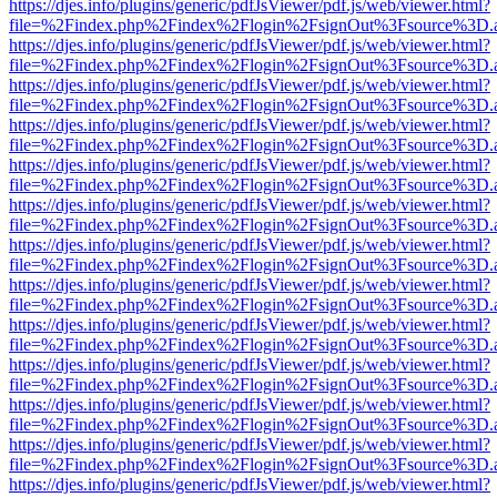
https://djes.info/plugins/generic/pdfJsViewer/pdf.js/web/viewer.html?
file=%2Findex.php%2Findex%2Flogin%2FsignOut%3Fsource%3D.ame
https://djes.info/plugins/generic/pdfJsViewer/pdf.js/web/viewer.html?
file=%2Findex.php%2Findex%2Flogin%2FsignOut%3Fsource%3D.ame
https://djes.info/plugins/generic/pdfJsViewer/pdf.js/web/viewer.html?
file=%2Findex.php%2Findex%2Flogin%2FsignOut%3Fsource%3D.ame
https://djes.info/plugins/generic/pdfJsViewer/pdf.js/web/viewer.html?
file=%2Findex.php%2Findex%2Flogin%2FsignOut%3Fsource%3D.ame
https://djes.info/plugins/generic/pdfJsViewer/pdf.js/web/viewer.html?
file=%2Findex.php%2Findex%2Flogin%2FsignOut%3Fsource%3D.ame
https://djes.info/plugins/generic/pdfJsViewer/pdf.js/web/viewer.html?
file=%2Findex.php%2Findex%2Flogin%2FsignOut%3Fsource%3D.ame
https://djes.info/plugins/generic/pdfJsViewer/pdf.js/web/viewer.html?
file=%2Findex.php%2Findex%2Flogin%2FsignOut%3Fsource%3D.ame
https://djes.info/plugins/generic/pdfJsViewer/pdf.js/web/viewer.html?
file=%2Findex.php%2Findex%2Flogin%2FsignOut%3Fsource%3D.ame
https://djes.info/plugins/generic/pdfJsViewer/pdf.js/web/viewer.html?
file=%2Findex.php%2Findex%2Flogin%2FsignOut%3Fsource%3D.ame
https://djes.info/plugins/generic/pdfJsViewer/pdf.js/web/viewer.html?
file=%2Findex.php%2Findex%2Flogin%2FsignOut%3Fsource%3D.ame
https://djes.info/plugins/generic/pdfJsViewer/pdf.js/web/viewer.html?
file=%2Findex.php%2Findex%2Flogin%2FsignOut%3Fsource%3D.ame
https://djes.info/plugins/generic/pdfJsViewer/pdf.js/web/viewer.html?
file=%2Findex.php%2Findex%2Flogin%2FsignOut%3Fsource%3D.ame
https://djes.info/plugins/generic/pdfJsViewer/pdf.js/web/viewer.html?