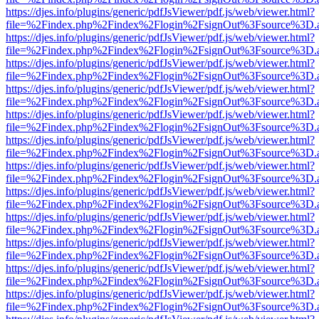
https://djes.info/plugins/generic/pdfJsViewer/pdf.js/web/viewer.html?
file=%2Findex.php%2Findex%2Flogin%2FsignOut%3Fsource%3D.ame
https://djes.info/plugins/generic/pdfJsViewer/pdf.js/web/viewer.html?
file=%2Findex.php%2Findex%2Flogin%2FsignOut%3Fsource%3D.ame
https://djes.info/plugins/generic/pdfJsViewer/pdf.js/web/viewer.html?
file=%2Findex.php%2Findex%2Flogin%2FsignOut%3Fsource%3D.ame
https://djes.info/plugins/generic/pdfJsViewer/pdf.js/web/viewer.html?
file=%2Findex.php%2Findex%2Flogin%2FsignOut%3Fsource%3D.ame
https://djes.info/plugins/generic/pdfJsViewer/pdf.js/web/viewer.html?
file=%2Findex.php%2Findex%2Flogin%2FsignOut%3Fsource%3D.ame
https://djes.info/plugins/generic/pdfJsViewer/pdf.js/web/viewer.html?
file=%2Findex.php%2Findex%2Flogin%2FsignOut%3Fsource%3D.ame
https://djes.info/plugins/generic/pdfJsViewer/pdf.js/web/viewer.html?
file=%2Findex.php%2Findex%2Flogin%2FsignOut%3Fsource%3D.ame
https://djes.info/plugins/generic/pdfJsViewer/pdf.js/web/viewer.html?
file=%2Findex.php%2Findex%2Flogin%2FsignOut%3Fsource%3D.ame
https://djes.info/plugins/generic/pdfJsViewer/pdf.js/web/viewer.html?
file=%2Findex.php%2Findex%2Flogin%2FsignOut%3Fsource%3D.ame
https://djes.info/plugins/generic/pdfJsViewer/pdf.js/web/viewer.html?
file=%2Findex.php%2Findex%2Flogin%2FsignOut%3Fsource%3D.ame
https://djes.info/plugins/generic/pdfJsViewer/pdf.js/web/viewer.html?
file=%2Findex.php%2Findex%2Flogin%2FsignOut%3Fsource%3D.ame
https://djes.info/plugins/generic/pdfJsViewer/pdf.js/web/viewer.html?
file=%2Findex.php%2Findex%2Flogin%2FsignOut%3Fsource%3D.ame