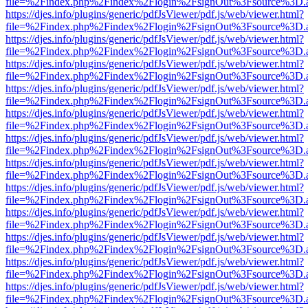
file=%2Findex.php%2Findex%2Flogin%2FsignOut%3Fsource%3D.ame
https://djes.info/plugins/generic/pdfJsViewer/pdf.js/web/viewer.html?
file=%2Findex.php%2Findex%2Flogin%2FsignOut%3Fsource%3D.ame
https://djes.info/plugins/generic/pdfJsViewer/pdf.js/web/viewer.html?
file=%2Findex.php%2Findex%2Flogin%2FsignOut%3Fsource%3D.ame
https://djes.info/plugins/generic/pdfJsViewer/pdf.js/web/viewer.html?
file=%2Findex.php%2Findex%2Flogin%2FsignOut%3Fsource%3D.ame
https://djes.info/plugins/generic/pdfJsViewer/pdf.js/web/viewer.html?
file=%2Findex.php%2Findex%2Flogin%2FsignOut%3Fsource%3D.ame
https://djes.info/plugins/generic/pdfJsViewer/pdf.js/web/viewer.html?
file=%2Findex.php%2Findex%2Flogin%2FsignOut%3Fsource%3D.ame
https://djes.info/plugins/generic/pdfJsViewer/pdf.js/web/viewer.html?
file=%2Findex.php%2Findex%2Flogin%2FsignOut%3Fsource%3D.ame
https://djes.info/plugins/generic/pdfJsViewer/pdf.js/web/viewer.html?
file=%2Findex.php%2Findex%2Flogin%2FsignOut%3Fsource%3D.ame
https://djes.info/plugins/generic/pdfJsViewer/pdf.js/web/viewer.html?
file=%2Findex.php%2Findex%2Flogin%2FsignOut%3Fsource%3D.ame
https://djes.info/plugins/generic/pdfJsViewer/pdf.js/web/viewer.html?
file=%2Findex.php%2Findex%2Flogin%2FsignOut%3Fsource%3D.ame
https://djes.info/plugins/generic/pdfJsViewer/pdf.js/web/viewer.html?
file=%2Findex.php%2Findex%2Flogin%2FsignOut%3Fsource%3D.ame
https://djes.info/plugins/generic/pdfJsViewer/pdf.js/web/viewer.html?
file=%2Findex.php%2Findex%2Flogin%2FsignOut%3Fsource%3D.ame
https://djes.info/plugins/generic/pdfJsViewer/pdf.js/web/viewer.html?
file=%2Findex.php%2Findex%2Flogin%2FsignOut%3Fsource%3D.ame