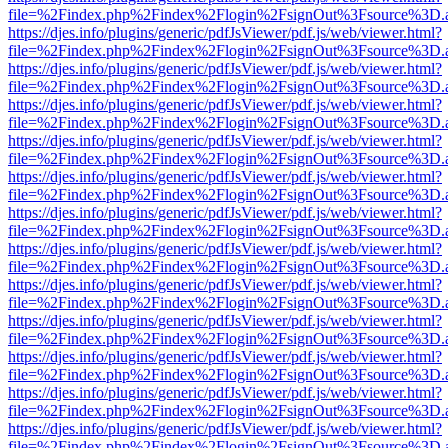
file=%2Findex.php%2Findex%2Flogin%2FsignOut%3Fsource%3D.ame
https://djes.info/plugins/generic/pdfJsViewer/pdf.js/web/viewer.html?
file=%2Findex.php%2Findex%2Flogin%2FsignOut%3Fsource%3D.ame
https://djes.info/plugins/generic/pdfJsViewer/pdf.js/web/viewer.html?
file=%2Findex.php%2Findex%2Flogin%2FsignOut%3Fsource%3D.ame
https://djes.info/plugins/generic/pdfJsViewer/pdf.js/web/viewer.html?
file=%2Findex.php%2Findex%2Flogin%2FsignOut%3Fsource%3D.ame
https://djes.info/plugins/generic/pdfJsViewer/pdf.js/web/viewer.html?
file=%2Findex.php%2Findex%2Flogin%2FsignOut%3Fsource%3D.ame
https://djes.info/plugins/generic/pdfJsViewer/pdf.js/web/viewer.html?
file=%2Findex.php%2Findex%2Flogin%2FsignOut%3Fsource%3D.ame
https://djes.info/plugins/generic/pdfJsViewer/pdf.js/web/viewer.html?
file=%2Findex.php%2Findex%2Flogin%2FsignOut%3Fsource%3D.ame
https://djes.info/plugins/generic/pdfJsViewer/pdf.js/web/viewer.html?
file=%2Findex.php%2Findex%2Flogin%2FsignOut%3Fsource%3D.ame
https://djes.info/plugins/generic/pdfJsViewer/pdf.js/web/viewer.html?
file=%2Findex.php%2Findex%2Flogin%2FsignOut%3Fsource%3D.ame
https://djes.info/plugins/generic/pdfJsViewer/pdf.js/web/viewer.html?
file=%2Findex.php%2Findex%2Flogin%2FsignOut%3Fsource%3D.ame
https://djes.info/plugins/generic/pdfJsViewer/pdf.js/web/viewer.html?
file=%2Findex.php%2Findex%2Flogin%2FsignOut%3Fsource%3D.ame
https://djes.info/plugins/generic/pdfJsViewer/pdf.js/web/viewer.html?
file=%2Findex.php%2Findex%2Flogin%2FsignOut%3Fsource%3D.ame
https://djes.info/plugins/generic/pdfJsViewer/pdf.js/web/viewer.html?
file=%2Findex.php%2Findex%2Flogin%2FsignOut%3Fsource%3D.ame