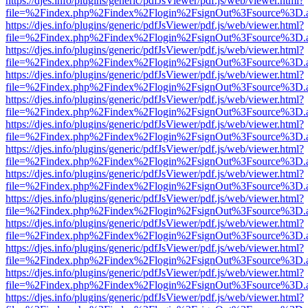
https://djes.info/plugins/generic/pdfJsViewer/pdf.js/web/viewer.html?
file=%2Findex.php%2Findex%2Flogin%2FsignOut%3Fsource%3D.ame
https://djes.info/plugins/generic/pdfJsViewer/pdf.js/web/viewer.html?
file=%2Findex.php%2Findex%2Flogin%2FsignOut%3Fsource%3D.ame
https://djes.info/plugins/generic/pdfJsViewer/pdf.js/web/viewer.html?
file=%2Findex.php%2Findex%2Flogin%2FsignOut%3Fsource%3D.ame
https://djes.info/plugins/generic/pdfJsViewer/pdf.js/web/viewer.html?
file=%2Findex.php%2Findex%2Flogin%2FsignOut%3Fsource%3D.ame
https://djes.info/plugins/generic/pdfJsViewer/pdf.js/web/viewer.html?
file=%2Findex.php%2Findex%2Flogin%2FsignOut%3Fsource%3D.ame
https://djes.info/plugins/generic/pdfJsViewer/pdf.js/web/viewer.html?
file=%2Findex.php%2Findex%2Flogin%2FsignOut%3Fsource%3D.ame
https://djes.info/plugins/generic/pdfJsViewer/pdf.js/web/viewer.html?
file=%2Findex.php%2Findex%2Flogin%2FsignOut%3Fsource%3D.ame
https://djes.info/plugins/generic/pdfJsViewer/pdf.js/web/viewer.html?
file=%2Findex.php%2Findex%2Flogin%2FsignOut%3Fsource%3D.ame
https://djes.info/plugins/generic/pdfJsViewer/pdf.js/web/viewer.html?
file=%2Findex.php%2Findex%2Flogin%2FsignOut%3Fsource%3D.ame
https://djes.info/plugins/generic/pdfJsViewer/pdf.js/web/viewer.html?
file=%2Findex.php%2Findex%2Flogin%2FsignOut%3Fsource%3D.ame
https://djes.info/plugins/generic/pdfJsViewer/pdf.js/web/viewer.html?
file=%2Findex.php%2Findex%2Flogin%2FsignOut%3Fsource%3D.ame
https://djes.info/plugins/generic/pdfJsViewer/pdf.js/web/viewer.html?
file=%2Findex.php%2Findex%2Flogin%2FsignOut%3Fsource%3D.ame
https://djes.info/plugins/generic/pdfJsViewer/pdf.js/web/viewer.html?