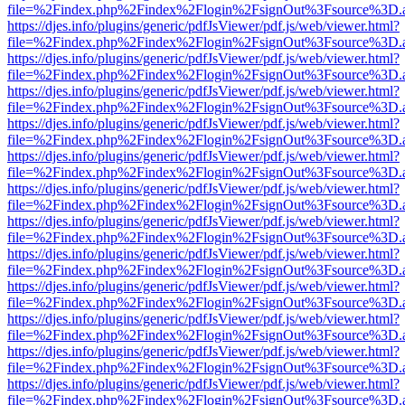
file=%2Findex.php%2Findex%2Flogin%2FsignOut%3Fsource%3D.ame
https://djes.info/plugins/generic/pdfJsViewer/pdf.js/web/viewer.html?
file=%2Findex.php%2Findex%2Flogin%2FsignOut%3Fsource%3D.ame
https://djes.info/plugins/generic/pdfJsViewer/pdf.js/web/viewer.html?
file=%2Findex.php%2Findex%2Flogin%2FsignOut%3Fsource%3D.ame
https://djes.info/plugins/generic/pdfJsViewer/pdf.js/web/viewer.html?
file=%2Findex.php%2Findex%2Flogin%2FsignOut%3Fsource%3D.ame
https://djes.info/plugins/generic/pdfJsViewer/pdf.js/web/viewer.html?
file=%2Findex.php%2Findex%2Flogin%2FsignOut%3Fsource%3D.ame
https://djes.info/plugins/generic/pdfJsViewer/pdf.js/web/viewer.html?
file=%2Findex.php%2Findex%2Flogin%2FsignOut%3Fsource%3D.ame
https://djes.info/plugins/generic/pdfJsViewer/pdf.js/web/viewer.html?
file=%2Findex.php%2Findex%2Flogin%2FsignOut%3Fsource%3D.ame
https://djes.info/plugins/generic/pdfJsViewer/pdf.js/web/viewer.html?
file=%2Findex.php%2Findex%2Flogin%2FsignOut%3Fsource%3D.ame
https://djes.info/plugins/generic/pdfJsViewer/pdf.js/web/viewer.html?
file=%2Findex.php%2Findex%2Flogin%2FsignOut%3Fsource%3D.ame
https://djes.info/plugins/generic/pdfJsViewer/pdf.js/web/viewer.html?
file=%2Findex.php%2Findex%2Flogin%2FsignOut%3Fsource%3D.ame
https://djes.info/plugins/generic/pdfJsViewer/pdf.js/web/viewer.html?
file=%2Findex.php%2Findex%2Flogin%2FsignOut%3Fsource%3D.ame
https://djes.info/plugins/generic/pdfJsViewer/pdf.js/web/viewer.html?
file=%2Findex.php%2Findex%2Flogin%2FsignOut%3Fsource%3D.ame
https://djes.info/plugins/generic/pdfJsViewer/pdf.js/web/viewer.html?
file=%2Findex.php%2Findex%2Flogin%2FsignOut%3Fsource%3D.ame