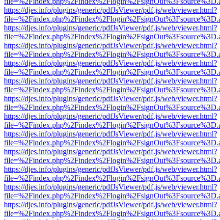
file=%2Findex.php%2Findex%2Flogin%2FsignOut%3Fsource%3D.ame
https://djes.info/plugins/generic/pdfJsViewer/pdf.js/web/viewer.html?
file=%2Findex.php%2Findex%2Flogin%2FsignOut%3Fsource%3D.ame
https://djes.info/plugins/generic/pdfJsViewer/pdf.js/web/viewer.html?
file=%2Findex.php%2Findex%2Flogin%2FsignOut%3Fsource%3D.ame
https://djes.info/plugins/generic/pdfJsViewer/pdf.js/web/viewer.html?
file=%2Findex.php%2Findex%2Flogin%2FsignOut%3Fsource%3D.ame
https://djes.info/plugins/generic/pdfJsViewer/pdf.js/web/viewer.html?
file=%2Findex.php%2Findex%2Flogin%2FsignOut%3Fsource%3D.ame
https://djes.info/plugins/generic/pdfJsViewer/pdf.js/web/viewer.html?
file=%2Findex.php%2Findex%2Flogin%2FsignOut%3Fsource%3D.ame
https://djes.info/plugins/generic/pdfJsViewer/pdf.js/web/viewer.html?
file=%2Findex.php%2Findex%2Flogin%2FsignOut%3Fsource%3D.ame
https://djes.info/plugins/generic/pdfJsViewer/pdf.js/web/viewer.html?
file=%2Findex.php%2Findex%2Flogin%2FsignOut%3Fsource%3D.ame
https://djes.info/plugins/generic/pdfJsViewer/pdf.js/web/viewer.html?
file=%2Findex.php%2Findex%2Flogin%2FsignOut%3Fsource%3D.ame
https://djes.info/plugins/generic/pdfJsViewer/pdf.js/web/viewer.html?
file=%2Findex.php%2Findex%2Flogin%2FsignOut%3Fsource%3D.ame
https://djes.info/plugins/generic/pdfJsViewer/pdf.js/web/viewer.html?
file=%2Findex.php%2Findex%2Flogin%2FsignOut%3Fsource%3D.ame
https://djes.info/plugins/generic/pdfJsViewer/pdf.js/web/viewer.html?
file=%2Findex.php%2Findex%2Flogin%2FsignOut%3Fsource%3D.ame
https://djes.info/plugins/generic/pdfJsViewer/pdf.js/web/viewer.html?
file=%2Findex.php%2Findex%2Flogin%2FsignOut%3Fsource%3D.ame