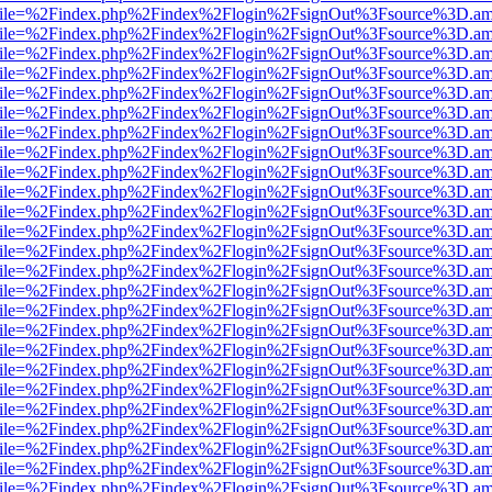
.html?file=%2Findex.php%2Findex%2Flogin%2FsignOut%3Fsource%3D.ame
.html?file=%2Findex.php%2Findex%2Flogin%2FsignOut%3Fsource%3D.ame
.html?file=%2Findex.php%2Findex%2Flogin%2FsignOut%3Fsource%3D.ame
.html?file=%2Findex.php%2Findex%2Flogin%2FsignOut%3Fsource%3D.ame
.html?file=%2Findex.php%2Findex%2Flogin%2FsignOut%3Fsource%3D.ame
.html?file=%2Findex.php%2Findex%2Flogin%2FsignOut%3Fsource%3D.ame
.html?file=%2Findex.php%2Findex%2Flogin%2FsignOut%3Fsource%3D.ame
.html?file=%2Findex.php%2Findex%2Flogin%2FsignOut%3Fsource%3D.ame
.html?file=%2Findex.php%2Findex%2Flogin%2FsignOut%3Fsource%3D.ame
.html?file=%2Findex.php%2Findex%2Flogin%2FsignOut%3Fsource%3D.ame
.html?file=%2Findex.php%2Findex%2Flogin%2FsignOut%3Fsource%3D.ame
.html?file=%2Findex.php%2Findex%2Flogin%2FsignOut%3Fsource%3D.ame
.html?file=%2Findex.php%2Findex%2Flogin%2FsignOut%3Fsource%3D.ame
.html?file=%2Findex.php%2Findex%2Flogin%2FsignOut%3Fsource%3D.ame
.html?file=%2Findex.php%2Findex%2Flogin%2FsignOut%3Fsource%3D.ame
.html?file=%2Findex.php%2Findex%2Flogin%2FsignOut%3Fsource%3D.ame
.html?file=%2Findex.php%2Findex%2Flogin%2FsignOut%3Fsource%3D.ame
.html?file=%2Findex.php%2Findex%2Flogin%2FsignOut%3Fsource%3D.ame
.html?file=%2Findex.php%2Findex%2Flogin%2FsignOut%3Fsource%3D.ame
.html?file=%2Findex.php%2Findex%2Flogin%2FsignOut%3Fsource%3D.ame
.html?file=%2Findex.php%2Findex%2Flogin%2FsignOut%3Fsource%3D.ame
.html?file=%2Findex.php%2Findex%2Flogin%2FsignOut%3Fsource%3D.ame
.html?file=%2Findex.php%2Findex%2Flogin%2FsignOut%3Fsource%3D.ame
.html?file=%2Findex.php%2Findex%2Flogin%2FsignOut%3Fsource%3D.ame
.html?file=%2Findex.php%2Findex%2Flogin%2FsignOut%3Fsource%3D.ame