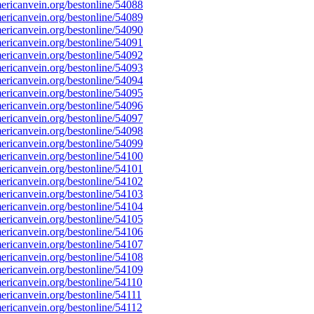
ricanvein.org/bestonline/54088
ricanvein.org/bestonline/54089
ricanvein.org/bestonline/54090
ricanvein.org/bestonline/54091
ricanvein.org/bestonline/54092
ricanvein.org/bestonline/54093
ricanvein.org/bestonline/54094
ricanvein.org/bestonline/54095
ricanvein.org/bestonline/54096
ricanvein.org/bestonline/54097
ricanvein.org/bestonline/54098
ricanvein.org/bestonline/54099
ricanvein.org/bestonline/54100
ricanvein.org/bestonline/54101
ricanvein.org/bestonline/54102
ricanvein.org/bestonline/54103
ricanvein.org/bestonline/54104
ricanvein.org/bestonline/54105
ricanvein.org/bestonline/54106
ricanvein.org/bestonline/54107
ricanvein.org/bestonline/54108
ricanvein.org/bestonline/54109
ricanvein.org/bestonline/54110
ricanvein.org/bestonline/54111
ricanvein.org/bestonline/54112