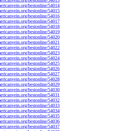
ricanvein.org/bestonline/54013
ricanvein.org/bestonline/54014
ricanvein.org/bestonline/54015
ricanvein.org/bestonline/54016
ricanvein.org/bestonline/54017
ricanvein.org/bestonline/54018
ricanvein.org/bestonline/54019
ricanvein.org/bestonline/54020
ricanvein.org/bestonline/54021
ricanvein.org/bestonline/54022
ricanvein.org/bestonline/54023
ricanvein.org/bestonline/54024
ricanvein.org/bestonline/54025
ricanvein.org/bestonline/54026
ricanvein.org/bestonline/54027
ricanvein.org/bestonline/54028
ricanvein.org/bestonline/54029
ricanvein.org/bestonline/54030
ricanvein.org/bestonline/54031
ricanvein.org/bestonline/54032
ricanvein.org/bestonline/54033
ricanvein.org/bestonline/54034
ricanvein.org/bestonline/54035
ricanvein.org/bestonline/54036
ricanvein.org/bestonline/54037