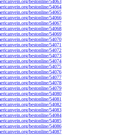
ricanvein.org/bestonline/54063
ricanvein.org/bestonline/54064
ricanvein.org/bestonline/54065
ricanvein.org/bestonline/54066
ricanvein.org/bestonline/54067
ricanvein.org/bestonline/54068
ricanvein.org/bestonline/54069
ricanvein.org/bestonline/54070
ricanvein.org/bestonline/54071
ricanvein.org/bestonline/54072
ricanvein.org/bestonline/54073
ricanvein.org/bestonline/54074
ricanvein.org/bestonline/54075
ricanvein.org/bestonline/54076
ricanvein.org/bestonline/54077
ricanvein.org/bestonline/54078
ricanvein.org/bestonline/54079
ricanvein.org/bestonline/54080
ricanvein.org/bestonline/54081
ricanvein.org/bestonline/54082
ricanvein.org/bestonline/54083
ricanvein.org/bestonline/54084
ricanvein.org/bestonline/54085
ricanvein.org/bestonline/54086
ricanvein.org/bestonline/54087