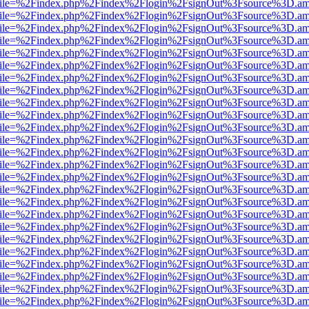
.html?file=%2Findex.php%2Findex%2Flogin%2FsignOut%3Fsource%3D.ame
.html?file=%2Findex.php%2Findex%2Flogin%2FsignOut%3Fsource%3D.ame
.html?file=%2Findex.php%2Findex%2Flogin%2FsignOut%3Fsource%3D.ame
.html?file=%2Findex.php%2Findex%2Flogin%2FsignOut%3Fsource%3D.ame
.html?file=%2Findex.php%2Findex%2Flogin%2FsignOut%3Fsource%3D.ame
.html?file=%2Findex.php%2Findex%2Flogin%2FsignOut%3Fsource%3D.ame
.html?file=%2Findex.php%2Findex%2Flogin%2FsignOut%3Fsource%3D.ame
.html?file=%2Findex.php%2Findex%2Flogin%2FsignOut%3Fsource%3D.ame
.html?file=%2Findex.php%2Findex%2Flogin%2FsignOut%3Fsource%3D.ame
.html?file=%2Findex.php%2Findex%2Flogin%2FsignOut%3Fsource%3D.ame
.html?file=%2Findex.php%2Findex%2Flogin%2FsignOut%3Fsource%3D.ame
.html?file=%2Findex.php%2Findex%2Flogin%2FsignOut%3Fsource%3D.ame
.html?file=%2Findex.php%2Findex%2Flogin%2FsignOut%3Fsource%3D.ame
.html?file=%2Findex.php%2Findex%2Flogin%2FsignOut%3Fsource%3D.ame
.html?file=%2Findex.php%2Findex%2Flogin%2FsignOut%3Fsource%3D.ame
.html?file=%2Findex.php%2Findex%2Flogin%2FsignOut%3Fsource%3D.ame
.html?file=%2Findex.php%2Findex%2Flogin%2FsignOut%3Fsource%3D.ame
.html?file=%2Findex.php%2Findex%2Flogin%2FsignOut%3Fsource%3D.ame
.html?file=%2Findex.php%2Findex%2Flogin%2FsignOut%3Fsource%3D.ame
.html?file=%2Findex.php%2Findex%2Flogin%2FsignOut%3Fsource%3D.ame
.html?file=%2Findex.php%2Findex%2Flogin%2FsignOut%3Fsource%3D.ame
.html?file=%2Findex.php%2Findex%2Flogin%2FsignOut%3Fsource%3D.ame
.html?file=%2Findex.php%2Findex%2Flogin%2FsignOut%3Fsource%3D.ame
.html?file=%2Findex.php%2Findex%2Flogin%2FsignOut%3Fsource%3D.ame
.html?file=%2Findex.php%2Findex%2Flogin%2FsignOut%3Fsource%3D.ame