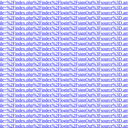
.html?file=%2Findex.php%2Findex%2Flogin%2FsignOut%3Fsource%3D.ame
.html?file=%2Findex.php%2Findex%2Flogin%2FsignOut%3Fsource%3D.ame
.html?file=%2Findex.php%2Findex%2Flogin%2FsignOut%3Fsource%3D.ame
.html?file=%2Findex.php%2Findex%2Flogin%2FsignOut%3Fsource%3D.ame
.html?file=%2Findex.php%2Findex%2Flogin%2FsignOut%3Fsource%3D.ame
.html?file=%2Findex.php%2Findex%2Flogin%2FsignOut%3Fsource%3D.ame
.html?file=%2Findex.php%2Findex%2Flogin%2FsignOut%3Fsource%3D.ame
.html?file=%2Findex.php%2Findex%2Flogin%2FsignOut%3Fsource%3D.ame
.html?file=%2Findex.php%2Findex%2Flogin%2FsignOut%3Fsource%3D.ame
.html?file=%2Findex.php%2Findex%2Flogin%2FsignOut%3Fsource%3D.ame
.html?file=%2Findex.php%2Findex%2Flogin%2FsignOut%3Fsource%3D.ame
.html?file=%2Findex.php%2Findex%2Flogin%2FsignOut%3Fsource%3D.ame
.html?file=%2Findex.php%2Findex%2Flogin%2FsignOut%3Fsource%3D.ame
.html?file=%2Findex.php%2Findex%2Flogin%2FsignOut%3Fsource%3D.ame
.html?file=%2Findex.php%2Findex%2Flogin%2FsignOut%3Fsource%3D.ame
.html?file=%2Findex.php%2Findex%2Flogin%2FsignOut%3Fsource%3D.ame
.html?file=%2Findex.php%2Findex%2Flogin%2FsignOut%3Fsource%3D.ame
.html?file=%2Findex.php%2Findex%2Flogin%2FsignOut%3Fsource%3D.ame
.html?file=%2Findex.php%2Findex%2Flogin%2FsignOut%3Fsource%3D.ame
.html?file=%2Findex.php%2Findex%2Flogin%2FsignOut%3Fsource%3D.ame
.html?file=%2Findex.php%2Findex%2Flogin%2FsignOut%3Fsource%3D.ame
.html?file=%2Findex.php%2Findex%2Flogin%2FsignOut%3Fsource%3D.ame
.html?file=%2Findex.php%2Findex%2Flogin%2FsignOut%3Fsource%3D.ame
.html?file=%2Findex.php%2Findex%2Flogin%2FsignOut%3Fsource%3D.ame
.html?file=%2Findex.php%2Findex%2Flogin%2FsignOut%3Fsource%3D.ame