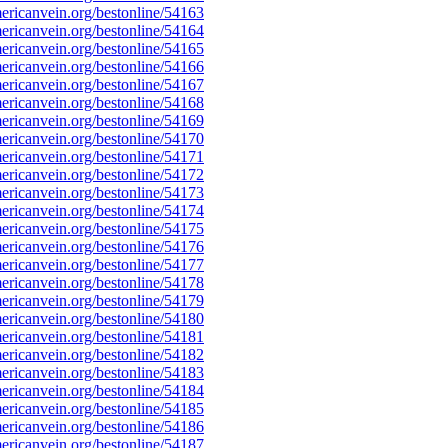
ricanvein.org/bestonline/54163
ricanvein.org/bestonline/54164
ricanvein.org/bestonline/54165
ricanvein.org/bestonline/54166
ricanvein.org/bestonline/54167
ricanvein.org/bestonline/54168
ricanvein.org/bestonline/54169
ricanvein.org/bestonline/54170
ricanvein.org/bestonline/54171
ricanvein.org/bestonline/54172
ricanvein.org/bestonline/54173
ricanvein.org/bestonline/54174
ricanvein.org/bestonline/54175
ricanvein.org/bestonline/54176
ricanvein.org/bestonline/54177
ricanvein.org/bestonline/54178
ricanvein.org/bestonline/54179
ricanvein.org/bestonline/54180
ricanvein.org/bestonline/54181
ricanvein.org/bestonline/54182
ricanvein.org/bestonline/54183
ricanvein.org/bestonline/54184
ricanvein.org/bestonline/54185
ricanvein.org/bestonline/54186
ricanvein.org/bestonline/54187