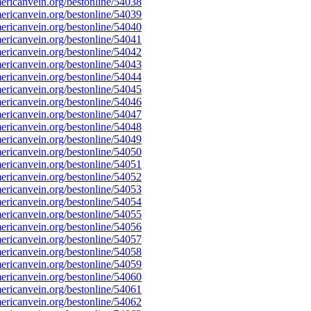
ricanvein.org/bestonline/54038
ricanvein.org/bestonline/54039
ricanvein.org/bestonline/54040
ricanvein.org/bestonline/54041
ricanvein.org/bestonline/54042
ricanvein.org/bestonline/54043
ricanvein.org/bestonline/54044
ricanvein.org/bestonline/54045
ricanvein.org/bestonline/54046
ricanvein.org/bestonline/54047
ricanvein.org/bestonline/54048
ricanvein.org/bestonline/54049
ricanvein.org/bestonline/54050
ricanvein.org/bestonline/54051
ricanvein.org/bestonline/54052
ricanvein.org/bestonline/54053
ricanvein.org/bestonline/54054
ricanvein.org/bestonline/54055
ricanvein.org/bestonline/54056
ricanvein.org/bestonline/54057
ricanvein.org/bestonline/54058
ricanvein.org/bestonline/54059
ricanvein.org/bestonline/54060
ricanvein.org/bestonline/54061
ricanvein.org/bestonline/54062