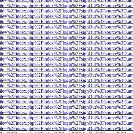
.html?file=%2Findex.php%2Findex%2Flogin%2FsignOut%3Fsource%3D.ame
.html?file=%2Findex.php%2Findex%2Flogin%2FsignOut%3Fsource%3D.ame
.html?file=%2Findex.php%2Findex%2Flogin%2FsignOut%3Fsource%3D.ame
.html?file=%2Findex.php%2Findex%2Flogin%2FsignOut%3Fsource%3D.ame
.html?file=%2Findex.php%2Findex%2Flogin%2FsignOut%3Fsource%3D.ame
.html?file=%2Findex.php%2Findex%2Flogin%2FsignOut%3Fsource%3D.ame
.html?file=%2Findex.php%2Findex%2Flogin%2FsignOut%3Fsource%3D.ame
.html?file=%2Findex.php%2Findex%2Flogin%2FsignOut%3Fsource%3D.ame
.html?file=%2Findex.php%2Findex%2Flogin%2FsignOut%3Fsource%3D.ame
.html?file=%2Findex.php%2Findex%2Flogin%2FsignOut%3Fsource%3D.ame
.html?file=%2Findex.php%2Findex%2Flogin%2FsignOut%3Fsource%3D.ame
.html?file=%2Findex.php%2Findex%2Flogin%2FsignOut%3Fsource%3D.ame
.html?file=%2Findex.php%2Findex%2Flogin%2FsignOut%3Fsource%3D.ame
.html?file=%2Findex.php%2Findex%2Flogin%2FsignOut%3Fsource%3D.ame
.html?file=%2Findex.php%2Findex%2Flogin%2FsignOut%3Fsource%3D.ame
.html?file=%2Findex.php%2Findex%2Flogin%2FsignOut%3Fsource%3D.ame
.html?file=%2Findex.php%2Findex%2Flogin%2FsignOut%3Fsource%3D.ame
.html?file=%2Findex.php%2Findex%2Flogin%2FsignOut%3Fsource%3D.ame
.html?file=%2Findex.php%2Findex%2Flogin%2FsignOut%3Fsource%3D.ame
.html?file=%2Findex.php%2Findex%2Flogin%2FsignOut%3Fsource%3D.ame
.html?file=%2Findex.php%2Findex%2Flogin%2FsignOut%3Fsource%3D.ame
.html?file=%2Findex.php%2Findex%2Flogin%2FsignOut%3Fsource%3D.ame
.html?file=%2Findex.php%2Findex%2Flogin%2FsignOut%3Fsource%3D.ame
.html?file=%2Findex.php%2Findex%2Flogin%2FsignOut%3Fsource%3D.ame
.html?file=%2Findex.php%2Findex%2Flogin%2FsignOut%3Fsource%3D.ame