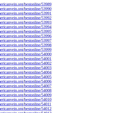
ricanvein.org/bestonline/53989
ricanvein.org/bestonline/53990
ricanvein.org/bestonline/53991
ricanvein.org/bestonline/53992
ricanvein.org/bestonline/53993
ricanvein.org/bestonline/53994
ricanvein.org/bestonline/53995
ricanvein.org/bestonline/53996
ricanvein.org/bestonline/53997
ricanvein.org/bestonline/53998
ricanvein.org/bestonline/53999
ricanvein.org/bestonline/54000
ricanvein.org/bestonline/54001
ricanvein.org/bestonline/54002
ricanvein.org/bestonline/54003
ricanvein.org/bestonline/54004
ricanvein.org/bestonline/54005
ricanvein.org/bestonline/54006
ricanvein.org/bestonline/54007
ricanvein.org/bestonline/54008
ricanvein.org/bestonline/54009
ricanvein.org/bestonline/54010
ricanvein.org/bestonline/54011
ricanvein.org/bestonline/54012