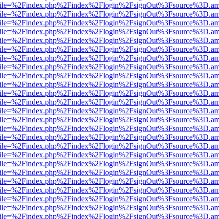
.html?file=%2Findex.php%2Findex%2Flogin%2FsignOut%3Fsource%3D.ame
.html?file=%2Findex.php%2Findex%2Flogin%2FsignOut%3Fsource%3D.ame
.html?file=%2Findex.php%2Findex%2Flogin%2FsignOut%3Fsource%3D.ame
.html?file=%2Findex.php%2Findex%2Flogin%2FsignOut%3Fsource%3D.ame
.html?file=%2Findex.php%2Findex%2Flogin%2FsignOut%3Fsource%3D.ame
.html?file=%2Findex.php%2Findex%2Flogin%2FsignOut%3Fsource%3D.ame
.html?file=%2Findex.php%2Findex%2Flogin%2FsignOut%3Fsource%3D.ame
.html?file=%2Findex.php%2Findex%2Flogin%2FsignOut%3Fsource%3D.ame
.html?file=%2Findex.php%2Findex%2Flogin%2FsignOut%3Fsource%3D.ame
.html?file=%2Findex.php%2Findex%2Flogin%2FsignOut%3Fsource%3D.ame
.html?file=%2Findex.php%2Findex%2Flogin%2FsignOut%3Fsource%3D.ame
.html?file=%2Findex.php%2Findex%2Flogin%2FsignOut%3Fsource%3D.ame
.html?file=%2Findex.php%2Findex%2Flogin%2FsignOut%3Fsource%3D.ame
.html?file=%2Findex.php%2Findex%2Flogin%2FsignOut%3Fsource%3D.ame
.html?file=%2Findex.php%2Findex%2Flogin%2FsignOut%3Fsource%3D.ame
.html?file=%2Findex.php%2Findex%2Flogin%2FsignOut%3Fsource%3D.ame
.html?file=%2Findex.php%2Findex%2Flogin%2FsignOut%3Fsource%3D.ame
.html?file=%2Findex.php%2Findex%2Flogin%2FsignOut%3Fsource%3D.ame
.html?file=%2Findex.php%2Findex%2Flogin%2FsignOut%3Fsource%3D.ame
.html?file=%2Findex.php%2Findex%2Flogin%2FsignOut%3Fsource%3D.ame
.html?file=%2Findex.php%2Findex%2Flogin%2FsignOut%3Fsource%3D.ame
.html?file=%2Findex.php%2Findex%2Flogin%2FsignOut%3Fsource%3D.ame
.html?file=%2Findex.php%2Findex%2Flogin%2FsignOut%3Fsource%3D.ame
.html?file=%2Findex.php%2Findex%2Flogin%2FsignOut%3Fsource%3D.ame
.html?file=%2Findex.php%2Findex%2Flogin%2FsignOut%3Fsource%3D.ame