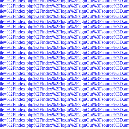
.html?file=%2Findex.php%2Findex%2Flogin%2FsignOut%3Fsource%3D.ame
.html?file=%2Findex.php%2Findex%2Flogin%2FsignOut%3Fsource%3D.ame
.html?file=%2Findex.php%2Findex%2Flogin%2FsignOut%3Fsource%3D.ame
.html?file=%2Findex.php%2Findex%2Flogin%2FsignOut%3Fsource%3D.ame
.html?file=%2Findex.php%2Findex%2Flogin%2FsignOut%3Fsource%3D.ame
.html?file=%2Findex.php%2Findex%2Flogin%2FsignOut%3Fsource%3D.ame
.html?file=%2Findex.php%2Findex%2Flogin%2FsignOut%3Fsource%3D.ame
.html?file=%2Findex.php%2Findex%2Flogin%2FsignOut%3Fsource%3D.ame
.html?file=%2Findex.php%2Findex%2Flogin%2FsignOut%3Fsource%3D.ame
.html?file=%2Findex.php%2Findex%2Flogin%2FsignOut%3Fsource%3D.ame
.html?file=%2Findex.php%2Findex%2Flogin%2FsignOut%3Fsource%3D.ame
.html?file=%2Findex.php%2Findex%2Flogin%2FsignOut%3Fsource%3D.ame
.html?file=%2Findex.php%2Findex%2Flogin%2FsignOut%3Fsource%3D.ame
.html?file=%2Findex.php%2Findex%2Flogin%2FsignOut%3Fsource%3D.ame
.html?file=%2Findex.php%2Findex%2Flogin%2FsignOut%3Fsource%3D.ame
.html?file=%2Findex.php%2Findex%2Flogin%2FsignOut%3Fsource%3D.ame
.html?file=%2Findex.php%2Findex%2Flogin%2FsignOut%3Fsource%3D.ame
.html?file=%2Findex.php%2Findex%2Flogin%2FsignOut%3Fsource%3D.ame
.html?file=%2Findex.php%2Findex%2Flogin%2FsignOut%3Fsource%3D.ame
.html?file=%2Findex.php%2Findex%2Flogin%2FsignOut%3Fsource%3D.ame
.html?file=%2Findex.php%2Findex%2Flogin%2FsignOut%3Fsource%3D.ame
.html?file=%2Findex.php%2Findex%2Flogin%2FsignOut%3Fsource%3D.ame
.html?file=%2Findex.php%2Findex%2Flogin%2FsignOut%3Fsource%3D.ame
.html?file=%2Findex.php%2Findex%2Flogin%2FsignOut%3Fsource%3D.ame
.html?file=%2Findex.php%2Findex%2Flogin%2FsignOut%3Fsource%3D.ame