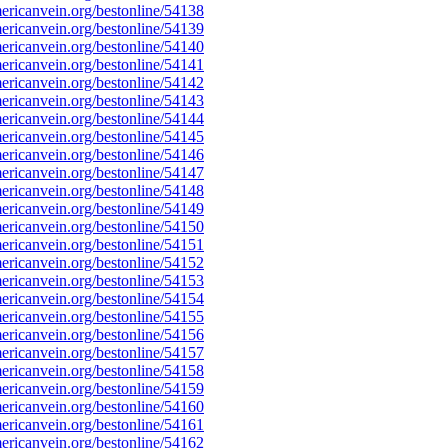
ricanvein.org/bestonline/54138
ricanvein.org/bestonline/54139
ricanvein.org/bestonline/54140
ricanvein.org/bestonline/54141
ricanvein.org/bestonline/54142
ricanvein.org/bestonline/54143
ricanvein.org/bestonline/54144
ricanvein.org/bestonline/54145
ricanvein.org/bestonline/54146
ricanvein.org/bestonline/54147
ricanvein.org/bestonline/54148
ricanvein.org/bestonline/54149
ricanvein.org/bestonline/54150
ricanvein.org/bestonline/54151
ricanvein.org/bestonline/54152
ricanvein.org/bestonline/54153
ricanvein.org/bestonline/54154
ricanvein.org/bestonline/54155
ricanvein.org/bestonline/54156
ricanvein.org/bestonline/54157
ricanvein.org/bestonline/54158
ricanvein.org/bestonline/54159
ricanvein.org/bestonline/54160
ricanvein.org/bestonline/54161
ricanvein.org/bestonline/54162