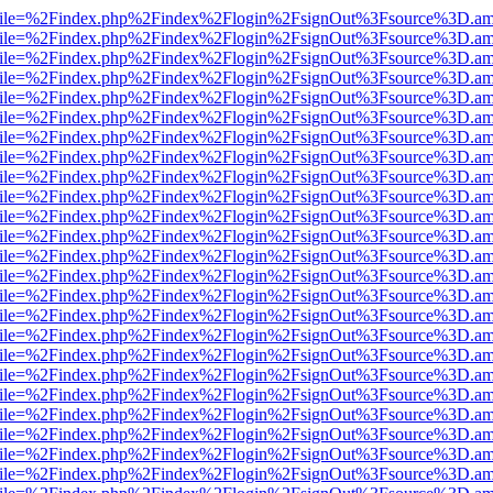
.html?file=%2Findex.php%2Findex%2Flogin%2FsignOut%3Fsource%3D.ame
.html?file=%2Findex.php%2Findex%2Flogin%2FsignOut%3Fsource%3D.ame
.html?file=%2Findex.php%2Findex%2Flogin%2FsignOut%3Fsource%3D.ame
.html?file=%2Findex.php%2Findex%2Flogin%2FsignOut%3Fsource%3D.ame
.html?file=%2Findex.php%2Findex%2Flogin%2FsignOut%3Fsource%3D.ame
.html?file=%2Findex.php%2Findex%2Flogin%2FsignOut%3Fsource%3D.ame
.html?file=%2Findex.php%2Findex%2Flogin%2FsignOut%3Fsource%3D.ame
.html?file=%2Findex.php%2Findex%2Flogin%2FsignOut%3Fsource%3D.ame
.html?file=%2Findex.php%2Findex%2Flogin%2FsignOut%3Fsource%3D.ame
.html?file=%2Findex.php%2Findex%2Flogin%2FsignOut%3Fsource%3D.ame
.html?file=%2Findex.php%2Findex%2Flogin%2FsignOut%3Fsource%3D.ame
.html?file=%2Findex.php%2Findex%2Flogin%2FsignOut%3Fsource%3D.ame
.html?file=%2Findex.php%2Findex%2Flogin%2FsignOut%3Fsource%3D.ame
.html?file=%2Findex.php%2Findex%2Flogin%2FsignOut%3Fsource%3D.ame
.html?file=%2Findex.php%2Findex%2Flogin%2FsignOut%3Fsource%3D.ame
.html?file=%2Findex.php%2Findex%2Flogin%2FsignOut%3Fsource%3D.ame
.html?file=%2Findex.php%2Findex%2Flogin%2FsignOut%3Fsource%3D.ame
.html?file=%2Findex.php%2Findex%2Flogin%2FsignOut%3Fsource%3D.ame
.html?file=%2Findex.php%2Findex%2Flogin%2FsignOut%3Fsource%3D.ame
.html?file=%2Findex.php%2Findex%2Flogin%2FsignOut%3Fsource%3D.ame
.html?file=%2Findex.php%2Findex%2Flogin%2FsignOut%3Fsource%3D.ame
.html?file=%2Findex.php%2Findex%2Flogin%2FsignOut%3Fsource%3D.ame
.html?file=%2Findex.php%2Findex%2Flogin%2FsignOut%3Fsource%3D.ame
.html?file=%2Findex.php%2Findex%2Flogin%2FsignOut%3Fsource%3D.ame