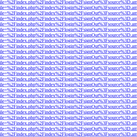
.html?file=%2Findex.php%2Findex%2Flogin%2FsignOut%3Fsource%3D.ame
.html?file=%2Findex.php%2Findex%2Flogin%2FsignOut%3Fsource%3D.ame
.html?file=%2Findex.php%2Findex%2Flogin%2FsignOut%3Fsource%3D.ame
.html?file=%2Findex.php%2Findex%2Flogin%2FsignOut%3Fsource%3D.ame
.html?file=%2Findex.php%2Findex%2Flogin%2FsignOut%3Fsource%3D.ame
.html?file=%2Findex.php%2Findex%2Flogin%2FsignOut%3Fsource%3D.ame
.html?file=%2Findex.php%2Findex%2Flogin%2FsignOut%3Fsource%3D.ame
.html?file=%2Findex.php%2Findex%2Flogin%2FsignOut%3Fsource%3D.ame
.html?file=%2Findex.php%2Findex%2Flogin%2FsignOut%3Fsource%3D.ame
.html?file=%2Findex.php%2Findex%2Flogin%2FsignOut%3Fsource%3D.ame
.html?file=%2Findex.php%2Findex%2Flogin%2FsignOut%3Fsource%3D.ame
.html?file=%2Findex.php%2Findex%2Flogin%2FsignOut%3Fsource%3D.ame
.html?file=%2Findex.php%2Findex%2Flogin%2FsignOut%3Fsource%3D.ame
.html?file=%2Findex.php%2Findex%2Flogin%2FsignOut%3Fsource%3D.ame
.html?file=%2Findex.php%2Findex%2Flogin%2FsignOut%3Fsource%3D.ame
.html?file=%2Findex.php%2Findex%2Flogin%2FsignOut%3Fsource%3D.ame
.html?file=%2Findex.php%2Findex%2Flogin%2FsignOut%3Fsource%3D.ame
.html?file=%2Findex.php%2Findex%2Flogin%2FsignOut%3Fsource%3D.ame
.html?file=%2Findex.php%2Findex%2Flogin%2FsignOut%3Fsource%3D.ame
.html?file=%2Findex.php%2Findex%2Flogin%2FsignOut%3Fsource%3D.ame
.html?file=%2Findex.php%2Findex%2Flogin%2FsignOut%3Fsource%3D.ame
.html?file=%2Findex.php%2Findex%2Flogin%2FsignOut%3Fsource%3D.ame
.html?file=%2Findex.php%2Findex%2Flogin%2FsignOut%3Fsource%3D.ame
.html?file=%2Findex.php%2Findex%2Flogin%2FsignOut%3Fsource%3D.ame
.html?file=%2Findex.php%2Findex%2Flogin%2FsignOut%3Fsource%3D.ame