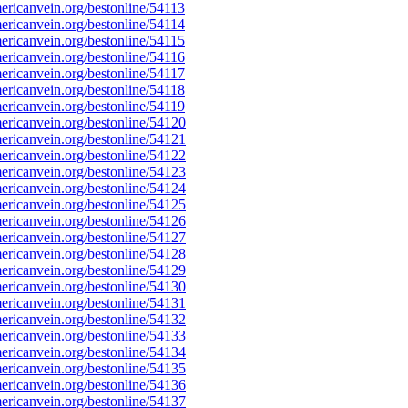
ricanvein.org/bestonline/54113
ricanvein.org/bestonline/54114
ricanvein.org/bestonline/54115
ricanvein.org/bestonline/54116
ricanvein.org/bestonline/54117
ricanvein.org/bestonline/54118
ricanvein.org/bestonline/54119
ricanvein.org/bestonline/54120
ricanvein.org/bestonline/54121
ricanvein.org/bestonline/54122
ricanvein.org/bestonline/54123
ricanvein.org/bestonline/54124
ricanvein.org/bestonline/54125
ricanvein.org/bestonline/54126
ricanvein.org/bestonline/54127
ricanvein.org/bestonline/54128
ricanvein.org/bestonline/54129
ricanvein.org/bestonline/54130
ricanvein.org/bestonline/54131
ricanvein.org/bestonline/54132
ricanvein.org/bestonline/54133
ricanvein.org/bestonline/54134
ricanvein.org/bestonline/54135
ricanvein.org/bestonline/54136
ricanvein.org/bestonline/54137