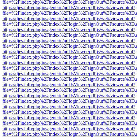
file=%2Findex.php%2Findex%2Flogin%2FsignOut%3Fsource%3D.ame
https://djes.info/plugins/generic/pdfJsViewer/pdf.js/web/viewer.html?
file=%2Findex.php%2Findex%2Flogin%2FsignOut%3Fsource%3D.ame
https://djes.info/plugins/generic/pdfJsViewer/pdf.js/web/viewer.html?
file=%2Findex.php%2Findex%2Flogin%2FsignOut%3Fsource%3D.ame
https://djes.info/plugins/generic/pdfJsViewer/pdf.js/web/viewer.html?
file=%2Findex.php%2Findex%2Flogin%2FsignOut%3Fsource%3D.ame
https://djes.info/plugins/generic/pdfJsViewer/pdf.js/web/viewer.html?
file=%2Findex.php%2Findex%2Flogin%2FsignOut%3Fsource%3D.ame
https://djes.info/plugins/generic/pdfJsViewer/pdf.js/web/viewer.html?
file=%2Findex.php%2Findex%2Flogin%2FsignOut%3Fsource%3D.ame
https://djes.info/plugins/generic/pdfJsViewer/pdf.js/web/viewer.html?
file=%2Findex.php%2Findex%2Flogin%2FsignOut%3Fsource%3D.ame
https://djes.info/plugins/generic/pdfJsViewer/pdf.js/web/viewer.html?
file=%2Findex.php%2Findex%2Flogin%2FsignOut%3Fsource%3D.ame
https://djes.info/plugins/generic/pdfJsViewer/pdf.js/web/viewer.html?
file=%2Findex.php%2Findex%2Flogin%2FsignOut%3Fsource%3D.ame
https://djes.info/plugins/generic/pdfJsViewer/pdf.js/web/viewer.html?
file=%2Findex.php%2Findex%2Flogin%2FsignOut%3Fsource%3D.ame
https://djes.info/plugins/generic/pdfJsViewer/pdf.js/web/viewer.html?
file=%2Findex.php%2Findex%2Flogin%2FsignOut%3Fsource%3D.ame
https://djes.info/plugins/generic/pdfJsViewer/pdf.js/web/viewer.html?
file=%2Findex.php%2Findex%2Flogin%2FsignOut%3Fsource%3D.ame
https://djes.info/plugins/generic/pdfJsViewer/pdf.js/web/viewer.html?
file=%2Findex.php%2Findex%2Flogin%2FsignOut%3Fsource%3D.ame