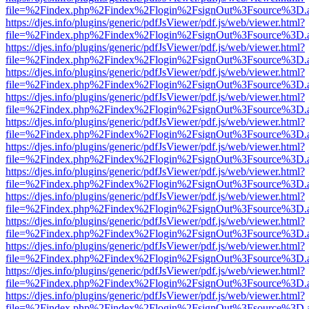
file=%2Findex.php%2Findex%2Flogin%2FsignOut%3Fsource%3D.ame
https://djes.info/plugins/generic/pdfJsViewer/pdf.js/web/viewer.html?
file=%2Findex.php%2Findex%2Flogin%2FsignOut%3Fsource%3D.ame
https://djes.info/plugins/generic/pdfJsViewer/pdf.js/web/viewer.html?
file=%2Findex.php%2Findex%2Flogin%2FsignOut%3Fsource%3D.ame
https://djes.info/plugins/generic/pdfJsViewer/pdf.js/web/viewer.html?
file=%2Findex.php%2Findex%2Flogin%2FsignOut%3Fsource%3D.ame
https://djes.info/plugins/generic/pdfJsViewer/pdf.js/web/viewer.html?
file=%2Findex.php%2Findex%2Flogin%2FsignOut%3Fsource%3D.ame
https://djes.info/plugins/generic/pdfJsViewer/pdf.js/web/viewer.html?
file=%2Findex.php%2Findex%2Flogin%2FsignOut%3Fsource%3D.ame
https://djes.info/plugins/generic/pdfJsViewer/pdf.js/web/viewer.html?
file=%2Findex.php%2Findex%2Flogin%2FsignOut%3Fsource%3D.ame
https://djes.info/plugins/generic/pdfJsViewer/pdf.js/web/viewer.html?
file=%2Findex.php%2Findex%2Flogin%2FsignOut%3Fsource%3D.ame
https://djes.info/plugins/generic/pdfJsViewer/pdf.js/web/viewer.html?
file=%2Findex.php%2Findex%2Flogin%2FsignOut%3Fsource%3D.ame
https://djes.info/plugins/generic/pdfJsViewer/pdf.js/web/viewer.html?
file=%2Findex.php%2Findex%2Flogin%2FsignOut%3Fsource%3D.ame
https://djes.info/plugins/generic/pdfJsViewer/pdf.js/web/viewer.html?
file=%2Findex.php%2Findex%2Flogin%2FsignOut%3Fsource%3D.ame
https://djes.info/plugins/generic/pdfJsViewer/pdf.js/web/viewer.html?
file=%2Findex.php%2Findex%2Flogin%2FsignOut%3Fsource%3D.ame
https://djes.info/plugins/generic/pdfJsViewer/pdf.js/web/viewer.html?
file=%2Findex.php%2Findex%2Flogin%2FsignOut%3Fsource%3D.ame