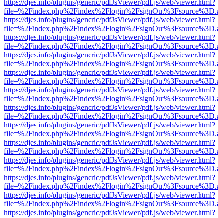
https://djes.info/plugins/generic/pdfJsViewer/pdf.js/web/viewer.html?
file=%2Findex.php%2Findex%2Flogin%2FsignOut%3Fsource%3D.ame
https://djes.info/plugins/generic/pdfJsViewer/pdf.js/web/viewer.html?
file=%2Findex.php%2Findex%2Flogin%2FsignOut%3Fsource%3D.ame
https://djes.info/plugins/generic/pdfJsViewer/pdf.js/web/viewer.html?
file=%2Findex.php%2Findex%2Flogin%2FsignOut%3Fsource%3D.ame
https://djes.info/plugins/generic/pdfJsViewer/pdf.js/web/viewer.html?
file=%2Findex.php%2Findex%2Flogin%2FsignOut%3Fsource%3D.ame
https://djes.info/plugins/generic/pdfJsViewer/pdf.js/web/viewer.html?
file=%2Findex.php%2Findex%2Flogin%2FsignOut%3Fsource%3D.ame
https://djes.info/plugins/generic/pdfJsViewer/pdf.js/web/viewer.html?
file=%2Findex.php%2Findex%2Flogin%2FsignOut%3Fsource%3D.ame
https://djes.info/plugins/generic/pdfJsViewer/pdf.js/web/viewer.html?
file=%2Findex.php%2Findex%2Flogin%2FsignOut%3Fsource%3D.ame
https://djes.info/plugins/generic/pdfJsViewer/pdf.js/web/viewer.html?
file=%2Findex.php%2Findex%2Flogin%2FsignOut%3Fsource%3D.ame
https://djes.info/plugins/generic/pdfJsViewer/pdf.js/web/viewer.html?
file=%2Findex.php%2Findex%2Flogin%2FsignOut%3Fsource%3D.ame
https://djes.info/plugins/generic/pdfJsViewer/pdf.js/web/viewer.html?
file=%2Findex.php%2Findex%2Flogin%2FsignOut%3Fsource%3D.ame
https://djes.info/plugins/generic/pdfJsViewer/pdf.js/web/viewer.html?
file=%2Findex.php%2Findex%2Flogin%2FsignOut%3Fsource%3D.ame
https://djes.info/plugins/generic/pdfJsViewer/pdf.js/web/viewer.html?
file=%2Findex.php%2Findex%2Flogin%2FsignOut%3Fsource%3D.ame
https://djes.info/plugins/generic/pdfJsViewer/pdf.js/web/viewer.html?