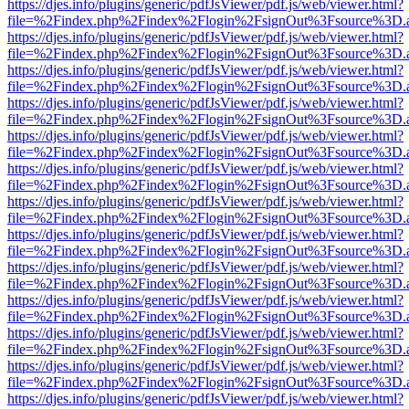
https://djes.info/plugins/generic/pdfJsViewer/pdf.js/web/viewer.html?
file=%2Findex.php%2Findex%2Flogin%2FsignOut%3Fsource%3D.ame
https://djes.info/plugins/generic/pdfJsViewer/pdf.js/web/viewer.html?
file=%2Findex.php%2Findex%2Flogin%2FsignOut%3Fsource%3D.ame
https://djes.info/plugins/generic/pdfJsViewer/pdf.js/web/viewer.html?
file=%2Findex.php%2Findex%2Flogin%2FsignOut%3Fsource%3D.ame
https://djes.info/plugins/generic/pdfJsViewer/pdf.js/web/viewer.html?
file=%2Findex.php%2Findex%2Flogin%2FsignOut%3Fsource%3D.ame
https://djes.info/plugins/generic/pdfJsViewer/pdf.js/web/viewer.html?
file=%2Findex.php%2Findex%2Flogin%2FsignOut%3Fsource%3D.ame
https://djes.info/plugins/generic/pdfJsViewer/pdf.js/web/viewer.html?
file=%2Findex.php%2Findex%2Flogin%2FsignOut%3Fsource%3D.ame
https://djes.info/plugins/generic/pdfJsViewer/pdf.js/web/viewer.html?
file=%2Findex.php%2Findex%2Flogin%2FsignOut%3Fsource%3D.ame
https://djes.info/plugins/generic/pdfJsViewer/pdf.js/web/viewer.html?
file=%2Findex.php%2Findex%2Flogin%2FsignOut%3Fsource%3D.ame
https://djes.info/plugins/generic/pdfJsViewer/pdf.js/web/viewer.html?
file=%2Findex.php%2Findex%2Flogin%2FsignOut%3Fsource%3D.ame
https://djes.info/plugins/generic/pdfJsViewer/pdf.js/web/viewer.html?
file=%2Findex.php%2Findex%2Flogin%2FsignOut%3Fsource%3D.ame
https://djes.info/plugins/generic/pdfJsViewer/pdf.js/web/viewer.html?
file=%2Findex.php%2Findex%2Flogin%2FsignOut%3Fsource%3D.ame
https://djes.info/plugins/generic/pdfJsViewer/pdf.js/web/viewer.html?
file=%2Findex.php%2Findex%2Flogin%2FsignOut%3Fsource%3D.ame
https://djes.info/plugins/generic/pdfJsViewer/pdf.js/web/viewer.html?