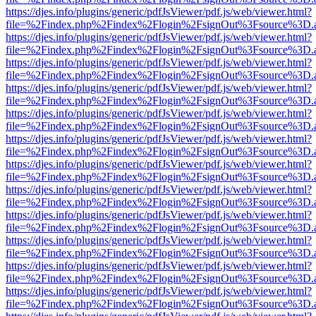
https://djes.info/plugins/generic/pdfJsViewer/pdf.js/web/viewer.html?
file=%2Findex.php%2Findex%2Flogin%2FsignOut%3Fsource%3D.ame
https://djes.info/plugins/generic/pdfJsViewer/pdf.js/web/viewer.html?
file=%2Findex.php%2Findex%2Flogin%2FsignOut%3Fsource%3D.ame
https://djes.info/plugins/generic/pdfJsViewer/pdf.js/web/viewer.html?
file=%2Findex.php%2Findex%2Flogin%2FsignOut%3Fsource%3D.ame
https://djes.info/plugins/generic/pdfJsViewer/pdf.js/web/viewer.html?
file=%2Findex.php%2Findex%2Flogin%2FsignOut%3Fsource%3D.ame
https://djes.info/plugins/generic/pdfJsViewer/pdf.js/web/viewer.html?
file=%2Findex.php%2Findex%2Flogin%2FsignOut%3Fsource%3D.ame
https://djes.info/plugins/generic/pdfJsViewer/pdf.js/web/viewer.html?
file=%2Findex.php%2Findex%2Flogin%2FsignOut%3Fsource%3D.ame
https://djes.info/plugins/generic/pdfJsViewer/pdf.js/web/viewer.html?
file=%2Findex.php%2Findex%2Flogin%2FsignOut%3Fsource%3D.ame
https://djes.info/plugins/generic/pdfJsViewer/pdf.js/web/viewer.html?
file=%2Findex.php%2Findex%2Flogin%2FsignOut%3Fsource%3D.ame
https://djes.info/plugins/generic/pdfJsViewer/pdf.js/web/viewer.html?
file=%2Findex.php%2Findex%2Flogin%2FsignOut%3Fsource%3D.ame
https://djes.info/plugins/generic/pdfJsViewer/pdf.js/web/viewer.html?
file=%2Findex.php%2Findex%2Flogin%2FsignOut%3Fsource%3D.ame
https://djes.info/plugins/generic/pdfJsViewer/pdf.js/web/viewer.html?
file=%2Findex.php%2Findex%2Flogin%2FsignOut%3Fsource%3D.ame
https://djes.info/plugins/generic/pdfJsViewer/pdf.js/web/viewer.html?
file=%2Findex.php%2Findex%2Flogin%2FsignOut%3Fsource%3D.ame