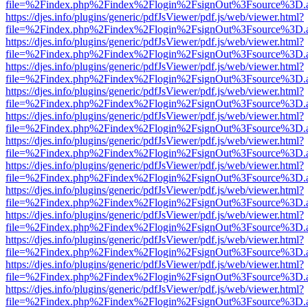
file=%2Findex.php%2Findex%2Flogin%2FsignOut%3Fsource%3D.ame
https://djes.info/plugins/generic/pdfJsViewer/pdf.js/web/viewer.html?
file=%2Findex.php%2Findex%2Flogin%2FsignOut%3Fsource%3D.ame
https://djes.info/plugins/generic/pdfJsViewer/pdf.js/web/viewer.html?
file=%2Findex.php%2Findex%2Flogin%2FsignOut%3Fsource%3D.ame
https://djes.info/plugins/generic/pdfJsViewer/pdf.js/web/viewer.html?
file=%2Findex.php%2Findex%2Flogin%2FsignOut%3Fsource%3D.ame
https://djes.info/plugins/generic/pdfJsViewer/pdf.js/web/viewer.html?
file=%2Findex.php%2Findex%2Flogin%2FsignOut%3Fsource%3D.ame
https://djes.info/plugins/generic/pdfJsViewer/pdf.js/web/viewer.html?
file=%2Findex.php%2Findex%2Flogin%2FsignOut%3Fsource%3D.ame
https://djes.info/plugins/generic/pdfJsViewer/pdf.js/web/viewer.html?
file=%2Findex.php%2Findex%2Flogin%2FsignOut%3Fsource%3D.ame
https://djes.info/plugins/generic/pdfJsViewer/pdf.js/web/viewer.html?
file=%2Findex.php%2Findex%2Flogin%2FsignOut%3Fsource%3D.ame
https://djes.info/plugins/generic/pdfJsViewer/pdf.js/web/viewer.html?
file=%2Findex.php%2Findex%2Flogin%2FsignOut%3Fsource%3D.ame
https://djes.info/plugins/generic/pdfJsViewer/pdf.js/web/viewer.html?
file=%2Findex.php%2Findex%2Flogin%2FsignOut%3Fsource%3D.ame
https://djes.info/plugins/generic/pdfJsViewer/pdf.js/web/viewer.html?
file=%2Findex.php%2Findex%2Flogin%2FsignOut%3Fsource%3D.ame
https://djes.info/plugins/generic/pdfJsViewer/pdf.js/web/viewer.html?
file=%2Findex.php%2Findex%2Flogin%2FsignOut%3Fsource%3D.ame
https://djes.info/plugins/generic/pdfJsViewer/pdf.js/web/viewer.html?
file=%2Findex.php%2Findex%2Flogin%2FsignOut%3Fsource%3D.ame