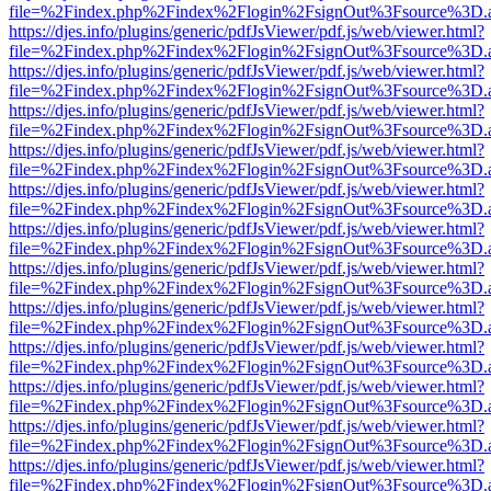
file=%2Findex.php%2Findex%2Flogin%2FsignOut%3Fsource%3D.ame
https://djes.info/plugins/generic/pdfJsViewer/pdf.js/web/viewer.html?
file=%2Findex.php%2Findex%2Flogin%2FsignOut%3Fsource%3D.ame
https://djes.info/plugins/generic/pdfJsViewer/pdf.js/web/viewer.html?
file=%2Findex.php%2Findex%2Flogin%2FsignOut%3Fsource%3D.ame
https://djes.info/plugins/generic/pdfJsViewer/pdf.js/web/viewer.html?
file=%2Findex.php%2Findex%2Flogin%2FsignOut%3Fsource%3D.ame
https://djes.info/plugins/generic/pdfJsViewer/pdf.js/web/viewer.html?
file=%2Findex.php%2Findex%2Flogin%2FsignOut%3Fsource%3D.ame
https://djes.info/plugins/generic/pdfJsViewer/pdf.js/web/viewer.html?
file=%2Findex.php%2Findex%2Flogin%2FsignOut%3Fsource%3D.ame
https://djes.info/plugins/generic/pdfJsViewer/pdf.js/web/viewer.html?
file=%2Findex.php%2Findex%2Flogin%2FsignOut%3Fsource%3D.ame
https://djes.info/plugins/generic/pdfJsViewer/pdf.js/web/viewer.html?
file=%2Findex.php%2Findex%2Flogin%2FsignOut%3Fsource%3D.ame
https://djes.info/plugins/generic/pdfJsViewer/pdf.js/web/viewer.html?
file=%2Findex.php%2Findex%2Flogin%2FsignOut%3Fsource%3D.ame
https://djes.info/plugins/generic/pdfJsViewer/pdf.js/web/viewer.html?
file=%2Findex.php%2Findex%2Flogin%2FsignOut%3Fsource%3D.ame
https://djes.info/plugins/generic/pdfJsViewer/pdf.js/web/viewer.html?
file=%2Findex.php%2Findex%2Flogin%2FsignOut%3Fsource%3D.ame
https://djes.info/plugins/generic/pdfJsViewer/pdf.js/web/viewer.html?
file=%2Findex.php%2Findex%2Flogin%2FsignOut%3Fsource%3D.ame
https://djes.info/plugins/generic/pdfJsViewer/pdf.js/web/viewer.html?
file=%2Findex.php%2Findex%2Flogin%2FsignOut%3Fsource%3D.ame