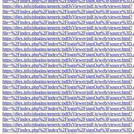
file=%2Findex.php%2Findex%2Flogin%2FsignOut%3Fsource%3D.ame
https://djes.info/plugins/generic/pdfJsViewer/pdf.js/web/viewer.html?
file=%2Findex.php%2Findex%2Flogin%2FsignOut%3Fsource%3D.ame
https://djes.info/plugins/generic/pdfJsViewer/pdf.js/web/viewer.html?
file=%2Findex.php%2Findex%2Flogin%2FsignOut%3Fsource%3D.ame
https://djes.info/plugins/generic/pdfJsViewer/pdf.js/web/viewer.html?
file=%2Findex.php%2Findex%2Flogin%2FsignOut%3Fsource%3D.ame
https://djes.info/plugins/generic/pdfJsViewer/pdf.js/web/viewer.html?
file=%2Findex.php%2Findex%2Flogin%2FsignOut%3Fsource%3D.ame
https://djes.info/plugins/generic/pdfJsViewer/pdf.js/web/viewer.html?
file=%2Findex.php%2Findex%2Flogin%2FsignOut%3Fsource%3D.ame
https://djes.info/plugins/generic/pdfJsViewer/pdf.js/web/viewer.html?
file=%2Findex.php%2Findex%2Flogin%2FsignOut%3Fsource%3D.ame
https://djes.info/plugins/generic/pdfJsViewer/pdf.js/web/viewer.html?
file=%2Findex.php%2Findex%2Flogin%2FsignOut%3Fsource%3D.ame
https://djes.info/plugins/generic/pdfJsViewer/pdf.js/web/viewer.html?
file=%2Findex.php%2Findex%2Flogin%2FsignOut%3Fsource%3D.ame
https://djes.info/plugins/generic/pdfJsViewer/pdf.js/web/viewer.html?
file=%2Findex.php%2Findex%2Flogin%2FsignOut%3Fsource%3D.ame
https://djes.info/plugins/generic/pdfJsViewer/pdf.js/web/viewer.html?
file=%2Findex.php%2Findex%2Flogin%2FsignOut%3Fsource%3D.ame
https://djes.info/plugins/generic/pdfJsViewer/pdf.js/web/viewer.html?
file=%2Findex.php%2Findex%2Flogin%2FsignOut%3Fsource%3D.ame
https://djes.info/plugins/generic/pdfJsViewer/pdf.js/web/viewer.html?
file=%2Findex.php%2Findex%2Flogin%2FsignOut%3Fsource%3D.ame