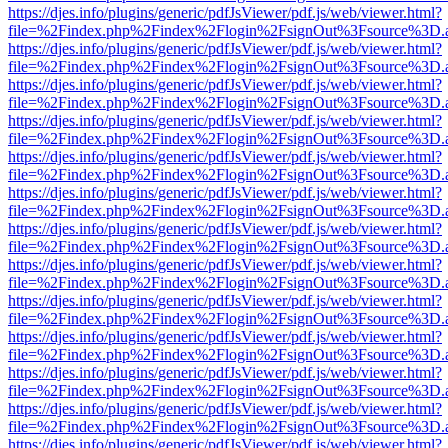
https://djes.info/plugins/generic/pdfJsViewer/pdf.js/web/viewer.html?
file=%2Findex.php%2Findex%2Flogin%2FsignOut%3Fsource%3D.ame
https://djes.info/plugins/generic/pdfJsViewer/pdf.js/web/viewer.html?
file=%2Findex.php%2Findex%2Flogin%2FsignOut%3Fsource%3D.ame
https://djes.info/plugins/generic/pdfJsViewer/pdf.js/web/viewer.html?
file=%2Findex.php%2Findex%2Flogin%2FsignOut%3Fsource%3D.ame
https://djes.info/plugins/generic/pdfJsViewer/pdf.js/web/viewer.html?
file=%2Findex.php%2Findex%2Flogin%2FsignOut%3Fsource%3D.ame
https://djes.info/plugins/generic/pdfJsViewer/pdf.js/web/viewer.html?
file=%2Findex.php%2Findex%2Flogin%2FsignOut%3Fsource%3D.ame
https://djes.info/plugins/generic/pdfJsViewer/pdf.js/web/viewer.html?
file=%2Findex.php%2Findex%2Flogin%2FsignOut%3Fsource%3D.ame
https://djes.info/plugins/generic/pdfJsViewer/pdf.js/web/viewer.html?
file=%2Findex.php%2Findex%2Flogin%2FsignOut%3Fsource%3D.ame
https://djes.info/plugins/generic/pdfJsViewer/pdf.js/web/viewer.html?
file=%2Findex.php%2Findex%2Flogin%2FsignOut%3Fsource%3D.ame
https://djes.info/plugins/generic/pdfJsViewer/pdf.js/web/viewer.html?
file=%2Findex.php%2Findex%2Flogin%2FsignOut%3Fsource%3D.ame
https://djes.info/plugins/generic/pdfJsViewer/pdf.js/web/viewer.html?
file=%2Findex.php%2Findex%2Flogin%2FsignOut%3Fsource%3D.ame
https://djes.info/plugins/generic/pdfJsViewer/pdf.js/web/viewer.html?
file=%2Findex.php%2Findex%2Flogin%2FsignOut%3Fsource%3D.ame
https://djes.info/plugins/generic/pdfJsViewer/pdf.js/web/viewer.html?
file=%2Findex.php%2Findex%2Flogin%2FsignOut%3Fsource%3D.ame
https://djes.info/plugins/generic/pdfJsViewer/pdf.js/web/viewer.html?