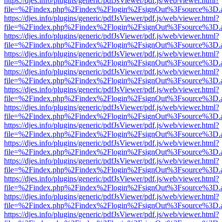
https://djes.info/plugins/generic/pdfJsViewer/pdf.js/web/viewer.html?
file=%2Findex.php%2Findex%2Flogin%2FsignOut%3Fsource%3D.ame
https://djes.info/plugins/generic/pdfJsViewer/pdf.js/web/viewer.html?
file=%2Findex.php%2Findex%2Flogin%2FsignOut%3Fsource%3D.ame
https://djes.info/plugins/generic/pdfJsViewer/pdf.js/web/viewer.html?
file=%2Findex.php%2Findex%2Flogin%2FsignOut%3Fsource%3D.ame
https://djes.info/plugins/generic/pdfJsViewer/pdf.js/web/viewer.html?
file=%2Findex.php%2Findex%2Flogin%2FsignOut%3Fsource%3D.ame
https://djes.info/plugins/generic/pdfJsViewer/pdf.js/web/viewer.html?
file=%2Findex.php%2Findex%2Flogin%2FsignOut%3Fsource%3D.ame
https://djes.info/plugins/generic/pdfJsViewer/pdf.js/web/viewer.html?
file=%2Findex.php%2Findex%2Flogin%2FsignOut%3Fsource%3D.ame
https://djes.info/plugins/generic/pdfJsViewer/pdf.js/web/viewer.html?
file=%2Findex.php%2Findex%2Flogin%2FsignOut%3Fsource%3D.ame
https://djes.info/plugins/generic/pdfJsViewer/pdf.js/web/viewer.html?
file=%2Findex.php%2Findex%2Flogin%2FsignOut%3Fsource%3D.ame
https://djes.info/plugins/generic/pdfJsViewer/pdf.js/web/viewer.html?
file=%2Findex.php%2Findex%2Flogin%2FsignOut%3Fsource%3D.ame
https://djes.info/plugins/generic/pdfJsViewer/pdf.js/web/viewer.html?
file=%2Findex.php%2Findex%2Flogin%2FsignOut%3Fsource%3D.ame
https://djes.info/plugins/generic/pdfJsViewer/pdf.js/web/viewer.html?
file=%2Findex.php%2Findex%2Flogin%2FsignOut%3Fsource%3D.ame
https://djes.info/plugins/generic/pdfJsViewer/pdf.js/web/viewer.html?
file=%2Findex.php%2Findex%2Flogin%2FsignOut%3Fsource%3D.ame
https://djes.info/plugins/generic/pdfJsViewer/pdf.js/web/viewer.html?