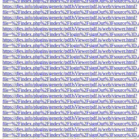
file=%2Findex.php%2Findex%2Flogin%2FsignOut%3Fsource%3D.ame
https://djes.info/plugins/generic/pdfJsViewer/pdf.js/web/viewer.html?
file=%2Findex.php%2Findex%2Flogin%2FsignOut%3Fsource%3D.ame
https://djes.info/plugins/generic/pdfJsViewer/pdf.js/web/viewer.html?
file=%2Findex.php%2Findex%2Flogin%2FsignOut%3Fsource%3D.ame
https://djes.info/plugins/generic/pdfJsViewer/pdf.js/web/viewer.html?
file=%2Findex.php%2Findex%2Flogin%2FsignOut%3Fsource%3D.ame
https://djes.info/plugins/generic/pdfJsViewer/pdf.js/web/viewer.html?
file=%2Findex.php%2Findex%2Flogin%2FsignOut%3Fsource%3D.ame
https://djes.info/plugins/generic/pdfJsViewer/pdf.js/web/viewer.html?
file=%2Findex.php%2Findex%2Flogin%2FsignOut%3Fsource%3D.ame
https://djes.info/plugins/generic/pdfJsViewer/pdf.js/web/viewer.html?
file=%2Findex.php%2Findex%2Flogin%2FsignOut%3Fsource%3D.ame
https://djes.info/plugins/generic/pdfJsViewer/pdf.js/web/viewer.html?
file=%2Findex.php%2Findex%2Flogin%2FsignOut%3Fsource%3D.ame
https://djes.info/plugins/generic/pdfJsViewer/pdf.js/web/viewer.html?
file=%2Findex.php%2Findex%2Flogin%2FsignOut%3Fsource%3D.ame
https://djes.info/plugins/generic/pdfJsViewer/pdf.js/web/viewer.html?
file=%2Findex.php%2Findex%2Flogin%2FsignOut%3Fsource%3D.ame
https://djes.info/plugins/generic/pdfJsViewer/pdf.js/web/viewer.html?
file=%2Findex.php%2Findex%2Flogin%2FsignOut%3Fsource%3D.ame
https://djes.info/plugins/generic/pdfJsViewer/pdf.js/web/viewer.html?
file=%2Findex.php%2Findex%2Flogin%2FsignOut%3Fsource%3D.ame
https://djes.info/plugins/generic/pdfJsViewer/pdf.js/web/viewer.html?
file=%2Findex.php%2Findex%2Flogin%2FsignOut%3Fsource%3D.ame