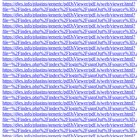
https://djes.info/plugins/generic/pdfJsViewer/pdf.js/web/viewer.html?
file=%2Findex.php%2Findex%2Flogin%2FsignOut%3Fsource%3D.ame
https://djes.info/plugins/generic/pdfJsViewer/pdf.js/web/viewer.html?
file=%2Findex.php%2Findex%2Flogin%2FsignOut%3Fsource%3D.ame
https://djes.info/plugins/generic/pdfJsViewer/pdf.js/web/viewer.html?
file=%2Findex.php%2Findex%2Flogin%2FsignOut%3Fsource%3D.ame
https://djes.info/plugins/generic/pdfJsViewer/pdf.js/web/viewer.html?
file=%2Findex.php%2Findex%2Flogin%2FsignOut%3Fsource%3D.ame
https://djes.info/plugins/generic/pdfJsViewer/pdf.js/web/viewer.html?
file=%2Findex.php%2Findex%2Flogin%2FsignOut%3Fsource%3D.ame
https://djes.info/plugins/generic/pdfJsViewer/pdf.js/web/viewer.html?
file=%2Findex.php%2Findex%2Flogin%2FsignOut%3Fsource%3D.ame
https://djes.info/plugins/generic/pdfJsViewer/pdf.js/web/viewer.html?
file=%2Findex.php%2Findex%2Flogin%2FsignOut%3Fsource%3D.ame
https://djes.info/plugins/generic/pdfJsViewer/pdf.js/web/viewer.html?
file=%2Findex.php%2Findex%2Flogin%2FsignOut%3Fsource%3D.ame
https://djes.info/plugins/generic/pdfJsViewer/pdf.js/web/viewer.html?
file=%2Findex.php%2Findex%2Flogin%2FsignOut%3Fsource%3D.ame
https://djes.info/plugins/generic/pdfJsViewer/pdf.js/web/viewer.html?
file=%2Findex.php%2Findex%2Flogin%2FsignOut%3Fsource%3D.ame
https://djes.info/plugins/generic/pdfJsViewer/pdf.js/web/viewer.html?
file=%2Findex.php%2Findex%2Flogin%2FsignOut%3Fsource%3D.ame
https://djes.info/plugins/generic/pdfJsViewer/pdf.js/web/viewer.html?
file=%2Findex.php%2Findex%2Flogin%2FsignOut%3Fsource%3D.ame
https://djes.info/plugins/generic/pdfJsViewer/pdf.js/web/viewer.html?