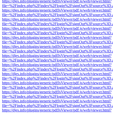
https://djes.info/plugins/generic/pdfJsViewer/pdf.js/web/viewer.html?
file=%2Findex.php%2Findex%2Flogin%2FsignOut%3Fsource%3D.ame
https://djes.info/plugins/generic/pdfJsViewer/pdf.js/web/viewer.html?
file=%2Findex.php%2Findex%2Flogin%2FsignOut%3Fsource%3D.ame
https://djes.info/plugins/generic/pdfJsViewer/pdf.js/web/viewer.html?
file=%2Findex.php%2Findex%2Flogin%2FsignOut%3Fsource%3D.ame
https://djes.info/plugins/generic/pdfJsViewer/pdf.js/web/viewer.html?
file=%2Findex.php%2Findex%2Flogin%2FsignOut%3Fsource%3D.ame
https://djes.info/plugins/generic/pdfJsViewer/pdf.js/web/viewer.html?
file=%2Findex.php%2Findex%2Flogin%2FsignOut%3Fsource%3D.ame
https://djes.info/plugins/generic/pdfJsViewer/pdf.js/web/viewer.html?
file=%2Findex.php%2Findex%2Flogin%2FsignOut%3Fsource%3D.ame
https://djes.info/plugins/generic/pdfJsViewer/pdf.js/web/viewer.html?
file=%2Findex.php%2Findex%2Flogin%2FsignOut%3Fsource%3D.ame
https://djes.info/plugins/generic/pdfJsViewer/pdf.js/web/viewer.html?
file=%2Findex.php%2Findex%2Flogin%2FsignOut%3Fsource%3D.ame
https://djes.info/plugins/generic/pdfJsViewer/pdf.js/web/viewer.html?
file=%2Findex.php%2Findex%2Flogin%2FsignOut%3Fsource%3D.ame
https://djes.info/plugins/generic/pdfJsViewer/pdf.js/web/viewer.html?
file=%2Findex.php%2Findex%2Flogin%2FsignOut%3Fsource%3D.ame
https://djes.info/plugins/generic/pdfJsViewer/pdf.js/web/viewer.html?
file=%2Findex.php%2Findex%2Flogin%2FsignOut%3Fsource%3D.ame
https://djes.info/plugins/generic/pdfJsViewer/pdf.js/web/viewer.html?
file=%2Findex.php%2Findex%2Flogin%2FsignOut%3Fsource%3D.ame
https://djes.info/plugins/generic/pdfJsViewer/pdf.js/web/viewer.html?