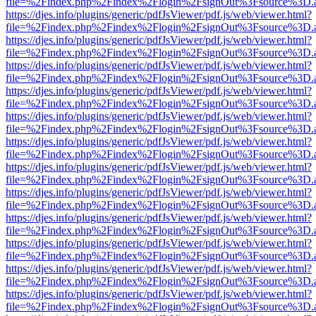
file=%2Findex.php%2Findex%2Flogin%2FsignOut%3Fsource%3D.ame
https://djes.info/plugins/generic/pdfJsViewer/pdf.js/web/viewer.html?
file=%2Findex.php%2Findex%2Flogin%2FsignOut%3Fsource%3D.ame
https://djes.info/plugins/generic/pdfJsViewer/pdf.js/web/viewer.html?
file=%2Findex.php%2Findex%2Flogin%2FsignOut%3Fsource%3D.ame
https://djes.info/plugins/generic/pdfJsViewer/pdf.js/web/viewer.html?
file=%2Findex.php%2Findex%2Flogin%2FsignOut%3Fsource%3D.ame
https://djes.info/plugins/generic/pdfJsViewer/pdf.js/web/viewer.html?
file=%2Findex.php%2Findex%2Flogin%2FsignOut%3Fsource%3D.ame
https://djes.info/plugins/generic/pdfJsViewer/pdf.js/web/viewer.html?
file=%2Findex.php%2Findex%2Flogin%2FsignOut%3Fsource%3D.ame
https://djes.info/plugins/generic/pdfJsViewer/pdf.js/web/viewer.html?
file=%2Findex.php%2Findex%2Flogin%2FsignOut%3Fsource%3D.ame
https://djes.info/plugins/generic/pdfJsViewer/pdf.js/web/viewer.html?
file=%2Findex.php%2Findex%2Flogin%2FsignOut%3Fsource%3D.ame
https://djes.info/plugins/generic/pdfJsViewer/pdf.js/web/viewer.html?
file=%2Findex.php%2Findex%2Flogin%2FsignOut%3Fsource%3D.ame
https://djes.info/plugins/generic/pdfJsViewer/pdf.js/web/viewer.html?
file=%2Findex.php%2Findex%2Flogin%2FsignOut%3Fsource%3D.ame
https://djes.info/plugins/generic/pdfJsViewer/pdf.js/web/viewer.html?
file=%2Findex.php%2Findex%2Flogin%2FsignOut%3Fsource%3D.ame
https://djes.info/plugins/generic/pdfJsViewer/pdf.js/web/viewer.html?
file=%2Findex.php%2Findex%2Flogin%2FsignOut%3Fsource%3D.ame
https://djes.info/plugins/generic/pdfJsViewer/pdf.js/web/viewer.html?
file=%2Findex.php%2Findex%2Flogin%2FsignOut%3Fsource%3D.ame