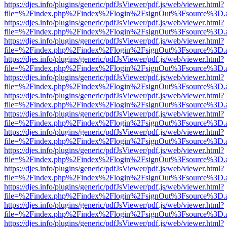
https://djes.info/plugins/generic/pdfJsViewer/pdf.js/web/viewer.html?
file=%2Findex.php%2Findex%2Flogin%2FsignOut%3Fsource%3D.ame
https://djes.info/plugins/generic/pdfJsViewer/pdf.js/web/viewer.html?
file=%2Findex.php%2Findex%2Flogin%2FsignOut%3Fsource%3D.ame
https://djes.info/plugins/generic/pdfJsViewer/pdf.js/web/viewer.html?
file=%2Findex.php%2Findex%2Flogin%2FsignOut%3Fsource%3D.ame
https://djes.info/plugins/generic/pdfJsViewer/pdf.js/web/viewer.html?
file=%2Findex.php%2Findex%2Flogin%2FsignOut%3Fsource%3D.ame
https://djes.info/plugins/generic/pdfJsViewer/pdf.js/web/viewer.html?
file=%2Findex.php%2Findex%2Flogin%2FsignOut%3Fsource%3D.ame
https://djes.info/plugins/generic/pdfJsViewer/pdf.js/web/viewer.html?
file=%2Findex.php%2Findex%2Flogin%2FsignOut%3Fsource%3D.ame
https://djes.info/plugins/generic/pdfJsViewer/pdf.js/web/viewer.html?
file=%2Findex.php%2Findex%2Flogin%2FsignOut%3Fsource%3D.ame
https://djes.info/plugins/generic/pdfJsViewer/pdf.js/web/viewer.html?
file=%2Findex.php%2Findex%2Flogin%2FsignOut%3Fsource%3D.ame
https://djes.info/plugins/generic/pdfJsViewer/pdf.js/web/viewer.html?
file=%2Findex.php%2Findex%2Flogin%2FsignOut%3Fsource%3D.ame
https://djes.info/plugins/generic/pdfJsViewer/pdf.js/web/viewer.html?
file=%2Findex.php%2Findex%2Flogin%2FsignOut%3Fsource%3D.ame
https://djes.info/plugins/generic/pdfJsViewer/pdf.js/web/viewer.html?
file=%2Findex.php%2Findex%2Flogin%2FsignOut%3Fsource%3D.ame
https://djes.info/plugins/generic/pdfJsViewer/pdf.js/web/viewer.html?
file=%2Findex.php%2Findex%2Flogin%2FsignOut%3Fsource%3D.ame
https://djes.info/plugins/generic/pdfJsViewer/pdf.js/web/viewer.html?