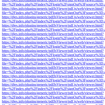
https://djes.info/plugins/generic/pdfJsViewer/pdf.js/web/viewer.html?
file=%2Findex.php%2Findex%2Flogin%2FsignOut%3Fsource%3D.ame
https://djes.info/plugins/generic/pdfJsViewer/pdf.js/web/viewer.html?
file=%2Findex.php%2Findex%2Flogin%2FsignOut%3Fsource%3D.ame
https://djes.info/plugins/generic/pdfJsViewer/pdf.js/web/viewer.html?
file=%2Findex.php%2Findex%2Flogin%2FsignOut%3Fsource%3D.ame
https://djes.info/plugins/generic/pdfJsViewer/pdf.js/web/viewer.html?
file=%2Findex.php%2Findex%2Flogin%2FsignOut%3Fsource%3D.ame
https://djes.info/plugins/generic/pdfJsViewer/pdf.js/web/viewer.html?
file=%2Findex.php%2Findex%2Flogin%2FsignOut%3Fsource%3D.ame
https://djes.info/plugins/generic/pdfJsViewer/pdf.js/web/viewer.html?
file=%2Findex.php%2Findex%2Flogin%2FsignOut%3Fsource%3D.ame
https://djes.info/plugins/generic/pdfJsViewer/pdf.js/web/viewer.html?
file=%2Findex.php%2Findex%2Flogin%2FsignOut%3Fsource%3D.ame
https://djes.info/plugins/generic/pdfJsViewer/pdf.js/web/viewer.html?
file=%2Findex.php%2Findex%2Flogin%2FsignOut%3Fsource%3D.ame
https://djes.info/plugins/generic/pdfJsViewer/pdf.js/web/viewer.html?
file=%2Findex.php%2Findex%2Flogin%2FsignOut%3Fsource%3D.ame
https://djes.info/plugins/generic/pdfJsViewer/pdf.js/web/viewer.html?
file=%2Findex.php%2Findex%2Flogin%2FsignOut%3Fsource%3D.ame
https://djes.info/plugins/generic/pdfJsViewer/pdf.js/web/viewer.html?
file=%2Findex.php%2Findex%2Flogin%2FsignOut%3Fsource%3D.ame
https://djes.info/plugins/generic/pdfJsViewer/pdf.js/web/viewer.html?
file=%2Findex.php%2Findex%2Flogin%2FsignOut%3Fsource%3D.ame
https://djes.info/plugins/generic/pdfJsViewer/pdf.js/web/viewer.html?