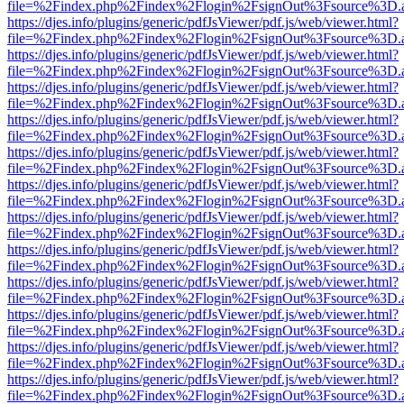
file=%2Findex.php%2Findex%2Flogin%2FsignOut%3Fsource%3D.ame
https://djes.info/plugins/generic/pdfJsViewer/pdf.js/web/viewer.html?
file=%2Findex.php%2Findex%2Flogin%2FsignOut%3Fsource%3D.ame
https://djes.info/plugins/generic/pdfJsViewer/pdf.js/web/viewer.html?
file=%2Findex.php%2Findex%2Flogin%2FsignOut%3Fsource%3D.ame
https://djes.info/plugins/generic/pdfJsViewer/pdf.js/web/viewer.html?
file=%2Findex.php%2Findex%2Flogin%2FsignOut%3Fsource%3D.ame
https://djes.info/plugins/generic/pdfJsViewer/pdf.js/web/viewer.html?
file=%2Findex.php%2Findex%2Flogin%2FsignOut%3Fsource%3D.ame
https://djes.info/plugins/generic/pdfJsViewer/pdf.js/web/viewer.html?
file=%2Findex.php%2Findex%2Flogin%2FsignOut%3Fsource%3D.ame
https://djes.info/plugins/generic/pdfJsViewer/pdf.js/web/viewer.html?
file=%2Findex.php%2Findex%2Flogin%2FsignOut%3Fsource%3D.ame
https://djes.info/plugins/generic/pdfJsViewer/pdf.js/web/viewer.html?
file=%2Findex.php%2Findex%2Flogin%2FsignOut%3Fsource%3D.ame
https://djes.info/plugins/generic/pdfJsViewer/pdf.js/web/viewer.html?
file=%2Findex.php%2Findex%2Flogin%2FsignOut%3Fsource%3D.ame
https://djes.info/plugins/generic/pdfJsViewer/pdf.js/web/viewer.html?
file=%2Findex.php%2Findex%2Flogin%2FsignOut%3Fsource%3D.ame
https://djes.info/plugins/generic/pdfJsViewer/pdf.js/web/viewer.html?
file=%2Findex.php%2Findex%2Flogin%2FsignOut%3Fsource%3D.ame
https://djes.info/plugins/generic/pdfJsViewer/pdf.js/web/viewer.html?
file=%2Findex.php%2Findex%2Flogin%2FsignOut%3Fsource%3D.ame
https://djes.info/plugins/generic/pdfJsViewer/pdf.js/web/viewer.html?
file=%2Findex.php%2Findex%2Flogin%2FsignOut%3Fsource%3D.ame