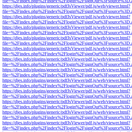
file=%2Findex.php%2Findex%2Flogin%2FsignOut%3Fsource%3D.ame
https://djes.info/plugins/generic/pdfJsViewer/pdf.js/web/viewer.html?
file=%2Findex.php%2Findex%2Flogin%2FsignOut%3Fsource%3D.ame
https://djes.info/plugins/generic/pdfJsViewer/pdf.js/web/viewer.html?
file=%2Findex.php%2Findex%2Flogin%2FsignOut%3Fsource%3D.ame
https://djes.info/plugins/generic/pdfJsViewer/pdf.js/web/viewer.html?
file=%2Findex.php%2Findex%2Flogin%2FsignOut%3Fsource%3D.ame
https://djes.info/plugins/generic/pdfJsViewer/pdf.js/web/viewer.html?
file=%2Findex.php%2Findex%2Flogin%2FsignOut%3Fsource%3D.ame
https://djes.info/plugins/generic/pdfJsViewer/pdf.js/web/viewer.html?
file=%2Findex.php%2Findex%2Flogin%2FsignOut%3Fsource%3D.ame
https://djes.info/plugins/generic/pdfJsViewer/pdf.js/web/viewer.html?
file=%2Findex.php%2Findex%2Flogin%2FsignOut%3Fsource%3D.ame
https://djes.info/plugins/generic/pdfJsViewer/pdf.js/web/viewer.html?
file=%2Findex.php%2Findex%2Flogin%2FsignOut%3Fsource%3D.ame
https://djes.info/plugins/generic/pdfJsViewer/pdf.js/web/viewer.html?
file=%2Findex.php%2Findex%2Flogin%2FsignOut%3Fsource%3D.ame
https://djes.info/plugins/generic/pdfJsViewer/pdf.js/web/viewer.html?
file=%2Findex.php%2Findex%2Flogin%2FsignOut%3Fsource%3D.ame
https://djes.info/plugins/generic/pdfJsViewer/pdf.js/web/viewer.html?
file=%2Findex.php%2Findex%2Flogin%2FsignOut%3Fsource%3D.ame
https://djes.info/plugins/generic/pdfJsViewer/pdf.js/web/viewer.html?
file=%2Findex.php%2Findex%2Flogin%2FsignOut%3Fsource%3D.ame
https://djes.info/plugins/generic/pdfJsViewer/pdf.js/web/viewer.html?
file=%2Findex.php%2Findex%2Flogin%2FsignOut%3Fsource%3D.ame