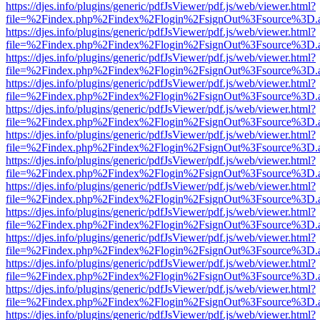
https://djes.info/plugins/generic/pdfJsViewer/pdf.js/web/viewer.html?
file=%2Findex.php%2Findex%2Flogin%2FsignOut%3Fsource%3D.ame
https://djes.info/plugins/generic/pdfJsViewer/pdf.js/web/viewer.html?
file=%2Findex.php%2Findex%2Flogin%2FsignOut%3Fsource%3D.ame
https://djes.info/plugins/generic/pdfJsViewer/pdf.js/web/viewer.html?
file=%2Findex.php%2Findex%2Flogin%2FsignOut%3Fsource%3D.ame
https://djes.info/plugins/generic/pdfJsViewer/pdf.js/web/viewer.html?
file=%2Findex.php%2Findex%2Flogin%2FsignOut%3Fsource%3D.ame
https://djes.info/plugins/generic/pdfJsViewer/pdf.js/web/viewer.html?
file=%2Findex.php%2Findex%2Flogin%2FsignOut%3Fsource%3D.ame
https://djes.info/plugins/generic/pdfJsViewer/pdf.js/web/viewer.html?
file=%2Findex.php%2Findex%2Flogin%2FsignOut%3Fsource%3D.ame
https://djes.info/plugins/generic/pdfJsViewer/pdf.js/web/viewer.html?
file=%2Findex.php%2Findex%2Flogin%2FsignOut%3Fsource%3D.ame
https://djes.info/plugins/generic/pdfJsViewer/pdf.js/web/viewer.html?
file=%2Findex.php%2Findex%2Flogin%2FsignOut%3Fsource%3D.ame
https://djes.info/plugins/generic/pdfJsViewer/pdf.js/web/viewer.html?
file=%2Findex.php%2Findex%2Flogin%2FsignOut%3Fsource%3D.ame
https://djes.info/plugins/generic/pdfJsViewer/pdf.js/web/viewer.html?
file=%2Findex.php%2Findex%2Flogin%2FsignOut%3Fsource%3D.ame
https://djes.info/plugins/generic/pdfJsViewer/pdf.js/web/viewer.html?
file=%2Findex.php%2Findex%2Flogin%2FsignOut%3Fsource%3D.ame
https://djes.info/plugins/generic/pdfJsViewer/pdf.js/web/viewer.html?
file=%2Findex.php%2Findex%2Flogin%2FsignOut%3Fsource%3D.ame
https://djes.info/plugins/generic/pdfJsViewer/pdf.js/web/viewer.html?