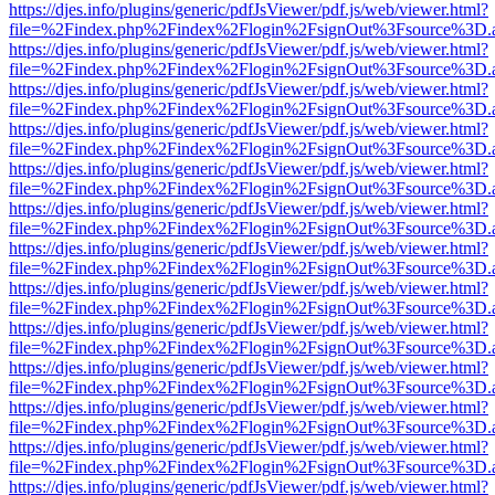
https://djes.info/plugins/generic/pdfJsViewer/pdf.js/web/viewer.html?
file=%2Findex.php%2Findex%2Flogin%2FsignOut%3Fsource%3D.ame
https://djes.info/plugins/generic/pdfJsViewer/pdf.js/web/viewer.html?
file=%2Findex.php%2Findex%2Flogin%2FsignOut%3Fsource%3D.ame
https://djes.info/plugins/generic/pdfJsViewer/pdf.js/web/viewer.html?
file=%2Findex.php%2Findex%2Flogin%2FsignOut%3Fsource%3D.ame
https://djes.info/plugins/generic/pdfJsViewer/pdf.js/web/viewer.html?
file=%2Findex.php%2Findex%2Flogin%2FsignOut%3Fsource%3D.ame
https://djes.info/plugins/generic/pdfJsViewer/pdf.js/web/viewer.html?
file=%2Findex.php%2Findex%2Flogin%2FsignOut%3Fsource%3D.ame
https://djes.info/plugins/generic/pdfJsViewer/pdf.js/web/viewer.html?
file=%2Findex.php%2Findex%2Flogin%2FsignOut%3Fsource%3D.ame
https://djes.info/plugins/generic/pdfJsViewer/pdf.js/web/viewer.html?
file=%2Findex.php%2Findex%2Flogin%2FsignOut%3Fsource%3D.ame
https://djes.info/plugins/generic/pdfJsViewer/pdf.js/web/viewer.html?
file=%2Findex.php%2Findex%2Flogin%2FsignOut%3Fsource%3D.ame
https://djes.info/plugins/generic/pdfJsViewer/pdf.js/web/viewer.html?
file=%2Findex.php%2Findex%2Flogin%2FsignOut%3Fsource%3D.ame
https://djes.info/plugins/generic/pdfJsViewer/pdf.js/web/viewer.html?
file=%2Findex.php%2Findex%2Flogin%2FsignOut%3Fsource%3D.ame
https://djes.info/plugins/generic/pdfJsViewer/pdf.js/web/viewer.html?
file=%2Findex.php%2Findex%2Flogin%2FsignOut%3Fsource%3D.ame
https://djes.info/plugins/generic/pdfJsViewer/pdf.js/web/viewer.html?
file=%2Findex.php%2Findex%2Flogin%2FsignOut%3Fsource%3D.ame
https://djes.info/plugins/generic/pdfJsViewer/pdf.js/web/viewer.html?