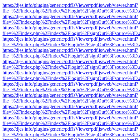
https://djes.info/plugins/generic/pdfJsViewer/pdf.js/web/viewer.html?
file=%2Findex.php%2Findex%2Flogin%2FsignOut%3Fsource%3D.ame
https://djes.info/plugins/generic/pdfJsViewer/pdf.js/web/viewer.html?
file=%2Findex.php%2Findex%2Flogin%2FsignOut%3Fsource%3D.ame
https://djes.info/plugins/generic/pdfJsViewer/pdf.js/web/viewer.html?
file=%2Findex.php%2Findex%2Flogin%2FsignOut%3Fsource%3D.ame
https://djes.info/plugins/generic/pdfJsViewer/pdf.js/web/viewer.html?
file=%2Findex.php%2Findex%2Flogin%2FsignOut%3Fsource%3D.ame
https://djes.info/plugins/generic/pdfJsViewer/pdf.js/web/viewer.html?
file=%2Findex.php%2Findex%2Flogin%2FsignOut%3Fsource%3D.ame
https://djes.info/plugins/generic/pdfJsViewer/pdf.js/web/viewer.html?
file=%2Findex.php%2Findex%2Flogin%2FsignOut%3Fsource%3D.ame
https://djes.info/plugins/generic/pdfJsViewer/pdf.js/web/viewer.html?
file=%2Findex.php%2Findex%2Flogin%2FsignOut%3Fsource%3D.ame
https://djes.info/plugins/generic/pdfJsViewer/pdf.js/web/viewer.html?
file=%2Findex.php%2Findex%2Flogin%2FsignOut%3Fsource%3D.ame
https://djes.info/plugins/generic/pdfJsViewer/pdf.js/web/viewer.html?
file=%2Findex.php%2Findex%2Flogin%2FsignOut%3Fsource%3D.ame
https://djes.info/plugins/generic/pdfJsViewer/pdf.js/web/viewer.html?
file=%2Findex.php%2Findex%2Flogin%2FsignOut%3Fsource%3D.ame
https://djes.info/plugins/generic/pdfJsViewer/pdf.js/web/viewer.html?
file=%2Findex.php%2Findex%2Flogin%2FsignOut%3Fsource%3D.ame
https://djes.info/plugins/generic/pdfJsViewer/pdf.js/web/viewer.html?
file=%2Findex.php%2Findex%2Flogin%2FsignOut%3Fsource%3D.ame