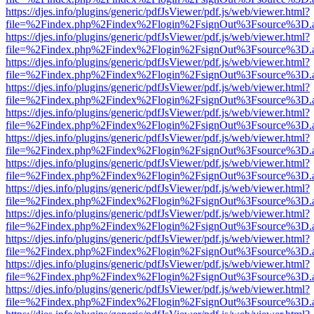
https://djes.info/plugins/generic/pdfJsViewer/pdf.js/web/viewer.html?
file=%2Findex.php%2Findex%2Flogin%2FsignOut%3Fsource%3D.ame
https://djes.info/plugins/generic/pdfJsViewer/pdf.js/web/viewer.html?
file=%2Findex.php%2Findex%2Flogin%2FsignOut%3Fsource%3D.ame
https://djes.info/plugins/generic/pdfJsViewer/pdf.js/web/viewer.html?
file=%2Findex.php%2Findex%2Flogin%2FsignOut%3Fsource%3D.ame
https://djes.info/plugins/generic/pdfJsViewer/pdf.js/web/viewer.html?
file=%2Findex.php%2Findex%2Flogin%2FsignOut%3Fsource%3D.ame
https://djes.info/plugins/generic/pdfJsViewer/pdf.js/web/viewer.html?
file=%2Findex.php%2Findex%2Flogin%2FsignOut%3Fsource%3D.ame
https://djes.info/plugins/generic/pdfJsViewer/pdf.js/web/viewer.html?
file=%2Findex.php%2Findex%2Flogin%2FsignOut%3Fsource%3D.ame
https://djes.info/plugins/generic/pdfJsViewer/pdf.js/web/viewer.html?
file=%2Findex.php%2Findex%2Flogin%2FsignOut%3Fsource%3D.ame
https://djes.info/plugins/generic/pdfJsViewer/pdf.js/web/viewer.html?
file=%2Findex.php%2Findex%2Flogin%2FsignOut%3Fsource%3D.ame
https://djes.info/plugins/generic/pdfJsViewer/pdf.js/web/viewer.html?
file=%2Findex.php%2Findex%2Flogin%2FsignOut%3Fsource%3D.ame
https://djes.info/plugins/generic/pdfJsViewer/pdf.js/web/viewer.html?
file=%2Findex.php%2Findex%2Flogin%2FsignOut%3Fsource%3D.ame
https://djes.info/plugins/generic/pdfJsViewer/pdf.js/web/viewer.html?
file=%2Findex.php%2Findex%2Flogin%2FsignOut%3Fsource%3D.ame
https://djes.info/plugins/generic/pdfJsViewer/pdf.js/web/viewer.html?
file=%2Findex.php%2Findex%2Flogin%2FsignOut%3Fsource%3D.ame