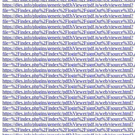
https://djes.info/plugins/generic/pdfJsViewer/pdf.js/web/viewer.html?
file=%2Findex.php%2Findex%2Flogin%2FsignOut%3Fsource%3D.ame
https://djes.info/plugins/generic/pdfJsViewer/pdf.js/web/viewer.html?
file=%2Findex.php%2Findex%2Flogin%2FsignOut%3Fsource%3D.ame
https://djes.info/plugins/generic/pdfJsViewer/pdf.js/web/viewer.html?
file=%2Findex.php%2Findex%2Flogin%2FsignOut%3Fsource%3D.ame
https://djes.info/plugins/generic/pdfJsViewer/pdf.js/web/viewer.html?
file=%2Findex.php%2Findex%2Flogin%2FsignOut%3Fsource%3D.ame
https://djes.info/plugins/generic/pdfJsViewer/pdf.js/web/viewer.html?
file=%2Findex.php%2Findex%2Flogin%2FsignOut%3Fsource%3D.ame
https://djes.info/plugins/generic/pdfJsViewer/pdf.js/web/viewer.html?
file=%2Findex.php%2Findex%2Flogin%2FsignOut%3Fsource%3D.ame
https://djes.info/plugins/generic/pdfJsViewer/pdf.js/web/viewer.html?
file=%2Findex.php%2Findex%2Flogin%2FsignOut%3Fsource%3D.ame
https://djes.info/plugins/generic/pdfJsViewer/pdf.js/web/viewer.html?
file=%2Findex.php%2Findex%2Flogin%2FsignOut%3Fsource%3D.ame
https://djes.info/plugins/generic/pdfJsViewer/pdf.js/web/viewer.html?
file=%2Findex.php%2Findex%2Flogin%2FsignOut%3Fsource%3D.ame
https://djes.info/plugins/generic/pdfJsViewer/pdf.js/web/viewer.html?
file=%2Findex.php%2Findex%2Flogin%2FsignOut%3Fsource%3D.ame
https://djes.info/plugins/generic/pdfJsViewer/pdf.js/web/viewer.html?
file=%2Findex.php%2Findex%2Flogin%2FsignOut%3Fsource%3D.ame
https://djes.info/plugins/generic/pdfJsViewer/pdf.js/web/viewer.html?
file=%2Findex.php%2Findex%2Flogin%2FsignOut%3Fsource%3D.ame