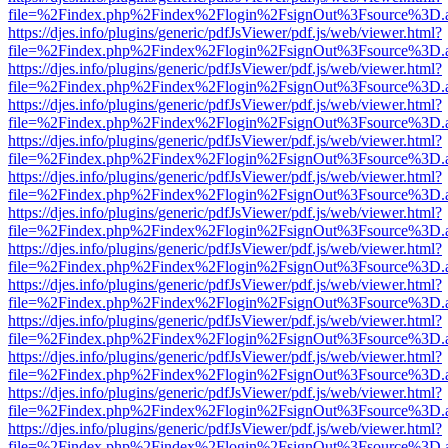
file=%2Findex.php%2Findex%2Flogin%2FsignOut%3Fsource%3D.ame
https://djes.info/plugins/generic/pdfJsViewer/pdf.js/web/viewer.html?
file=%2Findex.php%2Findex%2Flogin%2FsignOut%3Fsource%3D.ame
https://djes.info/plugins/generic/pdfJsViewer/pdf.js/web/viewer.html?
file=%2Findex.php%2Findex%2Flogin%2FsignOut%3Fsource%3D.ame
https://djes.info/plugins/generic/pdfJsViewer/pdf.js/web/viewer.html?
file=%2Findex.php%2Findex%2Flogin%2FsignOut%3Fsource%3D.ame
https://djes.info/plugins/generic/pdfJsViewer/pdf.js/web/viewer.html?
file=%2Findex.php%2Findex%2Flogin%2FsignOut%3Fsource%3D.ame
https://djes.info/plugins/generic/pdfJsViewer/pdf.js/web/viewer.html?
file=%2Findex.php%2Findex%2Flogin%2FsignOut%3Fsource%3D.ame
https://djes.info/plugins/generic/pdfJsViewer/pdf.js/web/viewer.html?
file=%2Findex.php%2Findex%2Flogin%2FsignOut%3Fsource%3D.ame
https://djes.info/plugins/generic/pdfJsViewer/pdf.js/web/viewer.html?
file=%2Findex.php%2Findex%2Flogin%2FsignOut%3Fsource%3D.ame
https://djes.info/plugins/generic/pdfJsViewer/pdf.js/web/viewer.html?
file=%2Findex.php%2Findex%2Flogin%2FsignOut%3Fsource%3D.ame
https://djes.info/plugins/generic/pdfJsViewer/pdf.js/web/viewer.html?
file=%2Findex.php%2Findex%2Flogin%2FsignOut%3Fsource%3D.ame
https://djes.info/plugins/generic/pdfJsViewer/pdf.js/web/viewer.html?
file=%2Findex.php%2Findex%2Flogin%2FsignOut%3Fsource%3D.ame
https://djes.info/plugins/generic/pdfJsViewer/pdf.js/web/viewer.html?
file=%2Findex.php%2Findex%2Flogin%2FsignOut%3Fsource%3D.ame
https://djes.info/plugins/generic/pdfJsViewer/pdf.js/web/viewer.html?
file=%2Findex.php%2Findex%2Flogin%2FsignOut%3Fsource%3D.ame