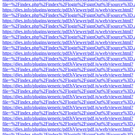
file=%2Findex.php%2Findex%2Flogin%2FsignOut%3Fsource%3D.ame
https://djes.info/plugins/generic/pdfJsViewer/pdf.js/web/viewer.html?
file=%2Findex.php%2Findex%2Flogin%2FsignOut%3Fsource%3D.ame
https://djes.info/plugins/generic/pdfJsViewer/pdf.js/web/viewer.html?
file=%2Findex.php%2Findex%2Flogin%2FsignOut%3Fsource%3D.ame
https://djes.info/plugins/generic/pdfJsViewer/pdf.js/web/viewer.html?
file=%2Findex.php%2Findex%2Flogin%2FsignOut%3Fsource%3D.ame
https://djes.info/plugins/generic/pdfJsViewer/pdf.js/web/viewer.html?
file=%2Findex.php%2Findex%2Flogin%2FsignOut%3Fsource%3D.ame
https://djes.info/plugins/generic/pdfJsViewer/pdf.js/web/viewer.html?
file=%2Findex.php%2Findex%2Flogin%2FsignOut%3Fsource%3D.ame
https://djes.info/plugins/generic/pdfJsViewer/pdf.js/web/viewer.html?
file=%2Findex.php%2Findex%2Flogin%2FsignOut%3Fsource%3D.ame
https://djes.info/plugins/generic/pdfJsViewer/pdf.js/web/viewer.html?
file=%2Findex.php%2Findex%2Flogin%2FsignOut%3Fsource%3D.ame
https://djes.info/plugins/generic/pdfJsViewer/pdf.js/web/viewer.html?
file=%2Findex.php%2Findex%2Flogin%2FsignOut%3Fsource%3D.ame
https://djes.info/plugins/generic/pdfJsViewer/pdf.js/web/viewer.html?
file=%2Findex.php%2Findex%2Flogin%2FsignOut%3Fsource%3D.ame
https://djes.info/plugins/generic/pdfJsViewer/pdf.js/web/viewer.html?
file=%2Findex.php%2Findex%2Flogin%2FsignOut%3Fsource%3D.ame
https://djes.info/plugins/generic/pdfJsViewer/pdf.js/web/viewer.html?
file=%2Findex.php%2Findex%2Flogin%2FsignOut%3Fsource%3D.ame
https://djes.info/plugins/generic/pdfJsViewer/pdf.js/web/viewer.html?
file=%2Findex.php%2Findex%2Flogin%2FsignOut%3Fsource%3D.ame