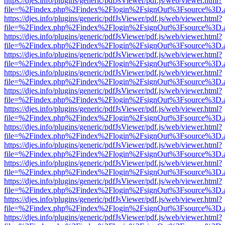
https://djes.info/plugins/generic/pdfJsViewer/pdf.js/web/viewer.html?
file=%2Findex.php%2Findex%2Flogin%2FsignOut%3Fsource%3D.ame
https://djes.info/plugins/generic/pdfJsViewer/pdf.js/web/viewer.html?
file=%2Findex.php%2Findex%2Flogin%2FsignOut%3Fsource%3D.ame
https://djes.info/plugins/generic/pdfJsViewer/pdf.js/web/viewer.html?
file=%2Findex.php%2Findex%2Flogin%2FsignOut%3Fsource%3D.ame
https://djes.info/plugins/generic/pdfJsViewer/pdf.js/web/viewer.html?
file=%2Findex.php%2Findex%2Flogin%2FsignOut%3Fsource%3D.ame
https://djes.info/plugins/generic/pdfJsViewer/pdf.js/web/viewer.html?
file=%2Findex.php%2Findex%2Flogin%2FsignOut%3Fsource%3D.ame
https://djes.info/plugins/generic/pdfJsViewer/pdf.js/web/viewer.html?
file=%2Findex.php%2Findex%2Flogin%2FsignOut%3Fsource%3D.ame
https://djes.info/plugins/generic/pdfJsViewer/pdf.js/web/viewer.html?
file=%2Findex.php%2Findex%2Flogin%2FsignOut%3Fsource%3D.ame
https://djes.info/plugins/generic/pdfJsViewer/pdf.js/web/viewer.html?
file=%2Findex.php%2Findex%2Flogin%2FsignOut%3Fsource%3D.ame
https://djes.info/plugins/generic/pdfJsViewer/pdf.js/web/viewer.html?
file=%2Findex.php%2Findex%2Flogin%2FsignOut%3Fsource%3D.ame
https://djes.info/plugins/generic/pdfJsViewer/pdf.js/web/viewer.html?
file=%2Findex.php%2Findex%2Flogin%2FsignOut%3Fsource%3D.ame
https://djes.info/plugins/generic/pdfJsViewer/pdf.js/web/viewer.html?
file=%2Findex.php%2Findex%2Flogin%2FsignOut%3Fsource%3D.ame
https://djes.info/plugins/generic/pdfJsViewer/pdf.js/web/viewer.html?
file=%2Findex.php%2Findex%2Flogin%2FsignOut%3Fsource%3D.ame
https://djes.info/plugins/generic/pdfJsViewer/pdf.js/web/viewer.html?