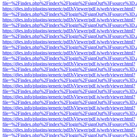
file=%2Findex.php%2Findex%2Flogin%2FsignOut%3Fsource%3D.ame
https://djes.info/plugins/generic/pdfJsViewer/pdf.js/web/viewer.html?
file=%2Findex.php%2Findex%2Flogin%2FsignOut%3Fsource%3D.ame
https://djes.info/plugins/generic/pdfJsViewer/pdf.js/web/viewer.html?
file=%2Findex.php%2Findex%2Flogin%2FsignOut%3Fsource%3D.ame
https://djes.info/plugins/generic/pdfJsViewer/pdf.js/web/viewer.html?
file=%2Findex.php%2Findex%2Flogin%2FsignOut%3Fsource%3D.ame
https://djes.info/plugins/generic/pdfJsViewer/pdf.js/web/viewer.html?
file=%2Findex.php%2Findex%2Flogin%2FsignOut%3Fsource%3D.ame
https://djes.info/plugins/generic/pdfJsViewer/pdf.js/web/viewer.html?
file=%2Findex.php%2Findex%2Flogin%2FsignOut%3Fsource%3D.ame
https://djes.info/plugins/generic/pdfJsViewer/pdf.js/web/viewer.html?
file=%2Findex.php%2Findex%2Flogin%2FsignOut%3Fsource%3D.ame
https://djes.info/plugins/generic/pdfJsViewer/pdf.js/web/viewer.html?
file=%2Findex.php%2Findex%2Flogin%2FsignOut%3Fsource%3D.ame
https://djes.info/plugins/generic/pdfJsViewer/pdf.js/web/viewer.html?
file=%2Findex.php%2Findex%2Flogin%2FsignOut%3Fsource%3D.ame
https://djes.info/plugins/generic/pdfJsViewer/pdf.js/web/viewer.html?
file=%2Findex.php%2Findex%2Flogin%2FsignOut%3Fsource%3D.ame
https://djes.info/plugins/generic/pdfJsViewer/pdf.js/web/viewer.html?
file=%2Findex.php%2Findex%2Flogin%2FsignOut%3Fsource%3D.ame
https://djes.info/plugins/generic/pdfJsViewer/pdf.js/web/viewer.html?
file=%2Findex.php%2Findex%2Flogin%2FsignOut%3Fsource%3D.ame
https://djes.info/plugins/generic/pdfJsViewer/pdf.js/web/viewer.html?
file=%2Findex.php%2Findex%2Flogin%2FsignOut%3Fsource%3D.ame