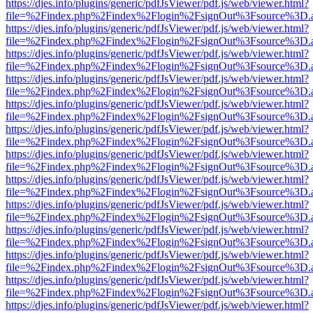
https://djes.info/plugins/generic/pdfJsViewer/pdf.js/web/viewer.html?
file=%2Findex.php%2Findex%2Flogin%2FsignOut%3Fsource%3D.ame
https://djes.info/plugins/generic/pdfJsViewer/pdf.js/web/viewer.html?
file=%2Findex.php%2Findex%2Flogin%2FsignOut%3Fsource%3D.ame
https://djes.info/plugins/generic/pdfJsViewer/pdf.js/web/viewer.html?
file=%2Findex.php%2Findex%2Flogin%2FsignOut%3Fsource%3D.ame
https://djes.info/plugins/generic/pdfJsViewer/pdf.js/web/viewer.html?
file=%2Findex.php%2Findex%2Flogin%2FsignOut%3Fsource%3D.ame
https://djes.info/plugins/generic/pdfJsViewer/pdf.js/web/viewer.html?
file=%2Findex.php%2Findex%2Flogin%2FsignOut%3Fsource%3D.ame
https://djes.info/plugins/generic/pdfJsViewer/pdf.js/web/viewer.html?
file=%2Findex.php%2Findex%2Flogin%2FsignOut%3Fsource%3D.ame
https://djes.info/plugins/generic/pdfJsViewer/pdf.js/web/viewer.html?
file=%2Findex.php%2Findex%2Flogin%2FsignOut%3Fsource%3D.ame
https://djes.info/plugins/generic/pdfJsViewer/pdf.js/web/viewer.html?
file=%2Findex.php%2Findex%2Flogin%2FsignOut%3Fsource%3D.ame
https://djes.info/plugins/generic/pdfJsViewer/pdf.js/web/viewer.html?
file=%2Findex.php%2Findex%2Flogin%2FsignOut%3Fsource%3D.ame
https://djes.info/plugins/generic/pdfJsViewer/pdf.js/web/viewer.html?
file=%2Findex.php%2Findex%2Flogin%2FsignOut%3Fsource%3D.ame
https://djes.info/plugins/generic/pdfJsViewer/pdf.js/web/viewer.html?
file=%2Findex.php%2Findex%2Flogin%2FsignOut%3Fsource%3D.ame
https://djes.info/plugins/generic/pdfJsViewer/pdf.js/web/viewer.html?
file=%2Findex.php%2Findex%2Flogin%2FsignOut%3Fsource%3D.ame
https://djes.info/plugins/generic/pdfJsViewer/pdf.js/web/viewer.html?