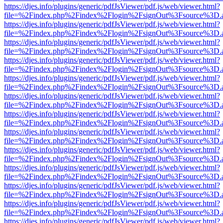
https://djes.info/plugins/generic/pdfJsViewer/pdf.js/web/viewer.html?
file=%2Findex.php%2Findex%2Flogin%2FsignOut%3Fsource%3D.ame
https://djes.info/plugins/generic/pdfJsViewer/pdf.js/web/viewer.html?
file=%2Findex.php%2Findex%2Flogin%2FsignOut%3Fsource%3D.ame
https://djes.info/plugins/generic/pdfJsViewer/pdf.js/web/viewer.html?
file=%2Findex.php%2Findex%2Flogin%2FsignOut%3Fsource%3D.ame
https://djes.info/plugins/generic/pdfJsViewer/pdf.js/web/viewer.html?
file=%2Findex.php%2Findex%2Flogin%2FsignOut%3Fsource%3D.ame
https://djes.info/plugins/generic/pdfJsViewer/pdf.js/web/viewer.html?
file=%2Findex.php%2Findex%2Flogin%2FsignOut%3Fsource%3D.ame
https://djes.info/plugins/generic/pdfJsViewer/pdf.js/web/viewer.html?
file=%2Findex.php%2Findex%2Flogin%2FsignOut%3Fsource%3D.ame
https://djes.info/plugins/generic/pdfJsViewer/pdf.js/web/viewer.html?
file=%2Findex.php%2Findex%2Flogin%2FsignOut%3Fsource%3D.ame
https://djes.info/plugins/generic/pdfJsViewer/pdf.js/web/viewer.html?
file=%2Findex.php%2Findex%2Flogin%2FsignOut%3Fsource%3D.ame
https://djes.info/plugins/generic/pdfJsViewer/pdf.js/web/viewer.html?
file=%2Findex.php%2Findex%2Flogin%2FsignOut%3Fsource%3D.ame
https://djes.info/plugins/generic/pdfJsViewer/pdf.js/web/viewer.html?
file=%2Findex.php%2Findex%2Flogin%2FsignOut%3Fsource%3D.ame
https://djes.info/plugins/generic/pdfJsViewer/pdf.js/web/viewer.html?
file=%2Findex.php%2Findex%2Flogin%2FsignOut%3Fsource%3D.ame
https://djes.info/plugins/generic/pdfJsViewer/pdf.js/web/viewer.html?
file=%2Findex.php%2Findex%2Flogin%2FsignOut%3Fsource%3D.ame
https://djes.info/plugins/generic/pdfJsViewer/pdf.js/web/viewer.html?