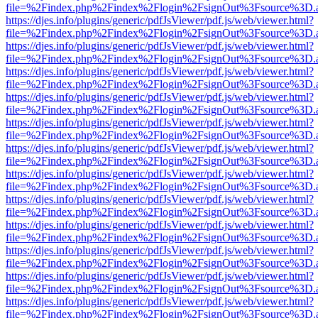
file=%2Findex.php%2Findex%2Flogin%2FsignOut%3Fsource%3D.ame
https://djes.info/plugins/generic/pdfJsViewer/pdf.js/web/viewer.html?
file=%2Findex.php%2Findex%2Flogin%2FsignOut%3Fsource%3D.ame
https://djes.info/plugins/generic/pdfJsViewer/pdf.js/web/viewer.html?
file=%2Findex.php%2Findex%2Flogin%2FsignOut%3Fsource%3D.ame
https://djes.info/plugins/generic/pdfJsViewer/pdf.js/web/viewer.html?
file=%2Findex.php%2Findex%2Flogin%2FsignOut%3Fsource%3D.ame
https://djes.info/plugins/generic/pdfJsViewer/pdf.js/web/viewer.html?
file=%2Findex.php%2Findex%2Flogin%2FsignOut%3Fsource%3D.ame
https://djes.info/plugins/generic/pdfJsViewer/pdf.js/web/viewer.html?
file=%2Findex.php%2Findex%2Flogin%2FsignOut%3Fsource%3D.ame
https://djes.info/plugins/generic/pdfJsViewer/pdf.js/web/viewer.html?
file=%2Findex.php%2Findex%2Flogin%2FsignOut%3Fsource%3D.ame
https://djes.info/plugins/generic/pdfJsViewer/pdf.js/web/viewer.html?
file=%2Findex.php%2Findex%2Flogin%2FsignOut%3Fsource%3D.ame
https://djes.info/plugins/generic/pdfJsViewer/pdf.js/web/viewer.html?
file=%2Findex.php%2Findex%2Flogin%2FsignOut%3Fsource%3D.ame
https://djes.info/plugins/generic/pdfJsViewer/pdf.js/web/viewer.html?
file=%2Findex.php%2Findex%2Flogin%2FsignOut%3Fsource%3D.ame
https://djes.info/plugins/generic/pdfJsViewer/pdf.js/web/viewer.html?
file=%2Findex.php%2Findex%2Flogin%2FsignOut%3Fsource%3D.ame
https://djes.info/plugins/generic/pdfJsViewer/pdf.js/web/viewer.html?
file=%2Findex.php%2Findex%2Flogin%2FsignOut%3Fsource%3D.ame
https://djes.info/plugins/generic/pdfJsViewer/pdf.js/web/viewer.html?
file=%2Findex.php%2Findex%2Flogin%2FsignOut%3Fsource%3D.ame