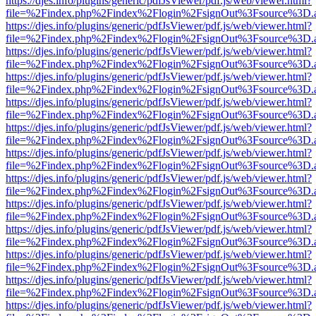
https://djes.info/plugins/generic/pdfJsViewer/pdf.js/web/viewer.html?
file=%2Findex.php%2Findex%2Flogin%2FsignOut%3Fsource%3D.ame
https://djes.info/plugins/generic/pdfJsViewer/pdf.js/web/viewer.html?
file=%2Findex.php%2Findex%2Flogin%2FsignOut%3Fsource%3D.ame
https://djes.info/plugins/generic/pdfJsViewer/pdf.js/web/viewer.html?
file=%2Findex.php%2Findex%2Flogin%2FsignOut%3Fsource%3D.ame
https://djes.info/plugins/generic/pdfJsViewer/pdf.js/web/viewer.html?
file=%2Findex.php%2Findex%2Flogin%2FsignOut%3Fsource%3D.ame
https://djes.info/plugins/generic/pdfJsViewer/pdf.js/web/viewer.html?
file=%2Findex.php%2Findex%2Flogin%2FsignOut%3Fsource%3D.ame
https://djes.info/plugins/generic/pdfJsViewer/pdf.js/web/viewer.html?
file=%2Findex.php%2Findex%2Flogin%2FsignOut%3Fsource%3D.ame
https://djes.info/plugins/generic/pdfJsViewer/pdf.js/web/viewer.html?
file=%2Findex.php%2Findex%2Flogin%2FsignOut%3Fsource%3D.ame
https://djes.info/plugins/generic/pdfJsViewer/pdf.js/web/viewer.html?
file=%2Findex.php%2Findex%2Flogin%2FsignOut%3Fsource%3D.ame
https://djes.info/plugins/generic/pdfJsViewer/pdf.js/web/viewer.html?
file=%2Findex.php%2Findex%2Flogin%2FsignOut%3Fsource%3D.ame
https://djes.info/plugins/generic/pdfJsViewer/pdf.js/web/viewer.html?
file=%2Findex.php%2Findex%2Flogin%2FsignOut%3Fsource%3D.ame
https://djes.info/plugins/generic/pdfJsViewer/pdf.js/web/viewer.html?
file=%2Findex.php%2Findex%2Flogin%2FsignOut%3Fsource%3D.ame
https://djes.info/plugins/generic/pdfJsViewer/pdf.js/web/viewer.html?
file=%2Findex.php%2Findex%2Flogin%2FsignOut%3Fsource%3D.ame
https://djes.info/plugins/generic/pdfJsViewer/pdf.js/web/viewer.html?