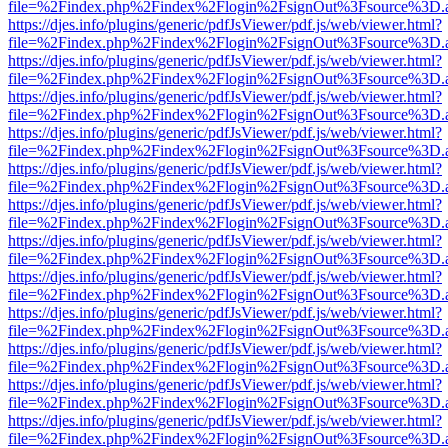
file=%2Findex.php%2Findex%2Flogin%2FsignOut%3Fsource%3D.ame
https://djes.info/plugins/generic/pdfJsViewer/pdf.js/web/viewer.html?
file=%2Findex.php%2Findex%2Flogin%2FsignOut%3Fsource%3D.ame
https://djes.info/plugins/generic/pdfJsViewer/pdf.js/web/viewer.html?
file=%2Findex.php%2Findex%2Flogin%2FsignOut%3Fsource%3D.ame
https://djes.info/plugins/generic/pdfJsViewer/pdf.js/web/viewer.html?
file=%2Findex.php%2Findex%2Flogin%2FsignOut%3Fsource%3D.ame
https://djes.info/plugins/generic/pdfJsViewer/pdf.js/web/viewer.html?
file=%2Findex.php%2Findex%2Flogin%2FsignOut%3Fsource%3D.ame
https://djes.info/plugins/generic/pdfJsViewer/pdf.js/web/viewer.html?
file=%2Findex.php%2Findex%2Flogin%2FsignOut%3Fsource%3D.ame
https://djes.info/plugins/generic/pdfJsViewer/pdf.js/web/viewer.html?
file=%2Findex.php%2Findex%2Flogin%2FsignOut%3Fsource%3D.ame
https://djes.info/plugins/generic/pdfJsViewer/pdf.js/web/viewer.html?
file=%2Findex.php%2Findex%2Flogin%2FsignOut%3Fsource%3D.ame
https://djes.info/plugins/generic/pdfJsViewer/pdf.js/web/viewer.html?
file=%2Findex.php%2Findex%2Flogin%2FsignOut%3Fsource%3D.ame
https://djes.info/plugins/generic/pdfJsViewer/pdf.js/web/viewer.html?
file=%2Findex.php%2Findex%2Flogin%2FsignOut%3Fsource%3D.ame
https://djes.info/plugins/generic/pdfJsViewer/pdf.js/web/viewer.html?
file=%2Findex.php%2Findex%2Flogin%2FsignOut%3Fsource%3D.ame
https://djes.info/plugins/generic/pdfJsViewer/pdf.js/web/viewer.html?
file=%2Findex.php%2Findex%2Flogin%2FsignOut%3Fsource%3D.ame
https://djes.info/plugins/generic/pdfJsViewer/pdf.js/web/viewer.html?
file=%2Findex.php%2Findex%2Flogin%2FsignOut%3Fsource%3D.ame