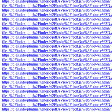
https://djes.info/plugins/generic/pdfJsViewer/pdf.js/web/viewer.html?
file=%2Findex.php%2Findex%2Flogin%2FsignOut%3Fsource%3D.ame
https://djes.info/plugins/generic/pdfJsViewer/pdf.js/web/viewer.html?
file=%2Findex.php%2Findex%2Flogin%2FsignOut%3Fsource%3D.ame
https://djes.info/plugins/generic/pdfJsViewer/pdf.js/web/viewer.html?
file=%2Findex.php%2Findex%2Flogin%2FsignOut%3Fsource%3D.ame
https://djes.info/plugins/generic/pdfJsViewer/pdf.js/web/viewer.html?
file=%2Findex.php%2Findex%2Flogin%2FsignOut%3Fsource%3D.ame
https://djes.info/plugins/generic/pdfJsViewer/pdf.js/web/viewer.html?
file=%2Findex.php%2Findex%2Flogin%2FsignOut%3Fsource%3D.ame
https://djes.info/plugins/generic/pdfJsViewer/pdf.js/web/viewer.html?
file=%2Findex.php%2Findex%2Flogin%2FsignOut%3Fsource%3D.ame
https://djes.info/plugins/generic/pdfJsViewer/pdf.js/web/viewer.html?
file=%2Findex.php%2Findex%2Flogin%2FsignOut%3Fsource%3D.ame
https://djes.info/plugins/generic/pdfJsViewer/pdf.js/web/viewer.html?
file=%2Findex.php%2Findex%2Flogin%2FsignOut%3Fsource%3D.ame
https://djes.info/plugins/generic/pdfJsViewer/pdf.js/web/viewer.html?
file=%2Findex.php%2Findex%2Flogin%2FsignOut%3Fsource%3D.ame
https://djes.info/plugins/generic/pdfJsViewer/pdf.js/web/viewer.html?
file=%2Findex.php%2Findex%2Flogin%2FsignOut%3Fsource%3D.ame
https://djes.info/plugins/generic/pdfJsViewer/pdf.js/web/viewer.html?
file=%2Findex.php%2Findex%2Flogin%2FsignOut%3Fsource%3D.ame
https://djes.info/plugins/generic/pdfJsViewer/pdf.js/web/viewer.html?
file=%2Findex.php%2Findex%2Flogin%2FsignOut%3Fsource%3D.ame
https://djes.info/plugins/generic/pdfJsViewer/pdf.js/web/viewer.html?