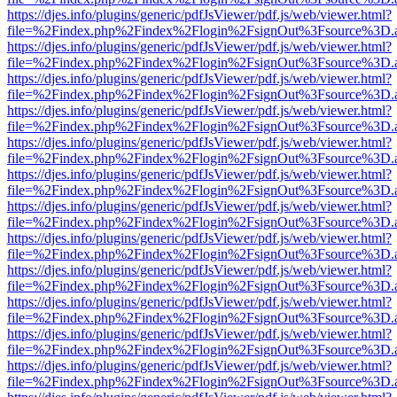
https://djes.info/plugins/generic/pdfJsViewer/pdf.js/web/viewer.html?
file=%2Findex.php%2Findex%2Flogin%2FsignOut%3Fsource%3D.ame
https://djes.info/plugins/generic/pdfJsViewer/pdf.js/web/viewer.html?
file=%2Findex.php%2Findex%2Flogin%2FsignOut%3Fsource%3D.ame
https://djes.info/plugins/generic/pdfJsViewer/pdf.js/web/viewer.html?
file=%2Findex.php%2Findex%2Flogin%2FsignOut%3Fsource%3D.ame
https://djes.info/plugins/generic/pdfJsViewer/pdf.js/web/viewer.html?
file=%2Findex.php%2Findex%2Flogin%2FsignOut%3Fsource%3D.ame
https://djes.info/plugins/generic/pdfJsViewer/pdf.js/web/viewer.html?
file=%2Findex.php%2Findex%2Flogin%2FsignOut%3Fsource%3D.ame
https://djes.info/plugins/generic/pdfJsViewer/pdf.js/web/viewer.html?
file=%2Findex.php%2Findex%2Flogin%2FsignOut%3Fsource%3D.ame
https://djes.info/plugins/generic/pdfJsViewer/pdf.js/web/viewer.html?
file=%2Findex.php%2Findex%2Flogin%2FsignOut%3Fsource%3D.ame
https://djes.info/plugins/generic/pdfJsViewer/pdf.js/web/viewer.html?
file=%2Findex.php%2Findex%2Flogin%2FsignOut%3Fsource%3D.ame
https://djes.info/plugins/generic/pdfJsViewer/pdf.js/web/viewer.html?
file=%2Findex.php%2Findex%2Flogin%2FsignOut%3Fsource%3D.ame
https://djes.info/plugins/generic/pdfJsViewer/pdf.js/web/viewer.html?
file=%2Findex.php%2Findex%2Flogin%2FsignOut%3Fsource%3D.ame
https://djes.info/plugins/generic/pdfJsViewer/pdf.js/web/viewer.html?
file=%2Findex.php%2Findex%2Flogin%2FsignOut%3Fsource%3D.ame
https://djes.info/plugins/generic/pdfJsViewer/pdf.js/web/viewer.html?
file=%2Findex.php%2Findex%2Flogin%2FsignOut%3Fsource%3D.ame