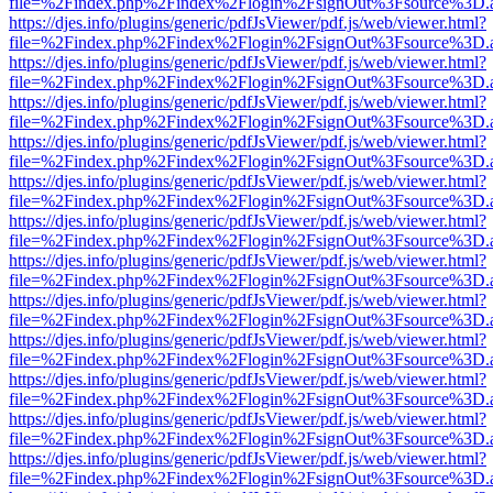
file=%2Findex.php%2Findex%2Flogin%2FsignOut%3Fsource%3D.ame
https://djes.info/plugins/generic/pdfJsViewer/pdf.js/web/viewer.html?
file=%2Findex.php%2Findex%2Flogin%2FsignOut%3Fsource%3D.ame
https://djes.info/plugins/generic/pdfJsViewer/pdf.js/web/viewer.html?
file=%2Findex.php%2Findex%2Flogin%2FsignOut%3Fsource%3D.ame
https://djes.info/plugins/generic/pdfJsViewer/pdf.js/web/viewer.html?
file=%2Findex.php%2Findex%2Flogin%2FsignOut%3Fsource%3D.ame
https://djes.info/plugins/generic/pdfJsViewer/pdf.js/web/viewer.html?
file=%2Findex.php%2Findex%2Flogin%2FsignOut%3Fsource%3D.ame
https://djes.info/plugins/generic/pdfJsViewer/pdf.js/web/viewer.html?
file=%2Findex.php%2Findex%2Flogin%2FsignOut%3Fsource%3D.ame
https://djes.info/plugins/generic/pdfJsViewer/pdf.js/web/viewer.html?
file=%2Findex.php%2Findex%2Flogin%2FsignOut%3Fsource%3D.ame
https://djes.info/plugins/generic/pdfJsViewer/pdf.js/web/viewer.html?
file=%2Findex.php%2Findex%2Flogin%2FsignOut%3Fsource%3D.ame
https://djes.info/plugins/generic/pdfJsViewer/pdf.js/web/viewer.html?
file=%2Findex.php%2Findex%2Flogin%2FsignOut%3Fsource%3D.ame
https://djes.info/plugins/generic/pdfJsViewer/pdf.js/web/viewer.html?
file=%2Findex.php%2Findex%2Flogin%2FsignOut%3Fsource%3D.ame
https://djes.info/plugins/generic/pdfJsViewer/pdf.js/web/viewer.html?
file=%2Findex.php%2Findex%2Flogin%2FsignOut%3Fsource%3D.ame
https://djes.info/plugins/generic/pdfJsViewer/pdf.js/web/viewer.html?
file=%2Findex.php%2Findex%2Flogin%2FsignOut%3Fsource%3D.ame
https://djes.info/plugins/generic/pdfJsViewer/pdf.js/web/viewer.html?
file=%2Findex.php%2Findex%2Flogin%2FsignOut%3Fsource%3D.ame