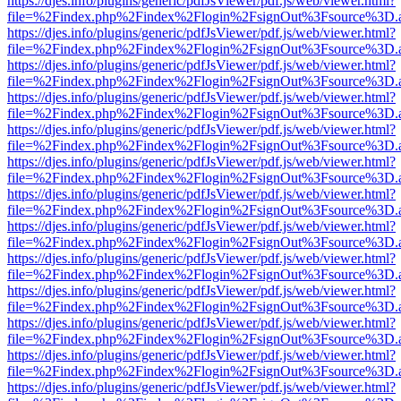
https://djes.info/plugins/generic/pdfJsViewer/pdf.js/web/viewer.html?
file=%2Findex.php%2Findex%2Flogin%2FsignOut%3Fsource%3D.ame
https://djes.info/plugins/generic/pdfJsViewer/pdf.js/web/viewer.html?
file=%2Findex.php%2Findex%2Flogin%2FsignOut%3Fsource%3D.ame
https://djes.info/plugins/generic/pdfJsViewer/pdf.js/web/viewer.html?
file=%2Findex.php%2Findex%2Flogin%2FsignOut%3Fsource%3D.ame
https://djes.info/plugins/generic/pdfJsViewer/pdf.js/web/viewer.html?
file=%2Findex.php%2Findex%2Flogin%2FsignOut%3Fsource%3D.ame
https://djes.info/plugins/generic/pdfJsViewer/pdf.js/web/viewer.html?
file=%2Findex.php%2Findex%2Flogin%2FsignOut%3Fsource%3D.ame
https://djes.info/plugins/generic/pdfJsViewer/pdf.js/web/viewer.html?
file=%2Findex.php%2Findex%2Flogin%2FsignOut%3Fsource%3D.ame
https://djes.info/plugins/generic/pdfJsViewer/pdf.js/web/viewer.html?
file=%2Findex.php%2Findex%2Flogin%2FsignOut%3Fsource%3D.ame
https://djes.info/plugins/generic/pdfJsViewer/pdf.js/web/viewer.html?
file=%2Findex.php%2Findex%2Flogin%2FsignOut%3Fsource%3D.ame
https://djes.info/plugins/generic/pdfJsViewer/pdf.js/web/viewer.html?
file=%2Findex.php%2Findex%2Flogin%2FsignOut%3Fsource%3D.ame
https://djes.info/plugins/generic/pdfJsViewer/pdf.js/web/viewer.html?
file=%2Findex.php%2Findex%2Flogin%2FsignOut%3Fsource%3D.ame
https://djes.info/plugins/generic/pdfJsViewer/pdf.js/web/viewer.html?
file=%2Findex.php%2Findex%2Flogin%2FsignOut%3Fsource%3D.ame
https://djes.info/plugins/generic/pdfJsViewer/pdf.js/web/viewer.html?
file=%2Findex.php%2Findex%2Flogin%2FsignOut%3Fsource%3D.ame
https://djes.info/plugins/generic/pdfJsViewer/pdf.js/web/viewer.html?