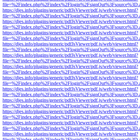
file=%2Findex.php%2Findex%2Flogin%2FsignOut%3Fsource%3D.ame
https://djes.info/plugins/generic/pdfJsViewer/pdf.js/web/viewer.html?
file=%2Findex.php%2Findex%2Flogin%2FsignOut%3Fsource%3D.ame
https://djes.info/plugins/generic/pdfJsViewer/pdf.js/web/viewer.html?
file=%2Findex.php%2Findex%2Flogin%2FsignOut%3Fsource%3D.ame
https://djes.info/plugins/generic/pdfJsViewer/pdf.js/web/viewer.html?
file=%2Findex.php%2Findex%2Flogin%2FsignOut%3Fsource%3D.ame
https://djes.info/plugins/generic/pdfJsViewer/pdf.js/web/viewer.html?
file=%2Findex.php%2Findex%2Flogin%2FsignOut%3Fsource%3D.ame
https://djes.info/plugins/generic/pdfJsViewer/pdf.js/web/viewer.html?
file=%2Findex.php%2Findex%2Flogin%2FsignOut%3Fsource%3D.ame
https://djes.info/plugins/generic/pdfJsViewer/pdf.js/web/viewer.html?
file=%2Findex.php%2Findex%2Flogin%2FsignOut%3Fsource%3D.ame
https://djes.info/plugins/generic/pdfJsViewer/pdf.js/web/viewer.html?
file=%2Findex.php%2Findex%2Flogin%2FsignOut%3Fsource%3D.ame
https://djes.info/plugins/generic/pdfJsViewer/pdf.js/web/viewer.html?
file=%2Findex.php%2Findex%2Flogin%2FsignOut%3Fsource%3D.ame
https://djes.info/plugins/generic/pdfJsViewer/pdf.js/web/viewer.html?
file=%2Findex.php%2Findex%2Flogin%2FsignOut%3Fsource%3D.ame
https://djes.info/plugins/generic/pdfJsViewer/pdf.js/web/viewer.html?
file=%2Findex.php%2Findex%2Flogin%2FsignOut%3Fsource%3D.ame
https://djes.info/plugins/generic/pdfJsViewer/pdf.js/web/viewer.html?
file=%2Findex.php%2Findex%2Flogin%2FsignOut%3Fsource%3D.ame
https://djes.info/plugins/generic/pdfJsViewer/pdf.js/web/viewer.html?
file=%2Findex.php%2Findex%2Flogin%2FsignOut%3Fsource%3D.ame