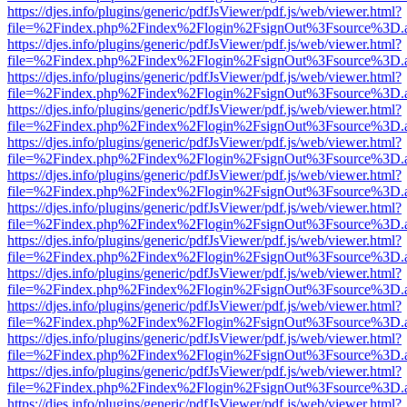
https://djes.info/plugins/generic/pdfJsViewer/pdf.js/web/viewer.html?
file=%2Findex.php%2Findex%2Flogin%2FsignOut%3Fsource%3D.ame
https://djes.info/plugins/generic/pdfJsViewer/pdf.js/web/viewer.html?
file=%2Findex.php%2Findex%2Flogin%2FsignOut%3Fsource%3D.ame
https://djes.info/plugins/generic/pdfJsViewer/pdf.js/web/viewer.html?
file=%2Findex.php%2Findex%2Flogin%2FsignOut%3Fsource%3D.ame
https://djes.info/plugins/generic/pdfJsViewer/pdf.js/web/viewer.html?
file=%2Findex.php%2Findex%2Flogin%2FsignOut%3Fsource%3D.ame
https://djes.info/plugins/generic/pdfJsViewer/pdf.js/web/viewer.html?
file=%2Findex.php%2Findex%2Flogin%2FsignOut%3Fsource%3D.ame
https://djes.info/plugins/generic/pdfJsViewer/pdf.js/web/viewer.html?
file=%2Findex.php%2Findex%2Flogin%2FsignOut%3Fsource%3D.ame
https://djes.info/plugins/generic/pdfJsViewer/pdf.js/web/viewer.html?
file=%2Findex.php%2Findex%2Flogin%2FsignOut%3Fsource%3D.ame
https://djes.info/plugins/generic/pdfJsViewer/pdf.js/web/viewer.html?
file=%2Findex.php%2Findex%2Flogin%2FsignOut%3Fsource%3D.ame
https://djes.info/plugins/generic/pdfJsViewer/pdf.js/web/viewer.html?
file=%2Findex.php%2Findex%2Flogin%2FsignOut%3Fsource%3D.ame
https://djes.info/plugins/generic/pdfJsViewer/pdf.js/web/viewer.html?
file=%2Findex.php%2Findex%2Flogin%2FsignOut%3Fsource%3D.ame
https://djes.info/plugins/generic/pdfJsViewer/pdf.js/web/viewer.html?
file=%2Findex.php%2Findex%2Flogin%2FsignOut%3Fsource%3D.ame
https://djes.info/plugins/generic/pdfJsViewer/pdf.js/web/viewer.html?
file=%2Findex.php%2Findex%2Flogin%2FsignOut%3Fsource%3D.ame
https://djes.info/plugins/generic/pdfJsViewer/pdf.js/web/viewer.html?