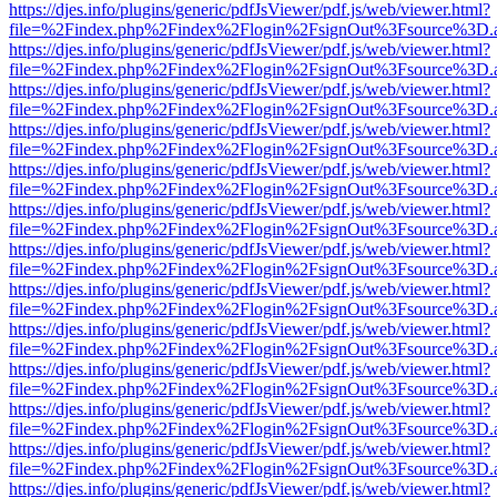
https://djes.info/plugins/generic/pdfJsViewer/pdf.js/web/viewer.html?
file=%2Findex.php%2Findex%2Flogin%2FsignOut%3Fsource%3D.ame
https://djes.info/plugins/generic/pdfJsViewer/pdf.js/web/viewer.html?
file=%2Findex.php%2Findex%2Flogin%2FsignOut%3Fsource%3D.ame
https://djes.info/plugins/generic/pdfJsViewer/pdf.js/web/viewer.html?
file=%2Findex.php%2Findex%2Flogin%2FsignOut%3Fsource%3D.ame
https://djes.info/plugins/generic/pdfJsViewer/pdf.js/web/viewer.html?
file=%2Findex.php%2Findex%2Flogin%2FsignOut%3Fsource%3D.ame
https://djes.info/plugins/generic/pdfJsViewer/pdf.js/web/viewer.html?
file=%2Findex.php%2Findex%2Flogin%2FsignOut%3Fsource%3D.ame
https://djes.info/plugins/generic/pdfJsViewer/pdf.js/web/viewer.html?
file=%2Findex.php%2Findex%2Flogin%2FsignOut%3Fsource%3D.ame
https://djes.info/plugins/generic/pdfJsViewer/pdf.js/web/viewer.html?
file=%2Findex.php%2Findex%2Flogin%2FsignOut%3Fsource%3D.ame
https://djes.info/plugins/generic/pdfJsViewer/pdf.js/web/viewer.html?
file=%2Findex.php%2Findex%2Flogin%2FsignOut%3Fsource%3D.ame
https://djes.info/plugins/generic/pdfJsViewer/pdf.js/web/viewer.html?
file=%2Findex.php%2Findex%2Flogin%2FsignOut%3Fsource%3D.ame
https://djes.info/plugins/generic/pdfJsViewer/pdf.js/web/viewer.html?
file=%2Findex.php%2Findex%2Flogin%2FsignOut%3Fsource%3D.ame
https://djes.info/plugins/generic/pdfJsViewer/pdf.js/web/viewer.html?
file=%2Findex.php%2Findex%2Flogin%2FsignOut%3Fsource%3D.ame
https://djes.info/plugins/generic/pdfJsViewer/pdf.js/web/viewer.html?
file=%2Findex.php%2Findex%2Flogin%2FsignOut%3Fsource%3D.ame
https://djes.info/plugins/generic/pdfJsViewer/pdf.js/web/viewer.html?