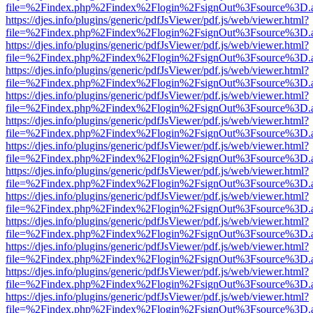
file=%2Findex.php%2Findex%2Flogin%2FsignOut%3Fsource%3D.ame
https://djes.info/plugins/generic/pdfJsViewer/pdf.js/web/viewer.html?
file=%2Findex.php%2Findex%2Flogin%2FsignOut%3Fsource%3D.ame
https://djes.info/plugins/generic/pdfJsViewer/pdf.js/web/viewer.html?
file=%2Findex.php%2Findex%2Flogin%2FsignOut%3Fsource%3D.ame
https://djes.info/plugins/generic/pdfJsViewer/pdf.js/web/viewer.html?
file=%2Findex.php%2Findex%2Flogin%2FsignOut%3Fsource%3D.ame
https://djes.info/plugins/generic/pdfJsViewer/pdf.js/web/viewer.html?
file=%2Findex.php%2Findex%2Flogin%2FsignOut%3Fsource%3D.ame
https://djes.info/plugins/generic/pdfJsViewer/pdf.js/web/viewer.html?
file=%2Findex.php%2Findex%2Flogin%2FsignOut%3Fsource%3D.ame
https://djes.info/plugins/generic/pdfJsViewer/pdf.js/web/viewer.html?
file=%2Findex.php%2Findex%2Flogin%2FsignOut%3Fsource%3D.ame
https://djes.info/plugins/generic/pdfJsViewer/pdf.js/web/viewer.html?
file=%2Findex.php%2Findex%2Flogin%2FsignOut%3Fsource%3D.ame
https://djes.info/plugins/generic/pdfJsViewer/pdf.js/web/viewer.html?
file=%2Findex.php%2Findex%2Flogin%2FsignOut%3Fsource%3D.ame
https://djes.info/plugins/generic/pdfJsViewer/pdf.js/web/viewer.html?
file=%2Findex.php%2Findex%2Flogin%2FsignOut%3Fsource%3D.ame
https://djes.info/plugins/generic/pdfJsViewer/pdf.js/web/viewer.html?
file=%2Findex.php%2Findex%2Flogin%2FsignOut%3Fsource%3D.ame
https://djes.info/plugins/generic/pdfJsViewer/pdf.js/web/viewer.html?
file=%2Findex.php%2Findex%2Flogin%2FsignOut%3Fsource%3D.ame
https://djes.info/plugins/generic/pdfJsViewer/pdf.js/web/viewer.html?
file=%2Findex.php%2Findex%2Flogin%2FsignOut%3Fsource%3D.ame