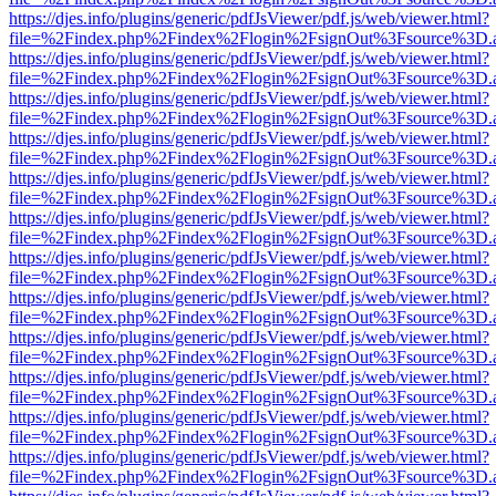
https://djes.info/plugins/generic/pdfJsViewer/pdf.js/web/viewer.html?
file=%2Findex.php%2Findex%2Flogin%2FsignOut%3Fsource%3D.ame
https://djes.info/plugins/generic/pdfJsViewer/pdf.js/web/viewer.html?
file=%2Findex.php%2Findex%2Flogin%2FsignOut%3Fsource%3D.ame
https://djes.info/plugins/generic/pdfJsViewer/pdf.js/web/viewer.html?
file=%2Findex.php%2Findex%2Flogin%2FsignOut%3Fsource%3D.ame
https://djes.info/plugins/generic/pdfJsViewer/pdf.js/web/viewer.html?
file=%2Findex.php%2Findex%2Flogin%2FsignOut%3Fsource%3D.ame
https://djes.info/plugins/generic/pdfJsViewer/pdf.js/web/viewer.html?
file=%2Findex.php%2Findex%2Flogin%2FsignOut%3Fsource%3D.ame
https://djes.info/plugins/generic/pdfJsViewer/pdf.js/web/viewer.html?
file=%2Findex.php%2Findex%2Flogin%2FsignOut%3Fsource%3D.ame
https://djes.info/plugins/generic/pdfJsViewer/pdf.js/web/viewer.html?
file=%2Findex.php%2Findex%2Flogin%2FsignOut%3Fsource%3D.ame
https://djes.info/plugins/generic/pdfJsViewer/pdf.js/web/viewer.html?
file=%2Findex.php%2Findex%2Flogin%2FsignOut%3Fsource%3D.ame
https://djes.info/plugins/generic/pdfJsViewer/pdf.js/web/viewer.html?
file=%2Findex.php%2Findex%2Flogin%2FsignOut%3Fsource%3D.ame
https://djes.info/plugins/generic/pdfJsViewer/pdf.js/web/viewer.html?
file=%2Findex.php%2Findex%2Flogin%2FsignOut%3Fsource%3D.ame
https://djes.info/plugins/generic/pdfJsViewer/pdf.js/web/viewer.html?
file=%2Findex.php%2Findex%2Flogin%2FsignOut%3Fsource%3D.ame
https://djes.info/plugins/generic/pdfJsViewer/pdf.js/web/viewer.html?
file=%2Findex.php%2Findex%2Flogin%2FsignOut%3Fsource%3D.ame