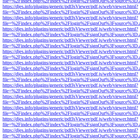
file=%2Findex.php%2Findex%2Flogin%2FsignOut%3Fsource%3D.ame
https://djes.info/plugins/generic/pdfJsViewer/pdf.js/web/viewer.html?
file=%2Findex.php%2Findex%2Flogin%2FsignOut%3Fsource%3D.ame
https://djes.info/plugins/generic/pdfJsViewer/pdf.js/web/viewer.html?
file=%2Findex.php%2Findex%2Flogin%2FsignOut%3Fsource%3D.ame
https://djes.info/plugins/generic/pdfJsViewer/pdf.js/web/viewer.html?
file=%2Findex.php%2Findex%2Flogin%2FsignOut%3Fsource%3D.ame
https://djes.info/plugins/generic/pdfJsViewer/pdf.js/web/viewer.html?
file=%2Findex.php%2Findex%2Flogin%2FsignOut%3Fsource%3D.ame
https://djes.info/plugins/generic/pdfJsViewer/pdf.js/web/viewer.html?
file=%2Findex.php%2Findex%2Flogin%2FsignOut%3Fsource%3D.ame
https://djes.info/plugins/generic/pdfJsViewer/pdf.js/web/viewer.html?
file=%2Findex.php%2Findex%2Flogin%2FsignOut%3Fsource%3D.ame
https://djes.info/plugins/generic/pdfJsViewer/pdf.js/web/viewer.html?
file=%2Findex.php%2Findex%2Flogin%2FsignOut%3Fsource%3D.ame
https://djes.info/plugins/generic/pdfJsViewer/pdf.js/web/viewer.html?
file=%2Findex.php%2Findex%2Flogin%2FsignOut%3Fsource%3D.ame
https://djes.info/plugins/generic/pdfJsViewer/pdf.js/web/viewer.html?
file=%2Findex.php%2Findex%2Flogin%2FsignOut%3Fsource%3D.ame
https://djes.info/plugins/generic/pdfJsViewer/pdf.js/web/viewer.html?
file=%2Findex.php%2Findex%2Flogin%2FsignOut%3Fsource%3D.ame
https://djes.info/plugins/generic/pdfJsViewer/pdf.js/web/viewer.html?
file=%2Findex.php%2Findex%2Flogin%2FsignOut%3Fsource%3D.ame
https://djes.info/plugins/generic/pdfJsViewer/pdf.js/web/viewer.html?
file=%2Findex.php%2Findex%2Flogin%2FsignOut%3Fsource%3D.ame