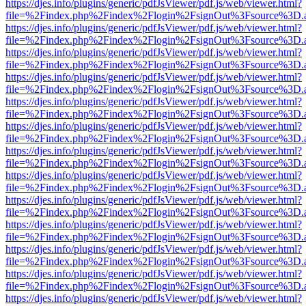
https://djes.info/plugins/generic/pdfJsViewer/pdf.js/web/viewer.html?
file=%2Findex.php%2Findex%2Flogin%2FsignOut%3Fsource%3D.ame
https://djes.info/plugins/generic/pdfJsViewer/pdf.js/web/viewer.html?
file=%2Findex.php%2Findex%2Flogin%2FsignOut%3Fsource%3D.ame
https://djes.info/plugins/generic/pdfJsViewer/pdf.js/web/viewer.html?
file=%2Findex.php%2Findex%2Flogin%2FsignOut%3Fsource%3D.ame
https://djes.info/plugins/generic/pdfJsViewer/pdf.js/web/viewer.html?
file=%2Findex.php%2Findex%2Flogin%2FsignOut%3Fsource%3D.ame
https://djes.info/plugins/generic/pdfJsViewer/pdf.js/web/viewer.html?
file=%2Findex.php%2Findex%2Flogin%2FsignOut%3Fsource%3D.ame
https://djes.info/plugins/generic/pdfJsViewer/pdf.js/web/viewer.html?
file=%2Findex.php%2Findex%2Flogin%2FsignOut%3Fsource%3D.ame
https://djes.info/plugins/generic/pdfJsViewer/pdf.js/web/viewer.html?
file=%2Findex.php%2Findex%2Flogin%2FsignOut%3Fsource%3D.ame
https://djes.info/plugins/generic/pdfJsViewer/pdf.js/web/viewer.html?
file=%2Findex.php%2Findex%2Flogin%2FsignOut%3Fsource%3D.ame
https://djes.info/plugins/generic/pdfJsViewer/pdf.js/web/viewer.html?
file=%2Findex.php%2Findex%2Flogin%2FsignOut%3Fsource%3D.ame
https://djes.info/plugins/generic/pdfJsViewer/pdf.js/web/viewer.html?
file=%2Findex.php%2Findex%2Flogin%2FsignOut%3Fsource%3D.ame
https://djes.info/plugins/generic/pdfJsViewer/pdf.js/web/viewer.html?
file=%2Findex.php%2Findex%2Flogin%2FsignOut%3Fsource%3D.ame
https://djes.info/plugins/generic/pdfJsViewer/pdf.js/web/viewer.html?
file=%2Findex.php%2Findex%2Flogin%2FsignOut%3Fsource%3D.ame
https://djes.info/plugins/generic/pdfJsViewer/pdf.js/web/viewer.html?