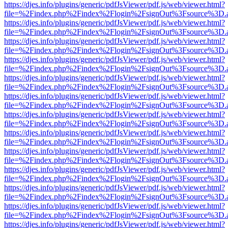
https://djes.info/plugins/generic/pdfJsViewer/pdf.js/web/viewer.html?
file=%2Findex.php%2Findex%2Flogin%2FsignOut%3Fsource%3D.ame
https://djes.info/plugins/generic/pdfJsViewer/pdf.js/web/viewer.html?
file=%2Findex.php%2Findex%2Flogin%2FsignOut%3Fsource%3D.ame
https://djes.info/plugins/generic/pdfJsViewer/pdf.js/web/viewer.html?
file=%2Findex.php%2Findex%2Flogin%2FsignOut%3Fsource%3D.ame
https://djes.info/plugins/generic/pdfJsViewer/pdf.js/web/viewer.html?
file=%2Findex.php%2Findex%2Flogin%2FsignOut%3Fsource%3D.ame
https://djes.info/plugins/generic/pdfJsViewer/pdf.js/web/viewer.html?
file=%2Findex.php%2Findex%2Flogin%2FsignOut%3Fsource%3D.ame
https://djes.info/plugins/generic/pdfJsViewer/pdf.js/web/viewer.html?
file=%2Findex.php%2Findex%2Flogin%2FsignOut%3Fsource%3D.ame
https://djes.info/plugins/generic/pdfJsViewer/pdf.js/web/viewer.html?
file=%2Findex.php%2Findex%2Flogin%2FsignOut%3Fsource%3D.ame
https://djes.info/plugins/generic/pdfJsViewer/pdf.js/web/viewer.html?
file=%2Findex.php%2Findex%2Flogin%2FsignOut%3Fsource%3D.ame
https://djes.info/plugins/generic/pdfJsViewer/pdf.js/web/viewer.html?
file=%2Findex.php%2Findex%2Flogin%2FsignOut%3Fsource%3D.ame
https://djes.info/plugins/generic/pdfJsViewer/pdf.js/web/viewer.html?
file=%2Findex.php%2Findex%2Flogin%2FsignOut%3Fsource%3D.ame
https://djes.info/plugins/generic/pdfJsViewer/pdf.js/web/viewer.html?
file=%2Findex.php%2Findex%2Flogin%2FsignOut%3Fsource%3D.ame
https://djes.info/plugins/generic/pdfJsViewer/pdf.js/web/viewer.html?
file=%2Findex.php%2Findex%2Flogin%2FsignOut%3Fsource%3D.ame
https://djes.info/plugins/generic/pdfJsViewer/pdf.js/web/viewer.html?