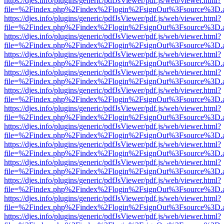
https://djes.info/plugins/generic/pdfJsViewer/pdf.js/web/viewer.html?
file=%2Findex.php%2Findex%2Flogin%2FsignOut%3Fsource%3D.ame
https://djes.info/plugins/generic/pdfJsViewer/pdf.js/web/viewer.html?
file=%2Findex.php%2Findex%2Flogin%2FsignOut%3Fsource%3D.ame
https://djes.info/plugins/generic/pdfJsViewer/pdf.js/web/viewer.html?
file=%2Findex.php%2Findex%2Flogin%2FsignOut%3Fsource%3D.ame
https://djes.info/plugins/generic/pdfJsViewer/pdf.js/web/viewer.html?
file=%2Findex.php%2Findex%2Flogin%2FsignOut%3Fsource%3D.ame
https://djes.info/plugins/generic/pdfJsViewer/pdf.js/web/viewer.html?
file=%2Findex.php%2Findex%2Flogin%2FsignOut%3Fsource%3D.ame
https://djes.info/plugins/generic/pdfJsViewer/pdf.js/web/viewer.html?
file=%2Findex.php%2Findex%2Flogin%2FsignOut%3Fsource%3D.ame
https://djes.info/plugins/generic/pdfJsViewer/pdf.js/web/viewer.html?
file=%2Findex.php%2Findex%2Flogin%2FsignOut%3Fsource%3D.ame
https://djes.info/plugins/generic/pdfJsViewer/pdf.js/web/viewer.html?
file=%2Findex.php%2Findex%2Flogin%2FsignOut%3Fsource%3D.ame
https://djes.info/plugins/generic/pdfJsViewer/pdf.js/web/viewer.html?
file=%2Findex.php%2Findex%2Flogin%2FsignOut%3Fsource%3D.ame
https://djes.info/plugins/generic/pdfJsViewer/pdf.js/web/viewer.html?
file=%2Findex.php%2Findex%2Flogin%2FsignOut%3Fsource%3D.ame
https://djes.info/plugins/generic/pdfJsViewer/pdf.js/web/viewer.html?
file=%2Findex.php%2Findex%2Flogin%2FsignOut%3Fsource%3D.ame
https://djes.info/plugins/generic/pdfJsViewer/pdf.js/web/viewer.html?
file=%2Findex.php%2Findex%2Flogin%2FsignOut%3Fsource%3D.ame
https://djes.info/plugins/generic/pdfJsViewer/pdf.js/web/viewer.html?