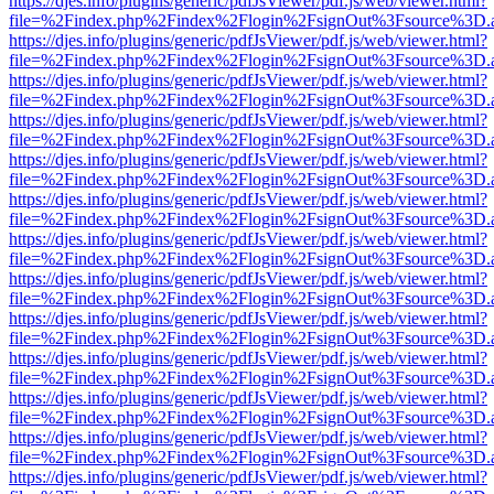
https://djes.info/plugins/generic/pdfJsViewer/pdf.js/web/viewer.html?
file=%2Findex.php%2Findex%2Flogin%2FsignOut%3Fsource%3D.ame
https://djes.info/plugins/generic/pdfJsViewer/pdf.js/web/viewer.html?
file=%2Findex.php%2Findex%2Flogin%2FsignOut%3Fsource%3D.ame
https://djes.info/plugins/generic/pdfJsViewer/pdf.js/web/viewer.html?
file=%2Findex.php%2Findex%2Flogin%2FsignOut%3Fsource%3D.ame
https://djes.info/plugins/generic/pdfJsViewer/pdf.js/web/viewer.html?
file=%2Findex.php%2Findex%2Flogin%2FsignOut%3Fsource%3D.ame
https://djes.info/plugins/generic/pdfJsViewer/pdf.js/web/viewer.html?
file=%2Findex.php%2Findex%2Flogin%2FsignOut%3Fsource%3D.ame
https://djes.info/plugins/generic/pdfJsViewer/pdf.js/web/viewer.html?
file=%2Findex.php%2Findex%2Flogin%2FsignOut%3Fsource%3D.ame
https://djes.info/plugins/generic/pdfJsViewer/pdf.js/web/viewer.html?
file=%2Findex.php%2Findex%2Flogin%2FsignOut%3Fsource%3D.ame
https://djes.info/plugins/generic/pdfJsViewer/pdf.js/web/viewer.html?
file=%2Findex.php%2Findex%2Flogin%2FsignOut%3Fsource%3D.ame
https://djes.info/plugins/generic/pdfJsViewer/pdf.js/web/viewer.html?
file=%2Findex.php%2Findex%2Flogin%2FsignOut%3Fsource%3D.ame
https://djes.info/plugins/generic/pdfJsViewer/pdf.js/web/viewer.html?
file=%2Findex.php%2Findex%2Flogin%2FsignOut%3Fsource%3D.ame
https://djes.info/plugins/generic/pdfJsViewer/pdf.js/web/viewer.html?
file=%2Findex.php%2Findex%2Flogin%2FsignOut%3Fsource%3D.ame
https://djes.info/plugins/generic/pdfJsViewer/pdf.js/web/viewer.html?
file=%2Findex.php%2Findex%2Flogin%2FsignOut%3Fsource%3D.ame
https://djes.info/plugins/generic/pdfJsViewer/pdf.js/web/viewer.html?