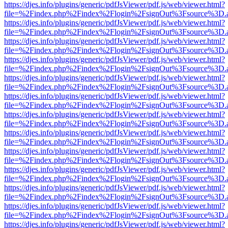
https://djes.info/plugins/generic/pdfJsViewer/pdf.js/web/viewer.html?
file=%2Findex.php%2Findex%2Flogin%2FsignOut%3Fsource%3D.ame
https://djes.info/plugins/generic/pdfJsViewer/pdf.js/web/viewer.html?
file=%2Findex.php%2Findex%2Flogin%2FsignOut%3Fsource%3D.ame
https://djes.info/plugins/generic/pdfJsViewer/pdf.js/web/viewer.html?
file=%2Findex.php%2Findex%2Flogin%2FsignOut%3Fsource%3D.ame
https://djes.info/plugins/generic/pdfJsViewer/pdf.js/web/viewer.html?
file=%2Findex.php%2Findex%2Flogin%2FsignOut%3Fsource%3D.ame
https://djes.info/plugins/generic/pdfJsViewer/pdf.js/web/viewer.html?
file=%2Findex.php%2Findex%2Flogin%2FsignOut%3Fsource%3D.ame
https://djes.info/plugins/generic/pdfJsViewer/pdf.js/web/viewer.html?
file=%2Findex.php%2Findex%2Flogin%2FsignOut%3Fsource%3D.ame
https://djes.info/plugins/generic/pdfJsViewer/pdf.js/web/viewer.html?
file=%2Findex.php%2Findex%2Flogin%2FsignOut%3Fsource%3D.ame
https://djes.info/plugins/generic/pdfJsViewer/pdf.js/web/viewer.html?
file=%2Findex.php%2Findex%2Flogin%2FsignOut%3Fsource%3D.ame
https://djes.info/plugins/generic/pdfJsViewer/pdf.js/web/viewer.html?
file=%2Findex.php%2Findex%2Flogin%2FsignOut%3Fsource%3D.ame
https://djes.info/plugins/generic/pdfJsViewer/pdf.js/web/viewer.html?
file=%2Findex.php%2Findex%2Flogin%2FsignOut%3Fsource%3D.ame
https://djes.info/plugins/generic/pdfJsViewer/pdf.js/web/viewer.html?
file=%2Findex.php%2Findex%2Flogin%2FsignOut%3Fsource%3D.ame
https://djes.info/plugins/generic/pdfJsViewer/pdf.js/web/viewer.html?
file=%2Findex.php%2Findex%2Flogin%2FsignOut%3Fsource%3D.ame
https://djes.info/plugins/generic/pdfJsViewer/pdf.js/web/viewer.html?