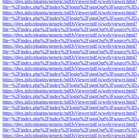
https://djes.info/plugins/generic/pdfJsViewer/pdf.js/web/viewer.html?
file=%2Findex.php%2Findex%2Flogin%2FsignOut%3Fsource%3D.ame
https://djes.info/plugins/generic/pdfJsViewer/pdf.js/web/viewer.html?
file=%2Findex.php%2Findex%2Flogin%2FsignOut%3Fsource%3D.ame
https://djes.info/plugins/generic/pdfJsViewer/pdf.js/web/viewer.html?
file=%2Findex.php%2Findex%2Flogin%2FsignOut%3Fsource%3D.ame
https://djes.info/plugins/generic/pdfJsViewer/pdf.js/web/viewer.html?
file=%2Findex.php%2Findex%2Flogin%2FsignOut%3Fsource%3D.ame
https://djes.info/plugins/generic/pdfJsViewer/pdf.js/web/viewer.html?
file=%2Findex.php%2Findex%2Flogin%2FsignOut%3Fsource%3D.ame
https://djes.info/plugins/generic/pdfJsViewer/pdf.js/web/viewer.html?
file=%2Findex.php%2Findex%2Flogin%2FsignOut%3Fsource%3D.ame
https://djes.info/plugins/generic/pdfJsViewer/pdf.js/web/viewer.html?
file=%2Findex.php%2Findex%2Flogin%2FsignOut%3Fsource%3D.ame
https://djes.info/plugins/generic/pdfJsViewer/pdf.js/web/viewer.html?
file=%2Findex.php%2Findex%2Flogin%2FsignOut%3Fsource%3D.ame
https://djes.info/plugins/generic/pdfJsViewer/pdf.js/web/viewer.html?
file=%2Findex.php%2Findex%2Flogin%2FsignOut%3Fsource%3D.ame
https://djes.info/plugins/generic/pdfJsViewer/pdf.js/web/viewer.html?
file=%2Findex.php%2Findex%2Flogin%2FsignOut%3Fsource%3D.ame
https://djes.info/plugins/generic/pdfJsViewer/pdf.js/web/viewer.html?
file=%2Findex.php%2Findex%2Flogin%2FsignOut%3Fsource%3D.ame
https://djes.info/plugins/generic/pdfJsViewer/pdf.js/web/viewer.html?
file=%2Findex.php%2Findex%2Flogin%2FsignOut%3Fsource%3D.ame
https://djes.info/plugins/generic/pdfJsViewer/pdf.js/web/viewer.html?