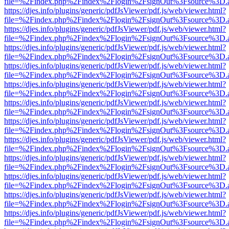
file=%2Findex.php%2Findex%2Flogin%2FsignOut%3Fsource%3D.ame
https://djes.info/plugins/generic/pdfJsViewer/pdf.js/web/viewer.html?
file=%2Findex.php%2Findex%2Flogin%2FsignOut%3Fsource%3D.ame
https://djes.info/plugins/generic/pdfJsViewer/pdf.js/web/viewer.html?
file=%2Findex.php%2Findex%2Flogin%2FsignOut%3Fsource%3D.ame
https://djes.info/plugins/generic/pdfJsViewer/pdf.js/web/viewer.html?
file=%2Findex.php%2Findex%2Flogin%2FsignOut%3Fsource%3D.ame
https://djes.info/plugins/generic/pdfJsViewer/pdf.js/web/viewer.html?
file=%2Findex.php%2Findex%2Flogin%2FsignOut%3Fsource%3D.ame
https://djes.info/plugins/generic/pdfJsViewer/pdf.js/web/viewer.html?
file=%2Findex.php%2Findex%2Flogin%2FsignOut%3Fsource%3D.ame
https://djes.info/plugins/generic/pdfJsViewer/pdf.js/web/viewer.html?
file=%2Findex.php%2Findex%2Flogin%2FsignOut%3Fsource%3D.ame
https://djes.info/plugins/generic/pdfJsViewer/pdf.js/web/viewer.html?
file=%2Findex.php%2Findex%2Flogin%2FsignOut%3Fsource%3D.ame
https://djes.info/plugins/generic/pdfJsViewer/pdf.js/web/viewer.html?
file=%2Findex.php%2Findex%2Flogin%2FsignOut%3Fsource%3D.ame
https://djes.info/plugins/generic/pdfJsViewer/pdf.js/web/viewer.html?
file=%2Findex.php%2Findex%2Flogin%2FsignOut%3Fsource%3D.ame
https://djes.info/plugins/generic/pdfJsViewer/pdf.js/web/viewer.html?
file=%2Findex.php%2Findex%2Flogin%2FsignOut%3Fsource%3D.ame
https://djes.info/plugins/generic/pdfJsViewer/pdf.js/web/viewer.html?
file=%2Findex.php%2Findex%2Flogin%2FsignOut%3Fsource%3D.ame
https://djes.info/plugins/generic/pdfJsViewer/pdf.js/web/viewer.html?
file=%2Findex.php%2Findex%2Flogin%2FsignOut%3Fsource%3D.ame