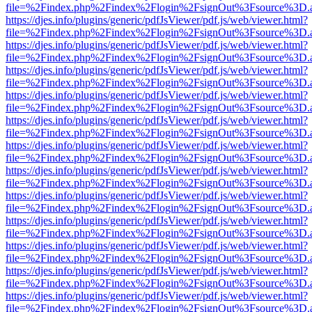
file=%2Findex.php%2Findex%2Flogin%2FsignOut%3Fsource%3D.ame
https://djes.info/plugins/generic/pdfJsViewer/pdf.js/web/viewer.html?
file=%2Findex.php%2Findex%2Flogin%2FsignOut%3Fsource%3D.ame
https://djes.info/plugins/generic/pdfJsViewer/pdf.js/web/viewer.html?
file=%2Findex.php%2Findex%2Flogin%2FsignOut%3Fsource%3D.ame
https://djes.info/plugins/generic/pdfJsViewer/pdf.js/web/viewer.html?
file=%2Findex.php%2Findex%2Flogin%2FsignOut%3Fsource%3D.ame
https://djes.info/plugins/generic/pdfJsViewer/pdf.js/web/viewer.html?
file=%2Findex.php%2Findex%2Flogin%2FsignOut%3Fsource%3D.ame
https://djes.info/plugins/generic/pdfJsViewer/pdf.js/web/viewer.html?
file=%2Findex.php%2Findex%2Flogin%2FsignOut%3Fsource%3D.ame
https://djes.info/plugins/generic/pdfJsViewer/pdf.js/web/viewer.html?
file=%2Findex.php%2Findex%2Flogin%2FsignOut%3Fsource%3D.ame
https://djes.info/plugins/generic/pdfJsViewer/pdf.js/web/viewer.html?
file=%2Findex.php%2Findex%2Flogin%2FsignOut%3Fsource%3D.ame
https://djes.info/plugins/generic/pdfJsViewer/pdf.js/web/viewer.html?
file=%2Findex.php%2Findex%2Flogin%2FsignOut%3Fsource%3D.ame
https://djes.info/plugins/generic/pdfJsViewer/pdf.js/web/viewer.html?
file=%2Findex.php%2Findex%2Flogin%2FsignOut%3Fsource%3D.ame
https://djes.info/plugins/generic/pdfJsViewer/pdf.js/web/viewer.html?
file=%2Findex.php%2Findex%2Flogin%2FsignOut%3Fsource%3D.ame
https://djes.info/plugins/generic/pdfJsViewer/pdf.js/web/viewer.html?
file=%2Findex.php%2Findex%2Flogin%2FsignOut%3Fsource%3D.ame
https://djes.info/plugins/generic/pdfJsViewer/pdf.js/web/viewer.html?
file=%2Findex.php%2Findex%2Flogin%2FsignOut%3Fsource%3D.ame