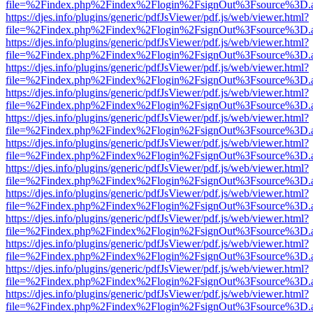
file=%2Findex.php%2Findex%2Flogin%2FsignOut%3Fsource%3D.ame
https://djes.info/plugins/generic/pdfJsViewer/pdf.js/web/viewer.html?
file=%2Findex.php%2Findex%2Flogin%2FsignOut%3Fsource%3D.ame
https://djes.info/plugins/generic/pdfJsViewer/pdf.js/web/viewer.html?
file=%2Findex.php%2Findex%2Flogin%2FsignOut%3Fsource%3D.ame
https://djes.info/plugins/generic/pdfJsViewer/pdf.js/web/viewer.html?
file=%2Findex.php%2Findex%2Flogin%2FsignOut%3Fsource%3D.ame
https://djes.info/plugins/generic/pdfJsViewer/pdf.js/web/viewer.html?
file=%2Findex.php%2Findex%2Flogin%2FsignOut%3Fsource%3D.ame
https://djes.info/plugins/generic/pdfJsViewer/pdf.js/web/viewer.html?
file=%2Findex.php%2Findex%2Flogin%2FsignOut%3Fsource%3D.ame
https://djes.info/plugins/generic/pdfJsViewer/pdf.js/web/viewer.html?
file=%2Findex.php%2Findex%2Flogin%2FsignOut%3Fsource%3D.ame
https://djes.info/plugins/generic/pdfJsViewer/pdf.js/web/viewer.html?
file=%2Findex.php%2Findex%2Flogin%2FsignOut%3Fsource%3D.ame
https://djes.info/plugins/generic/pdfJsViewer/pdf.js/web/viewer.html?
file=%2Findex.php%2Findex%2Flogin%2FsignOut%3Fsource%3D.ame
https://djes.info/plugins/generic/pdfJsViewer/pdf.js/web/viewer.html?
file=%2Findex.php%2Findex%2Flogin%2FsignOut%3Fsource%3D.ame
https://djes.info/plugins/generic/pdfJsViewer/pdf.js/web/viewer.html?
file=%2Findex.php%2Findex%2Flogin%2FsignOut%3Fsource%3D.ame
https://djes.info/plugins/generic/pdfJsViewer/pdf.js/web/viewer.html?
file=%2Findex.php%2Findex%2Flogin%2FsignOut%3Fsource%3D.ame
https://djes.info/plugins/generic/pdfJsViewer/pdf.js/web/viewer.html?
file=%2Findex.php%2Findex%2Flogin%2FsignOut%3Fsource%3D.ame