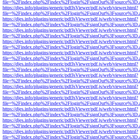
file=%2Findex.php%2Findex%2Flogin%2FsignOut%3Fsource%3D.ame
https://djes.info/plugins/generic/pdfJsViewer/pdf.js/web/viewer.html?
file=%2Findex.php%2Findex%2Flogin%2FsignOut%3Fsource%3D.ame
https://djes.info/plugins/generic/pdfJsViewer/pdf.js/web/viewer.html?
file=%2Findex.php%2Findex%2Flogin%2FsignOut%3Fsource%3D.ame
https://djes.info/plugins/generic/pdfJsViewer/pdf.js/web/viewer.html?
file=%2Findex.php%2Findex%2Flogin%2FsignOut%3Fsource%3D.ame
https://djes.info/plugins/generic/pdfJsViewer/pdf.js/web/viewer.html?
file=%2Findex.php%2Findex%2Flogin%2FsignOut%3Fsource%3D.ame
https://djes.info/plugins/generic/pdfJsViewer/pdf.js/web/viewer.html?
file=%2Findex.php%2Findex%2Flogin%2FsignOut%3Fsource%3D.ame
https://djes.info/plugins/generic/pdfJsViewer/pdf.js/web/viewer.html?
file=%2Findex.php%2Findex%2Flogin%2FsignOut%3Fsource%3D.ame
https://djes.info/plugins/generic/pdfJsViewer/pdf.js/web/viewer.html?
file=%2Findex.php%2Findex%2Flogin%2FsignOut%3Fsource%3D.ame
https://djes.info/plugins/generic/pdfJsViewer/pdf.js/web/viewer.html?
file=%2Findex.php%2Findex%2Flogin%2FsignOut%3Fsource%3D.ame
https://djes.info/plugins/generic/pdfJsViewer/pdf.js/web/viewer.html?
file=%2Findex.php%2Findex%2Flogin%2FsignOut%3Fsource%3D.ame
https://djes.info/plugins/generic/pdfJsViewer/pdf.js/web/viewer.html?
file=%2Findex.php%2Findex%2Flogin%2FsignOut%3Fsource%3D.ame
https://djes.info/plugins/generic/pdfJsViewer/pdf.js/web/viewer.html?
file=%2Findex.php%2Findex%2Flogin%2FsignOut%3Fsource%3D.ame
https://djes.info/plugins/generic/pdfJsViewer/pdf.js/web/viewer.html?
file=%2Findex.php%2Findex%2Flogin%2FsignOut%3Fsource%3D.ame