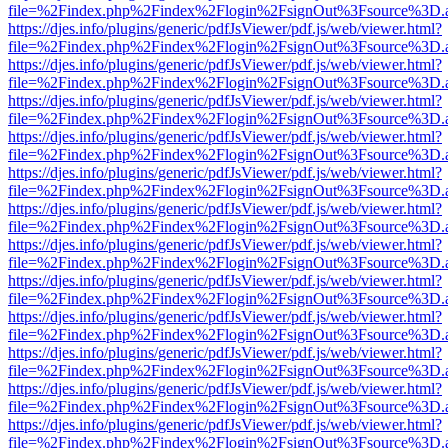
file=%2Findex.php%2Findex%2Flogin%2FsignOut%3Fsource%3D.ame
https://djes.info/plugins/generic/pdfJsViewer/pdf.js/web/viewer.html?
file=%2Findex.php%2Findex%2Flogin%2FsignOut%3Fsource%3D.ame
https://djes.info/plugins/generic/pdfJsViewer/pdf.js/web/viewer.html?
file=%2Findex.php%2Findex%2Flogin%2FsignOut%3Fsource%3D.ame
https://djes.info/plugins/generic/pdfJsViewer/pdf.js/web/viewer.html?
file=%2Findex.php%2Findex%2Flogin%2FsignOut%3Fsource%3D.ame
https://djes.info/plugins/generic/pdfJsViewer/pdf.js/web/viewer.html?
file=%2Findex.php%2Findex%2Flogin%2FsignOut%3Fsource%3D.ame
https://djes.info/plugins/generic/pdfJsViewer/pdf.js/web/viewer.html?
file=%2Findex.php%2Findex%2Flogin%2FsignOut%3Fsource%3D.ame
https://djes.info/plugins/generic/pdfJsViewer/pdf.js/web/viewer.html?
file=%2Findex.php%2Findex%2Flogin%2FsignOut%3Fsource%3D.ame
https://djes.info/plugins/generic/pdfJsViewer/pdf.js/web/viewer.html?
file=%2Findex.php%2Findex%2Flogin%2FsignOut%3Fsource%3D.ame
https://djes.info/plugins/generic/pdfJsViewer/pdf.js/web/viewer.html?
file=%2Findex.php%2Findex%2Flogin%2FsignOut%3Fsource%3D.ame
https://djes.info/plugins/generic/pdfJsViewer/pdf.js/web/viewer.html?
file=%2Findex.php%2Findex%2Flogin%2FsignOut%3Fsource%3D.ame
https://djes.info/plugins/generic/pdfJsViewer/pdf.js/web/viewer.html?
file=%2Findex.php%2Findex%2Flogin%2FsignOut%3Fsource%3D.ame
https://djes.info/plugins/generic/pdfJsViewer/pdf.js/web/viewer.html?
file=%2Findex.php%2Findex%2Flogin%2FsignOut%3Fsource%3D.ame
https://djes.info/plugins/generic/pdfJsViewer/pdf.js/web/viewer.html?
file=%2Findex.php%2Findex%2Flogin%2FsignOut%3Fsource%3D.ame