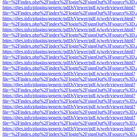
file=%2Findex.php%2Findex%2Flogin%2FsignOut%3Fsource%3D.ame
https://djes.info/plugins/generic/pdfJsViewer/pdf.js/web/viewer.html?
file=%2Findex.php%2Findex%2Flogin%2FsignOut%3Fsource%3D.ame
https://djes.info/plugins/generic/pdfJsViewer/pdf.js/web/viewer.html?
file=%2Findex.php%2Findex%2Flogin%2FsignOut%3Fsource%3D.ame
https://djes.info/plugins/generic/pdfJsViewer/pdf.js/web/viewer.html?
file=%2Findex.php%2Findex%2Flogin%2FsignOut%3Fsource%3D.ame
https://djes.info/plugins/generic/pdfJsViewer/pdf.js/web/viewer.html?
file=%2Findex.php%2Findex%2Flogin%2FsignOut%3Fsource%3D.ame
https://djes.info/plugins/generic/pdfJsViewer/pdf.js/web/viewer.html?
file=%2Findex.php%2Findex%2Flogin%2FsignOut%3Fsource%3D.ame
https://djes.info/plugins/generic/pdfJsViewer/pdf.js/web/viewer.html?
file=%2Findex.php%2Findex%2Flogin%2FsignOut%3Fsource%3D.ame
https://djes.info/plugins/generic/pdfJsViewer/pdf.js/web/viewer.html?
file=%2Findex.php%2Findex%2Flogin%2FsignOut%3Fsource%3D.ame
https://djes.info/plugins/generic/pdfJsViewer/pdf.js/web/viewer.html?
file=%2Findex.php%2Findex%2Flogin%2FsignOut%3Fsource%3D.ame
https://djes.info/plugins/generic/pdfJsViewer/pdf.js/web/viewer.html?
file=%2Findex.php%2Findex%2Flogin%2FsignOut%3Fsource%3D.ame
https://djes.info/plugins/generic/pdfJsViewer/pdf.js/web/viewer.html?
file=%2Findex.php%2Findex%2Flogin%2FsignOut%3Fsource%3D.ame
https://djes.info/plugins/generic/pdfJsViewer/pdf.js/web/viewer.html?
file=%2Findex.php%2Findex%2Flogin%2FsignOut%3Fsource%3D.ame
https://djes.info/plugins/generic/pdfJsViewer/pdf.js/web/viewer.html?
file=%2Findex.php%2Findex%2Flogin%2FsignOut%3Fsource%3D.ame