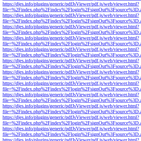
https://djes.info/plugins/generic/pdfJsViewer/pdf.js/web/viewer.html?
file=%2Findex.php%2Findex%2Flogin%2FsignOut%3Fsource%3D.ame
https://djes.info/plugins/generic/pdfJsViewer/pdf.js/web/viewer.html?
file=%2Findex.php%2Findex%2Flogin%2FsignOut%3Fsource%3D.ame
https://djes.info/plugins/generic/pdfJsViewer/pdf.js/web/viewer.html?
file=%2Findex.php%2Findex%2Flogin%2FsignOut%3Fsource%3D.ame
https://djes.info/plugins/generic/pdfJsViewer/pdf.js/web/viewer.html?
file=%2Findex.php%2Findex%2Flogin%2FsignOut%3Fsource%3D.ame
https://djes.info/plugins/generic/pdfJsViewer/pdf.js/web/viewer.html?
file=%2Findex.php%2Findex%2Flogin%2FsignOut%3Fsource%3D.ame
https://djes.info/plugins/generic/pdfJsViewer/pdf.js/web/viewer.html?
file=%2Findex.php%2Findex%2Flogin%2FsignOut%3Fsource%3D.ame
https://djes.info/plugins/generic/pdfJsViewer/pdf.js/web/viewer.html?
file=%2Findex.php%2Findex%2Flogin%2FsignOut%3Fsource%3D.ame
https://djes.info/plugins/generic/pdfJsViewer/pdf.js/web/viewer.html?
file=%2Findex.php%2Findex%2Flogin%2FsignOut%3Fsource%3D.ame
https://djes.info/plugins/generic/pdfJsViewer/pdf.js/web/viewer.html?
file=%2Findex.php%2Findex%2Flogin%2FsignOut%3Fsource%3D.ame
https://djes.info/plugins/generic/pdfJsViewer/pdf.js/web/viewer.html?
file=%2Findex.php%2Findex%2Flogin%2FsignOut%3Fsource%3D.ame
https://djes.info/plugins/generic/pdfJsViewer/pdf.js/web/viewer.html?
file=%2Findex.php%2Findex%2Flogin%2FsignOut%3Fsource%3D.ame
https://djes.info/plugins/generic/pdfJsViewer/pdf.js/web/viewer.html?
file=%2Findex.php%2Findex%2Flogin%2FsignOut%3Fsource%3D.ame
https://djes.info/plugins/generic/pdfJsViewer/pdf.js/web/viewer.html?