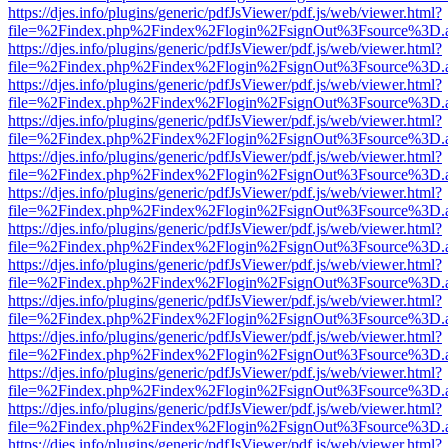
https://djes.info/plugins/generic/pdfJsViewer/pdf.js/web/viewer.html?
file=%2Findex.php%2Findex%2Flogin%2FsignOut%3Fsource%3D.ame
https://djes.info/plugins/generic/pdfJsViewer/pdf.js/web/viewer.html?
file=%2Findex.php%2Findex%2Flogin%2FsignOut%3Fsource%3D.ame
https://djes.info/plugins/generic/pdfJsViewer/pdf.js/web/viewer.html?
file=%2Findex.php%2Findex%2Flogin%2FsignOut%3Fsource%3D.ame
https://djes.info/plugins/generic/pdfJsViewer/pdf.js/web/viewer.html?
file=%2Findex.php%2Findex%2Flogin%2FsignOut%3Fsource%3D.ame
https://djes.info/plugins/generic/pdfJsViewer/pdf.js/web/viewer.html?
file=%2Findex.php%2Findex%2Flogin%2FsignOut%3Fsource%3D.ame
https://djes.info/plugins/generic/pdfJsViewer/pdf.js/web/viewer.html?
file=%2Findex.php%2Findex%2Flogin%2FsignOut%3Fsource%3D.ame
https://djes.info/plugins/generic/pdfJsViewer/pdf.js/web/viewer.html?
file=%2Findex.php%2Findex%2Flogin%2FsignOut%3Fsource%3D.ame
https://djes.info/plugins/generic/pdfJsViewer/pdf.js/web/viewer.html?
file=%2Findex.php%2Findex%2Flogin%2FsignOut%3Fsource%3D.ame
https://djes.info/plugins/generic/pdfJsViewer/pdf.js/web/viewer.html?
file=%2Findex.php%2Findex%2Flogin%2FsignOut%3Fsource%3D.ame
https://djes.info/plugins/generic/pdfJsViewer/pdf.js/web/viewer.html?
file=%2Findex.php%2Findex%2Flogin%2FsignOut%3Fsource%3D.ame
https://djes.info/plugins/generic/pdfJsViewer/pdf.js/web/viewer.html?
file=%2Findex.php%2Findex%2Flogin%2FsignOut%3Fsource%3D.ame
https://djes.info/plugins/generic/pdfJsViewer/pdf.js/web/viewer.html?
file=%2Findex.php%2Findex%2Flogin%2FsignOut%3Fsource%3D.ame
https://djes.info/plugins/generic/pdfJsViewer/pdf.js/web/viewer.html?