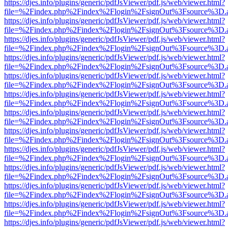
https://djes.info/plugins/generic/pdfJsViewer/pdf.js/web/viewer.html?
file=%2Findex.php%2Findex%2Flogin%2FsignOut%3Fsource%3D.ame
https://djes.info/plugins/generic/pdfJsViewer/pdf.js/web/viewer.html?
file=%2Findex.php%2Findex%2Flogin%2FsignOut%3Fsource%3D.ame
https://djes.info/plugins/generic/pdfJsViewer/pdf.js/web/viewer.html?
file=%2Findex.php%2Findex%2Flogin%2FsignOut%3Fsource%3D.ame
https://djes.info/plugins/generic/pdfJsViewer/pdf.js/web/viewer.html?
file=%2Findex.php%2Findex%2Flogin%2FsignOut%3Fsource%3D.ame
https://djes.info/plugins/generic/pdfJsViewer/pdf.js/web/viewer.html?
file=%2Findex.php%2Findex%2Flogin%2FsignOut%3Fsource%3D.ame
https://djes.info/plugins/generic/pdfJsViewer/pdf.js/web/viewer.html?
file=%2Findex.php%2Findex%2Flogin%2FsignOut%3Fsource%3D.ame
https://djes.info/plugins/generic/pdfJsViewer/pdf.js/web/viewer.html?
file=%2Findex.php%2Findex%2Flogin%2FsignOut%3Fsource%3D.ame
https://djes.info/plugins/generic/pdfJsViewer/pdf.js/web/viewer.html?
file=%2Findex.php%2Findex%2Flogin%2FsignOut%3Fsource%3D.ame
https://djes.info/plugins/generic/pdfJsViewer/pdf.js/web/viewer.html?
file=%2Findex.php%2Findex%2Flogin%2FsignOut%3Fsource%3D.ame
https://djes.info/plugins/generic/pdfJsViewer/pdf.js/web/viewer.html?
file=%2Findex.php%2Findex%2Flogin%2FsignOut%3Fsource%3D.ame
https://djes.info/plugins/generic/pdfJsViewer/pdf.js/web/viewer.html?
file=%2Findex.php%2Findex%2Flogin%2FsignOut%3Fsource%3D.ame
https://djes.info/plugins/generic/pdfJsViewer/pdf.js/web/viewer.html?
file=%2Findex.php%2Findex%2Flogin%2FsignOut%3Fsource%3D.ame
https://djes.info/plugins/generic/pdfJsViewer/pdf.js/web/viewer.html?