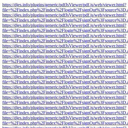
https://djes.info/plugins/generic/pdfJsViewer/pdf.js/web/viewer.html?
file=%2Findex.php%2Findex%2Flogin%2FsignOut%3Fsource%3D.ame
https://djes.info/plugins/generic/pdfJsViewer/pdf.js/web/viewer.html?
file=%2Findex.php%2Findex%2Flogin%2FsignOut%3Fsource%3D.ame
https://djes.info/plugins/generic/pdfJsViewer/pdf.js/web/viewer.html?
file=%2Findex.php%2Findex%2Flogin%2FsignOut%3Fsource%3D.ame
https://djes.info/plugins/generic/pdfJsViewer/pdf.js/web/viewer.html?
file=%2Findex.php%2Findex%2Flogin%2FsignOut%3Fsource%3D.ame
https://djes.info/plugins/generic/pdfJsViewer/pdf.js/web/viewer.html?
file=%2Findex.php%2Findex%2Flogin%2FsignOut%3Fsource%3D.ame
https://djes.info/plugins/generic/pdfJsViewer/pdf.js/web/viewer.html?
file=%2Findex.php%2Findex%2Flogin%2FsignOut%3Fsource%3D.ame
https://djes.info/plugins/generic/pdfJsViewer/pdf.js/web/viewer.html?
file=%2Findex.php%2Findex%2Flogin%2FsignOut%3Fsource%3D.ame
https://djes.info/plugins/generic/pdfJsViewer/pdf.js/web/viewer.html?
file=%2Findex.php%2Findex%2Flogin%2FsignOut%3Fsource%3D.ame
https://djes.info/plugins/generic/pdfJsViewer/pdf.js/web/viewer.html?
file=%2Findex.php%2Findex%2Flogin%2FsignOut%3Fsource%3D.ame
https://djes.info/plugins/generic/pdfJsViewer/pdf.js/web/viewer.html?
file=%2Findex.php%2Findex%2Flogin%2FsignOut%3Fsource%3D.ame
https://djes.info/plugins/generic/pdfJsViewer/pdf.js/web/viewer.html?
file=%2Findex.php%2Findex%2Flogin%2FsignOut%3Fsource%3D.ame
https://djes.info/plugins/generic/pdfJsViewer/pdf.js/web/viewer.html?
file=%2Findex.php%2Findex%2Flogin%2FsignOut%3Fsource%3D.ame