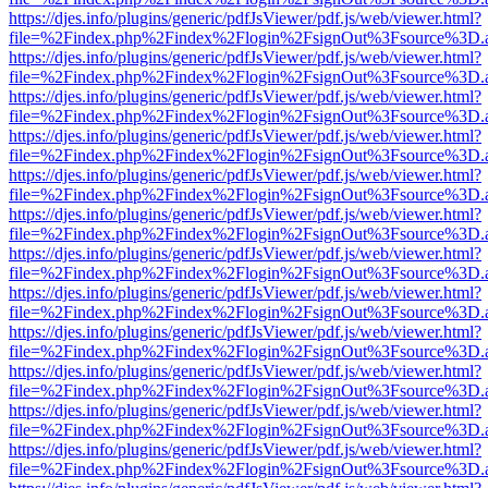
https://djes.info/plugins/generic/pdfJsViewer/pdf.js/web/viewer.html?
file=%2Findex.php%2Findex%2Flogin%2FsignOut%3Fsource%3D.ame
https://djes.info/plugins/generic/pdfJsViewer/pdf.js/web/viewer.html?
file=%2Findex.php%2Findex%2Flogin%2FsignOut%3Fsource%3D.ame
https://djes.info/plugins/generic/pdfJsViewer/pdf.js/web/viewer.html?
file=%2Findex.php%2Findex%2Flogin%2FsignOut%3Fsource%3D.ame
https://djes.info/plugins/generic/pdfJsViewer/pdf.js/web/viewer.html?
file=%2Findex.php%2Findex%2Flogin%2FsignOut%3Fsource%3D.ame
https://djes.info/plugins/generic/pdfJsViewer/pdf.js/web/viewer.html?
file=%2Findex.php%2Findex%2Flogin%2FsignOut%3Fsource%3D.ame
https://djes.info/plugins/generic/pdfJsViewer/pdf.js/web/viewer.html?
file=%2Findex.php%2Findex%2Flogin%2FsignOut%3Fsource%3D.ame
https://djes.info/plugins/generic/pdfJsViewer/pdf.js/web/viewer.html?
file=%2Findex.php%2Findex%2Flogin%2FsignOut%3Fsource%3D.ame
https://djes.info/plugins/generic/pdfJsViewer/pdf.js/web/viewer.html?
file=%2Findex.php%2Findex%2Flogin%2FsignOut%3Fsource%3D.ame
https://djes.info/plugins/generic/pdfJsViewer/pdf.js/web/viewer.html?
file=%2Findex.php%2Findex%2Flogin%2FsignOut%3Fsource%3D.ame
https://djes.info/plugins/generic/pdfJsViewer/pdf.js/web/viewer.html?
file=%2Findex.php%2Findex%2Flogin%2FsignOut%3Fsource%3D.ame
https://djes.info/plugins/generic/pdfJsViewer/pdf.js/web/viewer.html?
file=%2Findex.php%2Findex%2Flogin%2FsignOut%3Fsource%3D.ame
https://djes.info/plugins/generic/pdfJsViewer/pdf.js/web/viewer.html?
file=%2Findex.php%2Findex%2Flogin%2FsignOut%3Fsource%3D.ame