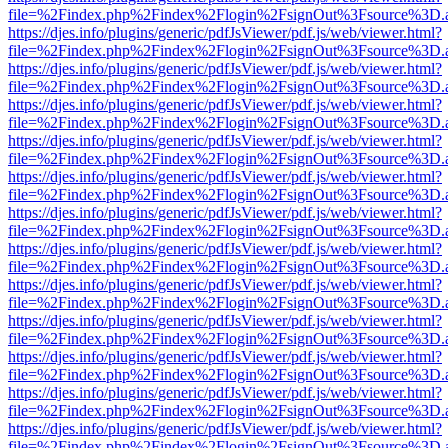
file=%2Findex.php%2Findex%2Flogin%2FsignOut%3Fsource%3D.ame
https://djes.info/plugins/generic/pdfJsViewer/pdf.js/web/viewer.html?
file=%2Findex.php%2Findex%2Flogin%2FsignOut%3Fsource%3D.ame
https://djes.info/plugins/generic/pdfJsViewer/pdf.js/web/viewer.html?
file=%2Findex.php%2Findex%2Flogin%2FsignOut%3Fsource%3D.ame
https://djes.info/plugins/generic/pdfJsViewer/pdf.js/web/viewer.html?
file=%2Findex.php%2Findex%2Flogin%2FsignOut%3Fsource%3D.ame
https://djes.info/plugins/generic/pdfJsViewer/pdf.js/web/viewer.html?
file=%2Findex.php%2Findex%2Flogin%2FsignOut%3Fsource%3D.ame
https://djes.info/plugins/generic/pdfJsViewer/pdf.js/web/viewer.html?
file=%2Findex.php%2Findex%2Flogin%2FsignOut%3Fsource%3D.ame
https://djes.info/plugins/generic/pdfJsViewer/pdf.js/web/viewer.html?
file=%2Findex.php%2Findex%2Flogin%2FsignOut%3Fsource%3D.ame
https://djes.info/plugins/generic/pdfJsViewer/pdf.js/web/viewer.html?
file=%2Findex.php%2Findex%2Flogin%2FsignOut%3Fsource%3D.ame
https://djes.info/plugins/generic/pdfJsViewer/pdf.js/web/viewer.html?
file=%2Findex.php%2Findex%2Flogin%2FsignOut%3Fsource%3D.ame
https://djes.info/plugins/generic/pdfJsViewer/pdf.js/web/viewer.html?
file=%2Findex.php%2Findex%2Flogin%2FsignOut%3Fsource%3D.ame
https://djes.info/plugins/generic/pdfJsViewer/pdf.js/web/viewer.html?
file=%2Findex.php%2Findex%2Flogin%2FsignOut%3Fsource%3D.ame
https://djes.info/plugins/generic/pdfJsViewer/pdf.js/web/viewer.html?
file=%2Findex.php%2Findex%2Flogin%2FsignOut%3Fsource%3D.ame
https://djes.info/plugins/generic/pdfJsViewer/pdf.js/web/viewer.html?
file=%2Findex.php%2Findex%2Flogin%2FsignOut%3Fsource%3D.ame