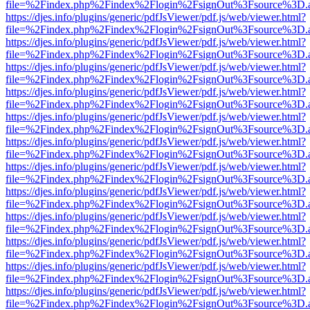
file=%2Findex.php%2Findex%2Flogin%2FsignOut%3Fsource%3D.ame
https://djes.info/plugins/generic/pdfJsViewer/pdf.js/web/viewer.html?
file=%2Findex.php%2Findex%2Flogin%2FsignOut%3Fsource%3D.ame
https://djes.info/plugins/generic/pdfJsViewer/pdf.js/web/viewer.html?
file=%2Findex.php%2Findex%2Flogin%2FsignOut%3Fsource%3D.ame
https://djes.info/plugins/generic/pdfJsViewer/pdf.js/web/viewer.html?
file=%2Findex.php%2Findex%2Flogin%2FsignOut%3Fsource%3D.ame
https://djes.info/plugins/generic/pdfJsViewer/pdf.js/web/viewer.html?
file=%2Findex.php%2Findex%2Flogin%2FsignOut%3Fsource%3D.ame
https://djes.info/plugins/generic/pdfJsViewer/pdf.js/web/viewer.html?
file=%2Findex.php%2Findex%2Flogin%2FsignOut%3Fsource%3D.ame
https://djes.info/plugins/generic/pdfJsViewer/pdf.js/web/viewer.html?
file=%2Findex.php%2Findex%2Flogin%2FsignOut%3Fsource%3D.ame
https://djes.info/plugins/generic/pdfJsViewer/pdf.js/web/viewer.html?
file=%2Findex.php%2Findex%2Flogin%2FsignOut%3Fsource%3D.ame
https://djes.info/plugins/generic/pdfJsViewer/pdf.js/web/viewer.html?
file=%2Findex.php%2Findex%2Flogin%2FsignOut%3Fsource%3D.ame
https://djes.info/plugins/generic/pdfJsViewer/pdf.js/web/viewer.html?
file=%2Findex.php%2Findex%2Flogin%2FsignOut%3Fsource%3D.ame
https://djes.info/plugins/generic/pdfJsViewer/pdf.js/web/viewer.html?
file=%2Findex.php%2Findex%2Flogin%2FsignOut%3Fsource%3D.ame
https://djes.info/plugins/generic/pdfJsViewer/pdf.js/web/viewer.html?
file=%2Findex.php%2Findex%2Flogin%2FsignOut%3Fsource%3D.ame
https://djes.info/plugins/generic/pdfJsViewer/pdf.js/web/viewer.html?
file=%2Findex.php%2Findex%2Flogin%2FsignOut%3Fsource%3D.ame