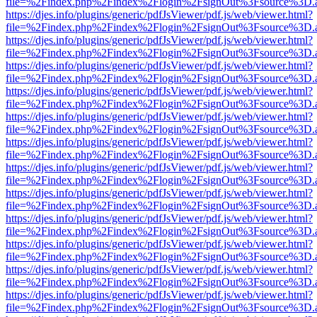
file=%2Findex.php%2Findex%2Flogin%2FsignOut%3Fsource%3D.ame
https://djes.info/plugins/generic/pdfJsViewer/pdf.js/web/viewer.html?
file=%2Findex.php%2Findex%2Flogin%2FsignOut%3Fsource%3D.ame
https://djes.info/plugins/generic/pdfJsViewer/pdf.js/web/viewer.html?
file=%2Findex.php%2Findex%2Flogin%2FsignOut%3Fsource%3D.ame
https://djes.info/plugins/generic/pdfJsViewer/pdf.js/web/viewer.html?
file=%2Findex.php%2Findex%2Flogin%2FsignOut%3Fsource%3D.ame
https://djes.info/plugins/generic/pdfJsViewer/pdf.js/web/viewer.html?
file=%2Findex.php%2Findex%2Flogin%2FsignOut%3Fsource%3D.ame
https://djes.info/plugins/generic/pdfJsViewer/pdf.js/web/viewer.html?
file=%2Findex.php%2Findex%2Flogin%2FsignOut%3Fsource%3D.ame
https://djes.info/plugins/generic/pdfJsViewer/pdf.js/web/viewer.html?
file=%2Findex.php%2Findex%2Flogin%2FsignOut%3Fsource%3D.ame
https://djes.info/plugins/generic/pdfJsViewer/pdf.js/web/viewer.html?
file=%2Findex.php%2Findex%2Flogin%2FsignOut%3Fsource%3D.ame
https://djes.info/plugins/generic/pdfJsViewer/pdf.js/web/viewer.html?
file=%2Findex.php%2Findex%2Flogin%2FsignOut%3Fsource%3D.ame
https://djes.info/plugins/generic/pdfJsViewer/pdf.js/web/viewer.html?
file=%2Findex.php%2Findex%2Flogin%2FsignOut%3Fsource%3D.ame
https://djes.info/plugins/generic/pdfJsViewer/pdf.js/web/viewer.html?
file=%2Findex.php%2Findex%2Flogin%2FsignOut%3Fsource%3D.ame
https://djes.info/plugins/generic/pdfJsViewer/pdf.js/web/viewer.html?
file=%2Findex.php%2Findex%2Flogin%2FsignOut%3Fsource%3D.ame
https://djes.info/plugins/generic/pdfJsViewer/pdf.js/web/viewer.html?
file=%2Findex.php%2Findex%2Flogin%2FsignOut%3Fsource%3D.ame