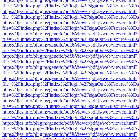
https://djes.info/plugins/generic/pdfJsViewer/pdf.js/web/viewer.html?
file=%2Findex.php%2Findex%2Flogin%2FsignOut%3Fsource%3D.ame
https://djes.info/plugins/generic/pdfJsViewer/pdf.js/web/viewer.html?
file=%2Findex.php%2Findex%2Flogin%2FsignOut%3Fsource%3D.ame
https://djes.info/plugins/generic/pdfJsViewer/pdf.js/web/viewer.html?
file=%2Findex.php%2Findex%2Flogin%2FsignOut%3Fsource%3D.ame
https://djes.info/plugins/generic/pdfJsViewer/pdf.js/web/viewer.html?
file=%2Findex.php%2Findex%2Flogin%2FsignOut%3Fsource%3D.ame
https://djes.info/plugins/generic/pdfJsViewer/pdf.js/web/viewer.html?
file=%2Findex.php%2Findex%2Flogin%2FsignOut%3Fsource%3D.ame
https://djes.info/plugins/generic/pdfJsViewer/pdf.js/web/viewer.html?
file=%2Findex.php%2Findex%2Flogin%2FsignOut%3Fsource%3D.ame
https://djes.info/plugins/generic/pdfJsViewer/pdf.js/web/viewer.html?
file=%2Findex.php%2Findex%2Flogin%2FsignOut%3Fsource%3D.ame
https://djes.info/plugins/generic/pdfJsViewer/pdf.js/web/viewer.html?
file=%2Findex.php%2Findex%2Flogin%2FsignOut%3Fsource%3D.ame
https://djes.info/plugins/generic/pdfJsViewer/pdf.js/web/viewer.html?
file=%2Findex.php%2Findex%2Flogin%2FsignOut%3Fsource%3D.ame
https://djes.info/plugins/generic/pdfJsViewer/pdf.js/web/viewer.html?
file=%2Findex.php%2Findex%2Flogin%2FsignOut%3Fsource%3D.ame
https://djes.info/plugins/generic/pdfJsViewer/pdf.js/web/viewer.html?
file=%2Findex.php%2Findex%2Flogin%2FsignOut%3Fsource%3D.ame
https://djes.info/plugins/generic/pdfJsViewer/pdf.js/web/viewer.html?
file=%2Findex.php%2Findex%2Flogin%2FsignOut%3Fsource%3D.ame
https://djes.info/plugins/generic/pdfJsViewer/pdf.js/web/viewer.html?