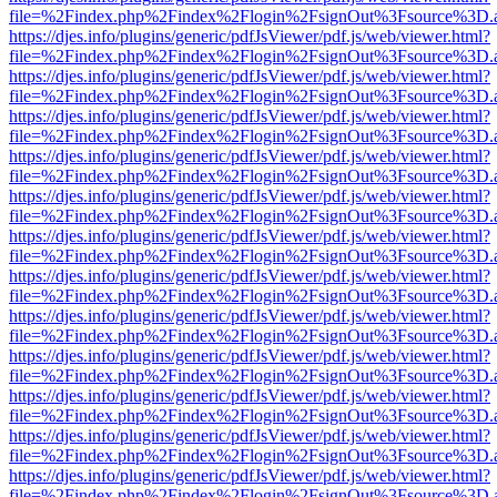
file=%2Findex.php%2Findex%2Flogin%2FsignOut%3Fsource%3D.ame
https://djes.info/plugins/generic/pdfJsViewer/pdf.js/web/viewer.html?
file=%2Findex.php%2Findex%2Flogin%2FsignOut%3Fsource%3D.ame
https://djes.info/plugins/generic/pdfJsViewer/pdf.js/web/viewer.html?
file=%2Findex.php%2Findex%2Flogin%2FsignOut%3Fsource%3D.ame
https://djes.info/plugins/generic/pdfJsViewer/pdf.js/web/viewer.html?
file=%2Findex.php%2Findex%2Flogin%2FsignOut%3Fsource%3D.ame
https://djes.info/plugins/generic/pdfJsViewer/pdf.js/web/viewer.html?
file=%2Findex.php%2Findex%2Flogin%2FsignOut%3Fsource%3D.ame
https://djes.info/plugins/generic/pdfJsViewer/pdf.js/web/viewer.html?
file=%2Findex.php%2Findex%2Flogin%2FsignOut%3Fsource%3D.ame
https://djes.info/plugins/generic/pdfJsViewer/pdf.js/web/viewer.html?
file=%2Findex.php%2Findex%2Flogin%2FsignOut%3Fsource%3D.ame
https://djes.info/plugins/generic/pdfJsViewer/pdf.js/web/viewer.html?
file=%2Findex.php%2Findex%2Flogin%2FsignOut%3Fsource%3D.ame
https://djes.info/plugins/generic/pdfJsViewer/pdf.js/web/viewer.html?
file=%2Findex.php%2Findex%2Flogin%2FsignOut%3Fsource%3D.ame
https://djes.info/plugins/generic/pdfJsViewer/pdf.js/web/viewer.html?
file=%2Findex.php%2Findex%2Flogin%2FsignOut%3Fsource%3D.ame
https://djes.info/plugins/generic/pdfJsViewer/pdf.js/web/viewer.html?
file=%2Findex.php%2Findex%2Flogin%2FsignOut%3Fsource%3D.ame
https://djes.info/plugins/generic/pdfJsViewer/pdf.js/web/viewer.html?
file=%2Findex.php%2Findex%2Flogin%2FsignOut%3Fsource%3D.ame
https://djes.info/plugins/generic/pdfJsViewer/pdf.js/web/viewer.html?
file=%2Findex.php%2Findex%2Flogin%2FsignOut%3Fsource%3D.ame