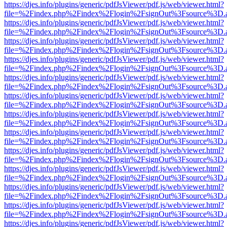
https://djes.info/plugins/generic/pdfJsViewer/pdf.js/web/viewer.html?
file=%2Findex.php%2Findex%2Flogin%2FsignOut%3Fsource%3D.ame
https://djes.info/plugins/generic/pdfJsViewer/pdf.js/web/viewer.html?
file=%2Findex.php%2Findex%2Flogin%2FsignOut%3Fsource%3D.ame
https://djes.info/plugins/generic/pdfJsViewer/pdf.js/web/viewer.html?
file=%2Findex.php%2Findex%2Flogin%2FsignOut%3Fsource%3D.ame
https://djes.info/plugins/generic/pdfJsViewer/pdf.js/web/viewer.html?
file=%2Findex.php%2Findex%2Flogin%2FsignOut%3Fsource%3D.ame
https://djes.info/plugins/generic/pdfJsViewer/pdf.js/web/viewer.html?
file=%2Findex.php%2Findex%2Flogin%2FsignOut%3Fsource%3D.ame
https://djes.info/plugins/generic/pdfJsViewer/pdf.js/web/viewer.html?
file=%2Findex.php%2Findex%2Flogin%2FsignOut%3Fsource%3D.ame
https://djes.info/plugins/generic/pdfJsViewer/pdf.js/web/viewer.html?
file=%2Findex.php%2Findex%2Flogin%2FsignOut%3Fsource%3D.ame
https://djes.info/plugins/generic/pdfJsViewer/pdf.js/web/viewer.html?
file=%2Findex.php%2Findex%2Flogin%2FsignOut%3Fsource%3D.ame
https://djes.info/plugins/generic/pdfJsViewer/pdf.js/web/viewer.html?
file=%2Findex.php%2Findex%2Flogin%2FsignOut%3Fsource%3D.ame
https://djes.info/plugins/generic/pdfJsViewer/pdf.js/web/viewer.html?
file=%2Findex.php%2Findex%2Flogin%2FsignOut%3Fsource%3D.ame
https://djes.info/plugins/generic/pdfJsViewer/pdf.js/web/viewer.html?
file=%2Findex.php%2Findex%2Flogin%2FsignOut%3Fsource%3D.ame
https://djes.info/plugins/generic/pdfJsViewer/pdf.js/web/viewer.html?
file=%2Findex.php%2Findex%2Flogin%2FsignOut%3Fsource%3D.ame
https://djes.info/plugins/generic/pdfJsViewer/pdf.js/web/viewer.html?