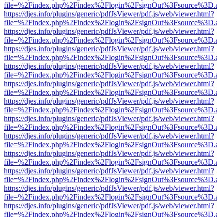
file=%2Findex.php%2Findex%2Flogin%2FsignOut%3Fsource%3D.ame
https://djes.info/plugins/generic/pdfJsViewer/pdf.js/web/viewer.html?
file=%2Findex.php%2Findex%2Flogin%2FsignOut%3Fsource%3D.ame
https://djes.info/plugins/generic/pdfJsViewer/pdf.js/web/viewer.html?
file=%2Findex.php%2Findex%2Flogin%2FsignOut%3Fsource%3D.ame
https://djes.info/plugins/generic/pdfJsViewer/pdf.js/web/viewer.html?
file=%2Findex.php%2Findex%2Flogin%2FsignOut%3Fsource%3D.ame
https://djes.info/plugins/generic/pdfJsViewer/pdf.js/web/viewer.html?
file=%2Findex.php%2Findex%2Flogin%2FsignOut%3Fsource%3D.ame
https://djes.info/plugins/generic/pdfJsViewer/pdf.js/web/viewer.html?
file=%2Findex.php%2Findex%2Flogin%2FsignOut%3Fsource%3D.ame
https://djes.info/plugins/generic/pdfJsViewer/pdf.js/web/viewer.html?
file=%2Findex.php%2Findex%2Flogin%2FsignOut%3Fsource%3D.ame
https://djes.info/plugins/generic/pdfJsViewer/pdf.js/web/viewer.html?
file=%2Findex.php%2Findex%2Flogin%2FsignOut%3Fsource%3D.ame
https://djes.info/plugins/generic/pdfJsViewer/pdf.js/web/viewer.html?
file=%2Findex.php%2Findex%2Flogin%2FsignOut%3Fsource%3D.ame
https://djes.info/plugins/generic/pdfJsViewer/pdf.js/web/viewer.html?
file=%2Findex.php%2Findex%2Flogin%2FsignOut%3Fsource%3D.ame
https://djes.info/plugins/generic/pdfJsViewer/pdf.js/web/viewer.html?
file=%2Findex.php%2Findex%2Flogin%2FsignOut%3Fsource%3D.ame
https://djes.info/plugins/generic/pdfJsViewer/pdf.js/web/viewer.html?
file=%2Findex.php%2Findex%2Flogin%2FsignOut%3Fsource%3D.ame
https://djes.info/plugins/generic/pdfJsViewer/pdf.js/web/viewer.html?
file=%2Findex.php%2Findex%2Flogin%2FsignOut%3Fsource%3D.ame