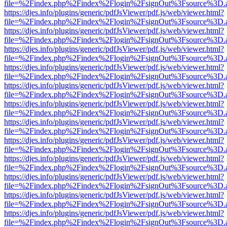
file=%2Findex.php%2Findex%2Flogin%2FsignOut%3Fsource%3D.ame
https://djes.info/plugins/generic/pdfJsViewer/pdf.js/web/viewer.html?
file=%2Findex.php%2Findex%2Flogin%2FsignOut%3Fsource%3D.ame
https://djes.info/plugins/generic/pdfJsViewer/pdf.js/web/viewer.html?
file=%2Findex.php%2Findex%2Flogin%2FsignOut%3Fsource%3D.ame
https://djes.info/plugins/generic/pdfJsViewer/pdf.js/web/viewer.html?
file=%2Findex.php%2Findex%2Flogin%2FsignOut%3Fsource%3D.ame
https://djes.info/plugins/generic/pdfJsViewer/pdf.js/web/viewer.html?
file=%2Findex.php%2Findex%2Flogin%2FsignOut%3Fsource%3D.ame
https://djes.info/plugins/generic/pdfJsViewer/pdf.js/web/viewer.html?
file=%2Findex.php%2Findex%2Flogin%2FsignOut%3Fsource%3D.ame
https://djes.info/plugins/generic/pdfJsViewer/pdf.js/web/viewer.html?
file=%2Findex.php%2Findex%2Flogin%2FsignOut%3Fsource%3D.ame
https://djes.info/plugins/generic/pdfJsViewer/pdf.js/web/viewer.html?
file=%2Findex.php%2Findex%2Flogin%2FsignOut%3Fsource%3D.ame
https://djes.info/plugins/generic/pdfJsViewer/pdf.js/web/viewer.html?
file=%2Findex.php%2Findex%2Flogin%2FsignOut%3Fsource%3D.ame
https://djes.info/plugins/generic/pdfJsViewer/pdf.js/web/viewer.html?
file=%2Findex.php%2Findex%2Flogin%2FsignOut%3Fsource%3D.ame
https://djes.info/plugins/generic/pdfJsViewer/pdf.js/web/viewer.html?
file=%2Findex.php%2Findex%2Flogin%2FsignOut%3Fsource%3D.ame
https://djes.info/plugins/generic/pdfJsViewer/pdf.js/web/viewer.html?
file=%2Findex.php%2Findex%2Flogin%2FsignOut%3Fsource%3D.ame
https://djes.info/plugins/generic/pdfJsViewer/pdf.js/web/viewer.html?
file=%2Findex.php%2Findex%2Flogin%2FsignOut%3Fsource%3D.ame