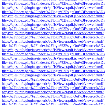
file=%2Findex.php%2Findex%2Flogin%2FsignOut%3Fsource%3D.ame
https://djes.info/plugins/generic/pdfJsViewer/pdf.js/web/viewer.html?
file=%2Findex.php%2Findex%2Flogin%2FsignOut%3Fsource%3D.ame
https://djes.info/plugins/generic/pdfJsViewer/pdf.js/web/viewer.html?
file=%2Findex.php%2Findex%2Flogin%2FsignOut%3Fsource%3D.ame
https://djes.info/plugins/generic/pdfJsViewer/pdf.js/web/viewer.html?
file=%2Findex.php%2Findex%2Flogin%2FsignOut%3Fsource%3D.ame
https://djes.info/plugins/generic/pdfJsViewer/pdf.js/web/viewer.html?
file=%2Findex.php%2Findex%2Flogin%2FsignOut%3Fsource%3D.ame
https://djes.info/plugins/generic/pdfJsViewer/pdf.js/web/viewer.html?
file=%2Findex.php%2Findex%2Flogin%2FsignOut%3Fsource%3D.ame
https://djes.info/plugins/generic/pdfJsViewer/pdf.js/web/viewer.html?
file=%2Findex.php%2Findex%2Flogin%2FsignOut%3Fsource%3D.ame
https://djes.info/plugins/generic/pdfJsViewer/pdf.js/web/viewer.html?
file=%2Findex.php%2Findex%2Flogin%2FsignOut%3Fsource%3D.ame
https://djes.info/plugins/generic/pdfJsViewer/pdf.js/web/viewer.html?
file=%2Findex.php%2Findex%2Flogin%2FsignOut%3Fsource%3D.ame
https://djes.info/plugins/generic/pdfJsViewer/pdf.js/web/viewer.html?
file=%2Findex.php%2Findex%2Flogin%2FsignOut%3Fsource%3D.ame
https://djes.info/plugins/generic/pdfJsViewer/pdf.js/web/viewer.html?
file=%2Findex.php%2Findex%2Flogin%2FsignOut%3Fsource%3D.ame
https://djes.info/plugins/generic/pdfJsViewer/pdf.js/web/viewer.html?
file=%2Findex.php%2Findex%2Flogin%2FsignOut%3Fsource%3D.ame
https://djes.info/plugins/generic/pdfJsViewer/pdf.js/web/viewer.html?
file=%2Findex.php%2Findex%2Flogin%2FsignOut%3Fsource%3D.ame