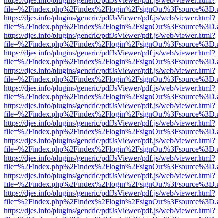
https://djes.info/plugins/generic/pdfJsViewer/pdf.js/web/viewer.html?
file=%2Findex.php%2Findex%2Flogin%2FsignOut%3Fsource%3D.ame
https://djes.info/plugins/generic/pdfJsViewer/pdf.js/web/viewer.html?
file=%2Findex.php%2Findex%2Flogin%2FsignOut%3Fsource%3D.ame
https://djes.info/plugins/generic/pdfJsViewer/pdf.js/web/viewer.html?
file=%2Findex.php%2Findex%2Flogin%2FsignOut%3Fsource%3D.ame
https://djes.info/plugins/generic/pdfJsViewer/pdf.js/web/viewer.html?
file=%2Findex.php%2Findex%2Flogin%2FsignOut%3Fsource%3D.ame
https://djes.info/plugins/generic/pdfJsViewer/pdf.js/web/viewer.html?
file=%2Findex.php%2Findex%2Flogin%2FsignOut%3Fsource%3D.ame
https://djes.info/plugins/generic/pdfJsViewer/pdf.js/web/viewer.html?
file=%2Findex.php%2Findex%2Flogin%2FsignOut%3Fsource%3D.ame
https://djes.info/plugins/generic/pdfJsViewer/pdf.js/web/viewer.html?
file=%2Findex.php%2Findex%2Flogin%2FsignOut%3Fsource%3D.ame
https://djes.info/plugins/generic/pdfJsViewer/pdf.js/web/viewer.html?
file=%2Findex.php%2Findex%2Flogin%2FsignOut%3Fsource%3D.ame
https://djes.info/plugins/generic/pdfJsViewer/pdf.js/web/viewer.html?
file=%2Findex.php%2Findex%2Flogin%2FsignOut%3Fsource%3D.ame
https://djes.info/plugins/generic/pdfJsViewer/pdf.js/web/viewer.html?
file=%2Findex.php%2Findex%2Flogin%2FsignOut%3Fsource%3D.ame
https://djes.info/plugins/generic/pdfJsViewer/pdf.js/web/viewer.html?
file=%2Findex.php%2Findex%2Flogin%2FsignOut%3Fsource%3D.ame
https://djes.info/plugins/generic/pdfJsViewer/pdf.js/web/viewer.html?
file=%2Findex.php%2Findex%2Flogin%2FsignOut%3Fsource%3D.ame
https://djes.info/plugins/generic/pdfJsViewer/pdf.js/web/viewer.html?