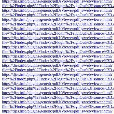
https://djes.info/plugins/generic/pdfJsViewer/pdf.js/web/viewer.html?
file=%2Findex.php%2Findex%2Flogin%2FsignOut%3Fsource%3D.ame
https://djes.info/plugins/generic/pdfJsViewer/pdf.js/web/viewer.html?
file=%2Findex.php%2Findex%2Flogin%2FsignOut%3Fsource%3D.ame
https://djes.info/plugins/generic/pdfJsViewer/pdf.js/web/viewer.html?
file=%2Findex.php%2Findex%2Flogin%2FsignOut%3Fsource%3D.ame
https://djes.info/plugins/generic/pdfJsViewer/pdf.js/web/viewer.html?
file=%2Findex.php%2Findex%2Flogin%2FsignOut%3Fsource%3D.ame
https://djes.info/plugins/generic/pdfJsViewer/pdf.js/web/viewer.html?
file=%2Findex.php%2Findex%2Flogin%2FsignOut%3Fsource%3D.ame
https://djes.info/plugins/generic/pdfJsViewer/pdf.js/web/viewer.html?
file=%2Findex.php%2Findex%2Flogin%2FsignOut%3Fsource%3D.ame
https://djes.info/plugins/generic/pdfJsViewer/pdf.js/web/viewer.html?
file=%2Findex.php%2Findex%2Flogin%2FsignOut%3Fsource%3D.ame
https://djes.info/plugins/generic/pdfJsViewer/pdf.js/web/viewer.html?
file=%2Findex.php%2Findex%2Flogin%2FsignOut%3Fsource%3D.ame
https://djes.info/plugins/generic/pdfJsViewer/pdf.js/web/viewer.html?
file=%2Findex.php%2Findex%2Flogin%2FsignOut%3Fsource%3D.ame
https://djes.info/plugins/generic/pdfJsViewer/pdf.js/web/viewer.html?
file=%2Findex.php%2Findex%2Flogin%2FsignOut%3Fsource%3D.ame
https://djes.info/plugins/generic/pdfJsViewer/pdf.js/web/viewer.html?
file=%2Findex.php%2Findex%2Flogin%2FsignOut%3Fsource%3D.ame
https://djes.info/plugins/generic/pdfJsViewer/pdf.js/web/viewer.html?
file=%2Findex.php%2Findex%2Flogin%2FsignOut%3Fsource%3D.ame
https://djes.info/plugins/generic/pdfJsViewer/pdf.js/web/viewer.html?