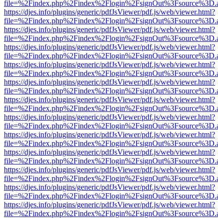
file=%2Findex.php%2Findex%2Flogin%2FsignOut%3Fsource%3D.ame
https://djes.info/plugins/generic/pdfJsViewer/pdf.js/web/viewer.html?
file=%2Findex.php%2Findex%2Flogin%2FsignOut%3Fsource%3D.ame
https://djes.info/plugins/generic/pdfJsViewer/pdf.js/web/viewer.html?
file=%2Findex.php%2Findex%2Flogin%2FsignOut%3Fsource%3D.ame
https://djes.info/plugins/generic/pdfJsViewer/pdf.js/web/viewer.html?
file=%2Findex.php%2Findex%2Flogin%2FsignOut%3Fsource%3D.ame
https://djes.info/plugins/generic/pdfJsViewer/pdf.js/web/viewer.html?
file=%2Findex.php%2Findex%2Flogin%2FsignOut%3Fsource%3D.ame
https://djes.info/plugins/generic/pdfJsViewer/pdf.js/web/viewer.html?
file=%2Findex.php%2Findex%2Flogin%2FsignOut%3Fsource%3D.ame
https://djes.info/plugins/generic/pdfJsViewer/pdf.js/web/viewer.html?
file=%2Findex.php%2Findex%2Flogin%2FsignOut%3Fsource%3D.ame
https://djes.info/plugins/generic/pdfJsViewer/pdf.js/web/viewer.html?
file=%2Findex.php%2Findex%2Flogin%2FsignOut%3Fsource%3D.ame
https://djes.info/plugins/generic/pdfJsViewer/pdf.js/web/viewer.html?
file=%2Findex.php%2Findex%2Flogin%2FsignOut%3Fsource%3D.ame
https://djes.info/plugins/generic/pdfJsViewer/pdf.js/web/viewer.html?
file=%2Findex.php%2Findex%2Flogin%2FsignOut%3Fsource%3D.ame
https://djes.info/plugins/generic/pdfJsViewer/pdf.js/web/viewer.html?
file=%2Findex.php%2Findex%2Flogin%2FsignOut%3Fsource%3D.ame
https://djes.info/plugins/generic/pdfJsViewer/pdf.js/web/viewer.html?
file=%2Findex.php%2Findex%2Flogin%2FsignOut%3Fsource%3D.ame
https://djes.info/plugins/generic/pdfJsViewer/pdf.js/web/viewer.html?
file=%2Findex.php%2Findex%2Flogin%2FsignOut%3Fsource%3D.ame