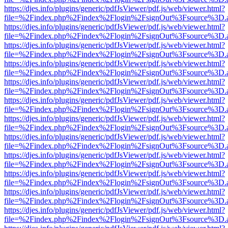
https://djes.info/plugins/generic/pdfJsViewer/pdf.js/web/viewer.html?
file=%2Findex.php%2Findex%2Flogin%2FsignOut%3Fsource%3D.ame
https://djes.info/plugins/generic/pdfJsViewer/pdf.js/web/viewer.html?
file=%2Findex.php%2Findex%2Flogin%2FsignOut%3Fsource%3D.ame
https://djes.info/plugins/generic/pdfJsViewer/pdf.js/web/viewer.html?
file=%2Findex.php%2Findex%2Flogin%2FsignOut%3Fsource%3D.ame
https://djes.info/plugins/generic/pdfJsViewer/pdf.js/web/viewer.html?
file=%2Findex.php%2Findex%2Flogin%2FsignOut%3Fsource%3D.ame
https://djes.info/plugins/generic/pdfJsViewer/pdf.js/web/viewer.html?
file=%2Findex.php%2Findex%2Flogin%2FsignOut%3Fsource%3D.ame
https://djes.info/plugins/generic/pdfJsViewer/pdf.js/web/viewer.html?
file=%2Findex.php%2Findex%2Flogin%2FsignOut%3Fsource%3D.ame
https://djes.info/plugins/generic/pdfJsViewer/pdf.js/web/viewer.html?
file=%2Findex.php%2Findex%2Flogin%2FsignOut%3Fsource%3D.ame
https://djes.info/plugins/generic/pdfJsViewer/pdf.js/web/viewer.html?
file=%2Findex.php%2Findex%2Flogin%2FsignOut%3Fsource%3D.ame
https://djes.info/plugins/generic/pdfJsViewer/pdf.js/web/viewer.html?
file=%2Findex.php%2Findex%2Flogin%2FsignOut%3Fsource%3D.ame
https://djes.info/plugins/generic/pdfJsViewer/pdf.js/web/viewer.html?
file=%2Findex.php%2Findex%2Flogin%2FsignOut%3Fsource%3D.ame
https://djes.info/plugins/generic/pdfJsViewer/pdf.js/web/viewer.html?
file=%2Findex.php%2Findex%2Flogin%2FsignOut%3Fsource%3D.ame
https://djes.info/plugins/generic/pdfJsViewer/pdf.js/web/viewer.html?
file=%2Findex.php%2Findex%2Flogin%2FsignOut%3Fsource%3D.ame