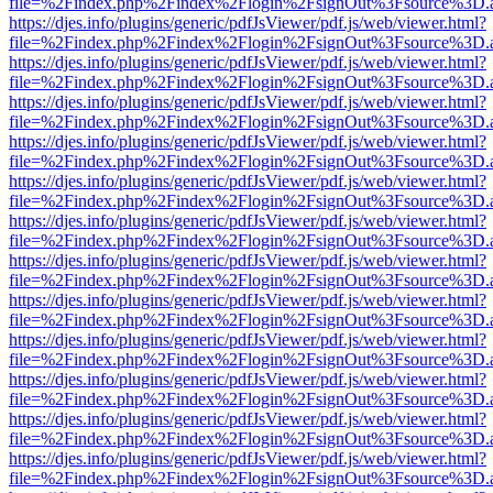
file=%2Findex.php%2Findex%2Flogin%2FsignOut%3Fsource%3D.ame
https://djes.info/plugins/generic/pdfJsViewer/pdf.js/web/viewer.html?
file=%2Findex.php%2Findex%2Flogin%2FsignOut%3Fsource%3D.ame
https://djes.info/plugins/generic/pdfJsViewer/pdf.js/web/viewer.html?
file=%2Findex.php%2Findex%2Flogin%2FsignOut%3Fsource%3D.ame
https://djes.info/plugins/generic/pdfJsViewer/pdf.js/web/viewer.html?
file=%2Findex.php%2Findex%2Flogin%2FsignOut%3Fsource%3D.ame
https://djes.info/plugins/generic/pdfJsViewer/pdf.js/web/viewer.html?
file=%2Findex.php%2Findex%2Flogin%2FsignOut%3Fsource%3D.ame
https://djes.info/plugins/generic/pdfJsViewer/pdf.js/web/viewer.html?
file=%2Findex.php%2Findex%2Flogin%2FsignOut%3Fsource%3D.ame
https://djes.info/plugins/generic/pdfJsViewer/pdf.js/web/viewer.html?
file=%2Findex.php%2Findex%2Flogin%2FsignOut%3Fsource%3D.ame
https://djes.info/plugins/generic/pdfJsViewer/pdf.js/web/viewer.html?
file=%2Findex.php%2Findex%2Flogin%2FsignOut%3Fsource%3D.ame
https://djes.info/plugins/generic/pdfJsViewer/pdf.js/web/viewer.html?
file=%2Findex.php%2Findex%2Flogin%2FsignOut%3Fsource%3D.ame
https://djes.info/plugins/generic/pdfJsViewer/pdf.js/web/viewer.html?
file=%2Findex.php%2Findex%2Flogin%2FsignOut%3Fsource%3D.ame
https://djes.info/plugins/generic/pdfJsViewer/pdf.js/web/viewer.html?
file=%2Findex.php%2Findex%2Flogin%2FsignOut%3Fsource%3D.ame
https://djes.info/plugins/generic/pdfJsViewer/pdf.js/web/viewer.html?
file=%2Findex.php%2Findex%2Flogin%2FsignOut%3Fsource%3D.ame
https://djes.info/plugins/generic/pdfJsViewer/pdf.js/web/viewer.html?
file=%2Findex.php%2Findex%2Flogin%2FsignOut%3Fsource%3D.ame