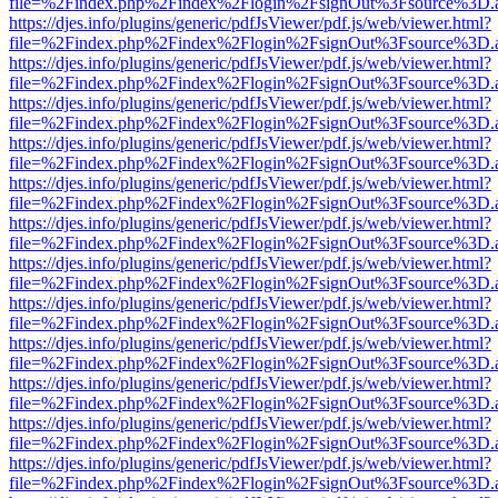
file=%2Findex.php%2Findex%2Flogin%2FsignOut%3Fsource%3D.ame
https://djes.info/plugins/generic/pdfJsViewer/pdf.js/web/viewer.html?
file=%2Findex.php%2Findex%2Flogin%2FsignOut%3Fsource%3D.ame
https://djes.info/plugins/generic/pdfJsViewer/pdf.js/web/viewer.html?
file=%2Findex.php%2Findex%2Flogin%2FsignOut%3Fsource%3D.ame
https://djes.info/plugins/generic/pdfJsViewer/pdf.js/web/viewer.html?
file=%2Findex.php%2Findex%2Flogin%2FsignOut%3Fsource%3D.ame
https://djes.info/plugins/generic/pdfJsViewer/pdf.js/web/viewer.html?
file=%2Findex.php%2Findex%2Flogin%2FsignOut%3Fsource%3D.ame
https://djes.info/plugins/generic/pdfJsViewer/pdf.js/web/viewer.html?
file=%2Findex.php%2Findex%2Flogin%2FsignOut%3Fsource%3D.ame
https://djes.info/plugins/generic/pdfJsViewer/pdf.js/web/viewer.html?
file=%2Findex.php%2Findex%2Flogin%2FsignOut%3Fsource%3D.ame
https://djes.info/plugins/generic/pdfJsViewer/pdf.js/web/viewer.html?
file=%2Findex.php%2Findex%2Flogin%2FsignOut%3Fsource%3D.ame
https://djes.info/plugins/generic/pdfJsViewer/pdf.js/web/viewer.html?
file=%2Findex.php%2Findex%2Flogin%2FsignOut%3Fsource%3D.ame
https://djes.info/plugins/generic/pdfJsViewer/pdf.js/web/viewer.html?
file=%2Findex.php%2Findex%2Flogin%2FsignOut%3Fsource%3D.ame
https://djes.info/plugins/generic/pdfJsViewer/pdf.js/web/viewer.html?
file=%2Findex.php%2Findex%2Flogin%2FsignOut%3Fsource%3D.ame
https://djes.info/plugins/generic/pdfJsViewer/pdf.js/web/viewer.html?
file=%2Findex.php%2Findex%2Flogin%2FsignOut%3Fsource%3D.ame
https://djes.info/plugins/generic/pdfJsViewer/pdf.js/web/viewer.html?
file=%2Findex.php%2Findex%2Flogin%2FsignOut%3Fsource%3D.ame