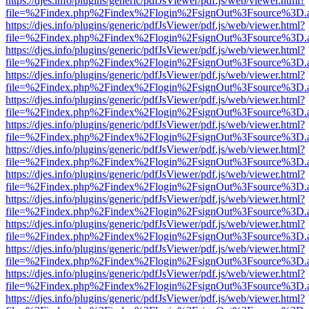
https://djes.info/plugins/generic/pdfJsViewer/pdf.js/web/viewer.html?
file=%2Findex.php%2Findex%2Flogin%2FsignOut%3Fsource%3D.ame
https://djes.info/plugins/generic/pdfJsViewer/pdf.js/web/viewer.html?
file=%2Findex.php%2Findex%2Flogin%2FsignOut%3Fsource%3D.ame
https://djes.info/plugins/generic/pdfJsViewer/pdf.js/web/viewer.html?
file=%2Findex.php%2Findex%2Flogin%2FsignOut%3Fsource%3D.ame
https://djes.info/plugins/generic/pdfJsViewer/pdf.js/web/viewer.html?
file=%2Findex.php%2Findex%2Flogin%2FsignOut%3Fsource%3D.ame
https://djes.info/plugins/generic/pdfJsViewer/pdf.js/web/viewer.html?
file=%2Findex.php%2Findex%2Flogin%2FsignOut%3Fsource%3D.ame
https://djes.info/plugins/generic/pdfJsViewer/pdf.js/web/viewer.html?
file=%2Findex.php%2Findex%2Flogin%2FsignOut%3Fsource%3D.ame
https://djes.info/plugins/generic/pdfJsViewer/pdf.js/web/viewer.html?
file=%2Findex.php%2Findex%2Flogin%2FsignOut%3Fsource%3D.ame
https://djes.info/plugins/generic/pdfJsViewer/pdf.js/web/viewer.html?
file=%2Findex.php%2Findex%2Flogin%2FsignOut%3Fsource%3D.ame
https://djes.info/plugins/generic/pdfJsViewer/pdf.js/web/viewer.html?
file=%2Findex.php%2Findex%2Flogin%2FsignOut%3Fsource%3D.ame
https://djes.info/plugins/generic/pdfJsViewer/pdf.js/web/viewer.html?
file=%2Findex.php%2Findex%2Flogin%2FsignOut%3Fsource%3D.ame
https://djes.info/plugins/generic/pdfJsViewer/pdf.js/web/viewer.html?
file=%2Findex.php%2Findex%2Flogin%2FsignOut%3Fsource%3D.ame
https://djes.info/plugins/generic/pdfJsViewer/pdf.js/web/viewer.html?
file=%2Findex.php%2Findex%2Flogin%2FsignOut%3Fsource%3D.ame
https://djes.info/plugins/generic/pdfJsViewer/pdf.js/web/viewer.html?