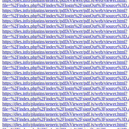
https://djes.info/plugins/generic/pdfJsViewer/pdf.js/web/viewer.html?
file=%2Findex.php%2Findex%2Flogin%2FsignOut%3Fsource%3D.ame
https://djes.info/plugins/generic/pdfJsViewer/pdf.js/web/viewer.html?
file=%2Findex.php%2Findex%2Flogin%2FsignOut%3Fsource%3D.ame
https://djes.info/plugins/generic/pdfJsViewer/pdf.js/web/viewer.html?
file=%2Findex.php%2Findex%2Flogin%2FsignOut%3Fsource%3D.ame
https://djes.info/plugins/generic/pdfJsViewer/pdf.js/web/viewer.html?
file=%2Findex.php%2Findex%2Flogin%2FsignOut%3Fsource%3D.ame
https://djes.info/plugins/generic/pdfJsViewer/pdf.js/web/viewer.html?
file=%2Findex.php%2Findex%2Flogin%2FsignOut%3Fsource%3D.ame
https://djes.info/plugins/generic/pdfJsViewer/pdf.js/web/viewer.html?
file=%2Findex.php%2Findex%2Flogin%2FsignOut%3Fsource%3D.ame
https://djes.info/plugins/generic/pdfJsViewer/pdf.js/web/viewer.html?
file=%2Findex.php%2Findex%2Flogin%2FsignOut%3Fsource%3D.ame
https://djes.info/plugins/generic/pdfJsViewer/pdf.js/web/viewer.html?
file=%2Findex.php%2Findex%2Flogin%2FsignOut%3Fsource%3D.ame
https://djes.info/plugins/generic/pdfJsViewer/pdf.js/web/viewer.html?
file=%2Findex.php%2Findex%2Flogin%2FsignOut%3Fsource%3D.ame
https://djes.info/plugins/generic/pdfJsViewer/pdf.js/web/viewer.html?
file=%2Findex.php%2Findex%2Flogin%2FsignOut%3Fsource%3D.ame
https://djes.info/plugins/generic/pdfJsViewer/pdf.js/web/viewer.html?
file=%2Findex.php%2Findex%2Flogin%2FsignOut%3Fsource%3D.ame
https://djes.info/plugins/generic/pdfJsViewer/pdf.js/web/viewer.html?
file=%2Findex.php%2Findex%2Flogin%2FsignOut%3Fsource%3D.ame
https://djes.info/plugins/generic/pdfJsViewer/pdf.js/web/viewer.html?