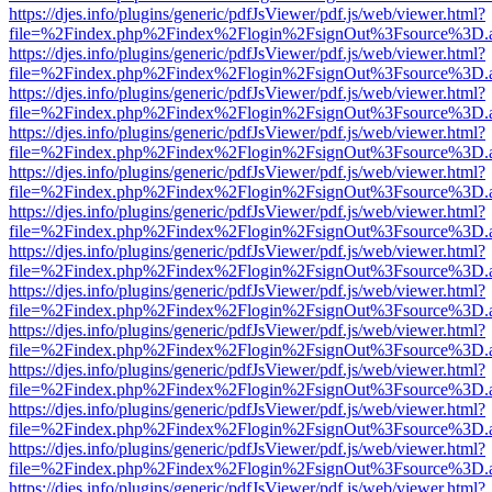
https://djes.info/plugins/generic/pdfJsViewer/pdf.js/web/viewer.html?
file=%2Findex.php%2Findex%2Flogin%2FsignOut%3Fsource%3D.ame
https://djes.info/plugins/generic/pdfJsViewer/pdf.js/web/viewer.html?
file=%2Findex.php%2Findex%2Flogin%2FsignOut%3Fsource%3D.ame
https://djes.info/plugins/generic/pdfJsViewer/pdf.js/web/viewer.html?
file=%2Findex.php%2Findex%2Flogin%2FsignOut%3Fsource%3D.ame
https://djes.info/plugins/generic/pdfJsViewer/pdf.js/web/viewer.html?
file=%2Findex.php%2Findex%2Flogin%2FsignOut%3Fsource%3D.ame
https://djes.info/plugins/generic/pdfJsViewer/pdf.js/web/viewer.html?
file=%2Findex.php%2Findex%2Flogin%2FsignOut%3Fsource%3D.ame
https://djes.info/plugins/generic/pdfJsViewer/pdf.js/web/viewer.html?
file=%2Findex.php%2Findex%2Flogin%2FsignOut%3Fsource%3D.ame
https://djes.info/plugins/generic/pdfJsViewer/pdf.js/web/viewer.html?
file=%2Findex.php%2Findex%2Flogin%2FsignOut%3Fsource%3D.ame
https://djes.info/plugins/generic/pdfJsViewer/pdf.js/web/viewer.html?
file=%2Findex.php%2Findex%2Flogin%2FsignOut%3Fsource%3D.ame
https://djes.info/plugins/generic/pdfJsViewer/pdf.js/web/viewer.html?
file=%2Findex.php%2Findex%2Flogin%2FsignOut%3Fsource%3D.ame
https://djes.info/plugins/generic/pdfJsViewer/pdf.js/web/viewer.html?
file=%2Findex.php%2Findex%2Flogin%2FsignOut%3Fsource%3D.ame
https://djes.info/plugins/generic/pdfJsViewer/pdf.js/web/viewer.html?
file=%2Findex.php%2Findex%2Flogin%2FsignOut%3Fsource%3D.ame
https://djes.info/plugins/generic/pdfJsViewer/pdf.js/web/viewer.html?
file=%2Findex.php%2Findex%2Flogin%2FsignOut%3Fsource%3D.ame
https://djes.info/plugins/generic/pdfJsViewer/pdf.js/web/viewer.html?