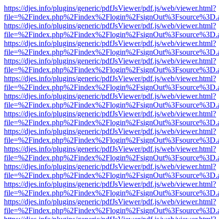
https://djes.info/plugins/generic/pdfJsViewer/pdf.js/web/viewer.html?
file=%2Findex.php%2Findex%2Flogin%2FsignOut%3Fsource%3D.ame
https://djes.info/plugins/generic/pdfJsViewer/pdf.js/web/viewer.html?
file=%2Findex.php%2Findex%2Flogin%2FsignOut%3Fsource%3D.ame
https://djes.info/plugins/generic/pdfJsViewer/pdf.js/web/viewer.html?
file=%2Findex.php%2Findex%2Flogin%2FsignOut%3Fsource%3D.ame
https://djes.info/plugins/generic/pdfJsViewer/pdf.js/web/viewer.html?
file=%2Findex.php%2Findex%2Flogin%2FsignOut%3Fsource%3D.ame
https://djes.info/plugins/generic/pdfJsViewer/pdf.js/web/viewer.html?
file=%2Findex.php%2Findex%2Flogin%2FsignOut%3Fsource%3D.ame
https://djes.info/plugins/generic/pdfJsViewer/pdf.js/web/viewer.html?
file=%2Findex.php%2Findex%2Flogin%2FsignOut%3Fsource%3D.ame
https://djes.info/plugins/generic/pdfJsViewer/pdf.js/web/viewer.html?
file=%2Findex.php%2Findex%2Flogin%2FsignOut%3Fsource%3D.ame
https://djes.info/plugins/generic/pdfJsViewer/pdf.js/web/viewer.html?
file=%2Findex.php%2Findex%2Flogin%2FsignOut%3Fsource%3D.ame
https://djes.info/plugins/generic/pdfJsViewer/pdf.js/web/viewer.html?
file=%2Findex.php%2Findex%2Flogin%2FsignOut%3Fsource%3D.ame
https://djes.info/plugins/generic/pdfJsViewer/pdf.js/web/viewer.html?
file=%2Findex.php%2Findex%2Flogin%2FsignOut%3Fsource%3D.ame
https://djes.info/plugins/generic/pdfJsViewer/pdf.js/web/viewer.html?
file=%2Findex.php%2Findex%2Flogin%2FsignOut%3Fsource%3D.ame
https://djes.info/plugins/generic/pdfJsViewer/pdf.js/web/viewer.html?
file=%2Findex.php%2Findex%2Flogin%2FsignOut%3Fsource%3D.ame