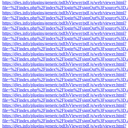
https://djes.info/plugins/generic/pdfJsViewer/pdf.js/web/viewer.html?
file=%2Findex.php%2Findex%2Flogin%2FsignOut%3Fsource%3D.ame
https://djes.info/plugins/generic/pdfJsViewer/pdf.js/web/viewer.html?
file=%2Findex.php%2Findex%2Flogin%2FsignOut%3Fsource%3D.ame
https://djes.info/plugins/generic/pdfJsViewer/pdf.js/web/viewer.html?
file=%2Findex.php%2Findex%2Flogin%2FsignOut%3Fsource%3D.ame
https://djes.info/plugins/generic/pdfJsViewer/pdf.js/web/viewer.html?
file=%2Findex.php%2Findex%2Flogin%2FsignOut%3Fsource%3D.ame
https://djes.info/plugins/generic/pdfJsViewer/pdf.js/web/viewer.html?
file=%2Findex.php%2Findex%2Flogin%2FsignOut%3Fsource%3D.ame
https://djes.info/plugins/generic/pdfJsViewer/pdf.js/web/viewer.html?
file=%2Findex.php%2Findex%2Flogin%2FsignOut%3Fsource%3D.ame
https://djes.info/plugins/generic/pdfJsViewer/pdf.js/web/viewer.html?
file=%2Findex.php%2Findex%2Flogin%2FsignOut%3Fsource%3D.ame
https://djes.info/plugins/generic/pdfJsViewer/pdf.js/web/viewer.html?
file=%2Findex.php%2Findex%2Flogin%2FsignOut%3Fsource%3D.ame
https://djes.info/plugins/generic/pdfJsViewer/pdf.js/web/viewer.html?
file=%2Findex.php%2Findex%2Flogin%2FsignOut%3Fsource%3D.ame
https://djes.info/plugins/generic/pdfJsViewer/pdf.js/web/viewer.html?
file=%2Findex.php%2Findex%2Flogin%2FsignOut%3Fsource%3D.ame
https://djes.info/plugins/generic/pdfJsViewer/pdf.js/web/viewer.html?
file=%2Findex.php%2Findex%2Flogin%2FsignOut%3Fsource%3D.ame
https://djes.info/plugins/generic/pdfJsViewer/pdf.js/web/viewer.html?
file=%2Findex.php%2Findex%2Flogin%2FsignOut%3Fsource%3D.ame
https://djes.info/plugins/generic/pdfJsViewer/pdf.js/web/viewer.html?