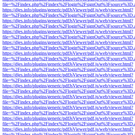
file=%2Findex.php%2Findex%2Flogin%2FsignOut%3Fsource%3D.ame
https://djes.info/plugins/generic/pdfJsViewer/pdf.js/web/viewer.html?
file=%2Findex.php%2Findex%2Flogin%2FsignOut%3Fsource%3D.ame
https://djes.info/plugins/generic/pdfJsViewer/pdf.js/web/viewer.html?
file=%2Findex.php%2Findex%2Flogin%2FsignOut%3Fsource%3D.ame
https://djes.info/plugins/generic/pdfJsViewer/pdf.js/web/viewer.html?
file=%2Findex.php%2Findex%2Flogin%2FsignOut%3Fsource%3D.ame
https://djes.info/plugins/generic/pdfJsViewer/pdf.js/web/viewer.html?
file=%2Findex.php%2Findex%2Flogin%2FsignOut%3Fsource%3D.ame
https://djes.info/plugins/generic/pdfJsViewer/pdf.js/web/viewer.html?
file=%2Findex.php%2Findex%2Flogin%2FsignOut%3Fsource%3D.ame
https://djes.info/plugins/generic/pdfJsViewer/pdf.js/web/viewer.html?
file=%2Findex.php%2Findex%2Flogin%2FsignOut%3Fsource%3D.ame
https://djes.info/plugins/generic/pdfJsViewer/pdf.js/web/viewer.html?
file=%2Findex.php%2Findex%2Flogin%2FsignOut%3Fsource%3D.ame
https://djes.info/plugins/generic/pdfJsViewer/pdf.js/web/viewer.html?
file=%2Findex.php%2Findex%2Flogin%2FsignOut%3Fsource%3D.ame
https://djes.info/plugins/generic/pdfJsViewer/pdf.js/web/viewer.html?
file=%2Findex.php%2Findex%2Flogin%2FsignOut%3Fsource%3D.ame
https://djes.info/plugins/generic/pdfJsViewer/pdf.js/web/viewer.html?
file=%2Findex.php%2Findex%2Flogin%2FsignOut%3Fsource%3D.ame
https://djes.info/plugins/generic/pdfJsViewer/pdf.js/web/viewer.html?
file=%2Findex.php%2Findex%2Flogin%2FsignOut%3Fsource%3D.ame
https://djes.info/plugins/generic/pdfJsViewer/pdf.js/web/viewer.html?
file=%2Findex.php%2Findex%2Flogin%2FsignOut%3Fsource%3D.ame