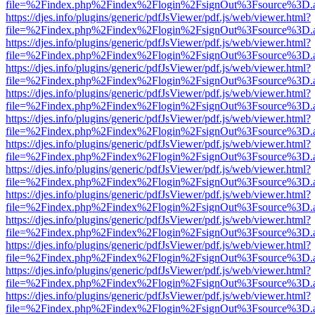
file=%2Findex.php%2Findex%2Flogin%2FsignOut%3Fsource%3D.ame
https://djes.info/plugins/generic/pdfJsViewer/pdf.js/web/viewer.html?
file=%2Findex.php%2Findex%2Flogin%2FsignOut%3Fsource%3D.ame
https://djes.info/plugins/generic/pdfJsViewer/pdf.js/web/viewer.html?
file=%2Findex.php%2Findex%2Flogin%2FsignOut%3Fsource%3D.ame
https://djes.info/plugins/generic/pdfJsViewer/pdf.js/web/viewer.html?
file=%2Findex.php%2Findex%2Flogin%2FsignOut%3Fsource%3D.ame
https://djes.info/plugins/generic/pdfJsViewer/pdf.js/web/viewer.html?
file=%2Findex.php%2Findex%2Flogin%2FsignOut%3Fsource%3D.ame
https://djes.info/plugins/generic/pdfJsViewer/pdf.js/web/viewer.html?
file=%2Findex.php%2Findex%2Flogin%2FsignOut%3Fsource%3D.ame
https://djes.info/plugins/generic/pdfJsViewer/pdf.js/web/viewer.html?
file=%2Findex.php%2Findex%2Flogin%2FsignOut%3Fsource%3D.ame
https://djes.info/plugins/generic/pdfJsViewer/pdf.js/web/viewer.html?
file=%2Findex.php%2Findex%2Flogin%2FsignOut%3Fsource%3D.ame
https://djes.info/plugins/generic/pdfJsViewer/pdf.js/web/viewer.html?
file=%2Findex.php%2Findex%2Flogin%2FsignOut%3Fsource%3D.ame
https://djes.info/plugins/generic/pdfJsViewer/pdf.js/web/viewer.html?
file=%2Findex.php%2Findex%2Flogin%2FsignOut%3Fsource%3D.ame
https://djes.info/plugins/generic/pdfJsViewer/pdf.js/web/viewer.html?
file=%2Findex.php%2Findex%2Flogin%2FsignOut%3Fsource%3D.ame
https://djes.info/plugins/generic/pdfJsViewer/pdf.js/web/viewer.html?
file=%2Findex.php%2Findex%2Flogin%2FsignOut%3Fsource%3D.ame
https://djes.info/plugins/generic/pdfJsViewer/pdf.js/web/viewer.html?
file=%2Findex.php%2Findex%2Flogin%2FsignOut%3Fsource%3D.ame