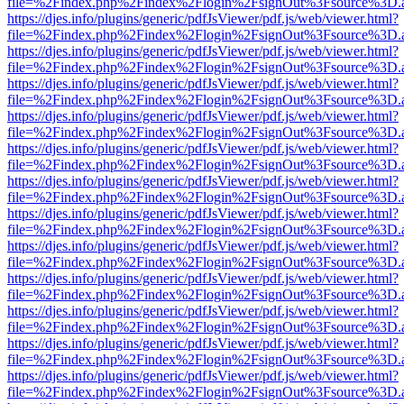
file=%2Findex.php%2Findex%2Flogin%2FsignOut%3Fsource%3D.ame
https://djes.info/plugins/generic/pdfJsViewer/pdf.js/web/viewer.html?
file=%2Findex.php%2Findex%2Flogin%2FsignOut%3Fsource%3D.ame
https://djes.info/plugins/generic/pdfJsViewer/pdf.js/web/viewer.html?
file=%2Findex.php%2Findex%2Flogin%2FsignOut%3Fsource%3D.ame
https://djes.info/plugins/generic/pdfJsViewer/pdf.js/web/viewer.html?
file=%2Findex.php%2Findex%2Flogin%2FsignOut%3Fsource%3D.ame
https://djes.info/plugins/generic/pdfJsViewer/pdf.js/web/viewer.html?
file=%2Findex.php%2Findex%2Flogin%2FsignOut%3Fsource%3D.ame
https://djes.info/plugins/generic/pdfJsViewer/pdf.js/web/viewer.html?
file=%2Findex.php%2Findex%2Flogin%2FsignOut%3Fsource%3D.ame
https://djes.info/plugins/generic/pdfJsViewer/pdf.js/web/viewer.html?
file=%2Findex.php%2Findex%2Flogin%2FsignOut%3Fsource%3D.ame
https://djes.info/plugins/generic/pdfJsViewer/pdf.js/web/viewer.html?
file=%2Findex.php%2Findex%2Flogin%2FsignOut%3Fsource%3D.ame
https://djes.info/plugins/generic/pdfJsViewer/pdf.js/web/viewer.html?
file=%2Findex.php%2Findex%2Flogin%2FsignOut%3Fsource%3D.ame
https://djes.info/plugins/generic/pdfJsViewer/pdf.js/web/viewer.html?
file=%2Findex.php%2Findex%2Flogin%2FsignOut%3Fsource%3D.ame
https://djes.info/plugins/generic/pdfJsViewer/pdf.js/web/viewer.html?
file=%2Findex.php%2Findex%2Flogin%2FsignOut%3Fsource%3D.ame
https://djes.info/plugins/generic/pdfJsViewer/pdf.js/web/viewer.html?
file=%2Findex.php%2Findex%2Flogin%2FsignOut%3Fsource%3D.ame
https://djes.info/plugins/generic/pdfJsViewer/pdf.js/web/viewer.html?
file=%2Findex.php%2Findex%2Flogin%2FsignOut%3Fsource%3D.ame