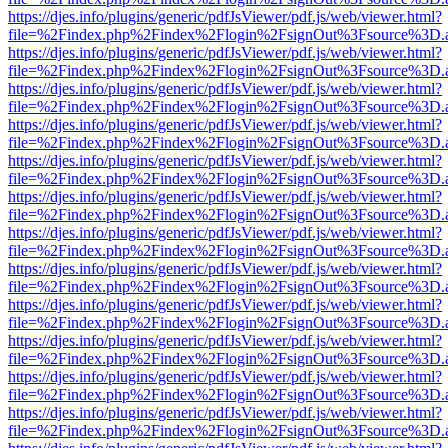
https://djes.info/plugins/generic/pdfJsViewer/pdf.js/web/viewer.html?
file=%2Findex.php%2Findex%2Flogin%2FsignOut%3Fsource%3D.ame
https://djes.info/plugins/generic/pdfJsViewer/pdf.js/web/viewer.html?
file=%2Findex.php%2Findex%2Flogin%2FsignOut%3Fsource%3D.ame
https://djes.info/plugins/generic/pdfJsViewer/pdf.js/web/viewer.html?
file=%2Findex.php%2Findex%2Flogin%2FsignOut%3Fsource%3D.ame
https://djes.info/plugins/generic/pdfJsViewer/pdf.js/web/viewer.html?
file=%2Findex.php%2Findex%2Flogin%2FsignOut%3Fsource%3D.ame
https://djes.info/plugins/generic/pdfJsViewer/pdf.js/web/viewer.html?
file=%2Findex.php%2Findex%2Flogin%2FsignOut%3Fsource%3D.ame
https://djes.info/plugins/generic/pdfJsViewer/pdf.js/web/viewer.html?
file=%2Findex.php%2Findex%2Flogin%2FsignOut%3Fsource%3D.ame
https://djes.info/plugins/generic/pdfJsViewer/pdf.js/web/viewer.html?
file=%2Findex.php%2Findex%2Flogin%2FsignOut%3Fsource%3D.ame
https://djes.info/plugins/generic/pdfJsViewer/pdf.js/web/viewer.html?
file=%2Findex.php%2Findex%2Flogin%2FsignOut%3Fsource%3D.ame
https://djes.info/plugins/generic/pdfJsViewer/pdf.js/web/viewer.html?
file=%2Findex.php%2Findex%2Flogin%2FsignOut%3Fsource%3D.ame
https://djes.info/plugins/generic/pdfJsViewer/pdf.js/web/viewer.html?
file=%2Findex.php%2Findex%2Flogin%2FsignOut%3Fsource%3D.ame
https://djes.info/plugins/generic/pdfJsViewer/pdf.js/web/viewer.html?
file=%2Findex.php%2Findex%2Flogin%2FsignOut%3Fsource%3D.ame
https://djes.info/plugins/generic/pdfJsViewer/pdf.js/web/viewer.html?
file=%2Findex.php%2Findex%2Flogin%2FsignOut%3Fsource%3D.ame