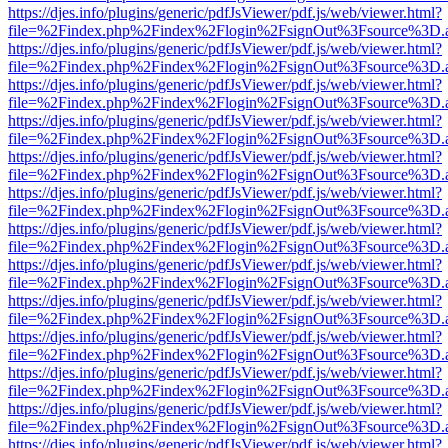
https://djes.info/plugins/generic/pdfJsViewer/pdf.js/web/viewer.html?
file=%2Findex.php%2Findex%2Flogin%2FsignOut%3Fsource%3D.ame
https://djes.info/plugins/generic/pdfJsViewer/pdf.js/web/viewer.html?
file=%2Findex.php%2Findex%2Flogin%2FsignOut%3Fsource%3D.ame
https://djes.info/plugins/generic/pdfJsViewer/pdf.js/web/viewer.html?
file=%2Findex.php%2Findex%2Flogin%2FsignOut%3Fsource%3D.ame
https://djes.info/plugins/generic/pdfJsViewer/pdf.js/web/viewer.html?
file=%2Findex.php%2Findex%2Flogin%2FsignOut%3Fsource%3D.ame
https://djes.info/plugins/generic/pdfJsViewer/pdf.js/web/viewer.html?
file=%2Findex.php%2Findex%2Flogin%2FsignOut%3Fsource%3D.ame
https://djes.info/plugins/generic/pdfJsViewer/pdf.js/web/viewer.html?
file=%2Findex.php%2Findex%2Flogin%2FsignOut%3Fsource%3D.ame
https://djes.info/plugins/generic/pdfJsViewer/pdf.js/web/viewer.html?
file=%2Findex.php%2Findex%2Flogin%2FsignOut%3Fsource%3D.ame
https://djes.info/plugins/generic/pdfJsViewer/pdf.js/web/viewer.html?
file=%2Findex.php%2Findex%2Flogin%2FsignOut%3Fsource%3D.ame
https://djes.info/plugins/generic/pdfJsViewer/pdf.js/web/viewer.html?
file=%2Findex.php%2Findex%2Flogin%2FsignOut%3Fsource%3D.ame
https://djes.info/plugins/generic/pdfJsViewer/pdf.js/web/viewer.html?
file=%2Findex.php%2Findex%2Flogin%2FsignOut%3Fsource%3D.ame
https://djes.info/plugins/generic/pdfJsViewer/pdf.js/web/viewer.html?
file=%2Findex.php%2Findex%2Flogin%2FsignOut%3Fsource%3D.ame
https://djes.info/plugins/generic/pdfJsViewer/pdf.js/web/viewer.html?
file=%2Findex.php%2Findex%2Flogin%2FsignOut%3Fsource%3D.ame
https://djes.info/plugins/generic/pdfJsViewer/pdf.js/web/viewer.html?