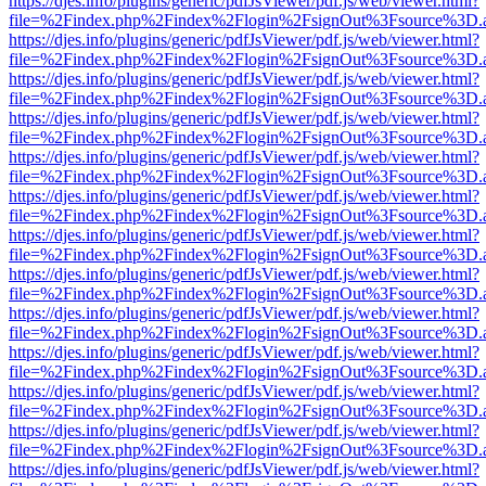
https://djes.info/plugins/generic/pdfJsViewer/pdf.js/web/viewer.html?
file=%2Findex.php%2Findex%2Flogin%2FsignOut%3Fsource%3D.ame
https://djes.info/plugins/generic/pdfJsViewer/pdf.js/web/viewer.html?
file=%2Findex.php%2Findex%2Flogin%2FsignOut%3Fsource%3D.ame
https://djes.info/plugins/generic/pdfJsViewer/pdf.js/web/viewer.html?
file=%2Findex.php%2Findex%2Flogin%2FsignOut%3Fsource%3D.ame
https://djes.info/plugins/generic/pdfJsViewer/pdf.js/web/viewer.html?
file=%2Findex.php%2Findex%2Flogin%2FsignOut%3Fsource%3D.ame
https://djes.info/plugins/generic/pdfJsViewer/pdf.js/web/viewer.html?
file=%2Findex.php%2Findex%2Flogin%2FsignOut%3Fsource%3D.ame
https://djes.info/plugins/generic/pdfJsViewer/pdf.js/web/viewer.html?
file=%2Findex.php%2Findex%2Flogin%2FsignOut%3Fsource%3D.ame
https://djes.info/plugins/generic/pdfJsViewer/pdf.js/web/viewer.html?
file=%2Findex.php%2Findex%2Flogin%2FsignOut%3Fsource%3D.ame
https://djes.info/plugins/generic/pdfJsViewer/pdf.js/web/viewer.html?
file=%2Findex.php%2Findex%2Flogin%2FsignOut%3Fsource%3D.ame
https://djes.info/plugins/generic/pdfJsViewer/pdf.js/web/viewer.html?
file=%2Findex.php%2Findex%2Flogin%2FsignOut%3Fsource%3D.ame
https://djes.info/plugins/generic/pdfJsViewer/pdf.js/web/viewer.html?
file=%2Findex.php%2Findex%2Flogin%2FsignOut%3Fsource%3D.ame
https://djes.info/plugins/generic/pdfJsViewer/pdf.js/web/viewer.html?
file=%2Findex.php%2Findex%2Flogin%2FsignOut%3Fsource%3D.ame
https://djes.info/plugins/generic/pdfJsViewer/pdf.js/web/viewer.html?
file=%2Findex.php%2Findex%2Flogin%2FsignOut%3Fsource%3D.ame
https://djes.info/plugins/generic/pdfJsViewer/pdf.js/web/viewer.html?