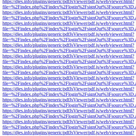
https://djes.info/plugins/generic/pdfJsViewer/pdf.js/web/viewer.html?
file=%2Findex.php%2Findex%2Flogin%2FsignOut%3Fsource%3D.ame
https://djes.info/plugins/generic/pdfJsViewer/pdf.js/web/viewer.html?
file=%2Findex.php%2Findex%2Flogin%2FsignOut%3Fsource%3D.ame
https://djes.info/plugins/generic/pdfJsViewer/pdf.js/web/viewer.html?
file=%2Findex.php%2Findex%2Flogin%2FsignOut%3Fsource%3D.ame
https://djes.info/plugins/generic/pdfJsViewer/pdf.js/web/viewer.html?
file=%2Findex.php%2Findex%2Flogin%2FsignOut%3Fsource%3D.ame
https://djes.info/plugins/generic/pdfJsViewer/pdf.js/web/viewer.html?
file=%2Findex.php%2Findex%2Flogin%2FsignOut%3Fsource%3D.ame
https://djes.info/plugins/generic/pdfJsViewer/pdf.js/web/viewer.html?
file=%2Findex.php%2Findex%2Flogin%2FsignOut%3Fsource%3D.ame
https://djes.info/plugins/generic/pdfJsViewer/pdf.js/web/viewer.html?
file=%2Findex.php%2Findex%2Flogin%2FsignOut%3Fsource%3D.ame
https://djes.info/plugins/generic/pdfJsViewer/pdf.js/web/viewer.html?
file=%2Findex.php%2Findex%2Flogin%2FsignOut%3Fsource%3D.ame
https://djes.info/plugins/generic/pdfJsViewer/pdf.js/web/viewer.html?
file=%2Findex.php%2Findex%2Flogin%2FsignOut%3Fsource%3D.ame
https://djes.info/plugins/generic/pdfJsViewer/pdf.js/web/viewer.html?
file=%2Findex.php%2Findex%2Flogin%2FsignOut%3Fsource%3D.ame
https://djes.info/plugins/generic/pdfJsViewer/pdf.js/web/viewer.html?
file=%2Findex.php%2Findex%2Flogin%2FsignOut%3Fsource%3D.ame
https://djes.info/plugins/generic/pdfJsViewer/pdf.js/web/viewer.html?
file=%2Findex.php%2Findex%2Flogin%2FsignOut%3Fsource%3D.ame
https://djes.info/plugins/generic/pdfJsViewer/pdf.js/web/viewer.html?