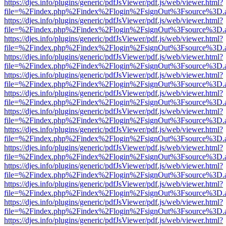
https://djes.info/plugins/generic/pdfJsViewer/pdf.js/web/viewer.html?
file=%2Findex.php%2Findex%2Flogin%2FsignOut%3Fsource%3D.ame
https://djes.info/plugins/generic/pdfJsViewer/pdf.js/web/viewer.html?
file=%2Findex.php%2Findex%2Flogin%2FsignOut%3Fsource%3D.ame
https://djes.info/plugins/generic/pdfJsViewer/pdf.js/web/viewer.html?
file=%2Findex.php%2Findex%2Flogin%2FsignOut%3Fsource%3D.ame
https://djes.info/plugins/generic/pdfJsViewer/pdf.js/web/viewer.html?
file=%2Findex.php%2Findex%2Flogin%2FsignOut%3Fsource%3D.ame
https://djes.info/plugins/generic/pdfJsViewer/pdf.js/web/viewer.html?
file=%2Findex.php%2Findex%2Flogin%2FsignOut%3Fsource%3D.ame
https://djes.info/plugins/generic/pdfJsViewer/pdf.js/web/viewer.html?
file=%2Findex.php%2Findex%2Flogin%2FsignOut%3Fsource%3D.ame
https://djes.info/plugins/generic/pdfJsViewer/pdf.js/web/viewer.html?
file=%2Findex.php%2Findex%2Flogin%2FsignOut%3Fsource%3D.ame
https://djes.info/plugins/generic/pdfJsViewer/pdf.js/web/viewer.html?
file=%2Findex.php%2Findex%2Flogin%2FsignOut%3Fsource%3D.ame
https://djes.info/plugins/generic/pdfJsViewer/pdf.js/web/viewer.html?
file=%2Findex.php%2Findex%2Flogin%2FsignOut%3Fsource%3D.ame
https://djes.info/plugins/generic/pdfJsViewer/pdf.js/web/viewer.html?
file=%2Findex.php%2Findex%2Flogin%2FsignOut%3Fsource%3D.ame
https://djes.info/plugins/generic/pdfJsViewer/pdf.js/web/viewer.html?
file=%2Findex.php%2Findex%2Flogin%2FsignOut%3Fsource%3D.ame
https://djes.info/plugins/generic/pdfJsViewer/pdf.js/web/viewer.html?
file=%2Findex.php%2Findex%2Flogin%2FsignOut%3Fsource%3D.ame
https://djes.info/plugins/generic/pdfJsViewer/pdf.js/web/viewer.html?