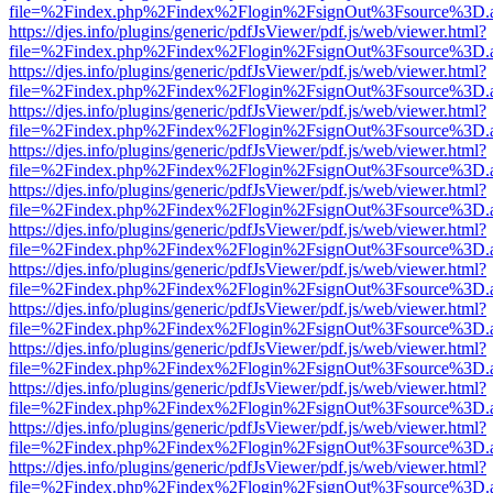
file=%2Findex.php%2Findex%2Flogin%2FsignOut%3Fsource%3D.ame
https://djes.info/plugins/generic/pdfJsViewer/pdf.js/web/viewer.html?
file=%2Findex.php%2Findex%2Flogin%2FsignOut%3Fsource%3D.ame
https://djes.info/plugins/generic/pdfJsViewer/pdf.js/web/viewer.html?
file=%2Findex.php%2Findex%2Flogin%2FsignOut%3Fsource%3D.ame
https://djes.info/plugins/generic/pdfJsViewer/pdf.js/web/viewer.html?
file=%2Findex.php%2Findex%2Flogin%2FsignOut%3Fsource%3D.ame
https://djes.info/plugins/generic/pdfJsViewer/pdf.js/web/viewer.html?
file=%2Findex.php%2Findex%2Flogin%2FsignOut%3Fsource%3D.ame
https://djes.info/plugins/generic/pdfJsViewer/pdf.js/web/viewer.html?
file=%2Findex.php%2Findex%2Flogin%2FsignOut%3Fsource%3D.ame
https://djes.info/plugins/generic/pdfJsViewer/pdf.js/web/viewer.html?
file=%2Findex.php%2Findex%2Flogin%2FsignOut%3Fsource%3D.ame
https://djes.info/plugins/generic/pdfJsViewer/pdf.js/web/viewer.html?
file=%2Findex.php%2Findex%2Flogin%2FsignOut%3Fsource%3D.ame
https://djes.info/plugins/generic/pdfJsViewer/pdf.js/web/viewer.html?
file=%2Findex.php%2Findex%2Flogin%2FsignOut%3Fsource%3D.ame
https://djes.info/plugins/generic/pdfJsViewer/pdf.js/web/viewer.html?
file=%2Findex.php%2Findex%2Flogin%2FsignOut%3Fsource%3D.ame
https://djes.info/plugins/generic/pdfJsViewer/pdf.js/web/viewer.html?
file=%2Findex.php%2Findex%2Flogin%2FsignOut%3Fsource%3D.ame
https://djes.info/plugins/generic/pdfJsViewer/pdf.js/web/viewer.html?
file=%2Findex.php%2Findex%2Flogin%2FsignOut%3Fsource%3D.ame
https://djes.info/plugins/generic/pdfJsViewer/pdf.js/web/viewer.html?
file=%2Findex.php%2Findex%2Flogin%2FsignOut%3Fsource%3D.ame