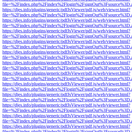
file=%2Findex.php%2Findex%2Flogin%2FsignOut%3Fsource%3D.ame
https://djes.info/plugins/generic/pdfJsViewer/pdf.js/web/viewer.html?
file=%2Findex.php%2Findex%2Flogin%2FsignOut%3Fsource%3D.ame
https://djes.info/plugins/generic/pdfJsViewer/pdf.js/web/viewer.html?
file=%2Findex.php%2Findex%2Flogin%2FsignOut%3Fsource%3D.ame
https://djes.info/plugins/generic/pdfJsViewer/pdf.js/web/viewer.html?
file=%2Findex.php%2Findex%2Flogin%2FsignOut%3Fsource%3D.ame
https://djes.info/plugins/generic/pdfJsViewer/pdf.js/web/viewer.html?
file=%2Findex.php%2Findex%2Flogin%2FsignOut%3Fsource%3D.ame
https://djes.info/plugins/generic/pdfJsViewer/pdf.js/web/viewer.html?
file=%2Findex.php%2Findex%2Flogin%2FsignOut%3Fsource%3D.ame
https://djes.info/plugins/generic/pdfJsViewer/pdf.js/web/viewer.html?
file=%2Findex.php%2Findex%2Flogin%2FsignOut%3Fsource%3D.ame
https://djes.info/plugins/generic/pdfJsViewer/pdf.js/web/viewer.html?
file=%2Findex.php%2Findex%2Flogin%2FsignOut%3Fsource%3D.ame
https://djes.info/plugins/generic/pdfJsViewer/pdf.js/web/viewer.html?
file=%2Findex.php%2Findex%2Flogin%2FsignOut%3Fsource%3D.ame
https://djes.info/plugins/generic/pdfJsViewer/pdf.js/web/viewer.html?
file=%2Findex.php%2Findex%2Flogin%2FsignOut%3Fsource%3D.ame
https://djes.info/plugins/generic/pdfJsViewer/pdf.js/web/viewer.html?
file=%2Findex.php%2Findex%2Flogin%2FsignOut%3Fsource%3D.ame
https://djes.info/plugins/generic/pdfJsViewer/pdf.js/web/viewer.html?
file=%2Findex.php%2Findex%2Flogin%2FsignOut%3Fsource%3D.ame
https://djes.info/plugins/generic/pdfJsViewer/pdf.js/web/viewer.html?
file=%2Findex.php%2Findex%2Flogin%2FsignOut%3Fsource%3D.ame