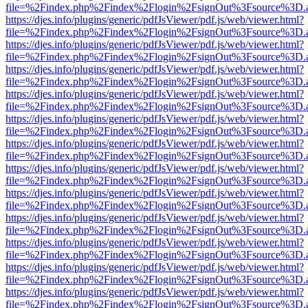
file=%2Findex.php%2Findex%2Flogin%2FsignOut%3Fsource%3D.ame
https://djes.info/plugins/generic/pdfJsViewer/pdf.js/web/viewer.html?
file=%2Findex.php%2Findex%2Flogin%2FsignOut%3Fsource%3D.ame
https://djes.info/plugins/generic/pdfJsViewer/pdf.js/web/viewer.html?
file=%2Findex.php%2Findex%2Flogin%2FsignOut%3Fsource%3D.ame
https://djes.info/plugins/generic/pdfJsViewer/pdf.js/web/viewer.html?
file=%2Findex.php%2Findex%2Flogin%2FsignOut%3Fsource%3D.ame
https://djes.info/plugins/generic/pdfJsViewer/pdf.js/web/viewer.html?
file=%2Findex.php%2Findex%2Flogin%2FsignOut%3Fsource%3D.ame
https://djes.info/plugins/generic/pdfJsViewer/pdf.js/web/viewer.html?
file=%2Findex.php%2Findex%2Flogin%2FsignOut%3Fsource%3D.ame
https://djes.info/plugins/generic/pdfJsViewer/pdf.js/web/viewer.html?
file=%2Findex.php%2Findex%2Flogin%2FsignOut%3Fsource%3D.ame
https://djes.info/plugins/generic/pdfJsViewer/pdf.js/web/viewer.html?
file=%2Findex.php%2Findex%2Flogin%2FsignOut%3Fsource%3D.ame
https://djes.info/plugins/generic/pdfJsViewer/pdf.js/web/viewer.html?
file=%2Findex.php%2Findex%2Flogin%2FsignOut%3Fsource%3D.ame
https://djes.info/plugins/generic/pdfJsViewer/pdf.js/web/viewer.html?
file=%2Findex.php%2Findex%2Flogin%2FsignOut%3Fsource%3D.ame
https://djes.info/plugins/generic/pdfJsViewer/pdf.js/web/viewer.html?
file=%2Findex.php%2Findex%2Flogin%2FsignOut%3Fsource%3D.ame
https://djes.info/plugins/generic/pdfJsViewer/pdf.js/web/viewer.html?
file=%2Findex.php%2Findex%2Flogin%2FsignOut%3Fsource%3D.ame
https://djes.info/plugins/generic/pdfJsViewer/pdf.js/web/viewer.html?
file=%2Findex.php%2Findex%2Flogin%2FsignOut%3Fsource%3D.ame