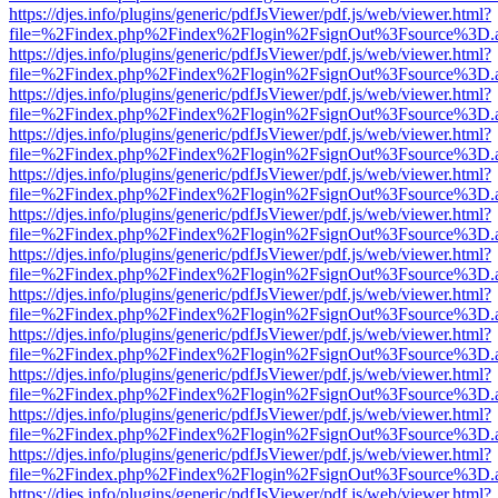
https://djes.info/plugins/generic/pdfJsViewer/pdf.js/web/viewer.html?
file=%2Findex.php%2Findex%2Flogin%2FsignOut%3Fsource%3D.ame
https://djes.info/plugins/generic/pdfJsViewer/pdf.js/web/viewer.html?
file=%2Findex.php%2Findex%2Flogin%2FsignOut%3Fsource%3D.ame
https://djes.info/plugins/generic/pdfJsViewer/pdf.js/web/viewer.html?
file=%2Findex.php%2Findex%2Flogin%2FsignOut%3Fsource%3D.ame
https://djes.info/plugins/generic/pdfJsViewer/pdf.js/web/viewer.html?
file=%2Findex.php%2Findex%2Flogin%2FsignOut%3Fsource%3D.ame
https://djes.info/plugins/generic/pdfJsViewer/pdf.js/web/viewer.html?
file=%2Findex.php%2Findex%2Flogin%2FsignOut%3Fsource%3D.ame
https://djes.info/plugins/generic/pdfJsViewer/pdf.js/web/viewer.html?
file=%2Findex.php%2Findex%2Flogin%2FsignOut%3Fsource%3D.ame
https://djes.info/plugins/generic/pdfJsViewer/pdf.js/web/viewer.html?
file=%2Findex.php%2Findex%2Flogin%2FsignOut%3Fsource%3D.ame
https://djes.info/plugins/generic/pdfJsViewer/pdf.js/web/viewer.html?
file=%2Findex.php%2Findex%2Flogin%2FsignOut%3Fsource%3D.ame
https://djes.info/plugins/generic/pdfJsViewer/pdf.js/web/viewer.html?
file=%2Findex.php%2Findex%2Flogin%2FsignOut%3Fsource%3D.ame
https://djes.info/plugins/generic/pdfJsViewer/pdf.js/web/viewer.html?
file=%2Findex.php%2Findex%2Flogin%2FsignOut%3Fsource%3D.ame
https://djes.info/plugins/generic/pdfJsViewer/pdf.js/web/viewer.html?
file=%2Findex.php%2Findex%2Flogin%2FsignOut%3Fsource%3D.ame
https://djes.info/plugins/generic/pdfJsViewer/pdf.js/web/viewer.html?
file=%2Findex.php%2Findex%2Flogin%2FsignOut%3Fsource%3D.ame
https://djes.info/plugins/generic/pdfJsViewer/pdf.js/web/viewer.html?