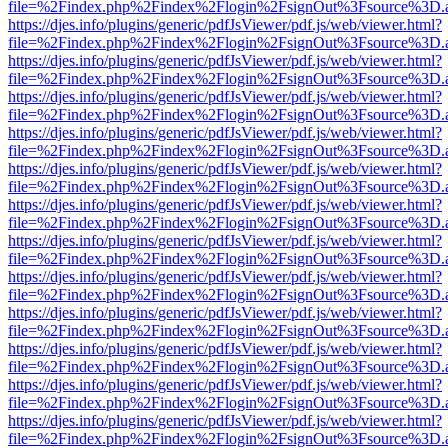
file=%2Findex.php%2Findex%2Flogin%2FsignOut%3Fsource%3D.ame
https://djes.info/plugins/generic/pdfJsViewer/pdf.js/web/viewer.html?
file=%2Findex.php%2Findex%2Flogin%2FsignOut%3Fsource%3D.ame
https://djes.info/plugins/generic/pdfJsViewer/pdf.js/web/viewer.html?
file=%2Findex.php%2Findex%2Flogin%2FsignOut%3Fsource%3D.ame
https://djes.info/plugins/generic/pdfJsViewer/pdf.js/web/viewer.html?
file=%2Findex.php%2Findex%2Flogin%2FsignOut%3Fsource%3D.ame
https://djes.info/plugins/generic/pdfJsViewer/pdf.js/web/viewer.html?
file=%2Findex.php%2Findex%2Flogin%2FsignOut%3Fsource%3D.ame
https://djes.info/plugins/generic/pdfJsViewer/pdf.js/web/viewer.html?
file=%2Findex.php%2Findex%2Flogin%2FsignOut%3Fsource%3D.ame
https://djes.info/plugins/generic/pdfJsViewer/pdf.js/web/viewer.html?
file=%2Findex.php%2Findex%2Flogin%2FsignOut%3Fsource%3D.ame
https://djes.info/plugins/generic/pdfJsViewer/pdf.js/web/viewer.html?
file=%2Findex.php%2Findex%2Flogin%2FsignOut%3Fsource%3D.ame
https://djes.info/plugins/generic/pdfJsViewer/pdf.js/web/viewer.html?
file=%2Findex.php%2Findex%2Flogin%2FsignOut%3Fsource%3D.ame
https://djes.info/plugins/generic/pdfJsViewer/pdf.js/web/viewer.html?
file=%2Findex.php%2Findex%2Flogin%2FsignOut%3Fsource%3D.ame
https://djes.info/plugins/generic/pdfJsViewer/pdf.js/web/viewer.html?
file=%2Findex.php%2Findex%2Flogin%2FsignOut%3Fsource%3D.ame
https://djes.info/plugins/generic/pdfJsViewer/pdf.js/web/viewer.html?
file=%2Findex.php%2Findex%2Flogin%2FsignOut%3Fsource%3D.ame
https://djes.info/plugins/generic/pdfJsViewer/pdf.js/web/viewer.html?
file=%2Findex.php%2Findex%2Flogin%2FsignOut%3Fsource%3D.ame