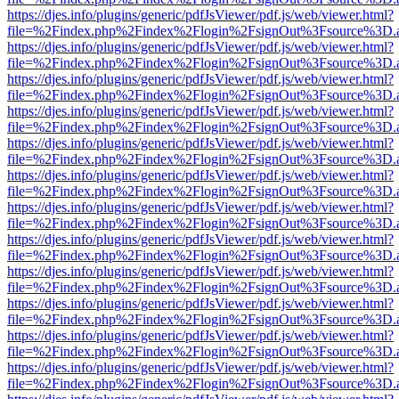
https://djes.info/plugins/generic/pdfJsViewer/pdf.js/web/viewer.html?
file=%2Findex.php%2Findex%2Flogin%2FsignOut%3Fsource%3D.ame
https://djes.info/plugins/generic/pdfJsViewer/pdf.js/web/viewer.html?
file=%2Findex.php%2Findex%2Flogin%2FsignOut%3Fsource%3D.ame
https://djes.info/plugins/generic/pdfJsViewer/pdf.js/web/viewer.html?
file=%2Findex.php%2Findex%2Flogin%2FsignOut%3Fsource%3D.ame
https://djes.info/plugins/generic/pdfJsViewer/pdf.js/web/viewer.html?
file=%2Findex.php%2Findex%2Flogin%2FsignOut%3Fsource%3D.ame
https://djes.info/plugins/generic/pdfJsViewer/pdf.js/web/viewer.html?
file=%2Findex.php%2Findex%2Flogin%2FsignOut%3Fsource%3D.ame
https://djes.info/plugins/generic/pdfJsViewer/pdf.js/web/viewer.html?
file=%2Findex.php%2Findex%2Flogin%2FsignOut%3Fsource%3D.ame
https://djes.info/plugins/generic/pdfJsViewer/pdf.js/web/viewer.html?
file=%2Findex.php%2Findex%2Flogin%2FsignOut%3Fsource%3D.ame
https://djes.info/plugins/generic/pdfJsViewer/pdf.js/web/viewer.html?
file=%2Findex.php%2Findex%2Flogin%2FsignOut%3Fsource%3D.ame
https://djes.info/plugins/generic/pdfJsViewer/pdf.js/web/viewer.html?
file=%2Findex.php%2Findex%2Flogin%2FsignOut%3Fsource%3D.ame
https://djes.info/plugins/generic/pdfJsViewer/pdf.js/web/viewer.html?
file=%2Findex.php%2Findex%2Flogin%2FsignOut%3Fsource%3D.ame
https://djes.info/plugins/generic/pdfJsViewer/pdf.js/web/viewer.html?
file=%2Findex.php%2Findex%2Flogin%2FsignOut%3Fsource%3D.ame
https://djes.info/plugins/generic/pdfJsViewer/pdf.js/web/viewer.html?
file=%2Findex.php%2Findex%2Flogin%2FsignOut%3Fsource%3D.ame