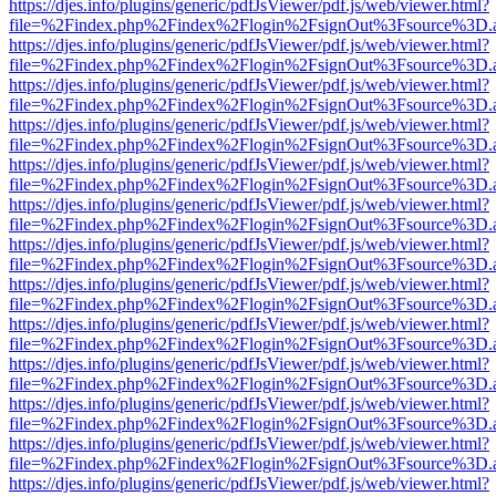
https://djes.info/plugins/generic/pdfJsViewer/pdf.js/web/viewer.html?
file=%2Findex.php%2Findex%2Flogin%2FsignOut%3Fsource%3D.ame
https://djes.info/plugins/generic/pdfJsViewer/pdf.js/web/viewer.html?
file=%2Findex.php%2Findex%2Flogin%2FsignOut%3Fsource%3D.ame
https://djes.info/plugins/generic/pdfJsViewer/pdf.js/web/viewer.html?
file=%2Findex.php%2Findex%2Flogin%2FsignOut%3Fsource%3D.ame
https://djes.info/plugins/generic/pdfJsViewer/pdf.js/web/viewer.html?
file=%2Findex.php%2Findex%2Flogin%2FsignOut%3Fsource%3D.ame
https://djes.info/plugins/generic/pdfJsViewer/pdf.js/web/viewer.html?
file=%2Findex.php%2Findex%2Flogin%2FsignOut%3Fsource%3D.ame
https://djes.info/plugins/generic/pdfJsViewer/pdf.js/web/viewer.html?
file=%2Findex.php%2Findex%2Flogin%2FsignOut%3Fsource%3D.ame
https://djes.info/plugins/generic/pdfJsViewer/pdf.js/web/viewer.html?
file=%2Findex.php%2Findex%2Flogin%2FsignOut%3Fsource%3D.ame
https://djes.info/plugins/generic/pdfJsViewer/pdf.js/web/viewer.html?
file=%2Findex.php%2Findex%2Flogin%2FsignOut%3Fsource%3D.ame
https://djes.info/plugins/generic/pdfJsViewer/pdf.js/web/viewer.html?
file=%2Findex.php%2Findex%2Flogin%2FsignOut%3Fsource%3D.ame
https://djes.info/plugins/generic/pdfJsViewer/pdf.js/web/viewer.html?
file=%2Findex.php%2Findex%2Flogin%2FsignOut%3Fsource%3D.ame
https://djes.info/plugins/generic/pdfJsViewer/pdf.js/web/viewer.html?
file=%2Findex.php%2Findex%2Flogin%2FsignOut%3Fsource%3D.ame
https://djes.info/plugins/generic/pdfJsViewer/pdf.js/web/viewer.html?
file=%2Findex.php%2Findex%2Flogin%2FsignOut%3Fsource%3D.ame
https://djes.info/plugins/generic/pdfJsViewer/pdf.js/web/viewer.html?