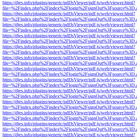
https://djes.info/plugins/generic/pdfJsViewer/pdf.js/web/viewer.html?
file=%2Findex.php%2Findex%2Flogin%2FsignOut%3Fsource%3D.ame
https://djes.info/plugins/generic/pdfJsViewer/pdf.js/web/viewer.html?
file=%2Findex.php%2Findex%2Flogin%2FsignOut%3Fsource%3D.ame
https://djes.info/plugins/generic/pdfJsViewer/pdf.js/web/viewer.html?
file=%2Findex.php%2Findex%2Flogin%2FsignOut%3Fsource%3D.ame
https://djes.info/plugins/generic/pdfJsViewer/pdf.js/web/viewer.html?
file=%2Findex.php%2Findex%2Flogin%2FsignOut%3Fsource%3D.ame
https://djes.info/plugins/generic/pdfJsViewer/pdf.js/web/viewer.html?
file=%2Findex.php%2Findex%2Flogin%2FsignOut%3Fsource%3D.ame
https://djes.info/plugins/generic/pdfJsViewer/pdf.js/web/viewer.html?
file=%2Findex.php%2Findex%2Flogin%2FsignOut%3Fsource%3D.ame
https://djes.info/plugins/generic/pdfJsViewer/pdf.js/web/viewer.html?
file=%2Findex.php%2Findex%2Flogin%2FsignOut%3Fsource%3D.ame
https://djes.info/plugins/generic/pdfJsViewer/pdf.js/web/viewer.html?
file=%2Findex.php%2Findex%2Flogin%2FsignOut%3Fsource%3D.ame
https://djes.info/plugins/generic/pdfJsViewer/pdf.js/web/viewer.html?
file=%2Findex.php%2Findex%2Flogin%2FsignOut%3Fsource%3D.ame
https://djes.info/plugins/generic/pdfJsViewer/pdf.js/web/viewer.html?
file=%2Findex.php%2Findex%2Flogin%2FsignOut%3Fsource%3D.ame
https://djes.info/plugins/generic/pdfJsViewer/pdf.js/web/viewer.html?
file=%2Findex.php%2Findex%2Flogin%2FsignOut%3Fsource%3D.ame
https://djes.info/plugins/generic/pdfJsViewer/pdf.js/web/viewer.html?
file=%2Findex.php%2Findex%2Flogin%2FsignOut%3Fsource%3D.ame
https://djes.info/plugins/generic/pdfJsViewer/pdf.js/web/viewer.html?