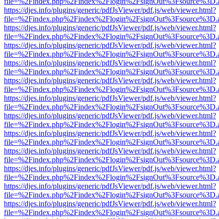
file=%2Findex.php%2Findex%2Flogin%2FsignOut%3Fsource%3D.ame
https://djes.info/plugins/generic/pdfJsViewer/pdf.js/web/viewer.html?
file=%2Findex.php%2Findex%2Flogin%2FsignOut%3Fsource%3D.ame
https://djes.info/plugins/generic/pdfJsViewer/pdf.js/web/viewer.html?
file=%2Findex.php%2Findex%2Flogin%2FsignOut%3Fsource%3D.ame
https://djes.info/plugins/generic/pdfJsViewer/pdf.js/web/viewer.html?
file=%2Findex.php%2Findex%2Flogin%2FsignOut%3Fsource%3D.ame
https://djes.info/plugins/generic/pdfJsViewer/pdf.js/web/viewer.html?
file=%2Findex.php%2Findex%2Flogin%2FsignOut%3Fsource%3D.ame
https://djes.info/plugins/generic/pdfJsViewer/pdf.js/web/viewer.html?
file=%2Findex.php%2Findex%2Flogin%2FsignOut%3Fsource%3D.ame
https://djes.info/plugins/generic/pdfJsViewer/pdf.js/web/viewer.html?
file=%2Findex.php%2Findex%2Flogin%2FsignOut%3Fsource%3D.ame
https://djes.info/plugins/generic/pdfJsViewer/pdf.js/web/viewer.html?
file=%2Findex.php%2Findex%2Flogin%2FsignOut%3Fsource%3D.ame
https://djes.info/plugins/generic/pdfJsViewer/pdf.js/web/viewer.html?
file=%2Findex.php%2Findex%2Flogin%2FsignOut%3Fsource%3D.ame
https://djes.info/plugins/generic/pdfJsViewer/pdf.js/web/viewer.html?
file=%2Findex.php%2Findex%2Flogin%2FsignOut%3Fsource%3D.ame
https://djes.info/plugins/generic/pdfJsViewer/pdf.js/web/viewer.html?
file=%2Findex.php%2Findex%2Flogin%2FsignOut%3Fsource%3D.ame
https://djes.info/plugins/generic/pdfJsViewer/pdf.js/web/viewer.html?
file=%2Findex.php%2Findex%2Flogin%2FsignOut%3Fsource%3D.ame
https://djes.info/plugins/generic/pdfJsViewer/pdf.js/web/viewer.html?
file=%2Findex.php%2Findex%2Flogin%2FsignOut%3Fsource%3D.ame