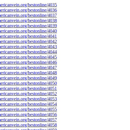
ricanvein.org/bestonline/4035
ricanvein.org/bestonline/4036
ricanvein.org/bestonline/4037
ricanvein.org/bestonline/4038
ricanvein.org/bestonline/4039
ricanvein.org/bestonline/4040
ricanvein.org/bestonline/4041
ricanvein.org/bestonline/4042
ricanvein.org/bestonline/4043
ricanvein.org/bestonline/4044
ricanvein.org/bestonline/4045
ricanvein.org/bestonline/4046
ricanvein.org/bestonline/4047
ricanvein.org/bestonline/4048
ricanvein.org/bestonline/4049
ricanvein.org/bestonline/4050
ricanvein.org/bestonline/4051
ricanvein.org/bestonline/4052
ricanvein.org/bestonline/4053
ricanvein.org/bestonline/4054
ricanvein.org/bestonline/4055
ricanvein.org/bestonline/4056
ricanvein.org/bestonline/4057
ricanvein.org/bestonline/4058