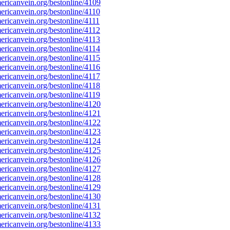
ricanvein.org/bestonline/4109
ricanvein.org/bestonline/4110
ricanvein.org/bestonline/4111
ricanvein.org/bestonline/4112
ricanvein.org/bestonline/4113
ricanvein.org/bestonline/4114
ricanvein.org/bestonline/4115
ricanvein.org/bestonline/4116
ricanvein.org/bestonline/4117
ricanvein.org/bestonline/4118
ricanvein.org/bestonline/4119
ricanvein.org/bestonline/4120
ricanvein.org/bestonline/4121
ricanvein.org/bestonline/4122
ricanvein.org/bestonline/4123
ricanvein.org/bestonline/4124
ricanvein.org/bestonline/4125
ricanvein.org/bestonline/4126
ricanvein.org/bestonline/4127
ricanvein.org/bestonline/4128
ricanvein.org/bestonline/4129
ricanvein.org/bestonline/4130
ricanvein.org/bestonline/4131
ricanvein.org/bestonline/4132
ricanvein.org/bestonline/4133