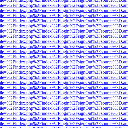
.html?file=%2Findex.php%2Findex%2Flogin%2FsignOut%3Fsource%3D.ame
.html?file=%2Findex.php%2Findex%2Flogin%2FsignOut%3Fsource%3D.ame
.html?file=%2Findex.php%2Findex%2Flogin%2FsignOut%3Fsource%3D.ame
.html?file=%2Findex.php%2Findex%2Flogin%2FsignOut%3Fsource%3D.ame
.html?file=%2Findex.php%2Findex%2Flogin%2FsignOut%3Fsource%3D.ame
.html?file=%2Findex.php%2Findex%2Flogin%2FsignOut%3Fsource%3D.ame
.html?file=%2Findex.php%2Findex%2Flogin%2FsignOut%3Fsource%3D.ame
.html?file=%2Findex.php%2Findex%2Flogin%2FsignOut%3Fsource%3D.ame
.html?file=%2Findex.php%2Findex%2Flogin%2FsignOut%3Fsource%3D.ame
.html?file=%2Findex.php%2Findex%2Flogin%2FsignOut%3Fsource%3D.ame
.html?file=%2Findex.php%2Findex%2Flogin%2FsignOut%3Fsource%3D.ame
.html?file=%2Findex.php%2Findex%2Flogin%2FsignOut%3Fsource%3D.ame
.html?file=%2Findex.php%2Findex%2Flogin%2FsignOut%3Fsource%3D.ame
.html?file=%2Findex.php%2Findex%2Flogin%2FsignOut%3Fsource%3D.ame
.html?file=%2Findex.php%2Findex%2Flogin%2FsignOut%3Fsource%3D.ame
.html?file=%2Findex.php%2Findex%2Flogin%2FsignOut%3Fsource%3D.ame
.html?file=%2Findex.php%2Findex%2Flogin%2FsignOut%3Fsource%3D.ame
.html?file=%2Findex.php%2Findex%2Flogin%2FsignOut%3Fsource%3D.ame
.html?file=%2Findex.php%2Findex%2Flogin%2FsignOut%3Fsource%3D.ame
.html?file=%2Findex.php%2Findex%2Flogin%2FsignOut%3Fsource%3D.ame
.html?file=%2Findex.php%2Findex%2Flogin%2FsignOut%3Fsource%3D.ame
.html?file=%2Findex.php%2Findex%2Flogin%2FsignOut%3Fsource%3D.ame
.html?file=%2Findex.php%2Findex%2Flogin%2FsignOut%3Fsource%3D.ame
.html?file=%2Findex.php%2Findex%2Flogin%2FsignOut%3Fsource%3D.ame
.html?file=%2Findex.php%2Findex%2Flogin%2FsignOut%3Fsource%3D.ame