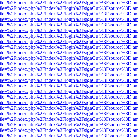
.html?file=%2Findex.php%2Findex%2Flogin%2FsignOut%3Fsource%3D.ame
.html?file=%2Findex.php%2Findex%2Flogin%2FsignOut%3Fsource%3D.ame
.html?file=%2Findex.php%2Findex%2Flogin%2FsignOut%3Fsource%3D.ame
.html?file=%2Findex.php%2Findex%2Flogin%2FsignOut%3Fsource%3D.ame
.html?file=%2Findex.php%2Findex%2Flogin%2FsignOut%3Fsource%3D.ame
.html?file=%2Findex.php%2Findex%2Flogin%2FsignOut%3Fsource%3D.ame
.html?file=%2Findex.php%2Findex%2Flogin%2FsignOut%3Fsource%3D.ame
.html?file=%2Findex.php%2Findex%2Flogin%2FsignOut%3Fsource%3D.ame
.html?file=%2Findex.php%2Findex%2Flogin%2FsignOut%3Fsource%3D.ame
.html?file=%2Findex.php%2Findex%2Flogin%2FsignOut%3Fsource%3D.ame
.html?file=%2Findex.php%2Findex%2Flogin%2FsignOut%3Fsource%3D.ame
.html?file=%2Findex.php%2Findex%2Flogin%2FsignOut%3Fsource%3D.ame
.html?file=%2Findex.php%2Findex%2Flogin%2FsignOut%3Fsource%3D.ame
.html?file=%2Findex.php%2Findex%2Flogin%2FsignOut%3Fsource%3D.ame
.html?file=%2Findex.php%2Findex%2Flogin%2FsignOut%3Fsource%3D.ame
.html?file=%2Findex.php%2Findex%2Flogin%2FsignOut%3Fsource%3D.ame
.html?file=%2Findex.php%2Findex%2Flogin%2FsignOut%3Fsource%3D.ame
.html?file=%2Findex.php%2Findex%2Flogin%2FsignOut%3Fsource%3D.ame
.html?file=%2Findex.php%2Findex%2Flogin%2FsignOut%3Fsource%3D.ame
.html?file=%2Findex.php%2Findex%2Flogin%2FsignOut%3Fsource%3D.ame
.html?file=%2Findex.php%2Findex%2Flogin%2FsignOut%3Fsource%3D.ame
.html?file=%2Findex.php%2Findex%2Flogin%2FsignOut%3Fsource%3D.ame
.html?file=%2Findex.php%2Findex%2Flogin%2FsignOut%3Fsource%3D.ame
.html?file=%2Findex.php%2Findex%2Flogin%2FsignOut%3Fsource%3D.ame
.html?file=%2Findex.php%2Findex%2Flogin%2FsignOut%3Fsource%3D.ame