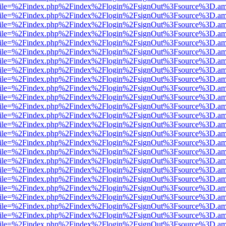
.html?file=%2Findex.php%2Findex%2Flogin%2FsignOut%3Fsource%3D.ame
.html?file=%2Findex.php%2Findex%2Flogin%2FsignOut%3Fsource%3D.ame
.html?file=%2Findex.php%2Findex%2Flogin%2FsignOut%3Fsource%3D.ame
.html?file=%2Findex.php%2Findex%2Flogin%2FsignOut%3Fsource%3D.ame
.html?file=%2Findex.php%2Findex%2Flogin%2FsignOut%3Fsource%3D.ame
.html?file=%2Findex.php%2Findex%2Flogin%2FsignOut%3Fsource%3D.ame
.html?file=%2Findex.php%2Findex%2Flogin%2FsignOut%3Fsource%3D.ame
.html?file=%2Findex.php%2Findex%2Flogin%2FsignOut%3Fsource%3D.ame
.html?file=%2Findex.php%2Findex%2Flogin%2FsignOut%3Fsource%3D.ame
.html?file=%2Findex.php%2Findex%2Flogin%2FsignOut%3Fsource%3D.ame
.html?file=%2Findex.php%2Findex%2Flogin%2FsignOut%3Fsource%3D.ame
.html?file=%2Findex.php%2Findex%2Flogin%2FsignOut%3Fsource%3D.ame
.html?file=%2Findex.php%2Findex%2Flogin%2FsignOut%3Fsource%3D.ame
.html?file=%2Findex.php%2Findex%2Flogin%2FsignOut%3Fsource%3D.ame
.html?file=%2Findex.php%2Findex%2Flogin%2FsignOut%3Fsource%3D.ame
.html?file=%2Findex.php%2Findex%2Flogin%2FsignOut%3Fsource%3D.ame
.html?file=%2Findex.php%2Findex%2Flogin%2FsignOut%3Fsource%3D.ame
.html?file=%2Findex.php%2Findex%2Flogin%2FsignOut%3Fsource%3D.ame
.html?file=%2Findex.php%2Findex%2Flogin%2FsignOut%3Fsource%3D.ame
.html?file=%2Findex.php%2Findex%2Flogin%2FsignOut%3Fsource%3D.ame
.html?file=%2Findex.php%2Findex%2Flogin%2FsignOut%3Fsource%3D.ame
.html?file=%2Findex.php%2Findex%2Flogin%2FsignOut%3Fsource%3D.ame
.html?file=%2Findex.php%2Findex%2Flogin%2FsignOut%3Fsource%3D.ame
.html?file=%2Findex.php%2Findex%2Flogin%2FsignOut%3Fsource%3D.ame
.html?file=%2Findex.php%2Findex%2Flogin%2FsignOut%3Fsource%3D.ame