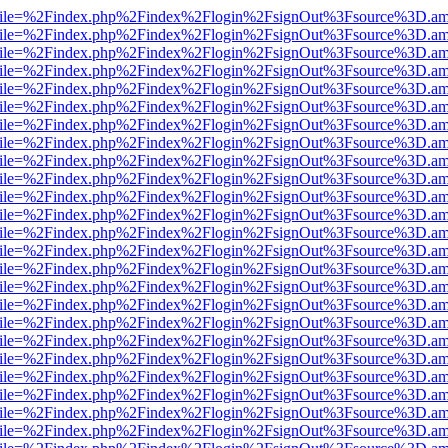
.html?file=%2Findex.php%2Findex%2Flogin%2FsignOut%3Fsource%3D.ame
.html?file=%2Findex.php%2Findex%2Flogin%2FsignOut%3Fsource%3D.ame
.html?file=%2Findex.php%2Findex%2Flogin%2FsignOut%3Fsource%3D.ame
.html?file=%2Findex.php%2Findex%2Flogin%2FsignOut%3Fsource%3D.ame
.html?file=%2Findex.php%2Findex%2Flogin%2FsignOut%3Fsource%3D.ame
.html?file=%2Findex.php%2Findex%2Flogin%2FsignOut%3Fsource%3D.ame
.html?file=%2Findex.php%2Findex%2Flogin%2FsignOut%3Fsource%3D.ame
.html?file=%2Findex.php%2Findex%2Flogin%2FsignOut%3Fsource%3D.ame
.html?file=%2Findex.php%2Findex%2Flogin%2FsignOut%3Fsource%3D.ame
.html?file=%2Findex.php%2Findex%2Flogin%2FsignOut%3Fsource%3D.ame
.html?file=%2Findex.php%2Findex%2Flogin%2FsignOut%3Fsource%3D.ame
.html?file=%2Findex.php%2Findex%2Flogin%2FsignOut%3Fsource%3D.ame
.html?file=%2Findex.php%2Findex%2Flogin%2FsignOut%3Fsource%3D.ame
.html?file=%2Findex.php%2Findex%2Flogin%2FsignOut%3Fsource%3D.ame
.html?file=%2Findex.php%2Findex%2Flogin%2FsignOut%3Fsource%3D.ame
.html?file=%2Findex.php%2Findex%2Flogin%2FsignOut%3Fsource%3D.ame
.html?file=%2Findex.php%2Findex%2Flogin%2FsignOut%3Fsource%3D.ame
.html?file=%2Findex.php%2Findex%2Flogin%2FsignOut%3Fsource%3D.ame
.html?file=%2Findex.php%2Findex%2Flogin%2FsignOut%3Fsource%3D.ame
.html?file=%2Findex.php%2Findex%2Flogin%2FsignOut%3Fsource%3D.ame
.html?file=%2Findex.php%2Findex%2Flogin%2FsignOut%3Fsource%3D.ame
.html?file=%2Findex.php%2Findex%2Flogin%2FsignOut%3Fsource%3D.ame
.html?file=%2Findex.php%2Findex%2Flogin%2FsignOut%3Fsource%3D.ame
.html?file=%2Findex.php%2Findex%2Flogin%2FsignOut%3Fsource%3D.ame