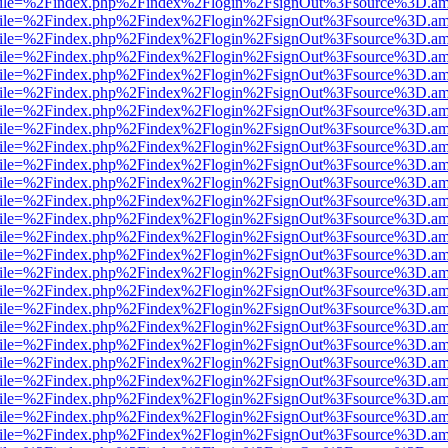
.html?file=%2Findex.php%2Findex%2Flogin%2FsignOut%3Fsource%3D.ame
.html?file=%2Findex.php%2Findex%2Flogin%2FsignOut%3Fsource%3D.ame
.html?file=%2Findex.php%2Findex%2Flogin%2FsignOut%3Fsource%3D.ame
.html?file=%2Findex.php%2Findex%2Flogin%2FsignOut%3Fsource%3D.ame
.html?file=%2Findex.php%2Findex%2Flogin%2FsignOut%3Fsource%3D.ame
.html?file=%2Findex.php%2Findex%2Flogin%2FsignOut%3Fsource%3D.ame
.html?file=%2Findex.php%2Findex%2Flogin%2FsignOut%3Fsource%3D.ame
.html?file=%2Findex.php%2Findex%2Flogin%2FsignOut%3Fsource%3D.ame
.html?file=%2Findex.php%2Findex%2Flogin%2FsignOut%3Fsource%3D.ame
.html?file=%2Findex.php%2Findex%2Flogin%2FsignOut%3Fsource%3D.ame
.html?file=%2Findex.php%2Findex%2Flogin%2FsignOut%3Fsource%3D.ame
.html?file=%2Findex.php%2Findex%2Flogin%2FsignOut%3Fsource%3D.ame
.html?file=%2Findex.php%2Findex%2Flogin%2FsignOut%3Fsource%3D.ame
.html?file=%2Findex.php%2Findex%2Flogin%2FsignOut%3Fsource%3D.ame
.html?file=%2Findex.php%2Findex%2Flogin%2FsignOut%3Fsource%3D.ame
.html?file=%2Findex.php%2Findex%2Flogin%2FsignOut%3Fsource%3D.ame
.html?file=%2Findex.php%2Findex%2Flogin%2FsignOut%3Fsource%3D.ame
.html?file=%2Findex.php%2Findex%2Flogin%2FsignOut%3Fsource%3D.ame
.html?file=%2Findex.php%2Findex%2Flogin%2FsignOut%3Fsource%3D.ame
.html?file=%2Findex.php%2Findex%2Flogin%2FsignOut%3Fsource%3D.ame
.html?file=%2Findex.php%2Findex%2Flogin%2FsignOut%3Fsource%3D.ame
.html?file=%2Findex.php%2Findex%2Flogin%2FsignOut%3Fsource%3D.ame
.html?file=%2Findex.php%2Findex%2Flogin%2FsignOut%3Fsource%3D.ame
.html?file=%2Findex.php%2Findex%2Flogin%2FsignOut%3Fsource%3D.ame
.html?file=%2Findex.php%2Findex%2Flogin%2FsignOut%3Fsource%3D.ame