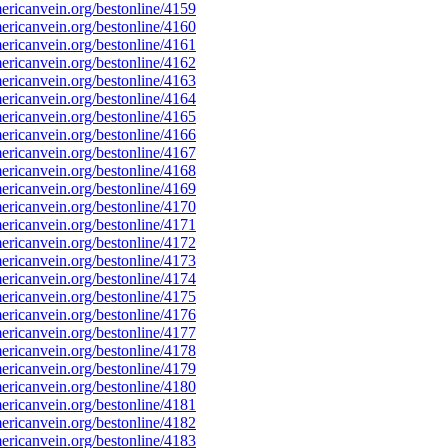
ricanvein.org/bestonline/4159
ricanvein.org/bestonline/4160
ricanvein.org/bestonline/4161
ricanvein.org/bestonline/4162
ricanvein.org/bestonline/4163
ricanvein.org/bestonline/4164
ricanvein.org/bestonline/4165
ricanvein.org/bestonline/4166
ricanvein.org/bestonline/4167
ricanvein.org/bestonline/4168
ricanvein.org/bestonline/4169
ricanvein.org/bestonline/4170
ricanvein.org/bestonline/4171
ricanvein.org/bestonline/4172
ricanvein.org/bestonline/4173
ricanvein.org/bestonline/4174
ricanvein.org/bestonline/4175
ricanvein.org/bestonline/4176
ricanvein.org/bestonline/4177
ricanvein.org/bestonline/4178
ricanvein.org/bestonline/4179
ricanvein.org/bestonline/4180
ricanvein.org/bestonline/4181
ricanvein.org/bestonline/4182
ricanvein.org/bestonline/4183