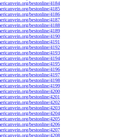
ricanvein.org/bestonline/4184
ricanvein.org/bestonline/4185
ricanvein.org/bestonline/4186
ricanvein.org/bestonline/4187
ricanvein.org/bestonline/4188
ricanvein.org/bestonline/4189
ricanvein.org/bestonline/4190
ricanvein.org/bestonline/4191
ricanvein.org/bestonline/4192
ricanvein.org/bestonline/4193
ricanvein.org/bestonline/4194
ricanvein.org/bestonline/4195
ricanvein.org/bestonline/4196
ricanvein.org/bestonline/4197
ricanvein.org/bestonline/4198
ricanvein.org/bestonline/4199
ricanvein.org/bestonline/4200
ricanvein.org/bestonline/4201
ricanvein.org/bestonline/4202
ricanvein.org/bestonline/4203
ricanvein.org/bestonline/4204
ricanvein.org/bestonline/4205
ricanvein.org/bestonline/4206
ricanvein.org/bestonline/4207
ricanvein.org/bestonline/4208