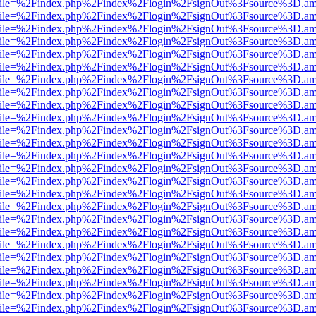
.html?file=%2Findex.php%2Findex%2Flogin%2FsignOut%3Fsource%3D.ame
.html?file=%2Findex.php%2Findex%2Flogin%2FsignOut%3Fsource%3D.ame
.html?file=%2Findex.php%2Findex%2Flogin%2FsignOut%3Fsource%3D.ame
.html?file=%2Findex.php%2Findex%2Flogin%2FsignOut%3Fsource%3D.ame
.html?file=%2Findex.php%2Findex%2Flogin%2FsignOut%3Fsource%3D.ame
.html?file=%2Findex.php%2Findex%2Flogin%2FsignOut%3Fsource%3D.ame
.html?file=%2Findex.php%2Findex%2Flogin%2FsignOut%3Fsource%3D.ame
.html?file=%2Findex.php%2Findex%2Flogin%2FsignOut%3Fsource%3D.ame
.html?file=%2Findex.php%2Findex%2Flogin%2FsignOut%3Fsource%3D.ame
.html?file=%2Findex.php%2Findex%2Flogin%2FsignOut%3Fsource%3D.ame
.html?file=%2Findex.php%2Findex%2Flogin%2FsignOut%3Fsource%3D.ame
.html?file=%2Findex.php%2Findex%2Flogin%2FsignOut%3Fsource%3D.ame
.html?file=%2Findex.php%2Findex%2Flogin%2FsignOut%3Fsource%3D.ame
.html?file=%2Findex.php%2Findex%2Flogin%2FsignOut%3Fsource%3D.ame
.html?file=%2Findex.php%2Findex%2Flogin%2FsignOut%3Fsource%3D.ame
.html?file=%2Findex.php%2Findex%2Flogin%2FsignOut%3Fsource%3D.ame
.html?file=%2Findex.php%2Findex%2Flogin%2FsignOut%3Fsource%3D.ame
.html?file=%2Findex.php%2Findex%2Flogin%2FsignOut%3Fsource%3D.ame
.html?file=%2Findex.php%2Findex%2Flogin%2FsignOut%3Fsource%3D.ame
.html?file=%2Findex.php%2Findex%2Flogin%2FsignOut%3Fsource%3D.ame
.html?file=%2Findex.php%2Findex%2Flogin%2FsignOut%3Fsource%3D.ame
.html?file=%2Findex.php%2Findex%2Flogin%2FsignOut%3Fsource%3D.ame
.html?file=%2Findex.php%2Findex%2Flogin%2FsignOut%3Fsource%3D.ame
.html?file=%2Findex.php%2Findex%2Flogin%2FsignOut%3Fsource%3D.ame
.html?file=%2Findex.php%2Findex%2Flogin%2FsignOut%3Fsource%3D.ame