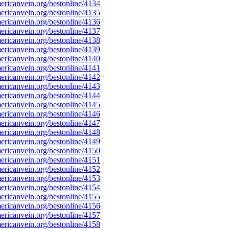
ricanvein.org/bestonline/4134
ricanvein.org/bestonline/4135
ricanvein.org/bestonline/4136
ricanvein.org/bestonline/4137
ricanvein.org/bestonline/4138
ricanvein.org/bestonline/4139
ricanvein.org/bestonline/4140
ricanvein.org/bestonline/4141
ricanvein.org/bestonline/4142
ricanvein.org/bestonline/4143
ricanvein.org/bestonline/4144
ricanvein.org/bestonline/4145
ricanvein.org/bestonline/4146
ricanvein.org/bestonline/4147
ricanvein.org/bestonline/4148
ricanvein.org/bestonline/4149
ricanvein.org/bestonline/4150
ricanvein.org/bestonline/4151
ricanvein.org/bestonline/4152
ricanvein.org/bestonline/4153
ricanvein.org/bestonline/4154
ricanvein.org/bestonline/4155
ricanvein.org/bestonline/4156
ricanvein.org/bestonline/4157
ricanvein.org/bestonline/4158