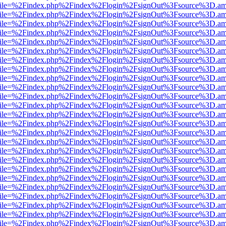
.html?file=%2Findex.php%2Findex%2Flogin%2FsignOut%3Fsource%3D.ame
.html?file=%2Findex.php%2Findex%2Flogin%2FsignOut%3Fsource%3D.ame
.html?file=%2Findex.php%2Findex%2Flogin%2FsignOut%3Fsource%3D.ame
.html?file=%2Findex.php%2Findex%2Flogin%2FsignOut%3Fsource%3D.ame
.html?file=%2Findex.php%2Findex%2Flogin%2FsignOut%3Fsource%3D.ame
.html?file=%2Findex.php%2Findex%2Flogin%2FsignOut%3Fsource%3D.ame
.html?file=%2Findex.php%2Findex%2Flogin%2FsignOut%3Fsource%3D.ame
.html?file=%2Findex.php%2Findex%2Flogin%2FsignOut%3Fsource%3D.ame
.html?file=%2Findex.php%2Findex%2Flogin%2FsignOut%3Fsource%3D.ame
.html?file=%2Findex.php%2Findex%2Flogin%2FsignOut%3Fsource%3D.ame
.html?file=%2Findex.php%2Findex%2Flogin%2FsignOut%3Fsource%3D.ame
.html?file=%2Findex.php%2Findex%2Flogin%2FsignOut%3Fsource%3D.ame
.html?file=%2Findex.php%2Findex%2Flogin%2FsignOut%3Fsource%3D.ame
.html?file=%2Findex.php%2Findex%2Flogin%2FsignOut%3Fsource%3D.ame
.html?file=%2Findex.php%2Findex%2Flogin%2FsignOut%3Fsource%3D.ame
.html?file=%2Findex.php%2Findex%2Flogin%2FsignOut%3Fsource%3D.ame
.html?file=%2Findex.php%2Findex%2Flogin%2FsignOut%3Fsource%3D.ame
.html?file=%2Findex.php%2Findex%2Flogin%2FsignOut%3Fsource%3D.ame
.html?file=%2Findex.php%2Findex%2Flogin%2FsignOut%3Fsource%3D.ame
.html?file=%2Findex.php%2Findex%2Flogin%2FsignOut%3Fsource%3D.ame
.html?file=%2Findex.php%2Findex%2Flogin%2FsignOut%3Fsource%3D.ame
.html?file=%2Findex.php%2Findex%2Flogin%2FsignOut%3Fsource%3D.ame
.html?file=%2Findex.php%2Findex%2Flogin%2FsignOut%3Fsource%3D.ame
.html?file=%2Findex.php%2Findex%2Flogin%2FsignOut%3Fsource%3D.ame
.html?file=%2Findex.php%2Findex%2Flogin%2FsignOut%3Fsource%3D.ame