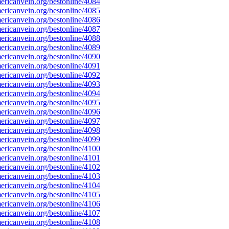
ricanvein.org/bestonline/4084
ricanvein.org/bestonline/4085
ricanvein.org/bestonline/4086
ricanvein.org/bestonline/4087
ricanvein.org/bestonline/4088
ricanvein.org/bestonline/4089
ricanvein.org/bestonline/4090
ricanvein.org/bestonline/4091
ricanvein.org/bestonline/4092
ricanvein.org/bestonline/4093
ricanvein.org/bestonline/4094
ricanvein.org/bestonline/4095
ricanvein.org/bestonline/4096
ricanvein.org/bestonline/4097
ricanvein.org/bestonline/4098
ricanvein.org/bestonline/4099
ricanvein.org/bestonline/4100
ricanvein.org/bestonline/4101
ricanvein.org/bestonline/4102
ricanvein.org/bestonline/4103
ricanvein.org/bestonline/4104
ricanvein.org/bestonline/4105
ricanvein.org/bestonline/4106
ricanvein.org/bestonline/4107
ricanvein.org/bestonline/4108