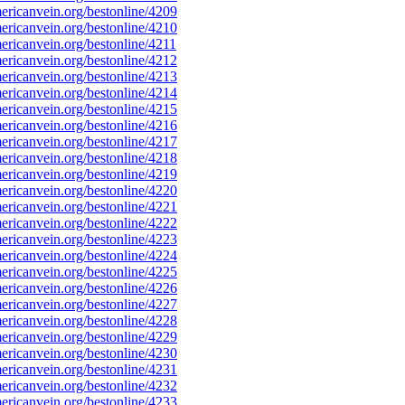
ricanvein.org/bestonline/4209
ricanvein.org/bestonline/4210
ricanvein.org/bestonline/4211
ricanvein.org/bestonline/4212
ricanvein.org/bestonline/4213
ricanvein.org/bestonline/4214
ricanvein.org/bestonline/4215
ricanvein.org/bestonline/4216
ricanvein.org/bestonline/4217
ricanvein.org/bestonline/4218
ricanvein.org/bestonline/4219
ricanvein.org/bestonline/4220
ricanvein.org/bestonline/4221
ricanvein.org/bestonline/4222
ricanvein.org/bestonline/4223
ricanvein.org/bestonline/4224
ricanvein.org/bestonline/4225
ricanvein.org/bestonline/4226
ricanvein.org/bestonline/4227
ricanvein.org/bestonline/4228
ricanvein.org/bestonline/4229
ricanvein.org/bestonline/4230
ricanvein.org/bestonline/4231
ricanvein.org/bestonline/4232
ricanvein.org/bestonline/4233