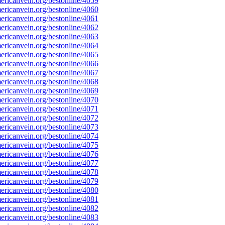
ricanvein.org/bestonline/4059
ricanvein.org/bestonline/4060
ricanvein.org/bestonline/4061
ricanvein.org/bestonline/4062
ricanvein.org/bestonline/4063
ricanvein.org/bestonline/4064
ricanvein.org/bestonline/4065
ricanvein.org/bestonline/4066
ricanvein.org/bestonline/4067
ricanvein.org/bestonline/4068
ricanvein.org/bestonline/4069
ricanvein.org/bestonline/4070
ricanvein.org/bestonline/4071
ricanvein.org/bestonline/4072
ricanvein.org/bestonline/4073
ricanvein.org/bestonline/4074
ricanvein.org/bestonline/4075
ricanvein.org/bestonline/4076
ricanvein.org/bestonline/4077
ricanvein.org/bestonline/4078
ricanvein.org/bestonline/4079
ricanvein.org/bestonline/4080
ricanvein.org/bestonline/4081
ricanvein.org/bestonline/4082
ricanvein.org/bestonline/4083