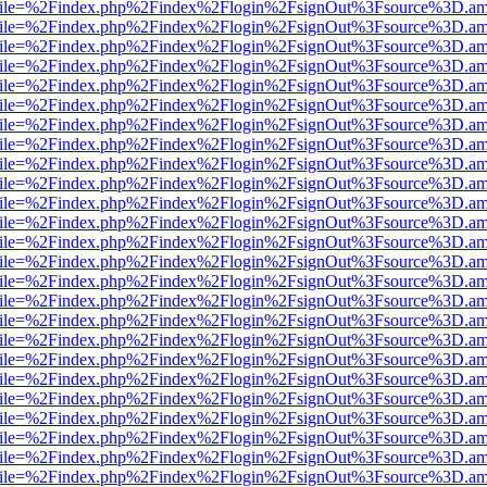
.html?file=%2Findex.php%2Findex%2Flogin%2FsignOut%3Fsource%3D.ame
.html?file=%2Findex.php%2Findex%2Flogin%2FsignOut%3Fsource%3D.ame
.html?file=%2Findex.php%2Findex%2Flogin%2FsignOut%3Fsource%3D.ame
.html?file=%2Findex.php%2Findex%2Flogin%2FsignOut%3Fsource%3D.ame
.html?file=%2Findex.php%2Findex%2Flogin%2FsignOut%3Fsource%3D.ame
.html?file=%2Findex.php%2Findex%2Flogin%2FsignOut%3Fsource%3D.ame
.html?file=%2Findex.php%2Findex%2Flogin%2FsignOut%3Fsource%3D.ame
.html?file=%2Findex.php%2Findex%2Flogin%2FsignOut%3Fsource%3D.ame
.html?file=%2Findex.php%2Findex%2Flogin%2FsignOut%3Fsource%3D.ame
.html?file=%2Findex.php%2Findex%2Flogin%2FsignOut%3Fsource%3D.ame
.html?file=%2Findex.php%2Findex%2Flogin%2FsignOut%3Fsource%3D.ame
.html?file=%2Findex.php%2Findex%2Flogin%2FsignOut%3Fsource%3D.ame
.html?file=%2Findex.php%2Findex%2Flogin%2FsignOut%3Fsource%3D.ame
.html?file=%2Findex.php%2Findex%2Flogin%2FsignOut%3Fsource%3D.ame
.html?file=%2Findex.php%2Findex%2Flogin%2FsignOut%3Fsource%3D.ame
.html?file=%2Findex.php%2Findex%2Flogin%2FsignOut%3Fsource%3D.ame
.html?file=%2Findex.php%2Findex%2Flogin%2FsignOut%3Fsource%3D.ame
.html?file=%2Findex.php%2Findex%2Flogin%2FsignOut%3Fsource%3D.ame
.html?file=%2Findex.php%2Findex%2Flogin%2FsignOut%3Fsource%3D.ame
.html?file=%2Findex.php%2Findex%2Flogin%2FsignOut%3Fsource%3D.ame
.html?file=%2Findex.php%2Findex%2Flogin%2FsignOut%3Fsource%3D.ame
.html?file=%2Findex.php%2Findex%2Flogin%2FsignOut%3Fsource%3D.ame
.html?file=%2Findex.php%2Findex%2Flogin%2FsignOut%3Fsource%3D.ame
.html?file=%2Findex.php%2Findex%2Flogin%2FsignOut%3Fsource%3D.ame
.html?file=%2Findex.php%2Findex%2Flogin%2FsignOut%3Fsource%3D.ame