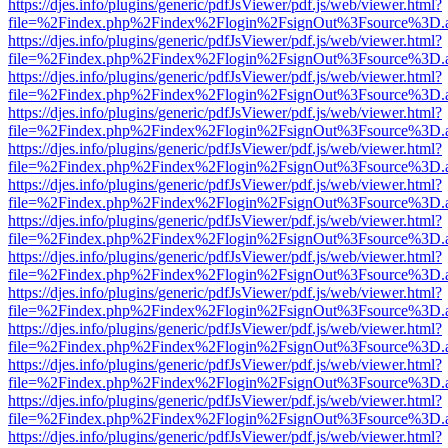
https://djes.info/plugins/generic/pdfJsViewer/pdf.js/web/viewer.html?
file=%2Findex.php%2Findex%2Flogin%2FsignOut%3Fsource%3D.ame
https://djes.info/plugins/generic/pdfJsViewer/pdf.js/web/viewer.html?
file=%2Findex.php%2Findex%2Flogin%2FsignOut%3Fsource%3D.ame
https://djes.info/plugins/generic/pdfJsViewer/pdf.js/web/viewer.html?
file=%2Findex.php%2Findex%2Flogin%2FsignOut%3Fsource%3D.ame
https://djes.info/plugins/generic/pdfJsViewer/pdf.js/web/viewer.html?
file=%2Findex.php%2Findex%2Flogin%2FsignOut%3Fsource%3D.ame
https://djes.info/plugins/generic/pdfJsViewer/pdf.js/web/viewer.html?
file=%2Findex.php%2Findex%2Flogin%2FsignOut%3Fsource%3D.ame
https://djes.info/plugins/generic/pdfJsViewer/pdf.js/web/viewer.html?
file=%2Findex.php%2Findex%2Flogin%2FsignOut%3Fsource%3D.ame
https://djes.info/plugins/generic/pdfJsViewer/pdf.js/web/viewer.html?
file=%2Findex.php%2Findex%2Flogin%2FsignOut%3Fsource%3D.ame
https://djes.info/plugins/generic/pdfJsViewer/pdf.js/web/viewer.html?
file=%2Findex.php%2Findex%2Flogin%2FsignOut%3Fsource%3D.ame
https://djes.info/plugins/generic/pdfJsViewer/pdf.js/web/viewer.html?
file=%2Findex.php%2Findex%2Flogin%2FsignOut%3Fsource%3D.ame
https://djes.info/plugins/generic/pdfJsViewer/pdf.js/web/viewer.html?
file=%2Findex.php%2Findex%2Flogin%2FsignOut%3Fsource%3D.ame
https://djes.info/plugins/generic/pdfJsViewer/pdf.js/web/viewer.html?
file=%2Findex.php%2Findex%2Flogin%2FsignOut%3Fsource%3D.ame
https://djes.info/plugins/generic/pdfJsViewer/pdf.js/web/viewer.html?
file=%2Findex.php%2Findex%2Flogin%2FsignOut%3Fsource%3D.ame
https://djes.info/plugins/generic/pdfJsViewer/pdf.js/web/viewer.html?