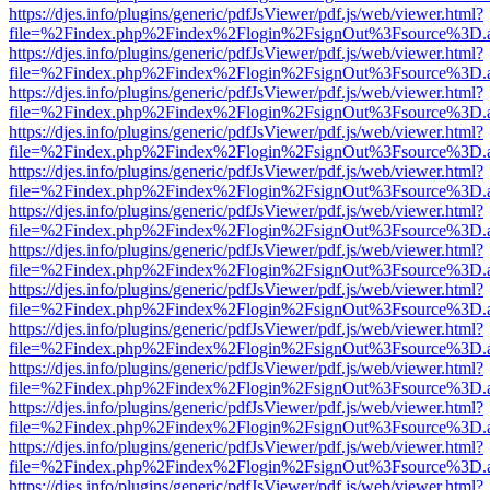
https://djes.info/plugins/generic/pdfJsViewer/pdf.js/web/viewer.html?
file=%2Findex.php%2Findex%2Flogin%2FsignOut%3Fsource%3D.ame
https://djes.info/plugins/generic/pdfJsViewer/pdf.js/web/viewer.html?
file=%2Findex.php%2Findex%2Flogin%2FsignOut%3Fsource%3D.ame
https://djes.info/plugins/generic/pdfJsViewer/pdf.js/web/viewer.html?
file=%2Findex.php%2Findex%2Flogin%2FsignOut%3Fsource%3D.ame
https://djes.info/plugins/generic/pdfJsViewer/pdf.js/web/viewer.html?
file=%2Findex.php%2Findex%2Flogin%2FsignOut%3Fsource%3D.ame
https://djes.info/plugins/generic/pdfJsViewer/pdf.js/web/viewer.html?
file=%2Findex.php%2Findex%2Flogin%2FsignOut%3Fsource%3D.ame
https://djes.info/plugins/generic/pdfJsViewer/pdf.js/web/viewer.html?
file=%2Findex.php%2Findex%2Flogin%2FsignOut%3Fsource%3D.ame
https://djes.info/plugins/generic/pdfJsViewer/pdf.js/web/viewer.html?
file=%2Findex.php%2Findex%2Flogin%2FsignOut%3Fsource%3D.ame
https://djes.info/plugins/generic/pdfJsViewer/pdf.js/web/viewer.html?
file=%2Findex.php%2Findex%2Flogin%2FsignOut%3Fsource%3D.ame
https://djes.info/plugins/generic/pdfJsViewer/pdf.js/web/viewer.html?
file=%2Findex.php%2Findex%2Flogin%2FsignOut%3Fsource%3D.ame
https://djes.info/plugins/generic/pdfJsViewer/pdf.js/web/viewer.html?
file=%2Findex.php%2Findex%2Flogin%2FsignOut%3Fsource%3D.ame
https://djes.info/plugins/generic/pdfJsViewer/pdf.js/web/viewer.html?
file=%2Findex.php%2Findex%2Flogin%2FsignOut%3Fsource%3D.ame
https://djes.info/plugins/generic/pdfJsViewer/pdf.js/web/viewer.html?
file=%2Findex.php%2Findex%2Flogin%2FsignOut%3Fsource%3D.ame
https://djes.info/plugins/generic/pdfJsViewer/pdf.js/web/viewer.html?