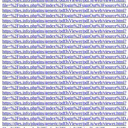
https://djes.info/plugins/generic/pdfJsViewer/pdf.js/web/viewer.html?
file=%2Findex.php%2Findex%2Flogin%2FsignOut%3Fsource%3D.ame
https://djes.info/plugins/generic/pdfJsViewer/pdf.js/web/viewer.html?
file=%2Findex.php%2Findex%2Flogin%2FsignOut%3Fsource%3D.ame
https://djes.info/plugins/generic/pdfJsViewer/pdf.js/web/viewer.html?
file=%2Findex.php%2Findex%2Flogin%2FsignOut%3Fsource%3D.ame
https://djes.info/plugins/generic/pdfJsViewer/pdf.js/web/viewer.html?
file=%2Findex.php%2Findex%2Flogin%2FsignOut%3Fsource%3D.ame
https://djes.info/plugins/generic/pdfJsViewer/pdf.js/web/viewer.html?
file=%2Findex.php%2Findex%2Flogin%2FsignOut%3Fsource%3D.ame
https://djes.info/plugins/generic/pdfJsViewer/pdf.js/web/viewer.html?
file=%2Findex.php%2Findex%2Flogin%2FsignOut%3Fsource%3D.ame
https://djes.info/plugins/generic/pdfJsViewer/pdf.js/web/viewer.html?
file=%2Findex.php%2Findex%2Flogin%2FsignOut%3Fsource%3D.ame
https://djes.info/plugins/generic/pdfJsViewer/pdf.js/web/viewer.html?
file=%2Findex.php%2Findex%2Flogin%2FsignOut%3Fsource%3D.ame
https://djes.info/plugins/generic/pdfJsViewer/pdf.js/web/viewer.html?
file=%2Findex.php%2Findex%2Flogin%2FsignOut%3Fsource%3D.ame
https://djes.info/plugins/generic/pdfJsViewer/pdf.js/web/viewer.html?
file=%2Findex.php%2Findex%2Flogin%2FsignOut%3Fsource%3D.ame
https://djes.info/plugins/generic/pdfJsViewer/pdf.js/web/viewer.html?
file=%2Findex.php%2Findex%2Flogin%2FsignOut%3Fsource%3D.ame
https://djes.info/plugins/generic/pdfJsViewer/pdf.js/web/viewer.html?
file=%2Findex.php%2Findex%2Flogin%2FsignOut%3Fsource%3D.ame
https://djes.info/plugins/generic/pdfJsViewer/pdf.js/web/viewer.html?