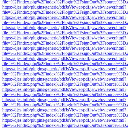
file=%2Findex.php%2Findex%2Flogin%2FsignOut%3Fsource%3D.ame
https://djes.info/plugins/generic/pdfJsViewer/pdf.js/web/viewer.html?
file=%2Findex.php%2Findex%2Flogin%2FsignOut%3Fsource%3D.ame
https://djes.info/plugins/generic/pdfJsViewer/pdf.js/web/viewer.html?
file=%2Findex.php%2Findex%2Flogin%2FsignOut%3Fsource%3D.ame
https://djes.info/plugins/generic/pdfJsViewer/pdf.js/web/viewer.html?
file=%2Findex.php%2Findex%2Flogin%2FsignOut%3Fsource%3D.ame
https://djes.info/plugins/generic/pdfJsViewer/pdf.js/web/viewer.html?
file=%2Findex.php%2Findex%2Flogin%2FsignOut%3Fsource%3D.ame
https://djes.info/plugins/generic/pdfJsViewer/pdf.js/web/viewer.html?
file=%2Findex.php%2Findex%2Flogin%2FsignOut%3Fsource%3D.ame
https://djes.info/plugins/generic/pdfJsViewer/pdf.js/web/viewer.html?
file=%2Findex.php%2Findex%2Flogin%2FsignOut%3Fsource%3D.ame
https://djes.info/plugins/generic/pdfJsViewer/pdf.js/web/viewer.html?
file=%2Findex.php%2Findex%2Flogin%2FsignOut%3Fsource%3D.ame
https://djes.info/plugins/generic/pdfJsViewer/pdf.js/web/viewer.html?
file=%2Findex.php%2Findex%2Flogin%2FsignOut%3Fsource%3D.ame
https://djes.info/plugins/generic/pdfJsViewer/pdf.js/web/viewer.html?
file=%2Findex.php%2Findex%2Flogin%2FsignOut%3Fsource%3D.ame
https://djes.info/plugins/generic/pdfJsViewer/pdf.js/web/viewer.html?
file=%2Findex.php%2Findex%2Flogin%2FsignOut%3Fsource%3D.ame
https://djes.info/plugins/generic/pdfJsViewer/pdf.js/web/viewer.html?
file=%2Findex.php%2Findex%2Flogin%2FsignOut%3Fsource%3D.ame
https://djes.info/plugins/generic/pdfJsViewer/pdf.js/web/viewer.html?
file=%2Findex.php%2Findex%2Flogin%2FsignOut%3Fsource%3D.ame