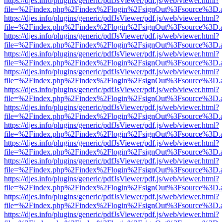
https://djes.info/plugins/generic/pdfJsViewer/pdf.js/web/viewer.html?
file=%2Findex.php%2Findex%2Flogin%2FsignOut%3Fsource%3D.ame
https://djes.info/plugins/generic/pdfJsViewer/pdf.js/web/viewer.html?
file=%2Findex.php%2Findex%2Flogin%2FsignOut%3Fsource%3D.ame
https://djes.info/plugins/generic/pdfJsViewer/pdf.js/web/viewer.html?
file=%2Findex.php%2Findex%2Flogin%2FsignOut%3Fsource%3D.ame
https://djes.info/plugins/generic/pdfJsViewer/pdf.js/web/viewer.html?
file=%2Findex.php%2Findex%2Flogin%2FsignOut%3Fsource%3D.ame
https://djes.info/plugins/generic/pdfJsViewer/pdf.js/web/viewer.html?
file=%2Findex.php%2Findex%2Flogin%2FsignOut%3Fsource%3D.ame
https://djes.info/plugins/generic/pdfJsViewer/pdf.js/web/viewer.html?
file=%2Findex.php%2Findex%2Flogin%2FsignOut%3Fsource%3D.ame
https://djes.info/plugins/generic/pdfJsViewer/pdf.js/web/viewer.html?
file=%2Findex.php%2Findex%2Flogin%2FsignOut%3Fsource%3D.ame
https://djes.info/plugins/generic/pdfJsViewer/pdf.js/web/viewer.html?
file=%2Findex.php%2Findex%2Flogin%2FsignOut%3Fsource%3D.ame
https://djes.info/plugins/generic/pdfJsViewer/pdf.js/web/viewer.html?
file=%2Findex.php%2Findex%2Flogin%2FsignOut%3Fsource%3D.ame
https://djes.info/plugins/generic/pdfJsViewer/pdf.js/web/viewer.html?
file=%2Findex.php%2Findex%2Flogin%2FsignOut%3Fsource%3D.ame
https://djes.info/plugins/generic/pdfJsViewer/pdf.js/web/viewer.html?
file=%2Findex.php%2Findex%2Flogin%2FsignOut%3Fsource%3D.ame
https://djes.info/plugins/generic/pdfJsViewer/pdf.js/web/viewer.html?
file=%2Findex.php%2Findex%2Flogin%2FsignOut%3Fsource%3D.ame
https://djes.info/plugins/generic/pdfJsViewer/pdf.js/web/viewer.html?