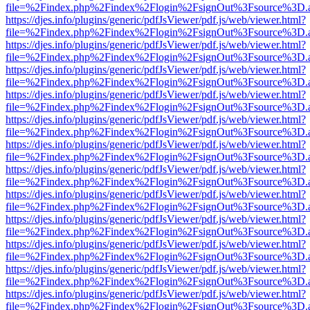
file=%2Findex.php%2Findex%2Flogin%2FsignOut%3Fsource%3D.ame
https://djes.info/plugins/generic/pdfJsViewer/pdf.js/web/viewer.html?
file=%2Findex.php%2Findex%2Flogin%2FsignOut%3Fsource%3D.ame
https://djes.info/plugins/generic/pdfJsViewer/pdf.js/web/viewer.html?
file=%2Findex.php%2Findex%2Flogin%2FsignOut%3Fsource%3D.ame
https://djes.info/plugins/generic/pdfJsViewer/pdf.js/web/viewer.html?
file=%2Findex.php%2Findex%2Flogin%2FsignOut%3Fsource%3D.ame
https://djes.info/plugins/generic/pdfJsViewer/pdf.js/web/viewer.html?
file=%2Findex.php%2Findex%2Flogin%2FsignOut%3Fsource%3D.ame
https://djes.info/plugins/generic/pdfJsViewer/pdf.js/web/viewer.html?
file=%2Findex.php%2Findex%2Flogin%2FsignOut%3Fsource%3D.ame
https://djes.info/plugins/generic/pdfJsViewer/pdf.js/web/viewer.html?
file=%2Findex.php%2Findex%2Flogin%2FsignOut%3Fsource%3D.ame
https://djes.info/plugins/generic/pdfJsViewer/pdf.js/web/viewer.html?
file=%2Findex.php%2Findex%2Flogin%2FsignOut%3Fsource%3D.ame
https://djes.info/plugins/generic/pdfJsViewer/pdf.js/web/viewer.html?
file=%2Findex.php%2Findex%2Flogin%2FsignOut%3Fsource%3D.ame
https://djes.info/plugins/generic/pdfJsViewer/pdf.js/web/viewer.html?
file=%2Findex.php%2Findex%2Flogin%2FsignOut%3Fsource%3D.ame
https://djes.info/plugins/generic/pdfJsViewer/pdf.js/web/viewer.html?
file=%2Findex.php%2Findex%2Flogin%2FsignOut%3Fsource%3D.ame
https://djes.info/plugins/generic/pdfJsViewer/pdf.js/web/viewer.html?
file=%2Findex.php%2Findex%2Flogin%2FsignOut%3Fsource%3D.ame
https://djes.info/plugins/generic/pdfJsViewer/pdf.js/web/viewer.html?
file=%2Findex.php%2Findex%2Flogin%2FsignOut%3Fsource%3D.ame