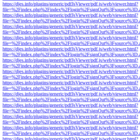
https://djes.info/plugins/generic/pdfJsViewer/pdf.js/web/viewer.html?
file=%2Findex.php%2Findex%2Flogin%2FsignOut%3Fsource%3D.ame
https://djes.info/plugins/generic/pdfJsViewer/pdf.js/web/viewer.html?
file=%2Findex.php%2Findex%2Flogin%2FsignOut%3Fsource%3D.ame
https://djes.info/plugins/generic/pdfJsViewer/pdf.js/web/viewer.html?
file=%2Findex.php%2Findex%2Flogin%2FsignOut%3Fsource%3D.ame
https://djes.info/plugins/generic/pdfJsViewer/pdf.js/web/viewer.html?
file=%2Findex.php%2Findex%2Flogin%2FsignOut%3Fsource%3D.ame
https://djes.info/plugins/generic/pdfJsViewer/pdf.js/web/viewer.html?
file=%2Findex.php%2Findex%2Flogin%2FsignOut%3Fsource%3D.ame
https://djes.info/plugins/generic/pdfJsViewer/pdf.js/web/viewer.html?
file=%2Findex.php%2Findex%2Flogin%2FsignOut%3Fsource%3D.ame
https://djes.info/plugins/generic/pdfJsViewer/pdf.js/web/viewer.html?
file=%2Findex.php%2Findex%2Flogin%2FsignOut%3Fsource%3D.ame
https://djes.info/plugins/generic/pdfJsViewer/pdf.js/web/viewer.html?
file=%2Findex.php%2Findex%2Flogin%2FsignOut%3Fsource%3D.ame
https://djes.info/plugins/generic/pdfJsViewer/pdf.js/web/viewer.html?
file=%2Findex.php%2Findex%2Flogin%2FsignOut%3Fsource%3D.ame
https://djes.info/plugins/generic/pdfJsViewer/pdf.js/web/viewer.html?
file=%2Findex.php%2Findex%2Flogin%2FsignOut%3Fsource%3D.ame
https://djes.info/plugins/generic/pdfJsViewer/pdf.js/web/viewer.html?
file=%2Findex.php%2Findex%2Flogin%2FsignOut%3Fsource%3D.ame
https://djes.info/plugins/generic/pdfJsViewer/pdf.js/web/viewer.html?
file=%2Findex.php%2Findex%2Flogin%2FsignOut%3Fsource%3D.ame
https://djes.info/plugins/generic/pdfJsViewer/pdf.js/web/viewer.html?