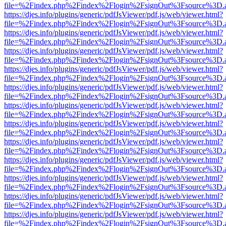
file=%2Findex.php%2Findex%2Flogin%2FsignOut%3Fsource%3D.ame
https://djes.info/plugins/generic/pdfJsViewer/pdf.js/web/viewer.html?
file=%2Findex.php%2Findex%2Flogin%2FsignOut%3Fsource%3D.ame
https://djes.info/plugins/generic/pdfJsViewer/pdf.js/web/viewer.html?
file=%2Findex.php%2Findex%2Flogin%2FsignOut%3Fsource%3D.ame
https://djes.info/plugins/generic/pdfJsViewer/pdf.js/web/viewer.html?
file=%2Findex.php%2Findex%2Flogin%2FsignOut%3Fsource%3D.ame
https://djes.info/plugins/generic/pdfJsViewer/pdf.js/web/viewer.html?
file=%2Findex.php%2Findex%2Flogin%2FsignOut%3Fsource%3D.ame
https://djes.info/plugins/generic/pdfJsViewer/pdf.js/web/viewer.html?
file=%2Findex.php%2Findex%2Flogin%2FsignOut%3Fsource%3D.ame
https://djes.info/plugins/generic/pdfJsViewer/pdf.js/web/viewer.html?
file=%2Findex.php%2Findex%2Flogin%2FsignOut%3Fsource%3D.ame
https://djes.info/plugins/generic/pdfJsViewer/pdf.js/web/viewer.html?
file=%2Findex.php%2Findex%2Flogin%2FsignOut%3Fsource%3D.ame
https://djes.info/plugins/generic/pdfJsViewer/pdf.js/web/viewer.html?
file=%2Findex.php%2Findex%2Flogin%2FsignOut%3Fsource%3D.ame
https://djes.info/plugins/generic/pdfJsViewer/pdf.js/web/viewer.html?
file=%2Findex.php%2Findex%2Flogin%2FsignOut%3Fsource%3D.ame
https://djes.info/plugins/generic/pdfJsViewer/pdf.js/web/viewer.html?
file=%2Findex.php%2Findex%2Flogin%2FsignOut%3Fsource%3D.ame
https://djes.info/plugins/generic/pdfJsViewer/pdf.js/web/viewer.html?
file=%2Findex.php%2Findex%2Flogin%2FsignOut%3Fsource%3D.ame
https://djes.info/plugins/generic/pdfJsViewer/pdf.js/web/viewer.html?
file=%2Findex.php%2Findex%2Flogin%2FsignOut%3Fsource%3D.ame