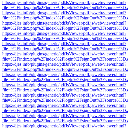
https://djes.info/plugins/generic/pdfJsViewer/pdf.js/web/viewer.html?
file=%2Findex.php%2Findex%2Flogin%2FsignOut%3Fsource%3D.ame
https://djes.info/plugins/generic/pdfJsViewer/pdf.js/web/viewer.html?
file=%2Findex.php%2Findex%2Flogin%2FsignOut%3Fsource%3D.ame
https://djes.info/plugins/generic/pdfJsViewer/pdf.js/web/viewer.html?
file=%2Findex.php%2Findex%2Flogin%2FsignOut%3Fsource%3D.ame
https://djes.info/plugins/generic/pdfJsViewer/pdf.js/web/viewer.html?
file=%2Findex.php%2Findex%2Flogin%2FsignOut%3Fsource%3D.ame
https://djes.info/plugins/generic/pdfJsViewer/pdf.js/web/viewer.html?
file=%2Findex.php%2Findex%2Flogin%2FsignOut%3Fsource%3D.ame
https://djes.info/plugins/generic/pdfJsViewer/pdf.js/web/viewer.html?
file=%2Findex.php%2Findex%2Flogin%2FsignOut%3Fsource%3D.ame
https://djes.info/plugins/generic/pdfJsViewer/pdf.js/web/viewer.html?
file=%2Findex.php%2Findex%2Flogin%2FsignOut%3Fsource%3D.ame
https://djes.info/plugins/generic/pdfJsViewer/pdf.js/web/viewer.html?
file=%2Findex.php%2Findex%2Flogin%2FsignOut%3Fsource%3D.ame
https://djes.info/plugins/generic/pdfJsViewer/pdf.js/web/viewer.html?
file=%2Findex.php%2Findex%2Flogin%2FsignOut%3Fsource%3D.ame
https://djes.info/plugins/generic/pdfJsViewer/pdf.js/web/viewer.html?
file=%2Findex.php%2Findex%2Flogin%2FsignOut%3Fsource%3D.ame
https://djes.info/plugins/generic/pdfJsViewer/pdf.js/web/viewer.html?
file=%2Findex.php%2Findex%2Flogin%2FsignOut%3Fsource%3D.ame
https://djes.info/plugins/generic/pdfJsViewer/pdf.js/web/viewer.html?
file=%2Findex.php%2Findex%2Flogin%2FsignOut%3Fsource%3D.ame
https://djes.info/plugins/generic/pdfJsViewer/pdf.js/web/viewer.html?