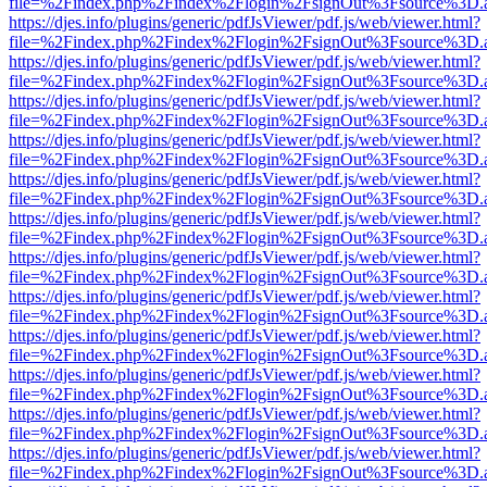
file=%2Findex.php%2Findex%2Flogin%2FsignOut%3Fsource%3D.ame
https://djes.info/plugins/generic/pdfJsViewer/pdf.js/web/viewer.html?
file=%2Findex.php%2Findex%2Flogin%2FsignOut%3Fsource%3D.ame
https://djes.info/plugins/generic/pdfJsViewer/pdf.js/web/viewer.html?
file=%2Findex.php%2Findex%2Flogin%2FsignOut%3Fsource%3D.ame
https://djes.info/plugins/generic/pdfJsViewer/pdf.js/web/viewer.html?
file=%2Findex.php%2Findex%2Flogin%2FsignOut%3Fsource%3D.ame
https://djes.info/plugins/generic/pdfJsViewer/pdf.js/web/viewer.html?
file=%2Findex.php%2Findex%2Flogin%2FsignOut%3Fsource%3D.ame
https://djes.info/plugins/generic/pdfJsViewer/pdf.js/web/viewer.html?
file=%2Findex.php%2Findex%2Flogin%2FsignOut%3Fsource%3D.ame
https://djes.info/plugins/generic/pdfJsViewer/pdf.js/web/viewer.html?
file=%2Findex.php%2Findex%2Flogin%2FsignOut%3Fsource%3D.ame
https://djes.info/plugins/generic/pdfJsViewer/pdf.js/web/viewer.html?
file=%2Findex.php%2Findex%2Flogin%2FsignOut%3Fsource%3D.ame
https://djes.info/plugins/generic/pdfJsViewer/pdf.js/web/viewer.html?
file=%2Findex.php%2Findex%2Flogin%2FsignOut%3Fsource%3D.ame
https://djes.info/plugins/generic/pdfJsViewer/pdf.js/web/viewer.html?
file=%2Findex.php%2Findex%2Flogin%2FsignOut%3Fsource%3D.ame
https://djes.info/plugins/generic/pdfJsViewer/pdf.js/web/viewer.html?
file=%2Findex.php%2Findex%2Flogin%2FsignOut%3Fsource%3D.ame
https://djes.info/plugins/generic/pdfJsViewer/pdf.js/web/viewer.html?
file=%2Findex.php%2Findex%2Flogin%2FsignOut%3Fsource%3D.ame
https://djes.info/plugins/generic/pdfJsViewer/pdf.js/web/viewer.html?
file=%2Findex.php%2Findex%2Flogin%2FsignOut%3Fsource%3D.ame