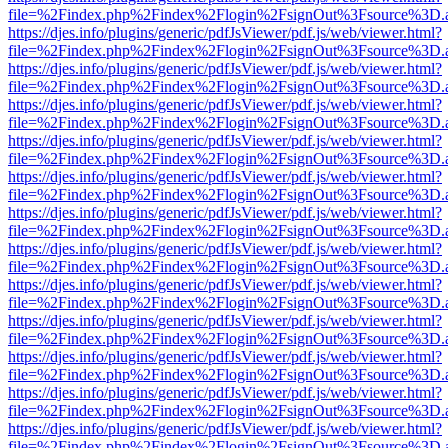
file=%2Findex.php%2Findex%2Flogin%2FsignOut%3Fsource%3D.ame
https://djes.info/plugins/generic/pdfJsViewer/pdf.js/web/viewer.html?
file=%2Findex.php%2Findex%2Flogin%2FsignOut%3Fsource%3D.ame
https://djes.info/plugins/generic/pdfJsViewer/pdf.js/web/viewer.html?
file=%2Findex.php%2Findex%2Flogin%2FsignOut%3Fsource%3D.ame
https://djes.info/plugins/generic/pdfJsViewer/pdf.js/web/viewer.html?
file=%2Findex.php%2Findex%2Flogin%2FsignOut%3Fsource%3D.ame
https://djes.info/plugins/generic/pdfJsViewer/pdf.js/web/viewer.html?
file=%2Findex.php%2Findex%2Flogin%2FsignOut%3Fsource%3D.ame
https://djes.info/plugins/generic/pdfJsViewer/pdf.js/web/viewer.html?
file=%2Findex.php%2Findex%2Flogin%2FsignOut%3Fsource%3D.ame
https://djes.info/plugins/generic/pdfJsViewer/pdf.js/web/viewer.html?
file=%2Findex.php%2Findex%2Flogin%2FsignOut%3Fsource%3D.ame
https://djes.info/plugins/generic/pdfJsViewer/pdf.js/web/viewer.html?
file=%2Findex.php%2Findex%2Flogin%2FsignOut%3Fsource%3D.ame
https://djes.info/plugins/generic/pdfJsViewer/pdf.js/web/viewer.html?
file=%2Findex.php%2Findex%2Flogin%2FsignOut%3Fsource%3D.ame
https://djes.info/plugins/generic/pdfJsViewer/pdf.js/web/viewer.html?
file=%2Findex.php%2Findex%2Flogin%2FsignOut%3Fsource%3D.ame
https://djes.info/plugins/generic/pdfJsViewer/pdf.js/web/viewer.html?
file=%2Findex.php%2Findex%2Flogin%2FsignOut%3Fsource%3D.ame
https://djes.info/plugins/generic/pdfJsViewer/pdf.js/web/viewer.html?
file=%2Findex.php%2Findex%2Flogin%2FsignOut%3Fsource%3D.ame
https://djes.info/plugins/generic/pdfJsViewer/pdf.js/web/viewer.html?
file=%2Findex.php%2Findex%2Flogin%2FsignOut%3Fsource%3D.ame