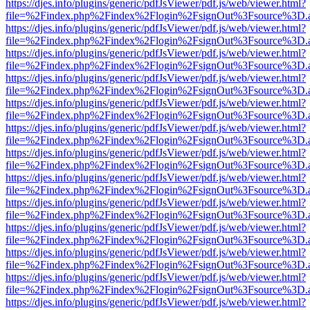
https://djes.info/plugins/generic/pdfJsViewer/pdf.js/web/viewer.html?
file=%2Findex.php%2Findex%2Flogin%2FsignOut%3Fsource%3D.ame
https://djes.info/plugins/generic/pdfJsViewer/pdf.js/web/viewer.html?
file=%2Findex.php%2Findex%2Flogin%2FsignOut%3Fsource%3D.ame
https://djes.info/plugins/generic/pdfJsViewer/pdf.js/web/viewer.html?
file=%2Findex.php%2Findex%2Flogin%2FsignOut%3Fsource%3D.ame
https://djes.info/plugins/generic/pdfJsViewer/pdf.js/web/viewer.html?
file=%2Findex.php%2Findex%2Flogin%2FsignOut%3Fsource%3D.ame
https://djes.info/plugins/generic/pdfJsViewer/pdf.js/web/viewer.html?
file=%2Findex.php%2Findex%2Flogin%2FsignOut%3Fsource%3D.ame
https://djes.info/plugins/generic/pdfJsViewer/pdf.js/web/viewer.html?
file=%2Findex.php%2Findex%2Flogin%2FsignOut%3Fsource%3D.ame
https://djes.info/plugins/generic/pdfJsViewer/pdf.js/web/viewer.html?
file=%2Findex.php%2Findex%2Flogin%2FsignOut%3Fsource%3D.ame
https://djes.info/plugins/generic/pdfJsViewer/pdf.js/web/viewer.html?
file=%2Findex.php%2Findex%2Flogin%2FsignOut%3Fsource%3D.ame
https://djes.info/plugins/generic/pdfJsViewer/pdf.js/web/viewer.html?
file=%2Findex.php%2Findex%2Flogin%2FsignOut%3Fsource%3D.ame
https://djes.info/plugins/generic/pdfJsViewer/pdf.js/web/viewer.html?
file=%2Findex.php%2Findex%2Flogin%2FsignOut%3Fsource%3D.ame
https://djes.info/plugins/generic/pdfJsViewer/pdf.js/web/viewer.html?
file=%2Findex.php%2Findex%2Flogin%2FsignOut%3Fsource%3D.ame
https://djes.info/plugins/generic/pdfJsViewer/pdf.js/web/viewer.html?
file=%2Findex.php%2Findex%2Flogin%2FsignOut%3Fsource%3D.ame
https://djes.info/plugins/generic/pdfJsViewer/pdf.js/web/viewer.html?