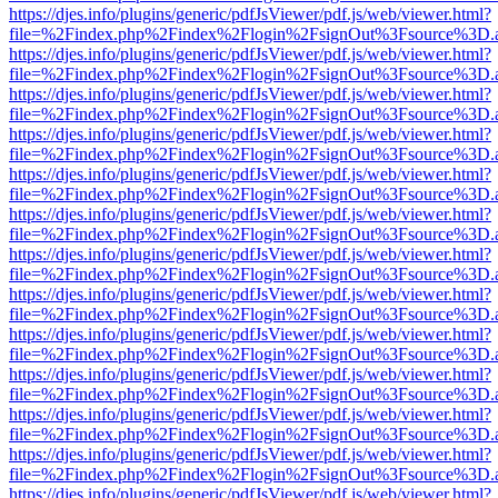
https://djes.info/plugins/generic/pdfJsViewer/pdf.js/web/viewer.html?
file=%2Findex.php%2Findex%2Flogin%2FsignOut%3Fsource%3D.ame
https://djes.info/plugins/generic/pdfJsViewer/pdf.js/web/viewer.html?
file=%2Findex.php%2Findex%2Flogin%2FsignOut%3Fsource%3D.ame
https://djes.info/plugins/generic/pdfJsViewer/pdf.js/web/viewer.html?
file=%2Findex.php%2Findex%2Flogin%2FsignOut%3Fsource%3D.ame
https://djes.info/plugins/generic/pdfJsViewer/pdf.js/web/viewer.html?
file=%2Findex.php%2Findex%2Flogin%2FsignOut%3Fsource%3D.ame
https://djes.info/plugins/generic/pdfJsViewer/pdf.js/web/viewer.html?
file=%2Findex.php%2Findex%2Flogin%2FsignOut%3Fsource%3D.ame
https://djes.info/plugins/generic/pdfJsViewer/pdf.js/web/viewer.html?
file=%2Findex.php%2Findex%2Flogin%2FsignOut%3Fsource%3D.ame
https://djes.info/plugins/generic/pdfJsViewer/pdf.js/web/viewer.html?
file=%2Findex.php%2Findex%2Flogin%2FsignOut%3Fsource%3D.ame
https://djes.info/plugins/generic/pdfJsViewer/pdf.js/web/viewer.html?
file=%2Findex.php%2Findex%2Flogin%2FsignOut%3Fsource%3D.ame
https://djes.info/plugins/generic/pdfJsViewer/pdf.js/web/viewer.html?
file=%2Findex.php%2Findex%2Flogin%2FsignOut%3Fsource%3D.ame
https://djes.info/plugins/generic/pdfJsViewer/pdf.js/web/viewer.html?
file=%2Findex.php%2Findex%2Flogin%2FsignOut%3Fsource%3D.ame
https://djes.info/plugins/generic/pdfJsViewer/pdf.js/web/viewer.html?
file=%2Findex.php%2Findex%2Flogin%2FsignOut%3Fsource%3D.ame
https://djes.info/plugins/generic/pdfJsViewer/pdf.js/web/viewer.html?
file=%2Findex.php%2Findex%2Flogin%2FsignOut%3Fsource%3D.ame
https://djes.info/plugins/generic/pdfJsViewer/pdf.js/web/viewer.html?