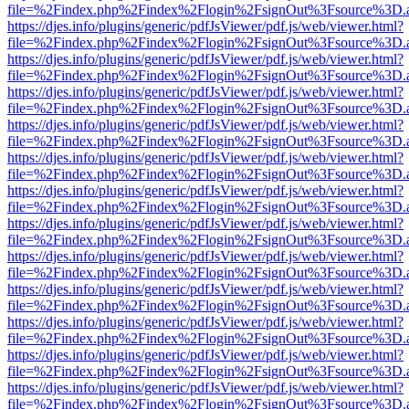
file=%2Findex.php%2Findex%2Flogin%2FsignOut%3Fsource%3D.ame
https://djes.info/plugins/generic/pdfJsViewer/pdf.js/web/viewer.html?
file=%2Findex.php%2Findex%2Flogin%2FsignOut%3Fsource%3D.ame
https://djes.info/plugins/generic/pdfJsViewer/pdf.js/web/viewer.html?
file=%2Findex.php%2Findex%2Flogin%2FsignOut%3Fsource%3D.ame
https://djes.info/plugins/generic/pdfJsViewer/pdf.js/web/viewer.html?
file=%2Findex.php%2Findex%2Flogin%2FsignOut%3Fsource%3D.ame
https://djes.info/plugins/generic/pdfJsViewer/pdf.js/web/viewer.html?
file=%2Findex.php%2Findex%2Flogin%2FsignOut%3Fsource%3D.ame
https://djes.info/plugins/generic/pdfJsViewer/pdf.js/web/viewer.html?
file=%2Findex.php%2Findex%2Flogin%2FsignOut%3Fsource%3D.ame
https://djes.info/plugins/generic/pdfJsViewer/pdf.js/web/viewer.html?
file=%2Findex.php%2Findex%2Flogin%2FsignOut%3Fsource%3D.ame
https://djes.info/plugins/generic/pdfJsViewer/pdf.js/web/viewer.html?
file=%2Findex.php%2Findex%2Flogin%2FsignOut%3Fsource%3D.ame
https://djes.info/plugins/generic/pdfJsViewer/pdf.js/web/viewer.html?
file=%2Findex.php%2Findex%2Flogin%2FsignOut%3Fsource%3D.ame
https://djes.info/plugins/generic/pdfJsViewer/pdf.js/web/viewer.html?
file=%2Findex.php%2Findex%2Flogin%2FsignOut%3Fsource%3D.ame
https://djes.info/plugins/generic/pdfJsViewer/pdf.js/web/viewer.html?
file=%2Findex.php%2Findex%2Flogin%2FsignOut%3Fsource%3D.ame
https://djes.info/plugins/generic/pdfJsViewer/pdf.js/web/viewer.html?
file=%2Findex.php%2Findex%2Flogin%2FsignOut%3Fsource%3D.ame
https://djes.info/plugins/generic/pdfJsViewer/pdf.js/web/viewer.html?
file=%2Findex.php%2Findex%2Flogin%2FsignOut%3Fsource%3D.ame