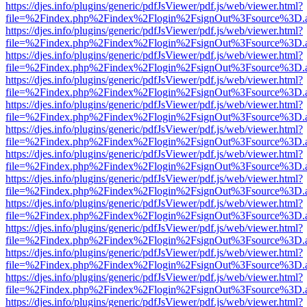
https://djes.info/plugins/generic/pdfJsViewer/pdf.js/web/viewer.html?
file=%2Findex.php%2Findex%2Flogin%2FsignOut%3Fsource%3D.ame
https://djes.info/plugins/generic/pdfJsViewer/pdf.js/web/viewer.html?
file=%2Findex.php%2Findex%2Flogin%2FsignOut%3Fsource%3D.ame
https://djes.info/plugins/generic/pdfJsViewer/pdf.js/web/viewer.html?
file=%2Findex.php%2Findex%2Flogin%2FsignOut%3Fsource%3D.ame
https://djes.info/plugins/generic/pdfJsViewer/pdf.js/web/viewer.html?
file=%2Findex.php%2Findex%2Flogin%2FsignOut%3Fsource%3D.ame
https://djes.info/plugins/generic/pdfJsViewer/pdf.js/web/viewer.html?
file=%2Findex.php%2Findex%2Flogin%2FsignOut%3Fsource%3D.ame
https://djes.info/plugins/generic/pdfJsViewer/pdf.js/web/viewer.html?
file=%2Findex.php%2Findex%2Flogin%2FsignOut%3Fsource%3D.ame
https://djes.info/plugins/generic/pdfJsViewer/pdf.js/web/viewer.html?
file=%2Findex.php%2Findex%2Flogin%2FsignOut%3Fsource%3D.ame
https://djes.info/plugins/generic/pdfJsViewer/pdf.js/web/viewer.html?
file=%2Findex.php%2Findex%2Flogin%2FsignOut%3Fsource%3D.ame
https://djes.info/plugins/generic/pdfJsViewer/pdf.js/web/viewer.html?
file=%2Findex.php%2Findex%2Flogin%2FsignOut%3Fsource%3D.ame
https://djes.info/plugins/generic/pdfJsViewer/pdf.js/web/viewer.html?
file=%2Findex.php%2Findex%2Flogin%2FsignOut%3Fsource%3D.ame
https://djes.info/plugins/generic/pdfJsViewer/pdf.js/web/viewer.html?
file=%2Findex.php%2Findex%2Flogin%2FsignOut%3Fsource%3D.ame
https://djes.info/plugins/generic/pdfJsViewer/pdf.js/web/viewer.html?
file=%2Findex.php%2Findex%2Flogin%2FsignOut%3Fsource%3D.ame
https://djes.info/plugins/generic/pdfJsViewer/pdf.js/web/viewer.html?