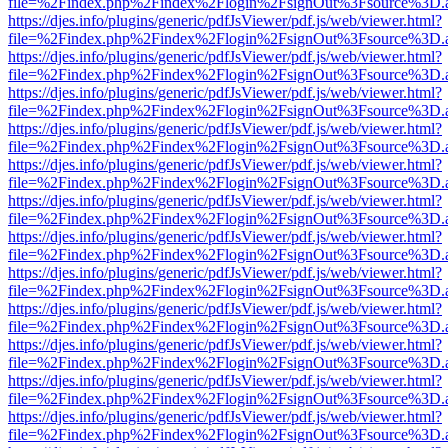
file=%2Findex.php%2Findex%2Flogin%2FsignOut%3Fsource%3D.ame
https://djes.info/plugins/generic/pdfJsViewer/pdf.js/web/viewer.html?
file=%2Findex.php%2Findex%2Flogin%2FsignOut%3Fsource%3D.ame
https://djes.info/plugins/generic/pdfJsViewer/pdf.js/web/viewer.html?
file=%2Findex.php%2Findex%2Flogin%2FsignOut%3Fsource%3D.ame
https://djes.info/plugins/generic/pdfJsViewer/pdf.js/web/viewer.html?
file=%2Findex.php%2Findex%2Flogin%2FsignOut%3Fsource%3D.ame
https://djes.info/plugins/generic/pdfJsViewer/pdf.js/web/viewer.html?
file=%2Findex.php%2Findex%2Flogin%2FsignOut%3Fsource%3D.ame
https://djes.info/plugins/generic/pdfJsViewer/pdf.js/web/viewer.html?
file=%2Findex.php%2Findex%2Flogin%2FsignOut%3Fsource%3D.ame
https://djes.info/plugins/generic/pdfJsViewer/pdf.js/web/viewer.html?
file=%2Findex.php%2Findex%2Flogin%2FsignOut%3Fsource%3D.ame
https://djes.info/plugins/generic/pdfJsViewer/pdf.js/web/viewer.html?
file=%2Findex.php%2Findex%2Flogin%2FsignOut%3Fsource%3D.ame
https://djes.info/plugins/generic/pdfJsViewer/pdf.js/web/viewer.html?
file=%2Findex.php%2Findex%2Flogin%2FsignOut%3Fsource%3D.ame
https://djes.info/plugins/generic/pdfJsViewer/pdf.js/web/viewer.html?
file=%2Findex.php%2Findex%2Flogin%2FsignOut%3Fsource%3D.ame
https://djes.info/plugins/generic/pdfJsViewer/pdf.js/web/viewer.html?
file=%2Findex.php%2Findex%2Flogin%2FsignOut%3Fsource%3D.ame
https://djes.info/plugins/generic/pdfJsViewer/pdf.js/web/viewer.html?
file=%2Findex.php%2Findex%2Flogin%2FsignOut%3Fsource%3D.ame
https://djes.info/plugins/generic/pdfJsViewer/pdf.js/web/viewer.html?
file=%2Findex.php%2Findex%2Flogin%2FsignOut%3Fsource%3D.ame