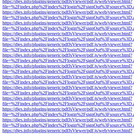
https://djes.info/plugins/generic/pdfJsViewer/pdf.js/web/viewer.html?
file=%2Findex.php%2Findex%2Flogin%2FsignOut%3Fsource%3D.ame
https://djes.info/plugins/generic/pdfJsViewer/pdf.js/web/viewer.html?
file=%2Findex.php%2Findex%2Flogin%2FsignOut%3Fsource%3D.ame
https://djes.info/plugins/generic/pdfJsViewer/pdf.js/web/viewer.html?
file=%2Findex.php%2Findex%2Flogin%2FsignOut%3Fsource%3D.ame
https://djes.info/plugins/generic/pdfJsViewer/pdf.js/web/viewer.html?
file=%2Findex.php%2Findex%2Flogin%2FsignOut%3Fsource%3D.ame
https://djes.info/plugins/generic/pdfJsViewer/pdf.js/web/viewer.html?
file=%2Findex.php%2Findex%2Flogin%2FsignOut%3Fsource%3D.ame
https://djes.info/plugins/generic/pdfJsViewer/pdf.js/web/viewer.html?
file=%2Findex.php%2Findex%2Flogin%2FsignOut%3Fsource%3D.ame
https://djes.info/plugins/generic/pdfJsViewer/pdf.js/web/viewer.html?
file=%2Findex.php%2Findex%2Flogin%2FsignOut%3Fsource%3D.ame
https://djes.info/plugins/generic/pdfJsViewer/pdf.js/web/viewer.html?
file=%2Findex.php%2Findex%2Flogin%2FsignOut%3Fsource%3D.ame
https://djes.info/plugins/generic/pdfJsViewer/pdf.js/web/viewer.html?
file=%2Findex.php%2Findex%2Flogin%2FsignOut%3Fsource%3D.ame
https://djes.info/plugins/generic/pdfJsViewer/pdf.js/web/viewer.html?
file=%2Findex.php%2Findex%2Flogin%2FsignOut%3Fsource%3D.ame
https://djes.info/plugins/generic/pdfJsViewer/pdf.js/web/viewer.html?
file=%2Findex.php%2Findex%2Flogin%2FsignOut%3Fsource%3D.ame
https://djes.info/plugins/generic/pdfJsViewer/pdf.js/web/viewer.html?
file=%2Findex.php%2Findex%2Flogin%2FsignOut%3Fsource%3D.ame
https://djes.info/plugins/generic/pdfJsViewer/pdf.js/web/viewer.html?