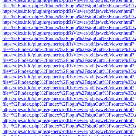
https://djes.info/plugins/generic/pdfJsViewer/pdf.js/web/viewer.html?
file=%2Findex.php%2Findex%2Flogin%2FsignOut%3Fsource%3D.ame
https://djes.info/plugins/generic/pdfJsViewer/pdf.js/web/viewer.html?
file=%2Findex.php%2Findex%2Flogin%2FsignOut%3Fsource%3D.ame
https://djes.info/plugins/generic/pdfJsViewer/pdf.js/web/viewer.html?
file=%2Findex.php%2Findex%2Flogin%2FsignOut%3Fsource%3D.ame
https://djes.info/plugins/generic/pdfJsViewer/pdf.js/web/viewer.html?
file=%2Findex.php%2Findex%2Flogin%2FsignOut%3Fsource%3D.ame
https://djes.info/plugins/generic/pdfJsViewer/pdf.js/web/viewer.html?
file=%2Findex.php%2Findex%2Flogin%2FsignOut%3Fsource%3D.ame
https://djes.info/plugins/generic/pdfJsViewer/pdf.js/web/viewer.html?
file=%2Findex.php%2Findex%2Flogin%2FsignOut%3Fsource%3D.ame
https://djes.info/plugins/generic/pdfJsViewer/pdf.js/web/viewer.html?
file=%2Findex.php%2Findex%2Flogin%2FsignOut%3Fsource%3D.ame
https://djes.info/plugins/generic/pdfJsViewer/pdf.js/web/viewer.html?
file=%2Findex.php%2Findex%2Flogin%2FsignOut%3Fsource%3D.ame
https://djes.info/plugins/generic/pdfJsViewer/pdf.js/web/viewer.html?
file=%2Findex.php%2Findex%2Flogin%2FsignOut%3Fsource%3D.ame
https://djes.info/plugins/generic/pdfJsViewer/pdf.js/web/viewer.html?
file=%2Findex.php%2Findex%2Flogin%2FsignOut%3Fsource%3D.ame
https://djes.info/plugins/generic/pdfJsViewer/pdf.js/web/viewer.html?
file=%2Findex.php%2Findex%2Flogin%2FsignOut%3Fsource%3D.ame
https://djes.info/plugins/generic/pdfJsViewer/pdf.js/web/viewer.html?
file=%2Findex.php%2Findex%2Flogin%2FsignOut%3Fsource%3D.ame
https://djes.info/plugins/generic/pdfJsViewer/pdf.js/web/viewer.html?