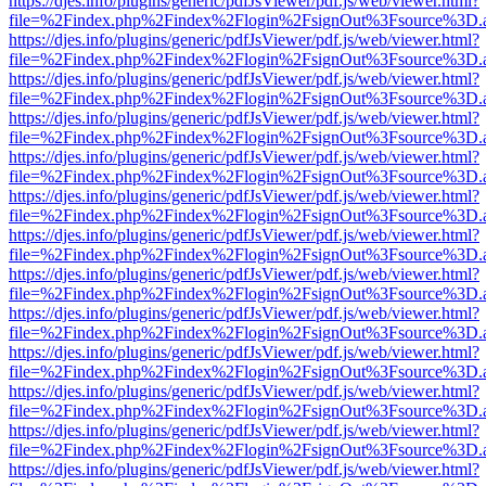
https://djes.info/plugins/generic/pdfJsViewer/pdf.js/web/viewer.html?
file=%2Findex.php%2Findex%2Flogin%2FsignOut%3Fsource%3D.ame
https://djes.info/plugins/generic/pdfJsViewer/pdf.js/web/viewer.html?
file=%2Findex.php%2Findex%2Flogin%2FsignOut%3Fsource%3D.ame
https://djes.info/plugins/generic/pdfJsViewer/pdf.js/web/viewer.html?
file=%2Findex.php%2Findex%2Flogin%2FsignOut%3Fsource%3D.ame
https://djes.info/plugins/generic/pdfJsViewer/pdf.js/web/viewer.html?
file=%2Findex.php%2Findex%2Flogin%2FsignOut%3Fsource%3D.ame
https://djes.info/plugins/generic/pdfJsViewer/pdf.js/web/viewer.html?
file=%2Findex.php%2Findex%2Flogin%2FsignOut%3Fsource%3D.ame
https://djes.info/plugins/generic/pdfJsViewer/pdf.js/web/viewer.html?
file=%2Findex.php%2Findex%2Flogin%2FsignOut%3Fsource%3D.ame
https://djes.info/plugins/generic/pdfJsViewer/pdf.js/web/viewer.html?
file=%2Findex.php%2Findex%2Flogin%2FsignOut%3Fsource%3D.ame
https://djes.info/plugins/generic/pdfJsViewer/pdf.js/web/viewer.html?
file=%2Findex.php%2Findex%2Flogin%2FsignOut%3Fsource%3D.ame
https://djes.info/plugins/generic/pdfJsViewer/pdf.js/web/viewer.html?
file=%2Findex.php%2Findex%2Flogin%2FsignOut%3Fsource%3D.ame
https://djes.info/plugins/generic/pdfJsViewer/pdf.js/web/viewer.html?
file=%2Findex.php%2Findex%2Flogin%2FsignOut%3Fsource%3D.ame
https://djes.info/plugins/generic/pdfJsViewer/pdf.js/web/viewer.html?
file=%2Findex.php%2Findex%2Flogin%2FsignOut%3Fsource%3D.ame
https://djes.info/plugins/generic/pdfJsViewer/pdf.js/web/viewer.html?
file=%2Findex.php%2Findex%2Flogin%2FsignOut%3Fsource%3D.ame
https://djes.info/plugins/generic/pdfJsViewer/pdf.js/web/viewer.html?