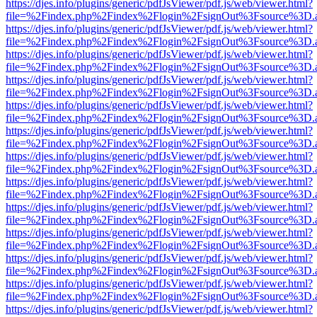
https://djes.info/plugins/generic/pdfJsViewer/pdf.js/web/viewer.html?
file=%2Findex.php%2Findex%2Flogin%2FsignOut%3Fsource%3D.ame
https://djes.info/plugins/generic/pdfJsViewer/pdf.js/web/viewer.html?
file=%2Findex.php%2Findex%2Flogin%2FsignOut%3Fsource%3D.ame
https://djes.info/plugins/generic/pdfJsViewer/pdf.js/web/viewer.html?
file=%2Findex.php%2Findex%2Flogin%2FsignOut%3Fsource%3D.ame
https://djes.info/plugins/generic/pdfJsViewer/pdf.js/web/viewer.html?
file=%2Findex.php%2Findex%2Flogin%2FsignOut%3Fsource%3D.ame
https://djes.info/plugins/generic/pdfJsViewer/pdf.js/web/viewer.html?
file=%2Findex.php%2Findex%2Flogin%2FsignOut%3Fsource%3D.ame
https://djes.info/plugins/generic/pdfJsViewer/pdf.js/web/viewer.html?
file=%2Findex.php%2Findex%2Flogin%2FsignOut%3Fsource%3D.ame
https://djes.info/plugins/generic/pdfJsViewer/pdf.js/web/viewer.html?
file=%2Findex.php%2Findex%2Flogin%2FsignOut%3Fsource%3D.ame
https://djes.info/plugins/generic/pdfJsViewer/pdf.js/web/viewer.html?
file=%2Findex.php%2Findex%2Flogin%2FsignOut%3Fsource%3D.ame
https://djes.info/plugins/generic/pdfJsViewer/pdf.js/web/viewer.html?
file=%2Findex.php%2Findex%2Flogin%2FsignOut%3Fsource%3D.ame
https://djes.info/plugins/generic/pdfJsViewer/pdf.js/web/viewer.html?
file=%2Findex.php%2Findex%2Flogin%2FsignOut%3Fsource%3D.ame
https://djes.info/plugins/generic/pdfJsViewer/pdf.js/web/viewer.html?
file=%2Findex.php%2Findex%2Flogin%2FsignOut%3Fsource%3D.ame
https://djes.info/plugins/generic/pdfJsViewer/pdf.js/web/viewer.html?
file=%2Findex.php%2Findex%2Flogin%2FsignOut%3Fsource%3D.ame
https://djes.info/plugins/generic/pdfJsViewer/pdf.js/web/viewer.html?