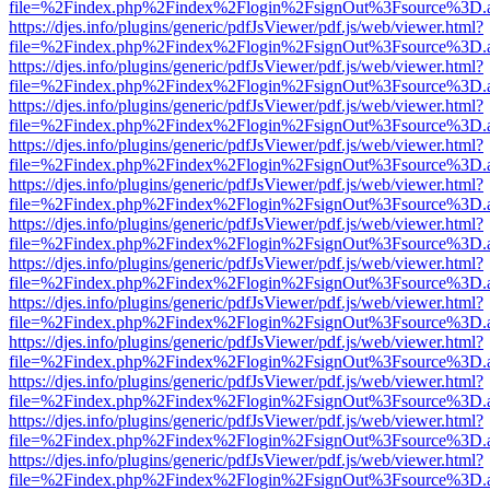
file=%2Findex.php%2Findex%2Flogin%2FsignOut%3Fsource%3D.ame
https://djes.info/plugins/generic/pdfJsViewer/pdf.js/web/viewer.html?
file=%2Findex.php%2Findex%2Flogin%2FsignOut%3Fsource%3D.ame
https://djes.info/plugins/generic/pdfJsViewer/pdf.js/web/viewer.html?
file=%2Findex.php%2Findex%2Flogin%2FsignOut%3Fsource%3D.ame
https://djes.info/plugins/generic/pdfJsViewer/pdf.js/web/viewer.html?
file=%2Findex.php%2Findex%2Flogin%2FsignOut%3Fsource%3D.ame
https://djes.info/plugins/generic/pdfJsViewer/pdf.js/web/viewer.html?
file=%2Findex.php%2Findex%2Flogin%2FsignOut%3Fsource%3D.ame
https://djes.info/plugins/generic/pdfJsViewer/pdf.js/web/viewer.html?
file=%2Findex.php%2Findex%2Flogin%2FsignOut%3Fsource%3D.ame
https://djes.info/plugins/generic/pdfJsViewer/pdf.js/web/viewer.html?
file=%2Findex.php%2Findex%2Flogin%2FsignOut%3Fsource%3D.ame
https://djes.info/plugins/generic/pdfJsViewer/pdf.js/web/viewer.html?
file=%2Findex.php%2Findex%2Flogin%2FsignOut%3Fsource%3D.ame
https://djes.info/plugins/generic/pdfJsViewer/pdf.js/web/viewer.html?
file=%2Findex.php%2Findex%2Flogin%2FsignOut%3Fsource%3D.ame
https://djes.info/plugins/generic/pdfJsViewer/pdf.js/web/viewer.html?
file=%2Findex.php%2Findex%2Flogin%2FsignOut%3Fsource%3D.ame
https://djes.info/plugins/generic/pdfJsViewer/pdf.js/web/viewer.html?
file=%2Findex.php%2Findex%2Flogin%2FsignOut%3Fsource%3D.ame
https://djes.info/plugins/generic/pdfJsViewer/pdf.js/web/viewer.html?
file=%2Findex.php%2Findex%2Flogin%2FsignOut%3Fsource%3D.ame
https://djes.info/plugins/generic/pdfJsViewer/pdf.js/web/viewer.html?
file=%2Findex.php%2Findex%2Flogin%2FsignOut%3Fsource%3D.ame