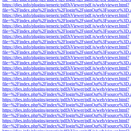
https://djes.info/plugins/generic/pdfJsViewer/pdf.js/web/viewer.html?
file=%2Findex.php%2Findex%2Flogin%2FsignOut%3Fsource%3D.ame
https://djes.info/plugins/generic/pdfJsViewer/pdf.js/web/viewer.html?
file=%2Findex.php%2Findex%2Flogin%2FsignOut%3Fsource%3D.ame
https://djes.info/plugins/generic/pdfJsViewer/pdf.js/web/viewer.html?
file=%2Findex.php%2Findex%2Flogin%2FsignOut%3Fsource%3D.ame
https://djes.info/plugins/generic/pdfJsViewer/pdf.js/web/viewer.html?
file=%2Findex.php%2Findex%2Flogin%2FsignOut%3Fsource%3D.ame
https://djes.info/plugins/generic/pdfJsViewer/pdf.js/web/viewer.html?
file=%2Findex.php%2Findex%2Flogin%2FsignOut%3Fsource%3D.ame
https://djes.info/plugins/generic/pdfJsViewer/pdf.js/web/viewer.html?
file=%2Findex.php%2Findex%2Flogin%2FsignOut%3Fsource%3D.ame
https://djes.info/plugins/generic/pdfJsViewer/pdf.js/web/viewer.html?
file=%2Findex.php%2Findex%2Flogin%2FsignOut%3Fsource%3D.ame
https://djes.info/plugins/generic/pdfJsViewer/pdf.js/web/viewer.html?
file=%2Findex.php%2Findex%2Flogin%2FsignOut%3Fsource%3D.ame
https://djes.info/plugins/generic/pdfJsViewer/pdf.js/web/viewer.html?
file=%2Findex.php%2Findex%2Flogin%2FsignOut%3Fsource%3D.ame
https://djes.info/plugins/generic/pdfJsViewer/pdf.js/web/viewer.html?
file=%2Findex.php%2Findex%2Flogin%2FsignOut%3Fsource%3D.ame
https://djes.info/plugins/generic/pdfJsViewer/pdf.js/web/viewer.html?
file=%2Findex.php%2Findex%2Flogin%2FsignOut%3Fsource%3D.ame
https://djes.info/plugins/generic/pdfJsViewer/pdf.js/web/viewer.html?
file=%2Findex.php%2Findex%2Flogin%2FsignOut%3Fsource%3D.ame