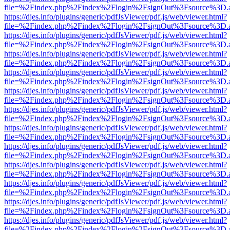
file=%2Findex.php%2Findex%2Flogin%2FsignOut%3Fsource%3D.ame
https://djes.info/plugins/generic/pdfJsViewer/pdf.js/web/viewer.html?
file=%2Findex.php%2Findex%2Flogin%2FsignOut%3Fsource%3D.ame
https://djes.info/plugins/generic/pdfJsViewer/pdf.js/web/viewer.html?
file=%2Findex.php%2Findex%2Flogin%2FsignOut%3Fsource%3D.ame
https://djes.info/plugins/generic/pdfJsViewer/pdf.js/web/viewer.html?
file=%2Findex.php%2Findex%2Flogin%2FsignOut%3Fsource%3D.ame
https://djes.info/plugins/generic/pdfJsViewer/pdf.js/web/viewer.html?
file=%2Findex.php%2Findex%2Flogin%2FsignOut%3Fsource%3D.ame
https://djes.info/plugins/generic/pdfJsViewer/pdf.js/web/viewer.html?
file=%2Findex.php%2Findex%2Flogin%2FsignOut%3Fsource%3D.ame
https://djes.info/plugins/generic/pdfJsViewer/pdf.js/web/viewer.html?
file=%2Findex.php%2Findex%2Flogin%2FsignOut%3Fsource%3D.ame
https://djes.info/plugins/generic/pdfJsViewer/pdf.js/web/viewer.html?
file=%2Findex.php%2Findex%2Flogin%2FsignOut%3Fsource%3D.ame
https://djes.info/plugins/generic/pdfJsViewer/pdf.js/web/viewer.html?
file=%2Findex.php%2Findex%2Flogin%2FsignOut%3Fsource%3D.ame
https://djes.info/plugins/generic/pdfJsViewer/pdf.js/web/viewer.html?
file=%2Findex.php%2Findex%2Flogin%2FsignOut%3Fsource%3D.ame
https://djes.info/plugins/generic/pdfJsViewer/pdf.js/web/viewer.html?
file=%2Findex.php%2Findex%2Flogin%2FsignOut%3Fsource%3D.ame
https://djes.info/plugins/generic/pdfJsViewer/pdf.js/web/viewer.html?
file=%2Findex.php%2Findex%2Flogin%2FsignOut%3Fsource%3D.ame
https://djes.info/plugins/generic/pdfJsViewer/pdf.js/web/viewer.html?
file=%2Findex.php%2Findex%2Flogin%2FsignOut%3Fsource%3D.ame