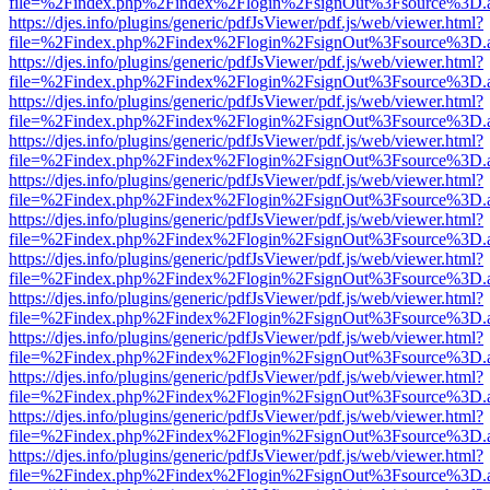
file=%2Findex.php%2Findex%2Flogin%2FsignOut%3Fsource%3D.ame
https://djes.info/plugins/generic/pdfJsViewer/pdf.js/web/viewer.html?
file=%2Findex.php%2Findex%2Flogin%2FsignOut%3Fsource%3D.ame
https://djes.info/plugins/generic/pdfJsViewer/pdf.js/web/viewer.html?
file=%2Findex.php%2Findex%2Flogin%2FsignOut%3Fsource%3D.ame
https://djes.info/plugins/generic/pdfJsViewer/pdf.js/web/viewer.html?
file=%2Findex.php%2Findex%2Flogin%2FsignOut%3Fsource%3D.ame
https://djes.info/plugins/generic/pdfJsViewer/pdf.js/web/viewer.html?
file=%2Findex.php%2Findex%2Flogin%2FsignOut%3Fsource%3D.ame
https://djes.info/plugins/generic/pdfJsViewer/pdf.js/web/viewer.html?
file=%2Findex.php%2Findex%2Flogin%2FsignOut%3Fsource%3D.ame
https://djes.info/plugins/generic/pdfJsViewer/pdf.js/web/viewer.html?
file=%2Findex.php%2Findex%2Flogin%2FsignOut%3Fsource%3D.ame
https://djes.info/plugins/generic/pdfJsViewer/pdf.js/web/viewer.html?
file=%2Findex.php%2Findex%2Flogin%2FsignOut%3Fsource%3D.ame
https://djes.info/plugins/generic/pdfJsViewer/pdf.js/web/viewer.html?
file=%2Findex.php%2Findex%2Flogin%2FsignOut%3Fsource%3D.ame
https://djes.info/plugins/generic/pdfJsViewer/pdf.js/web/viewer.html?
file=%2Findex.php%2Findex%2Flogin%2FsignOut%3Fsource%3D.ame
https://djes.info/plugins/generic/pdfJsViewer/pdf.js/web/viewer.html?
file=%2Findex.php%2Findex%2Flogin%2FsignOut%3Fsource%3D.ame
https://djes.info/plugins/generic/pdfJsViewer/pdf.js/web/viewer.html?
file=%2Findex.php%2Findex%2Flogin%2FsignOut%3Fsource%3D.ame
https://djes.info/plugins/generic/pdfJsViewer/pdf.js/web/viewer.html?
file=%2Findex.php%2Findex%2Flogin%2FsignOut%3Fsource%3D.ame