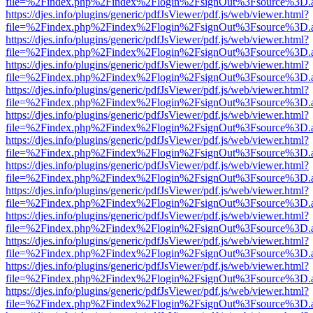
file=%2Findex.php%2Findex%2Flogin%2FsignOut%3Fsource%3D.ame
https://djes.info/plugins/generic/pdfJsViewer/pdf.js/web/viewer.html?
file=%2Findex.php%2Findex%2Flogin%2FsignOut%3Fsource%3D.ame
https://djes.info/plugins/generic/pdfJsViewer/pdf.js/web/viewer.html?
file=%2Findex.php%2Findex%2Flogin%2FsignOut%3Fsource%3D.ame
https://djes.info/plugins/generic/pdfJsViewer/pdf.js/web/viewer.html?
file=%2Findex.php%2Findex%2Flogin%2FsignOut%3Fsource%3D.ame
https://djes.info/plugins/generic/pdfJsViewer/pdf.js/web/viewer.html?
file=%2Findex.php%2Findex%2Flogin%2FsignOut%3Fsource%3D.ame
https://djes.info/plugins/generic/pdfJsViewer/pdf.js/web/viewer.html?
file=%2Findex.php%2Findex%2Flogin%2FsignOut%3Fsource%3D.ame
https://djes.info/plugins/generic/pdfJsViewer/pdf.js/web/viewer.html?
file=%2Findex.php%2Findex%2Flogin%2FsignOut%3Fsource%3D.ame
https://djes.info/plugins/generic/pdfJsViewer/pdf.js/web/viewer.html?
file=%2Findex.php%2Findex%2Flogin%2FsignOut%3Fsource%3D.ame
https://djes.info/plugins/generic/pdfJsViewer/pdf.js/web/viewer.html?
file=%2Findex.php%2Findex%2Flogin%2FsignOut%3Fsource%3D.ame
https://djes.info/plugins/generic/pdfJsViewer/pdf.js/web/viewer.html?
file=%2Findex.php%2Findex%2Flogin%2FsignOut%3Fsource%3D.ame
https://djes.info/plugins/generic/pdfJsViewer/pdf.js/web/viewer.html?
file=%2Findex.php%2Findex%2Flogin%2FsignOut%3Fsource%3D.ame
https://djes.info/plugins/generic/pdfJsViewer/pdf.js/web/viewer.html?
file=%2Findex.php%2Findex%2Flogin%2FsignOut%3Fsource%3D.ame
https://djes.info/plugins/generic/pdfJsViewer/pdf.js/web/viewer.html?
file=%2Findex.php%2Findex%2Flogin%2FsignOut%3Fsource%3D.ame