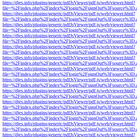
https://djes.info/plugins/generic/pdfJsViewer/pdf.js/web/viewer.html?
file=%2Findex.php%2Findex%2Flogin%2FsignOut%3Fsource%3D.ame
https://djes.info/plugins/generic/pdfJsViewer/pdf.js/web/viewer.html?
file=%2Findex.php%2Findex%2Flogin%2FsignOut%3Fsource%3D.ame
https://djes.info/plugins/generic/pdfJsViewer/pdf.js/web/viewer.html?
file=%2Findex.php%2Findex%2Flogin%2FsignOut%3Fsource%3D.ame
https://djes.info/plugins/generic/pdfJsViewer/pdf.js/web/viewer.html?
file=%2Findex.php%2Findex%2Flogin%2FsignOut%3Fsource%3D.ame
https://djes.info/plugins/generic/pdfJsViewer/pdf.js/web/viewer.html?
file=%2Findex.php%2Findex%2Flogin%2FsignOut%3Fsource%3D.ame
https://djes.info/plugins/generic/pdfJsViewer/pdf.js/web/viewer.html?
file=%2Findex.php%2Findex%2Flogin%2FsignOut%3Fsource%3D.ame
https://djes.info/plugins/generic/pdfJsViewer/pdf.js/web/viewer.html?
file=%2Findex.php%2Findex%2Flogin%2FsignOut%3Fsource%3D.ame
https://djes.info/plugins/generic/pdfJsViewer/pdf.js/web/viewer.html?
file=%2Findex.php%2Findex%2Flogin%2FsignOut%3Fsource%3D.ame
https://djes.info/plugins/generic/pdfJsViewer/pdf.js/web/viewer.html?
file=%2Findex.php%2Findex%2Flogin%2FsignOut%3Fsource%3D.ame
https://djes.info/plugins/generic/pdfJsViewer/pdf.js/web/viewer.html?
file=%2Findex.php%2Findex%2Flogin%2FsignOut%3Fsource%3D.ame
https://djes.info/plugins/generic/pdfJsViewer/pdf.js/web/viewer.html?
file=%2Findex.php%2Findex%2Flogin%2FsignOut%3Fsource%3D.ame
https://djes.info/plugins/generic/pdfJsViewer/pdf.js/web/viewer.html?
file=%2Findex.php%2Findex%2Flogin%2FsignOut%3Fsource%3D.ame
https://djes.info/plugins/generic/pdfJsViewer/pdf.js/web/viewer.html?