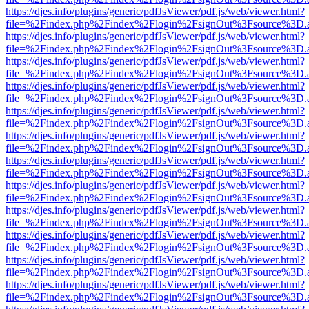
https://djes.info/plugins/generic/pdfJsViewer/pdf.js/web/viewer.html?
file=%2Findex.php%2Findex%2Flogin%2FsignOut%3Fsource%3D.ame
https://djes.info/plugins/generic/pdfJsViewer/pdf.js/web/viewer.html?
file=%2Findex.php%2Findex%2Flogin%2FsignOut%3Fsource%3D.ame
https://djes.info/plugins/generic/pdfJsViewer/pdf.js/web/viewer.html?
file=%2Findex.php%2Findex%2Flogin%2FsignOut%3Fsource%3D.ame
https://djes.info/plugins/generic/pdfJsViewer/pdf.js/web/viewer.html?
file=%2Findex.php%2Findex%2Flogin%2FsignOut%3Fsource%3D.ame
https://djes.info/plugins/generic/pdfJsViewer/pdf.js/web/viewer.html?
file=%2Findex.php%2Findex%2Flogin%2FsignOut%3Fsource%3D.ame
https://djes.info/plugins/generic/pdfJsViewer/pdf.js/web/viewer.html?
file=%2Findex.php%2Findex%2Flogin%2FsignOut%3Fsource%3D.ame
https://djes.info/plugins/generic/pdfJsViewer/pdf.js/web/viewer.html?
file=%2Findex.php%2Findex%2Flogin%2FsignOut%3Fsource%3D.ame
https://djes.info/plugins/generic/pdfJsViewer/pdf.js/web/viewer.html?
file=%2Findex.php%2Findex%2Flogin%2FsignOut%3Fsource%3D.ame
https://djes.info/plugins/generic/pdfJsViewer/pdf.js/web/viewer.html?
file=%2Findex.php%2Findex%2Flogin%2FsignOut%3Fsource%3D.ame
https://djes.info/plugins/generic/pdfJsViewer/pdf.js/web/viewer.html?
file=%2Findex.php%2Findex%2Flogin%2FsignOut%3Fsource%3D.ame
https://djes.info/plugins/generic/pdfJsViewer/pdf.js/web/viewer.html?
file=%2Findex.php%2Findex%2Flogin%2FsignOut%3Fsource%3D.ame
https://djes.info/plugins/generic/pdfJsViewer/pdf.js/web/viewer.html?
file=%2Findex.php%2Findex%2Flogin%2FsignOut%3Fsource%3D.ame