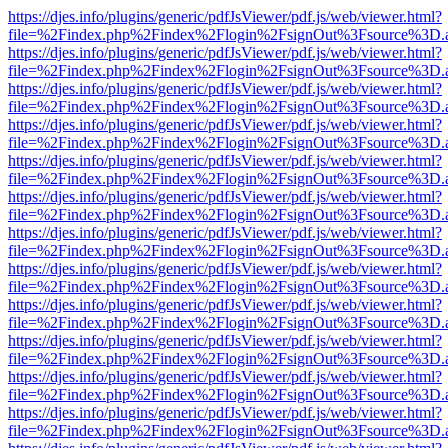
https://djes.info/plugins/generic/pdfJsViewer/pdf.js/web/viewer.html?
file=%2Findex.php%2Findex%2Flogin%2FsignOut%3Fsource%3D.ame
https://djes.info/plugins/generic/pdfJsViewer/pdf.js/web/viewer.html?
file=%2Findex.php%2Findex%2Flogin%2FsignOut%3Fsource%3D.ame
https://djes.info/plugins/generic/pdfJsViewer/pdf.js/web/viewer.html?
file=%2Findex.php%2Findex%2Flogin%2FsignOut%3Fsource%3D.ame
https://djes.info/plugins/generic/pdfJsViewer/pdf.js/web/viewer.html?
file=%2Findex.php%2Findex%2Flogin%2FsignOut%3Fsource%3D.ame
https://djes.info/plugins/generic/pdfJsViewer/pdf.js/web/viewer.html?
file=%2Findex.php%2Findex%2Flogin%2FsignOut%3Fsource%3D.ame
https://djes.info/plugins/generic/pdfJsViewer/pdf.js/web/viewer.html?
file=%2Findex.php%2Findex%2Flogin%2FsignOut%3Fsource%3D.ame
https://djes.info/plugins/generic/pdfJsViewer/pdf.js/web/viewer.html?
file=%2Findex.php%2Findex%2Flogin%2FsignOut%3Fsource%3D.ame
https://djes.info/plugins/generic/pdfJsViewer/pdf.js/web/viewer.html?
file=%2Findex.php%2Findex%2Flogin%2FsignOut%3Fsource%3D.ame
https://djes.info/plugins/generic/pdfJsViewer/pdf.js/web/viewer.html?
file=%2Findex.php%2Findex%2Flogin%2FsignOut%3Fsource%3D.ame
https://djes.info/plugins/generic/pdfJsViewer/pdf.js/web/viewer.html?
file=%2Findex.php%2Findex%2Flogin%2FsignOut%3Fsource%3D.ame
https://djes.info/plugins/generic/pdfJsViewer/pdf.js/web/viewer.html?
file=%2Findex.php%2Findex%2Flogin%2FsignOut%3Fsource%3D.ame
https://djes.info/plugins/generic/pdfJsViewer/pdf.js/web/viewer.html?
file=%2Findex.php%2Findex%2Flogin%2FsignOut%3Fsource%3D.ame