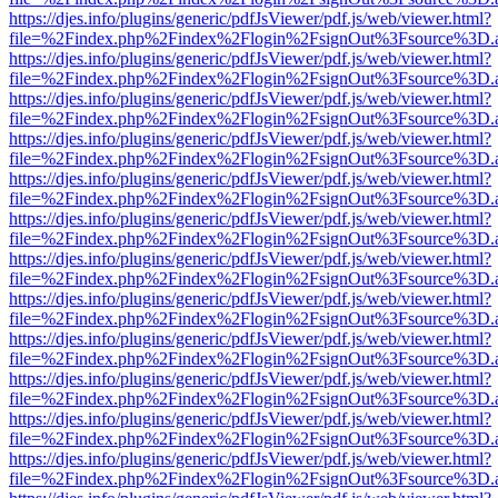
https://djes.info/plugins/generic/pdfJsViewer/pdf.js/web/viewer.html?
file=%2Findex.php%2Findex%2Flogin%2FsignOut%3Fsource%3D.ame
https://djes.info/plugins/generic/pdfJsViewer/pdf.js/web/viewer.html?
file=%2Findex.php%2Findex%2Flogin%2FsignOut%3Fsource%3D.ame
https://djes.info/plugins/generic/pdfJsViewer/pdf.js/web/viewer.html?
file=%2Findex.php%2Findex%2Flogin%2FsignOut%3Fsource%3D.ame
https://djes.info/plugins/generic/pdfJsViewer/pdf.js/web/viewer.html?
file=%2Findex.php%2Findex%2Flogin%2FsignOut%3Fsource%3D.ame
https://djes.info/plugins/generic/pdfJsViewer/pdf.js/web/viewer.html?
file=%2Findex.php%2Findex%2Flogin%2FsignOut%3Fsource%3D.ame
https://djes.info/plugins/generic/pdfJsViewer/pdf.js/web/viewer.html?
file=%2Findex.php%2Findex%2Flogin%2FsignOut%3Fsource%3D.ame
https://djes.info/plugins/generic/pdfJsViewer/pdf.js/web/viewer.html?
file=%2Findex.php%2Findex%2Flogin%2FsignOut%3Fsource%3D.ame
https://djes.info/plugins/generic/pdfJsViewer/pdf.js/web/viewer.html?
file=%2Findex.php%2Findex%2Flogin%2FsignOut%3Fsource%3D.ame
https://djes.info/plugins/generic/pdfJsViewer/pdf.js/web/viewer.html?
file=%2Findex.php%2Findex%2Flogin%2FsignOut%3Fsource%3D.ame
https://djes.info/plugins/generic/pdfJsViewer/pdf.js/web/viewer.html?
file=%2Findex.php%2Findex%2Flogin%2FsignOut%3Fsource%3D.ame
https://djes.info/plugins/generic/pdfJsViewer/pdf.js/web/viewer.html?
file=%2Findex.php%2Findex%2Flogin%2FsignOut%3Fsource%3D.ame
https://djes.info/plugins/generic/pdfJsViewer/pdf.js/web/viewer.html?
file=%2Findex.php%2Findex%2Flogin%2FsignOut%3Fsource%3D.ame