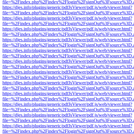
file=%2Findex.php%2Findex%2Flogin%2FsignOut%3Fsource%3D.ame
https://djes.info/plugins/generic/pdfJsViewer/pdf.js/web/viewer.html?
file=%2Findex.php%2Findex%2Flogin%2FsignOut%3Fsource%3D.ame
https://djes.info/plugins/generic/pdfJsViewer/pdf.js/web/viewer.html?
file=%2Findex.php%2Findex%2Flogin%2FsignOut%3Fsource%3D.ame
https://djes.info/plugins/generic/pdfJsViewer/pdf.js/web/viewer.html?
file=%2Findex.php%2Findex%2Flogin%2FsignOut%3Fsource%3D.ame
https://djes.info/plugins/generic/pdfJsViewer/pdf.js/web/viewer.html?
file=%2Findex.php%2Findex%2Flogin%2FsignOut%3Fsource%3D.ame
https://djes.info/plugins/generic/pdfJsViewer/pdf.js/web/viewer.html?
file=%2Findex.php%2Findex%2Flogin%2FsignOut%3Fsource%3D.ame
https://djes.info/plugins/generic/pdfJsViewer/pdf.js/web/viewer.html?
file=%2Findex.php%2Findex%2Flogin%2FsignOut%3Fsource%3D.ame
https://djes.info/plugins/generic/pdfJsViewer/pdf.js/web/viewer.html?
file=%2Findex.php%2Findex%2Flogin%2FsignOut%3Fsource%3D.ame
https://djes.info/plugins/generic/pdfJsViewer/pdf.js/web/viewer.html?
file=%2Findex.php%2Findex%2Flogin%2FsignOut%3Fsource%3D.ame
https://djes.info/plugins/generic/pdfJsViewer/pdf.js/web/viewer.html?
file=%2Findex.php%2Findex%2Flogin%2FsignOut%3Fsource%3D.ame
https://djes.info/plugins/generic/pdfJsViewer/pdf.js/web/viewer.html?
file=%2Findex.php%2Findex%2Flogin%2FsignOut%3Fsource%3D.ame
https://djes.info/plugins/generic/pdfJsViewer/pdf.js/web/viewer.html?
file=%2Findex.php%2Findex%2Flogin%2FsignOut%3Fsource%3D.ame
https://djes.info/plugins/generic/pdfJsViewer/pdf.js/web/viewer.html?
file=%2Findex.php%2Findex%2Flogin%2FsignOut%3Fsource%3D.ame