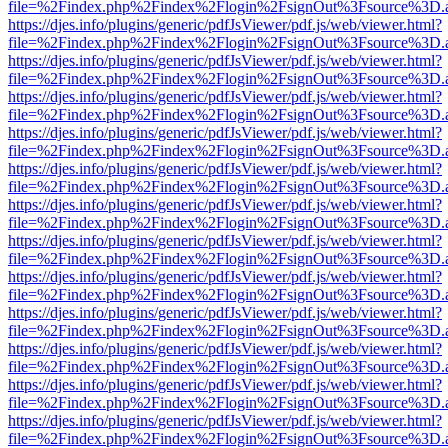
file=%2Findex.php%2Findex%2Flogin%2FsignOut%3Fsource%3D.ame
https://djes.info/plugins/generic/pdfJsViewer/pdf.js/web/viewer.html?
file=%2Findex.php%2Findex%2Flogin%2FsignOut%3Fsource%3D.ame
https://djes.info/plugins/generic/pdfJsViewer/pdf.js/web/viewer.html?
file=%2Findex.php%2Findex%2Flogin%2FsignOut%3Fsource%3D.ame
https://djes.info/plugins/generic/pdfJsViewer/pdf.js/web/viewer.html?
file=%2Findex.php%2Findex%2Flogin%2FsignOut%3Fsource%3D.ame
https://djes.info/plugins/generic/pdfJsViewer/pdf.js/web/viewer.html?
file=%2Findex.php%2Findex%2Flogin%2FsignOut%3Fsource%3D.ame
https://djes.info/plugins/generic/pdfJsViewer/pdf.js/web/viewer.html?
file=%2Findex.php%2Findex%2Flogin%2FsignOut%3Fsource%3D.ame
https://djes.info/plugins/generic/pdfJsViewer/pdf.js/web/viewer.html?
file=%2Findex.php%2Findex%2Flogin%2FsignOut%3Fsource%3D.ame
https://djes.info/plugins/generic/pdfJsViewer/pdf.js/web/viewer.html?
file=%2Findex.php%2Findex%2Flogin%2FsignOut%3Fsource%3D.ame
https://djes.info/plugins/generic/pdfJsViewer/pdf.js/web/viewer.html?
file=%2Findex.php%2Findex%2Flogin%2FsignOut%3Fsource%3D.ame
https://djes.info/plugins/generic/pdfJsViewer/pdf.js/web/viewer.html?
file=%2Findex.php%2Findex%2Flogin%2FsignOut%3Fsource%3D.ame
https://djes.info/plugins/generic/pdfJsViewer/pdf.js/web/viewer.html?
file=%2Findex.php%2Findex%2Flogin%2FsignOut%3Fsource%3D.ame
https://djes.info/plugins/generic/pdfJsViewer/pdf.js/web/viewer.html?
file=%2Findex.php%2Findex%2Flogin%2FsignOut%3Fsource%3D.ame
https://djes.info/plugins/generic/pdfJsViewer/pdf.js/web/viewer.html?
file=%2Findex.php%2Findex%2Flogin%2FsignOut%3Fsource%3D.ame