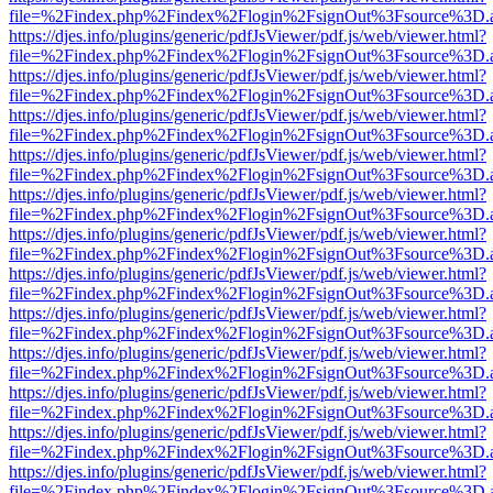
file=%2Findex.php%2Findex%2Flogin%2FsignOut%3Fsource%3D.ame
https://djes.info/plugins/generic/pdfJsViewer/pdf.js/web/viewer.html?
file=%2Findex.php%2Findex%2Flogin%2FsignOut%3Fsource%3D.ame
https://djes.info/plugins/generic/pdfJsViewer/pdf.js/web/viewer.html?
file=%2Findex.php%2Findex%2Flogin%2FsignOut%3Fsource%3D.ame
https://djes.info/plugins/generic/pdfJsViewer/pdf.js/web/viewer.html?
file=%2Findex.php%2Findex%2Flogin%2FsignOut%3Fsource%3D.ame
https://djes.info/plugins/generic/pdfJsViewer/pdf.js/web/viewer.html?
file=%2Findex.php%2Findex%2Flogin%2FsignOut%3Fsource%3D.ame
https://djes.info/plugins/generic/pdfJsViewer/pdf.js/web/viewer.html?
file=%2Findex.php%2Findex%2Flogin%2FsignOut%3Fsource%3D.ame
https://djes.info/plugins/generic/pdfJsViewer/pdf.js/web/viewer.html?
file=%2Findex.php%2Findex%2Flogin%2FsignOut%3Fsource%3D.ame
https://djes.info/plugins/generic/pdfJsViewer/pdf.js/web/viewer.html?
file=%2Findex.php%2Findex%2Flogin%2FsignOut%3Fsource%3D.ame
https://djes.info/plugins/generic/pdfJsViewer/pdf.js/web/viewer.html?
file=%2Findex.php%2Findex%2Flogin%2FsignOut%3Fsource%3D.ame
https://djes.info/plugins/generic/pdfJsViewer/pdf.js/web/viewer.html?
file=%2Findex.php%2Findex%2Flogin%2FsignOut%3Fsource%3D.ame
https://djes.info/plugins/generic/pdfJsViewer/pdf.js/web/viewer.html?
file=%2Findex.php%2Findex%2Flogin%2FsignOut%3Fsource%3D.ame
https://djes.info/plugins/generic/pdfJsViewer/pdf.js/web/viewer.html?
file=%2Findex.php%2Findex%2Flogin%2FsignOut%3Fsource%3D.ame
https://djes.info/plugins/generic/pdfJsViewer/pdf.js/web/viewer.html?
file=%2Findex.php%2Findex%2Flogin%2FsignOut%3Fsource%3D.ame