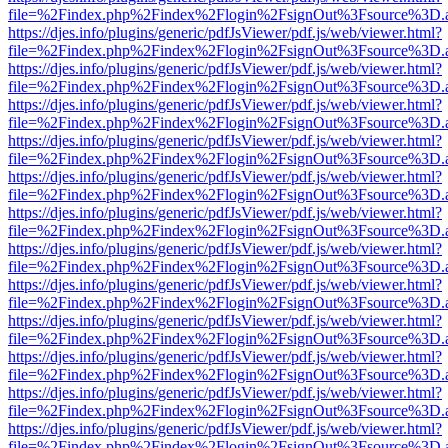
file=%2Findex.php%2Findex%2Flogin%2FsignOut%3Fsource%3D.ame
https://djes.info/plugins/generic/pdfJsViewer/pdf.js/web/viewer.html?
file=%2Findex.php%2Findex%2Flogin%2FsignOut%3Fsource%3D.ame
https://djes.info/plugins/generic/pdfJsViewer/pdf.js/web/viewer.html?
file=%2Findex.php%2Findex%2Flogin%2FsignOut%3Fsource%3D.ame
https://djes.info/plugins/generic/pdfJsViewer/pdf.js/web/viewer.html?
file=%2Findex.php%2Findex%2Flogin%2FsignOut%3Fsource%3D.ame
https://djes.info/plugins/generic/pdfJsViewer/pdf.js/web/viewer.html?
file=%2Findex.php%2Findex%2Flogin%2FsignOut%3Fsource%3D.ame
https://djes.info/plugins/generic/pdfJsViewer/pdf.js/web/viewer.html?
file=%2Findex.php%2Findex%2Flogin%2FsignOut%3Fsource%3D.ame
https://djes.info/plugins/generic/pdfJsViewer/pdf.js/web/viewer.html?
file=%2Findex.php%2Findex%2Flogin%2FsignOut%3Fsource%3D.ame
https://djes.info/plugins/generic/pdfJsViewer/pdf.js/web/viewer.html?
file=%2Findex.php%2Findex%2Flogin%2FsignOut%3Fsource%3D.ame
https://djes.info/plugins/generic/pdfJsViewer/pdf.js/web/viewer.html?
file=%2Findex.php%2Findex%2Flogin%2FsignOut%3Fsource%3D.ame
https://djes.info/plugins/generic/pdfJsViewer/pdf.js/web/viewer.html?
file=%2Findex.php%2Findex%2Flogin%2FsignOut%3Fsource%3D.ame
https://djes.info/plugins/generic/pdfJsViewer/pdf.js/web/viewer.html?
file=%2Findex.php%2Findex%2Flogin%2FsignOut%3Fsource%3D.ame
https://djes.info/plugins/generic/pdfJsViewer/pdf.js/web/viewer.html?
file=%2Findex.php%2Findex%2Flogin%2FsignOut%3Fsource%3D.ame
https://djes.info/plugins/generic/pdfJsViewer/pdf.js/web/viewer.html?
file=%2Findex.php%2Findex%2Flogin%2FsignOut%3Fsource%3D.ame