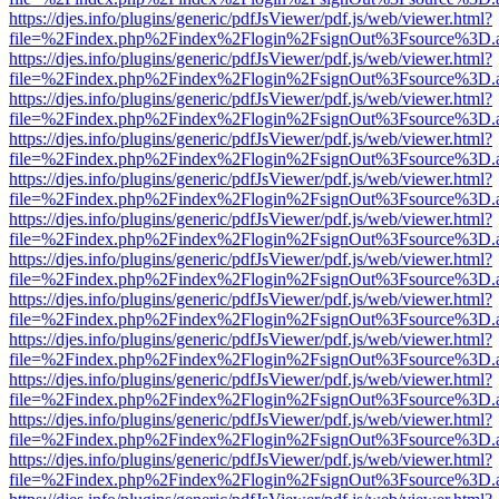
https://djes.info/plugins/generic/pdfJsViewer/pdf.js/web/viewer.html?
file=%2Findex.php%2Findex%2Flogin%2FsignOut%3Fsource%3D.ame
https://djes.info/plugins/generic/pdfJsViewer/pdf.js/web/viewer.html?
file=%2Findex.php%2Findex%2Flogin%2FsignOut%3Fsource%3D.ame
https://djes.info/plugins/generic/pdfJsViewer/pdf.js/web/viewer.html?
file=%2Findex.php%2Findex%2Flogin%2FsignOut%3Fsource%3D.ame
https://djes.info/plugins/generic/pdfJsViewer/pdf.js/web/viewer.html?
file=%2Findex.php%2Findex%2Flogin%2FsignOut%3Fsource%3D.ame
https://djes.info/plugins/generic/pdfJsViewer/pdf.js/web/viewer.html?
file=%2Findex.php%2Findex%2Flogin%2FsignOut%3Fsource%3D.ame
https://djes.info/plugins/generic/pdfJsViewer/pdf.js/web/viewer.html?
file=%2Findex.php%2Findex%2Flogin%2FsignOut%3Fsource%3D.ame
https://djes.info/plugins/generic/pdfJsViewer/pdf.js/web/viewer.html?
file=%2Findex.php%2Findex%2Flogin%2FsignOut%3Fsource%3D.ame
https://djes.info/plugins/generic/pdfJsViewer/pdf.js/web/viewer.html?
file=%2Findex.php%2Findex%2Flogin%2FsignOut%3Fsource%3D.ame
https://djes.info/plugins/generic/pdfJsViewer/pdf.js/web/viewer.html?
file=%2Findex.php%2Findex%2Flogin%2FsignOut%3Fsource%3D.ame
https://djes.info/plugins/generic/pdfJsViewer/pdf.js/web/viewer.html?
file=%2Findex.php%2Findex%2Flogin%2FsignOut%3Fsource%3D.ame
https://djes.info/plugins/generic/pdfJsViewer/pdf.js/web/viewer.html?
file=%2Findex.php%2Findex%2Flogin%2FsignOut%3Fsource%3D.ame
https://djes.info/plugins/generic/pdfJsViewer/pdf.js/web/viewer.html?
file=%2Findex.php%2Findex%2Flogin%2FsignOut%3Fsource%3D.ame