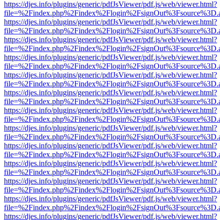
https://djes.info/plugins/generic/pdfJsViewer/pdf.js/web/viewer.html?
file=%2Findex.php%2Findex%2Flogin%2FsignOut%3Fsource%3D.ame
https://djes.info/plugins/generic/pdfJsViewer/pdf.js/web/viewer.html?
file=%2Findex.php%2Findex%2Flogin%2FsignOut%3Fsource%3D.ame
https://djes.info/plugins/generic/pdfJsViewer/pdf.js/web/viewer.html?
file=%2Findex.php%2Findex%2Flogin%2FsignOut%3Fsource%3D.ame
https://djes.info/plugins/generic/pdfJsViewer/pdf.js/web/viewer.html?
file=%2Findex.php%2Findex%2Flogin%2FsignOut%3Fsource%3D.ame
https://djes.info/plugins/generic/pdfJsViewer/pdf.js/web/viewer.html?
file=%2Findex.php%2Findex%2Flogin%2FsignOut%3Fsource%3D.ame
https://djes.info/plugins/generic/pdfJsViewer/pdf.js/web/viewer.html?
file=%2Findex.php%2Findex%2Flogin%2FsignOut%3Fsource%3D.ame
https://djes.info/plugins/generic/pdfJsViewer/pdf.js/web/viewer.html?
file=%2Findex.php%2Findex%2Flogin%2FsignOut%3Fsource%3D.ame
https://djes.info/plugins/generic/pdfJsViewer/pdf.js/web/viewer.html?
file=%2Findex.php%2Findex%2Flogin%2FsignOut%3Fsource%3D.ame
https://djes.info/plugins/generic/pdfJsViewer/pdf.js/web/viewer.html?
file=%2Findex.php%2Findex%2Flogin%2FsignOut%3Fsource%3D.ame
https://djes.info/plugins/generic/pdfJsViewer/pdf.js/web/viewer.html?
file=%2Findex.php%2Findex%2Flogin%2FsignOut%3Fsource%3D.ame
https://djes.info/plugins/generic/pdfJsViewer/pdf.js/web/viewer.html?
file=%2Findex.php%2Findex%2Flogin%2FsignOut%3Fsource%3D.ame
https://djes.info/plugins/generic/pdfJsViewer/pdf.js/web/viewer.html?
file=%2Findex.php%2Findex%2Flogin%2FsignOut%3Fsource%3D.ame
https://djes.info/plugins/generic/pdfJsViewer/pdf.js/web/viewer.html?