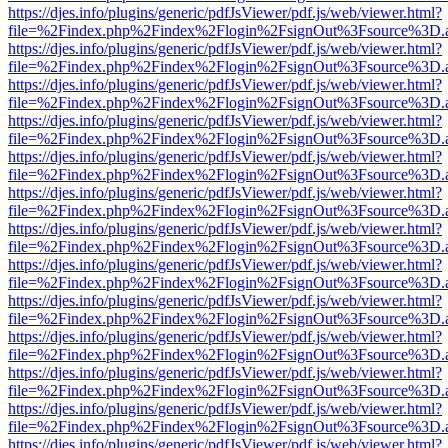
https://djes.info/plugins/generic/pdfJsViewer/pdf.js/web/viewer.html?
file=%2Findex.php%2Findex%2Flogin%2FsignOut%3Fsource%3D.ame
https://djes.info/plugins/generic/pdfJsViewer/pdf.js/web/viewer.html?
file=%2Findex.php%2Findex%2Flogin%2FsignOut%3Fsource%3D.ame
https://djes.info/plugins/generic/pdfJsViewer/pdf.js/web/viewer.html?
file=%2Findex.php%2Findex%2Flogin%2FsignOut%3Fsource%3D.ame
https://djes.info/plugins/generic/pdfJsViewer/pdf.js/web/viewer.html?
file=%2Findex.php%2Findex%2Flogin%2FsignOut%3Fsource%3D.ame
https://djes.info/plugins/generic/pdfJsViewer/pdf.js/web/viewer.html?
file=%2Findex.php%2Findex%2Flogin%2FsignOut%3Fsource%3D.ame
https://djes.info/plugins/generic/pdfJsViewer/pdf.js/web/viewer.html?
file=%2Findex.php%2Findex%2Flogin%2FsignOut%3Fsource%3D.ame
https://djes.info/plugins/generic/pdfJsViewer/pdf.js/web/viewer.html?
file=%2Findex.php%2Findex%2Flogin%2FsignOut%3Fsource%3D.ame
https://djes.info/plugins/generic/pdfJsViewer/pdf.js/web/viewer.html?
file=%2Findex.php%2Findex%2Flogin%2FsignOut%3Fsource%3D.ame
https://djes.info/plugins/generic/pdfJsViewer/pdf.js/web/viewer.html?
file=%2Findex.php%2Findex%2Flogin%2FsignOut%3Fsource%3D.ame
https://djes.info/plugins/generic/pdfJsViewer/pdf.js/web/viewer.html?
file=%2Findex.php%2Findex%2Flogin%2FsignOut%3Fsource%3D.ame
https://djes.info/plugins/generic/pdfJsViewer/pdf.js/web/viewer.html?
file=%2Findex.php%2Findex%2Flogin%2FsignOut%3Fsource%3D.ame
https://djes.info/plugins/generic/pdfJsViewer/pdf.js/web/viewer.html?
file=%2Findex.php%2Findex%2Flogin%2FsignOut%3Fsource%3D.ame
https://djes.info/plugins/generic/pdfJsViewer/pdf.js/web/viewer.html?