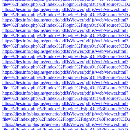
file=%2Findex.php%2Findex%2Flogin%2FsignOut%3Fsource%3D.ame
https://djes.info/plugins/generic/pdfJsViewer/pdf.js/web/viewer.html?
file=%2Findex.php%2Findex%2Flogin%2FsignOut%3Fsource%3D.ame
https://djes.info/plugins/generic/pdfJsViewer/pdf.js/web/viewer.html?
file=%2Findex.php%2Findex%2Flogin%2FsignOut%3Fsource%3D.ame
https://djes.info/plugins/generic/pdfJsViewer/pdf.js/web/viewer.html?
file=%2Findex.php%2Findex%2Flogin%2FsignOut%3Fsource%3D.ame
https://djes.info/plugins/generic/pdfJsViewer/pdf.js/web/viewer.html?
file=%2Findex.php%2Findex%2Flogin%2FsignOut%3Fsource%3D.ame
https://djes.info/plugins/generic/pdfJsViewer/pdf.js/web/viewer.html?
file=%2Findex.php%2Findex%2Flogin%2FsignOut%3Fsource%3D.ame
https://djes.info/plugins/generic/pdfJsViewer/pdf.js/web/viewer.html?
file=%2Findex.php%2Findex%2Flogin%2FsignOut%3Fsource%3D.ame
https://djes.info/plugins/generic/pdfJsViewer/pdf.js/web/viewer.html?
file=%2Findex.php%2Findex%2Flogin%2FsignOut%3Fsource%3D.ame
https://djes.info/plugins/generic/pdfJsViewer/pdf.js/web/viewer.html?
file=%2Findex.php%2Findex%2Flogin%2FsignOut%3Fsource%3D.ame
https://djes.info/plugins/generic/pdfJsViewer/pdf.js/web/viewer.html?
file=%2Findex.php%2Findex%2Flogin%2FsignOut%3Fsource%3D.ame
https://djes.info/plugins/generic/pdfJsViewer/pdf.js/web/viewer.html?
file=%2Findex.php%2Findex%2Flogin%2FsignOut%3Fsource%3D.ame
https://djes.info/plugins/generic/pdfJsViewer/pdf.js/web/viewer.html?
file=%2Findex.php%2Findex%2Flogin%2FsignOut%3Fsource%3D.ame
https://djes.info/plugins/generic/pdfJsViewer/pdf.js/web/viewer.html?
file=%2Findex.php%2Findex%2Flogin%2FsignOut%3Fsource%3D.ame