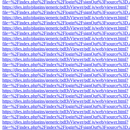
file=%2Findex.php%2Findex%2Flogin%2FsignOut%3Fsource%3D.ame
https://djes.info/plugins/generic/pdfJsViewer/pdf.js/web/viewer.html?
file=%2Findex.php%2Findex%2Flogin%2FsignOut%3Fsource%3D.ame
https://djes.info/plugins/generic/pdfJsViewer/pdf.js/web/viewer.html?
file=%2Findex.php%2Findex%2Flogin%2FsignOut%3Fsource%3D.ame
https://djes.info/plugins/generic/pdfJsViewer/pdf.js/web/viewer.html?
file=%2Findex.php%2Findex%2Flogin%2FsignOut%3Fsource%3D.ame
https://djes.info/plugins/generic/pdfJsViewer/pdf.js/web/viewer.html?
file=%2Findex.php%2Findex%2Flogin%2FsignOut%3Fsource%3D.ame
https://djes.info/plugins/generic/pdfJsViewer/pdf.js/web/viewer.html?
file=%2Findex.php%2Findex%2Flogin%2FsignOut%3Fsource%3D.ame
https://djes.info/plugins/generic/pdfJsViewer/pdf.js/web/viewer.html?
file=%2Findex.php%2Findex%2Flogin%2FsignOut%3Fsource%3D.ame
https://djes.info/plugins/generic/pdfJsViewer/pdf.js/web/viewer.html?
file=%2Findex.php%2Findex%2Flogin%2FsignOut%3Fsource%3D.ame
https://djes.info/plugins/generic/pdfJsViewer/pdf.js/web/viewer.html?
file=%2Findex.php%2Findex%2Flogin%2FsignOut%3Fsource%3D.ame
https://djes.info/plugins/generic/pdfJsViewer/pdf.js/web/viewer.html?
file=%2Findex.php%2Findex%2Flogin%2FsignOut%3Fsource%3D.ame
https://djes.info/plugins/generic/pdfJsViewer/pdf.js/web/viewer.html?
file=%2Findex.php%2Findex%2Flogin%2FsignOut%3Fsource%3D.ame
https://djes.info/plugins/generic/pdfJsViewer/pdf.js/web/viewer.html?
file=%2Findex.php%2Findex%2Flogin%2FsignOut%3Fsource%3D.ame
https://djes.info/plugins/generic/pdfJsViewer/pdf.js/web/viewer.html?
file=%2Findex.php%2Findex%2Flogin%2FsignOut%3Fsource%3D.ame