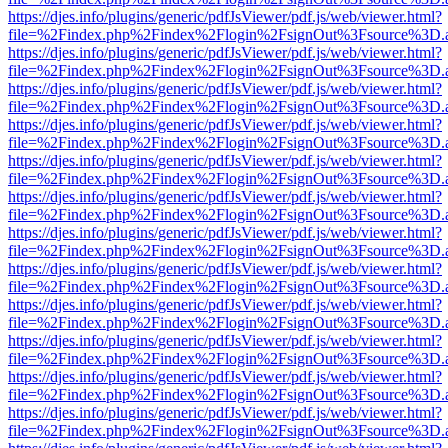
https://djes.info/plugins/generic/pdfJsViewer/pdf.js/web/viewer.html?
file=%2Findex.php%2Findex%2Flogin%2FsignOut%3Fsource%3D.ame
https://djes.info/plugins/generic/pdfJsViewer/pdf.js/web/viewer.html?
file=%2Findex.php%2Findex%2Flogin%2FsignOut%3Fsource%3D.ame
https://djes.info/plugins/generic/pdfJsViewer/pdf.js/web/viewer.html?
file=%2Findex.php%2Findex%2Flogin%2FsignOut%3Fsource%3D.ame
https://djes.info/plugins/generic/pdfJsViewer/pdf.js/web/viewer.html?
file=%2Findex.php%2Findex%2Flogin%2FsignOut%3Fsource%3D.ame
https://djes.info/plugins/generic/pdfJsViewer/pdf.js/web/viewer.html?
file=%2Findex.php%2Findex%2Flogin%2FsignOut%3Fsource%3D.ame
https://djes.info/plugins/generic/pdfJsViewer/pdf.js/web/viewer.html?
file=%2Findex.php%2Findex%2Flogin%2FsignOut%3Fsource%3D.ame
https://djes.info/plugins/generic/pdfJsViewer/pdf.js/web/viewer.html?
file=%2Findex.php%2Findex%2Flogin%2FsignOut%3Fsource%3D.ame
https://djes.info/plugins/generic/pdfJsViewer/pdf.js/web/viewer.html?
file=%2Findex.php%2Findex%2Flogin%2FsignOut%3Fsource%3D.ame
https://djes.info/plugins/generic/pdfJsViewer/pdf.js/web/viewer.html?
file=%2Findex.php%2Findex%2Flogin%2FsignOut%3Fsource%3D.ame
https://djes.info/plugins/generic/pdfJsViewer/pdf.js/web/viewer.html?
file=%2Findex.php%2Findex%2Flogin%2FsignOut%3Fsource%3D.ame
https://djes.info/plugins/generic/pdfJsViewer/pdf.js/web/viewer.html?
file=%2Findex.php%2Findex%2Flogin%2FsignOut%3Fsource%3D.ame
https://djes.info/plugins/generic/pdfJsViewer/pdf.js/web/viewer.html?
file=%2Findex.php%2Findex%2Flogin%2FsignOut%3Fsource%3D.ame