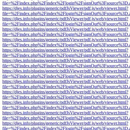
file=%2Findex.php%2Findex%2Flogin%2FsignOut%3Fsource%3D.ame
https://djes.info/plugins/generic/pdfJsViewer/pdf.js/web/viewer.html?
file=%2Findex.php%2Findex%2Flogin%2FsignOut%3Fsource%3D.ame
https://djes.info/plugins/generic/pdfJsViewer/pdf.js/web/viewer.html?
file=%2Findex.php%2Findex%2Flogin%2FsignOut%3Fsource%3D.ame
https://djes.info/plugins/generic/pdfJsViewer/pdf.js/web/viewer.html?
file=%2Findex.php%2Findex%2Flogin%2FsignOut%3Fsource%3D.ame
https://djes.info/plugins/generic/pdfJsViewer/pdf.js/web/viewer.html?
file=%2Findex.php%2Findex%2Flogin%2FsignOut%3Fsource%3D.ame
https://djes.info/plugins/generic/pdfJsViewer/pdf.js/web/viewer.html?
file=%2Findex.php%2Findex%2Flogin%2FsignOut%3Fsource%3D.ame
https://djes.info/plugins/generic/pdfJsViewer/pdf.js/web/viewer.html?
file=%2Findex.php%2Findex%2Flogin%2FsignOut%3Fsource%3D.ame
https://djes.info/plugins/generic/pdfJsViewer/pdf.js/web/viewer.html?
file=%2Findex.php%2Findex%2Flogin%2FsignOut%3Fsource%3D.ame
https://djes.info/plugins/generic/pdfJsViewer/pdf.js/web/viewer.html?
file=%2Findex.php%2Findex%2Flogin%2FsignOut%3Fsource%3D.ame
https://djes.info/plugins/generic/pdfJsViewer/pdf.js/web/viewer.html?
file=%2Findex.php%2Findex%2Flogin%2FsignOut%3Fsource%3D.ame
https://djes.info/plugins/generic/pdfJsViewer/pdf.js/web/viewer.html?
file=%2Findex.php%2Findex%2Flogin%2FsignOut%3Fsource%3D.ame
https://djes.info/plugins/generic/pdfJsViewer/pdf.js/web/viewer.html?
file=%2Findex.php%2Findex%2Flogin%2FsignOut%3Fsource%3D.ame
https://djes.info/plugins/generic/pdfJsViewer/pdf.js/web/viewer.html?
file=%2Findex.php%2Findex%2Flogin%2FsignOut%3Fsource%3D.ame