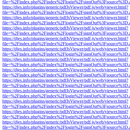
file=%2Findex.php%2Findex%2Flogin%2FsignOut%3Fsource%3D.ame
https://djes.info/plugins/generic/pdfJsViewer/pdf.js/web/viewer.html?
file=%2Findex.php%2Findex%2Flogin%2FsignOut%3Fsource%3D.ame
https://djes.info/plugins/generic/pdfJsViewer/pdf.js/web/viewer.html?
file=%2Findex.php%2Findex%2Flogin%2FsignOut%3Fsource%3D.ame
https://djes.info/plugins/generic/pdfJsViewer/pdf.js/web/viewer.html?
file=%2Findex.php%2Findex%2Flogin%2FsignOut%3Fsource%3D.ame
https://djes.info/plugins/generic/pdfJsViewer/pdf.js/web/viewer.html?
file=%2Findex.php%2Findex%2Flogin%2FsignOut%3Fsource%3D.ame
https://djes.info/plugins/generic/pdfJsViewer/pdf.js/web/viewer.html?
file=%2Findex.php%2Findex%2Flogin%2FsignOut%3Fsource%3D.ame
https://djes.info/plugins/generic/pdfJsViewer/pdf.js/web/viewer.html?
file=%2Findex.php%2Findex%2Flogin%2FsignOut%3Fsource%3D.ame
https://djes.info/plugins/generic/pdfJsViewer/pdf.js/web/viewer.html?
file=%2Findex.php%2Findex%2Flogin%2FsignOut%3Fsource%3D.ame
https://djes.info/plugins/generic/pdfJsViewer/pdf.js/web/viewer.html?
file=%2Findex.php%2Findex%2Flogin%2FsignOut%3Fsource%3D.ame
https://djes.info/plugins/generic/pdfJsViewer/pdf.js/web/viewer.html?
file=%2Findex.php%2Findex%2Flogin%2FsignOut%3Fsource%3D.ame
https://djes.info/plugins/generic/pdfJsViewer/pdf.js/web/viewer.html?
file=%2Findex.php%2Findex%2Flogin%2FsignOut%3Fsource%3D.ame
https://djes.info/plugins/generic/pdfJsViewer/pdf.js/web/viewer.html?
file=%2Findex.php%2Findex%2Flogin%2FsignOut%3Fsource%3D.ame
https://djes.info/plugins/generic/pdfJsViewer/pdf.js/web/viewer.html?
file=%2Findex.php%2Findex%2Flogin%2FsignOut%3Fsource%3D.ame