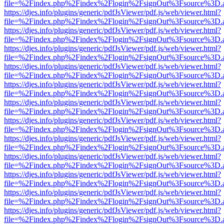
file=%2Findex.php%2Findex%2Flogin%2FsignOut%3Fsource%3D.ame
https://djes.info/plugins/generic/pdfJsViewer/pdf.js/web/viewer.html?
file=%2Findex.php%2Findex%2Flogin%2FsignOut%3Fsource%3D.ame
https://djes.info/plugins/generic/pdfJsViewer/pdf.js/web/viewer.html?
file=%2Findex.php%2Findex%2Flogin%2FsignOut%3Fsource%3D.ame
https://djes.info/plugins/generic/pdfJsViewer/pdf.js/web/viewer.html?
file=%2Findex.php%2Findex%2Flogin%2FsignOut%3Fsource%3D.ame
https://djes.info/plugins/generic/pdfJsViewer/pdf.js/web/viewer.html?
file=%2Findex.php%2Findex%2Flogin%2FsignOut%3Fsource%3D.ame
https://djes.info/plugins/generic/pdfJsViewer/pdf.js/web/viewer.html?
file=%2Findex.php%2Findex%2Flogin%2FsignOut%3Fsource%3D.ame
https://djes.info/plugins/generic/pdfJsViewer/pdf.js/web/viewer.html?
file=%2Findex.php%2Findex%2Flogin%2FsignOut%3Fsource%3D.ame
https://djes.info/plugins/generic/pdfJsViewer/pdf.js/web/viewer.html?
file=%2Findex.php%2Findex%2Flogin%2FsignOut%3Fsource%3D.ame
https://djes.info/plugins/generic/pdfJsViewer/pdf.js/web/viewer.html?
file=%2Findex.php%2Findex%2Flogin%2FsignOut%3Fsource%3D.ame
https://djes.info/plugins/generic/pdfJsViewer/pdf.js/web/viewer.html?
file=%2Findex.php%2Findex%2Flogin%2FsignOut%3Fsource%3D.ame
https://djes.info/plugins/generic/pdfJsViewer/pdf.js/web/viewer.html?
file=%2Findex.php%2Findex%2Flogin%2FsignOut%3Fsource%3D.ame
https://djes.info/plugins/generic/pdfJsViewer/pdf.js/web/viewer.html?
file=%2Findex.php%2Findex%2Flogin%2FsignOut%3Fsource%3D.ame
https://djes.info/plugins/generic/pdfJsViewer/pdf.js/web/viewer.html?
file=%2Findex.php%2Findex%2Flogin%2FsignOut%3Fsource%3D.ame