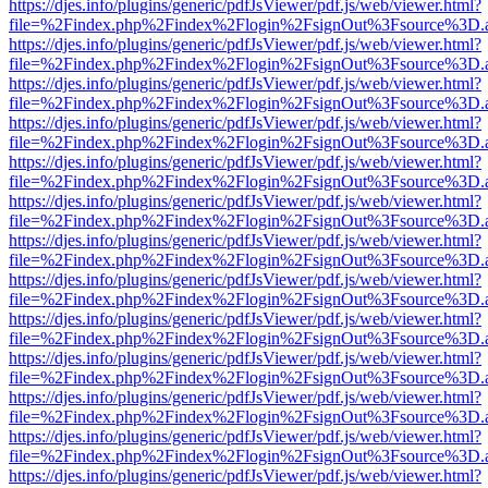
https://djes.info/plugins/generic/pdfJsViewer/pdf.js/web/viewer.html?
file=%2Findex.php%2Findex%2Flogin%2FsignOut%3Fsource%3D.ame
https://djes.info/plugins/generic/pdfJsViewer/pdf.js/web/viewer.html?
file=%2Findex.php%2Findex%2Flogin%2FsignOut%3Fsource%3D.ame
https://djes.info/plugins/generic/pdfJsViewer/pdf.js/web/viewer.html?
file=%2Findex.php%2Findex%2Flogin%2FsignOut%3Fsource%3D.ame
https://djes.info/plugins/generic/pdfJsViewer/pdf.js/web/viewer.html?
file=%2Findex.php%2Findex%2Flogin%2FsignOut%3Fsource%3D.ame
https://djes.info/plugins/generic/pdfJsViewer/pdf.js/web/viewer.html?
file=%2Findex.php%2Findex%2Flogin%2FsignOut%3Fsource%3D.ame
https://djes.info/plugins/generic/pdfJsViewer/pdf.js/web/viewer.html?
file=%2Findex.php%2Findex%2Flogin%2FsignOut%3Fsource%3D.ame
https://djes.info/plugins/generic/pdfJsViewer/pdf.js/web/viewer.html?
file=%2Findex.php%2Findex%2Flogin%2FsignOut%3Fsource%3D.ame
https://djes.info/plugins/generic/pdfJsViewer/pdf.js/web/viewer.html?
file=%2Findex.php%2Findex%2Flogin%2FsignOut%3Fsource%3D.ame
https://djes.info/plugins/generic/pdfJsViewer/pdf.js/web/viewer.html?
file=%2Findex.php%2Findex%2Flogin%2FsignOut%3Fsource%3D.ame
https://djes.info/plugins/generic/pdfJsViewer/pdf.js/web/viewer.html?
file=%2Findex.php%2Findex%2Flogin%2FsignOut%3Fsource%3D.ame
https://djes.info/plugins/generic/pdfJsViewer/pdf.js/web/viewer.html?
file=%2Findex.php%2Findex%2Flogin%2FsignOut%3Fsource%3D.ame
https://djes.info/plugins/generic/pdfJsViewer/pdf.js/web/viewer.html?
file=%2Findex.php%2Findex%2Flogin%2FsignOut%3Fsource%3D.ame
https://djes.info/plugins/generic/pdfJsViewer/pdf.js/web/viewer.html?