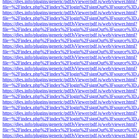
https://djes.info/plugins/generic/pdfJsViewer/pdf.js/web/viewer.html?
file=%2Findex.php%2Findex%2Flogin%2FsignOut%3Fsource%3D.ame
https://djes.info/plugins/generic/pdfJsViewer/pdf.js/web/viewer.html?
file=%2Findex.php%2Findex%2Flogin%2FsignOut%3Fsource%3D.ame
https://djes.info/plugins/generic/pdfJsViewer/pdf.js/web/viewer.html?
file=%2Findex.php%2Findex%2Flogin%2FsignOut%3Fsource%3D.ame
https://djes.info/plugins/generic/pdfJsViewer/pdf.js/web/viewer.html?
file=%2Findex.php%2Findex%2Flogin%2FsignOut%3Fsource%3D.ame
https://djes.info/plugins/generic/pdfJsViewer/pdf.js/web/viewer.html?
file=%2Findex.php%2Findex%2Flogin%2FsignOut%3Fsource%3D.ame
https://djes.info/plugins/generic/pdfJsViewer/pdf.js/web/viewer.html?
file=%2Findex.php%2Findex%2Flogin%2FsignOut%3Fsource%3D.ame
https://djes.info/plugins/generic/pdfJsViewer/pdf.js/web/viewer.html?
file=%2Findex.php%2Findex%2Flogin%2FsignOut%3Fsource%3D.ame
https://djes.info/plugins/generic/pdfJsViewer/pdf.js/web/viewer.html?
file=%2Findex.php%2Findex%2Flogin%2FsignOut%3Fsource%3D.ame
https://djes.info/plugins/generic/pdfJsViewer/pdf.js/web/viewer.html?
file=%2Findex.php%2Findex%2Flogin%2FsignOut%3Fsource%3D.ame
https://djes.info/plugins/generic/pdfJsViewer/pdf.js/web/viewer.html?
file=%2Findex.php%2Findex%2Flogin%2FsignOut%3Fsource%3D.ame
https://djes.info/plugins/generic/pdfJsViewer/pdf.js/web/viewer.html?
file=%2Findex.php%2Findex%2Flogin%2FsignOut%3Fsource%3D.ame
https://djes.info/plugins/generic/pdfJsViewer/pdf.js/web/viewer.html?
file=%2Findex.php%2Findex%2Flogin%2FsignOut%3Fsource%3D.ame
https://djes.info/plugins/generic/pdfJsViewer/pdf.js/web/viewer.html?