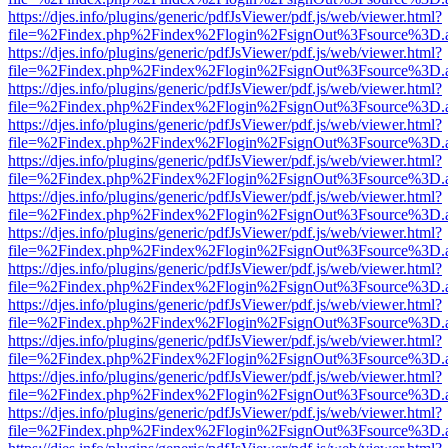
https://djes.info/plugins/generic/pdfJsViewer/pdf.js/web/viewer.html?
file=%2Findex.php%2Findex%2Flogin%2FsignOut%3Fsource%3D.ame
https://djes.info/plugins/generic/pdfJsViewer/pdf.js/web/viewer.html?
file=%2Findex.php%2Findex%2Flogin%2FsignOut%3Fsource%3D.ame
https://djes.info/plugins/generic/pdfJsViewer/pdf.js/web/viewer.html?
file=%2Findex.php%2Findex%2Flogin%2FsignOut%3Fsource%3D.ame
https://djes.info/plugins/generic/pdfJsViewer/pdf.js/web/viewer.html?
file=%2Findex.php%2Findex%2Flogin%2FsignOut%3Fsource%3D.ame
https://djes.info/plugins/generic/pdfJsViewer/pdf.js/web/viewer.html?
file=%2Findex.php%2Findex%2Flogin%2FsignOut%3Fsource%3D.ame
https://djes.info/plugins/generic/pdfJsViewer/pdf.js/web/viewer.html?
file=%2Findex.php%2Findex%2Flogin%2FsignOut%3Fsource%3D.ame
https://djes.info/plugins/generic/pdfJsViewer/pdf.js/web/viewer.html?
file=%2Findex.php%2Findex%2Flogin%2FsignOut%3Fsource%3D.ame
https://djes.info/plugins/generic/pdfJsViewer/pdf.js/web/viewer.html?
file=%2Findex.php%2Findex%2Flogin%2FsignOut%3Fsource%3D.ame
https://djes.info/plugins/generic/pdfJsViewer/pdf.js/web/viewer.html?
file=%2Findex.php%2Findex%2Flogin%2FsignOut%3Fsource%3D.ame
https://djes.info/plugins/generic/pdfJsViewer/pdf.js/web/viewer.html?
file=%2Findex.php%2Findex%2Flogin%2FsignOut%3Fsource%3D.ame
https://djes.info/plugins/generic/pdfJsViewer/pdf.js/web/viewer.html?
file=%2Findex.php%2Findex%2Flogin%2FsignOut%3Fsource%3D.ame
https://djes.info/plugins/generic/pdfJsViewer/pdf.js/web/viewer.html?
file=%2Findex.php%2Findex%2Flogin%2FsignOut%3Fsource%3D.ame