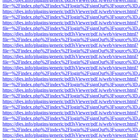
https://djes.info/plugins/generic/pdfJsViewer/pdf.js/web/viewer.html?
file=%2Findex.php%2Findex%2Flogin%2FsignOut%3Fsource%3D.ame
https://djes.info/plugins/generic/pdfJsViewer/pdf.js/web/viewer.html?
file=%2Findex.php%2Findex%2Flogin%2FsignOut%3Fsource%3D.ame
https://djes.info/plugins/generic/pdfJsViewer/pdf.js/web/viewer.html?
file=%2Findex.php%2Findex%2Flogin%2FsignOut%3Fsource%3D.ame
https://djes.info/plugins/generic/pdfJsViewer/pdf.js/web/viewer.html?
file=%2Findex.php%2Findex%2Flogin%2FsignOut%3Fsource%3D.ame
https://djes.info/plugins/generic/pdfJsViewer/pdf.js/web/viewer.html?
file=%2Findex.php%2Findex%2Flogin%2FsignOut%3Fsource%3D.ame
https://djes.info/plugins/generic/pdfJsViewer/pdf.js/web/viewer.html?
file=%2Findex.php%2Findex%2Flogin%2FsignOut%3Fsource%3D.ame
https://djes.info/plugins/generic/pdfJsViewer/pdf.js/web/viewer.html?
file=%2Findex.php%2Findex%2Flogin%2FsignOut%3Fsource%3D.ame
https://djes.info/plugins/generic/pdfJsViewer/pdf.js/web/viewer.html?
file=%2Findex.php%2Findex%2Flogin%2FsignOut%3Fsource%3D.ame
https://djes.info/plugins/generic/pdfJsViewer/pdf.js/web/viewer.html?
file=%2Findex.php%2Findex%2Flogin%2FsignOut%3Fsource%3D.ame
https://djes.info/plugins/generic/pdfJsViewer/pdf.js/web/viewer.html?
file=%2Findex.php%2Findex%2Flogin%2FsignOut%3Fsource%3D.ame
https://djes.info/plugins/generic/pdfJsViewer/pdf.js/web/viewer.html?
file=%2Findex.php%2Findex%2Flogin%2FsignOut%3Fsource%3D.ame
https://djes.info/plugins/generic/pdfJsViewer/pdf.js/web/viewer.html?
file=%2Findex.php%2Findex%2Flogin%2FsignOut%3Fsource%3D.ame
https://djes.info/plugins/generic/pdfJsViewer/pdf.js/web/viewer.html?