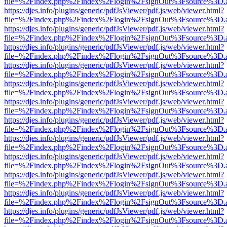
file=%2Findex.php%2Findex%2Flogin%2FsignOut%3Fsource%3D.ame
https://djes.info/plugins/generic/pdfJsViewer/pdf.js/web/viewer.html?
file=%2Findex.php%2Findex%2Flogin%2FsignOut%3Fsource%3D.ame
https://djes.info/plugins/generic/pdfJsViewer/pdf.js/web/viewer.html?
file=%2Findex.php%2Findex%2Flogin%2FsignOut%3Fsource%3D.ame
https://djes.info/plugins/generic/pdfJsViewer/pdf.js/web/viewer.html?
file=%2Findex.php%2Findex%2Flogin%2FsignOut%3Fsource%3D.ame
https://djes.info/plugins/generic/pdfJsViewer/pdf.js/web/viewer.html?
file=%2Findex.php%2Findex%2Flogin%2FsignOut%3Fsource%3D.ame
https://djes.info/plugins/generic/pdfJsViewer/pdf.js/web/viewer.html?
file=%2Findex.php%2Findex%2Flogin%2FsignOut%3Fsource%3D.ame
https://djes.info/plugins/generic/pdfJsViewer/pdf.js/web/viewer.html?
file=%2Findex.php%2Findex%2Flogin%2FsignOut%3Fsource%3D.ame
https://djes.info/plugins/generic/pdfJsViewer/pdf.js/web/viewer.html?
file=%2Findex.php%2Findex%2Flogin%2FsignOut%3Fsource%3D.ame
https://djes.info/plugins/generic/pdfJsViewer/pdf.js/web/viewer.html?
file=%2Findex.php%2Findex%2Flogin%2FsignOut%3Fsource%3D.ame
https://djes.info/plugins/generic/pdfJsViewer/pdf.js/web/viewer.html?
file=%2Findex.php%2Findex%2Flogin%2FsignOut%3Fsource%3D.ame
https://djes.info/plugins/generic/pdfJsViewer/pdf.js/web/viewer.html?
file=%2Findex.php%2Findex%2Flogin%2FsignOut%3Fsource%3D.ame
https://djes.info/plugins/generic/pdfJsViewer/pdf.js/web/viewer.html?
file=%2Findex.php%2Findex%2Flogin%2FsignOut%3Fsource%3D.ame
https://djes.info/plugins/generic/pdfJsViewer/pdf.js/web/viewer.html?
file=%2Findex.php%2Findex%2Flogin%2FsignOut%3Fsource%3D.ame