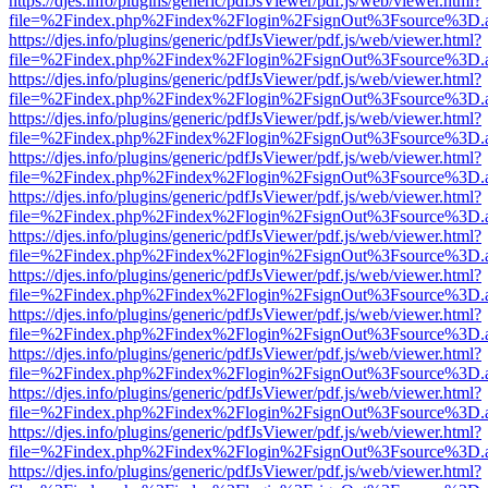
https://djes.info/plugins/generic/pdfJsViewer/pdf.js/web/viewer.html?
file=%2Findex.php%2Findex%2Flogin%2FsignOut%3Fsource%3D.ame
https://djes.info/plugins/generic/pdfJsViewer/pdf.js/web/viewer.html?
file=%2Findex.php%2Findex%2Flogin%2FsignOut%3Fsource%3D.ame
https://djes.info/plugins/generic/pdfJsViewer/pdf.js/web/viewer.html?
file=%2Findex.php%2Findex%2Flogin%2FsignOut%3Fsource%3D.ame
https://djes.info/plugins/generic/pdfJsViewer/pdf.js/web/viewer.html?
file=%2Findex.php%2Findex%2Flogin%2FsignOut%3Fsource%3D.ame
https://djes.info/plugins/generic/pdfJsViewer/pdf.js/web/viewer.html?
file=%2Findex.php%2Findex%2Flogin%2FsignOut%3Fsource%3D.ame
https://djes.info/plugins/generic/pdfJsViewer/pdf.js/web/viewer.html?
file=%2Findex.php%2Findex%2Flogin%2FsignOut%3Fsource%3D.ame
https://djes.info/plugins/generic/pdfJsViewer/pdf.js/web/viewer.html?
file=%2Findex.php%2Findex%2Flogin%2FsignOut%3Fsource%3D.ame
https://djes.info/plugins/generic/pdfJsViewer/pdf.js/web/viewer.html?
file=%2Findex.php%2Findex%2Flogin%2FsignOut%3Fsource%3D.ame
https://djes.info/plugins/generic/pdfJsViewer/pdf.js/web/viewer.html?
file=%2Findex.php%2Findex%2Flogin%2FsignOut%3Fsource%3D.ame
https://djes.info/plugins/generic/pdfJsViewer/pdf.js/web/viewer.html?
file=%2Findex.php%2Findex%2Flogin%2FsignOut%3Fsource%3D.ame
https://djes.info/plugins/generic/pdfJsViewer/pdf.js/web/viewer.html?
file=%2Findex.php%2Findex%2Flogin%2FsignOut%3Fsource%3D.ame
https://djes.info/plugins/generic/pdfJsViewer/pdf.js/web/viewer.html?
file=%2Findex.php%2Findex%2Flogin%2FsignOut%3Fsource%3D.ame
https://djes.info/plugins/generic/pdfJsViewer/pdf.js/web/viewer.html?