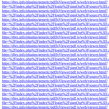
https://djes.info/plugins/generic/pdfJsViewer/pdf.js/web/viewer.html?
file=%2Findex.php%2Findex%2Flogin%2FsignOut%3Fsource%3D.ame
https://djes.info/plugins/generic/pdfJsViewer/pdf.js/web/viewer.html?
file=%2Findex.php%2Findex%2Flogin%2FsignOut%3Fsource%3D.ame
https://djes.info/plugins/generic/pdfJsViewer/pdf.js/web/viewer.html?
file=%2Findex.php%2Findex%2Flogin%2FsignOut%3Fsource%3D.ame
https://djes.info/plugins/generic/pdfJsViewer/pdf.js/web/viewer.html?
file=%2Findex.php%2Findex%2Flogin%2FsignOut%3Fsource%3D.ame
https://djes.info/plugins/generic/pdfJsViewer/pdf.js/web/viewer.html?
file=%2Findex.php%2Findex%2Flogin%2FsignOut%3Fsource%3D.ame
https://djes.info/plugins/generic/pdfJsViewer/pdf.js/web/viewer.html?
file=%2Findex.php%2Findex%2Flogin%2FsignOut%3Fsource%3D.ame
https://djes.info/plugins/generic/pdfJsViewer/pdf.js/web/viewer.html?
file=%2Findex.php%2Findex%2Flogin%2FsignOut%3Fsource%3D.ame
https://djes.info/plugins/generic/pdfJsViewer/pdf.js/web/viewer.html?
file=%2Findex.php%2Findex%2Flogin%2FsignOut%3Fsource%3D.ame
https://djes.info/plugins/generic/pdfJsViewer/pdf.js/web/viewer.html?
file=%2Findex.php%2Findex%2Flogin%2FsignOut%3Fsource%3D.ame
https://djes.info/plugins/generic/pdfJsViewer/pdf.js/web/viewer.html?
file=%2Findex.php%2Findex%2Flogin%2FsignOut%3Fsource%3D.ame
https://djes.info/plugins/generic/pdfJsViewer/pdf.js/web/viewer.html?
file=%2Findex.php%2Findex%2Flogin%2FsignOut%3Fsource%3D.ame
https://djes.info/plugins/generic/pdfJsViewer/pdf.js/web/viewer.html?
file=%2Findex.php%2Findex%2Flogin%2FsignOut%3Fsource%3D.ame
https://djes.info/plugins/generic/pdfJsViewer/pdf.js/web/viewer.html?