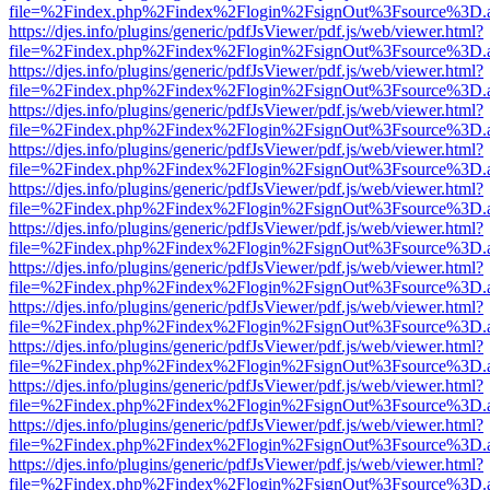
file=%2Findex.php%2Findex%2Flogin%2FsignOut%3Fsource%3D.ame
https://djes.info/plugins/generic/pdfJsViewer/pdf.js/web/viewer.html?
file=%2Findex.php%2Findex%2Flogin%2FsignOut%3Fsource%3D.ame
https://djes.info/plugins/generic/pdfJsViewer/pdf.js/web/viewer.html?
file=%2Findex.php%2Findex%2Flogin%2FsignOut%3Fsource%3D.ame
https://djes.info/plugins/generic/pdfJsViewer/pdf.js/web/viewer.html?
file=%2Findex.php%2Findex%2Flogin%2FsignOut%3Fsource%3D.ame
https://djes.info/plugins/generic/pdfJsViewer/pdf.js/web/viewer.html?
file=%2Findex.php%2Findex%2Flogin%2FsignOut%3Fsource%3D.ame
https://djes.info/plugins/generic/pdfJsViewer/pdf.js/web/viewer.html?
file=%2Findex.php%2Findex%2Flogin%2FsignOut%3Fsource%3D.ame
https://djes.info/plugins/generic/pdfJsViewer/pdf.js/web/viewer.html?
file=%2Findex.php%2Findex%2Flogin%2FsignOut%3Fsource%3D.ame
https://djes.info/plugins/generic/pdfJsViewer/pdf.js/web/viewer.html?
file=%2Findex.php%2Findex%2Flogin%2FsignOut%3Fsource%3D.ame
https://djes.info/plugins/generic/pdfJsViewer/pdf.js/web/viewer.html?
file=%2Findex.php%2Findex%2Flogin%2FsignOut%3Fsource%3D.ame
https://djes.info/plugins/generic/pdfJsViewer/pdf.js/web/viewer.html?
file=%2Findex.php%2Findex%2Flogin%2FsignOut%3Fsource%3D.ame
https://djes.info/plugins/generic/pdfJsViewer/pdf.js/web/viewer.html?
file=%2Findex.php%2Findex%2Flogin%2FsignOut%3Fsource%3D.ame
https://djes.info/plugins/generic/pdfJsViewer/pdf.js/web/viewer.html?
file=%2Findex.php%2Findex%2Flogin%2FsignOut%3Fsource%3D.ame
https://djes.info/plugins/generic/pdfJsViewer/pdf.js/web/viewer.html?
file=%2Findex.php%2Findex%2Flogin%2FsignOut%3Fsource%3D.ame