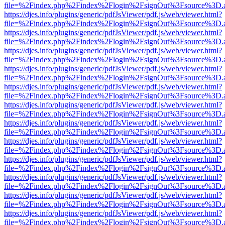
file=%2Findex.php%2Findex%2Flogin%2FsignOut%3Fsource%3D.ame
https://djes.info/plugins/generic/pdfJsViewer/pdf.js/web/viewer.html?
file=%2Findex.php%2Findex%2Flogin%2FsignOut%3Fsource%3D.ame
https://djes.info/plugins/generic/pdfJsViewer/pdf.js/web/viewer.html?
file=%2Findex.php%2Findex%2Flogin%2FsignOut%3Fsource%3D.ame
https://djes.info/plugins/generic/pdfJsViewer/pdf.js/web/viewer.html?
file=%2Findex.php%2Findex%2Flogin%2FsignOut%3Fsource%3D.ame
https://djes.info/plugins/generic/pdfJsViewer/pdf.js/web/viewer.html?
file=%2Findex.php%2Findex%2Flogin%2FsignOut%3Fsource%3D.ame
https://djes.info/plugins/generic/pdfJsViewer/pdf.js/web/viewer.html?
file=%2Findex.php%2Findex%2Flogin%2FsignOut%3Fsource%3D.ame
https://djes.info/plugins/generic/pdfJsViewer/pdf.js/web/viewer.html?
file=%2Findex.php%2Findex%2Flogin%2FsignOut%3Fsource%3D.ame
https://djes.info/plugins/generic/pdfJsViewer/pdf.js/web/viewer.html?
file=%2Findex.php%2Findex%2Flogin%2FsignOut%3Fsource%3D.ame
https://djes.info/plugins/generic/pdfJsViewer/pdf.js/web/viewer.html?
file=%2Findex.php%2Findex%2Flogin%2FsignOut%3Fsource%3D.ame
https://djes.info/plugins/generic/pdfJsViewer/pdf.js/web/viewer.html?
file=%2Findex.php%2Findex%2Flogin%2FsignOut%3Fsource%3D.ame
https://djes.info/plugins/generic/pdfJsViewer/pdf.js/web/viewer.html?
file=%2Findex.php%2Findex%2Flogin%2FsignOut%3Fsource%3D.ame
https://djes.info/plugins/generic/pdfJsViewer/pdf.js/web/viewer.html?
file=%2Findex.php%2Findex%2Flogin%2FsignOut%3Fsource%3D.ame
https://djes.info/plugins/generic/pdfJsViewer/pdf.js/web/viewer.html?
file=%2Findex.php%2Findex%2Flogin%2FsignOut%3Fsource%3D.ame