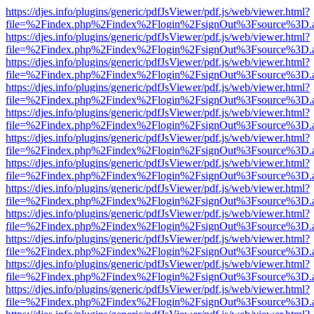
https://djes.info/plugins/generic/pdfJsViewer/pdf.js/web/viewer.html?
file=%2Findex.php%2Findex%2Flogin%2FsignOut%3Fsource%3D.ame
https://djes.info/plugins/generic/pdfJsViewer/pdf.js/web/viewer.html?
file=%2Findex.php%2Findex%2Flogin%2FsignOut%3Fsource%3D.ame
https://djes.info/plugins/generic/pdfJsViewer/pdf.js/web/viewer.html?
file=%2Findex.php%2Findex%2Flogin%2FsignOut%3Fsource%3D.ame
https://djes.info/plugins/generic/pdfJsViewer/pdf.js/web/viewer.html?
file=%2Findex.php%2Findex%2Flogin%2FsignOut%3Fsource%3D.ame
https://djes.info/plugins/generic/pdfJsViewer/pdf.js/web/viewer.html?
file=%2Findex.php%2Findex%2Flogin%2FsignOut%3Fsource%3D.ame
https://djes.info/plugins/generic/pdfJsViewer/pdf.js/web/viewer.html?
file=%2Findex.php%2Findex%2Flogin%2FsignOut%3Fsource%3D.ame
https://djes.info/plugins/generic/pdfJsViewer/pdf.js/web/viewer.html?
file=%2Findex.php%2Findex%2Flogin%2FsignOut%3Fsource%3D.ame
https://djes.info/plugins/generic/pdfJsViewer/pdf.js/web/viewer.html?
file=%2Findex.php%2Findex%2Flogin%2FsignOut%3Fsource%3D.ame
https://djes.info/plugins/generic/pdfJsViewer/pdf.js/web/viewer.html?
file=%2Findex.php%2Findex%2Flogin%2FsignOut%3Fsource%3D.ame
https://djes.info/plugins/generic/pdfJsViewer/pdf.js/web/viewer.html?
file=%2Findex.php%2Findex%2Flogin%2FsignOut%3Fsource%3D.ame
https://djes.info/plugins/generic/pdfJsViewer/pdf.js/web/viewer.html?
file=%2Findex.php%2Findex%2Flogin%2FsignOut%3Fsource%3D.ame
https://djes.info/plugins/generic/pdfJsViewer/pdf.js/web/viewer.html?
file=%2Findex.php%2Findex%2Flogin%2FsignOut%3Fsource%3D.ame