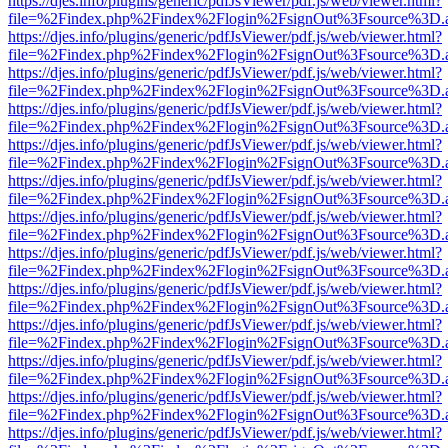
https://djes.info/plugins/generic/pdfJsViewer/pdf.js/web/viewer.html?
file=%2Findex.php%2Findex%2Flogin%2FsignOut%3Fsource%3D.ame
https://djes.info/plugins/generic/pdfJsViewer/pdf.js/web/viewer.html?
file=%2Findex.php%2Findex%2Flogin%2FsignOut%3Fsource%3D.ame
https://djes.info/plugins/generic/pdfJsViewer/pdf.js/web/viewer.html?
file=%2Findex.php%2Findex%2Flogin%2FsignOut%3Fsource%3D.ame
https://djes.info/plugins/generic/pdfJsViewer/pdf.js/web/viewer.html?
file=%2Findex.php%2Findex%2Flogin%2FsignOut%3Fsource%3D.ame
https://djes.info/plugins/generic/pdfJsViewer/pdf.js/web/viewer.html?
file=%2Findex.php%2Findex%2Flogin%2FsignOut%3Fsource%3D.ame
https://djes.info/plugins/generic/pdfJsViewer/pdf.js/web/viewer.html?
file=%2Findex.php%2Findex%2Flogin%2FsignOut%3Fsource%3D.ame
https://djes.info/plugins/generic/pdfJsViewer/pdf.js/web/viewer.html?
file=%2Findex.php%2Findex%2Flogin%2FsignOut%3Fsource%3D.ame
https://djes.info/plugins/generic/pdfJsViewer/pdf.js/web/viewer.html?
file=%2Findex.php%2Findex%2Flogin%2FsignOut%3Fsource%3D.ame
https://djes.info/plugins/generic/pdfJsViewer/pdf.js/web/viewer.html?
file=%2Findex.php%2Findex%2Flogin%2FsignOut%3Fsource%3D.ame
https://djes.info/plugins/generic/pdfJsViewer/pdf.js/web/viewer.html?
file=%2Findex.php%2Findex%2Flogin%2FsignOut%3Fsource%3D.ame
https://djes.info/plugins/generic/pdfJsViewer/pdf.js/web/viewer.html?
file=%2Findex.php%2Findex%2Flogin%2FsignOut%3Fsource%3D.ame
https://djes.info/plugins/generic/pdfJsViewer/pdf.js/web/viewer.html?
file=%2Findex.php%2Findex%2Flogin%2FsignOut%3Fsource%3D.ame
https://djes.info/plugins/generic/pdfJsViewer/pdf.js/web/viewer.html?