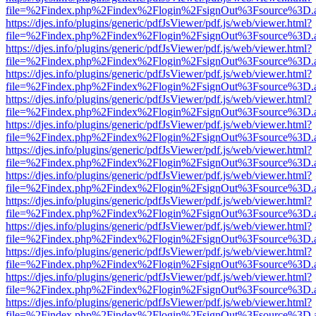
file=%2Findex.php%2Findex%2Flogin%2FsignOut%3Fsource%3D.ame
https://djes.info/plugins/generic/pdfJsViewer/pdf.js/web/viewer.html?
file=%2Findex.php%2Findex%2Flogin%2FsignOut%3Fsource%3D.ame
https://djes.info/plugins/generic/pdfJsViewer/pdf.js/web/viewer.html?
file=%2Findex.php%2Findex%2Flogin%2FsignOut%3Fsource%3D.ame
https://djes.info/plugins/generic/pdfJsViewer/pdf.js/web/viewer.html?
file=%2Findex.php%2Findex%2Flogin%2FsignOut%3Fsource%3D.ame
https://djes.info/plugins/generic/pdfJsViewer/pdf.js/web/viewer.html?
file=%2Findex.php%2Findex%2Flogin%2FsignOut%3Fsource%3D.ame
https://djes.info/plugins/generic/pdfJsViewer/pdf.js/web/viewer.html?
file=%2Findex.php%2Findex%2Flogin%2FsignOut%3Fsource%3D.ame
https://djes.info/plugins/generic/pdfJsViewer/pdf.js/web/viewer.html?
file=%2Findex.php%2Findex%2Flogin%2FsignOut%3Fsource%3D.ame
https://djes.info/plugins/generic/pdfJsViewer/pdf.js/web/viewer.html?
file=%2Findex.php%2Findex%2Flogin%2FsignOut%3Fsource%3D.ame
https://djes.info/plugins/generic/pdfJsViewer/pdf.js/web/viewer.html?
file=%2Findex.php%2Findex%2Flogin%2FsignOut%3Fsource%3D.ame
https://djes.info/plugins/generic/pdfJsViewer/pdf.js/web/viewer.html?
file=%2Findex.php%2Findex%2Flogin%2FsignOut%3Fsource%3D.ame
https://djes.info/plugins/generic/pdfJsViewer/pdf.js/web/viewer.html?
file=%2Findex.php%2Findex%2Flogin%2FsignOut%3Fsource%3D.ame
https://djes.info/plugins/generic/pdfJsViewer/pdf.js/web/viewer.html?
file=%2Findex.php%2Findex%2Flogin%2FsignOut%3Fsource%3D.ame
https://djes.info/plugins/generic/pdfJsViewer/pdf.js/web/viewer.html?
file=%2Findex.php%2Findex%2Flogin%2FsignOut%3Fsource%3D.ame