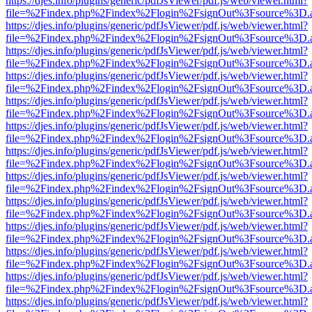
https://djes.info/plugins/generic/pdfJsViewer/pdf.js/web/viewer.html?
file=%2Findex.php%2Findex%2Flogin%2FsignOut%3Fsource%3D.ame
https://djes.info/plugins/generic/pdfJsViewer/pdf.js/web/viewer.html?
file=%2Findex.php%2Findex%2Flogin%2FsignOut%3Fsource%3D.ame
https://djes.info/plugins/generic/pdfJsViewer/pdf.js/web/viewer.html?
file=%2Findex.php%2Findex%2Flogin%2FsignOut%3Fsource%3D.ame
https://djes.info/plugins/generic/pdfJsViewer/pdf.js/web/viewer.html?
file=%2Findex.php%2Findex%2Flogin%2FsignOut%3Fsource%3D.ame
https://djes.info/plugins/generic/pdfJsViewer/pdf.js/web/viewer.html?
file=%2Findex.php%2Findex%2Flogin%2FsignOut%3Fsource%3D.ame
https://djes.info/plugins/generic/pdfJsViewer/pdf.js/web/viewer.html?
file=%2Findex.php%2Findex%2Flogin%2FsignOut%3Fsource%3D.ame
https://djes.info/plugins/generic/pdfJsViewer/pdf.js/web/viewer.html?
file=%2Findex.php%2Findex%2Flogin%2FsignOut%3Fsource%3D.ame
https://djes.info/plugins/generic/pdfJsViewer/pdf.js/web/viewer.html?
file=%2Findex.php%2Findex%2Flogin%2FsignOut%3Fsource%3D.ame
https://djes.info/plugins/generic/pdfJsViewer/pdf.js/web/viewer.html?
file=%2Findex.php%2Findex%2Flogin%2FsignOut%3Fsource%3D.ame
https://djes.info/plugins/generic/pdfJsViewer/pdf.js/web/viewer.html?
file=%2Findex.php%2Findex%2Flogin%2FsignOut%3Fsource%3D.ame
https://djes.info/plugins/generic/pdfJsViewer/pdf.js/web/viewer.html?
file=%2Findex.php%2Findex%2Flogin%2FsignOut%3Fsource%3D.ame
https://djes.info/plugins/generic/pdfJsViewer/pdf.js/web/viewer.html?
file=%2Findex.php%2Findex%2Flogin%2FsignOut%3Fsource%3D.ame
https://djes.info/plugins/generic/pdfJsViewer/pdf.js/web/viewer.html?