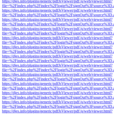
https://djes.info/plugins/generic/pdfJsViewer/pdf.js/web/viewer.html?
file=%2Findex.php%2Findex%2Flogin%2FsignOut%3Fsource%3D.ame
https://djes.info/plugins/generic/pdfJsViewer/pdf.js/web/viewer.html?
file=%2Findex.php%2Findex%2Flogin%2FsignOut%3Fsource%3D.ame
https://djes.info/plugins/generic/pdfJsViewer/pdf.js/web/viewer.html?
file=%2Findex.php%2Findex%2Flogin%2FsignOut%3Fsource%3D.ame
https://djes.info/plugins/generic/pdfJsViewer/pdf.js/web/viewer.html?
file=%2Findex.php%2Findex%2Flogin%2FsignOut%3Fsource%3D.ame
https://djes.info/plugins/generic/pdfJsViewer/pdf.js/web/viewer.html?
file=%2Findex.php%2Findex%2Flogin%2FsignOut%3Fsource%3D.ame
https://djes.info/plugins/generic/pdfJsViewer/pdf.js/web/viewer.html?
file=%2Findex.php%2Findex%2Flogin%2FsignOut%3Fsource%3D.ame
https://djes.info/plugins/generic/pdfJsViewer/pdf.js/web/viewer.html?
file=%2Findex.php%2Findex%2Flogin%2FsignOut%3Fsource%3D.ame
https://djes.info/plugins/generic/pdfJsViewer/pdf.js/web/viewer.html?
file=%2Findex.php%2Findex%2Flogin%2FsignOut%3Fsource%3D.ame
https://djes.info/plugins/generic/pdfJsViewer/pdf.js/web/viewer.html?
file=%2Findex.php%2Findex%2Flogin%2FsignOut%3Fsource%3D.ame
https://djes.info/plugins/generic/pdfJsViewer/pdf.js/web/viewer.html?
file=%2Findex.php%2Findex%2Flogin%2FsignOut%3Fsource%3D.ame
https://djes.info/plugins/generic/pdfJsViewer/pdf.js/web/viewer.html?
file=%2Findex.php%2Findex%2Flogin%2FsignOut%3Fsource%3D.ame
https://djes.info/plugins/generic/pdfJsViewer/pdf.js/web/viewer.html?
file=%2Findex.php%2Findex%2Flogin%2FsignOut%3Fsource%3D.ame
https://djes.info/plugins/generic/pdfJsViewer/pdf.js/web/viewer.html?