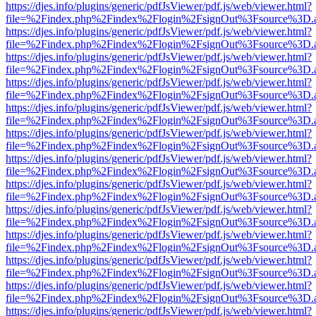
https://djes.info/plugins/generic/pdfJsViewer/pdf.js/web/viewer.html?
file=%2Findex.php%2Findex%2Flogin%2FsignOut%3Fsource%3D.ame
https://djes.info/plugins/generic/pdfJsViewer/pdf.js/web/viewer.html?
file=%2Findex.php%2Findex%2Flogin%2FsignOut%3Fsource%3D.ame
https://djes.info/plugins/generic/pdfJsViewer/pdf.js/web/viewer.html?
file=%2Findex.php%2Findex%2Flogin%2FsignOut%3Fsource%3D.ame
https://djes.info/plugins/generic/pdfJsViewer/pdf.js/web/viewer.html?
file=%2Findex.php%2Findex%2Flogin%2FsignOut%3Fsource%3D.ame
https://djes.info/plugins/generic/pdfJsViewer/pdf.js/web/viewer.html?
file=%2Findex.php%2Findex%2Flogin%2FsignOut%3Fsource%3D.ame
https://djes.info/plugins/generic/pdfJsViewer/pdf.js/web/viewer.html?
file=%2Findex.php%2Findex%2Flogin%2FsignOut%3Fsource%3D.ame
https://djes.info/plugins/generic/pdfJsViewer/pdf.js/web/viewer.html?
file=%2Findex.php%2Findex%2Flogin%2FsignOut%3Fsource%3D.ame
https://djes.info/plugins/generic/pdfJsViewer/pdf.js/web/viewer.html?
file=%2Findex.php%2Findex%2Flogin%2FsignOut%3Fsource%3D.ame
https://djes.info/plugins/generic/pdfJsViewer/pdf.js/web/viewer.html?
file=%2Findex.php%2Findex%2Flogin%2FsignOut%3Fsource%3D.ame
https://djes.info/plugins/generic/pdfJsViewer/pdf.js/web/viewer.html?
file=%2Findex.php%2Findex%2Flogin%2FsignOut%3Fsource%3D.ame
https://djes.info/plugins/generic/pdfJsViewer/pdf.js/web/viewer.html?
file=%2Findex.php%2Findex%2Flogin%2FsignOut%3Fsource%3D.ame
https://djes.info/plugins/generic/pdfJsViewer/pdf.js/web/viewer.html?
file=%2Findex.php%2Findex%2Flogin%2FsignOut%3Fsource%3D.ame
https://djes.info/plugins/generic/pdfJsViewer/pdf.js/web/viewer.html?