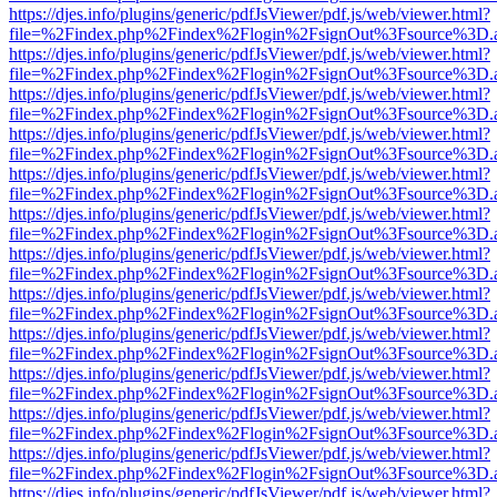
https://djes.info/plugins/generic/pdfJsViewer/pdf.js/web/viewer.html?
file=%2Findex.php%2Findex%2Flogin%2FsignOut%3Fsource%3D.ame
https://djes.info/plugins/generic/pdfJsViewer/pdf.js/web/viewer.html?
file=%2Findex.php%2Findex%2Flogin%2FsignOut%3Fsource%3D.ame
https://djes.info/plugins/generic/pdfJsViewer/pdf.js/web/viewer.html?
file=%2Findex.php%2Findex%2Flogin%2FsignOut%3Fsource%3D.ame
https://djes.info/plugins/generic/pdfJsViewer/pdf.js/web/viewer.html?
file=%2Findex.php%2Findex%2Flogin%2FsignOut%3Fsource%3D.ame
https://djes.info/plugins/generic/pdfJsViewer/pdf.js/web/viewer.html?
file=%2Findex.php%2Findex%2Flogin%2FsignOut%3Fsource%3D.ame
https://djes.info/plugins/generic/pdfJsViewer/pdf.js/web/viewer.html?
file=%2Findex.php%2Findex%2Flogin%2FsignOut%3Fsource%3D.ame
https://djes.info/plugins/generic/pdfJsViewer/pdf.js/web/viewer.html?
file=%2Findex.php%2Findex%2Flogin%2FsignOut%3Fsource%3D.ame
https://djes.info/plugins/generic/pdfJsViewer/pdf.js/web/viewer.html?
file=%2Findex.php%2Findex%2Flogin%2FsignOut%3Fsource%3D.ame
https://djes.info/plugins/generic/pdfJsViewer/pdf.js/web/viewer.html?
file=%2Findex.php%2Findex%2Flogin%2FsignOut%3Fsource%3D.ame
https://djes.info/plugins/generic/pdfJsViewer/pdf.js/web/viewer.html?
file=%2Findex.php%2Findex%2Flogin%2FsignOut%3Fsource%3D.ame
https://djes.info/plugins/generic/pdfJsViewer/pdf.js/web/viewer.html?
file=%2Findex.php%2Findex%2Flogin%2FsignOut%3Fsource%3D.ame
https://djes.info/plugins/generic/pdfJsViewer/pdf.js/web/viewer.html?
file=%2Findex.php%2Findex%2Flogin%2FsignOut%3Fsource%3D.ame
https://djes.info/plugins/generic/pdfJsViewer/pdf.js/web/viewer.html?