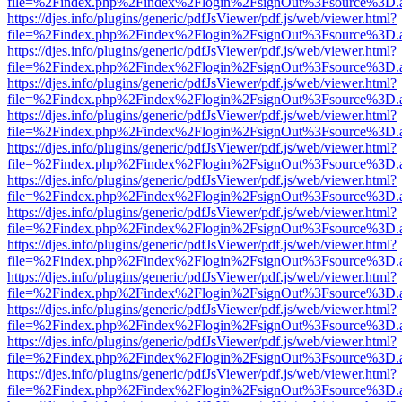
file=%2Findex.php%2Findex%2Flogin%2FsignOut%3Fsource%3D.ame
https://djes.info/plugins/generic/pdfJsViewer/pdf.js/web/viewer.html?
file=%2Findex.php%2Findex%2Flogin%2FsignOut%3Fsource%3D.ame
https://djes.info/plugins/generic/pdfJsViewer/pdf.js/web/viewer.html?
file=%2Findex.php%2Findex%2Flogin%2FsignOut%3Fsource%3D.ame
https://djes.info/plugins/generic/pdfJsViewer/pdf.js/web/viewer.html?
file=%2Findex.php%2Findex%2Flogin%2FsignOut%3Fsource%3D.ame
https://djes.info/plugins/generic/pdfJsViewer/pdf.js/web/viewer.html?
file=%2Findex.php%2Findex%2Flogin%2FsignOut%3Fsource%3D.ame
https://djes.info/plugins/generic/pdfJsViewer/pdf.js/web/viewer.html?
file=%2Findex.php%2Findex%2Flogin%2FsignOut%3Fsource%3D.ame
https://djes.info/plugins/generic/pdfJsViewer/pdf.js/web/viewer.html?
file=%2Findex.php%2Findex%2Flogin%2FsignOut%3Fsource%3D.ame
https://djes.info/plugins/generic/pdfJsViewer/pdf.js/web/viewer.html?
file=%2Findex.php%2Findex%2Flogin%2FsignOut%3Fsource%3D.ame
https://djes.info/plugins/generic/pdfJsViewer/pdf.js/web/viewer.html?
file=%2Findex.php%2Findex%2Flogin%2FsignOut%3Fsource%3D.ame
https://djes.info/plugins/generic/pdfJsViewer/pdf.js/web/viewer.html?
file=%2Findex.php%2Findex%2Flogin%2FsignOut%3Fsource%3D.ame
https://djes.info/plugins/generic/pdfJsViewer/pdf.js/web/viewer.html?
file=%2Findex.php%2Findex%2Flogin%2FsignOut%3Fsource%3D.ame
https://djes.info/plugins/generic/pdfJsViewer/pdf.js/web/viewer.html?
file=%2Findex.php%2Findex%2Flogin%2FsignOut%3Fsource%3D.ame
https://djes.info/plugins/generic/pdfJsViewer/pdf.js/web/viewer.html?
file=%2Findex.php%2Findex%2Flogin%2FsignOut%3Fsource%3D.ame