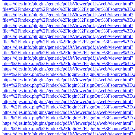
https://djes.info/plugins/generic/pdfJsViewer/pdf.js/web/viewer.html?
file=%2Findex.php%2Findex%2Flogin%2FsignOut%3Fsource%3D.ame
https://djes.info/plugins/generic/pdfJsViewer/pdf.js/web/viewer.html?
file=%2Findex.php%2Findex%2Flogin%2FsignOut%3Fsource%3D.ame
https://djes.info/plugins/generic/pdfJsViewer/pdf.js/web/viewer.html?
file=%2Findex.php%2Findex%2Flogin%2FsignOut%3Fsource%3D.ame
https://djes.info/plugins/generic/pdfJsViewer/pdf.js/web/viewer.html?
file=%2Findex.php%2Findex%2Flogin%2FsignOut%3Fsource%3D.ame
https://djes.info/plugins/generic/pdfJsViewer/pdf.js/web/viewer.html?
file=%2Findex.php%2Findex%2Flogin%2FsignOut%3Fsource%3D.ame
https://djes.info/plugins/generic/pdfJsViewer/pdf.js/web/viewer.html?
file=%2Findex.php%2Findex%2Flogin%2FsignOut%3Fsource%3D.ame
https://djes.info/plugins/generic/pdfJsViewer/pdf.js/web/viewer.html?
file=%2Findex.php%2Findex%2Flogin%2FsignOut%3Fsource%3D.ame
https://djes.info/plugins/generic/pdfJsViewer/pdf.js/web/viewer.html?
file=%2Findex.php%2Findex%2Flogin%2FsignOut%3Fsource%3D.ame
https://djes.info/plugins/generic/pdfJsViewer/pdf.js/web/viewer.html?
file=%2Findex.php%2Findex%2Flogin%2FsignOut%3Fsource%3D.ame
https://djes.info/plugins/generic/pdfJsViewer/pdf.js/web/viewer.html?
file=%2Findex.php%2Findex%2Flogin%2FsignOut%3Fsource%3D.ame
https://djes.info/plugins/generic/pdfJsViewer/pdf.js/web/viewer.html?
file=%2Findex.php%2Findex%2Flogin%2FsignOut%3Fsource%3D.ame
https://djes.info/plugins/generic/pdfJsViewer/pdf.js/web/viewer.html?
file=%2Findex.php%2Findex%2Flogin%2FsignOut%3Fsource%3D.ame
https://djes.info/plugins/generic/pdfJsViewer/pdf.js/web/viewer.html?