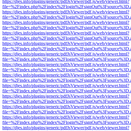
https://djes.info/plugins/generic/pdfJsViewer/pdf.js/web/viewer.html?
file=%2Findex.php%2Findex%2Flogin%2FsignOut%3Fsource%3D.ame
https://djes.info/plugins/generic/pdfJsViewer/pdf.js/web/viewer.html?
file=%2Findex.php%2Findex%2Flogin%2FsignOut%3Fsource%3D.ame
https://djes.info/plugins/generic/pdfJsViewer/pdf.js/web/viewer.html?
file=%2Findex.php%2Findex%2Flogin%2FsignOut%3Fsource%3D.ame
https://djes.info/plugins/generic/pdfJsViewer/pdf.js/web/viewer.html?
file=%2Findex.php%2Findex%2Flogin%2FsignOut%3Fsource%3D.ame
https://djes.info/plugins/generic/pdfJsViewer/pdf.js/web/viewer.html?
file=%2Findex.php%2Findex%2Flogin%2FsignOut%3Fsource%3D.ame
https://djes.info/plugins/generic/pdfJsViewer/pdf.js/web/viewer.html?
file=%2Findex.php%2Findex%2Flogin%2FsignOut%3Fsource%3D.ame
https://djes.info/plugins/generic/pdfJsViewer/pdf.js/web/viewer.html?
file=%2Findex.php%2Findex%2Flogin%2FsignOut%3Fsource%3D.ame
https://djes.info/plugins/generic/pdfJsViewer/pdf.js/web/viewer.html?
file=%2Findex.php%2Findex%2Flogin%2FsignOut%3Fsource%3D.ame
https://djes.info/plugins/generic/pdfJsViewer/pdf.js/web/viewer.html?
file=%2Findex.php%2Findex%2Flogin%2FsignOut%3Fsource%3D.ame
https://djes.info/plugins/generic/pdfJsViewer/pdf.js/web/viewer.html?
file=%2Findex.php%2Findex%2Flogin%2FsignOut%3Fsource%3D.ame
https://djes.info/plugins/generic/pdfJsViewer/pdf.js/web/viewer.html?
file=%2Findex.php%2Findex%2Flogin%2FsignOut%3Fsource%3D.ame
https://djes.info/plugins/generic/pdfJsViewer/pdf.js/web/viewer.html?
file=%2Findex.php%2Findex%2Flogin%2FsignOut%3Fsource%3D.ame
https://djes.info/plugins/generic/pdfJsViewer/pdf.js/web/viewer.html?