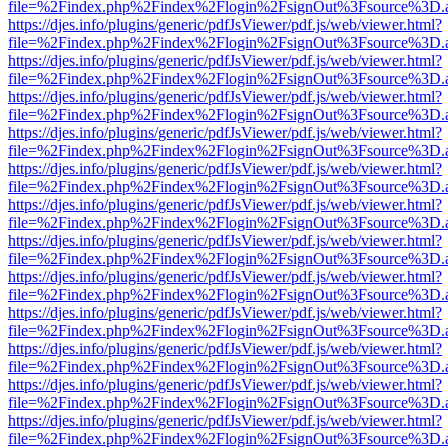
file=%2Findex.php%2Findex%2Flogin%2FsignOut%3Fsource%3D.ame
https://djes.info/plugins/generic/pdfJsViewer/pdf.js/web/viewer.html?
file=%2Findex.php%2Findex%2Flogin%2FsignOut%3Fsource%3D.ame
https://djes.info/plugins/generic/pdfJsViewer/pdf.js/web/viewer.html?
file=%2Findex.php%2Findex%2Flogin%2FsignOut%3Fsource%3D.ame
https://djes.info/plugins/generic/pdfJsViewer/pdf.js/web/viewer.html?
file=%2Findex.php%2Findex%2Flogin%2FsignOut%3Fsource%3D.ame
https://djes.info/plugins/generic/pdfJsViewer/pdf.js/web/viewer.html?
file=%2Findex.php%2Findex%2Flogin%2FsignOut%3Fsource%3D.ame
https://djes.info/plugins/generic/pdfJsViewer/pdf.js/web/viewer.html?
file=%2Findex.php%2Findex%2Flogin%2FsignOut%3Fsource%3D.ame
https://djes.info/plugins/generic/pdfJsViewer/pdf.js/web/viewer.html?
file=%2Findex.php%2Findex%2Flogin%2FsignOut%3Fsource%3D.ame
https://djes.info/plugins/generic/pdfJsViewer/pdf.js/web/viewer.html?
file=%2Findex.php%2Findex%2Flogin%2FsignOut%3Fsource%3D.ame
https://djes.info/plugins/generic/pdfJsViewer/pdf.js/web/viewer.html?
file=%2Findex.php%2Findex%2Flogin%2FsignOut%3Fsource%3D.ame
https://djes.info/plugins/generic/pdfJsViewer/pdf.js/web/viewer.html?
file=%2Findex.php%2Findex%2Flogin%2FsignOut%3Fsource%3D.ame
https://djes.info/plugins/generic/pdfJsViewer/pdf.js/web/viewer.html?
file=%2Findex.php%2Findex%2Flogin%2FsignOut%3Fsource%3D.ame
https://djes.info/plugins/generic/pdfJsViewer/pdf.js/web/viewer.html?
file=%2Findex.php%2Findex%2Flogin%2FsignOut%3Fsource%3D.ame
https://djes.info/plugins/generic/pdfJsViewer/pdf.js/web/viewer.html?
file=%2Findex.php%2Findex%2Flogin%2FsignOut%3Fsource%3D.ame