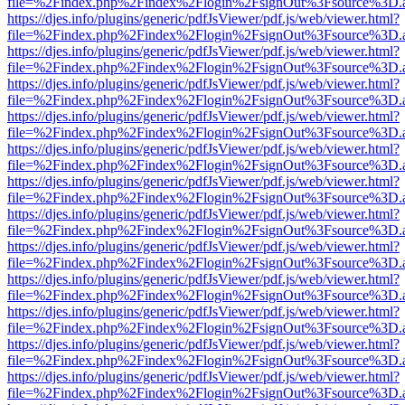
file=%2Findex.php%2Findex%2Flogin%2FsignOut%3Fsource%3D.ame
https://djes.info/plugins/generic/pdfJsViewer/pdf.js/web/viewer.html?
file=%2Findex.php%2Findex%2Flogin%2FsignOut%3Fsource%3D.ame
https://djes.info/plugins/generic/pdfJsViewer/pdf.js/web/viewer.html?
file=%2Findex.php%2Findex%2Flogin%2FsignOut%3Fsource%3D.ame
https://djes.info/plugins/generic/pdfJsViewer/pdf.js/web/viewer.html?
file=%2Findex.php%2Findex%2Flogin%2FsignOut%3Fsource%3D.ame
https://djes.info/plugins/generic/pdfJsViewer/pdf.js/web/viewer.html?
file=%2Findex.php%2Findex%2Flogin%2FsignOut%3Fsource%3D.ame
https://djes.info/plugins/generic/pdfJsViewer/pdf.js/web/viewer.html?
file=%2Findex.php%2Findex%2Flogin%2FsignOut%3Fsource%3D.ame
https://djes.info/plugins/generic/pdfJsViewer/pdf.js/web/viewer.html?
file=%2Findex.php%2Findex%2Flogin%2FsignOut%3Fsource%3D.ame
https://djes.info/plugins/generic/pdfJsViewer/pdf.js/web/viewer.html?
file=%2Findex.php%2Findex%2Flogin%2FsignOut%3Fsource%3D.ame
https://djes.info/plugins/generic/pdfJsViewer/pdf.js/web/viewer.html?
file=%2Findex.php%2Findex%2Flogin%2FsignOut%3Fsource%3D.ame
https://djes.info/plugins/generic/pdfJsViewer/pdf.js/web/viewer.html?
file=%2Findex.php%2Findex%2Flogin%2FsignOut%3Fsource%3D.ame
https://djes.info/plugins/generic/pdfJsViewer/pdf.js/web/viewer.html?
file=%2Findex.php%2Findex%2Flogin%2FsignOut%3Fsource%3D.ame
https://djes.info/plugins/generic/pdfJsViewer/pdf.js/web/viewer.html?
file=%2Findex.php%2Findex%2Flogin%2FsignOut%3Fsource%3D.ame
https://djes.info/plugins/generic/pdfJsViewer/pdf.js/web/viewer.html?
file=%2Findex.php%2Findex%2Flogin%2FsignOut%3Fsource%3D.ame