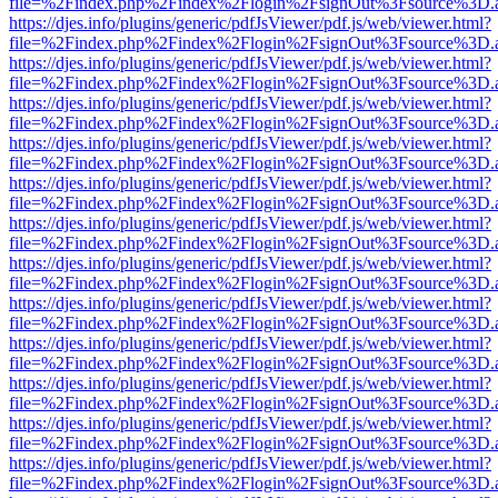
file=%2Findex.php%2Findex%2Flogin%2FsignOut%3Fsource%3D.ame
https://djes.info/plugins/generic/pdfJsViewer/pdf.js/web/viewer.html?
file=%2Findex.php%2Findex%2Flogin%2FsignOut%3Fsource%3D.ame
https://djes.info/plugins/generic/pdfJsViewer/pdf.js/web/viewer.html?
file=%2Findex.php%2Findex%2Flogin%2FsignOut%3Fsource%3D.ame
https://djes.info/plugins/generic/pdfJsViewer/pdf.js/web/viewer.html?
file=%2Findex.php%2Findex%2Flogin%2FsignOut%3Fsource%3D.ame
https://djes.info/plugins/generic/pdfJsViewer/pdf.js/web/viewer.html?
file=%2Findex.php%2Findex%2Flogin%2FsignOut%3Fsource%3D.ame
https://djes.info/plugins/generic/pdfJsViewer/pdf.js/web/viewer.html?
file=%2Findex.php%2Findex%2Flogin%2FsignOut%3Fsource%3D.ame
https://djes.info/plugins/generic/pdfJsViewer/pdf.js/web/viewer.html?
file=%2Findex.php%2Findex%2Flogin%2FsignOut%3Fsource%3D.ame
https://djes.info/plugins/generic/pdfJsViewer/pdf.js/web/viewer.html?
file=%2Findex.php%2Findex%2Flogin%2FsignOut%3Fsource%3D.ame
https://djes.info/plugins/generic/pdfJsViewer/pdf.js/web/viewer.html?
file=%2Findex.php%2Findex%2Flogin%2FsignOut%3Fsource%3D.ame
https://djes.info/plugins/generic/pdfJsViewer/pdf.js/web/viewer.html?
file=%2Findex.php%2Findex%2Flogin%2FsignOut%3Fsource%3D.ame
https://djes.info/plugins/generic/pdfJsViewer/pdf.js/web/viewer.html?
file=%2Findex.php%2Findex%2Flogin%2FsignOut%3Fsource%3D.ame
https://djes.info/plugins/generic/pdfJsViewer/pdf.js/web/viewer.html?
file=%2Findex.php%2Findex%2Flogin%2FsignOut%3Fsource%3D.ame
https://djes.info/plugins/generic/pdfJsViewer/pdf.js/web/viewer.html?
file=%2Findex.php%2Findex%2Flogin%2FsignOut%3Fsource%3D.ame