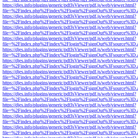
https://djes.info/plugins/generic/pdfJsViewer/pdf.js/web/viewer.html?
file=%2Findex.php%2Findex%2Flogin%2FsignOut%3Fsource%3D.ame
https://djes.info/plugins/generic/pdfJsViewer/pdf.js/web/viewer.html?
file=%2Findex.php%2Findex%2Flogin%2FsignOut%3Fsource%3D.ame
https://djes.info/plugins/generic/pdfJsViewer/pdf.js/web/viewer.html?
file=%2Findex.php%2Findex%2Flogin%2FsignOut%3Fsource%3D.ame
https://djes.info/plugins/generic/pdfJsViewer/pdf.js/web/viewer.html?
file=%2Findex.php%2Findex%2Flogin%2FsignOut%3Fsource%3D.ame
https://djes.info/plugins/generic/pdfJsViewer/pdf.js/web/viewer.html?
file=%2Findex.php%2Findex%2Flogin%2FsignOut%3Fsource%3D.ame
https://djes.info/plugins/generic/pdfJsViewer/pdf.js/web/viewer.html?
file=%2Findex.php%2Findex%2Flogin%2FsignOut%3Fsource%3D.ame
https://djes.info/plugins/generic/pdfJsViewer/pdf.js/web/viewer.html?
file=%2Findex.php%2Findex%2Flogin%2FsignOut%3Fsource%3D.ame
https://djes.info/plugins/generic/pdfJsViewer/pdf.js/web/viewer.html?
file=%2Findex.php%2Findex%2Flogin%2FsignOut%3Fsource%3D.ame
https://djes.info/plugins/generic/pdfJsViewer/pdf.js/web/viewer.html?
file=%2Findex.php%2Findex%2Flogin%2FsignOut%3Fsource%3D.ame
https://djes.info/plugins/generic/pdfJsViewer/pdf.js/web/viewer.html?
file=%2Findex.php%2Findex%2Flogin%2FsignOut%3Fsource%3D.ame
https://djes.info/plugins/generic/pdfJsViewer/pdf.js/web/viewer.html?
file=%2Findex.php%2Findex%2Flogin%2FsignOut%3Fsource%3D.ame
https://djes.info/plugins/generic/pdfJsViewer/pdf.js/web/viewer.html?
file=%2Findex.php%2Findex%2Flogin%2FsignOut%3Fsource%3D.ame