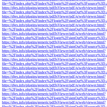
file=%2Findex.php%2Findex%2Flogin%2FsignOut%3Fsource%3D.ame
https://djes.info/plugins/generic/pdfJsViewer/pdf.js/web/viewer.html?
file=%2Findex.php%2Findex%2Flogin%2FsignOut%3Fsource%3D.ame
https://djes.info/plugins/generic/pdfJsViewer/pdf.js/web/viewer.html?
file=%2Findex.php%2Findex%2Flogin%2FsignOut%3Fsource%3D.ame
https://djes.info/plugins/generic/pdfJsViewer/pdf.js/web/viewer.html?
file=%2Findex.php%2Findex%2Flogin%2FsignOut%3Fsource%3D.ame
https://djes.info/plugins/generic/pdfJsViewer/pdf.js/web/viewer.html?
file=%2Findex.php%2Findex%2Flogin%2FsignOut%3Fsource%3D.ame
https://djes.info/plugins/generic/pdfJsViewer/pdf.js/web/viewer.html?
file=%2Findex.php%2Findex%2Flogin%2FsignOut%3Fsource%3D.ame
https://djes.info/plugins/generic/pdfJsViewer/pdf.js/web/viewer.html?
file=%2Findex.php%2Findex%2Flogin%2FsignOut%3Fsource%3D.ame
https://djes.info/plugins/generic/pdfJsViewer/pdf.js/web/viewer.html?
file=%2Findex.php%2Findex%2Flogin%2FsignOut%3Fsource%3D.ame
https://djes.info/plugins/generic/pdfJsViewer/pdf.js/web/viewer.html?
file=%2Findex.php%2Findex%2Flogin%2FsignOut%3Fsource%3D.ame
https://djes.info/plugins/generic/pdfJsViewer/pdf.js/web/viewer.html?
file=%2Findex.php%2Findex%2Flogin%2FsignOut%3Fsource%3D.ame
https://djes.info/plugins/generic/pdfJsViewer/pdf.js/web/viewer.html?
file=%2Findex.php%2Findex%2Flogin%2FsignOut%3Fsource%3D.ame
https://djes.info/plugins/generic/pdfJsViewer/pdf.js/web/viewer.html?
file=%2Findex.php%2Findex%2Flogin%2FsignOut%3Fsource%3D.ame
https://djes.info/plugins/generic/pdfJsViewer/pdf.js/web/viewer.html?
file=%2Findex.php%2Findex%2Flogin%2FsignOut%3Fsource%3D.ame