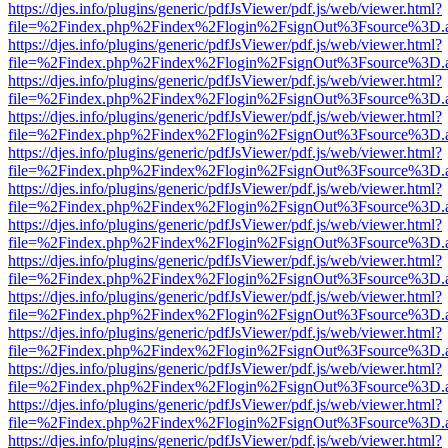
https://djes.info/plugins/generic/pdfJsViewer/pdf.js/web/viewer.html?
file=%2Findex.php%2Findex%2Flogin%2FsignOut%3Fsource%3D.ame
https://djes.info/plugins/generic/pdfJsViewer/pdf.js/web/viewer.html?
file=%2Findex.php%2Findex%2Flogin%2FsignOut%3Fsource%3D.ame
https://djes.info/plugins/generic/pdfJsViewer/pdf.js/web/viewer.html?
file=%2Findex.php%2Findex%2Flogin%2FsignOut%3Fsource%3D.ame
https://djes.info/plugins/generic/pdfJsViewer/pdf.js/web/viewer.html?
file=%2Findex.php%2Findex%2Flogin%2FsignOut%3Fsource%3D.ame
https://djes.info/plugins/generic/pdfJsViewer/pdf.js/web/viewer.html?
file=%2Findex.php%2Findex%2Flogin%2FsignOut%3Fsource%3D.ame
https://djes.info/plugins/generic/pdfJsViewer/pdf.js/web/viewer.html?
file=%2Findex.php%2Findex%2Flogin%2FsignOut%3Fsource%3D.ame
https://djes.info/plugins/generic/pdfJsViewer/pdf.js/web/viewer.html?
file=%2Findex.php%2Findex%2Flogin%2FsignOut%3Fsource%3D.ame
https://djes.info/plugins/generic/pdfJsViewer/pdf.js/web/viewer.html?
file=%2Findex.php%2Findex%2Flogin%2FsignOut%3Fsource%3D.ame
https://djes.info/plugins/generic/pdfJsViewer/pdf.js/web/viewer.html?
file=%2Findex.php%2Findex%2Flogin%2FsignOut%3Fsource%3D.ame
https://djes.info/plugins/generic/pdfJsViewer/pdf.js/web/viewer.html?
file=%2Findex.php%2Findex%2Flogin%2FsignOut%3Fsource%3D.ame
https://djes.info/plugins/generic/pdfJsViewer/pdf.js/web/viewer.html?
file=%2Findex.php%2Findex%2Flogin%2FsignOut%3Fsource%3D.ame
https://djes.info/plugins/generic/pdfJsViewer/pdf.js/web/viewer.html?
file=%2Findex.php%2Findex%2Flogin%2FsignOut%3Fsource%3D.ame
https://djes.info/plugins/generic/pdfJsViewer/pdf.js/web/viewer.html?