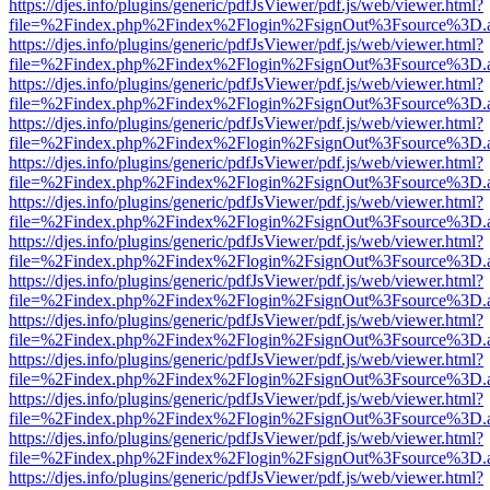
https://djes.info/plugins/generic/pdfJsViewer/pdf.js/web/viewer.html?
file=%2Findex.php%2Findex%2Flogin%2FsignOut%3Fsource%3D.ame
https://djes.info/plugins/generic/pdfJsViewer/pdf.js/web/viewer.html?
file=%2Findex.php%2Findex%2Flogin%2FsignOut%3Fsource%3D.ame
https://djes.info/plugins/generic/pdfJsViewer/pdf.js/web/viewer.html?
file=%2Findex.php%2Findex%2Flogin%2FsignOut%3Fsource%3D.ame
https://djes.info/plugins/generic/pdfJsViewer/pdf.js/web/viewer.html?
file=%2Findex.php%2Findex%2Flogin%2FsignOut%3Fsource%3D.ame
https://djes.info/plugins/generic/pdfJsViewer/pdf.js/web/viewer.html?
file=%2Findex.php%2Findex%2Flogin%2FsignOut%3Fsource%3D.ame
https://djes.info/plugins/generic/pdfJsViewer/pdf.js/web/viewer.html?
file=%2Findex.php%2Findex%2Flogin%2FsignOut%3Fsource%3D.ame
https://djes.info/plugins/generic/pdfJsViewer/pdf.js/web/viewer.html?
file=%2Findex.php%2Findex%2Flogin%2FsignOut%3Fsource%3D.ame
https://djes.info/plugins/generic/pdfJsViewer/pdf.js/web/viewer.html?
file=%2Findex.php%2Findex%2Flogin%2FsignOut%3Fsource%3D.ame
https://djes.info/plugins/generic/pdfJsViewer/pdf.js/web/viewer.html?
file=%2Findex.php%2Findex%2Flogin%2FsignOut%3Fsource%3D.ame
https://djes.info/plugins/generic/pdfJsViewer/pdf.js/web/viewer.html?
file=%2Findex.php%2Findex%2Flogin%2FsignOut%3Fsource%3D.ame
https://djes.info/plugins/generic/pdfJsViewer/pdf.js/web/viewer.html?
file=%2Findex.php%2Findex%2Flogin%2FsignOut%3Fsource%3D.ame
https://djes.info/plugins/generic/pdfJsViewer/pdf.js/web/viewer.html?
file=%2Findex.php%2Findex%2Flogin%2FsignOut%3Fsource%3D.ame
https://djes.info/plugins/generic/pdfJsViewer/pdf.js/web/viewer.html?