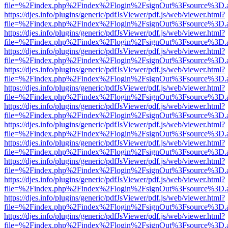
file=%2Findex.php%2Findex%2Flogin%2FsignOut%3Fsource%3D.ame
https://djes.info/plugins/generic/pdfJsViewer/pdf.js/web/viewer.html?
file=%2Findex.php%2Findex%2Flogin%2FsignOut%3Fsource%3D.ame
https://djes.info/plugins/generic/pdfJsViewer/pdf.js/web/viewer.html?
file=%2Findex.php%2Findex%2Flogin%2FsignOut%3Fsource%3D.ame
https://djes.info/plugins/generic/pdfJsViewer/pdf.js/web/viewer.html?
file=%2Findex.php%2Findex%2Flogin%2FsignOut%3Fsource%3D.ame
https://djes.info/plugins/generic/pdfJsViewer/pdf.js/web/viewer.html?
file=%2Findex.php%2Findex%2Flogin%2FsignOut%3Fsource%3D.ame
https://djes.info/plugins/generic/pdfJsViewer/pdf.js/web/viewer.html?
file=%2Findex.php%2Findex%2Flogin%2FsignOut%3Fsource%3D.ame
https://djes.info/plugins/generic/pdfJsViewer/pdf.js/web/viewer.html?
file=%2Findex.php%2Findex%2Flogin%2FsignOut%3Fsource%3D.ame
https://djes.info/plugins/generic/pdfJsViewer/pdf.js/web/viewer.html?
file=%2Findex.php%2Findex%2Flogin%2FsignOut%3Fsource%3D.ame
https://djes.info/plugins/generic/pdfJsViewer/pdf.js/web/viewer.html?
file=%2Findex.php%2Findex%2Flogin%2FsignOut%3Fsource%3D.ame
https://djes.info/plugins/generic/pdfJsViewer/pdf.js/web/viewer.html?
file=%2Findex.php%2Findex%2Flogin%2FsignOut%3Fsource%3D.ame
https://djes.info/plugins/generic/pdfJsViewer/pdf.js/web/viewer.html?
file=%2Findex.php%2Findex%2Flogin%2FsignOut%3Fsource%3D.ame
https://djes.info/plugins/generic/pdfJsViewer/pdf.js/web/viewer.html?
file=%2Findex.php%2Findex%2Flogin%2FsignOut%3Fsource%3D.ame
https://djes.info/plugins/generic/pdfJsViewer/pdf.js/web/viewer.html?
file=%2Findex.php%2Findex%2Flogin%2FsignOut%3Fsource%3D.ame