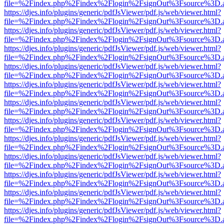
file=%2Findex.php%2Findex%2Flogin%2FsignOut%3Fsource%3D.ame
https://djes.info/plugins/generic/pdfJsViewer/pdf.js/web/viewer.html?
file=%2Findex.php%2Findex%2Flogin%2FsignOut%3Fsource%3D.ame
https://djes.info/plugins/generic/pdfJsViewer/pdf.js/web/viewer.html?
file=%2Findex.php%2Findex%2Flogin%2FsignOut%3Fsource%3D.ame
https://djes.info/plugins/generic/pdfJsViewer/pdf.js/web/viewer.html?
file=%2Findex.php%2Findex%2Flogin%2FsignOut%3Fsource%3D.ame
https://djes.info/plugins/generic/pdfJsViewer/pdf.js/web/viewer.html?
file=%2Findex.php%2Findex%2Flogin%2FsignOut%3Fsource%3D.ame
https://djes.info/plugins/generic/pdfJsViewer/pdf.js/web/viewer.html?
file=%2Findex.php%2Findex%2Flogin%2FsignOut%3Fsource%3D.ame
https://djes.info/plugins/generic/pdfJsViewer/pdf.js/web/viewer.html?
file=%2Findex.php%2Findex%2Flogin%2FsignOut%3Fsource%3D.ame
https://djes.info/plugins/generic/pdfJsViewer/pdf.js/web/viewer.html?
file=%2Findex.php%2Findex%2Flogin%2FsignOut%3Fsource%3D.ame
https://djes.info/plugins/generic/pdfJsViewer/pdf.js/web/viewer.html?
file=%2Findex.php%2Findex%2Flogin%2FsignOut%3Fsource%3D.ame
https://djes.info/plugins/generic/pdfJsViewer/pdf.js/web/viewer.html?
file=%2Findex.php%2Findex%2Flogin%2FsignOut%3Fsource%3D.ame
https://djes.info/plugins/generic/pdfJsViewer/pdf.js/web/viewer.html?
file=%2Findex.php%2Findex%2Flogin%2FsignOut%3Fsource%3D.ame
https://djes.info/plugins/generic/pdfJsViewer/pdf.js/web/viewer.html?
file=%2Findex.php%2Findex%2Flogin%2FsignOut%3Fsource%3D.ame
https://djes.info/plugins/generic/pdfJsViewer/pdf.js/web/viewer.html?
file=%2Findex.php%2Findex%2Flogin%2FsignOut%3Fsource%3D.ame