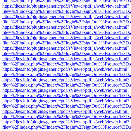
file=%2Findex.php%2Findex%2Flogin%2FsignOut%3Fsource%3D.ame
https://djes.info/plugins/generic/pdfJsViewer/pdf.js/web/viewer.html?
file=%2Findex.php%2Findex%2Flogin%2FsignOut%3Fsource%3D.ame
https://djes.info/plugins/generic/pdfJsViewer/pdf.js/web/viewer.html?
file=%2Findex.php%2Findex%2Flogin%2FsignOut%3Fsource%3D.ame
https://djes.info/plugins/generic/pdfJsViewer/pdf.js/web/viewer.html?
file=%2Findex.php%2Findex%2Flogin%2FsignOut%3Fsource%3D.ame
https://djes.info/plugins/generic/pdfJsViewer/pdf.js/web/viewer.html?
file=%2Findex.php%2Findex%2Flogin%2FsignOut%3Fsource%3D.ame
https://djes.info/plugins/generic/pdfJsViewer/pdf.js/web/viewer.html?
file=%2Findex.php%2Findex%2Flogin%2FsignOut%3Fsource%3D.ame
https://djes.info/plugins/generic/pdfJsViewer/pdf.js/web/viewer.html?
file=%2Findex.php%2Findex%2Flogin%2FsignOut%3Fsource%3D.ame
https://djes.info/plugins/generic/pdfJsViewer/pdf.js/web/viewer.html?
file=%2Findex.php%2Findex%2Flogin%2FsignOut%3Fsource%3D.ame
https://djes.info/plugins/generic/pdfJsViewer/pdf.js/web/viewer.html?
file=%2Findex.php%2Findex%2Flogin%2FsignOut%3Fsource%3D.ame
https://djes.info/plugins/generic/pdfJsViewer/pdf.js/web/viewer.html?
file=%2Findex.php%2Findex%2Flogin%2FsignOut%3Fsource%3D.ame
https://djes.info/plugins/generic/pdfJsViewer/pdf.js/web/viewer.html?
file=%2Findex.php%2Findex%2Flogin%2FsignOut%3Fsource%3D.ame
https://djes.info/plugins/generic/pdfJsViewer/pdf.js/web/viewer.html?
file=%2Findex.php%2Findex%2Flogin%2FsignOut%3Fsource%3D.ame
https://djes.info/plugins/generic/pdfJsViewer/pdf.js/web/viewer.html?
file=%2Findex.php%2Findex%2Flogin%2FsignOut%3Fsource%3D.ame