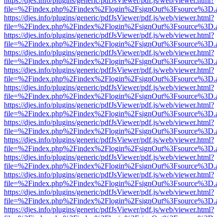
https://djes.info/plugins/generic/pdfJsViewer/pdf.js/web/viewer.html?
file=%2Findex.php%2Findex%2Flogin%2FsignOut%3Fsource%3D.ame
https://djes.info/plugins/generic/pdfJsViewer/pdf.js/web/viewer.html?
file=%2Findex.php%2Findex%2Flogin%2FsignOut%3Fsource%3D.ame
https://djes.info/plugins/generic/pdfJsViewer/pdf.js/web/viewer.html?
file=%2Findex.php%2Findex%2Flogin%2FsignOut%3Fsource%3D.ame
https://djes.info/plugins/generic/pdfJsViewer/pdf.js/web/viewer.html?
file=%2Findex.php%2Findex%2Flogin%2FsignOut%3Fsource%3D.ame
https://djes.info/plugins/generic/pdfJsViewer/pdf.js/web/viewer.html?
file=%2Findex.php%2Findex%2Flogin%2FsignOut%3Fsource%3D.ame
https://djes.info/plugins/generic/pdfJsViewer/pdf.js/web/viewer.html?
file=%2Findex.php%2Findex%2Flogin%2FsignOut%3Fsource%3D.ame
https://djes.info/plugins/generic/pdfJsViewer/pdf.js/web/viewer.html?
file=%2Findex.php%2Findex%2Flogin%2FsignOut%3Fsource%3D.ame
https://djes.info/plugins/generic/pdfJsViewer/pdf.js/web/viewer.html?
file=%2Findex.php%2Findex%2Flogin%2FsignOut%3Fsource%3D.ame
https://djes.info/plugins/generic/pdfJsViewer/pdf.js/web/viewer.html?
file=%2Findex.php%2Findex%2Flogin%2FsignOut%3Fsource%3D.ame
https://djes.info/plugins/generic/pdfJsViewer/pdf.js/web/viewer.html?
file=%2Findex.php%2Findex%2Flogin%2FsignOut%3Fsource%3D.ame
https://djes.info/plugins/generic/pdfJsViewer/pdf.js/web/viewer.html?
file=%2Findex.php%2Findex%2Flogin%2FsignOut%3Fsource%3D.ame
https://djes.info/plugins/generic/pdfJsViewer/pdf.js/web/viewer.html?
file=%2Findex.php%2Findex%2Flogin%2FsignOut%3Fsource%3D.ame
https://djes.info/plugins/generic/pdfJsViewer/pdf.js/web/viewer.html?