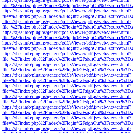
https://djes.info/plugins/generic/pdfJsViewer/pdf.js/web/viewer.html?
file=%2Findex.php%2Findex%2Flogin%2FsignOut%3Fsource%3D.ame
https://djes.info/plugins/generic/pdfJsViewer/pdf.js/web/viewer.html?
file=%2Findex.php%2Findex%2Flogin%2FsignOut%3Fsource%3D.ame
https://djes.info/plugins/generic/pdfJsViewer/pdf.js/web/viewer.html?
file=%2Findex.php%2Findex%2Flogin%2FsignOut%3Fsource%3D.ame
https://djes.info/plugins/generic/pdfJsViewer/pdf.js/web/viewer.html?
file=%2Findex.php%2Findex%2Flogin%2FsignOut%3Fsource%3D.ame
https://djes.info/plugins/generic/pdfJsViewer/pdf.js/web/viewer.html?
file=%2Findex.php%2Findex%2Flogin%2FsignOut%3Fsource%3D.ame
https://djes.info/plugins/generic/pdfJsViewer/pdf.js/web/viewer.html?
file=%2Findex.php%2Findex%2Flogin%2FsignOut%3Fsource%3D.ame
https://djes.info/plugins/generic/pdfJsViewer/pdf.js/web/viewer.html?
file=%2Findex.php%2Findex%2Flogin%2FsignOut%3Fsource%3D.ame
https://djes.info/plugins/generic/pdfJsViewer/pdf.js/web/viewer.html?
file=%2Findex.php%2Findex%2Flogin%2FsignOut%3Fsource%3D.ame
https://djes.info/plugins/generic/pdfJsViewer/pdf.js/web/viewer.html?
file=%2Findex.php%2Findex%2Flogin%2FsignOut%3Fsource%3D.ame
https://djes.info/plugins/generic/pdfJsViewer/pdf.js/web/viewer.html?
file=%2Findex.php%2Findex%2Flogin%2FsignOut%3Fsource%3D.ame
https://djes.info/plugins/generic/pdfJsViewer/pdf.js/web/viewer.html?
file=%2Findex.php%2Findex%2Flogin%2FsignOut%3Fsource%3D.ame
https://djes.info/plugins/generic/pdfJsViewer/pdf.js/web/viewer.html?
file=%2Findex.php%2Findex%2Flogin%2FsignOut%3Fsource%3D.ame
https://djes.info/plugins/generic/pdfJsViewer/pdf.js/web/viewer.html?