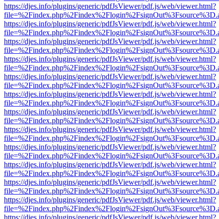
https://djes.info/plugins/generic/pdfJsViewer/pdf.js/web/viewer.html?
file=%2Findex.php%2Findex%2Flogin%2FsignOut%3Fsource%3D.ame
https://djes.info/plugins/generic/pdfJsViewer/pdf.js/web/viewer.html?
file=%2Findex.php%2Findex%2Flogin%2FsignOut%3Fsource%3D.ame
https://djes.info/plugins/generic/pdfJsViewer/pdf.js/web/viewer.html?
file=%2Findex.php%2Findex%2Flogin%2FsignOut%3Fsource%3D.ame
https://djes.info/plugins/generic/pdfJsViewer/pdf.js/web/viewer.html?
file=%2Findex.php%2Findex%2Flogin%2FsignOut%3Fsource%3D.ame
https://djes.info/plugins/generic/pdfJsViewer/pdf.js/web/viewer.html?
file=%2Findex.php%2Findex%2Flogin%2FsignOut%3Fsource%3D.ame
https://djes.info/plugins/generic/pdfJsViewer/pdf.js/web/viewer.html?
file=%2Findex.php%2Findex%2Flogin%2FsignOut%3Fsource%3D.ame
https://djes.info/plugins/generic/pdfJsViewer/pdf.js/web/viewer.html?
file=%2Findex.php%2Findex%2Flogin%2FsignOut%3Fsource%3D.ame
https://djes.info/plugins/generic/pdfJsViewer/pdf.js/web/viewer.html?
file=%2Findex.php%2Findex%2Flogin%2FsignOut%3Fsource%3D.ame
https://djes.info/plugins/generic/pdfJsViewer/pdf.js/web/viewer.html?
file=%2Findex.php%2Findex%2Flogin%2FsignOut%3Fsource%3D.ame
https://djes.info/plugins/generic/pdfJsViewer/pdf.js/web/viewer.html?
file=%2Findex.php%2Findex%2Flogin%2FsignOut%3Fsource%3D.ame
https://djes.info/plugins/generic/pdfJsViewer/pdf.js/web/viewer.html?
file=%2Findex.php%2Findex%2Flogin%2FsignOut%3Fsource%3D.ame
https://djes.info/plugins/generic/pdfJsViewer/pdf.js/web/viewer.html?
file=%2Findex.php%2Findex%2Flogin%2FsignOut%3Fsource%3D.ame
https://djes.info/plugins/generic/pdfJsViewer/pdf.js/web/viewer.html?