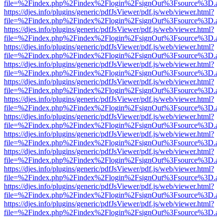
file=%2Findex.php%2Findex%2Flogin%2FsignOut%3Fsource%3D.ame
https://djes.info/plugins/generic/pdfJsViewer/pdf.js/web/viewer.html?
file=%2Findex.php%2Findex%2Flogin%2FsignOut%3Fsource%3D.ame
https://djes.info/plugins/generic/pdfJsViewer/pdf.js/web/viewer.html?
file=%2Findex.php%2Findex%2Flogin%2FsignOut%3Fsource%3D.ame
https://djes.info/plugins/generic/pdfJsViewer/pdf.js/web/viewer.html?
file=%2Findex.php%2Findex%2Flogin%2FsignOut%3Fsource%3D.ame
https://djes.info/plugins/generic/pdfJsViewer/pdf.js/web/viewer.html?
file=%2Findex.php%2Findex%2Flogin%2FsignOut%3Fsource%3D.ame
https://djes.info/plugins/generic/pdfJsViewer/pdf.js/web/viewer.html?
file=%2Findex.php%2Findex%2Flogin%2FsignOut%3Fsource%3D.ame
https://djes.info/plugins/generic/pdfJsViewer/pdf.js/web/viewer.html?
file=%2Findex.php%2Findex%2Flogin%2FsignOut%3Fsource%3D.ame
https://djes.info/plugins/generic/pdfJsViewer/pdf.js/web/viewer.html?
file=%2Findex.php%2Findex%2Flogin%2FsignOut%3Fsource%3D.ame
https://djes.info/plugins/generic/pdfJsViewer/pdf.js/web/viewer.html?
file=%2Findex.php%2Findex%2Flogin%2FsignOut%3Fsource%3D.ame
https://djes.info/plugins/generic/pdfJsViewer/pdf.js/web/viewer.html?
file=%2Findex.php%2Findex%2Flogin%2FsignOut%3Fsource%3D.ame
https://djes.info/plugins/generic/pdfJsViewer/pdf.js/web/viewer.html?
file=%2Findex.php%2Findex%2Flogin%2FsignOut%3Fsource%3D.ame
https://djes.info/plugins/generic/pdfJsViewer/pdf.js/web/viewer.html?
file=%2Findex.php%2Findex%2Flogin%2FsignOut%3Fsource%3D.ame
https://djes.info/plugins/generic/pdfJsViewer/pdf.js/web/viewer.html?
file=%2Findex.php%2Findex%2Flogin%2FsignOut%3Fsource%3D.ame