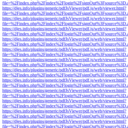
file=%2Findex.php%2Findex%2Flogin%2FsignOut%3Fsource%3D.ame
https://djes.info/plugins/generic/pdfJsViewer/pdf.js/web/viewer.html?
file=%2Findex.php%2Findex%2Flogin%2FsignOut%3Fsource%3D.ame
https://djes.info/plugins/generic/pdfJsViewer/pdf.js/web/viewer.html?
file=%2Findex.php%2Findex%2Flogin%2FsignOut%3Fsource%3D.ame
https://djes.info/plugins/generic/pdfJsViewer/pdf.js/web/viewer.html?
file=%2Findex.php%2Findex%2Flogin%2FsignOut%3Fsource%3D.ame
https://djes.info/plugins/generic/pdfJsViewer/pdf.js/web/viewer.html?
file=%2Findex.php%2Findex%2Flogin%2FsignOut%3Fsource%3D.ame
https://djes.info/plugins/generic/pdfJsViewer/pdf.js/web/viewer.html?
file=%2Findex.php%2Findex%2Flogin%2FsignOut%3Fsource%3D.ame
https://djes.info/plugins/generic/pdfJsViewer/pdf.js/web/viewer.html?
file=%2Findex.php%2Findex%2Flogin%2FsignOut%3Fsource%3D.ame
https://djes.info/plugins/generic/pdfJsViewer/pdf.js/web/viewer.html?
file=%2Findex.php%2Findex%2Flogin%2FsignOut%3Fsource%3D.ame
https://djes.info/plugins/generic/pdfJsViewer/pdf.js/web/viewer.html?
file=%2Findex.php%2Findex%2Flogin%2FsignOut%3Fsource%3D.ame
https://djes.info/plugins/generic/pdfJsViewer/pdf.js/web/viewer.html?
file=%2Findex.php%2Findex%2Flogin%2FsignOut%3Fsource%3D.ame
https://djes.info/plugins/generic/pdfJsViewer/pdf.js/web/viewer.html?
file=%2Findex.php%2Findex%2Flogin%2FsignOut%3Fsource%3D.ame
https://djes.info/plugins/generic/pdfJsViewer/pdf.js/web/viewer.html?
file=%2Findex.php%2Findex%2Flogin%2FsignOut%3Fsource%3D.ame
https://djes.info/plugins/generic/pdfJsViewer/pdf.js/web/viewer.html?
file=%2Findex.php%2Findex%2Flogin%2FsignOut%3Fsource%3D.ame