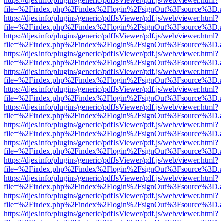
https://djes.info/plugins/generic/pdfJsViewer/pdf.js/web/viewer.html?
file=%2Findex.php%2Findex%2Flogin%2FsignOut%3Fsource%3D.ame
https://djes.info/plugins/generic/pdfJsViewer/pdf.js/web/viewer.html?
file=%2Findex.php%2Findex%2Flogin%2FsignOut%3Fsource%3D.ame
https://djes.info/plugins/generic/pdfJsViewer/pdf.js/web/viewer.html?
file=%2Findex.php%2Findex%2Flogin%2FsignOut%3Fsource%3D.ame
https://djes.info/plugins/generic/pdfJsViewer/pdf.js/web/viewer.html?
file=%2Findex.php%2Findex%2Flogin%2FsignOut%3Fsource%3D.ame
https://djes.info/plugins/generic/pdfJsViewer/pdf.js/web/viewer.html?
file=%2Findex.php%2Findex%2Flogin%2FsignOut%3Fsource%3D.ame
https://djes.info/plugins/generic/pdfJsViewer/pdf.js/web/viewer.html?
file=%2Findex.php%2Findex%2Flogin%2FsignOut%3Fsource%3D.ame
https://djes.info/plugins/generic/pdfJsViewer/pdf.js/web/viewer.html?
file=%2Findex.php%2Findex%2Flogin%2FsignOut%3Fsource%3D.ame
https://djes.info/plugins/generic/pdfJsViewer/pdf.js/web/viewer.html?
file=%2Findex.php%2Findex%2Flogin%2FsignOut%3Fsource%3D.ame
https://djes.info/plugins/generic/pdfJsViewer/pdf.js/web/viewer.html?
file=%2Findex.php%2Findex%2Flogin%2FsignOut%3Fsource%3D.ame
https://djes.info/plugins/generic/pdfJsViewer/pdf.js/web/viewer.html?
file=%2Findex.php%2Findex%2Flogin%2FsignOut%3Fsource%3D.ame
https://djes.info/plugins/generic/pdfJsViewer/pdf.js/web/viewer.html?
file=%2Findex.php%2Findex%2Flogin%2FsignOut%3Fsource%3D.ame
https://djes.info/plugins/generic/pdfJsViewer/pdf.js/web/viewer.html?
file=%2Findex.php%2Findex%2Flogin%2FsignOut%3Fsource%3D.ame
https://djes.info/plugins/generic/pdfJsViewer/pdf.js/web/viewer.html?