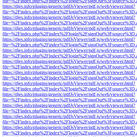
file=%2Findex.php%2Findex%2Flogin%2FsignOut%3Fsource%3D.ame
https://djes.info/plugins/generic/pdfJsViewer/pdf.js/web/viewer.html?
file=%2Findex.php%2Findex%2Flogin%2FsignOut%3Fsource%3D.ame
https://djes.info/plugins/generic/pdfJsViewer/pdf.js/web/viewer.html?
file=%2Findex.php%2Findex%2Flogin%2FsignOut%3Fsource%3D.ame
https://djes.info/plugins/generic/pdfJsViewer/pdf.js/web/viewer.html?
file=%2Findex.php%2Findex%2Flogin%2FsignOut%3Fsource%3D.ame
https://djes.info/plugins/generic/pdfJsViewer/pdf.js/web/viewer.html?
file=%2Findex.php%2Findex%2Flogin%2FsignOut%3Fsource%3D.ame
https://djes.info/plugins/generic/pdfJsViewer/pdf.js/web/viewer.html?
file=%2Findex.php%2Findex%2Flogin%2FsignOut%3Fsource%3D.ame
https://djes.info/plugins/generic/pdfJsViewer/pdf.js/web/viewer.html?
file=%2Findex.php%2Findex%2Flogin%2FsignOut%3Fsource%3D.ame
https://djes.info/plugins/generic/pdfJsViewer/pdf.js/web/viewer.html?
file=%2Findex.php%2Findex%2Flogin%2FsignOut%3Fsource%3D.ame
https://djes.info/plugins/generic/pdfJsViewer/pdf.js/web/viewer.html?
file=%2Findex.php%2Findex%2Flogin%2FsignOut%3Fsource%3D.ame
https://djes.info/plugins/generic/pdfJsViewer/pdf.js/web/viewer.html?
file=%2Findex.php%2Findex%2Flogin%2FsignOut%3Fsource%3D.ame
https://djes.info/plugins/generic/pdfJsViewer/pdf.js/web/viewer.html?
file=%2Findex.php%2Findex%2Flogin%2FsignOut%3Fsource%3D.ame
https://djes.info/plugins/generic/pdfJsViewer/pdf.js/web/viewer.html?
file=%2Findex.php%2Findex%2Flogin%2FsignOut%3Fsource%3D.ame
https://djes.info/plugins/generic/pdfJsViewer/pdf.js/web/viewer.html?
file=%2Findex.php%2Findex%2Flogin%2FsignOut%3Fsource%3D.ame