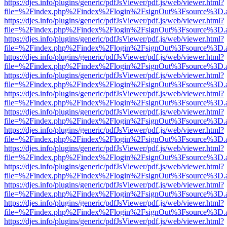
https://djes.info/plugins/generic/pdfJsViewer/pdf.js/web/viewer.html?
file=%2Findex.php%2Findex%2Flogin%2FsignOut%3Fsource%3D.ame
https://djes.info/plugins/generic/pdfJsViewer/pdf.js/web/viewer.html?
file=%2Findex.php%2Findex%2Flogin%2FsignOut%3Fsource%3D.ame
https://djes.info/plugins/generic/pdfJsViewer/pdf.js/web/viewer.html?
file=%2Findex.php%2Findex%2Flogin%2FsignOut%3Fsource%3D.ame
https://djes.info/plugins/generic/pdfJsViewer/pdf.js/web/viewer.html?
file=%2Findex.php%2Findex%2Flogin%2FsignOut%3Fsource%3D.ame
https://djes.info/plugins/generic/pdfJsViewer/pdf.js/web/viewer.html?
file=%2Findex.php%2Findex%2Flogin%2FsignOut%3Fsource%3D.ame
https://djes.info/plugins/generic/pdfJsViewer/pdf.js/web/viewer.html?
file=%2Findex.php%2Findex%2Flogin%2FsignOut%3Fsource%3D.ame
https://djes.info/plugins/generic/pdfJsViewer/pdf.js/web/viewer.html?
file=%2Findex.php%2Findex%2Flogin%2FsignOut%3Fsource%3D.ame
https://djes.info/plugins/generic/pdfJsViewer/pdf.js/web/viewer.html?
file=%2Findex.php%2Findex%2Flogin%2FsignOut%3Fsource%3D.ame
https://djes.info/plugins/generic/pdfJsViewer/pdf.js/web/viewer.html?
file=%2Findex.php%2Findex%2Flogin%2FsignOut%3Fsource%3D.ame
https://djes.info/plugins/generic/pdfJsViewer/pdf.js/web/viewer.html?
file=%2Findex.php%2Findex%2Flogin%2FsignOut%3Fsource%3D.ame
https://djes.info/plugins/generic/pdfJsViewer/pdf.js/web/viewer.html?
file=%2Findex.php%2Findex%2Flogin%2FsignOut%3Fsource%3D.ame
https://djes.info/plugins/generic/pdfJsViewer/pdf.js/web/viewer.html?
file=%2Findex.php%2Findex%2Flogin%2FsignOut%3Fsource%3D.ame
https://djes.info/plugins/generic/pdfJsViewer/pdf.js/web/viewer.html?