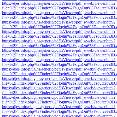
https://djes.info/plugins/generic/pdfJsViewer/pdf.js/web/viewer.html?
file=%2Findex.php%2Findex%2Flogin%2FsignOut%3Fsource%3D.ame
https://djes.info/plugins/generic/pdfJsViewer/pdf.js/web/viewer.html?
file=%2Findex.php%2Findex%2Flogin%2FsignOut%3Fsource%3D.ame
https://djes.info/plugins/generic/pdfJsViewer/pdf.js/web/viewer.html?
file=%2Findex.php%2Findex%2Flogin%2FsignOut%3Fsource%3D.ame
https://djes.info/plugins/generic/pdfJsViewer/pdf.js/web/viewer.html?
file=%2Findex.php%2Findex%2Flogin%2FsignOut%3Fsource%3D.ame
https://djes.info/plugins/generic/pdfJsViewer/pdf.js/web/viewer.html?
file=%2Findex.php%2Findex%2Flogin%2FsignOut%3Fsource%3D.ame
https://djes.info/plugins/generic/pdfJsViewer/pdf.js/web/viewer.html?
file=%2Findex.php%2Findex%2Flogin%2FsignOut%3Fsource%3D.ame
https://djes.info/plugins/generic/pdfJsViewer/pdf.js/web/viewer.html?
file=%2Findex.php%2Findex%2Flogin%2FsignOut%3Fsource%3D.ame
https://djes.info/plugins/generic/pdfJsViewer/pdf.js/web/viewer.html?
file=%2Findex.php%2Findex%2Flogin%2FsignOut%3Fsource%3D.ame
https://djes.info/plugins/generic/pdfJsViewer/pdf.js/web/viewer.html?
file=%2Findex.php%2Findex%2Flogin%2FsignOut%3Fsource%3D.ame
https://djes.info/plugins/generic/pdfJsViewer/pdf.js/web/viewer.html?
file=%2Findex.php%2Findex%2Flogin%2FsignOut%3Fsource%3D.ame
https://djes.info/plugins/generic/pdfJsViewer/pdf.js/web/viewer.html?
file=%2Findex.php%2Findex%2Flogin%2FsignOut%3Fsource%3D.ame
https://djes.info/plugins/generic/pdfJsViewer/pdf.js/web/viewer.html?
file=%2Findex.php%2Findex%2Flogin%2FsignOut%3Fsource%3D.ame
https://djes.info/plugins/generic/pdfJsViewer/pdf.js/web/viewer.html?