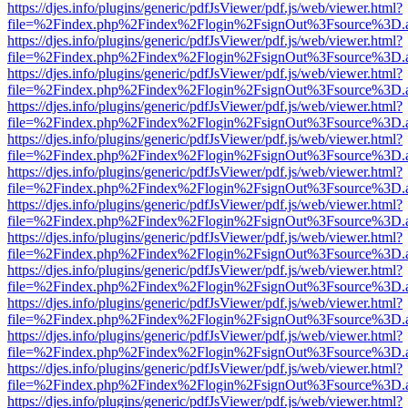
https://djes.info/plugins/generic/pdfJsViewer/pdf.js/web/viewer.html?
file=%2Findex.php%2Findex%2Flogin%2FsignOut%3Fsource%3D.ame
https://djes.info/plugins/generic/pdfJsViewer/pdf.js/web/viewer.html?
file=%2Findex.php%2Findex%2Flogin%2FsignOut%3Fsource%3D.ame
https://djes.info/plugins/generic/pdfJsViewer/pdf.js/web/viewer.html?
file=%2Findex.php%2Findex%2Flogin%2FsignOut%3Fsource%3D.ame
https://djes.info/plugins/generic/pdfJsViewer/pdf.js/web/viewer.html?
file=%2Findex.php%2Findex%2Flogin%2FsignOut%3Fsource%3D.ame
https://djes.info/plugins/generic/pdfJsViewer/pdf.js/web/viewer.html?
file=%2Findex.php%2Findex%2Flogin%2FsignOut%3Fsource%3D.ame
https://djes.info/plugins/generic/pdfJsViewer/pdf.js/web/viewer.html?
file=%2Findex.php%2Findex%2Flogin%2FsignOut%3Fsource%3D.ame
https://djes.info/plugins/generic/pdfJsViewer/pdf.js/web/viewer.html?
file=%2Findex.php%2Findex%2Flogin%2FsignOut%3Fsource%3D.ame
https://djes.info/plugins/generic/pdfJsViewer/pdf.js/web/viewer.html?
file=%2Findex.php%2Findex%2Flogin%2FsignOut%3Fsource%3D.ame
https://djes.info/plugins/generic/pdfJsViewer/pdf.js/web/viewer.html?
file=%2Findex.php%2Findex%2Flogin%2FsignOut%3Fsource%3D.ame
https://djes.info/plugins/generic/pdfJsViewer/pdf.js/web/viewer.html?
file=%2Findex.php%2Findex%2Flogin%2FsignOut%3Fsource%3D.ame
https://djes.info/plugins/generic/pdfJsViewer/pdf.js/web/viewer.html?
file=%2Findex.php%2Findex%2Flogin%2FsignOut%3Fsource%3D.ame
https://djes.info/plugins/generic/pdfJsViewer/pdf.js/web/viewer.html?
file=%2Findex.php%2Findex%2Flogin%2FsignOut%3Fsource%3D.ame
https://djes.info/plugins/generic/pdfJsViewer/pdf.js/web/viewer.html?