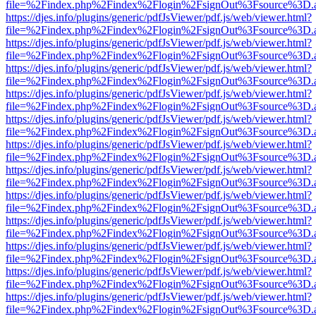
file=%2Findex.php%2Findex%2Flogin%2FsignOut%3Fsource%3D.ame
https://djes.info/plugins/generic/pdfJsViewer/pdf.js/web/viewer.html?
file=%2Findex.php%2Findex%2Flogin%2FsignOut%3Fsource%3D.ame
https://djes.info/plugins/generic/pdfJsViewer/pdf.js/web/viewer.html?
file=%2Findex.php%2Findex%2Flogin%2FsignOut%3Fsource%3D.ame
https://djes.info/plugins/generic/pdfJsViewer/pdf.js/web/viewer.html?
file=%2Findex.php%2Findex%2Flogin%2FsignOut%3Fsource%3D.ame
https://djes.info/plugins/generic/pdfJsViewer/pdf.js/web/viewer.html?
file=%2Findex.php%2Findex%2Flogin%2FsignOut%3Fsource%3D.ame
https://djes.info/plugins/generic/pdfJsViewer/pdf.js/web/viewer.html?
file=%2Findex.php%2Findex%2Flogin%2FsignOut%3Fsource%3D.ame
https://djes.info/plugins/generic/pdfJsViewer/pdf.js/web/viewer.html?
file=%2Findex.php%2Findex%2Flogin%2FsignOut%3Fsource%3D.ame
https://djes.info/plugins/generic/pdfJsViewer/pdf.js/web/viewer.html?
file=%2Findex.php%2Findex%2Flogin%2FsignOut%3Fsource%3D.ame
https://djes.info/plugins/generic/pdfJsViewer/pdf.js/web/viewer.html?
file=%2Findex.php%2Findex%2Flogin%2FsignOut%3Fsource%3D.ame
https://djes.info/plugins/generic/pdfJsViewer/pdf.js/web/viewer.html?
file=%2Findex.php%2Findex%2Flogin%2FsignOut%3Fsource%3D.ame
https://djes.info/plugins/generic/pdfJsViewer/pdf.js/web/viewer.html?
file=%2Findex.php%2Findex%2Flogin%2FsignOut%3Fsource%3D.ame
https://djes.info/plugins/generic/pdfJsViewer/pdf.js/web/viewer.html?
file=%2Findex.php%2Findex%2Flogin%2FsignOut%3Fsource%3D.ame
https://djes.info/plugins/generic/pdfJsViewer/pdf.js/web/viewer.html?
file=%2Findex.php%2Findex%2Flogin%2FsignOut%3Fsource%3D.ame