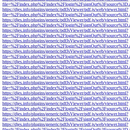
file=%2Findex.php%2Findex%2Flogin%2FsignOut%3Fsource%3D.ame
https://djes.info/plugins/generic/pdfJsViewer/pdf.js/web/viewer.html?
file=%2Findex.php%2Findex%2Flogin%2FsignOut%3Fsource%3D.ame
https://djes.info/plugins/generic/pdfJsViewer/pdf.js/web/viewer.html?
file=%2Findex.php%2Findex%2Flogin%2FsignOut%3Fsource%3D.ame
https://djes.info/plugins/generic/pdfJsViewer/pdf.js/web/viewer.html?
file=%2Findex.php%2Findex%2Flogin%2FsignOut%3Fsource%3D.ame
https://djes.info/plugins/generic/pdfJsViewer/pdf.js/web/viewer.html?
file=%2Findex.php%2Findex%2Flogin%2FsignOut%3Fsource%3D.ame
https://djes.info/plugins/generic/pdfJsViewer/pdf.js/web/viewer.html?
file=%2Findex.php%2Findex%2Flogin%2FsignOut%3Fsource%3D.ame
https://djes.info/plugins/generic/pdfJsViewer/pdf.js/web/viewer.html?
file=%2Findex.php%2Findex%2Flogin%2FsignOut%3Fsource%3D.ame
https://djes.info/plugins/generic/pdfJsViewer/pdf.js/web/viewer.html?
file=%2Findex.php%2Findex%2Flogin%2FsignOut%3Fsource%3D.ame
https://djes.info/plugins/generic/pdfJsViewer/pdf.js/web/viewer.html?
file=%2Findex.php%2Findex%2Flogin%2FsignOut%3Fsource%3D.ame
https://djes.info/plugins/generic/pdfJsViewer/pdf.js/web/viewer.html?
file=%2Findex.php%2Findex%2Flogin%2FsignOut%3Fsource%3D.ame
https://djes.info/plugins/generic/pdfJsViewer/pdf.js/web/viewer.html?
file=%2Findex.php%2Findex%2Flogin%2FsignOut%3Fsource%3D.ame
https://djes.info/plugins/generic/pdfJsViewer/pdf.js/web/viewer.html?
file=%2Findex.php%2Findex%2Flogin%2FsignOut%3Fsource%3D.ame
https://djes.info/plugins/generic/pdfJsViewer/pdf.js/web/viewer.html?
file=%2Findex.php%2Findex%2Flogin%2FsignOut%3Fsource%3D.ame