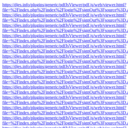
https://djes.info/plugins/generic/pdfJsViewer/pdf.js/web/viewer.html?
file=%2Findex.php%2Findex%2Flogin%2FsignOut%3Fsource%3D.ame
https://djes.info/plugins/generic/pdfJsViewer/pdf.js/web/viewer.html?
file=%2Findex.php%2Findex%2Flogin%2FsignOut%3Fsource%3D.ame
https://djes.info/plugins/generic/pdfJsViewer/pdf.js/web/viewer.html?
file=%2Findex.php%2Findex%2Flogin%2FsignOut%3Fsource%3D.ame
https://djes.info/plugins/generic/pdfJsViewer/pdf.js/web/viewer.html?
file=%2Findex.php%2Findex%2Flogin%2FsignOut%3Fsource%3D.ame
https://djes.info/plugins/generic/pdfJsViewer/pdf.js/web/viewer.html?
file=%2Findex.php%2Findex%2Flogin%2FsignOut%3Fsource%3D.ame
https://djes.info/plugins/generic/pdfJsViewer/pdf.js/web/viewer.html?
file=%2Findex.php%2Findex%2Flogin%2FsignOut%3Fsource%3D.ame
https://djes.info/plugins/generic/pdfJsViewer/pdf.js/web/viewer.html?
file=%2Findex.php%2Findex%2Flogin%2FsignOut%3Fsource%3D.ame
https://djes.info/plugins/generic/pdfJsViewer/pdf.js/web/viewer.html?
file=%2Findex.php%2Findex%2Flogin%2FsignOut%3Fsource%3D.ame
https://djes.info/plugins/generic/pdfJsViewer/pdf.js/web/viewer.html?
file=%2Findex.php%2Findex%2Flogin%2FsignOut%3Fsource%3D.ame
https://djes.info/plugins/generic/pdfJsViewer/pdf.js/web/viewer.html?
file=%2Findex.php%2Findex%2Flogin%2FsignOut%3Fsource%3D.ame
https://djes.info/plugins/generic/pdfJsViewer/pdf.js/web/viewer.html?
file=%2Findex.php%2Findex%2Flogin%2FsignOut%3Fsource%3D.ame
https://djes.info/plugins/generic/pdfJsViewer/pdf.js/web/viewer.html?
file=%2Findex.php%2Findex%2Flogin%2FsignOut%3Fsource%3D.ame