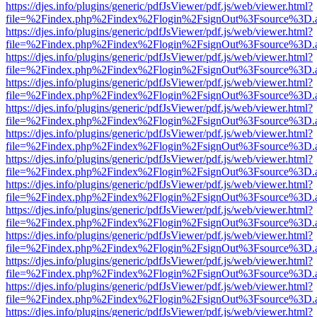
https://djes.info/plugins/generic/pdfJsViewer/pdf.js/web/viewer.html?
file=%2Findex.php%2Findex%2Flogin%2FsignOut%3Fsource%3D.ame
https://djes.info/plugins/generic/pdfJsViewer/pdf.js/web/viewer.html?
file=%2Findex.php%2Findex%2Flogin%2FsignOut%3Fsource%3D.ame
https://djes.info/plugins/generic/pdfJsViewer/pdf.js/web/viewer.html?
file=%2Findex.php%2Findex%2Flogin%2FsignOut%3Fsource%3D.ame
https://djes.info/plugins/generic/pdfJsViewer/pdf.js/web/viewer.html?
file=%2Findex.php%2Findex%2Flogin%2FsignOut%3Fsource%3D.ame
https://djes.info/plugins/generic/pdfJsViewer/pdf.js/web/viewer.html?
file=%2Findex.php%2Findex%2Flogin%2FsignOut%3Fsource%3D.ame
https://djes.info/plugins/generic/pdfJsViewer/pdf.js/web/viewer.html?
file=%2Findex.php%2Findex%2Flogin%2FsignOut%3Fsource%3D.ame
https://djes.info/plugins/generic/pdfJsViewer/pdf.js/web/viewer.html?
file=%2Findex.php%2Findex%2Flogin%2FsignOut%3Fsource%3D.ame
https://djes.info/plugins/generic/pdfJsViewer/pdf.js/web/viewer.html?
file=%2Findex.php%2Findex%2Flogin%2FsignOut%3Fsource%3D.ame
https://djes.info/plugins/generic/pdfJsViewer/pdf.js/web/viewer.html?
file=%2Findex.php%2Findex%2Flogin%2FsignOut%3Fsource%3D.ame
https://djes.info/plugins/generic/pdfJsViewer/pdf.js/web/viewer.html?
file=%2Findex.php%2Findex%2Flogin%2FsignOut%3Fsource%3D.ame
https://djes.info/plugins/generic/pdfJsViewer/pdf.js/web/viewer.html?
file=%2Findex.php%2Findex%2Flogin%2FsignOut%3Fsource%3D.ame
https://djes.info/plugins/generic/pdfJsViewer/pdf.js/web/viewer.html?
file=%2Findex.php%2Findex%2Flogin%2FsignOut%3Fsource%3D.ame
https://djes.info/plugins/generic/pdfJsViewer/pdf.js/web/viewer.html?