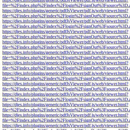
https://djes.info/plugins/generic/pdfJsViewer/pdf.js/web/viewer.html?
file=%2Findex.php%2Findex%2Flogin%2FsignOut%3Fsource%3D.ame
https://djes.info/plugins/generic/pdfJsViewer/pdf.js/web/viewer.html?
file=%2Findex.php%2Findex%2Flogin%2FsignOut%3Fsource%3D.ame
https://djes.info/plugins/generic/pdfJsViewer/pdf.js/web/viewer.html?
file=%2Findex.php%2Findex%2Flogin%2FsignOut%3Fsource%3D.ame
https://djes.info/plugins/generic/pdfJsViewer/pdf.js/web/viewer.html?
file=%2Findex.php%2Findex%2Flogin%2FsignOut%3Fsource%3D.ame
https://djes.info/plugins/generic/pdfJsViewer/pdf.js/web/viewer.html?
file=%2Findex.php%2Findex%2Flogin%2FsignOut%3Fsource%3D.ame
https://djes.info/plugins/generic/pdfJsViewer/pdf.js/web/viewer.html?
file=%2Findex.php%2Findex%2Flogin%2FsignOut%3Fsource%3D.ame
https://djes.info/plugins/generic/pdfJsViewer/pdf.js/web/viewer.html?
file=%2Findex.php%2Findex%2Flogin%2FsignOut%3Fsource%3D.ame
https://djes.info/plugins/generic/pdfJsViewer/pdf.js/web/viewer.html?
file=%2Findex.php%2Findex%2Flogin%2FsignOut%3Fsource%3D.ame
https://djes.info/plugins/generic/pdfJsViewer/pdf.js/web/viewer.html?
file=%2Findex.php%2Findex%2Flogin%2FsignOut%3Fsource%3D.ame
https://djes.info/plugins/generic/pdfJsViewer/pdf.js/web/viewer.html?
file=%2Findex.php%2Findex%2Flogin%2FsignOut%3Fsource%3D.ame
https://djes.info/plugins/generic/pdfJsViewer/pdf.js/web/viewer.html?
file=%2Findex.php%2Findex%2Flogin%2FsignOut%3Fsource%3D.ame
https://djes.info/plugins/generic/pdfJsViewer/pdf.js/web/viewer.html?
file=%2Findex.php%2Findex%2Flogin%2FsignOut%3Fsource%3D.ame
https://djes.info/plugins/generic/pdfJsViewer/pdf.js/web/viewer.html?