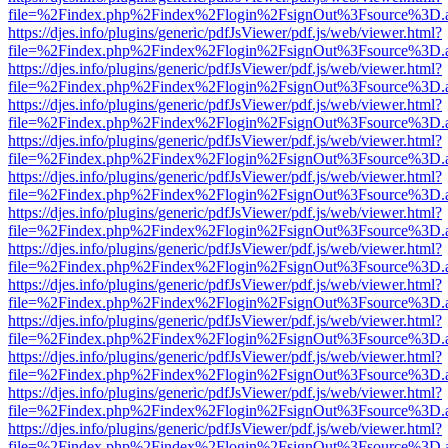
file=%2Findex.php%2Findex%2Flogin%2FsignOut%3Fsource%3D.ame
https://djes.info/plugins/generic/pdfJsViewer/pdf.js/web/viewer.html?
file=%2Findex.php%2Findex%2Flogin%2FsignOut%3Fsource%3D.ame
https://djes.info/plugins/generic/pdfJsViewer/pdf.js/web/viewer.html?
file=%2Findex.php%2Findex%2Flogin%2FsignOut%3Fsource%3D.ame
https://djes.info/plugins/generic/pdfJsViewer/pdf.js/web/viewer.html?
file=%2Findex.php%2Findex%2Flogin%2FsignOut%3Fsource%3D.ame
https://djes.info/plugins/generic/pdfJsViewer/pdf.js/web/viewer.html?
file=%2Findex.php%2Findex%2Flogin%2FsignOut%3Fsource%3D.ame
https://djes.info/plugins/generic/pdfJsViewer/pdf.js/web/viewer.html?
file=%2Findex.php%2Findex%2Flogin%2FsignOut%3Fsource%3D.ame
https://djes.info/plugins/generic/pdfJsViewer/pdf.js/web/viewer.html?
file=%2Findex.php%2Findex%2Flogin%2FsignOut%3Fsource%3D.ame
https://djes.info/plugins/generic/pdfJsViewer/pdf.js/web/viewer.html?
file=%2Findex.php%2Findex%2Flogin%2FsignOut%3Fsource%3D.ame
https://djes.info/plugins/generic/pdfJsViewer/pdf.js/web/viewer.html?
file=%2Findex.php%2Findex%2Flogin%2FsignOut%3Fsource%3D.ame
https://djes.info/plugins/generic/pdfJsViewer/pdf.js/web/viewer.html?
file=%2Findex.php%2Findex%2Flogin%2FsignOut%3Fsource%3D.ame
https://djes.info/plugins/generic/pdfJsViewer/pdf.js/web/viewer.html?
file=%2Findex.php%2Findex%2Flogin%2FsignOut%3Fsource%3D.ame
https://djes.info/plugins/generic/pdfJsViewer/pdf.js/web/viewer.html?
file=%2Findex.php%2Findex%2Flogin%2FsignOut%3Fsource%3D.ame
https://djes.info/plugins/generic/pdfJsViewer/pdf.js/web/viewer.html?
file=%2Findex.php%2Findex%2Flogin%2FsignOut%3Fsource%3D.ame