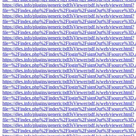
https://djes.info/plugins/generic/pdfJsViewer/pdf.js/web/viewer.html?
file=%2Findex.php%2Findex%2Flogin%2FsignOut%3Fsource%3D.ame
https://djes.info/plugins/generic/pdfJsViewer/pdf.js/web/viewer.html?
file=%2Findex.php%2Findex%2Flogin%2FsignOut%3Fsource%3D.ame
https://djes.info/plugins/generic/pdfJsViewer/pdf.js/web/viewer.html?
file=%2Findex.php%2Findex%2Flogin%2FsignOut%3Fsource%3D.ame
https://djes.info/plugins/generic/pdfJsViewer/pdf.js/web/viewer.html?
file=%2Findex.php%2Findex%2Flogin%2FsignOut%3Fsource%3D.ame
https://djes.info/plugins/generic/pdfJsViewer/pdf.js/web/viewer.html?
file=%2Findex.php%2Findex%2Flogin%2FsignOut%3Fsource%3D.ame
https://djes.info/plugins/generic/pdfJsViewer/pdf.js/web/viewer.html?
file=%2Findex.php%2Findex%2Flogin%2FsignOut%3Fsource%3D.ame
https://djes.info/plugins/generic/pdfJsViewer/pdf.js/web/viewer.html?
file=%2Findex.php%2Findex%2Flogin%2FsignOut%3Fsource%3D.ame
https://djes.info/plugins/generic/pdfJsViewer/pdf.js/web/viewer.html?
file=%2Findex.php%2Findex%2Flogin%2FsignOut%3Fsource%3D.ame
https://djes.info/plugins/generic/pdfJsViewer/pdf.js/web/viewer.html?
file=%2Findex.php%2Findex%2Flogin%2FsignOut%3Fsource%3D.ame
https://djes.info/plugins/generic/pdfJsViewer/pdf.js/web/viewer.html?
file=%2Findex.php%2Findex%2Flogin%2FsignOut%3Fsource%3D.ame
https://djes.info/plugins/generic/pdfJsViewer/pdf.js/web/viewer.html?
file=%2Findex.php%2Findex%2Flogin%2FsignOut%3Fsource%3D.ame
https://djes.info/plugins/generic/pdfJsViewer/pdf.js/web/viewer.html?
file=%2Findex.php%2Findex%2Flogin%2FsignOut%3Fsource%3D.ame