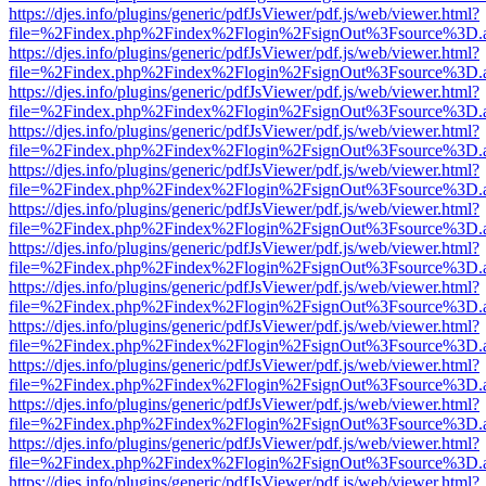
https://djes.info/plugins/generic/pdfJsViewer/pdf.js/web/viewer.html?
file=%2Findex.php%2Findex%2Flogin%2FsignOut%3Fsource%3D.ame
https://djes.info/plugins/generic/pdfJsViewer/pdf.js/web/viewer.html?
file=%2Findex.php%2Findex%2Flogin%2FsignOut%3Fsource%3D.ame
https://djes.info/plugins/generic/pdfJsViewer/pdf.js/web/viewer.html?
file=%2Findex.php%2Findex%2Flogin%2FsignOut%3Fsource%3D.ame
https://djes.info/plugins/generic/pdfJsViewer/pdf.js/web/viewer.html?
file=%2Findex.php%2Findex%2Flogin%2FsignOut%3Fsource%3D.ame
https://djes.info/plugins/generic/pdfJsViewer/pdf.js/web/viewer.html?
file=%2Findex.php%2Findex%2Flogin%2FsignOut%3Fsource%3D.ame
https://djes.info/plugins/generic/pdfJsViewer/pdf.js/web/viewer.html?
file=%2Findex.php%2Findex%2Flogin%2FsignOut%3Fsource%3D.ame
https://djes.info/plugins/generic/pdfJsViewer/pdf.js/web/viewer.html?
file=%2Findex.php%2Findex%2Flogin%2FsignOut%3Fsource%3D.ame
https://djes.info/plugins/generic/pdfJsViewer/pdf.js/web/viewer.html?
file=%2Findex.php%2Findex%2Flogin%2FsignOut%3Fsource%3D.ame
https://djes.info/plugins/generic/pdfJsViewer/pdf.js/web/viewer.html?
file=%2Findex.php%2Findex%2Flogin%2FsignOut%3Fsource%3D.ame
https://djes.info/plugins/generic/pdfJsViewer/pdf.js/web/viewer.html?
file=%2Findex.php%2Findex%2Flogin%2FsignOut%3Fsource%3D.ame
https://djes.info/plugins/generic/pdfJsViewer/pdf.js/web/viewer.html?
file=%2Findex.php%2Findex%2Flogin%2FsignOut%3Fsource%3D.ame
https://djes.info/plugins/generic/pdfJsViewer/pdf.js/web/viewer.html?
file=%2Findex.php%2Findex%2Flogin%2FsignOut%3Fsource%3D.ame
https://djes.info/plugins/generic/pdfJsViewer/pdf.js/web/viewer.html?