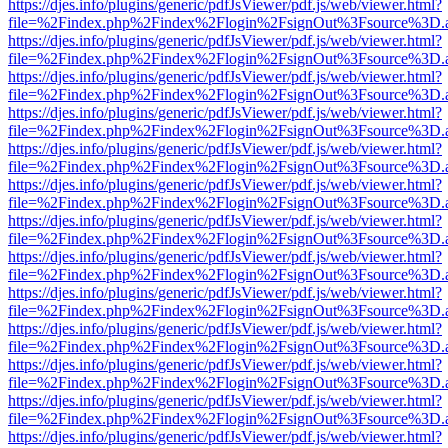
https://djes.info/plugins/generic/pdfJsViewer/pdf.js/web/viewer.html?
file=%2Findex.php%2Findex%2Flogin%2FsignOut%3Fsource%3D.ame
https://djes.info/plugins/generic/pdfJsViewer/pdf.js/web/viewer.html?
file=%2Findex.php%2Findex%2Flogin%2FsignOut%3Fsource%3D.ame
https://djes.info/plugins/generic/pdfJsViewer/pdf.js/web/viewer.html?
file=%2Findex.php%2Findex%2Flogin%2FsignOut%3Fsource%3D.ame
https://djes.info/plugins/generic/pdfJsViewer/pdf.js/web/viewer.html?
file=%2Findex.php%2Findex%2Flogin%2FsignOut%3Fsource%3D.ame
https://djes.info/plugins/generic/pdfJsViewer/pdf.js/web/viewer.html?
file=%2Findex.php%2Findex%2Flogin%2FsignOut%3Fsource%3D.ame
https://djes.info/plugins/generic/pdfJsViewer/pdf.js/web/viewer.html?
file=%2Findex.php%2Findex%2Flogin%2FsignOut%3Fsource%3D.ame
https://djes.info/plugins/generic/pdfJsViewer/pdf.js/web/viewer.html?
file=%2Findex.php%2Findex%2Flogin%2FsignOut%3Fsource%3D.ame
https://djes.info/plugins/generic/pdfJsViewer/pdf.js/web/viewer.html?
file=%2Findex.php%2Findex%2Flogin%2FsignOut%3Fsource%3D.ame
https://djes.info/plugins/generic/pdfJsViewer/pdf.js/web/viewer.html?
file=%2Findex.php%2Findex%2Flogin%2FsignOut%3Fsource%3D.ame
https://djes.info/plugins/generic/pdfJsViewer/pdf.js/web/viewer.html?
file=%2Findex.php%2Findex%2Flogin%2FsignOut%3Fsource%3D.ame
https://djes.info/plugins/generic/pdfJsViewer/pdf.js/web/viewer.html?
file=%2Findex.php%2Findex%2Flogin%2FsignOut%3Fsource%3D.ame
https://djes.info/plugins/generic/pdfJsViewer/pdf.js/web/viewer.html?
file=%2Findex.php%2Findex%2Flogin%2FsignOut%3Fsource%3D.ame
https://djes.info/plugins/generic/pdfJsViewer/pdf.js/web/viewer.html?