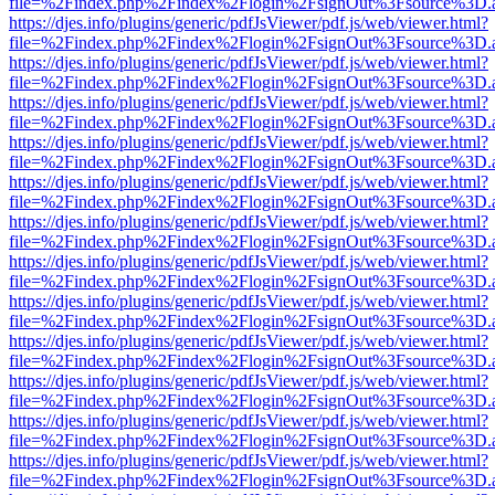
file=%2Findex.php%2Findex%2Flogin%2FsignOut%3Fsource%3D.ame
https://djes.info/plugins/generic/pdfJsViewer/pdf.js/web/viewer.html?
file=%2Findex.php%2Findex%2Flogin%2FsignOut%3Fsource%3D.ame
https://djes.info/plugins/generic/pdfJsViewer/pdf.js/web/viewer.html?
file=%2Findex.php%2Findex%2Flogin%2FsignOut%3Fsource%3D.ame
https://djes.info/plugins/generic/pdfJsViewer/pdf.js/web/viewer.html?
file=%2Findex.php%2Findex%2Flogin%2FsignOut%3Fsource%3D.ame
https://djes.info/plugins/generic/pdfJsViewer/pdf.js/web/viewer.html?
file=%2Findex.php%2Findex%2Flogin%2FsignOut%3Fsource%3D.ame
https://djes.info/plugins/generic/pdfJsViewer/pdf.js/web/viewer.html?
file=%2Findex.php%2Findex%2Flogin%2FsignOut%3Fsource%3D.ame
https://djes.info/plugins/generic/pdfJsViewer/pdf.js/web/viewer.html?
file=%2Findex.php%2Findex%2Flogin%2FsignOut%3Fsource%3D.ame
https://djes.info/plugins/generic/pdfJsViewer/pdf.js/web/viewer.html?
file=%2Findex.php%2Findex%2Flogin%2FsignOut%3Fsource%3D.ame
https://djes.info/plugins/generic/pdfJsViewer/pdf.js/web/viewer.html?
file=%2Findex.php%2Findex%2Flogin%2FsignOut%3Fsource%3D.ame
https://djes.info/plugins/generic/pdfJsViewer/pdf.js/web/viewer.html?
file=%2Findex.php%2Findex%2Flogin%2FsignOut%3Fsource%3D.ame
https://djes.info/plugins/generic/pdfJsViewer/pdf.js/web/viewer.html?
file=%2Findex.php%2Findex%2Flogin%2FsignOut%3Fsource%3D.ame
https://djes.info/plugins/generic/pdfJsViewer/pdf.js/web/viewer.html?
file=%2Findex.php%2Findex%2Flogin%2FsignOut%3Fsource%3D.ame
https://djes.info/plugins/generic/pdfJsViewer/pdf.js/web/viewer.html?
file=%2Findex.php%2Findex%2Flogin%2FsignOut%3Fsource%3D.ame