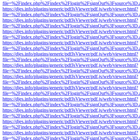
file=%2Findex.php%2Findex%2Flogin%2FsignOut%3Fsource%3D.ame
https://djes.info/plugins/generic/pdfJsViewer/pdf.js/web/viewer.html?
file=%2Findex.php%2Findex%2Flogin%2FsignOut%3Fsource%3D.ame
https://djes.info/plugins/generic/pdfJsViewer/pdf.js/web/viewer.html?
file=%2Findex.php%2Findex%2Flogin%2FsignOut%3Fsource%3D.ame
https://djes.info/plugins/generic/pdfJsViewer/pdf.js/web/viewer.html?
file=%2Findex.php%2Findex%2Flogin%2FsignOut%3Fsource%3D.ame
https://djes.info/plugins/generic/pdfJsViewer/pdf.js/web/viewer.html?
file=%2Findex.php%2Findex%2Flogin%2FsignOut%3Fsource%3D.ame
https://djes.info/plugins/generic/pdfJsViewer/pdf.js/web/viewer.html?
file=%2Findex.php%2Findex%2Flogin%2FsignOut%3Fsource%3D.ame
https://djes.info/plugins/generic/pdfJsViewer/pdf.js/web/viewer.html?
file=%2Findex.php%2Findex%2Flogin%2FsignOut%3Fsource%3D.ame
https://djes.info/plugins/generic/pdfJsViewer/pdf.js/web/viewer.html?
file=%2Findex.php%2Findex%2Flogin%2FsignOut%3Fsource%3D.ame
https://djes.info/plugins/generic/pdfJsViewer/pdf.js/web/viewer.html?
file=%2Findex.php%2Findex%2Flogin%2FsignOut%3Fsource%3D.ame
https://djes.info/plugins/generic/pdfJsViewer/pdf.js/web/viewer.html?
file=%2Findex.php%2Findex%2Flogin%2FsignOut%3Fsource%3D.ame
https://djes.info/plugins/generic/pdfJsViewer/pdf.js/web/viewer.html?
file=%2Findex.php%2Findex%2Flogin%2FsignOut%3Fsource%3D.ame
https://djes.info/plugins/generic/pdfJsViewer/pdf.js/web/viewer.html?
file=%2Findex.php%2Findex%2Flogin%2FsignOut%3Fsource%3D.ame
https://djes.info/plugins/generic/pdfJsViewer/pdf.js/web/viewer.html?
file=%2Findex.php%2Findex%2Flogin%2FsignOut%3Fsource%3D.ame