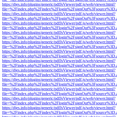
https://djes.info/plugins/generic/pdfJsViewer/pdf.js/web/viewer.html?
file=%2Findex.php%2Findex%2Flogin%2FsignOut%3Fsource%3D.ame
https://djes.info/plugins/generic/pdfJsViewer/pdf.js/web/viewer.html?
file=%2Findex.php%2Findex%2Flogin%2FsignOut%3Fsource%3D.ame
https://djes.info/plugins/generic/pdfJsViewer/pdf.js/web/viewer.html?
file=%2Findex.php%2Findex%2Flogin%2FsignOut%3Fsource%3D.ame
https://djes.info/plugins/generic/pdfJsViewer/pdf.js/web/viewer.html?
file=%2Findex.php%2Findex%2Flogin%2FsignOut%3Fsource%3D.ame
https://djes.info/plugins/generic/pdfJsViewer/pdf.js/web/viewer.html?
file=%2Findex.php%2Findex%2Flogin%2FsignOut%3Fsource%3D.ame
https://djes.info/plugins/generic/pdfJsViewer/pdf.js/web/viewer.html?
file=%2Findex.php%2Findex%2Flogin%2FsignOut%3Fsource%3D.ame
https://djes.info/plugins/generic/pdfJsViewer/pdf.js/web/viewer.html?
file=%2Findex.php%2Findex%2Flogin%2FsignOut%3Fsource%3D.ame
https://djes.info/plugins/generic/pdfJsViewer/pdf.js/web/viewer.html?
file=%2Findex.php%2Findex%2Flogin%2FsignOut%3Fsource%3D.ame
https://djes.info/plugins/generic/pdfJsViewer/pdf.js/web/viewer.html?
file=%2Findex.php%2Findex%2Flogin%2FsignOut%3Fsource%3D.ame
https://djes.info/plugins/generic/pdfJsViewer/pdf.js/web/viewer.html?
file=%2Findex.php%2Findex%2Flogin%2FsignOut%3Fsource%3D.ame
https://djes.info/plugins/generic/pdfJsViewer/pdf.js/web/viewer.html?
file=%2Findex.php%2Findex%2Flogin%2FsignOut%3Fsource%3D.ame
https://djes.info/plugins/generic/pdfJsViewer/pdf.js/web/viewer.html?
file=%2Findex.php%2Findex%2Flogin%2FsignOut%3Fsource%3D.ame