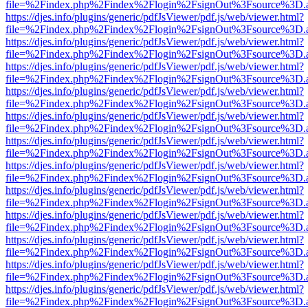
file=%2Findex.php%2Findex%2Flogin%2FsignOut%3Fsource%3D.ame
https://djes.info/plugins/generic/pdfJsViewer/pdf.js/web/viewer.html?
file=%2Findex.php%2Findex%2Flogin%2FsignOut%3Fsource%3D.ame
https://djes.info/plugins/generic/pdfJsViewer/pdf.js/web/viewer.html?
file=%2Findex.php%2Findex%2Flogin%2FsignOut%3Fsource%3D.ame
https://djes.info/plugins/generic/pdfJsViewer/pdf.js/web/viewer.html?
file=%2Findex.php%2Findex%2Flogin%2FsignOut%3Fsource%3D.ame
https://djes.info/plugins/generic/pdfJsViewer/pdf.js/web/viewer.html?
file=%2Findex.php%2Findex%2Flogin%2FsignOut%3Fsource%3D.ame
https://djes.info/plugins/generic/pdfJsViewer/pdf.js/web/viewer.html?
file=%2Findex.php%2Findex%2Flogin%2FsignOut%3Fsource%3D.ame
https://djes.info/plugins/generic/pdfJsViewer/pdf.js/web/viewer.html?
file=%2Findex.php%2Findex%2Flogin%2FsignOut%3Fsource%3D.ame
https://djes.info/plugins/generic/pdfJsViewer/pdf.js/web/viewer.html?
file=%2Findex.php%2Findex%2Flogin%2FsignOut%3Fsource%3D.ame
https://djes.info/plugins/generic/pdfJsViewer/pdf.js/web/viewer.html?
file=%2Findex.php%2Findex%2Flogin%2FsignOut%3Fsource%3D.ame
https://djes.info/plugins/generic/pdfJsViewer/pdf.js/web/viewer.html?
file=%2Findex.php%2Findex%2Flogin%2FsignOut%3Fsource%3D.ame
https://djes.info/plugins/generic/pdfJsViewer/pdf.js/web/viewer.html?
file=%2Findex.php%2Findex%2Flogin%2FsignOut%3Fsource%3D.ame
https://djes.info/plugins/generic/pdfJsViewer/pdf.js/web/viewer.html?
file=%2Findex.php%2Findex%2Flogin%2FsignOut%3Fsource%3D.ame
https://djes.info/plugins/generic/pdfJsViewer/pdf.js/web/viewer.html?
file=%2Findex.php%2Findex%2Flogin%2FsignOut%3Fsource%3D.ame