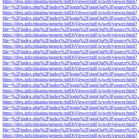
https://djes.info/plugins/generic/pdfJsViewer/pdf.js/web/viewer.html?
file=%2Findex.php%2Findex%2Flogin%2FsignOut%3Fsource%3D.ame
https://djes.info/plugins/generic/pdfJsViewer/pdf.js/web/viewer.html?
file=%2Findex.php%2Findex%2Flogin%2FsignOut%3Fsource%3D.ame
https://djes.info/plugins/generic/pdfJsViewer/pdf.js/web/viewer.html?
file=%2Findex.php%2Findex%2Flogin%2FsignOut%3Fsource%3D.ame
https://djes.info/plugins/generic/pdfJsViewer/pdf.js/web/viewer.html?
file=%2Findex.php%2Findex%2Flogin%2FsignOut%3Fsource%3D.ame
https://djes.info/plugins/generic/pdfJsViewer/pdf.js/web/viewer.html?
file=%2Findex.php%2Findex%2Flogin%2FsignOut%3Fsource%3D.ame
https://djes.info/plugins/generic/pdfJsViewer/pdf.js/web/viewer.html?
file=%2Findex.php%2Findex%2Flogin%2FsignOut%3Fsource%3D.ame
https://djes.info/plugins/generic/pdfJsViewer/pdf.js/web/viewer.html?
file=%2Findex.php%2Findex%2Flogin%2FsignOut%3Fsource%3D.ame
https://djes.info/plugins/generic/pdfJsViewer/pdf.js/web/viewer.html?
file=%2Findex.php%2Findex%2Flogin%2FsignOut%3Fsource%3D.ame
https://djes.info/plugins/generic/pdfJsViewer/pdf.js/web/viewer.html?
file=%2Findex.php%2Findex%2Flogin%2FsignOut%3Fsource%3D.ame
https://djes.info/plugins/generic/pdfJsViewer/pdf.js/web/viewer.html?
file=%2Findex.php%2Findex%2Flogin%2FsignOut%3Fsource%3D.ame
https://djes.info/plugins/generic/pdfJsViewer/pdf.js/web/viewer.html?
file=%2Findex.php%2Findex%2Flogin%2FsignOut%3Fsource%3D.ame
https://djes.info/plugins/generic/pdfJsViewer/pdf.js/web/viewer.html?
file=%2Findex.php%2Findex%2Flogin%2FsignOut%3Fsource%3D.ame
https://djes.info/plugins/generic/pdfJsViewer/pdf.js/web/viewer.html?