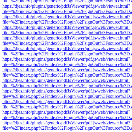
file=%2Findex.php%2Findex%2Flogin%2FsignOut%3Fsource%3D.ame
https://djes.info/plugins/generic/pdfJsViewer/pdf.js/web/viewer.html?
file=%2Findex.php%2Findex%2Flogin%2FsignOut%3Fsource%3D.ame
https://djes.info/plugins/generic/pdfJsViewer/pdf.js/web/viewer.html?
file=%2Findex.php%2Findex%2Flogin%2FsignOut%3Fsource%3D.ame
https://djes.info/plugins/generic/pdfJsViewer/pdf.js/web/viewer.html?
file=%2Findex.php%2Findex%2Flogin%2FsignOut%3Fsource%3D.ame
https://djes.info/plugins/generic/pdfJsViewer/pdf.js/web/viewer.html?
file=%2Findex.php%2Findex%2Flogin%2FsignOut%3Fsource%3D.ame
https://djes.info/plugins/generic/pdfJsViewer/pdf.js/web/viewer.html?
file=%2Findex.php%2Findex%2Flogin%2FsignOut%3Fsource%3D.ame
https://djes.info/plugins/generic/pdfJsViewer/pdf.js/web/viewer.html?
file=%2Findex.php%2Findex%2Flogin%2FsignOut%3Fsource%3D.ame
https://djes.info/plugins/generic/pdfJsViewer/pdf.js/web/viewer.html?
file=%2Findex.php%2Findex%2Flogin%2FsignOut%3Fsource%3D.ame
https://djes.info/plugins/generic/pdfJsViewer/pdf.js/web/viewer.html?
file=%2Findex.php%2Findex%2Flogin%2FsignOut%3Fsource%3D.ame
https://djes.info/plugins/generic/pdfJsViewer/pdf.js/web/viewer.html?
file=%2Findex.php%2Findex%2Flogin%2FsignOut%3Fsource%3D.ame
https://djes.info/plugins/generic/pdfJsViewer/pdf.js/web/viewer.html?
file=%2Findex.php%2Findex%2Flogin%2FsignOut%3Fsource%3D.ame
https://djes.info/plugins/generic/pdfJsViewer/pdf.js/web/viewer.html?
file=%2Findex.php%2Findex%2Flogin%2FsignOut%3Fsource%3D.ame
https://djes.info/plugins/generic/pdfJsViewer/pdf.js/web/viewer.html?
file=%2Findex.php%2Findex%2Flogin%2FsignOut%3Fsource%3D.ame