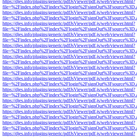
https://djes.info/plugins/generic/pdfJsViewer/pdf.js/web/viewer.html?
file=%2Findex.php%2Findex%2Flogin%2FsignOut%3Fsource%3D.ame
https://djes.info/plugins/generic/pdfJsViewer/pdf.js/web/viewer.html?
file=%2Findex.php%2Findex%2Flogin%2FsignOut%3Fsource%3D.ame
https://djes.info/plugins/generic/pdfJsViewer/pdf.js/web/viewer.html?
file=%2Findex.php%2Findex%2Flogin%2FsignOut%3Fsource%3D.ame
https://djes.info/plugins/generic/pdfJsViewer/pdf.js/web/viewer.html?
file=%2Findex.php%2Findex%2Flogin%2FsignOut%3Fsource%3D.ame
https://djes.info/plugins/generic/pdfJsViewer/pdf.js/web/viewer.html?
file=%2Findex.php%2Findex%2Flogin%2FsignOut%3Fsource%3D.ame
https://djes.info/plugins/generic/pdfJsViewer/pdf.js/web/viewer.html?
file=%2Findex.php%2Findex%2Flogin%2FsignOut%3Fsource%3D.ame
https://djes.info/plugins/generic/pdfJsViewer/pdf.js/web/viewer.html?
file=%2Findex.php%2Findex%2Flogin%2FsignOut%3Fsource%3D.ame
https://djes.info/plugins/generic/pdfJsViewer/pdf.js/web/viewer.html?
file=%2Findex.php%2Findex%2Flogin%2FsignOut%3Fsource%3D.ame
https://djes.info/plugins/generic/pdfJsViewer/pdf.js/web/viewer.html?
file=%2Findex.php%2Findex%2Flogin%2FsignOut%3Fsource%3D.ame
https://djes.info/plugins/generic/pdfJsViewer/pdf.js/web/viewer.html?
file=%2Findex.php%2Findex%2Flogin%2FsignOut%3Fsource%3D.ame
https://djes.info/plugins/generic/pdfJsViewer/pdf.js/web/viewer.html?
file=%2Findex.php%2Findex%2Flogin%2FsignOut%3Fsource%3D.ame
https://djes.info/plugins/generic/pdfJsViewer/pdf.js/web/viewer.html?
file=%2Findex.php%2Findex%2Flogin%2FsignOut%3Fsource%3D.ame
https://djes.info/plugins/generic/pdfJsViewer/pdf.js/web/viewer.html?