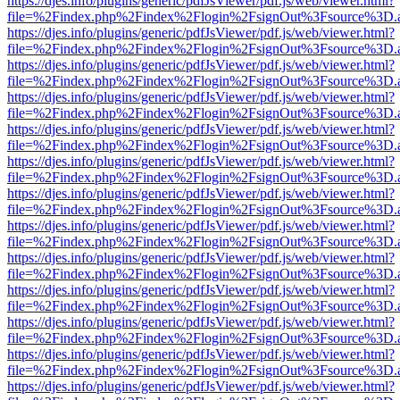
https://djes.info/plugins/generic/pdfJsViewer/pdf.js/web/viewer.html?
file=%2Findex.php%2Findex%2Flogin%2FsignOut%3Fsource%3D.ame
https://djes.info/plugins/generic/pdfJsViewer/pdf.js/web/viewer.html?
file=%2Findex.php%2Findex%2Flogin%2FsignOut%3Fsource%3D.ame
https://djes.info/plugins/generic/pdfJsViewer/pdf.js/web/viewer.html?
file=%2Findex.php%2Findex%2Flogin%2FsignOut%3Fsource%3D.ame
https://djes.info/plugins/generic/pdfJsViewer/pdf.js/web/viewer.html?
file=%2Findex.php%2Findex%2Flogin%2FsignOut%3Fsource%3D.ame
https://djes.info/plugins/generic/pdfJsViewer/pdf.js/web/viewer.html?
file=%2Findex.php%2Findex%2Flogin%2FsignOut%3Fsource%3D.ame
https://djes.info/plugins/generic/pdfJsViewer/pdf.js/web/viewer.html?
file=%2Findex.php%2Findex%2Flogin%2FsignOut%3Fsource%3D.ame
https://djes.info/plugins/generic/pdfJsViewer/pdf.js/web/viewer.html?
file=%2Findex.php%2Findex%2Flogin%2FsignOut%3Fsource%3D.ame
https://djes.info/plugins/generic/pdfJsViewer/pdf.js/web/viewer.html?
file=%2Findex.php%2Findex%2Flogin%2FsignOut%3Fsource%3D.ame
https://djes.info/plugins/generic/pdfJsViewer/pdf.js/web/viewer.html?
file=%2Findex.php%2Findex%2Flogin%2FsignOut%3Fsource%3D.ame
https://djes.info/plugins/generic/pdfJsViewer/pdf.js/web/viewer.html?
file=%2Findex.php%2Findex%2Flogin%2FsignOut%3Fsource%3D.ame
https://djes.info/plugins/generic/pdfJsViewer/pdf.js/web/viewer.html?
file=%2Findex.php%2Findex%2Flogin%2FsignOut%3Fsource%3D.ame
https://djes.info/plugins/generic/pdfJsViewer/pdf.js/web/viewer.html?
file=%2Findex.php%2Findex%2Flogin%2FsignOut%3Fsource%3D.ame
https://djes.info/plugins/generic/pdfJsViewer/pdf.js/web/viewer.html?