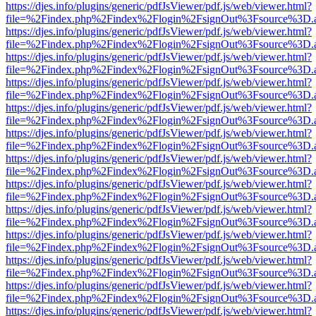
https://djes.info/plugins/generic/pdfJsViewer/pdf.js/web/viewer.html?
file=%2Findex.php%2Findex%2Flogin%2FsignOut%3Fsource%3D.ame
https://djes.info/plugins/generic/pdfJsViewer/pdf.js/web/viewer.html?
file=%2Findex.php%2Findex%2Flogin%2FsignOut%3Fsource%3D.ame
https://djes.info/plugins/generic/pdfJsViewer/pdf.js/web/viewer.html?
file=%2Findex.php%2Findex%2Flogin%2FsignOut%3Fsource%3D.ame
https://djes.info/plugins/generic/pdfJsViewer/pdf.js/web/viewer.html?
file=%2Findex.php%2Findex%2Flogin%2FsignOut%3Fsource%3D.ame
https://djes.info/plugins/generic/pdfJsViewer/pdf.js/web/viewer.html?
file=%2Findex.php%2Findex%2Flogin%2FsignOut%3Fsource%3D.ame
https://djes.info/plugins/generic/pdfJsViewer/pdf.js/web/viewer.html?
file=%2Findex.php%2Findex%2Flogin%2FsignOut%3Fsource%3D.ame
https://djes.info/plugins/generic/pdfJsViewer/pdf.js/web/viewer.html?
file=%2Findex.php%2Findex%2Flogin%2FsignOut%3Fsource%3D.ame
https://djes.info/plugins/generic/pdfJsViewer/pdf.js/web/viewer.html?
file=%2Findex.php%2Findex%2Flogin%2FsignOut%3Fsource%3D.ame
https://djes.info/plugins/generic/pdfJsViewer/pdf.js/web/viewer.html?
file=%2Findex.php%2Findex%2Flogin%2FsignOut%3Fsource%3D.ame
https://djes.info/plugins/generic/pdfJsViewer/pdf.js/web/viewer.html?
file=%2Findex.php%2Findex%2Flogin%2FsignOut%3Fsource%3D.ame
https://djes.info/plugins/generic/pdfJsViewer/pdf.js/web/viewer.html?
file=%2Findex.php%2Findex%2Flogin%2FsignOut%3Fsource%3D.ame
https://djes.info/plugins/generic/pdfJsViewer/pdf.js/web/viewer.html?
file=%2Findex.php%2Findex%2Flogin%2FsignOut%3Fsource%3D.ame
https://djes.info/plugins/generic/pdfJsViewer/pdf.js/web/viewer.html?