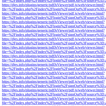
file=%2Findex.php%2Findex%2Flogin%2FsignOut%3Fsource%3D.ame
https://djes.info/plugins/generic/pdfJsViewer/pdf.js/web/viewer.html?
file=%2Findex.php%2Findex%2Flogin%2FsignOut%3Fsource%3D.ame
https://djes.info/plugins/generic/pdfJsViewer/pdf.js/web/viewer.html?
file=%2Findex.php%2Findex%2Flogin%2FsignOut%3Fsource%3D.ame
https://djes.info/plugins/generic/pdfJsViewer/pdf.js/web/viewer.html?
file=%2Findex.php%2Findex%2Flogin%2FsignOut%3Fsource%3D.ame
https://djes.info/plugins/generic/pdfJsViewer/pdf.js/web/viewer.html?
file=%2Findex.php%2Findex%2Flogin%2FsignOut%3Fsource%3D.ame
https://djes.info/plugins/generic/pdfJsViewer/pdf.js/web/viewer.html?
file=%2Findex.php%2Findex%2Flogin%2FsignOut%3Fsource%3D.ame
https://djes.info/plugins/generic/pdfJsViewer/pdf.js/web/viewer.html?
file=%2Findex.php%2Findex%2Flogin%2FsignOut%3Fsource%3D.ame
https://djes.info/plugins/generic/pdfJsViewer/pdf.js/web/viewer.html?
file=%2Findex.php%2Findex%2Flogin%2FsignOut%3Fsource%3D.ame
https://djes.info/plugins/generic/pdfJsViewer/pdf.js/web/viewer.html?
file=%2Findex.php%2Findex%2Flogin%2FsignOut%3Fsource%3D.ame
https://djes.info/plugins/generic/pdfJsViewer/pdf.js/web/viewer.html?
file=%2Findex.php%2Findex%2Flogin%2FsignOut%3Fsource%3D.ame
https://djes.info/plugins/generic/pdfJsViewer/pdf.js/web/viewer.html?
file=%2Findex.php%2Findex%2Flogin%2FsignOut%3Fsource%3D.ame
https://djes.info/plugins/generic/pdfJsViewer/pdf.js/web/viewer.html?
file=%2Findex.php%2Findex%2Flogin%2FsignOut%3Fsource%3D.ame
https://djes.info/plugins/generic/pdfJsViewer/pdf.js/web/viewer.html?
file=%2Findex.php%2Findex%2Flogin%2FsignOut%3Fsource%3D.ame