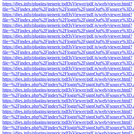
https://djes.info/plugins/generic/pdfJsViewer/pdf.js/web/viewer.html?
file=%2Findex.php%2Findex%2Flogin%2FsignOut%3Fsource%3D.ame
https://djes.info/plugins/generic/pdfJsViewer/pdf.js/web/viewer.html?
file=%2Findex.php%2Findex%2Flogin%2FsignOut%3Fsource%3D.ame
https://djes.info/plugins/generic/pdfJsViewer/pdf.js/web/viewer.html?
file=%2Findex.php%2Findex%2Flogin%2FsignOut%3Fsource%3D.ame
https://djes.info/plugins/generic/pdfJsViewer/pdf.js/web/viewer.html?
file=%2Findex.php%2Findex%2Flogin%2FsignOut%3Fsource%3D.ame
https://djes.info/plugins/generic/pdfJsViewer/pdf.js/web/viewer.html?
file=%2Findex.php%2Findex%2Flogin%2FsignOut%3Fsource%3D.ame
https://djes.info/plugins/generic/pdfJsViewer/pdf.js/web/viewer.html?
file=%2Findex.php%2Findex%2Flogin%2FsignOut%3Fsource%3D.ame
https://djes.info/plugins/generic/pdfJsViewer/pdf.js/web/viewer.html?
file=%2Findex.php%2Findex%2Flogin%2FsignOut%3Fsource%3D.ame
https://djes.info/plugins/generic/pdfJsViewer/pdf.js/web/viewer.html?
file=%2Findex.php%2Findex%2Flogin%2FsignOut%3Fsource%3D.ame
https://djes.info/plugins/generic/pdfJsViewer/pdf.js/web/viewer.html?
file=%2Findex.php%2Findex%2Flogin%2FsignOut%3Fsource%3D.ame
https://djes.info/plugins/generic/pdfJsViewer/pdf.js/web/viewer.html?
file=%2Findex.php%2Findex%2Flogin%2FsignOut%3Fsource%3D.ame
https://djes.info/plugins/generic/pdfJsViewer/pdf.js/web/viewer.html?
file=%2Findex.php%2Findex%2Flogin%2FsignOut%3Fsource%3D.ame
https://djes.info/plugins/generic/pdfJsViewer/pdf.js/web/viewer.html?
file=%2Findex.php%2Findex%2Flogin%2FsignOut%3Fsource%3D.ame
https://djes.info/plugins/generic/pdfJsViewer/pdf.js/web/viewer.html?