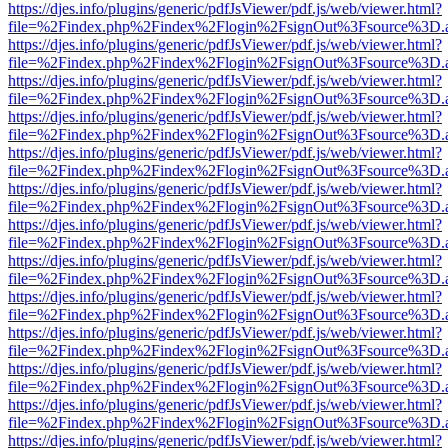
https://djes.info/plugins/generic/pdfJsViewer/pdf.js/web/viewer.html?
file=%2Findex.php%2Findex%2Flogin%2FsignOut%3Fsource%3D.ame
https://djes.info/plugins/generic/pdfJsViewer/pdf.js/web/viewer.html?
file=%2Findex.php%2Findex%2Flogin%2FsignOut%3Fsource%3D.ame
https://djes.info/plugins/generic/pdfJsViewer/pdf.js/web/viewer.html?
file=%2Findex.php%2Findex%2Flogin%2FsignOut%3Fsource%3D.ame
https://djes.info/plugins/generic/pdfJsViewer/pdf.js/web/viewer.html?
file=%2Findex.php%2Findex%2Flogin%2FsignOut%3Fsource%3D.ame
https://djes.info/plugins/generic/pdfJsViewer/pdf.js/web/viewer.html?
file=%2Findex.php%2Findex%2Flogin%2FsignOut%3Fsource%3D.ame
https://djes.info/plugins/generic/pdfJsViewer/pdf.js/web/viewer.html?
file=%2Findex.php%2Findex%2Flogin%2FsignOut%3Fsource%3D.ame
https://djes.info/plugins/generic/pdfJsViewer/pdf.js/web/viewer.html?
file=%2Findex.php%2Findex%2Flogin%2FsignOut%3Fsource%3D.ame
https://djes.info/plugins/generic/pdfJsViewer/pdf.js/web/viewer.html?
file=%2Findex.php%2Findex%2Flogin%2FsignOut%3Fsource%3D.ame
https://djes.info/plugins/generic/pdfJsViewer/pdf.js/web/viewer.html?
file=%2Findex.php%2Findex%2Flogin%2FsignOut%3Fsource%3D.ame
https://djes.info/plugins/generic/pdfJsViewer/pdf.js/web/viewer.html?
file=%2Findex.php%2Findex%2Flogin%2FsignOut%3Fsource%3D.ame
https://djes.info/plugins/generic/pdfJsViewer/pdf.js/web/viewer.html?
file=%2Findex.php%2Findex%2Flogin%2FsignOut%3Fsource%3D.ame
https://djes.info/plugins/generic/pdfJsViewer/pdf.js/web/viewer.html?
file=%2Findex.php%2Findex%2Flogin%2FsignOut%3Fsource%3D.ame
https://djes.info/plugins/generic/pdfJsViewer/pdf.js/web/viewer.html?