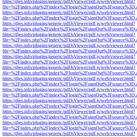
https://djes.info/plugins/generic/pdfJsViewer/pdf.js/web/viewer.html?
file=%2Findex.php%2Findex%2Flogin%2FsignOut%3Fsource%3D.ame
https://djes.info/plugins/generic/pdfJsViewer/pdf.js/web/viewer.html?
file=%2Findex.php%2Findex%2Flogin%2FsignOut%3Fsource%3D.ame
https://djes.info/plugins/generic/pdfJsViewer/pdf.js/web/viewer.html?
file=%2Findex.php%2Findex%2Flogin%2FsignOut%3Fsource%3D.ame
https://djes.info/plugins/generic/pdfJsViewer/pdf.js/web/viewer.html?
file=%2Findex.php%2Findex%2Flogin%2FsignOut%3Fsource%3D.ame
https://djes.info/plugins/generic/pdfJsViewer/pdf.js/web/viewer.html?
file=%2Findex.php%2Findex%2Flogin%2FsignOut%3Fsource%3D.ame
https://djes.info/plugins/generic/pdfJsViewer/pdf.js/web/viewer.html?
file=%2Findex.php%2Findex%2Flogin%2FsignOut%3Fsource%3D.ame
https://djes.info/plugins/generic/pdfJsViewer/pdf.js/web/viewer.html?
file=%2Findex.php%2Findex%2Flogin%2FsignOut%3Fsource%3D.ame
https://djes.info/plugins/generic/pdfJsViewer/pdf.js/web/viewer.html?
file=%2Findex.php%2Findex%2Flogin%2FsignOut%3Fsource%3D.ame
https://djes.info/plugins/generic/pdfJsViewer/pdf.js/web/viewer.html?
file=%2Findex.php%2Findex%2Flogin%2FsignOut%3Fsource%3D.ame
https://djes.info/plugins/generic/pdfJsViewer/pdf.js/web/viewer.html?
file=%2Findex.php%2Findex%2Flogin%2FsignOut%3Fsource%3D.ame
https://djes.info/plugins/generic/pdfJsViewer/pdf.js/web/viewer.html?
file=%2Findex.php%2Findex%2Flogin%2FsignOut%3Fsource%3D.ame
https://djes.info/plugins/generic/pdfJsViewer/pdf.js/web/viewer.html?
file=%2Findex.php%2Findex%2Flogin%2FsignOut%3Fsource%3D.ame
https://djes.info/plugins/generic/pdfJsViewer/pdf.js/web/viewer.html?