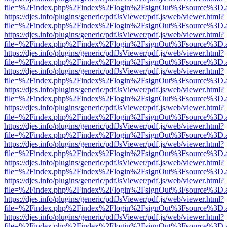
file=%2Findex.php%2Findex%2Flogin%2FsignOut%3Fsource%3D.ame
https://djes.info/plugins/generic/pdfJsViewer/pdf.js/web/viewer.html?
file=%2Findex.php%2Findex%2Flogin%2FsignOut%3Fsource%3D.ame
https://djes.info/plugins/generic/pdfJsViewer/pdf.js/web/viewer.html?
file=%2Findex.php%2Findex%2Flogin%2FsignOut%3Fsource%3D.ame
https://djes.info/plugins/generic/pdfJsViewer/pdf.js/web/viewer.html?
file=%2Findex.php%2Findex%2Flogin%2FsignOut%3Fsource%3D.ame
https://djes.info/plugins/generic/pdfJsViewer/pdf.js/web/viewer.html?
file=%2Findex.php%2Findex%2Flogin%2FsignOut%3Fsource%3D.ame
https://djes.info/plugins/generic/pdfJsViewer/pdf.js/web/viewer.html?
file=%2Findex.php%2Findex%2Flogin%2FsignOut%3Fsource%3D.ame
https://djes.info/plugins/generic/pdfJsViewer/pdf.js/web/viewer.html?
file=%2Findex.php%2Findex%2Flogin%2FsignOut%3Fsource%3D.ame
https://djes.info/plugins/generic/pdfJsViewer/pdf.js/web/viewer.html?
file=%2Findex.php%2Findex%2Flogin%2FsignOut%3Fsource%3D.ame
https://djes.info/plugins/generic/pdfJsViewer/pdf.js/web/viewer.html?
file=%2Findex.php%2Findex%2Flogin%2FsignOut%3Fsource%3D.ame
https://djes.info/plugins/generic/pdfJsViewer/pdf.js/web/viewer.html?
file=%2Findex.php%2Findex%2Flogin%2FsignOut%3Fsource%3D.ame
https://djes.info/plugins/generic/pdfJsViewer/pdf.js/web/viewer.html?
file=%2Findex.php%2Findex%2Flogin%2FsignOut%3Fsource%3D.ame
https://djes.info/plugins/generic/pdfJsViewer/pdf.js/web/viewer.html?
file=%2Findex.php%2Findex%2Flogin%2FsignOut%3Fsource%3D.ame
https://djes.info/plugins/generic/pdfJsViewer/pdf.js/web/viewer.html?
file=%2Findex.php%2Findex%2Flogin%2FsignOut%3Fsource%3D.ame