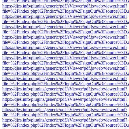
file=%2Findex.php%2Findex%2Flogin%2FsignOut%3Fsource%3D.ame
https://djes.info/plugins/generic/pdfJsViewer/pdf.js/web/viewer.html?
file=%2Findex.php%2Findex%2Flogin%2FsignOut%3Fsource%3D.ame
https://djes.info/plugins/generic/pdfJsViewer/pdf.js/web/viewer.html?
file=%2Findex.php%2Findex%2Flogin%2FsignOut%3Fsource%3D.ame
https://djes.info/plugins/generic/pdfJsViewer/pdf.js/web/viewer.html?
file=%2Findex.php%2Findex%2Flogin%2FsignOut%3Fsource%3D.ame
https://djes.info/plugins/generic/pdfJsViewer/pdf.js/web/viewer.html?
file=%2Findex.php%2Findex%2Flogin%2FsignOut%3Fsource%3D.ame
https://djes.info/plugins/generic/pdfJsViewer/pdf.js/web/viewer.html?
file=%2Findex.php%2Findex%2Flogin%2FsignOut%3Fsource%3D.ame
https://djes.info/plugins/generic/pdfJsViewer/pdf.js/web/viewer.html?
file=%2Findex.php%2Findex%2Flogin%2FsignOut%3Fsource%3D.ame
https://djes.info/plugins/generic/pdfJsViewer/pdf.js/web/viewer.html?
file=%2Findex.php%2Findex%2Flogin%2FsignOut%3Fsource%3D.ame
https://djes.info/plugins/generic/pdfJsViewer/pdf.js/web/viewer.html?
file=%2Findex.php%2Findex%2Flogin%2FsignOut%3Fsource%3D.ame
https://djes.info/plugins/generic/pdfJsViewer/pdf.js/web/viewer.html?
file=%2Findex.php%2Findex%2Flogin%2FsignOut%3Fsource%3D.ame
https://djes.info/plugins/generic/pdfJsViewer/pdf.js/web/viewer.html?
file=%2Findex.php%2Findex%2Flogin%2FsignOut%3Fsource%3D.ame
https://djes.info/plugins/generic/pdfJsViewer/pdf.js/web/viewer.html?
file=%2Findex.php%2Findex%2Flogin%2FsignOut%3Fsource%3D.ame
https://djes.info/plugins/generic/pdfJsViewer/pdf.js/web/viewer.html?
file=%2Findex.php%2Findex%2Flogin%2FsignOut%3Fsource%3D.ame