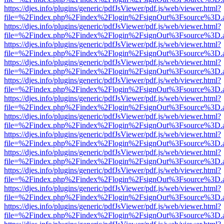
https://djes.info/plugins/generic/pdfJsViewer/pdf.js/web/viewer.html?
file=%2Findex.php%2Findex%2Flogin%2FsignOut%3Fsource%3D.ame
https://djes.info/plugins/generic/pdfJsViewer/pdf.js/web/viewer.html?
file=%2Findex.php%2Findex%2Flogin%2FsignOut%3Fsource%3D.ame
https://djes.info/plugins/generic/pdfJsViewer/pdf.js/web/viewer.html?
file=%2Findex.php%2Findex%2Flogin%2FsignOut%3Fsource%3D.ame
https://djes.info/plugins/generic/pdfJsViewer/pdf.js/web/viewer.html?
file=%2Findex.php%2Findex%2Flogin%2FsignOut%3Fsource%3D.ame
https://djes.info/plugins/generic/pdfJsViewer/pdf.js/web/viewer.html?
file=%2Findex.php%2Findex%2Flogin%2FsignOut%3Fsource%3D.ame
https://djes.info/plugins/generic/pdfJsViewer/pdf.js/web/viewer.html?
file=%2Findex.php%2Findex%2Flogin%2FsignOut%3Fsource%3D.ame
https://djes.info/plugins/generic/pdfJsViewer/pdf.js/web/viewer.html?
file=%2Findex.php%2Findex%2Flogin%2FsignOut%3Fsource%3D.ame
https://djes.info/plugins/generic/pdfJsViewer/pdf.js/web/viewer.html?
file=%2Findex.php%2Findex%2Flogin%2FsignOut%3Fsource%3D.ame
https://djes.info/plugins/generic/pdfJsViewer/pdf.js/web/viewer.html?
file=%2Findex.php%2Findex%2Flogin%2FsignOut%3Fsource%3D.ame
https://djes.info/plugins/generic/pdfJsViewer/pdf.js/web/viewer.html?
file=%2Findex.php%2Findex%2Flogin%2FsignOut%3Fsource%3D.ame
https://djes.info/plugins/generic/pdfJsViewer/pdf.js/web/viewer.html?
file=%2Findex.php%2Findex%2Flogin%2FsignOut%3Fsource%3D.ame
https://djes.info/plugins/generic/pdfJsViewer/pdf.js/web/viewer.html?
file=%2Findex.php%2Findex%2Flogin%2FsignOut%3Fsource%3D.ame