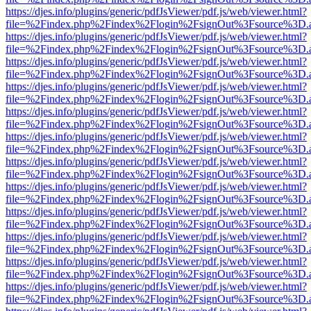
https://djes.info/plugins/generic/pdfJsViewer/pdf.js/web/viewer.html?
file=%2Findex.php%2Findex%2Flogin%2FsignOut%3Fsource%3D.ame
https://djes.info/plugins/generic/pdfJsViewer/pdf.js/web/viewer.html?
file=%2Findex.php%2Findex%2Flogin%2FsignOut%3Fsource%3D.ame
https://djes.info/plugins/generic/pdfJsViewer/pdf.js/web/viewer.html?
file=%2Findex.php%2Findex%2Flogin%2FsignOut%3Fsource%3D.ame
https://djes.info/plugins/generic/pdfJsViewer/pdf.js/web/viewer.html?
file=%2Findex.php%2Findex%2Flogin%2FsignOut%3Fsource%3D.ame
https://djes.info/plugins/generic/pdfJsViewer/pdf.js/web/viewer.html?
file=%2Findex.php%2Findex%2Flogin%2FsignOut%3Fsource%3D.ame
https://djes.info/plugins/generic/pdfJsViewer/pdf.js/web/viewer.html?
file=%2Findex.php%2Findex%2Flogin%2FsignOut%3Fsource%3D.ame
https://djes.info/plugins/generic/pdfJsViewer/pdf.js/web/viewer.html?
file=%2Findex.php%2Findex%2Flogin%2FsignOut%3Fsource%3D.ame
https://djes.info/plugins/generic/pdfJsViewer/pdf.js/web/viewer.html?
file=%2Findex.php%2Findex%2Flogin%2FsignOut%3Fsource%3D.ame
https://djes.info/plugins/generic/pdfJsViewer/pdf.js/web/viewer.html?
file=%2Findex.php%2Findex%2Flogin%2FsignOut%3Fsource%3D.ame
https://djes.info/plugins/generic/pdfJsViewer/pdf.js/web/viewer.html?
file=%2Findex.php%2Findex%2Flogin%2FsignOut%3Fsource%3D.ame
https://djes.info/plugins/generic/pdfJsViewer/pdf.js/web/viewer.html?
file=%2Findex.php%2Findex%2Flogin%2FsignOut%3Fsource%3D.ame
https://djes.info/plugins/generic/pdfJsViewer/pdf.js/web/viewer.html?
file=%2Findex.php%2Findex%2Flogin%2FsignOut%3Fsource%3D.ame