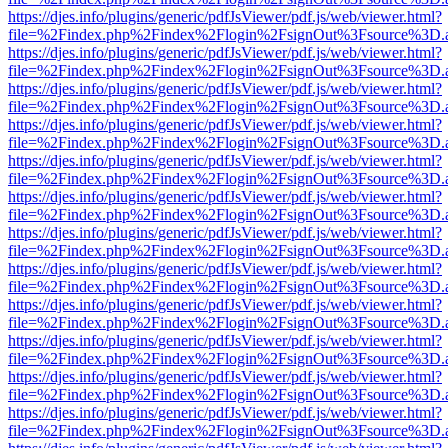
https://djes.info/plugins/generic/pdfJsViewer/pdf.js/web/viewer.html?
file=%2Findex.php%2Findex%2Flogin%2FsignOut%3Fsource%3D.ame
https://djes.info/plugins/generic/pdfJsViewer/pdf.js/web/viewer.html?
file=%2Findex.php%2Findex%2Flogin%2FsignOut%3Fsource%3D.ame
https://djes.info/plugins/generic/pdfJsViewer/pdf.js/web/viewer.html?
file=%2Findex.php%2Findex%2Flogin%2FsignOut%3Fsource%3D.ame
https://djes.info/plugins/generic/pdfJsViewer/pdf.js/web/viewer.html?
file=%2Findex.php%2Findex%2Flogin%2FsignOut%3Fsource%3D.ame
https://djes.info/plugins/generic/pdfJsViewer/pdf.js/web/viewer.html?
file=%2Findex.php%2Findex%2Flogin%2FsignOut%3Fsource%3D.ame
https://djes.info/plugins/generic/pdfJsViewer/pdf.js/web/viewer.html?
file=%2Findex.php%2Findex%2Flogin%2FsignOut%3Fsource%3D.ame
https://djes.info/plugins/generic/pdfJsViewer/pdf.js/web/viewer.html?
file=%2Findex.php%2Findex%2Flogin%2FsignOut%3Fsource%3D.ame
https://djes.info/plugins/generic/pdfJsViewer/pdf.js/web/viewer.html?
file=%2Findex.php%2Findex%2Flogin%2FsignOut%3Fsource%3D.ame
https://djes.info/plugins/generic/pdfJsViewer/pdf.js/web/viewer.html?
file=%2Findex.php%2Findex%2Flogin%2FsignOut%3Fsource%3D.ame
https://djes.info/plugins/generic/pdfJsViewer/pdf.js/web/viewer.html?
file=%2Findex.php%2Findex%2Flogin%2FsignOut%3Fsource%3D.ame
https://djes.info/plugins/generic/pdfJsViewer/pdf.js/web/viewer.html?
file=%2Findex.php%2Findex%2Flogin%2FsignOut%3Fsource%3D.ame
https://djes.info/plugins/generic/pdfJsViewer/pdf.js/web/viewer.html?
file=%2Findex.php%2Findex%2Flogin%2FsignOut%3Fsource%3D.ame