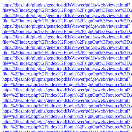
https://djes.info/plugins/generic/pdfJsViewer/pdf.js/web/viewer.html?
file=%2Findex.php%2Findex%2Flogin%2FsignOut%3Fsource%3D.ame
https://djes.info/plugins/generic/pdfJsViewer/pdf.js/web/viewer.html?
file=%2Findex.php%2Findex%2Flogin%2FsignOut%3Fsource%3D.ame
https://djes.info/plugins/generic/pdfJsViewer/pdf.js/web/viewer.html?
file=%2Findex.php%2Findex%2Flogin%2FsignOut%3Fsource%3D.ame
https://djes.info/plugins/generic/pdfJsViewer/pdf.js/web/viewer.html?
file=%2Findex.php%2Findex%2Flogin%2FsignOut%3Fsource%3D.ame
https://djes.info/plugins/generic/pdfJsViewer/pdf.js/web/viewer.html?
file=%2Findex.php%2Findex%2Flogin%2FsignOut%3Fsource%3D.ame
https://djes.info/plugins/generic/pdfJsViewer/pdf.js/web/viewer.html?
file=%2Findex.php%2Findex%2Flogin%2FsignOut%3Fsource%3D.ame
https://djes.info/plugins/generic/pdfJsViewer/pdf.js/web/viewer.html?
file=%2Findex.php%2Findex%2Flogin%2FsignOut%3Fsource%3D.ame
https://djes.info/plugins/generic/pdfJsViewer/pdf.js/web/viewer.html?
file=%2Findex.php%2Findex%2Flogin%2FsignOut%3Fsource%3D.ame
https://djes.info/plugins/generic/pdfJsViewer/pdf.js/web/viewer.html?
file=%2Findex.php%2Findex%2Flogin%2FsignOut%3Fsource%3D.ame
https://djes.info/plugins/generic/pdfJsViewer/pdf.js/web/viewer.html?
file=%2Findex.php%2Findex%2Flogin%2FsignOut%3Fsource%3D.ame
https://djes.info/plugins/generic/pdfJsViewer/pdf.js/web/viewer.html?
file=%2Findex.php%2Findex%2Flogin%2FsignOut%3Fsource%3D.ame
https://djes.info/plugins/generic/pdfJsViewer/pdf.js/web/viewer.html?
file=%2Findex.php%2Findex%2Flogin%2FsignOut%3Fsource%3D.ame