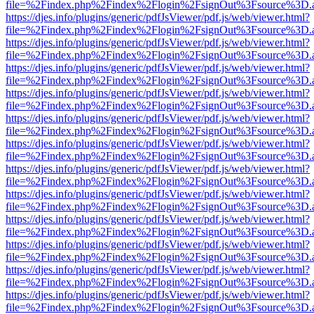
file=%2Findex.php%2Findex%2Flogin%2FsignOut%3Fsource%3D.ame
https://djes.info/plugins/generic/pdfJsViewer/pdf.js/web/viewer.html?
file=%2Findex.php%2Findex%2Flogin%2FsignOut%3Fsource%3D.ame
https://djes.info/plugins/generic/pdfJsViewer/pdf.js/web/viewer.html?
file=%2Findex.php%2Findex%2Flogin%2FsignOut%3Fsource%3D.ame
https://djes.info/plugins/generic/pdfJsViewer/pdf.js/web/viewer.html?
file=%2Findex.php%2Findex%2Flogin%2FsignOut%3Fsource%3D.ame
https://djes.info/plugins/generic/pdfJsViewer/pdf.js/web/viewer.html?
file=%2Findex.php%2Findex%2Flogin%2FsignOut%3Fsource%3D.ame
https://djes.info/plugins/generic/pdfJsViewer/pdf.js/web/viewer.html?
file=%2Findex.php%2Findex%2Flogin%2FsignOut%3Fsource%3D.ame
https://djes.info/plugins/generic/pdfJsViewer/pdf.js/web/viewer.html?
file=%2Findex.php%2Findex%2Flogin%2FsignOut%3Fsource%3D.ame
https://djes.info/plugins/generic/pdfJsViewer/pdf.js/web/viewer.html?
file=%2Findex.php%2Findex%2Flogin%2FsignOut%3Fsource%3D.ame
https://djes.info/plugins/generic/pdfJsViewer/pdf.js/web/viewer.html?
file=%2Findex.php%2Findex%2Flogin%2FsignOut%3Fsource%3D.ame
https://djes.info/plugins/generic/pdfJsViewer/pdf.js/web/viewer.html?
file=%2Findex.php%2Findex%2Flogin%2FsignOut%3Fsource%3D.ame
https://djes.info/plugins/generic/pdfJsViewer/pdf.js/web/viewer.html?
file=%2Findex.php%2Findex%2Flogin%2FsignOut%3Fsource%3D.ame
https://djes.info/plugins/generic/pdfJsViewer/pdf.js/web/viewer.html?
file=%2Findex.php%2Findex%2Flogin%2FsignOut%3Fsource%3D.ame
https://djes.info/plugins/generic/pdfJsViewer/pdf.js/web/viewer.html?
file=%2Findex.php%2Findex%2Flogin%2FsignOut%3Fsource%3D.ame