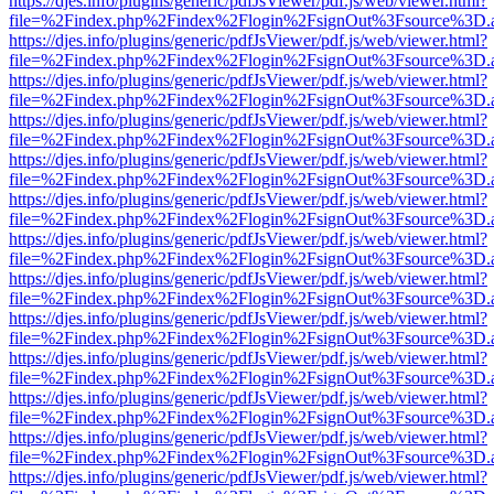
https://djes.info/plugins/generic/pdfJsViewer/pdf.js/web/viewer.html?
file=%2Findex.php%2Findex%2Flogin%2FsignOut%3Fsource%3D.ame
https://djes.info/plugins/generic/pdfJsViewer/pdf.js/web/viewer.html?
file=%2Findex.php%2Findex%2Flogin%2FsignOut%3Fsource%3D.ame
https://djes.info/plugins/generic/pdfJsViewer/pdf.js/web/viewer.html?
file=%2Findex.php%2Findex%2Flogin%2FsignOut%3Fsource%3D.ame
https://djes.info/plugins/generic/pdfJsViewer/pdf.js/web/viewer.html?
file=%2Findex.php%2Findex%2Flogin%2FsignOut%3Fsource%3D.ame
https://djes.info/plugins/generic/pdfJsViewer/pdf.js/web/viewer.html?
file=%2Findex.php%2Findex%2Flogin%2FsignOut%3Fsource%3D.ame
https://djes.info/plugins/generic/pdfJsViewer/pdf.js/web/viewer.html?
file=%2Findex.php%2Findex%2Flogin%2FsignOut%3Fsource%3D.ame
https://djes.info/plugins/generic/pdfJsViewer/pdf.js/web/viewer.html?
file=%2Findex.php%2Findex%2Flogin%2FsignOut%3Fsource%3D.ame
https://djes.info/plugins/generic/pdfJsViewer/pdf.js/web/viewer.html?
file=%2Findex.php%2Findex%2Flogin%2FsignOut%3Fsource%3D.ame
https://djes.info/plugins/generic/pdfJsViewer/pdf.js/web/viewer.html?
file=%2Findex.php%2Findex%2Flogin%2FsignOut%3Fsource%3D.ame
https://djes.info/plugins/generic/pdfJsViewer/pdf.js/web/viewer.html?
file=%2Findex.php%2Findex%2Flogin%2FsignOut%3Fsource%3D.ame
https://djes.info/plugins/generic/pdfJsViewer/pdf.js/web/viewer.html?
file=%2Findex.php%2Findex%2Flogin%2FsignOut%3Fsource%3D.ame
https://djes.info/plugins/generic/pdfJsViewer/pdf.js/web/viewer.html?
file=%2Findex.php%2Findex%2Flogin%2FsignOut%3Fsource%3D.ame
https://djes.info/plugins/generic/pdfJsViewer/pdf.js/web/viewer.html?