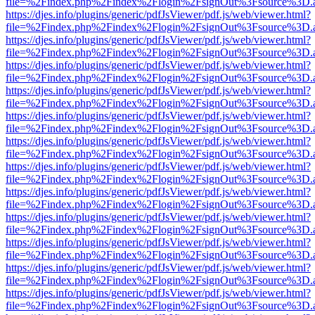
file=%2Findex.php%2Findex%2Flogin%2FsignOut%3Fsource%3D.ame
https://djes.info/plugins/generic/pdfJsViewer/pdf.js/web/viewer.html?
file=%2Findex.php%2Findex%2Flogin%2FsignOut%3Fsource%3D.ame
https://djes.info/plugins/generic/pdfJsViewer/pdf.js/web/viewer.html?
file=%2Findex.php%2Findex%2Flogin%2FsignOut%3Fsource%3D.ame
https://djes.info/plugins/generic/pdfJsViewer/pdf.js/web/viewer.html?
file=%2Findex.php%2Findex%2Flogin%2FsignOut%3Fsource%3D.ame
https://djes.info/plugins/generic/pdfJsViewer/pdf.js/web/viewer.html?
file=%2Findex.php%2Findex%2Flogin%2FsignOut%3Fsource%3D.ame
https://djes.info/plugins/generic/pdfJsViewer/pdf.js/web/viewer.html?
file=%2Findex.php%2Findex%2Flogin%2FsignOut%3Fsource%3D.ame
https://djes.info/plugins/generic/pdfJsViewer/pdf.js/web/viewer.html?
file=%2Findex.php%2Findex%2Flogin%2FsignOut%3Fsource%3D.ame
https://djes.info/plugins/generic/pdfJsViewer/pdf.js/web/viewer.html?
file=%2Findex.php%2Findex%2Flogin%2FsignOut%3Fsource%3D.ame
https://djes.info/plugins/generic/pdfJsViewer/pdf.js/web/viewer.html?
file=%2Findex.php%2Findex%2Flogin%2FsignOut%3Fsource%3D.ame
https://djes.info/plugins/generic/pdfJsViewer/pdf.js/web/viewer.html?
file=%2Findex.php%2Findex%2Flogin%2FsignOut%3Fsource%3D.ame
https://djes.info/plugins/generic/pdfJsViewer/pdf.js/web/viewer.html?
file=%2Findex.php%2Findex%2Flogin%2FsignOut%3Fsource%3D.ame
https://djes.info/plugins/generic/pdfJsViewer/pdf.js/web/viewer.html?
file=%2Findex.php%2Findex%2Flogin%2FsignOut%3Fsource%3D.ame
https://djes.info/plugins/generic/pdfJsViewer/pdf.js/web/viewer.html?
file=%2Findex.php%2Findex%2Flogin%2FsignOut%3Fsource%3D.ame