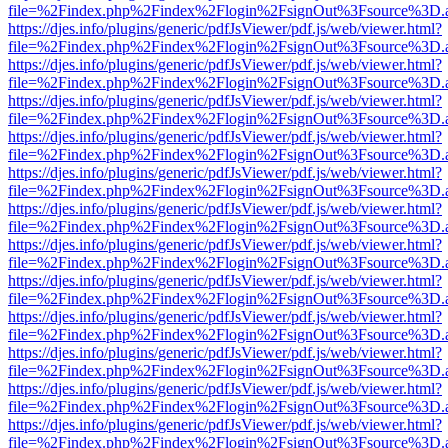
file=%2Findex.php%2Findex%2Flogin%2FsignOut%3Fsource%3D.ame
https://djes.info/plugins/generic/pdfJsViewer/pdf.js/web/viewer.html?
file=%2Findex.php%2Findex%2Flogin%2FsignOut%3Fsource%3D.ame
https://djes.info/plugins/generic/pdfJsViewer/pdf.js/web/viewer.html?
file=%2Findex.php%2Findex%2Flogin%2FsignOut%3Fsource%3D.ame
https://djes.info/plugins/generic/pdfJsViewer/pdf.js/web/viewer.html?
file=%2Findex.php%2Findex%2Flogin%2FsignOut%3Fsource%3D.ame
https://djes.info/plugins/generic/pdfJsViewer/pdf.js/web/viewer.html?
file=%2Findex.php%2Findex%2Flogin%2FsignOut%3Fsource%3D.ame
https://djes.info/plugins/generic/pdfJsViewer/pdf.js/web/viewer.html?
file=%2Findex.php%2Findex%2Flogin%2FsignOut%3Fsource%3D.ame
https://djes.info/plugins/generic/pdfJsViewer/pdf.js/web/viewer.html?
file=%2Findex.php%2Findex%2Flogin%2FsignOut%3Fsource%3D.ame
https://djes.info/plugins/generic/pdfJsViewer/pdf.js/web/viewer.html?
file=%2Findex.php%2Findex%2Flogin%2FsignOut%3Fsource%3D.ame
https://djes.info/plugins/generic/pdfJsViewer/pdf.js/web/viewer.html?
file=%2Findex.php%2Findex%2Flogin%2FsignOut%3Fsource%3D.ame
https://djes.info/plugins/generic/pdfJsViewer/pdf.js/web/viewer.html?
file=%2Findex.php%2Findex%2Flogin%2FsignOut%3Fsource%3D.ame
https://djes.info/plugins/generic/pdfJsViewer/pdf.js/web/viewer.html?
file=%2Findex.php%2Findex%2Flogin%2FsignOut%3Fsource%3D.ame
https://djes.info/plugins/generic/pdfJsViewer/pdf.js/web/viewer.html?
file=%2Findex.php%2Findex%2Flogin%2FsignOut%3Fsource%3D.ame
https://djes.info/plugins/generic/pdfJsViewer/pdf.js/web/viewer.html?
file=%2Findex.php%2Findex%2Flogin%2FsignOut%3Fsource%3D.ame