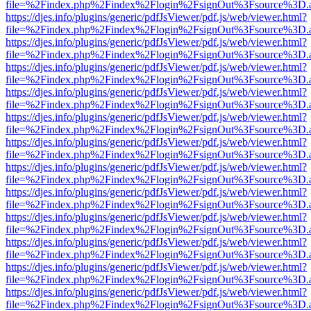
file=%2Findex.php%2Findex%2Flogin%2FsignOut%3Fsource%3D.ame
https://djes.info/plugins/generic/pdfJsViewer/pdf.js/web/viewer.html?
file=%2Findex.php%2Findex%2Flogin%2FsignOut%3Fsource%3D.ame
https://djes.info/plugins/generic/pdfJsViewer/pdf.js/web/viewer.html?
file=%2Findex.php%2Findex%2Flogin%2FsignOut%3Fsource%3D.ame
https://djes.info/plugins/generic/pdfJsViewer/pdf.js/web/viewer.html?
file=%2Findex.php%2Findex%2Flogin%2FsignOut%3Fsource%3D.ame
https://djes.info/plugins/generic/pdfJsViewer/pdf.js/web/viewer.html?
file=%2Findex.php%2Findex%2Flogin%2FsignOut%3Fsource%3D.ame
https://djes.info/plugins/generic/pdfJsViewer/pdf.js/web/viewer.html?
file=%2Findex.php%2Findex%2Flogin%2FsignOut%3Fsource%3D.ame
https://djes.info/plugins/generic/pdfJsViewer/pdf.js/web/viewer.html?
file=%2Findex.php%2Findex%2Flogin%2FsignOut%3Fsource%3D.ame
https://djes.info/plugins/generic/pdfJsViewer/pdf.js/web/viewer.html?
file=%2Findex.php%2Findex%2Flogin%2FsignOut%3Fsource%3D.ame
https://djes.info/plugins/generic/pdfJsViewer/pdf.js/web/viewer.html?
file=%2Findex.php%2Findex%2Flogin%2FsignOut%3Fsource%3D.ame
https://djes.info/plugins/generic/pdfJsViewer/pdf.js/web/viewer.html?
file=%2Findex.php%2Findex%2Flogin%2FsignOut%3Fsource%3D.ame
https://djes.info/plugins/generic/pdfJsViewer/pdf.js/web/viewer.html?
file=%2Findex.php%2Findex%2Flogin%2FsignOut%3Fsource%3D.ame
https://djes.info/plugins/generic/pdfJsViewer/pdf.js/web/viewer.html?
file=%2Findex.php%2Findex%2Flogin%2FsignOut%3Fsource%3D.ame
https://djes.info/plugins/generic/pdfJsViewer/pdf.js/web/viewer.html?
file=%2Findex.php%2Findex%2Flogin%2FsignOut%3Fsource%3D.ame