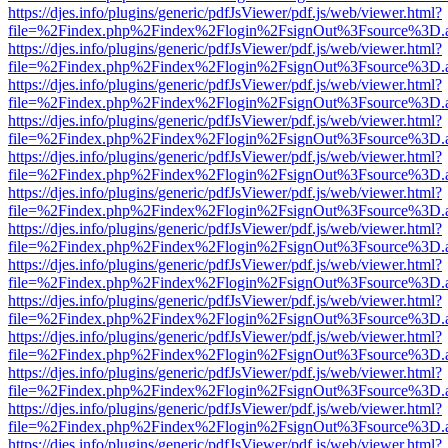
https://djes.info/plugins/generic/pdfJsViewer/pdf.js/web/viewer.html?
file=%2Findex.php%2Findex%2Flogin%2FsignOut%3Fsource%3D.ame
https://djes.info/plugins/generic/pdfJsViewer/pdf.js/web/viewer.html?
file=%2Findex.php%2Findex%2Flogin%2FsignOut%3Fsource%3D.ame
https://djes.info/plugins/generic/pdfJsViewer/pdf.js/web/viewer.html?
file=%2Findex.php%2Findex%2Flogin%2FsignOut%3Fsource%3D.ame
https://djes.info/plugins/generic/pdfJsViewer/pdf.js/web/viewer.html?
file=%2Findex.php%2Findex%2Flogin%2FsignOut%3Fsource%3D.ame
https://djes.info/plugins/generic/pdfJsViewer/pdf.js/web/viewer.html?
file=%2Findex.php%2Findex%2Flogin%2FsignOut%3Fsource%3D.ame
https://djes.info/plugins/generic/pdfJsViewer/pdf.js/web/viewer.html?
file=%2Findex.php%2Findex%2Flogin%2FsignOut%3Fsource%3D.ame
https://djes.info/plugins/generic/pdfJsViewer/pdf.js/web/viewer.html?
file=%2Findex.php%2Findex%2Flogin%2FsignOut%3Fsource%3D.ame
https://djes.info/plugins/generic/pdfJsViewer/pdf.js/web/viewer.html?
file=%2Findex.php%2Findex%2Flogin%2FsignOut%3Fsource%3D.ame
https://djes.info/plugins/generic/pdfJsViewer/pdf.js/web/viewer.html?
file=%2Findex.php%2Findex%2Flogin%2FsignOut%3Fsource%3D.ame
https://djes.info/plugins/generic/pdfJsViewer/pdf.js/web/viewer.html?
file=%2Findex.php%2Findex%2Flogin%2FsignOut%3Fsource%3D.ame
https://djes.info/plugins/generic/pdfJsViewer/pdf.js/web/viewer.html?
file=%2Findex.php%2Findex%2Flogin%2FsignOut%3Fsource%3D.ame
https://djes.info/plugins/generic/pdfJsViewer/pdf.js/web/viewer.html?
file=%2Findex.php%2Findex%2Flogin%2FsignOut%3Fsource%3D.ame
https://djes.info/plugins/generic/pdfJsViewer/pdf.js/web/viewer.html?