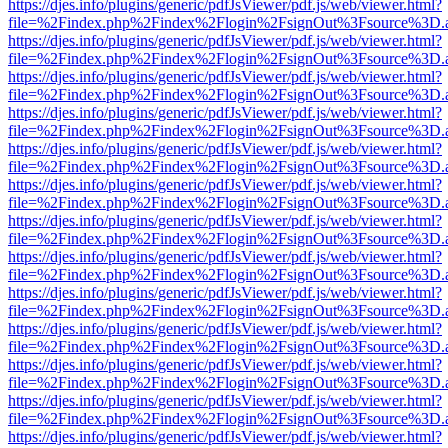
https://djes.info/plugins/generic/pdfJsViewer/pdf.js/web/viewer.html?
file=%2Findex.php%2Findex%2Flogin%2FsignOut%3Fsource%3D.ame
https://djes.info/plugins/generic/pdfJsViewer/pdf.js/web/viewer.html?
file=%2Findex.php%2Findex%2Flogin%2FsignOut%3Fsource%3D.ame
https://djes.info/plugins/generic/pdfJsViewer/pdf.js/web/viewer.html?
file=%2Findex.php%2Findex%2Flogin%2FsignOut%3Fsource%3D.ame
https://djes.info/plugins/generic/pdfJsViewer/pdf.js/web/viewer.html?
file=%2Findex.php%2Findex%2Flogin%2FsignOut%3Fsource%3D.ame
https://djes.info/plugins/generic/pdfJsViewer/pdf.js/web/viewer.html?
file=%2Findex.php%2Findex%2Flogin%2FsignOut%3Fsource%3D.ame
https://djes.info/plugins/generic/pdfJsViewer/pdf.js/web/viewer.html?
file=%2Findex.php%2Findex%2Flogin%2FsignOut%3Fsource%3D.ame
https://djes.info/plugins/generic/pdfJsViewer/pdf.js/web/viewer.html?
file=%2Findex.php%2Findex%2Flogin%2FsignOut%3Fsource%3D.ame
https://djes.info/plugins/generic/pdfJsViewer/pdf.js/web/viewer.html?
file=%2Findex.php%2Findex%2Flogin%2FsignOut%3Fsource%3D.ame
https://djes.info/plugins/generic/pdfJsViewer/pdf.js/web/viewer.html?
file=%2Findex.php%2Findex%2Flogin%2FsignOut%3Fsource%3D.ame
https://djes.info/plugins/generic/pdfJsViewer/pdf.js/web/viewer.html?
file=%2Findex.php%2Findex%2Flogin%2FsignOut%3Fsource%3D.ame
https://djes.info/plugins/generic/pdfJsViewer/pdf.js/web/viewer.html?
file=%2Findex.php%2Findex%2Flogin%2FsignOut%3Fsource%3D.ame
https://djes.info/plugins/generic/pdfJsViewer/pdf.js/web/viewer.html?
file=%2Findex.php%2Findex%2Flogin%2FsignOut%3Fsource%3D.ame
https://djes.info/plugins/generic/pdfJsViewer/pdf.js/web/viewer.html?