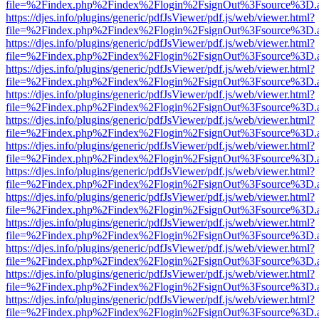
file=%2Findex.php%2Findex%2Flogin%2FsignOut%3Fsource%3D.ame
https://djes.info/plugins/generic/pdfJsViewer/pdf.js/web/viewer.html?
file=%2Findex.php%2Findex%2Flogin%2FsignOut%3Fsource%3D.ame
https://djes.info/plugins/generic/pdfJsViewer/pdf.js/web/viewer.html?
file=%2Findex.php%2Findex%2Flogin%2FsignOut%3Fsource%3D.ame
https://djes.info/plugins/generic/pdfJsViewer/pdf.js/web/viewer.html?
file=%2Findex.php%2Findex%2Flogin%2FsignOut%3Fsource%3D.ame
https://djes.info/plugins/generic/pdfJsViewer/pdf.js/web/viewer.html?
file=%2Findex.php%2Findex%2Flogin%2FsignOut%3Fsource%3D.ame
https://djes.info/plugins/generic/pdfJsViewer/pdf.js/web/viewer.html?
file=%2Findex.php%2Findex%2Flogin%2FsignOut%3Fsource%3D.ame
https://djes.info/plugins/generic/pdfJsViewer/pdf.js/web/viewer.html?
file=%2Findex.php%2Findex%2Flogin%2FsignOut%3Fsource%3D.ame
https://djes.info/plugins/generic/pdfJsViewer/pdf.js/web/viewer.html?
file=%2Findex.php%2Findex%2Flogin%2FsignOut%3Fsource%3D.ame
https://djes.info/plugins/generic/pdfJsViewer/pdf.js/web/viewer.html?
file=%2Findex.php%2Findex%2Flogin%2FsignOut%3Fsource%3D.ame
https://djes.info/plugins/generic/pdfJsViewer/pdf.js/web/viewer.html?
file=%2Findex.php%2Findex%2Flogin%2FsignOut%3Fsource%3D.ame
https://djes.info/plugins/generic/pdfJsViewer/pdf.js/web/viewer.html?
file=%2Findex.php%2Findex%2Flogin%2FsignOut%3Fsource%3D.ame
https://djes.info/plugins/generic/pdfJsViewer/pdf.js/web/viewer.html?
file=%2Findex.php%2Findex%2Flogin%2FsignOut%3Fsource%3D.ame
https://djes.info/plugins/generic/pdfJsViewer/pdf.js/web/viewer.html?
file=%2Findex.php%2Findex%2Flogin%2FsignOut%3Fsource%3D.ame