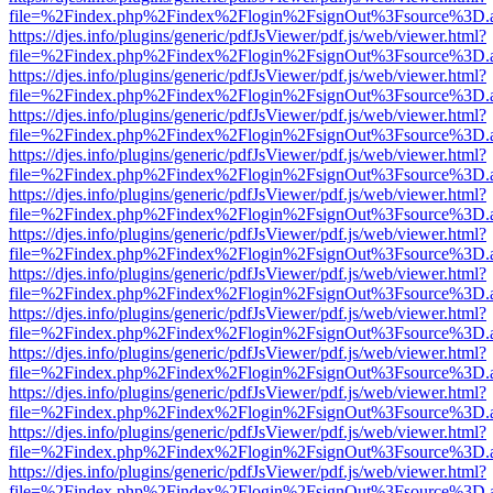
file=%2Findex.php%2Findex%2Flogin%2FsignOut%3Fsource%3D.ame
https://djes.info/plugins/generic/pdfJsViewer/pdf.js/web/viewer.html?
file=%2Findex.php%2Findex%2Flogin%2FsignOut%3Fsource%3D.ame
https://djes.info/plugins/generic/pdfJsViewer/pdf.js/web/viewer.html?
file=%2Findex.php%2Findex%2Flogin%2FsignOut%3Fsource%3D.ame
https://djes.info/plugins/generic/pdfJsViewer/pdf.js/web/viewer.html?
file=%2Findex.php%2Findex%2Flogin%2FsignOut%3Fsource%3D.ame
https://djes.info/plugins/generic/pdfJsViewer/pdf.js/web/viewer.html?
file=%2Findex.php%2Findex%2Flogin%2FsignOut%3Fsource%3D.ame
https://djes.info/plugins/generic/pdfJsViewer/pdf.js/web/viewer.html?
file=%2Findex.php%2Findex%2Flogin%2FsignOut%3Fsource%3D.ame
https://djes.info/plugins/generic/pdfJsViewer/pdf.js/web/viewer.html?
file=%2Findex.php%2Findex%2Flogin%2FsignOut%3Fsource%3D.ame
https://djes.info/plugins/generic/pdfJsViewer/pdf.js/web/viewer.html?
file=%2Findex.php%2Findex%2Flogin%2FsignOut%3Fsource%3D.ame
https://djes.info/plugins/generic/pdfJsViewer/pdf.js/web/viewer.html?
file=%2Findex.php%2Findex%2Flogin%2FsignOut%3Fsource%3D.ame
https://djes.info/plugins/generic/pdfJsViewer/pdf.js/web/viewer.html?
file=%2Findex.php%2Findex%2Flogin%2FsignOut%3Fsource%3D.ame
https://djes.info/plugins/generic/pdfJsViewer/pdf.js/web/viewer.html?
file=%2Findex.php%2Findex%2Flogin%2FsignOut%3Fsource%3D.ame
https://djes.info/plugins/generic/pdfJsViewer/pdf.js/web/viewer.html?
file=%2Findex.php%2Findex%2Flogin%2FsignOut%3Fsource%3D.ame
https://djes.info/plugins/generic/pdfJsViewer/pdf.js/web/viewer.html?
file=%2Findex.php%2Findex%2Flogin%2FsignOut%3Fsource%3D.ame