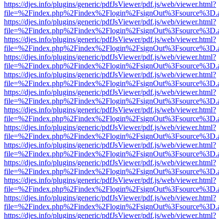
https://djes.info/plugins/generic/pdfJsViewer/pdf.js/web/viewer.html?
file=%2Findex.php%2Findex%2Flogin%2FsignOut%3Fsource%3D.ame
https://djes.info/plugins/generic/pdfJsViewer/pdf.js/web/viewer.html?
file=%2Findex.php%2Findex%2Flogin%2FsignOut%3Fsource%3D.ame
https://djes.info/plugins/generic/pdfJsViewer/pdf.js/web/viewer.html?
file=%2Findex.php%2Findex%2Flogin%2FsignOut%3Fsource%3D.ame
https://djes.info/plugins/generic/pdfJsViewer/pdf.js/web/viewer.html?
file=%2Findex.php%2Findex%2Flogin%2FsignOut%3Fsource%3D.ame
https://djes.info/plugins/generic/pdfJsViewer/pdf.js/web/viewer.html?
file=%2Findex.php%2Findex%2Flogin%2FsignOut%3Fsource%3D.ame
https://djes.info/plugins/generic/pdfJsViewer/pdf.js/web/viewer.html?
file=%2Findex.php%2Findex%2Flogin%2FsignOut%3Fsource%3D.ame
https://djes.info/plugins/generic/pdfJsViewer/pdf.js/web/viewer.html?
file=%2Findex.php%2Findex%2Flogin%2FsignOut%3Fsource%3D.ame
https://djes.info/plugins/generic/pdfJsViewer/pdf.js/web/viewer.html?
file=%2Findex.php%2Findex%2Flogin%2FsignOut%3Fsource%3D.ame
https://djes.info/plugins/generic/pdfJsViewer/pdf.js/web/viewer.html?
file=%2Findex.php%2Findex%2Flogin%2FsignOut%3Fsource%3D.ame
https://djes.info/plugins/generic/pdfJsViewer/pdf.js/web/viewer.html?
file=%2Findex.php%2Findex%2Flogin%2FsignOut%3Fsource%3D.ame
https://djes.info/plugins/generic/pdfJsViewer/pdf.js/web/viewer.html?
file=%2Findex.php%2Findex%2Flogin%2FsignOut%3Fsource%3D.ame
https://djes.info/plugins/generic/pdfJsViewer/pdf.js/web/viewer.html?
file=%2Findex.php%2Findex%2Flogin%2FsignOut%3Fsource%3D.ame
https://djes.info/plugins/generic/pdfJsViewer/pdf.js/web/viewer.html?