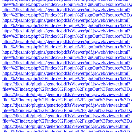
file=%2Findex.php%2Findex%2Flogin%2FsignOut%3Fsource%3D.ame
https://djes.info/plugins/generic/pdfJsViewer/pdf.js/web/viewer.html?
file=%2Findex.php%2Findex%2Flogin%2FsignOut%3Fsource%3D.ame
https://djes.info/plugins/generic/pdfJsViewer/pdf.js/web/viewer.html?
file=%2Findex.php%2Findex%2Flogin%2FsignOut%3Fsource%3D.ame
https://djes.info/plugins/generic/pdfJsViewer/pdf.js/web/viewer.html?
file=%2Findex.php%2Findex%2Flogin%2FsignOut%3Fsource%3D.ame
https://djes.info/plugins/generic/pdfJsViewer/pdf.js/web/viewer.html?
file=%2Findex.php%2Findex%2Flogin%2FsignOut%3Fsource%3D.ame
https://djes.info/plugins/generic/pdfJsViewer/pdf.js/web/viewer.html?
file=%2Findex.php%2Findex%2Flogin%2FsignOut%3Fsource%3D.ame
https://djes.info/plugins/generic/pdfJsViewer/pdf.js/web/viewer.html?
file=%2Findex.php%2Findex%2Flogin%2FsignOut%3Fsource%3D.ame
https://djes.info/plugins/generic/pdfJsViewer/pdf.js/web/viewer.html?
file=%2Findex.php%2Findex%2Flogin%2FsignOut%3Fsource%3D.ame
https://djes.info/plugins/generic/pdfJsViewer/pdf.js/web/viewer.html?
file=%2Findex.php%2Findex%2Flogin%2FsignOut%3Fsource%3D.ame
https://djes.info/plugins/generic/pdfJsViewer/pdf.js/web/viewer.html?
file=%2Findex.php%2Findex%2Flogin%2FsignOut%3Fsource%3D.ame
https://djes.info/plugins/generic/pdfJsViewer/pdf.js/web/viewer.html?
file=%2Findex.php%2Findex%2Flogin%2FsignOut%3Fsource%3D.ame
https://djes.info/plugins/generic/pdfJsViewer/pdf.js/web/viewer.html?
file=%2Findex.php%2Findex%2Flogin%2FsignOut%3Fsource%3D.ame
https://djes.info/plugins/generic/pdfJsViewer/pdf.js/web/viewer.html?
file=%2Findex.php%2Findex%2Flogin%2FsignOut%3Fsource%3D.ame