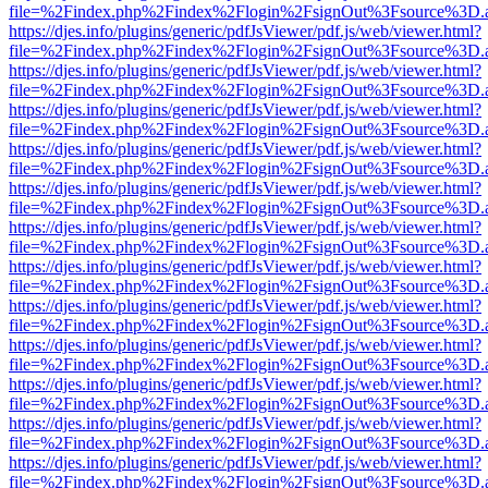
file=%2Findex.php%2Findex%2Flogin%2FsignOut%3Fsource%3D.ame
https://djes.info/plugins/generic/pdfJsViewer/pdf.js/web/viewer.html?
file=%2Findex.php%2Findex%2Flogin%2FsignOut%3Fsource%3D.ame
https://djes.info/plugins/generic/pdfJsViewer/pdf.js/web/viewer.html?
file=%2Findex.php%2Findex%2Flogin%2FsignOut%3Fsource%3D.ame
https://djes.info/plugins/generic/pdfJsViewer/pdf.js/web/viewer.html?
file=%2Findex.php%2Findex%2Flogin%2FsignOut%3Fsource%3D.ame
https://djes.info/plugins/generic/pdfJsViewer/pdf.js/web/viewer.html?
file=%2Findex.php%2Findex%2Flogin%2FsignOut%3Fsource%3D.ame
https://djes.info/plugins/generic/pdfJsViewer/pdf.js/web/viewer.html?
file=%2Findex.php%2Findex%2Flogin%2FsignOut%3Fsource%3D.ame
https://djes.info/plugins/generic/pdfJsViewer/pdf.js/web/viewer.html?
file=%2Findex.php%2Findex%2Flogin%2FsignOut%3Fsource%3D.ame
https://djes.info/plugins/generic/pdfJsViewer/pdf.js/web/viewer.html?
file=%2Findex.php%2Findex%2Flogin%2FsignOut%3Fsource%3D.ame
https://djes.info/plugins/generic/pdfJsViewer/pdf.js/web/viewer.html?
file=%2Findex.php%2Findex%2Flogin%2FsignOut%3Fsource%3D.ame
https://djes.info/plugins/generic/pdfJsViewer/pdf.js/web/viewer.html?
file=%2Findex.php%2Findex%2Flogin%2FsignOut%3Fsource%3D.ame
https://djes.info/plugins/generic/pdfJsViewer/pdf.js/web/viewer.html?
file=%2Findex.php%2Findex%2Flogin%2FsignOut%3Fsource%3D.ame
https://djes.info/plugins/generic/pdfJsViewer/pdf.js/web/viewer.html?
file=%2Findex.php%2Findex%2Flogin%2FsignOut%3Fsource%3D.ame
https://djes.info/plugins/generic/pdfJsViewer/pdf.js/web/viewer.html?
file=%2Findex.php%2Findex%2Flogin%2FsignOut%3Fsource%3D.ame