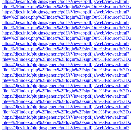
https://djes.info/plugins/generic/pdfJsViewer/pdf.js/web/viewer.html?
file=%2Findex.php%2Findex%2Flogin%2FsignOut%3Fsource%3D.ame
https://djes.info/plugins/generic/pdfJsViewer/pdf.js/web/viewer.html?
file=%2Findex.php%2Findex%2Flogin%2FsignOut%3Fsource%3D.ame
https://djes.info/plugins/generic/pdfJsViewer/pdf.js/web/viewer.html?
file=%2Findex.php%2Findex%2Flogin%2FsignOut%3Fsource%3D.ame
https://djes.info/plugins/generic/pdfJsViewer/pdf.js/web/viewer.html?
file=%2Findex.php%2Findex%2Flogin%2FsignOut%3Fsource%3D.ame
https://djes.info/plugins/generic/pdfJsViewer/pdf.js/web/viewer.html?
file=%2Findex.php%2Findex%2Flogin%2FsignOut%3Fsource%3D.ame
https://djes.info/plugins/generic/pdfJsViewer/pdf.js/web/viewer.html?
file=%2Findex.php%2Findex%2Flogin%2FsignOut%3Fsource%3D.ame
https://djes.info/plugins/generic/pdfJsViewer/pdf.js/web/viewer.html?
file=%2Findex.php%2Findex%2Flogin%2FsignOut%3Fsource%3D.ame
https://djes.info/plugins/generic/pdfJsViewer/pdf.js/web/viewer.html?
file=%2Findex.php%2Findex%2Flogin%2FsignOut%3Fsource%3D.ame
https://djes.info/plugins/generic/pdfJsViewer/pdf.js/web/viewer.html?
file=%2Findex.php%2Findex%2Flogin%2FsignOut%3Fsource%3D.ame
https://djes.info/plugins/generic/pdfJsViewer/pdf.js/web/viewer.html?
file=%2Findex.php%2Findex%2Flogin%2FsignOut%3Fsource%3D.ame
https://djes.info/plugins/generic/pdfJsViewer/pdf.js/web/viewer.html?
file=%2Findex.php%2Findex%2Flogin%2FsignOut%3Fsource%3D.ame
https://djes.info/plugins/generic/pdfJsViewer/pdf.js/web/viewer.html?
file=%2Findex.php%2Findex%2Flogin%2FsignOut%3Fsource%3D.ame
https://djes.info/plugins/generic/pdfJsViewer/pdf.js/web/viewer.html?