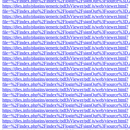
file=%2Findex.php%2Findex%2Flogin%2FsignOut%3Fsource%3D.ame
https://djes.info/plugins/generic/pdfJsViewer/pdf.js/web/viewer.html?
file=%2Findex.php%2Findex%2Flogin%2FsignOut%3Fsource%3D.ame
https://djes.info/plugins/generic/pdfJsViewer/pdf.js/web/viewer.html?
file=%2Findex.php%2Findex%2Flogin%2FsignOut%3Fsource%3D.ame
https://djes.info/plugins/generic/pdfJsViewer/pdf.js/web/viewer.html?
file=%2Findex.php%2Findex%2Flogin%2FsignOut%3Fsource%3D.ame
https://djes.info/plugins/generic/pdfJsViewer/pdf.js/web/viewer.html?
file=%2Findex.php%2Findex%2Flogin%2FsignOut%3Fsource%3D.ame
https://djes.info/plugins/generic/pdfJsViewer/pdf.js/web/viewer.html?
file=%2Findex.php%2Findex%2Flogin%2FsignOut%3Fsource%3D.ame
https://djes.info/plugins/generic/pdfJsViewer/pdf.js/web/viewer.html?
file=%2Findex.php%2Findex%2Flogin%2FsignOut%3Fsource%3D.ame
https://djes.info/plugins/generic/pdfJsViewer/pdf.js/web/viewer.html?
file=%2Findex.php%2Findex%2Flogin%2FsignOut%3Fsource%3D.ame
https://djes.info/plugins/generic/pdfJsViewer/pdf.js/web/viewer.html?
file=%2Findex.php%2Findex%2Flogin%2FsignOut%3Fsource%3D.ame
https://djes.info/plugins/generic/pdfJsViewer/pdf.js/web/viewer.html?
file=%2Findex.php%2Findex%2Flogin%2FsignOut%3Fsource%3D.ame
https://djes.info/plugins/generic/pdfJsViewer/pdf.js/web/viewer.html?
file=%2Findex.php%2Findex%2Flogin%2FsignOut%3Fsource%3D.ame
https://djes.info/plugins/generic/pdfJsViewer/pdf.js/web/viewer.html?
file=%2Findex.php%2Findex%2Flogin%2FsignOut%3Fsource%3D.ame
https://djes.info/plugins/generic/pdfJsViewer/pdf.js/web/viewer.html?
file=%2Findex.php%2Findex%2Flogin%2FsignOut%3Fsource%3D.ame