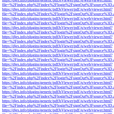
https://djes.info/plugins/generic/pdfJsViewer/pdf.js/web/viewer.html?
file=%2Findex.php%2Findex%2Flogin%2FsignOut%3Fsource%3D.ame
https://djes.info/plugins/generic/pdfJsViewer/pdf.js/web/viewer.html?
file=%2Findex.php%2Findex%2Flogin%2FsignOut%3Fsource%3D.ame
https://djes.info/plugins/generic/pdfJsViewer/pdf.js/web/viewer.html?
file=%2Findex.php%2Findex%2Flogin%2FsignOut%3Fsource%3D.ame
https://djes.info/plugins/generic/pdfJsViewer/pdf.js/web/viewer.html?
file=%2Findex.php%2Findex%2Flogin%2FsignOut%3Fsource%3D.ame
https://djes.info/plugins/generic/pdfJsViewer/pdf.js/web/viewer.html?
file=%2Findex.php%2Findex%2Flogin%2FsignOut%3Fsource%3D.ame
https://djes.info/plugins/generic/pdfJsViewer/pdf.js/web/viewer.html?
file=%2Findex.php%2Findex%2Flogin%2FsignOut%3Fsource%3D.ame
https://djes.info/plugins/generic/pdfJsViewer/pdf.js/web/viewer.html?
file=%2Findex.php%2Findex%2Flogin%2FsignOut%3Fsource%3D.ame
https://djes.info/plugins/generic/pdfJsViewer/pdf.js/web/viewer.html?
file=%2Findex.php%2Findex%2Flogin%2FsignOut%3Fsource%3D.ame
https://djes.info/plugins/generic/pdfJsViewer/pdf.js/web/viewer.html?
file=%2Findex.php%2Findex%2Flogin%2FsignOut%3Fsource%3D.ame
https://djes.info/plugins/generic/pdfJsViewer/pdf.js/web/viewer.html?
file=%2Findex.php%2Findex%2Flogin%2FsignOut%3Fsource%3D.ame
https://djes.info/plugins/generic/pdfJsViewer/pdf.js/web/viewer.html?
file=%2Findex.php%2Findex%2Flogin%2FsignOut%3Fsource%3D.ame
https://djes.info/plugins/generic/pdfJsViewer/pdf.js/web/viewer.html?
file=%2Findex.php%2Findex%2Flogin%2FsignOut%3Fsource%3D.ame
https://djes.info/plugins/generic/pdfJsViewer/pdf.js/web/viewer.html?