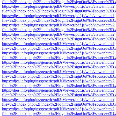
file=%2Findex.php%2Findex%2Flogin%2FsignOut%3Fsource%3D.ame
https://djes.info/plugins/generic/pdfJsViewer/pdf.js/web/viewer.html?
file=%2Findex.php%2Findex%2Flogin%2FsignOut%3Fsource%3D.ame
https://djes.info/plugins/generic/pdfJsViewer/pdf.js/web/viewer.html?
file=%2Findex.php%2Findex%2Flogin%2FsignOut%3Fsource%3D.ame
https://djes.info/plugins/generic/pdfJsViewer/pdf.js/web/viewer.html?
file=%2Findex.php%2Findex%2Flogin%2FsignOut%3Fsource%3D.ame
https://djes.info/plugins/generic/pdfJsViewer/pdf.js/web/viewer.html?
file=%2Findex.php%2Findex%2Flogin%2FsignOut%3Fsource%3D.ame
https://djes.info/plugins/generic/pdfJsViewer/pdf.js/web/viewer.html?
file=%2Findex.php%2Findex%2Flogin%2FsignOut%3Fsource%3D.ame
https://djes.info/plugins/generic/pdfJsViewer/pdf.js/web/viewer.html?
file=%2Findex.php%2Findex%2Flogin%2FsignOut%3Fsource%3D.ame
https://djes.info/plugins/generic/pdfJsViewer/pdf.js/web/viewer.html?
file=%2Findex.php%2Findex%2Flogin%2FsignOut%3Fsource%3D.ame
https://djes.info/plugins/generic/pdfJsViewer/pdf.js/web/viewer.html?
file=%2Findex.php%2Findex%2Flogin%2FsignOut%3Fsource%3D.ame
https://djes.info/plugins/generic/pdfJsViewer/pdf.js/web/viewer.html?
file=%2Findex.php%2Findex%2Flogin%2FsignOut%3Fsource%3D.ame
https://djes.info/plugins/generic/pdfJsViewer/pdf.js/web/viewer.html?
file=%2Findex.php%2Findex%2Flogin%2FsignOut%3Fsource%3D.ame
https://djes.info/plugins/generic/pdfJsViewer/pdf.js/web/viewer.html?
file=%2Findex.php%2Findex%2Flogin%2FsignOut%3Fsource%3D.ame
https://djes.info/plugins/generic/pdfJsViewer/pdf.js/web/viewer.html?
file=%2Findex.php%2Findex%2Flogin%2FsignOut%3Fsource%3D.ame