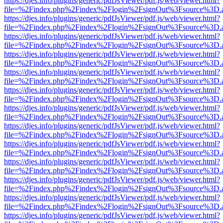
https://djes.info/plugins/generic/pdfJsViewer/pdf.js/web/viewer.html?
file=%2Findex.php%2Findex%2Flogin%2FsignOut%3Fsource%3D.ame
https://djes.info/plugins/generic/pdfJsViewer/pdf.js/web/viewer.html?
file=%2Findex.php%2Findex%2Flogin%2FsignOut%3Fsource%3D.ame
https://djes.info/plugins/generic/pdfJsViewer/pdf.js/web/viewer.html?
file=%2Findex.php%2Findex%2Flogin%2FsignOut%3Fsource%3D.ame
https://djes.info/plugins/generic/pdfJsViewer/pdf.js/web/viewer.html?
file=%2Findex.php%2Findex%2Flogin%2FsignOut%3Fsource%3D.ame
https://djes.info/plugins/generic/pdfJsViewer/pdf.js/web/viewer.html?
file=%2Findex.php%2Findex%2Flogin%2FsignOut%3Fsource%3D.ame
https://djes.info/plugins/generic/pdfJsViewer/pdf.js/web/viewer.html?
file=%2Findex.php%2Findex%2Flogin%2FsignOut%3Fsource%3D.ame
https://djes.info/plugins/generic/pdfJsViewer/pdf.js/web/viewer.html?
file=%2Findex.php%2Findex%2Flogin%2FsignOut%3Fsource%3D.ame
https://djes.info/plugins/generic/pdfJsViewer/pdf.js/web/viewer.html?
file=%2Findex.php%2Findex%2Flogin%2FsignOut%3Fsource%3D.ame
https://djes.info/plugins/generic/pdfJsViewer/pdf.js/web/viewer.html?
file=%2Findex.php%2Findex%2Flogin%2FsignOut%3Fsource%3D.ame
https://djes.info/plugins/generic/pdfJsViewer/pdf.js/web/viewer.html?
file=%2Findex.php%2Findex%2Flogin%2FsignOut%3Fsource%3D.ame
https://djes.info/plugins/generic/pdfJsViewer/pdf.js/web/viewer.html?
file=%2Findex.php%2Findex%2Flogin%2FsignOut%3Fsource%3D.ame
https://djes.info/plugins/generic/pdfJsViewer/pdf.js/web/viewer.html?
file=%2Findex.php%2Findex%2Flogin%2FsignOut%3Fsource%3D.ame
https://djes.info/plugins/generic/pdfJsViewer/pdf.js/web/viewer.html?