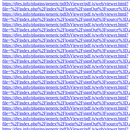
https://djes.info/plugins/generic/pdfJsViewer/pdf.js/web/viewer.html?
file=%2Findex.php%2Findex%2Flogin%2FsignOut%3Fsource%3D.ame
https://djes.info/plugins/generic/pdfJsViewer/pdf.js/web/viewer.html?
file=%2Findex.php%2Findex%2Flogin%2FsignOut%3Fsource%3D.ame
https://djes.info/plugins/generic/pdfJsViewer/pdf.js/web/viewer.html?
file=%2Findex.php%2Findex%2Flogin%2FsignOut%3Fsource%3D.ame
https://djes.info/plugins/generic/pdfJsViewer/pdf.js/web/viewer.html?
file=%2Findex.php%2Findex%2Flogin%2FsignOut%3Fsource%3D.ame
https://djes.info/plugins/generic/pdfJsViewer/pdf.js/web/viewer.html?
file=%2Findex.php%2Findex%2Flogin%2FsignOut%3Fsource%3D.ame
https://djes.info/plugins/generic/pdfJsViewer/pdf.js/web/viewer.html?
file=%2Findex.php%2Findex%2Flogin%2FsignOut%3Fsource%3D.ame
https://djes.info/plugins/generic/pdfJsViewer/pdf.js/web/viewer.html?
file=%2Findex.php%2Findex%2Flogin%2FsignOut%3Fsource%3D.ame
https://djes.info/plugins/generic/pdfJsViewer/pdf.js/web/viewer.html?
file=%2Findex.php%2Findex%2Flogin%2FsignOut%3Fsource%3D.ame
https://djes.info/plugins/generic/pdfJsViewer/pdf.js/web/viewer.html?
file=%2Findex.php%2Findex%2Flogin%2FsignOut%3Fsource%3D.ame
https://djes.info/plugins/generic/pdfJsViewer/pdf.js/web/viewer.html?
file=%2Findex.php%2Findex%2Flogin%2FsignOut%3Fsource%3D.ame
https://djes.info/plugins/generic/pdfJsViewer/pdf.js/web/viewer.html?
file=%2Findex.php%2Findex%2Flogin%2FsignOut%3Fsource%3D.ame
https://djes.info/plugins/generic/pdfJsViewer/pdf.js/web/viewer.html?
file=%2Findex.php%2Findex%2Flogin%2FsignOut%3Fsource%3D.ame
https://djes.info/plugins/generic/pdfJsViewer/pdf.js/web/viewer.html?