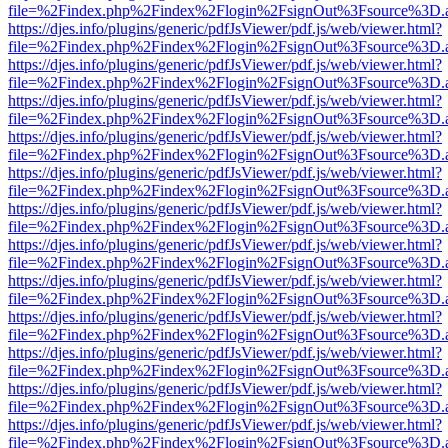
file=%2Findex.php%2Findex%2Flogin%2FsignOut%3Fsource%3D.ame
https://djes.info/plugins/generic/pdfJsViewer/pdf.js/web/viewer.html?
file=%2Findex.php%2Findex%2Flogin%2FsignOut%3Fsource%3D.ame
https://djes.info/plugins/generic/pdfJsViewer/pdf.js/web/viewer.html?
file=%2Findex.php%2Findex%2Flogin%2FsignOut%3Fsource%3D.ame
https://djes.info/plugins/generic/pdfJsViewer/pdf.js/web/viewer.html?
file=%2Findex.php%2Findex%2Flogin%2FsignOut%3Fsource%3D.ame
https://djes.info/plugins/generic/pdfJsViewer/pdf.js/web/viewer.html?
file=%2Findex.php%2Findex%2Flogin%2FsignOut%3Fsource%3D.ame
https://djes.info/plugins/generic/pdfJsViewer/pdf.js/web/viewer.html?
file=%2Findex.php%2Findex%2Flogin%2FsignOut%3Fsource%3D.ame
https://djes.info/plugins/generic/pdfJsViewer/pdf.js/web/viewer.html?
file=%2Findex.php%2Findex%2Flogin%2FsignOut%3Fsource%3D.ame
https://djes.info/plugins/generic/pdfJsViewer/pdf.js/web/viewer.html?
file=%2Findex.php%2Findex%2Flogin%2FsignOut%3Fsource%3D.ame
https://djes.info/plugins/generic/pdfJsViewer/pdf.js/web/viewer.html?
file=%2Findex.php%2Findex%2Flogin%2FsignOut%3Fsource%3D.ame
https://djes.info/plugins/generic/pdfJsViewer/pdf.js/web/viewer.html?
file=%2Findex.php%2Findex%2Flogin%2FsignOut%3Fsource%3D.ame
https://djes.info/plugins/generic/pdfJsViewer/pdf.js/web/viewer.html?
file=%2Findex.php%2Findex%2Flogin%2FsignOut%3Fsource%3D.ame
https://djes.info/plugins/generic/pdfJsViewer/pdf.js/web/viewer.html?
file=%2Findex.php%2Findex%2Flogin%2FsignOut%3Fsource%3D.ame
https://djes.info/plugins/generic/pdfJsViewer/pdf.js/web/viewer.html?
file=%2Findex.php%2Findex%2Flogin%2FsignOut%3Fsource%3D.ame