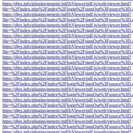
https://djes.info/plugins/generic/pdfJsViewer/pdf.js/web/viewer.html?
file=%2Findex.php%2Findex%2Flogin%2FsignOut%3Fsource%3D.ame
https://djes.info/plugins/generic/pdfJsViewer/pdf.js/web/viewer.html?
file=%2Findex.php%2Findex%2Flogin%2FsignOut%3Fsource%3D.ame
https://djes.info/plugins/generic/pdfJsViewer/pdf.js/web/viewer.html?
file=%2Findex.php%2Findex%2Flogin%2FsignOut%3Fsource%3D.ame
https://djes.info/plugins/generic/pdfJsViewer/pdf.js/web/viewer.html?
file=%2Findex.php%2Findex%2Flogin%2FsignOut%3Fsource%3D.ame
https://djes.info/plugins/generic/pdfJsViewer/pdf.js/web/viewer.html?
file=%2Findex.php%2Findex%2Flogin%2FsignOut%3Fsource%3D.ame
https://djes.info/plugins/generic/pdfJsViewer/pdf.js/web/viewer.html?
file=%2Findex.php%2Findex%2Flogin%2FsignOut%3Fsource%3D.ame
https://djes.info/plugins/generic/pdfJsViewer/pdf.js/web/viewer.html?
file=%2Findex.php%2Findex%2Flogin%2FsignOut%3Fsource%3D.ame
https://djes.info/plugins/generic/pdfJsViewer/pdf.js/web/viewer.html?
file=%2Findex.php%2Findex%2Flogin%2FsignOut%3Fsource%3D.ame
https://djes.info/plugins/generic/pdfJsViewer/pdf.js/web/viewer.html?
file=%2Findex.php%2Findex%2Flogin%2FsignOut%3Fsource%3D.ame
https://djes.info/plugins/generic/pdfJsViewer/pdf.js/web/viewer.html?
file=%2Findex.php%2Findex%2Flogin%2FsignOut%3Fsource%3D.ame
https://djes.info/plugins/generic/pdfJsViewer/pdf.js/web/viewer.html?
file=%2Findex.php%2Findex%2Flogin%2FsignOut%3Fsource%3D.ame
https://djes.info/plugins/generic/pdfJsViewer/pdf.js/web/viewer.html?
file=%2Findex.php%2Findex%2Flogin%2FsignOut%3Fsource%3D.ame
https://djes.info/plugins/generic/pdfJsViewer/pdf.js/web/viewer.html?