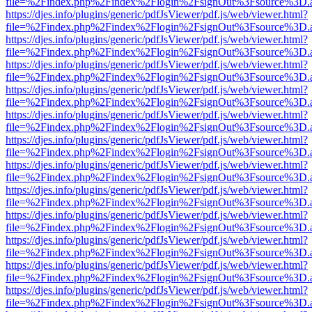
file=%2Findex.php%2Findex%2Flogin%2FsignOut%3Fsource%3D.ame
https://djes.info/plugins/generic/pdfJsViewer/pdf.js/web/viewer.html?
file=%2Findex.php%2Findex%2Flogin%2FsignOut%3Fsource%3D.ame
https://djes.info/plugins/generic/pdfJsViewer/pdf.js/web/viewer.html?
file=%2Findex.php%2Findex%2Flogin%2FsignOut%3Fsource%3D.ame
https://djes.info/plugins/generic/pdfJsViewer/pdf.js/web/viewer.html?
file=%2Findex.php%2Findex%2Flogin%2FsignOut%3Fsource%3D.ame
https://djes.info/plugins/generic/pdfJsViewer/pdf.js/web/viewer.html?
file=%2Findex.php%2Findex%2Flogin%2FsignOut%3Fsource%3D.ame
https://djes.info/plugins/generic/pdfJsViewer/pdf.js/web/viewer.html?
file=%2Findex.php%2Findex%2Flogin%2FsignOut%3Fsource%3D.ame
https://djes.info/plugins/generic/pdfJsViewer/pdf.js/web/viewer.html?
file=%2Findex.php%2Findex%2Flogin%2FsignOut%3Fsource%3D.ame
https://djes.info/plugins/generic/pdfJsViewer/pdf.js/web/viewer.html?
file=%2Findex.php%2Findex%2Flogin%2FsignOut%3Fsource%3D.ame
https://djes.info/plugins/generic/pdfJsViewer/pdf.js/web/viewer.html?
file=%2Findex.php%2Findex%2Flogin%2FsignOut%3Fsource%3D.ame
https://djes.info/plugins/generic/pdfJsViewer/pdf.js/web/viewer.html?
file=%2Findex.php%2Findex%2Flogin%2FsignOut%3Fsource%3D.ame
https://djes.info/plugins/generic/pdfJsViewer/pdf.js/web/viewer.html?
file=%2Findex.php%2Findex%2Flogin%2FsignOut%3Fsource%3D.ame
https://djes.info/plugins/generic/pdfJsViewer/pdf.js/web/viewer.html?
file=%2Findex.php%2Findex%2Flogin%2FsignOut%3Fsource%3D.ame
https://djes.info/plugins/generic/pdfJsViewer/pdf.js/web/viewer.html?
file=%2Findex.php%2Findex%2Flogin%2FsignOut%3Fsource%3D.ame