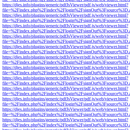
https://djes.info/plugins/generic/pdfJsViewer/pdf.js/web/viewer.html?
file=%2Findex.php%2Findex%2Flogin%2FsignOut%3Fsource%3D.ame
https://djes.info/plugins/generic/pdfJsViewer/pdf.js/web/viewer.html?
file=%2Findex.php%2Findex%2Flogin%2FsignOut%3Fsource%3D.ame
https://djes.info/plugins/generic/pdfJsViewer/pdf.js/web/viewer.html?
file=%2Findex.php%2Findex%2Flogin%2FsignOut%3Fsource%3D.ame
https://djes.info/plugins/generic/pdfJsViewer/pdf.js/web/viewer.html?
file=%2Findex.php%2Findex%2Flogin%2FsignOut%3Fsource%3D.ame
https://djes.info/plugins/generic/pdfJsViewer/pdf.js/web/viewer.html?
file=%2Findex.php%2Findex%2Flogin%2FsignOut%3Fsource%3D.ame
https://djes.info/plugins/generic/pdfJsViewer/pdf.js/web/viewer.html?
file=%2Findex.php%2Findex%2Flogin%2FsignOut%3Fsource%3D.ame
https://djes.info/plugins/generic/pdfJsViewer/pdf.js/web/viewer.html?
file=%2Findex.php%2Findex%2Flogin%2FsignOut%3Fsource%3D.ame
https://djes.info/plugins/generic/pdfJsViewer/pdf.js/web/viewer.html?
file=%2Findex.php%2Findex%2Flogin%2FsignOut%3Fsource%3D.ame
https://djes.info/plugins/generic/pdfJsViewer/pdf.js/web/viewer.html?
file=%2Findex.php%2Findex%2Flogin%2FsignOut%3Fsource%3D.ame
https://djes.info/plugins/generic/pdfJsViewer/pdf.js/web/viewer.html?
file=%2Findex.php%2Findex%2Flogin%2FsignOut%3Fsource%3D.ame
https://djes.info/plugins/generic/pdfJsViewer/pdf.js/web/viewer.html?
file=%2Findex.php%2Findex%2Flogin%2FsignOut%3Fsource%3D.ame
https://djes.info/plugins/generic/pdfJsViewer/pdf.js/web/viewer.html?
file=%2Findex.php%2Findex%2Flogin%2FsignOut%3Fsource%3D.ame