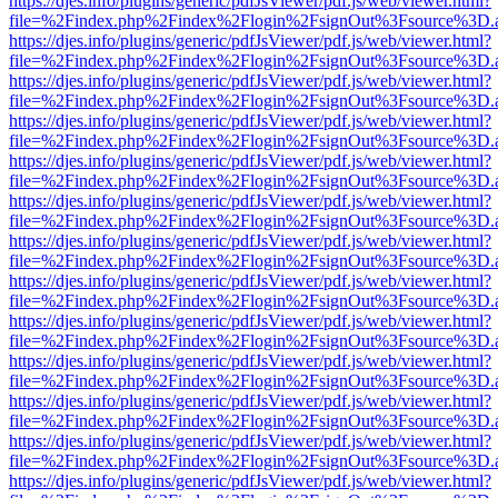
https://djes.info/plugins/generic/pdfJsViewer/pdf.js/web/viewer.html?
file=%2Findex.php%2Findex%2Flogin%2FsignOut%3Fsource%3D.ame
https://djes.info/plugins/generic/pdfJsViewer/pdf.js/web/viewer.html?
file=%2Findex.php%2Findex%2Flogin%2FsignOut%3Fsource%3D.ame
https://djes.info/plugins/generic/pdfJsViewer/pdf.js/web/viewer.html?
file=%2Findex.php%2Findex%2Flogin%2FsignOut%3Fsource%3D.ame
https://djes.info/plugins/generic/pdfJsViewer/pdf.js/web/viewer.html?
file=%2Findex.php%2Findex%2Flogin%2FsignOut%3Fsource%3D.ame
https://djes.info/plugins/generic/pdfJsViewer/pdf.js/web/viewer.html?
file=%2Findex.php%2Findex%2Flogin%2FsignOut%3Fsource%3D.ame
https://djes.info/plugins/generic/pdfJsViewer/pdf.js/web/viewer.html?
file=%2Findex.php%2Findex%2Flogin%2FsignOut%3Fsource%3D.ame
https://djes.info/plugins/generic/pdfJsViewer/pdf.js/web/viewer.html?
file=%2Findex.php%2Findex%2Flogin%2FsignOut%3Fsource%3D.ame
https://djes.info/plugins/generic/pdfJsViewer/pdf.js/web/viewer.html?
file=%2Findex.php%2Findex%2Flogin%2FsignOut%3Fsource%3D.ame
https://djes.info/plugins/generic/pdfJsViewer/pdf.js/web/viewer.html?
file=%2Findex.php%2Findex%2Flogin%2FsignOut%3Fsource%3D.ame
https://djes.info/plugins/generic/pdfJsViewer/pdf.js/web/viewer.html?
file=%2Findex.php%2Findex%2Flogin%2FsignOut%3Fsource%3D.ame
https://djes.info/plugins/generic/pdfJsViewer/pdf.js/web/viewer.html?
file=%2Findex.php%2Findex%2Flogin%2FsignOut%3Fsource%3D.ame
https://djes.info/plugins/generic/pdfJsViewer/pdf.js/web/viewer.html?
file=%2Findex.php%2Findex%2Flogin%2FsignOut%3Fsource%3D.ame
https://djes.info/plugins/generic/pdfJsViewer/pdf.js/web/viewer.html?