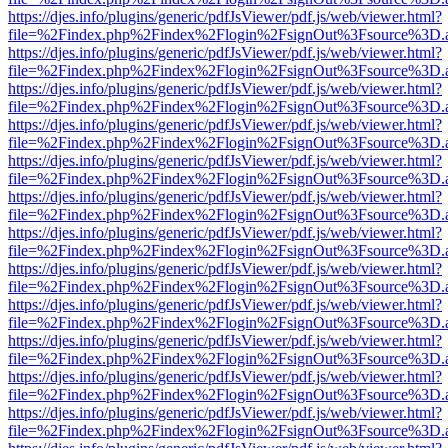
https://djes.info/plugins/generic/pdfJsViewer/pdf.js/web/viewer.html?
file=%2Findex.php%2Findex%2Flogin%2FsignOut%3Fsource%3D.ame
https://djes.info/plugins/generic/pdfJsViewer/pdf.js/web/viewer.html?
file=%2Findex.php%2Findex%2Flogin%2FsignOut%3Fsource%3D.ame
https://djes.info/plugins/generic/pdfJsViewer/pdf.js/web/viewer.html?
file=%2Findex.php%2Findex%2Flogin%2FsignOut%3Fsource%3D.ame
https://djes.info/plugins/generic/pdfJsViewer/pdf.js/web/viewer.html?
file=%2Findex.php%2Findex%2Flogin%2FsignOut%3Fsource%3D.ame
https://djes.info/plugins/generic/pdfJsViewer/pdf.js/web/viewer.html?
file=%2Findex.php%2Findex%2Flogin%2FsignOut%3Fsource%3D.ame
https://djes.info/plugins/generic/pdfJsViewer/pdf.js/web/viewer.html?
file=%2Findex.php%2Findex%2Flogin%2FsignOut%3Fsource%3D.ame
https://djes.info/plugins/generic/pdfJsViewer/pdf.js/web/viewer.html?
file=%2Findex.php%2Findex%2Flogin%2FsignOut%3Fsource%3D.ame
https://djes.info/plugins/generic/pdfJsViewer/pdf.js/web/viewer.html?
file=%2Findex.php%2Findex%2Flogin%2FsignOut%3Fsource%3D.ame
https://djes.info/plugins/generic/pdfJsViewer/pdf.js/web/viewer.html?
file=%2Findex.php%2Findex%2Flogin%2FsignOut%3Fsource%3D.ame
https://djes.info/plugins/generic/pdfJsViewer/pdf.js/web/viewer.html?
file=%2Findex.php%2Findex%2Flogin%2FsignOut%3Fsource%3D.ame
https://djes.info/plugins/generic/pdfJsViewer/pdf.js/web/viewer.html?
file=%2Findex.php%2Findex%2Flogin%2FsignOut%3Fsource%3D.ame
https://djes.info/plugins/generic/pdfJsViewer/pdf.js/web/viewer.html?
file=%2Findex.php%2Findex%2Flogin%2FsignOut%3Fsource%3D.ame