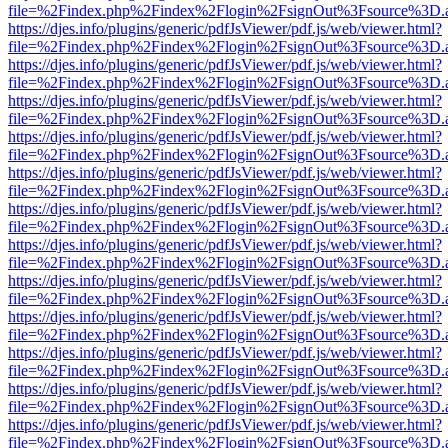
file=%2Findex.php%2Findex%2Flogin%2FsignOut%3Fsource%3D.ame
https://djes.info/plugins/generic/pdfJsViewer/pdf.js/web/viewer.html?
file=%2Findex.php%2Findex%2Flogin%2FsignOut%3Fsource%3D.ame
https://djes.info/plugins/generic/pdfJsViewer/pdf.js/web/viewer.html?
file=%2Findex.php%2Findex%2Flogin%2FsignOut%3Fsource%3D.ame
https://djes.info/plugins/generic/pdfJsViewer/pdf.js/web/viewer.html?
file=%2Findex.php%2Findex%2Flogin%2FsignOut%3Fsource%3D.ame
https://djes.info/plugins/generic/pdfJsViewer/pdf.js/web/viewer.html?
file=%2Findex.php%2Findex%2Flogin%2FsignOut%3Fsource%3D.ame
https://djes.info/plugins/generic/pdfJsViewer/pdf.js/web/viewer.html?
file=%2Findex.php%2Findex%2Flogin%2FsignOut%3Fsource%3D.ame
https://djes.info/plugins/generic/pdfJsViewer/pdf.js/web/viewer.html?
file=%2Findex.php%2Findex%2Flogin%2FsignOut%3Fsource%3D.ame
https://djes.info/plugins/generic/pdfJsViewer/pdf.js/web/viewer.html?
file=%2Findex.php%2Findex%2Flogin%2FsignOut%3Fsource%3D.ame
https://djes.info/plugins/generic/pdfJsViewer/pdf.js/web/viewer.html?
file=%2Findex.php%2Findex%2Flogin%2FsignOut%3Fsource%3D.ame
https://djes.info/plugins/generic/pdfJsViewer/pdf.js/web/viewer.html?
file=%2Findex.php%2Findex%2Flogin%2FsignOut%3Fsource%3D.ame
https://djes.info/plugins/generic/pdfJsViewer/pdf.js/web/viewer.html?
file=%2Findex.php%2Findex%2Flogin%2FsignOut%3Fsource%3D.ame
https://djes.info/plugins/generic/pdfJsViewer/pdf.js/web/viewer.html?
file=%2Findex.php%2Findex%2Flogin%2FsignOut%3Fsource%3D.ame
https://djes.info/plugins/generic/pdfJsViewer/pdf.js/web/viewer.html?
file=%2Findex.php%2Findex%2Flogin%2FsignOut%3Fsource%3D.ame