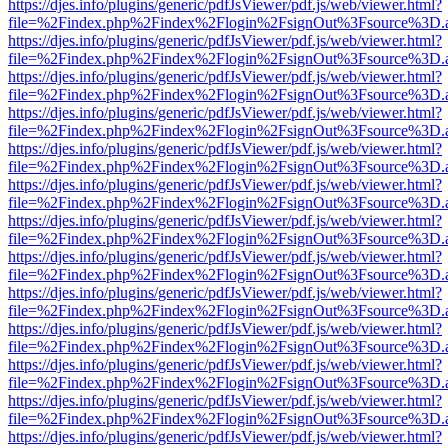
https://djes.info/plugins/generic/pdfJsViewer/pdf.js/web/viewer.html?
file=%2Findex.php%2Findex%2Flogin%2FsignOut%3Fsource%3D.ame
https://djes.info/plugins/generic/pdfJsViewer/pdf.js/web/viewer.html?
file=%2Findex.php%2Findex%2Flogin%2FsignOut%3Fsource%3D.ame
https://djes.info/plugins/generic/pdfJsViewer/pdf.js/web/viewer.html?
file=%2Findex.php%2Findex%2Flogin%2FsignOut%3Fsource%3D.ame
https://djes.info/plugins/generic/pdfJsViewer/pdf.js/web/viewer.html?
file=%2Findex.php%2Findex%2Flogin%2FsignOut%3Fsource%3D.ame
https://djes.info/plugins/generic/pdfJsViewer/pdf.js/web/viewer.html?
file=%2Findex.php%2Findex%2Flogin%2FsignOut%3Fsource%3D.ame
https://djes.info/plugins/generic/pdfJsViewer/pdf.js/web/viewer.html?
file=%2Findex.php%2Findex%2Flogin%2FsignOut%3Fsource%3D.ame
https://djes.info/plugins/generic/pdfJsViewer/pdf.js/web/viewer.html?
file=%2Findex.php%2Findex%2Flogin%2FsignOut%3Fsource%3D.ame
https://djes.info/plugins/generic/pdfJsViewer/pdf.js/web/viewer.html?
file=%2Findex.php%2Findex%2Flogin%2FsignOut%3Fsource%3D.ame
https://djes.info/plugins/generic/pdfJsViewer/pdf.js/web/viewer.html?
file=%2Findex.php%2Findex%2Flogin%2FsignOut%3Fsource%3D.ame
https://djes.info/plugins/generic/pdfJsViewer/pdf.js/web/viewer.html?
file=%2Findex.php%2Findex%2Flogin%2FsignOut%3Fsource%3D.ame
https://djes.info/plugins/generic/pdfJsViewer/pdf.js/web/viewer.html?
file=%2Findex.php%2Findex%2Flogin%2FsignOut%3Fsource%3D.ame
https://djes.info/plugins/generic/pdfJsViewer/pdf.js/web/viewer.html?
file=%2Findex.php%2Findex%2Flogin%2FsignOut%3Fsource%3D.ame
https://djes.info/plugins/generic/pdfJsViewer/pdf.js/web/viewer.html?