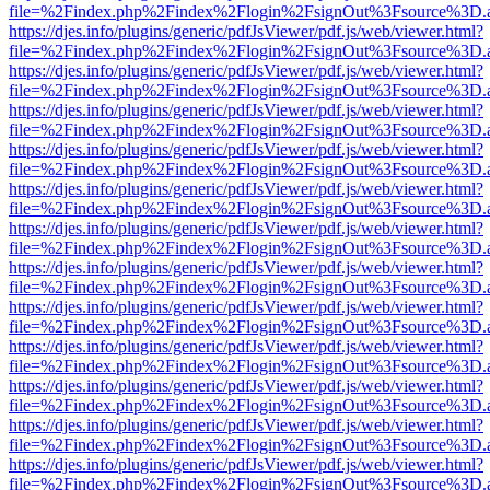
file=%2Findex.php%2Findex%2Flogin%2FsignOut%3Fsource%3D.ame
https://djes.info/plugins/generic/pdfJsViewer/pdf.js/web/viewer.html?
file=%2Findex.php%2Findex%2Flogin%2FsignOut%3Fsource%3D.ame
https://djes.info/plugins/generic/pdfJsViewer/pdf.js/web/viewer.html?
file=%2Findex.php%2Findex%2Flogin%2FsignOut%3Fsource%3D.ame
https://djes.info/plugins/generic/pdfJsViewer/pdf.js/web/viewer.html?
file=%2Findex.php%2Findex%2Flogin%2FsignOut%3Fsource%3D.ame
https://djes.info/plugins/generic/pdfJsViewer/pdf.js/web/viewer.html?
file=%2Findex.php%2Findex%2Flogin%2FsignOut%3Fsource%3D.ame
https://djes.info/plugins/generic/pdfJsViewer/pdf.js/web/viewer.html?
file=%2Findex.php%2Findex%2Flogin%2FsignOut%3Fsource%3D.ame
https://djes.info/plugins/generic/pdfJsViewer/pdf.js/web/viewer.html?
file=%2Findex.php%2Findex%2Flogin%2FsignOut%3Fsource%3D.ame
https://djes.info/plugins/generic/pdfJsViewer/pdf.js/web/viewer.html?
file=%2Findex.php%2Findex%2Flogin%2FsignOut%3Fsource%3D.ame
https://djes.info/plugins/generic/pdfJsViewer/pdf.js/web/viewer.html?
file=%2Findex.php%2Findex%2Flogin%2FsignOut%3Fsource%3D.ame
https://djes.info/plugins/generic/pdfJsViewer/pdf.js/web/viewer.html?
file=%2Findex.php%2Findex%2Flogin%2FsignOut%3Fsource%3D.ame
https://djes.info/plugins/generic/pdfJsViewer/pdf.js/web/viewer.html?
file=%2Findex.php%2Findex%2Flogin%2FsignOut%3Fsource%3D.ame
https://djes.info/plugins/generic/pdfJsViewer/pdf.js/web/viewer.html?
file=%2Findex.php%2Findex%2Flogin%2FsignOut%3Fsource%3D.ame
https://djes.info/plugins/generic/pdfJsViewer/pdf.js/web/viewer.html?
file=%2Findex.php%2Findex%2Flogin%2FsignOut%3Fsource%3D.ame