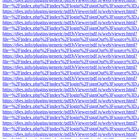
https://djes.info/plugins/generic/pdfJsViewer/pdf.js/web/viewer.html?
file=%2Findex.php%2Findex%2Flogin%2FsignOut%3Fsource%3D.ame
https://djes.info/plugins/generic/pdfJsViewer/pdf.js/web/viewer.html?
file=%2Findex.php%2Findex%2Flogin%2FsignOut%3Fsource%3D.ame
https://djes.info/plugins/generic/pdfJsViewer/pdf.js/web/viewer.html?
file=%2Findex.php%2Findex%2Flogin%2FsignOut%3Fsource%3D.ame
https://djes.info/plugins/generic/pdfJsViewer/pdf.js/web/viewer.html?
file=%2Findex.php%2Findex%2Flogin%2FsignOut%3Fsource%3D.ame
https://djes.info/plugins/generic/pdfJsViewer/pdf.js/web/viewer.html?
file=%2Findex.php%2Findex%2Flogin%2FsignOut%3Fsource%3D.ame
https://djes.info/plugins/generic/pdfJsViewer/pdf.js/web/viewer.html?
file=%2Findex.php%2Findex%2Flogin%2FsignOut%3Fsource%3D.ame
https://djes.info/plugins/generic/pdfJsViewer/pdf.js/web/viewer.html?
file=%2Findex.php%2Findex%2Flogin%2FsignOut%3Fsource%3D.ame
https://djes.info/plugins/generic/pdfJsViewer/pdf.js/web/viewer.html?
file=%2Findex.php%2Findex%2Flogin%2FsignOut%3Fsource%3D.ame
https://djes.info/plugins/generic/pdfJsViewer/pdf.js/web/viewer.html?
file=%2Findex.php%2Findex%2Flogin%2FsignOut%3Fsource%3D.ame
https://djes.info/plugins/generic/pdfJsViewer/pdf.js/web/viewer.html?
file=%2Findex.php%2Findex%2Flogin%2FsignOut%3Fsource%3D.ame
https://djes.info/plugins/generic/pdfJsViewer/pdf.js/web/viewer.html?
file=%2Findex.php%2Findex%2Flogin%2FsignOut%3Fsource%3D.ame
https://djes.info/plugins/generic/pdfJsViewer/pdf.js/web/viewer.html?
file=%2Findex.php%2Findex%2Flogin%2FsignOut%3Fsource%3D.ame
https://djes.info/plugins/generic/pdfJsViewer/pdf.js/web/viewer.html?