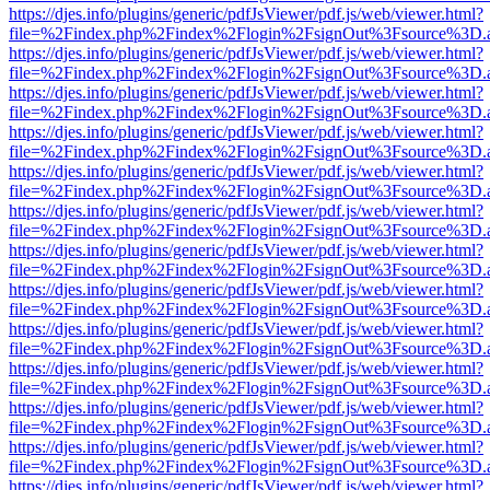
https://djes.info/plugins/generic/pdfJsViewer/pdf.js/web/viewer.html?
file=%2Findex.php%2Findex%2Flogin%2FsignOut%3Fsource%3D.ame
https://djes.info/plugins/generic/pdfJsViewer/pdf.js/web/viewer.html?
file=%2Findex.php%2Findex%2Flogin%2FsignOut%3Fsource%3D.ame
https://djes.info/plugins/generic/pdfJsViewer/pdf.js/web/viewer.html?
file=%2Findex.php%2Findex%2Flogin%2FsignOut%3Fsource%3D.ame
https://djes.info/plugins/generic/pdfJsViewer/pdf.js/web/viewer.html?
file=%2Findex.php%2Findex%2Flogin%2FsignOut%3Fsource%3D.ame
https://djes.info/plugins/generic/pdfJsViewer/pdf.js/web/viewer.html?
file=%2Findex.php%2Findex%2Flogin%2FsignOut%3Fsource%3D.ame
https://djes.info/plugins/generic/pdfJsViewer/pdf.js/web/viewer.html?
file=%2Findex.php%2Findex%2Flogin%2FsignOut%3Fsource%3D.ame
https://djes.info/plugins/generic/pdfJsViewer/pdf.js/web/viewer.html?
file=%2Findex.php%2Findex%2Flogin%2FsignOut%3Fsource%3D.ame
https://djes.info/plugins/generic/pdfJsViewer/pdf.js/web/viewer.html?
file=%2Findex.php%2Findex%2Flogin%2FsignOut%3Fsource%3D.ame
https://djes.info/plugins/generic/pdfJsViewer/pdf.js/web/viewer.html?
file=%2Findex.php%2Findex%2Flogin%2FsignOut%3Fsource%3D.ame
https://djes.info/plugins/generic/pdfJsViewer/pdf.js/web/viewer.html?
file=%2Findex.php%2Findex%2Flogin%2FsignOut%3Fsource%3D.ame
https://djes.info/plugins/generic/pdfJsViewer/pdf.js/web/viewer.html?
file=%2Findex.php%2Findex%2Flogin%2FsignOut%3Fsource%3D.ame
https://djes.info/plugins/generic/pdfJsViewer/pdf.js/web/viewer.html?
file=%2Findex.php%2Findex%2Flogin%2FsignOut%3Fsource%3D.ame
https://djes.info/plugins/generic/pdfJsViewer/pdf.js/web/viewer.html?