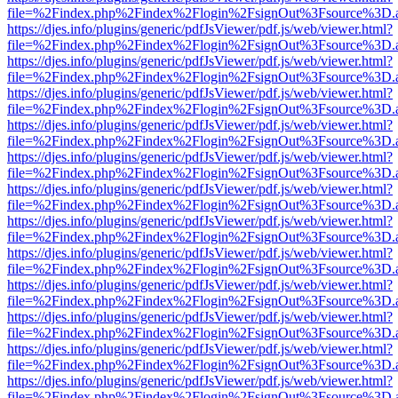
file=%2Findex.php%2Findex%2Flogin%2FsignOut%3Fsource%3D.ame
https://djes.info/plugins/generic/pdfJsViewer/pdf.js/web/viewer.html?
file=%2Findex.php%2Findex%2Flogin%2FsignOut%3Fsource%3D.ame
https://djes.info/plugins/generic/pdfJsViewer/pdf.js/web/viewer.html?
file=%2Findex.php%2Findex%2Flogin%2FsignOut%3Fsource%3D.ame
https://djes.info/plugins/generic/pdfJsViewer/pdf.js/web/viewer.html?
file=%2Findex.php%2Findex%2Flogin%2FsignOut%3Fsource%3D.ame
https://djes.info/plugins/generic/pdfJsViewer/pdf.js/web/viewer.html?
file=%2Findex.php%2Findex%2Flogin%2FsignOut%3Fsource%3D.ame
https://djes.info/plugins/generic/pdfJsViewer/pdf.js/web/viewer.html?
file=%2Findex.php%2Findex%2Flogin%2FsignOut%3Fsource%3D.ame
https://djes.info/plugins/generic/pdfJsViewer/pdf.js/web/viewer.html?
file=%2Findex.php%2Findex%2Flogin%2FsignOut%3Fsource%3D.ame
https://djes.info/plugins/generic/pdfJsViewer/pdf.js/web/viewer.html?
file=%2Findex.php%2Findex%2Flogin%2FsignOut%3Fsource%3D.ame
https://djes.info/plugins/generic/pdfJsViewer/pdf.js/web/viewer.html?
file=%2Findex.php%2Findex%2Flogin%2FsignOut%3Fsource%3D.ame
https://djes.info/plugins/generic/pdfJsViewer/pdf.js/web/viewer.html?
file=%2Findex.php%2Findex%2Flogin%2FsignOut%3Fsource%3D.ame
https://djes.info/plugins/generic/pdfJsViewer/pdf.js/web/viewer.html?
file=%2Findex.php%2Findex%2Flogin%2FsignOut%3Fsource%3D.ame
https://djes.info/plugins/generic/pdfJsViewer/pdf.js/web/viewer.html?
file=%2Findex.php%2Findex%2Flogin%2FsignOut%3Fsource%3D.ame
https://djes.info/plugins/generic/pdfJsViewer/pdf.js/web/viewer.html?
file=%2Findex.php%2Findex%2Flogin%2FsignOut%3Fsource%3D.ame