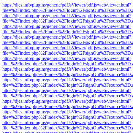
https://djes.info/plugins/generic/pdfJsViewer/pdf.js/web/viewer.html?
file=%2Findex.php%2Findex%2Flogin%2FsignOut%3Fsource%3D.ame
https://djes.info/plugins/generic/pdfJsViewer/pdf.js/web/viewer.html?
file=%2Findex.php%2Findex%2Flogin%2FsignOut%3Fsource%3D.ame
https://djes.info/plugins/generic/pdfJsViewer/pdf.js/web/viewer.html?
file=%2Findex.php%2Findex%2Flogin%2FsignOut%3Fsource%3D.ame
https://djes.info/plugins/generic/pdfJsViewer/pdf.js/web/viewer.html?
file=%2Findex.php%2Findex%2Flogin%2FsignOut%3Fsource%3D.ame
https://djes.info/plugins/generic/pdfJsViewer/pdf.js/web/viewer.html?
file=%2Findex.php%2Findex%2Flogin%2FsignOut%3Fsource%3D.ame
https://djes.info/plugins/generic/pdfJsViewer/pdf.js/web/viewer.html?
file=%2Findex.php%2Findex%2Flogin%2FsignOut%3Fsource%3D.ame
https://djes.info/plugins/generic/pdfJsViewer/pdf.js/web/viewer.html?
file=%2Findex.php%2Findex%2Flogin%2FsignOut%3Fsource%3D.ame
https://djes.info/plugins/generic/pdfJsViewer/pdf.js/web/viewer.html?
file=%2Findex.php%2Findex%2Flogin%2FsignOut%3Fsource%3D.ame
https://djes.info/plugins/generic/pdfJsViewer/pdf.js/web/viewer.html?
file=%2Findex.php%2Findex%2Flogin%2FsignOut%3Fsource%3D.ame
https://djes.info/plugins/generic/pdfJsViewer/pdf.js/web/viewer.html?
file=%2Findex.php%2Findex%2Flogin%2FsignOut%3Fsource%3D.ame
https://djes.info/plugins/generic/pdfJsViewer/pdf.js/web/viewer.html?
file=%2Findex.php%2Findex%2Flogin%2FsignOut%3Fsource%3D.ame
https://djes.info/plugins/generic/pdfJsViewer/pdf.js/web/viewer.html?
file=%2Findex.php%2Findex%2Flogin%2FsignOut%3Fsource%3D.ame