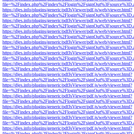
file=%2Findex.php%2Findex%2Flogin%2FsignOut%3Fsource%3D.ame
https://djes.info/plugins/generic/pdfJsViewer/pdf.js/web/viewer.html?
file=%2Findex.php%2Findex%2Flogin%2FsignOut%3Fsource%3D.ame
https://djes.info/plugins/generic/pdfJsViewer/pdf.js/web/viewer.html?
file=%2Findex.php%2Findex%2Flogin%2FsignOut%3Fsource%3D.ame
https://djes.info/plugins/generic/pdfJsViewer/pdf.js/web/viewer.html?
file=%2Findex.php%2Findex%2Flogin%2FsignOut%3Fsource%3D.ame
https://djes.info/plugins/generic/pdfJsViewer/pdf.js/web/viewer.html?
file=%2Findex.php%2Findex%2Flogin%2FsignOut%3Fsource%3D.ame
https://djes.info/plugins/generic/pdfJsViewer/pdf.js/web/viewer.html?
file=%2Findex.php%2Findex%2Flogin%2FsignOut%3Fsource%3D.ame
https://djes.info/plugins/generic/pdfJsViewer/pdf.js/web/viewer.html?
file=%2Findex.php%2Findex%2Flogin%2FsignOut%3Fsource%3D.ame
https://djes.info/plugins/generic/pdfJsViewer/pdf.js/web/viewer.html?
file=%2Findex.php%2Findex%2Flogin%2FsignOut%3Fsource%3D.ame
https://djes.info/plugins/generic/pdfJsViewer/pdf.js/web/viewer.html?
file=%2Findex.php%2Findex%2Flogin%2FsignOut%3Fsource%3D.ame
https://djes.info/plugins/generic/pdfJsViewer/pdf.js/web/viewer.html?
file=%2Findex.php%2Findex%2Flogin%2FsignOut%3Fsource%3D.ame
https://djes.info/plugins/generic/pdfJsViewer/pdf.js/web/viewer.html?
file=%2Findex.php%2Findex%2Flogin%2FsignOut%3Fsource%3D.ame
https://djes.info/plugins/generic/pdfJsViewer/pdf.js/web/viewer.html?
file=%2Findex.php%2Findex%2Flogin%2FsignOut%3Fsource%3D.ame
https://djes.info/plugins/generic/pdfJsViewer/pdf.js/web/viewer.html?
file=%2Findex.php%2Findex%2Flogin%2FsignOut%3Fsource%3D.ame