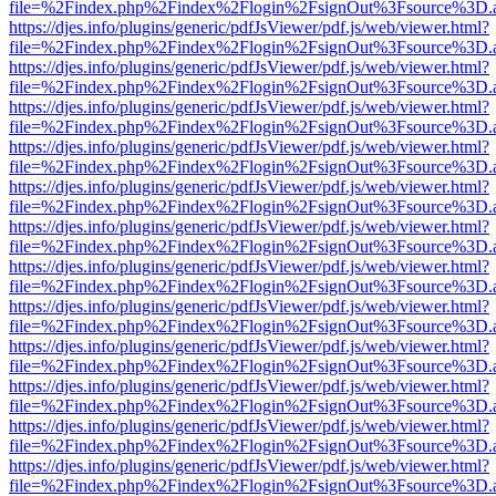
file=%2Findex.php%2Findex%2Flogin%2FsignOut%3Fsource%3D.ame
https://djes.info/plugins/generic/pdfJsViewer/pdf.js/web/viewer.html?
file=%2Findex.php%2Findex%2Flogin%2FsignOut%3Fsource%3D.ame
https://djes.info/plugins/generic/pdfJsViewer/pdf.js/web/viewer.html?
file=%2Findex.php%2Findex%2Flogin%2FsignOut%3Fsource%3D.ame
https://djes.info/plugins/generic/pdfJsViewer/pdf.js/web/viewer.html?
file=%2Findex.php%2Findex%2Flogin%2FsignOut%3Fsource%3D.ame
https://djes.info/plugins/generic/pdfJsViewer/pdf.js/web/viewer.html?
file=%2Findex.php%2Findex%2Flogin%2FsignOut%3Fsource%3D.ame
https://djes.info/plugins/generic/pdfJsViewer/pdf.js/web/viewer.html?
file=%2Findex.php%2Findex%2Flogin%2FsignOut%3Fsource%3D.ame
https://djes.info/plugins/generic/pdfJsViewer/pdf.js/web/viewer.html?
file=%2Findex.php%2Findex%2Flogin%2FsignOut%3Fsource%3D.ame
https://djes.info/plugins/generic/pdfJsViewer/pdf.js/web/viewer.html?
file=%2Findex.php%2Findex%2Flogin%2FsignOut%3Fsource%3D.ame
https://djes.info/plugins/generic/pdfJsViewer/pdf.js/web/viewer.html?
file=%2Findex.php%2Findex%2Flogin%2FsignOut%3Fsource%3D.ame
https://djes.info/plugins/generic/pdfJsViewer/pdf.js/web/viewer.html?
file=%2Findex.php%2Findex%2Flogin%2FsignOut%3Fsource%3D.ame
https://djes.info/plugins/generic/pdfJsViewer/pdf.js/web/viewer.html?
file=%2Findex.php%2Findex%2Flogin%2FsignOut%3Fsource%3D.ame
https://djes.info/plugins/generic/pdfJsViewer/pdf.js/web/viewer.html?
file=%2Findex.php%2Findex%2Flogin%2FsignOut%3Fsource%3D.ame
https://djes.info/plugins/generic/pdfJsViewer/pdf.js/web/viewer.html?
file=%2Findex.php%2Findex%2Flogin%2FsignOut%3Fsource%3D.ame