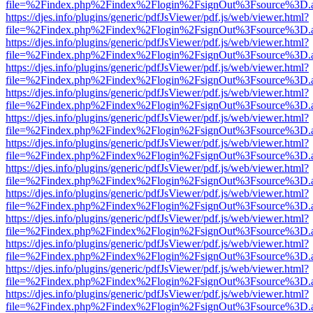
file=%2Findex.php%2Findex%2Flogin%2FsignOut%3Fsource%3D.ame
https://djes.info/plugins/generic/pdfJsViewer/pdf.js/web/viewer.html?
file=%2Findex.php%2Findex%2Flogin%2FsignOut%3Fsource%3D.ame
https://djes.info/plugins/generic/pdfJsViewer/pdf.js/web/viewer.html?
file=%2Findex.php%2Findex%2Flogin%2FsignOut%3Fsource%3D.ame
https://djes.info/plugins/generic/pdfJsViewer/pdf.js/web/viewer.html?
file=%2Findex.php%2Findex%2Flogin%2FsignOut%3Fsource%3D.ame
https://djes.info/plugins/generic/pdfJsViewer/pdf.js/web/viewer.html?
file=%2Findex.php%2Findex%2Flogin%2FsignOut%3Fsource%3D.ame
https://djes.info/plugins/generic/pdfJsViewer/pdf.js/web/viewer.html?
file=%2Findex.php%2Findex%2Flogin%2FsignOut%3Fsource%3D.ame
https://djes.info/plugins/generic/pdfJsViewer/pdf.js/web/viewer.html?
file=%2Findex.php%2Findex%2Flogin%2FsignOut%3Fsource%3D.ame
https://djes.info/plugins/generic/pdfJsViewer/pdf.js/web/viewer.html?
file=%2Findex.php%2Findex%2Flogin%2FsignOut%3Fsource%3D.ame
https://djes.info/plugins/generic/pdfJsViewer/pdf.js/web/viewer.html?
file=%2Findex.php%2Findex%2Flogin%2FsignOut%3Fsource%3D.ame
https://djes.info/plugins/generic/pdfJsViewer/pdf.js/web/viewer.html?
file=%2Findex.php%2Findex%2Flogin%2FsignOut%3Fsource%3D.ame
https://djes.info/plugins/generic/pdfJsViewer/pdf.js/web/viewer.html?
file=%2Findex.php%2Findex%2Flogin%2FsignOut%3Fsource%3D.ame
https://djes.info/plugins/generic/pdfJsViewer/pdf.js/web/viewer.html?
file=%2Findex.php%2Findex%2Flogin%2FsignOut%3Fsource%3D.ame
https://djes.info/plugins/generic/pdfJsViewer/pdf.js/web/viewer.html?
file=%2Findex.php%2Findex%2Flogin%2FsignOut%3Fsource%3D.ame