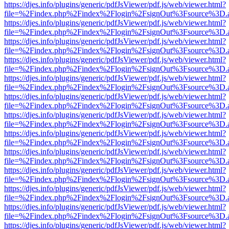
https://djes.info/plugins/generic/pdfJsViewer/pdf.js/web/viewer.html?
file=%2Findex.php%2Findex%2Flogin%2FsignOut%3Fsource%3D.ame
https://djes.info/plugins/generic/pdfJsViewer/pdf.js/web/viewer.html?
file=%2Findex.php%2Findex%2Flogin%2FsignOut%3Fsource%3D.ame
https://djes.info/plugins/generic/pdfJsViewer/pdf.js/web/viewer.html?
file=%2Findex.php%2Findex%2Flogin%2FsignOut%3Fsource%3D.ame
https://djes.info/plugins/generic/pdfJsViewer/pdf.js/web/viewer.html?
file=%2Findex.php%2Findex%2Flogin%2FsignOut%3Fsource%3D.ame
https://djes.info/plugins/generic/pdfJsViewer/pdf.js/web/viewer.html?
file=%2Findex.php%2Findex%2Flogin%2FsignOut%3Fsource%3D.ame
https://djes.info/plugins/generic/pdfJsViewer/pdf.js/web/viewer.html?
file=%2Findex.php%2Findex%2Flogin%2FsignOut%3Fsource%3D.ame
https://djes.info/plugins/generic/pdfJsViewer/pdf.js/web/viewer.html?
file=%2Findex.php%2Findex%2Flogin%2FsignOut%3Fsource%3D.ame
https://djes.info/plugins/generic/pdfJsViewer/pdf.js/web/viewer.html?
file=%2Findex.php%2Findex%2Flogin%2FsignOut%3Fsource%3D.ame
https://djes.info/plugins/generic/pdfJsViewer/pdf.js/web/viewer.html?
file=%2Findex.php%2Findex%2Flogin%2FsignOut%3Fsource%3D.ame
https://djes.info/plugins/generic/pdfJsViewer/pdf.js/web/viewer.html?
file=%2Findex.php%2Findex%2Flogin%2FsignOut%3Fsource%3D.ame
https://djes.info/plugins/generic/pdfJsViewer/pdf.js/web/viewer.html?
file=%2Findex.php%2Findex%2Flogin%2FsignOut%3Fsource%3D.ame
https://djes.info/plugins/generic/pdfJsViewer/pdf.js/web/viewer.html?
file=%2Findex.php%2Findex%2Flogin%2FsignOut%3Fsource%3D.ame
https://djes.info/plugins/generic/pdfJsViewer/pdf.js/web/viewer.html?