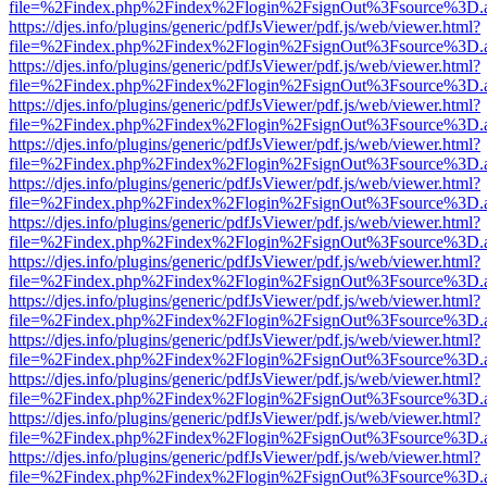
file=%2Findex.php%2Findex%2Flogin%2FsignOut%3Fsource%3D.ame
https://djes.info/plugins/generic/pdfJsViewer/pdf.js/web/viewer.html?
file=%2Findex.php%2Findex%2Flogin%2FsignOut%3Fsource%3D.ame
https://djes.info/plugins/generic/pdfJsViewer/pdf.js/web/viewer.html?
file=%2Findex.php%2Findex%2Flogin%2FsignOut%3Fsource%3D.ame
https://djes.info/plugins/generic/pdfJsViewer/pdf.js/web/viewer.html?
file=%2Findex.php%2Findex%2Flogin%2FsignOut%3Fsource%3D.ame
https://djes.info/plugins/generic/pdfJsViewer/pdf.js/web/viewer.html?
file=%2Findex.php%2Findex%2Flogin%2FsignOut%3Fsource%3D.ame
https://djes.info/plugins/generic/pdfJsViewer/pdf.js/web/viewer.html?
file=%2Findex.php%2Findex%2Flogin%2FsignOut%3Fsource%3D.ame
https://djes.info/plugins/generic/pdfJsViewer/pdf.js/web/viewer.html?
file=%2Findex.php%2Findex%2Flogin%2FsignOut%3Fsource%3D.ame
https://djes.info/plugins/generic/pdfJsViewer/pdf.js/web/viewer.html?
file=%2Findex.php%2Findex%2Flogin%2FsignOut%3Fsource%3D.ame
https://djes.info/plugins/generic/pdfJsViewer/pdf.js/web/viewer.html?
file=%2Findex.php%2Findex%2Flogin%2FsignOut%3Fsource%3D.ame
https://djes.info/plugins/generic/pdfJsViewer/pdf.js/web/viewer.html?
file=%2Findex.php%2Findex%2Flogin%2FsignOut%3Fsource%3D.ame
https://djes.info/plugins/generic/pdfJsViewer/pdf.js/web/viewer.html?
file=%2Findex.php%2Findex%2Flogin%2FsignOut%3Fsource%3D.ame
https://djes.info/plugins/generic/pdfJsViewer/pdf.js/web/viewer.html?
file=%2Findex.php%2Findex%2Flogin%2FsignOut%3Fsource%3D.ame
https://djes.info/plugins/generic/pdfJsViewer/pdf.js/web/viewer.html?
file=%2Findex.php%2Findex%2Flogin%2FsignOut%3Fsource%3D.ame