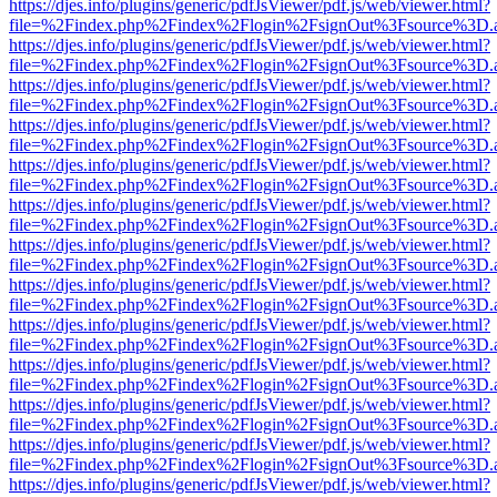
https://djes.info/plugins/generic/pdfJsViewer/pdf.js/web/viewer.html?
file=%2Findex.php%2Findex%2Flogin%2FsignOut%3Fsource%3D.ame
https://djes.info/plugins/generic/pdfJsViewer/pdf.js/web/viewer.html?
file=%2Findex.php%2Findex%2Flogin%2FsignOut%3Fsource%3D.ame
https://djes.info/plugins/generic/pdfJsViewer/pdf.js/web/viewer.html?
file=%2Findex.php%2Findex%2Flogin%2FsignOut%3Fsource%3D.ame
https://djes.info/plugins/generic/pdfJsViewer/pdf.js/web/viewer.html?
file=%2Findex.php%2Findex%2Flogin%2FsignOut%3Fsource%3D.ame
https://djes.info/plugins/generic/pdfJsViewer/pdf.js/web/viewer.html?
file=%2Findex.php%2Findex%2Flogin%2FsignOut%3Fsource%3D.ame
https://djes.info/plugins/generic/pdfJsViewer/pdf.js/web/viewer.html?
file=%2Findex.php%2Findex%2Flogin%2FsignOut%3Fsource%3D.ame
https://djes.info/plugins/generic/pdfJsViewer/pdf.js/web/viewer.html?
file=%2Findex.php%2Findex%2Flogin%2FsignOut%3Fsource%3D.ame
https://djes.info/plugins/generic/pdfJsViewer/pdf.js/web/viewer.html?
file=%2Findex.php%2Findex%2Flogin%2FsignOut%3Fsource%3D.ame
https://djes.info/plugins/generic/pdfJsViewer/pdf.js/web/viewer.html?
file=%2Findex.php%2Findex%2Flogin%2FsignOut%3Fsource%3D.ame
https://djes.info/plugins/generic/pdfJsViewer/pdf.js/web/viewer.html?
file=%2Findex.php%2Findex%2Flogin%2FsignOut%3Fsource%3D.ame
https://djes.info/plugins/generic/pdfJsViewer/pdf.js/web/viewer.html?
file=%2Findex.php%2Findex%2Flogin%2FsignOut%3Fsource%3D.ame
https://djes.info/plugins/generic/pdfJsViewer/pdf.js/web/viewer.html?
file=%2Findex.php%2Findex%2Flogin%2FsignOut%3Fsource%3D.ame
https://djes.info/plugins/generic/pdfJsViewer/pdf.js/web/viewer.html?