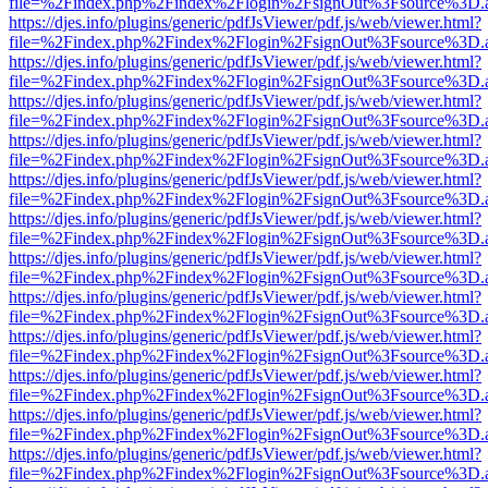
file=%2Findex.php%2Findex%2Flogin%2FsignOut%3Fsource%3D.ame
https://djes.info/plugins/generic/pdfJsViewer/pdf.js/web/viewer.html?
file=%2Findex.php%2Findex%2Flogin%2FsignOut%3Fsource%3D.ame
https://djes.info/plugins/generic/pdfJsViewer/pdf.js/web/viewer.html?
file=%2Findex.php%2Findex%2Flogin%2FsignOut%3Fsource%3D.ame
https://djes.info/plugins/generic/pdfJsViewer/pdf.js/web/viewer.html?
file=%2Findex.php%2Findex%2Flogin%2FsignOut%3Fsource%3D.ame
https://djes.info/plugins/generic/pdfJsViewer/pdf.js/web/viewer.html?
file=%2Findex.php%2Findex%2Flogin%2FsignOut%3Fsource%3D.ame
https://djes.info/plugins/generic/pdfJsViewer/pdf.js/web/viewer.html?
file=%2Findex.php%2Findex%2Flogin%2FsignOut%3Fsource%3D.ame
https://djes.info/plugins/generic/pdfJsViewer/pdf.js/web/viewer.html?
file=%2Findex.php%2Findex%2Flogin%2FsignOut%3Fsource%3D.ame
https://djes.info/plugins/generic/pdfJsViewer/pdf.js/web/viewer.html?
file=%2Findex.php%2Findex%2Flogin%2FsignOut%3Fsource%3D.ame
https://djes.info/plugins/generic/pdfJsViewer/pdf.js/web/viewer.html?
file=%2Findex.php%2Findex%2Flogin%2FsignOut%3Fsource%3D.ame
https://djes.info/plugins/generic/pdfJsViewer/pdf.js/web/viewer.html?
file=%2Findex.php%2Findex%2Flogin%2FsignOut%3Fsource%3D.ame
https://djes.info/plugins/generic/pdfJsViewer/pdf.js/web/viewer.html?
file=%2Findex.php%2Findex%2Flogin%2FsignOut%3Fsource%3D.ame
https://djes.info/plugins/generic/pdfJsViewer/pdf.js/web/viewer.html?
file=%2Findex.php%2Findex%2Flogin%2FsignOut%3Fsource%3D.ame
https://djes.info/plugins/generic/pdfJsViewer/pdf.js/web/viewer.html?
file=%2Findex.php%2Findex%2Flogin%2FsignOut%3Fsource%3D.ame