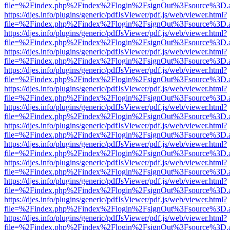
file=%2Findex.php%2Findex%2Flogin%2FsignOut%3Fsource%3D.ame
https://djes.info/plugins/generic/pdfJsViewer/pdf.js/web/viewer.html?
file=%2Findex.php%2Findex%2Flogin%2FsignOut%3Fsource%3D.ame
https://djes.info/plugins/generic/pdfJsViewer/pdf.js/web/viewer.html?
file=%2Findex.php%2Findex%2Flogin%2FsignOut%3Fsource%3D.ame
https://djes.info/plugins/generic/pdfJsViewer/pdf.js/web/viewer.html?
file=%2Findex.php%2Findex%2Flogin%2FsignOut%3Fsource%3D.ame
https://djes.info/plugins/generic/pdfJsViewer/pdf.js/web/viewer.html?
file=%2Findex.php%2Findex%2Flogin%2FsignOut%3Fsource%3D.ame
https://djes.info/plugins/generic/pdfJsViewer/pdf.js/web/viewer.html?
file=%2Findex.php%2Findex%2Flogin%2FsignOut%3Fsource%3D.ame
https://djes.info/plugins/generic/pdfJsViewer/pdf.js/web/viewer.html?
file=%2Findex.php%2Findex%2Flogin%2FsignOut%3Fsource%3D.ame
https://djes.info/plugins/generic/pdfJsViewer/pdf.js/web/viewer.html?
file=%2Findex.php%2Findex%2Flogin%2FsignOut%3Fsource%3D.ame
https://djes.info/plugins/generic/pdfJsViewer/pdf.js/web/viewer.html?
file=%2Findex.php%2Findex%2Flogin%2FsignOut%3Fsource%3D.ame
https://djes.info/plugins/generic/pdfJsViewer/pdf.js/web/viewer.html?
file=%2Findex.php%2Findex%2Flogin%2FsignOut%3Fsource%3D.ame
https://djes.info/plugins/generic/pdfJsViewer/pdf.js/web/viewer.html?
file=%2Findex.php%2Findex%2Flogin%2FsignOut%3Fsource%3D.ame
https://djes.info/plugins/generic/pdfJsViewer/pdf.js/web/viewer.html?
file=%2Findex.php%2Findex%2Flogin%2FsignOut%3Fsource%3D.ame
https://djes.info/plugins/generic/pdfJsViewer/pdf.js/web/viewer.html?
file=%2Findex.php%2Findex%2Flogin%2FsignOut%3Fsource%3D.ame