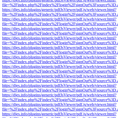
https://djes.info/plugins/generic/pdfJsViewer/pdf.js/web/viewer.html?
file=%2Findex.php%2Findex%2Flogin%2FsignOut%3Fsource%3D.ame
https://djes.info/plugins/generic/pdfJsViewer/pdf.js/web/viewer.html?
file=%2Findex.php%2Findex%2Flogin%2FsignOut%3Fsource%3D.ame
https://djes.info/plugins/generic/pdfJsViewer/pdf.js/web/viewer.html?
file=%2Findex.php%2Findex%2Flogin%2FsignOut%3Fsource%3D.ame
https://djes.info/plugins/generic/pdfJsViewer/pdf.js/web/viewer.html?
file=%2Findex.php%2Findex%2Flogin%2FsignOut%3Fsource%3D.ame
https://djes.info/plugins/generic/pdfJsViewer/pdf.js/web/viewer.html?
file=%2Findex.php%2Findex%2Flogin%2FsignOut%3Fsource%3D.ame
https://djes.info/plugins/generic/pdfJsViewer/pdf.js/web/viewer.html?
file=%2Findex.php%2Findex%2Flogin%2FsignOut%3Fsource%3D.ame
https://djes.info/plugins/generic/pdfJsViewer/pdf.js/web/viewer.html?
file=%2Findex.php%2Findex%2Flogin%2FsignOut%3Fsource%3D.ame
https://djes.info/plugins/generic/pdfJsViewer/pdf.js/web/viewer.html?
file=%2Findex.php%2Findex%2Flogin%2FsignOut%3Fsource%3D.ame
https://djes.info/plugins/generic/pdfJsViewer/pdf.js/web/viewer.html?
file=%2Findex.php%2Findex%2Flogin%2FsignOut%3Fsource%3D.ame
https://djes.info/plugins/generic/pdfJsViewer/pdf.js/web/viewer.html?
file=%2Findex.php%2Findex%2Flogin%2FsignOut%3Fsource%3D.ame
https://djes.info/plugins/generic/pdfJsViewer/pdf.js/web/viewer.html?
file=%2Findex.php%2Findex%2Flogin%2FsignOut%3Fsource%3D.ame
https://djes.info/plugins/generic/pdfJsViewer/pdf.js/web/viewer.html?
file=%2Findex.php%2Findex%2Flogin%2FsignOut%3Fsource%3D.ame
https://djes.info/plugins/generic/pdfJsViewer/pdf.js/web/viewer.html?