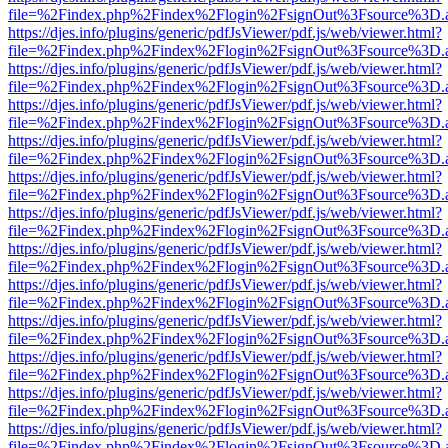
file=%2Findex.php%2Findex%2Flogin%2FsignOut%3Fsource%3D.ame
https://djes.info/plugins/generic/pdfJsViewer/pdf.js/web/viewer.html?
file=%2Findex.php%2Findex%2Flogin%2FsignOut%3Fsource%3D.ame
https://djes.info/plugins/generic/pdfJsViewer/pdf.js/web/viewer.html?
file=%2Findex.php%2Findex%2Flogin%2FsignOut%3Fsource%3D.ame
https://djes.info/plugins/generic/pdfJsViewer/pdf.js/web/viewer.html?
file=%2Findex.php%2Findex%2Flogin%2FsignOut%3Fsource%3D.ame
https://djes.info/plugins/generic/pdfJsViewer/pdf.js/web/viewer.html?
file=%2Findex.php%2Findex%2Flogin%2FsignOut%3Fsource%3D.ame
https://djes.info/plugins/generic/pdfJsViewer/pdf.js/web/viewer.html?
file=%2Findex.php%2Findex%2Flogin%2FsignOut%3Fsource%3D.ame
https://djes.info/plugins/generic/pdfJsViewer/pdf.js/web/viewer.html?
file=%2Findex.php%2Findex%2Flogin%2FsignOut%3Fsource%3D.ame
https://djes.info/plugins/generic/pdfJsViewer/pdf.js/web/viewer.html?
file=%2Findex.php%2Findex%2Flogin%2FsignOut%3Fsource%3D.ame
https://djes.info/plugins/generic/pdfJsViewer/pdf.js/web/viewer.html?
file=%2Findex.php%2Findex%2Flogin%2FsignOut%3Fsource%3D.ame
https://djes.info/plugins/generic/pdfJsViewer/pdf.js/web/viewer.html?
file=%2Findex.php%2Findex%2Flogin%2FsignOut%3Fsource%3D.ame
https://djes.info/plugins/generic/pdfJsViewer/pdf.js/web/viewer.html?
file=%2Findex.php%2Findex%2Flogin%2FsignOut%3Fsource%3D.ame
https://djes.info/plugins/generic/pdfJsViewer/pdf.js/web/viewer.html?
file=%2Findex.php%2Findex%2Flogin%2FsignOut%3Fsource%3D.ame
https://djes.info/plugins/generic/pdfJsViewer/pdf.js/web/viewer.html?
file=%2Findex.php%2Findex%2Flogin%2FsignOut%3Fsource%3D.ame