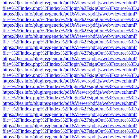
https://djes.info/plugins/generic/pdfJsViewer/pdf.js/web/viewer.html?
file=%2Findex.php%2Findex%2Flogin%2FsignOut%3Fsource%3D.ame
https://djes.info/plugins/generic/pdfJsViewer/pdf.js/web/viewer.html?
file=%2Findex.php%2Findex%2Flogin%2FsignOut%3Fsource%3D.ame
https://djes.info/plugins/generic/pdfJsViewer/pdf.js/web/viewer.html?
file=%2Findex.php%2Findex%2Flogin%2FsignOut%3Fsource%3D.ame
https://djes.info/plugins/generic/pdfJsViewer/pdf.js/web/viewer.html?
file=%2Findex.php%2Findex%2Flogin%2FsignOut%3Fsource%3D.ame
https://djes.info/plugins/generic/pdfJsViewer/pdf.js/web/viewer.html?
file=%2Findex.php%2Findex%2Flogin%2FsignOut%3Fsource%3D.ame
https://djes.info/plugins/generic/pdfJsViewer/pdf.js/web/viewer.html?
file=%2Findex.php%2Findex%2Flogin%2FsignOut%3Fsource%3D.ame
https://djes.info/plugins/generic/pdfJsViewer/pdf.js/web/viewer.html?
file=%2Findex.php%2Findex%2Flogin%2FsignOut%3Fsource%3D.ame
https://djes.info/plugins/generic/pdfJsViewer/pdf.js/web/viewer.html?
file=%2Findex.php%2Findex%2Flogin%2FsignOut%3Fsource%3D.ame
https://djes.info/plugins/generic/pdfJsViewer/pdf.js/web/viewer.html?
file=%2Findex.php%2Findex%2Flogin%2FsignOut%3Fsource%3D.ame
https://djes.info/plugins/generic/pdfJsViewer/pdf.js/web/viewer.html?
file=%2Findex.php%2Findex%2Flogin%2FsignOut%3Fsource%3D.ame
https://djes.info/plugins/generic/pdfJsViewer/pdf.js/web/viewer.html?
file=%2Findex.php%2Findex%2Flogin%2FsignOut%3Fsource%3D.ame
https://djes.info/plugins/generic/pdfJsViewer/pdf.js/web/viewer.html?
file=%2Findex.php%2Findex%2Flogin%2FsignOut%3Fsource%3D.ame
https://djes.info/plugins/generic/pdfJsViewer/pdf.js/web/viewer.html?