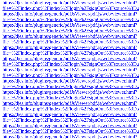
https://djes.info/plugins/generic/pdfJsViewer/pdf.js/web/viewer.html?
file=%2Findex.php%2Findex%2Flogin%2FsignOut%3Fsource%3D.ame
https://djes.info/plugins/generic/pdfJsViewer/pdf.js/web/viewer.html?
file=%2Findex.php%2Findex%2Flogin%2FsignOut%3Fsource%3D.ame
https://djes.info/plugins/generic/pdfJsViewer/pdf.js/web/viewer.html?
file=%2Findex.php%2Findex%2Flogin%2FsignOut%3Fsource%3D.ame
https://djes.info/plugins/generic/pdfJsViewer/pdf.js/web/viewer.html?
file=%2Findex.php%2Findex%2Flogin%2FsignOut%3Fsource%3D.ame
https://djes.info/plugins/generic/pdfJsViewer/pdf.js/web/viewer.html?
file=%2Findex.php%2Findex%2Flogin%2FsignOut%3Fsource%3D.ame
https://djes.info/plugins/generic/pdfJsViewer/pdf.js/web/viewer.html?
file=%2Findex.php%2Findex%2Flogin%2FsignOut%3Fsource%3D.ame
https://djes.info/plugins/generic/pdfJsViewer/pdf.js/web/viewer.html?
file=%2Findex.php%2Findex%2Flogin%2FsignOut%3Fsource%3D.ame
https://djes.info/plugins/generic/pdfJsViewer/pdf.js/web/viewer.html?
file=%2Findex.php%2Findex%2Flogin%2FsignOut%3Fsource%3D.ame
https://djes.info/plugins/generic/pdfJsViewer/pdf.js/web/viewer.html?
file=%2Findex.php%2Findex%2Flogin%2FsignOut%3Fsource%3D.ame
https://djes.info/plugins/generic/pdfJsViewer/pdf.js/web/viewer.html?
file=%2Findex.php%2Findex%2Flogin%2FsignOut%3Fsource%3D.ame
https://djes.info/plugins/generic/pdfJsViewer/pdf.js/web/viewer.html?
file=%2Findex.php%2Findex%2Flogin%2FsignOut%3Fsource%3D.ame
https://djes.info/plugins/generic/pdfJsViewer/pdf.js/web/viewer.html?
file=%2Findex.php%2Findex%2Flogin%2FsignOut%3Fsource%3D.ame
https://djes.info/plugins/generic/pdfJsViewer/pdf.js/web/viewer.html?