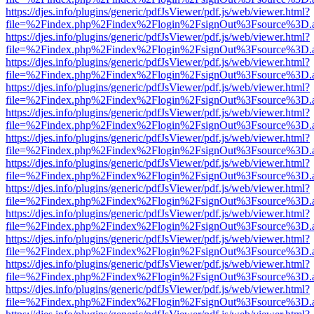
https://djes.info/plugins/generic/pdfJsViewer/pdf.js/web/viewer.html?
file=%2Findex.php%2Findex%2Flogin%2FsignOut%3Fsource%3D.ame
https://djes.info/plugins/generic/pdfJsViewer/pdf.js/web/viewer.html?
file=%2Findex.php%2Findex%2Flogin%2FsignOut%3Fsource%3D.ame
https://djes.info/plugins/generic/pdfJsViewer/pdf.js/web/viewer.html?
file=%2Findex.php%2Findex%2Flogin%2FsignOut%3Fsource%3D.ame
https://djes.info/plugins/generic/pdfJsViewer/pdf.js/web/viewer.html?
file=%2Findex.php%2Findex%2Flogin%2FsignOut%3Fsource%3D.ame
https://djes.info/plugins/generic/pdfJsViewer/pdf.js/web/viewer.html?
file=%2Findex.php%2Findex%2Flogin%2FsignOut%3Fsource%3D.ame
https://djes.info/plugins/generic/pdfJsViewer/pdf.js/web/viewer.html?
file=%2Findex.php%2Findex%2Flogin%2FsignOut%3Fsource%3D.ame
https://djes.info/plugins/generic/pdfJsViewer/pdf.js/web/viewer.html?
file=%2Findex.php%2Findex%2Flogin%2FsignOut%3Fsource%3D.ame
https://djes.info/plugins/generic/pdfJsViewer/pdf.js/web/viewer.html?
file=%2Findex.php%2Findex%2Flogin%2FsignOut%3Fsource%3D.ame
https://djes.info/plugins/generic/pdfJsViewer/pdf.js/web/viewer.html?
file=%2Findex.php%2Findex%2Flogin%2FsignOut%3Fsource%3D.ame
https://djes.info/plugins/generic/pdfJsViewer/pdf.js/web/viewer.html?
file=%2Findex.php%2Findex%2Flogin%2FsignOut%3Fsource%3D.ame
https://djes.info/plugins/generic/pdfJsViewer/pdf.js/web/viewer.html?
file=%2Findex.php%2Findex%2Flogin%2FsignOut%3Fsource%3D.ame
https://djes.info/plugins/generic/pdfJsViewer/pdf.js/web/viewer.html?
file=%2Findex.php%2Findex%2Flogin%2FsignOut%3Fsource%3D.ame