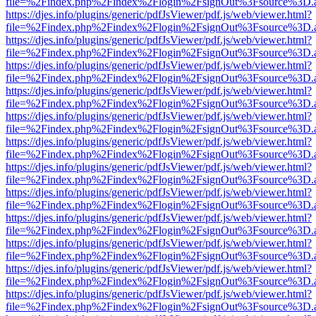
file=%2Findex.php%2Findex%2Flogin%2FsignOut%3Fsource%3D.ame
https://djes.info/plugins/generic/pdfJsViewer/pdf.js/web/viewer.html?
file=%2Findex.php%2Findex%2Flogin%2FsignOut%3Fsource%3D.ame
https://djes.info/plugins/generic/pdfJsViewer/pdf.js/web/viewer.html?
file=%2Findex.php%2Findex%2Flogin%2FsignOut%3Fsource%3D.ame
https://djes.info/plugins/generic/pdfJsViewer/pdf.js/web/viewer.html?
file=%2Findex.php%2Findex%2Flogin%2FsignOut%3Fsource%3D.ame
https://djes.info/plugins/generic/pdfJsViewer/pdf.js/web/viewer.html?
file=%2Findex.php%2Findex%2Flogin%2FsignOut%3Fsource%3D.ame
https://djes.info/plugins/generic/pdfJsViewer/pdf.js/web/viewer.html?
file=%2Findex.php%2Findex%2Flogin%2FsignOut%3Fsource%3D.ame
https://djes.info/plugins/generic/pdfJsViewer/pdf.js/web/viewer.html?
file=%2Findex.php%2Findex%2Flogin%2FsignOut%3Fsource%3D.ame
https://djes.info/plugins/generic/pdfJsViewer/pdf.js/web/viewer.html?
file=%2Findex.php%2Findex%2Flogin%2FsignOut%3Fsource%3D.ame
https://djes.info/plugins/generic/pdfJsViewer/pdf.js/web/viewer.html?
file=%2Findex.php%2Findex%2Flogin%2FsignOut%3Fsource%3D.ame
https://djes.info/plugins/generic/pdfJsViewer/pdf.js/web/viewer.html?
file=%2Findex.php%2Findex%2Flogin%2FsignOut%3Fsource%3D.ame
https://djes.info/plugins/generic/pdfJsViewer/pdf.js/web/viewer.html?
file=%2Findex.php%2Findex%2Flogin%2FsignOut%3Fsource%3D.ame
https://djes.info/plugins/generic/pdfJsViewer/pdf.js/web/viewer.html?
file=%2Findex.php%2Findex%2Flogin%2FsignOut%3Fsource%3D.ame
https://djes.info/plugins/generic/pdfJsViewer/pdf.js/web/viewer.html?
file=%2Findex.php%2Findex%2Flogin%2FsignOut%3Fsource%3D.ame