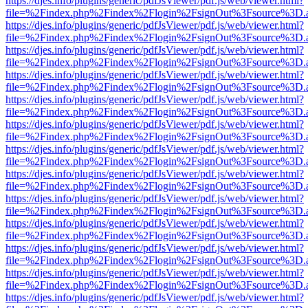
https://djes.info/plugins/generic/pdfJsViewer/pdf.js/web/viewer.html?
file=%2Findex.php%2Findex%2Flogin%2FsignOut%3Fsource%3D.ame
https://djes.info/plugins/generic/pdfJsViewer/pdf.js/web/viewer.html?
file=%2Findex.php%2Findex%2Flogin%2FsignOut%3Fsource%3D.ame
https://djes.info/plugins/generic/pdfJsViewer/pdf.js/web/viewer.html?
file=%2Findex.php%2Findex%2Flogin%2FsignOut%3Fsource%3D.ame
https://djes.info/plugins/generic/pdfJsViewer/pdf.js/web/viewer.html?
file=%2Findex.php%2Findex%2Flogin%2FsignOut%3Fsource%3D.ame
https://djes.info/plugins/generic/pdfJsViewer/pdf.js/web/viewer.html?
file=%2Findex.php%2Findex%2Flogin%2FsignOut%3Fsource%3D.ame
https://djes.info/plugins/generic/pdfJsViewer/pdf.js/web/viewer.html?
file=%2Findex.php%2Findex%2Flogin%2FsignOut%3Fsource%3D.ame
https://djes.info/plugins/generic/pdfJsViewer/pdf.js/web/viewer.html?
file=%2Findex.php%2Findex%2Flogin%2FsignOut%3Fsource%3D.ame
https://djes.info/plugins/generic/pdfJsViewer/pdf.js/web/viewer.html?
file=%2Findex.php%2Findex%2Flogin%2FsignOut%3Fsource%3D.ame
https://djes.info/plugins/generic/pdfJsViewer/pdf.js/web/viewer.html?
file=%2Findex.php%2Findex%2Flogin%2FsignOut%3Fsource%3D.ame
https://djes.info/plugins/generic/pdfJsViewer/pdf.js/web/viewer.html?
file=%2Findex.php%2Findex%2Flogin%2FsignOut%3Fsource%3D.ame
https://djes.info/plugins/generic/pdfJsViewer/pdf.js/web/viewer.html?
file=%2Findex.php%2Findex%2Flogin%2FsignOut%3Fsource%3D.ame
https://djes.info/plugins/generic/pdfJsViewer/pdf.js/web/viewer.html?
file=%2Findex.php%2Findex%2Flogin%2FsignOut%3Fsource%3D.ame
https://djes.info/plugins/generic/pdfJsViewer/pdf.js/web/viewer.html?