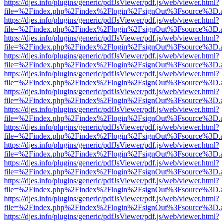
https://djes.info/plugins/generic/pdfJsViewer/pdf.js/web/viewer.html?
file=%2Findex.php%2Findex%2Flogin%2FsignOut%3Fsource%3D.ame
https://djes.info/plugins/generic/pdfJsViewer/pdf.js/web/viewer.html?
file=%2Findex.php%2Findex%2Flogin%2FsignOut%3Fsource%3D.ame
https://djes.info/plugins/generic/pdfJsViewer/pdf.js/web/viewer.html?
file=%2Findex.php%2Findex%2Flogin%2FsignOut%3Fsource%3D.ame
https://djes.info/plugins/generic/pdfJsViewer/pdf.js/web/viewer.html?
file=%2Findex.php%2Findex%2Flogin%2FsignOut%3Fsource%3D.ame
https://djes.info/plugins/generic/pdfJsViewer/pdf.js/web/viewer.html?
file=%2Findex.php%2Findex%2Flogin%2FsignOut%3Fsource%3D.ame
https://djes.info/plugins/generic/pdfJsViewer/pdf.js/web/viewer.html?
file=%2Findex.php%2Findex%2Flogin%2FsignOut%3Fsource%3D.ame
https://djes.info/plugins/generic/pdfJsViewer/pdf.js/web/viewer.html?
file=%2Findex.php%2Findex%2Flogin%2FsignOut%3Fsource%3D.ame
https://djes.info/plugins/generic/pdfJsViewer/pdf.js/web/viewer.html?
file=%2Findex.php%2Findex%2Flogin%2FsignOut%3Fsource%3D.ame
https://djes.info/plugins/generic/pdfJsViewer/pdf.js/web/viewer.html?
file=%2Findex.php%2Findex%2Flogin%2FsignOut%3Fsource%3D.ame
https://djes.info/plugins/generic/pdfJsViewer/pdf.js/web/viewer.html?
file=%2Findex.php%2Findex%2Flogin%2FsignOut%3Fsource%3D.ame
https://djes.info/plugins/generic/pdfJsViewer/pdf.js/web/viewer.html?
file=%2Findex.php%2Findex%2Flogin%2FsignOut%3Fsource%3D.ame
https://djes.info/plugins/generic/pdfJsViewer/pdf.js/web/viewer.html?
file=%2Findex.php%2Findex%2Flogin%2FsignOut%3Fsource%3D.ame
https://djes.info/plugins/generic/pdfJsViewer/pdf.js/web/viewer.html?