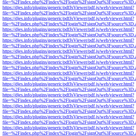
file=%2Findex.php%2Findex%2Flogin%2FsignOut%3Fsource%3D.ame
https://djes.info/plugins/generic/pdfJsViewer/pdf.js/web/viewer.html?
file=%2Findex.php%2Findex%2Flogin%2FsignOut%3Fsource%3D.ame
https://djes.info/plugins/generic/pdfJsViewer/pdf.js/web/viewer.html?
file=%2Findex.php%2Findex%2Flogin%2FsignOut%3Fsource%3D.ame
https://djes.info/plugins/generic/pdfJsViewer/pdf.js/web/viewer.html?
file=%2Findex.php%2Findex%2Flogin%2FsignOut%3Fsource%3D.ame
https://djes.info/plugins/generic/pdfJsViewer/pdf.js/web/viewer.html?
file=%2Findex.php%2Findex%2Flogin%2FsignOut%3Fsource%3D.ame
https://djes.info/plugins/generic/pdfJsViewer/pdf.js/web/viewer.html?
file=%2Findex.php%2Findex%2Flogin%2FsignOut%3Fsource%3D.ame
https://djes.info/plugins/generic/pdfJsViewer/pdf.js/web/viewer.html?
file=%2Findex.php%2Findex%2Flogin%2FsignOut%3Fsource%3D.ame
https://djes.info/plugins/generic/pdfJsViewer/pdf.js/web/viewer.html?
file=%2Findex.php%2Findex%2Flogin%2FsignOut%3Fsource%3D.ame
https://djes.info/plugins/generic/pdfJsViewer/pdf.js/web/viewer.html?
file=%2Findex.php%2Findex%2Flogin%2FsignOut%3Fsource%3D.ame
https://djes.info/plugins/generic/pdfJsViewer/pdf.js/web/viewer.html?
file=%2Findex.php%2Findex%2Flogin%2FsignOut%3Fsource%3D.ame
https://djes.info/plugins/generic/pdfJsViewer/pdf.js/web/viewer.html?
file=%2Findex.php%2Findex%2Flogin%2FsignOut%3Fsource%3D.ame
https://djes.info/plugins/generic/pdfJsViewer/pdf.js/web/viewer.html?
file=%2Findex.php%2Findex%2Flogin%2FsignOut%3Fsource%3D.ame
https://djes.info/plugins/generic/pdfJsViewer/pdf.js/web/viewer.html?
file=%2Findex.php%2Findex%2Flogin%2FsignOut%3Fsource%3D.ame