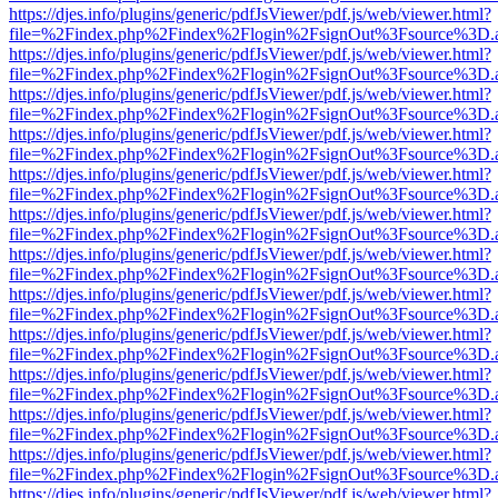
https://djes.info/plugins/generic/pdfJsViewer/pdf.js/web/viewer.html?
file=%2Findex.php%2Findex%2Flogin%2FsignOut%3Fsource%3D.ame
https://djes.info/plugins/generic/pdfJsViewer/pdf.js/web/viewer.html?
file=%2Findex.php%2Findex%2Flogin%2FsignOut%3Fsource%3D.ame
https://djes.info/plugins/generic/pdfJsViewer/pdf.js/web/viewer.html?
file=%2Findex.php%2Findex%2Flogin%2FsignOut%3Fsource%3D.ame
https://djes.info/plugins/generic/pdfJsViewer/pdf.js/web/viewer.html?
file=%2Findex.php%2Findex%2Flogin%2FsignOut%3Fsource%3D.ame
https://djes.info/plugins/generic/pdfJsViewer/pdf.js/web/viewer.html?
file=%2Findex.php%2Findex%2Flogin%2FsignOut%3Fsource%3D.ame
https://djes.info/plugins/generic/pdfJsViewer/pdf.js/web/viewer.html?
file=%2Findex.php%2Findex%2Flogin%2FsignOut%3Fsource%3D.ame
https://djes.info/plugins/generic/pdfJsViewer/pdf.js/web/viewer.html?
file=%2Findex.php%2Findex%2Flogin%2FsignOut%3Fsource%3D.ame
https://djes.info/plugins/generic/pdfJsViewer/pdf.js/web/viewer.html?
file=%2Findex.php%2Findex%2Flogin%2FsignOut%3Fsource%3D.ame
https://djes.info/plugins/generic/pdfJsViewer/pdf.js/web/viewer.html?
file=%2Findex.php%2Findex%2Flogin%2FsignOut%3Fsource%3D.ame
https://djes.info/plugins/generic/pdfJsViewer/pdf.js/web/viewer.html?
file=%2Findex.php%2Findex%2Flogin%2FsignOut%3Fsource%3D.ame
https://djes.info/plugins/generic/pdfJsViewer/pdf.js/web/viewer.html?
file=%2Findex.php%2Findex%2Flogin%2FsignOut%3Fsource%3D.ame
https://djes.info/plugins/generic/pdfJsViewer/pdf.js/web/viewer.html?
file=%2Findex.php%2Findex%2Flogin%2FsignOut%3Fsource%3D.ame
https://djes.info/plugins/generic/pdfJsViewer/pdf.js/web/viewer.html?