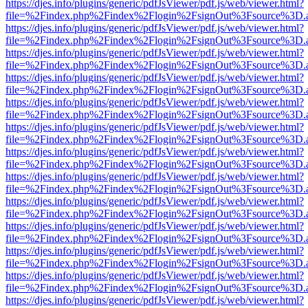
https://djes.info/plugins/generic/pdfJsViewer/pdf.js/web/viewer.html?
file=%2Findex.php%2Findex%2Flogin%2FsignOut%3Fsource%3D.ame
https://djes.info/plugins/generic/pdfJsViewer/pdf.js/web/viewer.html?
file=%2Findex.php%2Findex%2Flogin%2FsignOut%3Fsource%3D.ame
https://djes.info/plugins/generic/pdfJsViewer/pdf.js/web/viewer.html?
file=%2Findex.php%2Findex%2Flogin%2FsignOut%3Fsource%3D.ame
https://djes.info/plugins/generic/pdfJsViewer/pdf.js/web/viewer.html?
file=%2Findex.php%2Findex%2Flogin%2FsignOut%3Fsource%3D.ame
https://djes.info/plugins/generic/pdfJsViewer/pdf.js/web/viewer.html?
file=%2Findex.php%2Findex%2Flogin%2FsignOut%3Fsource%3D.ame
https://djes.info/plugins/generic/pdfJsViewer/pdf.js/web/viewer.html?
file=%2Findex.php%2Findex%2Flogin%2FsignOut%3Fsource%3D.ame
https://djes.info/plugins/generic/pdfJsViewer/pdf.js/web/viewer.html?
file=%2Findex.php%2Findex%2Flogin%2FsignOut%3Fsource%3D.ame
https://djes.info/plugins/generic/pdfJsViewer/pdf.js/web/viewer.html?
file=%2Findex.php%2Findex%2Flogin%2FsignOut%3Fsource%3D.ame
https://djes.info/plugins/generic/pdfJsViewer/pdf.js/web/viewer.html?
file=%2Findex.php%2Findex%2Flogin%2FsignOut%3Fsource%3D.ame
https://djes.info/plugins/generic/pdfJsViewer/pdf.js/web/viewer.html?
file=%2Findex.php%2Findex%2Flogin%2FsignOut%3Fsource%3D.ame
https://djes.info/plugins/generic/pdfJsViewer/pdf.js/web/viewer.html?
file=%2Findex.php%2Findex%2Flogin%2FsignOut%3Fsource%3D.ame
https://djes.info/plugins/generic/pdfJsViewer/pdf.js/web/viewer.html?
file=%2Findex.php%2Findex%2Flogin%2FsignOut%3Fsource%3D.ame
https://djes.info/plugins/generic/pdfJsViewer/pdf.js/web/viewer.html?