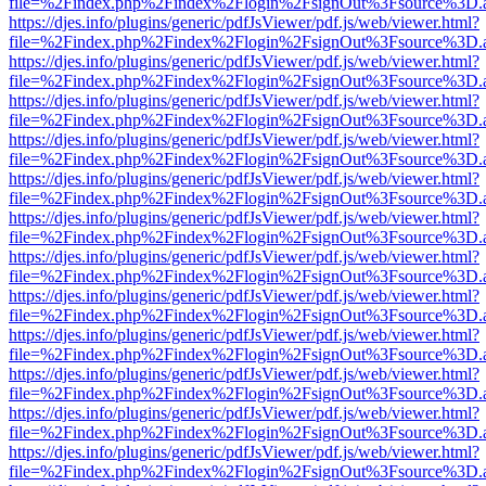
file=%2Findex.php%2Findex%2Flogin%2FsignOut%3Fsource%3D.ame
https://djes.info/plugins/generic/pdfJsViewer/pdf.js/web/viewer.html?
file=%2Findex.php%2Findex%2Flogin%2FsignOut%3Fsource%3D.ame
https://djes.info/plugins/generic/pdfJsViewer/pdf.js/web/viewer.html?
file=%2Findex.php%2Findex%2Flogin%2FsignOut%3Fsource%3D.ame
https://djes.info/plugins/generic/pdfJsViewer/pdf.js/web/viewer.html?
file=%2Findex.php%2Findex%2Flogin%2FsignOut%3Fsource%3D.ame
https://djes.info/plugins/generic/pdfJsViewer/pdf.js/web/viewer.html?
file=%2Findex.php%2Findex%2Flogin%2FsignOut%3Fsource%3D.ame
https://djes.info/plugins/generic/pdfJsViewer/pdf.js/web/viewer.html?
file=%2Findex.php%2Findex%2Flogin%2FsignOut%3Fsource%3D.ame
https://djes.info/plugins/generic/pdfJsViewer/pdf.js/web/viewer.html?
file=%2Findex.php%2Findex%2Flogin%2FsignOut%3Fsource%3D.ame
https://djes.info/plugins/generic/pdfJsViewer/pdf.js/web/viewer.html?
file=%2Findex.php%2Findex%2Flogin%2FsignOut%3Fsource%3D.ame
https://djes.info/plugins/generic/pdfJsViewer/pdf.js/web/viewer.html?
file=%2Findex.php%2Findex%2Flogin%2FsignOut%3Fsource%3D.ame
https://djes.info/plugins/generic/pdfJsViewer/pdf.js/web/viewer.html?
file=%2Findex.php%2Findex%2Flogin%2FsignOut%3Fsource%3D.ame
https://djes.info/plugins/generic/pdfJsViewer/pdf.js/web/viewer.html?
file=%2Findex.php%2Findex%2Flogin%2FsignOut%3Fsource%3D.ame
https://djes.info/plugins/generic/pdfJsViewer/pdf.js/web/viewer.html?
file=%2Findex.php%2Findex%2Flogin%2FsignOut%3Fsource%3D.ame
https://djes.info/plugins/generic/pdfJsViewer/pdf.js/web/viewer.html?
file=%2Findex.php%2Findex%2Flogin%2FsignOut%3Fsource%3D.ame