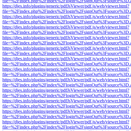
file=%2Findex.php%2Findex%2Flogin%2FsignOut%3Fsource%3D.ame
https://djes.info/plugins/generic/pdfJsViewer/pdf.js/web/viewer.html?
file=%2Findex.php%2Findex%2Flogin%2FsignOut%3Fsource%3D.ame
https://djes.info/plugins/generic/pdfJsViewer/pdf.js/web/viewer.html?
file=%2Findex.php%2Findex%2Flogin%2FsignOut%3Fsource%3D.ame
https://djes.info/plugins/generic/pdfJsViewer/pdf.js/web/viewer.html?
file=%2Findex.php%2Findex%2Flogin%2FsignOut%3Fsource%3D.ame
https://djes.info/plugins/generic/pdfJsViewer/pdf.js/web/viewer.html?
file=%2Findex.php%2Findex%2Flogin%2FsignOut%3Fsource%3D.ame
https://djes.info/plugins/generic/pdfJsViewer/pdf.js/web/viewer.html?
file=%2Findex.php%2Findex%2Flogin%2FsignOut%3Fsource%3D.ame
https://djes.info/plugins/generic/pdfJsViewer/pdf.js/web/viewer.html?
file=%2Findex.php%2Findex%2Flogin%2FsignOut%3Fsource%3D.ame
https://djes.info/plugins/generic/pdfJsViewer/pdf.js/web/viewer.html?
file=%2Findex.php%2Findex%2Flogin%2FsignOut%3Fsource%3D.ame
https://djes.info/plugins/generic/pdfJsViewer/pdf.js/web/viewer.html?
file=%2Findex.php%2Findex%2Flogin%2FsignOut%3Fsource%3D.ame
https://djes.info/plugins/generic/pdfJsViewer/pdf.js/web/viewer.html?
file=%2Findex.php%2Findex%2Flogin%2FsignOut%3Fsource%3D.ame
https://djes.info/plugins/generic/pdfJsViewer/pdf.js/web/viewer.html?
file=%2Findex.php%2Findex%2Flogin%2FsignOut%3Fsource%3D.ame
https://djes.info/plugins/generic/pdfJsViewer/pdf.js/web/viewer.html?
file=%2Findex.php%2Findex%2Flogin%2FsignOut%3Fsource%3D.ame
https://djes.info/plugins/generic/pdfJsViewer/pdf.js/web/viewer.html?
file=%2Findex.php%2Findex%2Flogin%2FsignOut%3Fsource%3D.ame