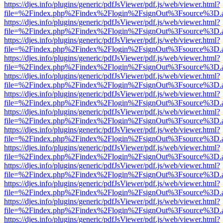
https://djes.info/plugins/generic/pdfJsViewer/pdf.js/web/viewer.html?
file=%2Findex.php%2Findex%2Flogin%2FsignOut%3Fsource%3D.ame
https://djes.info/plugins/generic/pdfJsViewer/pdf.js/web/viewer.html?
file=%2Findex.php%2Findex%2Flogin%2FsignOut%3Fsource%3D.ame
https://djes.info/plugins/generic/pdfJsViewer/pdf.js/web/viewer.html?
file=%2Findex.php%2Findex%2Flogin%2FsignOut%3Fsource%3D.ame
https://djes.info/plugins/generic/pdfJsViewer/pdf.js/web/viewer.html?
file=%2Findex.php%2Findex%2Flogin%2FsignOut%3Fsource%3D.ame
https://djes.info/plugins/generic/pdfJsViewer/pdf.js/web/viewer.html?
file=%2Findex.php%2Findex%2Flogin%2FsignOut%3Fsource%3D.ame
https://djes.info/plugins/generic/pdfJsViewer/pdf.js/web/viewer.html?
file=%2Findex.php%2Findex%2Flogin%2FsignOut%3Fsource%3D.ame
https://djes.info/plugins/generic/pdfJsViewer/pdf.js/web/viewer.html?
file=%2Findex.php%2Findex%2Flogin%2FsignOut%3Fsource%3D.ame
https://djes.info/plugins/generic/pdfJsViewer/pdf.js/web/viewer.html?
file=%2Findex.php%2Findex%2Flogin%2FsignOut%3Fsource%3D.ame
https://djes.info/plugins/generic/pdfJsViewer/pdf.js/web/viewer.html?
file=%2Findex.php%2Findex%2Flogin%2FsignOut%3Fsource%3D.ame
https://djes.info/plugins/generic/pdfJsViewer/pdf.js/web/viewer.html?
file=%2Findex.php%2Findex%2Flogin%2FsignOut%3Fsource%3D.ame
https://djes.info/plugins/generic/pdfJsViewer/pdf.js/web/viewer.html?
file=%2Findex.php%2Findex%2Flogin%2FsignOut%3Fsource%3D.ame
https://djes.info/plugins/generic/pdfJsViewer/pdf.js/web/viewer.html?
file=%2Findex.php%2Findex%2Flogin%2FsignOut%3Fsource%3D.ame
https://djes.info/plugins/generic/pdfJsViewer/pdf.js/web/viewer.html?