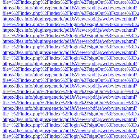
file=%2Findex.php%2Findex%2Flogin%2FsignOut%3Fsource%3D.ame
https://djes.info/plugins/generic/pdfJsViewer/pdf.js/web/viewer.html?
file=%2Findex.php%2Findex%2Flogin%2FsignOut%3Fsource%3D.ame
https://djes.info/plugins/generic/pdfJsViewer/pdf.js/web/viewer.html?
file=%2Findex.php%2Findex%2Flogin%2FsignOut%3Fsource%3D.ame
https://djes.info/plugins/generic/pdfJsViewer/pdf.js/web/viewer.html?
file=%2Findex.php%2Findex%2Flogin%2FsignOut%3Fsource%3D.ame
https://djes.info/plugins/generic/pdfJsViewer/pdf.js/web/viewer.html?
file=%2Findex.php%2Findex%2Flogin%2FsignOut%3Fsource%3D.ame
https://djes.info/plugins/generic/pdfJsViewer/pdf.js/web/viewer.html?
file=%2Findex.php%2Findex%2Flogin%2FsignOut%3Fsource%3D.ame
https://djes.info/plugins/generic/pdfJsViewer/pdf.js/web/viewer.html?
file=%2Findex.php%2Findex%2Flogin%2FsignOut%3Fsource%3D.ame
https://djes.info/plugins/generic/pdfJsViewer/pdf.js/web/viewer.html?
file=%2Findex.php%2Findex%2Flogin%2FsignOut%3Fsource%3D.ame
https://djes.info/plugins/generic/pdfJsViewer/pdf.js/web/viewer.html?
file=%2Findex.php%2Findex%2Flogin%2FsignOut%3Fsource%3D.ame
https://djes.info/plugins/generic/pdfJsViewer/pdf.js/web/viewer.html?
file=%2Findex.php%2Findex%2Flogin%2FsignOut%3Fsource%3D.ame
https://djes.info/plugins/generic/pdfJsViewer/pdf.js/web/viewer.html?
file=%2Findex.php%2Findex%2Flogin%2FsignOut%3Fsource%3D.ame
https://djes.info/plugins/generic/pdfJsViewer/pdf.js/web/viewer.html?
file=%2Findex.php%2Findex%2Flogin%2FsignOut%3Fsource%3D.ame
https://djes.info/plugins/generic/pdfJsViewer/pdf.js/web/viewer.html?
file=%2Findex.php%2Findex%2Flogin%2FsignOut%3Fsource%3D.ame