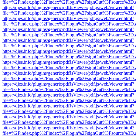
file=%2Findex.php%2Findex%2Flogin%2FsignOut%3Fsource%3D.ame
https://djes.info/plugins/generic/pdfJsViewer/pdf.js/web/viewer.html?
file=%2Findex.php%2Findex%2Flogin%2FsignOut%3Fsource%3D.ame
https://djes.info/plugins/generic/pdfJsViewer/pdf.js/web/viewer.html?
file=%2Findex.php%2Findex%2Flogin%2FsignOut%3Fsource%3D.ame
https://djes.info/plugins/generic/pdfJsViewer/pdf.js/web/viewer.html?
file=%2Findex.php%2Findex%2Flogin%2FsignOut%3Fsource%3D.ame
https://djes.info/plugins/generic/pdfJsViewer/pdf.js/web/viewer.html?
file=%2Findex.php%2Findex%2Flogin%2FsignOut%3Fsource%3D.ame
https://djes.info/plugins/generic/pdfJsViewer/pdf.js/web/viewer.html?
file=%2Findex.php%2Findex%2Flogin%2FsignOut%3Fsource%3D.ame
https://djes.info/plugins/generic/pdfJsViewer/pdf.js/web/viewer.html?
file=%2Findex.php%2Findex%2Flogin%2FsignOut%3Fsource%3D.ame
https://djes.info/plugins/generic/pdfJsViewer/pdf.js/web/viewer.html?
file=%2Findex.php%2Findex%2Flogin%2FsignOut%3Fsource%3D.ame
https://djes.info/plugins/generic/pdfJsViewer/pdf.js/web/viewer.html?
file=%2Findex.php%2Findex%2Flogin%2FsignOut%3Fsource%3D.ame
https://djes.info/plugins/generic/pdfJsViewer/pdf.js/web/viewer.html?
file=%2Findex.php%2Findex%2Flogin%2FsignOut%3Fsource%3D.ame
https://djes.info/plugins/generic/pdfJsViewer/pdf.js/web/viewer.html?
file=%2Findex.php%2Findex%2Flogin%2FsignOut%3Fsource%3D.ame
https://djes.info/plugins/generic/pdfJsViewer/pdf.js/web/viewer.html?
file=%2Findex.php%2Findex%2Flogin%2FsignOut%3Fsource%3D.ame
https://djes.info/plugins/generic/pdfJsViewer/pdf.js/web/viewer.html?
file=%2Findex.php%2Findex%2Flogin%2FsignOut%3Fsource%3D.ame