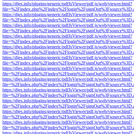
https://djes.info/plugins/generic/pdfJsViewer/pdf.js/web/viewer.html?
file=%2Findex.php%2Findex%2Flogin%2FsignOut%3Fsource%3D.ame
https://djes.info/plugins/generic/pdfJsViewer/pdf.js/web/viewer.html?
file=%2Findex.php%2Findex%2Flogin%2FsignOut%3Fsource%3D.ame
https://djes.info/plugins/generic/pdfJsViewer/pdf.js/web/viewer.html?
file=%2Findex.php%2Findex%2Flogin%2FsignOut%3Fsource%3D.ame
https://djes.info/plugins/generic/pdfJsViewer/pdf.js/web/viewer.html?
file=%2Findex.php%2Findex%2Flogin%2FsignOut%3Fsource%3D.ame
https://djes.info/plugins/generic/pdfJsViewer/pdf.js/web/viewer.html?
file=%2Findex.php%2Findex%2Flogin%2FsignOut%3Fsource%3D.ame
https://djes.info/plugins/generic/pdfJsViewer/pdf.js/web/viewer.html?
file=%2Findex.php%2Findex%2Flogin%2FsignOut%3Fsource%3D.ame
https://djes.info/plugins/generic/pdfJsViewer/pdf.js/web/viewer.html?
file=%2Findex.php%2Findex%2Flogin%2FsignOut%3Fsource%3D.ame
https://djes.info/plugins/generic/pdfJsViewer/pdf.js/web/viewer.html?
file=%2Findex.php%2Findex%2Flogin%2FsignOut%3Fsource%3D.ame
https://djes.info/plugins/generic/pdfJsViewer/pdf.js/web/viewer.html?
file=%2Findex.php%2Findex%2Flogin%2FsignOut%3Fsource%3D.ame
https://djes.info/plugins/generic/pdfJsViewer/pdf.js/web/viewer.html?
file=%2Findex.php%2Findex%2Flogin%2FsignOut%3Fsource%3D.ame
https://djes.info/plugins/generic/pdfJsViewer/pdf.js/web/viewer.html?
file=%2Findex.php%2Findex%2Flogin%2FsignOut%3Fsource%3D.ame
https://djes.info/plugins/generic/pdfJsViewer/pdf.js/web/viewer.html?
file=%2Findex.php%2Findex%2Flogin%2FsignOut%3Fsource%3D.ame
https://djes.info/plugins/generic/pdfJsViewer/pdf.js/web/viewer.html?