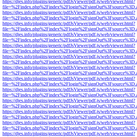
https://djes.info/plugins/generic/pdfJsViewer/pdf.js/web/viewer.html?
file=%2Findex.php%2Findex%2Flogin%2FsignOut%3Fsource%3D.ame
https://djes.info/plugins/generic/pdfJsViewer/pdf.js/web/viewer.html?
file=%2Findex.php%2Findex%2Flogin%2FsignOut%3Fsource%3D.ame
https://djes.info/plugins/generic/pdfJsViewer/pdf.js/web/viewer.html?
file=%2Findex.php%2Findex%2Flogin%2FsignOut%3Fsource%3D.ame
https://djes.info/plugins/generic/pdfJsViewer/pdf.js/web/viewer.html?
file=%2Findex.php%2Findex%2Flogin%2FsignOut%3Fsource%3D.ame
https://djes.info/plugins/generic/pdfJsViewer/pdf.js/web/viewer.html?
file=%2Findex.php%2Findex%2Flogin%2FsignOut%3Fsource%3D.ame
https://djes.info/plugins/generic/pdfJsViewer/pdf.js/web/viewer.html?
file=%2Findex.php%2Findex%2Flogin%2FsignOut%3Fsource%3D.ame
https://djes.info/plugins/generic/pdfJsViewer/pdf.js/web/viewer.html?
file=%2Findex.php%2Findex%2Flogin%2FsignOut%3Fsource%3D.ame
https://djes.info/plugins/generic/pdfJsViewer/pdf.js/web/viewer.html?
file=%2Findex.php%2Findex%2Flogin%2FsignOut%3Fsource%3D.ame
https://djes.info/plugins/generic/pdfJsViewer/pdf.js/web/viewer.html?
file=%2Findex.php%2Findex%2Flogin%2FsignOut%3Fsource%3D.ame
https://djes.info/plugins/generic/pdfJsViewer/pdf.js/web/viewer.html?
file=%2Findex.php%2Findex%2Flogin%2FsignOut%3Fsource%3D.ame
https://djes.info/plugins/generic/pdfJsViewer/pdf.js/web/viewer.html?
file=%2Findex.php%2Findex%2Flogin%2FsignOut%3Fsource%3D.ame
https://djes.info/plugins/generic/pdfJsViewer/pdf.js/web/viewer.html?
file=%2Findex.php%2Findex%2Flogin%2FsignOut%3Fsource%3D.ame
https://djes.info/plugins/generic/pdfJsViewer/pdf.js/web/viewer.html?