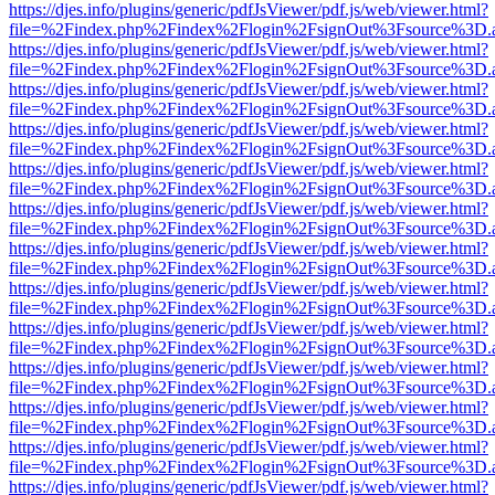
https://djes.info/plugins/generic/pdfJsViewer/pdf.js/web/viewer.html?
file=%2Findex.php%2Findex%2Flogin%2FsignOut%3Fsource%3D.ame
https://djes.info/plugins/generic/pdfJsViewer/pdf.js/web/viewer.html?
file=%2Findex.php%2Findex%2Flogin%2FsignOut%3Fsource%3D.ame
https://djes.info/plugins/generic/pdfJsViewer/pdf.js/web/viewer.html?
file=%2Findex.php%2Findex%2Flogin%2FsignOut%3Fsource%3D.ame
https://djes.info/plugins/generic/pdfJsViewer/pdf.js/web/viewer.html?
file=%2Findex.php%2Findex%2Flogin%2FsignOut%3Fsource%3D.ame
https://djes.info/plugins/generic/pdfJsViewer/pdf.js/web/viewer.html?
file=%2Findex.php%2Findex%2Flogin%2FsignOut%3Fsource%3D.ame
https://djes.info/plugins/generic/pdfJsViewer/pdf.js/web/viewer.html?
file=%2Findex.php%2Findex%2Flogin%2FsignOut%3Fsource%3D.ame
https://djes.info/plugins/generic/pdfJsViewer/pdf.js/web/viewer.html?
file=%2Findex.php%2Findex%2Flogin%2FsignOut%3Fsource%3D.ame
https://djes.info/plugins/generic/pdfJsViewer/pdf.js/web/viewer.html?
file=%2Findex.php%2Findex%2Flogin%2FsignOut%3Fsource%3D.ame
https://djes.info/plugins/generic/pdfJsViewer/pdf.js/web/viewer.html?
file=%2Findex.php%2Findex%2Flogin%2FsignOut%3Fsource%3D.ame
https://djes.info/plugins/generic/pdfJsViewer/pdf.js/web/viewer.html?
file=%2Findex.php%2Findex%2Flogin%2FsignOut%3Fsource%3D.ame
https://djes.info/plugins/generic/pdfJsViewer/pdf.js/web/viewer.html?
file=%2Findex.php%2Findex%2Flogin%2FsignOut%3Fsource%3D.ame
https://djes.info/plugins/generic/pdfJsViewer/pdf.js/web/viewer.html?
file=%2Findex.php%2Findex%2Flogin%2FsignOut%3Fsource%3D.ame
https://djes.info/plugins/generic/pdfJsViewer/pdf.js/web/viewer.html?