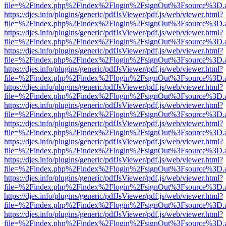
file=%2Findex.php%2Findex%2Flogin%2FsignOut%3Fsource%3D.ame
https://djes.info/plugins/generic/pdfJsViewer/pdf.js/web/viewer.html?
file=%2Findex.php%2Findex%2Flogin%2FsignOut%3Fsource%3D.ame
https://djes.info/plugins/generic/pdfJsViewer/pdf.js/web/viewer.html?
file=%2Findex.php%2Findex%2Flogin%2FsignOut%3Fsource%3D.ame
https://djes.info/plugins/generic/pdfJsViewer/pdf.js/web/viewer.html?
file=%2Findex.php%2Findex%2Flogin%2FsignOut%3Fsource%3D.ame
https://djes.info/plugins/generic/pdfJsViewer/pdf.js/web/viewer.html?
file=%2Findex.php%2Findex%2Flogin%2FsignOut%3Fsource%3D.ame
https://djes.info/plugins/generic/pdfJsViewer/pdf.js/web/viewer.html?
file=%2Findex.php%2Findex%2Flogin%2FsignOut%3Fsource%3D.ame
https://djes.info/plugins/generic/pdfJsViewer/pdf.js/web/viewer.html?
file=%2Findex.php%2Findex%2Flogin%2FsignOut%3Fsource%3D.ame
https://djes.info/plugins/generic/pdfJsViewer/pdf.js/web/viewer.html?
file=%2Findex.php%2Findex%2Flogin%2FsignOut%3Fsource%3D.ame
https://djes.info/plugins/generic/pdfJsViewer/pdf.js/web/viewer.html?
file=%2Findex.php%2Findex%2Flogin%2FsignOut%3Fsource%3D.ame
https://djes.info/plugins/generic/pdfJsViewer/pdf.js/web/viewer.html?
file=%2Findex.php%2Findex%2Flogin%2FsignOut%3Fsource%3D.ame
https://djes.info/plugins/generic/pdfJsViewer/pdf.js/web/viewer.html?
file=%2Findex.php%2Findex%2Flogin%2FsignOut%3Fsource%3D.ame
https://djes.info/plugins/generic/pdfJsViewer/pdf.js/web/viewer.html?
file=%2Findex.php%2Findex%2Flogin%2FsignOut%3Fsource%3D.ame
https://djes.info/plugins/generic/pdfJsViewer/pdf.js/web/viewer.html?
file=%2Findex.php%2Findex%2Flogin%2FsignOut%3Fsource%3D.ame