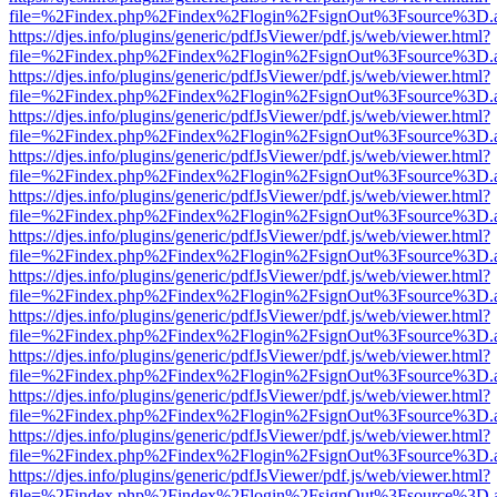
file=%2Findex.php%2Findex%2Flogin%2FsignOut%3Fsource%3D.ame
https://djes.info/plugins/generic/pdfJsViewer/pdf.js/web/viewer.html?
file=%2Findex.php%2Findex%2Flogin%2FsignOut%3Fsource%3D.ame
https://djes.info/plugins/generic/pdfJsViewer/pdf.js/web/viewer.html?
file=%2Findex.php%2Findex%2Flogin%2FsignOut%3Fsource%3D.ame
https://djes.info/plugins/generic/pdfJsViewer/pdf.js/web/viewer.html?
file=%2Findex.php%2Findex%2Flogin%2FsignOut%3Fsource%3D.ame
https://djes.info/plugins/generic/pdfJsViewer/pdf.js/web/viewer.html?
file=%2Findex.php%2Findex%2Flogin%2FsignOut%3Fsource%3D.ame
https://djes.info/plugins/generic/pdfJsViewer/pdf.js/web/viewer.html?
file=%2Findex.php%2Findex%2Flogin%2FsignOut%3Fsource%3D.ame
https://djes.info/plugins/generic/pdfJsViewer/pdf.js/web/viewer.html?
file=%2Findex.php%2Findex%2Flogin%2FsignOut%3Fsource%3D.ame
https://djes.info/plugins/generic/pdfJsViewer/pdf.js/web/viewer.html?
file=%2Findex.php%2Findex%2Flogin%2FsignOut%3Fsource%3D.ame
https://djes.info/plugins/generic/pdfJsViewer/pdf.js/web/viewer.html?
file=%2Findex.php%2Findex%2Flogin%2FsignOut%3Fsource%3D.ame
https://djes.info/plugins/generic/pdfJsViewer/pdf.js/web/viewer.html?
file=%2Findex.php%2Findex%2Flogin%2FsignOut%3Fsource%3D.ame
https://djes.info/plugins/generic/pdfJsViewer/pdf.js/web/viewer.html?
file=%2Findex.php%2Findex%2Flogin%2FsignOut%3Fsource%3D.ame
https://djes.info/plugins/generic/pdfJsViewer/pdf.js/web/viewer.html?
file=%2Findex.php%2Findex%2Flogin%2FsignOut%3Fsource%3D.ame
https://djes.info/plugins/generic/pdfJsViewer/pdf.js/web/viewer.html?
file=%2Findex.php%2Findex%2Flogin%2FsignOut%3Fsource%3D.ame