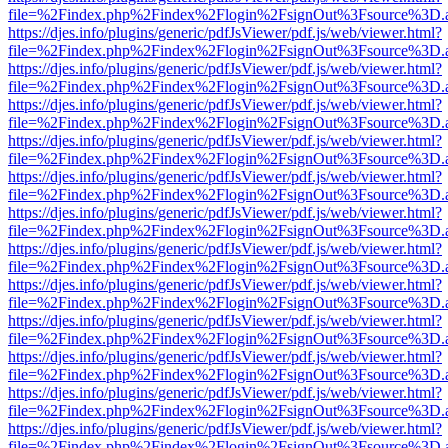
file=%2Findex.php%2Findex%2Flogin%2FsignOut%3Fsource%3D.ame
https://djes.info/plugins/generic/pdfJsViewer/pdf.js/web/viewer.html?
file=%2Findex.php%2Findex%2Flogin%2FsignOut%3Fsource%3D.ame
https://djes.info/plugins/generic/pdfJsViewer/pdf.js/web/viewer.html?
file=%2Findex.php%2Findex%2Flogin%2FsignOut%3Fsource%3D.ame
https://djes.info/plugins/generic/pdfJsViewer/pdf.js/web/viewer.html?
file=%2Findex.php%2Findex%2Flogin%2FsignOut%3Fsource%3D.ame
https://djes.info/plugins/generic/pdfJsViewer/pdf.js/web/viewer.html?
file=%2Findex.php%2Findex%2Flogin%2FsignOut%3Fsource%3D.ame
https://djes.info/plugins/generic/pdfJsViewer/pdf.js/web/viewer.html?
file=%2Findex.php%2Findex%2Flogin%2FsignOut%3Fsource%3D.ame
https://djes.info/plugins/generic/pdfJsViewer/pdf.js/web/viewer.html?
file=%2Findex.php%2Findex%2Flogin%2FsignOut%3Fsource%3D.ame
https://djes.info/plugins/generic/pdfJsViewer/pdf.js/web/viewer.html?
file=%2Findex.php%2Findex%2Flogin%2FsignOut%3Fsource%3D.ame
https://djes.info/plugins/generic/pdfJsViewer/pdf.js/web/viewer.html?
file=%2Findex.php%2Findex%2Flogin%2FsignOut%3Fsource%3D.ame
https://djes.info/plugins/generic/pdfJsViewer/pdf.js/web/viewer.html?
file=%2Findex.php%2Findex%2Flogin%2FsignOut%3Fsource%3D.ame
https://djes.info/plugins/generic/pdfJsViewer/pdf.js/web/viewer.html?
file=%2Findex.php%2Findex%2Flogin%2FsignOut%3Fsource%3D.ame
https://djes.info/plugins/generic/pdfJsViewer/pdf.js/web/viewer.html?
file=%2Findex.php%2Findex%2Flogin%2FsignOut%3Fsource%3D.ame
https://djes.info/plugins/generic/pdfJsViewer/pdf.js/web/viewer.html?
file=%2Findex.php%2Findex%2Flogin%2FsignOut%3Fsource%3D.ame