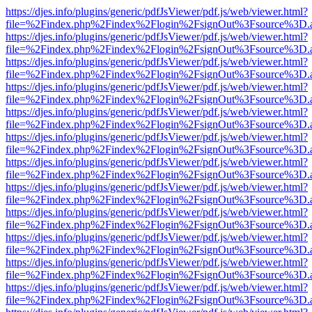
https://djes.info/plugins/generic/pdfJsViewer/pdf.js/web/viewer.html?
file=%2Findex.php%2Findex%2Flogin%2FsignOut%3Fsource%3D.ame
https://djes.info/plugins/generic/pdfJsViewer/pdf.js/web/viewer.html?
file=%2Findex.php%2Findex%2Flogin%2FsignOut%3Fsource%3D.ame
https://djes.info/plugins/generic/pdfJsViewer/pdf.js/web/viewer.html?
file=%2Findex.php%2Findex%2Flogin%2FsignOut%3Fsource%3D.ame
https://djes.info/plugins/generic/pdfJsViewer/pdf.js/web/viewer.html?
file=%2Findex.php%2Findex%2Flogin%2FsignOut%3Fsource%3D.ame
https://djes.info/plugins/generic/pdfJsViewer/pdf.js/web/viewer.html?
file=%2Findex.php%2Findex%2Flogin%2FsignOut%3Fsource%3D.ame
https://djes.info/plugins/generic/pdfJsViewer/pdf.js/web/viewer.html?
file=%2Findex.php%2Findex%2Flogin%2FsignOut%3Fsource%3D.ame
https://djes.info/plugins/generic/pdfJsViewer/pdf.js/web/viewer.html?
file=%2Findex.php%2Findex%2Flogin%2FsignOut%3Fsource%3D.ame
https://djes.info/plugins/generic/pdfJsViewer/pdf.js/web/viewer.html?
file=%2Findex.php%2Findex%2Flogin%2FsignOut%3Fsource%3D.ame
https://djes.info/plugins/generic/pdfJsViewer/pdf.js/web/viewer.html?
file=%2Findex.php%2Findex%2Flogin%2FsignOut%3Fsource%3D.ame
https://djes.info/plugins/generic/pdfJsViewer/pdf.js/web/viewer.html?
file=%2Findex.php%2Findex%2Flogin%2FsignOut%3Fsource%3D.ame
https://djes.info/plugins/generic/pdfJsViewer/pdf.js/web/viewer.html?
file=%2Findex.php%2Findex%2Flogin%2FsignOut%3Fsource%3D.ame
https://djes.info/plugins/generic/pdfJsViewer/pdf.js/web/viewer.html?
file=%2Findex.php%2Findex%2Flogin%2FsignOut%3Fsource%3D.ame