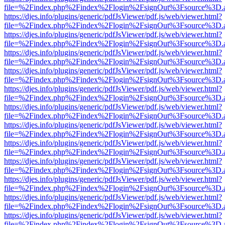
file=%2Findex.php%2Findex%2Flogin%2FsignOut%3Fsource%3D.ame
https://djes.info/plugins/generic/pdfJsViewer/pdf.js/web/viewer.html?
file=%2Findex.php%2Findex%2Flogin%2FsignOut%3Fsource%3D.ame
https://djes.info/plugins/generic/pdfJsViewer/pdf.js/web/viewer.html?
file=%2Findex.php%2Findex%2Flogin%2FsignOut%3Fsource%3D.ame
https://djes.info/plugins/generic/pdfJsViewer/pdf.js/web/viewer.html?
file=%2Findex.php%2Findex%2Flogin%2FsignOut%3Fsource%3D.ame
https://djes.info/plugins/generic/pdfJsViewer/pdf.js/web/viewer.html?
file=%2Findex.php%2Findex%2Flogin%2FsignOut%3Fsource%3D.ame
https://djes.info/plugins/generic/pdfJsViewer/pdf.js/web/viewer.html?
file=%2Findex.php%2Findex%2Flogin%2FsignOut%3Fsource%3D.ame
https://djes.info/plugins/generic/pdfJsViewer/pdf.js/web/viewer.html?
file=%2Findex.php%2Findex%2Flogin%2FsignOut%3Fsource%3D.ame
https://djes.info/plugins/generic/pdfJsViewer/pdf.js/web/viewer.html?
file=%2Findex.php%2Findex%2Flogin%2FsignOut%3Fsource%3D.ame
https://djes.info/plugins/generic/pdfJsViewer/pdf.js/web/viewer.html?
file=%2Findex.php%2Findex%2Flogin%2FsignOut%3Fsource%3D.ame
https://djes.info/plugins/generic/pdfJsViewer/pdf.js/web/viewer.html?
file=%2Findex.php%2Findex%2Flogin%2FsignOut%3Fsource%3D.ame
https://djes.info/plugins/generic/pdfJsViewer/pdf.js/web/viewer.html?
file=%2Findex.php%2Findex%2Flogin%2FsignOut%3Fsource%3D.ame
https://djes.info/plugins/generic/pdfJsViewer/pdf.js/web/viewer.html?
file=%2Findex.php%2Findex%2Flogin%2FsignOut%3Fsource%3D.ame
https://djes.info/plugins/generic/pdfJsViewer/pdf.js/web/viewer.html?
file=%2Findex.php%2Findex%2Flogin%2FsignOut%3Fsource%3D.ame