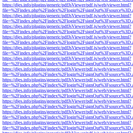
https://djes.info/plugins/generic/pdfJsViewer/pdf.js/web/viewer.html?
file=%2Findex.php%2Findex%2Flogin%2FsignOut%3Fsource%3D.ame
https://djes.info/plugins/generic/pdfJsViewer/pdf.js/web/viewer.html?
file=%2Findex.php%2Findex%2Flogin%2FsignOut%3Fsource%3D.ame
https://djes.info/plugins/generic/pdfJsViewer/pdf.js/web/viewer.html?
file=%2Findex.php%2Findex%2Flogin%2FsignOut%3Fsource%3D.ame
https://djes.info/plugins/generic/pdfJsViewer/pdf.js/web/viewer.html?
file=%2Findex.php%2Findex%2Flogin%2FsignOut%3Fsource%3D.ame
https://djes.info/plugins/generic/pdfJsViewer/pdf.js/web/viewer.html?
file=%2Findex.php%2Findex%2Flogin%2FsignOut%3Fsource%3D.ame
https://djes.info/plugins/generic/pdfJsViewer/pdf.js/web/viewer.html?
file=%2Findex.php%2Findex%2Flogin%2FsignOut%3Fsource%3D.ame
https://djes.info/plugins/generic/pdfJsViewer/pdf.js/web/viewer.html?
file=%2Findex.php%2Findex%2Flogin%2FsignOut%3Fsource%3D.ame
https://djes.info/plugins/generic/pdfJsViewer/pdf.js/web/viewer.html?
file=%2Findex.php%2Findex%2Flogin%2FsignOut%3Fsource%3D.ame
https://djes.info/plugins/generic/pdfJsViewer/pdf.js/web/viewer.html?
file=%2Findex.php%2Findex%2Flogin%2FsignOut%3Fsource%3D.ame
https://djes.info/plugins/generic/pdfJsViewer/pdf.js/web/viewer.html?
file=%2Findex.php%2Findex%2Flogin%2FsignOut%3Fsource%3D.ame
https://djes.info/plugins/generic/pdfJsViewer/pdf.js/web/viewer.html?
file=%2Findex.php%2Findex%2Flogin%2FsignOut%3Fsource%3D.ame
https://djes.info/plugins/generic/pdfJsViewer/pdf.js/web/viewer.html?
file=%2Findex.php%2Findex%2Flogin%2FsignOut%3Fsource%3D.ame