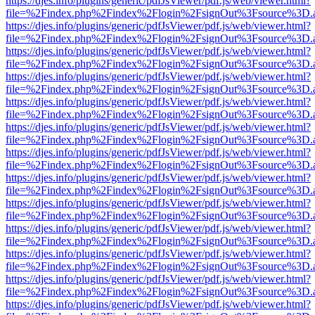
https://djes.info/plugins/generic/pdfJsViewer/pdf.js/web/viewer.html?
file=%2Findex.php%2Findex%2Flogin%2FsignOut%3Fsource%3D.ame
https://djes.info/plugins/generic/pdfJsViewer/pdf.js/web/viewer.html?
file=%2Findex.php%2Findex%2Flogin%2FsignOut%3Fsource%3D.ame
https://djes.info/plugins/generic/pdfJsViewer/pdf.js/web/viewer.html?
file=%2Findex.php%2Findex%2Flogin%2FsignOut%3Fsource%3D.ame
https://djes.info/plugins/generic/pdfJsViewer/pdf.js/web/viewer.html?
file=%2Findex.php%2Findex%2Flogin%2FsignOut%3Fsource%3D.ame
https://djes.info/plugins/generic/pdfJsViewer/pdf.js/web/viewer.html?
file=%2Findex.php%2Findex%2Flogin%2FsignOut%3Fsource%3D.ame
https://djes.info/plugins/generic/pdfJsViewer/pdf.js/web/viewer.html?
file=%2Findex.php%2Findex%2Flogin%2FsignOut%3Fsource%3D.ame
https://djes.info/plugins/generic/pdfJsViewer/pdf.js/web/viewer.html?
file=%2Findex.php%2Findex%2Flogin%2FsignOut%3Fsource%3D.ame
https://djes.info/plugins/generic/pdfJsViewer/pdf.js/web/viewer.html?
file=%2Findex.php%2Findex%2Flogin%2FsignOut%3Fsource%3D.ame
https://djes.info/plugins/generic/pdfJsViewer/pdf.js/web/viewer.html?
file=%2Findex.php%2Findex%2Flogin%2FsignOut%3Fsource%3D.ame
https://djes.info/plugins/generic/pdfJsViewer/pdf.js/web/viewer.html?
file=%2Findex.php%2Findex%2Flogin%2FsignOut%3Fsource%3D.ame
https://djes.info/plugins/generic/pdfJsViewer/pdf.js/web/viewer.html?
file=%2Findex.php%2Findex%2Flogin%2FsignOut%3Fsource%3D.ame
https://djes.info/plugins/generic/pdfJsViewer/pdf.js/web/viewer.html?
file=%2Findex.php%2Findex%2Flogin%2FsignOut%3Fsource%3D.ame
https://djes.info/plugins/generic/pdfJsViewer/pdf.js/web/viewer.html?