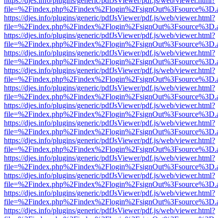
https://djes.info/plugins/generic/pdfJsViewer/pdf.js/web/viewer.html?
file=%2Findex.php%2Findex%2Flogin%2FsignOut%3Fsource%3D.ame
https://djes.info/plugins/generic/pdfJsViewer/pdf.js/web/viewer.html?
file=%2Findex.php%2Findex%2Flogin%2FsignOut%3Fsource%3D.ame
https://djes.info/plugins/generic/pdfJsViewer/pdf.js/web/viewer.html?
file=%2Findex.php%2Findex%2Flogin%2FsignOut%3Fsource%3D.ame
https://djes.info/plugins/generic/pdfJsViewer/pdf.js/web/viewer.html?
file=%2Findex.php%2Findex%2Flogin%2FsignOut%3Fsource%3D.ame
https://djes.info/plugins/generic/pdfJsViewer/pdf.js/web/viewer.html?
file=%2Findex.php%2Findex%2Flogin%2FsignOut%3Fsource%3D.ame
https://djes.info/plugins/generic/pdfJsViewer/pdf.js/web/viewer.html?
file=%2Findex.php%2Findex%2Flogin%2FsignOut%3Fsource%3D.ame
https://djes.info/plugins/generic/pdfJsViewer/pdf.js/web/viewer.html?
file=%2Findex.php%2Findex%2Flogin%2FsignOut%3Fsource%3D.ame
https://djes.info/plugins/generic/pdfJsViewer/pdf.js/web/viewer.html?
file=%2Findex.php%2Findex%2Flogin%2FsignOut%3Fsource%3D.ame
https://djes.info/plugins/generic/pdfJsViewer/pdf.js/web/viewer.html?
file=%2Findex.php%2Findex%2Flogin%2FsignOut%3Fsource%3D.ame
https://djes.info/plugins/generic/pdfJsViewer/pdf.js/web/viewer.html?
file=%2Findex.php%2Findex%2Flogin%2FsignOut%3Fsource%3D.ame
https://djes.info/plugins/generic/pdfJsViewer/pdf.js/web/viewer.html?
file=%2Findex.php%2Findex%2Flogin%2FsignOut%3Fsource%3D.ame
https://djes.info/plugins/generic/pdfJsViewer/pdf.js/web/viewer.html?
file=%2Findex.php%2Findex%2Flogin%2FsignOut%3Fsource%3D.ame
https://djes.info/plugins/generic/pdfJsViewer/pdf.js/web/viewer.html?