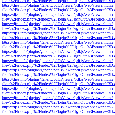
file=%2Findex.php%2Findex%2Flogin%2FsignOut%3Fsource%3D.ame
https://djes.info/plugins/generic/pdfJsViewer/pdf.js/web/viewer.html?
file=%2Findex.php%2Findex%2Flogin%2FsignOut%3Fsource%3D.ame
https://djes.info/plugins/generic/pdfJsViewer/pdf.js/web/viewer.html?
file=%2Findex.php%2Findex%2Flogin%2FsignOut%3Fsource%3D.ame
https://djes.info/plugins/generic/pdfJsViewer/pdf.js/web/viewer.html?
file=%2Findex.php%2Findex%2Flogin%2FsignOut%3Fsource%3D.ame
https://djes.info/plugins/generic/pdfJsViewer/pdf.js/web/viewer.html?
file=%2Findex.php%2Findex%2Flogin%2FsignOut%3Fsource%3D.ame
https://djes.info/plugins/generic/pdfJsViewer/pdf.js/web/viewer.html?
file=%2Findex.php%2Findex%2Flogin%2FsignOut%3Fsource%3D.ame
https://djes.info/plugins/generic/pdfJsViewer/pdf.js/web/viewer.html?
file=%2Findex.php%2Findex%2Flogin%2FsignOut%3Fsource%3D.ame
https://djes.info/plugins/generic/pdfJsViewer/pdf.js/web/viewer.html?
file=%2Findex.php%2Findex%2Flogin%2FsignOut%3Fsource%3D.ame
https://djes.info/plugins/generic/pdfJsViewer/pdf.js/web/viewer.html?
file=%2Findex.php%2Findex%2Flogin%2FsignOut%3Fsource%3D.ame
https://djes.info/plugins/generic/pdfJsViewer/pdf.js/web/viewer.html?
file=%2Findex.php%2Findex%2Flogin%2FsignOut%3Fsource%3D.ame
https://djes.info/plugins/generic/pdfJsViewer/pdf.js/web/viewer.html?
file=%2Findex.php%2Findex%2Flogin%2FsignOut%3Fsource%3D.ame
https://djes.info/plugins/generic/pdfJsViewer/pdf.js/web/viewer.html?
file=%2Findex.php%2Findex%2Flogin%2FsignOut%3Fsource%3D.ame
https://djes.info/plugins/generic/pdfJsViewer/pdf.js/web/viewer.html?
file=%2Findex.php%2Findex%2Flogin%2FsignOut%3Fsource%3D.ame