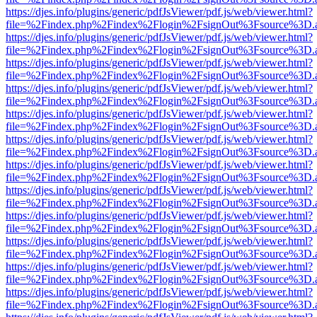
https://djes.info/plugins/generic/pdfJsViewer/pdf.js/web/viewer.html?
file=%2Findex.php%2Findex%2Flogin%2FsignOut%3Fsource%3D.ame
https://djes.info/plugins/generic/pdfJsViewer/pdf.js/web/viewer.html?
file=%2Findex.php%2Findex%2Flogin%2FsignOut%3Fsource%3D.ame
https://djes.info/plugins/generic/pdfJsViewer/pdf.js/web/viewer.html?
file=%2Findex.php%2Findex%2Flogin%2FsignOut%3Fsource%3D.ame
https://djes.info/plugins/generic/pdfJsViewer/pdf.js/web/viewer.html?
file=%2Findex.php%2Findex%2Flogin%2FsignOut%3Fsource%3D.ame
https://djes.info/plugins/generic/pdfJsViewer/pdf.js/web/viewer.html?
file=%2Findex.php%2Findex%2Flogin%2FsignOut%3Fsource%3D.ame
https://djes.info/plugins/generic/pdfJsViewer/pdf.js/web/viewer.html?
file=%2Findex.php%2Findex%2Flogin%2FsignOut%3Fsource%3D.ame
https://djes.info/plugins/generic/pdfJsViewer/pdf.js/web/viewer.html?
file=%2Findex.php%2Findex%2Flogin%2FsignOut%3Fsource%3D.ame
https://djes.info/plugins/generic/pdfJsViewer/pdf.js/web/viewer.html?
file=%2Findex.php%2Findex%2Flogin%2FsignOut%3Fsource%3D.ame
https://djes.info/plugins/generic/pdfJsViewer/pdf.js/web/viewer.html?
file=%2Findex.php%2Findex%2Flogin%2FsignOut%3Fsource%3D.ame
https://djes.info/plugins/generic/pdfJsViewer/pdf.js/web/viewer.html?
file=%2Findex.php%2Findex%2Flogin%2FsignOut%3Fsource%3D.ame
https://djes.info/plugins/generic/pdfJsViewer/pdf.js/web/viewer.html?
file=%2Findex.php%2Findex%2Flogin%2FsignOut%3Fsource%3D.ame
https://djes.info/plugins/generic/pdfJsViewer/pdf.js/web/viewer.html?
file=%2Findex.php%2Findex%2Flogin%2FsignOut%3Fsource%3D.ame