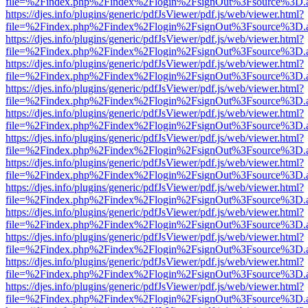
file=%2Findex.php%2Findex%2Flogin%2FsignOut%3Fsource%3D.ame
https://djes.info/plugins/generic/pdfJsViewer/pdf.js/web/viewer.html?
file=%2Findex.php%2Findex%2Flogin%2FsignOut%3Fsource%3D.ame
https://djes.info/plugins/generic/pdfJsViewer/pdf.js/web/viewer.html?
file=%2Findex.php%2Findex%2Flogin%2FsignOut%3Fsource%3D.ame
https://djes.info/plugins/generic/pdfJsViewer/pdf.js/web/viewer.html?
file=%2Findex.php%2Findex%2Flogin%2FsignOut%3Fsource%3D.ame
https://djes.info/plugins/generic/pdfJsViewer/pdf.js/web/viewer.html?
file=%2Findex.php%2Findex%2Flogin%2FsignOut%3Fsource%3D.ame
https://djes.info/plugins/generic/pdfJsViewer/pdf.js/web/viewer.html?
file=%2Findex.php%2Findex%2Flogin%2FsignOut%3Fsource%3D.ame
https://djes.info/plugins/generic/pdfJsViewer/pdf.js/web/viewer.html?
file=%2Findex.php%2Findex%2Flogin%2FsignOut%3Fsource%3D.ame
https://djes.info/plugins/generic/pdfJsViewer/pdf.js/web/viewer.html?
file=%2Findex.php%2Findex%2Flogin%2FsignOut%3Fsource%3D.ame
https://djes.info/plugins/generic/pdfJsViewer/pdf.js/web/viewer.html?
file=%2Findex.php%2Findex%2Flogin%2FsignOut%3Fsource%3D.ame
https://djes.info/plugins/generic/pdfJsViewer/pdf.js/web/viewer.html?
file=%2Findex.php%2Findex%2Flogin%2FsignOut%3Fsource%3D.ame
https://djes.info/plugins/generic/pdfJsViewer/pdf.js/web/viewer.html?
file=%2Findex.php%2Findex%2Flogin%2FsignOut%3Fsource%3D.ame
https://djes.info/plugins/generic/pdfJsViewer/pdf.js/web/viewer.html?
file=%2Findex.php%2Findex%2Flogin%2FsignOut%3Fsource%3D.ame
https://djes.info/plugins/generic/pdfJsViewer/pdf.js/web/viewer.html?
file=%2Findex.php%2Findex%2Flogin%2FsignOut%3Fsource%3D.ame