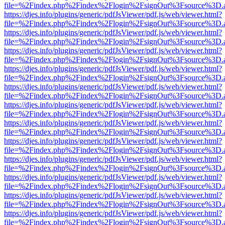
file=%2Findex.php%2Findex%2Flogin%2FsignOut%3Fsource%3D.ame
https://djes.info/plugins/generic/pdfJsViewer/pdf.js/web/viewer.html?
file=%2Findex.php%2Findex%2Flogin%2FsignOut%3Fsource%3D.ame
https://djes.info/plugins/generic/pdfJsViewer/pdf.js/web/viewer.html?
file=%2Findex.php%2Findex%2Flogin%2FsignOut%3Fsource%3D.ame
https://djes.info/plugins/generic/pdfJsViewer/pdf.js/web/viewer.html?
file=%2Findex.php%2Findex%2Flogin%2FsignOut%3Fsource%3D.ame
https://djes.info/plugins/generic/pdfJsViewer/pdf.js/web/viewer.html?
file=%2Findex.php%2Findex%2Flogin%2FsignOut%3Fsource%3D.ame
https://djes.info/plugins/generic/pdfJsViewer/pdf.js/web/viewer.html?
file=%2Findex.php%2Findex%2Flogin%2FsignOut%3Fsource%3D.ame
https://djes.info/plugins/generic/pdfJsViewer/pdf.js/web/viewer.html?
file=%2Findex.php%2Findex%2Flogin%2FsignOut%3Fsource%3D.ame
https://djes.info/plugins/generic/pdfJsViewer/pdf.js/web/viewer.html?
file=%2Findex.php%2Findex%2Flogin%2FsignOut%3Fsource%3D.ame
https://djes.info/plugins/generic/pdfJsViewer/pdf.js/web/viewer.html?
file=%2Findex.php%2Findex%2Flogin%2FsignOut%3Fsource%3D.ame
https://djes.info/plugins/generic/pdfJsViewer/pdf.js/web/viewer.html?
file=%2Findex.php%2Findex%2Flogin%2FsignOut%3Fsource%3D.ame
https://djes.info/plugins/generic/pdfJsViewer/pdf.js/web/viewer.html?
file=%2Findex.php%2Findex%2Flogin%2FsignOut%3Fsource%3D.ame
https://djes.info/plugins/generic/pdfJsViewer/pdf.js/web/viewer.html?
file=%2Findex.php%2Findex%2Flogin%2FsignOut%3Fsource%3D.ame
https://djes.info/plugins/generic/pdfJsViewer/pdf.js/web/viewer.html?
file=%2Findex.php%2Findex%2Flogin%2FsignOut%3Fsource%3D.ame