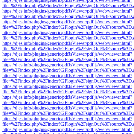
https://djes.info/plugins/generic/pdfJsViewer/pdf.js/web/viewer.html?
file=%2Findex.php%2Findex%2Flogin%2FsignOut%3Fsource%3D.ame
https://djes.info/plugins/generic/pdfJsViewer/pdf.js/web/viewer.html?
file=%2Findex.php%2Findex%2Flogin%2FsignOut%3Fsource%3D.ame
https://djes.info/plugins/generic/pdfJsViewer/pdf.js/web/viewer.html?
file=%2Findex.php%2Findex%2Flogin%2FsignOut%3Fsource%3D.ame
https://djes.info/plugins/generic/pdfJsViewer/pdf.js/web/viewer.html?
file=%2Findex.php%2Findex%2Flogin%2FsignOut%3Fsource%3D.ame
https://djes.info/plugins/generic/pdfJsViewer/pdf.js/web/viewer.html?
file=%2Findex.php%2Findex%2Flogin%2FsignOut%3Fsource%3D.ame
https://djes.info/plugins/generic/pdfJsViewer/pdf.js/web/viewer.html?
file=%2Findex.php%2Findex%2Flogin%2FsignOut%3Fsource%3D.ame
https://djes.info/plugins/generic/pdfJsViewer/pdf.js/web/viewer.html?
file=%2Findex.php%2Findex%2Flogin%2FsignOut%3Fsource%3D.ame
https://djes.info/plugins/generic/pdfJsViewer/pdf.js/web/viewer.html?
file=%2Findex.php%2Findex%2Flogin%2FsignOut%3Fsource%3D.ame
https://djes.info/plugins/generic/pdfJsViewer/pdf.js/web/viewer.html?
file=%2Findex.php%2Findex%2Flogin%2FsignOut%3Fsource%3D.ame
https://djes.info/plugins/generic/pdfJsViewer/pdf.js/web/viewer.html?
file=%2Findex.php%2Findex%2Flogin%2FsignOut%3Fsource%3D.ame
https://djes.info/plugins/generic/pdfJsViewer/pdf.js/web/viewer.html?
file=%2Findex.php%2Findex%2Flogin%2FsignOut%3Fsource%3D.ame
https://djes.info/plugins/generic/pdfJsViewer/pdf.js/web/viewer.html?
file=%2Findex.php%2Findex%2Flogin%2FsignOut%3Fsource%3D.ame
https://djes.info/plugins/generic/pdfJsViewer/pdf.js/web/viewer.html?