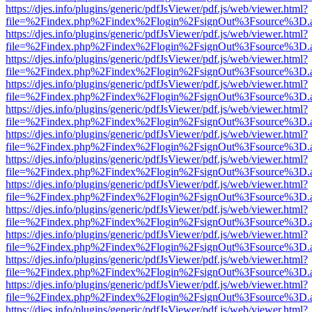
https://djes.info/plugins/generic/pdfJsViewer/pdf.js/web/viewer.html?
file=%2Findex.php%2Findex%2Flogin%2FsignOut%3Fsource%3D.ame
https://djes.info/plugins/generic/pdfJsViewer/pdf.js/web/viewer.html?
file=%2Findex.php%2Findex%2Flogin%2FsignOut%3Fsource%3D.ame
https://djes.info/plugins/generic/pdfJsViewer/pdf.js/web/viewer.html?
file=%2Findex.php%2Findex%2Flogin%2FsignOut%3Fsource%3D.ame
https://djes.info/plugins/generic/pdfJsViewer/pdf.js/web/viewer.html?
file=%2Findex.php%2Findex%2Flogin%2FsignOut%3Fsource%3D.ame
https://djes.info/plugins/generic/pdfJsViewer/pdf.js/web/viewer.html?
file=%2Findex.php%2Findex%2Flogin%2FsignOut%3Fsource%3D.ame
https://djes.info/plugins/generic/pdfJsViewer/pdf.js/web/viewer.html?
file=%2Findex.php%2Findex%2Flogin%2FsignOut%3Fsource%3D.ame
https://djes.info/plugins/generic/pdfJsViewer/pdf.js/web/viewer.html?
file=%2Findex.php%2Findex%2Flogin%2FsignOut%3Fsource%3D.ame
https://djes.info/plugins/generic/pdfJsViewer/pdf.js/web/viewer.html?
file=%2Findex.php%2Findex%2Flogin%2FsignOut%3Fsource%3D.ame
https://djes.info/plugins/generic/pdfJsViewer/pdf.js/web/viewer.html?
file=%2Findex.php%2Findex%2Flogin%2FsignOut%3Fsource%3D.ame
https://djes.info/plugins/generic/pdfJsViewer/pdf.js/web/viewer.html?
file=%2Findex.php%2Findex%2Flogin%2FsignOut%3Fsource%3D.ame
https://djes.info/plugins/generic/pdfJsViewer/pdf.js/web/viewer.html?
file=%2Findex.php%2Findex%2Flogin%2FsignOut%3Fsource%3D.ame
https://djes.info/plugins/generic/pdfJsViewer/pdf.js/web/viewer.html?
file=%2Findex.php%2Findex%2Flogin%2FsignOut%3Fsource%3D.ame
https://djes.info/plugins/generic/pdfJsViewer/pdf.js/web/viewer.html?