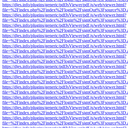
https://djes.info/plugins/generic/pdfJsViewer/pdf.js/web/viewer.html?
file=%2Findex.php%2Findex%2Flogin%2FsignOut%3Fsource%3D.ame
https://djes.info/plugins/generic/pdfJsViewer/pdf.js/web/viewer.html?
file=%2Findex.php%2Findex%2Flogin%2FsignOut%3Fsource%3D.ame
https://djes.info/plugins/generic/pdfJsViewer/pdf.js/web/viewer.html?
file=%2Findex.php%2Findex%2Flogin%2FsignOut%3Fsource%3D.ame
https://djes.info/plugins/generic/pdfJsViewer/pdf.js/web/viewer.html?
file=%2Findex.php%2Findex%2Flogin%2FsignOut%3Fsource%3D.ame
https://djes.info/plugins/generic/pdfJsViewer/pdf.js/web/viewer.html?
file=%2Findex.php%2Findex%2Flogin%2FsignOut%3Fsource%3D.ame
https://djes.info/plugins/generic/pdfJsViewer/pdf.js/web/viewer.html?
file=%2Findex.php%2Findex%2Flogin%2FsignOut%3Fsource%3D.ame
https://djes.info/plugins/generic/pdfJsViewer/pdf.js/web/viewer.html?
file=%2Findex.php%2Findex%2Flogin%2FsignOut%3Fsource%3D.ame
https://djes.info/plugins/generic/pdfJsViewer/pdf.js/web/viewer.html?
file=%2Findex.php%2Findex%2Flogin%2FsignOut%3Fsource%3D.ame
https://djes.info/plugins/generic/pdfJsViewer/pdf.js/web/viewer.html?
file=%2Findex.php%2Findex%2Flogin%2FsignOut%3Fsource%3D.ame
https://djes.info/plugins/generic/pdfJsViewer/pdf.js/web/viewer.html?
file=%2Findex.php%2Findex%2Flogin%2FsignOut%3Fsource%3D.ame
https://djes.info/plugins/generic/pdfJsViewer/pdf.js/web/viewer.html?
file=%2Findex.php%2Findex%2Flogin%2FsignOut%3Fsource%3D.ame
https://djes.info/plugins/generic/pdfJsViewer/pdf.js/web/viewer.html?
file=%2Findex.php%2Findex%2Flogin%2FsignOut%3Fsource%3D.ame