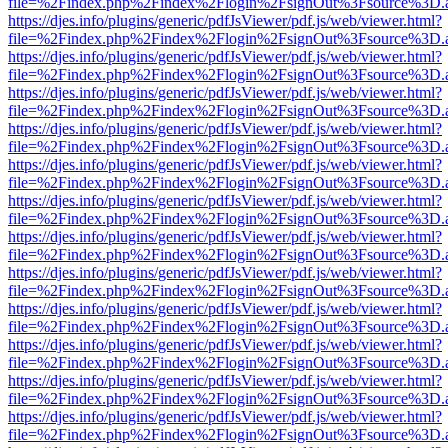
file=%2Findex.php%2Findex%2Flogin%2FsignOut%3Fsource%3D.ame
https://djes.info/plugins/generic/pdfJsViewer/pdf.js/web/viewer.html?
file=%2Findex.php%2Findex%2Flogin%2FsignOut%3Fsource%3D.ame
https://djes.info/plugins/generic/pdfJsViewer/pdf.js/web/viewer.html?
file=%2Findex.php%2Findex%2Flogin%2FsignOut%3Fsource%3D.ame
https://djes.info/plugins/generic/pdfJsViewer/pdf.js/web/viewer.html?
file=%2Findex.php%2Findex%2Flogin%2FsignOut%3Fsource%3D.ame
https://djes.info/plugins/generic/pdfJsViewer/pdf.js/web/viewer.html?
file=%2Findex.php%2Findex%2Flogin%2FsignOut%3Fsource%3D.ame
https://djes.info/plugins/generic/pdfJsViewer/pdf.js/web/viewer.html?
file=%2Findex.php%2Findex%2Flogin%2FsignOut%3Fsource%3D.ame
https://djes.info/plugins/generic/pdfJsViewer/pdf.js/web/viewer.html?
file=%2Findex.php%2Findex%2Flogin%2FsignOut%3Fsource%3D.ame
https://djes.info/plugins/generic/pdfJsViewer/pdf.js/web/viewer.html?
file=%2Findex.php%2Findex%2Flogin%2FsignOut%3Fsource%3D.ame
https://djes.info/plugins/generic/pdfJsViewer/pdf.js/web/viewer.html?
file=%2Findex.php%2Findex%2Flogin%2FsignOut%3Fsource%3D.ame
https://djes.info/plugins/generic/pdfJsViewer/pdf.js/web/viewer.html?
file=%2Findex.php%2Findex%2Flogin%2FsignOut%3Fsource%3D.ame
https://djes.info/plugins/generic/pdfJsViewer/pdf.js/web/viewer.html?
file=%2Findex.php%2Findex%2Flogin%2FsignOut%3Fsource%3D.ame
https://djes.info/plugins/generic/pdfJsViewer/pdf.js/web/viewer.html?
file=%2Findex.php%2Findex%2Flogin%2FsignOut%3Fsource%3D.ame
https://djes.info/plugins/generic/pdfJsViewer/pdf.js/web/viewer.html?
file=%2Findex.php%2Findex%2Flogin%2FsignOut%3Fsource%3D.ame