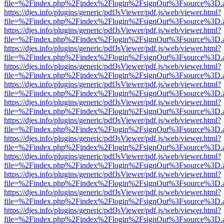
file=%2Findex.php%2Findex%2Flogin%2FsignOut%3Fsource%3D.ame
https://djes.info/plugins/generic/pdfJsViewer/pdf.js/web/viewer.html?
file=%2Findex.php%2Findex%2Flogin%2FsignOut%3Fsource%3D.ame
https://djes.info/plugins/generic/pdfJsViewer/pdf.js/web/viewer.html?
file=%2Findex.php%2Findex%2Flogin%2FsignOut%3Fsource%3D.ame
https://djes.info/plugins/generic/pdfJsViewer/pdf.js/web/viewer.html?
file=%2Findex.php%2Findex%2Flogin%2FsignOut%3Fsource%3D.ame
https://djes.info/plugins/generic/pdfJsViewer/pdf.js/web/viewer.html?
file=%2Findex.php%2Findex%2Flogin%2FsignOut%3Fsource%3D.ame
https://djes.info/plugins/generic/pdfJsViewer/pdf.js/web/viewer.html?
file=%2Findex.php%2Findex%2Flogin%2FsignOut%3Fsource%3D.ame
https://djes.info/plugins/generic/pdfJsViewer/pdf.js/web/viewer.html?
file=%2Findex.php%2Findex%2Flogin%2FsignOut%3Fsource%3D.ame
https://djes.info/plugins/generic/pdfJsViewer/pdf.js/web/viewer.html?
file=%2Findex.php%2Findex%2Flogin%2FsignOut%3Fsource%3D.ame
https://djes.info/plugins/generic/pdfJsViewer/pdf.js/web/viewer.html?
file=%2Findex.php%2Findex%2Flogin%2FsignOut%3Fsource%3D.ame
https://djes.info/plugins/generic/pdfJsViewer/pdf.js/web/viewer.html?
file=%2Findex.php%2Findex%2Flogin%2FsignOut%3Fsource%3D.ame
https://djes.info/plugins/generic/pdfJsViewer/pdf.js/web/viewer.html?
file=%2Findex.php%2Findex%2Flogin%2FsignOut%3Fsource%3D.ame
https://djes.info/plugins/generic/pdfJsViewer/pdf.js/web/viewer.html?
file=%2Findex.php%2Findex%2Flogin%2FsignOut%3Fsource%3D.ame
https://djes.info/plugins/generic/pdfJsViewer/pdf.js/web/viewer.html?
file=%2Findex.php%2Findex%2Flogin%2FsignOut%3Fsource%3D.ame