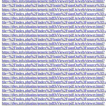
https://djes.info/plugins/generic/pdfJsViewer/pdf.js/web/viewer.html?
file=%2Findex.php%2Findex%2Flogin%2FsignOut%3Fsource%3D.ame
https://djes.info/plugins/generic/pdfJsViewer/pdf.js/web/viewer.html?
file=%2Findex.php%2Findex%2Flogin%2FsignOut%3Fsource%3D.ame
https://djes.info/plugins/generic/pdfJsViewer/pdf.js/web/viewer.html?
file=%2Findex.php%2Findex%2Flogin%2FsignOut%3Fsource%3D.ame
https://djes.info/plugins/generic/pdfJsViewer/pdf.js/web/viewer.html?
file=%2Findex.php%2Findex%2Flogin%2FsignOut%3Fsource%3D.ame
https://djes.info/plugins/generic/pdfJsViewer/pdf.js/web/viewer.html?
file=%2Findex.php%2Findex%2Flogin%2FsignOut%3Fsource%3D.ame
https://djes.info/plugins/generic/pdfJsViewer/pdf.js/web/viewer.html?
file=%2Findex.php%2Findex%2Flogin%2FsignOut%3Fsource%3D.ame
https://djes.info/plugins/generic/pdfJsViewer/pdf.js/web/viewer.html?
file=%2Findex.php%2Findex%2Flogin%2FsignOut%3Fsource%3D.ame
https://djes.info/plugins/generic/pdfJsViewer/pdf.js/web/viewer.html?
file=%2Findex.php%2Findex%2Flogin%2FsignOut%3Fsource%3D.ame
https://djes.info/plugins/generic/pdfJsViewer/pdf.js/web/viewer.html?
file=%2Findex.php%2Findex%2Flogin%2FsignOut%3Fsource%3D.ame
https://djes.info/plugins/generic/pdfJsViewer/pdf.js/web/viewer.html?
file=%2Findex.php%2Findex%2Flogin%2FsignOut%3Fsource%3D.ame
https://djes.info/plugins/generic/pdfJsViewer/pdf.js/web/viewer.html?
file=%2Findex.php%2Findex%2Flogin%2FsignOut%3Fsource%3D.ame
https://djes.info/plugins/generic/pdfJsViewer/pdf.js/web/viewer.html?
file=%2Findex.php%2Findex%2Flogin%2FsignOut%3Fsource%3D.ame
https://djes.info/plugins/generic/pdfJsViewer/pdf.js/web/viewer.html?