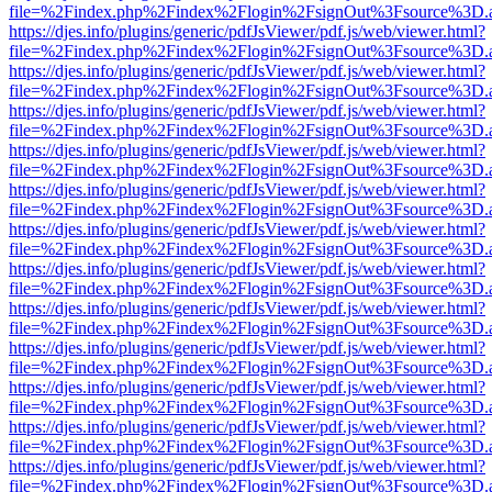
file=%2Findex.php%2Findex%2Flogin%2FsignOut%3Fsource%3D.ame
https://djes.info/plugins/generic/pdfJsViewer/pdf.js/web/viewer.html?
file=%2Findex.php%2Findex%2Flogin%2FsignOut%3Fsource%3D.ame
https://djes.info/plugins/generic/pdfJsViewer/pdf.js/web/viewer.html?
file=%2Findex.php%2Findex%2Flogin%2FsignOut%3Fsource%3D.ame
https://djes.info/plugins/generic/pdfJsViewer/pdf.js/web/viewer.html?
file=%2Findex.php%2Findex%2Flogin%2FsignOut%3Fsource%3D.ame
https://djes.info/plugins/generic/pdfJsViewer/pdf.js/web/viewer.html?
file=%2Findex.php%2Findex%2Flogin%2FsignOut%3Fsource%3D.ame
https://djes.info/plugins/generic/pdfJsViewer/pdf.js/web/viewer.html?
file=%2Findex.php%2Findex%2Flogin%2FsignOut%3Fsource%3D.ame
https://djes.info/plugins/generic/pdfJsViewer/pdf.js/web/viewer.html?
file=%2Findex.php%2Findex%2Flogin%2FsignOut%3Fsource%3D.ame
https://djes.info/plugins/generic/pdfJsViewer/pdf.js/web/viewer.html?
file=%2Findex.php%2Findex%2Flogin%2FsignOut%3Fsource%3D.ame
https://djes.info/plugins/generic/pdfJsViewer/pdf.js/web/viewer.html?
file=%2Findex.php%2Findex%2Flogin%2FsignOut%3Fsource%3D.ame
https://djes.info/plugins/generic/pdfJsViewer/pdf.js/web/viewer.html?
file=%2Findex.php%2Findex%2Flogin%2FsignOut%3Fsource%3D.ame
https://djes.info/plugins/generic/pdfJsViewer/pdf.js/web/viewer.html?
file=%2Findex.php%2Findex%2Flogin%2FsignOut%3Fsource%3D.ame
https://djes.info/plugins/generic/pdfJsViewer/pdf.js/web/viewer.html?
file=%2Findex.php%2Findex%2Flogin%2FsignOut%3Fsource%3D.ame
https://djes.info/plugins/generic/pdfJsViewer/pdf.js/web/viewer.html?
file=%2Findex.php%2Findex%2Flogin%2FsignOut%3Fsource%3D.ame