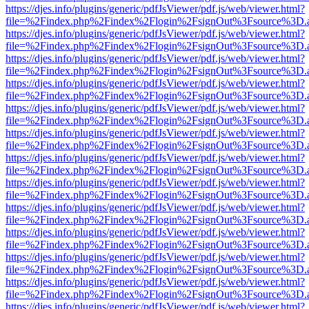
https://djes.info/plugins/generic/pdfJsViewer/pdf.js/web/viewer.html?
file=%2Findex.php%2Findex%2Flogin%2FsignOut%3Fsource%3D.ame
https://djes.info/plugins/generic/pdfJsViewer/pdf.js/web/viewer.html?
file=%2Findex.php%2Findex%2Flogin%2FsignOut%3Fsource%3D.ame
https://djes.info/plugins/generic/pdfJsViewer/pdf.js/web/viewer.html?
file=%2Findex.php%2Findex%2Flogin%2FsignOut%3Fsource%3D.ame
https://djes.info/plugins/generic/pdfJsViewer/pdf.js/web/viewer.html?
file=%2Findex.php%2Findex%2Flogin%2FsignOut%3Fsource%3D.ame
https://djes.info/plugins/generic/pdfJsViewer/pdf.js/web/viewer.html?
file=%2Findex.php%2Findex%2Flogin%2FsignOut%3Fsource%3D.ame
https://djes.info/plugins/generic/pdfJsViewer/pdf.js/web/viewer.html?
file=%2Findex.php%2Findex%2Flogin%2FsignOut%3Fsource%3D.ame
https://djes.info/plugins/generic/pdfJsViewer/pdf.js/web/viewer.html?
file=%2Findex.php%2Findex%2Flogin%2FsignOut%3Fsource%3D.ame
https://djes.info/plugins/generic/pdfJsViewer/pdf.js/web/viewer.html?
file=%2Findex.php%2Findex%2Flogin%2FsignOut%3Fsource%3D.ame
https://djes.info/plugins/generic/pdfJsViewer/pdf.js/web/viewer.html?
file=%2Findex.php%2Findex%2Flogin%2FsignOut%3Fsource%3D.ame
https://djes.info/plugins/generic/pdfJsViewer/pdf.js/web/viewer.html?
file=%2Findex.php%2Findex%2Flogin%2FsignOut%3Fsource%3D.ame
https://djes.info/plugins/generic/pdfJsViewer/pdf.js/web/viewer.html?
file=%2Findex.php%2Findex%2Flogin%2FsignOut%3Fsource%3D.ame
https://djes.info/plugins/generic/pdfJsViewer/pdf.js/web/viewer.html?
file=%2Findex.php%2Findex%2Flogin%2FsignOut%3Fsource%3D.ame
https://djes.info/plugins/generic/pdfJsViewer/pdf.js/web/viewer.html?