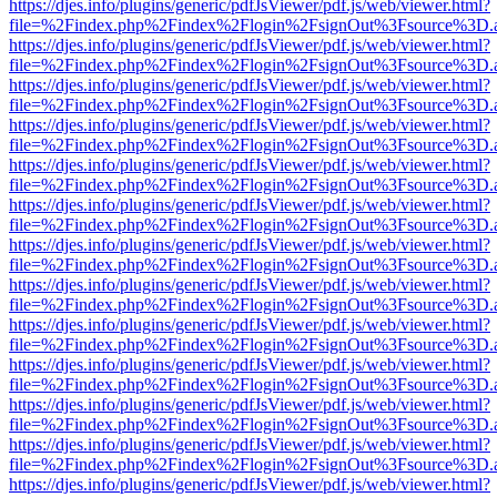
https://djes.info/plugins/generic/pdfJsViewer/pdf.js/web/viewer.html?
file=%2Findex.php%2Findex%2Flogin%2FsignOut%3Fsource%3D.ame
https://djes.info/plugins/generic/pdfJsViewer/pdf.js/web/viewer.html?
file=%2Findex.php%2Findex%2Flogin%2FsignOut%3Fsource%3D.ame
https://djes.info/plugins/generic/pdfJsViewer/pdf.js/web/viewer.html?
file=%2Findex.php%2Findex%2Flogin%2FsignOut%3Fsource%3D.ame
https://djes.info/plugins/generic/pdfJsViewer/pdf.js/web/viewer.html?
file=%2Findex.php%2Findex%2Flogin%2FsignOut%3Fsource%3D.ame
https://djes.info/plugins/generic/pdfJsViewer/pdf.js/web/viewer.html?
file=%2Findex.php%2Findex%2Flogin%2FsignOut%3Fsource%3D.ame
https://djes.info/plugins/generic/pdfJsViewer/pdf.js/web/viewer.html?
file=%2Findex.php%2Findex%2Flogin%2FsignOut%3Fsource%3D.ame
https://djes.info/plugins/generic/pdfJsViewer/pdf.js/web/viewer.html?
file=%2Findex.php%2Findex%2Flogin%2FsignOut%3Fsource%3D.ame
https://djes.info/plugins/generic/pdfJsViewer/pdf.js/web/viewer.html?
file=%2Findex.php%2Findex%2Flogin%2FsignOut%3Fsource%3D.ame
https://djes.info/plugins/generic/pdfJsViewer/pdf.js/web/viewer.html?
file=%2Findex.php%2Findex%2Flogin%2FsignOut%3Fsource%3D.ame
https://djes.info/plugins/generic/pdfJsViewer/pdf.js/web/viewer.html?
file=%2Findex.php%2Findex%2Flogin%2FsignOut%3Fsource%3D.ame
https://djes.info/plugins/generic/pdfJsViewer/pdf.js/web/viewer.html?
file=%2Findex.php%2Findex%2Flogin%2FsignOut%3Fsource%3D.ame
https://djes.info/plugins/generic/pdfJsViewer/pdf.js/web/viewer.html?
file=%2Findex.php%2Findex%2Flogin%2FsignOut%3Fsource%3D.ame
https://djes.info/plugins/generic/pdfJsViewer/pdf.js/web/viewer.html?