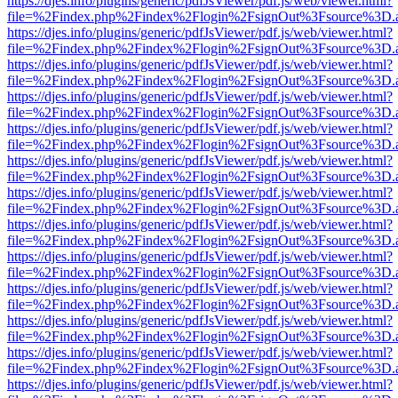
https://djes.info/plugins/generic/pdfJsViewer/pdf.js/web/viewer.html?
file=%2Findex.php%2Findex%2Flogin%2FsignOut%3Fsource%3D.ame
https://djes.info/plugins/generic/pdfJsViewer/pdf.js/web/viewer.html?
file=%2Findex.php%2Findex%2Flogin%2FsignOut%3Fsource%3D.ame
https://djes.info/plugins/generic/pdfJsViewer/pdf.js/web/viewer.html?
file=%2Findex.php%2Findex%2Flogin%2FsignOut%3Fsource%3D.ame
https://djes.info/plugins/generic/pdfJsViewer/pdf.js/web/viewer.html?
file=%2Findex.php%2Findex%2Flogin%2FsignOut%3Fsource%3D.ame
https://djes.info/plugins/generic/pdfJsViewer/pdf.js/web/viewer.html?
file=%2Findex.php%2Findex%2Flogin%2FsignOut%3Fsource%3D.ame
https://djes.info/plugins/generic/pdfJsViewer/pdf.js/web/viewer.html?
file=%2Findex.php%2Findex%2Flogin%2FsignOut%3Fsource%3D.ame
https://djes.info/plugins/generic/pdfJsViewer/pdf.js/web/viewer.html?
file=%2Findex.php%2Findex%2Flogin%2FsignOut%3Fsource%3D.ame
https://djes.info/plugins/generic/pdfJsViewer/pdf.js/web/viewer.html?
file=%2Findex.php%2Findex%2Flogin%2FsignOut%3Fsource%3D.ame
https://djes.info/plugins/generic/pdfJsViewer/pdf.js/web/viewer.html?
file=%2Findex.php%2Findex%2Flogin%2FsignOut%3Fsource%3D.ame
https://djes.info/plugins/generic/pdfJsViewer/pdf.js/web/viewer.html?
file=%2Findex.php%2Findex%2Flogin%2FsignOut%3Fsource%3D.ame
https://djes.info/plugins/generic/pdfJsViewer/pdf.js/web/viewer.html?
file=%2Findex.php%2Findex%2Flogin%2FsignOut%3Fsource%3D.ame
https://djes.info/plugins/generic/pdfJsViewer/pdf.js/web/viewer.html?
file=%2Findex.php%2Findex%2Flogin%2FsignOut%3Fsource%3D.ame
https://djes.info/plugins/generic/pdfJsViewer/pdf.js/web/viewer.html?