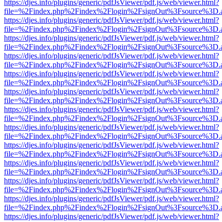
https://djes.info/plugins/generic/pdfJsViewer/pdf.js/web/viewer.html?
file=%2Findex.php%2Findex%2Flogin%2FsignOut%3Fsource%3D.ame
https://djes.info/plugins/generic/pdfJsViewer/pdf.js/web/viewer.html?
file=%2Findex.php%2Findex%2Flogin%2FsignOut%3Fsource%3D.ame
https://djes.info/plugins/generic/pdfJsViewer/pdf.js/web/viewer.html?
file=%2Findex.php%2Findex%2Flogin%2FsignOut%3Fsource%3D.ame
https://djes.info/plugins/generic/pdfJsViewer/pdf.js/web/viewer.html?
file=%2Findex.php%2Findex%2Flogin%2FsignOut%3Fsource%3D.ame
https://djes.info/plugins/generic/pdfJsViewer/pdf.js/web/viewer.html?
file=%2Findex.php%2Findex%2Flogin%2FsignOut%3Fsource%3D.ame
https://djes.info/plugins/generic/pdfJsViewer/pdf.js/web/viewer.html?
file=%2Findex.php%2Findex%2Flogin%2FsignOut%3Fsource%3D.ame
https://djes.info/plugins/generic/pdfJsViewer/pdf.js/web/viewer.html?
file=%2Findex.php%2Findex%2Flogin%2FsignOut%3Fsource%3D.ame
https://djes.info/plugins/generic/pdfJsViewer/pdf.js/web/viewer.html?
file=%2Findex.php%2Findex%2Flogin%2FsignOut%3Fsource%3D.ame
https://djes.info/plugins/generic/pdfJsViewer/pdf.js/web/viewer.html?
file=%2Findex.php%2Findex%2Flogin%2FsignOut%3Fsource%3D.ame
https://djes.info/plugins/generic/pdfJsViewer/pdf.js/web/viewer.html?
file=%2Findex.php%2Findex%2Flogin%2FsignOut%3Fsource%3D.ame
https://djes.info/plugins/generic/pdfJsViewer/pdf.js/web/viewer.html?
file=%2Findex.php%2Findex%2Flogin%2FsignOut%3Fsource%3D.ame
https://djes.info/plugins/generic/pdfJsViewer/pdf.js/web/viewer.html?
file=%2Findex.php%2Findex%2Flogin%2FsignOut%3Fsource%3D.ame
https://djes.info/plugins/generic/pdfJsViewer/pdf.js/web/viewer.html?