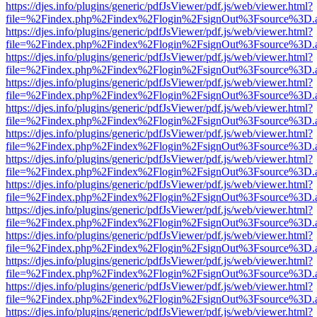
https://djes.info/plugins/generic/pdfJsViewer/pdf.js/web/viewer.html?
file=%2Findex.php%2Findex%2Flogin%2FsignOut%3Fsource%3D.ame
https://djes.info/plugins/generic/pdfJsViewer/pdf.js/web/viewer.html?
file=%2Findex.php%2Findex%2Flogin%2FsignOut%3Fsource%3D.ame
https://djes.info/plugins/generic/pdfJsViewer/pdf.js/web/viewer.html?
file=%2Findex.php%2Findex%2Flogin%2FsignOut%3Fsource%3D.ame
https://djes.info/plugins/generic/pdfJsViewer/pdf.js/web/viewer.html?
file=%2Findex.php%2Findex%2Flogin%2FsignOut%3Fsource%3D.ame
https://djes.info/plugins/generic/pdfJsViewer/pdf.js/web/viewer.html?
file=%2Findex.php%2Findex%2Flogin%2FsignOut%3Fsource%3D.ame
https://djes.info/plugins/generic/pdfJsViewer/pdf.js/web/viewer.html?
file=%2Findex.php%2Findex%2Flogin%2FsignOut%3Fsource%3D.ame
https://djes.info/plugins/generic/pdfJsViewer/pdf.js/web/viewer.html?
file=%2Findex.php%2Findex%2Flogin%2FsignOut%3Fsource%3D.ame
https://djes.info/plugins/generic/pdfJsViewer/pdf.js/web/viewer.html?
file=%2Findex.php%2Findex%2Flogin%2FsignOut%3Fsource%3D.ame
https://djes.info/plugins/generic/pdfJsViewer/pdf.js/web/viewer.html?
file=%2Findex.php%2Findex%2Flogin%2FsignOut%3Fsource%3D.ame
https://djes.info/plugins/generic/pdfJsViewer/pdf.js/web/viewer.html?
file=%2Findex.php%2Findex%2Flogin%2FsignOut%3Fsource%3D.ame
https://djes.info/plugins/generic/pdfJsViewer/pdf.js/web/viewer.html?
file=%2Findex.php%2Findex%2Flogin%2FsignOut%3Fsource%3D.ame
https://djes.info/plugins/generic/pdfJsViewer/pdf.js/web/viewer.html?
file=%2Findex.php%2Findex%2Flogin%2FsignOut%3Fsource%3D.ame
https://djes.info/plugins/generic/pdfJsViewer/pdf.js/web/viewer.html?