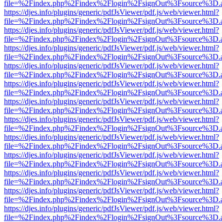
file=%2Findex.php%2Findex%2Flogin%2FsignOut%3Fsource%3D.ame
https://djes.info/plugins/generic/pdfJsViewer/pdf.js/web/viewer.html?
file=%2Findex.php%2Findex%2Flogin%2FsignOut%3Fsource%3D.ame
https://djes.info/plugins/generic/pdfJsViewer/pdf.js/web/viewer.html?
file=%2Findex.php%2Findex%2Flogin%2FsignOut%3Fsource%3D.ame
https://djes.info/plugins/generic/pdfJsViewer/pdf.js/web/viewer.html?
file=%2Findex.php%2Findex%2Flogin%2FsignOut%3Fsource%3D.ame
https://djes.info/plugins/generic/pdfJsViewer/pdf.js/web/viewer.html?
file=%2Findex.php%2Findex%2Flogin%2FsignOut%3Fsource%3D.ame
https://djes.info/plugins/generic/pdfJsViewer/pdf.js/web/viewer.html?
file=%2Findex.php%2Findex%2Flogin%2FsignOut%3Fsource%3D.ame
https://djes.info/plugins/generic/pdfJsViewer/pdf.js/web/viewer.html?
file=%2Findex.php%2Findex%2Flogin%2FsignOut%3Fsource%3D.ame
https://djes.info/plugins/generic/pdfJsViewer/pdf.js/web/viewer.html?
file=%2Findex.php%2Findex%2Flogin%2FsignOut%3Fsource%3D.ame
https://djes.info/plugins/generic/pdfJsViewer/pdf.js/web/viewer.html?
file=%2Findex.php%2Findex%2Flogin%2FsignOut%3Fsource%3D.ame
https://djes.info/plugins/generic/pdfJsViewer/pdf.js/web/viewer.html?
file=%2Findex.php%2Findex%2Flogin%2FsignOut%3Fsource%3D.ame
https://djes.info/plugins/generic/pdfJsViewer/pdf.js/web/viewer.html?
file=%2Findex.php%2Findex%2Flogin%2FsignOut%3Fsource%3D.ame
https://djes.info/plugins/generic/pdfJsViewer/pdf.js/web/viewer.html?
file=%2Findex.php%2Findex%2Flogin%2FsignOut%3Fsource%3D.ame
https://djes.info/plugins/generic/pdfJsViewer/pdf.js/web/viewer.html?
file=%2Findex.php%2Findex%2Flogin%2FsignOut%3Fsource%3D.ame