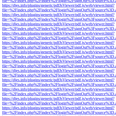
file=%2Findex.php%2Findex%2Flogin%2FsignOut%3Fsource%3D.ame
https://djes.info/plugins/generic/pdfJsViewer/pdf.js/web/viewer.html?
file=%2Findex.php%2Findex%2Flogin%2FsignOut%3Fsource%3D.ame
https://djes.info/plugins/generic/pdfJsViewer/pdf.js/web/viewer.html?
file=%2Findex.php%2Findex%2Flogin%2FsignOut%3Fsource%3D.ame
https://djes.info/plugins/generic/pdfJsViewer/pdf.js/web/viewer.html?
file=%2Findex.php%2Findex%2Flogin%2FsignOut%3Fsource%3D.ame
https://djes.info/plugins/generic/pdfJsViewer/pdf.js/web/viewer.html?
file=%2Findex.php%2Findex%2Flogin%2FsignOut%3Fsource%3D.ame
https://djes.info/plugins/generic/pdfJsViewer/pdf.js/web/viewer.html?
file=%2Findex.php%2Findex%2Flogin%2FsignOut%3Fsource%3D.ame
https://djes.info/plugins/generic/pdfJsViewer/pdf.js/web/viewer.html?
file=%2Findex.php%2Findex%2Flogin%2FsignOut%3Fsource%3D.ame
https://djes.info/plugins/generic/pdfJsViewer/pdf.js/web/viewer.html?
file=%2Findex.php%2Findex%2Flogin%2FsignOut%3Fsource%3D.ame
https://djes.info/plugins/generic/pdfJsViewer/pdf.js/web/viewer.html?
file=%2Findex.php%2Findex%2Flogin%2FsignOut%3Fsource%3D.ame
https://djes.info/plugins/generic/pdfJsViewer/pdf.js/web/viewer.html?
file=%2Findex.php%2Findex%2Flogin%2FsignOut%3Fsource%3D.ame
https://djes.info/plugins/generic/pdfJsViewer/pdf.js/web/viewer.html?
file=%2Findex.php%2Findex%2Flogin%2FsignOut%3Fsource%3D.ame
https://djes.info/plugins/generic/pdfJsViewer/pdf.js/web/viewer.html?
file=%2Findex.php%2Findex%2Flogin%2FsignOut%3Fsource%3D.ame
https://djes.info/plugins/generic/pdfJsViewer/pdf.js/web/viewer.html?
file=%2Findex.php%2Findex%2Flogin%2FsignOut%3Fsource%3D.ame