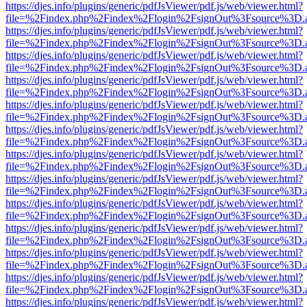
https://djes.info/plugins/generic/pdfJsViewer/pdf.js/web/viewer.html?
file=%2Findex.php%2Findex%2Flogin%2FsignOut%3Fsource%3D.ame
https://djes.info/plugins/generic/pdfJsViewer/pdf.js/web/viewer.html?
file=%2Findex.php%2Findex%2Flogin%2FsignOut%3Fsource%3D.ame
https://djes.info/plugins/generic/pdfJsViewer/pdf.js/web/viewer.html?
file=%2Findex.php%2Findex%2Flogin%2FsignOut%3Fsource%3D.ame
https://djes.info/plugins/generic/pdfJsViewer/pdf.js/web/viewer.html?
file=%2Findex.php%2Findex%2Flogin%2FsignOut%3Fsource%3D.ame
https://djes.info/plugins/generic/pdfJsViewer/pdf.js/web/viewer.html?
file=%2Findex.php%2Findex%2Flogin%2FsignOut%3Fsource%3D.ame
https://djes.info/plugins/generic/pdfJsViewer/pdf.js/web/viewer.html?
file=%2Findex.php%2Findex%2Flogin%2FsignOut%3Fsource%3D.ame
https://djes.info/plugins/generic/pdfJsViewer/pdf.js/web/viewer.html?
file=%2Findex.php%2Findex%2Flogin%2FsignOut%3Fsource%3D.ame
https://djes.info/plugins/generic/pdfJsViewer/pdf.js/web/viewer.html?
file=%2Findex.php%2Findex%2Flogin%2FsignOut%3Fsource%3D.ame
https://djes.info/plugins/generic/pdfJsViewer/pdf.js/web/viewer.html?
file=%2Findex.php%2Findex%2Flogin%2FsignOut%3Fsource%3D.ame
https://djes.info/plugins/generic/pdfJsViewer/pdf.js/web/viewer.html?
file=%2Findex.php%2Findex%2Flogin%2FsignOut%3Fsource%3D.ame
https://djes.info/plugins/generic/pdfJsViewer/pdf.js/web/viewer.html?
file=%2Findex.php%2Findex%2Flogin%2FsignOut%3Fsource%3D.ame
https://djes.info/plugins/generic/pdfJsViewer/pdf.js/web/viewer.html?
file=%2Findex.php%2Findex%2Flogin%2FsignOut%3Fsource%3D.ame
https://djes.info/plugins/generic/pdfJsViewer/pdf.js/web/viewer.html?