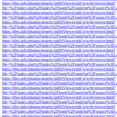
https://djes.info/plugins/generic/pdfJsViewer/pdf.js/web/viewer.html?
file=%2Findex.php%2Findex%2Flogin%2FsignOut%3Fsource%3D.ame
https://djes.info/plugins/generic/pdfJsViewer/pdf.js/web/viewer.html?
file=%2Findex.php%2Findex%2Flogin%2FsignOut%3Fsource%3D.ame
https://djes.info/plugins/generic/pdfJsViewer/pdf.js/web/viewer.html?
file=%2Findex.php%2Findex%2Flogin%2FsignOut%3Fsource%3D.ame
https://djes.info/plugins/generic/pdfJsViewer/pdf.js/web/viewer.html?
file=%2Findex.php%2Findex%2Flogin%2FsignOut%3Fsource%3D.ame
https://djes.info/plugins/generic/pdfJsViewer/pdf.js/web/viewer.html?
file=%2Findex.php%2Findex%2Flogin%2FsignOut%3Fsource%3D.ame
https://djes.info/plugins/generic/pdfJsViewer/pdf.js/web/viewer.html?
file=%2Findex.php%2Findex%2Flogin%2FsignOut%3Fsource%3D.ame
https://djes.info/plugins/generic/pdfJsViewer/pdf.js/web/viewer.html?
file=%2Findex.php%2Findex%2Flogin%2FsignOut%3Fsource%3D.ame
https://djes.info/plugins/generic/pdfJsViewer/pdf.js/web/viewer.html?
file=%2Findex.php%2Findex%2Flogin%2FsignOut%3Fsource%3D.ame
https://djes.info/plugins/generic/pdfJsViewer/pdf.js/web/viewer.html?
file=%2Findex.php%2Findex%2Flogin%2FsignOut%3Fsource%3D.ame
https://djes.info/plugins/generic/pdfJsViewer/pdf.js/web/viewer.html?
file=%2Findex.php%2Findex%2Flogin%2FsignOut%3Fsource%3D.ame
https://djes.info/plugins/generic/pdfJsViewer/pdf.js/web/viewer.html?
file=%2Findex.php%2Findex%2Flogin%2FsignOut%3Fsource%3D.ame
https://djes.info/plugins/generic/pdfJsViewer/pdf.js/web/viewer.html?
file=%2Findex.php%2Findex%2Flogin%2FsignOut%3Fsource%3D.ame
https://djes.info/plugins/generic/pdfJsViewer/pdf.js/web/viewer.html?