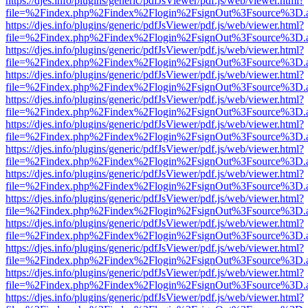
https://djes.info/plugins/generic/pdfJsViewer/pdf.js/web/viewer.html?
file=%2Findex.php%2Findex%2Flogin%2FsignOut%3Fsource%3D.ame
https://djes.info/plugins/generic/pdfJsViewer/pdf.js/web/viewer.html?
file=%2Findex.php%2Findex%2Flogin%2FsignOut%3Fsource%3D.ame
https://djes.info/plugins/generic/pdfJsViewer/pdf.js/web/viewer.html?
file=%2Findex.php%2Findex%2Flogin%2FsignOut%3Fsource%3D.ame
https://djes.info/plugins/generic/pdfJsViewer/pdf.js/web/viewer.html?
file=%2Findex.php%2Findex%2Flogin%2FsignOut%3Fsource%3D.ame
https://djes.info/plugins/generic/pdfJsViewer/pdf.js/web/viewer.html?
file=%2Findex.php%2Findex%2Flogin%2FsignOut%3Fsource%3D.ame
https://djes.info/plugins/generic/pdfJsViewer/pdf.js/web/viewer.html?
file=%2Findex.php%2Findex%2Flogin%2FsignOut%3Fsource%3D.ame
https://djes.info/plugins/generic/pdfJsViewer/pdf.js/web/viewer.html?
file=%2Findex.php%2Findex%2Flogin%2FsignOut%3Fsource%3D.ame
https://djes.info/plugins/generic/pdfJsViewer/pdf.js/web/viewer.html?
file=%2Findex.php%2Findex%2Flogin%2FsignOut%3Fsource%3D.ame
https://djes.info/plugins/generic/pdfJsViewer/pdf.js/web/viewer.html?
file=%2Findex.php%2Findex%2Flogin%2FsignOut%3Fsource%3D.ame
https://djes.info/plugins/generic/pdfJsViewer/pdf.js/web/viewer.html?
file=%2Findex.php%2Findex%2Flogin%2FsignOut%3Fsource%3D.ame
https://djes.info/plugins/generic/pdfJsViewer/pdf.js/web/viewer.html?
file=%2Findex.php%2Findex%2Flogin%2FsignOut%3Fsource%3D.ame
https://djes.info/plugins/generic/pdfJsViewer/pdf.js/web/viewer.html?
file=%2Findex.php%2Findex%2Flogin%2FsignOut%3Fsource%3D.ame
https://djes.info/plugins/generic/pdfJsViewer/pdf.js/web/viewer.html?