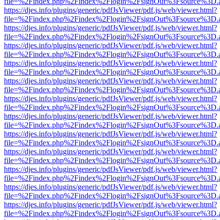
file=%2Findex.php%2Findex%2Flogin%2FsignOut%3Fsource%3D.ame
https://djes.info/plugins/generic/pdfJsViewer/pdf.js/web/viewer.html?
file=%2Findex.php%2Findex%2Flogin%2FsignOut%3Fsource%3D.ame
https://djes.info/plugins/generic/pdfJsViewer/pdf.js/web/viewer.html?
file=%2Findex.php%2Findex%2Flogin%2FsignOut%3Fsource%3D.ame
https://djes.info/plugins/generic/pdfJsViewer/pdf.js/web/viewer.html?
file=%2Findex.php%2Findex%2Flogin%2FsignOut%3Fsource%3D.ame
https://djes.info/plugins/generic/pdfJsViewer/pdf.js/web/viewer.html?
file=%2Findex.php%2Findex%2Flogin%2FsignOut%3Fsource%3D.ame
https://djes.info/plugins/generic/pdfJsViewer/pdf.js/web/viewer.html?
file=%2Findex.php%2Findex%2Flogin%2FsignOut%3Fsource%3D.ame
https://djes.info/plugins/generic/pdfJsViewer/pdf.js/web/viewer.html?
file=%2Findex.php%2Findex%2Flogin%2FsignOut%3Fsource%3D.ame
https://djes.info/plugins/generic/pdfJsViewer/pdf.js/web/viewer.html?
file=%2Findex.php%2Findex%2Flogin%2FsignOut%3Fsource%3D.ame
https://djes.info/plugins/generic/pdfJsViewer/pdf.js/web/viewer.html?
file=%2Findex.php%2Findex%2Flogin%2FsignOut%3Fsource%3D.ame
https://djes.info/plugins/generic/pdfJsViewer/pdf.js/web/viewer.html?
file=%2Findex.php%2Findex%2Flogin%2FsignOut%3Fsource%3D.ame
https://djes.info/plugins/generic/pdfJsViewer/pdf.js/web/viewer.html?
file=%2Findex.php%2Findex%2Flogin%2FsignOut%3Fsource%3D.ame
https://djes.info/plugins/generic/pdfJsViewer/pdf.js/web/viewer.html?
file=%2Findex.php%2Findex%2Flogin%2FsignOut%3Fsource%3D.ame
https://djes.info/plugins/generic/pdfJsViewer/pdf.js/web/viewer.html?
file=%2Findex.php%2Findex%2Flogin%2FsignOut%3Fsource%3D.ame