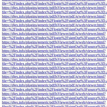
file=%2Findex.php%2Findex%2Flogin%2FsignOut%3Fsource%3D.ame
https://djes.info/plugins/generic/pdfJsViewer/pdf.js/web/viewer.html?
file=%2Findex.php%2Findex%2Flogin%2FsignOut%3Fsource%3D.ame
https://djes.info/plugins/generic/pdfJsViewer/pdf.js/web/viewer.html?
file=%2Findex.php%2Findex%2Flogin%2FsignOut%3Fsource%3D.ame
https://djes.info/plugins/generic/pdfJsViewer/pdf.js/web/viewer.html?
file=%2Findex.php%2Findex%2Flogin%2FsignOut%3Fsource%3D.ame
https://djes.info/plugins/generic/pdfJsViewer/pdf.js/web/viewer.html?
file=%2Findex.php%2Findex%2Flogin%2FsignOut%3Fsource%3D.ame
https://djes.info/plugins/generic/pdfJsViewer/pdf.js/web/viewer.html?
file=%2Findex.php%2Findex%2Flogin%2FsignOut%3Fsource%3D.ame
https://djes.info/plugins/generic/pdfJsViewer/pdf.js/web/viewer.html?
file=%2Findex.php%2Findex%2Flogin%2FsignOut%3Fsource%3D.ame
https://djes.info/plugins/generic/pdfJsViewer/pdf.js/web/viewer.html?
file=%2Findex.php%2Findex%2Flogin%2FsignOut%3Fsource%3D.ame
https://djes.info/plugins/generic/pdfJsViewer/pdf.js/web/viewer.html?
file=%2Findex.php%2Findex%2Flogin%2FsignOut%3Fsource%3D.ame
https://djes.info/plugins/generic/pdfJsViewer/pdf.js/web/viewer.html?
file=%2Findex.php%2Findex%2Flogin%2FsignOut%3Fsource%3D.ame
https://djes.info/plugins/generic/pdfJsViewer/pdf.js/web/viewer.html?
file=%2Findex.php%2Findex%2Flogin%2FsignOut%3Fsource%3D.ame
https://djes.info/plugins/generic/pdfJsViewer/pdf.js/web/viewer.html?
file=%2Findex.php%2Findex%2Flogin%2FsignOut%3Fsource%3D.ame
https://djes.info/plugins/generic/pdfJsViewer/pdf.js/web/viewer.html?
file=%2Findex.php%2Findex%2Flogin%2FsignOut%3Fsource%3D.ame