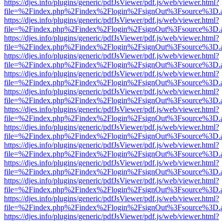
https://djes.info/plugins/generic/pdfJsViewer/pdf.js/web/viewer.html?
file=%2Findex.php%2Findex%2Flogin%2FsignOut%3Fsource%3D.ame
https://djes.info/plugins/generic/pdfJsViewer/pdf.js/web/viewer.html?
file=%2Findex.php%2Findex%2Flogin%2FsignOut%3Fsource%3D.ame
https://djes.info/plugins/generic/pdfJsViewer/pdf.js/web/viewer.html?
file=%2Findex.php%2Findex%2Flogin%2FsignOut%3Fsource%3D.ame
https://djes.info/plugins/generic/pdfJsViewer/pdf.js/web/viewer.html?
file=%2Findex.php%2Findex%2Flogin%2FsignOut%3Fsource%3D.ame
https://djes.info/plugins/generic/pdfJsViewer/pdf.js/web/viewer.html?
file=%2Findex.php%2Findex%2Flogin%2FsignOut%3Fsource%3D.ame
https://djes.info/plugins/generic/pdfJsViewer/pdf.js/web/viewer.html?
file=%2Findex.php%2Findex%2Flogin%2FsignOut%3Fsource%3D.ame
https://djes.info/plugins/generic/pdfJsViewer/pdf.js/web/viewer.html?
file=%2Findex.php%2Findex%2Flogin%2FsignOut%3Fsource%3D.ame
https://djes.info/plugins/generic/pdfJsViewer/pdf.js/web/viewer.html?
file=%2Findex.php%2Findex%2Flogin%2FsignOut%3Fsource%3D.ame
https://djes.info/plugins/generic/pdfJsViewer/pdf.js/web/viewer.html?
file=%2Findex.php%2Findex%2Flogin%2FsignOut%3Fsource%3D.ame
https://djes.info/plugins/generic/pdfJsViewer/pdf.js/web/viewer.html?
file=%2Findex.php%2Findex%2Flogin%2FsignOut%3Fsource%3D.ame
https://djes.info/plugins/generic/pdfJsViewer/pdf.js/web/viewer.html?
file=%2Findex.php%2Findex%2Flogin%2FsignOut%3Fsource%3D.ame
https://djes.info/plugins/generic/pdfJsViewer/pdf.js/web/viewer.html?
file=%2Findex.php%2Findex%2Flogin%2FsignOut%3Fsource%3D.ame
https://djes.info/plugins/generic/pdfJsViewer/pdf.js/web/viewer.html?