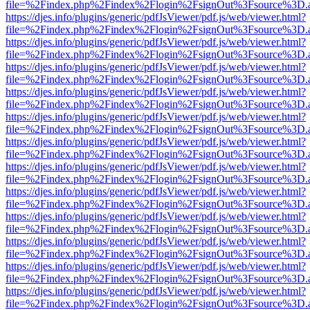
file=%2Findex.php%2Findex%2Flogin%2FsignOut%3Fsource%3D.ame
https://djes.info/plugins/generic/pdfJsViewer/pdf.js/web/viewer.html?
file=%2Findex.php%2Findex%2Flogin%2FsignOut%3Fsource%3D.ame
https://djes.info/plugins/generic/pdfJsViewer/pdf.js/web/viewer.html?
file=%2Findex.php%2Findex%2Flogin%2FsignOut%3Fsource%3D.ame
https://djes.info/plugins/generic/pdfJsViewer/pdf.js/web/viewer.html?
file=%2Findex.php%2Findex%2Flogin%2FsignOut%3Fsource%3D.ame
https://djes.info/plugins/generic/pdfJsViewer/pdf.js/web/viewer.html?
file=%2Findex.php%2Findex%2Flogin%2FsignOut%3Fsource%3D.ame
https://djes.info/plugins/generic/pdfJsViewer/pdf.js/web/viewer.html?
file=%2Findex.php%2Findex%2Flogin%2FsignOut%3Fsource%3D.ame
https://djes.info/plugins/generic/pdfJsViewer/pdf.js/web/viewer.html?
file=%2Findex.php%2Findex%2Flogin%2FsignOut%3Fsource%3D.ame
https://djes.info/plugins/generic/pdfJsViewer/pdf.js/web/viewer.html?
file=%2Findex.php%2Findex%2Flogin%2FsignOut%3Fsource%3D.ame
https://djes.info/plugins/generic/pdfJsViewer/pdf.js/web/viewer.html?
file=%2Findex.php%2Findex%2Flogin%2FsignOut%3Fsource%3D.ame
https://djes.info/plugins/generic/pdfJsViewer/pdf.js/web/viewer.html?
file=%2Findex.php%2Findex%2Flogin%2FsignOut%3Fsource%3D.ame
https://djes.info/plugins/generic/pdfJsViewer/pdf.js/web/viewer.html?
file=%2Findex.php%2Findex%2Flogin%2FsignOut%3Fsource%3D.ame
https://djes.info/plugins/generic/pdfJsViewer/pdf.js/web/viewer.html?
file=%2Findex.php%2Findex%2Flogin%2FsignOut%3Fsource%3D.ame
https://djes.info/plugins/generic/pdfJsViewer/pdf.js/web/viewer.html?
file=%2Findex.php%2Findex%2Flogin%2FsignOut%3Fsource%3D.ame