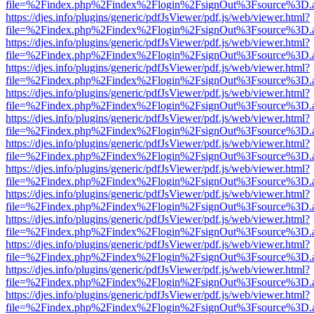
file=%2Findex.php%2Findex%2Flogin%2FsignOut%3Fsource%3D.ame
https://djes.info/plugins/generic/pdfJsViewer/pdf.js/web/viewer.html?
file=%2Findex.php%2Findex%2Flogin%2FsignOut%3Fsource%3D.ame
https://djes.info/plugins/generic/pdfJsViewer/pdf.js/web/viewer.html?
file=%2Findex.php%2Findex%2Flogin%2FsignOut%3Fsource%3D.ame
https://djes.info/plugins/generic/pdfJsViewer/pdf.js/web/viewer.html?
file=%2Findex.php%2Findex%2Flogin%2FsignOut%3Fsource%3D.ame
https://djes.info/plugins/generic/pdfJsViewer/pdf.js/web/viewer.html?
file=%2Findex.php%2Findex%2Flogin%2FsignOut%3Fsource%3D.ame
https://djes.info/plugins/generic/pdfJsViewer/pdf.js/web/viewer.html?
file=%2Findex.php%2Findex%2Flogin%2FsignOut%3Fsource%3D.ame
https://djes.info/plugins/generic/pdfJsViewer/pdf.js/web/viewer.html?
file=%2Findex.php%2Findex%2Flogin%2FsignOut%3Fsource%3D.ame
https://djes.info/plugins/generic/pdfJsViewer/pdf.js/web/viewer.html?
file=%2Findex.php%2Findex%2Flogin%2FsignOut%3Fsource%3D.ame
https://djes.info/plugins/generic/pdfJsViewer/pdf.js/web/viewer.html?
file=%2Findex.php%2Findex%2Flogin%2FsignOut%3Fsource%3D.ame
https://djes.info/plugins/generic/pdfJsViewer/pdf.js/web/viewer.html?
file=%2Findex.php%2Findex%2Flogin%2FsignOut%3Fsource%3D.ame
https://djes.info/plugins/generic/pdfJsViewer/pdf.js/web/viewer.html?
file=%2Findex.php%2Findex%2Flogin%2FsignOut%3Fsource%3D.ame
https://djes.info/plugins/generic/pdfJsViewer/pdf.js/web/viewer.html?
file=%2Findex.php%2Findex%2Flogin%2FsignOut%3Fsource%3D.ame
https://djes.info/plugins/generic/pdfJsViewer/pdf.js/web/viewer.html?
file=%2Findex.php%2Findex%2Flogin%2FsignOut%3Fsource%3D.ame