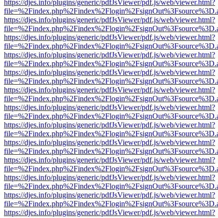
https://djes.info/plugins/generic/pdfJsViewer/pdf.js/web/viewer.html?
file=%2Findex.php%2Findex%2Flogin%2FsignOut%3Fsource%3D.ame
https://djes.info/plugins/generic/pdfJsViewer/pdf.js/web/viewer.html?
file=%2Findex.php%2Findex%2Flogin%2FsignOut%3Fsource%3D.ame
https://djes.info/plugins/generic/pdfJsViewer/pdf.js/web/viewer.html?
file=%2Findex.php%2Findex%2Flogin%2FsignOut%3Fsource%3D.ame
https://djes.info/plugins/generic/pdfJsViewer/pdf.js/web/viewer.html?
file=%2Findex.php%2Findex%2Flogin%2FsignOut%3Fsource%3D.ame
https://djes.info/plugins/generic/pdfJsViewer/pdf.js/web/viewer.html?
file=%2Findex.php%2Findex%2Flogin%2FsignOut%3Fsource%3D.ame
https://djes.info/plugins/generic/pdfJsViewer/pdf.js/web/viewer.html?
file=%2Findex.php%2Findex%2Flogin%2FsignOut%3Fsource%3D.ame
https://djes.info/plugins/generic/pdfJsViewer/pdf.js/web/viewer.html?
file=%2Findex.php%2Findex%2Flogin%2FsignOut%3Fsource%3D.ame
https://djes.info/plugins/generic/pdfJsViewer/pdf.js/web/viewer.html?
file=%2Findex.php%2Findex%2Flogin%2FsignOut%3Fsource%3D.ame
https://djes.info/plugins/generic/pdfJsViewer/pdf.js/web/viewer.html?
file=%2Findex.php%2Findex%2Flogin%2FsignOut%3Fsource%3D.ame
https://djes.info/plugins/generic/pdfJsViewer/pdf.js/web/viewer.html?
file=%2Findex.php%2Findex%2Flogin%2FsignOut%3Fsource%3D.ame
https://djes.info/plugins/generic/pdfJsViewer/pdf.js/web/viewer.html?
file=%2Findex.php%2Findex%2Flogin%2FsignOut%3Fsource%3D.ame
https://djes.info/plugins/generic/pdfJsViewer/pdf.js/web/viewer.html?
file=%2Findex.php%2Findex%2Flogin%2FsignOut%3Fsource%3D.ame
https://djes.info/plugins/generic/pdfJsViewer/pdf.js/web/viewer.html?