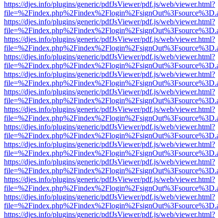
https://djes.info/plugins/generic/pdfJsViewer/pdf.js/web/viewer.html?
file=%2Findex.php%2Findex%2Flogin%2FsignOut%3Fsource%3D.ame
https://djes.info/plugins/generic/pdfJsViewer/pdf.js/web/viewer.html?
file=%2Findex.php%2Findex%2Flogin%2FsignOut%3Fsource%3D.ame
https://djes.info/plugins/generic/pdfJsViewer/pdf.js/web/viewer.html?
file=%2Findex.php%2Findex%2Flogin%2FsignOut%3Fsource%3D.ame
https://djes.info/plugins/generic/pdfJsViewer/pdf.js/web/viewer.html?
file=%2Findex.php%2Findex%2Flogin%2FsignOut%3Fsource%3D.ame
https://djes.info/plugins/generic/pdfJsViewer/pdf.js/web/viewer.html?
file=%2Findex.php%2Findex%2Flogin%2FsignOut%3Fsource%3D.ame
https://djes.info/plugins/generic/pdfJsViewer/pdf.js/web/viewer.html?
file=%2Findex.php%2Findex%2Flogin%2FsignOut%3Fsource%3D.ame
https://djes.info/plugins/generic/pdfJsViewer/pdf.js/web/viewer.html?
file=%2Findex.php%2Findex%2Flogin%2FsignOut%3Fsource%3D.ame
https://djes.info/plugins/generic/pdfJsViewer/pdf.js/web/viewer.html?
file=%2Findex.php%2Findex%2Flogin%2FsignOut%3Fsource%3D.ame
https://djes.info/plugins/generic/pdfJsViewer/pdf.js/web/viewer.html?
file=%2Findex.php%2Findex%2Flogin%2FsignOut%3Fsource%3D.ame
https://djes.info/plugins/generic/pdfJsViewer/pdf.js/web/viewer.html?
file=%2Findex.php%2Findex%2Flogin%2FsignOut%3Fsource%3D.ame
https://djes.info/plugins/generic/pdfJsViewer/pdf.js/web/viewer.html?
file=%2Findex.php%2Findex%2Flogin%2FsignOut%3Fsource%3D.ame
https://djes.info/plugins/generic/pdfJsViewer/pdf.js/web/viewer.html?
file=%2Findex.php%2Findex%2Flogin%2FsignOut%3Fsource%3D.ame
https://djes.info/plugins/generic/pdfJsViewer/pdf.js/web/viewer.html?