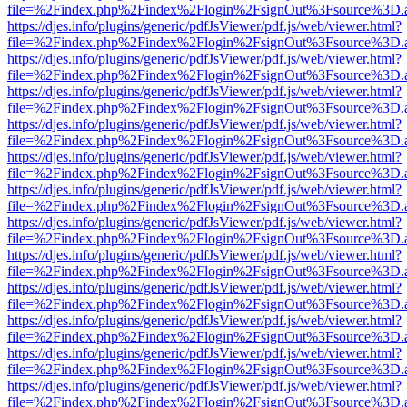
file=%2Findex.php%2Findex%2Flogin%2FsignOut%3Fsource%3D.ame
https://djes.info/plugins/generic/pdfJsViewer/pdf.js/web/viewer.html?
file=%2Findex.php%2Findex%2Flogin%2FsignOut%3Fsource%3D.ame
https://djes.info/plugins/generic/pdfJsViewer/pdf.js/web/viewer.html?
file=%2Findex.php%2Findex%2Flogin%2FsignOut%3Fsource%3D.ame
https://djes.info/plugins/generic/pdfJsViewer/pdf.js/web/viewer.html?
file=%2Findex.php%2Findex%2Flogin%2FsignOut%3Fsource%3D.ame
https://djes.info/plugins/generic/pdfJsViewer/pdf.js/web/viewer.html?
file=%2Findex.php%2Findex%2Flogin%2FsignOut%3Fsource%3D.ame
https://djes.info/plugins/generic/pdfJsViewer/pdf.js/web/viewer.html?
file=%2Findex.php%2Findex%2Flogin%2FsignOut%3Fsource%3D.ame
https://djes.info/plugins/generic/pdfJsViewer/pdf.js/web/viewer.html?
file=%2Findex.php%2Findex%2Flogin%2FsignOut%3Fsource%3D.ame
https://djes.info/plugins/generic/pdfJsViewer/pdf.js/web/viewer.html?
file=%2Findex.php%2Findex%2Flogin%2FsignOut%3Fsource%3D.ame
https://djes.info/plugins/generic/pdfJsViewer/pdf.js/web/viewer.html?
file=%2Findex.php%2Findex%2Flogin%2FsignOut%3Fsource%3D.ame
https://djes.info/plugins/generic/pdfJsViewer/pdf.js/web/viewer.html?
file=%2Findex.php%2Findex%2Flogin%2FsignOut%3Fsource%3D.ame
https://djes.info/plugins/generic/pdfJsViewer/pdf.js/web/viewer.html?
file=%2Findex.php%2Findex%2Flogin%2FsignOut%3Fsource%3D.ame
https://djes.info/plugins/generic/pdfJsViewer/pdf.js/web/viewer.html?
file=%2Findex.php%2Findex%2Flogin%2FsignOut%3Fsource%3D.ame
https://djes.info/plugins/generic/pdfJsViewer/pdf.js/web/viewer.html?
file=%2Findex.php%2Findex%2Flogin%2FsignOut%3Fsource%3D.ame