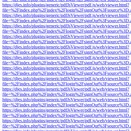
https://djes.info/plugins/generic/pdfJsViewer/pdf.js/web/viewer.html?
file=%2Findex.php%2Findex%2Flogin%2FsignOut%3Fsource%3D.ame
https://djes.info/plugins/generic/pdfJsViewer/pdf.js/web/viewer.html?
file=%2Findex.php%2Findex%2Flogin%2FsignOut%3Fsource%3D.ame
https://djes.info/plugins/generic/pdfJsViewer/pdf.js/web/viewer.html?
file=%2Findex.php%2Findex%2Flogin%2FsignOut%3Fsource%3D.ame
https://djes.info/plugins/generic/pdfJsViewer/pdf.js/web/viewer.html?
file=%2Findex.php%2Findex%2Flogin%2FsignOut%3Fsource%3D.ame
https://djes.info/plugins/generic/pdfJsViewer/pdf.js/web/viewer.html?
file=%2Findex.php%2Findex%2Flogin%2FsignOut%3Fsource%3D.ame
https://djes.info/plugins/generic/pdfJsViewer/pdf.js/web/viewer.html?
file=%2Findex.php%2Findex%2Flogin%2FsignOut%3Fsource%3D.ame
https://djes.info/plugins/generic/pdfJsViewer/pdf.js/web/viewer.html?
file=%2Findex.php%2Findex%2Flogin%2FsignOut%3Fsource%3D.ame
https://djes.info/plugins/generic/pdfJsViewer/pdf.js/web/viewer.html?
file=%2Findex.php%2Findex%2Flogin%2FsignOut%3Fsource%3D.ame
https://djes.info/plugins/generic/pdfJsViewer/pdf.js/web/viewer.html?
file=%2Findex.php%2Findex%2Flogin%2FsignOut%3Fsource%3D.ame
https://djes.info/plugins/generic/pdfJsViewer/pdf.js/web/viewer.html?
file=%2Findex.php%2Findex%2Flogin%2FsignOut%3Fsource%3D.ame
https://djes.info/plugins/generic/pdfJsViewer/pdf.js/web/viewer.html?
file=%2Findex.php%2Findex%2Flogin%2FsignOut%3Fsource%3D.ame
https://djes.info/plugins/generic/pdfJsViewer/pdf.js/web/viewer.html?
file=%2Findex.php%2Findex%2Flogin%2FsignOut%3Fsource%3D.ame