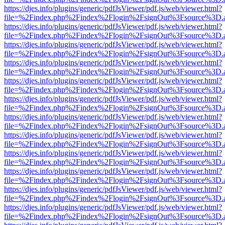
https://djes.info/plugins/generic/pdfJsViewer/pdf.js/web/viewer.html?
file=%2Findex.php%2Findex%2Flogin%2FsignOut%3Fsource%3D.ame
https://djes.info/plugins/generic/pdfJsViewer/pdf.js/web/viewer.html?
file=%2Findex.php%2Findex%2Flogin%2FsignOut%3Fsource%3D.ame
https://djes.info/plugins/generic/pdfJsViewer/pdf.js/web/viewer.html?
file=%2Findex.php%2Findex%2Flogin%2FsignOut%3Fsource%3D.ame
https://djes.info/plugins/generic/pdfJsViewer/pdf.js/web/viewer.html?
file=%2Findex.php%2Findex%2Flogin%2FsignOut%3Fsource%3D.ame
https://djes.info/plugins/generic/pdfJsViewer/pdf.js/web/viewer.html?
file=%2Findex.php%2Findex%2Flogin%2FsignOut%3Fsource%3D.ame
https://djes.info/plugins/generic/pdfJsViewer/pdf.js/web/viewer.html?
file=%2Findex.php%2Findex%2Flogin%2FsignOut%3Fsource%3D.ame
https://djes.info/plugins/generic/pdfJsViewer/pdf.js/web/viewer.html?
file=%2Findex.php%2Findex%2Flogin%2FsignOut%3Fsource%3D.ame
https://djes.info/plugins/generic/pdfJsViewer/pdf.js/web/viewer.html?
file=%2Findex.php%2Findex%2Flogin%2FsignOut%3Fsource%3D.ame
https://djes.info/plugins/generic/pdfJsViewer/pdf.js/web/viewer.html?
file=%2Findex.php%2Findex%2Flogin%2FsignOut%3Fsource%3D.ame
https://djes.info/plugins/generic/pdfJsViewer/pdf.js/web/viewer.html?
file=%2Findex.php%2Findex%2Flogin%2FsignOut%3Fsource%3D.ame
https://djes.info/plugins/generic/pdfJsViewer/pdf.js/web/viewer.html?
file=%2Findex.php%2Findex%2Flogin%2FsignOut%3Fsource%3D.ame
https://djes.info/plugins/generic/pdfJsViewer/pdf.js/web/viewer.html?
file=%2Findex.php%2Findex%2Flogin%2FsignOut%3Fsource%3D.ame