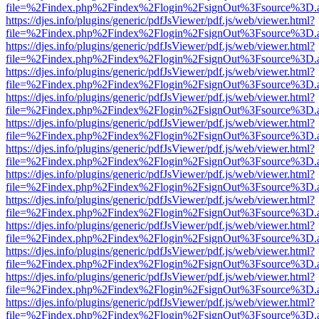
file=%2Findex.php%2Findex%2Flogin%2FsignOut%3Fsource%3D.ame
https://djes.info/plugins/generic/pdfJsViewer/pdf.js/web/viewer.html?
file=%2Findex.php%2Findex%2Flogin%2FsignOut%3Fsource%3D.ame
https://djes.info/plugins/generic/pdfJsViewer/pdf.js/web/viewer.html?
file=%2Findex.php%2Findex%2Flogin%2FsignOut%3Fsource%3D.ame
https://djes.info/plugins/generic/pdfJsViewer/pdf.js/web/viewer.html?
file=%2Findex.php%2Findex%2Flogin%2FsignOut%3Fsource%3D.ame
https://djes.info/plugins/generic/pdfJsViewer/pdf.js/web/viewer.html?
file=%2Findex.php%2Findex%2Flogin%2FsignOut%3Fsource%3D.ame
https://djes.info/plugins/generic/pdfJsViewer/pdf.js/web/viewer.html?
file=%2Findex.php%2Findex%2Flogin%2FsignOut%3Fsource%3D.ame
https://djes.info/plugins/generic/pdfJsViewer/pdf.js/web/viewer.html?
file=%2Findex.php%2Findex%2Flogin%2FsignOut%3Fsource%3D.ame
https://djes.info/plugins/generic/pdfJsViewer/pdf.js/web/viewer.html?
file=%2Findex.php%2Findex%2Flogin%2FsignOut%3Fsource%3D.ame
https://djes.info/plugins/generic/pdfJsViewer/pdf.js/web/viewer.html?
file=%2Findex.php%2Findex%2Flogin%2FsignOut%3Fsource%3D.ame
https://djes.info/plugins/generic/pdfJsViewer/pdf.js/web/viewer.html?
file=%2Findex.php%2Findex%2Flogin%2FsignOut%3Fsource%3D.ame
https://djes.info/plugins/generic/pdfJsViewer/pdf.js/web/viewer.html?
file=%2Findex.php%2Findex%2Flogin%2FsignOut%3Fsource%3D.ame
https://djes.info/plugins/generic/pdfJsViewer/pdf.js/web/viewer.html?
file=%2Findex.php%2Findex%2Flogin%2FsignOut%3Fsource%3D.ame
https://djes.info/plugins/generic/pdfJsViewer/pdf.js/web/viewer.html?
file=%2Findex.php%2Findex%2Flogin%2FsignOut%3Fsource%3D.ame