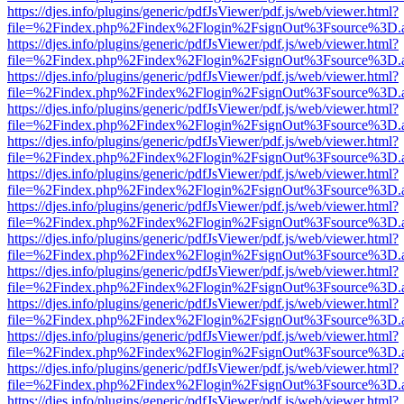
https://djes.info/plugins/generic/pdfJsViewer/pdf.js/web/viewer.html?
file=%2Findex.php%2Findex%2Flogin%2FsignOut%3Fsource%3D.ame
https://djes.info/plugins/generic/pdfJsViewer/pdf.js/web/viewer.html?
file=%2Findex.php%2Findex%2Flogin%2FsignOut%3Fsource%3D.ame
https://djes.info/plugins/generic/pdfJsViewer/pdf.js/web/viewer.html?
file=%2Findex.php%2Findex%2Flogin%2FsignOut%3Fsource%3D.ame
https://djes.info/plugins/generic/pdfJsViewer/pdf.js/web/viewer.html?
file=%2Findex.php%2Findex%2Flogin%2FsignOut%3Fsource%3D.ame
https://djes.info/plugins/generic/pdfJsViewer/pdf.js/web/viewer.html?
file=%2Findex.php%2Findex%2Flogin%2FsignOut%3Fsource%3D.ame
https://djes.info/plugins/generic/pdfJsViewer/pdf.js/web/viewer.html?
file=%2Findex.php%2Findex%2Flogin%2FsignOut%3Fsource%3D.ame
https://djes.info/plugins/generic/pdfJsViewer/pdf.js/web/viewer.html?
file=%2Findex.php%2Findex%2Flogin%2FsignOut%3Fsource%3D.ame
https://djes.info/plugins/generic/pdfJsViewer/pdf.js/web/viewer.html?
file=%2Findex.php%2Findex%2Flogin%2FsignOut%3Fsource%3D.ame
https://djes.info/plugins/generic/pdfJsViewer/pdf.js/web/viewer.html?
file=%2Findex.php%2Findex%2Flogin%2FsignOut%3Fsource%3D.ame
https://djes.info/plugins/generic/pdfJsViewer/pdf.js/web/viewer.html?
file=%2Findex.php%2Findex%2Flogin%2FsignOut%3Fsource%3D.ame
https://djes.info/plugins/generic/pdfJsViewer/pdf.js/web/viewer.html?
file=%2Findex.php%2Findex%2Flogin%2FsignOut%3Fsource%3D.ame
https://djes.info/plugins/generic/pdfJsViewer/pdf.js/web/viewer.html?
file=%2Findex.php%2Findex%2Flogin%2FsignOut%3Fsource%3D.ame
https://djes.info/plugins/generic/pdfJsViewer/pdf.js/web/viewer.html?