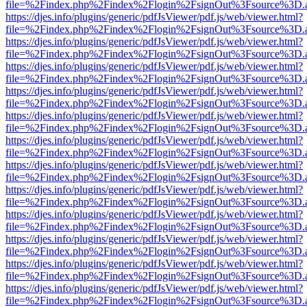
file=%2Findex.php%2Findex%2Flogin%2FsignOut%3Fsource%3D.ame
https://djes.info/plugins/generic/pdfJsViewer/pdf.js/web/viewer.html?
file=%2Findex.php%2Findex%2Flogin%2FsignOut%3Fsource%3D.ame
https://djes.info/plugins/generic/pdfJsViewer/pdf.js/web/viewer.html?
file=%2Findex.php%2Findex%2Flogin%2FsignOut%3Fsource%3D.ame
https://djes.info/plugins/generic/pdfJsViewer/pdf.js/web/viewer.html?
file=%2Findex.php%2Findex%2Flogin%2FsignOut%3Fsource%3D.ame
https://djes.info/plugins/generic/pdfJsViewer/pdf.js/web/viewer.html?
file=%2Findex.php%2Findex%2Flogin%2FsignOut%3Fsource%3D.ame
https://djes.info/plugins/generic/pdfJsViewer/pdf.js/web/viewer.html?
file=%2Findex.php%2Findex%2Flogin%2FsignOut%3Fsource%3D.ame
https://djes.info/plugins/generic/pdfJsViewer/pdf.js/web/viewer.html?
file=%2Findex.php%2Findex%2Flogin%2FsignOut%3Fsource%3D.ame
https://djes.info/plugins/generic/pdfJsViewer/pdf.js/web/viewer.html?
file=%2Findex.php%2Findex%2Flogin%2FsignOut%3Fsource%3D.ame
https://djes.info/plugins/generic/pdfJsViewer/pdf.js/web/viewer.html?
file=%2Findex.php%2Findex%2Flogin%2FsignOut%3Fsource%3D.ame
https://djes.info/plugins/generic/pdfJsViewer/pdf.js/web/viewer.html?
file=%2Findex.php%2Findex%2Flogin%2FsignOut%3Fsource%3D.ame
https://djes.info/plugins/generic/pdfJsViewer/pdf.js/web/viewer.html?
file=%2Findex.php%2Findex%2Flogin%2FsignOut%3Fsource%3D.ame
https://djes.info/plugins/generic/pdfJsViewer/pdf.js/web/viewer.html?
file=%2Findex.php%2Findex%2Flogin%2FsignOut%3Fsource%3D.ame
https://djes.info/plugins/generic/pdfJsViewer/pdf.js/web/viewer.html?
file=%2Findex.php%2Findex%2Flogin%2FsignOut%3Fsource%3D.ame