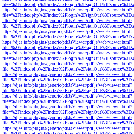
file=%2Findex.php%2Findex%2Flogin%2FsignOut%3Fsource%3D.ame
https://djes.info/plugins/generic/pdfJsViewer/pdf.js/web/viewer.html?
file=%2Findex.php%2Findex%2Flogin%2FsignOut%3Fsource%3D.ame
https://djes.info/plugins/generic/pdfJsViewer/pdf.js/web/viewer.html?
file=%2Findex.php%2Findex%2Flogin%2FsignOut%3Fsource%3D.ame
https://djes.info/plugins/generic/pdfJsViewer/pdf.js/web/viewer.html?
file=%2Findex.php%2Findex%2Flogin%2FsignOut%3Fsource%3D.ame
https://djes.info/plugins/generic/pdfJsViewer/pdf.js/web/viewer.html?
file=%2Findex.php%2Findex%2Flogin%2FsignOut%3Fsource%3D.ame
https://djes.info/plugins/generic/pdfJsViewer/pdf.js/web/viewer.html?
file=%2Findex.php%2Findex%2Flogin%2FsignOut%3Fsource%3D.ame
https://djes.info/plugins/generic/pdfJsViewer/pdf.js/web/viewer.html?
file=%2Findex.php%2Findex%2Flogin%2FsignOut%3Fsource%3D.ame
https://djes.info/plugins/generic/pdfJsViewer/pdf.js/web/viewer.html?
file=%2Findex.php%2Findex%2Flogin%2FsignOut%3Fsource%3D.ame
https://djes.info/plugins/generic/pdfJsViewer/pdf.js/web/viewer.html?
file=%2Findex.php%2Findex%2Flogin%2FsignOut%3Fsource%3D.ame
https://djes.info/plugins/generic/pdfJsViewer/pdf.js/web/viewer.html?
file=%2Findex.php%2Findex%2Flogin%2FsignOut%3Fsource%3D.ame
https://djes.info/plugins/generic/pdfJsViewer/pdf.js/web/viewer.html?
file=%2Findex.php%2Findex%2Flogin%2FsignOut%3Fsource%3D.ame
https://djes.info/plugins/generic/pdfJsViewer/pdf.js/web/viewer.html?
file=%2Findex.php%2Findex%2Flogin%2FsignOut%3Fsource%3D.ame
https://djes.info/plugins/generic/pdfJsViewer/pdf.js/web/viewer.html?
file=%2Findex.php%2Findex%2Flogin%2FsignOut%3Fsource%3D.ame