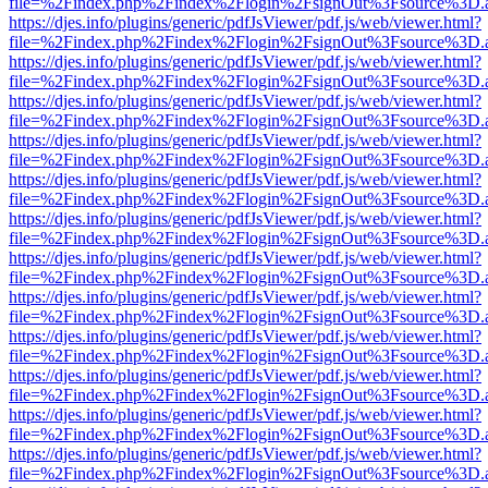
file=%2Findex.php%2Findex%2Flogin%2FsignOut%3Fsource%3D.ame
https://djes.info/plugins/generic/pdfJsViewer/pdf.js/web/viewer.html?
file=%2Findex.php%2Findex%2Flogin%2FsignOut%3Fsource%3D.ame
https://djes.info/plugins/generic/pdfJsViewer/pdf.js/web/viewer.html?
file=%2Findex.php%2Findex%2Flogin%2FsignOut%3Fsource%3D.ame
https://djes.info/plugins/generic/pdfJsViewer/pdf.js/web/viewer.html?
file=%2Findex.php%2Findex%2Flogin%2FsignOut%3Fsource%3D.ame
https://djes.info/plugins/generic/pdfJsViewer/pdf.js/web/viewer.html?
file=%2Findex.php%2Findex%2Flogin%2FsignOut%3Fsource%3D.ame
https://djes.info/plugins/generic/pdfJsViewer/pdf.js/web/viewer.html?
file=%2Findex.php%2Findex%2Flogin%2FsignOut%3Fsource%3D.ame
https://djes.info/plugins/generic/pdfJsViewer/pdf.js/web/viewer.html?
file=%2Findex.php%2Findex%2Flogin%2FsignOut%3Fsource%3D.ame
https://djes.info/plugins/generic/pdfJsViewer/pdf.js/web/viewer.html?
file=%2Findex.php%2Findex%2Flogin%2FsignOut%3Fsource%3D.ame
https://djes.info/plugins/generic/pdfJsViewer/pdf.js/web/viewer.html?
file=%2Findex.php%2Findex%2Flogin%2FsignOut%3Fsource%3D.ame
https://djes.info/plugins/generic/pdfJsViewer/pdf.js/web/viewer.html?
file=%2Findex.php%2Findex%2Flogin%2FsignOut%3Fsource%3D.ame
https://djes.info/plugins/generic/pdfJsViewer/pdf.js/web/viewer.html?
file=%2Findex.php%2Findex%2Flogin%2FsignOut%3Fsource%3D.ame
https://djes.info/plugins/generic/pdfJsViewer/pdf.js/web/viewer.html?
file=%2Findex.php%2Findex%2Flogin%2FsignOut%3Fsource%3D.ame
https://djes.info/plugins/generic/pdfJsViewer/pdf.js/web/viewer.html?
file=%2Findex.php%2Findex%2Flogin%2FsignOut%3Fsource%3D.ame