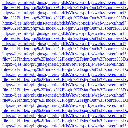
https://djes.info/plugins/generic/pdfJsViewer/pdf.js/web/viewer.html?
file=%2Findex.php%2Findex%2Flogin%2FsignOut%3Fsource%3D.ame
https://djes.info/plugins/generic/pdfJsViewer/pdf.js/web/viewer.html?
file=%2Findex.php%2Findex%2Flogin%2FsignOut%3Fsource%3D.ame
https://djes.info/plugins/generic/pdfJsViewer/pdf.js/web/viewer.html?
file=%2Findex.php%2Findex%2Flogin%2FsignOut%3Fsource%3D.ame
https://djes.info/plugins/generic/pdfJsViewer/pdf.js/web/viewer.html?
file=%2Findex.php%2Findex%2Flogin%2FsignOut%3Fsource%3D.ame
https://djes.info/plugins/generic/pdfJsViewer/pdf.js/web/viewer.html?
file=%2Findex.php%2Findex%2Flogin%2FsignOut%3Fsource%3D.ame
https://djes.info/plugins/generic/pdfJsViewer/pdf.js/web/viewer.html?
file=%2Findex.php%2Findex%2Flogin%2FsignOut%3Fsource%3D.ame
https://djes.info/plugins/generic/pdfJsViewer/pdf.js/web/viewer.html?
file=%2Findex.php%2Findex%2Flogin%2FsignOut%3Fsource%3D.ame
https://djes.info/plugins/generic/pdfJsViewer/pdf.js/web/viewer.html?
file=%2Findex.php%2Findex%2Flogin%2FsignOut%3Fsource%3D.ame
https://djes.info/plugins/generic/pdfJsViewer/pdf.js/web/viewer.html?
file=%2Findex.php%2Findex%2Flogin%2FsignOut%3Fsource%3D.ame
https://djes.info/plugins/generic/pdfJsViewer/pdf.js/web/viewer.html?
file=%2Findex.php%2Findex%2Flogin%2FsignOut%3Fsource%3D.ame
https://djes.info/plugins/generic/pdfJsViewer/pdf.js/web/viewer.html?
file=%2Findex.php%2Findex%2Flogin%2FsignOut%3Fsource%3D.ame
https://djes.info/plugins/generic/pdfJsViewer/pdf.js/web/viewer.html?
file=%2Findex.php%2Findex%2Flogin%2FsignOut%3Fsource%3D.ame
https://djes.info/plugins/generic/pdfJsViewer/pdf.js/web/viewer.html?