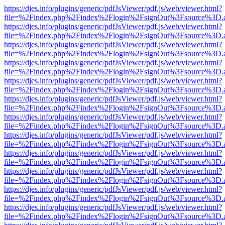
https://djes.info/plugins/generic/pdfJsViewer/pdf.js/web/viewer.html?
file=%2Findex.php%2Findex%2Flogin%2FsignOut%3Fsource%3D.ame
https://djes.info/plugins/generic/pdfJsViewer/pdf.js/web/viewer.html?
file=%2Findex.php%2Findex%2Flogin%2FsignOut%3Fsource%3D.ame
https://djes.info/plugins/generic/pdfJsViewer/pdf.js/web/viewer.html?
file=%2Findex.php%2Findex%2Flogin%2FsignOut%3Fsource%3D.ame
https://djes.info/plugins/generic/pdfJsViewer/pdf.js/web/viewer.html?
file=%2Findex.php%2Findex%2Flogin%2FsignOut%3Fsource%3D.ame
https://djes.info/plugins/generic/pdfJsViewer/pdf.js/web/viewer.html?
file=%2Findex.php%2Findex%2Flogin%2FsignOut%3Fsource%3D.ame
https://djes.info/plugins/generic/pdfJsViewer/pdf.js/web/viewer.html?
file=%2Findex.php%2Findex%2Flogin%2FsignOut%3Fsource%3D.ame
https://djes.info/plugins/generic/pdfJsViewer/pdf.js/web/viewer.html?
file=%2Findex.php%2Findex%2Flogin%2FsignOut%3Fsource%3D.ame
https://djes.info/plugins/generic/pdfJsViewer/pdf.js/web/viewer.html?
file=%2Findex.php%2Findex%2Flogin%2FsignOut%3Fsource%3D.ame
https://djes.info/plugins/generic/pdfJsViewer/pdf.js/web/viewer.html?
file=%2Findex.php%2Findex%2Flogin%2FsignOut%3Fsource%3D.ame
https://djes.info/plugins/generic/pdfJsViewer/pdf.js/web/viewer.html?
file=%2Findex.php%2Findex%2Flogin%2FsignOut%3Fsource%3D.ame
https://djes.info/plugins/generic/pdfJsViewer/pdf.js/web/viewer.html?
file=%2Findex.php%2Findex%2Flogin%2FsignOut%3Fsource%3D.ame
https://djes.info/plugins/generic/pdfJsViewer/pdf.js/web/viewer.html?
file=%2Findex.php%2Findex%2Flogin%2FsignOut%3Fsource%3D.ame