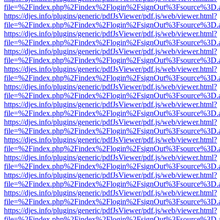
file=%2Findex.php%2Findex%2Flogin%2FsignOut%3Fsource%3D.ame
https://djes.info/plugins/generic/pdfJsViewer/pdf.js/web/viewer.html?
file=%2Findex.php%2Findex%2Flogin%2FsignOut%3Fsource%3D.ame
https://djes.info/plugins/generic/pdfJsViewer/pdf.js/web/viewer.html?
file=%2Findex.php%2Findex%2Flogin%2FsignOut%3Fsource%3D.ame
https://djes.info/plugins/generic/pdfJsViewer/pdf.js/web/viewer.html?
file=%2Findex.php%2Findex%2Flogin%2FsignOut%3Fsource%3D.ame
https://djes.info/plugins/generic/pdfJsViewer/pdf.js/web/viewer.html?
file=%2Findex.php%2Findex%2Flogin%2FsignOut%3Fsource%3D.ame
https://djes.info/plugins/generic/pdfJsViewer/pdf.js/web/viewer.html?
file=%2Findex.php%2Findex%2Flogin%2FsignOut%3Fsource%3D.ame
https://djes.info/plugins/generic/pdfJsViewer/pdf.js/web/viewer.html?
file=%2Findex.php%2Findex%2Flogin%2FsignOut%3Fsource%3D.ame
https://djes.info/plugins/generic/pdfJsViewer/pdf.js/web/viewer.html?
file=%2Findex.php%2Findex%2Flogin%2FsignOut%3Fsource%3D.ame
https://djes.info/plugins/generic/pdfJsViewer/pdf.js/web/viewer.html?
file=%2Findex.php%2Findex%2Flogin%2FsignOut%3Fsource%3D.ame
https://djes.info/plugins/generic/pdfJsViewer/pdf.js/web/viewer.html?
file=%2Findex.php%2Findex%2Flogin%2FsignOut%3Fsource%3D.ame
https://djes.info/plugins/generic/pdfJsViewer/pdf.js/web/viewer.html?
file=%2Findex.php%2Findex%2Flogin%2FsignOut%3Fsource%3D.ame
https://djes.info/plugins/generic/pdfJsViewer/pdf.js/web/viewer.html?
file=%2Findex.php%2Findex%2Flogin%2FsignOut%3Fsource%3D.ame
https://djes.info/plugins/generic/pdfJsViewer/pdf.js/web/viewer.html?
file=%2Findex.php%2Findex%2Flogin%2FsignOut%3Fsource%3D.ame