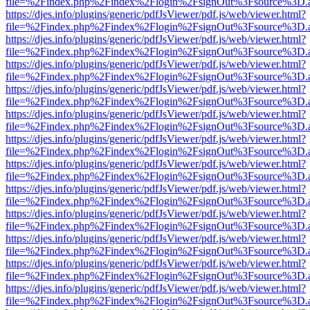
file=%2Findex.php%2Findex%2Flogin%2FsignOut%3Fsource%3D.ame
https://djes.info/plugins/generic/pdfJsViewer/pdf.js/web/viewer.html?
file=%2Findex.php%2Findex%2Flogin%2FsignOut%3Fsource%3D.ame
https://djes.info/plugins/generic/pdfJsViewer/pdf.js/web/viewer.html?
file=%2Findex.php%2Findex%2Flogin%2FsignOut%3Fsource%3D.ame
https://djes.info/plugins/generic/pdfJsViewer/pdf.js/web/viewer.html?
file=%2Findex.php%2Findex%2Flogin%2FsignOut%3Fsource%3D.ame
https://djes.info/plugins/generic/pdfJsViewer/pdf.js/web/viewer.html?
file=%2Findex.php%2Findex%2Flogin%2FsignOut%3Fsource%3D.ame
https://djes.info/plugins/generic/pdfJsViewer/pdf.js/web/viewer.html?
file=%2Findex.php%2Findex%2Flogin%2FsignOut%3Fsource%3D.ame
https://djes.info/plugins/generic/pdfJsViewer/pdf.js/web/viewer.html?
file=%2Findex.php%2Findex%2Flogin%2FsignOut%3Fsource%3D.ame
https://djes.info/plugins/generic/pdfJsViewer/pdf.js/web/viewer.html?
file=%2Findex.php%2Findex%2Flogin%2FsignOut%3Fsource%3D.ame
https://djes.info/plugins/generic/pdfJsViewer/pdf.js/web/viewer.html?
file=%2Findex.php%2Findex%2Flogin%2FsignOut%3Fsource%3D.ame
https://djes.info/plugins/generic/pdfJsViewer/pdf.js/web/viewer.html?
file=%2Findex.php%2Findex%2Flogin%2FsignOut%3Fsource%3D.ame
https://djes.info/plugins/generic/pdfJsViewer/pdf.js/web/viewer.html?
file=%2Findex.php%2Findex%2Flogin%2FsignOut%3Fsource%3D.ame
https://djes.info/plugins/generic/pdfJsViewer/pdf.js/web/viewer.html?
file=%2Findex.php%2Findex%2Flogin%2FsignOut%3Fsource%3D.ame
https://djes.info/plugins/generic/pdfJsViewer/pdf.js/web/viewer.html?
file=%2Findex.php%2Findex%2Flogin%2FsignOut%3Fsource%3D.ame