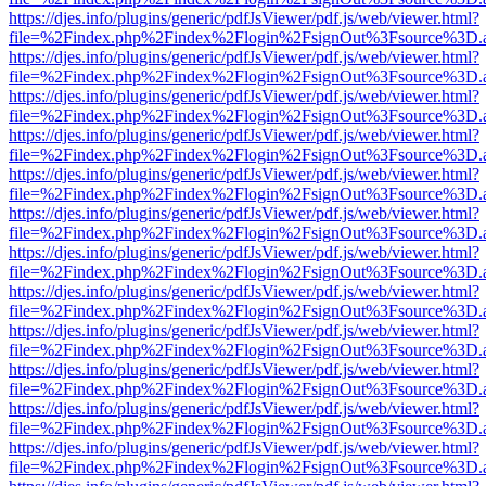
https://djes.info/plugins/generic/pdfJsViewer/pdf.js/web/viewer.html?
file=%2Findex.php%2Findex%2Flogin%2FsignOut%3Fsource%3D.ame
https://djes.info/plugins/generic/pdfJsViewer/pdf.js/web/viewer.html?
file=%2Findex.php%2Findex%2Flogin%2FsignOut%3Fsource%3D.ame
https://djes.info/plugins/generic/pdfJsViewer/pdf.js/web/viewer.html?
file=%2Findex.php%2Findex%2Flogin%2FsignOut%3Fsource%3D.ame
https://djes.info/plugins/generic/pdfJsViewer/pdf.js/web/viewer.html?
file=%2Findex.php%2Findex%2Flogin%2FsignOut%3Fsource%3D.ame
https://djes.info/plugins/generic/pdfJsViewer/pdf.js/web/viewer.html?
file=%2Findex.php%2Findex%2Flogin%2FsignOut%3Fsource%3D.ame
https://djes.info/plugins/generic/pdfJsViewer/pdf.js/web/viewer.html?
file=%2Findex.php%2Findex%2Flogin%2FsignOut%3Fsource%3D.ame
https://djes.info/plugins/generic/pdfJsViewer/pdf.js/web/viewer.html?
file=%2Findex.php%2Findex%2Flogin%2FsignOut%3Fsource%3D.ame
https://djes.info/plugins/generic/pdfJsViewer/pdf.js/web/viewer.html?
file=%2Findex.php%2Findex%2Flogin%2FsignOut%3Fsource%3D.ame
https://djes.info/plugins/generic/pdfJsViewer/pdf.js/web/viewer.html?
file=%2Findex.php%2Findex%2Flogin%2FsignOut%3Fsource%3D.ame
https://djes.info/plugins/generic/pdfJsViewer/pdf.js/web/viewer.html?
file=%2Findex.php%2Findex%2Flogin%2FsignOut%3Fsource%3D.ame
https://djes.info/plugins/generic/pdfJsViewer/pdf.js/web/viewer.html?
file=%2Findex.php%2Findex%2Flogin%2FsignOut%3Fsource%3D.ame
https://djes.info/plugins/generic/pdfJsViewer/pdf.js/web/viewer.html?
file=%2Findex.php%2Findex%2Flogin%2FsignOut%3Fsource%3D.ame