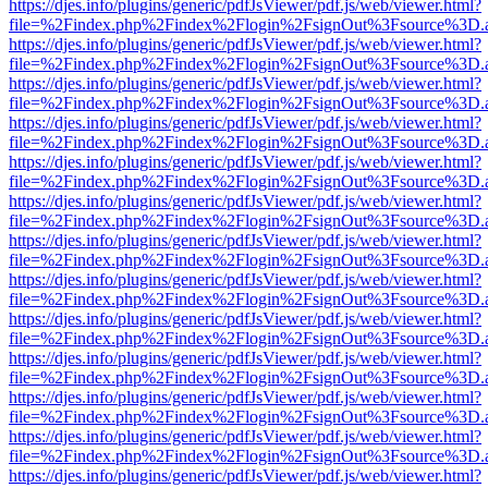
https://djes.info/plugins/generic/pdfJsViewer/pdf.js/web/viewer.html?
file=%2Findex.php%2Findex%2Flogin%2FsignOut%3Fsource%3D.ame
https://djes.info/plugins/generic/pdfJsViewer/pdf.js/web/viewer.html?
file=%2Findex.php%2Findex%2Flogin%2FsignOut%3Fsource%3D.ame
https://djes.info/plugins/generic/pdfJsViewer/pdf.js/web/viewer.html?
file=%2Findex.php%2Findex%2Flogin%2FsignOut%3Fsource%3D.ame
https://djes.info/plugins/generic/pdfJsViewer/pdf.js/web/viewer.html?
file=%2Findex.php%2Findex%2Flogin%2FsignOut%3Fsource%3D.ame
https://djes.info/plugins/generic/pdfJsViewer/pdf.js/web/viewer.html?
file=%2Findex.php%2Findex%2Flogin%2FsignOut%3Fsource%3D.ame
https://djes.info/plugins/generic/pdfJsViewer/pdf.js/web/viewer.html?
file=%2Findex.php%2Findex%2Flogin%2FsignOut%3Fsource%3D.ame
https://djes.info/plugins/generic/pdfJsViewer/pdf.js/web/viewer.html?
file=%2Findex.php%2Findex%2Flogin%2FsignOut%3Fsource%3D.ame
https://djes.info/plugins/generic/pdfJsViewer/pdf.js/web/viewer.html?
file=%2Findex.php%2Findex%2Flogin%2FsignOut%3Fsource%3D.ame
https://djes.info/plugins/generic/pdfJsViewer/pdf.js/web/viewer.html?
file=%2Findex.php%2Findex%2Flogin%2FsignOut%3Fsource%3D.ame
https://djes.info/plugins/generic/pdfJsViewer/pdf.js/web/viewer.html?
file=%2Findex.php%2Findex%2Flogin%2FsignOut%3Fsource%3D.ame
https://djes.info/plugins/generic/pdfJsViewer/pdf.js/web/viewer.html?
file=%2Findex.php%2Findex%2Flogin%2FsignOut%3Fsource%3D.ame
https://djes.info/plugins/generic/pdfJsViewer/pdf.js/web/viewer.html?
file=%2Findex.php%2Findex%2Flogin%2FsignOut%3Fsource%3D.ame
https://djes.info/plugins/generic/pdfJsViewer/pdf.js/web/viewer.html?