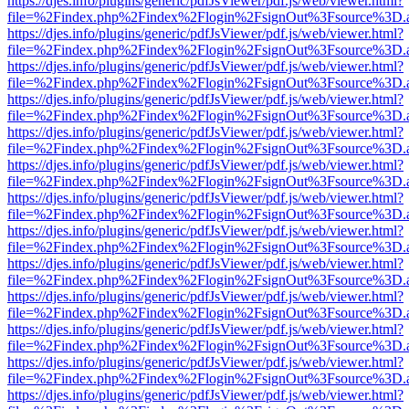
https://djes.info/plugins/generic/pdfJsViewer/pdf.js/web/viewer.html?
file=%2Findex.php%2Findex%2Flogin%2FsignOut%3Fsource%3D.ame
https://djes.info/plugins/generic/pdfJsViewer/pdf.js/web/viewer.html?
file=%2Findex.php%2Findex%2Flogin%2FsignOut%3Fsource%3D.ame
https://djes.info/plugins/generic/pdfJsViewer/pdf.js/web/viewer.html?
file=%2Findex.php%2Findex%2Flogin%2FsignOut%3Fsource%3D.ame
https://djes.info/plugins/generic/pdfJsViewer/pdf.js/web/viewer.html?
file=%2Findex.php%2Findex%2Flogin%2FsignOut%3Fsource%3D.ame
https://djes.info/plugins/generic/pdfJsViewer/pdf.js/web/viewer.html?
file=%2Findex.php%2Findex%2Flogin%2FsignOut%3Fsource%3D.ame
https://djes.info/plugins/generic/pdfJsViewer/pdf.js/web/viewer.html?
file=%2Findex.php%2Findex%2Flogin%2FsignOut%3Fsource%3D.ame
https://djes.info/plugins/generic/pdfJsViewer/pdf.js/web/viewer.html?
file=%2Findex.php%2Findex%2Flogin%2FsignOut%3Fsource%3D.ame
https://djes.info/plugins/generic/pdfJsViewer/pdf.js/web/viewer.html?
file=%2Findex.php%2Findex%2Flogin%2FsignOut%3Fsource%3D.ame
https://djes.info/plugins/generic/pdfJsViewer/pdf.js/web/viewer.html?
file=%2Findex.php%2Findex%2Flogin%2FsignOut%3Fsource%3D.ame
https://djes.info/plugins/generic/pdfJsViewer/pdf.js/web/viewer.html?
file=%2Findex.php%2Findex%2Flogin%2FsignOut%3Fsource%3D.ame
https://djes.info/plugins/generic/pdfJsViewer/pdf.js/web/viewer.html?
file=%2Findex.php%2Findex%2Flogin%2FsignOut%3Fsource%3D.ame
https://djes.info/plugins/generic/pdfJsViewer/pdf.js/web/viewer.html?
file=%2Findex.php%2Findex%2Flogin%2FsignOut%3Fsource%3D.ame
https://djes.info/plugins/generic/pdfJsViewer/pdf.js/web/viewer.html?