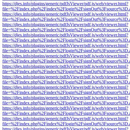
https://djes.info/plugins/generic/pdfJsViewer/pdf.js/web/viewer.html?
file=%2Findex.php%2Findex%2Flogin%2FsignOut%3Fsource%3D.ame
https://djes.info/plugins/generic/pdfJsViewer/pdf.js/web/viewer.html?
file=%2Findex.php%2Findex%2Flogin%2FsignOut%3Fsource%3D.ame
https://djes.info/plugins/generic/pdfJsViewer/pdf.js/web/viewer.html?
file=%2Findex.php%2Findex%2Flogin%2FsignOut%3Fsource%3D.ame
https://djes.info/plugins/generic/pdfJsViewer/pdf.js/web/viewer.html?
file=%2Findex.php%2Findex%2Flogin%2FsignOut%3Fsource%3D.ame
https://djes.info/plugins/generic/pdfJsViewer/pdf.js/web/viewer.html?
file=%2Findex.php%2Findex%2Flogin%2FsignOut%3Fsource%3D.ame
https://djes.info/plugins/generic/pdfJsViewer/pdf.js/web/viewer.html?
file=%2Findex.php%2Findex%2Flogin%2FsignOut%3Fsource%3D.ame
https://djes.info/plugins/generic/pdfJsViewer/pdf.js/web/viewer.html?
file=%2Findex.php%2Findex%2Flogin%2FsignOut%3Fsource%3D.ame
https://djes.info/plugins/generic/pdfJsViewer/pdf.js/web/viewer.html?
file=%2Findex.php%2Findex%2Flogin%2FsignOut%3Fsource%3D.ame
https://djes.info/plugins/generic/pdfJsViewer/pdf.js/web/viewer.html?
file=%2Findex.php%2Findex%2Flogin%2FsignOut%3Fsource%3D.ame
https://djes.info/plugins/generic/pdfJsViewer/pdf.js/web/viewer.html?
file=%2Findex.php%2Findex%2Flogin%2FsignOut%3Fsource%3D.ame
https://djes.info/plugins/generic/pdfJsViewer/pdf.js/web/viewer.html?
file=%2Findex.php%2Findex%2Flogin%2FsignOut%3Fsource%3D.ame
https://djes.info/plugins/generic/pdfJsViewer/pdf.js/web/viewer.html?
file=%2Findex.php%2Findex%2Flogin%2FsignOut%3Fsource%3D.ame
https://djes.info/plugins/generic/pdfJsViewer/pdf.js/web/viewer.html?