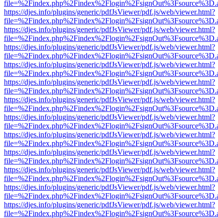
file=%2Findex.php%2Findex%2Flogin%2FsignOut%3Fsource%3D.ame
https://djes.info/plugins/generic/pdfJsViewer/pdf.js/web/viewer.html?
file=%2Findex.php%2Findex%2Flogin%2FsignOut%3Fsource%3D.ame
https://djes.info/plugins/generic/pdfJsViewer/pdf.js/web/viewer.html?
file=%2Findex.php%2Findex%2Flogin%2FsignOut%3Fsource%3D.ame
https://djes.info/plugins/generic/pdfJsViewer/pdf.js/web/viewer.html?
file=%2Findex.php%2Findex%2Flogin%2FsignOut%3Fsource%3D.ame
https://djes.info/plugins/generic/pdfJsViewer/pdf.js/web/viewer.html?
file=%2Findex.php%2Findex%2Flogin%2FsignOut%3Fsource%3D.ame
https://djes.info/plugins/generic/pdfJsViewer/pdf.js/web/viewer.html?
file=%2Findex.php%2Findex%2Flogin%2FsignOut%3Fsource%3D.ame
https://djes.info/plugins/generic/pdfJsViewer/pdf.js/web/viewer.html?
file=%2Findex.php%2Findex%2Flogin%2FsignOut%3Fsource%3D.ame
https://djes.info/plugins/generic/pdfJsViewer/pdf.js/web/viewer.html?
file=%2Findex.php%2Findex%2Flogin%2FsignOut%3Fsource%3D.ame
https://djes.info/plugins/generic/pdfJsViewer/pdf.js/web/viewer.html?
file=%2Findex.php%2Findex%2Flogin%2FsignOut%3Fsource%3D.ame
https://djes.info/plugins/generic/pdfJsViewer/pdf.js/web/viewer.html?
file=%2Findex.php%2Findex%2Flogin%2FsignOut%3Fsource%3D.ame
https://djes.info/plugins/generic/pdfJsViewer/pdf.js/web/viewer.html?
file=%2Findex.php%2Findex%2Flogin%2FsignOut%3Fsource%3D.ame
https://djes.info/plugins/generic/pdfJsViewer/pdf.js/web/viewer.html?
file=%2Findex.php%2Findex%2Flogin%2FsignOut%3Fsource%3D.ame
https://djes.info/plugins/generic/pdfJsViewer/pdf.js/web/viewer.html?
file=%2Findex.php%2Findex%2Flogin%2FsignOut%3Fsource%3D.ame