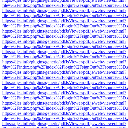
https://djes.info/plugins/generic/pdfJsViewer/pdf.js/web/viewer.html?
file=%2Findex.php%2Findex%2Flogin%2FsignOut%3Fsource%3D.ame
https://djes.info/plugins/generic/pdfJsViewer/pdf.js/web/viewer.html?
file=%2Findex.php%2Findex%2Flogin%2FsignOut%3Fsource%3D.ame
https://djes.info/plugins/generic/pdfJsViewer/pdf.js/web/viewer.html?
file=%2Findex.php%2Findex%2Flogin%2FsignOut%3Fsource%3D.ame
https://djes.info/plugins/generic/pdfJsViewer/pdf.js/web/viewer.html?
file=%2Findex.php%2Findex%2Flogin%2FsignOut%3Fsource%3D.ame
https://djes.info/plugins/generic/pdfJsViewer/pdf.js/web/viewer.html?
file=%2Findex.php%2Findex%2Flogin%2FsignOut%3Fsource%3D.ame
https://djes.info/plugins/generic/pdfJsViewer/pdf.js/web/viewer.html?
file=%2Findex.php%2Findex%2Flogin%2FsignOut%3Fsource%3D.ame
https://djes.info/plugins/generic/pdfJsViewer/pdf.js/web/viewer.html?
file=%2Findex.php%2Findex%2Flogin%2FsignOut%3Fsource%3D.ame
https://djes.info/plugins/generic/pdfJsViewer/pdf.js/web/viewer.html?
file=%2Findex.php%2Findex%2Flogin%2FsignOut%3Fsource%3D.ame
https://djes.info/plugins/generic/pdfJsViewer/pdf.js/web/viewer.html?
file=%2Findex.php%2Findex%2Flogin%2FsignOut%3Fsource%3D.ame
https://djes.info/plugins/generic/pdfJsViewer/pdf.js/web/viewer.html?
file=%2Findex.php%2Findex%2Flogin%2FsignOut%3Fsource%3D.ame
https://djes.info/plugins/generic/pdfJsViewer/pdf.js/web/viewer.html?
file=%2Findex.php%2Findex%2Flogin%2FsignOut%3Fsource%3D.ame
https://djes.info/plugins/generic/pdfJsViewer/pdf.js/web/viewer.html?
file=%2Findex.php%2Findex%2Flogin%2FsignOut%3Fsource%3D.ame
https://djes.info/plugins/generic/pdfJsViewer/pdf.js/web/viewer.html?