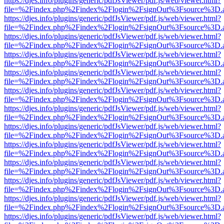
https://djes.info/plugins/generic/pdfJsViewer/pdf.js/web/viewer.html?
file=%2Findex.php%2Findex%2Flogin%2FsignOut%3Fsource%3D.ame
https://djes.info/plugins/generic/pdfJsViewer/pdf.js/web/viewer.html?
file=%2Findex.php%2Findex%2Flogin%2FsignOut%3Fsource%3D.ame
https://djes.info/plugins/generic/pdfJsViewer/pdf.js/web/viewer.html?
file=%2Findex.php%2Findex%2Flogin%2FsignOut%3Fsource%3D.ame
https://djes.info/plugins/generic/pdfJsViewer/pdf.js/web/viewer.html?
file=%2Findex.php%2Findex%2Flogin%2FsignOut%3Fsource%3D.ame
https://djes.info/plugins/generic/pdfJsViewer/pdf.js/web/viewer.html?
file=%2Findex.php%2Findex%2Flogin%2FsignOut%3Fsource%3D.ame
https://djes.info/plugins/generic/pdfJsViewer/pdf.js/web/viewer.html?
file=%2Findex.php%2Findex%2Flogin%2FsignOut%3Fsource%3D.ame
https://djes.info/plugins/generic/pdfJsViewer/pdf.js/web/viewer.html?
file=%2Findex.php%2Findex%2Flogin%2FsignOut%3Fsource%3D.ame
https://djes.info/plugins/generic/pdfJsViewer/pdf.js/web/viewer.html?
file=%2Findex.php%2Findex%2Flogin%2FsignOut%3Fsource%3D.ame
https://djes.info/plugins/generic/pdfJsViewer/pdf.js/web/viewer.html?
file=%2Findex.php%2Findex%2Flogin%2FsignOut%3Fsource%3D.ame
https://djes.info/plugins/generic/pdfJsViewer/pdf.js/web/viewer.html?
file=%2Findex.php%2Findex%2Flogin%2FsignOut%3Fsource%3D.ame
https://djes.info/plugins/generic/pdfJsViewer/pdf.js/web/viewer.html?
file=%2Findex.php%2Findex%2Flogin%2FsignOut%3Fsource%3D.ame
https://djes.info/plugins/generic/pdfJsViewer/pdf.js/web/viewer.html?
file=%2Findex.php%2Findex%2Flogin%2FsignOut%3Fsource%3D.ame
https://djes.info/plugins/generic/pdfJsViewer/pdf.js/web/viewer.html?