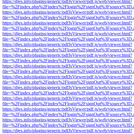
https://djes.info/plugins/generic/pdfJsViewer/pdf.js/web/viewer.html?
file=%2Findex.php%2Findex%2Flogin%2FsignOut%3Fsource%3D.ame
https://djes.info/plugins/generic/pdfJsViewer/pdf.js/web/viewer.html?
file=%2Findex.php%2Findex%2Flogin%2FsignOut%3Fsource%3D.ame
https://djes.info/plugins/generic/pdfJsViewer/pdf.js/web/viewer.html?
file=%2Findex.php%2Findex%2Flogin%2FsignOut%3Fsource%3D.ame
https://djes.info/plugins/generic/pdfJsViewer/pdf.js/web/viewer.html?
file=%2Findex.php%2Findex%2Flogin%2FsignOut%3Fsource%3D.ame
https://djes.info/plugins/generic/pdfJsViewer/pdf.js/web/viewer.html?
file=%2Findex.php%2Findex%2Flogin%2FsignOut%3Fsource%3D.ame
https://djes.info/plugins/generic/pdfJsViewer/pdf.js/web/viewer.html?
file=%2Findex.php%2Findex%2Flogin%2FsignOut%3Fsource%3D.ame
https://djes.info/plugins/generic/pdfJsViewer/pdf.js/web/viewer.html?
file=%2Findex.php%2Findex%2Flogin%2FsignOut%3Fsource%3D.ame
https://djes.info/plugins/generic/pdfJsViewer/pdf.js/web/viewer.html?
file=%2Findex.php%2Findex%2Flogin%2FsignOut%3Fsource%3D.ame
https://djes.info/plugins/generic/pdfJsViewer/pdf.js/web/viewer.html?
file=%2Findex.php%2Findex%2Flogin%2FsignOut%3Fsource%3D.ame
https://djes.info/plugins/generic/pdfJsViewer/pdf.js/web/viewer.html?
file=%2Findex.php%2Findex%2Flogin%2FsignOut%3Fsource%3D.ame
https://djes.info/plugins/generic/pdfJsViewer/pdf.js/web/viewer.html?
file=%2Findex.php%2Findex%2Flogin%2FsignOut%3Fsource%3D.ame
https://djes.info/plugins/generic/pdfJsViewer/pdf.js/web/viewer.html?
file=%2Findex.php%2Findex%2Flogin%2FsignOut%3Fsource%3D.ame
https://djes.info/plugins/generic/pdfJsViewer/pdf.js/web/viewer.html?