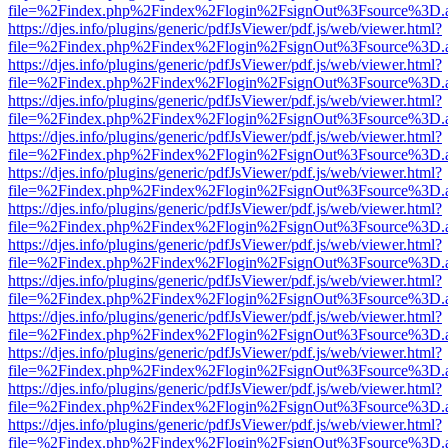
file=%2Findex.php%2Findex%2Flogin%2FsignOut%3Fsource%3D.ame
https://djes.info/plugins/generic/pdfJsViewer/pdf.js/web/viewer.html?
file=%2Findex.php%2Findex%2Flogin%2FsignOut%3Fsource%3D.ame
https://djes.info/plugins/generic/pdfJsViewer/pdf.js/web/viewer.html?
file=%2Findex.php%2Findex%2Flogin%2FsignOut%3Fsource%3D.ame
https://djes.info/plugins/generic/pdfJsViewer/pdf.js/web/viewer.html?
file=%2Findex.php%2Findex%2Flogin%2FsignOut%3Fsource%3D.ame
https://djes.info/plugins/generic/pdfJsViewer/pdf.js/web/viewer.html?
file=%2Findex.php%2Findex%2Flogin%2FsignOut%3Fsource%3D.ame
https://djes.info/plugins/generic/pdfJsViewer/pdf.js/web/viewer.html?
file=%2Findex.php%2Findex%2Flogin%2FsignOut%3Fsource%3D.ame
https://djes.info/plugins/generic/pdfJsViewer/pdf.js/web/viewer.html?
file=%2Findex.php%2Findex%2Flogin%2FsignOut%3Fsource%3D.ame
https://djes.info/plugins/generic/pdfJsViewer/pdf.js/web/viewer.html?
file=%2Findex.php%2Findex%2Flogin%2FsignOut%3Fsource%3D.ame
https://djes.info/plugins/generic/pdfJsViewer/pdf.js/web/viewer.html?
file=%2Findex.php%2Findex%2Flogin%2FsignOut%3Fsource%3D.ame
https://djes.info/plugins/generic/pdfJsViewer/pdf.js/web/viewer.html?
file=%2Findex.php%2Findex%2Flogin%2FsignOut%3Fsource%3D.ame
https://djes.info/plugins/generic/pdfJsViewer/pdf.js/web/viewer.html?
file=%2Findex.php%2Findex%2Flogin%2FsignOut%3Fsource%3D.ame
https://djes.info/plugins/generic/pdfJsViewer/pdf.js/web/viewer.html?
file=%2Findex.php%2Findex%2Flogin%2FsignOut%3Fsource%3D.ame
https://djes.info/plugins/generic/pdfJsViewer/pdf.js/web/viewer.html?
file=%2Findex.php%2Findex%2Flogin%2FsignOut%3Fsource%3D.ame