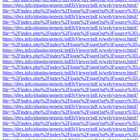
https://djes.info/plugins/generic/pdfJsViewer/pdf.js/web/viewer.html?
file=%2Findex.php%2Findex%2Flogin%2FsignOut%3Fsource%3D.ame
https://djes.info/plugins/generic/pdfJsViewer/pdf.js/web/viewer.html?
file=%2Findex.php%2Findex%2Flogin%2FsignOut%3Fsource%3D.ame
https://djes.info/plugins/generic/pdfJsViewer/pdf.js/web/viewer.html?
file=%2Findex.php%2Findex%2Flogin%2FsignOut%3Fsource%3D.ame
https://djes.info/plugins/generic/pdfJsViewer/pdf.js/web/viewer.html?
file=%2Findex.php%2Findex%2Flogin%2FsignOut%3Fsource%3D.ame
https://djes.info/plugins/generic/pdfJsViewer/pdf.js/web/viewer.html?
file=%2Findex.php%2Findex%2Flogin%2FsignOut%3Fsource%3D.ame
https://djes.info/plugins/generic/pdfJsViewer/pdf.js/web/viewer.html?
file=%2Findex.php%2Findex%2Flogin%2FsignOut%3Fsource%3D.ame
https://djes.info/plugins/generic/pdfJsViewer/pdf.js/web/viewer.html?
file=%2Findex.php%2Findex%2Flogin%2FsignOut%3Fsource%3D.ame
https://djes.info/plugins/generic/pdfJsViewer/pdf.js/web/viewer.html?
file=%2Findex.php%2Findex%2Flogin%2FsignOut%3Fsource%3D.ame
https://djes.info/plugins/generic/pdfJsViewer/pdf.js/web/viewer.html?
file=%2Findex.php%2Findex%2Flogin%2FsignOut%3Fsource%3D.ame
https://djes.info/plugins/generic/pdfJsViewer/pdf.js/web/viewer.html?
file=%2Findex.php%2Findex%2Flogin%2FsignOut%3Fsource%3D.ame
https://djes.info/plugins/generic/pdfJsViewer/pdf.js/web/viewer.html?
file=%2Findex.php%2Findex%2Flogin%2FsignOut%3Fsource%3D.ame
https://djes.info/plugins/generic/pdfJsViewer/pdf.js/web/viewer.html?
file=%2Findex.php%2Findex%2Flogin%2FsignOut%3Fsource%3D.ame