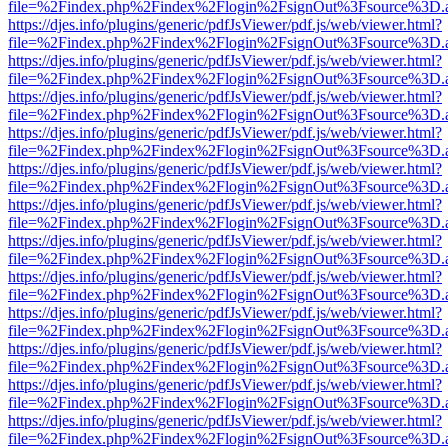
file=%2Findex.php%2Findex%2Flogin%2FsignOut%3Fsource%3D.ame
https://djes.info/plugins/generic/pdfJsViewer/pdf.js/web/viewer.html?
file=%2Findex.php%2Findex%2Flogin%2FsignOut%3Fsource%3D.ame
https://djes.info/plugins/generic/pdfJsViewer/pdf.js/web/viewer.html?
file=%2Findex.php%2Findex%2Flogin%2FsignOut%3Fsource%3D.ame
https://djes.info/plugins/generic/pdfJsViewer/pdf.js/web/viewer.html?
file=%2Findex.php%2Findex%2Flogin%2FsignOut%3Fsource%3D.ame
https://djes.info/plugins/generic/pdfJsViewer/pdf.js/web/viewer.html?
file=%2Findex.php%2Findex%2Flogin%2FsignOut%3Fsource%3D.ame
https://djes.info/plugins/generic/pdfJsViewer/pdf.js/web/viewer.html?
file=%2Findex.php%2Findex%2Flogin%2FsignOut%3Fsource%3D.ame
https://djes.info/plugins/generic/pdfJsViewer/pdf.js/web/viewer.html?
file=%2Findex.php%2Findex%2Flogin%2FsignOut%3Fsource%3D.ame
https://djes.info/plugins/generic/pdfJsViewer/pdf.js/web/viewer.html?
file=%2Findex.php%2Findex%2Flogin%2FsignOut%3Fsource%3D.ame
https://djes.info/plugins/generic/pdfJsViewer/pdf.js/web/viewer.html?
file=%2Findex.php%2Findex%2Flogin%2FsignOut%3Fsource%3D.ame
https://djes.info/plugins/generic/pdfJsViewer/pdf.js/web/viewer.html?
file=%2Findex.php%2Findex%2Flogin%2FsignOut%3Fsource%3D.ame
https://djes.info/plugins/generic/pdfJsViewer/pdf.js/web/viewer.html?
file=%2Findex.php%2Findex%2Flogin%2FsignOut%3Fsource%3D.ame
https://djes.info/plugins/generic/pdfJsViewer/pdf.js/web/viewer.html?
file=%2Findex.php%2Findex%2Flogin%2FsignOut%3Fsource%3D.ame
https://djes.info/plugins/generic/pdfJsViewer/pdf.js/web/viewer.html?
file=%2Findex.php%2Findex%2Flogin%2FsignOut%3Fsource%3D.ame