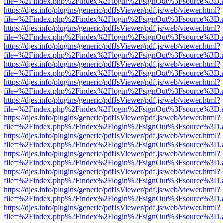
file=%2Findex.php%2Findex%2Flogin%2FsignOut%3Fsource%3D.ame
https://djes.info/plugins/generic/pdfJsViewer/pdf.js/web/viewer.html?
file=%2Findex.php%2Findex%2Flogin%2FsignOut%3Fsource%3D.ame
https://djes.info/plugins/generic/pdfJsViewer/pdf.js/web/viewer.html?
file=%2Findex.php%2Findex%2Flogin%2FsignOut%3Fsource%3D.ame
https://djes.info/plugins/generic/pdfJsViewer/pdf.js/web/viewer.html?
file=%2Findex.php%2Findex%2Flogin%2FsignOut%3Fsource%3D.ame
https://djes.info/plugins/generic/pdfJsViewer/pdf.js/web/viewer.html?
file=%2Findex.php%2Findex%2Flogin%2FsignOut%3Fsource%3D.ame
https://djes.info/plugins/generic/pdfJsViewer/pdf.js/web/viewer.html?
file=%2Findex.php%2Findex%2Flogin%2FsignOut%3Fsource%3D.ame
https://djes.info/plugins/generic/pdfJsViewer/pdf.js/web/viewer.html?
file=%2Findex.php%2Findex%2Flogin%2FsignOut%3Fsource%3D.ame
https://djes.info/plugins/generic/pdfJsViewer/pdf.js/web/viewer.html?
file=%2Findex.php%2Findex%2Flogin%2FsignOut%3Fsource%3D.ame
https://djes.info/plugins/generic/pdfJsViewer/pdf.js/web/viewer.html?
file=%2Findex.php%2Findex%2Flogin%2FsignOut%3Fsource%3D.ame
https://djes.info/plugins/generic/pdfJsViewer/pdf.js/web/viewer.html?
file=%2Findex.php%2Findex%2Flogin%2FsignOut%3Fsource%3D.ame
https://djes.info/plugins/generic/pdfJsViewer/pdf.js/web/viewer.html?
file=%2Findex.php%2Findex%2Flogin%2FsignOut%3Fsource%3D.ame
https://djes.info/plugins/generic/pdfJsViewer/pdf.js/web/viewer.html?
file=%2Findex.php%2Findex%2Flogin%2FsignOut%3Fsource%3D.ame
https://djes.info/plugins/generic/pdfJsViewer/pdf.js/web/viewer.html?
file=%2Findex.php%2Findex%2Flogin%2FsignOut%3Fsource%3D.ame