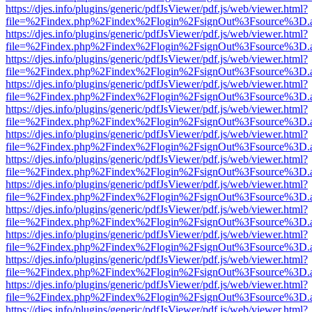
https://djes.info/plugins/generic/pdfJsViewer/pdf.js/web/viewer.html?
file=%2Findex.php%2Findex%2Flogin%2FsignOut%3Fsource%3D.ame
https://djes.info/plugins/generic/pdfJsViewer/pdf.js/web/viewer.html?
file=%2Findex.php%2Findex%2Flogin%2FsignOut%3Fsource%3D.ame
https://djes.info/plugins/generic/pdfJsViewer/pdf.js/web/viewer.html?
file=%2Findex.php%2Findex%2Flogin%2FsignOut%3Fsource%3D.ame
https://djes.info/plugins/generic/pdfJsViewer/pdf.js/web/viewer.html?
file=%2Findex.php%2Findex%2Flogin%2FsignOut%3Fsource%3D.ame
https://djes.info/plugins/generic/pdfJsViewer/pdf.js/web/viewer.html?
file=%2Findex.php%2Findex%2Flogin%2FsignOut%3Fsource%3D.ame
https://djes.info/plugins/generic/pdfJsViewer/pdf.js/web/viewer.html?
file=%2Findex.php%2Findex%2Flogin%2FsignOut%3Fsource%3D.ame
https://djes.info/plugins/generic/pdfJsViewer/pdf.js/web/viewer.html?
file=%2Findex.php%2Findex%2Flogin%2FsignOut%3Fsource%3D.ame
https://djes.info/plugins/generic/pdfJsViewer/pdf.js/web/viewer.html?
file=%2Findex.php%2Findex%2Flogin%2FsignOut%3Fsource%3D.ame
https://djes.info/plugins/generic/pdfJsViewer/pdf.js/web/viewer.html?
file=%2Findex.php%2Findex%2Flogin%2FsignOut%3Fsource%3D.ame
https://djes.info/plugins/generic/pdfJsViewer/pdf.js/web/viewer.html?
file=%2Findex.php%2Findex%2Flogin%2FsignOut%3Fsource%3D.ame
https://djes.info/plugins/generic/pdfJsViewer/pdf.js/web/viewer.html?
file=%2Findex.php%2Findex%2Flogin%2FsignOut%3Fsource%3D.ame
https://djes.info/plugins/generic/pdfJsViewer/pdf.js/web/viewer.html?
file=%2Findex.php%2Findex%2Flogin%2FsignOut%3Fsource%3D.ame
https://djes.info/plugins/generic/pdfJsViewer/pdf.js/web/viewer.html?