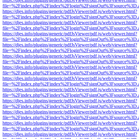
https://djes.info/plugins/generic/pdfJsViewer/pdf.js/web/viewer.html?
file=%2Findex.php%2Findex%2Flogin%2FsignOut%3Fsource%3D.ame
https://djes.info/plugins/generic/pdfJsViewer/pdf.js/web/viewer.html?
file=%2Findex.php%2Findex%2Flogin%2FsignOut%3Fsource%3D.ame
https://djes.info/plugins/generic/pdfJsViewer/pdf.js/web/viewer.html?
file=%2Findex.php%2Findex%2Flogin%2FsignOut%3Fsource%3D.ame
https://djes.info/plugins/generic/pdfJsViewer/pdf.js/web/viewer.html?
file=%2Findex.php%2Findex%2Flogin%2FsignOut%3Fsource%3D.ame
https://djes.info/plugins/generic/pdfJsViewer/pdf.js/web/viewer.html?
file=%2Findex.php%2Findex%2Flogin%2FsignOut%3Fsource%3D.ame
https://djes.info/plugins/generic/pdfJsViewer/pdf.js/web/viewer.html?
file=%2Findex.php%2Findex%2Flogin%2FsignOut%3Fsource%3D.ame
https://djes.info/plugins/generic/pdfJsViewer/pdf.js/web/viewer.html?
file=%2Findex.php%2Findex%2Flogin%2FsignOut%3Fsource%3D.ame
https://djes.info/plugins/generic/pdfJsViewer/pdf.js/web/viewer.html?
file=%2Findex.php%2Findex%2Flogin%2FsignOut%3Fsource%3D.ame
https://djes.info/plugins/generic/pdfJsViewer/pdf.js/web/viewer.html?
file=%2Findex.php%2Findex%2Flogin%2FsignOut%3Fsource%3D.ame
https://djes.info/plugins/generic/pdfJsViewer/pdf.js/web/viewer.html?
file=%2Findex.php%2Findex%2Flogin%2FsignOut%3Fsource%3D.ame
https://djes.info/plugins/generic/pdfJsViewer/pdf.js/web/viewer.html?
file=%2Findex.php%2Findex%2Flogin%2FsignOut%3Fsource%3D.ame
https://djes.info/plugins/generic/pdfJsViewer/pdf.js/web/viewer.html?
file=%2Findex.php%2Findex%2Flogin%2FsignOut%3Fsource%3D.ame
https://djes.info/plugins/generic/pdfJsViewer/pdf.js/web/viewer.html?