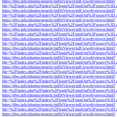
https://djes.info/plugins/generic/pdfJsViewer/pdf.js/web/viewer.html?
file=%2Findex.php%2Findex%2Flogin%2FsignOut%3Fsource%3D.ame
https://djes.info/plugins/generic/pdfJsViewer/pdf.js/web/viewer.html?
file=%2Findex.php%2Findex%2Flogin%2FsignOut%3Fsource%3D.ame
https://djes.info/plugins/generic/pdfJsViewer/pdf.js/web/viewer.html?
file=%2Findex.php%2Findex%2Flogin%2FsignOut%3Fsource%3D.ame
https://djes.info/plugins/generic/pdfJsViewer/pdf.js/web/viewer.html?
file=%2Findex.php%2Findex%2Flogin%2FsignOut%3Fsource%3D.ame
https://djes.info/plugins/generic/pdfJsViewer/pdf.js/web/viewer.html?
file=%2Findex.php%2Findex%2Flogin%2FsignOut%3Fsource%3D.ame
https://djes.info/plugins/generic/pdfJsViewer/pdf.js/web/viewer.html?
file=%2Findex.php%2Findex%2Flogin%2FsignOut%3Fsource%3D.ame
https://djes.info/plugins/generic/pdfJsViewer/pdf.js/web/viewer.html?
file=%2Findex.php%2Findex%2Flogin%2FsignOut%3Fsource%3D.ame
https://djes.info/plugins/generic/pdfJsViewer/pdf.js/web/viewer.html?
file=%2Findex.php%2Findex%2Flogin%2FsignOut%3Fsource%3D.ame
https://djes.info/plugins/generic/pdfJsViewer/pdf.js/web/viewer.html?
file=%2Findex.php%2Findex%2Flogin%2FsignOut%3Fsource%3D.ame
https://djes.info/plugins/generic/pdfJsViewer/pdf.js/web/viewer.html?
file=%2Findex.php%2Findex%2Flogin%2FsignOut%3Fsource%3D.ame
https://djes.info/plugins/generic/pdfJsViewer/pdf.js/web/viewer.html?
file=%2Findex.php%2Findex%2Flogin%2FsignOut%3Fsource%3D.ame
https://djes.info/plugins/generic/pdfJsViewer/pdf.js/web/viewer.html?
file=%2Findex.php%2Findex%2Flogin%2FsignOut%3Fsource%3D.ame
https://djes.info/plugins/generic/pdfJsViewer/pdf.js/web/viewer.html?