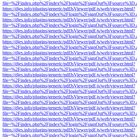
file=%2Findex.php%2Findex%2Flogin%2FsignOut%3Fsource%3D.ame
https://djes.info/plugins/generic/pdfJsViewer/pdf.js/web/viewer.html?
file=%2Findex.php%2Findex%2Flogin%2FsignOut%3Fsource%3D.ame
https://djes.info/plugins/generic/pdfJsViewer/pdf.js/web/viewer.html?
file=%2Findex.php%2Findex%2Flogin%2FsignOut%3Fsource%3D.ame
https://djes.info/plugins/generic/pdfJsViewer/pdf.js/web/viewer.html?
file=%2Findex.php%2Findex%2Flogin%2FsignOut%3Fsource%3D.ame
https://djes.info/plugins/generic/pdfJsViewer/pdf.js/web/viewer.html?
file=%2Findex.php%2Findex%2Flogin%2FsignOut%3Fsource%3D.ame
https://djes.info/plugins/generic/pdfJsViewer/pdf.js/web/viewer.html?
file=%2Findex.php%2Findex%2Flogin%2FsignOut%3Fsource%3D.ame
https://djes.info/plugins/generic/pdfJsViewer/pdf.js/web/viewer.html?
file=%2Findex.php%2Findex%2Flogin%2FsignOut%3Fsource%3D.ame
https://djes.info/plugins/generic/pdfJsViewer/pdf.js/web/viewer.html?
file=%2Findex.php%2Findex%2Flogin%2FsignOut%3Fsource%3D.ame
https://djes.info/plugins/generic/pdfJsViewer/pdf.js/web/viewer.html?
file=%2Findex.php%2Findex%2Flogin%2FsignOut%3Fsource%3D.ame
https://djes.info/plugins/generic/pdfJsViewer/pdf.js/web/viewer.html?
file=%2Findex.php%2Findex%2Flogin%2FsignOut%3Fsource%3D.ame
https://djes.info/plugins/generic/pdfJsViewer/pdf.js/web/viewer.html?
file=%2Findex.php%2Findex%2Flogin%2FsignOut%3Fsource%3D.ame
https://djes.info/plugins/generic/pdfJsViewer/pdf.js/web/viewer.html?
file=%2Findex.php%2Findex%2Flogin%2FsignOut%3Fsource%3D.ame
https://djes.info/plugins/generic/pdfJsViewer/pdf.js/web/viewer.html?
file=%2Findex.php%2Findex%2Flogin%2FsignOut%3Fsource%3D.ame