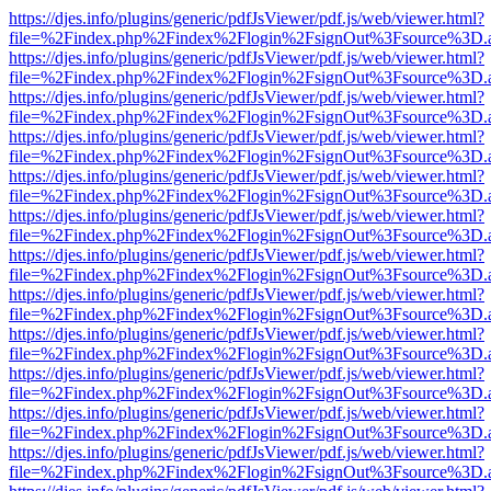
https://djes.info/plugins/generic/pdfJsViewer/pdf.js/web/viewer.html?
file=%2Findex.php%2Findex%2Flogin%2FsignOut%3Fsource%3D.ame
https://djes.info/plugins/generic/pdfJsViewer/pdf.js/web/viewer.html?
file=%2Findex.php%2Findex%2Flogin%2FsignOut%3Fsource%3D.ame
https://djes.info/plugins/generic/pdfJsViewer/pdf.js/web/viewer.html?
file=%2Findex.php%2Findex%2Flogin%2FsignOut%3Fsource%3D.ame
https://djes.info/plugins/generic/pdfJsViewer/pdf.js/web/viewer.html?
file=%2Findex.php%2Findex%2Flogin%2FsignOut%3Fsource%3D.ame
https://djes.info/plugins/generic/pdfJsViewer/pdf.js/web/viewer.html?
file=%2Findex.php%2Findex%2Flogin%2FsignOut%3Fsource%3D.ame
https://djes.info/plugins/generic/pdfJsViewer/pdf.js/web/viewer.html?
file=%2Findex.php%2Findex%2Flogin%2FsignOut%3Fsource%3D.ame
https://djes.info/plugins/generic/pdfJsViewer/pdf.js/web/viewer.html?
file=%2Findex.php%2Findex%2Flogin%2FsignOut%3Fsource%3D.ame
https://djes.info/plugins/generic/pdfJsViewer/pdf.js/web/viewer.html?
file=%2Findex.php%2Findex%2Flogin%2FsignOut%3Fsource%3D.ame
https://djes.info/plugins/generic/pdfJsViewer/pdf.js/web/viewer.html?
file=%2Findex.php%2Findex%2Flogin%2FsignOut%3Fsource%3D.ame
https://djes.info/plugins/generic/pdfJsViewer/pdf.js/web/viewer.html?
file=%2Findex.php%2Findex%2Flogin%2FsignOut%3Fsource%3D.ame
https://djes.info/plugins/generic/pdfJsViewer/pdf.js/web/viewer.html?
file=%2Findex.php%2Findex%2Flogin%2FsignOut%3Fsource%3D.ame
https://djes.info/plugins/generic/pdfJsViewer/pdf.js/web/viewer.html?
file=%2Findex.php%2Findex%2Flogin%2FsignOut%3Fsource%3D.ame