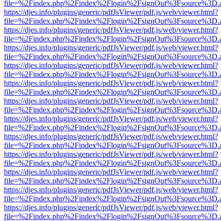
file=%2Findex.php%2Findex%2Flogin%2FsignOut%3Fsource%3D.ame
https://djes.info/plugins/generic/pdfJsViewer/pdf.js/web/viewer.html?
file=%2Findex.php%2Findex%2Flogin%2FsignOut%3Fsource%3D.ame
https://djes.info/plugins/generic/pdfJsViewer/pdf.js/web/viewer.html?
file=%2Findex.php%2Findex%2Flogin%2FsignOut%3Fsource%3D.ame
https://djes.info/plugins/generic/pdfJsViewer/pdf.js/web/viewer.html?
file=%2Findex.php%2Findex%2Flogin%2FsignOut%3Fsource%3D.ame
https://djes.info/plugins/generic/pdfJsViewer/pdf.js/web/viewer.html?
file=%2Findex.php%2Findex%2Flogin%2FsignOut%3Fsource%3D.ame
https://djes.info/plugins/generic/pdfJsViewer/pdf.js/web/viewer.html?
file=%2Findex.php%2Findex%2Flogin%2FsignOut%3Fsource%3D.ame
https://djes.info/plugins/generic/pdfJsViewer/pdf.js/web/viewer.html?
file=%2Findex.php%2Findex%2Flogin%2FsignOut%3Fsource%3D.ame
https://djes.info/plugins/generic/pdfJsViewer/pdf.js/web/viewer.html?
file=%2Findex.php%2Findex%2Flogin%2FsignOut%3Fsource%3D.ame
https://djes.info/plugins/generic/pdfJsViewer/pdf.js/web/viewer.html?
file=%2Findex.php%2Findex%2Flogin%2FsignOut%3Fsource%3D.ame
https://djes.info/plugins/generic/pdfJsViewer/pdf.js/web/viewer.html?
file=%2Findex.php%2Findex%2Flogin%2FsignOut%3Fsource%3D.ame
https://djes.info/plugins/generic/pdfJsViewer/pdf.js/web/viewer.html?
file=%2Findex.php%2Findex%2Flogin%2FsignOut%3Fsource%3D.ame
https://djes.info/plugins/generic/pdfJsViewer/pdf.js/web/viewer.html?
file=%2Findex.php%2Findex%2Flogin%2FsignOut%3Fsource%3D.ame
https://djes.info/plugins/generic/pdfJsViewer/pdf.js/web/viewer.html?
file=%2Findex.php%2Findex%2Flogin%2FsignOut%3Fsource%3D.ame