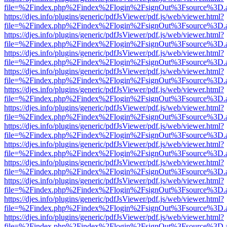
file=%2Findex.php%2Findex%2Flogin%2FsignOut%3Fsource%3D.ame
https://djes.info/plugins/generic/pdfJsViewer/pdf.js/web/viewer.html?
file=%2Findex.php%2Findex%2Flogin%2FsignOut%3Fsource%3D.ame
https://djes.info/plugins/generic/pdfJsViewer/pdf.js/web/viewer.html?
file=%2Findex.php%2Findex%2Flogin%2FsignOut%3Fsource%3D.ame
https://djes.info/plugins/generic/pdfJsViewer/pdf.js/web/viewer.html?
file=%2Findex.php%2Findex%2Flogin%2FsignOut%3Fsource%3D.ame
https://djes.info/plugins/generic/pdfJsViewer/pdf.js/web/viewer.html?
file=%2Findex.php%2Findex%2Flogin%2FsignOut%3Fsource%3D.ame
https://djes.info/plugins/generic/pdfJsViewer/pdf.js/web/viewer.html?
file=%2Findex.php%2Findex%2Flogin%2FsignOut%3Fsource%3D.ame
https://djes.info/plugins/generic/pdfJsViewer/pdf.js/web/viewer.html?
file=%2Findex.php%2Findex%2Flogin%2FsignOut%3Fsource%3D.ame
https://djes.info/plugins/generic/pdfJsViewer/pdf.js/web/viewer.html?
file=%2Findex.php%2Findex%2Flogin%2FsignOut%3Fsource%3D.ame
https://djes.info/plugins/generic/pdfJsViewer/pdf.js/web/viewer.html?
file=%2Findex.php%2Findex%2Flogin%2FsignOut%3Fsource%3D.ame
https://djes.info/plugins/generic/pdfJsViewer/pdf.js/web/viewer.html?
file=%2Findex.php%2Findex%2Flogin%2FsignOut%3Fsource%3D.ame
https://djes.info/plugins/generic/pdfJsViewer/pdf.js/web/viewer.html?
file=%2Findex.php%2Findex%2Flogin%2FsignOut%3Fsource%3D.ame
https://djes.info/plugins/generic/pdfJsViewer/pdf.js/web/viewer.html?
file=%2Findex.php%2Findex%2Flogin%2FsignOut%3Fsource%3D.ame
https://djes.info/plugins/generic/pdfJsViewer/pdf.js/web/viewer.html?
file=%2Findex.php%2Findex%2Flogin%2FsignOut%3Fsource%3D.ame