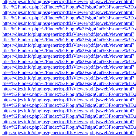
https://djes.info/plugins/generic/pdfJsViewer/pdf.js/web/viewer.html?
file=%2Findex.php%2Findex%2Flogin%2FsignOut%3Fsource%3D.ame
https://djes.info/plugins/generic/pdfJsViewer/pdf.js/web/viewer.html?
file=%2Findex.php%2Findex%2Flogin%2FsignOut%3Fsource%3D.ame
https://djes.info/plugins/generic/pdfJsViewer/pdf.js/web/viewer.html?
file=%2Findex.php%2Findex%2Flogin%2FsignOut%3Fsource%3D.ame
https://djes.info/plugins/generic/pdfJsViewer/pdf.js/web/viewer.html?
file=%2Findex.php%2Findex%2Flogin%2FsignOut%3Fsource%3D.ame
https://djes.info/plugins/generic/pdfJsViewer/pdf.js/web/viewer.html?
file=%2Findex.php%2Findex%2Flogin%2FsignOut%3Fsource%3D.ame
https://djes.info/plugins/generic/pdfJsViewer/pdf.js/web/viewer.html?
file=%2Findex.php%2Findex%2Flogin%2FsignOut%3Fsource%3D.ame
https://djes.info/plugins/generic/pdfJsViewer/pdf.js/web/viewer.html?
file=%2Findex.php%2Findex%2Flogin%2FsignOut%3Fsource%3D.ame
https://djes.info/plugins/generic/pdfJsViewer/pdf.js/web/viewer.html?
file=%2Findex.php%2Findex%2Flogin%2FsignOut%3Fsource%3D.ame
https://djes.info/plugins/generic/pdfJsViewer/pdf.js/web/viewer.html?
file=%2Findex.php%2Findex%2Flogin%2FsignOut%3Fsource%3D.ame
https://djes.info/plugins/generic/pdfJsViewer/pdf.js/web/viewer.html?
file=%2Findex.php%2Findex%2Flogin%2FsignOut%3Fsource%3D.ame
https://djes.info/plugins/generic/pdfJsViewer/pdf.js/web/viewer.html?
file=%2Findex.php%2Findex%2Flogin%2FsignOut%3Fsource%3D.ame
https://djes.info/plugins/generic/pdfJsViewer/pdf.js/web/viewer.html?
file=%2Findex.php%2Findex%2Flogin%2FsignOut%3Fsource%3D.ame
https://djes.info/plugins/generic/pdfJsViewer/pdf.js/web/viewer.html?