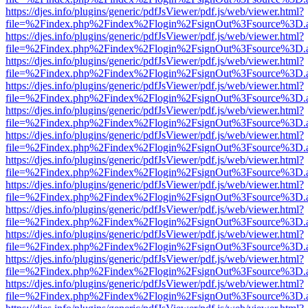
https://djes.info/plugins/generic/pdfJsViewer/pdf.js/web/viewer.html?
file=%2Findex.php%2Findex%2Flogin%2FsignOut%3Fsource%3D.ame
https://djes.info/plugins/generic/pdfJsViewer/pdf.js/web/viewer.html?
file=%2Findex.php%2Findex%2Flogin%2FsignOut%3Fsource%3D.ame
https://djes.info/plugins/generic/pdfJsViewer/pdf.js/web/viewer.html?
file=%2Findex.php%2Findex%2Flogin%2FsignOut%3Fsource%3D.ame
https://djes.info/plugins/generic/pdfJsViewer/pdf.js/web/viewer.html?
file=%2Findex.php%2Findex%2Flogin%2FsignOut%3Fsource%3D.ame
https://djes.info/plugins/generic/pdfJsViewer/pdf.js/web/viewer.html?
file=%2Findex.php%2Findex%2Flogin%2FsignOut%3Fsource%3D.ame
https://djes.info/plugins/generic/pdfJsViewer/pdf.js/web/viewer.html?
file=%2Findex.php%2Findex%2Flogin%2FsignOut%3Fsource%3D.ame
https://djes.info/plugins/generic/pdfJsViewer/pdf.js/web/viewer.html?
file=%2Findex.php%2Findex%2Flogin%2FsignOut%3Fsource%3D.ame
https://djes.info/plugins/generic/pdfJsViewer/pdf.js/web/viewer.html?
file=%2Findex.php%2Findex%2Flogin%2FsignOut%3Fsource%3D.ame
https://djes.info/plugins/generic/pdfJsViewer/pdf.js/web/viewer.html?
file=%2Findex.php%2Findex%2Flogin%2FsignOut%3Fsource%3D.ame
https://djes.info/plugins/generic/pdfJsViewer/pdf.js/web/viewer.html?
file=%2Findex.php%2Findex%2Flogin%2FsignOut%3Fsource%3D.ame
https://djes.info/plugins/generic/pdfJsViewer/pdf.js/web/viewer.html?
file=%2Findex.php%2Findex%2Flogin%2FsignOut%3Fsource%3D.ame
https://djes.info/plugins/generic/pdfJsViewer/pdf.js/web/viewer.html?
file=%2Findex.php%2Findex%2Flogin%2FsignOut%3Fsource%3D.ame