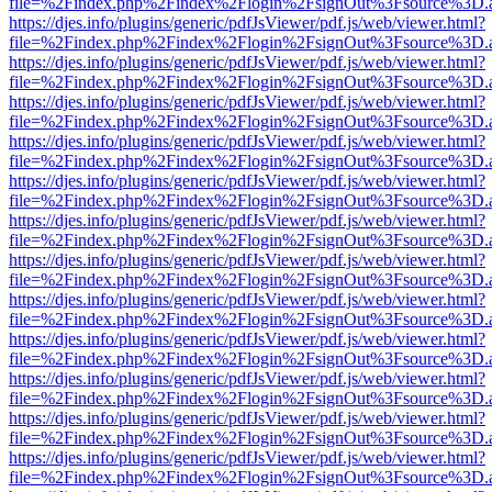
file=%2Findex.php%2Findex%2Flogin%2FsignOut%3Fsource%3D.ame
https://djes.info/plugins/generic/pdfJsViewer/pdf.js/web/viewer.html?
file=%2Findex.php%2Findex%2Flogin%2FsignOut%3Fsource%3D.ame
https://djes.info/plugins/generic/pdfJsViewer/pdf.js/web/viewer.html?
file=%2Findex.php%2Findex%2Flogin%2FsignOut%3Fsource%3D.ame
https://djes.info/plugins/generic/pdfJsViewer/pdf.js/web/viewer.html?
file=%2Findex.php%2Findex%2Flogin%2FsignOut%3Fsource%3D.ame
https://djes.info/plugins/generic/pdfJsViewer/pdf.js/web/viewer.html?
file=%2Findex.php%2Findex%2Flogin%2FsignOut%3Fsource%3D.ame
https://djes.info/plugins/generic/pdfJsViewer/pdf.js/web/viewer.html?
file=%2Findex.php%2Findex%2Flogin%2FsignOut%3Fsource%3D.ame
https://djes.info/plugins/generic/pdfJsViewer/pdf.js/web/viewer.html?
file=%2Findex.php%2Findex%2Flogin%2FsignOut%3Fsource%3D.ame
https://djes.info/plugins/generic/pdfJsViewer/pdf.js/web/viewer.html?
file=%2Findex.php%2Findex%2Flogin%2FsignOut%3Fsource%3D.ame
https://djes.info/plugins/generic/pdfJsViewer/pdf.js/web/viewer.html?
file=%2Findex.php%2Findex%2Flogin%2FsignOut%3Fsource%3D.ame
https://djes.info/plugins/generic/pdfJsViewer/pdf.js/web/viewer.html?
file=%2Findex.php%2Findex%2Flogin%2FsignOut%3Fsource%3D.ame
https://djes.info/plugins/generic/pdfJsViewer/pdf.js/web/viewer.html?
file=%2Findex.php%2Findex%2Flogin%2FsignOut%3Fsource%3D.ame
https://djes.info/plugins/generic/pdfJsViewer/pdf.js/web/viewer.html?
file=%2Findex.php%2Findex%2Flogin%2FsignOut%3Fsource%3D.ame
https://djes.info/plugins/generic/pdfJsViewer/pdf.js/web/viewer.html?
file=%2Findex.php%2Findex%2Flogin%2FsignOut%3Fsource%3D.ame