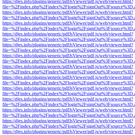
https://djes.info/plugins/generic/pdfJsViewer/pdf.js/web/viewer.html?
file=%2Findex.php%2Findex%2Flogin%2FsignOut%3Fsource%3D.ame
https://djes.info/plugins/generic/pdfJsViewer/pdf.js/web/viewer.html?
file=%2Findex.php%2Findex%2Flogin%2FsignOut%3Fsource%3D.ame
https://djes.info/plugins/generic/pdfJsViewer/pdf.js/web/viewer.html?
file=%2Findex.php%2Findex%2Flogin%2FsignOut%3Fsource%3D.ame
https://djes.info/plugins/generic/pdfJsViewer/pdf.js/web/viewer.html?
file=%2Findex.php%2Findex%2Flogin%2FsignOut%3Fsource%3D.ame
https://djes.info/plugins/generic/pdfJsViewer/pdf.js/web/viewer.html?
file=%2Findex.php%2Findex%2Flogin%2FsignOut%3Fsource%3D.ame
https://djes.info/plugins/generic/pdfJsViewer/pdf.js/web/viewer.html?
file=%2Findex.php%2Findex%2Flogin%2FsignOut%3Fsource%3D.ame
https://djes.info/plugins/generic/pdfJsViewer/pdf.js/web/viewer.html?
file=%2Findex.php%2Findex%2Flogin%2FsignOut%3Fsource%3D.ame
https://djes.info/plugins/generic/pdfJsViewer/pdf.js/web/viewer.html?
file=%2Findex.php%2Findex%2Flogin%2FsignOut%3Fsource%3D.ame
https://djes.info/plugins/generic/pdfJsViewer/pdf.js/web/viewer.html?
file=%2Findex.php%2Findex%2Flogin%2FsignOut%3Fsource%3D.ame
https://djes.info/plugins/generic/pdfJsViewer/pdf.js/web/viewer.html?
file=%2Findex.php%2Findex%2Flogin%2FsignOut%3Fsource%3D.ame
https://djes.info/plugins/generic/pdfJsViewer/pdf.js/web/viewer.html?
file=%2Findex.php%2Findex%2Flogin%2FsignOut%3Fsource%3D.ame
https://djes.info/plugins/generic/pdfJsViewer/pdf.js/web/viewer.html?
file=%2Findex.php%2Findex%2Flogin%2FsignOut%3Fsource%3D.ame
https://djes.info/plugins/generic/pdfJsViewer/pdf.js/web/viewer.html?