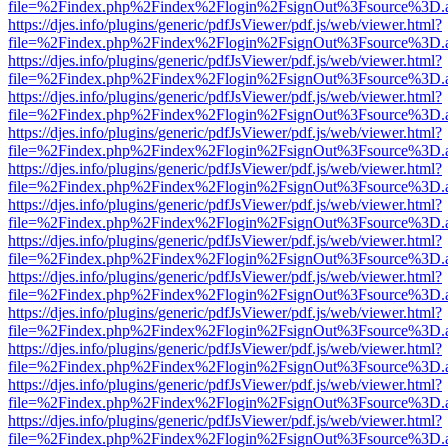
file=%2Findex.php%2Findex%2Flogin%2FsignOut%3Fsource%3D.ame
https://djes.info/plugins/generic/pdfJsViewer/pdf.js/web/viewer.html?
file=%2Findex.php%2Findex%2Flogin%2FsignOut%3Fsource%3D.ame
https://djes.info/plugins/generic/pdfJsViewer/pdf.js/web/viewer.html?
file=%2Findex.php%2Findex%2Flogin%2FsignOut%3Fsource%3D.ame
https://djes.info/plugins/generic/pdfJsViewer/pdf.js/web/viewer.html?
file=%2Findex.php%2Findex%2Flogin%2FsignOut%3Fsource%3D.ame
https://djes.info/plugins/generic/pdfJsViewer/pdf.js/web/viewer.html?
file=%2Findex.php%2Findex%2Flogin%2FsignOut%3Fsource%3D.ame
https://djes.info/plugins/generic/pdfJsViewer/pdf.js/web/viewer.html?
file=%2Findex.php%2Findex%2Flogin%2FsignOut%3Fsource%3D.ame
https://djes.info/plugins/generic/pdfJsViewer/pdf.js/web/viewer.html?
file=%2Findex.php%2Findex%2Flogin%2FsignOut%3Fsource%3D.ame
https://djes.info/plugins/generic/pdfJsViewer/pdf.js/web/viewer.html?
file=%2Findex.php%2Findex%2Flogin%2FsignOut%3Fsource%3D.ame
https://djes.info/plugins/generic/pdfJsViewer/pdf.js/web/viewer.html?
file=%2Findex.php%2Findex%2Flogin%2FsignOut%3Fsource%3D.ame
https://djes.info/plugins/generic/pdfJsViewer/pdf.js/web/viewer.html?
file=%2Findex.php%2Findex%2Flogin%2FsignOut%3Fsource%3D.ame
https://djes.info/plugins/generic/pdfJsViewer/pdf.js/web/viewer.html?
file=%2Findex.php%2Findex%2Flogin%2FsignOut%3Fsource%3D.ame
https://djes.info/plugins/generic/pdfJsViewer/pdf.js/web/viewer.html?
file=%2Findex.php%2Findex%2Flogin%2FsignOut%3Fsource%3D.ame
https://djes.info/plugins/generic/pdfJsViewer/pdf.js/web/viewer.html?
file=%2Findex.php%2Findex%2Flogin%2FsignOut%3Fsource%3D.ame