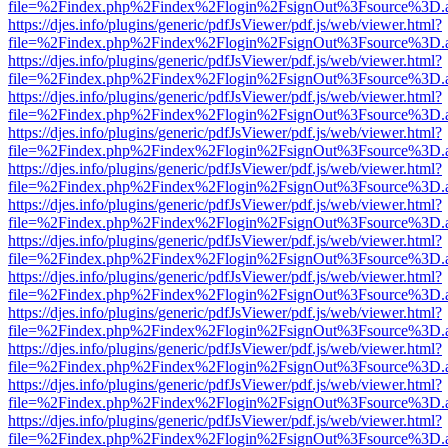
file=%2Findex.php%2Findex%2Flogin%2FsignOut%3Fsource%3D.ame
https://djes.info/plugins/generic/pdfJsViewer/pdf.js/web/viewer.html?
file=%2Findex.php%2Findex%2Flogin%2FsignOut%3Fsource%3D.ame
https://djes.info/plugins/generic/pdfJsViewer/pdf.js/web/viewer.html?
file=%2Findex.php%2Findex%2Flogin%2FsignOut%3Fsource%3D.ame
https://djes.info/plugins/generic/pdfJsViewer/pdf.js/web/viewer.html?
file=%2Findex.php%2Findex%2Flogin%2FsignOut%3Fsource%3D.ame
https://djes.info/plugins/generic/pdfJsViewer/pdf.js/web/viewer.html?
file=%2Findex.php%2Findex%2Flogin%2FsignOut%3Fsource%3D.ame
https://djes.info/plugins/generic/pdfJsViewer/pdf.js/web/viewer.html?
file=%2Findex.php%2Findex%2Flogin%2FsignOut%3Fsource%3D.ame
https://djes.info/plugins/generic/pdfJsViewer/pdf.js/web/viewer.html?
file=%2Findex.php%2Findex%2Flogin%2FsignOut%3Fsource%3D.ame
https://djes.info/plugins/generic/pdfJsViewer/pdf.js/web/viewer.html?
file=%2Findex.php%2Findex%2Flogin%2FsignOut%3Fsource%3D.ame
https://djes.info/plugins/generic/pdfJsViewer/pdf.js/web/viewer.html?
file=%2Findex.php%2Findex%2Flogin%2FsignOut%3Fsource%3D.ame
https://djes.info/plugins/generic/pdfJsViewer/pdf.js/web/viewer.html?
file=%2Findex.php%2Findex%2Flogin%2FsignOut%3Fsource%3D.ame
https://djes.info/plugins/generic/pdfJsViewer/pdf.js/web/viewer.html?
file=%2Findex.php%2Findex%2Flogin%2FsignOut%3Fsource%3D.ame
https://djes.info/plugins/generic/pdfJsViewer/pdf.js/web/viewer.html?
file=%2Findex.php%2Findex%2Flogin%2FsignOut%3Fsource%3D.ame
https://djes.info/plugins/generic/pdfJsViewer/pdf.js/web/viewer.html?
file=%2Findex.php%2Findex%2Flogin%2FsignOut%3Fsource%3D.ame