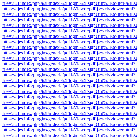
file=%2Findex.php%2Findex%2Flogin%2FsignOut%3Fsource%3D.ame
https://djes.info/plugins/generic/pdfJsViewer/pdf.js/web/viewer.html?
file=%2Findex.php%2Findex%2Flogin%2FsignOut%3Fsource%3D.ame
https://djes.info/plugins/generic/pdfJsViewer/pdf.js/web/viewer.html?
file=%2Findex.php%2Findex%2Flogin%2FsignOut%3Fsource%3D.ame
https://djes.info/plugins/generic/pdfJsViewer/pdf.js/web/viewer.html?
file=%2Findex.php%2Findex%2Flogin%2FsignOut%3Fsource%3D.ame
https://djes.info/plugins/generic/pdfJsViewer/pdf.js/web/viewer.html?
file=%2Findex.php%2Findex%2Flogin%2FsignOut%3Fsource%3D.ame
https://djes.info/plugins/generic/pdfJsViewer/pdf.js/web/viewer.html?
file=%2Findex.php%2Findex%2Flogin%2FsignOut%3Fsource%3D.ame
https://djes.info/plugins/generic/pdfJsViewer/pdf.js/web/viewer.html?
file=%2Findex.php%2Findex%2Flogin%2FsignOut%3Fsource%3D.ame
https://djes.info/plugins/generic/pdfJsViewer/pdf.js/web/viewer.html?
file=%2Findex.php%2Findex%2Flogin%2FsignOut%3Fsource%3D.ame
https://djes.info/plugins/generic/pdfJsViewer/pdf.js/web/viewer.html?
file=%2Findex.php%2Findex%2Flogin%2FsignOut%3Fsource%3D.ame
https://djes.info/plugins/generic/pdfJsViewer/pdf.js/web/viewer.html?
file=%2Findex.php%2Findex%2Flogin%2FsignOut%3Fsource%3D.ame
https://djes.info/plugins/generic/pdfJsViewer/pdf.js/web/viewer.html?
file=%2Findex.php%2Findex%2Flogin%2FsignOut%3Fsource%3D.ame
https://djes.info/plugins/generic/pdfJsViewer/pdf.js/web/viewer.html?
file=%2Findex.php%2Findex%2Flogin%2FsignOut%3Fsource%3D.ame
https://djes.info/plugins/generic/pdfJsViewer/pdf.js/web/viewer.html?
file=%2Findex.php%2Findex%2Flogin%2FsignOut%3Fsource%3D.ame