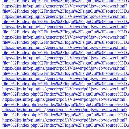
file=%2Findex.php%2Findex%2Flogin%2FsignOut%3Fsource%3D.ame
https://djes.info/plugins/generic/pdfJsViewer/pdf.js/web/viewer.html?
file=%2Findex.php%2Findex%2Flogin%2FsignOut%3Fsource%3D.ame
https://djes.info/plugins/generic/pdfJsViewer/pdf.js/web/viewer.html?
file=%2Findex.php%2Findex%2Flogin%2FsignOut%3Fsource%3D.ame
https://djes.info/plugins/generic/pdfJsViewer/pdf.js/web/viewer.html?
file=%2Findex.php%2Findex%2Flogin%2FsignOut%3Fsource%3D.ame
https://djes.info/plugins/generic/pdfJsViewer/pdf.js/web/viewer.html?
file=%2Findex.php%2Findex%2Flogin%2FsignOut%3Fsource%3D.ame
https://djes.info/plugins/generic/pdfJsViewer/pdf.js/web/viewer.html?
file=%2Findex.php%2Findex%2Flogin%2FsignOut%3Fsource%3D.ame
https://djes.info/plugins/generic/pdfJsViewer/pdf.js/web/viewer.html?
file=%2Findex.php%2Findex%2Flogin%2FsignOut%3Fsource%3D.ame
https://djes.info/plugins/generic/pdfJsViewer/pdf.js/web/viewer.html?
file=%2Findex.php%2Findex%2Flogin%2FsignOut%3Fsource%3D.ame
https://djes.info/plugins/generic/pdfJsViewer/pdf.js/web/viewer.html?
file=%2Findex.php%2Findex%2Flogin%2FsignOut%3Fsource%3D.ame
https://djes.info/plugins/generic/pdfJsViewer/pdf.js/web/viewer.html?
file=%2Findex.php%2Findex%2Flogin%2FsignOut%3Fsource%3D.ame
https://djes.info/plugins/generic/pdfJsViewer/pdf.js/web/viewer.html?
file=%2Findex.php%2Findex%2Flogin%2FsignOut%3Fsource%3D.ame
https://djes.info/plugins/generic/pdfJsViewer/pdf.js/web/viewer.html?
file=%2Findex.php%2Findex%2Flogin%2FsignOut%3Fsource%3D.ame
https://djes.info/plugins/generic/pdfJsViewer/pdf.js/web/viewer.html?
file=%2Findex.php%2Findex%2Flogin%2FsignOut%3Fsource%3D.ame