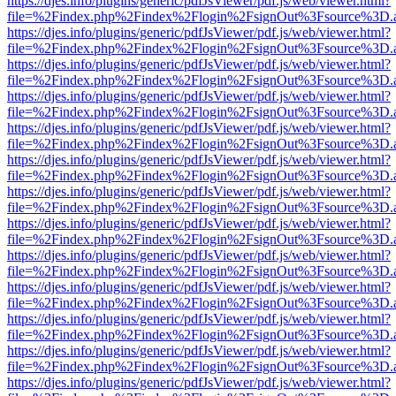
https://djes.info/plugins/generic/pdfJsViewer/pdf.js/web/viewer.html?
file=%2Findex.php%2Findex%2Flogin%2FsignOut%3Fsource%3D.ame
https://djes.info/plugins/generic/pdfJsViewer/pdf.js/web/viewer.html?
file=%2Findex.php%2Findex%2Flogin%2FsignOut%3Fsource%3D.ame
https://djes.info/plugins/generic/pdfJsViewer/pdf.js/web/viewer.html?
file=%2Findex.php%2Findex%2Flogin%2FsignOut%3Fsource%3D.ame
https://djes.info/plugins/generic/pdfJsViewer/pdf.js/web/viewer.html?
file=%2Findex.php%2Findex%2Flogin%2FsignOut%3Fsource%3D.ame
https://djes.info/plugins/generic/pdfJsViewer/pdf.js/web/viewer.html?
file=%2Findex.php%2Findex%2Flogin%2FsignOut%3Fsource%3D.ame
https://djes.info/plugins/generic/pdfJsViewer/pdf.js/web/viewer.html?
file=%2Findex.php%2Findex%2Flogin%2FsignOut%3Fsource%3D.ame
https://djes.info/plugins/generic/pdfJsViewer/pdf.js/web/viewer.html?
file=%2Findex.php%2Findex%2Flogin%2FsignOut%3Fsource%3D.ame
https://djes.info/plugins/generic/pdfJsViewer/pdf.js/web/viewer.html?
file=%2Findex.php%2Findex%2Flogin%2FsignOut%3Fsource%3D.ame
https://djes.info/plugins/generic/pdfJsViewer/pdf.js/web/viewer.html?
file=%2Findex.php%2Findex%2Flogin%2FsignOut%3Fsource%3D.ame
https://djes.info/plugins/generic/pdfJsViewer/pdf.js/web/viewer.html?
file=%2Findex.php%2Findex%2Flogin%2FsignOut%3Fsource%3D.ame
https://djes.info/plugins/generic/pdfJsViewer/pdf.js/web/viewer.html?
file=%2Findex.php%2Findex%2Flogin%2FsignOut%3Fsource%3D.ame
https://djes.info/plugins/generic/pdfJsViewer/pdf.js/web/viewer.html?
file=%2Findex.php%2Findex%2Flogin%2FsignOut%3Fsource%3D.ame
https://djes.info/plugins/generic/pdfJsViewer/pdf.js/web/viewer.html?