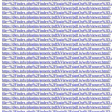
file=%2Findex.php%2Findex%2Flogin%2FsignOut%3Fsource%3D.ame
https://djes.info/plugins/generic/pdfJsViewer/pdf.js/web/viewer.html?
file=%2Findex.php%2Findex%2Flogin%2FsignOut%3Fsource%3D.ame
https://djes.info/plugins/generic/pdfJsViewer/pdf.js/web/viewer.html?
file=%2Findex.php%2Findex%2Flogin%2FsignOut%3Fsource%3D.ame
https://djes.info/plugins/generic/pdfJsViewer/pdf.js/web/viewer.html?
file=%2Findex.php%2Findex%2Flogin%2FsignOut%3Fsource%3D.ame
https://djes.info/plugins/generic/pdfJsViewer/pdf.js/web/viewer.html?
file=%2Findex.php%2Findex%2Flogin%2FsignOut%3Fsource%3D.ame
https://djes.info/plugins/generic/pdfJsViewer/pdf.js/web/viewer.html?
file=%2Findex.php%2Findex%2Flogin%2FsignOut%3Fsource%3D.ame
https://djes.info/plugins/generic/pdfJsViewer/pdf.js/web/viewer.html?
file=%2Findex.php%2Findex%2Flogin%2FsignOut%3Fsource%3D.ame
https://djes.info/plugins/generic/pdfJsViewer/pdf.js/web/viewer.html?
file=%2Findex.php%2Findex%2Flogin%2FsignOut%3Fsource%3D.ame
https://djes.info/plugins/generic/pdfJsViewer/pdf.js/web/viewer.html?
file=%2Findex.php%2Findex%2Flogin%2FsignOut%3Fsource%3D.ame
https://djes.info/plugins/generic/pdfJsViewer/pdf.js/web/viewer.html?
file=%2Findex.php%2Findex%2Flogin%2FsignOut%3Fsource%3D.ame
https://djes.info/plugins/generic/pdfJsViewer/pdf.js/web/viewer.html?
file=%2Findex.php%2Findex%2Flogin%2FsignOut%3Fsource%3D.ame
https://djes.info/plugins/generic/pdfJsViewer/pdf.js/web/viewer.html?
file=%2Findex.php%2Findex%2Flogin%2FsignOut%3Fsource%3D.ame
https://djes.info/plugins/generic/pdfJsViewer/pdf.js/web/viewer.html?
file=%2Findex.php%2Findex%2Flogin%2FsignOut%3Fsource%3D.ame