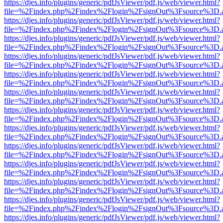
https://djes.info/plugins/generic/pdfJsViewer/pdf.js/web/viewer.html?
file=%2Findex.php%2Findex%2Flogin%2FsignOut%3Fsource%3D.ame
https://djes.info/plugins/generic/pdfJsViewer/pdf.js/web/viewer.html?
file=%2Findex.php%2Findex%2Flogin%2FsignOut%3Fsource%3D.ame
https://djes.info/plugins/generic/pdfJsViewer/pdf.js/web/viewer.html?
file=%2Findex.php%2Findex%2Flogin%2FsignOut%3Fsource%3D.ame
https://djes.info/plugins/generic/pdfJsViewer/pdf.js/web/viewer.html?
file=%2Findex.php%2Findex%2Flogin%2FsignOut%3Fsource%3D.ame
https://djes.info/plugins/generic/pdfJsViewer/pdf.js/web/viewer.html?
file=%2Findex.php%2Findex%2Flogin%2FsignOut%3Fsource%3D.ame
https://djes.info/plugins/generic/pdfJsViewer/pdf.js/web/viewer.html?
file=%2Findex.php%2Findex%2Flogin%2FsignOut%3Fsource%3D.ame
https://djes.info/plugins/generic/pdfJsViewer/pdf.js/web/viewer.html?
file=%2Findex.php%2Findex%2Flogin%2FsignOut%3Fsource%3D.ame
https://djes.info/plugins/generic/pdfJsViewer/pdf.js/web/viewer.html?
file=%2Findex.php%2Findex%2Flogin%2FsignOut%3Fsource%3D.ame
https://djes.info/plugins/generic/pdfJsViewer/pdf.js/web/viewer.html?
file=%2Findex.php%2Findex%2Flogin%2FsignOut%3Fsource%3D.ame
https://djes.info/plugins/generic/pdfJsViewer/pdf.js/web/viewer.html?
file=%2Findex.php%2Findex%2Flogin%2FsignOut%3Fsource%3D.ame
https://djes.info/plugins/generic/pdfJsViewer/pdf.js/web/viewer.html?
file=%2Findex.php%2Findex%2Flogin%2FsignOut%3Fsource%3D.ame
https://djes.info/plugins/generic/pdfJsViewer/pdf.js/web/viewer.html?
file=%2Findex.php%2Findex%2Flogin%2FsignOut%3Fsource%3D.ame
https://djes.info/plugins/generic/pdfJsViewer/pdf.js/web/viewer.html?