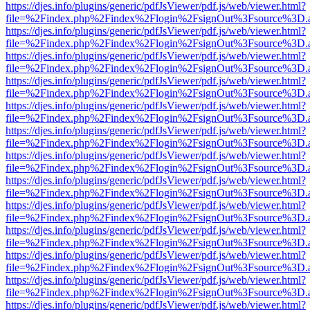
https://djes.info/plugins/generic/pdfJsViewer/pdf.js/web/viewer.html?
file=%2Findex.php%2Findex%2Flogin%2FsignOut%3Fsource%3D.ame
https://djes.info/plugins/generic/pdfJsViewer/pdf.js/web/viewer.html?
file=%2Findex.php%2Findex%2Flogin%2FsignOut%3Fsource%3D.ame
https://djes.info/plugins/generic/pdfJsViewer/pdf.js/web/viewer.html?
file=%2Findex.php%2Findex%2Flogin%2FsignOut%3Fsource%3D.ame
https://djes.info/plugins/generic/pdfJsViewer/pdf.js/web/viewer.html?
file=%2Findex.php%2Findex%2Flogin%2FsignOut%3Fsource%3D.ame
https://djes.info/plugins/generic/pdfJsViewer/pdf.js/web/viewer.html?
file=%2Findex.php%2Findex%2Flogin%2FsignOut%3Fsource%3D.ame
https://djes.info/plugins/generic/pdfJsViewer/pdf.js/web/viewer.html?
file=%2Findex.php%2Findex%2Flogin%2FsignOut%3Fsource%3D.ame
https://djes.info/plugins/generic/pdfJsViewer/pdf.js/web/viewer.html?
file=%2Findex.php%2Findex%2Flogin%2FsignOut%3Fsource%3D.ame
https://djes.info/plugins/generic/pdfJsViewer/pdf.js/web/viewer.html?
file=%2Findex.php%2Findex%2Flogin%2FsignOut%3Fsource%3D.ame
https://djes.info/plugins/generic/pdfJsViewer/pdf.js/web/viewer.html?
file=%2Findex.php%2Findex%2Flogin%2FsignOut%3Fsource%3D.ame
https://djes.info/plugins/generic/pdfJsViewer/pdf.js/web/viewer.html?
file=%2Findex.php%2Findex%2Flogin%2FsignOut%3Fsource%3D.ame
https://djes.info/plugins/generic/pdfJsViewer/pdf.js/web/viewer.html?
file=%2Findex.php%2Findex%2Flogin%2FsignOut%3Fsource%3D.ame
https://djes.info/plugins/generic/pdfJsViewer/pdf.js/web/viewer.html?
file=%2Findex.php%2Findex%2Flogin%2FsignOut%3Fsource%3D.ame
https://djes.info/plugins/generic/pdfJsViewer/pdf.js/web/viewer.html?