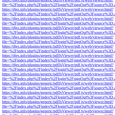
https://djes.info/plugins/generic/pdfJsViewer/pdf.js/web/viewer.html?
file=%2Findex.php%2Findex%2Flogin%2FsignOut%3Fsource%3D.ame
https://djes.info/plugins/generic/pdfJsViewer/pdf.js/web/viewer.html?
file=%2Findex.php%2Findex%2Flogin%2FsignOut%3Fsource%3D.ame
https://djes.info/plugins/generic/pdfJsViewer/pdf.js/web/viewer.html?
file=%2Findex.php%2Findex%2Flogin%2FsignOut%3Fsource%3D.ame
https://djes.info/plugins/generic/pdfJsViewer/pdf.js/web/viewer.html?
file=%2Findex.php%2Findex%2Flogin%2FsignOut%3Fsource%3D.ame
https://djes.info/plugins/generic/pdfJsViewer/pdf.js/web/viewer.html?
file=%2Findex.php%2Findex%2Flogin%2FsignOut%3Fsource%3D.ame
https://djes.info/plugins/generic/pdfJsViewer/pdf.js/web/viewer.html?
file=%2Findex.php%2Findex%2Flogin%2FsignOut%3Fsource%3D.ame
https://djes.info/plugins/generic/pdfJsViewer/pdf.js/web/viewer.html?
file=%2Findex.php%2Findex%2Flogin%2FsignOut%3Fsource%3D.ame
https://djes.info/plugins/generic/pdfJsViewer/pdf.js/web/viewer.html?
file=%2Findex.php%2Findex%2Flogin%2FsignOut%3Fsource%3D.ame
https://djes.info/plugins/generic/pdfJsViewer/pdf.js/web/viewer.html?
file=%2Findex.php%2Findex%2Flogin%2FsignOut%3Fsource%3D.ame
https://djes.info/plugins/generic/pdfJsViewer/pdf.js/web/viewer.html?
file=%2Findex.php%2Findex%2Flogin%2FsignOut%3Fsource%3D.ame
https://djes.info/plugins/generic/pdfJsViewer/pdf.js/web/viewer.html?
file=%2Findex.php%2Findex%2Flogin%2FsignOut%3Fsource%3D.ame
https://djes.info/plugins/generic/pdfJsViewer/pdf.js/web/viewer.html?
file=%2Findex.php%2Findex%2Flogin%2FsignOut%3Fsource%3D.ame
https://djes.info/plugins/generic/pdfJsViewer/pdf.js/web/viewer.html?