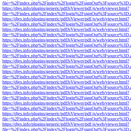
file=%2Findex.php%2Findex%2Flogin%2FsignOut%3Fsource%3D.ame
https://djes.info/plugins/generic/pdfJsViewer/pdf.js/web/viewer.html?
file=%2Findex.php%2Findex%2Flogin%2FsignOut%3Fsource%3D.ame
https://djes.info/plugins/generic/pdfJsViewer/pdf.js/web/viewer.html?
file=%2Findex.php%2Findex%2Flogin%2FsignOut%3Fsource%3D.ame
https://djes.info/plugins/generic/pdfJsViewer/pdf.js/web/viewer.html?
file=%2Findex.php%2Findex%2Flogin%2FsignOut%3Fsource%3D.ame
https://djes.info/plugins/generic/pdfJsViewer/pdf.js/web/viewer.html?
file=%2Findex.php%2Findex%2Flogin%2FsignOut%3Fsource%3D.ame
https://djes.info/plugins/generic/pdfJsViewer/pdf.js/web/viewer.html?
file=%2Findex.php%2Findex%2Flogin%2FsignOut%3Fsource%3D.ame
https://djes.info/plugins/generic/pdfJsViewer/pdf.js/web/viewer.html?
file=%2Findex.php%2Findex%2Flogin%2FsignOut%3Fsource%3D.ame
https://djes.info/plugins/generic/pdfJsViewer/pdf.js/web/viewer.html?
file=%2Findex.php%2Findex%2Flogin%2FsignOut%3Fsource%3D.ame
https://djes.info/plugins/generic/pdfJsViewer/pdf.js/web/viewer.html?
file=%2Findex.php%2Findex%2Flogin%2FsignOut%3Fsource%3D.ame
https://djes.info/plugins/generic/pdfJsViewer/pdf.js/web/viewer.html?
file=%2Findex.php%2Findex%2Flogin%2FsignOut%3Fsource%3D.ame
https://djes.info/plugins/generic/pdfJsViewer/pdf.js/web/viewer.html?
file=%2Findex.php%2Findex%2Flogin%2FsignOut%3Fsource%3D.ame
https://djes.info/plugins/generic/pdfJsViewer/pdf.js/web/viewer.html?
file=%2Findex.php%2Findex%2Flogin%2FsignOut%3Fsource%3D.ame
https://djes.info/plugins/generic/pdfJsViewer/pdf.js/web/viewer.html?
file=%2Findex.php%2Findex%2Flogin%2FsignOut%3Fsource%3D.ame