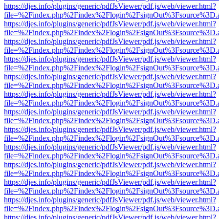
https://djes.info/plugins/generic/pdfJsViewer/pdf.js/web/viewer.html?
file=%2Findex.php%2Findex%2Flogin%2FsignOut%3Fsource%3D.ame
https://djes.info/plugins/generic/pdfJsViewer/pdf.js/web/viewer.html?
file=%2Findex.php%2Findex%2Flogin%2FsignOut%3Fsource%3D.ame
https://djes.info/plugins/generic/pdfJsViewer/pdf.js/web/viewer.html?
file=%2Findex.php%2Findex%2Flogin%2FsignOut%3Fsource%3D.ame
https://djes.info/plugins/generic/pdfJsViewer/pdf.js/web/viewer.html?
file=%2Findex.php%2Findex%2Flogin%2FsignOut%3Fsource%3D.ame
https://djes.info/plugins/generic/pdfJsViewer/pdf.js/web/viewer.html?
file=%2Findex.php%2Findex%2Flogin%2FsignOut%3Fsource%3D.ame
https://djes.info/plugins/generic/pdfJsViewer/pdf.js/web/viewer.html?
file=%2Findex.php%2Findex%2Flogin%2FsignOut%3Fsource%3D.ame
https://djes.info/plugins/generic/pdfJsViewer/pdf.js/web/viewer.html?
file=%2Findex.php%2Findex%2Flogin%2FsignOut%3Fsource%3D.ame
https://djes.info/plugins/generic/pdfJsViewer/pdf.js/web/viewer.html?
file=%2Findex.php%2Findex%2Flogin%2FsignOut%3Fsource%3D.ame
https://djes.info/plugins/generic/pdfJsViewer/pdf.js/web/viewer.html?
file=%2Findex.php%2Findex%2Flogin%2FsignOut%3Fsource%3D.ame
https://djes.info/plugins/generic/pdfJsViewer/pdf.js/web/viewer.html?
file=%2Findex.php%2Findex%2Flogin%2FsignOut%3Fsource%3D.ame
https://djes.info/plugins/generic/pdfJsViewer/pdf.js/web/viewer.html?
file=%2Findex.php%2Findex%2Flogin%2FsignOut%3Fsource%3D.ame
https://djes.info/plugins/generic/pdfJsViewer/pdf.js/web/viewer.html?
file=%2Findex.php%2Findex%2Flogin%2FsignOut%3Fsource%3D.ame
https://djes.info/plugins/generic/pdfJsViewer/pdf.js/web/viewer.html?