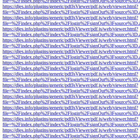
file=%2Findex.php%2Findex%2Flogin%2FsignOut%3Fsource%3D.ame
https://djes.info/plugins/generic/pdfJsViewer/pdf.js/web/viewer.html?
file=%2Findex.php%2Findex%2Flogin%2FsignOut%3Fsource%3D.ame
https://djes.info/plugins/generic/pdfJsViewer/pdf.js/web/viewer.html?
file=%2Findex.php%2Findex%2Flogin%2FsignOut%3Fsource%3D.ame
https://djes.info/plugins/generic/pdfJsViewer/pdf.js/web/viewer.html?
file=%2Findex.php%2Findex%2Flogin%2FsignOut%3Fsource%3D.ame
https://djes.info/plugins/generic/pdfJsViewer/pdf.js/web/viewer.html?
file=%2Findex.php%2Findex%2Flogin%2FsignOut%3Fsource%3D.ame
https://djes.info/plugins/generic/pdfJsViewer/pdf.js/web/viewer.html?
file=%2Findex.php%2Findex%2Flogin%2FsignOut%3Fsource%3D.ame
https://djes.info/plugins/generic/pdfJsViewer/pdf.js/web/viewer.html?
file=%2Findex.php%2Findex%2Flogin%2FsignOut%3Fsource%3D.ame
https://djes.info/plugins/generic/pdfJsViewer/pdf.js/web/viewer.html?
file=%2Findex.php%2Findex%2Flogin%2FsignOut%3Fsource%3D.ame
https://djes.info/plugins/generic/pdfJsViewer/pdf.js/web/viewer.html?
file=%2Findex.php%2Findex%2Flogin%2FsignOut%3Fsource%3D.ame
https://djes.info/plugins/generic/pdfJsViewer/pdf.js/web/viewer.html?
file=%2Findex.php%2Findex%2Flogin%2FsignOut%3Fsource%3D.ame
https://djes.info/plugins/generic/pdfJsViewer/pdf.js/web/viewer.html?
file=%2Findex.php%2Findex%2Flogin%2FsignOut%3Fsource%3D.ame
https://djes.info/plugins/generic/pdfJsViewer/pdf.js/web/viewer.html?
file=%2Findex.php%2Findex%2Flogin%2FsignOut%3Fsource%3D.ame
https://djes.info/plugins/generic/pdfJsViewer/pdf.js/web/viewer.html?
file=%2Findex.php%2Findex%2Flogin%2FsignOut%3Fsource%3D.ame