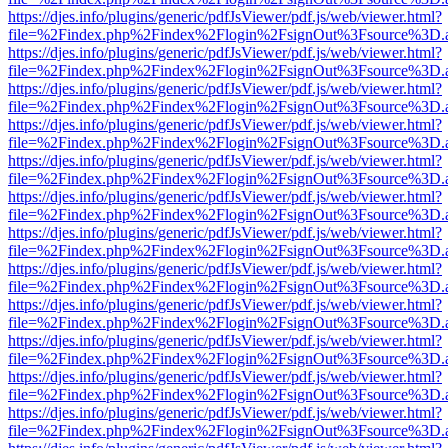
https://djes.info/plugins/generic/pdfJsViewer/pdf.js/web/viewer.html?
file=%2Findex.php%2Findex%2Flogin%2FsignOut%3Fsource%3D.ame
https://djes.info/plugins/generic/pdfJsViewer/pdf.js/web/viewer.html?
file=%2Findex.php%2Findex%2Flogin%2FsignOut%3Fsource%3D.ame
https://djes.info/plugins/generic/pdfJsViewer/pdf.js/web/viewer.html?
file=%2Findex.php%2Findex%2Flogin%2FsignOut%3Fsource%3D.ame
https://djes.info/plugins/generic/pdfJsViewer/pdf.js/web/viewer.html?
file=%2Findex.php%2Findex%2Flogin%2FsignOut%3Fsource%3D.ame
https://djes.info/plugins/generic/pdfJsViewer/pdf.js/web/viewer.html?
file=%2Findex.php%2Findex%2Flogin%2FsignOut%3Fsource%3D.ame
https://djes.info/plugins/generic/pdfJsViewer/pdf.js/web/viewer.html?
file=%2Findex.php%2Findex%2Flogin%2FsignOut%3Fsource%3D.ame
https://djes.info/plugins/generic/pdfJsViewer/pdf.js/web/viewer.html?
file=%2Findex.php%2Findex%2Flogin%2FsignOut%3Fsource%3D.ame
https://djes.info/plugins/generic/pdfJsViewer/pdf.js/web/viewer.html?
file=%2Findex.php%2Findex%2Flogin%2FsignOut%3Fsource%3D.ame
https://djes.info/plugins/generic/pdfJsViewer/pdf.js/web/viewer.html?
file=%2Findex.php%2Findex%2Flogin%2FsignOut%3Fsource%3D.ame
https://djes.info/plugins/generic/pdfJsViewer/pdf.js/web/viewer.html?
file=%2Findex.php%2Findex%2Flogin%2FsignOut%3Fsource%3D.ame
https://djes.info/plugins/generic/pdfJsViewer/pdf.js/web/viewer.html?
file=%2Findex.php%2Findex%2Flogin%2FsignOut%3Fsource%3D.ame
https://djes.info/plugins/generic/pdfJsViewer/pdf.js/web/viewer.html?
file=%2Findex.php%2Findex%2Flogin%2FsignOut%3Fsource%3D.ame