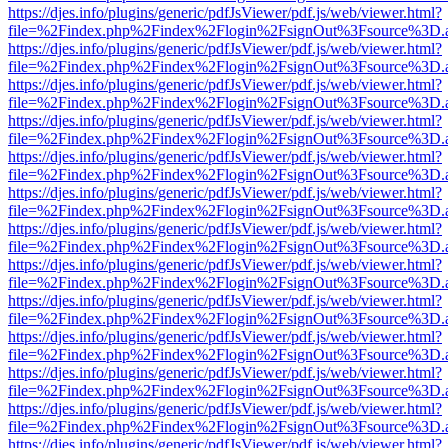
https://djes.info/plugins/generic/pdfJsViewer/pdf.js/web/viewer.html?
file=%2Findex.php%2Findex%2Flogin%2FsignOut%3Fsource%3D.ame
https://djes.info/plugins/generic/pdfJsViewer/pdf.js/web/viewer.html?
file=%2Findex.php%2Findex%2Flogin%2FsignOut%3Fsource%3D.ame
https://djes.info/plugins/generic/pdfJsViewer/pdf.js/web/viewer.html?
file=%2Findex.php%2Findex%2Flogin%2FsignOut%3Fsource%3D.ame
https://djes.info/plugins/generic/pdfJsViewer/pdf.js/web/viewer.html?
file=%2Findex.php%2Findex%2Flogin%2FsignOut%3Fsource%3D.ame
https://djes.info/plugins/generic/pdfJsViewer/pdf.js/web/viewer.html?
file=%2Findex.php%2Findex%2Flogin%2FsignOut%3Fsource%3D.ame
https://djes.info/plugins/generic/pdfJsViewer/pdf.js/web/viewer.html?
file=%2Findex.php%2Findex%2Flogin%2FsignOut%3Fsource%3D.ame
https://djes.info/plugins/generic/pdfJsViewer/pdf.js/web/viewer.html?
file=%2Findex.php%2Findex%2Flogin%2FsignOut%3Fsource%3D.ame
https://djes.info/plugins/generic/pdfJsViewer/pdf.js/web/viewer.html?
file=%2Findex.php%2Findex%2Flogin%2FsignOut%3Fsource%3D.ame
https://djes.info/plugins/generic/pdfJsViewer/pdf.js/web/viewer.html?
file=%2Findex.php%2Findex%2Flogin%2FsignOut%3Fsource%3D.ame
https://djes.info/plugins/generic/pdfJsViewer/pdf.js/web/viewer.html?
file=%2Findex.php%2Findex%2Flogin%2FsignOut%3Fsource%3D.ame
https://djes.info/plugins/generic/pdfJsViewer/pdf.js/web/viewer.html?
file=%2Findex.php%2Findex%2Flogin%2FsignOut%3Fsource%3D.ame
https://djes.info/plugins/generic/pdfJsViewer/pdf.js/web/viewer.html?
file=%2Findex.php%2Findex%2Flogin%2FsignOut%3Fsource%3D.ame
https://djes.info/plugins/generic/pdfJsViewer/pdf.js/web/viewer.html?