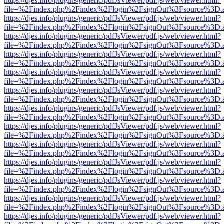
https://djes.info/plugins/generic/pdfJsViewer/pdf.js/web/viewer.html?
file=%2Findex.php%2Findex%2Flogin%2FsignOut%3Fsource%3D.ame
https://djes.info/plugins/generic/pdfJsViewer/pdf.js/web/viewer.html?
file=%2Findex.php%2Findex%2Flogin%2FsignOut%3Fsource%3D.ame
https://djes.info/plugins/generic/pdfJsViewer/pdf.js/web/viewer.html?
file=%2Findex.php%2Findex%2Flogin%2FsignOut%3Fsource%3D.ame
https://djes.info/plugins/generic/pdfJsViewer/pdf.js/web/viewer.html?
file=%2Findex.php%2Findex%2Flogin%2FsignOut%3Fsource%3D.ame
https://djes.info/plugins/generic/pdfJsViewer/pdf.js/web/viewer.html?
file=%2Findex.php%2Findex%2Flogin%2FsignOut%3Fsource%3D.ame
https://djes.info/plugins/generic/pdfJsViewer/pdf.js/web/viewer.html?
file=%2Findex.php%2Findex%2Flogin%2FsignOut%3Fsource%3D.ame
https://djes.info/plugins/generic/pdfJsViewer/pdf.js/web/viewer.html?
file=%2Findex.php%2Findex%2Flogin%2FsignOut%3Fsource%3D.ame
https://djes.info/plugins/generic/pdfJsViewer/pdf.js/web/viewer.html?
file=%2Findex.php%2Findex%2Flogin%2FsignOut%3Fsource%3D.ame
https://djes.info/plugins/generic/pdfJsViewer/pdf.js/web/viewer.html?
file=%2Findex.php%2Findex%2Flogin%2FsignOut%3Fsource%3D.ame
https://djes.info/plugins/generic/pdfJsViewer/pdf.js/web/viewer.html?
file=%2Findex.php%2Findex%2Flogin%2FsignOut%3Fsource%3D.ame
https://djes.info/plugins/generic/pdfJsViewer/pdf.js/web/viewer.html?
file=%2Findex.php%2Findex%2Flogin%2FsignOut%3Fsource%3D.ame
https://djes.info/plugins/generic/pdfJsViewer/pdf.js/web/viewer.html?
file=%2Findex.php%2Findex%2Flogin%2FsignOut%3Fsource%3D.ame
https://djes.info/plugins/generic/pdfJsViewer/pdf.js/web/viewer.html?