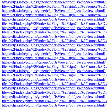
https://djes.info/plugins/generic/pdfJsViewer/pdf.js/web/viewer.html?
file=%2Findex.php%2Findex%2Flogin%2FsignOut%3Fsource%3D.ame
https://djes.info/plugins/generic/pdfJsViewer/pdf.js/web/viewer.html?
file=%2Findex.php%2Findex%2Flogin%2FsignOut%3Fsource%3D.ame
https://djes.info/plugins/generic/pdfJsViewer/pdf.js/web/viewer.html?
file=%2Findex.php%2Findex%2Flogin%2FsignOut%3Fsource%3D.ame
https://djes.info/plugins/generic/pdfJsViewer/pdf.js/web/viewer.html?
file=%2Findex.php%2Findex%2Flogin%2FsignOut%3Fsource%3D.ame
https://djes.info/plugins/generic/pdfJsViewer/pdf.js/web/viewer.html?
file=%2Findex.php%2Findex%2Flogin%2FsignOut%3Fsource%3D.ame
https://djes.info/plugins/generic/pdfJsViewer/pdf.js/web/viewer.html?
file=%2Findex.php%2Findex%2Flogin%2FsignOut%3Fsource%3D.ame
https://djes.info/plugins/generic/pdfJsViewer/pdf.js/web/viewer.html?
file=%2Findex.php%2Findex%2Flogin%2FsignOut%3Fsource%3D.ame
https://djes.info/plugins/generic/pdfJsViewer/pdf.js/web/viewer.html?
file=%2Findex.php%2Findex%2Flogin%2FsignOut%3Fsource%3D.ame
https://djes.info/plugins/generic/pdfJsViewer/pdf.js/web/viewer.html?
file=%2Findex.php%2Findex%2Flogin%2FsignOut%3Fsource%3D.ame
https://djes.info/plugins/generic/pdfJsViewer/pdf.js/web/viewer.html?
file=%2Findex.php%2Findex%2Flogin%2FsignOut%3Fsource%3D.ame
https://djes.info/plugins/generic/pdfJsViewer/pdf.js/web/viewer.html?
file=%2Findex.php%2Findex%2Flogin%2FsignOut%3Fsource%3D.ame
https://djes.info/plugins/generic/pdfJsViewer/pdf.js/web/viewer.html?
file=%2Findex.php%2Findex%2Flogin%2FsignOut%3Fsource%3D.ame
https://djes.info/plugins/generic/pdfJsViewer/pdf.js/web/viewer.html?