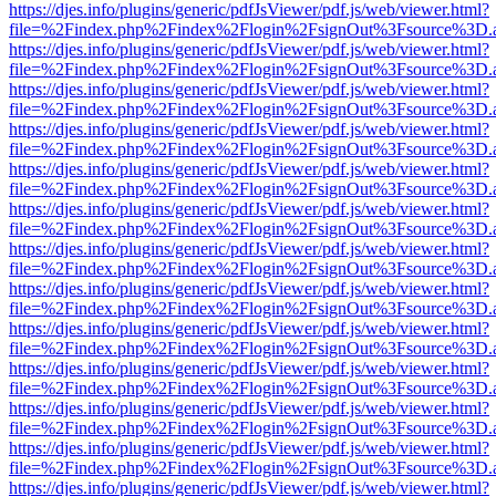
https://djes.info/plugins/generic/pdfJsViewer/pdf.js/web/viewer.html?
file=%2Findex.php%2Findex%2Flogin%2FsignOut%3Fsource%3D.ame
https://djes.info/plugins/generic/pdfJsViewer/pdf.js/web/viewer.html?
file=%2Findex.php%2Findex%2Flogin%2FsignOut%3Fsource%3D.ame
https://djes.info/plugins/generic/pdfJsViewer/pdf.js/web/viewer.html?
file=%2Findex.php%2Findex%2Flogin%2FsignOut%3Fsource%3D.ame
https://djes.info/plugins/generic/pdfJsViewer/pdf.js/web/viewer.html?
file=%2Findex.php%2Findex%2Flogin%2FsignOut%3Fsource%3D.ame
https://djes.info/plugins/generic/pdfJsViewer/pdf.js/web/viewer.html?
file=%2Findex.php%2Findex%2Flogin%2FsignOut%3Fsource%3D.ame
https://djes.info/plugins/generic/pdfJsViewer/pdf.js/web/viewer.html?
file=%2Findex.php%2Findex%2Flogin%2FsignOut%3Fsource%3D.ame
https://djes.info/plugins/generic/pdfJsViewer/pdf.js/web/viewer.html?
file=%2Findex.php%2Findex%2Flogin%2FsignOut%3Fsource%3D.ame
https://djes.info/plugins/generic/pdfJsViewer/pdf.js/web/viewer.html?
file=%2Findex.php%2Findex%2Flogin%2FsignOut%3Fsource%3D.ame
https://djes.info/plugins/generic/pdfJsViewer/pdf.js/web/viewer.html?
file=%2Findex.php%2Findex%2Flogin%2FsignOut%3Fsource%3D.ame
https://djes.info/plugins/generic/pdfJsViewer/pdf.js/web/viewer.html?
file=%2Findex.php%2Findex%2Flogin%2FsignOut%3Fsource%3D.ame
https://djes.info/plugins/generic/pdfJsViewer/pdf.js/web/viewer.html?
file=%2Findex.php%2Findex%2Flogin%2FsignOut%3Fsource%3D.ame
https://djes.info/plugins/generic/pdfJsViewer/pdf.js/web/viewer.html?
file=%2Findex.php%2Findex%2Flogin%2FsignOut%3Fsource%3D.ame
https://djes.info/plugins/generic/pdfJsViewer/pdf.js/web/viewer.html?