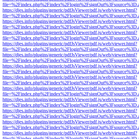
file=%2Findex.php%2Findex%2Flogin%2FsignOut%3Fsource%3D.ame
https://djes.info/plugins/generic/pdfJsViewer/pdf.js/web/viewer.html?
file=%2Findex.php%2Findex%2Flogin%2FsignOut%3Fsource%3D.ame
https://djes.info/plugins/generic/pdfJsViewer/pdf.js/web/viewer.html?
file=%2Findex.php%2Findex%2Flogin%2FsignOut%3Fsource%3D.ame
https://djes.info/plugins/generic/pdfJsViewer/pdf.js/web/viewer.html?
file=%2Findex.php%2Findex%2Flogin%2FsignOut%3Fsource%3D.ame
https://djes.info/plugins/generic/pdfJsViewer/pdf.js/web/viewer.html?
file=%2Findex.php%2Findex%2Flogin%2FsignOut%3Fsource%3D.ame
https://djes.info/plugins/generic/pdfJsViewer/pdf.js/web/viewer.html?
file=%2Findex.php%2Findex%2Flogin%2FsignOut%3Fsource%3D.ame
https://djes.info/plugins/generic/pdfJsViewer/pdf.js/web/viewer.html?
file=%2Findex.php%2Findex%2Flogin%2FsignOut%3Fsource%3D.ame
https://djes.info/plugins/generic/pdfJsViewer/pdf.js/web/viewer.html?
file=%2Findex.php%2Findex%2Flogin%2FsignOut%3Fsource%3D.ame
https://djes.info/plugins/generic/pdfJsViewer/pdf.js/web/viewer.html?
file=%2Findex.php%2Findex%2Flogin%2FsignOut%3Fsource%3D.ame
https://djes.info/plugins/generic/pdfJsViewer/pdf.js/web/viewer.html?
file=%2Findex.php%2Findex%2Flogin%2FsignOut%3Fsource%3D.ame
https://djes.info/plugins/generic/pdfJsViewer/pdf.js/web/viewer.html?
file=%2Findex.php%2Findex%2Flogin%2FsignOut%3Fsource%3D.ame
https://djes.info/plugins/generic/pdfJsViewer/pdf.js/web/viewer.html?
file=%2Findex.php%2Findex%2Flogin%2FsignOut%3Fsource%3D.ame
https://djes.info/plugins/generic/pdfJsViewer/pdf.js/web/viewer.html?
file=%2Findex.php%2Findex%2Flogin%2FsignOut%3Fsource%3D.ame