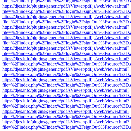
file=%2Findex.php%2Findex%2Flogin%2FsignOut%3Fsource%3D.ame
https://djes.info/plugins/generic/pdfJsViewer/pdf.js/web/viewer.html?
file=%2Findex.php%2Findex%2Flogin%2FsignOut%3Fsource%3D.ame
https://djes.info/plugins/generic/pdfJsViewer/pdf.js/web/viewer.html?
file=%2Findex.php%2Findex%2Flogin%2FsignOut%3Fsource%3D.ame
https://djes.info/plugins/generic/pdfJsViewer/pdf.js/web/viewer.html?
file=%2Findex.php%2Findex%2Flogin%2FsignOut%3Fsource%3D.ame
https://djes.info/plugins/generic/pdfJsViewer/pdf.js/web/viewer.html?
file=%2Findex.php%2Findex%2Flogin%2FsignOut%3Fsource%3D.ame
https://djes.info/plugins/generic/pdfJsViewer/pdf.js/web/viewer.html?
file=%2Findex.php%2Findex%2Flogin%2FsignOut%3Fsource%3D.ame
https://djes.info/plugins/generic/pdfJsViewer/pdf.js/web/viewer.html?
file=%2Findex.php%2Findex%2Flogin%2FsignOut%3Fsource%3D.ame
https://djes.info/plugins/generic/pdfJsViewer/pdf.js/web/viewer.html?
file=%2Findex.php%2Findex%2Flogin%2FsignOut%3Fsource%3D.ame
https://djes.info/plugins/generic/pdfJsViewer/pdf.js/web/viewer.html?
file=%2Findex.php%2Findex%2Flogin%2FsignOut%3Fsource%3D.ame
https://djes.info/plugins/generic/pdfJsViewer/pdf.js/web/viewer.html?
file=%2Findex.php%2Findex%2Flogin%2FsignOut%3Fsource%3D.ame
https://djes.info/plugins/generic/pdfJsViewer/pdf.js/web/viewer.html?
file=%2Findex.php%2Findex%2Flogin%2FsignOut%3Fsource%3D.ame
https://djes.info/plugins/generic/pdfJsViewer/pdf.js/web/viewer.html?
file=%2Findex.php%2Findex%2Flogin%2FsignOut%3Fsource%3D.ame
https://djes.info/plugins/generic/pdfJsViewer/pdf.js/web/viewer.html?
file=%2Findex.php%2Findex%2Flogin%2FsignOut%3Fsource%3D.ame