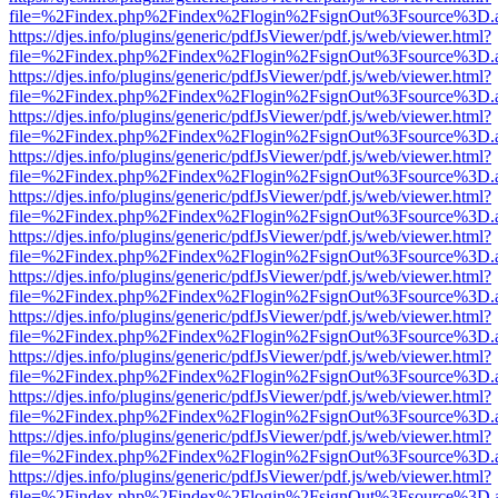
file=%2Findex.php%2Findex%2Flogin%2FsignOut%3Fsource%3D.ame
https://djes.info/plugins/generic/pdfJsViewer/pdf.js/web/viewer.html?
file=%2Findex.php%2Findex%2Flogin%2FsignOut%3Fsource%3D.ame
https://djes.info/plugins/generic/pdfJsViewer/pdf.js/web/viewer.html?
file=%2Findex.php%2Findex%2Flogin%2FsignOut%3Fsource%3D.ame
https://djes.info/plugins/generic/pdfJsViewer/pdf.js/web/viewer.html?
file=%2Findex.php%2Findex%2Flogin%2FsignOut%3Fsource%3D.ame
https://djes.info/plugins/generic/pdfJsViewer/pdf.js/web/viewer.html?
file=%2Findex.php%2Findex%2Flogin%2FsignOut%3Fsource%3D.ame
https://djes.info/plugins/generic/pdfJsViewer/pdf.js/web/viewer.html?
file=%2Findex.php%2Findex%2Flogin%2FsignOut%3Fsource%3D.ame
https://djes.info/plugins/generic/pdfJsViewer/pdf.js/web/viewer.html?
file=%2Findex.php%2Findex%2Flogin%2FsignOut%3Fsource%3D.ame
https://djes.info/plugins/generic/pdfJsViewer/pdf.js/web/viewer.html?
file=%2Findex.php%2Findex%2Flogin%2FsignOut%3Fsource%3D.ame
https://djes.info/plugins/generic/pdfJsViewer/pdf.js/web/viewer.html?
file=%2Findex.php%2Findex%2Flogin%2FsignOut%3Fsource%3D.ame
https://djes.info/plugins/generic/pdfJsViewer/pdf.js/web/viewer.html?
file=%2Findex.php%2Findex%2Flogin%2FsignOut%3Fsource%3D.ame
https://djes.info/plugins/generic/pdfJsViewer/pdf.js/web/viewer.html?
file=%2Findex.php%2Findex%2Flogin%2FsignOut%3Fsource%3D.ame
https://djes.info/plugins/generic/pdfJsViewer/pdf.js/web/viewer.html?
file=%2Findex.php%2Findex%2Flogin%2FsignOut%3Fsource%3D.ame
https://djes.info/plugins/generic/pdfJsViewer/pdf.js/web/viewer.html?
file=%2Findex.php%2Findex%2Flogin%2FsignOut%3Fsource%3D.ame