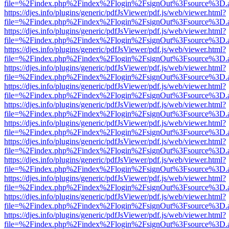
file=%2Findex.php%2Findex%2Flogin%2FsignOut%3Fsource%3D.ame
https://djes.info/plugins/generic/pdfJsViewer/pdf.js/web/viewer.html?
file=%2Findex.php%2Findex%2Flogin%2FsignOut%3Fsource%3D.ame
https://djes.info/plugins/generic/pdfJsViewer/pdf.js/web/viewer.html?
file=%2Findex.php%2Findex%2Flogin%2FsignOut%3Fsource%3D.ame
https://djes.info/plugins/generic/pdfJsViewer/pdf.js/web/viewer.html?
file=%2Findex.php%2Findex%2Flogin%2FsignOut%3Fsource%3D.ame
https://djes.info/plugins/generic/pdfJsViewer/pdf.js/web/viewer.html?
file=%2Findex.php%2Findex%2Flogin%2FsignOut%3Fsource%3D.ame
https://djes.info/plugins/generic/pdfJsViewer/pdf.js/web/viewer.html?
file=%2Findex.php%2Findex%2Flogin%2FsignOut%3Fsource%3D.ame
https://djes.info/plugins/generic/pdfJsViewer/pdf.js/web/viewer.html?
file=%2Findex.php%2Findex%2Flogin%2FsignOut%3Fsource%3D.ame
https://djes.info/plugins/generic/pdfJsViewer/pdf.js/web/viewer.html?
file=%2Findex.php%2Findex%2Flogin%2FsignOut%3Fsource%3D.ame
https://djes.info/plugins/generic/pdfJsViewer/pdf.js/web/viewer.html?
file=%2Findex.php%2Findex%2Flogin%2FsignOut%3Fsource%3D.ame
https://djes.info/plugins/generic/pdfJsViewer/pdf.js/web/viewer.html?
file=%2Findex.php%2Findex%2Flogin%2FsignOut%3Fsource%3D.ame
https://djes.info/plugins/generic/pdfJsViewer/pdf.js/web/viewer.html?
file=%2Findex.php%2Findex%2Flogin%2FsignOut%3Fsource%3D.ame
https://djes.info/plugins/generic/pdfJsViewer/pdf.js/web/viewer.html?
file=%2Findex.php%2Findex%2Flogin%2FsignOut%3Fsource%3D.ame
https://djes.info/plugins/generic/pdfJsViewer/pdf.js/web/viewer.html?
file=%2Findex.php%2Findex%2Flogin%2FsignOut%3Fsource%3D.ame