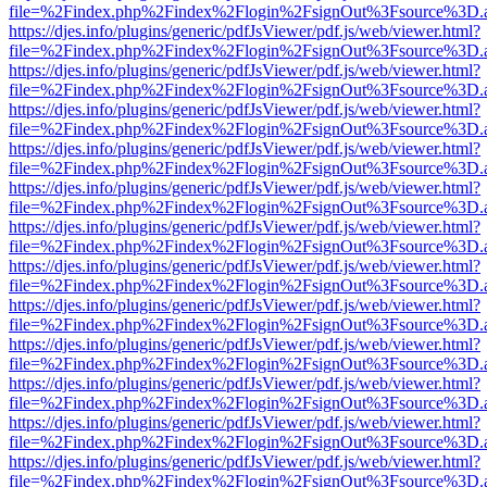
file=%2Findex.php%2Findex%2Flogin%2FsignOut%3Fsource%3D.ame
https://djes.info/plugins/generic/pdfJsViewer/pdf.js/web/viewer.html?
file=%2Findex.php%2Findex%2Flogin%2FsignOut%3Fsource%3D.ame
https://djes.info/plugins/generic/pdfJsViewer/pdf.js/web/viewer.html?
file=%2Findex.php%2Findex%2Flogin%2FsignOut%3Fsource%3D.ame
https://djes.info/plugins/generic/pdfJsViewer/pdf.js/web/viewer.html?
file=%2Findex.php%2Findex%2Flogin%2FsignOut%3Fsource%3D.ame
https://djes.info/plugins/generic/pdfJsViewer/pdf.js/web/viewer.html?
file=%2Findex.php%2Findex%2Flogin%2FsignOut%3Fsource%3D.ame
https://djes.info/plugins/generic/pdfJsViewer/pdf.js/web/viewer.html?
file=%2Findex.php%2Findex%2Flogin%2FsignOut%3Fsource%3D.ame
https://djes.info/plugins/generic/pdfJsViewer/pdf.js/web/viewer.html?
file=%2Findex.php%2Findex%2Flogin%2FsignOut%3Fsource%3D.ame
https://djes.info/plugins/generic/pdfJsViewer/pdf.js/web/viewer.html?
file=%2Findex.php%2Findex%2Flogin%2FsignOut%3Fsource%3D.ame
https://djes.info/plugins/generic/pdfJsViewer/pdf.js/web/viewer.html?
file=%2Findex.php%2Findex%2Flogin%2FsignOut%3Fsource%3D.ame
https://djes.info/plugins/generic/pdfJsViewer/pdf.js/web/viewer.html?
file=%2Findex.php%2Findex%2Flogin%2FsignOut%3Fsource%3D.ame
https://djes.info/plugins/generic/pdfJsViewer/pdf.js/web/viewer.html?
file=%2Findex.php%2Findex%2Flogin%2FsignOut%3Fsource%3D.ame
https://djes.info/plugins/generic/pdfJsViewer/pdf.js/web/viewer.html?
file=%2Findex.php%2Findex%2Flogin%2FsignOut%3Fsource%3D.ame
https://djes.info/plugins/generic/pdfJsViewer/pdf.js/web/viewer.html?
file=%2Findex.php%2Findex%2Flogin%2FsignOut%3Fsource%3D.ame