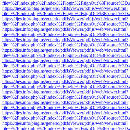
file=%2Findex.php%2Findex%2Flogin%2FsignOut%3Fsource%3D.ame
https://djes.info/plugins/generic/pdfJsViewer/pdf.js/web/viewer.html?
file=%2Findex.php%2Findex%2Flogin%2FsignOut%3Fsource%3D.ame
https://djes.info/plugins/generic/pdfJsViewer/pdf.js/web/viewer.html?
file=%2Findex.php%2Findex%2Flogin%2FsignOut%3Fsource%3D.ame
https://djes.info/plugins/generic/pdfJsViewer/pdf.js/web/viewer.html?
file=%2Findex.php%2Findex%2Flogin%2FsignOut%3Fsource%3D.ame
https://djes.info/plugins/generic/pdfJsViewer/pdf.js/web/viewer.html?
file=%2Findex.php%2Findex%2Flogin%2FsignOut%3Fsource%3D.ame
https://djes.info/plugins/generic/pdfJsViewer/pdf.js/web/viewer.html?
file=%2Findex.php%2Findex%2Flogin%2FsignOut%3Fsource%3D.ame
https://djes.info/plugins/generic/pdfJsViewer/pdf.js/web/viewer.html?
file=%2Findex.php%2Findex%2Flogin%2FsignOut%3Fsource%3D.ame
https://djes.info/plugins/generic/pdfJsViewer/pdf.js/web/viewer.html?
file=%2Findex.php%2Findex%2Flogin%2FsignOut%3Fsource%3D.ame
https://djes.info/plugins/generic/pdfJsViewer/pdf.js/web/viewer.html?
file=%2Findex.php%2Findex%2Flogin%2FsignOut%3Fsource%3D.ame
https://djes.info/plugins/generic/pdfJsViewer/pdf.js/web/viewer.html?
file=%2Findex.php%2Findex%2Flogin%2FsignOut%3Fsource%3D.ame
https://djes.info/plugins/generic/pdfJsViewer/pdf.js/web/viewer.html?
file=%2Findex.php%2Findex%2Flogin%2FsignOut%3Fsource%3D.ame
https://djes.info/plugins/generic/pdfJsViewer/pdf.js/web/viewer.html?
file=%2Findex.php%2Findex%2Flogin%2FsignOut%3Fsource%3D.ame
https://djes.info/plugins/generic/pdfJsViewer/pdf.js/web/viewer.html?
file=%2Findex.php%2Findex%2Flogin%2FsignOut%3Fsource%3D.ame