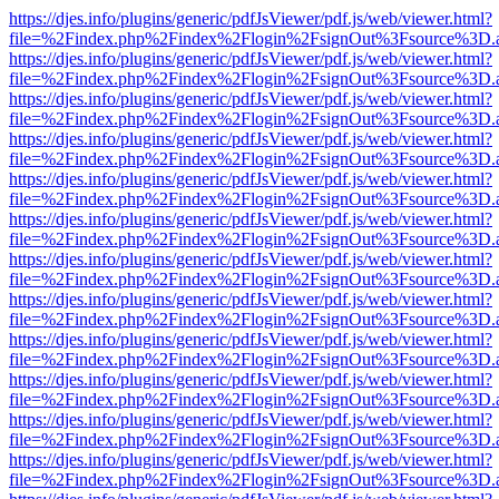
https://djes.info/plugins/generic/pdfJsViewer/pdf.js/web/viewer.html?
file=%2Findex.php%2Findex%2Flogin%2FsignOut%3Fsource%3D.ame
https://djes.info/plugins/generic/pdfJsViewer/pdf.js/web/viewer.html?
file=%2Findex.php%2Findex%2Flogin%2FsignOut%3Fsource%3D.ame
https://djes.info/plugins/generic/pdfJsViewer/pdf.js/web/viewer.html?
file=%2Findex.php%2Findex%2Flogin%2FsignOut%3Fsource%3D.ame
https://djes.info/plugins/generic/pdfJsViewer/pdf.js/web/viewer.html?
file=%2Findex.php%2Findex%2Flogin%2FsignOut%3Fsource%3D.ame
https://djes.info/plugins/generic/pdfJsViewer/pdf.js/web/viewer.html?
file=%2Findex.php%2Findex%2Flogin%2FsignOut%3Fsource%3D.ame
https://djes.info/plugins/generic/pdfJsViewer/pdf.js/web/viewer.html?
file=%2Findex.php%2Findex%2Flogin%2FsignOut%3Fsource%3D.ame
https://djes.info/plugins/generic/pdfJsViewer/pdf.js/web/viewer.html?
file=%2Findex.php%2Findex%2Flogin%2FsignOut%3Fsource%3D.ame
https://djes.info/plugins/generic/pdfJsViewer/pdf.js/web/viewer.html?
file=%2Findex.php%2Findex%2Flogin%2FsignOut%3Fsource%3D.ame
https://djes.info/plugins/generic/pdfJsViewer/pdf.js/web/viewer.html?
file=%2Findex.php%2Findex%2Flogin%2FsignOut%3Fsource%3D.ame
https://djes.info/plugins/generic/pdfJsViewer/pdf.js/web/viewer.html?
file=%2Findex.php%2Findex%2Flogin%2FsignOut%3Fsource%3D.ame
https://djes.info/plugins/generic/pdfJsViewer/pdf.js/web/viewer.html?
file=%2Findex.php%2Findex%2Flogin%2FsignOut%3Fsource%3D.ame
https://djes.info/plugins/generic/pdfJsViewer/pdf.js/web/viewer.html?
file=%2Findex.php%2Findex%2Flogin%2FsignOut%3Fsource%3D.ame