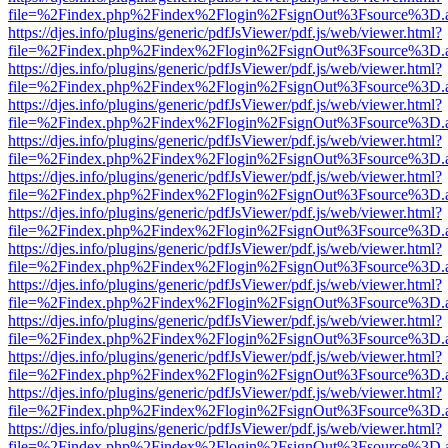
file=%2Findex.php%2Findex%2Flogin%2FsignOut%3Fsource%3D.ame
https://djes.info/plugins/generic/pdfJsViewer/pdf.js/web/viewer.html?
file=%2Findex.php%2Findex%2Flogin%2FsignOut%3Fsource%3D.ame
https://djes.info/plugins/generic/pdfJsViewer/pdf.js/web/viewer.html?
file=%2Findex.php%2Findex%2Flogin%2FsignOut%3Fsource%3D.ame
https://djes.info/plugins/generic/pdfJsViewer/pdf.js/web/viewer.html?
file=%2Findex.php%2Findex%2Flogin%2FsignOut%3Fsource%3D.ame
https://djes.info/plugins/generic/pdfJsViewer/pdf.js/web/viewer.html?
file=%2Findex.php%2Findex%2Flogin%2FsignOut%3Fsource%3D.ame
https://djes.info/plugins/generic/pdfJsViewer/pdf.js/web/viewer.html?
file=%2Findex.php%2Findex%2Flogin%2FsignOut%3Fsource%3D.ame
https://djes.info/plugins/generic/pdfJsViewer/pdf.js/web/viewer.html?
file=%2Findex.php%2Findex%2Flogin%2FsignOut%3Fsource%3D.ame
https://djes.info/plugins/generic/pdfJsViewer/pdf.js/web/viewer.html?
file=%2Findex.php%2Findex%2Flogin%2FsignOut%3Fsource%3D.ame
https://djes.info/plugins/generic/pdfJsViewer/pdf.js/web/viewer.html?
file=%2Findex.php%2Findex%2Flogin%2FsignOut%3Fsource%3D.ame
https://djes.info/plugins/generic/pdfJsViewer/pdf.js/web/viewer.html?
file=%2Findex.php%2Findex%2Flogin%2FsignOut%3Fsource%3D.ame
https://djes.info/plugins/generic/pdfJsViewer/pdf.js/web/viewer.html?
file=%2Findex.php%2Findex%2Flogin%2FsignOut%3Fsource%3D.ame
https://djes.info/plugins/generic/pdfJsViewer/pdf.js/web/viewer.html?
file=%2Findex.php%2Findex%2Flogin%2FsignOut%3Fsource%3D.ame
https://djes.info/plugins/generic/pdfJsViewer/pdf.js/web/viewer.html?
file=%2Findex.php%2Findex%2Flogin%2FsignOut%3Fsource%3D.ame