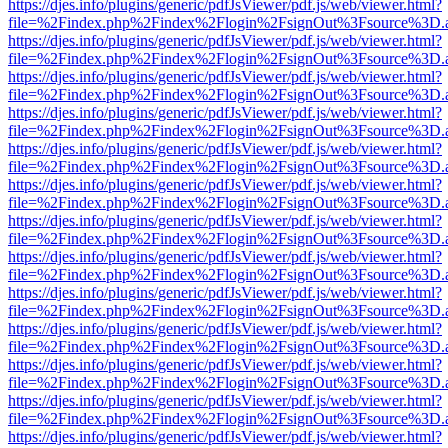
https://djes.info/plugins/generic/pdfJsViewer/pdf.js/web/viewer.html?
file=%2Findex.php%2Findex%2Flogin%2FsignOut%3Fsource%3D.ame
https://djes.info/plugins/generic/pdfJsViewer/pdf.js/web/viewer.html?
file=%2Findex.php%2Findex%2Flogin%2FsignOut%3Fsource%3D.ame
https://djes.info/plugins/generic/pdfJsViewer/pdf.js/web/viewer.html?
file=%2Findex.php%2Findex%2Flogin%2FsignOut%3Fsource%3D.ame
https://djes.info/plugins/generic/pdfJsViewer/pdf.js/web/viewer.html?
file=%2Findex.php%2Findex%2Flogin%2FsignOut%3Fsource%3D.ame
https://djes.info/plugins/generic/pdfJsViewer/pdf.js/web/viewer.html?
file=%2Findex.php%2Findex%2Flogin%2FsignOut%3Fsource%3D.ame
https://djes.info/plugins/generic/pdfJsViewer/pdf.js/web/viewer.html?
file=%2Findex.php%2Findex%2Flogin%2FsignOut%3Fsource%3D.ame
https://djes.info/plugins/generic/pdfJsViewer/pdf.js/web/viewer.html?
file=%2Findex.php%2Findex%2Flogin%2FsignOut%3Fsource%3D.ame
https://djes.info/plugins/generic/pdfJsViewer/pdf.js/web/viewer.html?
file=%2Findex.php%2Findex%2Flogin%2FsignOut%3Fsource%3D.ame
https://djes.info/plugins/generic/pdfJsViewer/pdf.js/web/viewer.html?
file=%2Findex.php%2Findex%2Flogin%2FsignOut%3Fsource%3D.ame
https://djes.info/plugins/generic/pdfJsViewer/pdf.js/web/viewer.html?
file=%2Findex.php%2Findex%2Flogin%2FsignOut%3Fsource%3D.ame
https://djes.info/plugins/generic/pdfJsViewer/pdf.js/web/viewer.html?
file=%2Findex.php%2Findex%2Flogin%2FsignOut%3Fsource%3D.ame
https://djes.info/plugins/generic/pdfJsViewer/pdf.js/web/viewer.html?
file=%2Findex.php%2Findex%2Flogin%2FsignOut%3Fsource%3D.ame
https://djes.info/plugins/generic/pdfJsViewer/pdf.js/web/viewer.html?