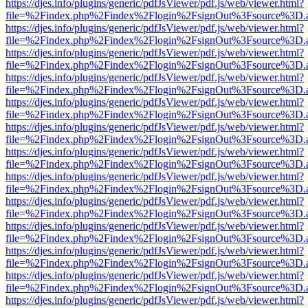
https://djes.info/plugins/generic/pdfJsViewer/pdf.js/web/viewer.html?
file=%2Findex.php%2Findex%2Flogin%2FsignOut%3Fsource%3D.ame
https://djes.info/plugins/generic/pdfJsViewer/pdf.js/web/viewer.html?
file=%2Findex.php%2Findex%2Flogin%2FsignOut%3Fsource%3D.ame
https://djes.info/plugins/generic/pdfJsViewer/pdf.js/web/viewer.html?
file=%2Findex.php%2Findex%2Flogin%2FsignOut%3Fsource%3D.ame
https://djes.info/plugins/generic/pdfJsViewer/pdf.js/web/viewer.html?
file=%2Findex.php%2Findex%2Flogin%2FsignOut%3Fsource%3D.ame
https://djes.info/plugins/generic/pdfJsViewer/pdf.js/web/viewer.html?
file=%2Findex.php%2Findex%2Flogin%2FsignOut%3Fsource%3D.ame
https://djes.info/plugins/generic/pdfJsViewer/pdf.js/web/viewer.html?
file=%2Findex.php%2Findex%2Flogin%2FsignOut%3Fsource%3D.ame
https://djes.info/plugins/generic/pdfJsViewer/pdf.js/web/viewer.html?
file=%2Findex.php%2Findex%2Flogin%2FsignOut%3Fsource%3D.ame
https://djes.info/plugins/generic/pdfJsViewer/pdf.js/web/viewer.html?
file=%2Findex.php%2Findex%2Flogin%2FsignOut%3Fsource%3D.ame
https://djes.info/plugins/generic/pdfJsViewer/pdf.js/web/viewer.html?
file=%2Findex.php%2Findex%2Flogin%2FsignOut%3Fsource%3D.ame
https://djes.info/plugins/generic/pdfJsViewer/pdf.js/web/viewer.html?
file=%2Findex.php%2Findex%2Flogin%2FsignOut%3Fsource%3D.ame
https://djes.info/plugins/generic/pdfJsViewer/pdf.js/web/viewer.html?
file=%2Findex.php%2Findex%2Flogin%2FsignOut%3Fsource%3D.ame
https://djes.info/plugins/generic/pdfJsViewer/pdf.js/web/viewer.html?
file=%2Findex.php%2Findex%2Flogin%2FsignOut%3Fsource%3D.ame
https://djes.info/plugins/generic/pdfJsViewer/pdf.js/web/viewer.html?