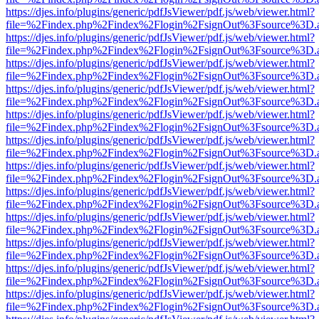
https://djes.info/plugins/generic/pdfJsViewer/pdf.js/web/viewer.html?
file=%2Findex.php%2Findex%2Flogin%2FsignOut%3Fsource%3D.ame
https://djes.info/plugins/generic/pdfJsViewer/pdf.js/web/viewer.html?
file=%2Findex.php%2Findex%2Flogin%2FsignOut%3Fsource%3D.ame
https://djes.info/plugins/generic/pdfJsViewer/pdf.js/web/viewer.html?
file=%2Findex.php%2Findex%2Flogin%2FsignOut%3Fsource%3D.ame
https://djes.info/plugins/generic/pdfJsViewer/pdf.js/web/viewer.html?
file=%2Findex.php%2Findex%2Flogin%2FsignOut%3Fsource%3D.ame
https://djes.info/plugins/generic/pdfJsViewer/pdf.js/web/viewer.html?
file=%2Findex.php%2Findex%2Flogin%2FsignOut%3Fsource%3D.ame
https://djes.info/plugins/generic/pdfJsViewer/pdf.js/web/viewer.html?
file=%2Findex.php%2Findex%2Flogin%2FsignOut%3Fsource%3D.ame
https://djes.info/plugins/generic/pdfJsViewer/pdf.js/web/viewer.html?
file=%2Findex.php%2Findex%2Flogin%2FsignOut%3Fsource%3D.ame
https://djes.info/plugins/generic/pdfJsViewer/pdf.js/web/viewer.html?
file=%2Findex.php%2Findex%2Flogin%2FsignOut%3Fsource%3D.ame
https://djes.info/plugins/generic/pdfJsViewer/pdf.js/web/viewer.html?
file=%2Findex.php%2Findex%2Flogin%2FsignOut%3Fsource%3D.ame
https://djes.info/plugins/generic/pdfJsViewer/pdf.js/web/viewer.html?
file=%2Findex.php%2Findex%2Flogin%2FsignOut%3Fsource%3D.ame
https://djes.info/plugins/generic/pdfJsViewer/pdf.js/web/viewer.html?
file=%2Findex.php%2Findex%2Flogin%2FsignOut%3Fsource%3D.ame
https://djes.info/plugins/generic/pdfJsViewer/pdf.js/web/viewer.html?
file=%2Findex.php%2Findex%2Flogin%2FsignOut%3Fsource%3D.ame