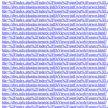
file=%2Findex.php%2Findex%2Flogin%2FsignOut%3Fsource%3D.ame
https://djes.info/plugins/generic/pdfJsViewer/pdf.js/web/viewer.html?
file=%2Findex.php%2Findex%2Flogin%2FsignOut%3Fsource%3D.ame
https://djes.info/plugins/generic/pdfJsViewer/pdf.js/web/viewer.html?
file=%2Findex.php%2Findex%2Flogin%2FsignOut%3Fsource%3D.ame
https://djes.info/plugins/generic/pdfJsViewer/pdf.js/web/viewer.html?
file=%2Findex.php%2Findex%2Flogin%2FsignOut%3Fsource%3D.ame
https://djes.info/plugins/generic/pdfJsViewer/pdf.js/web/viewer.html?
file=%2Findex.php%2Findex%2Flogin%2FsignOut%3Fsource%3D.ame
https://djes.info/plugins/generic/pdfJsViewer/pdf.js/web/viewer.html?
file=%2Findex.php%2Findex%2Flogin%2FsignOut%3Fsource%3D.ame
https://djes.info/plugins/generic/pdfJsViewer/pdf.js/web/viewer.html?
file=%2Findex.php%2Findex%2Flogin%2FsignOut%3Fsource%3D.ame
https://djes.info/plugins/generic/pdfJsViewer/pdf.js/web/viewer.html?
file=%2Findex.php%2Findex%2Flogin%2FsignOut%3Fsource%3D.ame
https://djes.info/plugins/generic/pdfJsViewer/pdf.js/web/viewer.html?
file=%2Findex.php%2Findex%2Flogin%2FsignOut%3Fsource%3D.ame
https://djes.info/plugins/generic/pdfJsViewer/pdf.js/web/viewer.html?
file=%2Findex.php%2Findex%2Flogin%2FsignOut%3Fsource%3D.ame
https://djes.info/plugins/generic/pdfJsViewer/pdf.js/web/viewer.html?
file=%2Findex.php%2Findex%2Flogin%2FsignOut%3Fsource%3D.ame
https://djes.info/plugins/generic/pdfJsViewer/pdf.js/web/viewer.html?
file=%2Findex.php%2Findex%2Flogin%2FsignOut%3Fsource%3D.ame
https://djes.info/plugins/generic/pdfJsViewer/pdf.js/web/viewer.html?
file=%2Findex.php%2Findex%2Flogin%2FsignOut%3Fsource%3D.ame