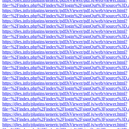
https://djes.info/plugins/generic/pdfJsViewer/pdf.js/web/viewer.html?
file=%2Findex.php%2Findex%2Flogin%2FsignOut%3Fsource%3D.ame
https://djes.info/plugins/generic/pdfJsViewer/pdf.js/web/viewer.html?
file=%2Findex.php%2Findex%2Flogin%2FsignOut%3Fsource%3D.ame
https://djes.info/plugins/generic/pdfJsViewer/pdf.js/web/viewer.html?
file=%2Findex.php%2Findex%2Flogin%2FsignOut%3Fsource%3D.ame
https://djes.info/plugins/generic/pdfJsViewer/pdf.js/web/viewer.html?
file=%2Findex.php%2Findex%2Flogin%2FsignOut%3Fsource%3D.ame
https://djes.info/plugins/generic/pdfJsViewer/pdf.js/web/viewer.html?
file=%2Findex.php%2Findex%2Flogin%2FsignOut%3Fsource%3D.ame
https://djes.info/plugins/generic/pdfJsViewer/pdf.js/web/viewer.html?
file=%2Findex.php%2Findex%2Flogin%2FsignOut%3Fsource%3D.ame
https://djes.info/plugins/generic/pdfJsViewer/pdf.js/web/viewer.html?
file=%2Findex.php%2Findex%2Flogin%2FsignOut%3Fsource%3D.ame
https://djes.info/plugins/generic/pdfJsViewer/pdf.js/web/viewer.html?
file=%2Findex.php%2Findex%2Flogin%2FsignOut%3Fsource%3D.ame
https://djes.info/plugins/generic/pdfJsViewer/pdf.js/web/viewer.html?
file=%2Findex.php%2Findex%2Flogin%2FsignOut%3Fsource%3D.ame
https://djes.info/plugins/generic/pdfJsViewer/pdf.js/web/viewer.html?
file=%2Findex.php%2Findex%2Flogin%2FsignOut%3Fsource%3D.ame
https://djes.info/plugins/generic/pdfJsViewer/pdf.js/web/viewer.html?
file=%2Findex.php%2Findex%2Flogin%2FsignOut%3Fsource%3D.ame
https://djes.info/plugins/generic/pdfJsViewer/pdf.js/web/viewer.html?
file=%2Findex.php%2Findex%2Flogin%2FsignOut%3Fsource%3D.ame
https://djes.info/plugins/generic/pdfJsViewer/pdf.js/web/viewer.html?