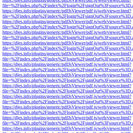
https://djes.info/plugins/generic/pdfJsViewer/pdf.js/web/viewer.html?
file=%2Findex.php%2Findex%2Flogin%2FsignOut%3Fsource%3D.ame
https://djes.info/plugins/generic/pdfJsViewer/pdf.js/web/viewer.html?
file=%2Findex.php%2Findex%2Flogin%2FsignOut%3Fsource%3D.ame
https://djes.info/plugins/generic/pdfJsViewer/pdf.js/web/viewer.html?
file=%2Findex.php%2Findex%2Flogin%2FsignOut%3Fsource%3D.ame
https://djes.info/plugins/generic/pdfJsViewer/pdf.js/web/viewer.html?
file=%2Findex.php%2Findex%2Flogin%2FsignOut%3Fsource%3D.ame
https://djes.info/plugins/generic/pdfJsViewer/pdf.js/web/viewer.html?
file=%2Findex.php%2Findex%2Flogin%2FsignOut%3Fsource%3D.ame
https://djes.info/plugins/generic/pdfJsViewer/pdf.js/web/viewer.html?
file=%2Findex.php%2Findex%2Flogin%2FsignOut%3Fsource%3D.ame
https://djes.info/plugins/generic/pdfJsViewer/pdf.js/web/viewer.html?
file=%2Findex.php%2Findex%2Flogin%2FsignOut%3Fsource%3D.ame
https://djes.info/plugins/generic/pdfJsViewer/pdf.js/web/viewer.html?
file=%2Findex.php%2Findex%2Flogin%2FsignOut%3Fsource%3D.ame
https://djes.info/plugins/generic/pdfJsViewer/pdf.js/web/viewer.html?
file=%2Findex.php%2Findex%2Flogin%2FsignOut%3Fsource%3D.ame
https://djes.info/plugins/generic/pdfJsViewer/pdf.js/web/viewer.html?
file=%2Findex.php%2Findex%2Flogin%2FsignOut%3Fsource%3D.ame
https://djes.info/plugins/generic/pdfJsViewer/pdf.js/web/viewer.html?
file=%2Findex.php%2Findex%2Flogin%2FsignOut%3Fsource%3D.ame
https://djes.info/plugins/generic/pdfJsViewer/pdf.js/web/viewer.html?
file=%2Findex.php%2Findex%2Flogin%2FsignOut%3Fsource%3D.ame
https://djes.info/plugins/generic/pdfJsViewer/pdf.js/web/viewer.html?