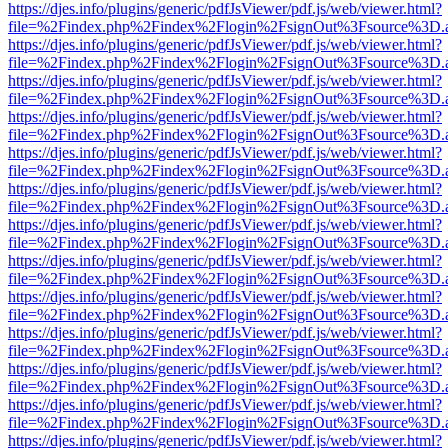
https://djes.info/plugins/generic/pdfJsViewer/pdf.js/web/viewer.html?
file=%2Findex.php%2Findex%2Flogin%2FsignOut%3Fsource%3D.ame
https://djes.info/plugins/generic/pdfJsViewer/pdf.js/web/viewer.html?
file=%2Findex.php%2Findex%2Flogin%2FsignOut%3Fsource%3D.ame
https://djes.info/plugins/generic/pdfJsViewer/pdf.js/web/viewer.html?
file=%2Findex.php%2Findex%2Flogin%2FsignOut%3Fsource%3D.ame
https://djes.info/plugins/generic/pdfJsViewer/pdf.js/web/viewer.html?
file=%2Findex.php%2Findex%2Flogin%2FsignOut%3Fsource%3D.ame
https://djes.info/plugins/generic/pdfJsViewer/pdf.js/web/viewer.html?
file=%2Findex.php%2Findex%2Flogin%2FsignOut%3Fsource%3D.ame
https://djes.info/plugins/generic/pdfJsViewer/pdf.js/web/viewer.html?
file=%2Findex.php%2Findex%2Flogin%2FsignOut%3Fsource%3D.ame
https://djes.info/plugins/generic/pdfJsViewer/pdf.js/web/viewer.html?
file=%2Findex.php%2Findex%2Flogin%2FsignOut%3Fsource%3D.ame
https://djes.info/plugins/generic/pdfJsViewer/pdf.js/web/viewer.html?
file=%2Findex.php%2Findex%2Flogin%2FsignOut%3Fsource%3D.ame
https://djes.info/plugins/generic/pdfJsViewer/pdf.js/web/viewer.html?
file=%2Findex.php%2Findex%2Flogin%2FsignOut%3Fsource%3D.ame
https://djes.info/plugins/generic/pdfJsViewer/pdf.js/web/viewer.html?
file=%2Findex.php%2Findex%2Flogin%2FsignOut%3Fsource%3D.ame
https://djes.info/plugins/generic/pdfJsViewer/pdf.js/web/viewer.html?
file=%2Findex.php%2Findex%2Flogin%2FsignOut%3Fsource%3D.ame
https://djes.info/plugins/generic/pdfJsViewer/pdf.js/web/viewer.html?
file=%2Findex.php%2Findex%2Flogin%2FsignOut%3Fsource%3D.ame
https://djes.info/plugins/generic/pdfJsViewer/pdf.js/web/viewer.html?