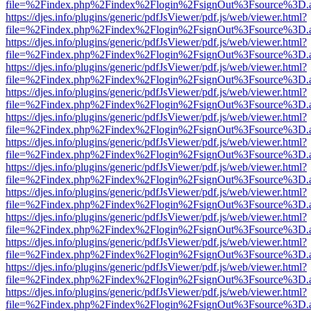
file=%2Findex.php%2Findex%2Flogin%2FsignOut%3Fsource%3D.ame
https://djes.info/plugins/generic/pdfJsViewer/pdf.js/web/viewer.html?
file=%2Findex.php%2Findex%2Flogin%2FsignOut%3Fsource%3D.ame
https://djes.info/plugins/generic/pdfJsViewer/pdf.js/web/viewer.html?
file=%2Findex.php%2Findex%2Flogin%2FsignOut%3Fsource%3D.ame
https://djes.info/plugins/generic/pdfJsViewer/pdf.js/web/viewer.html?
file=%2Findex.php%2Findex%2Flogin%2FsignOut%3Fsource%3D.ame
https://djes.info/plugins/generic/pdfJsViewer/pdf.js/web/viewer.html?
file=%2Findex.php%2Findex%2Flogin%2FsignOut%3Fsource%3D.ame
https://djes.info/plugins/generic/pdfJsViewer/pdf.js/web/viewer.html?
file=%2Findex.php%2Findex%2Flogin%2FsignOut%3Fsource%3D.ame
https://djes.info/plugins/generic/pdfJsViewer/pdf.js/web/viewer.html?
file=%2Findex.php%2Findex%2Flogin%2FsignOut%3Fsource%3D.ame
https://djes.info/plugins/generic/pdfJsViewer/pdf.js/web/viewer.html?
file=%2Findex.php%2Findex%2Flogin%2FsignOut%3Fsource%3D.ame
https://djes.info/plugins/generic/pdfJsViewer/pdf.js/web/viewer.html?
file=%2Findex.php%2Findex%2Flogin%2FsignOut%3Fsource%3D.ame
https://djes.info/plugins/generic/pdfJsViewer/pdf.js/web/viewer.html?
file=%2Findex.php%2Findex%2Flogin%2FsignOut%3Fsource%3D.ame
https://djes.info/plugins/generic/pdfJsViewer/pdf.js/web/viewer.html?
file=%2Findex.php%2Findex%2Flogin%2FsignOut%3Fsource%3D.ame
https://djes.info/plugins/generic/pdfJsViewer/pdf.js/web/viewer.html?
file=%2Findex.php%2Findex%2Flogin%2FsignOut%3Fsource%3D.ame
https://djes.info/plugins/generic/pdfJsViewer/pdf.js/web/viewer.html?
file=%2Findex.php%2Findex%2Flogin%2FsignOut%3Fsource%3D.ame