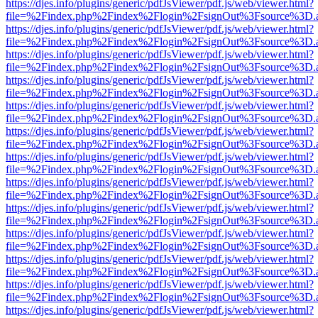
https://djes.info/plugins/generic/pdfJsViewer/pdf.js/web/viewer.html?
file=%2Findex.php%2Findex%2Flogin%2FsignOut%3Fsource%3D.ame
https://djes.info/plugins/generic/pdfJsViewer/pdf.js/web/viewer.html?
file=%2Findex.php%2Findex%2Flogin%2FsignOut%3Fsource%3D.ame
https://djes.info/plugins/generic/pdfJsViewer/pdf.js/web/viewer.html?
file=%2Findex.php%2Findex%2Flogin%2FsignOut%3Fsource%3D.ame
https://djes.info/plugins/generic/pdfJsViewer/pdf.js/web/viewer.html?
file=%2Findex.php%2Findex%2Flogin%2FsignOut%3Fsource%3D.ame
https://djes.info/plugins/generic/pdfJsViewer/pdf.js/web/viewer.html?
file=%2Findex.php%2Findex%2Flogin%2FsignOut%3Fsource%3D.ame
https://djes.info/plugins/generic/pdfJsViewer/pdf.js/web/viewer.html?
file=%2Findex.php%2Findex%2Flogin%2FsignOut%3Fsource%3D.ame
https://djes.info/plugins/generic/pdfJsViewer/pdf.js/web/viewer.html?
file=%2Findex.php%2Findex%2Flogin%2FsignOut%3Fsource%3D.ame
https://djes.info/plugins/generic/pdfJsViewer/pdf.js/web/viewer.html?
file=%2Findex.php%2Findex%2Flogin%2FsignOut%3Fsource%3D.ame
https://djes.info/plugins/generic/pdfJsViewer/pdf.js/web/viewer.html?
file=%2Findex.php%2Findex%2Flogin%2FsignOut%3Fsource%3D.ame
https://djes.info/plugins/generic/pdfJsViewer/pdf.js/web/viewer.html?
file=%2Findex.php%2Findex%2Flogin%2FsignOut%3Fsource%3D.ame
https://djes.info/plugins/generic/pdfJsViewer/pdf.js/web/viewer.html?
file=%2Findex.php%2Findex%2Flogin%2FsignOut%3Fsource%3D.ame
https://djes.info/plugins/generic/pdfJsViewer/pdf.js/web/viewer.html?
file=%2Findex.php%2Findex%2Flogin%2FsignOut%3Fsource%3D.ame
https://djes.info/plugins/generic/pdfJsViewer/pdf.js/web/viewer.html?