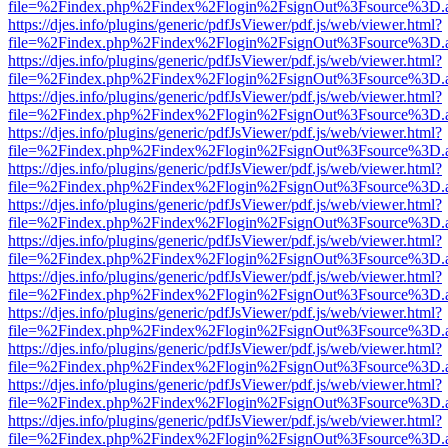
file=%2Findex.php%2Findex%2Flogin%2FsignOut%3Fsource%3D.ame
https://djes.info/plugins/generic/pdfJsViewer/pdf.js/web/viewer.html?
file=%2Findex.php%2Findex%2Flogin%2FsignOut%3Fsource%3D.ame
https://djes.info/plugins/generic/pdfJsViewer/pdf.js/web/viewer.html?
file=%2Findex.php%2Findex%2Flogin%2FsignOut%3Fsource%3D.ame
https://djes.info/plugins/generic/pdfJsViewer/pdf.js/web/viewer.html?
file=%2Findex.php%2Findex%2Flogin%2FsignOut%3Fsource%3D.ame
https://djes.info/plugins/generic/pdfJsViewer/pdf.js/web/viewer.html?
file=%2Findex.php%2Findex%2Flogin%2FsignOut%3Fsource%3D.ame
https://djes.info/plugins/generic/pdfJsViewer/pdf.js/web/viewer.html?
file=%2Findex.php%2Findex%2Flogin%2FsignOut%3Fsource%3D.ame
https://djes.info/plugins/generic/pdfJsViewer/pdf.js/web/viewer.html?
file=%2Findex.php%2Findex%2Flogin%2FsignOut%3Fsource%3D.ame
https://djes.info/plugins/generic/pdfJsViewer/pdf.js/web/viewer.html?
file=%2Findex.php%2Findex%2Flogin%2FsignOut%3Fsource%3D.ame
https://djes.info/plugins/generic/pdfJsViewer/pdf.js/web/viewer.html?
file=%2Findex.php%2Findex%2Flogin%2FsignOut%3Fsource%3D.ame
https://djes.info/plugins/generic/pdfJsViewer/pdf.js/web/viewer.html?
file=%2Findex.php%2Findex%2Flogin%2FsignOut%3Fsource%3D.ame
https://djes.info/plugins/generic/pdfJsViewer/pdf.js/web/viewer.html?
file=%2Findex.php%2Findex%2Flogin%2FsignOut%3Fsource%3D.ame
https://djes.info/plugins/generic/pdfJsViewer/pdf.js/web/viewer.html?
file=%2Findex.php%2Findex%2Flogin%2FsignOut%3Fsource%3D.ame
https://djes.info/plugins/generic/pdfJsViewer/pdf.js/web/viewer.html?
file=%2Findex.php%2Findex%2Flogin%2FsignOut%3Fsource%3D.ame