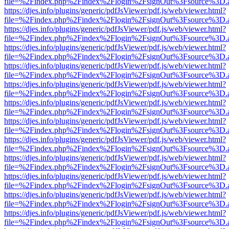
file=%2Findex.php%2Findex%2Flogin%2FsignOut%3Fsource%3D.ame
https://djes.info/plugins/generic/pdfJsViewer/pdf.js/web/viewer.html?
file=%2Findex.php%2Findex%2Flogin%2FsignOut%3Fsource%3D.ame
https://djes.info/plugins/generic/pdfJsViewer/pdf.js/web/viewer.html?
file=%2Findex.php%2Findex%2Flogin%2FsignOut%3Fsource%3D.ame
https://djes.info/plugins/generic/pdfJsViewer/pdf.js/web/viewer.html?
file=%2Findex.php%2Findex%2Flogin%2FsignOut%3Fsource%3D.ame
https://djes.info/plugins/generic/pdfJsViewer/pdf.js/web/viewer.html?
file=%2Findex.php%2Findex%2Flogin%2FsignOut%3Fsource%3D.ame
https://djes.info/plugins/generic/pdfJsViewer/pdf.js/web/viewer.html?
file=%2Findex.php%2Findex%2Flogin%2FsignOut%3Fsource%3D.ame
https://djes.info/plugins/generic/pdfJsViewer/pdf.js/web/viewer.html?
file=%2Findex.php%2Findex%2Flogin%2FsignOut%3Fsource%3D.ame
https://djes.info/plugins/generic/pdfJsViewer/pdf.js/web/viewer.html?
file=%2Findex.php%2Findex%2Flogin%2FsignOut%3Fsource%3D.ame
https://djes.info/plugins/generic/pdfJsViewer/pdf.js/web/viewer.html?
file=%2Findex.php%2Findex%2Flogin%2FsignOut%3Fsource%3D.ame
https://djes.info/plugins/generic/pdfJsViewer/pdf.js/web/viewer.html?
file=%2Findex.php%2Findex%2Flogin%2FsignOut%3Fsource%3D.ame
https://djes.info/plugins/generic/pdfJsViewer/pdf.js/web/viewer.html?
file=%2Findex.php%2Findex%2Flogin%2FsignOut%3Fsource%3D.ame
https://djes.info/plugins/generic/pdfJsViewer/pdf.js/web/viewer.html?
file=%2Findex.php%2Findex%2Flogin%2FsignOut%3Fsource%3D.ame
https://djes.info/plugins/generic/pdfJsViewer/pdf.js/web/viewer.html?
file=%2Findex.php%2Findex%2Flogin%2FsignOut%3Fsource%3D.ame