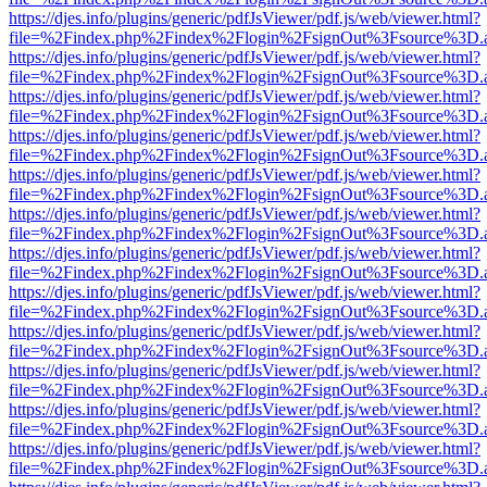
https://djes.info/plugins/generic/pdfJsViewer/pdf.js/web/viewer.html?
file=%2Findex.php%2Findex%2Flogin%2FsignOut%3Fsource%3D.ame
https://djes.info/plugins/generic/pdfJsViewer/pdf.js/web/viewer.html?
file=%2Findex.php%2Findex%2Flogin%2FsignOut%3Fsource%3D.ame
https://djes.info/plugins/generic/pdfJsViewer/pdf.js/web/viewer.html?
file=%2Findex.php%2Findex%2Flogin%2FsignOut%3Fsource%3D.ame
https://djes.info/plugins/generic/pdfJsViewer/pdf.js/web/viewer.html?
file=%2Findex.php%2Findex%2Flogin%2FsignOut%3Fsource%3D.ame
https://djes.info/plugins/generic/pdfJsViewer/pdf.js/web/viewer.html?
file=%2Findex.php%2Findex%2Flogin%2FsignOut%3Fsource%3D.ame
https://djes.info/plugins/generic/pdfJsViewer/pdf.js/web/viewer.html?
file=%2Findex.php%2Findex%2Flogin%2FsignOut%3Fsource%3D.ame
https://djes.info/plugins/generic/pdfJsViewer/pdf.js/web/viewer.html?
file=%2Findex.php%2Findex%2Flogin%2FsignOut%3Fsource%3D.ame
https://djes.info/plugins/generic/pdfJsViewer/pdf.js/web/viewer.html?
file=%2Findex.php%2Findex%2Flogin%2FsignOut%3Fsource%3D.ame
https://djes.info/plugins/generic/pdfJsViewer/pdf.js/web/viewer.html?
file=%2Findex.php%2Findex%2Flogin%2FsignOut%3Fsource%3D.ame
https://djes.info/plugins/generic/pdfJsViewer/pdf.js/web/viewer.html?
file=%2Findex.php%2Findex%2Flogin%2FsignOut%3Fsource%3D.ame
https://djes.info/plugins/generic/pdfJsViewer/pdf.js/web/viewer.html?
file=%2Findex.php%2Findex%2Flogin%2FsignOut%3Fsource%3D.ame
https://djes.info/plugins/generic/pdfJsViewer/pdf.js/web/viewer.html?
file=%2Findex.php%2Findex%2Flogin%2FsignOut%3Fsource%3D.ame