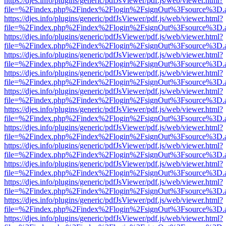
https://djes.info/plugins/generic/pdfJsViewer/pdf.js/web/viewer.html?
file=%2Findex.php%2Findex%2Flogin%2FsignOut%3Fsource%3D.ame
https://djes.info/plugins/generic/pdfJsViewer/pdf.js/web/viewer.html?
file=%2Findex.php%2Findex%2Flogin%2FsignOut%3Fsource%3D.ame
https://djes.info/plugins/generic/pdfJsViewer/pdf.js/web/viewer.html?
file=%2Findex.php%2Findex%2Flogin%2FsignOut%3Fsource%3D.ame
https://djes.info/plugins/generic/pdfJsViewer/pdf.js/web/viewer.html?
file=%2Findex.php%2Findex%2Flogin%2FsignOut%3Fsource%3D.ame
https://djes.info/plugins/generic/pdfJsViewer/pdf.js/web/viewer.html?
file=%2Findex.php%2Findex%2Flogin%2FsignOut%3Fsource%3D.ame
https://djes.info/plugins/generic/pdfJsViewer/pdf.js/web/viewer.html?
file=%2Findex.php%2Findex%2Flogin%2FsignOut%3Fsource%3D.ame
https://djes.info/plugins/generic/pdfJsViewer/pdf.js/web/viewer.html?
file=%2Findex.php%2Findex%2Flogin%2FsignOut%3Fsource%3D.ame
https://djes.info/plugins/generic/pdfJsViewer/pdf.js/web/viewer.html?
file=%2Findex.php%2Findex%2Flogin%2FsignOut%3Fsource%3D.ame
https://djes.info/plugins/generic/pdfJsViewer/pdf.js/web/viewer.html?
file=%2Findex.php%2Findex%2Flogin%2FsignOut%3Fsource%3D.ame
https://djes.info/plugins/generic/pdfJsViewer/pdf.js/web/viewer.html?
file=%2Findex.php%2Findex%2Flogin%2FsignOut%3Fsource%3D.ame
https://djes.info/plugins/generic/pdfJsViewer/pdf.js/web/viewer.html?
file=%2Findex.php%2Findex%2Flogin%2FsignOut%3Fsource%3D.ame
https://djes.info/plugins/generic/pdfJsViewer/pdf.js/web/viewer.html?
file=%2Findex.php%2Findex%2Flogin%2FsignOut%3Fsource%3D.ame
https://djes.info/plugins/generic/pdfJsViewer/pdf.js/web/viewer.html?