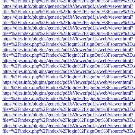
file=%2Findex.php%2Findex%2Flogin%2FsignOut%3Fsource%3D.ame
https://djes.info/plugins/generic/pdfJsViewer/pdf.js/web/viewer.html?
file=%2Findex.php%2Findex%2Flogin%2FsignOut%3Fsource%3D.ame
https://djes.info/plugins/generic/pdfJsViewer/pdf.js/web/viewer.html?
file=%2Findex.php%2Findex%2Flogin%2FsignOut%3Fsource%3D.ame
https://djes.info/plugins/generic/pdfJsViewer/pdf.js/web/viewer.html?
file=%2Findex.php%2Findex%2Flogin%2FsignOut%3Fsource%3D.ame
https://djes.info/plugins/generic/pdfJsViewer/pdf.js/web/viewer.html?
file=%2Findex.php%2Findex%2Flogin%2FsignOut%3Fsource%3D.ame
https://djes.info/plugins/generic/pdfJsViewer/pdf.js/web/viewer.html?
file=%2Findex.php%2Findex%2Flogin%2FsignOut%3Fsource%3D.ame
https://djes.info/plugins/generic/pdfJsViewer/pdf.js/web/viewer.html?
file=%2Findex.php%2Findex%2Flogin%2FsignOut%3Fsource%3D.ame
https://djes.info/plugins/generic/pdfJsViewer/pdf.js/web/viewer.html?
file=%2Findex.php%2Findex%2Flogin%2FsignOut%3Fsource%3D.ame
https://djes.info/plugins/generic/pdfJsViewer/pdf.js/web/viewer.html?
file=%2Findex.php%2Findex%2Flogin%2FsignOut%3Fsource%3D.ame
https://djes.info/plugins/generic/pdfJsViewer/pdf.js/web/viewer.html?
file=%2Findex.php%2Findex%2Flogin%2FsignOut%3Fsource%3D.ame
https://djes.info/plugins/generic/pdfJsViewer/pdf.js/web/viewer.html?
file=%2Findex.php%2Findex%2Flogin%2FsignOut%3Fsource%3D.ame
https://djes.info/plugins/generic/pdfJsViewer/pdf.js/web/viewer.html?
file=%2Findex.php%2Findex%2Flogin%2FsignOut%3Fsource%3D.ame
https://djes.info/plugins/generic/pdfJsViewer/pdf.js/web/viewer.html?
file=%2Findex.php%2Findex%2Flogin%2FsignOut%3Fsource%3D.ame