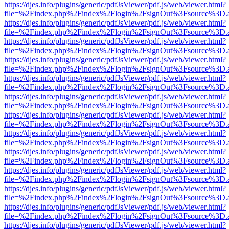
https://djes.info/plugins/generic/pdfJsViewer/pdf.js/web/viewer.html?
file=%2Findex.php%2Findex%2Flogin%2FsignOut%3Fsource%3D.ame
https://djes.info/plugins/generic/pdfJsViewer/pdf.js/web/viewer.html?
file=%2Findex.php%2Findex%2Flogin%2FsignOut%3Fsource%3D.ame
https://djes.info/plugins/generic/pdfJsViewer/pdf.js/web/viewer.html?
file=%2Findex.php%2Findex%2Flogin%2FsignOut%3Fsource%3D.ame
https://djes.info/plugins/generic/pdfJsViewer/pdf.js/web/viewer.html?
file=%2Findex.php%2Findex%2Flogin%2FsignOut%3Fsource%3D.ame
https://djes.info/plugins/generic/pdfJsViewer/pdf.js/web/viewer.html?
file=%2Findex.php%2Findex%2Flogin%2FsignOut%3Fsource%3D.ame
https://djes.info/plugins/generic/pdfJsViewer/pdf.js/web/viewer.html?
file=%2Findex.php%2Findex%2Flogin%2FsignOut%3Fsource%3D.ame
https://djes.info/plugins/generic/pdfJsViewer/pdf.js/web/viewer.html?
file=%2Findex.php%2Findex%2Flogin%2FsignOut%3Fsource%3D.ame
https://djes.info/plugins/generic/pdfJsViewer/pdf.js/web/viewer.html?
file=%2Findex.php%2Findex%2Flogin%2FsignOut%3Fsource%3D.ame
https://djes.info/plugins/generic/pdfJsViewer/pdf.js/web/viewer.html?
file=%2Findex.php%2Findex%2Flogin%2FsignOut%3Fsource%3D.ame
https://djes.info/plugins/generic/pdfJsViewer/pdf.js/web/viewer.html?
file=%2Findex.php%2Findex%2Flogin%2FsignOut%3Fsource%3D.ame
https://djes.info/plugins/generic/pdfJsViewer/pdf.js/web/viewer.html?
file=%2Findex.php%2Findex%2Flogin%2FsignOut%3Fsource%3D.ame
https://djes.info/plugins/generic/pdfJsViewer/pdf.js/web/viewer.html?
file=%2Findex.php%2Findex%2Flogin%2FsignOut%3Fsource%3D.ame
https://djes.info/plugins/generic/pdfJsViewer/pdf.js/web/viewer.html?