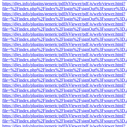
https://djes.info/plugins/generic/pdfJsViewer/pdf.js/web/viewer.html?
file=%2Findex.php%2Findex%2Flogin%2FsignOut%3Fsource%3D.ame
https://djes.info/plugins/generic/pdfJsViewer/pdf.js/web/viewer.html?
file=%2Findex.php%2Findex%2Flogin%2FsignOut%3Fsource%3D.ame
https://djes.info/plugins/generic/pdfJsViewer/pdf.js/web/viewer.html?
file=%2Findex.php%2Findex%2Flogin%2FsignOut%3Fsource%3D.ame
https://djes.info/plugins/generic/pdfJsViewer/pdf.js/web/viewer.html?
file=%2Findex.php%2Findex%2Flogin%2FsignOut%3Fsource%3D.ame
https://djes.info/plugins/generic/pdfJsViewer/pdf.js/web/viewer.html?
file=%2Findex.php%2Findex%2Flogin%2FsignOut%3Fsource%3D.ame
https://djes.info/plugins/generic/pdfJsViewer/pdf.js/web/viewer.html?
file=%2Findex.php%2Findex%2Flogin%2FsignOut%3Fsource%3D.ame
https://djes.info/plugins/generic/pdfJsViewer/pdf.js/web/viewer.html?
file=%2Findex.php%2Findex%2Flogin%2FsignOut%3Fsource%3D.ame
https://djes.info/plugins/generic/pdfJsViewer/pdf.js/web/viewer.html?
file=%2Findex.php%2Findex%2Flogin%2FsignOut%3Fsource%3D.ame
https://djes.info/plugins/generic/pdfJsViewer/pdf.js/web/viewer.html?
file=%2Findex.php%2Findex%2Flogin%2FsignOut%3Fsource%3D.ame
https://djes.info/plugins/generic/pdfJsViewer/pdf.js/web/viewer.html?
file=%2Findex.php%2Findex%2Flogin%2FsignOut%3Fsource%3D.ame
https://djes.info/plugins/generic/pdfJsViewer/pdf.js/web/viewer.html?
file=%2Findex.php%2Findex%2Flogin%2FsignOut%3Fsource%3D.ame
https://djes.info/plugins/generic/pdfJsViewer/pdf.js/web/viewer.html?
file=%2Findex.php%2Findex%2Flogin%2FsignOut%3Fsource%3D.ame
https://djes.info/plugins/generic/pdfJsViewer/pdf.js/web/viewer.html?