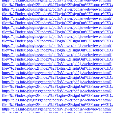
https://djes.info/plugins/generic/pdfJsViewer/pdf.js/web/viewer.html?
file=%2Findex.php%2Findex%2Flogin%2FsignOut%3Fsource%3D.ame
https://djes.info/plugins/generic/pdfJsViewer/pdf.js/web/viewer.html?
file=%2Findex.php%2Findex%2Flogin%2FsignOut%3Fsource%3D.ame
https://djes.info/plugins/generic/pdfJsViewer/pdf.js/web/viewer.html?
file=%2Findex.php%2Findex%2Flogin%2FsignOut%3Fsource%3D.ame
https://djes.info/plugins/generic/pdfJsViewer/pdf.js/web/viewer.html?
file=%2Findex.php%2Findex%2Flogin%2FsignOut%3Fsource%3D.ame
https://djes.info/plugins/generic/pdfJsViewer/pdf.js/web/viewer.html?
file=%2Findex.php%2Findex%2Flogin%2FsignOut%3Fsource%3D.ame
https://djes.info/plugins/generic/pdfJsViewer/pdf.js/web/viewer.html?
file=%2Findex.php%2Findex%2Flogin%2FsignOut%3Fsource%3D.ame
https://djes.info/plugins/generic/pdfJsViewer/pdf.js/web/viewer.html?
file=%2Findex.php%2Findex%2Flogin%2FsignOut%3Fsource%3D.ame
https://djes.info/plugins/generic/pdfJsViewer/pdf.js/web/viewer.html?
file=%2Findex.php%2Findex%2Flogin%2FsignOut%3Fsource%3D.ame
https://djes.info/plugins/generic/pdfJsViewer/pdf.js/web/viewer.html?
file=%2Findex.php%2Findex%2Flogin%2FsignOut%3Fsource%3D.ame
https://djes.info/plugins/generic/pdfJsViewer/pdf.js/web/viewer.html?
file=%2Findex.php%2Findex%2Flogin%2FsignOut%3Fsource%3D.ame
https://djes.info/plugins/generic/pdfJsViewer/pdf.js/web/viewer.html?
file=%2Findex.php%2Findex%2Flogin%2FsignOut%3Fsource%3D.ame
https://djes.info/plugins/generic/pdfJsViewer/pdf.js/web/viewer.html?
file=%2Findex.php%2Findex%2Flogin%2FsignOut%3Fsource%3D.ame
https://djes.info/plugins/generic/pdfJsViewer/pdf.js/web/viewer.html?