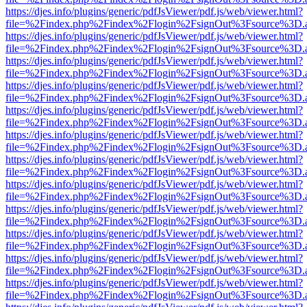
https://djes.info/plugins/generic/pdfJsViewer/pdf.js/web/viewer.html?
file=%2Findex.php%2Findex%2Flogin%2FsignOut%3Fsource%3D.ame
https://djes.info/plugins/generic/pdfJsViewer/pdf.js/web/viewer.html?
file=%2Findex.php%2Findex%2Flogin%2FsignOut%3Fsource%3D.ame
https://djes.info/plugins/generic/pdfJsViewer/pdf.js/web/viewer.html?
file=%2Findex.php%2Findex%2Flogin%2FsignOut%3Fsource%3D.ame
https://djes.info/plugins/generic/pdfJsViewer/pdf.js/web/viewer.html?
file=%2Findex.php%2Findex%2Flogin%2FsignOut%3Fsource%3D.ame
https://djes.info/plugins/generic/pdfJsViewer/pdf.js/web/viewer.html?
file=%2Findex.php%2Findex%2Flogin%2FsignOut%3Fsource%3D.ame
https://djes.info/plugins/generic/pdfJsViewer/pdf.js/web/viewer.html?
file=%2Findex.php%2Findex%2Flogin%2FsignOut%3Fsource%3D.ame
https://djes.info/plugins/generic/pdfJsViewer/pdf.js/web/viewer.html?
file=%2Findex.php%2Findex%2Flogin%2FsignOut%3Fsource%3D.ame
https://djes.info/plugins/generic/pdfJsViewer/pdf.js/web/viewer.html?
file=%2Findex.php%2Findex%2Flogin%2FsignOut%3Fsource%3D.ame
https://djes.info/plugins/generic/pdfJsViewer/pdf.js/web/viewer.html?
file=%2Findex.php%2Findex%2Flogin%2FsignOut%3Fsource%3D.ame
https://djes.info/plugins/generic/pdfJsViewer/pdf.js/web/viewer.html?
file=%2Findex.php%2Findex%2Flogin%2FsignOut%3Fsource%3D.ame
https://djes.info/plugins/generic/pdfJsViewer/pdf.js/web/viewer.html?
file=%2Findex.php%2Findex%2Flogin%2FsignOut%3Fsource%3D.ame
https://djes.info/plugins/generic/pdfJsViewer/pdf.js/web/viewer.html?
file=%2Findex.php%2Findex%2Flogin%2FsignOut%3Fsource%3D.ame