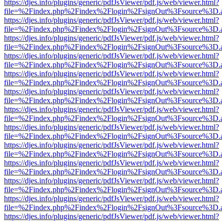
https://djes.info/plugins/generic/pdfJsViewer/pdf.js/web/viewer.html?
file=%2Findex.php%2Findex%2Flogin%2FsignOut%3Fsource%3D.ame
https://djes.info/plugins/generic/pdfJsViewer/pdf.js/web/viewer.html?
file=%2Findex.php%2Findex%2Flogin%2FsignOut%3Fsource%3D.ame
https://djes.info/plugins/generic/pdfJsViewer/pdf.js/web/viewer.html?
file=%2Findex.php%2Findex%2Flogin%2FsignOut%3Fsource%3D.ame
https://djes.info/plugins/generic/pdfJsViewer/pdf.js/web/viewer.html?
file=%2Findex.php%2Findex%2Flogin%2FsignOut%3Fsource%3D.ame
https://djes.info/plugins/generic/pdfJsViewer/pdf.js/web/viewer.html?
file=%2Findex.php%2Findex%2Flogin%2FsignOut%3Fsource%3D.ame
https://djes.info/plugins/generic/pdfJsViewer/pdf.js/web/viewer.html?
file=%2Findex.php%2Findex%2Flogin%2FsignOut%3Fsource%3D.ame
https://djes.info/plugins/generic/pdfJsViewer/pdf.js/web/viewer.html?
file=%2Findex.php%2Findex%2Flogin%2FsignOut%3Fsource%3D.ame
https://djes.info/plugins/generic/pdfJsViewer/pdf.js/web/viewer.html?
file=%2Findex.php%2Findex%2Flogin%2FsignOut%3Fsource%3D.ame
https://djes.info/plugins/generic/pdfJsViewer/pdf.js/web/viewer.html?
file=%2Findex.php%2Findex%2Flogin%2FsignOut%3Fsource%3D.ame
https://djes.info/plugins/generic/pdfJsViewer/pdf.js/web/viewer.html?
file=%2Findex.php%2Findex%2Flogin%2FsignOut%3Fsource%3D.ame
https://djes.info/plugins/generic/pdfJsViewer/pdf.js/web/viewer.html?
file=%2Findex.php%2Findex%2Flogin%2FsignOut%3Fsource%3D.ame
https://djes.info/plugins/generic/pdfJsViewer/pdf.js/web/viewer.html?
file=%2Findex.php%2Findex%2Flogin%2FsignOut%3Fsource%3D.ame
https://djes.info/plugins/generic/pdfJsViewer/pdf.js/web/viewer.html?