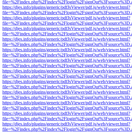
file=%2Findex.php%2Findex%2Flogin%2FsignOut%3Fsource%3D.ame
https://djes.info/plugins/generic/pdfJsViewer/pdf.js/web/viewer.html?
file=%2Findex.php%2Findex%2Flogin%2FsignOut%3Fsource%3D.ame
https://djes.info/plugins/generic/pdfJsViewer/pdf.js/web/viewer.html?
file=%2Findex.php%2Findex%2Flogin%2FsignOut%3Fsource%3D.ame
https://djes.info/plugins/generic/pdfJsViewer/pdf.js/web/viewer.html?
file=%2Findex.php%2Findex%2Flogin%2FsignOut%3Fsource%3D.ame
https://djes.info/plugins/generic/pdfJsViewer/pdf.js/web/viewer.html?
file=%2Findex.php%2Findex%2Flogin%2FsignOut%3Fsource%3D.ame
https://djes.info/plugins/generic/pdfJsViewer/pdf.js/web/viewer.html?
file=%2Findex.php%2Findex%2Flogin%2FsignOut%3Fsource%3D.ame
https://djes.info/plugins/generic/pdfJsViewer/pdf.js/web/viewer.html?
file=%2Findex.php%2Findex%2Flogin%2FsignOut%3Fsource%3D.ame
https://djes.info/plugins/generic/pdfJsViewer/pdf.js/web/viewer.html?
file=%2Findex.php%2Findex%2Flogin%2FsignOut%3Fsource%3D.ame
https://djes.info/plugins/generic/pdfJsViewer/pdf.js/web/viewer.html?
file=%2Findex.php%2Findex%2Flogin%2FsignOut%3Fsource%3D.ame
https://djes.info/plugins/generic/pdfJsViewer/pdf.js/web/viewer.html?
file=%2Findex.php%2Findex%2Flogin%2FsignOut%3Fsource%3D.ame
https://djes.info/plugins/generic/pdfJsViewer/pdf.js/web/viewer.html?
file=%2Findex.php%2Findex%2Flogin%2FsignOut%3Fsource%3D.ame
https://djes.info/plugins/generic/pdfJsViewer/pdf.js/web/viewer.html?
file=%2Findex.php%2Findex%2Flogin%2FsignOut%3Fsource%3D.ame
https://djes.info/plugins/generic/pdfJsViewer/pdf.js/web/viewer.html?
file=%2Findex.php%2Findex%2Flogin%2FsignOut%3Fsource%3D.ame