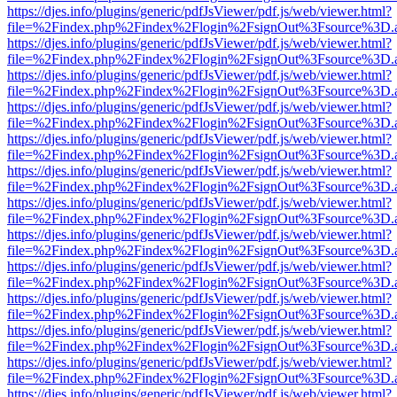
https://djes.info/plugins/generic/pdfJsViewer/pdf.js/web/viewer.html?
file=%2Findex.php%2Findex%2Flogin%2FsignOut%3Fsource%3D.ame
https://djes.info/plugins/generic/pdfJsViewer/pdf.js/web/viewer.html?
file=%2Findex.php%2Findex%2Flogin%2FsignOut%3Fsource%3D.ame
https://djes.info/plugins/generic/pdfJsViewer/pdf.js/web/viewer.html?
file=%2Findex.php%2Findex%2Flogin%2FsignOut%3Fsource%3D.ame
https://djes.info/plugins/generic/pdfJsViewer/pdf.js/web/viewer.html?
file=%2Findex.php%2Findex%2Flogin%2FsignOut%3Fsource%3D.ame
https://djes.info/plugins/generic/pdfJsViewer/pdf.js/web/viewer.html?
file=%2Findex.php%2Findex%2Flogin%2FsignOut%3Fsource%3D.ame
https://djes.info/plugins/generic/pdfJsViewer/pdf.js/web/viewer.html?
file=%2Findex.php%2Findex%2Flogin%2FsignOut%3Fsource%3D.ame
https://djes.info/plugins/generic/pdfJsViewer/pdf.js/web/viewer.html?
file=%2Findex.php%2Findex%2Flogin%2FsignOut%3Fsource%3D.ame
https://djes.info/plugins/generic/pdfJsViewer/pdf.js/web/viewer.html?
file=%2Findex.php%2Findex%2Flogin%2FsignOut%3Fsource%3D.ame
https://djes.info/plugins/generic/pdfJsViewer/pdf.js/web/viewer.html?
file=%2Findex.php%2Findex%2Flogin%2FsignOut%3Fsource%3D.ame
https://djes.info/plugins/generic/pdfJsViewer/pdf.js/web/viewer.html?
file=%2Findex.php%2Findex%2Flogin%2FsignOut%3Fsource%3D.ame
https://djes.info/plugins/generic/pdfJsViewer/pdf.js/web/viewer.html?
file=%2Findex.php%2Findex%2Flogin%2FsignOut%3Fsource%3D.ame
https://djes.info/plugins/generic/pdfJsViewer/pdf.js/web/viewer.html?
file=%2Findex.php%2Findex%2Flogin%2FsignOut%3Fsource%3D.ame
https://djes.info/plugins/generic/pdfJsViewer/pdf.js/web/viewer.html?