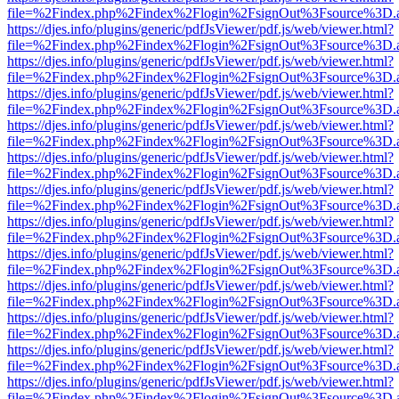
file=%2Findex.php%2Findex%2Flogin%2FsignOut%3Fsource%3D.ame
https://djes.info/plugins/generic/pdfJsViewer/pdf.js/web/viewer.html?
file=%2Findex.php%2Findex%2Flogin%2FsignOut%3Fsource%3D.ame
https://djes.info/plugins/generic/pdfJsViewer/pdf.js/web/viewer.html?
file=%2Findex.php%2Findex%2Flogin%2FsignOut%3Fsource%3D.ame
https://djes.info/plugins/generic/pdfJsViewer/pdf.js/web/viewer.html?
file=%2Findex.php%2Findex%2Flogin%2FsignOut%3Fsource%3D.ame
https://djes.info/plugins/generic/pdfJsViewer/pdf.js/web/viewer.html?
file=%2Findex.php%2Findex%2Flogin%2FsignOut%3Fsource%3D.ame
https://djes.info/plugins/generic/pdfJsViewer/pdf.js/web/viewer.html?
file=%2Findex.php%2Findex%2Flogin%2FsignOut%3Fsource%3D.ame
https://djes.info/plugins/generic/pdfJsViewer/pdf.js/web/viewer.html?
file=%2Findex.php%2Findex%2Flogin%2FsignOut%3Fsource%3D.ame
https://djes.info/plugins/generic/pdfJsViewer/pdf.js/web/viewer.html?
file=%2Findex.php%2Findex%2Flogin%2FsignOut%3Fsource%3D.ame
https://djes.info/plugins/generic/pdfJsViewer/pdf.js/web/viewer.html?
file=%2Findex.php%2Findex%2Flogin%2FsignOut%3Fsource%3D.ame
https://djes.info/plugins/generic/pdfJsViewer/pdf.js/web/viewer.html?
file=%2Findex.php%2Findex%2Flogin%2FsignOut%3Fsource%3D.ame
https://djes.info/plugins/generic/pdfJsViewer/pdf.js/web/viewer.html?
file=%2Findex.php%2Findex%2Flogin%2FsignOut%3Fsource%3D.ame
https://djes.info/plugins/generic/pdfJsViewer/pdf.js/web/viewer.html?
file=%2Findex.php%2Findex%2Flogin%2FsignOut%3Fsource%3D.ame
https://djes.info/plugins/generic/pdfJsViewer/pdf.js/web/viewer.html?
file=%2Findex.php%2Findex%2Flogin%2FsignOut%3Fsource%3D.ame