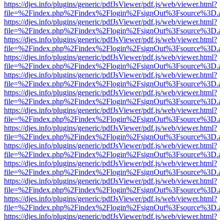
https://djes.info/plugins/generic/pdfJsViewer/pdf.js/web/viewer.html?
file=%2Findex.php%2Findex%2Flogin%2FsignOut%3Fsource%3D.ame
https://djes.info/plugins/generic/pdfJsViewer/pdf.js/web/viewer.html?
file=%2Findex.php%2Findex%2Flogin%2FsignOut%3Fsource%3D.ame
https://djes.info/plugins/generic/pdfJsViewer/pdf.js/web/viewer.html?
file=%2Findex.php%2Findex%2Flogin%2FsignOut%3Fsource%3D.ame
https://djes.info/plugins/generic/pdfJsViewer/pdf.js/web/viewer.html?
file=%2Findex.php%2Findex%2Flogin%2FsignOut%3Fsource%3D.ame
https://djes.info/plugins/generic/pdfJsViewer/pdf.js/web/viewer.html?
file=%2Findex.php%2Findex%2Flogin%2FsignOut%3Fsource%3D.ame
https://djes.info/plugins/generic/pdfJsViewer/pdf.js/web/viewer.html?
file=%2Findex.php%2Findex%2Flogin%2FsignOut%3Fsource%3D.ame
https://djes.info/plugins/generic/pdfJsViewer/pdf.js/web/viewer.html?
file=%2Findex.php%2Findex%2Flogin%2FsignOut%3Fsource%3D.ame
https://djes.info/plugins/generic/pdfJsViewer/pdf.js/web/viewer.html?
file=%2Findex.php%2Findex%2Flogin%2FsignOut%3Fsource%3D.ame
https://djes.info/plugins/generic/pdfJsViewer/pdf.js/web/viewer.html?
file=%2Findex.php%2Findex%2Flogin%2FsignOut%3Fsource%3D.ame
https://djes.info/plugins/generic/pdfJsViewer/pdf.js/web/viewer.html?
file=%2Findex.php%2Findex%2Flogin%2FsignOut%3Fsource%3D.ame
https://djes.info/plugins/generic/pdfJsViewer/pdf.js/web/viewer.html?
file=%2Findex.php%2Findex%2Flogin%2FsignOut%3Fsource%3D.ame
https://djes.info/plugins/generic/pdfJsViewer/pdf.js/web/viewer.html?
file=%2Findex.php%2Findex%2Flogin%2FsignOut%3Fsource%3D.ame
https://djes.info/plugins/generic/pdfJsViewer/pdf.js/web/viewer.html?