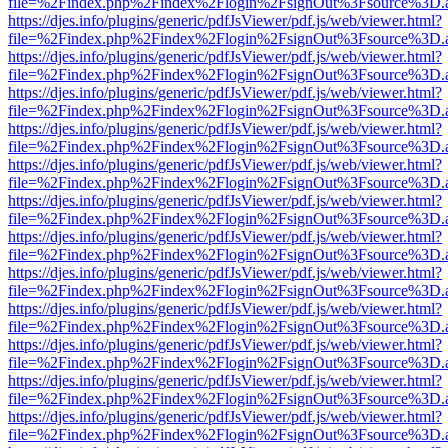
file=%2Findex.php%2Findex%2Flogin%2FsignOut%3Fsource%3D.ame
https://djes.info/plugins/generic/pdfJsViewer/pdf.js/web/viewer.html?
file=%2Findex.php%2Findex%2Flogin%2FsignOut%3Fsource%3D.ame
https://djes.info/plugins/generic/pdfJsViewer/pdf.js/web/viewer.html?
file=%2Findex.php%2Findex%2Flogin%2FsignOut%3Fsource%3D.ame
https://djes.info/plugins/generic/pdfJsViewer/pdf.js/web/viewer.html?
file=%2Findex.php%2Findex%2Flogin%2FsignOut%3Fsource%3D.ame
https://djes.info/plugins/generic/pdfJsViewer/pdf.js/web/viewer.html?
file=%2Findex.php%2Findex%2Flogin%2FsignOut%3Fsource%3D.ame
https://djes.info/plugins/generic/pdfJsViewer/pdf.js/web/viewer.html?
file=%2Findex.php%2Findex%2Flogin%2FsignOut%3Fsource%3D.ame
https://djes.info/plugins/generic/pdfJsViewer/pdf.js/web/viewer.html?
file=%2Findex.php%2Findex%2Flogin%2FsignOut%3Fsource%3D.ame
https://djes.info/plugins/generic/pdfJsViewer/pdf.js/web/viewer.html?
file=%2Findex.php%2Findex%2Flogin%2FsignOut%3Fsource%3D.ame
https://djes.info/plugins/generic/pdfJsViewer/pdf.js/web/viewer.html?
file=%2Findex.php%2Findex%2Flogin%2FsignOut%3Fsource%3D.ame
https://djes.info/plugins/generic/pdfJsViewer/pdf.js/web/viewer.html?
file=%2Findex.php%2Findex%2Flogin%2FsignOut%3Fsource%3D.ame
https://djes.info/plugins/generic/pdfJsViewer/pdf.js/web/viewer.html?
file=%2Findex.php%2Findex%2Flogin%2FsignOut%3Fsource%3D.ame
https://djes.info/plugins/generic/pdfJsViewer/pdf.js/web/viewer.html?
file=%2Findex.php%2Findex%2Flogin%2FsignOut%3Fsource%3D.ame
https://djes.info/plugins/generic/pdfJsViewer/pdf.js/web/viewer.html?
file=%2Findex.php%2Findex%2Flogin%2FsignOut%3Fsource%3D.ame