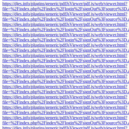
https://djes.info/plugins/generic/pdfJsViewer/pdf.js/web/viewer.html?
file=%2Findex.php%2Findex%2Flogin%2FsignOut%3Fsource%3D.ame
https://djes.info/plugins/generic/pdfJsViewer/pdf.js/web/viewer.html?
file=%2Findex.php%2Findex%2Flogin%2FsignOut%3Fsource%3D.ame
https://djes.info/plugins/generic/pdfJsViewer/pdf.js/web/viewer.html?
file=%2Findex.php%2Findex%2Flogin%2FsignOut%3Fsource%3D.ame
https://djes.info/plugins/generic/pdfJsViewer/pdf.js/web/viewer.html?
file=%2Findex.php%2Findex%2Flogin%2FsignOut%3Fsource%3D.ame
https://djes.info/plugins/generic/pdfJsViewer/pdf.js/web/viewer.html?
file=%2Findex.php%2Findex%2Flogin%2FsignOut%3Fsource%3D.ame
https://djes.info/plugins/generic/pdfJsViewer/pdf.js/web/viewer.html?
file=%2Findex.php%2Findex%2Flogin%2FsignOut%3Fsource%3D.ame
https://djes.info/plugins/generic/pdfJsViewer/pdf.js/web/viewer.html?
file=%2Findex.php%2Findex%2Flogin%2FsignOut%3Fsource%3D.ame
https://djes.info/plugins/generic/pdfJsViewer/pdf.js/web/viewer.html?
file=%2Findex.php%2Findex%2Flogin%2FsignOut%3Fsource%3D.ame
https://djes.info/plugins/generic/pdfJsViewer/pdf.js/web/viewer.html?
file=%2Findex.php%2Findex%2Flogin%2FsignOut%3Fsource%3D.ame
https://djes.info/plugins/generic/pdfJsViewer/pdf.js/web/viewer.html?
file=%2Findex.php%2Findex%2Flogin%2FsignOut%3Fsource%3D.ame
https://djes.info/plugins/generic/pdfJsViewer/pdf.js/web/viewer.html?
file=%2Findex.php%2Findex%2Flogin%2FsignOut%3Fsource%3D.ame
https://djes.info/plugins/generic/pdfJsViewer/pdf.js/web/viewer.html?
file=%2Findex.php%2Findex%2Flogin%2FsignOut%3Fsource%3D.ame
https://djes.info/plugins/generic/pdfJsViewer/pdf.js/web/viewer.html?