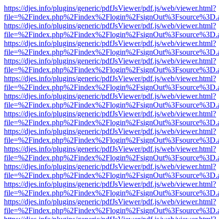
https://djes.info/plugins/generic/pdfJsViewer/pdf.js/web/viewer.html?
file=%2Findex.php%2Findex%2Flogin%2FsignOut%3Fsource%3D.ame
https://djes.info/plugins/generic/pdfJsViewer/pdf.js/web/viewer.html?
file=%2Findex.php%2Findex%2Flogin%2FsignOut%3Fsource%3D.ame
https://djes.info/plugins/generic/pdfJsViewer/pdf.js/web/viewer.html?
file=%2Findex.php%2Findex%2Flogin%2FsignOut%3Fsource%3D.ame
https://djes.info/plugins/generic/pdfJsViewer/pdf.js/web/viewer.html?
file=%2Findex.php%2Findex%2Flogin%2FsignOut%3Fsource%3D.ame
https://djes.info/plugins/generic/pdfJsViewer/pdf.js/web/viewer.html?
file=%2Findex.php%2Findex%2Flogin%2FsignOut%3Fsource%3D.ame
https://djes.info/plugins/generic/pdfJsViewer/pdf.js/web/viewer.html?
file=%2Findex.php%2Findex%2Flogin%2FsignOut%3Fsource%3D.ame
https://djes.info/plugins/generic/pdfJsViewer/pdf.js/web/viewer.html?
file=%2Findex.php%2Findex%2Flogin%2FsignOut%3Fsource%3D.ame
https://djes.info/plugins/generic/pdfJsViewer/pdf.js/web/viewer.html?
file=%2Findex.php%2Findex%2Flogin%2FsignOut%3Fsource%3D.ame
https://djes.info/plugins/generic/pdfJsViewer/pdf.js/web/viewer.html?
file=%2Findex.php%2Findex%2Flogin%2FsignOut%3Fsource%3D.ame
https://djes.info/plugins/generic/pdfJsViewer/pdf.js/web/viewer.html?
file=%2Findex.php%2Findex%2Flogin%2FsignOut%3Fsource%3D.ame
https://djes.info/plugins/generic/pdfJsViewer/pdf.js/web/viewer.html?
file=%2Findex.php%2Findex%2Flogin%2FsignOut%3Fsource%3D.ame
https://djes.info/plugins/generic/pdfJsViewer/pdf.js/web/viewer.html?
file=%2Findex.php%2Findex%2Flogin%2FsignOut%3Fsource%3D.ame