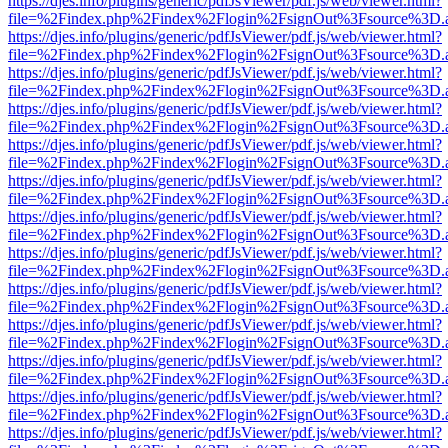
https://djes.info/plugins/generic/pdfJsViewer/pdf.js/web/viewer.html?
file=%2Findex.php%2Findex%2Flogin%2FsignOut%3Fsource%3D.ame
https://djes.info/plugins/generic/pdfJsViewer/pdf.js/web/viewer.html?
file=%2Findex.php%2Findex%2Flogin%2FsignOut%3Fsource%3D.ame
https://djes.info/plugins/generic/pdfJsViewer/pdf.js/web/viewer.html?
file=%2Findex.php%2Findex%2Flogin%2FsignOut%3Fsource%3D.ame
https://djes.info/plugins/generic/pdfJsViewer/pdf.js/web/viewer.html?
file=%2Findex.php%2Findex%2Flogin%2FsignOut%3Fsource%3D.ame
https://djes.info/plugins/generic/pdfJsViewer/pdf.js/web/viewer.html?
file=%2Findex.php%2Findex%2Flogin%2FsignOut%3Fsource%3D.ame
https://djes.info/plugins/generic/pdfJsViewer/pdf.js/web/viewer.html?
file=%2Findex.php%2Findex%2Flogin%2FsignOut%3Fsource%3D.ame
https://djes.info/plugins/generic/pdfJsViewer/pdf.js/web/viewer.html?
file=%2Findex.php%2Findex%2Flogin%2FsignOut%3Fsource%3D.ame
https://djes.info/plugins/generic/pdfJsViewer/pdf.js/web/viewer.html?
file=%2Findex.php%2Findex%2Flogin%2FsignOut%3Fsource%3D.ame
https://djes.info/plugins/generic/pdfJsViewer/pdf.js/web/viewer.html?
file=%2Findex.php%2Findex%2Flogin%2FsignOut%3Fsource%3D.ame
https://djes.info/plugins/generic/pdfJsViewer/pdf.js/web/viewer.html?
file=%2Findex.php%2Findex%2Flogin%2FsignOut%3Fsource%3D.ame
https://djes.info/plugins/generic/pdfJsViewer/pdf.js/web/viewer.html?
file=%2Findex.php%2Findex%2Flogin%2FsignOut%3Fsource%3D.ame
https://djes.info/plugins/generic/pdfJsViewer/pdf.js/web/viewer.html?
file=%2Findex.php%2Findex%2Flogin%2FsignOut%3Fsource%3D.ame
https://djes.info/plugins/generic/pdfJsViewer/pdf.js/web/viewer.html?