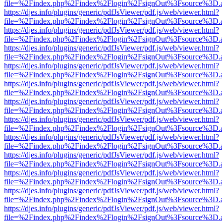
file=%2Findex.php%2Findex%2Flogin%2FsignOut%3Fsource%3D.ame
https://djes.info/plugins/generic/pdfJsViewer/pdf.js/web/viewer.html?
file=%2Findex.php%2Findex%2Flogin%2FsignOut%3Fsource%3D.ame
https://djes.info/plugins/generic/pdfJsViewer/pdf.js/web/viewer.html?
file=%2Findex.php%2Findex%2Flogin%2FsignOut%3Fsource%3D.ame
https://djes.info/plugins/generic/pdfJsViewer/pdf.js/web/viewer.html?
file=%2Findex.php%2Findex%2Flogin%2FsignOut%3Fsource%3D.ame
https://djes.info/plugins/generic/pdfJsViewer/pdf.js/web/viewer.html?
file=%2Findex.php%2Findex%2Flogin%2FsignOut%3Fsource%3D.ame
https://djes.info/plugins/generic/pdfJsViewer/pdf.js/web/viewer.html?
file=%2Findex.php%2Findex%2Flogin%2FsignOut%3Fsource%3D.ame
https://djes.info/plugins/generic/pdfJsViewer/pdf.js/web/viewer.html?
file=%2Findex.php%2Findex%2Flogin%2FsignOut%3Fsource%3D.ame
https://djes.info/plugins/generic/pdfJsViewer/pdf.js/web/viewer.html?
file=%2Findex.php%2Findex%2Flogin%2FsignOut%3Fsource%3D.ame
https://djes.info/plugins/generic/pdfJsViewer/pdf.js/web/viewer.html?
file=%2Findex.php%2Findex%2Flogin%2FsignOut%3Fsource%3D.ame
https://djes.info/plugins/generic/pdfJsViewer/pdf.js/web/viewer.html?
file=%2Findex.php%2Findex%2Flogin%2FsignOut%3Fsource%3D.ame
https://djes.info/plugins/generic/pdfJsViewer/pdf.js/web/viewer.html?
file=%2Findex.php%2Findex%2Flogin%2FsignOut%3Fsource%3D.ame
https://djes.info/plugins/generic/pdfJsViewer/pdf.js/web/viewer.html?
file=%2Findex.php%2Findex%2Flogin%2FsignOut%3Fsource%3D.ame
https://djes.info/plugins/generic/pdfJsViewer/pdf.js/web/viewer.html?
file=%2Findex.php%2Findex%2Flogin%2FsignOut%3Fsource%3D.ame