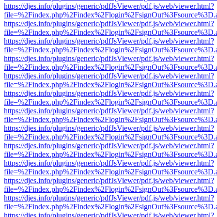
https://djes.info/plugins/generic/pdfJsViewer/pdf.js/web/viewer.html?
file=%2Findex.php%2Findex%2Flogin%2FsignOut%3Fsource%3D.ame
https://djes.info/plugins/generic/pdfJsViewer/pdf.js/web/viewer.html?
file=%2Findex.php%2Findex%2Flogin%2FsignOut%3Fsource%3D.ame
https://djes.info/plugins/generic/pdfJsViewer/pdf.js/web/viewer.html?
file=%2Findex.php%2Findex%2Flogin%2FsignOut%3Fsource%3D.ame
https://djes.info/plugins/generic/pdfJsViewer/pdf.js/web/viewer.html?
file=%2Findex.php%2Findex%2Flogin%2FsignOut%3Fsource%3D.ame
https://djes.info/plugins/generic/pdfJsViewer/pdf.js/web/viewer.html?
file=%2Findex.php%2Findex%2Flogin%2FsignOut%3Fsource%3D.ame
https://djes.info/plugins/generic/pdfJsViewer/pdf.js/web/viewer.html?
file=%2Findex.php%2Findex%2Flogin%2FsignOut%3Fsource%3D.ame
https://djes.info/plugins/generic/pdfJsViewer/pdf.js/web/viewer.html?
file=%2Findex.php%2Findex%2Flogin%2FsignOut%3Fsource%3D.ame
https://djes.info/plugins/generic/pdfJsViewer/pdf.js/web/viewer.html?
file=%2Findex.php%2Findex%2Flogin%2FsignOut%3Fsource%3D.ame
https://djes.info/plugins/generic/pdfJsViewer/pdf.js/web/viewer.html?
file=%2Findex.php%2Findex%2Flogin%2FsignOut%3Fsource%3D.ame
https://djes.info/plugins/generic/pdfJsViewer/pdf.js/web/viewer.html?
file=%2Findex.php%2Findex%2Flogin%2FsignOut%3Fsource%3D.ame
https://djes.info/plugins/generic/pdfJsViewer/pdf.js/web/viewer.html?
file=%2Findex.php%2Findex%2Flogin%2FsignOut%3Fsource%3D.ame
https://djes.info/plugins/generic/pdfJsViewer/pdf.js/web/viewer.html?
file=%2Findex.php%2Findex%2Flogin%2FsignOut%3Fsource%3D.ame
https://djes.info/plugins/generic/pdfJsViewer/pdf.js/web/viewer.html?