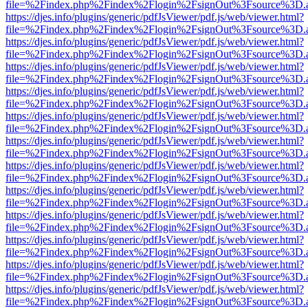
file=%2Findex.php%2Findex%2Flogin%2FsignOut%3Fsource%3D.ame
https://djes.info/plugins/generic/pdfJsViewer/pdf.js/web/viewer.html?
file=%2Findex.php%2Findex%2Flogin%2FsignOut%3Fsource%3D.ame
https://djes.info/plugins/generic/pdfJsViewer/pdf.js/web/viewer.html?
file=%2Findex.php%2Findex%2Flogin%2FsignOut%3Fsource%3D.ame
https://djes.info/plugins/generic/pdfJsViewer/pdf.js/web/viewer.html?
file=%2Findex.php%2Findex%2Flogin%2FsignOut%3Fsource%3D.ame
https://djes.info/plugins/generic/pdfJsViewer/pdf.js/web/viewer.html?
file=%2Findex.php%2Findex%2Flogin%2FsignOut%3Fsource%3D.ame
https://djes.info/plugins/generic/pdfJsViewer/pdf.js/web/viewer.html?
file=%2Findex.php%2Findex%2Flogin%2FsignOut%3Fsource%3D.ame
https://djes.info/plugins/generic/pdfJsViewer/pdf.js/web/viewer.html?
file=%2Findex.php%2Findex%2Flogin%2FsignOut%3Fsource%3D.ame
https://djes.info/plugins/generic/pdfJsViewer/pdf.js/web/viewer.html?
file=%2Findex.php%2Findex%2Flogin%2FsignOut%3Fsource%3D.ame
https://djes.info/plugins/generic/pdfJsViewer/pdf.js/web/viewer.html?
file=%2Findex.php%2Findex%2Flogin%2FsignOut%3Fsource%3D.ame
https://djes.info/plugins/generic/pdfJsViewer/pdf.js/web/viewer.html?
file=%2Findex.php%2Findex%2Flogin%2FsignOut%3Fsource%3D.ame
https://djes.info/plugins/generic/pdfJsViewer/pdf.js/web/viewer.html?
file=%2Findex.php%2Findex%2Flogin%2FsignOut%3Fsource%3D.ame
https://djes.info/plugins/generic/pdfJsViewer/pdf.js/web/viewer.html?
file=%2Findex.php%2Findex%2Flogin%2FsignOut%3Fsource%3D.ame
https://djes.info/plugins/generic/pdfJsViewer/pdf.js/web/viewer.html?
file=%2Findex.php%2Findex%2Flogin%2FsignOut%3Fsource%3D.ame