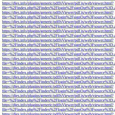
https://djes.info/plugins/generic/pdfJsViewer/pdf.js/web/viewer.html?
file=%2Findex.php%2Findex%2Flogin%2FsignOut%3Fsource%3D.ame
https://djes.info/plugins/generic/pdfJsViewer/pdf.js/web/viewer.html?
file=%2Findex.php%2Findex%2Flogin%2FsignOut%3Fsource%3D.ame
https://djes.info/plugins/generic/pdfJsViewer/pdf.js/web/viewer.html?
file=%2Findex.php%2Findex%2Flogin%2FsignOut%3Fsource%3D.ame
https://djes.info/plugins/generic/pdfJsViewer/pdf.js/web/viewer.html?
file=%2Findex.php%2Findex%2Flogin%2FsignOut%3Fsource%3D.ame
https://djes.info/plugins/generic/pdfJsViewer/pdf.js/web/viewer.html?
file=%2Findex.php%2Findex%2Flogin%2FsignOut%3Fsource%3D.ame
https://djes.info/plugins/generic/pdfJsViewer/pdf.js/web/viewer.html?
file=%2Findex.php%2Findex%2Flogin%2FsignOut%3Fsource%3D.ame
https://djes.info/plugins/generic/pdfJsViewer/pdf.js/web/viewer.html?
file=%2Findex.php%2Findex%2Flogin%2FsignOut%3Fsource%3D.ame
https://djes.info/plugins/generic/pdfJsViewer/pdf.js/web/viewer.html?
file=%2Findex.php%2Findex%2Flogin%2FsignOut%3Fsource%3D.ame
https://djes.info/plugins/generic/pdfJsViewer/pdf.js/web/viewer.html?
file=%2Findex.php%2Findex%2Flogin%2FsignOut%3Fsource%3D.ame
https://djes.info/plugins/generic/pdfJsViewer/pdf.js/web/viewer.html?
file=%2Findex.php%2Findex%2Flogin%2FsignOut%3Fsource%3D.ame
https://djes.info/plugins/generic/pdfJsViewer/pdf.js/web/viewer.html?
file=%2Findex.php%2Findex%2Flogin%2FsignOut%3Fsource%3D.ame
https://djes.info/plugins/generic/pdfJsViewer/pdf.js/web/viewer.html?
file=%2Findex.php%2Findex%2Flogin%2FsignOut%3Fsource%3D.ame
https://djes.info/plugins/generic/pdfJsViewer/pdf.js/web/viewer.html?