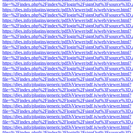
file=%2Findex.php%2Findex%2Flogin%2FsignOut%3Fsource%3D.ame
https://djes.info/plugins/generic/pdfJsViewer/pdf.js/web/viewer.html?
file=%2Findex.php%2Findex%2Flogin%2FsignOut%3Fsource%3D.ame
https://djes.info/plugins/generic/pdfJsViewer/pdf.js/web/viewer.html?
file=%2Findex.php%2Findex%2Flogin%2FsignOut%3Fsource%3D.ame
https://djes.info/plugins/generic/pdfJsViewer/pdf.js/web/viewer.html?
file=%2Findex.php%2Findex%2Flogin%2FsignOut%3Fsource%3D.ame
https://djes.info/plugins/generic/pdfJsViewer/pdf.js/web/viewer.html?
file=%2Findex.php%2Findex%2Flogin%2FsignOut%3Fsource%3D.ame
https://djes.info/plugins/generic/pdfJsViewer/pdf.js/web/viewer.html?
file=%2Findex.php%2Findex%2Flogin%2FsignOut%3Fsource%3D.ame
https://djes.info/plugins/generic/pdfJsViewer/pdf.js/web/viewer.html?
file=%2Findex.php%2Findex%2Flogin%2FsignOut%3Fsource%3D.ame
https://djes.info/plugins/generic/pdfJsViewer/pdf.js/web/viewer.html?
file=%2Findex.php%2Findex%2Flogin%2FsignOut%3Fsource%3D.ame
https://djes.info/plugins/generic/pdfJsViewer/pdf.js/web/viewer.html?
file=%2Findex.php%2Findex%2Flogin%2FsignOut%3Fsource%3D.ame
https://djes.info/plugins/generic/pdfJsViewer/pdf.js/web/viewer.html?
file=%2Findex.php%2Findex%2Flogin%2FsignOut%3Fsource%3D.ame
https://djes.info/plugins/generic/pdfJsViewer/pdf.js/web/viewer.html?
file=%2Findex.php%2Findex%2Flogin%2FsignOut%3Fsource%3D.ame
https://djes.info/plugins/generic/pdfJsViewer/pdf.js/web/viewer.html?
file=%2Findex.php%2Findex%2Flogin%2FsignOut%3Fsource%3D.ame
https://djes.info/plugins/generic/pdfJsViewer/pdf.js/web/viewer.html?
file=%2Findex.php%2Findex%2Flogin%2FsignOut%3Fsource%3D.ame