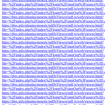
https://djes.info/plugins/generic/pdfJsViewer/pdf.js/web/viewer.html?
file=%2Findex.php%2Findex%2Flogin%2FsignOut%3Fsource%3D.ame
https://djes.info/plugins/generic/pdfJsViewer/pdf.js/web/viewer.html?
file=%2Findex.php%2Findex%2Flogin%2FsignOut%3Fsource%3D.ame
https://djes.info/plugins/generic/pdfJsViewer/pdf.js/web/viewer.html?
file=%2Findex.php%2Findex%2Flogin%2FsignOut%3Fsource%3D.ame
https://djes.info/plugins/generic/pdfJsViewer/pdf.js/web/viewer.html?
file=%2Findex.php%2Findex%2Flogin%2FsignOut%3Fsource%3D.ame
https://djes.info/plugins/generic/pdfJsViewer/pdf.js/web/viewer.html?
file=%2Findex.php%2Findex%2Flogin%2FsignOut%3Fsource%3D.ame
https://djes.info/plugins/generic/pdfJsViewer/pdf.js/web/viewer.html?
file=%2Findex.php%2Findex%2Flogin%2FsignOut%3Fsource%3D.ame
https://djes.info/plugins/generic/pdfJsViewer/pdf.js/web/viewer.html?
file=%2Findex.php%2Findex%2Flogin%2FsignOut%3Fsource%3D.ame
https://djes.info/plugins/generic/pdfJsViewer/pdf.js/web/viewer.html?
file=%2Findex.php%2Findex%2Flogin%2FsignOut%3Fsource%3D.ame
https://djes.info/plugins/generic/pdfJsViewer/pdf.js/web/viewer.html?
file=%2Findex.php%2Findex%2Flogin%2FsignOut%3Fsource%3D.ame
https://djes.info/plugins/generic/pdfJsViewer/pdf.js/web/viewer.html?
file=%2Findex.php%2Findex%2Flogin%2FsignOut%3Fsource%3D.ame
https://djes.info/plugins/generic/pdfJsViewer/pdf.js/web/viewer.html?
file=%2Findex.php%2Findex%2Flogin%2FsignOut%3Fsource%3D.ame
https://djes.info/plugins/generic/pdfJsViewer/pdf.js/web/viewer.html?
file=%2Findex.php%2Findex%2Flogin%2FsignOut%3Fsource%3D.ame
https://djes.info/plugins/generic/pdfJsViewer/pdf.js/web/viewer.html?