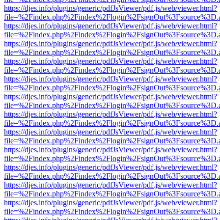
https://djes.info/plugins/generic/pdfJsViewer/pdf.js/web/viewer.html?
file=%2Findex.php%2Findex%2Flogin%2FsignOut%3Fsource%3D.ame
https://djes.info/plugins/generic/pdfJsViewer/pdf.js/web/viewer.html?
file=%2Findex.php%2Findex%2Flogin%2FsignOut%3Fsource%3D.ame
https://djes.info/plugins/generic/pdfJsViewer/pdf.js/web/viewer.html?
file=%2Findex.php%2Findex%2Flogin%2FsignOut%3Fsource%3D.ame
https://djes.info/plugins/generic/pdfJsViewer/pdf.js/web/viewer.html?
file=%2Findex.php%2Findex%2Flogin%2FsignOut%3Fsource%3D.ame
https://djes.info/plugins/generic/pdfJsViewer/pdf.js/web/viewer.html?
file=%2Findex.php%2Findex%2Flogin%2FsignOut%3Fsource%3D.ame
https://djes.info/plugins/generic/pdfJsViewer/pdf.js/web/viewer.html?
file=%2Findex.php%2Findex%2Flogin%2FsignOut%3Fsource%3D.ame
https://djes.info/plugins/generic/pdfJsViewer/pdf.js/web/viewer.html?
file=%2Findex.php%2Findex%2Flogin%2FsignOut%3Fsource%3D.ame
https://djes.info/plugins/generic/pdfJsViewer/pdf.js/web/viewer.html?
file=%2Findex.php%2Findex%2Flogin%2FsignOut%3Fsource%3D.ame
https://djes.info/plugins/generic/pdfJsViewer/pdf.js/web/viewer.html?
file=%2Findex.php%2Findex%2Flogin%2FsignOut%3Fsource%3D.ame
https://djes.info/plugins/generic/pdfJsViewer/pdf.js/web/viewer.html?
file=%2Findex.php%2Findex%2Flogin%2FsignOut%3Fsource%3D.ame
https://djes.info/plugins/generic/pdfJsViewer/pdf.js/web/viewer.html?
file=%2Findex.php%2Findex%2Flogin%2FsignOut%3Fsource%3D.ame
https://djes.info/plugins/generic/pdfJsViewer/pdf.js/web/viewer.html?
file=%2Findex.php%2Findex%2Flogin%2FsignOut%3Fsource%3D.ame