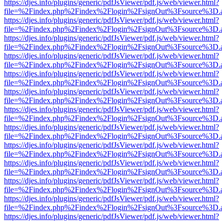
https://djes.info/plugins/generic/pdfJsViewer/pdf.js/web/viewer.html?
file=%2Findex.php%2Findex%2Flogin%2FsignOut%3Fsource%3D.ame
https://djes.info/plugins/generic/pdfJsViewer/pdf.js/web/viewer.html?
file=%2Findex.php%2Findex%2Flogin%2FsignOut%3Fsource%3D.ame
https://djes.info/plugins/generic/pdfJsViewer/pdf.js/web/viewer.html?
file=%2Findex.php%2Findex%2Flogin%2FsignOut%3Fsource%3D.ame
https://djes.info/plugins/generic/pdfJsViewer/pdf.js/web/viewer.html?
file=%2Findex.php%2Findex%2Flogin%2FsignOut%3Fsource%3D.ame
https://djes.info/plugins/generic/pdfJsViewer/pdf.js/web/viewer.html?
file=%2Findex.php%2Findex%2Flogin%2FsignOut%3Fsource%3D.ame
https://djes.info/plugins/generic/pdfJsViewer/pdf.js/web/viewer.html?
file=%2Findex.php%2Findex%2Flogin%2FsignOut%3Fsource%3D.ame
https://djes.info/plugins/generic/pdfJsViewer/pdf.js/web/viewer.html?
file=%2Findex.php%2Findex%2Flogin%2FsignOut%3Fsource%3D.ame
https://djes.info/plugins/generic/pdfJsViewer/pdf.js/web/viewer.html?
file=%2Findex.php%2Findex%2Flogin%2FsignOut%3Fsource%3D.ame
https://djes.info/plugins/generic/pdfJsViewer/pdf.js/web/viewer.html?
file=%2Findex.php%2Findex%2Flogin%2FsignOut%3Fsource%3D.ame
https://djes.info/plugins/generic/pdfJsViewer/pdf.js/web/viewer.html?
file=%2Findex.php%2Findex%2Flogin%2FsignOut%3Fsource%3D.ame
https://djes.info/plugins/generic/pdfJsViewer/pdf.js/web/viewer.html?
file=%2Findex.php%2Findex%2Flogin%2FsignOut%3Fsource%3D.ame
https://djes.info/plugins/generic/pdfJsViewer/pdf.js/web/viewer.html?
file=%2Findex.php%2Findex%2Flogin%2FsignOut%3Fsource%3D.ame
https://djes.info/plugins/generic/pdfJsViewer/pdf.js/web/viewer.html?