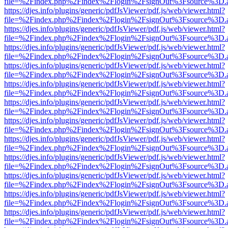
file=%2Findex.php%2Findex%2Flogin%2FsignOut%3Fsource%3D.ame
https://djes.info/plugins/generic/pdfJsViewer/pdf.js/web/viewer.html?
file=%2Findex.php%2Findex%2Flogin%2FsignOut%3Fsource%3D.ame
https://djes.info/plugins/generic/pdfJsViewer/pdf.js/web/viewer.html?
file=%2Findex.php%2Findex%2Flogin%2FsignOut%3Fsource%3D.ame
https://djes.info/plugins/generic/pdfJsViewer/pdf.js/web/viewer.html?
file=%2Findex.php%2Findex%2Flogin%2FsignOut%3Fsource%3D.ame
https://djes.info/plugins/generic/pdfJsViewer/pdf.js/web/viewer.html?
file=%2Findex.php%2Findex%2Flogin%2FsignOut%3Fsource%3D.ame
https://djes.info/plugins/generic/pdfJsViewer/pdf.js/web/viewer.html?
file=%2Findex.php%2Findex%2Flogin%2FsignOut%3Fsource%3D.ame
https://djes.info/plugins/generic/pdfJsViewer/pdf.js/web/viewer.html?
file=%2Findex.php%2Findex%2Flogin%2FsignOut%3Fsource%3D.ame
https://djes.info/plugins/generic/pdfJsViewer/pdf.js/web/viewer.html?
file=%2Findex.php%2Findex%2Flogin%2FsignOut%3Fsource%3D.ame
https://djes.info/plugins/generic/pdfJsViewer/pdf.js/web/viewer.html?
file=%2Findex.php%2Findex%2Flogin%2FsignOut%3Fsource%3D.ame
https://djes.info/plugins/generic/pdfJsViewer/pdf.js/web/viewer.html?
file=%2Findex.php%2Findex%2Flogin%2FsignOut%3Fsource%3D.ame
https://djes.info/plugins/generic/pdfJsViewer/pdf.js/web/viewer.html?
file=%2Findex.php%2Findex%2Flogin%2FsignOut%3Fsource%3D.ame
https://djes.info/plugins/generic/pdfJsViewer/pdf.js/web/viewer.html?
file=%2Findex.php%2Findex%2Flogin%2FsignOut%3Fsource%3D.ame
https://djes.info/plugins/generic/pdfJsViewer/pdf.js/web/viewer.html?
file=%2Findex.php%2Findex%2Flogin%2FsignOut%3Fsource%3D.ame