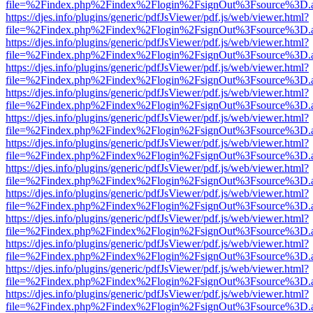
file=%2Findex.php%2Findex%2Flogin%2FsignOut%3Fsource%3D.ame
https://djes.info/plugins/generic/pdfJsViewer/pdf.js/web/viewer.html?
file=%2Findex.php%2Findex%2Flogin%2FsignOut%3Fsource%3D.ame
https://djes.info/plugins/generic/pdfJsViewer/pdf.js/web/viewer.html?
file=%2Findex.php%2Findex%2Flogin%2FsignOut%3Fsource%3D.ame
https://djes.info/plugins/generic/pdfJsViewer/pdf.js/web/viewer.html?
file=%2Findex.php%2Findex%2Flogin%2FsignOut%3Fsource%3D.ame
https://djes.info/plugins/generic/pdfJsViewer/pdf.js/web/viewer.html?
file=%2Findex.php%2Findex%2Flogin%2FsignOut%3Fsource%3D.ame
https://djes.info/plugins/generic/pdfJsViewer/pdf.js/web/viewer.html?
file=%2Findex.php%2Findex%2Flogin%2FsignOut%3Fsource%3D.ame
https://djes.info/plugins/generic/pdfJsViewer/pdf.js/web/viewer.html?
file=%2Findex.php%2Findex%2Flogin%2FsignOut%3Fsource%3D.ame
https://djes.info/plugins/generic/pdfJsViewer/pdf.js/web/viewer.html?
file=%2Findex.php%2Findex%2Flogin%2FsignOut%3Fsource%3D.ame
https://djes.info/plugins/generic/pdfJsViewer/pdf.js/web/viewer.html?
file=%2Findex.php%2Findex%2Flogin%2FsignOut%3Fsource%3D.ame
https://djes.info/plugins/generic/pdfJsViewer/pdf.js/web/viewer.html?
file=%2Findex.php%2Findex%2Flogin%2FsignOut%3Fsource%3D.ame
https://djes.info/plugins/generic/pdfJsViewer/pdf.js/web/viewer.html?
file=%2Findex.php%2Findex%2Flogin%2FsignOut%3Fsource%3D.ame
https://djes.info/plugins/generic/pdfJsViewer/pdf.js/web/viewer.html?
file=%2Findex.php%2Findex%2Flogin%2FsignOut%3Fsource%3D.ame
https://djes.info/plugins/generic/pdfJsViewer/pdf.js/web/viewer.html?
file=%2Findex.php%2Findex%2Flogin%2FsignOut%3Fsource%3D.ame