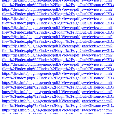
https://djes.info/plugins/generic/pdfJsViewer/pdf.js/web/viewer.html?
file=%2Findex.php%2Findex%2Flogin%2FsignOut%3Fsource%3D.ame
https://djes.info/plugins/generic/pdfJsViewer/pdf.js/web/viewer.html?
file=%2Findex.php%2Findex%2Flogin%2FsignOut%3Fsource%3D.ame
https://djes.info/plugins/generic/pdfJsViewer/pdf.js/web/viewer.html?
file=%2Findex.php%2Findex%2Flogin%2FsignOut%3Fsource%3D.ame
https://djes.info/plugins/generic/pdfJsViewer/pdf.js/web/viewer.html?
file=%2Findex.php%2Findex%2Flogin%2FsignOut%3Fsource%3D.ame
https://djes.info/plugins/generic/pdfJsViewer/pdf.js/web/viewer.html?
file=%2Findex.php%2Findex%2Flogin%2FsignOut%3Fsource%3D.ame
https://djes.info/plugins/generic/pdfJsViewer/pdf.js/web/viewer.html?
file=%2Findex.php%2Findex%2Flogin%2FsignOut%3Fsource%3D.ame
https://djes.info/plugins/generic/pdfJsViewer/pdf.js/web/viewer.html?
file=%2Findex.php%2Findex%2Flogin%2FsignOut%3Fsource%3D.ame
https://djes.info/plugins/generic/pdfJsViewer/pdf.js/web/viewer.html?
file=%2Findex.php%2Findex%2Flogin%2FsignOut%3Fsource%3D.ame
https://djes.info/plugins/generic/pdfJsViewer/pdf.js/web/viewer.html?
file=%2Findex.php%2Findex%2Flogin%2FsignOut%3Fsource%3D.ame
https://djes.info/plugins/generic/pdfJsViewer/pdf.js/web/viewer.html?
file=%2Findex.php%2Findex%2Flogin%2FsignOut%3Fsource%3D.ame
https://djes.info/plugins/generic/pdfJsViewer/pdf.js/web/viewer.html?
file=%2Findex.php%2Findex%2Flogin%2FsignOut%3Fsource%3D.ame
https://djes.info/plugins/generic/pdfJsViewer/pdf.js/web/viewer.html?
file=%2Findex.php%2Findex%2Flogin%2FsignOut%3Fsource%3D.ame
https://djes.info/plugins/generic/pdfJsViewer/pdf.js/web/viewer.html?