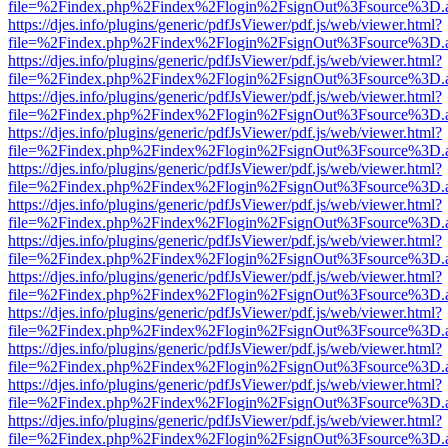
file=%2Findex.php%2Findex%2Flogin%2FsignOut%3Fsource%3D.ame
https://djes.info/plugins/generic/pdfJsViewer/pdf.js/web/viewer.html?
file=%2Findex.php%2Findex%2Flogin%2FsignOut%3Fsource%3D.ame
https://djes.info/plugins/generic/pdfJsViewer/pdf.js/web/viewer.html?
file=%2Findex.php%2Findex%2Flogin%2FsignOut%3Fsource%3D.ame
https://djes.info/plugins/generic/pdfJsViewer/pdf.js/web/viewer.html?
file=%2Findex.php%2Findex%2Flogin%2FsignOut%3Fsource%3D.ame
https://djes.info/plugins/generic/pdfJsViewer/pdf.js/web/viewer.html?
file=%2Findex.php%2Findex%2Flogin%2FsignOut%3Fsource%3D.ame
https://djes.info/plugins/generic/pdfJsViewer/pdf.js/web/viewer.html?
file=%2Findex.php%2Findex%2Flogin%2FsignOut%3Fsource%3D.ame
https://djes.info/plugins/generic/pdfJsViewer/pdf.js/web/viewer.html?
file=%2Findex.php%2Findex%2Flogin%2FsignOut%3Fsource%3D.ame
https://djes.info/plugins/generic/pdfJsViewer/pdf.js/web/viewer.html?
file=%2Findex.php%2Findex%2Flogin%2FsignOut%3Fsource%3D.ame
https://djes.info/plugins/generic/pdfJsViewer/pdf.js/web/viewer.html?
file=%2Findex.php%2Findex%2Flogin%2FsignOut%3Fsource%3D.ame
https://djes.info/plugins/generic/pdfJsViewer/pdf.js/web/viewer.html?
file=%2Findex.php%2Findex%2Flogin%2FsignOut%3Fsource%3D.ame
https://djes.info/plugins/generic/pdfJsViewer/pdf.js/web/viewer.html?
file=%2Findex.php%2Findex%2Flogin%2FsignOut%3Fsource%3D.ame
https://djes.info/plugins/generic/pdfJsViewer/pdf.js/web/viewer.html?
file=%2Findex.php%2Findex%2Flogin%2FsignOut%3Fsource%3D.ame
https://djes.info/plugins/generic/pdfJsViewer/pdf.js/web/viewer.html?
file=%2Findex.php%2Findex%2Flogin%2FsignOut%3Fsource%3D.ame