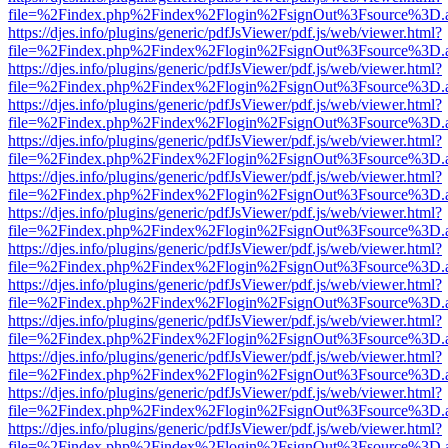
file=%2Findex.php%2Findex%2Flogin%2FsignOut%3Fsource%3D.ame
https://djes.info/plugins/generic/pdfJsViewer/pdf.js/web/viewer.html?
file=%2Findex.php%2Findex%2Flogin%2FsignOut%3Fsource%3D.ame
https://djes.info/plugins/generic/pdfJsViewer/pdf.js/web/viewer.html?
file=%2Findex.php%2Findex%2Flogin%2FsignOut%3Fsource%3D.ame
https://djes.info/plugins/generic/pdfJsViewer/pdf.js/web/viewer.html?
file=%2Findex.php%2Findex%2Flogin%2FsignOut%3Fsource%3D.ame
https://djes.info/plugins/generic/pdfJsViewer/pdf.js/web/viewer.html?
file=%2Findex.php%2Findex%2Flogin%2FsignOut%3Fsource%3D.ame
https://djes.info/plugins/generic/pdfJsViewer/pdf.js/web/viewer.html?
file=%2Findex.php%2Findex%2Flogin%2FsignOut%3Fsource%3D.ame
https://djes.info/plugins/generic/pdfJsViewer/pdf.js/web/viewer.html?
file=%2Findex.php%2Findex%2Flogin%2FsignOut%3Fsource%3D.ame
https://djes.info/plugins/generic/pdfJsViewer/pdf.js/web/viewer.html?
file=%2Findex.php%2Findex%2Flogin%2FsignOut%3Fsource%3D.ame
https://djes.info/plugins/generic/pdfJsViewer/pdf.js/web/viewer.html?
file=%2Findex.php%2Findex%2Flogin%2FsignOut%3Fsource%3D.ame
https://djes.info/plugins/generic/pdfJsViewer/pdf.js/web/viewer.html?
file=%2Findex.php%2Findex%2Flogin%2FsignOut%3Fsource%3D.ame
https://djes.info/plugins/generic/pdfJsViewer/pdf.js/web/viewer.html?
file=%2Findex.php%2Findex%2Flogin%2FsignOut%3Fsource%3D.ame
https://djes.info/plugins/generic/pdfJsViewer/pdf.js/web/viewer.html?
file=%2Findex.php%2Findex%2Flogin%2FsignOut%3Fsource%3D.ame
https://djes.info/plugins/generic/pdfJsViewer/pdf.js/web/viewer.html?
file=%2Findex.php%2Findex%2Flogin%2FsignOut%3Fsource%3D.ame