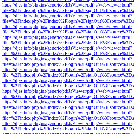
https://djes.info/plugins/generic/pdfJsViewer/pdf.js/web/viewer.html?
file=%2Findex.php%2Findex%2Flogin%2FsignOut%3Fsource%3D.ame
https://djes.info/plugins/generic/pdfJsViewer/pdf.js/web/viewer.html?
file=%2Findex.php%2Findex%2Flogin%2FsignOut%3Fsource%3D.ame
https://djes.info/plugins/generic/pdfJsViewer/pdf.js/web/viewer.html?
file=%2Findex.php%2Findex%2Flogin%2FsignOut%3Fsource%3D.ame
https://djes.info/plugins/generic/pdfJsViewer/pdf.js/web/viewer.html?
file=%2Findex.php%2Findex%2Flogin%2FsignOut%3Fsource%3D.ame
https://djes.info/plugins/generic/pdfJsViewer/pdf.js/web/viewer.html?
file=%2Findex.php%2Findex%2Flogin%2FsignOut%3Fsource%3D.ame
https://djes.info/plugins/generic/pdfJsViewer/pdf.js/web/viewer.html?
file=%2Findex.php%2Findex%2Flogin%2FsignOut%3Fsource%3D.ame
https://djes.info/plugins/generic/pdfJsViewer/pdf.js/web/viewer.html?
file=%2Findex.php%2Findex%2Flogin%2FsignOut%3Fsource%3D.ame
https://djes.info/plugins/generic/pdfJsViewer/pdf.js/web/viewer.html?
file=%2Findex.php%2Findex%2Flogin%2FsignOut%3Fsource%3D.ame
https://djes.info/plugins/generic/pdfJsViewer/pdf.js/web/viewer.html?
file=%2Findex.php%2Findex%2Flogin%2FsignOut%3Fsource%3D.ame
https://djes.info/plugins/generic/pdfJsViewer/pdf.js/web/viewer.html?
file=%2Findex.php%2Findex%2Flogin%2FsignOut%3Fsource%3D.ame
https://djes.info/plugins/generic/pdfJsViewer/pdf.js/web/viewer.html?
file=%2Findex.php%2Findex%2Flogin%2FsignOut%3Fsource%3D.ame
https://djes.info/plugins/generic/pdfJsViewer/pdf.js/web/viewer.html?
file=%2Findex.php%2Findex%2Flogin%2FsignOut%3Fsource%3D.ame