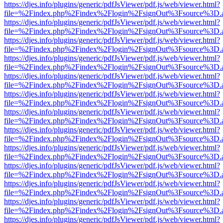
https://djes.info/plugins/generic/pdfJsViewer/pdf.js/web/viewer.html?
file=%2Findex.php%2Findex%2Flogin%2FsignOut%3Fsource%3D.ame
https://djes.info/plugins/generic/pdfJsViewer/pdf.js/web/viewer.html?
file=%2Findex.php%2Findex%2Flogin%2FsignOut%3Fsource%3D.ame
https://djes.info/plugins/generic/pdfJsViewer/pdf.js/web/viewer.html?
file=%2Findex.php%2Findex%2Flogin%2FsignOut%3Fsource%3D.ame
https://djes.info/plugins/generic/pdfJsViewer/pdf.js/web/viewer.html?
file=%2Findex.php%2Findex%2Flogin%2FsignOut%3Fsource%3D.ame
https://djes.info/plugins/generic/pdfJsViewer/pdf.js/web/viewer.html?
file=%2Findex.php%2Findex%2Flogin%2FsignOut%3Fsource%3D.ame
https://djes.info/plugins/generic/pdfJsViewer/pdf.js/web/viewer.html?
file=%2Findex.php%2Findex%2Flogin%2FsignOut%3Fsource%3D.ame
https://djes.info/plugins/generic/pdfJsViewer/pdf.js/web/viewer.html?
file=%2Findex.php%2Findex%2Flogin%2FsignOut%3Fsource%3D.ame
https://djes.info/plugins/generic/pdfJsViewer/pdf.js/web/viewer.html?
file=%2Findex.php%2Findex%2Flogin%2FsignOut%3Fsource%3D.ame
https://djes.info/plugins/generic/pdfJsViewer/pdf.js/web/viewer.html?
file=%2Findex.php%2Findex%2Flogin%2FsignOut%3Fsource%3D.ame
https://djes.info/plugins/generic/pdfJsViewer/pdf.js/web/viewer.html?
file=%2Findex.php%2Findex%2Flogin%2FsignOut%3Fsource%3D.ame
https://djes.info/plugins/generic/pdfJsViewer/pdf.js/web/viewer.html?
file=%2Findex.php%2Findex%2Flogin%2FsignOut%3Fsource%3D.ame
https://djes.info/plugins/generic/pdfJsViewer/pdf.js/web/viewer.html?
file=%2Findex.php%2Findex%2Flogin%2FsignOut%3Fsource%3D.ame
https://djes.info/plugins/generic/pdfJsViewer/pdf.js/web/viewer.html?