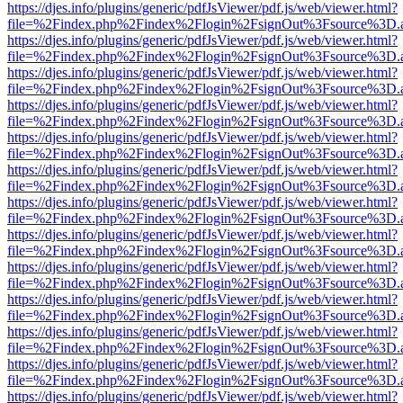
https://djes.info/plugins/generic/pdfJsViewer/pdf.js/web/viewer.html?
file=%2Findex.php%2Findex%2Flogin%2FsignOut%3Fsource%3D.ame
https://djes.info/plugins/generic/pdfJsViewer/pdf.js/web/viewer.html?
file=%2Findex.php%2Findex%2Flogin%2FsignOut%3Fsource%3D.ame
https://djes.info/plugins/generic/pdfJsViewer/pdf.js/web/viewer.html?
file=%2Findex.php%2Findex%2Flogin%2FsignOut%3Fsource%3D.ame
https://djes.info/plugins/generic/pdfJsViewer/pdf.js/web/viewer.html?
file=%2Findex.php%2Findex%2Flogin%2FsignOut%3Fsource%3D.ame
https://djes.info/plugins/generic/pdfJsViewer/pdf.js/web/viewer.html?
file=%2Findex.php%2Findex%2Flogin%2FsignOut%3Fsource%3D.ame
https://djes.info/plugins/generic/pdfJsViewer/pdf.js/web/viewer.html?
file=%2Findex.php%2Findex%2Flogin%2FsignOut%3Fsource%3D.ame
https://djes.info/plugins/generic/pdfJsViewer/pdf.js/web/viewer.html?
file=%2Findex.php%2Findex%2Flogin%2FsignOut%3Fsource%3D.ame
https://djes.info/plugins/generic/pdfJsViewer/pdf.js/web/viewer.html?
file=%2Findex.php%2Findex%2Flogin%2FsignOut%3Fsource%3D.ame
https://djes.info/plugins/generic/pdfJsViewer/pdf.js/web/viewer.html?
file=%2Findex.php%2Findex%2Flogin%2FsignOut%3Fsource%3D.ame
https://djes.info/plugins/generic/pdfJsViewer/pdf.js/web/viewer.html?
file=%2Findex.php%2Findex%2Flogin%2FsignOut%3Fsource%3D.ame
https://djes.info/plugins/generic/pdfJsViewer/pdf.js/web/viewer.html?
file=%2Findex.php%2Findex%2Flogin%2FsignOut%3Fsource%3D.ame
https://djes.info/plugins/generic/pdfJsViewer/pdf.js/web/viewer.html?
file=%2Findex.php%2Findex%2Flogin%2FsignOut%3Fsource%3D.ame
https://djes.info/plugins/generic/pdfJsViewer/pdf.js/web/viewer.html?