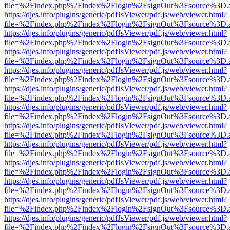
file=%2Findex.php%2Findex%2Flogin%2FsignOut%3Fsource%3D.ame
https://djes.info/plugins/generic/pdfJsViewer/pdf.js/web/viewer.html?
file=%2Findex.php%2Findex%2Flogin%2FsignOut%3Fsource%3D.ame
https://djes.info/plugins/generic/pdfJsViewer/pdf.js/web/viewer.html?
file=%2Findex.php%2Findex%2Flogin%2FsignOut%3Fsource%3D.ame
https://djes.info/plugins/generic/pdfJsViewer/pdf.js/web/viewer.html?
file=%2Findex.php%2Findex%2Flogin%2FsignOut%3Fsource%3D.ame
https://djes.info/plugins/generic/pdfJsViewer/pdf.js/web/viewer.html?
file=%2Findex.php%2Findex%2Flogin%2FsignOut%3Fsource%3D.ame
https://djes.info/plugins/generic/pdfJsViewer/pdf.js/web/viewer.html?
file=%2Findex.php%2Findex%2Flogin%2FsignOut%3Fsource%3D.ame
https://djes.info/plugins/generic/pdfJsViewer/pdf.js/web/viewer.html?
file=%2Findex.php%2Findex%2Flogin%2FsignOut%3Fsource%3D.ame
https://djes.info/plugins/generic/pdfJsViewer/pdf.js/web/viewer.html?
file=%2Findex.php%2Findex%2Flogin%2FsignOut%3Fsource%3D.ame
https://djes.info/plugins/generic/pdfJsViewer/pdf.js/web/viewer.html?
file=%2Findex.php%2Findex%2Flogin%2FsignOut%3Fsource%3D.ame
https://djes.info/plugins/generic/pdfJsViewer/pdf.js/web/viewer.html?
file=%2Findex.php%2Findex%2Flogin%2FsignOut%3Fsource%3D.ame
https://djes.info/plugins/generic/pdfJsViewer/pdf.js/web/viewer.html?
file=%2Findex.php%2Findex%2Flogin%2FsignOut%3Fsource%3D.ame
https://djes.info/plugins/generic/pdfJsViewer/pdf.js/web/viewer.html?
file=%2Findex.php%2Findex%2Flogin%2FsignOut%3Fsource%3D.ame
https://djes.info/plugins/generic/pdfJsViewer/pdf.js/web/viewer.html?
file=%2Findex.php%2Findex%2Flogin%2FsignOut%3Fsource%3D.ame