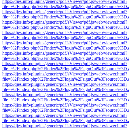
https://djes.info/plugins/generic/pdfJsViewer/pdf.js/web/viewer.html?
file=%2Findex.php%2Findex%2Flogin%2FsignOut%3Fsource%3D.ame
https://djes.info/plugins/generic/pdfJsViewer/pdf.js/web/viewer.html?
file=%2Findex.php%2Findex%2Flogin%2FsignOut%3Fsource%3D.ame
https://djes.info/plugins/generic/pdfJsViewer/pdf.js/web/viewer.html?
file=%2Findex.php%2Findex%2Flogin%2FsignOut%3Fsource%3D.ame
https://djes.info/plugins/generic/pdfJsViewer/pdf.js/web/viewer.html?
file=%2Findex.php%2Findex%2Flogin%2FsignOut%3Fsource%3D.ame
https://djes.info/plugins/generic/pdfJsViewer/pdf.js/web/viewer.html?
file=%2Findex.php%2Findex%2Flogin%2FsignOut%3Fsource%3D.ame
https://djes.info/plugins/generic/pdfJsViewer/pdf.js/web/viewer.html?
file=%2Findex.php%2Findex%2Flogin%2FsignOut%3Fsource%3D.ame
https://djes.info/plugins/generic/pdfJsViewer/pdf.js/web/viewer.html?
file=%2Findex.php%2Findex%2Flogin%2FsignOut%3Fsource%3D.ame
https://djes.info/plugins/generic/pdfJsViewer/pdf.js/web/viewer.html?
file=%2Findex.php%2Findex%2Flogin%2FsignOut%3Fsource%3D.ame
https://djes.info/plugins/generic/pdfJsViewer/pdf.js/web/viewer.html?
file=%2Findex.php%2Findex%2Flogin%2FsignOut%3Fsource%3D.ame
https://djes.info/plugins/generic/pdfJsViewer/pdf.js/web/viewer.html?
file=%2Findex.php%2Findex%2Flogin%2FsignOut%3Fsource%3D.ame
https://djes.info/plugins/generic/pdfJsViewer/pdf.js/web/viewer.html?
file=%2Findex.php%2Findex%2Flogin%2FsignOut%3Fsource%3D.ame
https://djes.info/plugins/generic/pdfJsViewer/pdf.js/web/viewer.html?
file=%2Findex.php%2Findex%2Flogin%2FsignOut%3Fsource%3D.ame
https://djes.info/plugins/generic/pdfJsViewer/pdf.js/web/viewer.html?