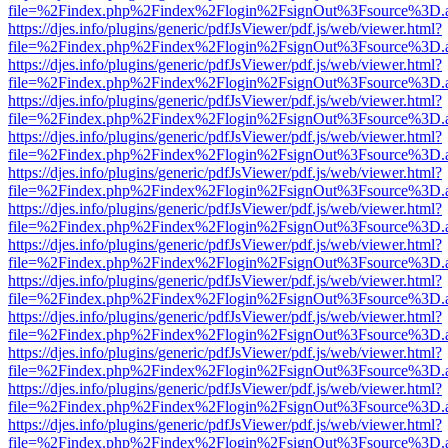
file=%2Findex.php%2Findex%2Flogin%2FsignOut%3Fsource%3D.ame
https://djes.info/plugins/generic/pdfJsViewer/pdf.js/web/viewer.html?
file=%2Findex.php%2Findex%2Flogin%2FsignOut%3Fsource%3D.ame
https://djes.info/plugins/generic/pdfJsViewer/pdf.js/web/viewer.html?
file=%2Findex.php%2Findex%2Flogin%2FsignOut%3Fsource%3D.ame
https://djes.info/plugins/generic/pdfJsViewer/pdf.js/web/viewer.html?
file=%2Findex.php%2Findex%2Flogin%2FsignOut%3Fsource%3D.ame
https://djes.info/plugins/generic/pdfJsViewer/pdf.js/web/viewer.html?
file=%2Findex.php%2Findex%2Flogin%2FsignOut%3Fsource%3D.ame
https://djes.info/plugins/generic/pdfJsViewer/pdf.js/web/viewer.html?
file=%2Findex.php%2Findex%2Flogin%2FsignOut%3Fsource%3D.ame
https://djes.info/plugins/generic/pdfJsViewer/pdf.js/web/viewer.html?
file=%2Findex.php%2Findex%2Flogin%2FsignOut%3Fsource%3D.ame
https://djes.info/plugins/generic/pdfJsViewer/pdf.js/web/viewer.html?
file=%2Findex.php%2Findex%2Flogin%2FsignOut%3Fsource%3D.ame
https://djes.info/plugins/generic/pdfJsViewer/pdf.js/web/viewer.html?
file=%2Findex.php%2Findex%2Flogin%2FsignOut%3Fsource%3D.ame
https://djes.info/plugins/generic/pdfJsViewer/pdf.js/web/viewer.html?
file=%2Findex.php%2Findex%2Flogin%2FsignOut%3Fsource%3D.ame
https://djes.info/plugins/generic/pdfJsViewer/pdf.js/web/viewer.html?
file=%2Findex.php%2Findex%2Flogin%2FsignOut%3Fsource%3D.ame
https://djes.info/plugins/generic/pdfJsViewer/pdf.js/web/viewer.html?
file=%2Findex.php%2Findex%2Flogin%2FsignOut%3Fsource%3D.ame
https://djes.info/plugins/generic/pdfJsViewer/pdf.js/web/viewer.html?
file=%2Findex.php%2Findex%2Flogin%2FsignOut%3Fsource%3D.ame