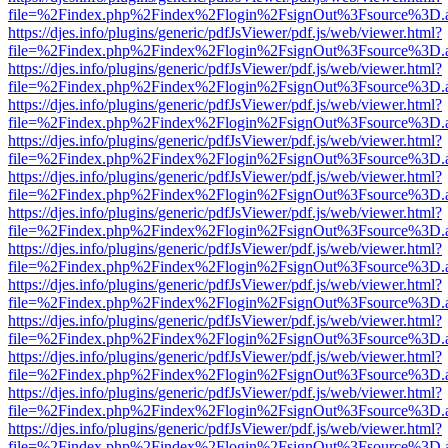
file=%2Findex.php%2Findex%2Flogin%2FsignOut%3Fsource%3D.ame
https://djes.info/plugins/generic/pdfJsViewer/pdf.js/web/viewer.html?
file=%2Findex.php%2Findex%2Flogin%2FsignOut%3Fsource%3D.ame
https://djes.info/plugins/generic/pdfJsViewer/pdf.js/web/viewer.html?
file=%2Findex.php%2Findex%2Flogin%2FsignOut%3Fsource%3D.ame
https://djes.info/plugins/generic/pdfJsViewer/pdf.js/web/viewer.html?
file=%2Findex.php%2Findex%2Flogin%2FsignOut%3Fsource%3D.ame
https://djes.info/plugins/generic/pdfJsViewer/pdf.js/web/viewer.html?
file=%2Findex.php%2Findex%2Flogin%2FsignOut%3Fsource%3D.ame
https://djes.info/plugins/generic/pdfJsViewer/pdf.js/web/viewer.html?
file=%2Findex.php%2Findex%2Flogin%2FsignOut%3Fsource%3D.ame
https://djes.info/plugins/generic/pdfJsViewer/pdf.js/web/viewer.html?
file=%2Findex.php%2Findex%2Flogin%2FsignOut%3Fsource%3D.ame
https://djes.info/plugins/generic/pdfJsViewer/pdf.js/web/viewer.html?
file=%2Findex.php%2Findex%2Flogin%2FsignOut%3Fsource%3D.ame
https://djes.info/plugins/generic/pdfJsViewer/pdf.js/web/viewer.html?
file=%2Findex.php%2Findex%2Flogin%2FsignOut%3Fsource%3D.ame
https://djes.info/plugins/generic/pdfJsViewer/pdf.js/web/viewer.html?
file=%2Findex.php%2Findex%2Flogin%2FsignOut%3Fsource%3D.ame
https://djes.info/plugins/generic/pdfJsViewer/pdf.js/web/viewer.html?
file=%2Findex.php%2Findex%2Flogin%2FsignOut%3Fsource%3D.ame
https://djes.info/plugins/generic/pdfJsViewer/pdf.js/web/viewer.html?
file=%2Findex.php%2Findex%2Flogin%2FsignOut%3Fsource%3D.ame
https://djes.info/plugins/generic/pdfJsViewer/pdf.js/web/viewer.html?
file=%2Findex.php%2Findex%2Flogin%2FsignOut%3Fsource%3D.ame