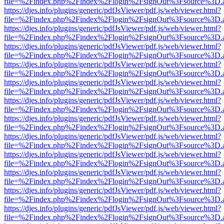
file=%2Findex.php%2Findex%2Flogin%2FsignOut%3Fsource%3D.ame
https://djes.info/plugins/generic/pdfJsViewer/pdf.js/web/viewer.html?
file=%2Findex.php%2Findex%2Flogin%2FsignOut%3Fsource%3D.ame
https://djes.info/plugins/generic/pdfJsViewer/pdf.js/web/viewer.html?
file=%2Findex.php%2Findex%2Flogin%2FsignOut%3Fsource%3D.ame
https://djes.info/plugins/generic/pdfJsViewer/pdf.js/web/viewer.html?
file=%2Findex.php%2Findex%2Flogin%2FsignOut%3Fsource%3D.ame
https://djes.info/plugins/generic/pdfJsViewer/pdf.js/web/viewer.html?
file=%2Findex.php%2Findex%2Flogin%2FsignOut%3Fsource%3D.ame
https://djes.info/plugins/generic/pdfJsViewer/pdf.js/web/viewer.html?
file=%2Findex.php%2Findex%2Flogin%2FsignOut%3Fsource%3D.ame
https://djes.info/plugins/generic/pdfJsViewer/pdf.js/web/viewer.html?
file=%2Findex.php%2Findex%2Flogin%2FsignOut%3Fsource%3D.ame
https://djes.info/plugins/generic/pdfJsViewer/pdf.js/web/viewer.html?
file=%2Findex.php%2Findex%2Flogin%2FsignOut%3Fsource%3D.ame
https://djes.info/plugins/generic/pdfJsViewer/pdf.js/web/viewer.html?
file=%2Findex.php%2Findex%2Flogin%2FsignOut%3Fsource%3D.ame
https://djes.info/plugins/generic/pdfJsViewer/pdf.js/web/viewer.html?
file=%2Findex.php%2Findex%2Flogin%2FsignOut%3Fsource%3D.ame
https://djes.info/plugins/generic/pdfJsViewer/pdf.js/web/viewer.html?
file=%2Findex.php%2Findex%2Flogin%2FsignOut%3Fsource%3D.ame
https://djes.info/plugins/generic/pdfJsViewer/pdf.js/web/viewer.html?
file=%2Findex.php%2Findex%2Flogin%2FsignOut%3Fsource%3D.ame
https://djes.info/plugins/generic/pdfJsViewer/pdf.js/web/viewer.html?
file=%2Findex.php%2Findex%2Flogin%2FsignOut%3Fsource%3D.ame