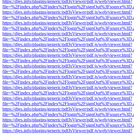
https://djes.info/plugins/generic/pdfJsViewer/pdf.js/web/viewer.html?
file=%2Findex.php%2Findex%2Flogin%2FsignOut%3Fsource%3D.ame
https://djes.info/plugins/generic/pdfJsViewer/pdf.js/web/viewer.html?
file=%2Findex.php%2Findex%2Flogin%2FsignOut%3Fsource%3D.ame
https://djes.info/plugins/generic/pdfJsViewer/pdf.js/web/viewer.html?
file=%2Findex.php%2Findex%2Flogin%2FsignOut%3Fsource%3D.ame
https://djes.info/plugins/generic/pdfJsViewer/pdf.js/web/viewer.html?
file=%2Findex.php%2Findex%2Flogin%2FsignOut%3Fsource%3D.ame
https://djes.info/plugins/generic/pdfJsViewer/pdf.js/web/viewer.html?
file=%2Findex.php%2Findex%2Flogin%2FsignOut%3Fsource%3D.ame
https://djes.info/plugins/generic/pdfJsViewer/pdf.js/web/viewer.html?
file=%2Findex.php%2Findex%2Flogin%2FsignOut%3Fsource%3D.ame
https://djes.info/plugins/generic/pdfJsViewer/pdf.js/web/viewer.html?
file=%2Findex.php%2Findex%2Flogin%2FsignOut%3Fsource%3D.ame
https://djes.info/plugins/generic/pdfJsViewer/pdf.js/web/viewer.html?
file=%2Findex.php%2Findex%2Flogin%2FsignOut%3Fsource%3D.ame
https://djes.info/plugins/generic/pdfJsViewer/pdf.js/web/viewer.html?
file=%2Findex.php%2Findex%2Flogin%2FsignOut%3Fsource%3D.ame
https://djes.info/plugins/generic/pdfJsViewer/pdf.js/web/viewer.html?
file=%2Findex.php%2Findex%2Flogin%2FsignOut%3Fsource%3D.ame
https://djes.info/plugins/generic/pdfJsViewer/pdf.js/web/viewer.html?
file=%2Findex.php%2Findex%2Flogin%2FsignOut%3Fsource%3D.ame
https://djes.info/plugins/generic/pdfJsViewer/pdf.js/web/viewer.html?
file=%2Findex.php%2Findex%2Flogin%2FsignOut%3Fsource%3D.ame
https://djes.info/plugins/generic/pdfJsViewer/pdf.js/web/viewer.html?