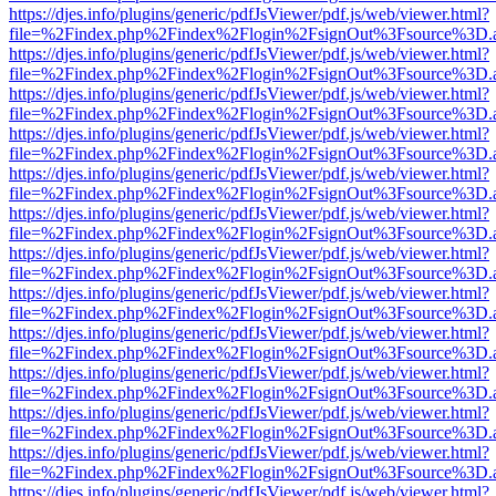
https://djes.info/plugins/generic/pdfJsViewer/pdf.js/web/viewer.html?
file=%2Findex.php%2Findex%2Flogin%2FsignOut%3Fsource%3D.ame
https://djes.info/plugins/generic/pdfJsViewer/pdf.js/web/viewer.html?
file=%2Findex.php%2Findex%2Flogin%2FsignOut%3Fsource%3D.ame
https://djes.info/plugins/generic/pdfJsViewer/pdf.js/web/viewer.html?
file=%2Findex.php%2Findex%2Flogin%2FsignOut%3Fsource%3D.ame
https://djes.info/plugins/generic/pdfJsViewer/pdf.js/web/viewer.html?
file=%2Findex.php%2Findex%2Flogin%2FsignOut%3Fsource%3D.ame
https://djes.info/plugins/generic/pdfJsViewer/pdf.js/web/viewer.html?
file=%2Findex.php%2Findex%2Flogin%2FsignOut%3Fsource%3D.ame
https://djes.info/plugins/generic/pdfJsViewer/pdf.js/web/viewer.html?
file=%2Findex.php%2Findex%2Flogin%2FsignOut%3Fsource%3D.ame
https://djes.info/plugins/generic/pdfJsViewer/pdf.js/web/viewer.html?
file=%2Findex.php%2Findex%2Flogin%2FsignOut%3Fsource%3D.ame
https://djes.info/plugins/generic/pdfJsViewer/pdf.js/web/viewer.html?
file=%2Findex.php%2Findex%2Flogin%2FsignOut%3Fsource%3D.ame
https://djes.info/plugins/generic/pdfJsViewer/pdf.js/web/viewer.html?
file=%2Findex.php%2Findex%2Flogin%2FsignOut%3Fsource%3D.ame
https://djes.info/plugins/generic/pdfJsViewer/pdf.js/web/viewer.html?
file=%2Findex.php%2Findex%2Flogin%2FsignOut%3Fsource%3D.ame
https://djes.info/plugins/generic/pdfJsViewer/pdf.js/web/viewer.html?
file=%2Findex.php%2Findex%2Flogin%2FsignOut%3Fsource%3D.ame
https://djes.info/plugins/generic/pdfJsViewer/pdf.js/web/viewer.html?
file=%2Findex.php%2Findex%2Flogin%2FsignOut%3Fsource%3D.ame
https://djes.info/plugins/generic/pdfJsViewer/pdf.js/web/viewer.html?