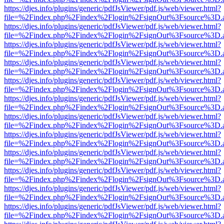
https://djes.info/plugins/generic/pdfJsViewer/pdf.js/web/viewer.html?
file=%2Findex.php%2Findex%2Flogin%2FsignOut%3Fsource%3D.ame
https://djes.info/plugins/generic/pdfJsViewer/pdf.js/web/viewer.html?
file=%2Findex.php%2Findex%2Flogin%2FsignOut%3Fsource%3D.ame
https://djes.info/plugins/generic/pdfJsViewer/pdf.js/web/viewer.html?
file=%2Findex.php%2Findex%2Flogin%2FsignOut%3Fsource%3D.ame
https://djes.info/plugins/generic/pdfJsViewer/pdf.js/web/viewer.html?
file=%2Findex.php%2Findex%2Flogin%2FsignOut%3Fsource%3D.ame
https://djes.info/plugins/generic/pdfJsViewer/pdf.js/web/viewer.html?
file=%2Findex.php%2Findex%2Flogin%2FsignOut%3Fsource%3D.ame
https://djes.info/plugins/generic/pdfJsViewer/pdf.js/web/viewer.html?
file=%2Findex.php%2Findex%2Flogin%2FsignOut%3Fsource%3D.ame
https://djes.info/plugins/generic/pdfJsViewer/pdf.js/web/viewer.html?
file=%2Findex.php%2Findex%2Flogin%2FsignOut%3Fsource%3D.ame
https://djes.info/plugins/generic/pdfJsViewer/pdf.js/web/viewer.html?
file=%2Findex.php%2Findex%2Flogin%2FsignOut%3Fsource%3D.ame
https://djes.info/plugins/generic/pdfJsViewer/pdf.js/web/viewer.html?
file=%2Findex.php%2Findex%2Flogin%2FsignOut%3Fsource%3D.ame
https://djes.info/plugins/generic/pdfJsViewer/pdf.js/web/viewer.html?
file=%2Findex.php%2Findex%2Flogin%2FsignOut%3Fsource%3D.ame
https://djes.info/plugins/generic/pdfJsViewer/pdf.js/web/viewer.html?
file=%2Findex.php%2Findex%2Flogin%2FsignOut%3Fsource%3D.ame
https://djes.info/plugins/generic/pdfJsViewer/pdf.js/web/viewer.html?
file=%2Findex.php%2Findex%2Flogin%2FsignOut%3Fsource%3D.ame