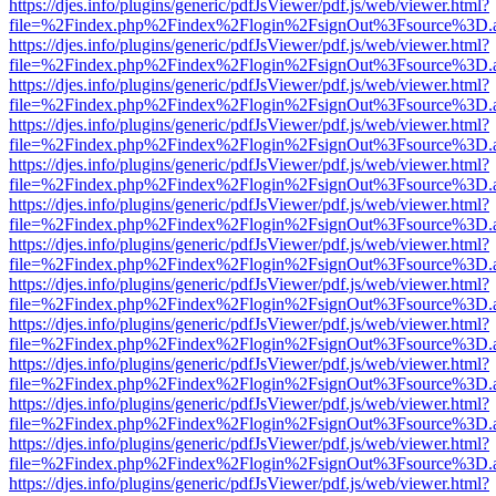
https://djes.info/plugins/generic/pdfJsViewer/pdf.js/web/viewer.html?
file=%2Findex.php%2Findex%2Flogin%2FsignOut%3Fsource%3D.ame
https://djes.info/plugins/generic/pdfJsViewer/pdf.js/web/viewer.html?
file=%2Findex.php%2Findex%2Flogin%2FsignOut%3Fsource%3D.ame
https://djes.info/plugins/generic/pdfJsViewer/pdf.js/web/viewer.html?
file=%2Findex.php%2Findex%2Flogin%2FsignOut%3Fsource%3D.ame
https://djes.info/plugins/generic/pdfJsViewer/pdf.js/web/viewer.html?
file=%2Findex.php%2Findex%2Flogin%2FsignOut%3Fsource%3D.ame
https://djes.info/plugins/generic/pdfJsViewer/pdf.js/web/viewer.html?
file=%2Findex.php%2Findex%2Flogin%2FsignOut%3Fsource%3D.ame
https://djes.info/plugins/generic/pdfJsViewer/pdf.js/web/viewer.html?
file=%2Findex.php%2Findex%2Flogin%2FsignOut%3Fsource%3D.ame
https://djes.info/plugins/generic/pdfJsViewer/pdf.js/web/viewer.html?
file=%2Findex.php%2Findex%2Flogin%2FsignOut%3Fsource%3D.ame
https://djes.info/plugins/generic/pdfJsViewer/pdf.js/web/viewer.html?
file=%2Findex.php%2Findex%2Flogin%2FsignOut%3Fsource%3D.ame
https://djes.info/plugins/generic/pdfJsViewer/pdf.js/web/viewer.html?
file=%2Findex.php%2Findex%2Flogin%2FsignOut%3Fsource%3D.ame
https://djes.info/plugins/generic/pdfJsViewer/pdf.js/web/viewer.html?
file=%2Findex.php%2Findex%2Flogin%2FsignOut%3Fsource%3D.ame
https://djes.info/plugins/generic/pdfJsViewer/pdf.js/web/viewer.html?
file=%2Findex.php%2Findex%2Flogin%2FsignOut%3Fsource%3D.ame
https://djes.info/plugins/generic/pdfJsViewer/pdf.js/web/viewer.html?
file=%2Findex.php%2Findex%2Flogin%2FsignOut%3Fsource%3D.ame
https://djes.info/plugins/generic/pdfJsViewer/pdf.js/web/viewer.html?