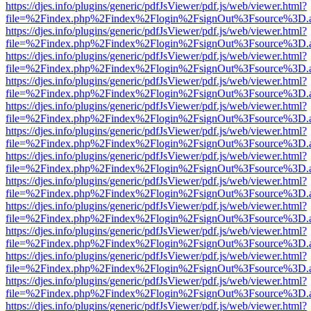
https://djes.info/plugins/generic/pdfJsViewer/pdf.js/web/viewer.html?
file=%2Findex.php%2Findex%2Flogin%2FsignOut%3Fsource%3D.ame
https://djes.info/plugins/generic/pdfJsViewer/pdf.js/web/viewer.html?
file=%2Findex.php%2Findex%2Flogin%2FsignOut%3Fsource%3D.ame
https://djes.info/plugins/generic/pdfJsViewer/pdf.js/web/viewer.html?
file=%2Findex.php%2Findex%2Flogin%2FsignOut%3Fsource%3D.ame
https://djes.info/plugins/generic/pdfJsViewer/pdf.js/web/viewer.html?
file=%2Findex.php%2Findex%2Flogin%2FsignOut%3Fsource%3D.ame
https://djes.info/plugins/generic/pdfJsViewer/pdf.js/web/viewer.html?
file=%2Findex.php%2Findex%2Flogin%2FsignOut%3Fsource%3D.ame
https://djes.info/plugins/generic/pdfJsViewer/pdf.js/web/viewer.html?
file=%2Findex.php%2Findex%2Flogin%2FsignOut%3Fsource%3D.ame
https://djes.info/plugins/generic/pdfJsViewer/pdf.js/web/viewer.html?
file=%2Findex.php%2Findex%2Flogin%2FsignOut%3Fsource%3D.ame
https://djes.info/plugins/generic/pdfJsViewer/pdf.js/web/viewer.html?
file=%2Findex.php%2Findex%2Flogin%2FsignOut%3Fsource%3D.ame
https://djes.info/plugins/generic/pdfJsViewer/pdf.js/web/viewer.html?
file=%2Findex.php%2Findex%2Flogin%2FsignOut%3Fsource%3D.ame
https://djes.info/plugins/generic/pdfJsViewer/pdf.js/web/viewer.html?
file=%2Findex.php%2Findex%2Flogin%2FsignOut%3Fsource%3D.ame
https://djes.info/plugins/generic/pdfJsViewer/pdf.js/web/viewer.html?
file=%2Findex.php%2Findex%2Flogin%2FsignOut%3Fsource%3D.ame
https://djes.info/plugins/generic/pdfJsViewer/pdf.js/web/viewer.html?
file=%2Findex.php%2Findex%2Flogin%2FsignOut%3Fsource%3D.ame
https://djes.info/plugins/generic/pdfJsViewer/pdf.js/web/viewer.html?