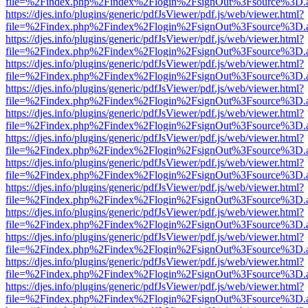
file=%2Findex.php%2Findex%2Flogin%2FsignOut%3Fsource%3D.ame
https://djes.info/plugins/generic/pdfJsViewer/pdf.js/web/viewer.html?
file=%2Findex.php%2Findex%2Flogin%2FsignOut%3Fsource%3D.ame
https://djes.info/plugins/generic/pdfJsViewer/pdf.js/web/viewer.html?
file=%2Findex.php%2Findex%2Flogin%2FsignOut%3Fsource%3D.ame
https://djes.info/plugins/generic/pdfJsViewer/pdf.js/web/viewer.html?
file=%2Findex.php%2Findex%2Flogin%2FsignOut%3Fsource%3D.ame
https://djes.info/plugins/generic/pdfJsViewer/pdf.js/web/viewer.html?
file=%2Findex.php%2Findex%2Flogin%2FsignOut%3Fsource%3D.ame
https://djes.info/plugins/generic/pdfJsViewer/pdf.js/web/viewer.html?
file=%2Findex.php%2Findex%2Flogin%2FsignOut%3Fsource%3D.ame
https://djes.info/plugins/generic/pdfJsViewer/pdf.js/web/viewer.html?
file=%2Findex.php%2Findex%2Flogin%2FsignOut%3Fsource%3D.ame
https://djes.info/plugins/generic/pdfJsViewer/pdf.js/web/viewer.html?
file=%2Findex.php%2Findex%2Flogin%2FsignOut%3Fsource%3D.ame
https://djes.info/plugins/generic/pdfJsViewer/pdf.js/web/viewer.html?
file=%2Findex.php%2Findex%2Flogin%2FsignOut%3Fsource%3D.ame
https://djes.info/plugins/generic/pdfJsViewer/pdf.js/web/viewer.html?
file=%2Findex.php%2Findex%2Flogin%2FsignOut%3Fsource%3D.ame
https://djes.info/plugins/generic/pdfJsViewer/pdf.js/web/viewer.html?
file=%2Findex.php%2Findex%2Flogin%2FsignOut%3Fsource%3D.ame
https://djes.info/plugins/generic/pdfJsViewer/pdf.js/web/viewer.html?
file=%2Findex.php%2Findex%2Flogin%2FsignOut%3Fsource%3D.ame
https://djes.info/plugins/generic/pdfJsViewer/pdf.js/web/viewer.html?
file=%2Findex.php%2Findex%2Flogin%2FsignOut%3Fsource%3D.ame