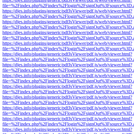
https://djes.info/plugins/generic/pdfJsViewer/pdf.js/web/viewer.html?
file=%2Findex.php%2Findex%2Flogin%2FsignOut%3Fsource%3D.ame
https://djes.info/plugins/generic/pdfJsViewer/pdf.js/web/viewer.html?
file=%2Findex.php%2Findex%2Flogin%2FsignOut%3Fsource%3D.ame
https://djes.info/plugins/generic/pdfJsViewer/pdf.js/web/viewer.html?
file=%2Findex.php%2Findex%2Flogin%2FsignOut%3Fsource%3D.ame
https://djes.info/plugins/generic/pdfJsViewer/pdf.js/web/viewer.html?
file=%2Findex.php%2Findex%2Flogin%2FsignOut%3Fsource%3D.ame
https://djes.info/plugins/generic/pdfJsViewer/pdf.js/web/viewer.html?
file=%2Findex.php%2Findex%2Flogin%2FsignOut%3Fsource%3D.ame
https://djes.info/plugins/generic/pdfJsViewer/pdf.js/web/viewer.html?
file=%2Findex.php%2Findex%2Flogin%2FsignOut%3Fsource%3D.ame
https://djes.info/plugins/generic/pdfJsViewer/pdf.js/web/viewer.html?
file=%2Findex.php%2Findex%2Flogin%2FsignOut%3Fsource%3D.ame
https://djes.info/plugins/generic/pdfJsViewer/pdf.js/web/viewer.html?
file=%2Findex.php%2Findex%2Flogin%2FsignOut%3Fsource%3D.ame
https://djes.info/plugins/generic/pdfJsViewer/pdf.js/web/viewer.html?
file=%2Findex.php%2Findex%2Flogin%2FsignOut%3Fsource%3D.ame
https://djes.info/plugins/generic/pdfJsViewer/pdf.js/web/viewer.html?
file=%2Findex.php%2Findex%2Flogin%2FsignOut%3Fsource%3D.ame
https://djes.info/plugins/generic/pdfJsViewer/pdf.js/web/viewer.html?
file=%2Findex.php%2Findex%2Flogin%2FsignOut%3Fsource%3D.ame
https://djes.info/plugins/generic/pdfJsViewer/pdf.js/web/viewer.html?
file=%2Findex.php%2Findex%2Flogin%2FsignOut%3Fsource%3D.ame
https://djes.info/plugins/generic/pdfJsViewer/pdf.js/web/viewer.html?