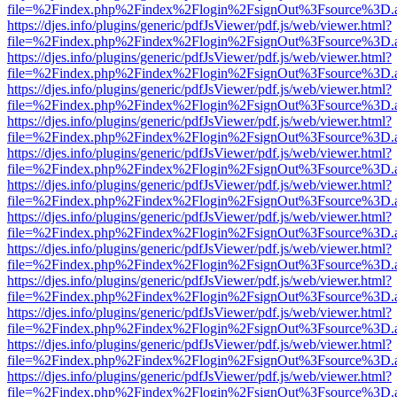
file=%2Findex.php%2Findex%2Flogin%2FsignOut%3Fsource%3D.ame
https://djes.info/plugins/generic/pdfJsViewer/pdf.js/web/viewer.html?
file=%2Findex.php%2Findex%2Flogin%2FsignOut%3Fsource%3D.ame
https://djes.info/plugins/generic/pdfJsViewer/pdf.js/web/viewer.html?
file=%2Findex.php%2Findex%2Flogin%2FsignOut%3Fsource%3D.ame
https://djes.info/plugins/generic/pdfJsViewer/pdf.js/web/viewer.html?
file=%2Findex.php%2Findex%2Flogin%2FsignOut%3Fsource%3D.ame
https://djes.info/plugins/generic/pdfJsViewer/pdf.js/web/viewer.html?
file=%2Findex.php%2Findex%2Flogin%2FsignOut%3Fsource%3D.ame
https://djes.info/plugins/generic/pdfJsViewer/pdf.js/web/viewer.html?
file=%2Findex.php%2Findex%2Flogin%2FsignOut%3Fsource%3D.ame
https://djes.info/plugins/generic/pdfJsViewer/pdf.js/web/viewer.html?
file=%2Findex.php%2Findex%2Flogin%2FsignOut%3Fsource%3D.ame
https://djes.info/plugins/generic/pdfJsViewer/pdf.js/web/viewer.html?
file=%2Findex.php%2Findex%2Flogin%2FsignOut%3Fsource%3D.ame
https://djes.info/plugins/generic/pdfJsViewer/pdf.js/web/viewer.html?
file=%2Findex.php%2Findex%2Flogin%2FsignOut%3Fsource%3D.ame
https://djes.info/plugins/generic/pdfJsViewer/pdf.js/web/viewer.html?
file=%2Findex.php%2Findex%2Flogin%2FsignOut%3Fsource%3D.ame
https://djes.info/plugins/generic/pdfJsViewer/pdf.js/web/viewer.html?
file=%2Findex.php%2Findex%2Flogin%2FsignOut%3Fsource%3D.ame
https://djes.info/plugins/generic/pdfJsViewer/pdf.js/web/viewer.html?
file=%2Findex.php%2Findex%2Flogin%2FsignOut%3Fsource%3D.ame
https://djes.info/plugins/generic/pdfJsViewer/pdf.js/web/viewer.html?
file=%2Findex.php%2Findex%2Flogin%2FsignOut%3Fsource%3D.ame