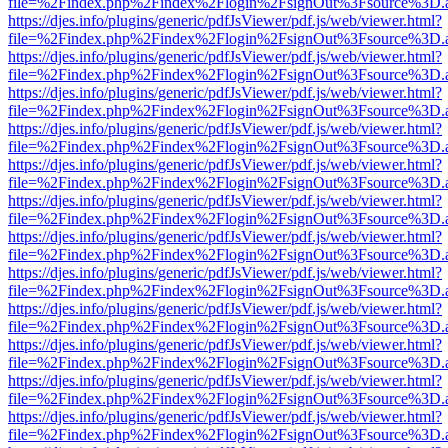
file=%2Findex.php%2Findex%2Flogin%2FsignOut%3Fsource%3D.ame
https://djes.info/plugins/generic/pdfJsViewer/pdf.js/web/viewer.html?
file=%2Findex.php%2Findex%2Flogin%2FsignOut%3Fsource%3D.ame
https://djes.info/plugins/generic/pdfJsViewer/pdf.js/web/viewer.html?
file=%2Findex.php%2Findex%2Flogin%2FsignOut%3Fsource%3D.ame
https://djes.info/plugins/generic/pdfJsViewer/pdf.js/web/viewer.html?
file=%2Findex.php%2Findex%2Flogin%2FsignOut%3Fsource%3D.ame
https://djes.info/plugins/generic/pdfJsViewer/pdf.js/web/viewer.html?
file=%2Findex.php%2Findex%2Flogin%2FsignOut%3Fsource%3D.ame
https://djes.info/plugins/generic/pdfJsViewer/pdf.js/web/viewer.html?
file=%2Findex.php%2Findex%2Flogin%2FsignOut%3Fsource%3D.ame
https://djes.info/plugins/generic/pdfJsViewer/pdf.js/web/viewer.html?
file=%2Findex.php%2Findex%2Flogin%2FsignOut%3Fsource%3D.ame
https://djes.info/plugins/generic/pdfJsViewer/pdf.js/web/viewer.html?
file=%2Findex.php%2Findex%2Flogin%2FsignOut%3Fsource%3D.ame
https://djes.info/plugins/generic/pdfJsViewer/pdf.js/web/viewer.html?
file=%2Findex.php%2Findex%2Flogin%2FsignOut%3Fsource%3D.ame
https://djes.info/plugins/generic/pdfJsViewer/pdf.js/web/viewer.html?
file=%2Findex.php%2Findex%2Flogin%2FsignOut%3Fsource%3D.ame
https://djes.info/plugins/generic/pdfJsViewer/pdf.js/web/viewer.html?
file=%2Findex.php%2Findex%2Flogin%2FsignOut%3Fsource%3D.ame
https://djes.info/plugins/generic/pdfJsViewer/pdf.js/web/viewer.html?
file=%2Findex.php%2Findex%2Flogin%2FsignOut%3Fsource%3D.ame
https://djes.info/plugins/generic/pdfJsViewer/pdf.js/web/viewer.html?
file=%2Findex.php%2Findex%2Flogin%2FsignOut%3Fsource%3D.ame