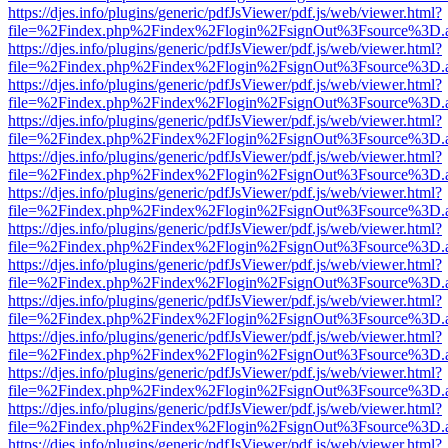
https://djes.info/plugins/generic/pdfJsViewer/pdf.js/web/viewer.html?
file=%2Findex.php%2Findex%2Flogin%2FsignOut%3Fsource%3D.ame
https://djes.info/plugins/generic/pdfJsViewer/pdf.js/web/viewer.html?
file=%2Findex.php%2Findex%2Flogin%2FsignOut%3Fsource%3D.ame
https://djes.info/plugins/generic/pdfJsViewer/pdf.js/web/viewer.html?
file=%2Findex.php%2Findex%2Flogin%2FsignOut%3Fsource%3D.ame
https://djes.info/plugins/generic/pdfJsViewer/pdf.js/web/viewer.html?
file=%2Findex.php%2Findex%2Flogin%2FsignOut%3Fsource%3D.ame
https://djes.info/plugins/generic/pdfJsViewer/pdf.js/web/viewer.html?
file=%2Findex.php%2Findex%2Flogin%2FsignOut%3Fsource%3D.ame
https://djes.info/plugins/generic/pdfJsViewer/pdf.js/web/viewer.html?
file=%2Findex.php%2Findex%2Flogin%2FsignOut%3Fsource%3D.ame
https://djes.info/plugins/generic/pdfJsViewer/pdf.js/web/viewer.html?
file=%2Findex.php%2Findex%2Flogin%2FsignOut%3Fsource%3D.ame
https://djes.info/plugins/generic/pdfJsViewer/pdf.js/web/viewer.html?
file=%2Findex.php%2Findex%2Flogin%2FsignOut%3Fsource%3D.ame
https://djes.info/plugins/generic/pdfJsViewer/pdf.js/web/viewer.html?
file=%2Findex.php%2Findex%2Flogin%2FsignOut%3Fsource%3D.ame
https://djes.info/plugins/generic/pdfJsViewer/pdf.js/web/viewer.html?
file=%2Findex.php%2Findex%2Flogin%2FsignOut%3Fsource%3D.ame
https://djes.info/plugins/generic/pdfJsViewer/pdf.js/web/viewer.html?
file=%2Findex.php%2Findex%2Flogin%2FsignOut%3Fsource%3D.ame
https://djes.info/plugins/generic/pdfJsViewer/pdf.js/web/viewer.html?
file=%2Findex.php%2Findex%2Flogin%2FsignOut%3Fsource%3D.ame
https://djes.info/plugins/generic/pdfJsViewer/pdf.js/web/viewer.html?