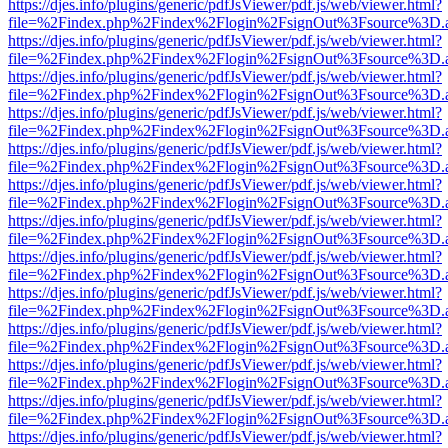
https://djes.info/plugins/generic/pdfJsViewer/pdf.js/web/viewer.html?
file=%2Findex.php%2Findex%2Flogin%2FsignOut%3Fsource%3D.ame
https://djes.info/plugins/generic/pdfJsViewer/pdf.js/web/viewer.html?
file=%2Findex.php%2Findex%2Flogin%2FsignOut%3Fsource%3D.ame
https://djes.info/plugins/generic/pdfJsViewer/pdf.js/web/viewer.html?
file=%2Findex.php%2Findex%2Flogin%2FsignOut%3Fsource%3D.ame
https://djes.info/plugins/generic/pdfJsViewer/pdf.js/web/viewer.html?
file=%2Findex.php%2Findex%2Flogin%2FsignOut%3Fsource%3D.ame
https://djes.info/plugins/generic/pdfJsViewer/pdf.js/web/viewer.html?
file=%2Findex.php%2Findex%2Flogin%2FsignOut%3Fsource%3D.ame
https://djes.info/plugins/generic/pdfJsViewer/pdf.js/web/viewer.html?
file=%2Findex.php%2Findex%2Flogin%2FsignOut%3Fsource%3D.ame
https://djes.info/plugins/generic/pdfJsViewer/pdf.js/web/viewer.html?
file=%2Findex.php%2Findex%2Flogin%2FsignOut%3Fsource%3D.ame
https://djes.info/plugins/generic/pdfJsViewer/pdf.js/web/viewer.html?
file=%2Findex.php%2Findex%2Flogin%2FsignOut%3Fsource%3D.ame
https://djes.info/plugins/generic/pdfJsViewer/pdf.js/web/viewer.html?
file=%2Findex.php%2Findex%2Flogin%2FsignOut%3Fsource%3D.ame
https://djes.info/plugins/generic/pdfJsViewer/pdf.js/web/viewer.html?
file=%2Findex.php%2Findex%2Flogin%2FsignOut%3Fsource%3D.ame
https://djes.info/plugins/generic/pdfJsViewer/pdf.js/web/viewer.html?
file=%2Findex.php%2Findex%2Flogin%2FsignOut%3Fsource%3D.ame
https://djes.info/plugins/generic/pdfJsViewer/pdf.js/web/viewer.html?
file=%2Findex.php%2Findex%2Flogin%2FsignOut%3Fsource%3D.ame
https://djes.info/plugins/generic/pdfJsViewer/pdf.js/web/viewer.html?