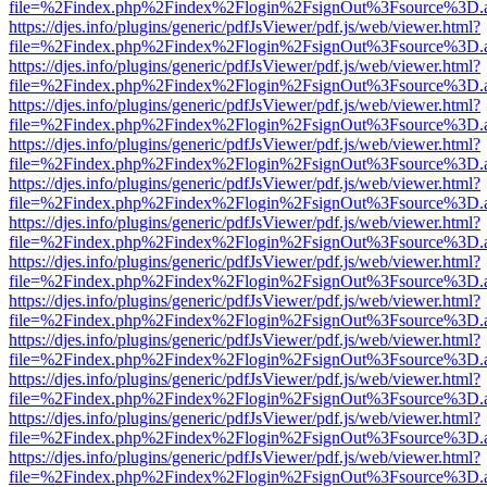
file=%2Findex.php%2Findex%2Flogin%2FsignOut%3Fsource%3D.ame
https://djes.info/plugins/generic/pdfJsViewer/pdf.js/web/viewer.html?
file=%2Findex.php%2Findex%2Flogin%2FsignOut%3Fsource%3D.ame
https://djes.info/plugins/generic/pdfJsViewer/pdf.js/web/viewer.html?
file=%2Findex.php%2Findex%2Flogin%2FsignOut%3Fsource%3D.ame
https://djes.info/plugins/generic/pdfJsViewer/pdf.js/web/viewer.html?
file=%2Findex.php%2Findex%2Flogin%2FsignOut%3Fsource%3D.ame
https://djes.info/plugins/generic/pdfJsViewer/pdf.js/web/viewer.html?
file=%2Findex.php%2Findex%2Flogin%2FsignOut%3Fsource%3D.ame
https://djes.info/plugins/generic/pdfJsViewer/pdf.js/web/viewer.html?
file=%2Findex.php%2Findex%2Flogin%2FsignOut%3Fsource%3D.ame
https://djes.info/plugins/generic/pdfJsViewer/pdf.js/web/viewer.html?
file=%2Findex.php%2Findex%2Flogin%2FsignOut%3Fsource%3D.ame
https://djes.info/plugins/generic/pdfJsViewer/pdf.js/web/viewer.html?
file=%2Findex.php%2Findex%2Flogin%2FsignOut%3Fsource%3D.ame
https://djes.info/plugins/generic/pdfJsViewer/pdf.js/web/viewer.html?
file=%2Findex.php%2Findex%2Flogin%2FsignOut%3Fsource%3D.ame
https://djes.info/plugins/generic/pdfJsViewer/pdf.js/web/viewer.html?
file=%2Findex.php%2Findex%2Flogin%2FsignOut%3Fsource%3D.ame
https://djes.info/plugins/generic/pdfJsViewer/pdf.js/web/viewer.html?
file=%2Findex.php%2Findex%2Flogin%2FsignOut%3Fsource%3D.ame
https://djes.info/plugins/generic/pdfJsViewer/pdf.js/web/viewer.html?
file=%2Findex.php%2Findex%2Flogin%2FsignOut%3Fsource%3D.ame
https://djes.info/plugins/generic/pdfJsViewer/pdf.js/web/viewer.html?
file=%2Findex.php%2Findex%2Flogin%2FsignOut%3Fsource%3D.ame