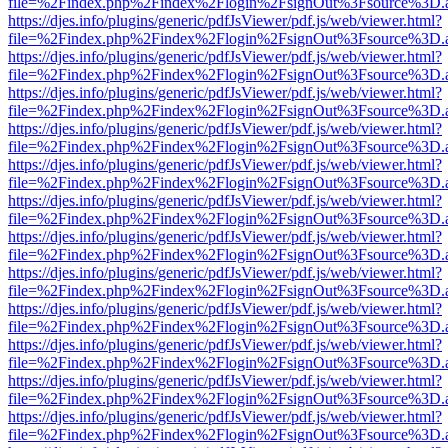
file=%2Findex.php%2Findex%2Flogin%2FsignOut%3Fsource%3D.ame
https://djes.info/plugins/generic/pdfJsViewer/pdf.js/web/viewer.html?
file=%2Findex.php%2Findex%2Flogin%2FsignOut%3Fsource%3D.ame
https://djes.info/plugins/generic/pdfJsViewer/pdf.js/web/viewer.html?
file=%2Findex.php%2Findex%2Flogin%2FsignOut%3Fsource%3D.ame
https://djes.info/plugins/generic/pdfJsViewer/pdf.js/web/viewer.html?
file=%2Findex.php%2Findex%2Flogin%2FsignOut%3Fsource%3D.ame
https://djes.info/plugins/generic/pdfJsViewer/pdf.js/web/viewer.html?
file=%2Findex.php%2Findex%2Flogin%2FsignOut%3Fsource%3D.ame
https://djes.info/plugins/generic/pdfJsViewer/pdf.js/web/viewer.html?
file=%2Findex.php%2Findex%2Flogin%2FsignOut%3Fsource%3D.ame
https://djes.info/plugins/generic/pdfJsViewer/pdf.js/web/viewer.html?
file=%2Findex.php%2Findex%2Flogin%2FsignOut%3Fsource%3D.ame
https://djes.info/plugins/generic/pdfJsViewer/pdf.js/web/viewer.html?
file=%2Findex.php%2Findex%2Flogin%2FsignOut%3Fsource%3D.ame
https://djes.info/plugins/generic/pdfJsViewer/pdf.js/web/viewer.html?
file=%2Findex.php%2Findex%2Flogin%2FsignOut%3Fsource%3D.ame
https://djes.info/plugins/generic/pdfJsViewer/pdf.js/web/viewer.html?
file=%2Findex.php%2Findex%2Flogin%2FsignOut%3Fsource%3D.ame
https://djes.info/plugins/generic/pdfJsViewer/pdf.js/web/viewer.html?
file=%2Findex.php%2Findex%2Flogin%2FsignOut%3Fsource%3D.ame
https://djes.info/plugins/generic/pdfJsViewer/pdf.js/web/viewer.html?
file=%2Findex.php%2Findex%2Flogin%2FsignOut%3Fsource%3D.ame
https://djes.info/plugins/generic/pdfJsViewer/pdf.js/web/viewer.html?
file=%2Findex.php%2Findex%2Flogin%2FsignOut%3Fsource%3D.ame