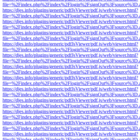
file=%2Findex.php%2Findex%2Flogin%2FsignOut%3Fsource%3D.ame
https://djes.info/plugins/generic/pdfJsViewer/pdf.js/web/viewer.html?
file=%2Findex.php%2Findex%2Flogin%2FsignOut%3Fsource%3D.ame
https://djes.info/plugins/generic/pdfJsViewer/pdf.js/web/viewer.html?
file=%2Findex.php%2Findex%2Flogin%2FsignOut%3Fsource%3D.ame
https://djes.info/plugins/generic/pdfJsViewer/pdf.js/web/viewer.html?
file=%2Findex.php%2Findex%2Flogin%2FsignOut%3Fsource%3D.ame
https://djes.info/plugins/generic/pdfJsViewer/pdf.js/web/viewer.html?
file=%2Findex.php%2Findex%2Flogin%2FsignOut%3Fsource%3D.ame
https://djes.info/plugins/generic/pdfJsViewer/pdf.js/web/viewer.html?
file=%2Findex.php%2Findex%2Flogin%2FsignOut%3Fsource%3D.ame
https://djes.info/plugins/generic/pdfJsViewer/pdf.js/web/viewer.html?
file=%2Findex.php%2Findex%2Flogin%2FsignOut%3Fsource%3D.ame
https://djes.info/plugins/generic/pdfJsViewer/pdf.js/web/viewer.html?
file=%2Findex.php%2Findex%2Flogin%2FsignOut%3Fsource%3D.ame
https://djes.info/plugins/generic/pdfJsViewer/pdf.js/web/viewer.html?
file=%2Findex.php%2Findex%2Flogin%2FsignOut%3Fsource%3D.ame
https://djes.info/plugins/generic/pdfJsViewer/pdf.js/web/viewer.html?
file=%2Findex.php%2Findex%2Flogin%2FsignOut%3Fsource%3D.ame
https://djes.info/plugins/generic/pdfJsViewer/pdf.js/web/viewer.html?
file=%2Findex.php%2Findex%2Flogin%2FsignOut%3Fsource%3D.ame
https://djes.info/plugins/generic/pdfJsViewer/pdf.js/web/viewer.html?
file=%2Findex.php%2Findex%2Flogin%2FsignOut%3Fsource%3D.ame
https://djes.info/plugins/generic/pdfJsViewer/pdf.js/web/viewer.html?
file=%2Findex.php%2Findex%2Flogin%2FsignOut%3Fsource%3D.ame