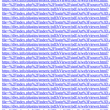
https://djes.info/plugins/generic/pdfJsViewer/pdf.js/web/viewer.html?
file=%2Findex.php%2Findex%2Flogin%2FsignOut%3Fsource%3D.ame
https://djes.info/plugins/generic/pdfJsViewer/pdf.js/web/viewer.html?
file=%2Findex.php%2Findex%2Flogin%2FsignOut%3Fsource%3D.ame
https://djes.info/plugins/generic/pdfJsViewer/pdf.js/web/viewer.html?
file=%2Findex.php%2Findex%2Flogin%2FsignOut%3Fsource%3D.ame
https://djes.info/plugins/generic/pdfJsViewer/pdf.js/web/viewer.html?
file=%2Findex.php%2Findex%2Flogin%2FsignOut%3Fsource%3D.ame
https://djes.info/plugins/generic/pdfJsViewer/pdf.js/web/viewer.html?
file=%2Findex.php%2Findex%2Flogin%2FsignOut%3Fsource%3D.ame
https://djes.info/plugins/generic/pdfJsViewer/pdf.js/web/viewer.html?
file=%2Findex.php%2Findex%2Flogin%2FsignOut%3Fsource%3D.ame
https://djes.info/plugins/generic/pdfJsViewer/pdf.js/web/viewer.html?
file=%2Findex.php%2Findex%2Flogin%2FsignOut%3Fsource%3D.ame
https://djes.info/plugins/generic/pdfJsViewer/pdf.js/web/viewer.html?
file=%2Findex.php%2Findex%2Flogin%2FsignOut%3Fsource%3D.ame
https://djes.info/plugins/generic/pdfJsViewer/pdf.js/web/viewer.html?
file=%2Findex.php%2Findex%2Flogin%2FsignOut%3Fsource%3D.ame
https://djes.info/plugins/generic/pdfJsViewer/pdf.js/web/viewer.html?
file=%2Findex.php%2Findex%2Flogin%2FsignOut%3Fsource%3D.ame
https://djes.info/plugins/generic/pdfJsViewer/pdf.js/web/viewer.html?
file=%2Findex.php%2Findex%2Flogin%2FsignOut%3Fsource%3D.ame
https://djes.info/plugins/generic/pdfJsViewer/pdf.js/web/viewer.html?
file=%2Findex.php%2Findex%2Flogin%2FsignOut%3Fsource%3D.ame
https://djes.info/plugins/generic/pdfJsViewer/pdf.js/web/viewer.html?