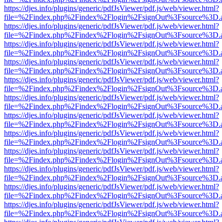
https://djes.info/plugins/generic/pdfJsViewer/pdf.js/web/viewer.html?
file=%2Findex.php%2Findex%2Flogin%2FsignOut%3Fsource%3D.ame
https://djes.info/plugins/generic/pdfJsViewer/pdf.js/web/viewer.html?
file=%2Findex.php%2Findex%2Flogin%2FsignOut%3Fsource%3D.ame
https://djes.info/plugins/generic/pdfJsViewer/pdf.js/web/viewer.html?
file=%2Findex.php%2Findex%2Flogin%2FsignOut%3Fsource%3D.ame
https://djes.info/plugins/generic/pdfJsViewer/pdf.js/web/viewer.html?
file=%2Findex.php%2Findex%2Flogin%2FsignOut%3Fsource%3D.ame
https://djes.info/plugins/generic/pdfJsViewer/pdf.js/web/viewer.html?
file=%2Findex.php%2Findex%2Flogin%2FsignOut%3Fsource%3D.ame
https://djes.info/plugins/generic/pdfJsViewer/pdf.js/web/viewer.html?
file=%2Findex.php%2Findex%2Flogin%2FsignOut%3Fsource%3D.ame
https://djes.info/plugins/generic/pdfJsViewer/pdf.js/web/viewer.html?
file=%2Findex.php%2Findex%2Flogin%2FsignOut%3Fsource%3D.ame
https://djes.info/plugins/generic/pdfJsViewer/pdf.js/web/viewer.html?
file=%2Findex.php%2Findex%2Flogin%2FsignOut%3Fsource%3D.ame
https://djes.info/plugins/generic/pdfJsViewer/pdf.js/web/viewer.html?
file=%2Findex.php%2Findex%2Flogin%2FsignOut%3Fsource%3D.ame
https://djes.info/plugins/generic/pdfJsViewer/pdf.js/web/viewer.html?
file=%2Findex.php%2Findex%2Flogin%2FsignOut%3Fsource%3D.ame
https://djes.info/plugins/generic/pdfJsViewer/pdf.js/web/viewer.html?
file=%2Findex.php%2Findex%2Flogin%2FsignOut%3Fsource%3D.ame
https://djes.info/plugins/generic/pdfJsViewer/pdf.js/web/viewer.html?
file=%2Findex.php%2Findex%2Flogin%2FsignOut%3Fsource%3D.ame