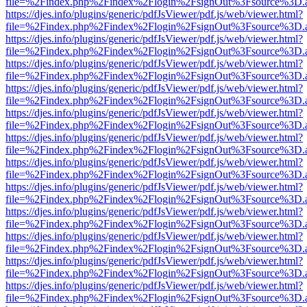
file=%2Findex.php%2Findex%2Flogin%2FsignOut%3Fsource%3D.ame
https://djes.info/plugins/generic/pdfJsViewer/pdf.js/web/viewer.html?
file=%2Findex.php%2Findex%2Flogin%2FsignOut%3Fsource%3D.ame
https://djes.info/plugins/generic/pdfJsViewer/pdf.js/web/viewer.html?
file=%2Findex.php%2Findex%2Flogin%2FsignOut%3Fsource%3D.ame
https://djes.info/plugins/generic/pdfJsViewer/pdf.js/web/viewer.html?
file=%2Findex.php%2Findex%2Flogin%2FsignOut%3Fsource%3D.ame
https://djes.info/plugins/generic/pdfJsViewer/pdf.js/web/viewer.html?
file=%2Findex.php%2Findex%2Flogin%2FsignOut%3Fsource%3D.ame
https://djes.info/plugins/generic/pdfJsViewer/pdf.js/web/viewer.html?
file=%2Findex.php%2Findex%2Flogin%2FsignOut%3Fsource%3D.ame
https://djes.info/plugins/generic/pdfJsViewer/pdf.js/web/viewer.html?
file=%2Findex.php%2Findex%2Flogin%2FsignOut%3Fsource%3D.ame
https://djes.info/plugins/generic/pdfJsViewer/pdf.js/web/viewer.html?
file=%2Findex.php%2Findex%2Flogin%2FsignOut%3Fsource%3D.ame
https://djes.info/plugins/generic/pdfJsViewer/pdf.js/web/viewer.html?
file=%2Findex.php%2Findex%2Flogin%2FsignOut%3Fsource%3D.ame
https://djes.info/plugins/generic/pdfJsViewer/pdf.js/web/viewer.html?
file=%2Findex.php%2Findex%2Flogin%2FsignOut%3Fsource%3D.ame
https://djes.info/plugins/generic/pdfJsViewer/pdf.js/web/viewer.html?
file=%2Findex.php%2Findex%2Flogin%2FsignOut%3Fsource%3D.ame
https://djes.info/plugins/generic/pdfJsViewer/pdf.js/web/viewer.html?
file=%2Findex.php%2Findex%2Flogin%2FsignOut%3Fsource%3D.ame
https://djes.info/plugins/generic/pdfJsViewer/pdf.js/web/viewer.html?
file=%2Findex.php%2Findex%2Flogin%2FsignOut%3Fsource%3D.ame