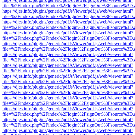
https://djes.info/plugins/generic/pdfJsViewer/pdf.js/web/viewer.html?
file=%2Findex.php%2Findex%2Flogin%2FsignOut%3Fsource%3D.ame
https://djes.info/plugins/generic/pdfJsViewer/pdf.js/web/viewer.html?
file=%2Findex.php%2Findex%2Flogin%2FsignOut%3Fsource%3D.ame
https://djes.info/plugins/generic/pdfJsViewer/pdf.js/web/viewer.html?
file=%2Findex.php%2Findex%2Flogin%2FsignOut%3Fsource%3D.ame
https://djes.info/plugins/generic/pdfJsViewer/pdf.js/web/viewer.html?
file=%2Findex.php%2Findex%2Flogin%2FsignOut%3Fsource%3D.ame
https://djes.info/plugins/generic/pdfJsViewer/pdf.js/web/viewer.html?
file=%2Findex.php%2Findex%2Flogin%2FsignOut%3Fsource%3D.ame
https://djes.info/plugins/generic/pdfJsViewer/pdf.js/web/viewer.html?
file=%2Findex.php%2Findex%2Flogin%2FsignOut%3Fsource%3D.ame
https://djes.info/plugins/generic/pdfJsViewer/pdf.js/web/viewer.html?
file=%2Findex.php%2Findex%2Flogin%2FsignOut%3Fsource%3D.ame
https://djes.info/plugins/generic/pdfJsViewer/pdf.js/web/viewer.html?
file=%2Findex.php%2Findex%2Flogin%2FsignOut%3Fsource%3D.ame
https://djes.info/plugins/generic/pdfJsViewer/pdf.js/web/viewer.html?
file=%2Findex.php%2Findex%2Flogin%2FsignOut%3Fsource%3D.ame
https://djes.info/plugins/generic/pdfJsViewer/pdf.js/web/viewer.html?
file=%2Findex.php%2Findex%2Flogin%2FsignOut%3Fsource%3D.ame
https://djes.info/plugins/generic/pdfJsViewer/pdf.js/web/viewer.html?
file=%2Findex.php%2Findex%2Flogin%2FsignOut%3Fsource%3D.ame
https://djes.info/plugins/generic/pdfJsViewer/pdf.js/web/viewer.html?
file=%2Findex.php%2Findex%2Flogin%2FsignOut%3Fsource%3D.ame
https://djes.info/plugins/generic/pdfJsViewer/pdf.js/web/viewer.html?