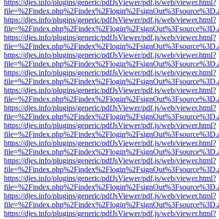
https://djes.info/plugins/generic/pdfJsViewer/pdf.js/web/viewer.html?
file=%2Findex.php%2Findex%2Flogin%2FsignOut%3Fsource%3D.ame
https://djes.info/plugins/generic/pdfJsViewer/pdf.js/web/viewer.html?
file=%2Findex.php%2Findex%2Flogin%2FsignOut%3Fsource%3D.ame
https://djes.info/plugins/generic/pdfJsViewer/pdf.js/web/viewer.html?
file=%2Findex.php%2Findex%2Flogin%2FsignOut%3Fsource%3D.ame
https://djes.info/plugins/generic/pdfJsViewer/pdf.js/web/viewer.html?
file=%2Findex.php%2Findex%2Flogin%2FsignOut%3Fsource%3D.ame
https://djes.info/plugins/generic/pdfJsViewer/pdf.js/web/viewer.html?
file=%2Findex.php%2Findex%2Flogin%2FsignOut%3Fsource%3D.ame
https://djes.info/plugins/generic/pdfJsViewer/pdf.js/web/viewer.html?
file=%2Findex.php%2Findex%2Flogin%2FsignOut%3Fsource%3D.ame
https://djes.info/plugins/generic/pdfJsViewer/pdf.js/web/viewer.html?
file=%2Findex.php%2Findex%2Flogin%2FsignOut%3Fsource%3D.ame
https://djes.info/plugins/generic/pdfJsViewer/pdf.js/web/viewer.html?
file=%2Findex.php%2Findex%2Flogin%2FsignOut%3Fsource%3D.ame
https://djes.info/plugins/generic/pdfJsViewer/pdf.js/web/viewer.html?
file=%2Findex.php%2Findex%2Flogin%2FsignOut%3Fsource%3D.ame
https://djes.info/plugins/generic/pdfJsViewer/pdf.js/web/viewer.html?
file=%2Findex.php%2Findex%2Flogin%2FsignOut%3Fsource%3D.ame
https://djes.info/plugins/generic/pdfJsViewer/pdf.js/web/viewer.html?
file=%2Findex.php%2Findex%2Flogin%2FsignOut%3Fsource%3D.ame
https://djes.info/plugins/generic/pdfJsViewer/pdf.js/web/viewer.html?
file=%2Findex.php%2Findex%2Flogin%2FsignOut%3Fsource%3D.ame
https://djes.info/plugins/generic/pdfJsViewer/pdf.js/web/viewer.html?