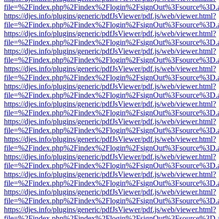
file=%2Findex.php%2Findex%2Flogin%2FsignOut%3Fsource%3D.ame
https://djes.info/plugins/generic/pdfJsViewer/pdf.js/web/viewer.html?
file=%2Findex.php%2Findex%2Flogin%2FsignOut%3Fsource%3D.ame
https://djes.info/plugins/generic/pdfJsViewer/pdf.js/web/viewer.html?
file=%2Findex.php%2Findex%2Flogin%2FsignOut%3Fsource%3D.ame
https://djes.info/plugins/generic/pdfJsViewer/pdf.js/web/viewer.html?
file=%2Findex.php%2Findex%2Flogin%2FsignOut%3Fsource%3D.ame
https://djes.info/plugins/generic/pdfJsViewer/pdf.js/web/viewer.html?
file=%2Findex.php%2Findex%2Flogin%2FsignOut%3Fsource%3D.ame
https://djes.info/plugins/generic/pdfJsViewer/pdf.js/web/viewer.html?
file=%2Findex.php%2Findex%2Flogin%2FsignOut%3Fsource%3D.ame
https://djes.info/plugins/generic/pdfJsViewer/pdf.js/web/viewer.html?
file=%2Findex.php%2Findex%2Flogin%2FsignOut%3Fsource%3D.ame
https://djes.info/plugins/generic/pdfJsViewer/pdf.js/web/viewer.html?
file=%2Findex.php%2Findex%2Flogin%2FsignOut%3Fsource%3D.ame
https://djes.info/plugins/generic/pdfJsViewer/pdf.js/web/viewer.html?
file=%2Findex.php%2Findex%2Flogin%2FsignOut%3Fsource%3D.ame
https://djes.info/plugins/generic/pdfJsViewer/pdf.js/web/viewer.html?
file=%2Findex.php%2Findex%2Flogin%2FsignOut%3Fsource%3D.ame
https://djes.info/plugins/generic/pdfJsViewer/pdf.js/web/viewer.html?
file=%2Findex.php%2Findex%2Flogin%2FsignOut%3Fsource%3D.ame
https://djes.info/plugins/generic/pdfJsViewer/pdf.js/web/viewer.html?
file=%2Findex.php%2Findex%2Flogin%2FsignOut%3Fsource%3D.ame
https://djes.info/plugins/generic/pdfJsViewer/pdf.js/web/viewer.html?
file=%2Findex.php%2Findex%2Flogin%2FsignOut%3Fsource%3D.ame