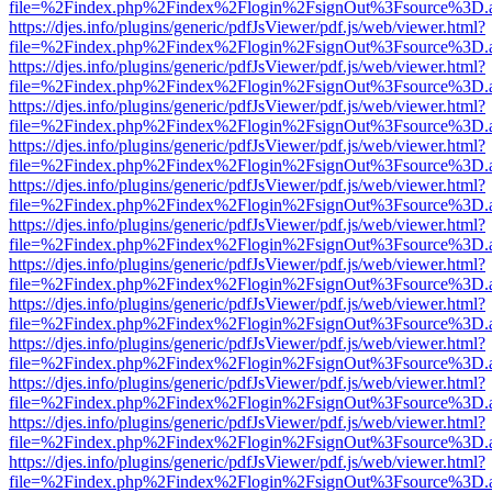
file=%2Findex.php%2Findex%2Flogin%2FsignOut%3Fsource%3D.ame
https://djes.info/plugins/generic/pdfJsViewer/pdf.js/web/viewer.html?
file=%2Findex.php%2Findex%2Flogin%2FsignOut%3Fsource%3D.ame
https://djes.info/plugins/generic/pdfJsViewer/pdf.js/web/viewer.html?
file=%2Findex.php%2Findex%2Flogin%2FsignOut%3Fsource%3D.ame
https://djes.info/plugins/generic/pdfJsViewer/pdf.js/web/viewer.html?
file=%2Findex.php%2Findex%2Flogin%2FsignOut%3Fsource%3D.ame
https://djes.info/plugins/generic/pdfJsViewer/pdf.js/web/viewer.html?
file=%2Findex.php%2Findex%2Flogin%2FsignOut%3Fsource%3D.ame
https://djes.info/plugins/generic/pdfJsViewer/pdf.js/web/viewer.html?
file=%2Findex.php%2Findex%2Flogin%2FsignOut%3Fsource%3D.ame
https://djes.info/plugins/generic/pdfJsViewer/pdf.js/web/viewer.html?
file=%2Findex.php%2Findex%2Flogin%2FsignOut%3Fsource%3D.ame
https://djes.info/plugins/generic/pdfJsViewer/pdf.js/web/viewer.html?
file=%2Findex.php%2Findex%2Flogin%2FsignOut%3Fsource%3D.ame
https://djes.info/plugins/generic/pdfJsViewer/pdf.js/web/viewer.html?
file=%2Findex.php%2Findex%2Flogin%2FsignOut%3Fsource%3D.ame
https://djes.info/plugins/generic/pdfJsViewer/pdf.js/web/viewer.html?
file=%2Findex.php%2Findex%2Flogin%2FsignOut%3Fsource%3D.ame
https://djes.info/plugins/generic/pdfJsViewer/pdf.js/web/viewer.html?
file=%2Findex.php%2Findex%2Flogin%2FsignOut%3Fsource%3D.ame
https://djes.info/plugins/generic/pdfJsViewer/pdf.js/web/viewer.html?
file=%2Findex.php%2Findex%2Flogin%2FsignOut%3Fsource%3D.ame
https://djes.info/plugins/generic/pdfJsViewer/pdf.js/web/viewer.html?
file=%2Findex.php%2Findex%2Flogin%2FsignOut%3Fsource%3D.ame