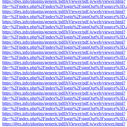
https://djes.info/plugins/generic/pdfJsViewer/pdf.js/web/viewer.html?
file=%2Findex.php%2Findex%2Flogin%2FsignOut%3Fsource%3D.ame
https://djes.info/plugins/generic/pdfJsViewer/pdf.js/web/viewer.html?
file=%2Findex.php%2Findex%2Flogin%2FsignOut%3Fsource%3D.ame
https://djes.info/plugins/generic/pdfJsViewer/pdf.js/web/viewer.html?
file=%2Findex.php%2Findex%2Flogin%2FsignOut%3Fsource%3D.ame
https://djes.info/plugins/generic/pdfJsViewer/pdf.js/web/viewer.html?
file=%2Findex.php%2Findex%2Flogin%2FsignOut%3Fsource%3D.ame
https://djes.info/plugins/generic/pdfJsViewer/pdf.js/web/viewer.html?
file=%2Findex.php%2Findex%2Flogin%2FsignOut%3Fsource%3D.ame
https://djes.info/plugins/generic/pdfJsViewer/pdf.js/web/viewer.html?
file=%2Findex.php%2Findex%2Flogin%2FsignOut%3Fsource%3D.ame
https://djes.info/plugins/generic/pdfJsViewer/pdf.js/web/viewer.html?
file=%2Findex.php%2Findex%2Flogin%2FsignOut%3Fsource%3D.ame
https://djes.info/plugins/generic/pdfJsViewer/pdf.js/web/viewer.html?
file=%2Findex.php%2Findex%2Flogin%2FsignOut%3Fsource%3D.ame
https://djes.info/plugins/generic/pdfJsViewer/pdf.js/web/viewer.html?
file=%2Findex.php%2Findex%2Flogin%2FsignOut%3Fsource%3D.ame
https://djes.info/plugins/generic/pdfJsViewer/pdf.js/web/viewer.html?
file=%2Findex.php%2Findex%2Flogin%2FsignOut%3Fsource%3D.ame
https://djes.info/plugins/generic/pdfJsViewer/pdf.js/web/viewer.html?
file=%2Findex.php%2Findex%2Flogin%2FsignOut%3Fsource%3D.ame
https://djes.info/plugins/generic/pdfJsViewer/pdf.js/web/viewer.html?
file=%2Findex.php%2Findex%2Flogin%2FsignOut%3Fsource%3D.ame
https://djes.info/plugins/generic/pdfJsViewer/pdf.js/web/viewer.html?