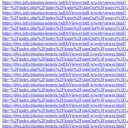
https://djes.info/plugins/generic/pdfJsViewer/pdf.js/web/viewer.html?
file=%2Findex.php%2Findex%2Flogin%2FsignOut%3Fsource%3D.ame
https://djes.info/plugins/generic/pdfJsViewer/pdf.js/web/viewer.html?
file=%2Findex.php%2Findex%2Flogin%2FsignOut%3Fsource%3D.ame
https://djes.info/plugins/generic/pdfJsViewer/pdf.js/web/viewer.html?
file=%2Findex.php%2Findex%2Flogin%2FsignOut%3Fsource%3D.ame
https://djes.info/plugins/generic/pdfJsViewer/pdf.js/web/viewer.html?
file=%2Findex.php%2Findex%2Flogin%2FsignOut%3Fsource%3D.ame
https://djes.info/plugins/generic/pdfJsViewer/pdf.js/web/viewer.html?
file=%2Findex.php%2Findex%2Flogin%2FsignOut%3Fsource%3D.ame
https://djes.info/plugins/generic/pdfJsViewer/pdf.js/web/viewer.html?
file=%2Findex.php%2Findex%2Flogin%2FsignOut%3Fsource%3D.ame
https://djes.info/plugins/generic/pdfJsViewer/pdf.js/web/viewer.html?
file=%2Findex.php%2Findex%2Flogin%2FsignOut%3Fsource%3D.ame
https://djes.info/plugins/generic/pdfJsViewer/pdf.js/web/viewer.html?
file=%2Findex.php%2Findex%2Flogin%2FsignOut%3Fsource%3D.ame
https://djes.info/plugins/generic/pdfJsViewer/pdf.js/web/viewer.html?
file=%2Findex.php%2Findex%2Flogin%2FsignOut%3Fsource%3D.ame
https://djes.info/plugins/generic/pdfJsViewer/pdf.js/web/viewer.html?
file=%2Findex.php%2Findex%2Flogin%2FsignOut%3Fsource%3D.ame
https://djes.info/plugins/generic/pdfJsViewer/pdf.js/web/viewer.html?
file=%2Findex.php%2Findex%2Flogin%2FsignOut%3Fsource%3D.ame
https://djes.info/plugins/generic/pdfJsViewer/pdf.js/web/viewer.html?
file=%2Findex.php%2Findex%2Flogin%2FsignOut%3Fsource%3D.ame
https://djes.info/plugins/generic/pdfJsViewer/pdf.js/web/viewer.html?