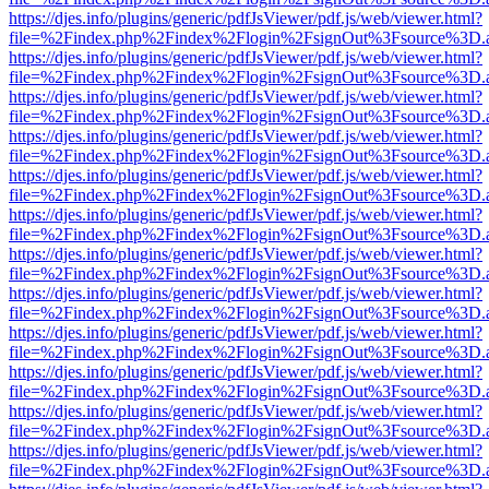
https://djes.info/plugins/generic/pdfJsViewer/pdf.js/web/viewer.html?
file=%2Findex.php%2Findex%2Flogin%2FsignOut%3Fsource%3D.ame
https://djes.info/plugins/generic/pdfJsViewer/pdf.js/web/viewer.html?
file=%2Findex.php%2Findex%2Flogin%2FsignOut%3Fsource%3D.ame
https://djes.info/plugins/generic/pdfJsViewer/pdf.js/web/viewer.html?
file=%2Findex.php%2Findex%2Flogin%2FsignOut%3Fsource%3D.ame
https://djes.info/plugins/generic/pdfJsViewer/pdf.js/web/viewer.html?
file=%2Findex.php%2Findex%2Flogin%2FsignOut%3Fsource%3D.ame
https://djes.info/plugins/generic/pdfJsViewer/pdf.js/web/viewer.html?
file=%2Findex.php%2Findex%2Flogin%2FsignOut%3Fsource%3D.ame
https://djes.info/plugins/generic/pdfJsViewer/pdf.js/web/viewer.html?
file=%2Findex.php%2Findex%2Flogin%2FsignOut%3Fsource%3D.ame
https://djes.info/plugins/generic/pdfJsViewer/pdf.js/web/viewer.html?
file=%2Findex.php%2Findex%2Flogin%2FsignOut%3Fsource%3D.ame
https://djes.info/plugins/generic/pdfJsViewer/pdf.js/web/viewer.html?
file=%2Findex.php%2Findex%2Flogin%2FsignOut%3Fsource%3D.ame
https://djes.info/plugins/generic/pdfJsViewer/pdf.js/web/viewer.html?
file=%2Findex.php%2Findex%2Flogin%2FsignOut%3Fsource%3D.ame
https://djes.info/plugins/generic/pdfJsViewer/pdf.js/web/viewer.html?
file=%2Findex.php%2Findex%2Flogin%2FsignOut%3Fsource%3D.ame
https://djes.info/plugins/generic/pdfJsViewer/pdf.js/web/viewer.html?
file=%2Findex.php%2Findex%2Flogin%2FsignOut%3Fsource%3D.ame
https://djes.info/plugins/generic/pdfJsViewer/pdf.js/web/viewer.html?
file=%2Findex.php%2Findex%2Flogin%2FsignOut%3Fsource%3D.ame