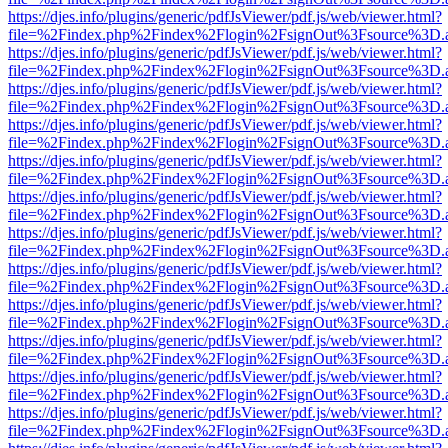
https://djes.info/plugins/generic/pdfJsViewer/pdf.js/web/viewer.html?
file=%2Findex.php%2Findex%2Flogin%2FsignOut%3Fsource%3D.ame
https://djes.info/plugins/generic/pdfJsViewer/pdf.js/web/viewer.html?
file=%2Findex.php%2Findex%2Flogin%2FsignOut%3Fsource%3D.ame
https://djes.info/plugins/generic/pdfJsViewer/pdf.js/web/viewer.html?
file=%2Findex.php%2Findex%2Flogin%2FsignOut%3Fsource%3D.ame
https://djes.info/plugins/generic/pdfJsViewer/pdf.js/web/viewer.html?
file=%2Findex.php%2Findex%2Flogin%2FsignOut%3Fsource%3D.ame
https://djes.info/plugins/generic/pdfJsViewer/pdf.js/web/viewer.html?
file=%2Findex.php%2Findex%2Flogin%2FsignOut%3Fsource%3D.ame
https://djes.info/plugins/generic/pdfJsViewer/pdf.js/web/viewer.html?
file=%2Findex.php%2Findex%2Flogin%2FsignOut%3Fsource%3D.ame
https://djes.info/plugins/generic/pdfJsViewer/pdf.js/web/viewer.html?
file=%2Findex.php%2Findex%2Flogin%2FsignOut%3Fsource%3D.ame
https://djes.info/plugins/generic/pdfJsViewer/pdf.js/web/viewer.html?
file=%2Findex.php%2Findex%2Flogin%2FsignOut%3Fsource%3D.ame
https://djes.info/plugins/generic/pdfJsViewer/pdf.js/web/viewer.html?
file=%2Findex.php%2Findex%2Flogin%2FsignOut%3Fsource%3D.ame
https://djes.info/plugins/generic/pdfJsViewer/pdf.js/web/viewer.html?
file=%2Findex.php%2Findex%2Flogin%2FsignOut%3Fsource%3D.ame
https://djes.info/plugins/generic/pdfJsViewer/pdf.js/web/viewer.html?
file=%2Findex.php%2Findex%2Flogin%2FsignOut%3Fsource%3D.ame
https://djes.info/plugins/generic/pdfJsViewer/pdf.js/web/viewer.html?
file=%2Findex.php%2Findex%2Flogin%2FsignOut%3Fsource%3D.ame