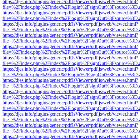
https://djes.info/plugins/generic/pdfJsViewer/pdf.js/web/viewer.html?
file=%2Findex.php%2Findex%2Flogin%2FsignOut%3Fsource%3D.ame
https://djes.info/plugins/generic/pdfJsViewer/pdf.js/web/viewer.html?
file=%2Findex.php%2Findex%2Flogin%2FsignOut%3Fsource%3D.ame
https://djes.info/plugins/generic/pdfJsViewer/pdf.js/web/viewer.html?
file=%2Findex.php%2Findex%2Flogin%2FsignOut%3Fsource%3D.ame
https://djes.info/plugins/generic/pdfJsViewer/pdf.js/web/viewer.html?
file=%2Findex.php%2Findex%2Flogin%2FsignOut%3Fsource%3D.ame
https://djes.info/plugins/generic/pdfJsViewer/pdf.js/web/viewer.html?
file=%2Findex.php%2Findex%2Flogin%2FsignOut%3Fsource%3D.ame
https://djes.info/plugins/generic/pdfJsViewer/pdf.js/web/viewer.html?
file=%2Findex.php%2Findex%2Flogin%2FsignOut%3Fsource%3D.ame
https://djes.info/plugins/generic/pdfJsViewer/pdf.js/web/viewer.html?
file=%2Findex.php%2Findex%2Flogin%2FsignOut%3Fsource%3D.ame
https://djes.info/plugins/generic/pdfJsViewer/pdf.js/web/viewer.html?
file=%2Findex.php%2Findex%2Flogin%2FsignOut%3Fsource%3D.ame
https://djes.info/plugins/generic/pdfJsViewer/pdf.js/web/viewer.html?
file=%2Findex.php%2Findex%2Flogin%2FsignOut%3Fsource%3D.ame
https://djes.info/plugins/generic/pdfJsViewer/pdf.js/web/viewer.html?
file=%2Findex.php%2Findex%2Flogin%2FsignOut%3Fsource%3D.ame
https://djes.info/plugins/generic/pdfJsViewer/pdf.js/web/viewer.html?
file=%2Findex.php%2Findex%2Flogin%2FsignOut%3Fsource%3D.ame
https://djes.info/plugins/generic/pdfJsViewer/pdf.js/web/viewer.html?
file=%2Findex.php%2Findex%2Flogin%2FsignOut%3Fsource%3D.ame
https://djes.info/plugins/generic/pdfJsViewer/pdf.js/web/viewer.html?