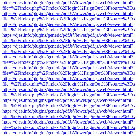
https://djes.info/plugins/generic/pdfJsViewer/pdf.js/web/viewer.html?
file=%2Findex.php%2Findex%2Flogin%2FsignOut%3Fsource%3D.ame
https://djes.info/plugins/generic/pdfJsViewer/pdf.js/web/viewer.html?
file=%2Findex.php%2Findex%2Flogin%2FsignOut%3Fsource%3D.ame
https://djes.info/plugins/generic/pdfJsViewer/pdf.js/web/viewer.html?
file=%2Findex.php%2Findex%2Flogin%2FsignOut%3Fsource%3D.ame
https://djes.info/plugins/generic/pdfJsViewer/pdf.js/web/viewer.html?
file=%2Findex.php%2Findex%2Flogin%2FsignOut%3Fsource%3D.ame
https://djes.info/plugins/generic/pdfJsViewer/pdf.js/web/viewer.html?
file=%2Findex.php%2Findex%2Flogin%2FsignOut%3Fsource%3D.ame
https://djes.info/plugins/generic/pdfJsViewer/pdf.js/web/viewer.html?
file=%2Findex.php%2Findex%2Flogin%2FsignOut%3Fsource%3D.ame
https://djes.info/plugins/generic/pdfJsViewer/pdf.js/web/viewer.html?
file=%2Findex.php%2Findex%2Flogin%2FsignOut%3Fsource%3D.ame
https://djes.info/plugins/generic/pdfJsViewer/pdf.js/web/viewer.html?
file=%2Findex.php%2Findex%2Flogin%2FsignOut%3Fsource%3D.ame
https://djes.info/plugins/generic/pdfJsViewer/pdf.js/web/viewer.html?
file=%2Findex.php%2Findex%2Flogin%2FsignOut%3Fsource%3D.ame
https://djes.info/plugins/generic/pdfJsViewer/pdf.js/web/viewer.html?
file=%2Findex.php%2Findex%2Flogin%2FsignOut%3Fsource%3D.ame
https://djes.info/plugins/generic/pdfJsViewer/pdf.js/web/viewer.html?
file=%2Findex.php%2Findex%2Flogin%2FsignOut%3Fsource%3D.ame
https://djes.info/plugins/generic/pdfJsViewer/pdf.js/web/viewer.html?
file=%2Findex.php%2Findex%2Flogin%2FsignOut%3Fsource%3D.ame
https://djes.info/plugins/generic/pdfJsViewer/pdf.js/web/viewer.html?