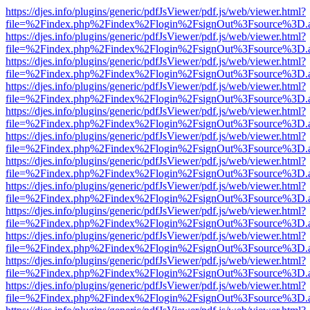
https://djes.info/plugins/generic/pdfJsViewer/pdf.js/web/viewer.html?
file=%2Findex.php%2Findex%2Flogin%2FsignOut%3Fsource%3D.ame
https://djes.info/plugins/generic/pdfJsViewer/pdf.js/web/viewer.html?
file=%2Findex.php%2Findex%2Flogin%2FsignOut%3Fsource%3D.ame
https://djes.info/plugins/generic/pdfJsViewer/pdf.js/web/viewer.html?
file=%2Findex.php%2Findex%2Flogin%2FsignOut%3Fsource%3D.ame
https://djes.info/plugins/generic/pdfJsViewer/pdf.js/web/viewer.html?
file=%2Findex.php%2Findex%2Flogin%2FsignOut%3Fsource%3D.ame
https://djes.info/plugins/generic/pdfJsViewer/pdf.js/web/viewer.html?
file=%2Findex.php%2Findex%2Flogin%2FsignOut%3Fsource%3D.ame
https://djes.info/plugins/generic/pdfJsViewer/pdf.js/web/viewer.html?
file=%2Findex.php%2Findex%2Flogin%2FsignOut%3Fsource%3D.ame
https://djes.info/plugins/generic/pdfJsViewer/pdf.js/web/viewer.html?
file=%2Findex.php%2Findex%2Flogin%2FsignOut%3Fsource%3D.ame
https://djes.info/plugins/generic/pdfJsViewer/pdf.js/web/viewer.html?
file=%2Findex.php%2Findex%2Flogin%2FsignOut%3Fsource%3D.ame
https://djes.info/plugins/generic/pdfJsViewer/pdf.js/web/viewer.html?
file=%2Findex.php%2Findex%2Flogin%2FsignOut%3Fsource%3D.ame
https://djes.info/plugins/generic/pdfJsViewer/pdf.js/web/viewer.html?
file=%2Findex.php%2Findex%2Flogin%2FsignOut%3Fsource%3D.ame
https://djes.info/plugins/generic/pdfJsViewer/pdf.js/web/viewer.html?
file=%2Findex.php%2Findex%2Flogin%2FsignOut%3Fsource%3D.ame
https://djes.info/plugins/generic/pdfJsViewer/pdf.js/web/viewer.html?
file=%2Findex.php%2Findex%2Flogin%2FsignOut%3Fsource%3D.ame