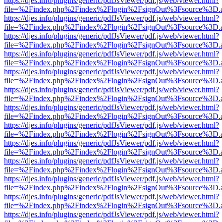
https://djes.info/plugins/generic/pdfJsViewer/pdf.js/web/viewer.html?
file=%2Findex.php%2Findex%2Flogin%2FsignOut%3Fsource%3D.ame
https://djes.info/plugins/generic/pdfJsViewer/pdf.js/web/viewer.html?
file=%2Findex.php%2Findex%2Flogin%2FsignOut%3Fsource%3D.ame
https://djes.info/plugins/generic/pdfJsViewer/pdf.js/web/viewer.html?
file=%2Findex.php%2Findex%2Flogin%2FsignOut%3Fsource%3D.ame
https://djes.info/plugins/generic/pdfJsViewer/pdf.js/web/viewer.html?
file=%2Findex.php%2Findex%2Flogin%2FsignOut%3Fsource%3D.ame
https://djes.info/plugins/generic/pdfJsViewer/pdf.js/web/viewer.html?
file=%2Findex.php%2Findex%2Flogin%2FsignOut%3Fsource%3D.ame
https://djes.info/plugins/generic/pdfJsViewer/pdf.js/web/viewer.html?
file=%2Findex.php%2Findex%2Flogin%2FsignOut%3Fsource%3D.ame
https://djes.info/plugins/generic/pdfJsViewer/pdf.js/web/viewer.html?
file=%2Findex.php%2Findex%2Flogin%2FsignOut%3Fsource%3D.ame
https://djes.info/plugins/generic/pdfJsViewer/pdf.js/web/viewer.html?
file=%2Findex.php%2Findex%2Flogin%2FsignOut%3Fsource%3D.ame
https://djes.info/plugins/generic/pdfJsViewer/pdf.js/web/viewer.html?
file=%2Findex.php%2Findex%2Flogin%2FsignOut%3Fsource%3D.ame
https://djes.info/plugins/generic/pdfJsViewer/pdf.js/web/viewer.html?
file=%2Findex.php%2Findex%2Flogin%2FsignOut%3Fsource%3D.ame
https://djes.info/plugins/generic/pdfJsViewer/pdf.js/web/viewer.html?
file=%2Findex.php%2Findex%2Flogin%2FsignOut%3Fsource%3D.ame
https://djes.info/plugins/generic/pdfJsViewer/pdf.js/web/viewer.html?
file=%2Findex.php%2Findex%2Flogin%2FsignOut%3Fsource%3D.ame
https://djes.info/plugins/generic/pdfJsViewer/pdf.js/web/viewer.html?