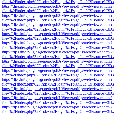
file=%2Findex.php%2Findex%2Flogin%2FsignOut%3Fsource%3D.ame
https://djes.info/plugins/generic/pdfJsViewer/pdf.js/web/viewer.html?
file=%2Findex.php%2Findex%2Flogin%2FsignOut%3Fsource%3D.ame
https://djes.info/plugins/generic/pdfJsViewer/pdf.js/web/viewer.html?
file=%2Findex.php%2Findex%2Flogin%2FsignOut%3Fsource%3D.ame
https://djes.info/plugins/generic/pdfJsViewer/pdf.js/web/viewer.html?
file=%2Findex.php%2Findex%2Flogin%2FsignOut%3Fsource%3D.ame
https://djes.info/plugins/generic/pdfJsViewer/pdf.js/web/viewer.html?
file=%2Findex.php%2Findex%2Flogin%2FsignOut%3Fsource%3D.ame
https://djes.info/plugins/generic/pdfJsViewer/pdf.js/web/viewer.html?
file=%2Findex.php%2Findex%2Flogin%2FsignOut%3Fsource%3D.ame
https://djes.info/plugins/generic/pdfJsViewer/pdf.js/web/viewer.html?
file=%2Findex.php%2Findex%2Flogin%2FsignOut%3Fsource%3D.ame
https://djes.info/plugins/generic/pdfJsViewer/pdf.js/web/viewer.html?
file=%2Findex.php%2Findex%2Flogin%2FsignOut%3Fsource%3D.ame
https://djes.info/plugins/generic/pdfJsViewer/pdf.js/web/viewer.html?
file=%2Findex.php%2Findex%2Flogin%2FsignOut%3Fsource%3D.ame
https://djes.info/plugins/generic/pdfJsViewer/pdf.js/web/viewer.html?
file=%2Findex.php%2Findex%2Flogin%2FsignOut%3Fsource%3D.ame
https://djes.info/plugins/generic/pdfJsViewer/pdf.js/web/viewer.html?
file=%2Findex.php%2Findex%2Flogin%2FsignOut%3Fsource%3D.ame
https://djes.info/plugins/generic/pdfJsViewer/pdf.js/web/viewer.html?
file=%2Findex.php%2Findex%2Flogin%2FsignOut%3Fsource%3D.ame
https://djes.info/plugins/generic/pdfJsViewer/pdf.js/web/viewer.html?
file=%2Findex.php%2Findex%2Flogin%2FsignOut%3Fsource%3D.ame