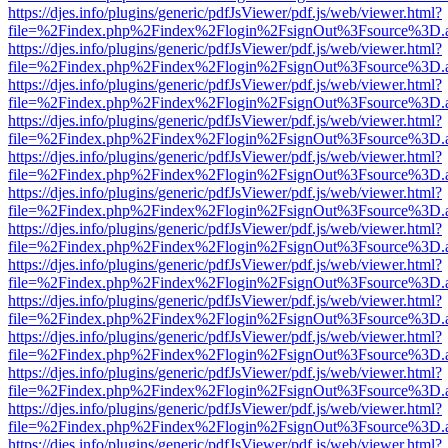
https://djes.info/plugins/generic/pdfJsViewer/pdf.js/web/viewer.html?
file=%2Findex.php%2Findex%2Flogin%2FsignOut%3Fsource%3D.ame
https://djes.info/plugins/generic/pdfJsViewer/pdf.js/web/viewer.html?
file=%2Findex.php%2Findex%2Flogin%2FsignOut%3Fsource%3D.ame
https://djes.info/plugins/generic/pdfJsViewer/pdf.js/web/viewer.html?
file=%2Findex.php%2Findex%2Flogin%2FsignOut%3Fsource%3D.ame
https://djes.info/plugins/generic/pdfJsViewer/pdf.js/web/viewer.html?
file=%2Findex.php%2Findex%2Flogin%2FsignOut%3Fsource%3D.ame
https://djes.info/plugins/generic/pdfJsViewer/pdf.js/web/viewer.html?
file=%2Findex.php%2Findex%2Flogin%2FsignOut%3Fsource%3D.ame
https://djes.info/plugins/generic/pdfJsViewer/pdf.js/web/viewer.html?
file=%2Findex.php%2Findex%2Flogin%2FsignOut%3Fsource%3D.ame
https://djes.info/plugins/generic/pdfJsViewer/pdf.js/web/viewer.html?
file=%2Findex.php%2Findex%2Flogin%2FsignOut%3Fsource%3D.ame
https://djes.info/plugins/generic/pdfJsViewer/pdf.js/web/viewer.html?
file=%2Findex.php%2Findex%2Flogin%2FsignOut%3Fsource%3D.ame
https://djes.info/plugins/generic/pdfJsViewer/pdf.js/web/viewer.html?
file=%2Findex.php%2Findex%2Flogin%2FsignOut%3Fsource%3D.ame
https://djes.info/plugins/generic/pdfJsViewer/pdf.js/web/viewer.html?
file=%2Findex.php%2Findex%2Flogin%2FsignOut%3Fsource%3D.ame
https://djes.info/plugins/generic/pdfJsViewer/pdf.js/web/viewer.html?
file=%2Findex.php%2Findex%2Flogin%2FsignOut%3Fsource%3D.ame
https://djes.info/plugins/generic/pdfJsViewer/pdf.js/web/viewer.html?
file=%2Findex.php%2Findex%2Flogin%2FsignOut%3Fsource%3D.ame
https://djes.info/plugins/generic/pdfJsViewer/pdf.js/web/viewer.html?