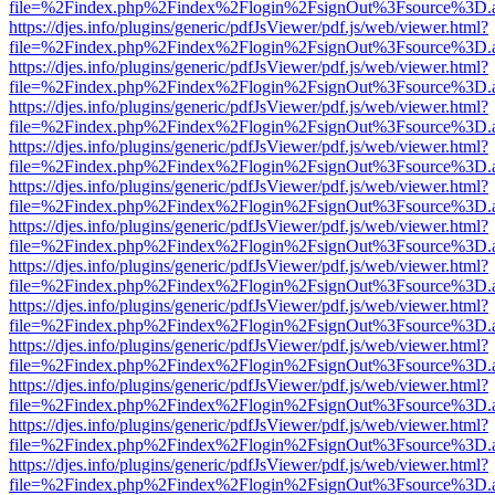
file=%2Findex.php%2Findex%2Flogin%2FsignOut%3Fsource%3D.ame
https://djes.info/plugins/generic/pdfJsViewer/pdf.js/web/viewer.html?
file=%2Findex.php%2Findex%2Flogin%2FsignOut%3Fsource%3D.ame
https://djes.info/plugins/generic/pdfJsViewer/pdf.js/web/viewer.html?
file=%2Findex.php%2Findex%2Flogin%2FsignOut%3Fsource%3D.ame
https://djes.info/plugins/generic/pdfJsViewer/pdf.js/web/viewer.html?
file=%2Findex.php%2Findex%2Flogin%2FsignOut%3Fsource%3D.ame
https://djes.info/plugins/generic/pdfJsViewer/pdf.js/web/viewer.html?
file=%2Findex.php%2Findex%2Flogin%2FsignOut%3Fsource%3D.ame
https://djes.info/plugins/generic/pdfJsViewer/pdf.js/web/viewer.html?
file=%2Findex.php%2Findex%2Flogin%2FsignOut%3Fsource%3D.ame
https://djes.info/plugins/generic/pdfJsViewer/pdf.js/web/viewer.html?
file=%2Findex.php%2Findex%2Flogin%2FsignOut%3Fsource%3D.ame
https://djes.info/plugins/generic/pdfJsViewer/pdf.js/web/viewer.html?
file=%2Findex.php%2Findex%2Flogin%2FsignOut%3Fsource%3D.ame
https://djes.info/plugins/generic/pdfJsViewer/pdf.js/web/viewer.html?
file=%2Findex.php%2Findex%2Flogin%2FsignOut%3Fsource%3D.ame
https://djes.info/plugins/generic/pdfJsViewer/pdf.js/web/viewer.html?
file=%2Findex.php%2Findex%2Flogin%2FsignOut%3Fsource%3D.ame
https://djes.info/plugins/generic/pdfJsViewer/pdf.js/web/viewer.html?
file=%2Findex.php%2Findex%2Flogin%2FsignOut%3Fsource%3D.ame
https://djes.info/plugins/generic/pdfJsViewer/pdf.js/web/viewer.html?
file=%2Findex.php%2Findex%2Flogin%2FsignOut%3Fsource%3D.ame
https://djes.info/plugins/generic/pdfJsViewer/pdf.js/web/viewer.html?
file=%2Findex.php%2Findex%2Flogin%2FsignOut%3Fsource%3D.ame