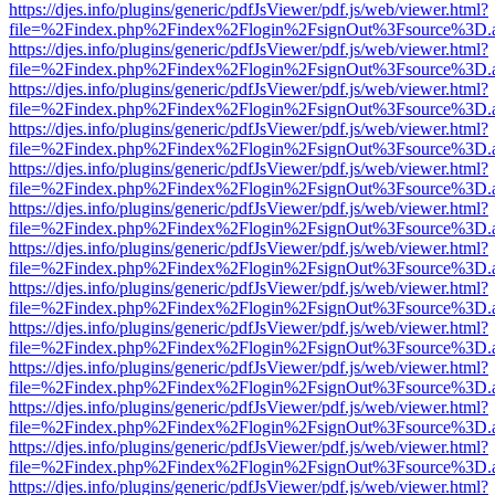
https://djes.info/plugins/generic/pdfJsViewer/pdf.js/web/viewer.html?
file=%2Findex.php%2Findex%2Flogin%2FsignOut%3Fsource%3D.ame
https://djes.info/plugins/generic/pdfJsViewer/pdf.js/web/viewer.html?
file=%2Findex.php%2Findex%2Flogin%2FsignOut%3Fsource%3D.ame
https://djes.info/plugins/generic/pdfJsViewer/pdf.js/web/viewer.html?
file=%2Findex.php%2Findex%2Flogin%2FsignOut%3Fsource%3D.ame
https://djes.info/plugins/generic/pdfJsViewer/pdf.js/web/viewer.html?
file=%2Findex.php%2Findex%2Flogin%2FsignOut%3Fsource%3D.ame
https://djes.info/plugins/generic/pdfJsViewer/pdf.js/web/viewer.html?
file=%2Findex.php%2Findex%2Flogin%2FsignOut%3Fsource%3D.ame
https://djes.info/plugins/generic/pdfJsViewer/pdf.js/web/viewer.html?
file=%2Findex.php%2Findex%2Flogin%2FsignOut%3Fsource%3D.ame
https://djes.info/plugins/generic/pdfJsViewer/pdf.js/web/viewer.html?
file=%2Findex.php%2Findex%2Flogin%2FsignOut%3Fsource%3D.ame
https://djes.info/plugins/generic/pdfJsViewer/pdf.js/web/viewer.html?
file=%2Findex.php%2Findex%2Flogin%2FsignOut%3Fsource%3D.ame
https://djes.info/plugins/generic/pdfJsViewer/pdf.js/web/viewer.html?
file=%2Findex.php%2Findex%2Flogin%2FsignOut%3Fsource%3D.ame
https://djes.info/plugins/generic/pdfJsViewer/pdf.js/web/viewer.html?
file=%2Findex.php%2Findex%2Flogin%2FsignOut%3Fsource%3D.ame
https://djes.info/plugins/generic/pdfJsViewer/pdf.js/web/viewer.html?
file=%2Findex.php%2Findex%2Flogin%2FsignOut%3Fsource%3D.ame
https://djes.info/plugins/generic/pdfJsViewer/pdf.js/web/viewer.html?
file=%2Findex.php%2Findex%2Flogin%2FsignOut%3Fsource%3D.ame
https://djes.info/plugins/generic/pdfJsViewer/pdf.js/web/viewer.html?