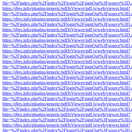
file=%2Findex.php%2Findex%2Flogin%2FsignOut%3Fsource%3D.ame
https://djes.info/plugins/generic/pdfJsViewer/pdf.js/web/viewer.html?
file=%2Findex.php%2Findex%2Flogin%2FsignOut%3Fsource%3D.ame
https://djes.info/plugins/generic/pdfJsViewer/pdf.js/web/viewer.html?
file=%2Findex.php%2Findex%2Flogin%2FsignOut%3Fsource%3D.ame
https://djes.info/plugins/generic/pdfJsViewer/pdf.js/web/viewer.html?
file=%2Findex.php%2Findex%2Flogin%2FsignOut%3Fsource%3D.ame
https://djes.info/plugins/generic/pdfJsViewer/pdf.js/web/viewer.html?
file=%2Findex.php%2Findex%2Flogin%2FsignOut%3Fsource%3D.ame
https://djes.info/plugins/generic/pdfJsViewer/pdf.js/web/viewer.html?
file=%2Findex.php%2Findex%2Flogin%2FsignOut%3Fsource%3D.ame
https://djes.info/plugins/generic/pdfJsViewer/pdf.js/web/viewer.html?
file=%2Findex.php%2Findex%2Flogin%2FsignOut%3Fsource%3D.ame
https://djes.info/plugins/generic/pdfJsViewer/pdf.js/web/viewer.html?
file=%2Findex.php%2Findex%2Flogin%2FsignOut%3Fsource%3D.ame
https://djes.info/plugins/generic/pdfJsViewer/pdf.js/web/viewer.html?
file=%2Findex.php%2Findex%2Flogin%2FsignOut%3Fsource%3D.ame
https://djes.info/plugins/generic/pdfJsViewer/pdf.js/web/viewer.html?
file=%2Findex.php%2Findex%2Flogin%2FsignOut%3Fsource%3D.ame
https://djes.info/plugins/generic/pdfJsViewer/pdf.js/web/viewer.html?
file=%2Findex.php%2Findex%2Flogin%2FsignOut%3Fsource%3D.ame
https://djes.info/plugins/generic/pdfJsViewer/pdf.js/web/viewer.html?
file=%2Findex.php%2Findex%2Flogin%2FsignOut%3Fsource%3D.ame
https://djes.info/plugins/generic/pdfJsViewer/pdf.js/web/viewer.html?
file=%2Findex.php%2Findex%2Flogin%2FsignOut%3Fsource%3D.ame