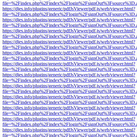
file=%2Findex.php%2Findex%2Flogin%2FsignOut%3Fsource%3D.ame
https://djes.info/plugins/generic/pdfJsViewer/pdf.js/web/viewer.html?
file=%2Findex.php%2Findex%2Flogin%2FsignOut%3Fsource%3D.ame
https://djes.info/plugins/generic/pdfJsViewer/pdf.js/web/viewer.html?
file=%2Findex.php%2Findex%2Flogin%2FsignOut%3Fsource%3D.ame
https://djes.info/plugins/generic/pdfJsViewer/pdf.js/web/viewer.html?
file=%2Findex.php%2Findex%2Flogin%2FsignOut%3Fsource%3D.ame
https://djes.info/plugins/generic/pdfJsViewer/pdf.js/web/viewer.html?
file=%2Findex.php%2Findex%2Flogin%2FsignOut%3Fsource%3D.ame
https://djes.info/plugins/generic/pdfJsViewer/pdf.js/web/viewer.html?
file=%2Findex.php%2Findex%2Flogin%2FsignOut%3Fsource%3D.ame
https://djes.info/plugins/generic/pdfJsViewer/pdf.js/web/viewer.html?
file=%2Findex.php%2Findex%2Flogin%2FsignOut%3Fsource%3D.ame
https://djes.info/plugins/generic/pdfJsViewer/pdf.js/web/viewer.html?
file=%2Findex.php%2Findex%2Flogin%2FsignOut%3Fsource%3D.ame
https://djes.info/plugins/generic/pdfJsViewer/pdf.js/web/viewer.html?
file=%2Findex.php%2Findex%2Flogin%2FsignOut%3Fsource%3D.ame
https://djes.info/plugins/generic/pdfJsViewer/pdf.js/web/viewer.html?
file=%2Findex.php%2Findex%2Flogin%2FsignOut%3Fsource%3D.ame
https://djes.info/plugins/generic/pdfJsViewer/pdf.js/web/viewer.html?
file=%2Findex.php%2Findex%2Flogin%2FsignOut%3Fsource%3D.ame
https://djes.info/plugins/generic/pdfJsViewer/pdf.js/web/viewer.html?
file=%2Findex.php%2Findex%2Flogin%2FsignOut%3Fsource%3D.ame
https://djes.info/plugins/generic/pdfJsViewer/pdf.js/web/viewer.html?
file=%2Findex.php%2Findex%2Flogin%2FsignOut%3Fsource%3D.ame