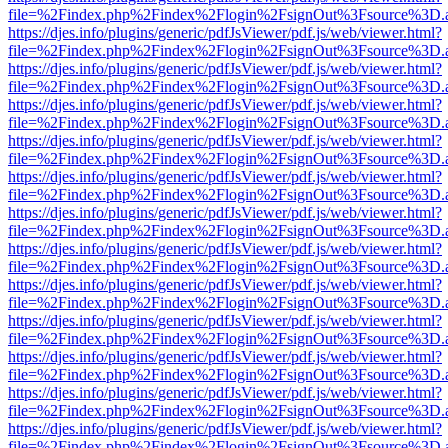
file=%2Findex.php%2Findex%2Flogin%2FsignOut%3Fsource%3D.ame
https://djes.info/plugins/generic/pdfJsViewer/pdf.js/web/viewer.html?
file=%2Findex.php%2Findex%2Flogin%2FsignOut%3Fsource%3D.ame
https://djes.info/plugins/generic/pdfJsViewer/pdf.js/web/viewer.html?
file=%2Findex.php%2Findex%2Flogin%2FsignOut%3Fsource%3D.ame
https://djes.info/plugins/generic/pdfJsViewer/pdf.js/web/viewer.html?
file=%2Findex.php%2Findex%2Flogin%2FsignOut%3Fsource%3D.ame
https://djes.info/plugins/generic/pdfJsViewer/pdf.js/web/viewer.html?
file=%2Findex.php%2Findex%2Flogin%2FsignOut%3Fsource%3D.ame
https://djes.info/plugins/generic/pdfJsViewer/pdf.js/web/viewer.html?
file=%2Findex.php%2Findex%2Flogin%2FsignOut%3Fsource%3D.ame
https://djes.info/plugins/generic/pdfJsViewer/pdf.js/web/viewer.html?
file=%2Findex.php%2Findex%2Flogin%2FsignOut%3Fsource%3D.ame
https://djes.info/plugins/generic/pdfJsViewer/pdf.js/web/viewer.html?
file=%2Findex.php%2Findex%2Flogin%2FsignOut%3Fsource%3D.ame
https://djes.info/plugins/generic/pdfJsViewer/pdf.js/web/viewer.html?
file=%2Findex.php%2Findex%2Flogin%2FsignOut%3Fsource%3D.ame
https://djes.info/plugins/generic/pdfJsViewer/pdf.js/web/viewer.html?
file=%2Findex.php%2Findex%2Flogin%2FsignOut%3Fsource%3D.ame
https://djes.info/plugins/generic/pdfJsViewer/pdf.js/web/viewer.html?
file=%2Findex.php%2Findex%2Flogin%2FsignOut%3Fsource%3D.ame
https://djes.info/plugins/generic/pdfJsViewer/pdf.js/web/viewer.html?
file=%2Findex.php%2Findex%2Flogin%2FsignOut%3Fsource%3D.ame
https://djes.info/plugins/generic/pdfJsViewer/pdf.js/web/viewer.html?
file=%2Findex.php%2Findex%2Flogin%2FsignOut%3Fsource%3D.ame