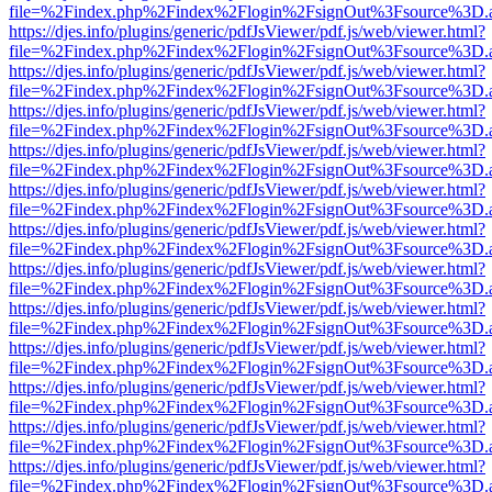
file=%2Findex.php%2Findex%2Flogin%2FsignOut%3Fsource%3D.ame
https://djes.info/plugins/generic/pdfJsViewer/pdf.js/web/viewer.html?
file=%2Findex.php%2Findex%2Flogin%2FsignOut%3Fsource%3D.ame
https://djes.info/plugins/generic/pdfJsViewer/pdf.js/web/viewer.html?
file=%2Findex.php%2Findex%2Flogin%2FsignOut%3Fsource%3D.ame
https://djes.info/plugins/generic/pdfJsViewer/pdf.js/web/viewer.html?
file=%2Findex.php%2Findex%2Flogin%2FsignOut%3Fsource%3D.ame
https://djes.info/plugins/generic/pdfJsViewer/pdf.js/web/viewer.html?
file=%2Findex.php%2Findex%2Flogin%2FsignOut%3Fsource%3D.ame
https://djes.info/plugins/generic/pdfJsViewer/pdf.js/web/viewer.html?
file=%2Findex.php%2Findex%2Flogin%2FsignOut%3Fsource%3D.ame
https://djes.info/plugins/generic/pdfJsViewer/pdf.js/web/viewer.html?
file=%2Findex.php%2Findex%2Flogin%2FsignOut%3Fsource%3D.ame
https://djes.info/plugins/generic/pdfJsViewer/pdf.js/web/viewer.html?
file=%2Findex.php%2Findex%2Flogin%2FsignOut%3Fsource%3D.ame
https://djes.info/plugins/generic/pdfJsViewer/pdf.js/web/viewer.html?
file=%2Findex.php%2Findex%2Flogin%2FsignOut%3Fsource%3D.ame
https://djes.info/plugins/generic/pdfJsViewer/pdf.js/web/viewer.html?
file=%2Findex.php%2Findex%2Flogin%2FsignOut%3Fsource%3D.ame
https://djes.info/plugins/generic/pdfJsViewer/pdf.js/web/viewer.html?
file=%2Findex.php%2Findex%2Flogin%2FsignOut%3Fsource%3D.ame
https://djes.info/plugins/generic/pdfJsViewer/pdf.js/web/viewer.html?
file=%2Findex.php%2Findex%2Flogin%2FsignOut%3Fsource%3D.ame
https://djes.info/plugins/generic/pdfJsViewer/pdf.js/web/viewer.html?
file=%2Findex.php%2Findex%2Flogin%2FsignOut%3Fsource%3D.ame