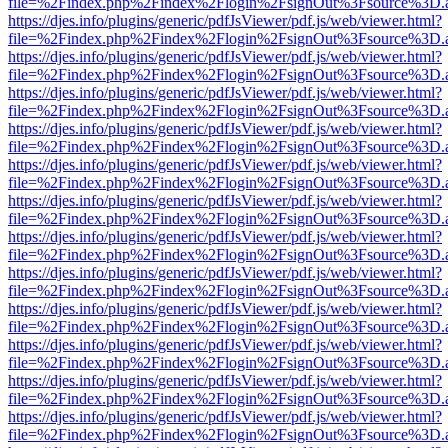
file=%2Findex.php%2Findex%2Flogin%2FsignOut%3Fsource%3D.ame
https://djes.info/plugins/generic/pdfJsViewer/pdf.js/web/viewer.html?
file=%2Findex.php%2Findex%2Flogin%2FsignOut%3Fsource%3D.ame
https://djes.info/plugins/generic/pdfJsViewer/pdf.js/web/viewer.html?
file=%2Findex.php%2Findex%2Flogin%2FsignOut%3Fsource%3D.ame
https://djes.info/plugins/generic/pdfJsViewer/pdf.js/web/viewer.html?
file=%2Findex.php%2Findex%2Flogin%2FsignOut%3Fsource%3D.ame
https://djes.info/plugins/generic/pdfJsViewer/pdf.js/web/viewer.html?
file=%2Findex.php%2Findex%2Flogin%2FsignOut%3Fsource%3D.ame
https://djes.info/plugins/generic/pdfJsViewer/pdf.js/web/viewer.html?
file=%2Findex.php%2Findex%2Flogin%2FsignOut%3Fsource%3D.ame
https://djes.info/plugins/generic/pdfJsViewer/pdf.js/web/viewer.html?
file=%2Findex.php%2Findex%2Flogin%2FsignOut%3Fsource%3D.ame
https://djes.info/plugins/generic/pdfJsViewer/pdf.js/web/viewer.html?
file=%2Findex.php%2Findex%2Flogin%2FsignOut%3Fsource%3D.ame
https://djes.info/plugins/generic/pdfJsViewer/pdf.js/web/viewer.html?
file=%2Findex.php%2Findex%2Flogin%2FsignOut%3Fsource%3D.ame
https://djes.info/plugins/generic/pdfJsViewer/pdf.js/web/viewer.html?
file=%2Findex.php%2Findex%2Flogin%2FsignOut%3Fsource%3D.ame
https://djes.info/plugins/generic/pdfJsViewer/pdf.js/web/viewer.html?
file=%2Findex.php%2Findex%2Flogin%2FsignOut%3Fsource%3D.ame
https://djes.info/plugins/generic/pdfJsViewer/pdf.js/web/viewer.html?
file=%2Findex.php%2Findex%2Flogin%2FsignOut%3Fsource%3D.ame
https://djes.info/plugins/generic/pdfJsViewer/pdf.js/web/viewer.html?
file=%2Findex.php%2Findex%2Flogin%2FsignOut%3Fsource%3D.ame