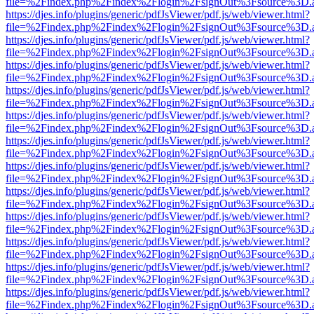
file=%2Findex.php%2Findex%2Flogin%2FsignOut%3Fsource%3D.ame
https://djes.info/plugins/generic/pdfJsViewer/pdf.js/web/viewer.html?
file=%2Findex.php%2Findex%2Flogin%2FsignOut%3Fsource%3D.ame
https://djes.info/plugins/generic/pdfJsViewer/pdf.js/web/viewer.html?
file=%2Findex.php%2Findex%2Flogin%2FsignOut%3Fsource%3D.ame
https://djes.info/plugins/generic/pdfJsViewer/pdf.js/web/viewer.html?
file=%2Findex.php%2Findex%2Flogin%2FsignOut%3Fsource%3D.ame
https://djes.info/plugins/generic/pdfJsViewer/pdf.js/web/viewer.html?
file=%2Findex.php%2Findex%2Flogin%2FsignOut%3Fsource%3D.ame
https://djes.info/plugins/generic/pdfJsViewer/pdf.js/web/viewer.html?
file=%2Findex.php%2Findex%2Flogin%2FsignOut%3Fsource%3D.ame
https://djes.info/plugins/generic/pdfJsViewer/pdf.js/web/viewer.html?
file=%2Findex.php%2Findex%2Flogin%2FsignOut%3Fsource%3D.ame
https://djes.info/plugins/generic/pdfJsViewer/pdf.js/web/viewer.html?
file=%2Findex.php%2Findex%2Flogin%2FsignOut%3Fsource%3D.ame
https://djes.info/plugins/generic/pdfJsViewer/pdf.js/web/viewer.html?
file=%2Findex.php%2Findex%2Flogin%2FsignOut%3Fsource%3D.ame
https://djes.info/plugins/generic/pdfJsViewer/pdf.js/web/viewer.html?
file=%2Findex.php%2Findex%2Flogin%2FsignOut%3Fsource%3D.ame
https://djes.info/plugins/generic/pdfJsViewer/pdf.js/web/viewer.html?
file=%2Findex.php%2Findex%2Flogin%2FsignOut%3Fsource%3D.ame
https://djes.info/plugins/generic/pdfJsViewer/pdf.js/web/viewer.html?
file=%2Findex.php%2Findex%2Flogin%2FsignOut%3Fsource%3D.ame
https://djes.info/plugins/generic/pdfJsViewer/pdf.js/web/viewer.html?
file=%2Findex.php%2Findex%2Flogin%2FsignOut%3Fsource%3D.ame