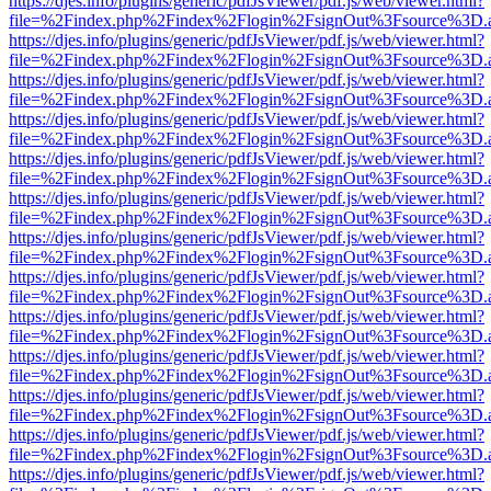
https://djes.info/plugins/generic/pdfJsViewer/pdf.js/web/viewer.html?
file=%2Findex.php%2Findex%2Flogin%2FsignOut%3Fsource%3D.ame
https://djes.info/plugins/generic/pdfJsViewer/pdf.js/web/viewer.html?
file=%2Findex.php%2Findex%2Flogin%2FsignOut%3Fsource%3D.ame
https://djes.info/plugins/generic/pdfJsViewer/pdf.js/web/viewer.html?
file=%2Findex.php%2Findex%2Flogin%2FsignOut%3Fsource%3D.ame
https://djes.info/plugins/generic/pdfJsViewer/pdf.js/web/viewer.html?
file=%2Findex.php%2Findex%2Flogin%2FsignOut%3Fsource%3D.ame
https://djes.info/plugins/generic/pdfJsViewer/pdf.js/web/viewer.html?
file=%2Findex.php%2Findex%2Flogin%2FsignOut%3Fsource%3D.ame
https://djes.info/plugins/generic/pdfJsViewer/pdf.js/web/viewer.html?
file=%2Findex.php%2Findex%2Flogin%2FsignOut%3Fsource%3D.ame
https://djes.info/plugins/generic/pdfJsViewer/pdf.js/web/viewer.html?
file=%2Findex.php%2Findex%2Flogin%2FsignOut%3Fsource%3D.ame
https://djes.info/plugins/generic/pdfJsViewer/pdf.js/web/viewer.html?
file=%2Findex.php%2Findex%2Flogin%2FsignOut%3Fsource%3D.ame
https://djes.info/plugins/generic/pdfJsViewer/pdf.js/web/viewer.html?
file=%2Findex.php%2Findex%2Flogin%2FsignOut%3Fsource%3D.ame
https://djes.info/plugins/generic/pdfJsViewer/pdf.js/web/viewer.html?
file=%2Findex.php%2Findex%2Flogin%2FsignOut%3Fsource%3D.ame
https://djes.info/plugins/generic/pdfJsViewer/pdf.js/web/viewer.html?
file=%2Findex.php%2Findex%2Flogin%2FsignOut%3Fsource%3D.ame
https://djes.info/plugins/generic/pdfJsViewer/pdf.js/web/viewer.html?
file=%2Findex.php%2Findex%2Flogin%2FsignOut%3Fsource%3D.ame
https://djes.info/plugins/generic/pdfJsViewer/pdf.js/web/viewer.html?