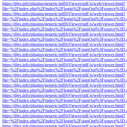
https://djes.info/plugins/generic/pdfJsViewer/pdf.js/web/viewer.html?
file=%2Findex.php%2Findex%2Flogin%2FsignOut%3Fsource%3D.ame
https://djes.info/plugins/generic/pdfJsViewer/pdf.js/web/viewer.html?
file=%2Findex.php%2Findex%2Flogin%2FsignOut%3Fsource%3D.ame
https://djes.info/plugins/generic/pdfJsViewer/pdf.js/web/viewer.html?
file=%2Findex.php%2Findex%2Flogin%2FsignOut%3Fsource%3D.ame
https://djes.info/plugins/generic/pdfJsViewer/pdf.js/web/viewer.html?
file=%2Findex.php%2Findex%2Flogin%2FsignOut%3Fsource%3D.ame
https://djes.info/plugins/generic/pdfJsViewer/pdf.js/web/viewer.html?
file=%2Findex.php%2Findex%2Flogin%2FsignOut%3Fsource%3D.ame
https://djes.info/plugins/generic/pdfJsViewer/pdf.js/web/viewer.html?
file=%2Findex.php%2Findex%2Flogin%2FsignOut%3Fsource%3D.ame
https://djes.info/plugins/generic/pdfJsViewer/pdf.js/web/viewer.html?
file=%2Findex.php%2Findex%2Flogin%2FsignOut%3Fsource%3D.ame
https://djes.info/plugins/generic/pdfJsViewer/pdf.js/web/viewer.html?
file=%2Findex.php%2Findex%2Flogin%2FsignOut%3Fsource%3D.ame
https://djes.info/plugins/generic/pdfJsViewer/pdf.js/web/viewer.html?
file=%2Findex.php%2Findex%2Flogin%2FsignOut%3Fsource%3D.ame
https://djes.info/plugins/generic/pdfJsViewer/pdf.js/web/viewer.html?
file=%2Findex.php%2Findex%2Flogin%2FsignOut%3Fsource%3D.ame
https://djes.info/plugins/generic/pdfJsViewer/pdf.js/web/viewer.html?
file=%2Findex.php%2Findex%2Flogin%2FsignOut%3Fsource%3D.ame
https://djes.info/plugins/generic/pdfJsViewer/pdf.js/web/viewer.html?
file=%2Findex.php%2Findex%2Flogin%2FsignOut%3Fsource%3D.ame
https://djes.info/plugins/generic/pdfJsViewer/pdf.js/web/viewer.html?