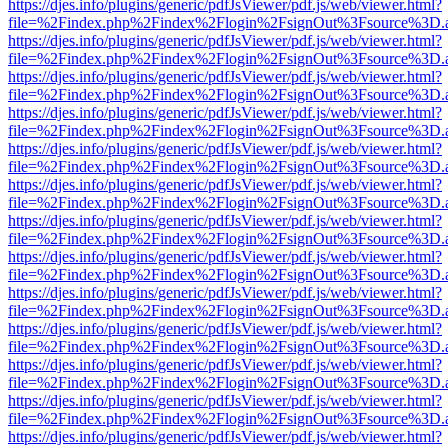
https://djes.info/plugins/generic/pdfJsViewer/pdf.js/web/viewer.html?
file=%2Findex.php%2Findex%2Flogin%2FsignOut%3Fsource%3D.ame
https://djes.info/plugins/generic/pdfJsViewer/pdf.js/web/viewer.html?
file=%2Findex.php%2Findex%2Flogin%2FsignOut%3Fsource%3D.ame
https://djes.info/plugins/generic/pdfJsViewer/pdf.js/web/viewer.html?
file=%2Findex.php%2Findex%2Flogin%2FsignOut%3Fsource%3D.ame
https://djes.info/plugins/generic/pdfJsViewer/pdf.js/web/viewer.html?
file=%2Findex.php%2Findex%2Flogin%2FsignOut%3Fsource%3D.ame
https://djes.info/plugins/generic/pdfJsViewer/pdf.js/web/viewer.html?
file=%2Findex.php%2Findex%2Flogin%2FsignOut%3Fsource%3D.ame
https://djes.info/plugins/generic/pdfJsViewer/pdf.js/web/viewer.html?
file=%2Findex.php%2Findex%2Flogin%2FsignOut%3Fsource%3D.ame
https://djes.info/plugins/generic/pdfJsViewer/pdf.js/web/viewer.html?
file=%2Findex.php%2Findex%2Flogin%2FsignOut%3Fsource%3D.ame
https://djes.info/plugins/generic/pdfJsViewer/pdf.js/web/viewer.html?
file=%2Findex.php%2Findex%2Flogin%2FsignOut%3Fsource%3D.ame
https://djes.info/plugins/generic/pdfJsViewer/pdf.js/web/viewer.html?
file=%2Findex.php%2Findex%2Flogin%2FsignOut%3Fsource%3D.ame
https://djes.info/plugins/generic/pdfJsViewer/pdf.js/web/viewer.html?
file=%2Findex.php%2Findex%2Flogin%2FsignOut%3Fsource%3D.ame
https://djes.info/plugins/generic/pdfJsViewer/pdf.js/web/viewer.html?
file=%2Findex.php%2Findex%2Flogin%2FsignOut%3Fsource%3D.ame
https://djes.info/plugins/generic/pdfJsViewer/pdf.js/web/viewer.html?
file=%2Findex.php%2Findex%2Flogin%2FsignOut%3Fsource%3D.ame
https://djes.info/plugins/generic/pdfJsViewer/pdf.js/web/viewer.html?