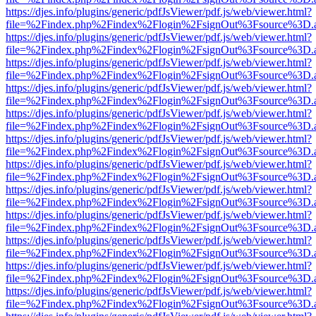
https://djes.info/plugins/generic/pdfJsViewer/pdf.js/web/viewer.html?
file=%2Findex.php%2Findex%2Flogin%2FsignOut%3Fsource%3D.ame
https://djes.info/plugins/generic/pdfJsViewer/pdf.js/web/viewer.html?
file=%2Findex.php%2Findex%2Flogin%2FsignOut%3Fsource%3D.ame
https://djes.info/plugins/generic/pdfJsViewer/pdf.js/web/viewer.html?
file=%2Findex.php%2Findex%2Flogin%2FsignOut%3Fsource%3D.ame
https://djes.info/plugins/generic/pdfJsViewer/pdf.js/web/viewer.html?
file=%2Findex.php%2Findex%2Flogin%2FsignOut%3Fsource%3D.ame
https://djes.info/plugins/generic/pdfJsViewer/pdf.js/web/viewer.html?
file=%2Findex.php%2Findex%2Flogin%2FsignOut%3Fsource%3D.ame
https://djes.info/plugins/generic/pdfJsViewer/pdf.js/web/viewer.html?
file=%2Findex.php%2Findex%2Flogin%2FsignOut%3Fsource%3D.ame
https://djes.info/plugins/generic/pdfJsViewer/pdf.js/web/viewer.html?
file=%2Findex.php%2Findex%2Flogin%2FsignOut%3Fsource%3D.ame
https://djes.info/plugins/generic/pdfJsViewer/pdf.js/web/viewer.html?
file=%2Findex.php%2Findex%2Flogin%2FsignOut%3Fsource%3D.ame
https://djes.info/plugins/generic/pdfJsViewer/pdf.js/web/viewer.html?
file=%2Findex.php%2Findex%2Flogin%2FsignOut%3Fsource%3D.ame
https://djes.info/plugins/generic/pdfJsViewer/pdf.js/web/viewer.html?
file=%2Findex.php%2Findex%2Flogin%2FsignOut%3Fsource%3D.ame
https://djes.info/plugins/generic/pdfJsViewer/pdf.js/web/viewer.html?
file=%2Findex.php%2Findex%2Flogin%2FsignOut%3Fsource%3D.ame
https://djes.info/plugins/generic/pdfJsViewer/pdf.js/web/viewer.html?
file=%2Findex.php%2Findex%2Flogin%2FsignOut%3Fsource%3D.ame