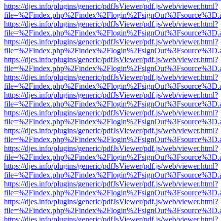
https://djes.info/plugins/generic/pdfJsViewer/pdf.js/web/viewer.html?
file=%2Findex.php%2Findex%2Flogin%2FsignOut%3Fsource%3D.ame
https://djes.info/plugins/generic/pdfJsViewer/pdf.js/web/viewer.html?
file=%2Findex.php%2Findex%2Flogin%2FsignOut%3Fsource%3D.ame
https://djes.info/plugins/generic/pdfJsViewer/pdf.js/web/viewer.html?
file=%2Findex.php%2Findex%2Flogin%2FsignOut%3Fsource%3D.ame
https://djes.info/plugins/generic/pdfJsViewer/pdf.js/web/viewer.html?
file=%2Findex.php%2Findex%2Flogin%2FsignOut%3Fsource%3D.ame
https://djes.info/plugins/generic/pdfJsViewer/pdf.js/web/viewer.html?
file=%2Findex.php%2Findex%2Flogin%2FsignOut%3Fsource%3D.ame
https://djes.info/plugins/generic/pdfJsViewer/pdf.js/web/viewer.html?
file=%2Findex.php%2Findex%2Flogin%2FsignOut%3Fsource%3D.ame
https://djes.info/plugins/generic/pdfJsViewer/pdf.js/web/viewer.html?
file=%2Findex.php%2Findex%2Flogin%2FsignOut%3Fsource%3D.ame
https://djes.info/plugins/generic/pdfJsViewer/pdf.js/web/viewer.html?
file=%2Findex.php%2Findex%2Flogin%2FsignOut%3Fsource%3D.ame
https://djes.info/plugins/generic/pdfJsViewer/pdf.js/web/viewer.html?
file=%2Findex.php%2Findex%2Flogin%2FsignOut%3Fsource%3D.ame
https://djes.info/plugins/generic/pdfJsViewer/pdf.js/web/viewer.html?
file=%2Findex.php%2Findex%2Flogin%2FsignOut%3Fsource%3D.ame
https://djes.info/plugins/generic/pdfJsViewer/pdf.js/web/viewer.html?
file=%2Findex.php%2Findex%2Flogin%2FsignOut%3Fsource%3D.ame
https://djes.info/plugins/generic/pdfJsViewer/pdf.js/web/viewer.html?
file=%2Findex.php%2Findex%2Flogin%2FsignOut%3Fsource%3D.ame
https://djes.info/plugins/generic/pdfJsViewer/pdf.js/web/viewer.html?