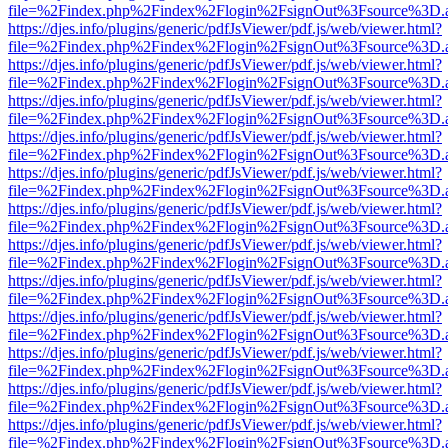
file=%2Findex.php%2Findex%2Flogin%2FsignOut%3Fsource%3D.ame
https://djes.info/plugins/generic/pdfJsViewer/pdf.js/web/viewer.html?
file=%2Findex.php%2Findex%2Flogin%2FsignOut%3Fsource%3D.ame
https://djes.info/plugins/generic/pdfJsViewer/pdf.js/web/viewer.html?
file=%2Findex.php%2Findex%2Flogin%2FsignOut%3Fsource%3D.ame
https://djes.info/plugins/generic/pdfJsViewer/pdf.js/web/viewer.html?
file=%2Findex.php%2Findex%2Flogin%2FsignOut%3Fsource%3D.ame
https://djes.info/plugins/generic/pdfJsViewer/pdf.js/web/viewer.html?
file=%2Findex.php%2Findex%2Flogin%2FsignOut%3Fsource%3D.ame
https://djes.info/plugins/generic/pdfJsViewer/pdf.js/web/viewer.html?
file=%2Findex.php%2Findex%2Flogin%2FsignOut%3Fsource%3D.ame
https://djes.info/plugins/generic/pdfJsViewer/pdf.js/web/viewer.html?
file=%2Findex.php%2Findex%2Flogin%2FsignOut%3Fsource%3D.ame
https://djes.info/plugins/generic/pdfJsViewer/pdf.js/web/viewer.html?
file=%2Findex.php%2Findex%2Flogin%2FsignOut%3Fsource%3D.ame
https://djes.info/plugins/generic/pdfJsViewer/pdf.js/web/viewer.html?
file=%2Findex.php%2Findex%2Flogin%2FsignOut%3Fsource%3D.ame
https://djes.info/plugins/generic/pdfJsViewer/pdf.js/web/viewer.html?
file=%2Findex.php%2Findex%2Flogin%2FsignOut%3Fsource%3D.ame
https://djes.info/plugins/generic/pdfJsViewer/pdf.js/web/viewer.html?
file=%2Findex.php%2Findex%2Flogin%2FsignOut%3Fsource%3D.ame
https://djes.info/plugins/generic/pdfJsViewer/pdf.js/web/viewer.html?
file=%2Findex.php%2Findex%2Flogin%2FsignOut%3Fsource%3D.ame
https://djes.info/plugins/generic/pdfJsViewer/pdf.js/web/viewer.html?
file=%2Findex.php%2Findex%2Flogin%2FsignOut%3Fsource%3D.ame