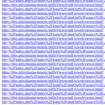
file=%2Findex.php%2Findex%2Flogin%2FsignOut%3Fsource%3D.ame
https://djes.info/plugins/generic/pdfJsViewer/pdf.js/web/viewer.html?
file=%2Findex.php%2Findex%2Flogin%2FsignOut%3Fsource%3D.ame
https://djes.info/plugins/generic/pdfJsViewer/pdf.js/web/viewer.html?
file=%2Findex.php%2Findex%2Flogin%2FsignOut%3Fsource%3D.ame
https://djes.info/plugins/generic/pdfJsViewer/pdf.js/web/viewer.html?
file=%2Findex.php%2Findex%2Flogin%2FsignOut%3Fsource%3D.ame
https://djes.info/plugins/generic/pdfJsViewer/pdf.js/web/viewer.html?
file=%2Findex.php%2Findex%2Flogin%2FsignOut%3Fsource%3D.ame
https://djes.info/plugins/generic/pdfJsViewer/pdf.js/web/viewer.html?
file=%2Findex.php%2Findex%2Flogin%2FsignOut%3Fsource%3D.ame
https://djes.info/plugins/generic/pdfJsViewer/pdf.js/web/viewer.html?
file=%2Findex.php%2Findex%2Flogin%2FsignOut%3Fsource%3D.ame
https://djes.info/plugins/generic/pdfJsViewer/pdf.js/web/viewer.html?
file=%2Findex.php%2Findex%2Flogin%2FsignOut%3Fsource%3D.ame
https://djes.info/plugins/generic/pdfJsViewer/pdf.js/web/viewer.html?
file=%2Findex.php%2Findex%2Flogin%2FsignOut%3Fsource%3D.ame
https://djes.info/plugins/generic/pdfJsViewer/pdf.js/web/viewer.html?
file=%2Findex.php%2Findex%2Flogin%2FsignOut%3Fsource%3D.ame
https://djes.info/plugins/generic/pdfJsViewer/pdf.js/web/viewer.html?
file=%2Findex.php%2Findex%2Flogin%2FsignOut%3Fsource%3D.ame
https://djes.info/plugins/generic/pdfJsViewer/pdf.js/web/viewer.html?
file=%2Findex.php%2Findex%2Flogin%2FsignOut%3Fsource%3D.ame
https://djes.info/plugins/generic/pdfJsViewer/pdf.js/web/viewer.html?
file=%2Findex.php%2Findex%2Flogin%2FsignOut%3Fsource%3D.ame