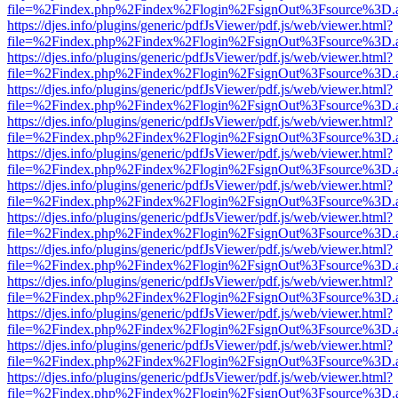
file=%2Findex.php%2Findex%2Flogin%2FsignOut%3Fsource%3D.ame
https://djes.info/plugins/generic/pdfJsViewer/pdf.js/web/viewer.html?
file=%2Findex.php%2Findex%2Flogin%2FsignOut%3Fsource%3D.ame
https://djes.info/plugins/generic/pdfJsViewer/pdf.js/web/viewer.html?
file=%2Findex.php%2Findex%2Flogin%2FsignOut%3Fsource%3D.ame
https://djes.info/plugins/generic/pdfJsViewer/pdf.js/web/viewer.html?
file=%2Findex.php%2Findex%2Flogin%2FsignOut%3Fsource%3D.ame
https://djes.info/plugins/generic/pdfJsViewer/pdf.js/web/viewer.html?
file=%2Findex.php%2Findex%2Flogin%2FsignOut%3Fsource%3D.ame
https://djes.info/plugins/generic/pdfJsViewer/pdf.js/web/viewer.html?
file=%2Findex.php%2Findex%2Flogin%2FsignOut%3Fsource%3D.ame
https://djes.info/plugins/generic/pdfJsViewer/pdf.js/web/viewer.html?
file=%2Findex.php%2Findex%2Flogin%2FsignOut%3Fsource%3D.ame
https://djes.info/plugins/generic/pdfJsViewer/pdf.js/web/viewer.html?
file=%2Findex.php%2Findex%2Flogin%2FsignOut%3Fsource%3D.ame
https://djes.info/plugins/generic/pdfJsViewer/pdf.js/web/viewer.html?
file=%2Findex.php%2Findex%2Flogin%2FsignOut%3Fsource%3D.ame
https://djes.info/plugins/generic/pdfJsViewer/pdf.js/web/viewer.html?
file=%2Findex.php%2Findex%2Flogin%2FsignOut%3Fsource%3D.ame
https://djes.info/plugins/generic/pdfJsViewer/pdf.js/web/viewer.html?
file=%2Findex.php%2Findex%2Flogin%2FsignOut%3Fsource%3D.ame
https://djes.info/plugins/generic/pdfJsViewer/pdf.js/web/viewer.html?
file=%2Findex.php%2Findex%2Flogin%2FsignOut%3Fsource%3D.ame
https://djes.info/plugins/generic/pdfJsViewer/pdf.js/web/viewer.html?
file=%2Findex.php%2Findex%2Flogin%2FsignOut%3Fsource%3D.ame