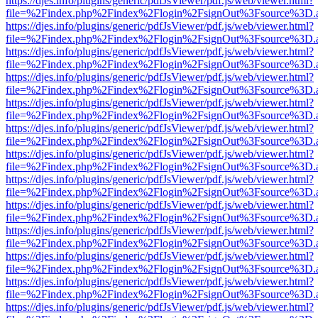
https://djes.info/plugins/generic/pdfJsViewer/pdf.js/web/viewer.html?
file=%2Findex.php%2Findex%2Flogin%2FsignOut%3Fsource%3D.ame
https://djes.info/plugins/generic/pdfJsViewer/pdf.js/web/viewer.html?
file=%2Findex.php%2Findex%2Flogin%2FsignOut%3Fsource%3D.ame
https://djes.info/plugins/generic/pdfJsViewer/pdf.js/web/viewer.html?
file=%2Findex.php%2Findex%2Flogin%2FsignOut%3Fsource%3D.ame
https://djes.info/plugins/generic/pdfJsViewer/pdf.js/web/viewer.html?
file=%2Findex.php%2Findex%2Flogin%2FsignOut%3Fsource%3D.ame
https://djes.info/plugins/generic/pdfJsViewer/pdf.js/web/viewer.html?
file=%2Findex.php%2Findex%2Flogin%2FsignOut%3Fsource%3D.ame
https://djes.info/plugins/generic/pdfJsViewer/pdf.js/web/viewer.html?
file=%2Findex.php%2Findex%2Flogin%2FsignOut%3Fsource%3D.ame
https://djes.info/plugins/generic/pdfJsViewer/pdf.js/web/viewer.html?
file=%2Findex.php%2Findex%2Flogin%2FsignOut%3Fsource%3D.ame
https://djes.info/plugins/generic/pdfJsViewer/pdf.js/web/viewer.html?
file=%2Findex.php%2Findex%2Flogin%2FsignOut%3Fsource%3D.ame
https://djes.info/plugins/generic/pdfJsViewer/pdf.js/web/viewer.html?
file=%2Findex.php%2Findex%2Flogin%2FsignOut%3Fsource%3D.ame
https://djes.info/plugins/generic/pdfJsViewer/pdf.js/web/viewer.html?
file=%2Findex.php%2Findex%2Flogin%2FsignOut%3Fsource%3D.ame
https://djes.info/plugins/generic/pdfJsViewer/pdf.js/web/viewer.html?
file=%2Findex.php%2Findex%2Flogin%2FsignOut%3Fsource%3D.ame
https://djes.info/plugins/generic/pdfJsViewer/pdf.js/web/viewer.html?
file=%2Findex.php%2Findex%2Flogin%2FsignOut%3Fsource%3D.ame
https://djes.info/plugins/generic/pdfJsViewer/pdf.js/web/viewer.html?