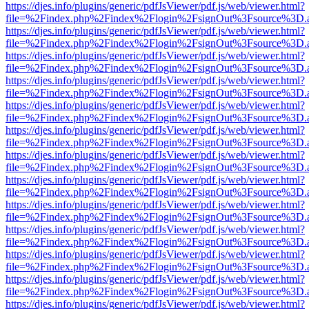
https://djes.info/plugins/generic/pdfJsViewer/pdf.js/web/viewer.html?
file=%2Findex.php%2Findex%2Flogin%2FsignOut%3Fsource%3D.ame
https://djes.info/plugins/generic/pdfJsViewer/pdf.js/web/viewer.html?
file=%2Findex.php%2Findex%2Flogin%2FsignOut%3Fsource%3D.ame
https://djes.info/plugins/generic/pdfJsViewer/pdf.js/web/viewer.html?
file=%2Findex.php%2Findex%2Flogin%2FsignOut%3Fsource%3D.ame
https://djes.info/plugins/generic/pdfJsViewer/pdf.js/web/viewer.html?
file=%2Findex.php%2Findex%2Flogin%2FsignOut%3Fsource%3D.ame
https://djes.info/plugins/generic/pdfJsViewer/pdf.js/web/viewer.html?
file=%2Findex.php%2Findex%2Flogin%2FsignOut%3Fsource%3D.ame
https://djes.info/plugins/generic/pdfJsViewer/pdf.js/web/viewer.html?
file=%2Findex.php%2Findex%2Flogin%2FsignOut%3Fsource%3D.ame
https://djes.info/plugins/generic/pdfJsViewer/pdf.js/web/viewer.html?
file=%2Findex.php%2Findex%2Flogin%2FsignOut%3Fsource%3D.ame
https://djes.info/plugins/generic/pdfJsViewer/pdf.js/web/viewer.html?
file=%2Findex.php%2Findex%2Flogin%2FsignOut%3Fsource%3D.ame
https://djes.info/plugins/generic/pdfJsViewer/pdf.js/web/viewer.html?
file=%2Findex.php%2Findex%2Flogin%2FsignOut%3Fsource%3D.ame
https://djes.info/plugins/generic/pdfJsViewer/pdf.js/web/viewer.html?
file=%2Findex.php%2Findex%2Flogin%2FsignOut%3Fsource%3D.ame
https://djes.info/plugins/generic/pdfJsViewer/pdf.js/web/viewer.html?
file=%2Findex.php%2Findex%2Flogin%2FsignOut%3Fsource%3D.ame
https://djes.info/plugins/generic/pdfJsViewer/pdf.js/web/viewer.html?
file=%2Findex.php%2Findex%2Flogin%2FsignOut%3Fsource%3D.ame
https://djes.info/plugins/generic/pdfJsViewer/pdf.js/web/viewer.html?