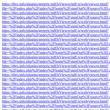
https://djes.info/plugins/generic/pdfJsViewer/pdf.js/web/viewer.html?
file=%2Findex.php%2Findex%2Flogin%2FsignOut%3Fsource%3D.ame
https://djes.info/plugins/generic/pdfJsViewer/pdf.js/web/viewer.html?
file=%2Findex.php%2Findex%2Flogin%2FsignOut%3Fsource%3D.ame
https://djes.info/plugins/generic/pdfJsViewer/pdf.js/web/viewer.html?
file=%2Findex.php%2Findex%2Flogin%2FsignOut%3Fsource%3D.ame
https://djes.info/plugins/generic/pdfJsViewer/pdf.js/web/viewer.html?
file=%2Findex.php%2Findex%2Flogin%2FsignOut%3Fsource%3D.ame
https://djes.info/plugins/generic/pdfJsViewer/pdf.js/web/viewer.html?
file=%2Findex.php%2Findex%2Flogin%2FsignOut%3Fsource%3D.ame
https://djes.info/plugins/generic/pdfJsViewer/pdf.js/web/viewer.html?
file=%2Findex.php%2Findex%2Flogin%2FsignOut%3Fsource%3D.ame
https://djes.info/plugins/generic/pdfJsViewer/pdf.js/web/viewer.html?
file=%2Findex.php%2Findex%2Flogin%2FsignOut%3Fsource%3D.ame
https://djes.info/plugins/generic/pdfJsViewer/pdf.js/web/viewer.html?
file=%2Findex.php%2Findex%2Flogin%2FsignOut%3Fsource%3D.ame
https://djes.info/plugins/generic/pdfJsViewer/pdf.js/web/viewer.html?
file=%2Findex.php%2Findex%2Flogin%2FsignOut%3Fsource%3D.ame
https://djes.info/plugins/generic/pdfJsViewer/pdf.js/web/viewer.html?
file=%2Findex.php%2Findex%2Flogin%2FsignOut%3Fsource%3D.ame
https://djes.info/plugins/generic/pdfJsViewer/pdf.js/web/viewer.html?
file=%2Findex.php%2Findex%2Flogin%2FsignOut%3Fsource%3D.ame
https://djes.info/plugins/generic/pdfJsViewer/pdf.js/web/viewer.html?
file=%2Findex.php%2Findex%2Flogin%2FsignOut%3Fsource%3D.ame