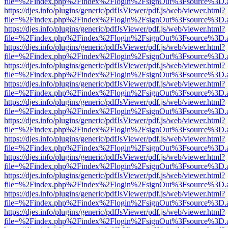
file=%2Findex.php%2Findex%2Flogin%2FsignOut%3Fsource%3D.ame
https://djes.info/plugins/generic/pdfJsViewer/pdf.js/web/viewer.html?
file=%2Findex.php%2Findex%2Flogin%2FsignOut%3Fsource%3D.ame
https://djes.info/plugins/generic/pdfJsViewer/pdf.js/web/viewer.html?
file=%2Findex.php%2Findex%2Flogin%2FsignOut%3Fsource%3D.ame
https://djes.info/plugins/generic/pdfJsViewer/pdf.js/web/viewer.html?
file=%2Findex.php%2Findex%2Flogin%2FsignOut%3Fsource%3D.ame
https://djes.info/plugins/generic/pdfJsViewer/pdf.js/web/viewer.html?
file=%2Findex.php%2Findex%2Flogin%2FsignOut%3Fsource%3D.ame
https://djes.info/plugins/generic/pdfJsViewer/pdf.js/web/viewer.html?
file=%2Findex.php%2Findex%2Flogin%2FsignOut%3Fsource%3D.ame
https://djes.info/plugins/generic/pdfJsViewer/pdf.js/web/viewer.html?
file=%2Findex.php%2Findex%2Flogin%2FsignOut%3Fsource%3D.ame
https://djes.info/plugins/generic/pdfJsViewer/pdf.js/web/viewer.html?
file=%2Findex.php%2Findex%2Flogin%2FsignOut%3Fsource%3D.ame
https://djes.info/plugins/generic/pdfJsViewer/pdf.js/web/viewer.html?
file=%2Findex.php%2Findex%2Flogin%2FsignOut%3Fsource%3D.ame
https://djes.info/plugins/generic/pdfJsViewer/pdf.js/web/viewer.html?
file=%2Findex.php%2Findex%2Flogin%2FsignOut%3Fsource%3D.ame
https://djes.info/plugins/generic/pdfJsViewer/pdf.js/web/viewer.html?
file=%2Findex.php%2Findex%2Flogin%2FsignOut%3Fsource%3D.ame
https://djes.info/plugins/generic/pdfJsViewer/pdf.js/web/viewer.html?
file=%2Findex.php%2Findex%2Flogin%2FsignOut%3Fsource%3D.ame
https://djes.info/plugins/generic/pdfJsViewer/pdf.js/web/viewer.html?
file=%2Findex.php%2Findex%2Flogin%2FsignOut%3Fsource%3D.ame