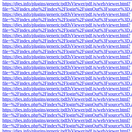
https://djes.info/plugins/generic/pdfJsViewer/pdf.js/web/viewer.html?
file=%2Findex.php%2Findex%2Flogin%2FsignOut%3Fsource%3D.ame
https://djes.info/plugins/generic/pdfJsViewer/pdf.js/web/viewer.html?
file=%2Findex.php%2Findex%2Flogin%2FsignOut%3Fsource%3D.ame
https://djes.info/plugins/generic/pdfJsViewer/pdf.js/web/viewer.html?
file=%2Findex.php%2Findex%2Flogin%2FsignOut%3Fsource%3D.ame
https://djes.info/plugins/generic/pdfJsViewer/pdf.js/web/viewer.html?
file=%2Findex.php%2Findex%2Flogin%2FsignOut%3Fsource%3D.ame
https://djes.info/plugins/generic/pdfJsViewer/pdf.js/web/viewer.html?
file=%2Findex.php%2Findex%2Flogin%2FsignOut%3Fsource%3D.ame
https://djes.info/plugins/generic/pdfJsViewer/pdf.js/web/viewer.html?
file=%2Findex.php%2Findex%2Flogin%2FsignOut%3Fsource%3D.ame
https://djes.info/plugins/generic/pdfJsViewer/pdf.js/web/viewer.html?
file=%2Findex.php%2Findex%2Flogin%2FsignOut%3Fsource%3D.ame
https://djes.info/plugins/generic/pdfJsViewer/pdf.js/web/viewer.html?
file=%2Findex.php%2Findex%2Flogin%2FsignOut%3Fsource%3D.ame
https://djes.info/plugins/generic/pdfJsViewer/pdf.js/web/viewer.html?
file=%2Findex.php%2Findex%2Flogin%2FsignOut%3Fsource%3D.ame
https://djes.info/plugins/generic/pdfJsViewer/pdf.js/web/viewer.html?
file=%2Findex.php%2Findex%2Flogin%2FsignOut%3Fsource%3D.ame
https://djes.info/plugins/generic/pdfJsViewer/pdf.js/web/viewer.html?
file=%2Findex.php%2Findex%2Flogin%2FsignOut%3Fsource%3D.ame
https://djes.info/plugins/generic/pdfJsViewer/pdf.js/web/viewer.html?
file=%2Findex.php%2Findex%2Flogin%2FsignOut%3Fsource%3D.ame
https://djes.info/plugins/generic/pdfJsViewer/pdf.js/web/viewer.html?