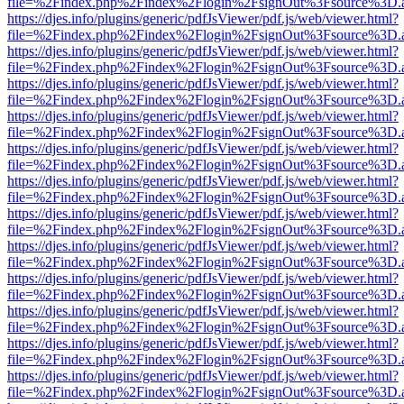
file=%2Findex.php%2Findex%2Flogin%2FsignOut%3Fsource%3D.ame
https://djes.info/plugins/generic/pdfJsViewer/pdf.js/web/viewer.html?
file=%2Findex.php%2Findex%2Flogin%2FsignOut%3Fsource%3D.ame
https://djes.info/plugins/generic/pdfJsViewer/pdf.js/web/viewer.html?
file=%2Findex.php%2Findex%2Flogin%2FsignOut%3Fsource%3D.ame
https://djes.info/plugins/generic/pdfJsViewer/pdf.js/web/viewer.html?
file=%2Findex.php%2Findex%2Flogin%2FsignOut%3Fsource%3D.ame
https://djes.info/plugins/generic/pdfJsViewer/pdf.js/web/viewer.html?
file=%2Findex.php%2Findex%2Flogin%2FsignOut%3Fsource%3D.ame
https://djes.info/plugins/generic/pdfJsViewer/pdf.js/web/viewer.html?
file=%2Findex.php%2Findex%2Flogin%2FsignOut%3Fsource%3D.ame
https://djes.info/plugins/generic/pdfJsViewer/pdf.js/web/viewer.html?
file=%2Findex.php%2Findex%2Flogin%2FsignOut%3Fsource%3D.ame
https://djes.info/plugins/generic/pdfJsViewer/pdf.js/web/viewer.html?
file=%2Findex.php%2Findex%2Flogin%2FsignOut%3Fsource%3D.ame
https://djes.info/plugins/generic/pdfJsViewer/pdf.js/web/viewer.html?
file=%2Findex.php%2Findex%2Flogin%2FsignOut%3Fsource%3D.ame
https://djes.info/plugins/generic/pdfJsViewer/pdf.js/web/viewer.html?
file=%2Findex.php%2Findex%2Flogin%2FsignOut%3Fsource%3D.ame
https://djes.info/plugins/generic/pdfJsViewer/pdf.js/web/viewer.html?
file=%2Findex.php%2Findex%2Flogin%2FsignOut%3Fsource%3D.ame
https://djes.info/plugins/generic/pdfJsViewer/pdf.js/web/viewer.html?
file=%2Findex.php%2Findex%2Flogin%2FsignOut%3Fsource%3D.ame
https://djes.info/plugins/generic/pdfJsViewer/pdf.js/web/viewer.html?
file=%2Findex.php%2Findex%2Flogin%2FsignOut%3Fsource%3D.ame