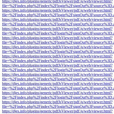
https://djes.info/plugins/generic/pdfJsViewer/pdf.js/web/viewer.html?
file=%2Findex.php%2Findex%2Flogin%2FsignOut%3Fsource%3D.ame
https://djes.info/plugins/generic/pdfJsViewer/pdf.js/web/viewer.html?
file=%2Findex.php%2Findex%2Flogin%2FsignOut%3Fsource%3D.ame
https://djes.info/plugins/generic/pdfJsViewer/pdf.js/web/viewer.html?
file=%2Findex.php%2Findex%2Flogin%2FsignOut%3Fsource%3D.ame
https://djes.info/plugins/generic/pdfJsViewer/pdf.js/web/viewer.html?
file=%2Findex.php%2Findex%2Flogin%2FsignOut%3Fsource%3D.ame
https://djes.info/plugins/generic/pdfJsViewer/pdf.js/web/viewer.html?
file=%2Findex.php%2Findex%2Flogin%2FsignOut%3Fsource%3D.ame
https://djes.info/plugins/generic/pdfJsViewer/pdf.js/web/viewer.html?
file=%2Findex.php%2Findex%2Flogin%2FsignOut%3Fsource%3D.ame
https://djes.info/plugins/generic/pdfJsViewer/pdf.js/web/viewer.html?
file=%2Findex.php%2Findex%2Flogin%2FsignOut%3Fsource%3D.ame
https://djes.info/plugins/generic/pdfJsViewer/pdf.js/web/viewer.html?
file=%2Findex.php%2Findex%2Flogin%2FsignOut%3Fsource%3D.ame
https://djes.info/plugins/generic/pdfJsViewer/pdf.js/web/viewer.html?
file=%2Findex.php%2Findex%2Flogin%2FsignOut%3Fsource%3D.ame
https://djes.info/plugins/generic/pdfJsViewer/pdf.js/web/viewer.html?
file=%2Findex.php%2Findex%2Flogin%2FsignOut%3Fsource%3D.ame
https://djes.info/plugins/generic/pdfJsViewer/pdf.js/web/viewer.html?
file=%2Findex.php%2Findex%2Flogin%2FsignOut%3Fsource%3D.ame
https://djes.info/plugins/generic/pdfJsViewer/pdf.js/web/viewer.html?
file=%2Findex.php%2Findex%2Flogin%2FsignOut%3Fsource%3D.ame
https://djes.info/plugins/generic/pdfJsViewer/pdf.js/web/viewer.html?