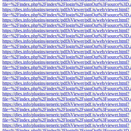
file=%2Findex.php%2Findex%2Flogin%2FsignOut%3Fsource%3D.ame
https://djes.info/plugins/generic/pdfJsViewer/pdf.js/web/viewer.html?
file=%2Findex.php%2Findex%2Flogin%2FsignOut%3Fsource%3D.ame
https://djes.info/plugins/generic/pdfJsViewer/pdf.js/web/viewer.html?
file=%2Findex.php%2Findex%2Flogin%2FsignOut%3Fsource%3D.ame
https://djes.info/plugins/generic/pdfJsViewer/pdf.js/web/viewer.html?
file=%2Findex.php%2Findex%2Flogin%2FsignOut%3Fsource%3D.ame
https://djes.info/plugins/generic/pdfJsViewer/pdf.js/web/viewer.html?
file=%2Findex.php%2Findex%2Flogin%2FsignOut%3Fsource%3D.ame
https://djes.info/plugins/generic/pdfJsViewer/pdf.js/web/viewer.html?
file=%2Findex.php%2Findex%2Flogin%2FsignOut%3Fsource%3D.ame
https://djes.info/plugins/generic/pdfJsViewer/pdf.js/web/viewer.html?
file=%2Findex.php%2Findex%2Flogin%2FsignOut%3Fsource%3D.ame
https://djes.info/plugins/generic/pdfJsViewer/pdf.js/web/viewer.html?
file=%2Findex.php%2Findex%2Flogin%2FsignOut%3Fsource%3D.ame
https://djes.info/plugins/generic/pdfJsViewer/pdf.js/web/viewer.html?
file=%2Findex.php%2Findex%2Flogin%2FsignOut%3Fsource%3D.ame
https://djes.info/plugins/generic/pdfJsViewer/pdf.js/web/viewer.html?
file=%2Findex.php%2Findex%2Flogin%2FsignOut%3Fsource%3D.ame
https://djes.info/plugins/generic/pdfJsViewer/pdf.js/web/viewer.html?
file=%2Findex.php%2Findex%2Flogin%2FsignOut%3Fsource%3D.ame
https://djes.info/plugins/generic/pdfJsViewer/pdf.js/web/viewer.html?
file=%2Findex.php%2Findex%2Flogin%2FsignOut%3Fsource%3D.ame
https://djes.info/plugins/generic/pdfJsViewer/pdf.js/web/viewer.html?
file=%2Findex.php%2Findex%2Flogin%2FsignOut%3Fsource%3D.ame