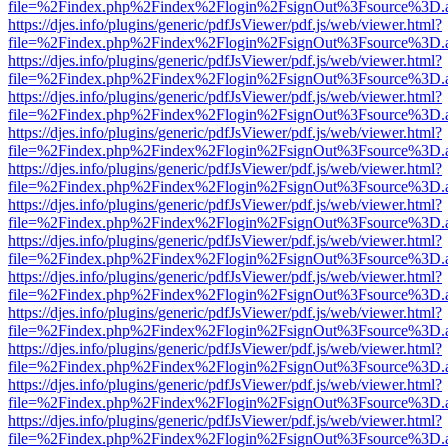
file=%2Findex.php%2Findex%2Flogin%2FsignOut%3Fsource%3D.ame
https://djes.info/plugins/generic/pdfJsViewer/pdf.js/web/viewer.html?
file=%2Findex.php%2Findex%2Flogin%2FsignOut%3Fsource%3D.ame
https://djes.info/plugins/generic/pdfJsViewer/pdf.js/web/viewer.html?
file=%2Findex.php%2Findex%2Flogin%2FsignOut%3Fsource%3D.ame
https://djes.info/plugins/generic/pdfJsViewer/pdf.js/web/viewer.html?
file=%2Findex.php%2Findex%2Flogin%2FsignOut%3Fsource%3D.ame
https://djes.info/plugins/generic/pdfJsViewer/pdf.js/web/viewer.html?
file=%2Findex.php%2Findex%2Flogin%2FsignOut%3Fsource%3D.ame
https://djes.info/plugins/generic/pdfJsViewer/pdf.js/web/viewer.html?
file=%2Findex.php%2Findex%2Flogin%2FsignOut%3Fsource%3D.ame
https://djes.info/plugins/generic/pdfJsViewer/pdf.js/web/viewer.html?
file=%2Findex.php%2Findex%2Flogin%2FsignOut%3Fsource%3D.ame
https://djes.info/plugins/generic/pdfJsViewer/pdf.js/web/viewer.html?
file=%2Findex.php%2Findex%2Flogin%2FsignOut%3Fsource%3D.ame
https://djes.info/plugins/generic/pdfJsViewer/pdf.js/web/viewer.html?
file=%2Findex.php%2Findex%2Flogin%2FsignOut%3Fsource%3D.ame
https://djes.info/plugins/generic/pdfJsViewer/pdf.js/web/viewer.html?
file=%2Findex.php%2Findex%2Flogin%2FsignOut%3Fsource%3D.ame
https://djes.info/plugins/generic/pdfJsViewer/pdf.js/web/viewer.html?
file=%2Findex.php%2Findex%2Flogin%2FsignOut%3Fsource%3D.ame
https://djes.info/plugins/generic/pdfJsViewer/pdf.js/web/viewer.html?
file=%2Findex.php%2Findex%2Flogin%2FsignOut%3Fsource%3D.ame
https://djes.info/plugins/generic/pdfJsViewer/pdf.js/web/viewer.html?
file=%2Findex.php%2Findex%2Flogin%2FsignOut%3Fsource%3D.ame