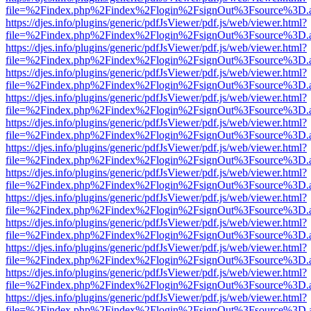
file=%2Findex.php%2Findex%2Flogin%2FsignOut%3Fsource%3D.ame
https://djes.info/plugins/generic/pdfJsViewer/pdf.js/web/viewer.html?
file=%2Findex.php%2Findex%2Flogin%2FsignOut%3Fsource%3D.ame
https://djes.info/plugins/generic/pdfJsViewer/pdf.js/web/viewer.html?
file=%2Findex.php%2Findex%2Flogin%2FsignOut%3Fsource%3D.ame
https://djes.info/plugins/generic/pdfJsViewer/pdf.js/web/viewer.html?
file=%2Findex.php%2Findex%2Flogin%2FsignOut%3Fsource%3D.ame
https://djes.info/plugins/generic/pdfJsViewer/pdf.js/web/viewer.html?
file=%2Findex.php%2Findex%2Flogin%2FsignOut%3Fsource%3D.ame
https://djes.info/plugins/generic/pdfJsViewer/pdf.js/web/viewer.html?
file=%2Findex.php%2Findex%2Flogin%2FsignOut%3Fsource%3D.ame
https://djes.info/plugins/generic/pdfJsViewer/pdf.js/web/viewer.html?
file=%2Findex.php%2Findex%2Flogin%2FsignOut%3Fsource%3D.ame
https://djes.info/plugins/generic/pdfJsViewer/pdf.js/web/viewer.html?
file=%2Findex.php%2Findex%2Flogin%2FsignOut%3Fsource%3D.ame
https://djes.info/plugins/generic/pdfJsViewer/pdf.js/web/viewer.html?
file=%2Findex.php%2Findex%2Flogin%2FsignOut%3Fsource%3D.ame
https://djes.info/plugins/generic/pdfJsViewer/pdf.js/web/viewer.html?
file=%2Findex.php%2Findex%2Flogin%2FsignOut%3Fsource%3D.ame
https://djes.info/plugins/generic/pdfJsViewer/pdf.js/web/viewer.html?
file=%2Findex.php%2Findex%2Flogin%2FsignOut%3Fsource%3D.ame
https://djes.info/plugins/generic/pdfJsViewer/pdf.js/web/viewer.html?
file=%2Findex.php%2Findex%2Flogin%2FsignOut%3Fsource%3D.ame
https://djes.info/plugins/generic/pdfJsViewer/pdf.js/web/viewer.html?
file=%2Findex.php%2Findex%2Flogin%2FsignOut%3Fsource%3D.ame