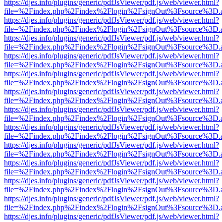
https://djes.info/plugins/generic/pdfJsViewer/pdf.js/web/viewer.html?
file=%2Findex.php%2Findex%2Flogin%2FsignOut%3Fsource%3D.ame
https://djes.info/plugins/generic/pdfJsViewer/pdf.js/web/viewer.html?
file=%2Findex.php%2Findex%2Flogin%2FsignOut%3Fsource%3D.ame
https://djes.info/plugins/generic/pdfJsViewer/pdf.js/web/viewer.html?
file=%2Findex.php%2Findex%2Flogin%2FsignOut%3Fsource%3D.ame
https://djes.info/plugins/generic/pdfJsViewer/pdf.js/web/viewer.html?
file=%2Findex.php%2Findex%2Flogin%2FsignOut%3Fsource%3D.ame
https://djes.info/plugins/generic/pdfJsViewer/pdf.js/web/viewer.html?
file=%2Findex.php%2Findex%2Flogin%2FsignOut%3Fsource%3D.ame
https://djes.info/plugins/generic/pdfJsViewer/pdf.js/web/viewer.html?
file=%2Findex.php%2Findex%2Flogin%2FsignOut%3Fsource%3D.ame
https://djes.info/plugins/generic/pdfJsViewer/pdf.js/web/viewer.html?
file=%2Findex.php%2Findex%2Flogin%2FsignOut%3Fsource%3D.ame
https://djes.info/plugins/generic/pdfJsViewer/pdf.js/web/viewer.html?
file=%2Findex.php%2Findex%2Flogin%2FsignOut%3Fsource%3D.ame
https://djes.info/plugins/generic/pdfJsViewer/pdf.js/web/viewer.html?
file=%2Findex.php%2Findex%2Flogin%2FsignOut%3Fsource%3D.ame
https://djes.info/plugins/generic/pdfJsViewer/pdf.js/web/viewer.html?
file=%2Findex.php%2Findex%2Flogin%2FsignOut%3Fsource%3D.ame
https://djes.info/plugins/generic/pdfJsViewer/pdf.js/web/viewer.html?
file=%2Findex.php%2Findex%2Flogin%2FsignOut%3Fsource%3D.ame
https://djes.info/plugins/generic/pdfJsViewer/pdf.js/web/viewer.html?
file=%2Findex.php%2Findex%2Flogin%2FsignOut%3Fsource%3D.ame
https://djes.info/plugins/generic/pdfJsViewer/pdf.js/web/viewer.html?