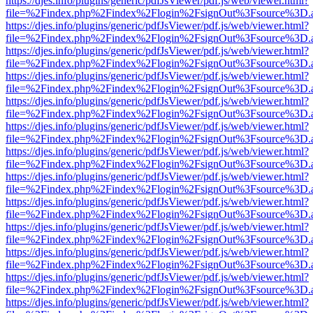
https://djes.info/plugins/generic/pdfJsViewer/pdf.js/web/viewer.html?
file=%2Findex.php%2Findex%2Flogin%2FsignOut%3Fsource%3D.ame
https://djes.info/plugins/generic/pdfJsViewer/pdf.js/web/viewer.html?
file=%2Findex.php%2Findex%2Flogin%2FsignOut%3Fsource%3D.ame
https://djes.info/plugins/generic/pdfJsViewer/pdf.js/web/viewer.html?
file=%2Findex.php%2Findex%2Flogin%2FsignOut%3Fsource%3D.ame
https://djes.info/plugins/generic/pdfJsViewer/pdf.js/web/viewer.html?
file=%2Findex.php%2Findex%2Flogin%2FsignOut%3Fsource%3D.ame
https://djes.info/plugins/generic/pdfJsViewer/pdf.js/web/viewer.html?
file=%2Findex.php%2Findex%2Flogin%2FsignOut%3Fsource%3D.ame
https://djes.info/plugins/generic/pdfJsViewer/pdf.js/web/viewer.html?
file=%2Findex.php%2Findex%2Flogin%2FsignOut%3Fsource%3D.ame
https://djes.info/plugins/generic/pdfJsViewer/pdf.js/web/viewer.html?
file=%2Findex.php%2Findex%2Flogin%2FsignOut%3Fsource%3D.ame
https://djes.info/plugins/generic/pdfJsViewer/pdf.js/web/viewer.html?
file=%2Findex.php%2Findex%2Flogin%2FsignOut%3Fsource%3D.ame
https://djes.info/plugins/generic/pdfJsViewer/pdf.js/web/viewer.html?
file=%2Findex.php%2Findex%2Flogin%2FsignOut%3Fsource%3D.ame
https://djes.info/plugins/generic/pdfJsViewer/pdf.js/web/viewer.html?
file=%2Findex.php%2Findex%2Flogin%2FsignOut%3Fsource%3D.ame
https://djes.info/plugins/generic/pdfJsViewer/pdf.js/web/viewer.html?
file=%2Findex.php%2Findex%2Flogin%2FsignOut%3Fsource%3D.ame
https://djes.info/plugins/generic/pdfJsViewer/pdf.js/web/viewer.html?
file=%2Findex.php%2Findex%2Flogin%2FsignOut%3Fsource%3D.ame
https://djes.info/plugins/generic/pdfJsViewer/pdf.js/web/viewer.html?