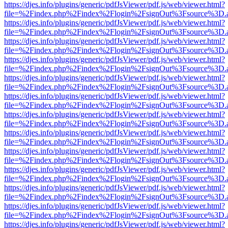
https://djes.info/plugins/generic/pdfJsViewer/pdf.js/web/viewer.html?
file=%2Findex.php%2Findex%2Flogin%2FsignOut%3Fsource%3D.ame
https://djes.info/plugins/generic/pdfJsViewer/pdf.js/web/viewer.html?
file=%2Findex.php%2Findex%2Flogin%2FsignOut%3Fsource%3D.ame
https://djes.info/plugins/generic/pdfJsViewer/pdf.js/web/viewer.html?
file=%2Findex.php%2Findex%2Flogin%2FsignOut%3Fsource%3D.ame
https://djes.info/plugins/generic/pdfJsViewer/pdf.js/web/viewer.html?
file=%2Findex.php%2Findex%2Flogin%2FsignOut%3Fsource%3D.ame
https://djes.info/plugins/generic/pdfJsViewer/pdf.js/web/viewer.html?
file=%2Findex.php%2Findex%2Flogin%2FsignOut%3Fsource%3D.ame
https://djes.info/plugins/generic/pdfJsViewer/pdf.js/web/viewer.html?
file=%2Findex.php%2Findex%2Flogin%2FsignOut%3Fsource%3D.ame
https://djes.info/plugins/generic/pdfJsViewer/pdf.js/web/viewer.html?
file=%2Findex.php%2Findex%2Flogin%2FsignOut%3Fsource%3D.ame
https://djes.info/plugins/generic/pdfJsViewer/pdf.js/web/viewer.html?
file=%2Findex.php%2Findex%2Flogin%2FsignOut%3Fsource%3D.ame
https://djes.info/plugins/generic/pdfJsViewer/pdf.js/web/viewer.html?
file=%2Findex.php%2Findex%2Flogin%2FsignOut%3Fsource%3D.ame
https://djes.info/plugins/generic/pdfJsViewer/pdf.js/web/viewer.html?
file=%2Findex.php%2Findex%2Flogin%2FsignOut%3Fsource%3D.ame
https://djes.info/plugins/generic/pdfJsViewer/pdf.js/web/viewer.html?
file=%2Findex.php%2Findex%2Flogin%2FsignOut%3Fsource%3D.ame
https://djes.info/plugins/generic/pdfJsViewer/pdf.js/web/viewer.html?
file=%2Findex.php%2Findex%2Flogin%2FsignOut%3Fsource%3D.ame
https://djes.info/plugins/generic/pdfJsViewer/pdf.js/web/viewer.html?