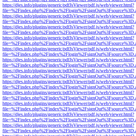
https://djes.info/plugins/generic/pdfJsViewer/pdf.js/web/viewer.html?
file=%2Findex.php%2Findex%2Flogin%2FsignOut%3Fsource%3D.ame
https://djes.info/plugins/generic/pdfJsViewer/pdf.js/web/viewer.html?
file=%2Findex.php%2Findex%2Flogin%2FsignOut%3Fsource%3D.ame
https://djes.info/plugins/generic/pdfJsViewer/pdf.js/web/viewer.html?
file=%2Findex.php%2Findex%2Flogin%2FsignOut%3Fsource%3D.ame
https://djes.info/plugins/generic/pdfJsViewer/pdf.js/web/viewer.html?
file=%2Findex.php%2Findex%2Flogin%2FsignOut%3Fsource%3D.ame
https://djes.info/plugins/generic/pdfJsViewer/pdf.js/web/viewer.html?
file=%2Findex.php%2Findex%2Flogin%2FsignOut%3Fsource%3D.ame
https://djes.info/plugins/generic/pdfJsViewer/pdf.js/web/viewer.html?
file=%2Findex.php%2Findex%2Flogin%2FsignOut%3Fsource%3D.ame
https://djes.info/plugins/generic/pdfJsViewer/pdf.js/web/viewer.html?
file=%2Findex.php%2Findex%2Flogin%2FsignOut%3Fsource%3D.ame
https://djes.info/plugins/generic/pdfJsViewer/pdf.js/web/viewer.html?
file=%2Findex.php%2Findex%2Flogin%2FsignOut%3Fsource%3D.ame
https://djes.info/plugins/generic/pdfJsViewer/pdf.js/web/viewer.html?
file=%2Findex.php%2Findex%2Flogin%2FsignOut%3Fsource%3D.ame
https://djes.info/plugins/generic/pdfJsViewer/pdf.js/web/viewer.html?
file=%2Findex.php%2Findex%2Flogin%2FsignOut%3Fsource%3D.ame
https://djes.info/plugins/generic/pdfJsViewer/pdf.js/web/viewer.html?
file=%2Findex.php%2Findex%2Flogin%2FsignOut%3Fsource%3D.ame
https://djes.info/plugins/generic/pdfJsViewer/pdf.js/web/viewer.html?
file=%2Findex.php%2Findex%2Flogin%2FsignOut%3Fsource%3D.ame