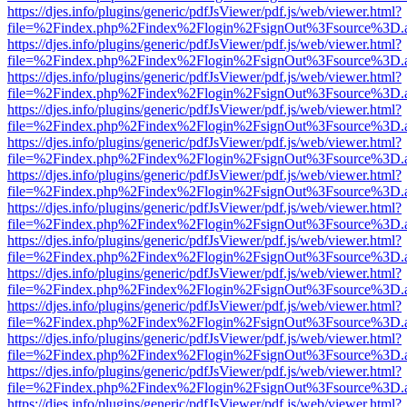
https://djes.info/plugins/generic/pdfJsViewer/pdf.js/web/viewer.html?
file=%2Findex.php%2Findex%2Flogin%2FsignOut%3Fsource%3D.ame
https://djes.info/plugins/generic/pdfJsViewer/pdf.js/web/viewer.html?
file=%2Findex.php%2Findex%2Flogin%2FsignOut%3Fsource%3D.ame
https://djes.info/plugins/generic/pdfJsViewer/pdf.js/web/viewer.html?
file=%2Findex.php%2Findex%2Flogin%2FsignOut%3Fsource%3D.ame
https://djes.info/plugins/generic/pdfJsViewer/pdf.js/web/viewer.html?
file=%2Findex.php%2Findex%2Flogin%2FsignOut%3Fsource%3D.ame
https://djes.info/plugins/generic/pdfJsViewer/pdf.js/web/viewer.html?
file=%2Findex.php%2Findex%2Flogin%2FsignOut%3Fsource%3D.ame
https://djes.info/plugins/generic/pdfJsViewer/pdf.js/web/viewer.html?
file=%2Findex.php%2Findex%2Flogin%2FsignOut%3Fsource%3D.ame
https://djes.info/plugins/generic/pdfJsViewer/pdf.js/web/viewer.html?
file=%2Findex.php%2Findex%2Flogin%2FsignOut%3Fsource%3D.ame
https://djes.info/plugins/generic/pdfJsViewer/pdf.js/web/viewer.html?
file=%2Findex.php%2Findex%2Flogin%2FsignOut%3Fsource%3D.ame
https://djes.info/plugins/generic/pdfJsViewer/pdf.js/web/viewer.html?
file=%2Findex.php%2Findex%2Flogin%2FsignOut%3Fsource%3D.ame
https://djes.info/plugins/generic/pdfJsViewer/pdf.js/web/viewer.html?
file=%2Findex.php%2Findex%2Flogin%2FsignOut%3Fsource%3D.ame
https://djes.info/plugins/generic/pdfJsViewer/pdf.js/web/viewer.html?
file=%2Findex.php%2Findex%2Flogin%2FsignOut%3Fsource%3D.ame
https://djes.info/plugins/generic/pdfJsViewer/pdf.js/web/viewer.html?
file=%2Findex.php%2Findex%2Flogin%2FsignOut%3Fsource%3D.ame
https://djes.info/plugins/generic/pdfJsViewer/pdf.js/web/viewer.html?