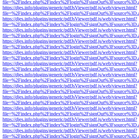
file=%2Findex.php%2Findex%2Flogin%2FsignOut%3Fsource%3D.ame
https://djes.info/plugins/generic/pdfJsViewer/pdf.js/web/viewer.html?
file=%2Findex.php%2Findex%2Flogin%2FsignOut%3Fsource%3D.ame
https://djes.info/plugins/generic/pdfJsViewer/pdf.js/web/viewer.html?
file=%2Findex.php%2Findex%2Flogin%2FsignOut%3Fsource%3D.ame
https://djes.info/plugins/generic/pdfJsViewer/pdf.js/web/viewer.html?
file=%2Findex.php%2Findex%2Flogin%2FsignOut%3Fsource%3D.ame
https://djes.info/plugins/generic/pdfJsViewer/pdf.js/web/viewer.html?
file=%2Findex.php%2Findex%2Flogin%2FsignOut%3Fsource%3D.ame
https://djes.info/plugins/generic/pdfJsViewer/pdf.js/web/viewer.html?
file=%2Findex.php%2Findex%2Flogin%2FsignOut%3Fsource%3D.ame
https://djes.info/plugins/generic/pdfJsViewer/pdf.js/web/viewer.html?
file=%2Findex.php%2Findex%2Flogin%2FsignOut%3Fsource%3D.ame
https://djes.info/plugins/generic/pdfJsViewer/pdf.js/web/viewer.html?
file=%2Findex.php%2Findex%2Flogin%2FsignOut%3Fsource%3D.ame
https://djes.info/plugins/generic/pdfJsViewer/pdf.js/web/viewer.html?
file=%2Findex.php%2Findex%2Flogin%2FsignOut%3Fsource%3D.ame
https://djes.info/plugins/generic/pdfJsViewer/pdf.js/web/viewer.html?
file=%2Findex.php%2Findex%2Flogin%2FsignOut%3Fsource%3D.ame
https://djes.info/plugins/generic/pdfJsViewer/pdf.js/web/viewer.html?
file=%2Findex.php%2Findex%2Flogin%2FsignOut%3Fsource%3D.ame
https://djes.info/plugins/generic/pdfJsViewer/pdf.js/web/viewer.html?
file=%2Findex.php%2Findex%2Flogin%2FsignOut%3Fsource%3D.ame
https://djes.info/plugins/generic/pdfJsViewer/pdf.js/web/viewer.html?
file=%2Findex.php%2Findex%2Flogin%2FsignOut%3Fsource%3D.ame