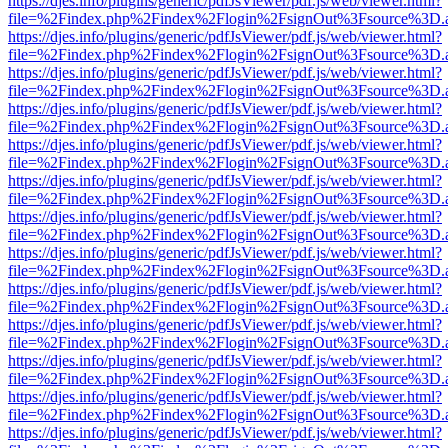
https://djes.info/plugins/generic/pdfJsViewer/pdf.js/web/viewer.html?
file=%2Findex.php%2Findex%2Flogin%2FsignOut%3Fsource%3D.ame
https://djes.info/plugins/generic/pdfJsViewer/pdf.js/web/viewer.html?
file=%2Findex.php%2Findex%2Flogin%2FsignOut%3Fsource%3D.ame
https://djes.info/plugins/generic/pdfJsViewer/pdf.js/web/viewer.html?
file=%2Findex.php%2Findex%2Flogin%2FsignOut%3Fsource%3D.ame
https://djes.info/plugins/generic/pdfJsViewer/pdf.js/web/viewer.html?
file=%2Findex.php%2Findex%2Flogin%2FsignOut%3Fsource%3D.ame
https://djes.info/plugins/generic/pdfJsViewer/pdf.js/web/viewer.html?
file=%2Findex.php%2Findex%2Flogin%2FsignOut%3Fsource%3D.ame
https://djes.info/plugins/generic/pdfJsViewer/pdf.js/web/viewer.html?
file=%2Findex.php%2Findex%2Flogin%2FsignOut%3Fsource%3D.ame
https://djes.info/plugins/generic/pdfJsViewer/pdf.js/web/viewer.html?
file=%2Findex.php%2Findex%2Flogin%2FsignOut%3Fsource%3D.ame
https://djes.info/plugins/generic/pdfJsViewer/pdf.js/web/viewer.html?
file=%2Findex.php%2Findex%2Flogin%2FsignOut%3Fsource%3D.ame
https://djes.info/plugins/generic/pdfJsViewer/pdf.js/web/viewer.html?
file=%2Findex.php%2Findex%2Flogin%2FsignOut%3Fsource%3D.ame
https://djes.info/plugins/generic/pdfJsViewer/pdf.js/web/viewer.html?
file=%2Findex.php%2Findex%2Flogin%2FsignOut%3Fsource%3D.ame
https://djes.info/plugins/generic/pdfJsViewer/pdf.js/web/viewer.html?
file=%2Findex.php%2Findex%2Flogin%2FsignOut%3Fsource%3D.ame
https://djes.info/plugins/generic/pdfJsViewer/pdf.js/web/viewer.html?
file=%2Findex.php%2Findex%2Flogin%2FsignOut%3Fsource%3D.ame
https://djes.info/plugins/generic/pdfJsViewer/pdf.js/web/viewer.html?