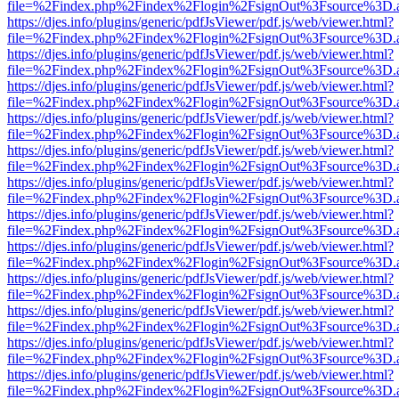
file=%2Findex.php%2Findex%2Flogin%2FsignOut%3Fsource%3D.ame
https://djes.info/plugins/generic/pdfJsViewer/pdf.js/web/viewer.html?
file=%2Findex.php%2Findex%2Flogin%2FsignOut%3Fsource%3D.ame
https://djes.info/plugins/generic/pdfJsViewer/pdf.js/web/viewer.html?
file=%2Findex.php%2Findex%2Flogin%2FsignOut%3Fsource%3D.ame
https://djes.info/plugins/generic/pdfJsViewer/pdf.js/web/viewer.html?
file=%2Findex.php%2Findex%2Flogin%2FsignOut%3Fsource%3D.ame
https://djes.info/plugins/generic/pdfJsViewer/pdf.js/web/viewer.html?
file=%2Findex.php%2Findex%2Flogin%2FsignOut%3Fsource%3D.ame
https://djes.info/plugins/generic/pdfJsViewer/pdf.js/web/viewer.html?
file=%2Findex.php%2Findex%2Flogin%2FsignOut%3Fsource%3D.ame
https://djes.info/plugins/generic/pdfJsViewer/pdf.js/web/viewer.html?
file=%2Findex.php%2Findex%2Flogin%2FsignOut%3Fsource%3D.ame
https://djes.info/plugins/generic/pdfJsViewer/pdf.js/web/viewer.html?
file=%2Findex.php%2Findex%2Flogin%2FsignOut%3Fsource%3D.ame
https://djes.info/plugins/generic/pdfJsViewer/pdf.js/web/viewer.html?
file=%2Findex.php%2Findex%2Flogin%2FsignOut%3Fsource%3D.ame
https://djes.info/plugins/generic/pdfJsViewer/pdf.js/web/viewer.html?
file=%2Findex.php%2Findex%2Flogin%2FsignOut%3Fsource%3D.ame
https://djes.info/plugins/generic/pdfJsViewer/pdf.js/web/viewer.html?
file=%2Findex.php%2Findex%2Flogin%2FsignOut%3Fsource%3D.ame
https://djes.info/plugins/generic/pdfJsViewer/pdf.js/web/viewer.html?
file=%2Findex.php%2Findex%2Flogin%2FsignOut%3Fsource%3D.ame
https://djes.info/plugins/generic/pdfJsViewer/pdf.js/web/viewer.html?
file=%2Findex.php%2Findex%2Flogin%2FsignOut%3Fsource%3D.ame