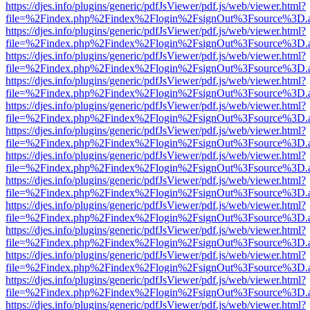
https://djes.info/plugins/generic/pdfJsViewer/pdf.js/web/viewer.html?
file=%2Findex.php%2Findex%2Flogin%2FsignOut%3Fsource%3D.ame
https://djes.info/plugins/generic/pdfJsViewer/pdf.js/web/viewer.html?
file=%2Findex.php%2Findex%2Flogin%2FsignOut%3Fsource%3D.ame
https://djes.info/plugins/generic/pdfJsViewer/pdf.js/web/viewer.html?
file=%2Findex.php%2Findex%2Flogin%2FsignOut%3Fsource%3D.ame
https://djes.info/plugins/generic/pdfJsViewer/pdf.js/web/viewer.html?
file=%2Findex.php%2Findex%2Flogin%2FsignOut%3Fsource%3D.ame
https://djes.info/plugins/generic/pdfJsViewer/pdf.js/web/viewer.html?
file=%2Findex.php%2Findex%2Flogin%2FsignOut%3Fsource%3D.ame
https://djes.info/plugins/generic/pdfJsViewer/pdf.js/web/viewer.html?
file=%2Findex.php%2Findex%2Flogin%2FsignOut%3Fsource%3D.ame
https://djes.info/plugins/generic/pdfJsViewer/pdf.js/web/viewer.html?
file=%2Findex.php%2Findex%2Flogin%2FsignOut%3Fsource%3D.ame
https://djes.info/plugins/generic/pdfJsViewer/pdf.js/web/viewer.html?
file=%2Findex.php%2Findex%2Flogin%2FsignOut%3Fsource%3D.ame
https://djes.info/plugins/generic/pdfJsViewer/pdf.js/web/viewer.html?
file=%2Findex.php%2Findex%2Flogin%2FsignOut%3Fsource%3D.ame
https://djes.info/plugins/generic/pdfJsViewer/pdf.js/web/viewer.html?
file=%2Findex.php%2Findex%2Flogin%2FsignOut%3Fsource%3D.ame
https://djes.info/plugins/generic/pdfJsViewer/pdf.js/web/viewer.html?
file=%2Findex.php%2Findex%2Flogin%2FsignOut%3Fsource%3D.ame
https://djes.info/plugins/generic/pdfJsViewer/pdf.js/web/viewer.html?
file=%2Findex.php%2Findex%2Flogin%2FsignOut%3Fsource%3D.ame
https://djes.info/plugins/generic/pdfJsViewer/pdf.js/web/viewer.html?