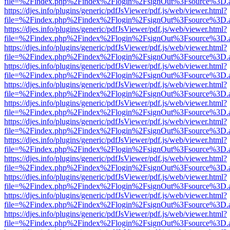
file=%2Findex.php%2Findex%2Flogin%2FsignOut%3Fsource%3D.ame
https://djes.info/plugins/generic/pdfJsViewer/pdf.js/web/viewer.html?
file=%2Findex.php%2Findex%2Flogin%2FsignOut%3Fsource%3D.ame
https://djes.info/plugins/generic/pdfJsViewer/pdf.js/web/viewer.html?
file=%2Findex.php%2Findex%2Flogin%2FsignOut%3Fsource%3D.ame
https://djes.info/plugins/generic/pdfJsViewer/pdf.js/web/viewer.html?
file=%2Findex.php%2Findex%2Flogin%2FsignOut%3Fsource%3D.ame
https://djes.info/plugins/generic/pdfJsViewer/pdf.js/web/viewer.html?
file=%2Findex.php%2Findex%2Flogin%2FsignOut%3Fsource%3D.ame
https://djes.info/plugins/generic/pdfJsViewer/pdf.js/web/viewer.html?
file=%2Findex.php%2Findex%2Flogin%2FsignOut%3Fsource%3D.ame
https://djes.info/plugins/generic/pdfJsViewer/pdf.js/web/viewer.html?
file=%2Findex.php%2Findex%2Flogin%2FsignOut%3Fsource%3D.ame
https://djes.info/plugins/generic/pdfJsViewer/pdf.js/web/viewer.html?
file=%2Findex.php%2Findex%2Flogin%2FsignOut%3Fsource%3D.ame
https://djes.info/plugins/generic/pdfJsViewer/pdf.js/web/viewer.html?
file=%2Findex.php%2Findex%2Flogin%2FsignOut%3Fsource%3D.ame
https://djes.info/plugins/generic/pdfJsViewer/pdf.js/web/viewer.html?
file=%2Findex.php%2Findex%2Flogin%2FsignOut%3Fsource%3D.ame
https://djes.info/plugins/generic/pdfJsViewer/pdf.js/web/viewer.html?
file=%2Findex.php%2Findex%2Flogin%2FsignOut%3Fsource%3D.ame
https://djes.info/plugins/generic/pdfJsViewer/pdf.js/web/viewer.html?
file=%2Findex.php%2Findex%2Flogin%2FsignOut%3Fsource%3D.ame
https://djes.info/plugins/generic/pdfJsViewer/pdf.js/web/viewer.html?
file=%2Findex.php%2Findex%2Flogin%2FsignOut%3Fsource%3D.ame