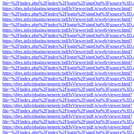
file=%2Findex.php%2Findex%2Flogin%2FsignOut%3Fsource%3D.ame
https://djes.info/plugins/generic/pdfJsViewer/pdf.js/web/viewer.html?
file=%2Findex.php%2Findex%2Flogin%2FsignOut%3Fsource%3D.ame
https://djes.info/plugins/generic/pdfJsViewer/pdf.js/web/viewer.html?
file=%2Findex.php%2Findex%2Flogin%2FsignOut%3Fsource%3D.ame
https://djes.info/plugins/generic/pdfJsViewer/pdf.js/web/viewer.html?
file=%2Findex.php%2Findex%2Flogin%2FsignOut%3Fsource%3D.ame
https://djes.info/plugins/generic/pdfJsViewer/pdf.js/web/viewer.html?
file=%2Findex.php%2Findex%2Flogin%2FsignOut%3Fsource%3D.ame
https://djes.info/plugins/generic/pdfJsViewer/pdf.js/web/viewer.html?
file=%2Findex.php%2Findex%2Flogin%2FsignOut%3Fsource%3D.ame
https://djes.info/plugins/generic/pdfJsViewer/pdf.js/web/viewer.html?
file=%2Findex.php%2Findex%2Flogin%2FsignOut%3Fsource%3D.ame
https://djes.info/plugins/generic/pdfJsViewer/pdf.js/web/viewer.html?
file=%2Findex.php%2Findex%2Flogin%2FsignOut%3Fsource%3D.ame
https://djes.info/plugins/generic/pdfJsViewer/pdf.js/web/viewer.html?
file=%2Findex.php%2Findex%2Flogin%2FsignOut%3Fsource%3D.ame
https://djes.info/plugins/generic/pdfJsViewer/pdf.js/web/viewer.html?
file=%2Findex.php%2Findex%2Flogin%2FsignOut%3Fsource%3D.ame
https://djes.info/plugins/generic/pdfJsViewer/pdf.js/web/viewer.html?
file=%2Findex.php%2Findex%2Flogin%2FsignOut%3Fsource%3D.ame
https://djes.info/plugins/generic/pdfJsViewer/pdf.js/web/viewer.html?
file=%2Findex.php%2Findex%2Flogin%2FsignOut%3Fsource%3D.ame
https://djes.info/plugins/generic/pdfJsViewer/pdf.js/web/viewer.html?
file=%2Findex.php%2Findex%2Flogin%2FsignOut%3Fsource%3D.ame