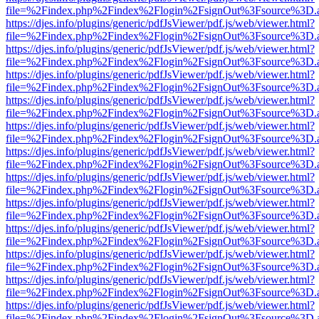
file=%2Findex.php%2Findex%2Flogin%2FsignOut%3Fsource%3D.ame
https://djes.info/plugins/generic/pdfJsViewer/pdf.js/web/viewer.html?
file=%2Findex.php%2Findex%2Flogin%2FsignOut%3Fsource%3D.ame
https://djes.info/plugins/generic/pdfJsViewer/pdf.js/web/viewer.html?
file=%2Findex.php%2Findex%2Flogin%2FsignOut%3Fsource%3D.ame
https://djes.info/plugins/generic/pdfJsViewer/pdf.js/web/viewer.html?
file=%2Findex.php%2Findex%2Flogin%2FsignOut%3Fsource%3D.ame
https://djes.info/plugins/generic/pdfJsViewer/pdf.js/web/viewer.html?
file=%2Findex.php%2Findex%2Flogin%2FsignOut%3Fsource%3D.ame
https://djes.info/plugins/generic/pdfJsViewer/pdf.js/web/viewer.html?
file=%2Findex.php%2Findex%2Flogin%2FsignOut%3Fsource%3D.ame
https://djes.info/plugins/generic/pdfJsViewer/pdf.js/web/viewer.html?
file=%2Findex.php%2Findex%2Flogin%2FsignOut%3Fsource%3D.ame
https://djes.info/plugins/generic/pdfJsViewer/pdf.js/web/viewer.html?
file=%2Findex.php%2Findex%2Flogin%2FsignOut%3Fsource%3D.ame
https://djes.info/plugins/generic/pdfJsViewer/pdf.js/web/viewer.html?
file=%2Findex.php%2Findex%2Flogin%2FsignOut%3Fsource%3D.ame
https://djes.info/plugins/generic/pdfJsViewer/pdf.js/web/viewer.html?
file=%2Findex.php%2Findex%2Flogin%2FsignOut%3Fsource%3D.ame
https://djes.info/plugins/generic/pdfJsViewer/pdf.js/web/viewer.html?
file=%2Findex.php%2Findex%2Flogin%2FsignOut%3Fsource%3D.ame
https://djes.info/plugins/generic/pdfJsViewer/pdf.js/web/viewer.html?
file=%2Findex.php%2Findex%2Flogin%2FsignOut%3Fsource%3D.ame
https://djes.info/plugins/generic/pdfJsViewer/pdf.js/web/viewer.html?
file=%2Findex.php%2Findex%2Flogin%2FsignOut%3Fsource%3D.ame