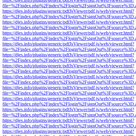
https://djes.info/plugins/generic/pdfJsViewer/pdf.js/web/viewer.html?
file=%2Findex.php%2Findex%2Flogin%2FsignOut%3Fsource%3D.ame
https://djes.info/plugins/generic/pdfJsViewer/pdf.js/web/viewer.html?
file=%2Findex.php%2Findex%2Flogin%2FsignOut%3Fsource%3D.ame
https://djes.info/plugins/generic/pdfJsViewer/pdf.js/web/viewer.html?
file=%2Findex.php%2Findex%2Flogin%2FsignOut%3Fsource%3D.ame
https://djes.info/plugins/generic/pdfJsViewer/pdf.js/web/viewer.html?
file=%2Findex.php%2Findex%2Flogin%2FsignOut%3Fsource%3D.ame
https://djes.info/plugins/generic/pdfJsViewer/pdf.js/web/viewer.html?
file=%2Findex.php%2Findex%2Flogin%2FsignOut%3Fsource%3D.ame
https://djes.info/plugins/generic/pdfJsViewer/pdf.js/web/viewer.html?
file=%2Findex.php%2Findex%2Flogin%2FsignOut%3Fsource%3D.ame
https://djes.info/plugins/generic/pdfJsViewer/pdf.js/web/viewer.html?
file=%2Findex.php%2Findex%2Flogin%2FsignOut%3Fsource%3D.ame
https://djes.info/plugins/generic/pdfJsViewer/pdf.js/web/viewer.html?
file=%2Findex.php%2Findex%2Flogin%2FsignOut%3Fsource%3D.ame
https://djes.info/plugins/generic/pdfJsViewer/pdf.js/web/viewer.html?
file=%2Findex.php%2Findex%2Flogin%2FsignOut%3Fsource%3D.ame
https://djes.info/plugins/generic/pdfJsViewer/pdf.js/web/viewer.html?
file=%2Findex.php%2Findex%2Flogin%2FsignOut%3Fsource%3D.ame
https://djes.info/plugins/generic/pdfJsViewer/pdf.js/web/viewer.html?
file=%2Findex.php%2Findex%2Flogin%2FsignOut%3Fsource%3D.ame
https://djes.info/plugins/generic/pdfJsViewer/pdf.js/web/viewer.html?
file=%2Findex.php%2Findex%2Flogin%2FsignOut%3Fsource%3D.ame
https://djes.info/plugins/generic/pdfJsViewer/pdf.js/web/viewer.html?