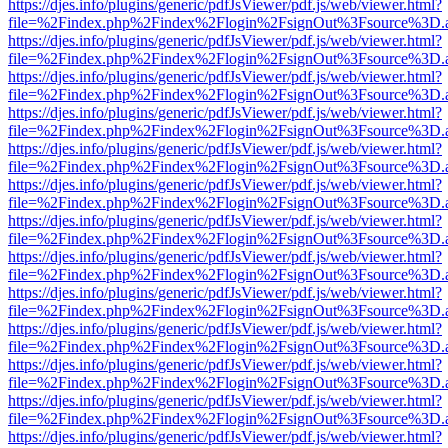
https://djes.info/plugins/generic/pdfJsViewer/pdf.js/web/viewer.html?
file=%2Findex.php%2Findex%2Flogin%2FsignOut%3Fsource%3D.ame
https://djes.info/plugins/generic/pdfJsViewer/pdf.js/web/viewer.html?
file=%2Findex.php%2Findex%2Flogin%2FsignOut%3Fsource%3D.ame
https://djes.info/plugins/generic/pdfJsViewer/pdf.js/web/viewer.html?
file=%2Findex.php%2Findex%2Flogin%2FsignOut%3Fsource%3D.ame
https://djes.info/plugins/generic/pdfJsViewer/pdf.js/web/viewer.html?
file=%2Findex.php%2Findex%2Flogin%2FsignOut%3Fsource%3D.ame
https://djes.info/plugins/generic/pdfJsViewer/pdf.js/web/viewer.html?
file=%2Findex.php%2Findex%2Flogin%2FsignOut%3Fsource%3D.ame
https://djes.info/plugins/generic/pdfJsViewer/pdf.js/web/viewer.html?
file=%2Findex.php%2Findex%2Flogin%2FsignOut%3Fsource%3D.ame
https://djes.info/plugins/generic/pdfJsViewer/pdf.js/web/viewer.html?
file=%2Findex.php%2Findex%2Flogin%2FsignOut%3Fsource%3D.ame
https://djes.info/plugins/generic/pdfJsViewer/pdf.js/web/viewer.html?
file=%2Findex.php%2Findex%2Flogin%2FsignOut%3Fsource%3D.ame
https://djes.info/plugins/generic/pdfJsViewer/pdf.js/web/viewer.html?
file=%2Findex.php%2Findex%2Flogin%2FsignOut%3Fsource%3D.ame
https://djes.info/plugins/generic/pdfJsViewer/pdf.js/web/viewer.html?
file=%2Findex.php%2Findex%2Flogin%2FsignOut%3Fsource%3D.ame
https://djes.info/plugins/generic/pdfJsViewer/pdf.js/web/viewer.html?
file=%2Findex.php%2Findex%2Flogin%2FsignOut%3Fsource%3D.ame
https://djes.info/plugins/generic/pdfJsViewer/pdf.js/web/viewer.html?
file=%2Findex.php%2Findex%2Flogin%2FsignOut%3Fsource%3D.ame
https://djes.info/plugins/generic/pdfJsViewer/pdf.js/web/viewer.html?