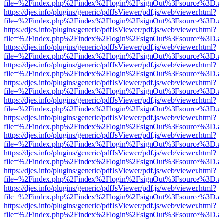
file=%2Findex.php%2Findex%2Flogin%2FsignOut%3Fsource%3D.ame
https://djes.info/plugins/generic/pdfJsViewer/pdf.js/web/viewer.html?
file=%2Findex.php%2Findex%2Flogin%2FsignOut%3Fsource%3D.ame
https://djes.info/plugins/generic/pdfJsViewer/pdf.js/web/viewer.html?
file=%2Findex.php%2Findex%2Flogin%2FsignOut%3Fsource%3D.ame
https://djes.info/plugins/generic/pdfJsViewer/pdf.js/web/viewer.html?
file=%2Findex.php%2Findex%2Flogin%2FsignOut%3Fsource%3D.ame
https://djes.info/plugins/generic/pdfJsViewer/pdf.js/web/viewer.html?
file=%2Findex.php%2Findex%2Flogin%2FsignOut%3Fsource%3D.ame
https://djes.info/plugins/generic/pdfJsViewer/pdf.js/web/viewer.html?
file=%2Findex.php%2Findex%2Flogin%2FsignOut%3Fsource%3D.ame
https://djes.info/plugins/generic/pdfJsViewer/pdf.js/web/viewer.html?
file=%2Findex.php%2Findex%2Flogin%2FsignOut%3Fsource%3D.ame
https://djes.info/plugins/generic/pdfJsViewer/pdf.js/web/viewer.html?
file=%2Findex.php%2Findex%2Flogin%2FsignOut%3Fsource%3D.ame
https://djes.info/plugins/generic/pdfJsViewer/pdf.js/web/viewer.html?
file=%2Findex.php%2Findex%2Flogin%2FsignOut%3Fsource%3D.ame
https://djes.info/plugins/generic/pdfJsViewer/pdf.js/web/viewer.html?
file=%2Findex.php%2Findex%2Flogin%2FsignOut%3Fsource%3D.ame
https://djes.info/plugins/generic/pdfJsViewer/pdf.js/web/viewer.html?
file=%2Findex.php%2Findex%2Flogin%2FsignOut%3Fsource%3D.ame
https://djes.info/plugins/generic/pdfJsViewer/pdf.js/web/viewer.html?
file=%2Findex.php%2Findex%2Flogin%2FsignOut%3Fsource%3D.ame
https://djes.info/plugins/generic/pdfJsViewer/pdf.js/web/viewer.html?
file=%2Findex.php%2Findex%2Flogin%2FsignOut%3Fsource%3D.ame