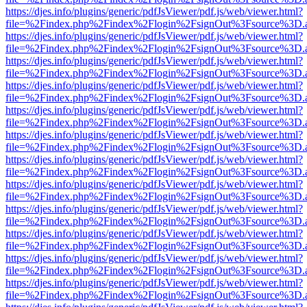
https://djes.info/plugins/generic/pdfJsViewer/pdf.js/web/viewer.html?
file=%2Findex.php%2Findex%2Flogin%2FsignOut%3Fsource%3D.ame
https://djes.info/plugins/generic/pdfJsViewer/pdf.js/web/viewer.html?
file=%2Findex.php%2Findex%2Flogin%2FsignOut%3Fsource%3D.ame
https://djes.info/plugins/generic/pdfJsViewer/pdf.js/web/viewer.html?
file=%2Findex.php%2Findex%2Flogin%2FsignOut%3Fsource%3D.ame
https://djes.info/plugins/generic/pdfJsViewer/pdf.js/web/viewer.html?
file=%2Findex.php%2Findex%2Flogin%2FsignOut%3Fsource%3D.ame
https://djes.info/plugins/generic/pdfJsViewer/pdf.js/web/viewer.html?
file=%2Findex.php%2Findex%2Flogin%2FsignOut%3Fsource%3D.ame
https://djes.info/plugins/generic/pdfJsViewer/pdf.js/web/viewer.html?
file=%2Findex.php%2Findex%2Flogin%2FsignOut%3Fsource%3D.ame
https://djes.info/plugins/generic/pdfJsViewer/pdf.js/web/viewer.html?
file=%2Findex.php%2Findex%2Flogin%2FsignOut%3Fsource%3D.ame
https://djes.info/plugins/generic/pdfJsViewer/pdf.js/web/viewer.html?
file=%2Findex.php%2Findex%2Flogin%2FsignOut%3Fsource%3D.ame
https://djes.info/plugins/generic/pdfJsViewer/pdf.js/web/viewer.html?
file=%2Findex.php%2Findex%2Flogin%2FsignOut%3Fsource%3D.ame
https://djes.info/plugins/generic/pdfJsViewer/pdf.js/web/viewer.html?
file=%2Findex.php%2Findex%2Flogin%2FsignOut%3Fsource%3D.ame
https://djes.info/plugins/generic/pdfJsViewer/pdf.js/web/viewer.html?
file=%2Findex.php%2Findex%2Flogin%2FsignOut%3Fsource%3D.ame
https://djes.info/plugins/generic/pdfJsViewer/pdf.js/web/viewer.html?
file=%2Findex.php%2Findex%2Flogin%2FsignOut%3Fsource%3D.ame