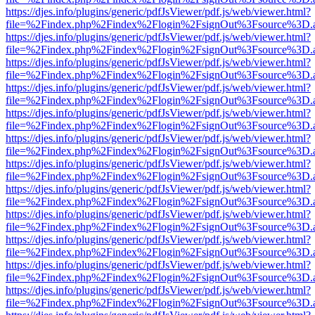
https://djes.info/plugins/generic/pdfJsViewer/pdf.js/web/viewer.html?
file=%2Findex.php%2Findex%2Flogin%2FsignOut%3Fsource%3D.ame
https://djes.info/plugins/generic/pdfJsViewer/pdf.js/web/viewer.html?
file=%2Findex.php%2Findex%2Flogin%2FsignOut%3Fsource%3D.ame
https://djes.info/plugins/generic/pdfJsViewer/pdf.js/web/viewer.html?
file=%2Findex.php%2Findex%2Flogin%2FsignOut%3Fsource%3D.ame
https://djes.info/plugins/generic/pdfJsViewer/pdf.js/web/viewer.html?
file=%2Findex.php%2Findex%2Flogin%2FsignOut%3Fsource%3D.ame
https://djes.info/plugins/generic/pdfJsViewer/pdf.js/web/viewer.html?
file=%2Findex.php%2Findex%2Flogin%2FsignOut%3Fsource%3D.ame
https://djes.info/plugins/generic/pdfJsViewer/pdf.js/web/viewer.html?
file=%2Findex.php%2Findex%2Flogin%2FsignOut%3Fsource%3D.ame
https://djes.info/plugins/generic/pdfJsViewer/pdf.js/web/viewer.html?
file=%2Findex.php%2Findex%2Flogin%2FsignOut%3Fsource%3D.ame
https://djes.info/plugins/generic/pdfJsViewer/pdf.js/web/viewer.html?
file=%2Findex.php%2Findex%2Flogin%2FsignOut%3Fsource%3D.ame
https://djes.info/plugins/generic/pdfJsViewer/pdf.js/web/viewer.html?
file=%2Findex.php%2Findex%2Flogin%2FsignOut%3Fsource%3D.ame
https://djes.info/plugins/generic/pdfJsViewer/pdf.js/web/viewer.html?
file=%2Findex.php%2Findex%2Flogin%2FsignOut%3Fsource%3D.ame
https://djes.info/plugins/generic/pdfJsViewer/pdf.js/web/viewer.html?
file=%2Findex.php%2Findex%2Flogin%2FsignOut%3Fsource%3D.ame
https://djes.info/plugins/generic/pdfJsViewer/pdf.js/web/viewer.html?
file=%2Findex.php%2Findex%2Flogin%2FsignOut%3Fsource%3D.ame