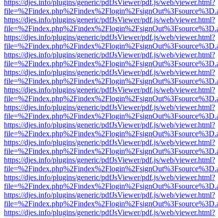
https://djes.info/plugins/generic/pdfJsViewer/pdf.js/web/viewer.html?
file=%2Findex.php%2Findex%2Flogin%2FsignOut%3Fsource%3D.ame
https://djes.info/plugins/generic/pdfJsViewer/pdf.js/web/viewer.html?
file=%2Findex.php%2Findex%2Flogin%2FsignOut%3Fsource%3D.ame
https://djes.info/plugins/generic/pdfJsViewer/pdf.js/web/viewer.html?
file=%2Findex.php%2Findex%2Flogin%2FsignOut%3Fsource%3D.ame
https://djes.info/plugins/generic/pdfJsViewer/pdf.js/web/viewer.html?
file=%2Findex.php%2Findex%2Flogin%2FsignOut%3Fsource%3D.ame
https://djes.info/plugins/generic/pdfJsViewer/pdf.js/web/viewer.html?
file=%2Findex.php%2Findex%2Flogin%2FsignOut%3Fsource%3D.ame
https://djes.info/plugins/generic/pdfJsViewer/pdf.js/web/viewer.html?
file=%2Findex.php%2Findex%2Flogin%2FsignOut%3Fsource%3D.ame
https://djes.info/plugins/generic/pdfJsViewer/pdf.js/web/viewer.html?
file=%2Findex.php%2Findex%2Flogin%2FsignOut%3Fsource%3D.ame
https://djes.info/plugins/generic/pdfJsViewer/pdf.js/web/viewer.html?
file=%2Findex.php%2Findex%2Flogin%2FsignOut%3Fsource%3D.ame
https://djes.info/plugins/generic/pdfJsViewer/pdf.js/web/viewer.html?
file=%2Findex.php%2Findex%2Flogin%2FsignOut%3Fsource%3D.ame
https://djes.info/plugins/generic/pdfJsViewer/pdf.js/web/viewer.html?
file=%2Findex.php%2Findex%2Flogin%2FsignOut%3Fsource%3D.ame
https://djes.info/plugins/generic/pdfJsViewer/pdf.js/web/viewer.html?
file=%2Findex.php%2Findex%2Flogin%2FsignOut%3Fsource%3D.ame
https://djes.info/plugins/generic/pdfJsViewer/pdf.js/web/viewer.html?
file=%2Findex.php%2Findex%2Flogin%2FsignOut%3Fsource%3D.ame
https://djes.info/plugins/generic/pdfJsViewer/pdf.js/web/viewer.html?