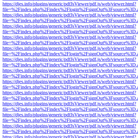
https://djes.info/plugins/generic/pdfJsViewer/pdf.js/web/viewer.html?
file=%2Findex.php%2Findex%2Flogin%2FsignOut%3Fsource%3D.ame
https://djes.info/plugins/generic/pdfJsViewer/pdf.js/web/viewer.html?
file=%2Findex.php%2Findex%2Flogin%2FsignOut%3Fsource%3D.ame
https://djes.info/plugins/generic/pdfJsViewer/pdf.js/web/viewer.html?
file=%2Findex.php%2Findex%2Flogin%2FsignOut%3Fsource%3D.ame
https://djes.info/plugins/generic/pdfJsViewer/pdf.js/web/viewer.html?
file=%2Findex.php%2Findex%2Flogin%2FsignOut%3Fsource%3D.ame
https://djes.info/plugins/generic/pdfJsViewer/pdf.js/web/viewer.html?
file=%2Findex.php%2Findex%2Flogin%2FsignOut%3Fsource%3D.ame
https://djes.info/plugins/generic/pdfJsViewer/pdf.js/web/viewer.html?
file=%2Findex.php%2Findex%2Flogin%2FsignOut%3Fsource%3D.ame
https://djes.info/plugins/generic/pdfJsViewer/pdf.js/web/viewer.html?
file=%2Findex.php%2Findex%2Flogin%2FsignOut%3Fsource%3D.ame
https://djes.info/plugins/generic/pdfJsViewer/pdf.js/web/viewer.html?
file=%2Findex.php%2Findex%2Flogin%2FsignOut%3Fsource%3D.ame
https://djes.info/plugins/generic/pdfJsViewer/pdf.js/web/viewer.html?
file=%2Findex.php%2Findex%2Flogin%2FsignOut%3Fsource%3D.ame
https://djes.info/plugins/generic/pdfJsViewer/pdf.js/web/viewer.html?
file=%2Findex.php%2Findex%2Flogin%2FsignOut%3Fsource%3D.ame
https://djes.info/plugins/generic/pdfJsViewer/pdf.js/web/viewer.html?
file=%2Findex.php%2Findex%2Flogin%2FsignOut%3Fsource%3D.ame
https://djes.info/plugins/generic/pdfJsViewer/pdf.js/web/viewer.html?
file=%2Findex.php%2Findex%2Flogin%2FsignOut%3Fsource%3D.ame
https://djes.info/plugins/generic/pdfJsViewer/pdf.js/web/viewer.html?