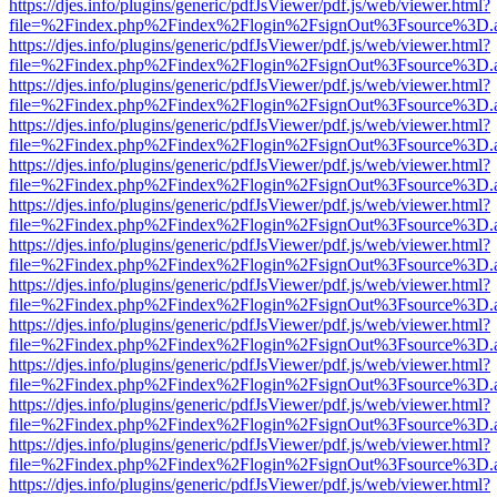
https://djes.info/plugins/generic/pdfJsViewer/pdf.js/web/viewer.html?
file=%2Findex.php%2Findex%2Flogin%2FsignOut%3Fsource%3D.ame
https://djes.info/plugins/generic/pdfJsViewer/pdf.js/web/viewer.html?
file=%2Findex.php%2Findex%2Flogin%2FsignOut%3Fsource%3D.ame
https://djes.info/plugins/generic/pdfJsViewer/pdf.js/web/viewer.html?
file=%2Findex.php%2Findex%2Flogin%2FsignOut%3Fsource%3D.ame
https://djes.info/plugins/generic/pdfJsViewer/pdf.js/web/viewer.html?
file=%2Findex.php%2Findex%2Flogin%2FsignOut%3Fsource%3D.ame
https://djes.info/plugins/generic/pdfJsViewer/pdf.js/web/viewer.html?
file=%2Findex.php%2Findex%2Flogin%2FsignOut%3Fsource%3D.ame
https://djes.info/plugins/generic/pdfJsViewer/pdf.js/web/viewer.html?
file=%2Findex.php%2Findex%2Flogin%2FsignOut%3Fsource%3D.ame
https://djes.info/plugins/generic/pdfJsViewer/pdf.js/web/viewer.html?
file=%2Findex.php%2Findex%2Flogin%2FsignOut%3Fsource%3D.ame
https://djes.info/plugins/generic/pdfJsViewer/pdf.js/web/viewer.html?
file=%2Findex.php%2Findex%2Flogin%2FsignOut%3Fsource%3D.ame
https://djes.info/plugins/generic/pdfJsViewer/pdf.js/web/viewer.html?
file=%2Findex.php%2Findex%2Flogin%2FsignOut%3Fsource%3D.ame
https://djes.info/plugins/generic/pdfJsViewer/pdf.js/web/viewer.html?
file=%2Findex.php%2Findex%2Flogin%2FsignOut%3Fsource%3D.ame
https://djes.info/plugins/generic/pdfJsViewer/pdf.js/web/viewer.html?
file=%2Findex.php%2Findex%2Flogin%2FsignOut%3Fsource%3D.ame
https://djes.info/plugins/generic/pdfJsViewer/pdf.js/web/viewer.html?
file=%2Findex.php%2Findex%2Flogin%2FsignOut%3Fsource%3D.ame
https://djes.info/plugins/generic/pdfJsViewer/pdf.js/web/viewer.html?