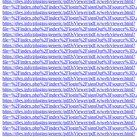
https://djes.info/plugins/generic/pdfJsViewer/pdf.js/web/viewer.html?
file=%2Findex.php%2Findex%2Flogin%2FsignOut%3Fsource%3D.ame
https://djes.info/plugins/generic/pdfJsViewer/pdf.js/web/viewer.html?
file=%2Findex.php%2Findex%2Flogin%2FsignOut%3Fsource%3D.ame
https://djes.info/plugins/generic/pdfJsViewer/pdf.js/web/viewer.html?
file=%2Findex.php%2Findex%2Flogin%2FsignOut%3Fsource%3D.ame
https://djes.info/plugins/generic/pdfJsViewer/pdf.js/web/viewer.html?
file=%2Findex.php%2Findex%2Flogin%2FsignOut%3Fsource%3D.ame
https://djes.info/plugins/generic/pdfJsViewer/pdf.js/web/viewer.html?
file=%2Findex.php%2Findex%2Flogin%2FsignOut%3Fsource%3D.ame
https://djes.info/plugins/generic/pdfJsViewer/pdf.js/web/viewer.html?
file=%2Findex.php%2Findex%2Flogin%2FsignOut%3Fsource%3D.ame
https://djes.info/plugins/generic/pdfJsViewer/pdf.js/web/viewer.html?
file=%2Findex.php%2Findex%2Flogin%2FsignOut%3Fsource%3D.ame
https://djes.info/plugins/generic/pdfJsViewer/pdf.js/web/viewer.html?
file=%2Findex.php%2Findex%2Flogin%2FsignOut%3Fsource%3D.ame
https://djes.info/plugins/generic/pdfJsViewer/pdf.js/web/viewer.html?
file=%2Findex.php%2Findex%2Flogin%2FsignOut%3Fsource%3D.ame
https://djes.info/plugins/generic/pdfJsViewer/pdf.js/web/viewer.html?
file=%2Findex.php%2Findex%2Flogin%2FsignOut%3Fsource%3D.ame
https://djes.info/plugins/generic/pdfJsViewer/pdf.js/web/viewer.html?
file=%2Findex.php%2Findex%2Flogin%2FsignOut%3Fsource%3D.ame
https://djes.info/plugins/generic/pdfJsViewer/pdf.js/web/viewer.html?
file=%2Findex.php%2Findex%2Flogin%2FsignOut%3Fsource%3D.ame
https://djes.info/plugins/generic/pdfJsViewer/pdf.js/web/viewer.html?