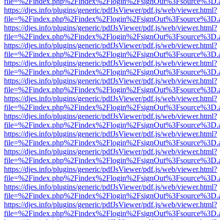
file=%2Findex.php%2Findex%2Flogin%2FsignOut%3Fsource%3D.ame
https://djes.info/plugins/generic/pdfJsViewer/pdf.js/web/viewer.html?
file=%2Findex.php%2Findex%2Flogin%2FsignOut%3Fsource%3D.ame
https://djes.info/plugins/generic/pdfJsViewer/pdf.js/web/viewer.html?
file=%2Findex.php%2Findex%2Flogin%2FsignOut%3Fsource%3D.ame
https://djes.info/plugins/generic/pdfJsViewer/pdf.js/web/viewer.html?
file=%2Findex.php%2Findex%2Flogin%2FsignOut%3Fsource%3D.ame
https://djes.info/plugins/generic/pdfJsViewer/pdf.js/web/viewer.html?
file=%2Findex.php%2Findex%2Flogin%2FsignOut%3Fsource%3D.ame
https://djes.info/plugins/generic/pdfJsViewer/pdf.js/web/viewer.html?
file=%2Findex.php%2Findex%2Flogin%2FsignOut%3Fsource%3D.ame
https://djes.info/plugins/generic/pdfJsViewer/pdf.js/web/viewer.html?
file=%2Findex.php%2Findex%2Flogin%2FsignOut%3Fsource%3D.ame
https://djes.info/plugins/generic/pdfJsViewer/pdf.js/web/viewer.html?
file=%2Findex.php%2Findex%2Flogin%2FsignOut%3Fsource%3D.ame
https://djes.info/plugins/generic/pdfJsViewer/pdf.js/web/viewer.html?
file=%2Findex.php%2Findex%2Flogin%2FsignOut%3Fsource%3D.ame
https://djes.info/plugins/generic/pdfJsViewer/pdf.js/web/viewer.html?
file=%2Findex.php%2Findex%2Flogin%2FsignOut%3Fsource%3D.ame
https://djes.info/plugins/generic/pdfJsViewer/pdf.js/web/viewer.html?
file=%2Findex.php%2Findex%2Flogin%2FsignOut%3Fsource%3D.ame
https://djes.info/plugins/generic/pdfJsViewer/pdf.js/web/viewer.html?
file=%2Findex.php%2Findex%2Flogin%2FsignOut%3Fsource%3D.ame
https://djes.info/plugins/generic/pdfJsViewer/pdf.js/web/viewer.html?
file=%2Findex.php%2Findex%2Flogin%2FsignOut%3Fsource%3D.ame