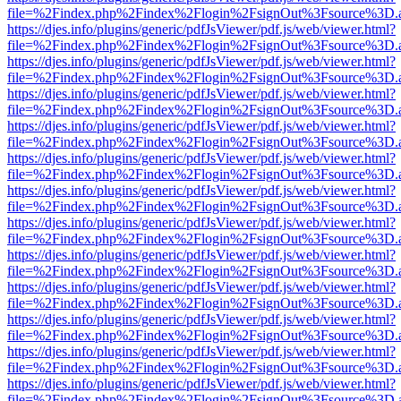
file=%2Findex.php%2Findex%2Flogin%2FsignOut%3Fsource%3D.ame
https://djes.info/plugins/generic/pdfJsViewer/pdf.js/web/viewer.html?
file=%2Findex.php%2Findex%2Flogin%2FsignOut%3Fsource%3D.ame
https://djes.info/plugins/generic/pdfJsViewer/pdf.js/web/viewer.html?
file=%2Findex.php%2Findex%2Flogin%2FsignOut%3Fsource%3D.ame
https://djes.info/plugins/generic/pdfJsViewer/pdf.js/web/viewer.html?
file=%2Findex.php%2Findex%2Flogin%2FsignOut%3Fsource%3D.ame
https://djes.info/plugins/generic/pdfJsViewer/pdf.js/web/viewer.html?
file=%2Findex.php%2Findex%2Flogin%2FsignOut%3Fsource%3D.ame
https://djes.info/plugins/generic/pdfJsViewer/pdf.js/web/viewer.html?
file=%2Findex.php%2Findex%2Flogin%2FsignOut%3Fsource%3D.ame
https://djes.info/plugins/generic/pdfJsViewer/pdf.js/web/viewer.html?
file=%2Findex.php%2Findex%2Flogin%2FsignOut%3Fsource%3D.ame
https://djes.info/plugins/generic/pdfJsViewer/pdf.js/web/viewer.html?
file=%2Findex.php%2Findex%2Flogin%2FsignOut%3Fsource%3D.ame
https://djes.info/plugins/generic/pdfJsViewer/pdf.js/web/viewer.html?
file=%2Findex.php%2Findex%2Flogin%2FsignOut%3Fsource%3D.ame
https://djes.info/plugins/generic/pdfJsViewer/pdf.js/web/viewer.html?
file=%2Findex.php%2Findex%2Flogin%2FsignOut%3Fsource%3D.ame
https://djes.info/plugins/generic/pdfJsViewer/pdf.js/web/viewer.html?
file=%2Findex.php%2Findex%2Flogin%2FsignOut%3Fsource%3D.ame
https://djes.info/plugins/generic/pdfJsViewer/pdf.js/web/viewer.html?
file=%2Findex.php%2Findex%2Flogin%2FsignOut%3Fsource%3D.ame
https://djes.info/plugins/generic/pdfJsViewer/pdf.js/web/viewer.html?
file=%2Findex.php%2Findex%2Flogin%2FsignOut%3Fsource%3D.ame