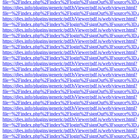
file=%2Findex.php%2Findex%2Flogin%2FsignOut%3Fsource%3D.ame
https://djes.info/plugins/generic/pdfJsViewer/pdf.js/web/viewer.html?
file=%2Findex.php%2Findex%2Flogin%2FsignOut%3Fsource%3D.ame
https://djes.info/plugins/generic/pdfJsViewer/pdf.js/web/viewer.html?
file=%2Findex.php%2Findex%2Flogin%2FsignOut%3Fsource%3D.ame
https://djes.info/plugins/generic/pdfJsViewer/pdf.js/web/viewer.html?
file=%2Findex.php%2Findex%2Flogin%2FsignOut%3Fsource%3D.ame
https://djes.info/plugins/generic/pdfJsViewer/pdf.js/web/viewer.html?
file=%2Findex.php%2Findex%2Flogin%2FsignOut%3Fsource%3D.ame
https://djes.info/plugins/generic/pdfJsViewer/pdf.js/web/viewer.html?
file=%2Findex.php%2Findex%2Flogin%2FsignOut%3Fsource%3D.ame
https://djes.info/plugins/generic/pdfJsViewer/pdf.js/web/viewer.html?
file=%2Findex.php%2Findex%2Flogin%2FsignOut%3Fsource%3D.ame
https://djes.info/plugins/generic/pdfJsViewer/pdf.js/web/viewer.html?
file=%2Findex.php%2Findex%2Flogin%2FsignOut%3Fsource%3D.ame
https://djes.info/plugins/generic/pdfJsViewer/pdf.js/web/viewer.html?
file=%2Findex.php%2Findex%2Flogin%2FsignOut%3Fsource%3D.ame
https://djes.info/plugins/generic/pdfJsViewer/pdf.js/web/viewer.html?
file=%2Findex.php%2Findex%2Flogin%2FsignOut%3Fsource%3D.ame
https://djes.info/plugins/generic/pdfJsViewer/pdf.js/web/viewer.html?
file=%2Findex.php%2Findex%2Flogin%2FsignOut%3Fsource%3D.ame
https://djes.info/plugins/generic/pdfJsViewer/pdf.js/web/viewer.html?
file=%2Findex.php%2Findex%2Flogin%2FsignOut%3Fsource%3D.ame
https://djes.info/plugins/generic/pdfJsViewer/pdf.js/web/viewer.html?
file=%2Findex.php%2Findex%2Flogin%2FsignOut%3Fsource%3D.ame