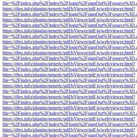
file=%2Findex.php%2Findex%2Flogin%2FsignOut%3Fsource%3D.ame
https://djes.info/plugins/generic/pdfJsViewer/pdf.js/web/viewer.html?
file=%2Findex.php%2Findex%2Flogin%2FsignOut%3Fsource%3D.ame
https://djes.info/plugins/generic/pdfJsViewer/pdf.js/web/viewer.html?
file=%2Findex.php%2Findex%2Flogin%2FsignOut%3Fsource%3D.ame
https://djes.info/plugins/generic/pdfJsViewer/pdf.js/web/viewer.html?
file=%2Findex.php%2Findex%2Flogin%2FsignOut%3Fsource%3D.ame
https://djes.info/plugins/generic/pdfJsViewer/pdf.js/web/viewer.html?
file=%2Findex.php%2Findex%2Flogin%2FsignOut%3Fsource%3D.ame
https://djes.info/plugins/generic/pdfJsViewer/pdf.js/web/viewer.html?
file=%2Findex.php%2Findex%2Flogin%2FsignOut%3Fsource%3D.ame
https://djes.info/plugins/generic/pdfJsViewer/pdf.js/web/viewer.html?
file=%2Findex.php%2Findex%2Flogin%2FsignOut%3Fsource%3D.ame
https://djes.info/plugins/generic/pdfJsViewer/pdf.js/web/viewer.html?
file=%2Findex.php%2Findex%2Flogin%2FsignOut%3Fsource%3D.ame
https://djes.info/plugins/generic/pdfJsViewer/pdf.js/web/viewer.html?
file=%2Findex.php%2Findex%2Flogin%2FsignOut%3Fsource%3D.ame
https://djes.info/plugins/generic/pdfJsViewer/pdf.js/web/viewer.html?
file=%2Findex.php%2Findex%2Flogin%2FsignOut%3Fsource%3D.ame
https://djes.info/plugins/generic/pdfJsViewer/pdf.js/web/viewer.html?
file=%2Findex.php%2Findex%2Flogin%2FsignOut%3Fsource%3D.ame
https://djes.info/plugins/generic/pdfJsViewer/pdf.js/web/viewer.html?
file=%2Findex.php%2Findex%2Flogin%2FsignOut%3Fsource%3D.ame
https://djes.info/plugins/generic/pdfJsViewer/pdf.js/web/viewer.html?
file=%2Findex.php%2Findex%2Flogin%2FsignOut%3Fsource%3D.ame