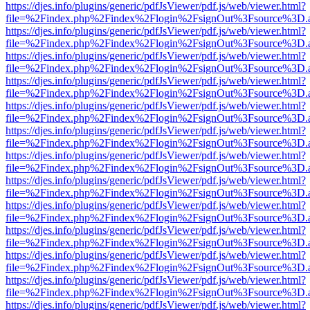
https://djes.info/plugins/generic/pdfJsViewer/pdf.js/web/viewer.html?
file=%2Findex.php%2Findex%2Flogin%2FsignOut%3Fsource%3D.ame
https://djes.info/plugins/generic/pdfJsViewer/pdf.js/web/viewer.html?
file=%2Findex.php%2Findex%2Flogin%2FsignOut%3Fsource%3D.ame
https://djes.info/plugins/generic/pdfJsViewer/pdf.js/web/viewer.html?
file=%2Findex.php%2Findex%2Flogin%2FsignOut%3Fsource%3D.ame
https://djes.info/plugins/generic/pdfJsViewer/pdf.js/web/viewer.html?
file=%2Findex.php%2Findex%2Flogin%2FsignOut%3Fsource%3D.ame
https://djes.info/plugins/generic/pdfJsViewer/pdf.js/web/viewer.html?
file=%2Findex.php%2Findex%2Flogin%2FsignOut%3Fsource%3D.ame
https://djes.info/plugins/generic/pdfJsViewer/pdf.js/web/viewer.html?
file=%2Findex.php%2Findex%2Flogin%2FsignOut%3Fsource%3D.ame
https://djes.info/plugins/generic/pdfJsViewer/pdf.js/web/viewer.html?
file=%2Findex.php%2Findex%2Flogin%2FsignOut%3Fsource%3D.ame
https://djes.info/plugins/generic/pdfJsViewer/pdf.js/web/viewer.html?
file=%2Findex.php%2Findex%2Flogin%2FsignOut%3Fsource%3D.ame
https://djes.info/plugins/generic/pdfJsViewer/pdf.js/web/viewer.html?
file=%2Findex.php%2Findex%2Flogin%2FsignOut%3Fsource%3D.ame
https://djes.info/plugins/generic/pdfJsViewer/pdf.js/web/viewer.html?
file=%2Findex.php%2Findex%2Flogin%2FsignOut%3Fsource%3D.ame
https://djes.info/plugins/generic/pdfJsViewer/pdf.js/web/viewer.html?
file=%2Findex.php%2Findex%2Flogin%2FsignOut%3Fsource%3D.ame
https://djes.info/plugins/generic/pdfJsViewer/pdf.js/web/viewer.html?
file=%2Findex.php%2Findex%2Flogin%2FsignOut%3Fsource%3D.ame
https://djes.info/plugins/generic/pdfJsViewer/pdf.js/web/viewer.html?