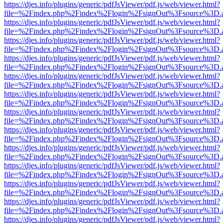
https://djes.info/plugins/generic/pdfJsViewer/pdf.js/web/viewer.html?
file=%2Findex.php%2Findex%2Flogin%2FsignOut%3Fsource%3D.ame
https://djes.info/plugins/generic/pdfJsViewer/pdf.js/web/viewer.html?
file=%2Findex.php%2Findex%2Flogin%2FsignOut%3Fsource%3D.ame
https://djes.info/plugins/generic/pdfJsViewer/pdf.js/web/viewer.html?
file=%2Findex.php%2Findex%2Flogin%2FsignOut%3Fsource%3D.ame
https://djes.info/plugins/generic/pdfJsViewer/pdf.js/web/viewer.html?
file=%2Findex.php%2Findex%2Flogin%2FsignOut%3Fsource%3D.ame
https://djes.info/plugins/generic/pdfJsViewer/pdf.js/web/viewer.html?
file=%2Findex.php%2Findex%2Flogin%2FsignOut%3Fsource%3D.ame
https://djes.info/plugins/generic/pdfJsViewer/pdf.js/web/viewer.html?
file=%2Findex.php%2Findex%2Flogin%2FsignOut%3Fsource%3D.ame
https://djes.info/plugins/generic/pdfJsViewer/pdf.js/web/viewer.html?
file=%2Findex.php%2Findex%2Flogin%2FsignOut%3Fsource%3D.ame
https://djes.info/plugins/generic/pdfJsViewer/pdf.js/web/viewer.html?
file=%2Findex.php%2Findex%2Flogin%2FsignOut%3Fsource%3D.ame
https://djes.info/plugins/generic/pdfJsViewer/pdf.js/web/viewer.html?
file=%2Findex.php%2Findex%2Flogin%2FsignOut%3Fsource%3D.ame
https://djes.info/plugins/generic/pdfJsViewer/pdf.js/web/viewer.html?
file=%2Findex.php%2Findex%2Flogin%2FsignOut%3Fsource%3D.ame
https://djes.info/plugins/generic/pdfJsViewer/pdf.js/web/viewer.html?
file=%2Findex.php%2Findex%2Flogin%2FsignOut%3Fsource%3D.ame
https://djes.info/plugins/generic/pdfJsViewer/pdf.js/web/viewer.html?
file=%2Findex.php%2Findex%2Flogin%2FsignOut%3Fsource%3D.ame
https://djes.info/plugins/generic/pdfJsViewer/pdf.js/web/viewer.html?