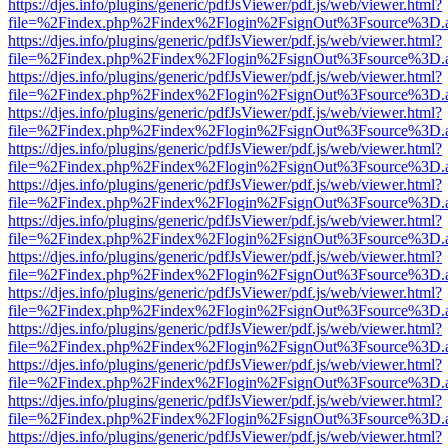
https://djes.info/plugins/generic/pdfJsViewer/pdf.js/web/viewer.html?
file=%2Findex.php%2Findex%2Flogin%2FsignOut%3Fsource%3D.ame
https://djes.info/plugins/generic/pdfJsViewer/pdf.js/web/viewer.html?
file=%2Findex.php%2Findex%2Flogin%2FsignOut%3Fsource%3D.ame
https://djes.info/plugins/generic/pdfJsViewer/pdf.js/web/viewer.html?
file=%2Findex.php%2Findex%2Flogin%2FsignOut%3Fsource%3D.ame
https://djes.info/plugins/generic/pdfJsViewer/pdf.js/web/viewer.html?
file=%2Findex.php%2Findex%2Flogin%2FsignOut%3Fsource%3D.ame
https://djes.info/plugins/generic/pdfJsViewer/pdf.js/web/viewer.html?
file=%2Findex.php%2Findex%2Flogin%2FsignOut%3Fsource%3D.ame
https://djes.info/plugins/generic/pdfJsViewer/pdf.js/web/viewer.html?
file=%2Findex.php%2Findex%2Flogin%2FsignOut%3Fsource%3D.ame
https://djes.info/plugins/generic/pdfJsViewer/pdf.js/web/viewer.html?
file=%2Findex.php%2Findex%2Flogin%2FsignOut%3Fsource%3D.ame
https://djes.info/plugins/generic/pdfJsViewer/pdf.js/web/viewer.html?
file=%2Findex.php%2Findex%2Flogin%2FsignOut%3Fsource%3D.ame
https://djes.info/plugins/generic/pdfJsViewer/pdf.js/web/viewer.html?
file=%2Findex.php%2Findex%2Flogin%2FsignOut%3Fsource%3D.ame
https://djes.info/plugins/generic/pdfJsViewer/pdf.js/web/viewer.html?
file=%2Findex.php%2Findex%2Flogin%2FsignOut%3Fsource%3D.ame
https://djes.info/plugins/generic/pdfJsViewer/pdf.js/web/viewer.html?
file=%2Findex.php%2Findex%2Flogin%2FsignOut%3Fsource%3D.ame
https://djes.info/plugins/generic/pdfJsViewer/pdf.js/web/viewer.html?
file=%2Findex.php%2Findex%2Flogin%2FsignOut%3Fsource%3D.ame
https://djes.info/plugins/generic/pdfJsViewer/pdf.js/web/viewer.html?