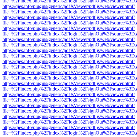
file=%2Findex.php%2Findex%2Flogin%2FsignOut%3Fsource%3D.ame
https://djes.info/plugins/generic/pdfJsViewer/pdf.js/web/viewer.html?
file=%2Findex.php%2Findex%2Flogin%2FsignOut%3Fsource%3D.ame
https://djes.info/plugins/generic/pdfJsViewer/pdf.js/web/viewer.html?
file=%2Findex.php%2Findex%2Flogin%2FsignOut%3Fsource%3D.ame
https://djes.info/plugins/generic/pdfJsViewer/pdf.js/web/viewer.html?
file=%2Findex.php%2Findex%2Flogin%2FsignOut%3Fsource%3D.ame
https://djes.info/plugins/generic/pdfJsViewer/pdf.js/web/viewer.html?
file=%2Findex.php%2Findex%2Flogin%2FsignOut%3Fsource%3D.ame
https://djes.info/plugins/generic/pdfJsViewer/pdf.js/web/viewer.html?
file=%2Findex.php%2Findex%2Flogin%2FsignOut%3Fsource%3D.ame
https://djes.info/plugins/generic/pdfJsViewer/pdf.js/web/viewer.html?
file=%2Findex.php%2Findex%2Flogin%2FsignOut%3Fsource%3D.ame
https://djes.info/plugins/generic/pdfJsViewer/pdf.js/web/viewer.html?
file=%2Findex.php%2Findex%2Flogin%2FsignOut%3Fsource%3D.ame
https://djes.info/plugins/generic/pdfJsViewer/pdf.js/web/viewer.html?
file=%2Findex.php%2Findex%2Flogin%2FsignOut%3Fsource%3D.ame
https://djes.info/plugins/generic/pdfJsViewer/pdf.js/web/viewer.html?
file=%2Findex.php%2Findex%2Flogin%2FsignOut%3Fsource%3D.ame
https://djes.info/plugins/generic/pdfJsViewer/pdf.js/web/viewer.html?
file=%2Findex.php%2Findex%2Flogin%2FsignOut%3Fsource%3D.ame
https://djes.info/plugins/generic/pdfJsViewer/pdf.js/web/viewer.html?
file=%2Findex.php%2Findex%2Flogin%2FsignOut%3Fsource%3D.ame
https://djes.info/plugins/generic/pdfJsViewer/pdf.js/web/viewer.html?
file=%2Findex.php%2Findex%2Flogin%2FsignOut%3Fsource%3D.ame