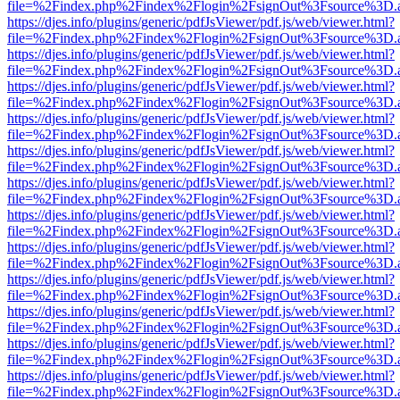
file=%2Findex.php%2Findex%2Flogin%2FsignOut%3Fsource%3D.ame
https://djes.info/plugins/generic/pdfJsViewer/pdf.js/web/viewer.html?
file=%2Findex.php%2Findex%2Flogin%2FsignOut%3Fsource%3D.ame
https://djes.info/plugins/generic/pdfJsViewer/pdf.js/web/viewer.html?
file=%2Findex.php%2Findex%2Flogin%2FsignOut%3Fsource%3D.ame
https://djes.info/plugins/generic/pdfJsViewer/pdf.js/web/viewer.html?
file=%2Findex.php%2Findex%2Flogin%2FsignOut%3Fsource%3D.ame
https://djes.info/plugins/generic/pdfJsViewer/pdf.js/web/viewer.html?
file=%2Findex.php%2Findex%2Flogin%2FsignOut%3Fsource%3D.ame
https://djes.info/plugins/generic/pdfJsViewer/pdf.js/web/viewer.html?
file=%2Findex.php%2Findex%2Flogin%2FsignOut%3Fsource%3D.ame
https://djes.info/plugins/generic/pdfJsViewer/pdf.js/web/viewer.html?
file=%2Findex.php%2Findex%2Flogin%2FsignOut%3Fsource%3D.ame
https://djes.info/plugins/generic/pdfJsViewer/pdf.js/web/viewer.html?
file=%2Findex.php%2Findex%2Flogin%2FsignOut%3Fsource%3D.ame
https://djes.info/plugins/generic/pdfJsViewer/pdf.js/web/viewer.html?
file=%2Findex.php%2Findex%2Flogin%2FsignOut%3Fsource%3D.ame
https://djes.info/plugins/generic/pdfJsViewer/pdf.js/web/viewer.html?
file=%2Findex.php%2Findex%2Flogin%2FsignOut%3Fsource%3D.ame
https://djes.info/plugins/generic/pdfJsViewer/pdf.js/web/viewer.html?
file=%2Findex.php%2Findex%2Flogin%2FsignOut%3Fsource%3D.ame
https://djes.info/plugins/generic/pdfJsViewer/pdf.js/web/viewer.html?
file=%2Findex.php%2Findex%2Flogin%2FsignOut%3Fsource%3D.ame
https://djes.info/plugins/generic/pdfJsViewer/pdf.js/web/viewer.html?
file=%2Findex.php%2Findex%2Flogin%2FsignOut%3Fsource%3D.ame