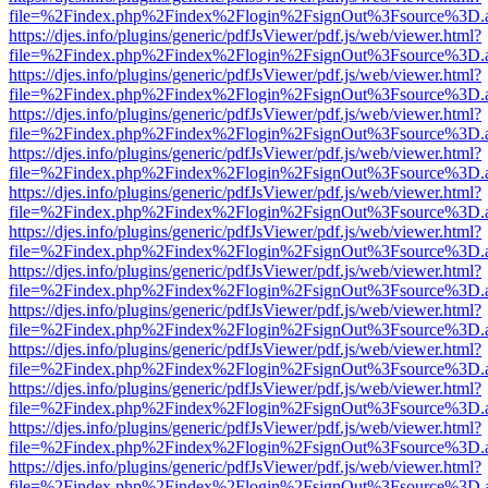
file=%2Findex.php%2Findex%2Flogin%2FsignOut%3Fsource%3D.ame
https://djes.info/plugins/generic/pdfJsViewer/pdf.js/web/viewer.html?
file=%2Findex.php%2Findex%2Flogin%2FsignOut%3Fsource%3D.ame
https://djes.info/plugins/generic/pdfJsViewer/pdf.js/web/viewer.html?
file=%2Findex.php%2Findex%2Flogin%2FsignOut%3Fsource%3D.ame
https://djes.info/plugins/generic/pdfJsViewer/pdf.js/web/viewer.html?
file=%2Findex.php%2Findex%2Flogin%2FsignOut%3Fsource%3D.ame
https://djes.info/plugins/generic/pdfJsViewer/pdf.js/web/viewer.html?
file=%2Findex.php%2Findex%2Flogin%2FsignOut%3Fsource%3D.ame
https://djes.info/plugins/generic/pdfJsViewer/pdf.js/web/viewer.html?
file=%2Findex.php%2Findex%2Flogin%2FsignOut%3Fsource%3D.ame
https://djes.info/plugins/generic/pdfJsViewer/pdf.js/web/viewer.html?
file=%2Findex.php%2Findex%2Flogin%2FsignOut%3Fsource%3D.ame
https://djes.info/plugins/generic/pdfJsViewer/pdf.js/web/viewer.html?
file=%2Findex.php%2Findex%2Flogin%2FsignOut%3Fsource%3D.ame
https://djes.info/plugins/generic/pdfJsViewer/pdf.js/web/viewer.html?
file=%2Findex.php%2Findex%2Flogin%2FsignOut%3Fsource%3D.ame
https://djes.info/plugins/generic/pdfJsViewer/pdf.js/web/viewer.html?
file=%2Findex.php%2Findex%2Flogin%2FsignOut%3Fsource%3D.ame
https://djes.info/plugins/generic/pdfJsViewer/pdf.js/web/viewer.html?
file=%2Findex.php%2Findex%2Flogin%2FsignOut%3Fsource%3D.ame
https://djes.info/plugins/generic/pdfJsViewer/pdf.js/web/viewer.html?
file=%2Findex.php%2Findex%2Flogin%2FsignOut%3Fsource%3D.ame
https://djes.info/plugins/generic/pdfJsViewer/pdf.js/web/viewer.html?
file=%2Findex.php%2Findex%2Flogin%2FsignOut%3Fsource%3D.ame