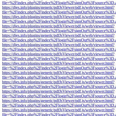
file=%2Findex.php%2Findex%2Flogin%2FsignOut%3Fsource%3D.ame
https://djes.info/plugins/generic/pdfJsViewer/pdf.js/web/viewer.html?
file=%2Findex.php%2Findex%2Flogin%2FsignOut%3Fsource%3D.ame
https://djes.info/plugins/generic/pdfJsViewer/pdf.js/web/viewer.html?
file=%2Findex.php%2Findex%2Flogin%2FsignOut%3Fsource%3D.ame
https://djes.info/plugins/generic/pdfJsViewer/pdf.js/web/viewer.html?
file=%2Findex.php%2Findex%2Flogin%2FsignOut%3Fsource%3D.ame
https://djes.info/plugins/generic/pdfJsViewer/pdf.js/web/viewer.html?
file=%2Findex.php%2Findex%2Flogin%2FsignOut%3Fsource%3D.ame
https://djes.info/plugins/generic/pdfJsViewer/pdf.js/web/viewer.html?
file=%2Findex.php%2Findex%2Flogin%2FsignOut%3Fsource%3D.ame
https://djes.info/plugins/generic/pdfJsViewer/pdf.js/web/viewer.html?
file=%2Findex.php%2Findex%2Flogin%2FsignOut%3Fsource%3D.ame
https://djes.info/plugins/generic/pdfJsViewer/pdf.js/web/viewer.html?
file=%2Findex.php%2Findex%2Flogin%2FsignOut%3Fsource%3D.ame
https://djes.info/plugins/generic/pdfJsViewer/pdf.js/web/viewer.html?
file=%2Findex.php%2Findex%2Flogin%2FsignOut%3Fsource%3D.ame
https://djes.info/plugins/generic/pdfJsViewer/pdf.js/web/viewer.html?
file=%2Findex.php%2Findex%2Flogin%2FsignOut%3Fsource%3D.ame
https://djes.info/plugins/generic/pdfJsViewer/pdf.js/web/viewer.html?
file=%2Findex.php%2Findex%2Flogin%2FsignOut%3Fsource%3D.ame
https://djes.info/plugins/generic/pdfJsViewer/pdf.js/web/viewer.html?
file=%2Findex.php%2Findex%2Flogin%2FsignOut%3Fsource%3D.ame
https://djes.info/plugins/generic/pdfJsViewer/pdf.js/web/viewer.html?
file=%2Findex.php%2Findex%2Flogin%2FsignOut%3Fsource%3D.ame