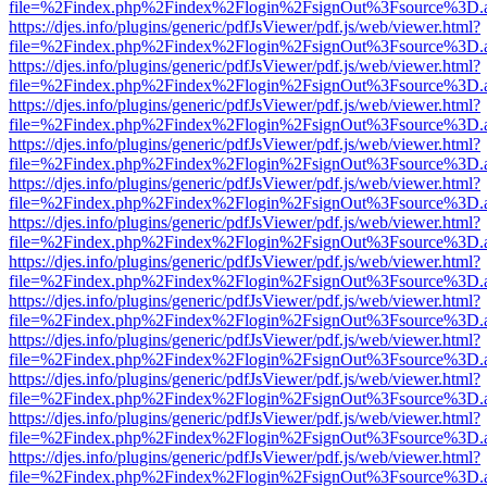
file=%2Findex.php%2Findex%2Flogin%2FsignOut%3Fsource%3D.ame
https://djes.info/plugins/generic/pdfJsViewer/pdf.js/web/viewer.html?
file=%2Findex.php%2Findex%2Flogin%2FsignOut%3Fsource%3D.ame
https://djes.info/plugins/generic/pdfJsViewer/pdf.js/web/viewer.html?
file=%2Findex.php%2Findex%2Flogin%2FsignOut%3Fsource%3D.ame
https://djes.info/plugins/generic/pdfJsViewer/pdf.js/web/viewer.html?
file=%2Findex.php%2Findex%2Flogin%2FsignOut%3Fsource%3D.ame
https://djes.info/plugins/generic/pdfJsViewer/pdf.js/web/viewer.html?
file=%2Findex.php%2Findex%2Flogin%2FsignOut%3Fsource%3D.ame
https://djes.info/plugins/generic/pdfJsViewer/pdf.js/web/viewer.html?
file=%2Findex.php%2Findex%2Flogin%2FsignOut%3Fsource%3D.ame
https://djes.info/plugins/generic/pdfJsViewer/pdf.js/web/viewer.html?
file=%2Findex.php%2Findex%2Flogin%2FsignOut%3Fsource%3D.ame
https://djes.info/plugins/generic/pdfJsViewer/pdf.js/web/viewer.html?
file=%2Findex.php%2Findex%2Flogin%2FsignOut%3Fsource%3D.ame
https://djes.info/plugins/generic/pdfJsViewer/pdf.js/web/viewer.html?
file=%2Findex.php%2Findex%2Flogin%2FsignOut%3Fsource%3D.ame
https://djes.info/plugins/generic/pdfJsViewer/pdf.js/web/viewer.html?
file=%2Findex.php%2Findex%2Flogin%2FsignOut%3Fsource%3D.ame
https://djes.info/plugins/generic/pdfJsViewer/pdf.js/web/viewer.html?
file=%2Findex.php%2Findex%2Flogin%2FsignOut%3Fsource%3D.ame
https://djes.info/plugins/generic/pdfJsViewer/pdf.js/web/viewer.html?
file=%2Findex.php%2Findex%2Flogin%2FsignOut%3Fsource%3D.ame
https://djes.info/plugins/generic/pdfJsViewer/pdf.js/web/viewer.html?
file=%2Findex.php%2Findex%2Flogin%2FsignOut%3Fsource%3D.ame