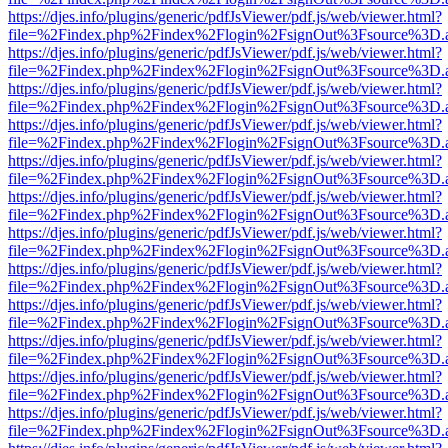
https://djes.info/plugins/generic/pdfJsViewer/pdf.js/web/viewer.html?
file=%2Findex.php%2Findex%2Flogin%2FsignOut%3Fsource%3D.ame
https://djes.info/plugins/generic/pdfJsViewer/pdf.js/web/viewer.html?
file=%2Findex.php%2Findex%2Flogin%2FsignOut%3Fsource%3D.ame
https://djes.info/plugins/generic/pdfJsViewer/pdf.js/web/viewer.html?
file=%2Findex.php%2Findex%2Flogin%2FsignOut%3Fsource%3D.ame
https://djes.info/plugins/generic/pdfJsViewer/pdf.js/web/viewer.html?
file=%2Findex.php%2Findex%2Flogin%2FsignOut%3Fsource%3D.ame
https://djes.info/plugins/generic/pdfJsViewer/pdf.js/web/viewer.html?
file=%2Findex.php%2Findex%2Flogin%2FsignOut%3Fsource%3D.ame
https://djes.info/plugins/generic/pdfJsViewer/pdf.js/web/viewer.html?
file=%2Findex.php%2Findex%2Flogin%2FsignOut%3Fsource%3D.ame
https://djes.info/plugins/generic/pdfJsViewer/pdf.js/web/viewer.html?
file=%2Findex.php%2Findex%2Flogin%2FsignOut%3Fsource%3D.ame
https://djes.info/plugins/generic/pdfJsViewer/pdf.js/web/viewer.html?
file=%2Findex.php%2Findex%2Flogin%2FsignOut%3Fsource%3D.ame
https://djes.info/plugins/generic/pdfJsViewer/pdf.js/web/viewer.html?
file=%2Findex.php%2Findex%2Flogin%2FsignOut%3Fsource%3D.ame
https://djes.info/plugins/generic/pdfJsViewer/pdf.js/web/viewer.html?
file=%2Findex.php%2Findex%2Flogin%2FsignOut%3Fsource%3D.ame
https://djes.info/plugins/generic/pdfJsViewer/pdf.js/web/viewer.html?
file=%2Findex.php%2Findex%2Flogin%2FsignOut%3Fsource%3D.ame
https://djes.info/plugins/generic/pdfJsViewer/pdf.js/web/viewer.html?
file=%2Findex.php%2Findex%2Flogin%2FsignOut%3Fsource%3D.ame