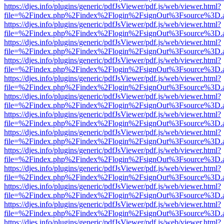
https://djes.info/plugins/generic/pdfJsViewer/pdf.js/web/viewer.html?
file=%2Findex.php%2Findex%2Flogin%2FsignOut%3Fsource%3D.ame
https://djes.info/plugins/generic/pdfJsViewer/pdf.js/web/viewer.html?
file=%2Findex.php%2Findex%2Flogin%2FsignOut%3Fsource%3D.ame
https://djes.info/plugins/generic/pdfJsViewer/pdf.js/web/viewer.html?
file=%2Findex.php%2Findex%2Flogin%2FsignOut%3Fsource%3D.ame
https://djes.info/plugins/generic/pdfJsViewer/pdf.js/web/viewer.html?
file=%2Findex.php%2Findex%2Flogin%2FsignOut%3Fsource%3D.ame
https://djes.info/plugins/generic/pdfJsViewer/pdf.js/web/viewer.html?
file=%2Findex.php%2Findex%2Flogin%2FsignOut%3Fsource%3D.ame
https://djes.info/plugins/generic/pdfJsViewer/pdf.js/web/viewer.html?
file=%2Findex.php%2Findex%2Flogin%2FsignOut%3Fsource%3D.ame
https://djes.info/plugins/generic/pdfJsViewer/pdf.js/web/viewer.html?
file=%2Findex.php%2Findex%2Flogin%2FsignOut%3Fsource%3D.ame
https://djes.info/plugins/generic/pdfJsViewer/pdf.js/web/viewer.html?
file=%2Findex.php%2Findex%2Flogin%2FsignOut%3Fsource%3D.ame
https://djes.info/plugins/generic/pdfJsViewer/pdf.js/web/viewer.html?
file=%2Findex.php%2Findex%2Flogin%2FsignOut%3Fsource%3D.ame
https://djes.info/plugins/generic/pdfJsViewer/pdf.js/web/viewer.html?
file=%2Findex.php%2Findex%2Flogin%2FsignOut%3Fsource%3D.ame
https://djes.info/plugins/generic/pdfJsViewer/pdf.js/web/viewer.html?
file=%2Findex.php%2Findex%2Flogin%2FsignOut%3Fsource%3D.ame
https://djes.info/plugins/generic/pdfJsViewer/pdf.js/web/viewer.html?
file=%2Findex.php%2Findex%2Flogin%2FsignOut%3Fsource%3D.ame
https://djes.info/plugins/generic/pdfJsViewer/pdf.js/web/viewer.html?