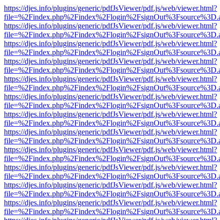
https://djes.info/plugins/generic/pdfJsViewer/pdf.js/web/viewer.html?
file=%2Findex.php%2Findex%2Flogin%2FsignOut%3Fsource%3D.ame
https://djes.info/plugins/generic/pdfJsViewer/pdf.js/web/viewer.html?
file=%2Findex.php%2Findex%2Flogin%2FsignOut%3Fsource%3D.ame
https://djes.info/plugins/generic/pdfJsViewer/pdf.js/web/viewer.html?
file=%2Findex.php%2Findex%2Flogin%2FsignOut%3Fsource%3D.ame
https://djes.info/plugins/generic/pdfJsViewer/pdf.js/web/viewer.html?
file=%2Findex.php%2Findex%2Flogin%2FsignOut%3Fsource%3D.ame
https://djes.info/plugins/generic/pdfJsViewer/pdf.js/web/viewer.html?
file=%2Findex.php%2Findex%2Flogin%2FsignOut%3Fsource%3D.ame
https://djes.info/plugins/generic/pdfJsViewer/pdf.js/web/viewer.html?
file=%2Findex.php%2Findex%2Flogin%2FsignOut%3Fsource%3D.ame
https://djes.info/plugins/generic/pdfJsViewer/pdf.js/web/viewer.html?
file=%2Findex.php%2Findex%2Flogin%2FsignOut%3Fsource%3D.ame
https://djes.info/plugins/generic/pdfJsViewer/pdf.js/web/viewer.html?
file=%2Findex.php%2Findex%2Flogin%2FsignOut%3Fsource%3D.ame
https://djes.info/plugins/generic/pdfJsViewer/pdf.js/web/viewer.html?
file=%2Findex.php%2Findex%2Flogin%2FsignOut%3Fsource%3D.ame
https://djes.info/plugins/generic/pdfJsViewer/pdf.js/web/viewer.html?
file=%2Findex.php%2Findex%2Flogin%2FsignOut%3Fsource%3D.ame
https://djes.info/plugins/generic/pdfJsViewer/pdf.js/web/viewer.html?
file=%2Findex.php%2Findex%2Flogin%2FsignOut%3Fsource%3D.ame
https://djes.info/plugins/generic/pdfJsViewer/pdf.js/web/viewer.html?
file=%2Findex.php%2Findex%2Flogin%2FsignOut%3Fsource%3D.ame