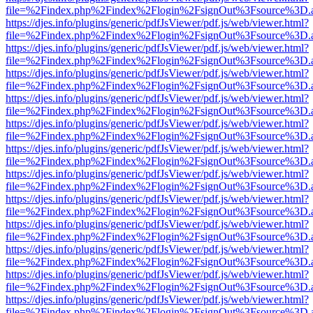
file=%2Findex.php%2Findex%2Flogin%2FsignOut%3Fsource%3D.ame
https://djes.info/plugins/generic/pdfJsViewer/pdf.js/web/viewer.html?
file=%2Findex.php%2Findex%2Flogin%2FsignOut%3Fsource%3D.ame
https://djes.info/plugins/generic/pdfJsViewer/pdf.js/web/viewer.html?
file=%2Findex.php%2Findex%2Flogin%2FsignOut%3Fsource%3D.ame
https://djes.info/plugins/generic/pdfJsViewer/pdf.js/web/viewer.html?
file=%2Findex.php%2Findex%2Flogin%2FsignOut%3Fsource%3D.ame
https://djes.info/plugins/generic/pdfJsViewer/pdf.js/web/viewer.html?
file=%2Findex.php%2Findex%2Flogin%2FsignOut%3Fsource%3D.ame
https://djes.info/plugins/generic/pdfJsViewer/pdf.js/web/viewer.html?
file=%2Findex.php%2Findex%2Flogin%2FsignOut%3Fsource%3D.ame
https://djes.info/plugins/generic/pdfJsViewer/pdf.js/web/viewer.html?
file=%2Findex.php%2Findex%2Flogin%2FsignOut%3Fsource%3D.ame
https://djes.info/plugins/generic/pdfJsViewer/pdf.js/web/viewer.html?
file=%2Findex.php%2Findex%2Flogin%2FsignOut%3Fsource%3D.ame
https://djes.info/plugins/generic/pdfJsViewer/pdf.js/web/viewer.html?
file=%2Findex.php%2Findex%2Flogin%2FsignOut%3Fsource%3D.ame
https://djes.info/plugins/generic/pdfJsViewer/pdf.js/web/viewer.html?
file=%2Findex.php%2Findex%2Flogin%2FsignOut%3Fsource%3D.ame
https://djes.info/plugins/generic/pdfJsViewer/pdf.js/web/viewer.html?
file=%2Findex.php%2Findex%2Flogin%2FsignOut%3Fsource%3D.ame
https://djes.info/plugins/generic/pdfJsViewer/pdf.js/web/viewer.html?
file=%2Findex.php%2Findex%2Flogin%2FsignOut%3Fsource%3D.ame
https://djes.info/plugins/generic/pdfJsViewer/pdf.js/web/viewer.html?
file=%2Findex.php%2Findex%2Flogin%2FsignOut%3Fsource%3D.ame