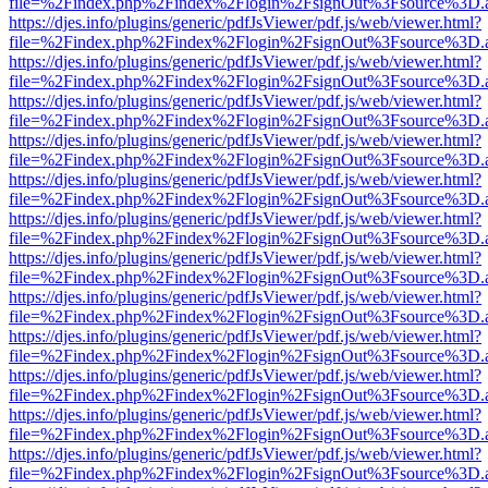
file=%2Findex.php%2Findex%2Flogin%2FsignOut%3Fsource%3D.ame
https://djes.info/plugins/generic/pdfJsViewer/pdf.js/web/viewer.html?
file=%2Findex.php%2Findex%2Flogin%2FsignOut%3Fsource%3D.ame
https://djes.info/plugins/generic/pdfJsViewer/pdf.js/web/viewer.html?
file=%2Findex.php%2Findex%2Flogin%2FsignOut%3Fsource%3D.ame
https://djes.info/plugins/generic/pdfJsViewer/pdf.js/web/viewer.html?
file=%2Findex.php%2Findex%2Flogin%2FsignOut%3Fsource%3D.ame
https://djes.info/plugins/generic/pdfJsViewer/pdf.js/web/viewer.html?
file=%2Findex.php%2Findex%2Flogin%2FsignOut%3Fsource%3D.ame
https://djes.info/plugins/generic/pdfJsViewer/pdf.js/web/viewer.html?
file=%2Findex.php%2Findex%2Flogin%2FsignOut%3Fsource%3D.ame
https://djes.info/plugins/generic/pdfJsViewer/pdf.js/web/viewer.html?
file=%2Findex.php%2Findex%2Flogin%2FsignOut%3Fsource%3D.ame
https://djes.info/plugins/generic/pdfJsViewer/pdf.js/web/viewer.html?
file=%2Findex.php%2Findex%2Flogin%2FsignOut%3Fsource%3D.ame
https://djes.info/plugins/generic/pdfJsViewer/pdf.js/web/viewer.html?
file=%2Findex.php%2Findex%2Flogin%2FsignOut%3Fsource%3D.ame
https://djes.info/plugins/generic/pdfJsViewer/pdf.js/web/viewer.html?
file=%2Findex.php%2Findex%2Flogin%2FsignOut%3Fsource%3D.ame
https://djes.info/plugins/generic/pdfJsViewer/pdf.js/web/viewer.html?
file=%2Findex.php%2Findex%2Flogin%2FsignOut%3Fsource%3D.ame
https://djes.info/plugins/generic/pdfJsViewer/pdf.js/web/viewer.html?
file=%2Findex.php%2Findex%2Flogin%2FsignOut%3Fsource%3D.ame
https://djes.info/plugins/generic/pdfJsViewer/pdf.js/web/viewer.html?
file=%2Findex.php%2Findex%2Flogin%2FsignOut%3Fsource%3D.ame