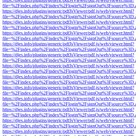
https://djes.info/plugins/generic/pdfJsViewer/pdf.js/web/viewer.html?
file=%2Findex.php%2Findex%2Flogin%2FsignOut%3Fsource%3D.ame
https://djes.info/plugins/generic/pdfJsViewer/pdf.js/web/viewer.html?
file=%2Findex.php%2Findex%2Flogin%2FsignOut%3Fsource%3D.ame
https://djes.info/plugins/generic/pdfJsViewer/pdf.js/web/viewer.html?
file=%2Findex.php%2Findex%2Flogin%2FsignOut%3Fsource%3D.ame
https://djes.info/plugins/generic/pdfJsViewer/pdf.js/web/viewer.html?
file=%2Findex.php%2Findex%2Flogin%2FsignOut%3Fsource%3D.ame
https://djes.info/plugins/generic/pdfJsViewer/pdf.js/web/viewer.html?
file=%2Findex.php%2Findex%2Flogin%2FsignOut%3Fsource%3D.ame
https://djes.info/plugins/generic/pdfJsViewer/pdf.js/web/viewer.html?
file=%2Findex.php%2Findex%2Flogin%2FsignOut%3Fsource%3D.ame
https://djes.info/plugins/generic/pdfJsViewer/pdf.js/web/viewer.html?
file=%2Findex.php%2Findex%2Flogin%2FsignOut%3Fsource%3D.ame
https://djes.info/plugins/generic/pdfJsViewer/pdf.js/web/viewer.html?
file=%2Findex.php%2Findex%2Flogin%2FsignOut%3Fsource%3D.ame
https://djes.info/plugins/generic/pdfJsViewer/pdf.js/web/viewer.html?
file=%2Findex.php%2Findex%2Flogin%2FsignOut%3Fsource%3D.ame
https://djes.info/plugins/generic/pdfJsViewer/pdf.js/web/viewer.html?
file=%2Findex.php%2Findex%2Flogin%2FsignOut%3Fsource%3D.ame
https://djes.info/plugins/generic/pdfJsViewer/pdf.js/web/viewer.html?
file=%2Findex.php%2Findex%2Flogin%2FsignOut%3Fsource%3D.ame
https://djes.info/plugins/generic/pdfJsViewer/pdf.js/web/viewer.html?
file=%2Findex.php%2Findex%2Flogin%2FsignOut%3Fsource%3D.ame
https://djes.info/plugins/generic/pdfJsViewer/pdf.js/web/viewer.html?