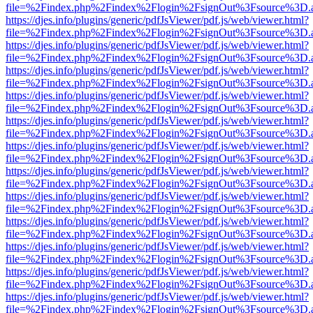
file=%2Findex.php%2Findex%2Flogin%2FsignOut%3Fsource%3D.ame
https://djes.info/plugins/generic/pdfJsViewer/pdf.js/web/viewer.html?
file=%2Findex.php%2Findex%2Flogin%2FsignOut%3Fsource%3D.ame
https://djes.info/plugins/generic/pdfJsViewer/pdf.js/web/viewer.html?
file=%2Findex.php%2Findex%2Flogin%2FsignOut%3Fsource%3D.ame
https://djes.info/plugins/generic/pdfJsViewer/pdf.js/web/viewer.html?
file=%2Findex.php%2Findex%2Flogin%2FsignOut%3Fsource%3D.ame
https://djes.info/plugins/generic/pdfJsViewer/pdf.js/web/viewer.html?
file=%2Findex.php%2Findex%2Flogin%2FsignOut%3Fsource%3D.ame
https://djes.info/plugins/generic/pdfJsViewer/pdf.js/web/viewer.html?
file=%2Findex.php%2Findex%2Flogin%2FsignOut%3Fsource%3D.ame
https://djes.info/plugins/generic/pdfJsViewer/pdf.js/web/viewer.html?
file=%2Findex.php%2Findex%2Flogin%2FsignOut%3Fsource%3D.ame
https://djes.info/plugins/generic/pdfJsViewer/pdf.js/web/viewer.html?
file=%2Findex.php%2Findex%2Flogin%2FsignOut%3Fsource%3D.ame
https://djes.info/plugins/generic/pdfJsViewer/pdf.js/web/viewer.html?
file=%2Findex.php%2Findex%2Flogin%2FsignOut%3Fsource%3D.ame
https://djes.info/plugins/generic/pdfJsViewer/pdf.js/web/viewer.html?
file=%2Findex.php%2Findex%2Flogin%2FsignOut%3Fsource%3D.ame
https://djes.info/plugins/generic/pdfJsViewer/pdf.js/web/viewer.html?
file=%2Findex.php%2Findex%2Flogin%2FsignOut%3Fsource%3D.ame
https://djes.info/plugins/generic/pdfJsViewer/pdf.js/web/viewer.html?
file=%2Findex.php%2Findex%2Flogin%2FsignOut%3Fsource%3D.ame
https://djes.info/plugins/generic/pdfJsViewer/pdf.js/web/viewer.html?
file=%2Findex.php%2Findex%2Flogin%2FsignOut%3Fsource%3D.ame