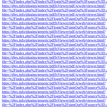
file=%2Findex.php%2Findex%2Flogin%2FsignOut%3Fsource%3D.ame
https://djes.info/plugins/generic/pdfJsViewer/pdf.js/web/viewer.html?
file=%2Findex.php%2Findex%2Flogin%2FsignOut%3Fsource%3D.ame
https://djes.info/plugins/generic/pdfJsViewer/pdf.js/web/viewer.html?
file=%2Findex.php%2Findex%2Flogin%2FsignOut%3Fsource%3D.ame
https://djes.info/plugins/generic/pdfJsViewer/pdf.js/web/viewer.html?
file=%2Findex.php%2Findex%2Flogin%2FsignOut%3Fsource%3D.ame
https://djes.info/plugins/generic/pdfJsViewer/pdf.js/web/viewer.html?
file=%2Findex.php%2Findex%2Flogin%2FsignOut%3Fsource%3D.ame
https://djes.info/plugins/generic/pdfJsViewer/pdf.js/web/viewer.html?
file=%2Findex.php%2Findex%2Flogin%2FsignOut%3Fsource%3D.ame
https://djes.info/plugins/generic/pdfJsViewer/pdf.js/web/viewer.html?
file=%2Findex.php%2Findex%2Flogin%2FsignOut%3Fsource%3D.ame
https://djes.info/plugins/generic/pdfJsViewer/pdf.js/web/viewer.html?
file=%2Findex.php%2Findex%2Flogin%2FsignOut%3Fsource%3D.ame
https://djes.info/plugins/generic/pdfJsViewer/pdf.js/web/viewer.html?
file=%2Findex.php%2Findex%2Flogin%2FsignOut%3Fsource%3D.ame
https://djes.info/plugins/generic/pdfJsViewer/pdf.js/web/viewer.html?
file=%2Findex.php%2Findex%2Flogin%2FsignOut%3Fsource%3D.ame
https://djes.info/plugins/generic/pdfJsViewer/pdf.js/web/viewer.html?
file=%2Findex.php%2Findex%2Flogin%2FsignOut%3Fsource%3D.ame
https://djes.info/plugins/generic/pdfJsViewer/pdf.js/web/viewer.html?
file=%2Findex.php%2Findex%2Flogin%2FsignOut%3Fsource%3D.ame
https://djes.info/plugins/generic/pdfJsViewer/pdf.js/web/viewer.html?
file=%2Findex.php%2Findex%2Flogin%2FsignOut%3Fsource%3D.ame