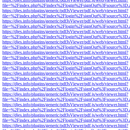
https://djes.info/plugins/generic/pdfJsViewer/pdf.js/web/viewer.html?
file=%2Findex.php%2Findex%2Flogin%2FsignOut%3Fsource%3D.ame
https://djes.info/plugins/generic/pdfJsViewer/pdf.js/web/viewer.html?
file=%2Findex.php%2Findex%2Flogin%2FsignOut%3Fsource%3D.ame
https://djes.info/plugins/generic/pdfJsViewer/pdf.js/web/viewer.html?
file=%2Findex.php%2Findex%2Flogin%2FsignOut%3Fsource%3D.ame
https://djes.info/plugins/generic/pdfJsViewer/pdf.js/web/viewer.html?
file=%2Findex.php%2Findex%2Flogin%2FsignOut%3Fsource%3D.ame
https://djes.info/plugins/generic/pdfJsViewer/pdf.js/web/viewer.html?
file=%2Findex.php%2Findex%2Flogin%2FsignOut%3Fsource%3D.ame
https://djes.info/plugins/generic/pdfJsViewer/pdf.js/web/viewer.html?
file=%2Findex.php%2Findex%2Flogin%2FsignOut%3Fsource%3D.ame
https://djes.info/plugins/generic/pdfJsViewer/pdf.js/web/viewer.html?
file=%2Findex.php%2Findex%2Flogin%2FsignOut%3Fsource%3D.ame
https://djes.info/plugins/generic/pdfJsViewer/pdf.js/web/viewer.html?
file=%2Findex.php%2Findex%2Flogin%2FsignOut%3Fsource%3D.ame
https://djes.info/plugins/generic/pdfJsViewer/pdf.js/web/viewer.html?
file=%2Findex.php%2Findex%2Flogin%2FsignOut%3Fsource%3D.ame
https://djes.info/plugins/generic/pdfJsViewer/pdf.js/web/viewer.html?
file=%2Findex.php%2Findex%2Flogin%2FsignOut%3Fsource%3D.ame
https://djes.info/plugins/generic/pdfJsViewer/pdf.js/web/viewer.html?
file=%2Findex.php%2Findex%2Flogin%2FsignOut%3Fsource%3D.ame
https://djes.info/plugins/generic/pdfJsViewer/pdf.js/web/viewer.html?
file=%2Findex.php%2Findex%2Flogin%2FsignOut%3Fsource%3D.ame
https://djes.info/plugins/generic/pdfJsViewer/pdf.js/web/viewer.html?