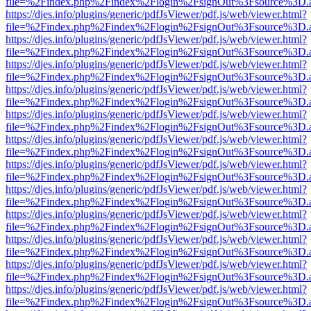
file=%2Findex.php%2Findex%2Flogin%2FsignOut%3Fsource%3D.ame
https://djes.info/plugins/generic/pdfJsViewer/pdf.js/web/viewer.html?
file=%2Findex.php%2Findex%2Flogin%2FsignOut%3Fsource%3D.ame
https://djes.info/plugins/generic/pdfJsViewer/pdf.js/web/viewer.html?
file=%2Findex.php%2Findex%2Flogin%2FsignOut%3Fsource%3D.ame
https://djes.info/plugins/generic/pdfJsViewer/pdf.js/web/viewer.html?
file=%2Findex.php%2Findex%2Flogin%2FsignOut%3Fsource%3D.ame
https://djes.info/plugins/generic/pdfJsViewer/pdf.js/web/viewer.html?
file=%2Findex.php%2Findex%2Flogin%2FsignOut%3Fsource%3D.ame
https://djes.info/plugins/generic/pdfJsViewer/pdf.js/web/viewer.html?
file=%2Findex.php%2Findex%2Flogin%2FsignOut%3Fsource%3D.ame
https://djes.info/plugins/generic/pdfJsViewer/pdf.js/web/viewer.html?
file=%2Findex.php%2Findex%2Flogin%2FsignOut%3Fsource%3D.ame
https://djes.info/plugins/generic/pdfJsViewer/pdf.js/web/viewer.html?
file=%2Findex.php%2Findex%2Flogin%2FsignOut%3Fsource%3D.ame
https://djes.info/plugins/generic/pdfJsViewer/pdf.js/web/viewer.html?
file=%2Findex.php%2Findex%2Flogin%2FsignOut%3Fsource%3D.ame
https://djes.info/plugins/generic/pdfJsViewer/pdf.js/web/viewer.html?
file=%2Findex.php%2Findex%2Flogin%2FsignOut%3Fsource%3D.ame
https://djes.info/plugins/generic/pdfJsViewer/pdf.js/web/viewer.html?
file=%2Findex.php%2Findex%2Flogin%2FsignOut%3Fsource%3D.ame
https://djes.info/plugins/generic/pdfJsViewer/pdf.js/web/viewer.html?
file=%2Findex.php%2Findex%2Flogin%2FsignOut%3Fsource%3D.ame
https://djes.info/plugins/generic/pdfJsViewer/pdf.js/web/viewer.html?
file=%2Findex.php%2Findex%2Flogin%2FsignOut%3Fsource%3D.ame