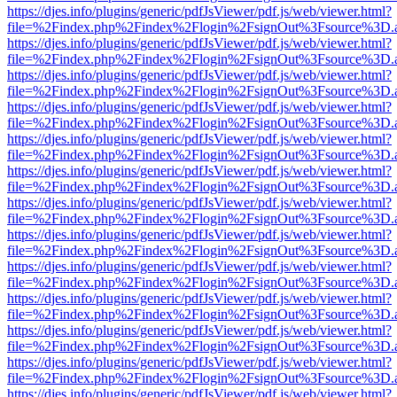
https://djes.info/plugins/generic/pdfJsViewer/pdf.js/web/viewer.html?
file=%2Findex.php%2Findex%2Flogin%2FsignOut%3Fsource%3D.ame
https://djes.info/plugins/generic/pdfJsViewer/pdf.js/web/viewer.html?
file=%2Findex.php%2Findex%2Flogin%2FsignOut%3Fsource%3D.ame
https://djes.info/plugins/generic/pdfJsViewer/pdf.js/web/viewer.html?
file=%2Findex.php%2Findex%2Flogin%2FsignOut%3Fsource%3D.ame
https://djes.info/plugins/generic/pdfJsViewer/pdf.js/web/viewer.html?
file=%2Findex.php%2Findex%2Flogin%2FsignOut%3Fsource%3D.ame
https://djes.info/plugins/generic/pdfJsViewer/pdf.js/web/viewer.html?
file=%2Findex.php%2Findex%2Flogin%2FsignOut%3Fsource%3D.ame
https://djes.info/plugins/generic/pdfJsViewer/pdf.js/web/viewer.html?
file=%2Findex.php%2Findex%2Flogin%2FsignOut%3Fsource%3D.ame
https://djes.info/plugins/generic/pdfJsViewer/pdf.js/web/viewer.html?
file=%2Findex.php%2Findex%2Flogin%2FsignOut%3Fsource%3D.ame
https://djes.info/plugins/generic/pdfJsViewer/pdf.js/web/viewer.html?
file=%2Findex.php%2Findex%2Flogin%2FsignOut%3Fsource%3D.ame
https://djes.info/plugins/generic/pdfJsViewer/pdf.js/web/viewer.html?
file=%2Findex.php%2Findex%2Flogin%2FsignOut%3Fsource%3D.ame
https://djes.info/plugins/generic/pdfJsViewer/pdf.js/web/viewer.html?
file=%2Findex.php%2Findex%2Flogin%2FsignOut%3Fsource%3D.ame
https://djes.info/plugins/generic/pdfJsViewer/pdf.js/web/viewer.html?
file=%2Findex.php%2Findex%2Flogin%2FsignOut%3Fsource%3D.ame
https://djes.info/plugins/generic/pdfJsViewer/pdf.js/web/viewer.html?
file=%2Findex.php%2Findex%2Flogin%2FsignOut%3Fsource%3D.ame
https://djes.info/plugins/generic/pdfJsViewer/pdf.js/web/viewer.html?