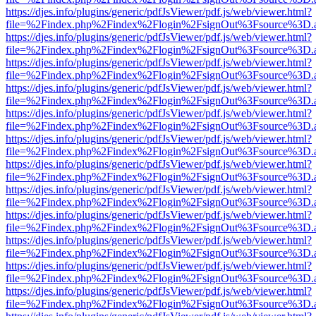
https://djes.info/plugins/generic/pdfJsViewer/pdf.js/web/viewer.html?
file=%2Findex.php%2Findex%2Flogin%2FsignOut%3Fsource%3D.ame
https://djes.info/plugins/generic/pdfJsViewer/pdf.js/web/viewer.html?
file=%2Findex.php%2Findex%2Flogin%2FsignOut%3Fsource%3D.ame
https://djes.info/plugins/generic/pdfJsViewer/pdf.js/web/viewer.html?
file=%2Findex.php%2Findex%2Flogin%2FsignOut%3Fsource%3D.ame
https://djes.info/plugins/generic/pdfJsViewer/pdf.js/web/viewer.html?
file=%2Findex.php%2Findex%2Flogin%2FsignOut%3Fsource%3D.ame
https://djes.info/plugins/generic/pdfJsViewer/pdf.js/web/viewer.html?
file=%2Findex.php%2Findex%2Flogin%2FsignOut%3Fsource%3D.ame
https://djes.info/plugins/generic/pdfJsViewer/pdf.js/web/viewer.html?
file=%2Findex.php%2Findex%2Flogin%2FsignOut%3Fsource%3D.ame
https://djes.info/plugins/generic/pdfJsViewer/pdf.js/web/viewer.html?
file=%2Findex.php%2Findex%2Flogin%2FsignOut%3Fsource%3D.ame
https://djes.info/plugins/generic/pdfJsViewer/pdf.js/web/viewer.html?
file=%2Findex.php%2Findex%2Flogin%2FsignOut%3Fsource%3D.ame
https://djes.info/plugins/generic/pdfJsViewer/pdf.js/web/viewer.html?
file=%2Findex.php%2Findex%2Flogin%2FsignOut%3Fsource%3D.ame
https://djes.info/plugins/generic/pdfJsViewer/pdf.js/web/viewer.html?
file=%2Findex.php%2Findex%2Flogin%2FsignOut%3Fsource%3D.ame
https://djes.info/plugins/generic/pdfJsViewer/pdf.js/web/viewer.html?
file=%2Findex.php%2Findex%2Flogin%2FsignOut%3Fsource%3D.ame
https://djes.info/plugins/generic/pdfJsViewer/pdf.js/web/viewer.html?
file=%2Findex.php%2Findex%2Flogin%2FsignOut%3Fsource%3D.ame