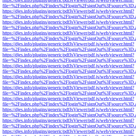
https://djes.info/plugins/generic/pdfJsViewer/pdf.js/web/viewer.html?
file=%2Findex.php%2Findex%2Flogin%2FsignOut%3Fsource%3D.ame
https://djes.info/plugins/generic/pdfJsViewer/pdf.js/web/viewer.html?
file=%2Findex.php%2Findex%2Flogin%2FsignOut%3Fsource%3D.ame
https://djes.info/plugins/generic/pdfJsViewer/pdf.js/web/viewer.html?
file=%2Findex.php%2Findex%2Flogin%2FsignOut%3Fsource%3D.ame
https://djes.info/plugins/generic/pdfJsViewer/pdf.js/web/viewer.html?
file=%2Findex.php%2Findex%2Flogin%2FsignOut%3Fsource%3D.ame
https://djes.info/plugins/generic/pdfJsViewer/pdf.js/web/viewer.html?
file=%2Findex.php%2Findex%2Flogin%2FsignOut%3Fsource%3D.ame
https://djes.info/plugins/generic/pdfJsViewer/pdf.js/web/viewer.html?
file=%2Findex.php%2Findex%2Flogin%2FsignOut%3Fsource%3D.ame
https://djes.info/plugins/generic/pdfJsViewer/pdf.js/web/viewer.html?
file=%2Findex.php%2Findex%2Flogin%2FsignOut%3Fsource%3D.ame
https://djes.info/plugins/generic/pdfJsViewer/pdf.js/web/viewer.html?
file=%2Findex.php%2Findex%2Flogin%2FsignOut%3Fsource%3D.ame
https://djes.info/plugins/generic/pdfJsViewer/pdf.js/web/viewer.html?
file=%2Findex.php%2Findex%2Flogin%2FsignOut%3Fsource%3D.ame
https://djes.info/plugins/generic/pdfJsViewer/pdf.js/web/viewer.html?
file=%2Findex.php%2Findex%2Flogin%2FsignOut%3Fsource%3D.ame
https://djes.info/plugins/generic/pdfJsViewer/pdf.js/web/viewer.html?
file=%2Findex.php%2Findex%2Flogin%2FsignOut%3Fsource%3D.ame
https://djes.info/plugins/generic/pdfJsViewer/pdf.js/web/viewer.html?
file=%2Findex.php%2Findex%2Flogin%2FsignOut%3Fsource%3D.ame
https://djes.info/plugins/generic/pdfJsViewer/pdf.js/web/viewer.html?