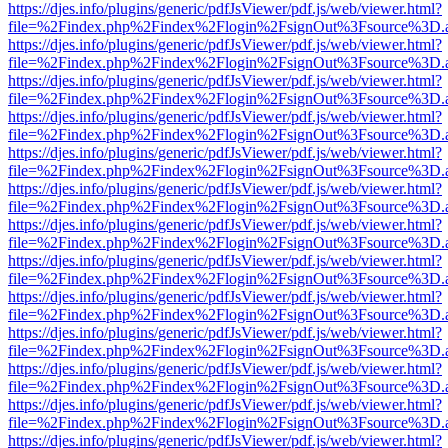
https://djes.info/plugins/generic/pdfJsViewer/pdf.js/web/viewer.html?
file=%2Findex.php%2Findex%2Flogin%2FsignOut%3Fsource%3D.ame
https://djes.info/plugins/generic/pdfJsViewer/pdf.js/web/viewer.html?
file=%2Findex.php%2Findex%2Flogin%2FsignOut%3Fsource%3D.ame
https://djes.info/plugins/generic/pdfJsViewer/pdf.js/web/viewer.html?
file=%2Findex.php%2Findex%2Flogin%2FsignOut%3Fsource%3D.ame
https://djes.info/plugins/generic/pdfJsViewer/pdf.js/web/viewer.html?
file=%2Findex.php%2Findex%2Flogin%2FsignOut%3Fsource%3D.ame
https://djes.info/plugins/generic/pdfJsViewer/pdf.js/web/viewer.html?
file=%2Findex.php%2Findex%2Flogin%2FsignOut%3Fsource%3D.ame
https://djes.info/plugins/generic/pdfJsViewer/pdf.js/web/viewer.html?
file=%2Findex.php%2Findex%2Flogin%2FsignOut%3Fsource%3D.ame
https://djes.info/plugins/generic/pdfJsViewer/pdf.js/web/viewer.html?
file=%2Findex.php%2Findex%2Flogin%2FsignOut%3Fsource%3D.ame
https://djes.info/plugins/generic/pdfJsViewer/pdf.js/web/viewer.html?
file=%2Findex.php%2Findex%2Flogin%2FsignOut%3Fsource%3D.ame
https://djes.info/plugins/generic/pdfJsViewer/pdf.js/web/viewer.html?
file=%2Findex.php%2Findex%2Flogin%2FsignOut%3Fsource%3D.ame
https://djes.info/plugins/generic/pdfJsViewer/pdf.js/web/viewer.html?
file=%2Findex.php%2Findex%2Flogin%2FsignOut%3Fsource%3D.ame
https://djes.info/plugins/generic/pdfJsViewer/pdf.js/web/viewer.html?
file=%2Findex.php%2Findex%2Flogin%2FsignOut%3Fsource%3D.ame
https://djes.info/plugins/generic/pdfJsViewer/pdf.js/web/viewer.html?
file=%2Findex.php%2Findex%2Flogin%2FsignOut%3Fsource%3D.ame
https://djes.info/plugins/generic/pdfJsViewer/pdf.js/web/viewer.html?