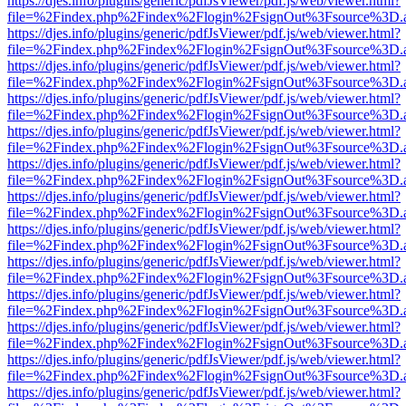
https://djes.info/plugins/generic/pdfJsViewer/pdf.js/web/viewer.html?
file=%2Findex.php%2Findex%2Flogin%2FsignOut%3Fsource%3D.ame
https://djes.info/plugins/generic/pdfJsViewer/pdf.js/web/viewer.html?
file=%2Findex.php%2Findex%2Flogin%2FsignOut%3Fsource%3D.ame
https://djes.info/plugins/generic/pdfJsViewer/pdf.js/web/viewer.html?
file=%2Findex.php%2Findex%2Flogin%2FsignOut%3Fsource%3D.ame
https://djes.info/plugins/generic/pdfJsViewer/pdf.js/web/viewer.html?
file=%2Findex.php%2Findex%2Flogin%2FsignOut%3Fsource%3D.ame
https://djes.info/plugins/generic/pdfJsViewer/pdf.js/web/viewer.html?
file=%2Findex.php%2Findex%2Flogin%2FsignOut%3Fsource%3D.ame
https://djes.info/plugins/generic/pdfJsViewer/pdf.js/web/viewer.html?
file=%2Findex.php%2Findex%2Flogin%2FsignOut%3Fsource%3D.ame
https://djes.info/plugins/generic/pdfJsViewer/pdf.js/web/viewer.html?
file=%2Findex.php%2Findex%2Flogin%2FsignOut%3Fsource%3D.ame
https://djes.info/plugins/generic/pdfJsViewer/pdf.js/web/viewer.html?
file=%2Findex.php%2Findex%2Flogin%2FsignOut%3Fsource%3D.ame
https://djes.info/plugins/generic/pdfJsViewer/pdf.js/web/viewer.html?
file=%2Findex.php%2Findex%2Flogin%2FsignOut%3Fsource%3D.ame
https://djes.info/plugins/generic/pdfJsViewer/pdf.js/web/viewer.html?
file=%2Findex.php%2Findex%2Flogin%2FsignOut%3Fsource%3D.ame
https://djes.info/plugins/generic/pdfJsViewer/pdf.js/web/viewer.html?
file=%2Findex.php%2Findex%2Flogin%2FsignOut%3Fsource%3D.ame
https://djes.info/plugins/generic/pdfJsViewer/pdf.js/web/viewer.html?
file=%2Findex.php%2Findex%2Flogin%2FsignOut%3Fsource%3D.ame
https://djes.info/plugins/generic/pdfJsViewer/pdf.js/web/viewer.html?