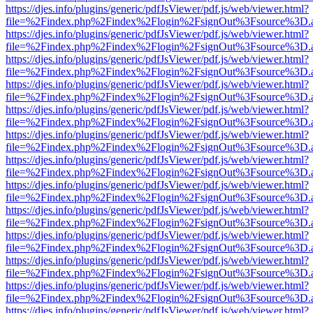
https://djes.info/plugins/generic/pdfJsViewer/pdf.js/web/viewer.html?
file=%2Findex.php%2Findex%2Flogin%2FsignOut%3Fsource%3D.ame
https://djes.info/plugins/generic/pdfJsViewer/pdf.js/web/viewer.html?
file=%2Findex.php%2Findex%2Flogin%2FsignOut%3Fsource%3D.ame
https://djes.info/plugins/generic/pdfJsViewer/pdf.js/web/viewer.html?
file=%2Findex.php%2Findex%2Flogin%2FsignOut%3Fsource%3D.ame
https://djes.info/plugins/generic/pdfJsViewer/pdf.js/web/viewer.html?
file=%2Findex.php%2Findex%2Flogin%2FsignOut%3Fsource%3D.ame
https://djes.info/plugins/generic/pdfJsViewer/pdf.js/web/viewer.html?
file=%2Findex.php%2Findex%2Flogin%2FsignOut%3Fsource%3D.ame
https://djes.info/plugins/generic/pdfJsViewer/pdf.js/web/viewer.html?
file=%2Findex.php%2Findex%2Flogin%2FsignOut%3Fsource%3D.ame
https://djes.info/plugins/generic/pdfJsViewer/pdf.js/web/viewer.html?
file=%2Findex.php%2Findex%2Flogin%2FsignOut%3Fsource%3D.ame
https://djes.info/plugins/generic/pdfJsViewer/pdf.js/web/viewer.html?
file=%2Findex.php%2Findex%2Flogin%2FsignOut%3Fsource%3D.ame
https://djes.info/plugins/generic/pdfJsViewer/pdf.js/web/viewer.html?
file=%2Findex.php%2Findex%2Flogin%2FsignOut%3Fsource%3D.ame
https://djes.info/plugins/generic/pdfJsViewer/pdf.js/web/viewer.html?
file=%2Findex.php%2Findex%2Flogin%2FsignOut%3Fsource%3D.ame
https://djes.info/plugins/generic/pdfJsViewer/pdf.js/web/viewer.html?
file=%2Findex.php%2Findex%2Flogin%2FsignOut%3Fsource%3D.ame
https://djes.info/plugins/generic/pdfJsViewer/pdf.js/web/viewer.html?
file=%2Findex.php%2Findex%2Flogin%2FsignOut%3Fsource%3D.ame
https://djes.info/plugins/generic/pdfJsViewer/pdf.js/web/viewer.html?