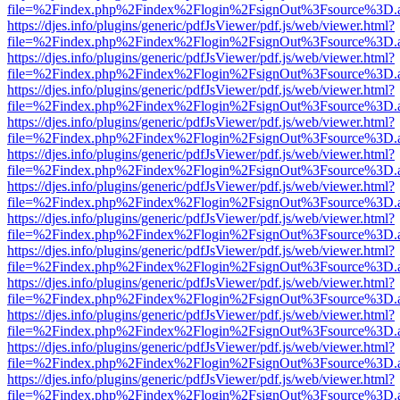
file=%2Findex.php%2Findex%2Flogin%2FsignOut%3Fsource%3D.ame
https://djes.info/plugins/generic/pdfJsViewer/pdf.js/web/viewer.html?
file=%2Findex.php%2Findex%2Flogin%2FsignOut%3Fsource%3D.ame
https://djes.info/plugins/generic/pdfJsViewer/pdf.js/web/viewer.html?
file=%2Findex.php%2Findex%2Flogin%2FsignOut%3Fsource%3D.ame
https://djes.info/plugins/generic/pdfJsViewer/pdf.js/web/viewer.html?
file=%2Findex.php%2Findex%2Flogin%2FsignOut%3Fsource%3D.ame
https://djes.info/plugins/generic/pdfJsViewer/pdf.js/web/viewer.html?
file=%2Findex.php%2Findex%2Flogin%2FsignOut%3Fsource%3D.ame
https://djes.info/plugins/generic/pdfJsViewer/pdf.js/web/viewer.html?
file=%2Findex.php%2Findex%2Flogin%2FsignOut%3Fsource%3D.ame
https://djes.info/plugins/generic/pdfJsViewer/pdf.js/web/viewer.html?
file=%2Findex.php%2Findex%2Flogin%2FsignOut%3Fsource%3D.ame
https://djes.info/plugins/generic/pdfJsViewer/pdf.js/web/viewer.html?
file=%2Findex.php%2Findex%2Flogin%2FsignOut%3Fsource%3D.ame
https://djes.info/plugins/generic/pdfJsViewer/pdf.js/web/viewer.html?
file=%2Findex.php%2Findex%2Flogin%2FsignOut%3Fsource%3D.ame
https://djes.info/plugins/generic/pdfJsViewer/pdf.js/web/viewer.html?
file=%2Findex.php%2Findex%2Flogin%2FsignOut%3Fsource%3D.ame
https://djes.info/plugins/generic/pdfJsViewer/pdf.js/web/viewer.html?
file=%2Findex.php%2Findex%2Flogin%2FsignOut%3Fsource%3D.ame
https://djes.info/plugins/generic/pdfJsViewer/pdf.js/web/viewer.html?
file=%2Findex.php%2Findex%2Flogin%2FsignOut%3Fsource%3D.ame
https://djes.info/plugins/generic/pdfJsViewer/pdf.js/web/viewer.html?
file=%2Findex.php%2Findex%2Flogin%2FsignOut%3Fsource%3D.ame