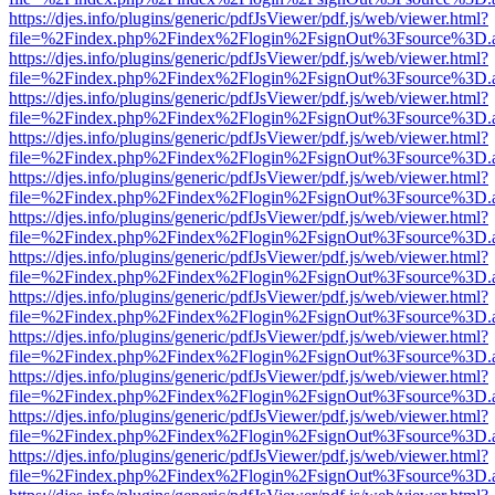
https://djes.info/plugins/generic/pdfJsViewer/pdf.js/web/viewer.html?
file=%2Findex.php%2Findex%2Flogin%2FsignOut%3Fsource%3D.ame
https://djes.info/plugins/generic/pdfJsViewer/pdf.js/web/viewer.html?
file=%2Findex.php%2Findex%2Flogin%2FsignOut%3Fsource%3D.ame
https://djes.info/plugins/generic/pdfJsViewer/pdf.js/web/viewer.html?
file=%2Findex.php%2Findex%2Flogin%2FsignOut%3Fsource%3D.ame
https://djes.info/plugins/generic/pdfJsViewer/pdf.js/web/viewer.html?
file=%2Findex.php%2Findex%2Flogin%2FsignOut%3Fsource%3D.ame
https://djes.info/plugins/generic/pdfJsViewer/pdf.js/web/viewer.html?
file=%2Findex.php%2Findex%2Flogin%2FsignOut%3Fsource%3D.ame
https://djes.info/plugins/generic/pdfJsViewer/pdf.js/web/viewer.html?
file=%2Findex.php%2Findex%2Flogin%2FsignOut%3Fsource%3D.ame
https://djes.info/plugins/generic/pdfJsViewer/pdf.js/web/viewer.html?
file=%2Findex.php%2Findex%2Flogin%2FsignOut%3Fsource%3D.ame
https://djes.info/plugins/generic/pdfJsViewer/pdf.js/web/viewer.html?
file=%2Findex.php%2Findex%2Flogin%2FsignOut%3Fsource%3D.ame
https://djes.info/plugins/generic/pdfJsViewer/pdf.js/web/viewer.html?
file=%2Findex.php%2Findex%2Flogin%2FsignOut%3Fsource%3D.ame
https://djes.info/plugins/generic/pdfJsViewer/pdf.js/web/viewer.html?
file=%2Findex.php%2Findex%2Flogin%2FsignOut%3Fsource%3D.ame
https://djes.info/plugins/generic/pdfJsViewer/pdf.js/web/viewer.html?
file=%2Findex.php%2Findex%2Flogin%2FsignOut%3Fsource%3D.ame
https://djes.info/plugins/generic/pdfJsViewer/pdf.js/web/viewer.html?
file=%2Findex.php%2Findex%2Flogin%2FsignOut%3Fsource%3D.ame