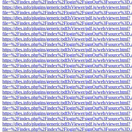
file=%2Findex.php%2Findex%2Flogin%2FsignOut%3Fsource%3D.ame
https://djes.info/plugins/generic/pdfJsViewer/pdf.js/web/viewer.html?
file=%2Findex.php%2Findex%2Flogin%2FsignOut%3Fsource%3D.ame
https://djes.info/plugins/generic/pdfJsViewer/pdf.js/web/viewer.html?
file=%2Findex.php%2Findex%2Flogin%2FsignOut%3Fsource%3D.ame
https://djes.info/plugins/generic/pdfJsViewer/pdf.js/web/viewer.html?
file=%2Findex.php%2Findex%2Flogin%2FsignOut%3Fsource%3D.ame
https://djes.info/plugins/generic/pdfJsViewer/pdf.js/web/viewer.html?
file=%2Findex.php%2Findex%2Flogin%2FsignOut%3Fsource%3D.ame
https://djes.info/plugins/generic/pdfJsViewer/pdf.js/web/viewer.html?
file=%2Findex.php%2Findex%2Flogin%2FsignOut%3Fsource%3D.ame
https://djes.info/plugins/generic/pdfJsViewer/pdf.js/web/viewer.html?
file=%2Findex.php%2Findex%2Flogin%2FsignOut%3Fsource%3D.ame
https://djes.info/plugins/generic/pdfJsViewer/pdf.js/web/viewer.html?
file=%2Findex.php%2Findex%2Flogin%2FsignOut%3Fsource%3D.ame
https://djes.info/plugins/generic/pdfJsViewer/pdf.js/web/viewer.html?
file=%2Findex.php%2Findex%2Flogin%2FsignOut%3Fsource%3D.ame
https://djes.info/plugins/generic/pdfJsViewer/pdf.js/web/viewer.html?
file=%2Findex.php%2Findex%2Flogin%2FsignOut%3Fsource%3D.ame
https://djes.info/plugins/generic/pdfJsViewer/pdf.js/web/viewer.html?
file=%2Findex.php%2Findex%2Flogin%2FsignOut%3Fsource%3D.ame
https://djes.info/plugins/generic/pdfJsViewer/pdf.js/web/viewer.html?
file=%2Findex.php%2Findex%2Flogin%2FsignOut%3Fsource%3D.ame
https://djes.info/plugins/generic/pdfJsViewer/pdf.js/web/viewer.html?
file=%2Findex.php%2Findex%2Flogin%2FsignOut%3Fsource%3D.ame