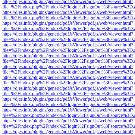
https://djes.info/plugins/generic/pdfJsViewer/pdf.js/web/viewer.html?
file=%2Findex.php%2Findex%2Flogin%2FsignOut%3Fsource%3D.ame
https://djes.info/plugins/generic/pdfJsViewer/pdf.js/web/viewer.html?
file=%2Findex.php%2Findex%2Flogin%2FsignOut%3Fsource%3D.ame
https://djes.info/plugins/generic/pdfJsViewer/pdf.js/web/viewer.html?
file=%2Findex.php%2Findex%2Flogin%2FsignOut%3Fsource%3D.ame
https://djes.info/plugins/generic/pdfJsViewer/pdf.js/web/viewer.html?
file=%2Findex.php%2Findex%2Flogin%2FsignOut%3Fsource%3D.ame
https://djes.info/plugins/generic/pdfJsViewer/pdf.js/web/viewer.html?
file=%2Findex.php%2Findex%2Flogin%2FsignOut%3Fsource%3D.ame
https://djes.info/plugins/generic/pdfJsViewer/pdf.js/web/viewer.html?
file=%2Findex.php%2Findex%2Flogin%2FsignOut%3Fsource%3D.ame
https://djes.info/plugins/generic/pdfJsViewer/pdf.js/web/viewer.html?
file=%2Findex.php%2Findex%2Flogin%2FsignOut%3Fsource%3D.ame
https://djes.info/plugins/generic/pdfJsViewer/pdf.js/web/viewer.html?
file=%2Findex.php%2Findex%2Flogin%2FsignOut%3Fsource%3D.ame
https://djes.info/plugins/generic/pdfJsViewer/pdf.js/web/viewer.html?
file=%2Findex.php%2Findex%2Flogin%2FsignOut%3Fsource%3D.ame
https://djes.info/plugins/generic/pdfJsViewer/pdf.js/web/viewer.html?
file=%2Findex.php%2Findex%2Flogin%2FsignOut%3Fsource%3D.ame
https://djes.info/plugins/generic/pdfJsViewer/pdf.js/web/viewer.html?
file=%2Findex.php%2Findex%2Flogin%2FsignOut%3Fsource%3D.ame
https://djes.info/plugins/generic/pdfJsViewer/pdf.js/web/viewer.html?
file=%2Findex.php%2Findex%2Flogin%2FsignOut%3Fsource%3D.ame
https://djes.info/plugins/generic/pdfJsViewer/pdf.js/web/viewer.html?