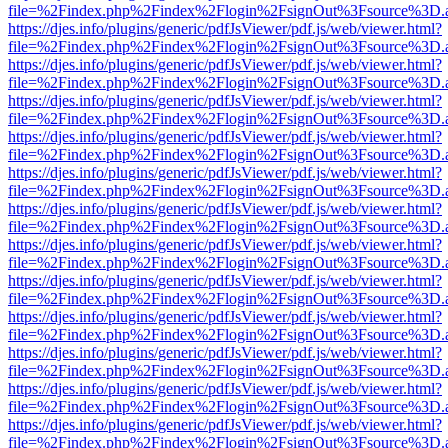
file=%2Findex.php%2Findex%2Flogin%2FsignOut%3Fsource%3D.ame
https://djes.info/plugins/generic/pdfJsViewer/pdf.js/web/viewer.html?
file=%2Findex.php%2Findex%2Flogin%2FsignOut%3Fsource%3D.ame
https://djes.info/plugins/generic/pdfJsViewer/pdf.js/web/viewer.html?
file=%2Findex.php%2Findex%2Flogin%2FsignOut%3Fsource%3D.ame
https://djes.info/plugins/generic/pdfJsViewer/pdf.js/web/viewer.html?
file=%2Findex.php%2Findex%2Flogin%2FsignOut%3Fsource%3D.ame
https://djes.info/plugins/generic/pdfJsViewer/pdf.js/web/viewer.html?
file=%2Findex.php%2Findex%2Flogin%2FsignOut%3Fsource%3D.ame
https://djes.info/plugins/generic/pdfJsViewer/pdf.js/web/viewer.html?
file=%2Findex.php%2Findex%2Flogin%2FsignOut%3Fsource%3D.ame
https://djes.info/plugins/generic/pdfJsViewer/pdf.js/web/viewer.html?
file=%2Findex.php%2Findex%2Flogin%2FsignOut%3Fsource%3D.ame
https://djes.info/plugins/generic/pdfJsViewer/pdf.js/web/viewer.html?
file=%2Findex.php%2Findex%2Flogin%2FsignOut%3Fsource%3D.ame
https://djes.info/plugins/generic/pdfJsViewer/pdf.js/web/viewer.html?
file=%2Findex.php%2Findex%2Flogin%2FsignOut%3Fsource%3D.ame
https://djes.info/plugins/generic/pdfJsViewer/pdf.js/web/viewer.html?
file=%2Findex.php%2Findex%2Flogin%2FsignOut%3Fsource%3D.ame
https://djes.info/plugins/generic/pdfJsViewer/pdf.js/web/viewer.html?
file=%2Findex.php%2Findex%2Flogin%2FsignOut%3Fsource%3D.ame
https://djes.info/plugins/generic/pdfJsViewer/pdf.js/web/viewer.html?
file=%2Findex.php%2Findex%2Flogin%2FsignOut%3Fsource%3D.ame
https://djes.info/plugins/generic/pdfJsViewer/pdf.js/web/viewer.html?
file=%2Findex.php%2Findex%2Flogin%2FsignOut%3Fsource%3D.ame