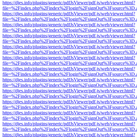
https://djes.info/plugins/generic/pdfJsViewer/pdf.js/web/viewer.html?
file=%2Findex.php%2Findex%2Flogin%2FsignOut%3Fsource%3D.ame
https://djes.info/plugins/generic/pdfJsViewer/pdf.js/web/viewer.html?
file=%2Findex.php%2Findex%2Flogin%2FsignOut%3Fsource%3D.ame
https://djes.info/plugins/generic/pdfJsViewer/pdf.js/web/viewer.html?
file=%2Findex.php%2Findex%2Flogin%2FsignOut%3Fsource%3D.ame
https://djes.info/plugins/generic/pdfJsViewer/pdf.js/web/viewer.html?
file=%2Findex.php%2Findex%2Flogin%2FsignOut%3Fsource%3D.ame
https://djes.info/plugins/generic/pdfJsViewer/pdf.js/web/viewer.html?
file=%2Findex.php%2Findex%2Flogin%2FsignOut%3Fsource%3D.ame
https://djes.info/plugins/generic/pdfJsViewer/pdf.js/web/viewer.html?
file=%2Findex.php%2Findex%2Flogin%2FsignOut%3Fsource%3D.ame
https://djes.info/plugins/generic/pdfJsViewer/pdf.js/web/viewer.html?
file=%2Findex.php%2Findex%2Flogin%2FsignOut%3Fsource%3D.ame
https://djes.info/plugins/generic/pdfJsViewer/pdf.js/web/viewer.html?
file=%2Findex.php%2Findex%2Flogin%2FsignOut%3Fsource%3D.ame
https://djes.info/plugins/generic/pdfJsViewer/pdf.js/web/viewer.html?
file=%2Findex.php%2Findex%2Flogin%2FsignOut%3Fsource%3D.ame
https://djes.info/plugins/generic/pdfJsViewer/pdf.js/web/viewer.html?
file=%2Findex.php%2Findex%2Flogin%2FsignOut%3Fsource%3D.ame
https://djes.info/plugins/generic/pdfJsViewer/pdf.js/web/viewer.html?
file=%2Findex.php%2Findex%2Flogin%2FsignOut%3Fsource%3D.ame
https://djes.info/plugins/generic/pdfJsViewer/pdf.js/web/viewer.html?
file=%2Findex.php%2Findex%2Flogin%2FsignOut%3Fsource%3D.ame
https://djes.info/plugins/generic/pdfJsViewer/pdf.js/web/viewer.html?