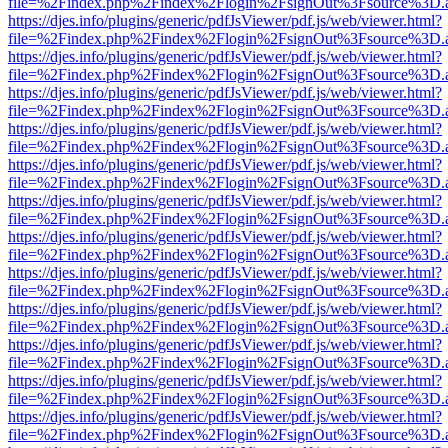
file=%2Findex.php%2Findex%2Flogin%2FsignOut%3Fsource%3D.ame
https://djes.info/plugins/generic/pdfJsViewer/pdf.js/web/viewer.html?
file=%2Findex.php%2Findex%2Flogin%2FsignOut%3Fsource%3D.ame
https://djes.info/plugins/generic/pdfJsViewer/pdf.js/web/viewer.html?
file=%2Findex.php%2Findex%2Flogin%2FsignOut%3Fsource%3D.ame
https://djes.info/plugins/generic/pdfJsViewer/pdf.js/web/viewer.html?
file=%2Findex.php%2Findex%2Flogin%2FsignOut%3Fsource%3D.ame
https://djes.info/plugins/generic/pdfJsViewer/pdf.js/web/viewer.html?
file=%2Findex.php%2Findex%2Flogin%2FsignOut%3Fsource%3D.ame
https://djes.info/plugins/generic/pdfJsViewer/pdf.js/web/viewer.html?
file=%2Findex.php%2Findex%2Flogin%2FsignOut%3Fsource%3D.ame
https://djes.info/plugins/generic/pdfJsViewer/pdf.js/web/viewer.html?
file=%2Findex.php%2Findex%2Flogin%2FsignOut%3Fsource%3D.ame
https://djes.info/plugins/generic/pdfJsViewer/pdf.js/web/viewer.html?
file=%2Findex.php%2Findex%2Flogin%2FsignOut%3Fsource%3D.ame
https://djes.info/plugins/generic/pdfJsViewer/pdf.js/web/viewer.html?
file=%2Findex.php%2Findex%2Flogin%2FsignOut%3Fsource%3D.ame
https://djes.info/plugins/generic/pdfJsViewer/pdf.js/web/viewer.html?
file=%2Findex.php%2Findex%2Flogin%2FsignOut%3Fsource%3D.ame
https://djes.info/plugins/generic/pdfJsViewer/pdf.js/web/viewer.html?
file=%2Findex.php%2Findex%2Flogin%2FsignOut%3Fsource%3D.ame
https://djes.info/plugins/generic/pdfJsViewer/pdf.js/web/viewer.html?
file=%2Findex.php%2Findex%2Flogin%2FsignOut%3Fsource%3D.ame
https://djes.info/plugins/generic/pdfJsViewer/pdf.js/web/viewer.html?
file=%2Findex.php%2Findex%2Flogin%2FsignOut%3Fsource%3D.ame