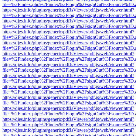
file=%2Findex.php%2Findex%2Flogin%2FsignOut%3Fsource%3D.ame
https://djes.info/plugins/generic/pdfJsViewer/pdf.js/web/viewer.html?
file=%2Findex.php%2Findex%2Flogin%2FsignOut%3Fsource%3D.ame
https://djes.info/plugins/generic/pdfJsViewer/pdf.js/web/viewer.html?
file=%2Findex.php%2Findex%2Flogin%2FsignOut%3Fsource%3D.ame
https://djes.info/plugins/generic/pdfJsViewer/pdf.js/web/viewer.html?
file=%2Findex.php%2Findex%2Flogin%2FsignOut%3Fsource%3D.ame
https://djes.info/plugins/generic/pdfJsViewer/pdf.js/web/viewer.html?
file=%2Findex.php%2Findex%2Flogin%2FsignOut%3Fsource%3D.ame
https://djes.info/plugins/generic/pdfJsViewer/pdf.js/web/viewer.html?
file=%2Findex.php%2Findex%2Flogin%2FsignOut%3Fsource%3D.ame
https://djes.info/plugins/generic/pdfJsViewer/pdf.js/web/viewer.html?
file=%2Findex.php%2Findex%2Flogin%2FsignOut%3Fsource%3D.ame
https://djes.info/plugins/generic/pdfJsViewer/pdf.js/web/viewer.html?
file=%2Findex.php%2Findex%2Flogin%2FsignOut%3Fsource%3D.ame
https://djes.info/plugins/generic/pdfJsViewer/pdf.js/web/viewer.html?
file=%2Findex.php%2Findex%2Flogin%2FsignOut%3Fsource%3D.ame
https://djes.info/plugins/generic/pdfJsViewer/pdf.js/web/viewer.html?
file=%2Findex.php%2Findex%2Flogin%2FsignOut%3Fsource%3D.ame
https://djes.info/plugins/generic/pdfJsViewer/pdf.js/web/viewer.html?
file=%2Findex.php%2Findex%2Flogin%2FsignOut%3Fsource%3D.ame
https://djes.info/plugins/generic/pdfJsViewer/pdf.js/web/viewer.html?
file=%2Findex.php%2Findex%2Flogin%2FsignOut%3Fsource%3D.ame
https://djes.info/plugins/generic/pdfJsViewer/pdf.js/web/viewer.html?
file=%2Findex.php%2Findex%2Flogin%2FsignOut%3Fsource%3D.ame