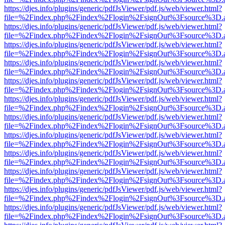
https://djes.info/plugins/generic/pdfJsViewer/pdf.js/web/viewer.html?
file=%2Findex.php%2Findex%2Flogin%2FsignOut%3Fsource%3D.ame
https://djes.info/plugins/generic/pdfJsViewer/pdf.js/web/viewer.html?
file=%2Findex.php%2Findex%2Flogin%2FsignOut%3Fsource%3D.ame
https://djes.info/plugins/generic/pdfJsViewer/pdf.js/web/viewer.html?
file=%2Findex.php%2Findex%2Flogin%2FsignOut%3Fsource%3D.ame
https://djes.info/plugins/generic/pdfJsViewer/pdf.js/web/viewer.html?
file=%2Findex.php%2Findex%2Flogin%2FsignOut%3Fsource%3D.ame
https://djes.info/plugins/generic/pdfJsViewer/pdf.js/web/viewer.html?
file=%2Findex.php%2Findex%2Flogin%2FsignOut%3Fsource%3D.ame
https://djes.info/plugins/generic/pdfJsViewer/pdf.js/web/viewer.html?
file=%2Findex.php%2Findex%2Flogin%2FsignOut%3Fsource%3D.ame
https://djes.info/plugins/generic/pdfJsViewer/pdf.js/web/viewer.html?
file=%2Findex.php%2Findex%2Flogin%2FsignOut%3Fsource%3D.ame
https://djes.info/plugins/generic/pdfJsViewer/pdf.js/web/viewer.html?
file=%2Findex.php%2Findex%2Flogin%2FsignOut%3Fsource%3D.ame
https://djes.info/plugins/generic/pdfJsViewer/pdf.js/web/viewer.html?
file=%2Findex.php%2Findex%2Flogin%2FsignOut%3Fsource%3D.ame
https://djes.info/plugins/generic/pdfJsViewer/pdf.js/web/viewer.html?
file=%2Findex.php%2Findex%2Flogin%2FsignOut%3Fsource%3D.ame
https://djes.info/plugins/generic/pdfJsViewer/pdf.js/web/viewer.html?
file=%2Findex.php%2Findex%2Flogin%2FsignOut%3Fsource%3D.ame
https://djes.info/plugins/generic/pdfJsViewer/pdf.js/web/viewer.html?
file=%2Findex.php%2Findex%2Flogin%2FsignOut%3Fsource%3D.ame