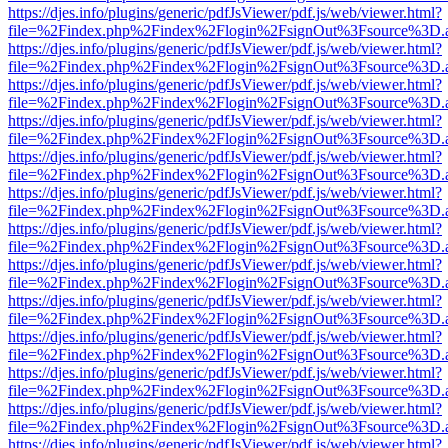
https://djes.info/plugins/generic/pdfJsViewer/pdf.js/web/viewer.html?
file=%2Findex.php%2Findex%2Flogin%2FsignOut%3Fsource%3D.ame
https://djes.info/plugins/generic/pdfJsViewer/pdf.js/web/viewer.html?
file=%2Findex.php%2Findex%2Flogin%2FsignOut%3Fsource%3D.ame
https://djes.info/plugins/generic/pdfJsViewer/pdf.js/web/viewer.html?
file=%2Findex.php%2Findex%2Flogin%2FsignOut%3Fsource%3D.ame
https://djes.info/plugins/generic/pdfJsViewer/pdf.js/web/viewer.html?
file=%2Findex.php%2Findex%2Flogin%2FsignOut%3Fsource%3D.ame
https://djes.info/plugins/generic/pdfJsViewer/pdf.js/web/viewer.html?
file=%2Findex.php%2Findex%2Flogin%2FsignOut%3Fsource%3D.ame
https://djes.info/plugins/generic/pdfJsViewer/pdf.js/web/viewer.html?
file=%2Findex.php%2Findex%2Flogin%2FsignOut%3Fsource%3D.ame
https://djes.info/plugins/generic/pdfJsViewer/pdf.js/web/viewer.html?
file=%2Findex.php%2Findex%2Flogin%2FsignOut%3Fsource%3D.ame
https://djes.info/plugins/generic/pdfJsViewer/pdf.js/web/viewer.html?
file=%2Findex.php%2Findex%2Flogin%2FsignOut%3Fsource%3D.ame
https://djes.info/plugins/generic/pdfJsViewer/pdf.js/web/viewer.html?
file=%2Findex.php%2Findex%2Flogin%2FsignOut%3Fsource%3D.ame
https://djes.info/plugins/generic/pdfJsViewer/pdf.js/web/viewer.html?
file=%2Findex.php%2Findex%2Flogin%2FsignOut%3Fsource%3D.ame
https://djes.info/plugins/generic/pdfJsViewer/pdf.js/web/viewer.html?
file=%2Findex.php%2Findex%2Flogin%2FsignOut%3Fsource%3D.ame
https://djes.info/plugins/generic/pdfJsViewer/pdf.js/web/viewer.html?
file=%2Findex.php%2Findex%2Flogin%2FsignOut%3Fsource%3D.ame
https://djes.info/plugins/generic/pdfJsViewer/pdf.js/web/viewer.html?