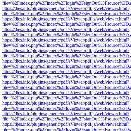
file=%2Findex.php%2Findex%2Flogin%2FsignOut%3Fsource%3D.ame
https://djes.info/plugins/generic/pdfJsViewer/pdf.js/web/viewer.html?
file=%2Findex.php%2Findex%2Flogin%2FsignOut%3Fsource%3D.ame
https://djes.info/plugins/generic/pdfJsViewer/pdf.js/web/viewer.html?
file=%2Findex.php%2Findex%2Flogin%2FsignOut%3Fsource%3D.ame
https://djes.info/plugins/generic/pdfJsViewer/pdf.js/web/viewer.html?
file=%2Findex.php%2Findex%2Flogin%2FsignOut%3Fsource%3D.ame
https://djes.info/plugins/generic/pdfJsViewer/pdf.js/web/viewer.html?
file=%2Findex.php%2Findex%2Flogin%2FsignOut%3Fsource%3D.ame
https://djes.info/plugins/generic/pdfJsViewer/pdf.js/web/viewer.html?
file=%2Findex.php%2Findex%2Flogin%2FsignOut%3Fsource%3D.ame
https://djes.info/plugins/generic/pdfJsViewer/pdf.js/web/viewer.html?
file=%2Findex.php%2Findex%2Flogin%2FsignOut%3Fsource%3D.ame
https://djes.info/plugins/generic/pdfJsViewer/pdf.js/web/viewer.html?
file=%2Findex.php%2Findex%2Flogin%2FsignOut%3Fsource%3D.ame
https://djes.info/plugins/generic/pdfJsViewer/pdf.js/web/viewer.html?
file=%2Findex.php%2Findex%2Flogin%2FsignOut%3Fsource%3D.ame
https://djes.info/plugins/generic/pdfJsViewer/pdf.js/web/viewer.html?
file=%2Findex.php%2Findex%2Flogin%2FsignOut%3Fsource%3D.ame
https://djes.info/plugins/generic/pdfJsViewer/pdf.js/web/viewer.html?
file=%2Findex.php%2Findex%2Flogin%2FsignOut%3Fsource%3D.ame
https://djes.info/plugins/generic/pdfJsViewer/pdf.js/web/viewer.html?
file=%2Findex.php%2Findex%2Flogin%2FsignOut%3Fsource%3D.ame
https://djes.info/plugins/generic/pdfJsViewer/pdf.js/web/viewer.html?
file=%2Findex.php%2Findex%2Flogin%2FsignOut%3Fsource%3D.ame