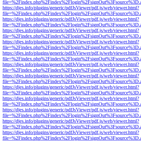
file=%2Findex.php%2Findex%2Flogin%2FsignOut%3Fsource%3D.ame
https://djes.info/plugins/generic/pdfJsViewer/pdf.js/web/viewer.html?
file=%2Findex.php%2Findex%2Flogin%2FsignOut%3Fsource%3D.ame
https://djes.info/plugins/generic/pdfJsViewer/pdf.js/web/viewer.html?
file=%2Findex.php%2Findex%2Flogin%2FsignOut%3Fsource%3D.ame
https://djes.info/plugins/generic/pdfJsViewer/pdf.js/web/viewer.html?
file=%2Findex.php%2Findex%2Flogin%2FsignOut%3Fsource%3D.ame
https://djes.info/plugins/generic/pdfJsViewer/pdf.js/web/viewer.html?
file=%2Findex.php%2Findex%2Flogin%2FsignOut%3Fsource%3D.ame
https://djes.info/plugins/generic/pdfJsViewer/pdf.js/web/viewer.html?
file=%2Findex.php%2Findex%2Flogin%2FsignOut%3Fsource%3D.ame
https://djes.info/plugins/generic/pdfJsViewer/pdf.js/web/viewer.html?
file=%2Findex.php%2Findex%2Flogin%2FsignOut%3Fsource%3D.ame
https://djes.info/plugins/generic/pdfJsViewer/pdf.js/web/viewer.html?
file=%2Findex.php%2Findex%2Flogin%2FsignOut%3Fsource%3D.ame
https://djes.info/plugins/generic/pdfJsViewer/pdf.js/web/viewer.html?
file=%2Findex.php%2Findex%2Flogin%2FsignOut%3Fsource%3D.ame
https://djes.info/plugins/generic/pdfJsViewer/pdf.js/web/viewer.html?
file=%2Findex.php%2Findex%2Flogin%2FsignOut%3Fsource%3D.ame
https://djes.info/plugins/generic/pdfJsViewer/pdf.js/web/viewer.html?
file=%2Findex.php%2Findex%2Flogin%2FsignOut%3Fsource%3D.ame
https://djes.info/plugins/generic/pdfJsViewer/pdf.js/web/viewer.html?
file=%2Findex.php%2Findex%2Flogin%2FsignOut%3Fsource%3D.ame
https://djes.info/plugins/generic/pdfJsViewer/pdf.js/web/viewer.html?
file=%2Findex.php%2Findex%2Flogin%2FsignOut%3Fsource%3D.ame