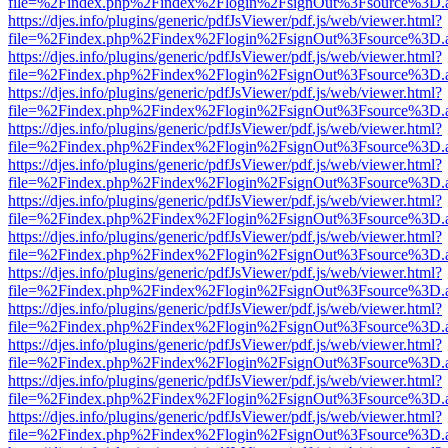
file=%2Findex.php%2Findex%2Flogin%2FsignOut%3Fsource%3D.ame
https://djes.info/plugins/generic/pdfJsViewer/pdf.js/web/viewer.html?
file=%2Findex.php%2Findex%2Flogin%2FsignOut%3Fsource%3D.ame
https://djes.info/plugins/generic/pdfJsViewer/pdf.js/web/viewer.html?
file=%2Findex.php%2Findex%2Flogin%2FsignOut%3Fsource%3D.ame
https://djes.info/plugins/generic/pdfJsViewer/pdf.js/web/viewer.html?
file=%2Findex.php%2Findex%2Flogin%2FsignOut%3Fsource%3D.ame
https://djes.info/plugins/generic/pdfJsViewer/pdf.js/web/viewer.html?
file=%2Findex.php%2Findex%2Flogin%2FsignOut%3Fsource%3D.ame
https://djes.info/plugins/generic/pdfJsViewer/pdf.js/web/viewer.html?
file=%2Findex.php%2Findex%2Flogin%2FsignOut%3Fsource%3D.ame
https://djes.info/plugins/generic/pdfJsViewer/pdf.js/web/viewer.html?
file=%2Findex.php%2Findex%2Flogin%2FsignOut%3Fsource%3D.ame
https://djes.info/plugins/generic/pdfJsViewer/pdf.js/web/viewer.html?
file=%2Findex.php%2Findex%2Flogin%2FsignOut%3Fsource%3D.ame
https://djes.info/plugins/generic/pdfJsViewer/pdf.js/web/viewer.html?
file=%2Findex.php%2Findex%2Flogin%2FsignOut%3Fsource%3D.ame
https://djes.info/plugins/generic/pdfJsViewer/pdf.js/web/viewer.html?
file=%2Findex.php%2Findex%2Flogin%2FsignOut%3Fsource%3D.ame
https://djes.info/plugins/generic/pdfJsViewer/pdf.js/web/viewer.html?
file=%2Findex.php%2Findex%2Flogin%2FsignOut%3Fsource%3D.ame
https://djes.info/plugins/generic/pdfJsViewer/pdf.js/web/viewer.html?
file=%2Findex.php%2Findex%2Flogin%2FsignOut%3Fsource%3D.ame
https://djes.info/plugins/generic/pdfJsViewer/pdf.js/web/viewer.html?
file=%2Findex.php%2Findex%2Flogin%2FsignOut%3Fsource%3D.ame