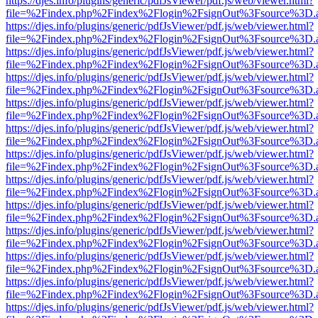
https://djes.info/plugins/generic/pdfJsViewer/pdf.js/web/viewer.html?
file=%2Findex.php%2Findex%2Flogin%2FsignOut%3Fsource%3D.ame
https://djes.info/plugins/generic/pdfJsViewer/pdf.js/web/viewer.html?
file=%2Findex.php%2Findex%2Flogin%2FsignOut%3Fsource%3D.ame
https://djes.info/plugins/generic/pdfJsViewer/pdf.js/web/viewer.html?
file=%2Findex.php%2Findex%2Flogin%2FsignOut%3Fsource%3D.ame
https://djes.info/plugins/generic/pdfJsViewer/pdf.js/web/viewer.html?
file=%2Findex.php%2Findex%2Flogin%2FsignOut%3Fsource%3D.ame
https://djes.info/plugins/generic/pdfJsViewer/pdf.js/web/viewer.html?
file=%2Findex.php%2Findex%2Flogin%2FsignOut%3Fsource%3D.ame
https://djes.info/plugins/generic/pdfJsViewer/pdf.js/web/viewer.html?
file=%2Findex.php%2Findex%2Flogin%2FsignOut%3Fsource%3D.ame
https://djes.info/plugins/generic/pdfJsViewer/pdf.js/web/viewer.html?
file=%2Findex.php%2Findex%2Flogin%2FsignOut%3Fsource%3D.ame
https://djes.info/plugins/generic/pdfJsViewer/pdf.js/web/viewer.html?
file=%2Findex.php%2Findex%2Flogin%2FsignOut%3Fsource%3D.ame
https://djes.info/plugins/generic/pdfJsViewer/pdf.js/web/viewer.html?
file=%2Findex.php%2Findex%2Flogin%2FsignOut%3Fsource%3D.ame
https://djes.info/plugins/generic/pdfJsViewer/pdf.js/web/viewer.html?
file=%2Findex.php%2Findex%2Flogin%2FsignOut%3Fsource%3D.ame
https://djes.info/plugins/generic/pdfJsViewer/pdf.js/web/viewer.html?
file=%2Findex.php%2Findex%2Flogin%2FsignOut%3Fsource%3D.ame
https://djes.info/plugins/generic/pdfJsViewer/pdf.js/web/viewer.html?
file=%2Findex.php%2Findex%2Flogin%2FsignOut%3Fsource%3D.ame
https://djes.info/plugins/generic/pdfJsViewer/pdf.js/web/viewer.html?