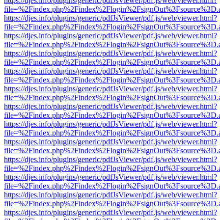
https://djes.info/plugins/generic/pdfJsViewer/pdf.js/web/viewer.html?
file=%2Findex.php%2Findex%2Flogin%2FsignOut%3Fsource%3D.ame
https://djes.info/plugins/generic/pdfJsViewer/pdf.js/web/viewer.html?
file=%2Findex.php%2Findex%2Flogin%2FsignOut%3Fsource%3D.ame
https://djes.info/plugins/generic/pdfJsViewer/pdf.js/web/viewer.html?
file=%2Findex.php%2Findex%2Flogin%2FsignOut%3Fsource%3D.ame
https://djes.info/plugins/generic/pdfJsViewer/pdf.js/web/viewer.html?
file=%2Findex.php%2Findex%2Flogin%2FsignOut%3Fsource%3D.ame
https://djes.info/plugins/generic/pdfJsViewer/pdf.js/web/viewer.html?
file=%2Findex.php%2Findex%2Flogin%2FsignOut%3Fsource%3D.ame
https://djes.info/plugins/generic/pdfJsViewer/pdf.js/web/viewer.html?
file=%2Findex.php%2Findex%2Flogin%2FsignOut%3Fsource%3D.ame
https://djes.info/plugins/generic/pdfJsViewer/pdf.js/web/viewer.html?
file=%2Findex.php%2Findex%2Flogin%2FsignOut%3Fsource%3D.ame
https://djes.info/plugins/generic/pdfJsViewer/pdf.js/web/viewer.html?
file=%2Findex.php%2Findex%2Flogin%2FsignOut%3Fsource%3D.ame
https://djes.info/plugins/generic/pdfJsViewer/pdf.js/web/viewer.html?
file=%2Findex.php%2Findex%2Flogin%2FsignOut%3Fsource%3D.ame
https://djes.info/plugins/generic/pdfJsViewer/pdf.js/web/viewer.html?
file=%2Findex.php%2Findex%2Flogin%2FsignOut%3Fsource%3D.ame
https://djes.info/plugins/generic/pdfJsViewer/pdf.js/web/viewer.html?
file=%2Findex.php%2Findex%2Flogin%2FsignOut%3Fsource%3D.ame
https://djes.info/plugins/generic/pdfJsViewer/pdf.js/web/viewer.html?
file=%2Findex.php%2Findex%2Flogin%2FsignOut%3Fsource%3D.ame
https://djes.info/plugins/generic/pdfJsViewer/pdf.js/web/viewer.html?