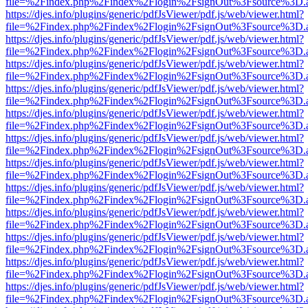
file=%2Findex.php%2Findex%2Flogin%2FsignOut%3Fsource%3D.ame
https://djes.info/plugins/generic/pdfJsViewer/pdf.js/web/viewer.html?
file=%2Findex.php%2Findex%2Flogin%2FsignOut%3Fsource%3D.ame
https://djes.info/plugins/generic/pdfJsViewer/pdf.js/web/viewer.html?
file=%2Findex.php%2Findex%2Flogin%2FsignOut%3Fsource%3D.ame
https://djes.info/plugins/generic/pdfJsViewer/pdf.js/web/viewer.html?
file=%2Findex.php%2Findex%2Flogin%2FsignOut%3Fsource%3D.ame
https://djes.info/plugins/generic/pdfJsViewer/pdf.js/web/viewer.html?
file=%2Findex.php%2Findex%2Flogin%2FsignOut%3Fsource%3D.ame
https://djes.info/plugins/generic/pdfJsViewer/pdf.js/web/viewer.html?
file=%2Findex.php%2Findex%2Flogin%2FsignOut%3Fsource%3D.ame
https://djes.info/plugins/generic/pdfJsViewer/pdf.js/web/viewer.html?
file=%2Findex.php%2Findex%2Flogin%2FsignOut%3Fsource%3D.ame
https://djes.info/plugins/generic/pdfJsViewer/pdf.js/web/viewer.html?
file=%2Findex.php%2Findex%2Flogin%2FsignOut%3Fsource%3D.ame
https://djes.info/plugins/generic/pdfJsViewer/pdf.js/web/viewer.html?
file=%2Findex.php%2Findex%2Flogin%2FsignOut%3Fsource%3D.ame
https://djes.info/plugins/generic/pdfJsViewer/pdf.js/web/viewer.html?
file=%2Findex.php%2Findex%2Flogin%2FsignOut%3Fsource%3D.ame
https://djes.info/plugins/generic/pdfJsViewer/pdf.js/web/viewer.html?
file=%2Findex.php%2Findex%2Flogin%2FsignOut%3Fsource%3D.ame
https://djes.info/plugins/generic/pdfJsViewer/pdf.js/web/viewer.html?
file=%2Findex.php%2Findex%2Flogin%2FsignOut%3Fsource%3D.ame
https://djes.info/plugins/generic/pdfJsViewer/pdf.js/web/viewer.html?
file=%2Findex.php%2Findex%2Flogin%2FsignOut%3Fsource%3D.ame