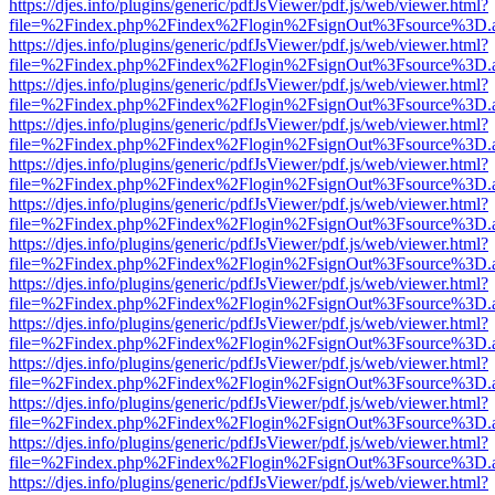
https://djes.info/plugins/generic/pdfJsViewer/pdf.js/web/viewer.html?
file=%2Findex.php%2Findex%2Flogin%2FsignOut%3Fsource%3D.ame
https://djes.info/plugins/generic/pdfJsViewer/pdf.js/web/viewer.html?
file=%2Findex.php%2Findex%2Flogin%2FsignOut%3Fsource%3D.ame
https://djes.info/plugins/generic/pdfJsViewer/pdf.js/web/viewer.html?
file=%2Findex.php%2Findex%2Flogin%2FsignOut%3Fsource%3D.ame
https://djes.info/plugins/generic/pdfJsViewer/pdf.js/web/viewer.html?
file=%2Findex.php%2Findex%2Flogin%2FsignOut%3Fsource%3D.ame
https://djes.info/plugins/generic/pdfJsViewer/pdf.js/web/viewer.html?
file=%2Findex.php%2Findex%2Flogin%2FsignOut%3Fsource%3D.ame
https://djes.info/plugins/generic/pdfJsViewer/pdf.js/web/viewer.html?
file=%2Findex.php%2Findex%2Flogin%2FsignOut%3Fsource%3D.ame
https://djes.info/plugins/generic/pdfJsViewer/pdf.js/web/viewer.html?
file=%2Findex.php%2Findex%2Flogin%2FsignOut%3Fsource%3D.ame
https://djes.info/plugins/generic/pdfJsViewer/pdf.js/web/viewer.html?
file=%2Findex.php%2Findex%2Flogin%2FsignOut%3Fsource%3D.ame
https://djes.info/plugins/generic/pdfJsViewer/pdf.js/web/viewer.html?
file=%2Findex.php%2Findex%2Flogin%2FsignOut%3Fsource%3D.ame
https://djes.info/plugins/generic/pdfJsViewer/pdf.js/web/viewer.html?
file=%2Findex.php%2Findex%2Flogin%2FsignOut%3Fsource%3D.ame
https://djes.info/plugins/generic/pdfJsViewer/pdf.js/web/viewer.html?
file=%2Findex.php%2Findex%2Flogin%2FsignOut%3Fsource%3D.ame
https://djes.info/plugins/generic/pdfJsViewer/pdf.js/web/viewer.html?
file=%2Findex.php%2Findex%2Flogin%2FsignOut%3Fsource%3D.ame
https://djes.info/plugins/generic/pdfJsViewer/pdf.js/web/viewer.html?