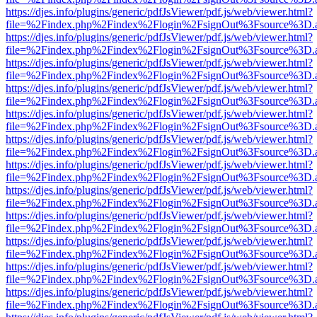
https://djes.info/plugins/generic/pdfJsViewer/pdf.js/web/viewer.html?
file=%2Findex.php%2Findex%2Flogin%2FsignOut%3Fsource%3D.ame
https://djes.info/plugins/generic/pdfJsViewer/pdf.js/web/viewer.html?
file=%2Findex.php%2Findex%2Flogin%2FsignOut%3Fsource%3D.ame
https://djes.info/plugins/generic/pdfJsViewer/pdf.js/web/viewer.html?
file=%2Findex.php%2Findex%2Flogin%2FsignOut%3Fsource%3D.ame
https://djes.info/plugins/generic/pdfJsViewer/pdf.js/web/viewer.html?
file=%2Findex.php%2Findex%2Flogin%2FsignOut%3Fsource%3D.ame
https://djes.info/plugins/generic/pdfJsViewer/pdf.js/web/viewer.html?
file=%2Findex.php%2Findex%2Flogin%2FsignOut%3Fsource%3D.ame
https://djes.info/plugins/generic/pdfJsViewer/pdf.js/web/viewer.html?
file=%2Findex.php%2Findex%2Flogin%2FsignOut%3Fsource%3D.ame
https://djes.info/plugins/generic/pdfJsViewer/pdf.js/web/viewer.html?
file=%2Findex.php%2Findex%2Flogin%2FsignOut%3Fsource%3D.ame
https://djes.info/plugins/generic/pdfJsViewer/pdf.js/web/viewer.html?
file=%2Findex.php%2Findex%2Flogin%2FsignOut%3Fsource%3D.ame
https://djes.info/plugins/generic/pdfJsViewer/pdf.js/web/viewer.html?
file=%2Findex.php%2Findex%2Flogin%2FsignOut%3Fsource%3D.ame
https://djes.info/plugins/generic/pdfJsViewer/pdf.js/web/viewer.html?
file=%2Findex.php%2Findex%2Flogin%2FsignOut%3Fsource%3D.ame
https://djes.info/plugins/generic/pdfJsViewer/pdf.js/web/viewer.html?
file=%2Findex.php%2Findex%2Flogin%2FsignOut%3Fsource%3D.ame
https://djes.info/plugins/generic/pdfJsViewer/pdf.js/web/viewer.html?
file=%2Findex.php%2Findex%2Flogin%2FsignOut%3Fsource%3D.ame