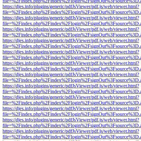
file=%2Findex.php%2Findex%2Flogin%2FsignOut%3Fsource%3D.ame
https://djes.info/plugins/generic/pdfJsViewer/pdf.js/web/viewer.html?
file=%2Findex.php%2Findex%2Flogin%2FsignOut%3Fsource%3D.ame
https://djes.info/plugins/generic/pdfJsViewer/pdf.js/web/viewer.html?
file=%2Findex.php%2Findex%2Flogin%2FsignOut%3Fsource%3D.ame
https://djes.info/plugins/generic/pdfJsViewer/pdf.js/web/viewer.html?
file=%2Findex.php%2Findex%2Flogin%2FsignOut%3Fsource%3D.ame
https://djes.info/plugins/generic/pdfJsViewer/pdf.js/web/viewer.html?
file=%2Findex.php%2Findex%2Flogin%2FsignOut%3Fsource%3D.ame
https://djes.info/plugins/generic/pdfJsViewer/pdf.js/web/viewer.html?
file=%2Findex.php%2Findex%2Flogin%2FsignOut%3Fsource%3D.ame
https://djes.info/plugins/generic/pdfJsViewer/pdf.js/web/viewer.html?
file=%2Findex.php%2Findex%2Flogin%2FsignOut%3Fsource%3D.ame
https://djes.info/plugins/generic/pdfJsViewer/pdf.js/web/viewer.html?
file=%2Findex.php%2Findex%2Flogin%2FsignOut%3Fsource%3D.ame
https://djes.info/plugins/generic/pdfJsViewer/pdf.js/web/viewer.html?
file=%2Findex.php%2Findex%2Flogin%2FsignOut%3Fsource%3D.ame
https://djes.info/plugins/generic/pdfJsViewer/pdf.js/web/viewer.html?
file=%2Findex.php%2Findex%2Flogin%2FsignOut%3Fsource%3D.ame
https://djes.info/plugins/generic/pdfJsViewer/pdf.js/web/viewer.html?
file=%2Findex.php%2Findex%2Flogin%2FsignOut%3Fsource%3D.ame
https://djes.info/plugins/generic/pdfJsViewer/pdf.js/web/viewer.html?
file=%2Findex.php%2Findex%2Flogin%2FsignOut%3Fsource%3D.ame
https://djes.info/plugins/generic/pdfJsViewer/pdf.js/web/viewer.html?
file=%2Findex.php%2Findex%2Flogin%2FsignOut%3Fsource%3D.ame