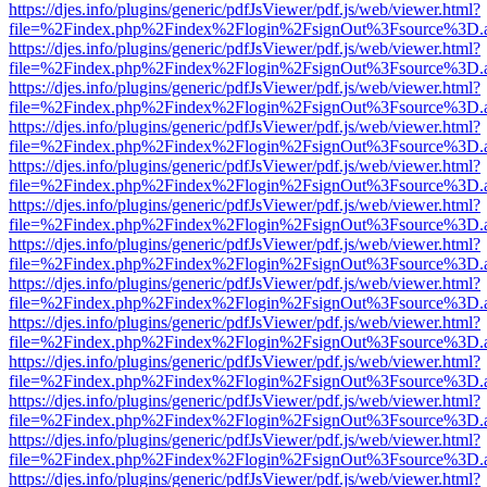
https://djes.info/plugins/generic/pdfJsViewer/pdf.js/web/viewer.html?
file=%2Findex.php%2Findex%2Flogin%2FsignOut%3Fsource%3D.ame
https://djes.info/plugins/generic/pdfJsViewer/pdf.js/web/viewer.html?
file=%2Findex.php%2Findex%2Flogin%2FsignOut%3Fsource%3D.ame
https://djes.info/plugins/generic/pdfJsViewer/pdf.js/web/viewer.html?
file=%2Findex.php%2Findex%2Flogin%2FsignOut%3Fsource%3D.ame
https://djes.info/plugins/generic/pdfJsViewer/pdf.js/web/viewer.html?
file=%2Findex.php%2Findex%2Flogin%2FsignOut%3Fsource%3D.ame
https://djes.info/plugins/generic/pdfJsViewer/pdf.js/web/viewer.html?
file=%2Findex.php%2Findex%2Flogin%2FsignOut%3Fsource%3D.ame
https://djes.info/plugins/generic/pdfJsViewer/pdf.js/web/viewer.html?
file=%2Findex.php%2Findex%2Flogin%2FsignOut%3Fsource%3D.ame
https://djes.info/plugins/generic/pdfJsViewer/pdf.js/web/viewer.html?
file=%2Findex.php%2Findex%2Flogin%2FsignOut%3Fsource%3D.ame
https://djes.info/plugins/generic/pdfJsViewer/pdf.js/web/viewer.html?
file=%2Findex.php%2Findex%2Flogin%2FsignOut%3Fsource%3D.ame
https://djes.info/plugins/generic/pdfJsViewer/pdf.js/web/viewer.html?
file=%2Findex.php%2Findex%2Flogin%2FsignOut%3Fsource%3D.ame
https://djes.info/plugins/generic/pdfJsViewer/pdf.js/web/viewer.html?
file=%2Findex.php%2Findex%2Flogin%2FsignOut%3Fsource%3D.ame
https://djes.info/plugins/generic/pdfJsViewer/pdf.js/web/viewer.html?
file=%2Findex.php%2Findex%2Flogin%2FsignOut%3Fsource%3D.ame
https://djes.info/plugins/generic/pdfJsViewer/pdf.js/web/viewer.html?
file=%2Findex.php%2Findex%2Flogin%2FsignOut%3Fsource%3D.ame
https://djes.info/plugins/generic/pdfJsViewer/pdf.js/web/viewer.html?