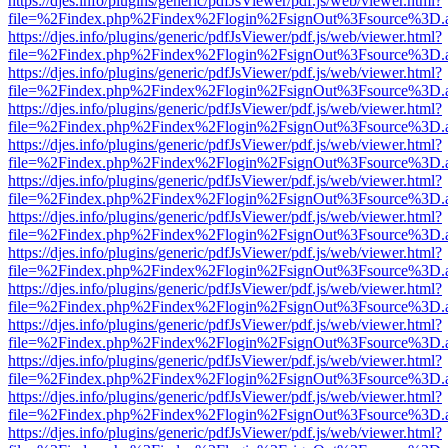
https://djes.info/plugins/generic/pdfJsViewer/pdf.js/web/viewer.html?
file=%2Findex.php%2Findex%2Flogin%2FsignOut%3Fsource%3D.ame
https://djes.info/plugins/generic/pdfJsViewer/pdf.js/web/viewer.html?
file=%2Findex.php%2Findex%2Flogin%2FsignOut%3Fsource%3D.ame
https://djes.info/plugins/generic/pdfJsViewer/pdf.js/web/viewer.html?
file=%2Findex.php%2Findex%2Flogin%2FsignOut%3Fsource%3D.ame
https://djes.info/plugins/generic/pdfJsViewer/pdf.js/web/viewer.html?
file=%2Findex.php%2Findex%2Flogin%2FsignOut%3Fsource%3D.ame
https://djes.info/plugins/generic/pdfJsViewer/pdf.js/web/viewer.html?
file=%2Findex.php%2Findex%2Flogin%2FsignOut%3Fsource%3D.ame
https://djes.info/plugins/generic/pdfJsViewer/pdf.js/web/viewer.html?
file=%2Findex.php%2Findex%2Flogin%2FsignOut%3Fsource%3D.ame
https://djes.info/plugins/generic/pdfJsViewer/pdf.js/web/viewer.html?
file=%2Findex.php%2Findex%2Flogin%2FsignOut%3Fsource%3D.ame
https://djes.info/plugins/generic/pdfJsViewer/pdf.js/web/viewer.html?
file=%2Findex.php%2Findex%2Flogin%2FsignOut%3Fsource%3D.ame
https://djes.info/plugins/generic/pdfJsViewer/pdf.js/web/viewer.html?
file=%2Findex.php%2Findex%2Flogin%2FsignOut%3Fsource%3D.ame
https://djes.info/plugins/generic/pdfJsViewer/pdf.js/web/viewer.html?
file=%2Findex.php%2Findex%2Flogin%2FsignOut%3Fsource%3D.ame
https://djes.info/plugins/generic/pdfJsViewer/pdf.js/web/viewer.html?
file=%2Findex.php%2Findex%2Flogin%2FsignOut%3Fsource%3D.ame
https://djes.info/plugins/generic/pdfJsViewer/pdf.js/web/viewer.html?
file=%2Findex.php%2Findex%2Flogin%2FsignOut%3Fsource%3D.ame
https://djes.info/plugins/generic/pdfJsViewer/pdf.js/web/viewer.html?