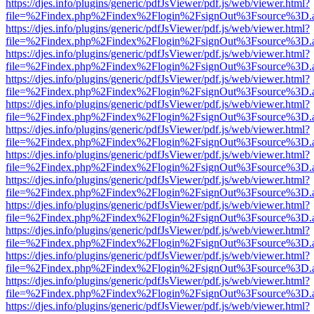
https://djes.info/plugins/generic/pdfJsViewer/pdf.js/web/viewer.html?
file=%2Findex.php%2Findex%2Flogin%2FsignOut%3Fsource%3D.ame
https://djes.info/plugins/generic/pdfJsViewer/pdf.js/web/viewer.html?
file=%2Findex.php%2Findex%2Flogin%2FsignOut%3Fsource%3D.ame
https://djes.info/plugins/generic/pdfJsViewer/pdf.js/web/viewer.html?
file=%2Findex.php%2Findex%2Flogin%2FsignOut%3Fsource%3D.ame
https://djes.info/plugins/generic/pdfJsViewer/pdf.js/web/viewer.html?
file=%2Findex.php%2Findex%2Flogin%2FsignOut%3Fsource%3D.ame
https://djes.info/plugins/generic/pdfJsViewer/pdf.js/web/viewer.html?
file=%2Findex.php%2Findex%2Flogin%2FsignOut%3Fsource%3D.ame
https://djes.info/plugins/generic/pdfJsViewer/pdf.js/web/viewer.html?
file=%2Findex.php%2Findex%2Flogin%2FsignOut%3Fsource%3D.ame
https://djes.info/plugins/generic/pdfJsViewer/pdf.js/web/viewer.html?
file=%2Findex.php%2Findex%2Flogin%2FsignOut%3Fsource%3D.ame
https://djes.info/plugins/generic/pdfJsViewer/pdf.js/web/viewer.html?
file=%2Findex.php%2Findex%2Flogin%2FsignOut%3Fsource%3D.ame
https://djes.info/plugins/generic/pdfJsViewer/pdf.js/web/viewer.html?
file=%2Findex.php%2Findex%2Flogin%2FsignOut%3Fsource%3D.ame
https://djes.info/plugins/generic/pdfJsViewer/pdf.js/web/viewer.html?
file=%2Findex.php%2Findex%2Flogin%2FsignOut%3Fsource%3D.ame
https://djes.info/plugins/generic/pdfJsViewer/pdf.js/web/viewer.html?
file=%2Findex.php%2Findex%2Flogin%2FsignOut%3Fsource%3D.ame
https://djes.info/plugins/generic/pdfJsViewer/pdf.js/web/viewer.html?
file=%2Findex.php%2Findex%2Flogin%2FsignOut%3Fsource%3D.ame
https://djes.info/plugins/generic/pdfJsViewer/pdf.js/web/viewer.html?