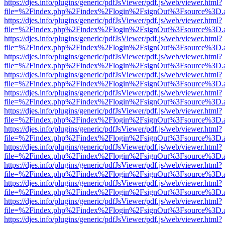
https://djes.info/plugins/generic/pdfJsViewer/pdf.js/web/viewer.html?
file=%2Findex.php%2Findex%2Flogin%2FsignOut%3Fsource%3D.ame
https://djes.info/plugins/generic/pdfJsViewer/pdf.js/web/viewer.html?
file=%2Findex.php%2Findex%2Flogin%2FsignOut%3Fsource%3D.ame
https://djes.info/plugins/generic/pdfJsViewer/pdf.js/web/viewer.html?
file=%2Findex.php%2Findex%2Flogin%2FsignOut%3Fsource%3D.ame
https://djes.info/plugins/generic/pdfJsViewer/pdf.js/web/viewer.html?
file=%2Findex.php%2Findex%2Flogin%2FsignOut%3Fsource%3D.ame
https://djes.info/plugins/generic/pdfJsViewer/pdf.js/web/viewer.html?
file=%2Findex.php%2Findex%2Flogin%2FsignOut%3Fsource%3D.ame
https://djes.info/plugins/generic/pdfJsViewer/pdf.js/web/viewer.html?
file=%2Findex.php%2Findex%2Flogin%2FsignOut%3Fsource%3D.ame
https://djes.info/plugins/generic/pdfJsViewer/pdf.js/web/viewer.html?
file=%2Findex.php%2Findex%2Flogin%2FsignOut%3Fsource%3D.ame
https://djes.info/plugins/generic/pdfJsViewer/pdf.js/web/viewer.html?
file=%2Findex.php%2Findex%2Flogin%2FsignOut%3Fsource%3D.ame
https://djes.info/plugins/generic/pdfJsViewer/pdf.js/web/viewer.html?
file=%2Findex.php%2Findex%2Flogin%2FsignOut%3Fsource%3D.ame
https://djes.info/plugins/generic/pdfJsViewer/pdf.js/web/viewer.html?
file=%2Findex.php%2Findex%2Flogin%2FsignOut%3Fsource%3D.ame
https://djes.info/plugins/generic/pdfJsViewer/pdf.js/web/viewer.html?
file=%2Findex.php%2Findex%2Flogin%2FsignOut%3Fsource%3D.ame
https://djes.info/plugins/generic/pdfJsViewer/pdf.js/web/viewer.html?
file=%2Findex.php%2Findex%2Flogin%2FsignOut%3Fsource%3D.ame
https://djes.info/plugins/generic/pdfJsViewer/pdf.js/web/viewer.html?