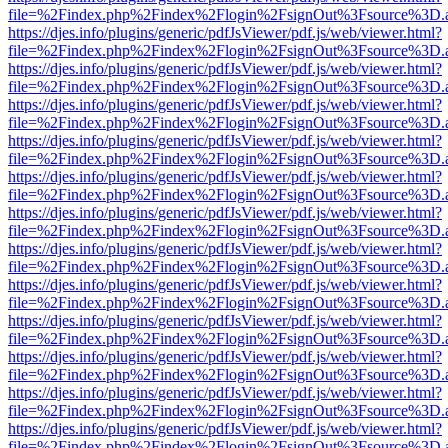
file=%2Findex.php%2Findex%2Flogin%2FsignOut%3Fsource%3D.ame
https://djes.info/plugins/generic/pdfJsViewer/pdf.js/web/viewer.html?
file=%2Findex.php%2Findex%2Flogin%2FsignOut%3Fsource%3D.ame
https://djes.info/plugins/generic/pdfJsViewer/pdf.js/web/viewer.html?
file=%2Findex.php%2Findex%2Flogin%2FsignOut%3Fsource%3D.ame
https://djes.info/plugins/generic/pdfJsViewer/pdf.js/web/viewer.html?
file=%2Findex.php%2Findex%2Flogin%2FsignOut%3Fsource%3D.ame
https://djes.info/plugins/generic/pdfJsViewer/pdf.js/web/viewer.html?
file=%2Findex.php%2Findex%2Flogin%2FsignOut%3Fsource%3D.ame
https://djes.info/plugins/generic/pdfJsViewer/pdf.js/web/viewer.html?
file=%2Findex.php%2Findex%2Flogin%2FsignOut%3Fsource%3D.ame
https://djes.info/plugins/generic/pdfJsViewer/pdf.js/web/viewer.html?
file=%2Findex.php%2Findex%2Flogin%2FsignOut%3Fsource%3D.ame
https://djes.info/plugins/generic/pdfJsViewer/pdf.js/web/viewer.html?
file=%2Findex.php%2Findex%2Flogin%2FsignOut%3Fsource%3D.ame
https://djes.info/plugins/generic/pdfJsViewer/pdf.js/web/viewer.html?
file=%2Findex.php%2Findex%2Flogin%2FsignOut%3Fsource%3D.ame
https://djes.info/plugins/generic/pdfJsViewer/pdf.js/web/viewer.html?
file=%2Findex.php%2Findex%2Flogin%2FsignOut%3Fsource%3D.ame
https://djes.info/plugins/generic/pdfJsViewer/pdf.js/web/viewer.html?
file=%2Findex.php%2Findex%2Flogin%2FsignOut%3Fsource%3D.ame
https://djes.info/plugins/generic/pdfJsViewer/pdf.js/web/viewer.html?
file=%2Findex.php%2Findex%2Flogin%2FsignOut%3Fsource%3D.ame
https://djes.info/plugins/generic/pdfJsViewer/pdf.js/web/viewer.html?
file=%2Findex.php%2Findex%2Flogin%2FsignOut%3Fsource%3D.ame