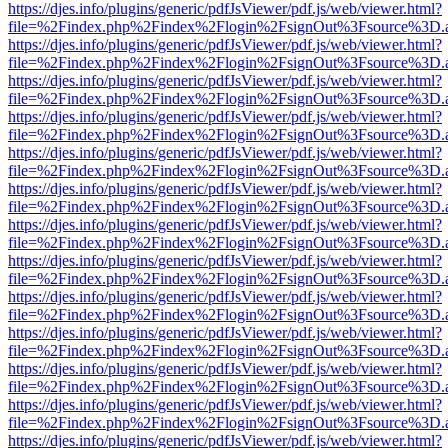
https://djes.info/plugins/generic/pdfJsViewer/pdf.js/web/viewer.html?
file=%2Findex.php%2Findex%2Flogin%2FsignOut%3Fsource%3D.ame
https://djes.info/plugins/generic/pdfJsViewer/pdf.js/web/viewer.html?
file=%2Findex.php%2Findex%2Flogin%2FsignOut%3Fsource%3D.ame
https://djes.info/plugins/generic/pdfJsViewer/pdf.js/web/viewer.html?
file=%2Findex.php%2Findex%2Flogin%2FsignOut%3Fsource%3D.ame
https://djes.info/plugins/generic/pdfJsViewer/pdf.js/web/viewer.html?
file=%2Findex.php%2Findex%2Flogin%2FsignOut%3Fsource%3D.ame
https://djes.info/plugins/generic/pdfJsViewer/pdf.js/web/viewer.html?
file=%2Findex.php%2Findex%2Flogin%2FsignOut%3Fsource%3D.ame
https://djes.info/plugins/generic/pdfJsViewer/pdf.js/web/viewer.html?
file=%2Findex.php%2Findex%2Flogin%2FsignOut%3Fsource%3D.ame
https://djes.info/plugins/generic/pdfJsViewer/pdf.js/web/viewer.html?
file=%2Findex.php%2Findex%2Flogin%2FsignOut%3Fsource%3D.ame
https://djes.info/plugins/generic/pdfJsViewer/pdf.js/web/viewer.html?
file=%2Findex.php%2Findex%2Flogin%2FsignOut%3Fsource%3D.ame
https://djes.info/plugins/generic/pdfJsViewer/pdf.js/web/viewer.html?
file=%2Findex.php%2Findex%2Flogin%2FsignOut%3Fsource%3D.ame
https://djes.info/plugins/generic/pdfJsViewer/pdf.js/web/viewer.html?
file=%2Findex.php%2Findex%2Flogin%2FsignOut%3Fsource%3D.ame
https://djes.info/plugins/generic/pdfJsViewer/pdf.js/web/viewer.html?
file=%2Findex.php%2Findex%2Flogin%2FsignOut%3Fsource%3D.ame
https://djes.info/plugins/generic/pdfJsViewer/pdf.js/web/viewer.html?
file=%2Findex.php%2Findex%2Flogin%2FsignOut%3Fsource%3D.ame
https://djes.info/plugins/generic/pdfJsViewer/pdf.js/web/viewer.html?