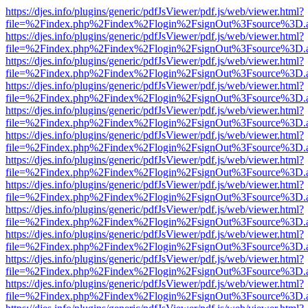
https://djes.info/plugins/generic/pdfJsViewer/pdf.js/web/viewer.html?
file=%2Findex.php%2Findex%2Flogin%2FsignOut%3Fsource%3D.ame
https://djes.info/plugins/generic/pdfJsViewer/pdf.js/web/viewer.html?
file=%2Findex.php%2Findex%2Flogin%2FsignOut%3Fsource%3D.ame
https://djes.info/plugins/generic/pdfJsViewer/pdf.js/web/viewer.html?
file=%2Findex.php%2Findex%2Flogin%2FsignOut%3Fsource%3D.ame
https://djes.info/plugins/generic/pdfJsViewer/pdf.js/web/viewer.html?
file=%2Findex.php%2Findex%2Flogin%2FsignOut%3Fsource%3D.ame
https://djes.info/plugins/generic/pdfJsViewer/pdf.js/web/viewer.html?
file=%2Findex.php%2Findex%2Flogin%2FsignOut%3Fsource%3D.ame
https://djes.info/plugins/generic/pdfJsViewer/pdf.js/web/viewer.html?
file=%2Findex.php%2Findex%2Flogin%2FsignOut%3Fsource%3D.ame
https://djes.info/plugins/generic/pdfJsViewer/pdf.js/web/viewer.html?
file=%2Findex.php%2Findex%2Flogin%2FsignOut%3Fsource%3D.ame
https://djes.info/plugins/generic/pdfJsViewer/pdf.js/web/viewer.html?
file=%2Findex.php%2Findex%2Flogin%2FsignOut%3Fsource%3D.ame
https://djes.info/plugins/generic/pdfJsViewer/pdf.js/web/viewer.html?
file=%2Findex.php%2Findex%2Flogin%2FsignOut%3Fsource%3D.ame
https://djes.info/plugins/generic/pdfJsViewer/pdf.js/web/viewer.html?
file=%2Findex.php%2Findex%2Flogin%2FsignOut%3Fsource%3D.ame
https://djes.info/plugins/generic/pdfJsViewer/pdf.js/web/viewer.html?
file=%2Findex.php%2Findex%2Flogin%2FsignOut%3Fsource%3D.ame
https://djes.info/plugins/generic/pdfJsViewer/pdf.js/web/viewer.html?
file=%2Findex.php%2Findex%2Flogin%2FsignOut%3Fsource%3D.ame