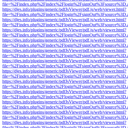
file=%2Findex.php%2Findex%2Flogin%2FsignOut%3Fsource%3D.ame
https://djes.info/plugins/generic/pdfJsViewer/pdf.js/web/viewer.html?
file=%2Findex.php%2Findex%2Flogin%2FsignOut%3Fsource%3D.ame
https://djes.info/plugins/generic/pdfJsViewer/pdf.js/web/viewer.html?
file=%2Findex.php%2Findex%2Flogin%2FsignOut%3Fsource%3D.ame
https://djes.info/plugins/generic/pdfJsViewer/pdf.js/web/viewer.html?
file=%2Findex.php%2Findex%2Flogin%2FsignOut%3Fsource%3D.ame
https://djes.info/plugins/generic/pdfJsViewer/pdf.js/web/viewer.html?
file=%2Findex.php%2Findex%2Flogin%2FsignOut%3Fsource%3D.ame
https://djes.info/plugins/generic/pdfJsViewer/pdf.js/web/viewer.html?
file=%2Findex.php%2Findex%2Flogin%2FsignOut%3Fsource%3D.ame
https://djes.info/plugins/generic/pdfJsViewer/pdf.js/web/viewer.html?
file=%2Findex.php%2Findex%2Flogin%2FsignOut%3Fsource%3D.ame
https://djes.info/plugins/generic/pdfJsViewer/pdf.js/web/viewer.html?
file=%2Findex.php%2Findex%2Flogin%2FsignOut%3Fsource%3D.ame
https://djes.info/plugins/generic/pdfJsViewer/pdf.js/web/viewer.html?
file=%2Findex.php%2Findex%2Flogin%2FsignOut%3Fsource%3D.ame
https://djes.info/plugins/generic/pdfJsViewer/pdf.js/web/viewer.html?
file=%2Findex.php%2Findex%2Flogin%2FsignOut%3Fsource%3D.ame
https://djes.info/plugins/generic/pdfJsViewer/pdf.js/web/viewer.html?
file=%2Findex.php%2Findex%2Flogin%2FsignOut%3Fsource%3D.ame
https://djes.info/plugins/generic/pdfJsViewer/pdf.js/web/viewer.html?
file=%2Findex.php%2Findex%2Flogin%2FsignOut%3Fsource%3D.ame
https://djes.info/plugins/generic/pdfJsViewer/pdf.js/web/viewer.html?
file=%2Findex.php%2Findex%2Flogin%2FsignOut%3Fsource%3D.ame