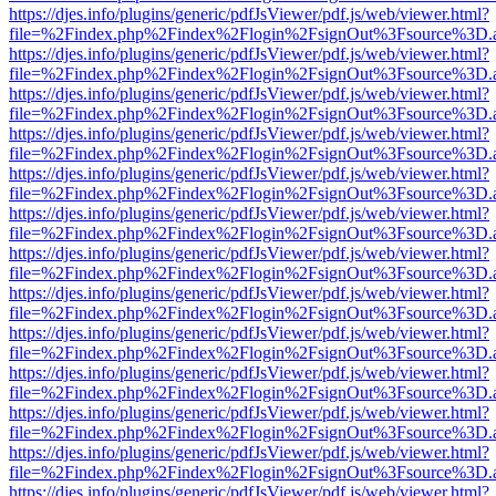
https://djes.info/plugins/generic/pdfJsViewer/pdf.js/web/viewer.html?
file=%2Findex.php%2Findex%2Flogin%2FsignOut%3Fsource%3D.ame
https://djes.info/plugins/generic/pdfJsViewer/pdf.js/web/viewer.html?
file=%2Findex.php%2Findex%2Flogin%2FsignOut%3Fsource%3D.ame
https://djes.info/plugins/generic/pdfJsViewer/pdf.js/web/viewer.html?
file=%2Findex.php%2Findex%2Flogin%2FsignOut%3Fsource%3D.ame
https://djes.info/plugins/generic/pdfJsViewer/pdf.js/web/viewer.html?
file=%2Findex.php%2Findex%2Flogin%2FsignOut%3Fsource%3D.ame
https://djes.info/plugins/generic/pdfJsViewer/pdf.js/web/viewer.html?
file=%2Findex.php%2Findex%2Flogin%2FsignOut%3Fsource%3D.ame
https://djes.info/plugins/generic/pdfJsViewer/pdf.js/web/viewer.html?
file=%2Findex.php%2Findex%2Flogin%2FsignOut%3Fsource%3D.ame
https://djes.info/plugins/generic/pdfJsViewer/pdf.js/web/viewer.html?
file=%2Findex.php%2Findex%2Flogin%2FsignOut%3Fsource%3D.ame
https://djes.info/plugins/generic/pdfJsViewer/pdf.js/web/viewer.html?
file=%2Findex.php%2Findex%2Flogin%2FsignOut%3Fsource%3D.ame
https://djes.info/plugins/generic/pdfJsViewer/pdf.js/web/viewer.html?
file=%2Findex.php%2Findex%2Flogin%2FsignOut%3Fsource%3D.ame
https://djes.info/plugins/generic/pdfJsViewer/pdf.js/web/viewer.html?
file=%2Findex.php%2Findex%2Flogin%2FsignOut%3Fsource%3D.ame
https://djes.info/plugins/generic/pdfJsViewer/pdf.js/web/viewer.html?
file=%2Findex.php%2Findex%2Flogin%2FsignOut%3Fsource%3D.ame
https://djes.info/plugins/generic/pdfJsViewer/pdf.js/web/viewer.html?
file=%2Findex.php%2Findex%2Flogin%2FsignOut%3Fsource%3D.ame
https://djes.info/plugins/generic/pdfJsViewer/pdf.js/web/viewer.html?