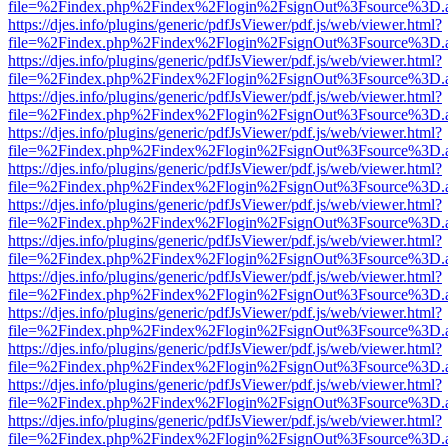
file=%2Findex.php%2Findex%2Flogin%2FsignOut%3Fsource%3D.ame
https://djes.info/plugins/generic/pdfJsViewer/pdf.js/web/viewer.html?
file=%2Findex.php%2Findex%2Flogin%2FsignOut%3Fsource%3D.ame
https://djes.info/plugins/generic/pdfJsViewer/pdf.js/web/viewer.html?
file=%2Findex.php%2Findex%2Flogin%2FsignOut%3Fsource%3D.ame
https://djes.info/plugins/generic/pdfJsViewer/pdf.js/web/viewer.html?
file=%2Findex.php%2Findex%2Flogin%2FsignOut%3Fsource%3D.ame
https://djes.info/plugins/generic/pdfJsViewer/pdf.js/web/viewer.html?
file=%2Findex.php%2Findex%2Flogin%2FsignOut%3Fsource%3D.ame
https://djes.info/plugins/generic/pdfJsViewer/pdf.js/web/viewer.html?
file=%2Findex.php%2Findex%2Flogin%2FsignOut%3Fsource%3D.ame
https://djes.info/plugins/generic/pdfJsViewer/pdf.js/web/viewer.html?
file=%2Findex.php%2Findex%2Flogin%2FsignOut%3Fsource%3D.ame
https://djes.info/plugins/generic/pdfJsViewer/pdf.js/web/viewer.html?
file=%2Findex.php%2Findex%2Flogin%2FsignOut%3Fsource%3D.ame
https://djes.info/plugins/generic/pdfJsViewer/pdf.js/web/viewer.html?
file=%2Findex.php%2Findex%2Flogin%2FsignOut%3Fsource%3D.ame
https://djes.info/plugins/generic/pdfJsViewer/pdf.js/web/viewer.html?
file=%2Findex.php%2Findex%2Flogin%2FsignOut%3Fsource%3D.ame
https://djes.info/plugins/generic/pdfJsViewer/pdf.js/web/viewer.html?
file=%2Findex.php%2Findex%2Flogin%2FsignOut%3Fsource%3D.ame
https://djes.info/plugins/generic/pdfJsViewer/pdf.js/web/viewer.html?
file=%2Findex.php%2Findex%2Flogin%2FsignOut%3Fsource%3D.ame
https://djes.info/plugins/generic/pdfJsViewer/pdf.js/web/viewer.html?
file=%2Findex.php%2Findex%2Flogin%2FsignOut%3Fsource%3D.ame