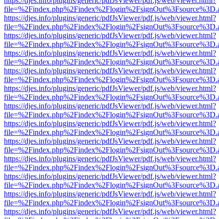
https://djes.info/plugins/generic/pdfJsViewer/pdf.js/web/viewer.html?
file=%2Findex.php%2Findex%2Flogin%2FsignOut%3Fsource%3D.ame
https://djes.info/plugins/generic/pdfJsViewer/pdf.js/web/viewer.html?
file=%2Findex.php%2Findex%2Flogin%2FsignOut%3Fsource%3D.ame
https://djes.info/plugins/generic/pdfJsViewer/pdf.js/web/viewer.html?
file=%2Findex.php%2Findex%2Flogin%2FsignOut%3Fsource%3D.ame
https://djes.info/plugins/generic/pdfJsViewer/pdf.js/web/viewer.html?
file=%2Findex.php%2Findex%2Flogin%2FsignOut%3Fsource%3D.ame
https://djes.info/plugins/generic/pdfJsViewer/pdf.js/web/viewer.html?
file=%2Findex.php%2Findex%2Flogin%2FsignOut%3Fsource%3D.ame
https://djes.info/plugins/generic/pdfJsViewer/pdf.js/web/viewer.html?
file=%2Findex.php%2Findex%2Flogin%2FsignOut%3Fsource%3D.ame
https://djes.info/plugins/generic/pdfJsViewer/pdf.js/web/viewer.html?
file=%2Findex.php%2Findex%2Flogin%2FsignOut%3Fsource%3D.ame
https://djes.info/plugins/generic/pdfJsViewer/pdf.js/web/viewer.html?
file=%2Findex.php%2Findex%2Flogin%2FsignOut%3Fsource%3D.ame
https://djes.info/plugins/generic/pdfJsViewer/pdf.js/web/viewer.html?
file=%2Findex.php%2Findex%2Flogin%2FsignOut%3Fsource%3D.ame
https://djes.info/plugins/generic/pdfJsViewer/pdf.js/web/viewer.html?
file=%2Findex.php%2Findex%2Flogin%2FsignOut%3Fsource%3D.ame
https://djes.info/plugins/generic/pdfJsViewer/pdf.js/web/viewer.html?
file=%2Findex.php%2Findex%2Flogin%2FsignOut%3Fsource%3D.ame
https://djes.info/plugins/generic/pdfJsViewer/pdf.js/web/viewer.html?
file=%2Findex.php%2Findex%2Flogin%2FsignOut%3Fsource%3D.ame
https://djes.info/plugins/generic/pdfJsViewer/pdf.js/web/viewer.html?