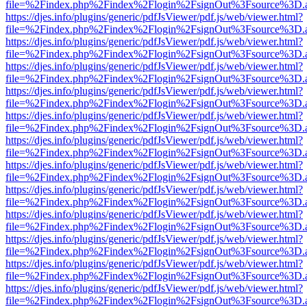
file=%2Findex.php%2Findex%2Flogin%2FsignOut%3Fsource%3D.ame
https://djes.info/plugins/generic/pdfJsViewer/pdf.js/web/viewer.html?
file=%2Findex.php%2Findex%2Flogin%2FsignOut%3Fsource%3D.ame
https://djes.info/plugins/generic/pdfJsViewer/pdf.js/web/viewer.html?
file=%2Findex.php%2Findex%2Flogin%2FsignOut%3Fsource%3D.ame
https://djes.info/plugins/generic/pdfJsViewer/pdf.js/web/viewer.html?
file=%2Findex.php%2Findex%2Flogin%2FsignOut%3Fsource%3D.ame
https://djes.info/plugins/generic/pdfJsViewer/pdf.js/web/viewer.html?
file=%2Findex.php%2Findex%2Flogin%2FsignOut%3Fsource%3D.ame
https://djes.info/plugins/generic/pdfJsViewer/pdf.js/web/viewer.html?
file=%2Findex.php%2Findex%2Flogin%2FsignOut%3Fsource%3D.ame
https://djes.info/plugins/generic/pdfJsViewer/pdf.js/web/viewer.html?
file=%2Findex.php%2Findex%2Flogin%2FsignOut%3Fsource%3D.ame
https://djes.info/plugins/generic/pdfJsViewer/pdf.js/web/viewer.html?
file=%2Findex.php%2Findex%2Flogin%2FsignOut%3Fsource%3D.ame
https://djes.info/plugins/generic/pdfJsViewer/pdf.js/web/viewer.html?
file=%2Findex.php%2Findex%2Flogin%2FsignOut%3Fsource%3D.ame
https://djes.info/plugins/generic/pdfJsViewer/pdf.js/web/viewer.html?
file=%2Findex.php%2Findex%2Flogin%2FsignOut%3Fsource%3D.ame
https://djes.info/plugins/generic/pdfJsViewer/pdf.js/web/viewer.html?
file=%2Findex.php%2Findex%2Flogin%2FsignOut%3Fsource%3D.ame
https://djes.info/plugins/generic/pdfJsViewer/pdf.js/web/viewer.html?
file=%2Findex.php%2Findex%2Flogin%2FsignOut%3Fsource%3D.ame
https://djes.info/plugins/generic/pdfJsViewer/pdf.js/web/viewer.html?
file=%2Findex.php%2Findex%2Flogin%2FsignOut%3Fsource%3D.ame