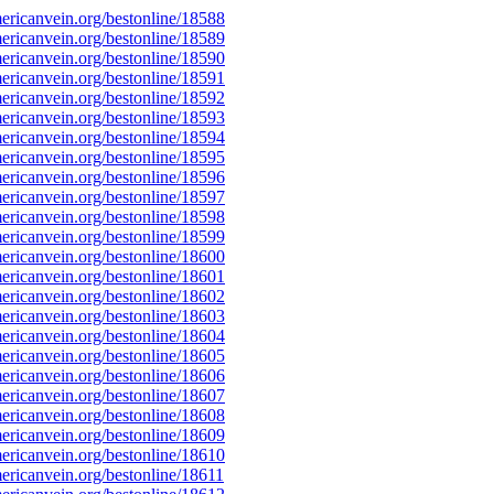
ricanvein.org/bestonline/18588
ricanvein.org/bestonline/18589
ricanvein.org/bestonline/18590
ricanvein.org/bestonline/18591
ricanvein.org/bestonline/18592
ricanvein.org/bestonline/18593
ricanvein.org/bestonline/18594
ricanvein.org/bestonline/18595
ricanvein.org/bestonline/18596
ricanvein.org/bestonline/18597
ricanvein.org/bestonline/18598
ricanvein.org/bestonline/18599
ricanvein.org/bestonline/18600
ricanvein.org/bestonline/18601
ricanvein.org/bestonline/18602
ricanvein.org/bestonline/18603
ricanvein.org/bestonline/18604
ricanvein.org/bestonline/18605
ricanvein.org/bestonline/18606
ricanvein.org/bestonline/18607
ricanvein.org/bestonline/18608
ricanvein.org/bestonline/18609
ricanvein.org/bestonline/18610
ricanvein.org/bestonline/18611