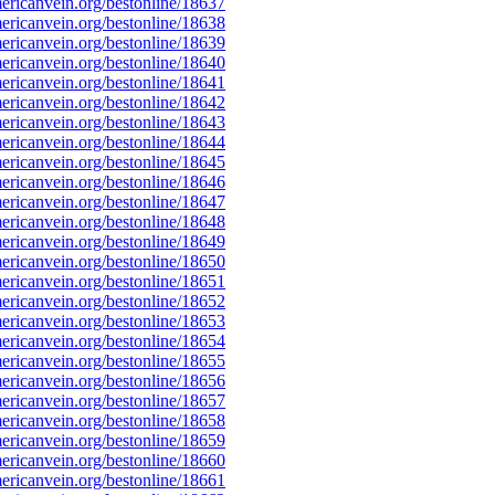
ricanvein.org/bestonline/18637
ricanvein.org/bestonline/18638
ricanvein.org/bestonline/18639
ricanvein.org/bestonline/18640
ricanvein.org/bestonline/18641
ricanvein.org/bestonline/18642
ricanvein.org/bestonline/18643
ricanvein.org/bestonline/18644
ricanvein.org/bestonline/18645
ricanvein.org/bestonline/18646
ricanvein.org/bestonline/18647
ricanvein.org/bestonline/18648
ricanvein.org/bestonline/18649
ricanvein.org/bestonline/18650
ricanvein.org/bestonline/18651
ricanvein.org/bestonline/18652
ricanvein.org/bestonline/18653
ricanvein.org/bestonline/18654
ricanvein.org/bestonline/18655
ricanvein.org/bestonline/18656
ricanvein.org/bestonline/18657
ricanvein.org/bestonline/18658
ricanvein.org/bestonline/18659
ricanvein.org/bestonline/18660
ricanvein.org/bestonline/18661