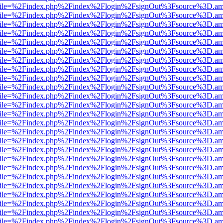
.html?file=%2Findex.php%2Findex%2Flogin%2FsignOut%3Fsource%3D.ame
.html?file=%2Findex.php%2Findex%2Flogin%2FsignOut%3Fsource%3D.ame
.html?file=%2Findex.php%2Findex%2Flogin%2FsignOut%3Fsource%3D.ame
.html?file=%2Findex.php%2Findex%2Flogin%2FsignOut%3Fsource%3D.ame
.html?file=%2Findex.php%2Findex%2Flogin%2FsignOut%3Fsource%3D.ame
.html?file=%2Findex.php%2Findex%2Flogin%2FsignOut%3Fsource%3D.ame
.html?file=%2Findex.php%2Findex%2Flogin%2FsignOut%3Fsource%3D.ame
.html?file=%2Findex.php%2Findex%2Flogin%2FsignOut%3Fsource%3D.ame
.html?file=%2Findex.php%2Findex%2Flogin%2FsignOut%3Fsource%3D.ame
.html?file=%2Findex.php%2Findex%2Flogin%2FsignOut%3Fsource%3D.ame
.html?file=%2Findex.php%2Findex%2Flogin%2FsignOut%3Fsource%3D.ame
.html?file=%2Findex.php%2Findex%2Flogin%2FsignOut%3Fsource%3D.ame
.html?file=%2Findex.php%2Findex%2Flogin%2FsignOut%3Fsource%3D.ame
.html?file=%2Findex.php%2Findex%2Flogin%2FsignOut%3Fsource%3D.ame
.html?file=%2Findex.php%2Findex%2Flogin%2FsignOut%3Fsource%3D.ame
.html?file=%2Findex.php%2Findex%2Flogin%2FsignOut%3Fsource%3D.ame
.html?file=%2Findex.php%2Findex%2Flogin%2FsignOut%3Fsource%3D.ame
.html?file=%2Findex.php%2Findex%2Flogin%2FsignOut%3Fsource%3D.ame
.html?file=%2Findex.php%2Findex%2Flogin%2FsignOut%3Fsource%3D.ame
.html?file=%2Findex.php%2Findex%2Flogin%2FsignOut%3Fsource%3D.ame
.html?file=%2Findex.php%2Findex%2Flogin%2FsignOut%3Fsource%3D.ame
.html?file=%2Findex.php%2Findex%2Flogin%2FsignOut%3Fsource%3D.ame
.html?file=%2Findex.php%2Findex%2Flogin%2FsignOut%3Fsource%3D.ame
.html?file=%2Findex.php%2Findex%2Flogin%2FsignOut%3Fsource%3D.ame
.html?file=%2Findex.php%2Findex%2Flogin%2FsignOut%3Fsource%3D.ame