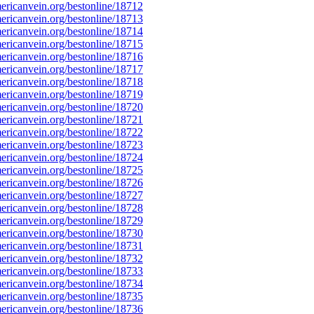
ricanvein.org/bestonline/18712
ricanvein.org/bestonline/18713
ricanvein.org/bestonline/18714
ricanvein.org/bestonline/18715
ricanvein.org/bestonline/18716
ricanvein.org/bestonline/18717
ricanvein.org/bestonline/18718
ricanvein.org/bestonline/18719
ricanvein.org/bestonline/18720
ricanvein.org/bestonline/18721
ricanvein.org/bestonline/18722
ricanvein.org/bestonline/18723
ricanvein.org/bestonline/18724
ricanvein.org/bestonline/18725
ricanvein.org/bestonline/18726
ricanvein.org/bestonline/18727
ricanvein.org/bestonline/18728
ricanvein.org/bestonline/18729
ricanvein.org/bestonline/18730
ricanvein.org/bestonline/18731
ricanvein.org/bestonline/18732
ricanvein.org/bestonline/18733
ricanvein.org/bestonline/18734
ricanvein.org/bestonline/18735
ricanvein.org/bestonline/18736