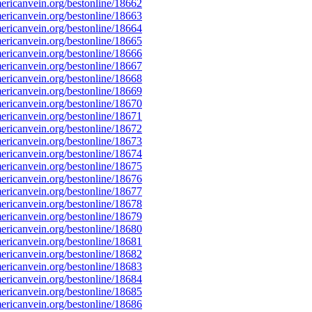
ricanvein.org/bestonline/18662
ricanvein.org/bestonline/18663
ricanvein.org/bestonline/18664
ricanvein.org/bestonline/18665
ricanvein.org/bestonline/18666
ricanvein.org/bestonline/18667
ricanvein.org/bestonline/18668
ricanvein.org/bestonline/18669
ricanvein.org/bestonline/18670
ricanvein.org/bestonline/18671
ricanvein.org/bestonline/18672
ricanvein.org/bestonline/18673
ricanvein.org/bestonline/18674
ricanvein.org/bestonline/18675
ricanvein.org/bestonline/18676
ricanvein.org/bestonline/18677
ricanvein.org/bestonline/18678
ricanvein.org/bestonline/18679
ricanvein.org/bestonline/18680
ricanvein.org/bestonline/18681
ricanvein.org/bestonline/18682
ricanvein.org/bestonline/18683
ricanvein.org/bestonline/18684
ricanvein.org/bestonline/18685
ricanvein.org/bestonline/18686