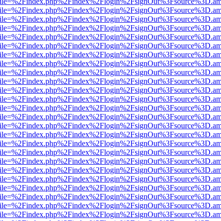
.html?file=%2Findex.php%2Findex%2Flogin%2FsignOut%3Fsource%3D.ame
.html?file=%2Findex.php%2Findex%2Flogin%2FsignOut%3Fsource%3D.ame
.html?file=%2Findex.php%2Findex%2Flogin%2FsignOut%3Fsource%3D.ame
.html?file=%2Findex.php%2Findex%2Flogin%2FsignOut%3Fsource%3D.ame
.html?file=%2Findex.php%2Findex%2Flogin%2FsignOut%3Fsource%3D.ame
.html?file=%2Findex.php%2Findex%2Flogin%2FsignOut%3Fsource%3D.ame
.html?file=%2Findex.php%2Findex%2Flogin%2FsignOut%3Fsource%3D.ame
.html?file=%2Findex.php%2Findex%2Flogin%2FsignOut%3Fsource%3D.ame
.html?file=%2Findex.php%2Findex%2Flogin%2FsignOut%3Fsource%3D.ame
.html?file=%2Findex.php%2Findex%2Flogin%2FsignOut%3Fsource%3D.ame
.html?file=%2Findex.php%2Findex%2Flogin%2FsignOut%3Fsource%3D.ame
.html?file=%2Findex.php%2Findex%2Flogin%2FsignOut%3Fsource%3D.ame
.html?file=%2Findex.php%2Findex%2Flogin%2FsignOut%3Fsource%3D.ame
.html?file=%2Findex.php%2Findex%2Flogin%2FsignOut%3Fsource%3D.ame
.html?file=%2Findex.php%2Findex%2Flogin%2FsignOut%3Fsource%3D.ame
.html?file=%2Findex.php%2Findex%2Flogin%2FsignOut%3Fsource%3D.ame
.html?file=%2Findex.php%2Findex%2Flogin%2FsignOut%3Fsource%3D.ame
.html?file=%2Findex.php%2Findex%2Flogin%2FsignOut%3Fsource%3D.ame
.html?file=%2Findex.php%2Findex%2Flogin%2FsignOut%3Fsource%3D.ame
.html?file=%2Findex.php%2Findex%2Flogin%2FsignOut%3Fsource%3D.ame
.html?file=%2Findex.php%2Findex%2Flogin%2FsignOut%3Fsource%3D.ame
.html?file=%2Findex.php%2Findex%2Flogin%2FsignOut%3Fsource%3D.ame
.html?file=%2Findex.php%2Findex%2Flogin%2FsignOut%3Fsource%3D.ame
.html?file=%2Findex.php%2Findex%2Flogin%2FsignOut%3Fsource%3D.ame
.html?file=%2Findex.php%2Findex%2Flogin%2FsignOut%3Fsource%3D.ame