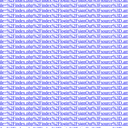
.html?file=%2Findex.php%2Findex%2Flogin%2FsignOut%3Fsource%3D.ame
.html?file=%2Findex.php%2Findex%2Flogin%2FsignOut%3Fsource%3D.ame
.html?file=%2Findex.php%2Findex%2Flogin%2FsignOut%3Fsource%3D.ame
.html?file=%2Findex.php%2Findex%2Flogin%2FsignOut%3Fsource%3D.ame
.html?file=%2Findex.php%2Findex%2Flogin%2FsignOut%3Fsource%3D.ame
.html?file=%2Findex.php%2Findex%2Flogin%2FsignOut%3Fsource%3D.ame
.html?file=%2Findex.php%2Findex%2Flogin%2FsignOut%3Fsource%3D.ame
.html?file=%2Findex.php%2Findex%2Flogin%2FsignOut%3Fsource%3D.ame
.html?file=%2Findex.php%2Findex%2Flogin%2FsignOut%3Fsource%3D.ame
.html?file=%2Findex.php%2Findex%2Flogin%2FsignOut%3Fsource%3D.ame
.html?file=%2Findex.php%2Findex%2Flogin%2FsignOut%3Fsource%3D.ame
.html?file=%2Findex.php%2Findex%2Flogin%2FsignOut%3Fsource%3D.ame
.html?file=%2Findex.php%2Findex%2Flogin%2FsignOut%3Fsource%3D.ame
.html?file=%2Findex.php%2Findex%2Flogin%2FsignOut%3Fsource%3D.ame
.html?file=%2Findex.php%2Findex%2Flogin%2FsignOut%3Fsource%3D.ame
.html?file=%2Findex.php%2Findex%2Flogin%2FsignOut%3Fsource%3D.ame
.html?file=%2Findex.php%2Findex%2Flogin%2FsignOut%3Fsource%3D.ame
.html?file=%2Findex.php%2Findex%2Flogin%2FsignOut%3Fsource%3D.ame
.html?file=%2Findex.php%2Findex%2Flogin%2FsignOut%3Fsource%3D.ame
.html?file=%2Findex.php%2Findex%2Flogin%2FsignOut%3Fsource%3D.ame
.html?file=%2Findex.php%2Findex%2Flogin%2FsignOut%3Fsource%3D.ame
.html?file=%2Findex.php%2Findex%2Flogin%2FsignOut%3Fsource%3D.ame
.html?file=%2Findex.php%2Findex%2Flogin%2FsignOut%3Fsource%3D.ame
.html?file=%2Findex.php%2Findex%2Flogin%2FsignOut%3Fsource%3D.ame
.html?file=%2Findex.php%2Findex%2Flogin%2FsignOut%3Fsource%3D.ame