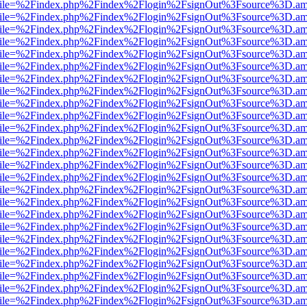
.html?file=%2Findex.php%2Findex%2Flogin%2FsignOut%3Fsource%3D.ame
.html?file=%2Findex.php%2Findex%2Flogin%2FsignOut%3Fsource%3D.ame
.html?file=%2Findex.php%2Findex%2Flogin%2FsignOut%3Fsource%3D.ame
.html?file=%2Findex.php%2Findex%2Flogin%2FsignOut%3Fsource%3D.ame
.html?file=%2Findex.php%2Findex%2Flogin%2FsignOut%3Fsource%3D.ame
.html?file=%2Findex.php%2Findex%2Flogin%2FsignOut%3Fsource%3D.ame
.html?file=%2Findex.php%2Findex%2Flogin%2FsignOut%3Fsource%3D.ame
.html?file=%2Findex.php%2Findex%2Flogin%2FsignOut%3Fsource%3D.ame
.html?file=%2Findex.php%2Findex%2Flogin%2FsignOut%3Fsource%3D.ame
.html?file=%2Findex.php%2Findex%2Flogin%2FsignOut%3Fsource%3D.ame
.html?file=%2Findex.php%2Findex%2Flogin%2FsignOut%3Fsource%3D.ame
.html?file=%2Findex.php%2Findex%2Flogin%2FsignOut%3Fsource%3D.ame
.html?file=%2Findex.php%2Findex%2Flogin%2FsignOut%3Fsource%3D.ame
.html?file=%2Findex.php%2Findex%2Flogin%2FsignOut%3Fsource%3D.ame
.html?file=%2Findex.php%2Findex%2Flogin%2FsignOut%3Fsource%3D.ame
.html?file=%2Findex.php%2Findex%2Flogin%2FsignOut%3Fsource%3D.ame
.html?file=%2Findex.php%2Findex%2Flogin%2FsignOut%3Fsource%3D.ame
.html?file=%2Findex.php%2Findex%2Flogin%2FsignOut%3Fsource%3D.ame
.html?file=%2Findex.php%2Findex%2Flogin%2FsignOut%3Fsource%3D.ame
.html?file=%2Findex.php%2Findex%2Flogin%2FsignOut%3Fsource%3D.ame
.html?file=%2Findex.php%2Findex%2Flogin%2FsignOut%3Fsource%3D.ame
.html?file=%2Findex.php%2Findex%2Flogin%2FsignOut%3Fsource%3D.ame
.html?file=%2Findex.php%2Findex%2Flogin%2FsignOut%3Fsource%3D.ame
.html?file=%2Findex.php%2Findex%2Flogin%2FsignOut%3Fsource%3D.ame
.html?file=%2Findex.php%2Findex%2Flogin%2FsignOut%3Fsource%3D.ame