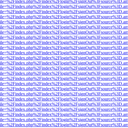
.html?file=%2Findex.php%2Findex%2Flogin%2FsignOut%3Fsource%3D.ame
.html?file=%2Findex.php%2Findex%2Flogin%2FsignOut%3Fsource%3D.ame
.html?file=%2Findex.php%2Findex%2Flogin%2FsignOut%3Fsource%3D.ame
.html?file=%2Findex.php%2Findex%2Flogin%2FsignOut%3Fsource%3D.ame
.html?file=%2Findex.php%2Findex%2Flogin%2FsignOut%3Fsource%3D.ame
.html?file=%2Findex.php%2Findex%2Flogin%2FsignOut%3Fsource%3D.ame
.html?file=%2Findex.php%2Findex%2Flogin%2FsignOut%3Fsource%3D.ame
.html?file=%2Findex.php%2Findex%2Flogin%2FsignOut%3Fsource%3D.ame
.html?file=%2Findex.php%2Findex%2Flogin%2FsignOut%3Fsource%3D.ame
.html?file=%2Findex.php%2Findex%2Flogin%2FsignOut%3Fsource%3D.ame
.html?file=%2Findex.php%2Findex%2Flogin%2FsignOut%3Fsource%3D.ame
.html?file=%2Findex.php%2Findex%2Flogin%2FsignOut%3Fsource%3D.ame
.html?file=%2Findex.php%2Findex%2Flogin%2FsignOut%3Fsource%3D.ame
.html?file=%2Findex.php%2Findex%2Flogin%2FsignOut%3Fsource%3D.ame
.html?file=%2Findex.php%2Findex%2Flogin%2FsignOut%3Fsource%3D.ame
.html?file=%2Findex.php%2Findex%2Flogin%2FsignOut%3Fsource%3D.ame
.html?file=%2Findex.php%2Findex%2Flogin%2FsignOut%3Fsource%3D.ame
.html?file=%2Findex.php%2Findex%2Flogin%2FsignOut%3Fsource%3D.ame
.html?file=%2Findex.php%2Findex%2Flogin%2FsignOut%3Fsource%3D.ame
.html?file=%2Findex.php%2Findex%2Flogin%2FsignOut%3Fsource%3D.ame
.html?file=%2Findex.php%2Findex%2Flogin%2FsignOut%3Fsource%3D.ame
.html?file=%2Findex.php%2Findex%2Flogin%2FsignOut%3Fsource%3D.ame
.html?file=%2Findex.php%2Findex%2Flogin%2FsignOut%3Fsource%3D.ame
.html?file=%2Findex.php%2Findex%2Flogin%2FsignOut%3Fsource%3D.ame
.html?file=%2Findex.php%2Findex%2Flogin%2FsignOut%3Fsource%3D.ame