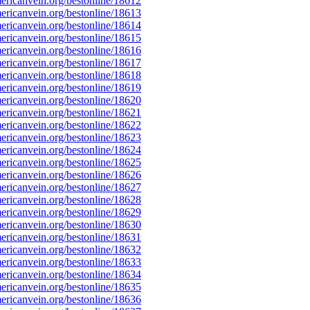
ricanvein.org/bestonline/18612
ricanvein.org/bestonline/18613
ricanvein.org/bestonline/18614
ricanvein.org/bestonline/18615
ricanvein.org/bestonline/18616
ricanvein.org/bestonline/18617
ricanvein.org/bestonline/18618
ricanvein.org/bestonline/18619
ricanvein.org/bestonline/18620
ricanvein.org/bestonline/18621
ricanvein.org/bestonline/18622
ricanvein.org/bestonline/18623
ricanvein.org/bestonline/18624
ricanvein.org/bestonline/18625
ricanvein.org/bestonline/18626
ricanvein.org/bestonline/18627
ricanvein.org/bestonline/18628
ricanvein.org/bestonline/18629
ricanvein.org/bestonline/18630
ricanvein.org/bestonline/18631
ricanvein.org/bestonline/18632
ricanvein.org/bestonline/18633
ricanvein.org/bestonline/18634
ricanvein.org/bestonline/18635
ricanvein.org/bestonline/18636