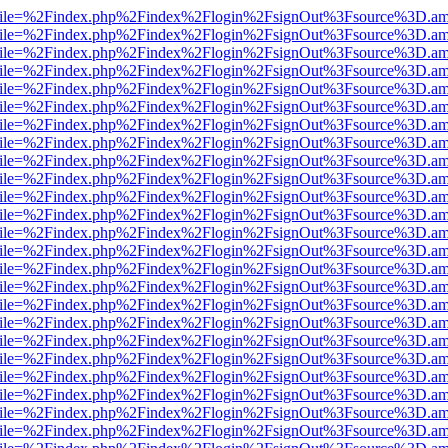
.html?file=%2Findex.php%2Findex%2Flogin%2FsignOut%3Fsource%3D.ame
.html?file=%2Findex.php%2Findex%2Flogin%2FsignOut%3Fsource%3D.ame
.html?file=%2Findex.php%2Findex%2Flogin%2FsignOut%3Fsource%3D.ame
.html?file=%2Findex.php%2Findex%2Flogin%2FsignOut%3Fsource%3D.ame
.html?file=%2Findex.php%2Findex%2Flogin%2FsignOut%3Fsource%3D.ame
.html?file=%2Findex.php%2Findex%2Flogin%2FsignOut%3Fsource%3D.ame
.html?file=%2Findex.php%2Findex%2Flogin%2FsignOut%3Fsource%3D.ame
.html?file=%2Findex.php%2Findex%2Flogin%2FsignOut%3Fsource%3D.ame
.html?file=%2Findex.php%2Findex%2Flogin%2FsignOut%3Fsource%3D.ame
.html?file=%2Findex.php%2Findex%2Flogin%2FsignOut%3Fsource%3D.ame
.html?file=%2Findex.php%2Findex%2Flogin%2FsignOut%3Fsource%3D.ame
.html?file=%2Findex.php%2Findex%2Flogin%2FsignOut%3Fsource%3D.ame
.html?file=%2Findex.php%2Findex%2Flogin%2FsignOut%3Fsource%3D.ame
.html?file=%2Findex.php%2Findex%2Flogin%2FsignOut%3Fsource%3D.ame
.html?file=%2Findex.php%2Findex%2Flogin%2FsignOut%3Fsource%3D.ame
.html?file=%2Findex.php%2Findex%2Flogin%2FsignOut%3Fsource%3D.ame
.html?file=%2Findex.php%2Findex%2Flogin%2FsignOut%3Fsource%3D.ame
.html?file=%2Findex.php%2Findex%2Flogin%2FsignOut%3Fsource%3D.ame
.html?file=%2Findex.php%2Findex%2Flogin%2FsignOut%3Fsource%3D.ame
.html?file=%2Findex.php%2Findex%2Flogin%2FsignOut%3Fsource%3D.ame
.html?file=%2Findex.php%2Findex%2Flogin%2FsignOut%3Fsource%3D.ame
.html?file=%2Findex.php%2Findex%2Flogin%2FsignOut%3Fsource%3D.ame
.html?file=%2Findex.php%2Findex%2Flogin%2FsignOut%3Fsource%3D.ame
.html?file=%2Findex.php%2Findex%2Flogin%2FsignOut%3Fsource%3D.ame