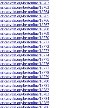
ricanvein.org/bestonline/18762
ricanvein.org/bestonline/18763
ricanvein.org/bestonline/18764
ricanvein.org/bestonline/18765
ricanvein.org/bestonline/18766
ricanvein.org/bestonline/18767
ricanvein.org/bestonline/18768
ricanvein.org/bestonline/18769
ricanvein.org/bestonline/18770
ricanvein.org/bestonline/18771
ricanvein.org/bestonline/18772
ricanvein.org/bestonline/18773
ricanvein.org/bestonline/18774
ricanvein.org/bestonline/18775
ricanvein.org/bestonline/18776
ricanvein.org/bestonline/18777
ricanvein.org/bestonline/18778
ricanvein.org/bestonline/18779
ricanvein.org/bestonline/18780
ricanvein.org/bestonline/18781
ricanvein.org/bestonline/18782
ricanvein.org/bestonline/18783
ricanvein.org/bestonline/18784
ricanvein.org/bestonline/18785
ricanvein.org/bestonline/18786