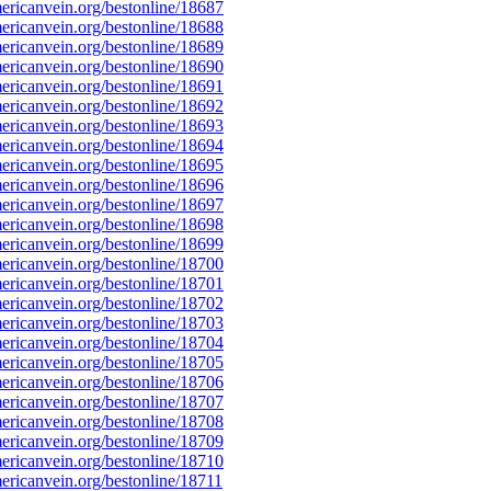
ricanvein.org/bestonline/18687
ricanvein.org/bestonline/18688
ricanvein.org/bestonline/18689
ricanvein.org/bestonline/18690
ricanvein.org/bestonline/18691
ricanvein.org/bestonline/18692
ricanvein.org/bestonline/18693
ricanvein.org/bestonline/18694
ricanvein.org/bestonline/18695
ricanvein.org/bestonline/18696
ricanvein.org/bestonline/18697
ricanvein.org/bestonline/18698
ricanvein.org/bestonline/18699
ricanvein.org/bestonline/18700
ricanvein.org/bestonline/18701
ricanvein.org/bestonline/18702
ricanvein.org/bestonline/18703
ricanvein.org/bestonline/18704
ricanvein.org/bestonline/18705
ricanvein.org/bestonline/18706
ricanvein.org/bestonline/18707
ricanvein.org/bestonline/18708
ricanvein.org/bestonline/18709
ricanvein.org/bestonline/18710
ricanvein.org/bestonline/18711