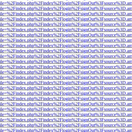
.html?file=%2Findex.php%2Findex%2Flogin%2FsignOut%3Fsource%3D.ame
.html?file=%2Findex.php%2Findex%2Flogin%2FsignOut%3Fsource%3D.ame
.html?file=%2Findex.php%2Findex%2Flogin%2FsignOut%3Fsource%3D.ame
.html?file=%2Findex.php%2Findex%2Flogin%2FsignOut%3Fsource%3D.ame
.html?file=%2Findex.php%2Findex%2Flogin%2FsignOut%3Fsource%3D.ame
.html?file=%2Findex.php%2Findex%2Flogin%2FsignOut%3Fsource%3D.ame
.html?file=%2Findex.php%2Findex%2Flogin%2FsignOut%3Fsource%3D.ame
.html?file=%2Findex.php%2Findex%2Flogin%2FsignOut%3Fsource%3D.ame
.html?file=%2Findex.php%2Findex%2Flogin%2FsignOut%3Fsource%3D.ame
.html?file=%2Findex.php%2Findex%2Flogin%2FsignOut%3Fsource%3D.ame
.html?file=%2Findex.php%2Findex%2Flogin%2FsignOut%3Fsource%3D.ame
.html?file=%2Findex.php%2Findex%2Flogin%2FsignOut%3Fsource%3D.ame
.html?file=%2Findex.php%2Findex%2Flogin%2FsignOut%3Fsource%3D.ame
.html?file=%2Findex.php%2Findex%2Flogin%2FsignOut%3Fsource%3D.ame
.html?file=%2Findex.php%2Findex%2Flogin%2FsignOut%3Fsource%3D.ame
.html?file=%2Findex.php%2Findex%2Flogin%2FsignOut%3Fsource%3D.ame
.html?file=%2Findex.php%2Findex%2Flogin%2FsignOut%3Fsource%3D.ame
.html?file=%2Findex.php%2Findex%2Flogin%2FsignOut%3Fsource%3D.ame
.html?file=%2Findex.php%2Findex%2Flogin%2FsignOut%3Fsource%3D.ame
.html?file=%2Findex.php%2Findex%2Flogin%2FsignOut%3Fsource%3D.ame
.html?file=%2Findex.php%2Findex%2Flogin%2FsignOut%3Fsource%3D.ame
.html?file=%2Findex.php%2Findex%2Flogin%2FsignOut%3Fsource%3D.ame
.html?file=%2Findex.php%2Findex%2Flogin%2FsignOut%3Fsource%3D.ame
.html?file=%2Findex.php%2Findex%2Flogin%2FsignOut%3Fsource%3D.ame
.html?file=%2Findex.php%2Findex%2Flogin%2FsignOut%3Fsource%3D.ame