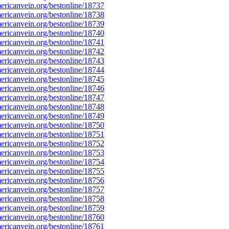
ricanvein.org/bestonline/18737
ricanvein.org/bestonline/18738
ricanvein.org/bestonline/18739
ricanvein.org/bestonline/18740
ricanvein.org/bestonline/18741
ricanvein.org/bestonline/18742
ricanvein.org/bestonline/18743
ricanvein.org/bestonline/18744
ricanvein.org/bestonline/18745
ricanvein.org/bestonline/18746
ricanvein.org/bestonline/18747
ricanvein.org/bestonline/18748
ricanvein.org/bestonline/18749
ricanvein.org/bestonline/18750
ricanvein.org/bestonline/18751
ricanvein.org/bestonline/18752
ricanvein.org/bestonline/18753
ricanvein.org/bestonline/18754
ricanvein.org/bestonline/18755
ricanvein.org/bestonline/18756
ricanvein.org/bestonline/18757
ricanvein.org/bestonline/18758
ricanvein.org/bestonline/18759
ricanvein.org/bestonline/18760
ricanvein.org/bestonline/18761