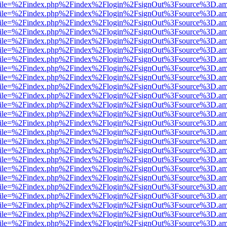
.html?file=%2Findex.php%2Findex%2Flogin%2FsignOut%3Fsource%3D.ame
.html?file=%2Findex.php%2Findex%2Flogin%2FsignOut%3Fsource%3D.ame
.html?file=%2Findex.php%2Findex%2Flogin%2FsignOut%3Fsource%3D.ame
.html?file=%2Findex.php%2Findex%2Flogin%2FsignOut%3Fsource%3D.ame
.html?file=%2Findex.php%2Findex%2Flogin%2FsignOut%3Fsource%3D.ame
.html?file=%2Findex.php%2Findex%2Flogin%2FsignOut%3Fsource%3D.ame
.html?file=%2Findex.php%2Findex%2Flogin%2FsignOut%3Fsource%3D.ame
.html?file=%2Findex.php%2Findex%2Flogin%2FsignOut%3Fsource%3D.ame
.html?file=%2Findex.php%2Findex%2Flogin%2FsignOut%3Fsource%3D.ame
.html?file=%2Findex.php%2Findex%2Flogin%2FsignOut%3Fsource%3D.ame
.html?file=%2Findex.php%2Findex%2Flogin%2FsignOut%3Fsource%3D.ame
.html?file=%2Findex.php%2Findex%2Flogin%2FsignOut%3Fsource%3D.ame
.html?file=%2Findex.php%2Findex%2Flogin%2FsignOut%3Fsource%3D.ame
.html?file=%2Findex.php%2Findex%2Flogin%2FsignOut%3Fsource%3D.ame
.html?file=%2Findex.php%2Findex%2Flogin%2FsignOut%3Fsource%3D.ame
.html?file=%2Findex.php%2Findex%2Flogin%2FsignOut%3Fsource%3D.ame
.html?file=%2Findex.php%2Findex%2Flogin%2FsignOut%3Fsource%3D.ame
.html?file=%2Findex.php%2Findex%2Flogin%2FsignOut%3Fsource%3D.ame
.html?file=%2Findex.php%2Findex%2Flogin%2FsignOut%3Fsource%3D.ame
.html?file=%2Findex.php%2Findex%2Flogin%2FsignOut%3Fsource%3D.ame
.html?file=%2Findex.php%2Findex%2Flogin%2FsignOut%3Fsource%3D.ame
.html?file=%2Findex.php%2Findex%2Flogin%2FsignOut%3Fsource%3D.ame
.html?file=%2Findex.php%2Findex%2Flogin%2FsignOut%3Fsource%3D.ame
.html?file=%2Findex.php%2Findex%2Flogin%2FsignOut%3Fsource%3D.ame
.html?file=%2Findex.php%2Findex%2Flogin%2FsignOut%3Fsource%3D.ame