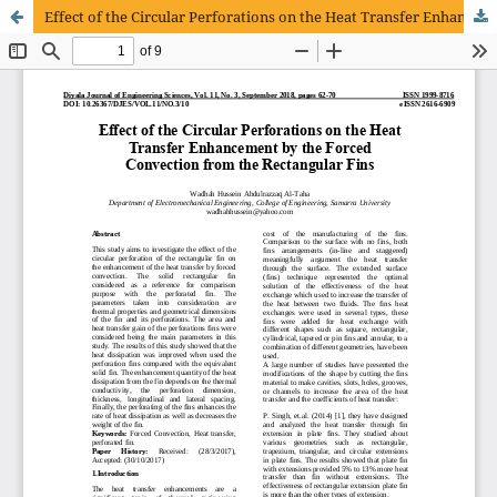
Effect of the Circular Perforations on the Heat Transfer Enhancement by the Forced Convection from the Rectangular Fins