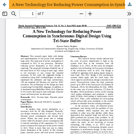
A New Technology for Reducing Power Consumption in Synchronous Digital Design Using Tri-State Buffer