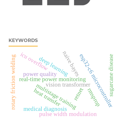
KEYWORDS
naive bayes
icu overflow
esp32‑c6 microcontroller
sugarcane disease
rotary friction welding
deep learning
power quality
real‑time power monitoring
vision transformer
multistage training
retnet
rmsprop
heat transfer
medical diagnosis
pulse width modulation