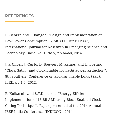
REFERENCES
L. George and P. Bangde, "Design and Implementation of
Low Power Consumption 32 bit ALU using FPGA",
International Journal for Research in Emerging Science and
Technology. India, Vol.1, No.5, pp.64-68, 2014.
J. P. Oliver, J. Curto, D. Bouvier, M. Ramos, and E. Boemo,
“Clock Gating and Clock Enable for FPGA Power Reduction”,
8th Southern Conference on Programmable Logic (SPL).
IEEE, pp.1-5, 2012.
R. Kulkarni1 and S.Y.Kulkarni, “Energy Efficient
Implementation of 16-Bit ALU using Block Enabled Clock
Gating Technique’’, Paper presented at the 2014 Annual
IEEE India Conference (INDICON), 2014.