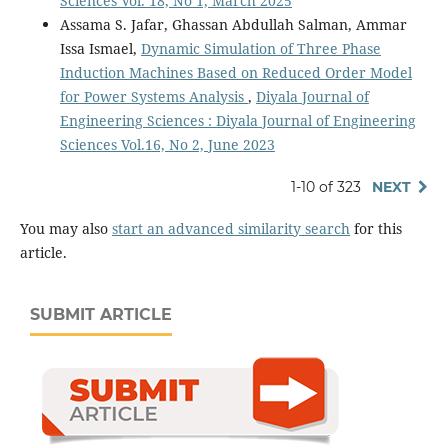
Sciences Vol. 18, No 1, March 2025
Assama S. Jafar, Ghassan Abdullah Salman, Ammar
Issa Ismael,
Dynamic Simulation of Three Phase
Induction Machines Based on Reduced Order Model
for Power Systems Analysis
,
Diyala Journal of
Engineering Sciences : Diyala Journal of Engineering
Sciences Vol.16, No 2, June 2023
1-10 of 323
NEXT
You may also
start an advanced similarity search
for this
article.
SUBMIT ARTICLE