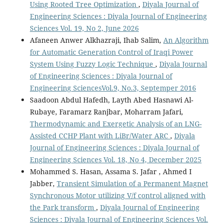
Using Rooted Tree Optimization
,
Diyala Journal of
Engineering Sciences : Diyala Journal of Engineering
Sciences Vol. 19, No 2, June 2026
Afaneen Anwer Alkhazraji, Ihab Salim,
An Algorithm
for Automatic Generation Control of Iraqi Power
System Using Fuzzy Logic Technique
,
Diyala Journal
of Engineering Sciences : Diyala Journal of
Engineering SciencesVol.9, No.3, Septemper 2016
Saadoon Abdul Hafedh, Layth Abed Hasnawi Al-
Rubaye, Faramarz Ranjbar, Moharram Jafari,
Thermodynamic and Exergetic Analysis of an LNG-
Assisted CCHP Plant with LiBr/Water ARC
,
Diyala
Journal of Engineering Sciences : Diyala Journal of
Engineering Sciences Vol. 18, No 4, December 2025
Mohammed S. Hasan, Assama S. Jafar , Ahmed I
Jabber,
Transient Simulation of a Permanent Magnet
Synchronous Motor utilizing V/f control aligned with
the Park transform
,
Diyala Journal of Engineering
Sciences : Diyala Journal of Engineering Sciences Vol.