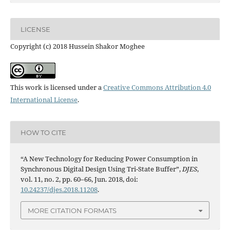
LICENSE
Copyright (c) 2018 Hussein Shakor Moghee
This work is licensed under a
Creative Commons Attribution 4.0
International License
.
HOW TO CITE
“A New Technology for Reducing Power Consumption in
Synchronous Digital Design Using Tri-State Buffer”,
DJES
,
vol. 11, no. 2, pp. 60–66, Jun. 2018, doi:
10.24237/djes.2018.11208
.
MORE CITATION FORMATS