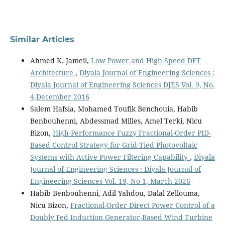
Similar Articles
Ahmed K. Jameil,
Low Power and High Speed DFT
Architecture
,
Diyala Journal of Engineering Sciences :
Diyala Journal of Engineering Sciences DJES Vol. 9, No.
4,December 2016
Salem Hafsia, Mohamed Toufik Benchouia, Habib
Benbouhenni, Abdessmad Milles, Amel Terki, Nicu
Bizon,
High-Performance Fuzzy Fractional-Order PID-
Based Control Strategy for Grid-Tied Photovoltaic
Systems with Active Power Filtering Capability
,
Diyala
Journal of Engineering Sciences : Diyala Journal of
Engineering Sciences Vol. 19, No 1, March 2026
Habib Benbouhenni, Adil Yahdou, Dalal Zellouma,
Nicu Bizon,
Fractional-Order Direct Power Control of a
Doubly Fed Induction Generator-Based Wind Turbine