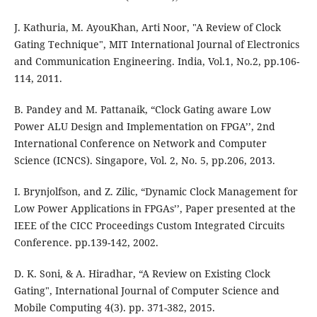
J. Kathuria, M. AyouKhan, Arti Noor, "A Review of Clock
Gating Technique", MIT International Journal of Electronics
and Communication Engineering. India, Vol.1, No.2, pp.106-
114, 2011.
B. Pandey and M. Pattanaik, “Clock Gating aware Low
Power ALU Design and Implementation on FPGA’’, 2nd
International Conference on Network and Computer
Science (ICNCS). Singapore, Vol. 2, No. 5, pp.206, 2013.
I. Brynjolfson, and Z. Zilic, “Dynamic Clock Management for
Low Power Applications in FPGAs’’, Paper presented at the
IEEE of the CICC Proceedings Custom Integrated Circuits
Conference. pp.139-142, 2002.
D. K. Soni, & A. Hiradhar, “A Review on Existing Clock
Gating", International Journal of Computer Science and
Mobile Computing 4(3). pp. 371-382, 2015.