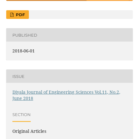
PDF
PUBLISHED
2018-06-01
ISSUE
Diyala Journal of Engineering Sciences Vol.11, No.2,
June 2018
SECTION
Original Articles