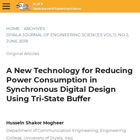
HOME
/
ARCHIVES
/
DIYALA JOURNAL OF ENGINEERING SCIENCES VOL.11, NO.2,
JUNE 2018
/
Original Articles
A New Technology for Reducing
Power Consumption in
Synchronous Digital Design
Using Tri-State Buffer
Hussein Shakor Mogheer
Department of Communication Engineering, Engineering
College, University of Diyala, Iraq