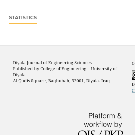
STATISTICS
Diyala Journal of Engineering Sciences
C
Published by College of Engineering – University of
Diyala
Al Qudis Square, Baqhubah, 32001, Diyala- Iraq
D
C