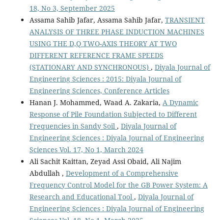
18, No 3, September 2025
Assama Sahib Jafar, Assama Sahib Jafar,
TRANSIENT
ANALYSIS OF THREE PHASE INDUCTION MACHINES
USING THE D,Q TWO-AXIS THEORY AT TWO
DIFFERENT REFERENCE FRAME SPEEDS
(STATIONARY AND SYNCHRONOUS)
,
Diyala Journal of
Engineering Sciences : 2015: Diyala Journal of
Engineering Sciences, Conference Articles
Hanan J. Mohammed, Waad A. Zakaria,
A Dynamic
Response of Pile Foundation Subjected to Different
Frequencies in Sandy Soil
,
Diyala Journal of
Engineering Sciences : Diyala Journal of Engineering
Sciences Vol. 17, No 1, March 2024
Ali Sachit Kaittan, Zeyad Assi Obaid, Ali Najim
Abdullah ,
Development of a Comprehensive
Frequency Control Model for the GB Power System: A
Research and Educational Tool
,
Diyala Journal of
Engineering Sciences : Diyala Journal of Engineering