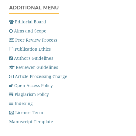
ADDITIONAL MENU
Editorial Board
Aims and Scope
Peer Review Process
Publication Ethics
Authors Guidelines
Reviewer Guidelines
Article Processing Charge
Open Access Policy
Plagiarism Policy
Indexing
License Term
Manuscript Template