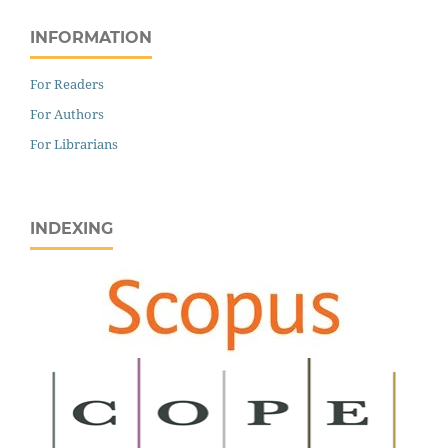
INFORMATION
For Readers
For Authors
For Librarians
INDEXING