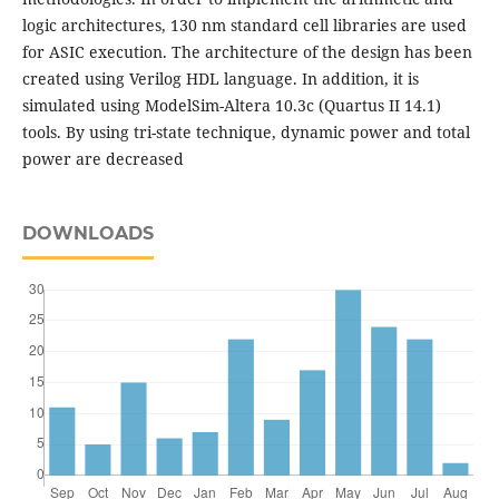
logic architectures, 130 nm standard cell libraries are used
for ASIC execution. The architecture of the design has been
created using Verilog HDL language. In addition, it is
simulated using ModelSim-Altera 10.3c (Quartus II 14.1)
tools. By using tri-state technique, dynamic power and total
power are decreased
DOWNLOADS