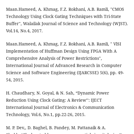
Maan.Hameed, A. Khmag, F.Z. Rokhani, A.B. Ramli, "CMOS
Technology Using Clock Gating Techniques with Tri-State
Buffer", Walailak Journal of Science and Technology (WJST).
Vol.14, No.4, 2017.
Maan.Hameed, A. Khmag, F.Z. Rokhani, A.B. Ramli, " VlSI
Implementation of Huffman Design Using FPGA With A
Comprehensive Analysis of Power Restrictions",
International Journal of Advanced Research in Computer
Science and Software Engineering (IJARCSSE) 5(6), pp. 49-
54, 2015.
H. Chaudhary, N. Goyal, & N. Sah, “Dynamic Power
Reduction Using Clock Gating: A Review’’: IJECT
International Journal of Electronics & Communication
Technology, Vol.6, No.1, pp.22-26, 2015.
M. P. Dev,, D. Baghel, B. Pandey, M. Pattanaik & A.