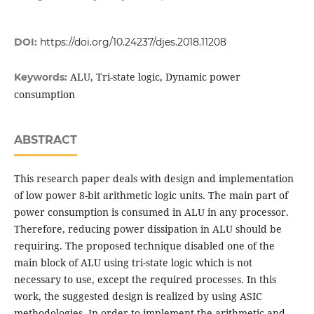
DOI:
https://doi.org/10.24237/djes.2018.11208
ALU, Tri-state logic, Dynamic power
Keywords:
consumption
ABSTRACT
This research paper deals with design and implementation
of low power 8-bit arithmetic logic units. The main part of
power consumption is consumed in ALU in any processor.
Therefore, reducing power dissipation in ALU should be
requiring. The proposed technique disabled one of the
main block of ALU using tri-state logic which is not
necessary to use, except the required processes. In this
work, the suggested design is realized by using ASIC
methodologies. In order to implement the arithmetic and