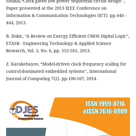
Shukla,“Clock gated low power sequential circuit design’’,
Paper presented at the 2013 IEEE Conference on
Information & Communication Technologies (ICT). pp.440 -
444, 2013.
B. Dokic, “A Review on Energy Efficient CMOS Digital Logic’’,
ETASR - Engineering Technology & Applied Science
Research, Vol. 3, No. 6, pp. 552-561, 2013.
Z. Karakehayov, “Model-driven clock frequency scaling for
control-dominated embedded systems’’, International
Journal of Computing 7(2). pp.100-107, 2014.