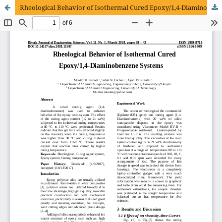
Rheological Behavior of Isothermal Cured Epoxy/1,4-Diaminobenzene Systems