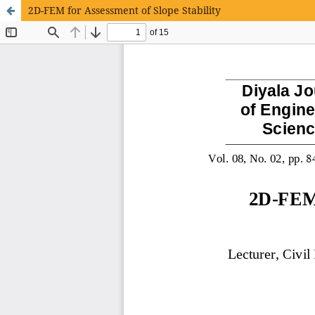
2D-FEM for Assessment of Slope Stability