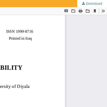
Download