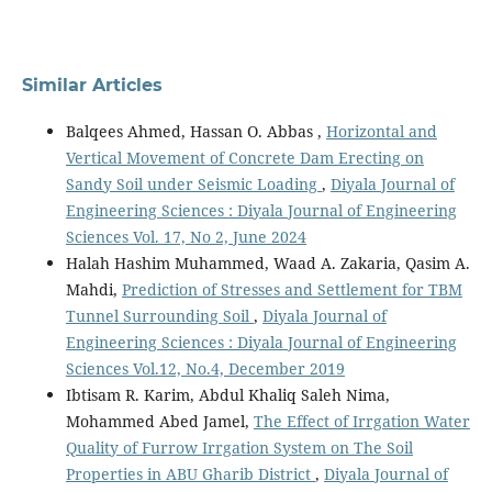
Similar Articles
Balqees Ahmed, Hassan O. Abbas ,
Horizontal and
Vertical Movement of Concrete Dam Erecting on
Sandy Soil under Seismic Loading
,
Diyala Journal of
Engineering Sciences : Diyala Journal of Engineering
Sciences Vol. 17, No 2, June 2024
Halah Hashim Muhammed, Waad A. Zakaria, Qasim A.
Mahdi,
Prediction of Stresses and Settlement for TBM
Tunnel Surrounding Soil
,
Diyala Journal of
Engineering Sciences : Diyala Journal of Engineering
Sciences Vol.12, No.4, December 2019
Ibtisam R. Karim, Abdul Khaliq Saleh Nima,
Mohammed Abed Jamel,
The Effect of Irrgation Water
Quality of Furrow Irrgation System on The Soil
Properties in ABU Gharib District
,
Diyala Journal of