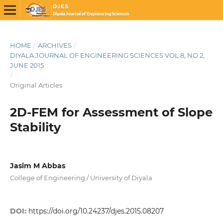
HOME
/
ARCHIVES
/
DIYALA JOURNAL OF ENGINEERING SCIENCES VOL.8, NO.2,
JUNE 2015
/
Original Articles
2D-FEM for Assessment of Slope
Stability
Jasim M Abbas
College of Engineering / University of Diyala
DOI:
https://doi.org/10.24237/djes.2015.08207