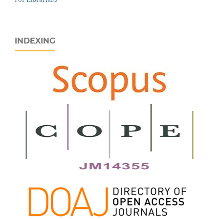
INDEXING