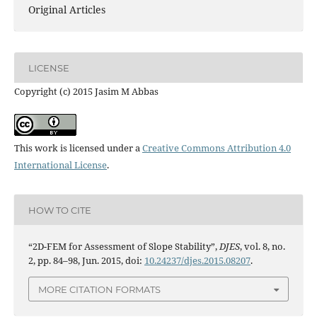
Original Articles
LICENSE
Copyright (c) 2015 Jasim M Abbas
This work is licensed under a
Creative Commons Attribution 4.0
International License
.
HOW TO CITE
“2D-FEM for Assessment of Slope Stability”,
DJES
, vol. 8, no.
2, pp. 84–98, Jun. 2015, doi:
10.24237/djes.2015.08207
.
MORE CITATION FORMATS