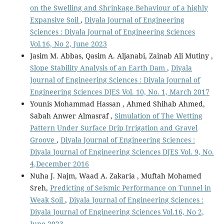
on the Swelling and Shrinkage Behaviour of a highly
Expansive Soil
,
Diyala Journal of Engineering
Sciences : Diyala Journal of Engineering Sciences
Vol.16, No 2, June 2023
Jasim M. Abbas, Qasim A. Aljanabi, Zainab Ali Mutiny ,
Slope Stability Analysis of an Earth Dam
,
Diyala
Journal of Engineering Sciences : Diyala Journal of
Engineering Sciences DJES Vol. 10, No. 1, March 2017
Younis Mohammad Hassan , Ahmed Shihab Ahmed,
Sabah Anwer Almasraf ,
Simulation of The Wetting
Pattern Under Surface Drip Irrigation and Gravel
Groove
,
Diyala Journal of Engineering Sciences :
Diyala Journal of Engineering Sciences DJES Vol. 9, No.
4,December 2016
Nuha J. Najm, Waad A. Zakaria , Muftah Mohamed
Sreh,
Predicting of Seismic Performance on Tunnel in
Weak Soil
,
Diyala Journal of Engineering Sciences :
Diyala Journal of Engineering Sciences Vol.16, No 2,
June 2023