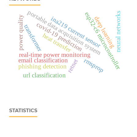
portable data acquisition system
esp32‑c6 microcontroller
neural networks
power quality
deep learning
ina219 current sensor
covid-19 prediction
transformer
heat transfer
real‑time power monitoring
email classification
rmsprop
retnet
phishing detection
url classification
STATISTICS