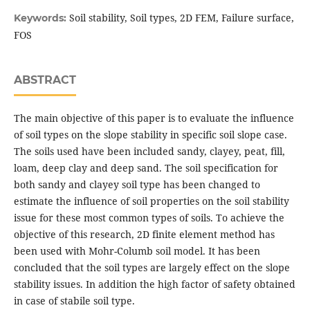
Soil stability, Soil types, 2D FEM, Failure surface,
Keywords:
FOS
ABSTRACT
The main objective of this paper is to evaluate the influence
of soil types on the slope stability in specific soil slope case.
The soils used have been included sandy, clayey, peat, fill,
loam, deep clay and deep sand. The soil specification for
both sandy and clayey soil type has been changed to
estimate the influence of soil properties on the soil stability
issue for these most common types of soils. To achieve the
objective of this research, 2D finite element method has
been used with Mohr-Columb soil model. It has been
concluded that the soil types are largely effect on the slope
stability issues. In addition the high factor of safety obtained
in case of stabile soil type.