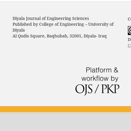
Diyala Journal of Engineering Sciences
C
Published by College of Engineering – University of
Diyala
Al Qudis Square, Baqhubah, 32001, Diyala- Iraq
D
C