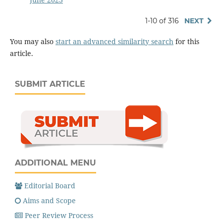
1-10 of 316
NEXT
You may also
start an advanced similarity search
for this
article.
SUBMIT ARTICLE
ADDITIONAL MENU
Editorial Board
Aims and Scope
Peer Review Process