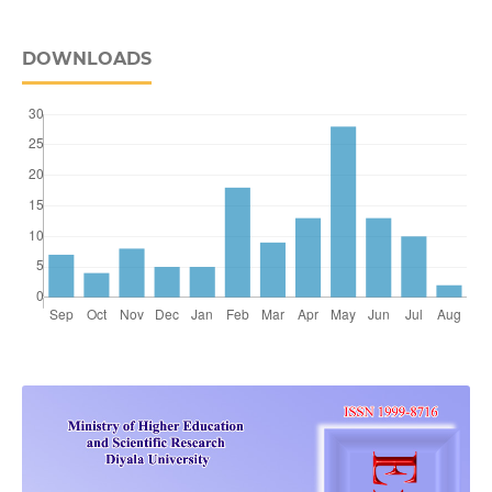
DOWNLOADS