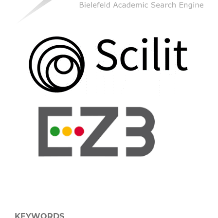
KEYWORDS