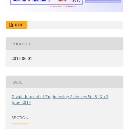
PDF
PUBLISHED
2015-06-01
ISSUE
Diyala Journal of Engineering Sciences Vol.8, No.2,
June 2015
SECTION