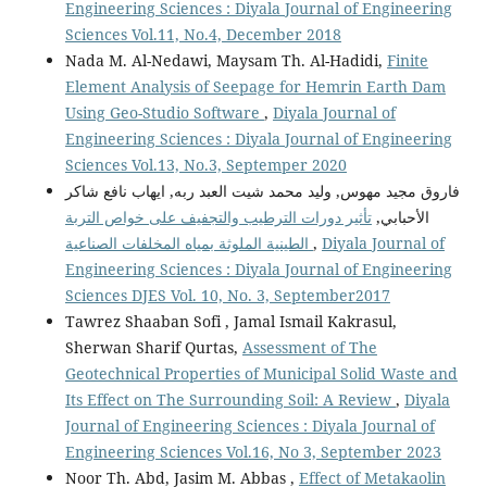
Engineering Sciences : Diyala Journal of Engineering
Sciences Vol.11, No.4, December 2018
Nada M. Al-Nedawi, Maysam Th. Al-Hadidi,
Finite
Element Analysis of Seepage for Hemrin Earth Dam
Using Geo-Studio Software
,
Diyala Journal of
Engineering Sciences : Diyala Journal of Engineering
Sciences Vol.13, No.3, Septemper 2020
فاروق مجيد مهوس, وليد محمد شيت العبد ربه, ايهاب نافع شاكر
تأثير دورات الترطيب والتجفيف على خواص التربة
الأحبابي,
الطينية الملوثة بمياه المخلفات الصناعية
,
Diyala Journal of
Engineering Sciences : Diyala Journal of Engineering
Sciences DJES Vol. 10, No. 3, September2017
Tawrez Shaaban Sofi , Jamal Ismail Kakrasul,
Sherwan Sharif Qurtas,
Assessment of The
Geotechnical Properties of Municipal Solid Waste and
Its Effect on The Surrounding Soil: A Review
,
Diyala
Journal of Engineering Sciences : Diyala Journal of
Engineering Sciences Vol.16, No 3, September 2023
Noor Th. Abd, Jasim M. Abbas ,
Effect of Metakaolin