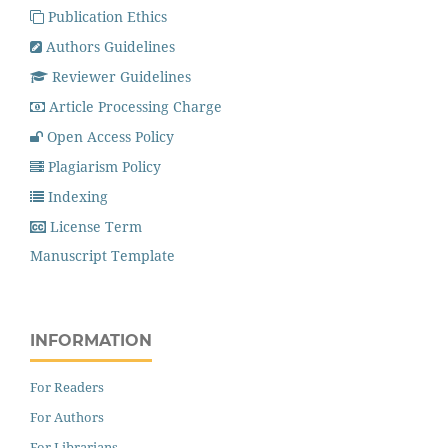
Publication Ethics
Authors Guidelines
Reviewer Guidelines
Article Processing Charge
Open Access Policy
Plagiarism Policy
Indexing
License Term
Manuscript Template
INFORMATION
For Readers
For Authors
For Librarians