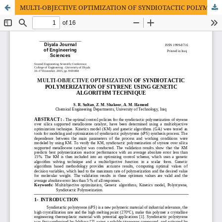
MULTI-OBJECTIVE OPTIMIZATION OF SYNDIOTACTIC POLYMERIZATION OF STYRENE USING GENETIC ALGORITHM TECHNIQUE