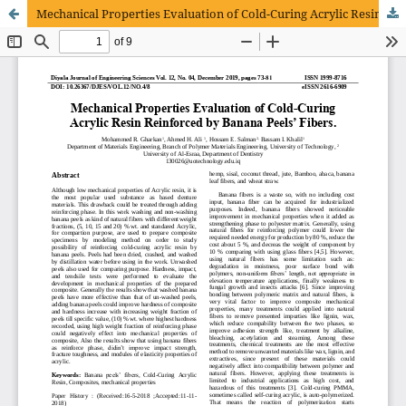
Mechanical Properties Evaluation of Cold-Curing Acrylic Resin Reinforced by Banana Peels’ Fibers.