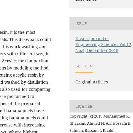
ISSUE
in, it is the most
Diyala Journal of
ials. This drawback could
Engineering Sciences Vol.12,
n this work washing and
No.4, December 2019
ers with different weight
d Acrylic, for compartion
SECTION
mens by modeling method
curing acrylic resin by
Original Articles
d washed by distillation
 also used for comparing
were performed to
ties of the prepared
LICENSE
hed banana peels have
Copyright (c) 2019 Mohammed R.
dding banana peels could
Gharkan, Ahmed H. Ali, Hossam E.
crease with increasing
Salman, Bassam I. Khalil
 % wt. where highest