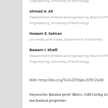
Engineering, University of Technology
Ahmed H. Ali
Department of Materials Engineering, Branch of 
Engineering, University of Technology
Hossam E. Salman
University of Al-Esraa, Department of Dentistry
Bassam I. Khalil
Department of Materials Engineering, Branch of 
Engineering, University of Technology,
DOI:
https://doi.org/10.24237/djes.2019.12408
Banana peels’ fibers, Cold-Curing Ac
Keywords:
mechanical properties