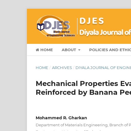
HOME
ABOUT
POLICIES AND ETHI
HOME
/
ARCHIVES
/
DIYALA JOURNAL OF ENGINE
Mechanical Properties Eva
Reinforced by Banana Peel
Mohammed R. Gharkan
Department of Materials Engineering, Branch of 