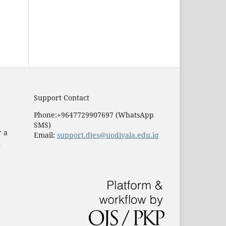
Support Contact
Phone:+9647729907697 (WhatsApp
SMS)
r a
Email:
support.djes@uodiyala.edu.iq
e