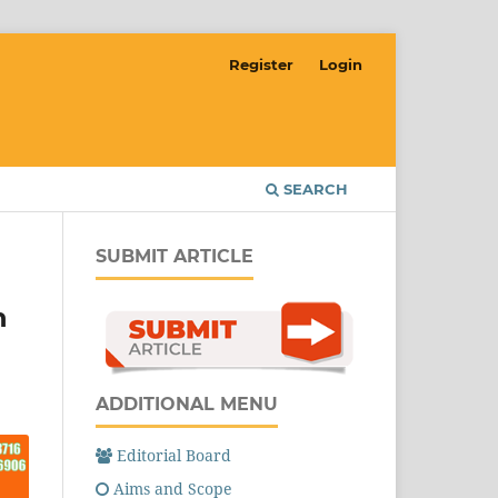
Register
Login
SEARCH
SUBMIT ARTICLE
n
ADDITIONAL MENU
Editorial Board
Aims and Scope