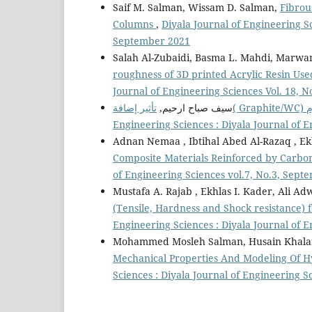
Saif M. Salman, Wissam D. Salman,
Fibrou
Columns
,
Diyala Journal of Engineering Sc
September 2021
Salah Al-Zubaidi, Basma L. Mahdi, Marwa
roughness of 3D printed Acrylic Resin Us
Journal of Engineering Sciences Vol. 18, 
سيف صباح ارحيم,
Engineering Sciences : Diyala Journal of 
Adnan Nemaa , Ibtihal Abed Al-Razaq , E
Composite Materials Reinforced by Carb
of Engineering Sciences vol.7, No.3, Sept
Mustafa A. Rajab , Ekhlas I. Kader, Al
(Tensile, Hardness and Shock resistance)
Engineering Sciences : Diyala Journal of E
Mohammed Mosleh Salman, Husain Khalaf J
Mechanical Properties And Modeling Of H
Sciences : Diyala Journal of Engineering S