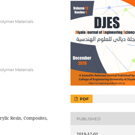
Polymer Materials
Polymer Materials
PDF
rylic Resin, Composites,
PUBLISHED
2019-12-01