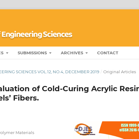
CS
SUBMISSIONS
ARCHIVES
CONTACT
ERING SCIENCES VOL.12, NO.4, DECEMBER 2019
/
Original Articles
luation of Cold-Curing Acrylic Resi
s’ Fibers.
Polymer Materials