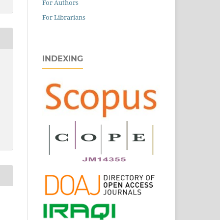
For Authors
For Librarians
INDEXING