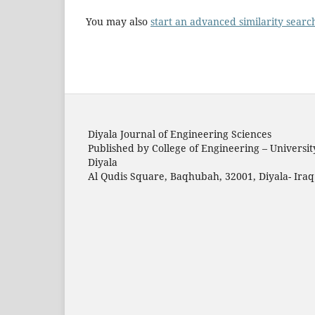
You may also
start an advanced similarity searc
Diyala Journal of Engineering Sciences
Published by College of Engineering – Universit
Diyala
Al Qudis Square, Baqhubah, 32001, Diyala- Iraq