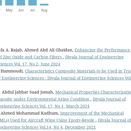
fa A. Rajab, Ahmed Abd Ali Ghaidan,
Enhancing the Performance 
of Zinc Oxide and Carbon Fibers
,
Diyala Journal of Engineering
iences Vol. 17, No 2, June 2024
S. Hammoudi,
Characteristics Composite Materials to be Used in Tra
f Engineering Sciences : Diyala Journal of Engineering Sciences Vol
, Abdul Jabbar Saad Jomah,
Mechanical Properties Characterizatio
mposite under Environmental Aging Condition
,
Diyala Journal of
ngineering Sciences Vol. 17, No 1, March 2024
awy, Ahmed Mohammad Kadhum,
Improvement of the Mechanical
FMLs) Used for Aircraft Wing Using Epoxy-Resole
,
Diyala Journal of
Engineering Sciences Vol.14, No 4, December 2021