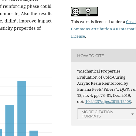
f reinforcing phase could
omposite, Also the results
e, didin’t improve impact
This work is licensed under a
Creat
sticity properties of
Commons Attribution 4.0 Internat
License
.
HOW TO CITE
“Mechanical Properties
Evaluation of Cold-Curing
Acrylic Resin Reinforced by
Banana Peels’ Fibers”.,
DJES
, vo
12, no. 4, pp. 73–81, Dec. 2019,
doi:
10.24237/djes.2019.12408
.
MORE CITATION
FORMATS