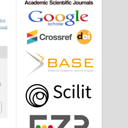
ive
ional
l.