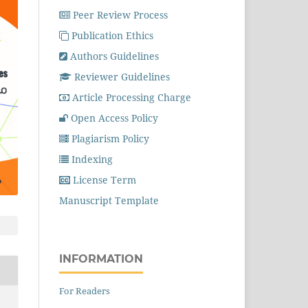
Peer Review Process
Publication Ethics
Authors Guidelines
Reviewer Guidelines
Article Processing Charge
Open Access Policy
Plagiarism Policy
Indexing
License Term
Manuscript Template
INFORMATION
For Readers