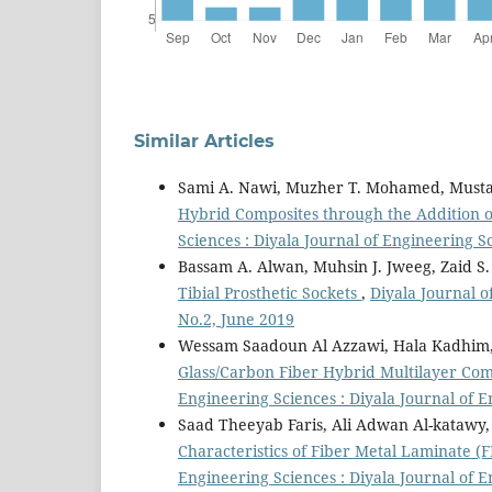
Similar Articles
Sami A. Nawi, Muzher T. Mohamed, Musta
Hybrid Composites through the Addition 
Sciences : Diyala Journal of Engineering Sc
Bassam A. Alwan, Muhsin J. Jweeg, Zaid 
Tibial Prosthetic Sockets
,
Diyala Journal o
No.2, June 2019
Wessam Saadoun Al Azzawi, Hala Kadhim
Glass/Carbon Fiber Hybrid Multilayer Co
Engineering Sciences : Diyala Journal of E
Saad Theeyab Faris, Ali Adwan Al-kat
Characteristics of Fiber Metal Laminate (
Engineering Sciences : Diyala Journal of 