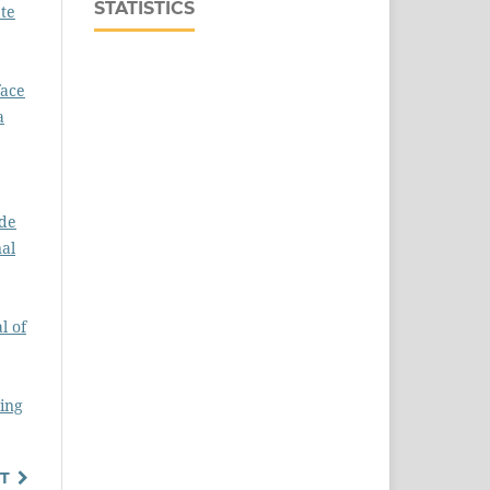
STATISTICS
te
face
a
ide
nal
l of
ring
T