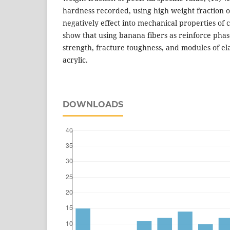
hardness recorded, using high weight fraction o
negatively effect into mechanical properties of c
show that using banana fibers as reinforce phas
strength, fracture toughness, and modules of ela
acrylic.
DOWNLOADS