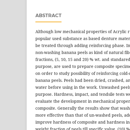
ABSTRACT
Although low mechanical properties of Acrylic res
popular used substance as based denture mater
be treated through adding reinforcing phase. I
non-washing banana peels as kind of natural fib
fractions, (5, 10, 15 and 20) % wt. and standare
purpose, are used to prepare composite speci
on order to study possibility of reinforcing cold-
banana peels. Peels had been dried, crashed, an
water before using in the work. Unwashed peels
purpose. Hardness, impact, and tendsile tests 
evaluate the development in mechanical proper
composite. Generally the results show that was
more effective than that of un-washed peels, a
improve hardness of composite and hardness in
weight fraction of peels till specific value, (10)