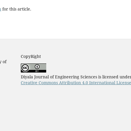
h
for this article.
CopyRight
y of
Diyala Journal of Engineering Sciences is licensed unde
Creative Commons Attribution 4.0 International Licens