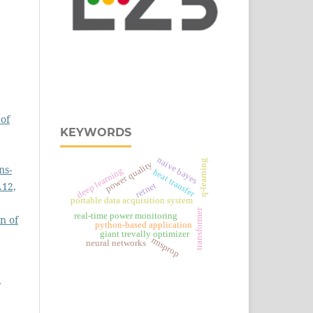
of
KEYWORDS
naive bayes
q-learning
power quality
ns-
deep learning
heat transfer
.12,
retnet
portable data acquisition system
transformer
real‑time power monitoring
n of
python-based application
giant trevally optimizer
rmsprop
neural networks