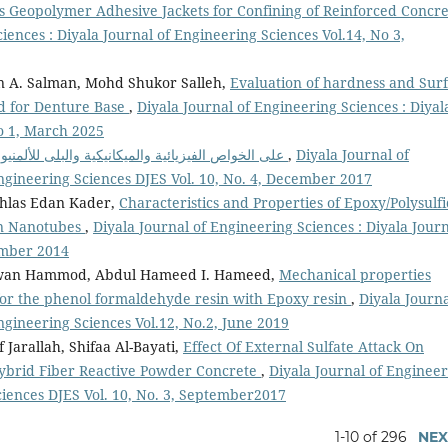
s Geopolymer Adhesive Jackets for Confining of Reinforced Concre
iences : Diyala Journal of Engineering Sciences Vol.14, No 3,
n A. Salman, Mohd Shukor Salleh,
Evaluation of hardness and Sur
ed for Denture Base
,
Diyala Journal of Engineering Sciences : Diyal
No 1, March 2025
تأثير إضافة( Graphite/WC) على الخواص الفيزيائية والميكانيكية والبلى للألمنيوم
,
Diyala Journal of
Engineering Sciences DJES Vol. 10, No. 4, December 2017
khlas Edan Kader,
Characteristics and Properties of Epoxy/Polysulf
on Nanotubes
,
Diyala Journal of Engineering Sciences : Diyala Jour
ember 2014
i Adwan Hammod, Abdul Hameed I. Hameed,
Mechanical properties
 for the phenol formaldehyde resin with Epoxy resin
,
Diyala Journa
ngineering Sciences Vol.12, No.2, June 2019
arallah, Shifaa Al-Bayati,
Effect Of External Sulfate Attack On
ybrid Fiber Reactive Powder Concrete
,
Diyala Journal of Enginee
ciences DJES Vol. 10, No. 3, September2017
1-10 of 296
NEX