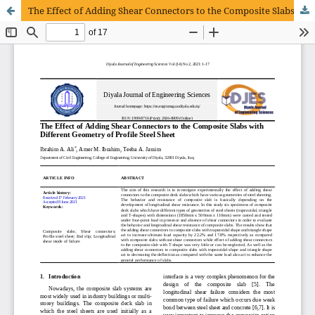
The Effect of Adding Shear Connectors to the Composite Slabs with Different Geometry of Profile Steel Sheet