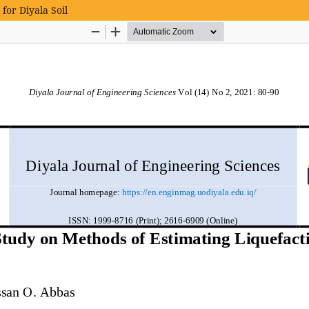
for Diyala Soil