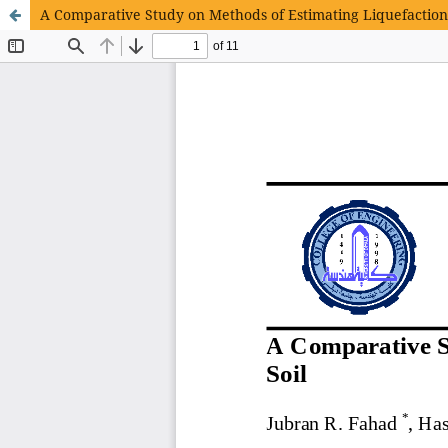
A Comparative Study on Methods of Estimating Liquefaction 