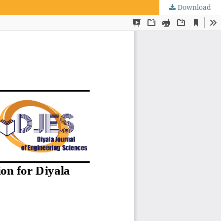
Download