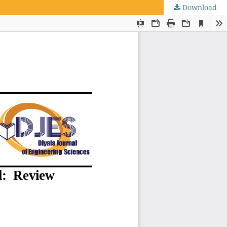
Download