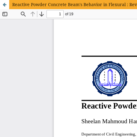
Reactive Powder Concrete Beam's Behavior in Flexural : Re