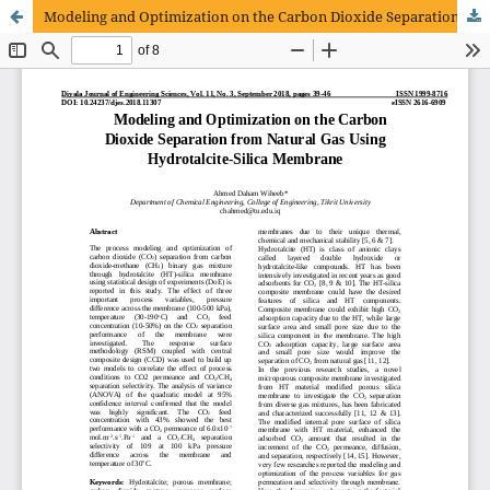
Modeling and Optimization on the Carbon Dioxide Separation from Natural Gas Using Hydrotalcite-Silica Membrane