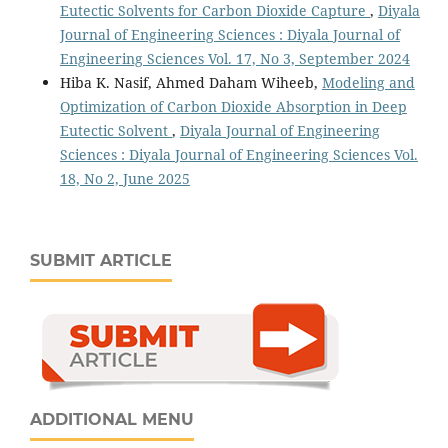
Eutectic Solvents for Carbon Dioxide Capture
,
Diyala
Journal of Engineering Sciences : Diyala Journal of
Engineering Sciences Vol. 17, No 3, September 2024
Hiba K. Nasif, Ahmed Daham Wiheeb,
Modeling and
Optimization of Carbon Dioxide Absorption in Deep
Eutectic Solvent
,
Diyala Journal of Engineering
Sciences : Diyala Journal of Engineering Sciences Vol.
18, No 2, June 2025
SUBMIT ARTICLE
ADDITIONAL MENU