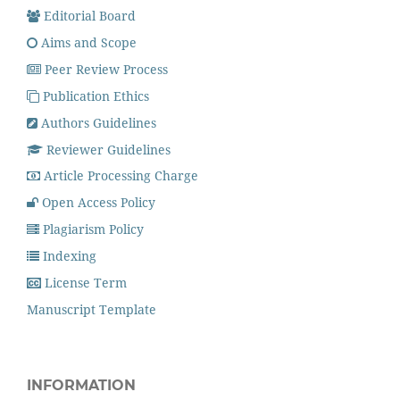
Editorial Board
Aims and Scope
Peer Review Process
Publication Ethics
Authors Guidelines
Reviewer Guidelines
Article Processing Charge
Open Access Policy
Plagiarism Policy
Indexing
License Term
Manuscript Template
INFORMATION