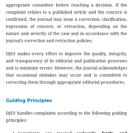
appropriate committee before reaching a decision. If the
complaint relates to a published article and the concern is
confirmed, the journal may issue a correction, clarification,
expression of concern, or retraction, depending on the
nature and severity of the case and in accordance with the
journal’s correction and retraction policies.
DJES makes every effort to improve the quality, integrity,
and transparency of its editorial and publication processes
and to minimize errors. However, the journal acknowledges
that occasional mistakes may occur and is committed to
correcting them through appropriate editorial procedures.
Guiding Principles
DJES handles complaints according to the following guiding
principles: