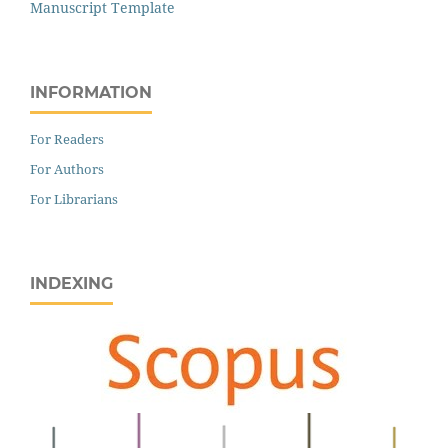
Manuscript Template
INFORMATION
For Readers
For Authors
For Librarians
INDEXING