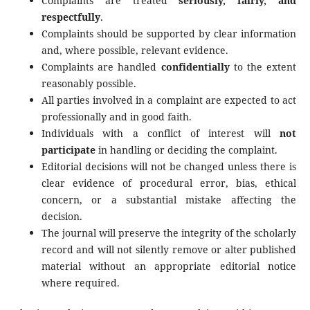
Complaints are treated
seriously, fairly, and
respectfully
.
Complaints should be supported by clear information
and, where possible, relevant evidence.
Complaints are handled
confidentially
to the extent
reasonably possible.
All parties involved in a complaint are expected to act
professionally and in good faith.
Individuals with a conflict of interest will
not
participate
in handling or deciding the complaint.
Editorial decisions will not be changed unless there is
clear evidence of procedural error, bias, ethical
concern, or a substantial mistake affecting the
decision.
The journal will preserve the integrity of the scholarly
record and will not silently remove or alter published
material without an appropriate editorial notice
where required.