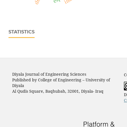
STATISTICS
Diyala Journal of Engineering Sciences
C
Published by College of Engineering – University of
Diyala
Al Qudis Square, Baqhubah, 32001, Diyala- Iraq
D
C