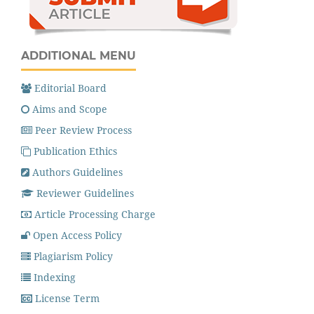
ADDITIONAL MENU
Editorial Board
Aims and Scope
Peer Review Process
Publication Ethics
Authors Guidelines
Reviewer Guidelines
Article Processing Charge
Open Access Policy
Plagiarism Policy
Indexing
License Term