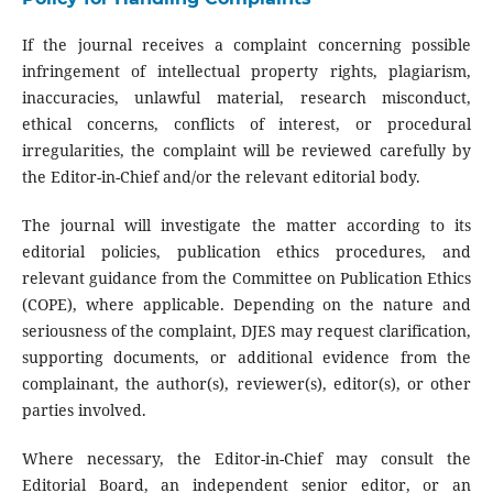
If the journal receives a complaint concerning possible
infringement of intellectual property rights, plagiarism,
inaccuracies, unlawful material, research misconduct,
ethical concerns, conflicts of interest, or procedural
irregularities, the complaint will be reviewed carefully by
the Editor-in-Chief and/or the relevant editorial body.
The journal will investigate the matter according to its
editorial policies, publication ethics procedures, and
relevant guidance from the Committee on Publication Ethics
(COPE), where applicable. Depending on the nature and
seriousness of the complaint, DJES may request clarification,
supporting documents, or additional evidence from the
complainant, the author(s), reviewer(s), editor(s), or other
parties involved.
Where necessary, the Editor-in-Chief may consult the
Editorial Board, an independent senior editor, or an