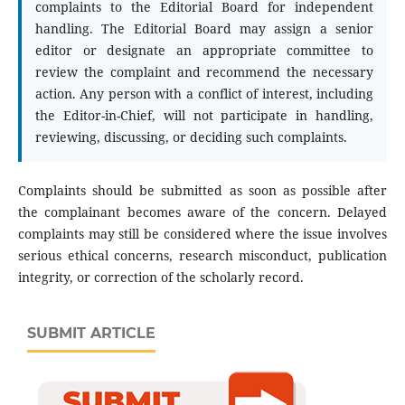
complaints to the Editorial Board for independent
handling. The Editorial Board may assign a senior
editor or designate an appropriate committee to
review the complaint and recommend the necessary
action. Any person with a conflict of interest, including
the Editor-in-Chief, will not participate in handling,
reviewing, discussing, or deciding such complaints.
Complaints should be submitted as soon as possible after
the complainant becomes aware of the concern. Delayed
complaints may still be considered where the issue involves
serious ethical concerns, research misconduct, publication
integrity, or correction of the scholarly record.
SUBMIT ARTICLE