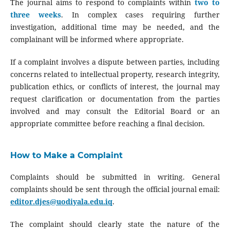
The journal aims to respond to complaints within
two to
three weeks
. In complex cases requiring further
investigation, additional time may be needed, and the
complainant will be informed where appropriate.
If a complaint involves a dispute between parties, including
concerns related to intellectual property, research integrity,
publication ethics, or conflicts of interest, the journal may
request clarification or documentation from the parties
involved and may consult the Editorial Board or an
appropriate committee before reaching a final decision.
How to Make a Complaint
Complaints should be submitted in writing. General
complaints should be sent through the official journal email:
editor.djes@uodiyala.edu.iq
.
The complaint should clearly state the nature of the