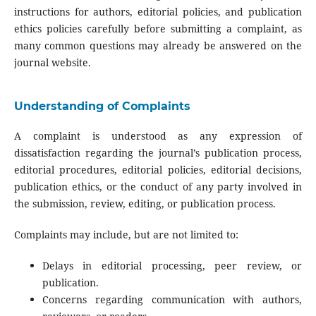
instructions for authors, editorial policies, and publication
ethics policies carefully before submitting a complaint, as
many common questions may already be answered on the
journal website.
Understanding of Complaints
A complaint is understood as any expression of
dissatisfaction regarding the journal’s publication process,
editorial procedures, editorial policies, editorial decisions,
publication ethics, or the conduct of any party involved in
the submission, review, editing, or publication process.
Complaints may include, but are not limited to:
Delays in editorial processing, peer review, or
publication.
Concerns regarding communication with authors,