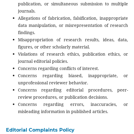
publication, or simultaneous submission to multiple
journals.
Allegations of fabrication, falsification, inappropriate
data manipulation, or misrepresentation of research
findings.
Misappropriation of research results, ideas, data,
figures, or other scholarly material.
Violations of research ethics, publication ethics, or
journal editorial policies.
Concerns regarding conflicts of interest.
Concerns regarding biased, inappropriate, or
unprofessional reviewer behavior.
Concerns regarding editorial procedures, peer-
review procedures, or publication decisions.
Concerns regarding errors, inaccuracies, or
misleading information in published articles.
Editorial Complaints Policy