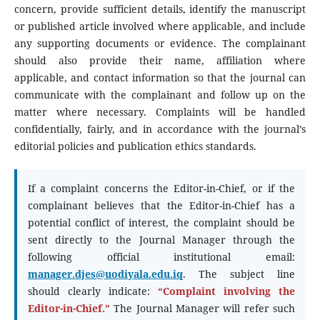
concern, provide sufficient details, identify the manuscript
or published article involved where applicable, and include
any supporting documents or evidence. The complainant
should also provide their name, affiliation where
applicable, and contact information so that the journal can
communicate with the complainant and follow up on the
matter where necessary. Complaints will be handled
confidentially, fairly, and in accordance with the journal’s
editorial policies and publication ethics standards.
If a complaint concerns the Editor-in-Chief, or if the
complainant believes that the Editor-in-Chief has a
potential conflict of interest, the complaint should be
sent directly to the Journal Manager through the
following official institutional email:
manager.djes@uodiyala.edu.iq
. The subject line
should clearly indicate:
“Complaint involving the
Editor-in-Chief.”
The Journal Manager will refer such