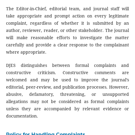
The Editor-in-Chief, editorial team, and journal staff will
take appropriate and prompt action on every legitimate
complaint, regardless of whether it is submitted by an
author, reviewer, reader, or other stakeholder. The journal
will make reasonable efforts to investigate the matter
carefully and provide a clear response to the complainant
where appropriate.
DJES distinguishes between formal complaints and
constructive criticism. Constructive comments are
welcomed and may be used to improve the journal’s
editorial, peer-review, and publication processes. However,
abusive, defamatory, threatening, or unsupported
allegations may not be considered as formal complaints
unless they are accompanied by relevant evidence or
documentation.
Policy for Handling Complaints