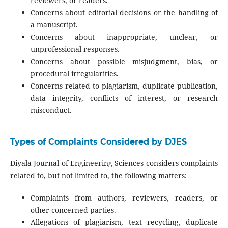
reviewers, or readers.
Concerns about editorial decisions or the handling of
a manuscript.
Concerns about inappropriate, unclear, or
unprofessional responses.
Concerns about possible misjudgment, bias, or
procedural irregularities.
Concerns related to plagiarism, duplicate publication,
data integrity, conflicts of interest, or research
misconduct.
Types of Complaints Considered by DJES
Diyala Journal of Engineering Sciences considers complaints
related to, but not limited to, the following matters:
Complaints from authors, reviewers, readers, or
other concerned parties.
Allegations of plagiarism, text recycling, duplicate