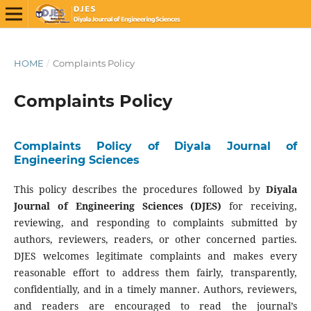
HOME
/
Complaints Policy
Complaints Policy
Complaints Policy of Diyala Journal of
Engineering Sciences
This policy describes the procedures followed by
Diyala
Journal of Engineering Sciences (DJES)
for receiving,
reviewing, and responding to complaints submitted by
authors, reviewers, readers, or other concerned parties.
DJES welcomes legitimate complaints and makes every
reasonable effort to address them fairly, transparently,
confidentially, and in a timely manner. Authors, reviewers,
and readers are encouraged to read the journal’s