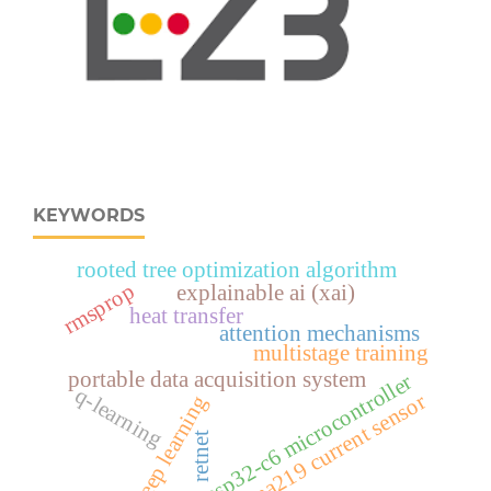
KEYWORDS
rooted tree optimization algorithm
rmsprop
explainable ai (xai)
heat transfer
attention mechanisms
multistage training
portable data acquisition system
esp32‑c6 microcontroller
q-learning
ina219 current sensor
deep learning
retnet