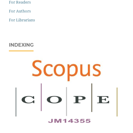
For Readers
For Authors
For Librarians
INDEXING