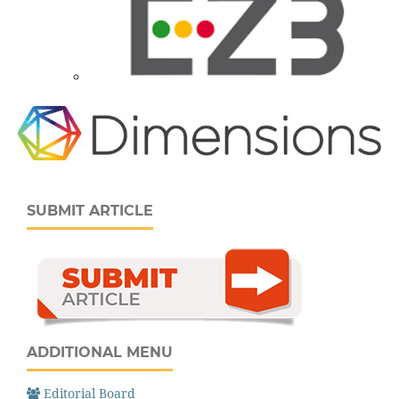
SUBMIT ARTICLE
ADDITIONAL MENU
Editorial Board