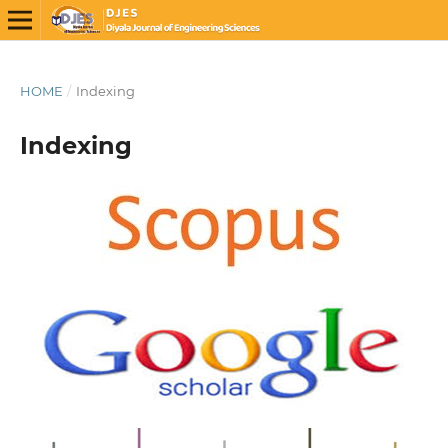
HOME
/
Indexing
Indexing