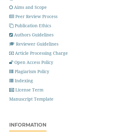
Aims and Scope
Peer Review Process
Publication Ethics
Authors Guidelines
Reviewer Guidelines
Article Processing Charge
Open Access Policy
Plagiarism Policy
Indexing
License Term
Manuscript Template
INFORMATION