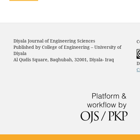
Diyala Journal of Engineering Sciences
C
Published by College of Engineering – University of
Diyala
Al Qudis Square, Baqhubah, 32001, Diyala- Iraq
D
C