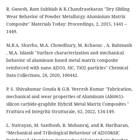
R. Ganesh, Ram Subbiah & K.Chandrasekaran "Dry Sliding
Wear Behavior of Powder Metallurgy Aluminium Matrix
Composite" Materials Today: Proceedings, 2, 2015, 1441 –
1449.
M.B.A. Shuvho, M.A. Chowdhury, M. Kchaouc , A. Rahmanb
, M.A. Islamb "Surface characterization and mechanical
behavior of aluminum based metal matrix composite
reinforced with nano Al2O3, SiC, TiO2 particles" Chemical
Data Collections, 28, 2020, 100442.
P. S. Shivakumar Gouda & G.B. Veeresh Kumar "Fabrication,
mechanical and wear properties of Aluminum (Al6061)-
silicon carbide-graphite Hybrid Metal Matrix Composites "
Frattura ed Integrità Strutturale, 62, 2022, 134-149.
L. Natrayan, M. Santhosh, R. Mohanraj, and R. Hariharan,
“Mechanical and Tribological Behaviour of Al2O3&SiC