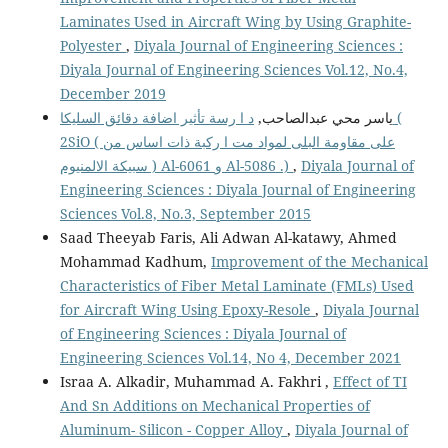
Laminates Used in Aircraft Wing by Using Graphite-
Polyester
,
Diyala Journal of Engineering Sciences :
Diyala Journal of Engineering Sciences Vol.12, No.4,
December 2019
د ا رسة تأثير اضافة دقائق السليكا (
ياسر محي عبدالصاحب,
2SiO ( على مقاومة البلى لمواد مت ا ركبة ذات اساس من
سبيكة الالمنيوم ) Al-6061 و Al-5086 .)
,
Diyala Journal of
Engineering Sciences : Diyala Journal of Engineering
Sciences Vol.8, No.3, September 2015
Saad Theeyab Faris, Ali Adwan Al-katawy, Ahmed
Mohammad Kadhum,
Improvement of the Mechanical
Characteristics of Fiber Metal Laminate (FMLs) Used
for Aircraft Wing Using Epoxy-Resole
,
Diyala Journal
of Engineering Sciences : Diyala Journal of
Engineering Sciences Vol.14, No 4, December 2021
Israa A. Alkadir, Muhammad A. Fakhri ,
Effect of TI
And Sn Additions on Mechanical Properties of
Aluminum- Silicon - Copper Alloy
,
Diyala Journal of