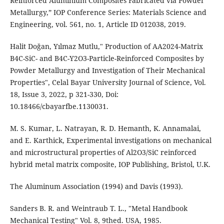
Reinforced Aluminium Composites Fabricated via Powder
Metallurgy,” IOP Conference Series: Materials Science and
Engineering, vol. 561, no. 1, Article ID 012038, 2019.
Halit Doğan, Yılmaz Mutlu," Production of AA2024-Matrix
B4C-SiC- and B4C-Y2O3-Particle-Reinforced Composites by
Powder Metallurgy and Investigation of Their Mechanical
Properties", Celal Bayar University Journal of Science, Vol.
18, Issue 3, 2022, p 321-330, Doi:
10.18466/cbayarfbe.1130031.
M. S. Kumar, L. Natrayan, R. D. Hemanth, K. Annamalai,
and E. Karthick, Experimental investigations on mechanical
and microstructural properties of Al2O3/SiC reinforced
hybrid metal matrix composite, IOP Publishing, Bristol, U.K.
The Aluminum Association (1994) and Davis (1993).
Sanders B. R. and Weintraub T. L., "Metal Handbook
Mechanical Testing" Vol. 8, 9thed. USA, 1985.