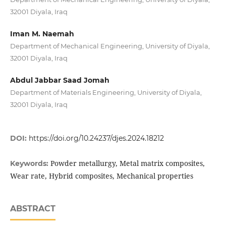
32001 Diyala, Iraq
Iman M. Naemah
Department of Mechanical Engineering, University of Diyala,
32001 Diyala, Iraq
Abdul Jabbar Saad Jomah
Department of Materials Engineering, University of Diyala,
32001 Diyala, Iraq
DOI:
https://doi.org/10.24237/djes.2024.18212
Powder metallurgy, Metal matrix composites,
Keywords:
Wear rate, Hybrid composites, Mechanical properties
ABSTRACT