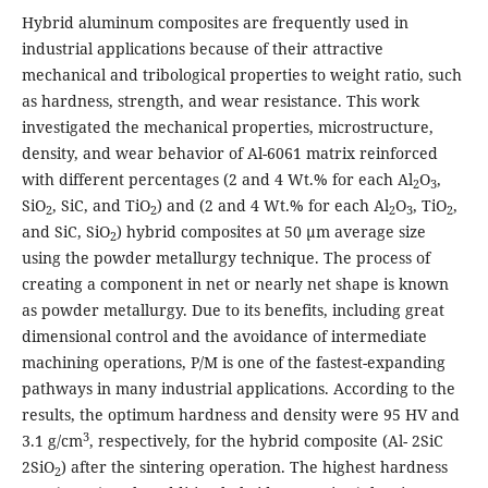
Hybrid aluminum composites are frequently used in
industrial applications because of their attractive
mechanical and tribological properties to weight ratio, such
as hardness, strength, and wear resistance. This work
investigated the mechanical properties, microstructure,
density, and wear behavior of Al-6061 matrix reinforced
with different percentages (2 and 4 Wt.% for each Al
O
,
2
3
SiO
, SiC, and TiO
) and (2 and 4 Wt.% for each Al
O
, TiO
,
2
2
2
3
2
and SiC, SiO
) hybrid composites at 50 μm average size
2
using the powder metallurgy technique. The process of
creating a component in net or nearly net shape is known
as powder metallurgy. Due to its benefits, including great
dimensional control and the avoidance of intermediate
machining operations, P/M is one of the fastest-expanding
pathways in many industrial applications. According to the
results, the optimum hardness and density were 95 HV and
3
3.1 g/cm
, respectively, for the hybrid composite (Al- 2SiC
2SiO
) after the sintering operation. The highest hardness
2