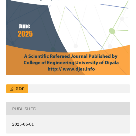
PDF
PUBLISHED
2025-06-01