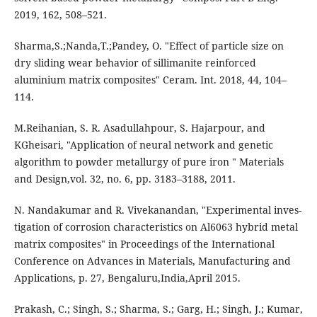
2019, 162, 508–521.
Sharma,S.;Nanda,T.;Pandey, O. "Effect of particle size on
dry sliding wear behavior of sillimanite reinforced
aluminium matrix composites" Ceram. Int. 2018, 44, 104–
114.
M.Reihanian, S. R. Asadullahpour, S. Hajarpour, and
KGheisari, "Application of neural network and genetic
algorithm to powder metallurgy of pure iron " Materials
and Design,vol. 32, no. 6, pp. 3183–3188, 2011.
N. Nandakumar and R. Vivekanandan, "Experimental inves-
tigation of corrosion characteristics on Al6063 hybrid metal
matrix composites" in Proceedings of the International
Conference on Advances in Materials, Manufacturing and
Applications, p. 27, Bengaluru,India,April 2015.
Prakash, C.; Singh, S.; Sharma, S.; Garg, H.; Singh, J.; Kumar,