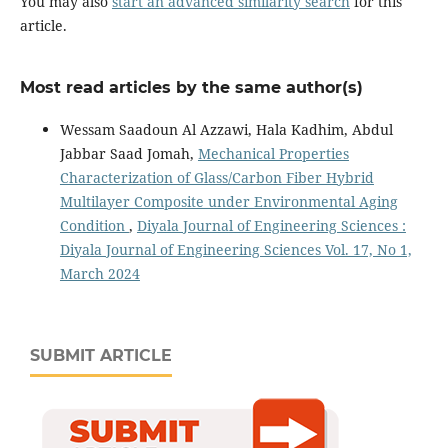
You may also
start an advanced similarity search
for this
article.
Most read articles by the same author(s)
Wessam Saadoun Al Azzawi, Hala Kadhim, Abdul
Jabbar Saad Jomah,
Mechanical Properties
Characterization of Glass/Carbon Fiber Hybrid
Multilayer Composite under Environmental Aging
Condition
,
Diyala Journal of Engineering Sciences :
Diyala Journal of Engineering Sciences Vol. 17, No 1,
March 2024
SUBMIT ARTICLE