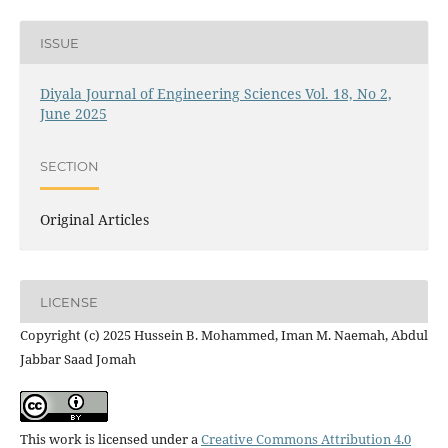
ISSUE
Diyala Journal of Engineering Sciences Vol. 18, No 2,
June 2025
SECTION
Original Articles
LICENSE
Copyright (c) 2025 Hussein B. Mohammed, Iman M. Naemah, Abdul
Jabbar Saad Jomah
This work is licensed under a
Creative Commons Attribution 4.0