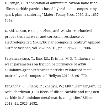
H.; Singh, G. "Fabrication of aluminium carbon nano tube
silicon carbide particles-based hybrid nano-composite by
spark plasma sintering" Mater. Today Proc. 2020, 21, 1637–
1642.
L. Shi, C. Sun, P. Gao, F. Zhou, and W. Liu "Mechanical
proper-ties and wear and corrosion resistance of
electrodeposited Ni-Co/SiC nanocomposite coating" Applied
Surface Science, vol. 252, no. 10, pp. 3591–3599, 2006.
Satyanarayana, T.; Rao, P.S.; Krishna, M.G. "Inﬂuence of
wear parameters on friction performance of A356
aluminum–graphite/granite particles reinforced metal
matrix hybrid composites" Heliyon 2019, 5, e01770.
Fenghong, C.; Chang, C.; Zhenyu, W.; Muthuramalingam, T.;
Anbuchezhiyan ,G. "Effects of silicon carbide and tungsten
carbide in Aluminium metal matrix composites" Silicon
2019, 11, 2625–2632.