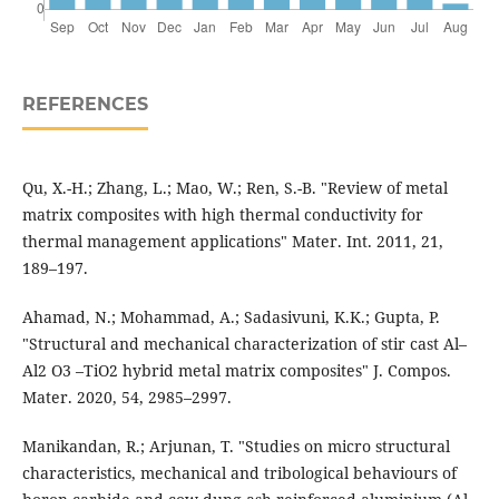
REFERENCES
Qu, X.-H.; Zhang, L.; Mao, W.; Ren, S.-B. "Review of metal
matrix composites with high thermal conductivity for
thermal management applications" Mater. Int. 2011, 21,
189–197.
Ahamad, N.; Mohammad, A.; Sadasivuni, K.K.; Gupta, P.
"Structural and mechanical characterization of stir cast Al–
Al2 O3 –TiO2 hybrid metal matrix composites" J. Compos.
Mater. 2020, 54, 2985–2997.
Manikandan, R.; Arjunan, T. "Studies on micro structural
characteristics, mechanical and tribological behaviours of