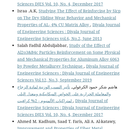
Sciences DJES Vol. 10, No. 4, December 2017
Israa .A.K,
Studying The Effect of Reinforcing by Sicp
on The Dry Sliding Wear Behavior and Mechanical
Properties of AL- 4% CU Matrix Alloy
,
Diyala Journal
of Engineering Sciences : Diyala Journal of
Engineering Sciences vol.6, No.2, June 2013
Salah Fadhil Abduljabbar,
Study of the Effect of
Al2o3&B4c Particles Reinforcement on Some Physical
and Mechanical Properties for Aluminum Alloy 6063
by Powder Metallurgy Technique
,
Diyala Journal of
Engineering Sciences : Diyala Journal of Engineering
Sciences Vol.12, No.3, September 2019
تأثير النسب الوزنية لمادة الزجاج
هاشم شكر حمود الكرغولي,
والمعاملة الحرارية على الخواص الميكانيكية ومعدل البلى
لمتراكبات الألمنيوم - 2% كرافيت
,
Diyala Journal of
Engineering Sciences : Diyala Journal of Engineering
Sciences DJES Vol. 10, No. 4, December 2017
Ahmed M. Kadhum, Saad T. Faris, Ali A. Al-katawy,
Improvement and Properties of Fiber Metal