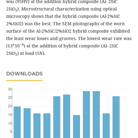
was (95HV) at the addition hybrid composite (Al- 2SiC
2SiO
). Microstructural characterization using optical
2
microscopy shows that the hybrid composite (Al-2%SiC
2%SiO2) was the best. The SEM photographs of the worn
surface of the Al-2%SiC/2%SiO2 hybrid composite exhibited
the least wear losses and grooves. The lowest wear rate was
6
(13*10ˉ
) at the addition of hybrid composite (Al- 2SiC
2SiO
) at load (5N).
2
DOWNLOADS