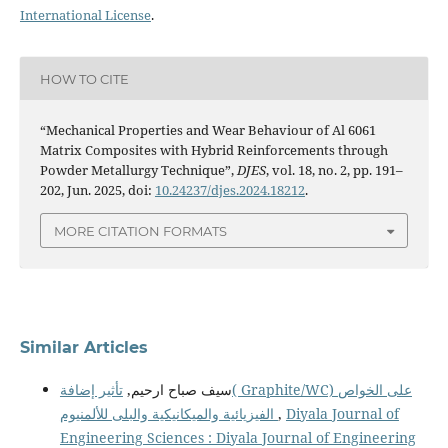
International License
.
HOW TO CITE
“Mechanical Properties and Wear Behaviour of Al 6061
Matrix Composites with Hybrid Reinforcements through
Powder Metallurgy Technique”,
DJES
, vol. 18, no. 2, pp. 191–
202, Jun. 2025, doi:
10.24237/djes.2024.18212
.
MORE CITATION FORMATS
Similar Articles
تأثير إضافة( Graphite/WC) على الخواص
سيف صباح ارحيم,
الفيزيائية والميكانيكية والبلى للألمنيوم
,
Diyala Journal of
Engineering Sciences : Diyala Journal of Engineering