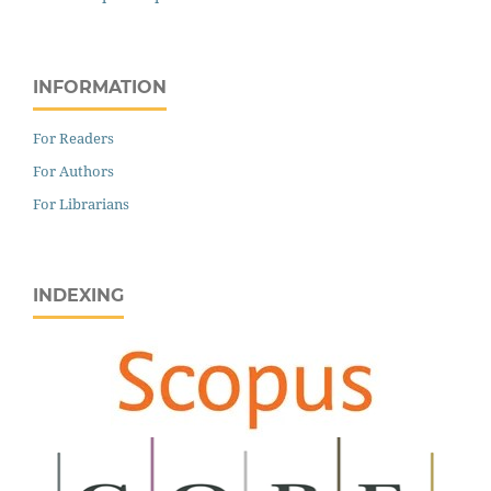
INFORMATION
For Readers
For Authors
For Librarians
INDEXING