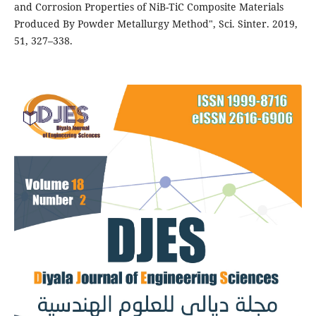
and Corrosion Properties of NiB-TiC Composite Materials
Produced By Powder Metallurgy Method", Sci. Sinter. 2019,
51, 327–338.