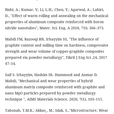
Bisht, A.; Kumar, V.; Li, L.H.; Chen, Y.; Agarwal, A.; Lahiri,
D., "Effect of warm rolling and annealing on the mechanical
properties of aluminum composite reinforced with boron
nitride nanotubes", Mater. Sci. Eng. A 2018, 710, 366–373.
Mahdi FM, Razooqi RN, Irhayyim SS, "The influence of
graphite content and milling time on hardness, compressive
strength and wear volume of copper-graphite composites
prepared via powder metallurgy", Tikrit J Eng Sci ,24, 2017
47–54.
Saif S. Irhayyim, Hashim Sh. Hammood and Anmar D.
Mahdi, "Mechanical and wear properties of hybrid
aluminum matrix composite reinforced with graphite and
nano MgO particles prepared by powder metallurgy
technique ", AIMS Materials Science, 2020, 7(1), 103–115.
Tabonah, T.M.K.; Akkas¸, M.; Islak, S.,"Microstructure, Wear