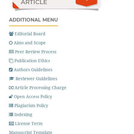
ADDITIONAL MENU
Editorial Board
Aims and Scope
Peer Review Process
Publication Ethics
Authors Guidelines
Reviewer Guidelines
Article Processing Charge
Open Access Policy
Plagiarism Policy
Indexing
License Term
Manuscript Template