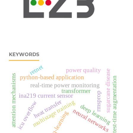
KEYWORDS
retnet
power quality
sugarcane disease
attention mechanisms
python-based application
test-time augmentation
real‑time power monitoring
transformer
rmsprop
ina219 current sensor
heat transfer
multistage training
icu overflow
deep learning
neural networks
q-learning