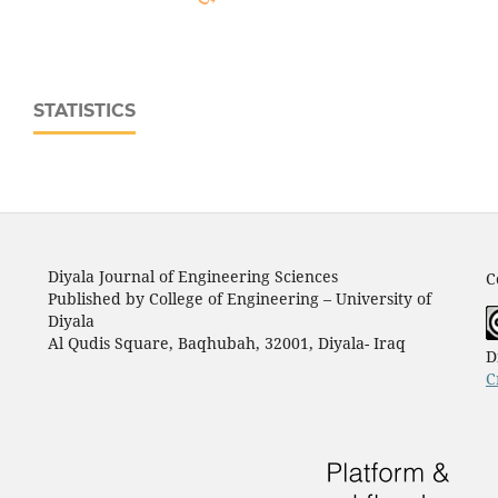
STATISTICS
Diyala Journal of Engineering Sciences
C
Published by College of Engineering – University of
Diyala
Al Qudis Square, Baqhubah, 32001, Diyala- Iraq
D
C