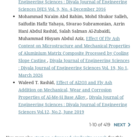
Engineering Sciences : Diyala Journal of Engineering
Sciences DJES Vol. 9, No. 4,December 2016
Mohammad Na'aim Abd Rahim, Mohd Shukor Salleh,
Saifudin Hafiz Yahaya, Sivarao Subramonian, Azrin
Hani Abdul Rashid, Salah Salman Al-Zubaidi,
Muhammad Hisyam Abdul Aziz,
Effect Of Fly Ash
Content on Microstructure and Mechanical Properties
of Aluminium Matrix Composite Processed by Cooling
Slope Casting
,
Diyala Journal of Engineering Sciences
: Diyala Journal of Engineering Sciences Vol. 19, No 1,
March 2026
Waleed T. Rashid,
Effect of Al2O3 and Fly Ash
Addition on Mechanical, Wear and Corrosion
Properties of Al-Mg-Si Base Alloy
,
Diyala Journal of
Engineering Sciences : Diyala Journal of Engineering
Sciences Vol.12, No.2, June 2019
1-10 of 419
NEXT