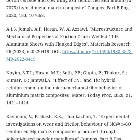
boron carbide and cow dung ash reinforced aluminium (Al
7075) hybrid metal matrix composite" Compos. Part B Eng.
2020, 183, 107668.
A.J.S. Jomah, A.F. Hasan, W. Al Azzawi, "Microstructure and
Mechanical Properties of Friction Crush Welded 1145
Aluminum Sheets with Flanged Edges", Materials Research
26 (2023) e20220419. DOI:
https://doi.org/10.1590/1980-5373-
MR-2022-0419
Nayim, S.T.I.; Hasan, M.Z.; Seth, P.P.; Gupta, P.; Thakur, S.;
Kumar, D.; Jamwal,A. "Effect of CNT and TiC hybrid
reinforcement on the micro-mechano-tribo behavior of
aluminium matrix composites" Mater. Today Proc. 2020, 21,
1421–1424.
Kavimani, V.; Prakash, K.S.; Thankachan, T. "Experimental
investigations on wear and friction behaviour of SiC@ r-GO
reinforced Mg matrix composites produced through
solvent-based powder metallurgy" Compos. Part B Eng.