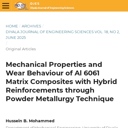
HOME
/
ARCHIVES
/
DIYALA JOURNAL OF ENGINEERING SCIENCES VOL. 18, NO 2,
JUNE 2025
/
Original Articles
Mechanical Properties and
Wear Behaviour of Al 6061
Matrix Composites with Hybrid
Reinforcements through
Powder Metallurgy Technique
Hussein B. Mohammed
Department of Mechanical Engineering, University of Diyala,