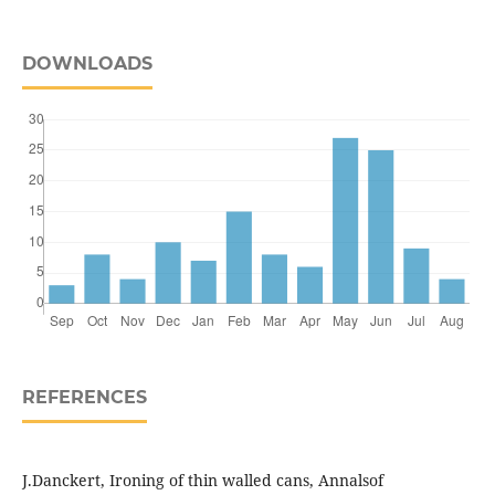
DOWNLOADS
REFERENCES
J.Danckert, Ironing of thin walled cans, Annalsof