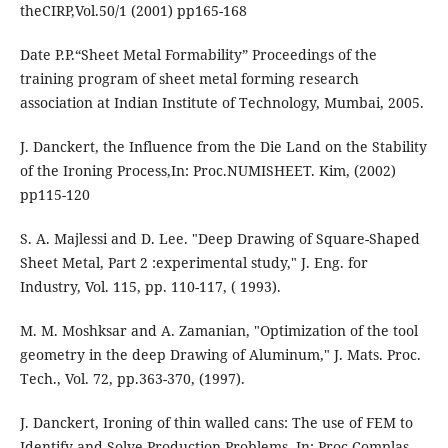
theCIRP,Vol.50/1 (2001) pp165-168
Date P.P.“Sheet Metal Formability” Proceedings of the
training program of sheet metal forming research
association at Indian Institute of Technology, Mumbai, 2005.
J. Danckert, the Influence from the Die Land on the Stability
of the Ironing Process,In: Proc.NUMISHEET. Kim, (2002)
pp115-120
S. A. Majlessi and D. Lee. "Deep Drawing of Square-Shaped
Sheet Metal, Part 2 :experimental study," J. Eng. for
Industry, Vol. 115, pp. 110-117, ( 1993).
M. M. Moshksar and A. Zamanian, "Optimization of the tool
geometry in the deep Drawing of Aluminum," J. Mats. Proc.
Tech., Vol. 72, pp.363-370, (1997).
J. Danckert, Ironing of thin walled cans: The use of FEM to
Identify and Solve Production Problems, In: Proc.Complas