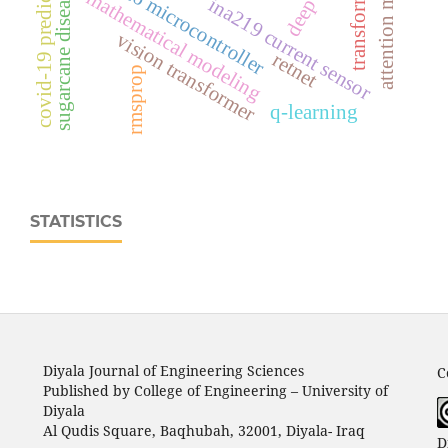
esp32‑c6 microcontroller
covid-19 prediction
transformer
sugarcane disease
mathematical modeling
ina219 current sensor
vision transformer
retnet
rmsprop
q-learning
STATISTICS
Diyala Journal of Engineering Sciences
C
Published by College of Engineering – University of
Diyala
Al Qudis Square, Baqhubah, 32001, Diyala- Iraq
D