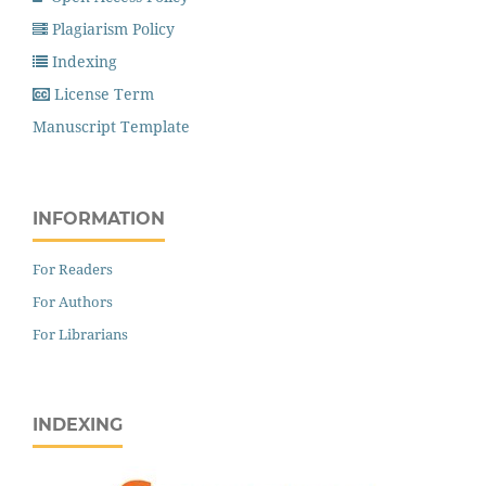
Plagiarism Policy
Indexing
License Term
Manuscript Template
INFORMATION
For Readers
For Authors
For Librarians
INDEXING