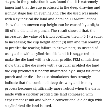
stages. In the production it was found that it is extremely
important that the cup produced in the deep drawing and
ironing stage has an even height. The die used was made
with a cylindrical die land and detailed FEM-simulations
show that an uneven cup height can be caused by a slight
tilt of the die and or punch. The result showed that, the
increasing the value of friction coefficient from (0.1) leading
to increasing the cup height about (3) mm and this leading
to predict the tearing failure in drawn part, so Instead of
using a die with a cylindrical die land it is suggested to
make the die land with a circular profile. FEM-simulations
show that if the die made with a circular profiled die land
the cup produced is nearly unaffected by a slight tilt of the
punch and or die. The FEM-simulations thus strongly
indicate that the combined deep drawing and ironing
process becomes significantly more robust when the die is
made with a circular profiled die land compared with
experiment result and when a conventional die design with
a cylindrical die land is used.