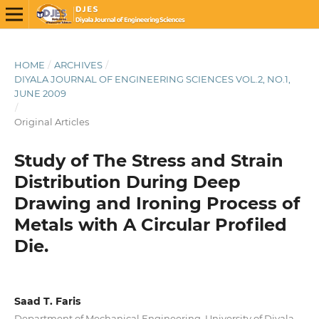
HOME
/
ARCHIVES
/
DIYALA JOURNAL OF ENGINEERING SCIENCES VOL.2, NO.1,
JUNE 2009
/
Original Articles
Study of The Stress and Strain
Distribution During Deep
Drawing and Ironing Process of
Metals with A Circular Profiled
Die.
Saad T. Faris
Department of Mechanical Engineering, University of Diyala,