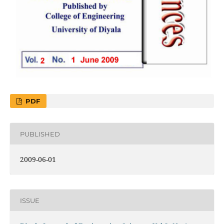
PDF
PUBLISHED
2009-06-01
ISSUE