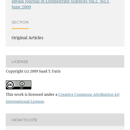
Diyala Journal of Engineering Sciences Vol.2, No.1,
June 2009
SECTION
Original Articles
LICENSE
Copyright (c) 2009 Saad T. Faris
This work is licensed under a
Creative Commons Attribution 4.0
International License
.
HOW TO CITE