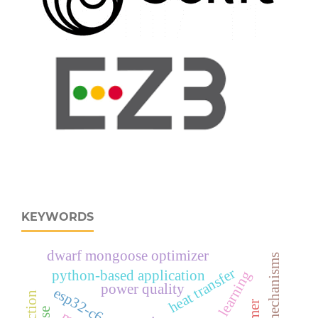
KEYWORDS
dwarf mongoose optimizer
attention mechanisms
heat transfer
python-based application
deep learning
power quality