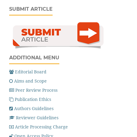
SUBMIT ARTICLE
ADDITIONAL MENU
Editorial Board
Aims and Scope
Peer Review Process
Publication Ethics
Authors Guidelines
Reviewer Guidelines
Article Processing Charge
Open Access Policy