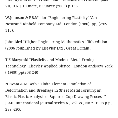
VII, D.R.J. E Onate, B.Suarez (2003) p.136.
W.Johnson & P.B.Mellor "Engineering Plasticity" Van
Nostrand Rinhold Company Ltd .London (1980), pp, (292-
315).
John Bird "Higher Engineering Mathematics "fifth edition
(2006 )published by Elsevier Ltd , Great Britain .
T.Z.Blazynski "Plasticity and Modern Metal Frming
Technology" Elsevier Applied Sience , London andNew York
( 1989) pp(208-240).
N.Iwata & M.Goth " Finite Element Simulation of
Deformation and Breakage in Sheet Metal Forming an
Elastic-Plastic Analysis of Square –Cup Drawing Process "
JSME International Journal series A , Vol 38 , No.2 .1998 p p,
289 -295.