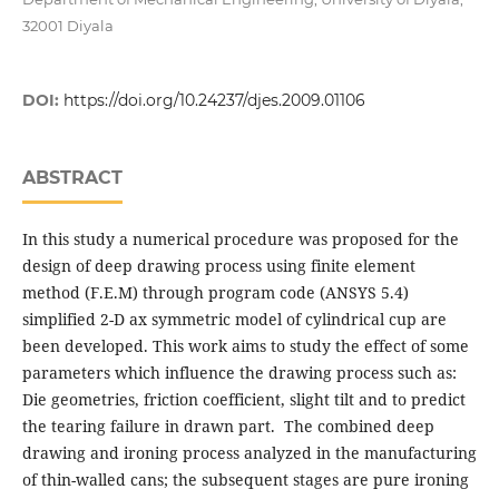
32001 Diyala
DOI:
https://doi.org/10.24237/djes.2009.01106
ABSTRACT
In this study a numerical procedure was proposed for the
design of deep drawing process using finite element
method (F.E.M) through program code (ANSYS 5.4)
simplified 2-D ax symmetric model of cylindrical cup are
been developed. This work aims to study the effect of some
parameters which influence the drawing process such as:
Die geometries, friction coefficient, slight tilt and to predict
the tearing failure in drawn part. The combined deep
drawing and ironing process analyzed in the manufacturing
of thin-walled cans; the subsequent stages are pure ironing