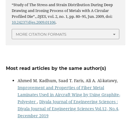
“Study of The Stress and Strain Distribution During Deep
Drawing and Ironing Process of Metals with A Circular
Profiled Die”.,
DJES
, vol. 2, no. 1, pp. 80–95, Jun. 2009, doi:
10.24237/djes.2009.01106
.
MORE CITATION FORMATS
Most read articles by the same author(s)
Ahmed M. Kadhum, Saad T. Faris, Ali A. Al-katawy,
Improvement and Properties of Fiber Metal
Laminates Used in Aircraft Wing by Using Graphite-
Polyester
,
Diyala Journal of Engineering Sciences :
Diyala Journal of Engineering Sciences Vol.12, No.4,
December 2019