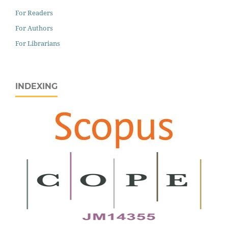
For Readers
For Authors
For Librarians
INDEXING