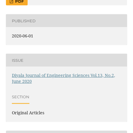
PDF
PUBLISHED
2020-06-01
ISSUE
Diyala Journal of Engineering Sciences Vol.13, No.2,
June 2020
SECTION
Original Articles