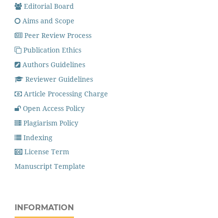
Editorial Board
Aims and Scope
Peer Review Process
Publication Ethics
Authors Guidelines
Reviewer Guidelines
Article Processing Charge
Open Access Policy
Plagiarism Policy
Indexing
License Term
Manuscript Template
INFORMATION