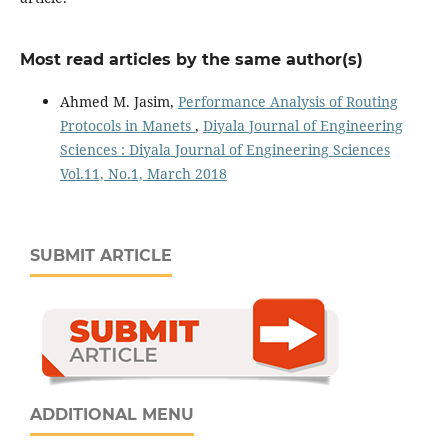
Most read articles by the same author(s)
Ahmed M. Jasim,
Performance Analysis of Routing
Protocols in Manets
,
Diyala Journal of Engineering
Sciences : Diyala Journal of Engineering Sciences
Vol.11, No.1, March 2018
SUBMIT ARTICLE
ADDITIONAL MENU