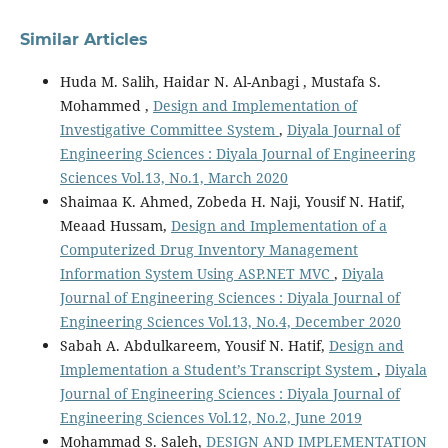
Similar Articles
Huda M. Salih, Haidar N. Al-Anbagi , Mustafa S.
Mohammed ,
Design and Implementation of
Investigative Committee System
,
Diyala Journal of
Engineering Sciences : Diyala Journal of Engineering
Sciences Vol.13, No.1, March 2020
Shaimaa K. Ahmed, Zobeda H. Naji, Yousif N. Hatif,
Meaad Hussam,
Design and Implementation of a
Computerized Drug Inventory Management
Information System Using ASP.NET MVC
,
Diyala
Journal of Engineering Sciences : Diyala Journal of
Engineering Sciences Vol.13, No.4, December 2020
Sabah A. Abdulkareem, Yousif N. Hatif,
Design and
Implementation a Student’s Transcript System
,
Diyala
Journal of Engineering Sciences : Diyala Journal of
Engineering Sciences Vol.12, No.2, June 2019
Mohammad S. Saleh,
DESIGN AND IMPLEMENTATION