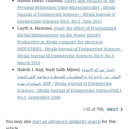
Hamsa Fawaz Thanoon,
Safety and Security of the
Personal Belongings Using Microcontroller
,
Diyala
Journal of Engineering Sciences : Diyala Journal of
Engineering Sciences Vol.8, No.2, June 2015
Layth A. Hasnawi,
Study the effect of Programmed
Partial Mainteanence on the Power factory
Productivty in diyala company for electrical
INDUSTRIES
,
Diyala Journal of Engineering Sciences :
Diyala Journal of Engineering Sciences Vol.9, No.1,
March 2016
Hafeth I. Naji, Hadi Salih Mijwel,
اختيار شركة الإنشاء
المثلى من ناحية إدارة المعلومات للسيطرة ومتابعة كلف التنفيذ
باستخدام تقنية AHP
,
Diyala Journal of Engineering
Sciences : Diyala Journal of Engineering SciencesVol.1,
No.1, September 2008
1-10 of 796
NEXT
You may also
start an advanced similarity search
for this
article.