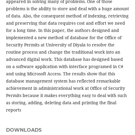
appeared in solving many of problems. One of those
problems is the ability to store and deal with a huge amount
of data. Also, the consequent method of indexing, retrieving
and preserving that data requires cost and effort we need
for a long time. In this paper, the authors designed and
implemented a new method of database for the Office of
Security Permits at University of Diyala to resolve the
routine process and change the traditional work into an
advanced digital work. This database has designed based
on a software application with interface programed in C#
and using Microsoft Access. The results show that this
database management system has reflected remarkable
achievement in administrational work at Office of Security
Permits because it makes everything easy to deal with such
as storing, adding, deleting data and printing the final
reports
DOWNLOADS