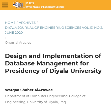
HOME
/
ARCHIVES
/
DIYALA JOURNAL OF ENGINEERING SCIENCES VOL.13, NO.2,
JUNE 2020
/
Original Articles
Design and Implementation of
Database Management for
Presidency of Diyala University
Warqaa Shaher AlAzawee
Department of Computer Engineering, College of
Engineering, University of Diyala, Iraq