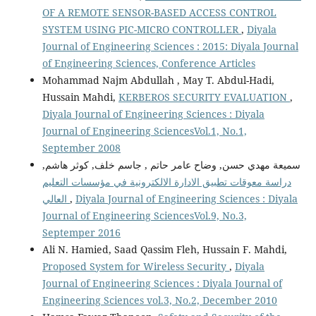
OF A REMOTE SENSOR-BASED ACCESS CONTROL
SYSTEM USING PIC-MICRO CONTROLLER
,
Diyala
Journal of Engineering Sciences : 2015: Diyala Journal
of Engineering Sciences, Conference Articles
Mohammad Najm Abdullah , May T. Abdul-Hadi,
Hussain Mahdi,
KERBEROS SECURITY EVALUATION
,
Diyala Journal of Engineering Sciences : Diyala
Journal of Engineering SciencesVol.1, No.1,
September 2008
سميعة مهدي حسن, وضاح عامر حاتم , جاسم خلف, كوثر هاشم,
دراسة معوقات تطبيق الادارة الالكترونية في مؤسسات التعليم
العالي
,
Diyala Journal of Engineering Sciences : Diyala
Journal of Engineering SciencesVol.9, No.3,
Septemper 2016
Ali N. Hamied, Saad Qassim Fleh, Hussain F. Mahdi,
Proposed System for Wireless Security
,
Diyala
Journal of Engineering Sciences : Diyala Journal of
Engineering Sciences vol.3, No.2, December 2010