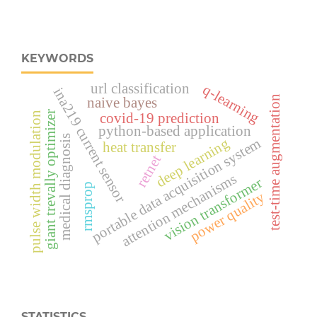
KEYWORDS
url classification
q-learning
ina219 current sensor
test-time augmentation
naive bayes
giant trevally optimizer
pulse width modulation
covid-19 prediction
python-based application
medical diagnosis
portable data acquisition system
deep learning
heat transfer
retnet
attention mechanisms
vision transformer
rmsprop
power quality
STATISTICS