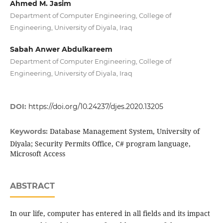
Ahmed M. Jasim
Department of Computer Engineering, College of
Engineering, University of Diyala, Iraq
Sabah Anwer Abdulkareem
Department of Computer Engineering, College of
Engineering, University of Diyala, Iraq
DOI:
https://doi.org/10.24237/djes.2020.13205
Database Management System, University of
Keywords:
Diyala; Security Permits Office, C# program language,
Microsoft Access
ABSTRACT
In our life, computer has entered in all fields and its impact