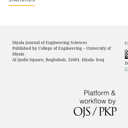
Diyala Journal of Engineering Sciences
C
Published by College of Engineering – University of
Diyala
Al Qudis Square, Baqhubah, 32001, Diyala- Iraq
D
C