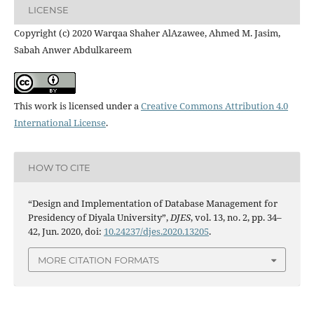
LICENSE
Copyright (c) 2020 Warqaa Shaher AlAzawee, Ahmed M. Jasim,
Sabah Anwer Abdulkareem
This work is licensed under a
Creative Commons Attribution 4.0
International License
.
HOW TO CITE
“Design and Implementation of Database Management for
Presidency of Diyala University”,
DJES
, vol. 13, no. 2, pp. 34–
42, Jun. 2020, doi:
10.24237/djes.2020.13205
.
MORE CITATION FORMATS