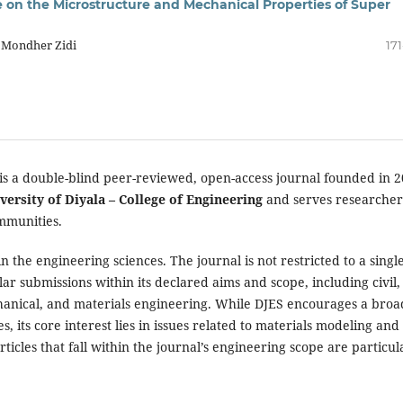
 on the Microstructure and Mechanical Properties of Super
, Mondher Zidi
17
is a double-blind peer-reviewed, open-access journal founded in 2
versity of Diyala – College of Engineering
and serves researcher
mmunities.
 the engineering sciences. The journal is not restricted to a singl
ar submissions within its declared aims and scope, including civil,
chanical, and materials engineering. While DJES encourages a broa
, its core interest lies in issues related to materials modeling and
rticles that fall within the journal’s engineering scope are particul