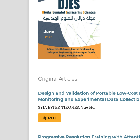
Original Articles
Design and Validation of Portable Low-Cost
Monitoring and Experimental Data Collecti
SYLVESTER TIRONES, Yue Hu
PDF
Progressive Resolution Training with Atte