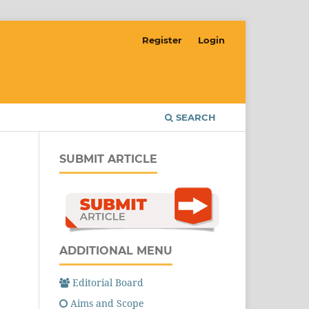
Register
Login
SEARCH
SUBMIT ARTICLE
ADDITIONAL MENU
Editorial Board
Aims and Scope