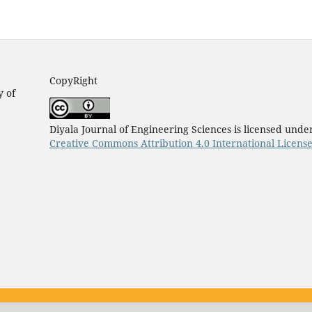
CopyRight
y of
Diyala Journal of Engineering Sciences is licensed unde
Creative Commons Attribution 4.0 International Licens