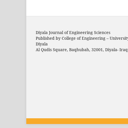
Diyala Journal of Engineering Sciences
Published by College of Engineering – Universit
Diyala
Al Qudis Square, Baqhubah, 32001, Diyala- Iraq