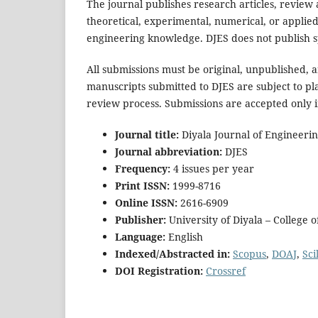
The journal publishes research articles, review a
theoretical, experimental, numerical, or applie
engineering knowledge. DJES does not publish sp
All submissions must be original, unpublished, 
manuscripts submitted to DJES are subject to pla
review process. Submissions are accepted only i
Journal title:
Diyala Journal of Engineerin
Journal abbreviation:
DJES
Frequency:
4 issues per year
Print ISSN:
1999-8716
Online ISSN:
2616-6909
Publisher:
University of Diyala – College 
Language:
English
Indexed/Abstracted in:
Scopus
,
DOAJ
,
Scil
DOI Registration:
Crossref