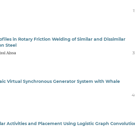
1
files in Rotary Friction Welding of Similar and Dissimilar
on Steel
ssi Aissa
3
ltaic Virtual Synchronous Generator System with Whale
4
lar Activities and Placement Using Logistic Graph Convolutio