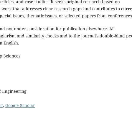
rticles, and case studies. It seeks original research based on
d work that addresses clear research gaps and contributes to curr
ecial issues, thematic issues, or selected papers from conferences
and not under consideration for publication elsewhere. All
giarism and similarity checks and to the journal’s double-blind pe
n English.
g Sciences
of Engineering
it
,
Google Scholar