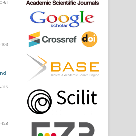
0-81
-103
and
-116
7-128