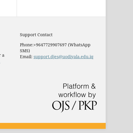
Support Contact
Phone:+9647729907697 (WhatsApp
SMS)
r a
Email:
support.djes@uodiyala.edu.iq
e