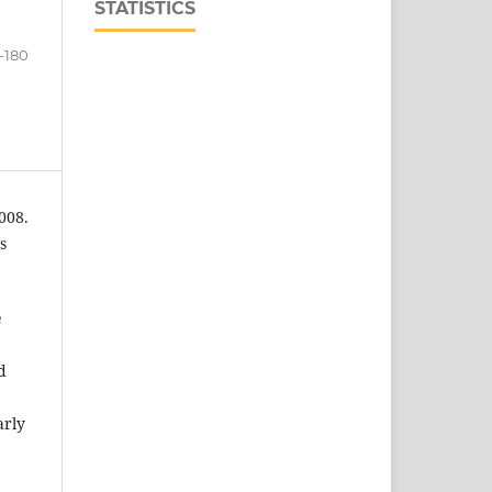
STATISTICS
1-180
008.
s
e
d
arly