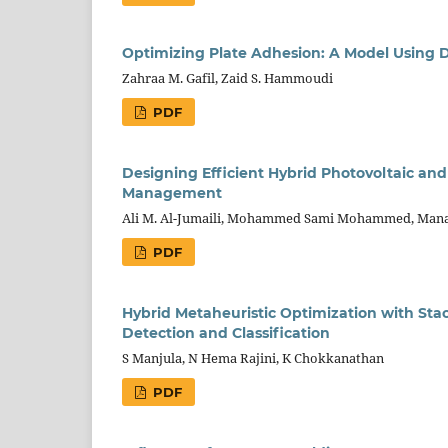
Optimizing Plate Adhesion: A Model Using D
Zahraa M. Gafil, Zaid S. Hammoudi
PDF
Designing Efficient Hybrid Photovoltaic an
Management
Ali M. Al-Jumaili, Mohammed Sami Mohammed, Manal 
PDF
Hybrid Metaheuristic Optimization with St
Detection and Classification
S Manjula, N Hema Rajini, K Chokkanathan
PDF