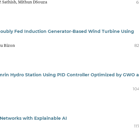
P. Sathish, Mithun DSouza
6
 Doubly Fed Induction Generator-Based Wind Turbine Using
cu Bizon
82
mrin Hydro Station Using PID Controller Optimized by GWO 
104
e Networks with Explainable AI
11