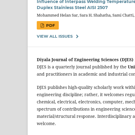
Influence of Interpass Welding Temperature
Duplex Stainless Steel AISI 2507
Mohammed Helan Sar, Sara H. Shahatha, Sami Chatti
PDF
VIEW ALL ISSUES
Diyala Journal of Engineering Sciences (DJES)
DJES is a quarterly journal published by the
Uni
and practitioners in academic and industrial co
DJES publishes high-quality scholarly work within
engineering discipline; rather, it welcomes regul
chemical, electrical, electronics, computer, me
spectrum of contributions in engineering sciences
material/structural response. Interdisciplinary a
welcome.