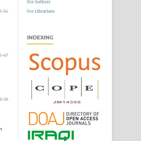
For Authors
For Librarians
5-34
INDEXING
5-47
8-59
n