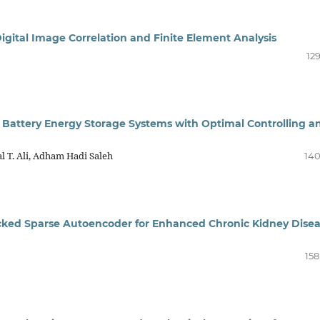
igital Image Correlation and Finite Element Analysis
12
d Battery Energy Storage Systems with Optimal Controlling a
T. Ali, Adham Hadi Saleh
140
acked Sparse Autoencoder for Enhanced Chronic Kidney Dise
158