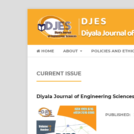
HOME
ABOUT
POLICIES AND ETHI
CURRENT ISSUE
Diyala Journal of Engineering Sciences 
PUBLISHED: