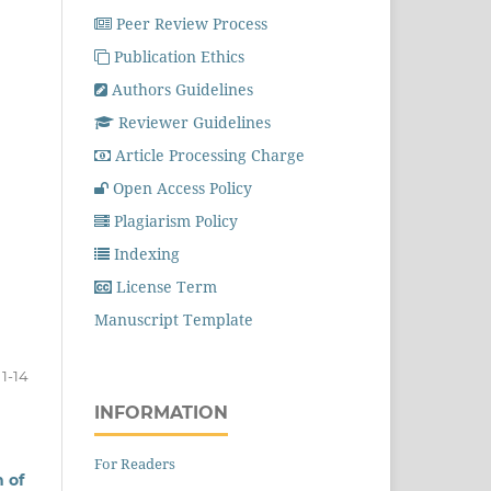
Peer Review Process
Publication Ethics
Authors Guidelines
Reviewer Guidelines
Article Processing Charge
Open Access Policy
Plagiarism Policy
Indexing
License Term
Manuscript Template
1-14
INFORMATION
For Readers
 of