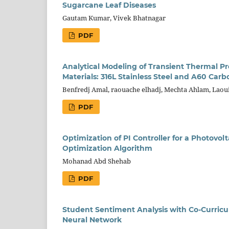
Sugarcane Leaf Diseases
Gautam Kumar, Vivek Bhatnagar
PDF
Analytical Modeling of Transient Thermal Pro
Materials: 316L Stainless Steel and A60 Carb
Benfredj Amal, raouache elhadj, Mechta Ahlam, Laoui
PDF
Optimization of PI Controller for a Photovo
Optimization Algorithm
Mohanad Abd Shehab
PDF
Student Sentiment Analysis with Co-Curricu
Neural Network