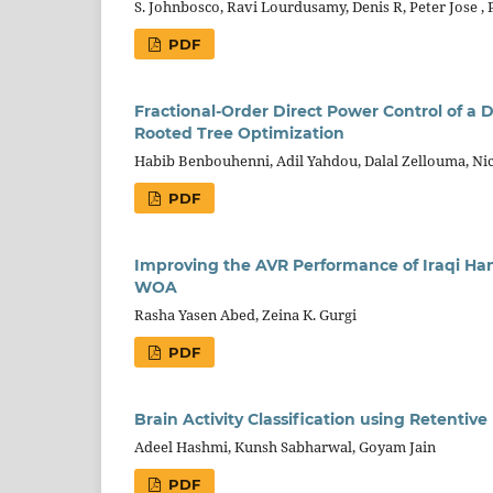
S. Johnbosco, Ravi Lourdusamy, Denis R, Peter Jose , 
PDF
Fractional-Order Direct Power Control of a
Rooted Tree Optimization
Habib Benbouhenni, Adil Yahdou, Dalal Zellouma, Ni
PDF
Improving the AVR Performance of Iraqi Ha
WOA
Rasha Yasen Abed, Zeina K. Gurgi
PDF
Brain Activity Classification using Retentiv
Adeel Hashmi, Kunsh Sabharwal, Goyam Jain
PDF