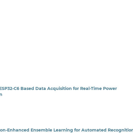
 ESP32-C6 Based Data Acquisition for Real-Time Power
on
ntion-Enhanced Ensemble Learning for Automated Recognition