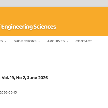
CS
SUBMISSIONS
ARCHIVES
CONTACT
Vol. 19, No 2, June 2026
2026-06-15