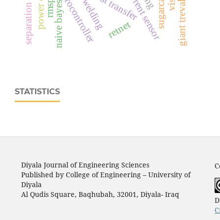
ina219 current sensor
power quality
rmsprop
heat transfer
naive bayes
retnet
STATISTICS
Diyala Journal of Engineering Sciences
C
Published by College of Engineering – University of
Diyala
Al Qudis Square, Baqhubah, 32001, Diyala- Iraq
D
C