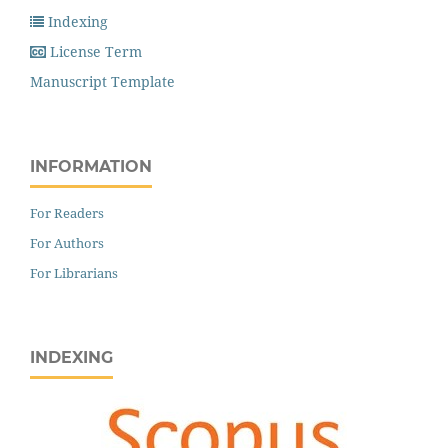
Indexing
License Term
Manuscript Template
INFORMATION
For Readers
For Authors
For Librarians
INDEXING