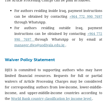
The Article Processing Charge can be paid as follows:
For authors residing inside Iraq, payment instructions
can be obtained by contacting
+964 772 990 7697
through WhatsApp.
For authors residing outside Iraq, payment
instructions can be obtained by contacting
+964 772
990 7697
through WhatsApp or by email at
manager.djes@uodiyala.edu.iq
.
Waiver Policy Statement
DJES is committed to supporting authors who may have
limited financial resources. Requests for full or partial
waivers of Article Processing Charges may be considered
for corresponding authors from low-income, lower-middle-
income, and upper-middle-income countries according to
the
World Bank country classification by income level
.