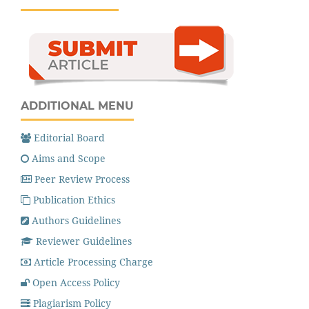
ADDITIONAL MENU
Editorial Board
Aims and Scope
Peer Review Process
Publication Ethics
Authors Guidelines
Reviewer Guidelines
Article Processing Charge
Open Access Policy
Plagiarism Policy