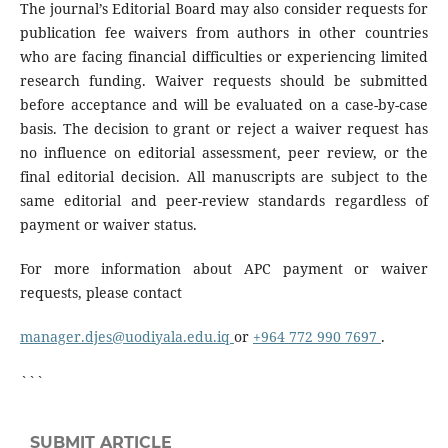
The journal’s Editorial Board may also consider requests for
publication fee waivers from authors in other countries
who are facing financial difficulties or experiencing limited
research funding. Waiver requests should be submitted
before acceptance and will be evaluated on a case-by-case
basis. The decision to grant or reject a waiver request has
no influence on editorial assessment, peer review, or the
final editorial decision. All manuscripts are subject to the
same editorial and peer-review standards regardless of
payment or waiver status.
For more information about APC payment or waiver
requests, please contact
manager.djes@uodiyala.edu.iq
or
+964 772 990 7697
.
```
SUBMIT ARTICLE