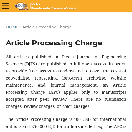
HOME
/
Article Processing Charge
Article Processing Charge
All articles published in Diyala Journal of Engineering
Sciences (DJES) are published in full open access. In order
to provide free access to readers and to cover the costs of
copyediting, typesetting, long-term archiving, website
maintenance, and journal management, an Article
Processing Charge (APC) applies only to manuscripts
accepted after peer review. There are no submission
charges, review charges, or color charges.
The Article Processing Charge is 100 USD for international
authors and 250,000 IQD for authors inside Iraq. The APC is