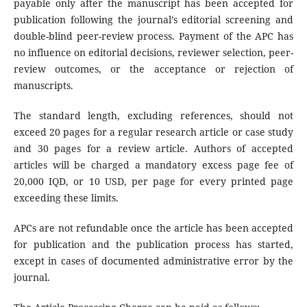
payable only after the manuscript has been accepted for
publication following the journal’s editorial screening and
double-blind peer-review process. Payment of the APC has
no influence on editorial decisions, reviewer selection, peer-
review outcomes, or the acceptance or rejection of
manuscripts.
The standard length, excluding references, should not
exceed 20 pages for a regular research article or case study
and 30 pages for a review article. Authors of accepted
articles will be charged a mandatory excess page fee of
20,000 IQD, or 10 USD, per page for every printed page
exceeding these limits.
APCs are not refundable once the article has been accepted
for publication and the publication process has started,
except in cases of documented administrative error by the
journal.