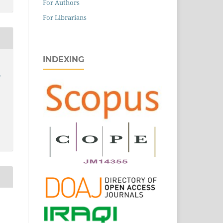
For Authors
For Librarians
INDEXING
,