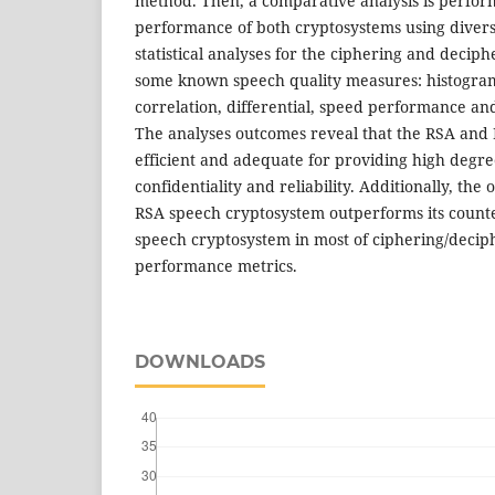
method. Then, a comparative analysis is perform
performance of both cryptosystems using diver
statistical analyses for the ciphering and decip
some known speech quality measures: histogra
correlation, differential, speed performance and
The analyses outcomes reveal that the RSA and
efficient and adequate for providing high degree
confidentiality and reliability. Additionally, the
RSA speech cryptosystem outperforms its count
speech cryptosystem in most of ciphering/decip
performance metrics.
DOWNLOADS