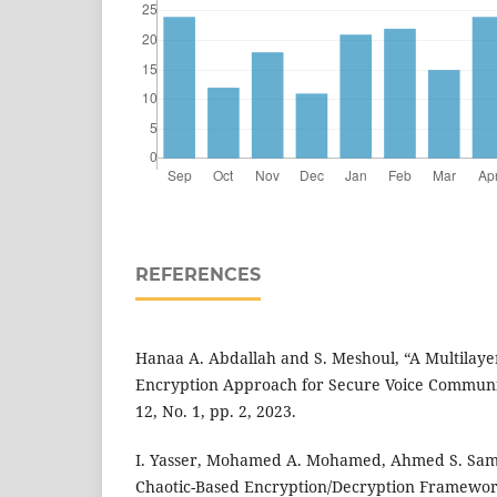
REFERENCES
Hanaa A. Abdallah and S. Meshoul, “A Multilaye
Encryption Approach for Secure Voice Communica
12, No. 1, pp. 2, 2023.
I. Yasser, Mohamed A. Mohamed, Ahmed S. Samra
Chaotic-Based Encryption/Decryption Framewor