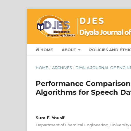
HOME
ABOUT
POLICIES AND ETHI
HOME
/
ARCHIVES
/
DIYALA JOURNAL OF ENGINEE
Performance Comparison
Algorithms for Speech Da
Sura F. Yousif
Department of Chemical Engineering, University of