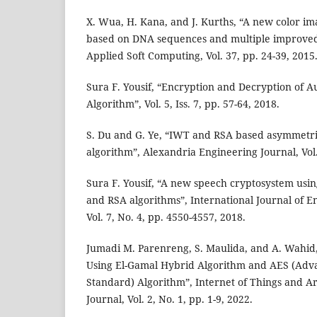
X. Wua, H. Kana, and J. Kurths, “A new color i
based on DNA sequences and multiple improved
Applied Soft Computing, Vol. 37, pp. 24-39, 2015
Sura F. Yousif, “Encryption and Decryption of A
Algorithm”, Vol. 5, Iss. 7, pp. 57-64, 2018.
S. Du and G. Ye, “IWT and RSA based asymmetr
algorithm”, Alexandria Engineering Journal, Vol.
Sura F. Yousif, “A new speech cryptosystem usi
and RSA algorithms”, International Journal of 
Vol. 7, No. 4, pp. 4550-4557, 2018.
Jumadi M. Parenreng, S. Maulida, and A. Wahid,
Using El-Gamal Hybrid Algorithm and AES (Adv
Standard) Algorithm”, Internet of Things and Arti
Journal, Vol. 2, No. 1, pp. 1-9, 2022.