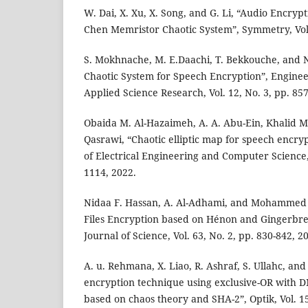
W. Dai, X. Xu, X. Song, and G. Li, “Audio Encry
Chen Memristor Chaotic System”, Symmetry, Vol. 
S. Mokhnache, M. E.Daachi, T. Bekkouche, and N
Chaotic System for Speech Encryption”, Engine
Applied Science Research, Vol. 12, No. 3, pp. 85
Obaida M. Al-Hazaimeh, A. A. Abu-Ein, Khalid M.
Qasrawi, “Chaotic elliptic map for speech encry
of Electrical Engineering and Computer Science, 
1114, 2022.
Nidaa F. Hassan, A. Al-Adhami, and Mohammed S
Files Encryption based on Hénon and Gingerbre
Journal of Science, Vol. 63, No. 2, pp. 830-842, 2
A. u. Rehmana, X. Liao, R. Ashraf, S. Ullahc, an
encryption technique using exclusive-OR with
based on chaos theory and SHA-2”, Optik, Vol. 15