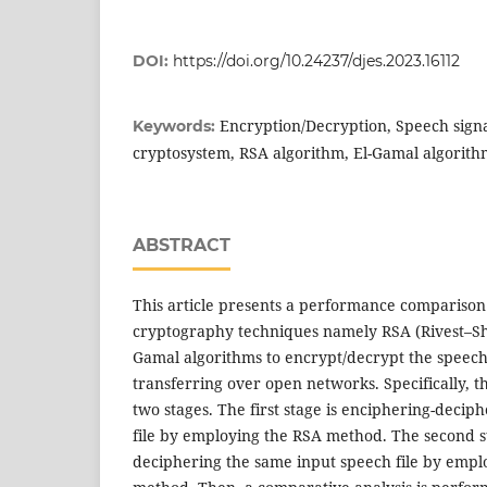
DOI:
https://doi.org/10.24237/djes.2023.16112
Encryption/Decryption, Speech sign
Keywords:
cryptosystem, RSA algorithm, El-Gamal algorith
ABSTRACT
This article presents a performance comparison
cryptography techniques namely RSA (Rivest–S
Gamal algorithms to encrypt/decrypt the speech
transferring over open networks. Specifically, th
two stages. The first stage is enciphering-decip
file by employing the RSA method. The second s
deciphering the same input speech file by empl