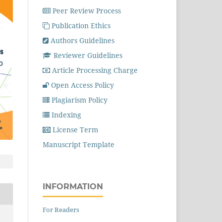
Peer Review Process
Publication Ethics
Authors Guidelines
Reviewer Guidelines
Article Processing Charge
Open Access Policy
Plagiarism Policy
Indexing
License Term
Manuscript Template
INFORMATION
For Readers