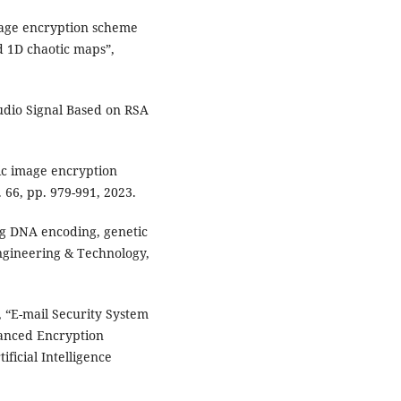
mage encryption scheme
 1D chaotic maps”,
.
udio Signal Based on RSA
ic image encryption
 66, pp. 979-991, 2023.
ng DNA encoding, genetic
Engineering & Technology,
 “E-mail Security System
anced Encryption
ficial Intelligence