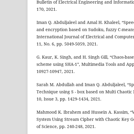
Bulletin of Electrical Engineering and Informatics
170, 2021.
Iman Q. Abduljaleel and Amal H. Khaleel, “Spee
and encryption based on Sudoku, fuzzy C-means
International Journal of Electrical and Computer
11, No. 6, pp. 5049-5059, 2021.
G. Kaur, K. Singh, and H. Singh Gill, “Chaos-bas
scheme using SHA-1”, Multimedia Tools and Appli
10927-10947, 2021.
Sarah M. Abdullah and Iman Q. Abduljaleel, “S
Technique using S - box based on Multi Chaotic 
10, Issue 3, pp. 1429‐1434, 2021.
Mahmood K. Ibrahem and Hussein A. Kassim, “V
System Using Stream Cipher with Chaotic Key Ge
of Science, pp. 240-248, 2021.