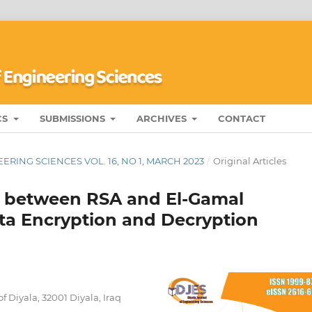
CS
SUBMISSIONS
ARCHIVES
CONTACT
RING SCIENCES VOL. 16, NO 1, MARCH 2023
/
Original Articles
 between RSA and El-Gamal
ta Encryption and Decryption
 Diyala, 32001 Diyala, Iraq