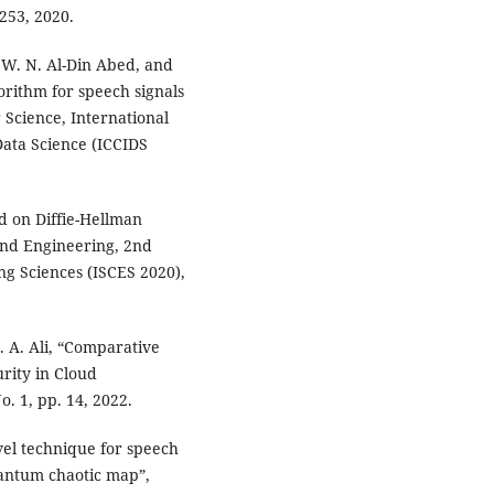
253, 2020.
 W. N. Al-Din Abed, and
orithm for speech signals
Science, International
ata Science (ICCIDS
d on Diffie-Hellman
 and Engineering, 2nd
ng Sciences (ISCES 2020),
. A. Ali, “Comparative
rity in Cloud
. 1, pp. 14, 2022.
vel technique for speech
antum chaotic map”,