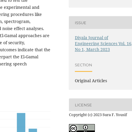
ed to test the
se experimental and
hering procedures like
m, spectrogram,
ISSUE
 noise effect analyses.
 El-Gamal approaches are
Diyala Journal of
 of security,
Engineering Sciences Vol. 16
No 1, March 2023
 outcomes indicate that the
erpart the El-Gamal
hering speech
SECTION
Original Articles
LICENSE
Copyright (c) 2023 Sura F. Yousif