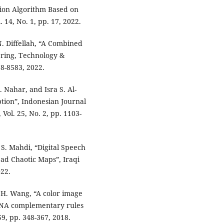
ption Algorithm Based on
14, No. 1, pp. 17, 2022.
. Diffellah, “A Combined
ering, Technology &
78-8583, 2022.
 Nahar, and Isra S. Al-
ption”, Indonesian Journal
Vol. 25, No. 2, pp. 1103-
. Mahdi, “Digital Speech
ad Chaotic Maps”, Iraqi
022.
d H. Wang, “A color image
 DNA complementary rules
9, pp. 348-367, 2018.