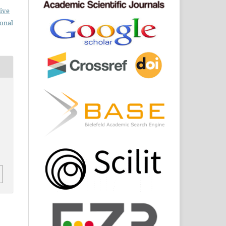
ive
ional