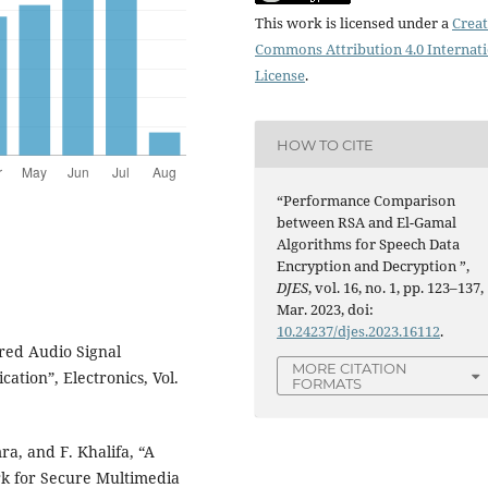
This work is licensed under a
Creat
Commons Attribution 4.0 Internat
License
.
HOW TO CITE
“Performance Comparison
between RSA and El-Gamal
Algorithms for Speech Data
Encryption and Decryption ”,
DJES
, vol. 16, no. 1, pp. 123–137,
Mar. 2023, doi:
10.24237/djes.2023.16112
.
red Audio Signal
MORE CITATION
tion”, Electronics, Vol.
FORMATS
, and F. Khalifa, “A
k for Secure Multimedia