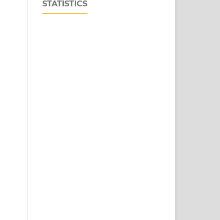
STATISTICS