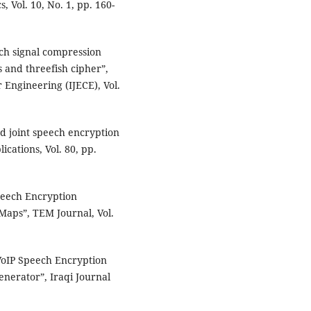
, Vol. 10, No. 1, pp. 160-
ch signal compression
 and threefish cipher”,
 Engineering (IJECE), Vol.
ed joint speech encryption
cations, Vol. 80, pp.
peech Encryption
Maps”, TEM Journal, Vol.
oIP Speech Encryption
nerator”, Iraqi Journal