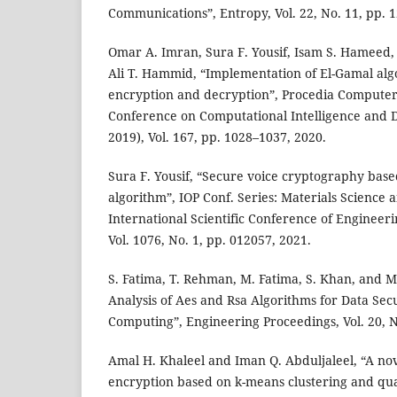
Communications”, Entropy, Vol. 22, No. 11, pp. 1
Omar A. Imran, Sura F. Yousif, Isam S. Hameed,
Ali T. Hammid, “Implementation of El-Gamal alg
encryption and decryption”, Procedia Computer 
Conference on Computational Intelligence and D
2019), Vol. 167, pp. 1028–1037, 2020.
Sura F. Yousif, “Secure voice cryptography base
algorithm”, IOP Conf. Series: Materials Science
International Scientific Conference of Engineeri
Vol. 1076, No. 1, pp. 012057, 2021.
S. Fatima, T. Rehman, M. Fatima, S. Khan, and M
Analysis of Aes and Rsa Algorithms for Data Secu
Computing”, Engineering Proceedings, Vol. 20, No
Amal H. Khaleel and Iman Q. Abduljaleel, “A no
encryption based on k-means clustering and qu