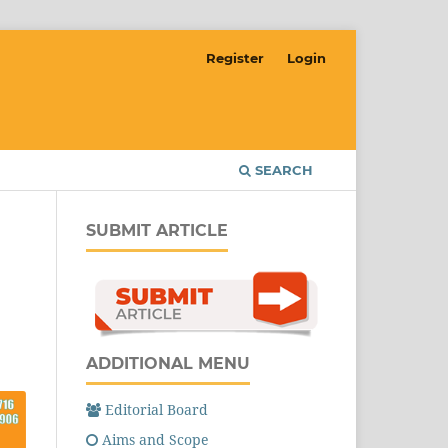
Register
Login
SEARCH
SUBMIT ARTICLE
ADDITIONAL MENU
Editorial Board
Aims and Scope