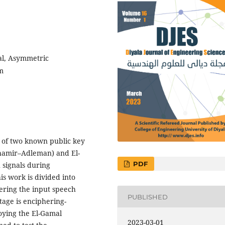
al, Asymmetric
m
 of two known public key
hamir–Adleman) and El-
PDF
 signals during
is work is divided into
hering the input speech
PUBLISHED
tage is enciphering-
oying the El-Gamal
2023-03-01