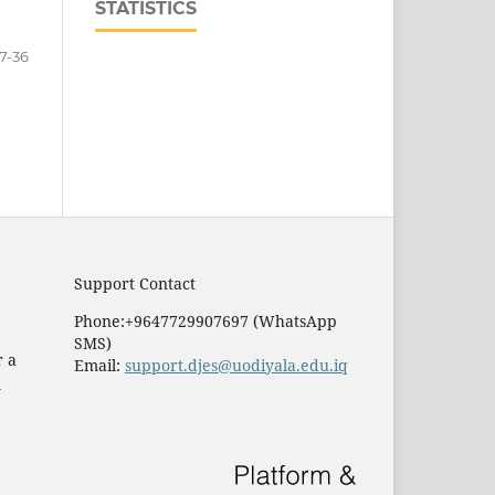
STATISTICS
7-36
Support Contact
Phone:+9647729907697 (WhatsApp
SMS)
r a
Email:
support.djes@uodiyala.edu.iq
e