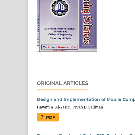
ORIGINAL ARTICLES
Design and Implementation of Mobile Comp
Hayam A. Al-Yasiri , Nyan D. Sallman
PDF