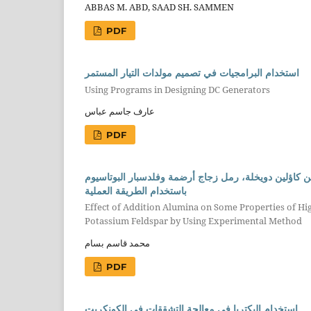
ABBAS M. ABD, SAAD SH. SAMMEN
PDF
استخدام البرامجيات في تصميم مولدات التيار المستمر
Using Programs in Designing DC Generators
عارف جاسم عباس
PDF
تأثير إضافة الألومينا على بعض الخواص الفيزياوية للبو
باستخدام الطريقة العملية
Effect of Addition Alumina on Some Properties of H
Potassium Feldspar by Using Experimental Method
محمد قاسم بسام
PDF
استخدام البكتريا في معالجة التشققات في الكونكريت