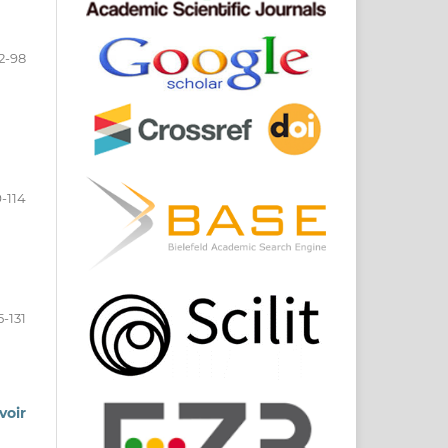
2-98
-114
5-131
voir