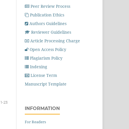
Peer Review Process
Publication Ethics
Authors Guidelines
Reviewer Guidelines
Article Processing Charge
Open Access Policy
Plagiarism Policy
Indexing
License Term
Manuscript Template
1-23
INFORMATION
For Readers