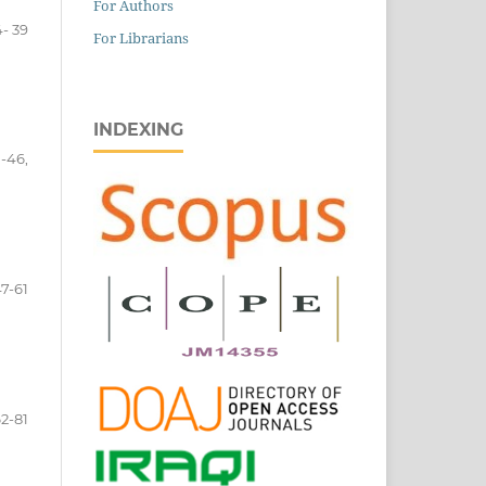
For Authors
- 39
For Librarians
INDEXING
-46,
7-61
2-81