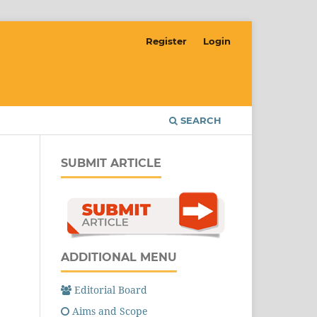
Register
Login
SEARCH
SUBMIT ARTICLE
ADDITIONAL MENU
Editorial Board
Aims and Scope