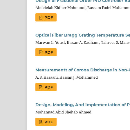
Design of Fractional Order PID Controller B
Abdelelah Kidher Mahmood, Bassam Fadel Mohamm
PDF
Optical Fiber Bragg Grating Temperature S
Marwan L. Yousf, Ihssan A. Kadham , Tahreer S. Manso
PDF
Measurements of Corona Discharge in Non-
A. S. Hasaani, Hassan J. Mohammed
PDF
Design, Modeling, And Implementation of PI
Mohannad Abid Shehab Ahmed
PDF