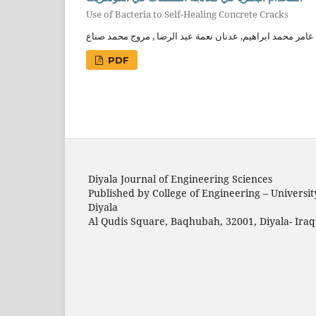
Use of Bacteria to Self-Healing Concrete Cracks
عامر محمد ابراهيم, عدنان نعمة عبد الرضا , مروج محمد صناع
PDF
Diyala Journal of Engineering Sciences
Published by College of Engineering – Universit
Diyala
Al Qudis Square, Baqhubah, 32001, Diyala- Iraq