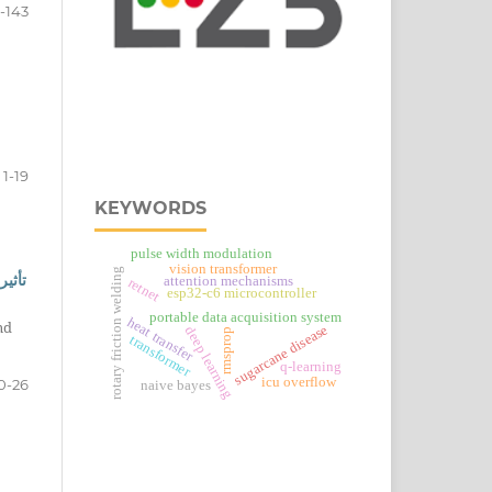
2-143
1-19
KEYWORDS
pulse width modulation
vision transformer
rotary friction welding
سيوم
attention mechanisms
retnet
esp32‑c6 microcontroller
portable data acquisition system
heat transfer
nd
sugarcane disease
deep learning
rmsprop
transformer
q-learning
icu overflow
0-26
naive bayes