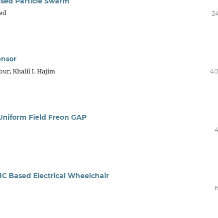
ased Particle Swarm
ed
24
ensor
ur, Khalil I. Hajim
40
Uniform Field Freon GAP
4
C Based Electrical Wheelchair
6