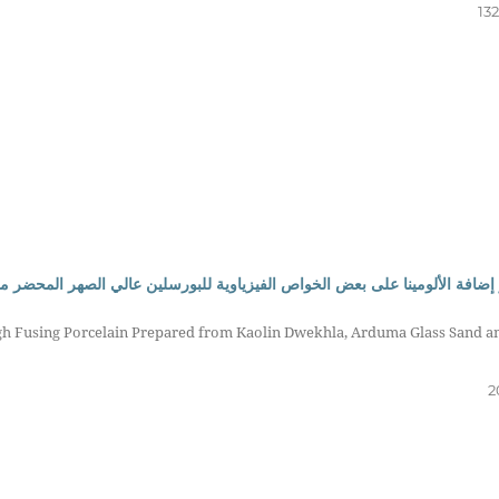
13
رسلين عالي الصهر المحضر من كاؤلين دويخلة، رمل زجاج أرضمة وفلدسبار البوتا
igh Fusing Porcelain Prepared from Kaolin Dwekhla, Arduma Glass Sand a
2