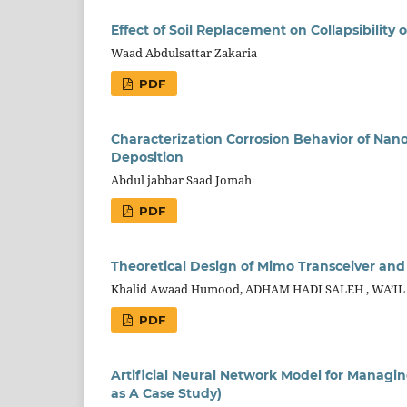
Effect of Soil Replacement on Collapsibility
Waad Abdulsattar Zakaria
PDF
Characterization Corrosion Behavior of Nano
Deposition
Abdul jabbar Saad Jomah
PDF
Theoretical Design of Mimo Transceiver and
Khalid Awaad Humood, ADHAM HADI SALEH , WA’IL 
PDF
Artificial Neural Network Model for Managi
as A Case Study)