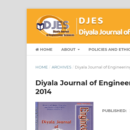
HOME
ABOUT
POLICIES AND ETHI
HOME
/
ARCHIVES
/
Diyala Journal of Engineerin
Diyala Journal of Enginee
2014
PUBLISHED: