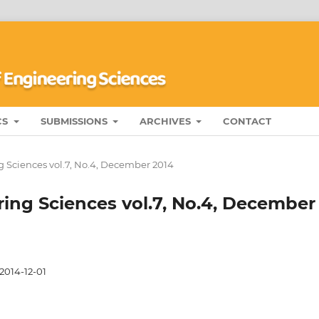
CS
SUBMISSIONS
ARCHIVES
CONTACT
g Sciences vol.7, No.4, December 2014
ring Sciences vol.7, No.4, December
2014-12-01