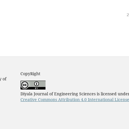
2
CopyRight
y of
Diyala Journal of Engineering Sciences is licensed unde
Creative Commons Attribution 4.0 International Licens