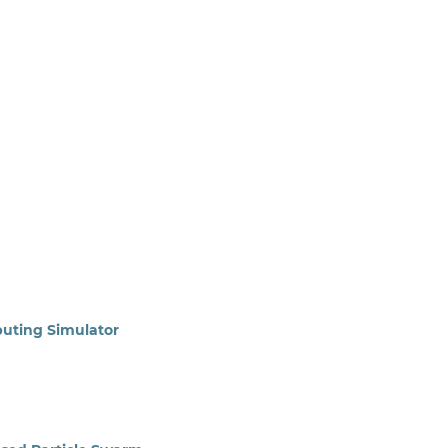
uting Simulator