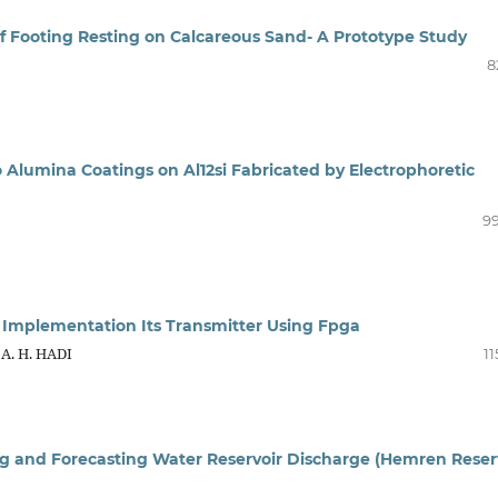
 of Footing Resting on Calcareous Sand- A Prototype Study
8
 Alumina Coatings on Al12si Fabricated by Electrophoretic
99
 Implementation Its Transmitter Using Fpga
A. H. HADI
11
ng and Forecasting Water Reservoir Discharge (Hemren Reser