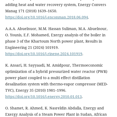
adding heat and water recovery system, Energy Convers
Manag 171 (2018) 1639–1650.
https://doi.org/10.1016/j.enconman.2018.06.094
.
A.A.A. Abuelnuor, M.M. Hassan Suliman, M.A. Abuelnour,
O. Younis, E.F. Mohamed, Exergy analysis of the boiler in
phase 3 of the Khartoum North power plant, Results in
Engineering 21 (2024) 101919.
https://doi.org/10.1016/j.rineng.2024.101919
.
K. Ansari, H. Sayyaadi, M. Amidpour, Thermoeconomic
optimization of a hybrid pressurized water reactor (PWR)
power plant coupled to a multi effect distillation
desalination system with thermo-vapor compressor (MED-
TVC), Energy 35 (2010) 1981–1996.
https://doi.org/10.1016/j.energy.2010.01.013
.
O. Shamet, R. Ahmed, K. Nasreldin Abdalla, Energy and
Exergy Analysis of a Steam Power Plant in Sudan, African