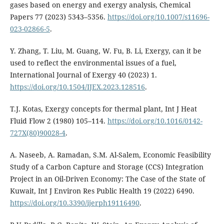
gases based on energy and exergy analysis, Chemical
Papers 77 (2023) 5343–5356.
https://doi.org/10.1007/s11696-
023-02866-5
.
Y. Zhang, T. Liu, M. Guang, W. Fu, B. Li, Exergy, can it be
used to reflect the environmental issues of a fuel,
International Journal of Exergy 40 (2023) 1.
https://doi.org/10.1504/IJEX.2023.128516
.
T.J. Kotas, Exergy concepts for thermal plant, Int J Heat
Fluid Flow 2 (1980) 105–114.
https://doi.org/10.1016/0142-
727X(80)90028-4
.
A. Naseeb, A. Ramadan, S.M. Al-Salem, Economic Feasibility
Study of a Carbon Capture and Storage (CCS) Integration
Project in an Oil-Driven Economy: The Case of the State of
Kuwait, Int J Environ Res Public Health 19 (2022) 6490.
https://doi.org/10.3390/ijerph19116490
.