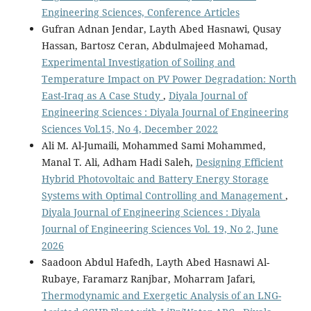
Engineering Sciences, Conference Articles
Gufran Adnan Jendar, Layth Abed Hasnawi, Qusay
Hassan, Bartosz Ceran, Abdulmajeed Mohamad,
Experimental Investigation of Soiling and
Temperature Impact on PV Power Degradation: North
East-Iraq as A Case Study
,
Diyala Journal of
Engineering Sciences : Diyala Journal of Engineering
Sciences Vol.15, No 4, December 2022
Ali M. Al-Jumaili, Mohammed Sami Mohammed,
Manal T. Ali, Adham Hadi Saleh,
Designing Efficient
Hybrid Photovoltaic and Battery Energy Storage
Systems with Optimal Controlling and Management
,
Diyala Journal of Engineering Sciences : Diyala
Journal of Engineering Sciences Vol. 19, No 2, June
2026
Saadoon Abdul Hafedh, Layth Abed Hasnawi Al-
Rubaye, Faramarz Ranjbar, Moharram Jafari,
Thermodynamic and Exergetic Analysis of an LNG-