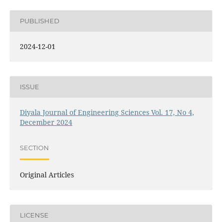
PUBLISHED
2024-12-01
ISSUE
Diyala Journal of Engineering Sciences Vol. 17, No 4,
December 2024
SECTION
Original Articles
LICENSE