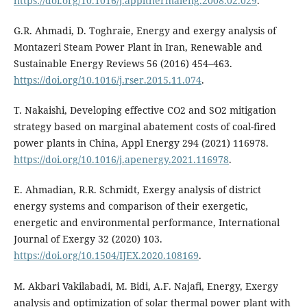
https://doi.org/10.1016/j.applthermaleng.2008.02.029
.
G.R. Ahmadi, D. Toghraie, Energy and exergy analysis of
Montazeri Steam Power Plant in Iran, Renewable and
Sustainable Energy Reviews 56 (2016) 454–463.
https://doi.org/10.1016/j.rser.2015.11.074
.
T. Nakaishi, Developing effective CO2 and SO2 mitigation
strategy based on marginal abatement costs of coal-fired
power plants in China, Appl Energy 294 (2021) 116978.
https://doi.org/10.1016/j.apenergy.2021.116978
.
E. Ahmadian, R.R. Schmidt, Exergy analysis of district
energy systems and comparison of their exergetic,
energetic and environmental performance, International
Journal of Exergy 32 (2020) 103.
https://doi.org/10.1504/IJEX.2020.108169
.
M. Akbari Vakilabadi, M. Bidi, A.F. Najafi, Energy, Exergy
analysis and optimization of solar thermal power plant with