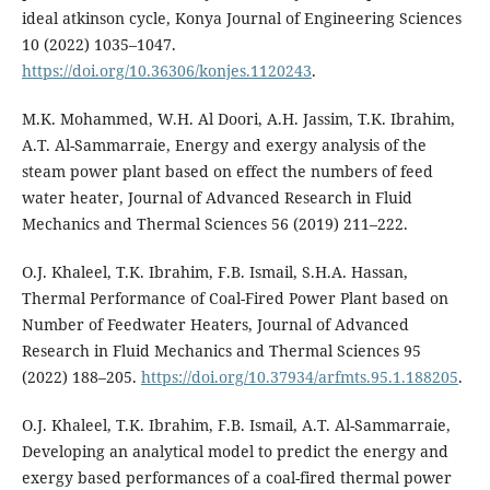
ideal atkinson cycle, Konya Journal of Engineering Sciences
10 (2022) 1035–1047.
https://doi.org/10.36306/konjes.1120243
.
M.K. Mohammed, W.H. Al Doori, A.H. Jassim, T.K. Ibrahim,
A.T. Al-Sammarraie, Energy and exergy analysis of the
steam power plant based on effect the numbers of feed
water heater, Journal of Advanced Research in Fluid
Mechanics and Thermal Sciences 56 (2019) 211–222.
O.J. Khaleel, T.K. Ibrahim, F.B. Ismail, S.H.A. Hassan,
Thermal Performance of Coal-Fired Power Plant based on
Number of Feedwater Heaters, Journal of Advanced
Research in Fluid Mechanics and Thermal Sciences 95
(2022) 188–205.
https://doi.org/10.37934/arfmts.95.1.188205
.
O.J. Khaleel, T.K. Ibrahim, F.B. Ismail, A.T. Al-Sammarraie,
Developing an analytical model to predict the energy and
exergy based performances of a coal-fired thermal power