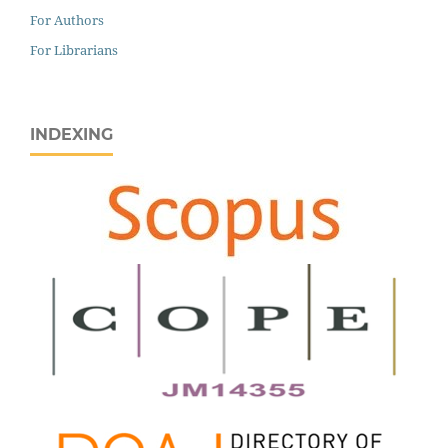
For Authors
For Librarians
INDEXING