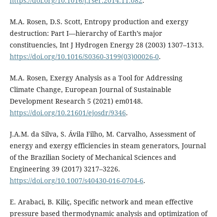
https://doi.org/10.1016/j.rser.2014.11.082
.
M.A. Rosen, D.S. Scott, Entropy production and exergy
destruction: Part I—hierarchy of Earth’s major
constituencies, Int J Hydrogen Energy 28 (2003) 1307–1313.
https://doi.org/10.1016/S0360-3199(03)00026-0
.
M.A. Rosen, Exergy Analysis as a Tool for Addressing
Climate Change, European Journal of Sustainable
Development Research 5 (2021) em0148.
https://doi.org/10.21601/ejosdr/9346
.
J.A.M. da Silva, S. Ávila Filho, M. Carvalho, Assessment of
energy and exergy efficiencies in steam generators, Journal
of the Brazilian Society of Mechanical Sciences and
Engineering 39 (2017) 3217–3226.
https://doi.org/10.1007/s40430-016-0704-6
.
E. Arabaci, B. Kiliç, Specific network and mean effective
pressure based thermodynamic analysis and optimization of