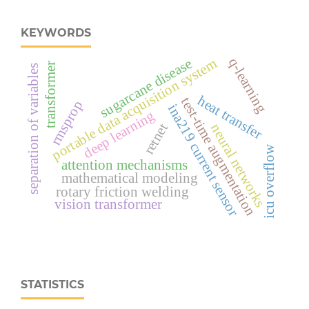
KEYWORDS
q-learning
sugarcane disease
portable data acquisition system
transformer
separation of variables
heat transfer
test-time augmentation
rmsprop
ina219 current sensor
deep learning
retnet
neural networks
icu overflow
attention mechanisms
mathematical modeling
rotary friction welding
vision transformer
STATISTICS