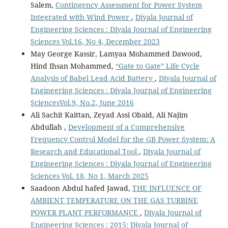
Salem,
Contingency Assessment for Power System
Integrated with Wind Power
,
Diyala Journal of
Engineering Sciences : Diyala Journal of Engineering
Sciences Vol.16, No 4, December 2023
May George Kassir, Lamyaa Mohammed Dawood,
Hind Ihsan Mohammed,
“Gate to Gate” Life Cycle
Analysis of Babel Lead Acid Battery
,
Diyala Journal of
Engineering Sciences : Diyala Journal of Engineering
SciencesVol.9, No.2, June 2016
Ali Sachit Kaittan, Zeyad Assi Obaid, Ali Najim
Abdullah ,
Development of a Comprehensive
Frequency Control Model for the GB Power System: A
Research and Educational Tool
,
Diyala Journal of
Engineering Sciences : Diyala Journal of Engineering
Sciences Vol. 18, No 1, March 2025
Saadoon Abdul hafed Jawad,
THE INFLUENCE OF
AMBIENT TEMPERATURE ON THE GAS TURBINE
POWER PLANT PERFORMANCE
,
Diyala Journal of
Engineering Sciences : 2015: Diyala Journal of