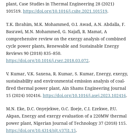
plant, Case Studies in Thermal Engineering 28 (2021)
101519.
https://doi.org/10.1016/j.csite.2021.101519
.
T.K. Ibrahim, M.K. Mohammed, O.I. Awad, A.N. Abdalla, F.
Basrawi, M.N. Mohammed, G. Najafi, R. Mamat, A
comprehensive review on the exergy analysis of combined
cycle power plants, Renewable and Sustainable Energy
Reviews 90 (2018) 835–850.
https://doi.org/10.1016/j.rser.2018.03.072
.
V. Kumar, V.K. Saxena, R. Kumar, S. Kumar, Energy, exergy,
sustainability and environmental emission analysis of coal-
fired thermal power plant, Ain Shams Engineering Journal
15 (2024) 102416.
https://doi.org/10.1016/j.asej.2023.102416
.
M.N. Eke, D.C. Onyejekwe, O.C. Iloeje, C.I. Ezekwe, P.U.
Akpan, Energy and exergy evaluation of a 220MW thermal
power plant, Nigerian Journal of Technology 37 (2018) 115.
https://doi.org/10.4314/njt.v37i1.15
.