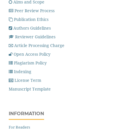
Aims and Scope
Peer Review Process
Publication Ethics
Authors Guidelines
Reviewer Guidelines
Article Processing Charge
Open Access Policy
Plagiarism Policy
Indexing
License Term
Manuscript Template
INFORMATION
For Readers