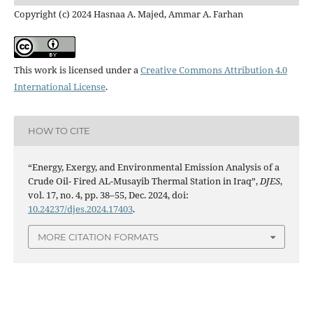
Copyright (c) 2024 Hasnaa A. Majed, Ammar A. Farhan
This work is licensed under a
Creative Commons Attribution 4.0
International License
.
HOW TO CITE
“Energy, Exergy, and Environmental Emission Analysis of a
Crude Oil- Fired AL-Musayib Thermal Station in Iraq”,
DJES
,
vol. 17, no. 4, pp. 38–55, Dec. 2024, doi:
10.24237/djes.2024.17403
.
MORE CITATION FORMATS