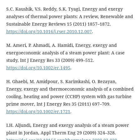
S.C. Kaushik, V.S. Reddy, S.K. Tyagi, Energy and exergy
analyses of thermal power plants: A review, Renewable and
Sustainable Energy Reviews 15 (2011) 1857–1872.
https://doi.org/10.1016/j.rser.2010.12.007
.
M. Ameri, P. Ahmadi, A. Hamidi, Energy, exergy and
exergoeconomic analysis of a steam power plant: A case
study, Int J Energy Res 33 (2009) 499–512.
https://doi.org/10.1002/er.1495
.
H. Ghaebi, M. Amidpour, S. Karimkashi, O. Rezayan,
Energy, exergy and thermoeconomic analysis of a combined
cooling, heating and power (CCHP) system with gas turbine
prime mover, Int J Energy Res 35 (2011) 697–709.
https://doi.org/10.1002/er.1721
.
I.H. Aljundi, Energy and exergy analysis of a steam power
plant in Jordan, Appl Therm Eng 29 (2009) 324–328.