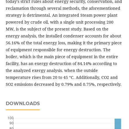
today's strict rules about energy security, conservation, and
reclamation through several methods, the aforementioned
strategy is detrimental. An integrated Steam power plant
powered by crude oil, with a single unit processing 200
MW, is the subject of the present study. Based on the
energy analysis, the installed condenser accounts for about
56.16% of the total energy loss, making it the primary piece
of equipment responsible for energy destruction. The
boiler, which is the main piece of equipment in the entire
facility, has an exergy destruction of 84.14% according to
the analyzed exergy analysis. when the outside
temperature rises from 20 to 45 °C. Additionally, CO2 and
SO2 emissions decreased by 0.79% and 0.75%, respectively.
DOWNLOADS