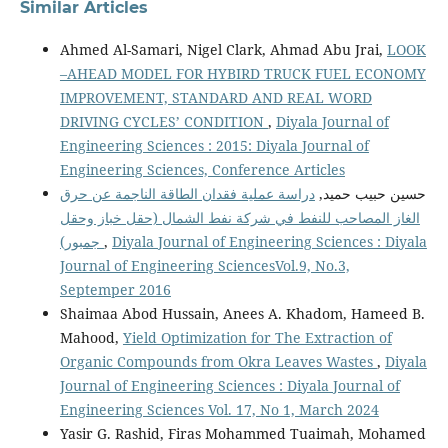
Similar Articles
Ahmed Al-Samari, Nigel Clark, Ahmad Abu Jrai,
LOOK
–AHEAD MODEL FOR HYBIRD TRUCK FUEL ECONOMY
IMPROVEMENT, STANDARD AND REAL WORD
DRIVING CYCLES’ CONDITION
,
Diyala Journal of
Engineering Sciences : 2015: Diyala Journal of
Engineering Sciences, Conference Articles
دراسة عملية فقدان الطاقة الناجمة عن حرق
حسين حبيب حميد,
الغاز المصاحب للنفط في شركة نفط الشمال (حقل خباز وحقل
جمبور)
,
Diyala Journal of Engineering Sciences : Diyala
Journal of Engineering SciencesVol.9, No.3,
Septemper 2016
Shaimaa Abod Hussain, Anees A. Khadom, Hameed B.
Mahood,
Yield Optimization for The Extraction of
Organic Compounds from Okra Leaves Wastes
,
Diyala
Journal of Engineering Sciences : Diyala Journal of
Engineering Sciences Vol. 17, No 1, March 2024
Yasir G. Rashid, Firas Mohammed Tuaimah, Mohamed