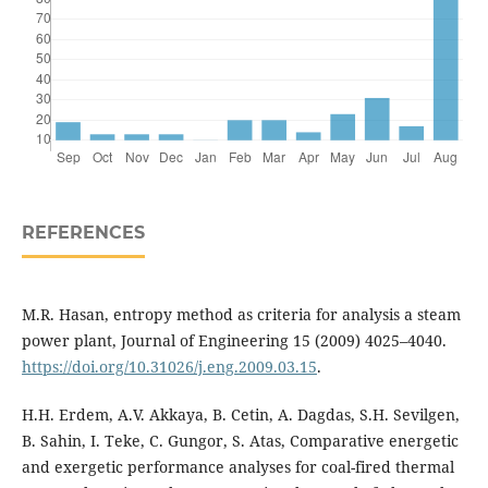
REFERENCES
M.R. Hasan, entropy method as criteria for analysis a steam
power plant, Journal of Engineering 15 (2009) 4025–4040.
https://doi.org/10.31026/j.eng.2009.03.15
.
H.H. Erdem, A.V. Akkaya, B. Cetin, A. Dagdas, S.H. Sevilgen,
B. Sahin, I. Teke, C. Gungor, S. Atas, Comparative energetic
and exergetic performance analyses for coal-fired thermal