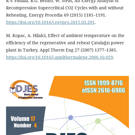
R.V. Padilla, R.G. Benito, W. Stein, An Exergy Analysis of
Recompression Supercritical CO2 Cycles with and without
Reheating, Energy Procedia 69 (2015) 1181–1191.
https://doi.org/10.1016/j.egypro.2015.03.201
.
M. Kopac, A. Hilalci, Effect of ambient temperature on the
efficiency of the regenerative and reheat Çatalağzı power
plant in Turkey, Appl Therm Eng 27 (2007) 1377–1385.
https://doi.org/10.1016/j.applthermaleng.2006.10.029
.