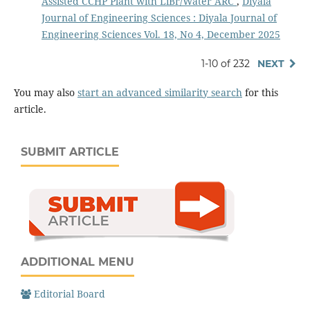
Assisted CCHP Plant with LiBr/Water ARC
,
Diyala
Journal of Engineering Sciences : Diyala Journal of
Engineering Sciences Vol. 18, No 4, December 2025
1-10 of 232
NEXT
You may also
start an advanced similarity search
for this
article.
SUBMIT ARTICLE
ADDITIONAL MENU
Editorial Board