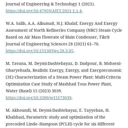
Journal of Engineering & Technology 1 (2021).
https://doi.org/10.47959/AJET.2021.1.1.4
.
W.A. Salih, A.A. Alkumait, H.J. Khalaf, Energy And Exergy
Assessment of North Refineries Company (NRC) Steam Cycle
Based on Air Mass Flowrate of Main Condenser, Tikrit
Journal of Engineering Sciences 28 (2021) 61–70.
https://doi.org/10.25130/tjes.28.3.05
.
M. Tavana, M. Deymi-Dashtebayaz, D. Dadpour, B. Mohseni-
Gharyehsafa, Realistic Energy, Exergy, and Exergoeconomic
(3E) Characterization of a Steam Power Plant: Multi-Criteria
Optimization Case Study of Mashhad Tous Power Plant,
Water (Basel) 15 (2023) 3039.
https://doi.org/10.3390/w15173039
.
M. Akhoundi, M. Deymi-Dashtebayaz, E. Tayyeban, H.
Khabbazi, Parametric study and optimization of the
precooled Linde–Hampson (PCLH) cycle for six different