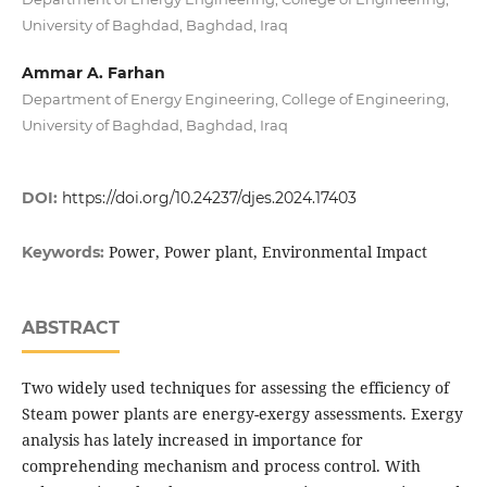
University of Baghdad, Baghdad, Iraq
Ammar A. Farhan
Department of Energy Engineering, College of Engineering,
University of Baghdad, Baghdad, Iraq
DOI:
https://doi.org/10.24237/djes.2024.17403
Power, Power plant, Environmental Impact
Keywords:
ABSTRACT
Two widely used techniques for assessing the efficiency of
Steam power plants are energy-exergy assessments. Exergy
analysis has lately increased in importance for
comprehending mechanism and process control. With