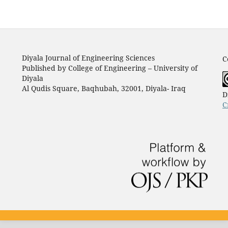
Diyala Journal of Engineering Sciences
C
Published by College of Engineering – University of
Diyala
Al Qudis Square, Baqhubah, 32001, Diyala- Iraq
D
C