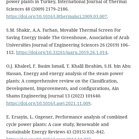
power plants in Turkey, International Journal of Thermal
Sciences 48 (2009) 2179–2186.
https://doi.org/10.1016/j.ijthermalsci.2009.03.007
.
S.M. Shakir, A.A. Farhan, Movable Thermal Screen For
Saving Energy Inside The Greenhouse, Association of Arab
Universities Journal of Engineering Sciences 26 (2019) 106–
112.
https://doi.org/10.33261/jaaru.2019.26.1.014
.
O.J. Khaleel, F. Basim Ismail, T. Khalil Ibrahim, S.H. bin Abu
Hassan, Energy and exergy analysis of the steam power
plants: A comprehensive review on the Classification,
Development, Improvements, and configurations, Ain
Shams Engineering Journal 13 (2022) 101640.
https://doi.org/10.1016/j.asej.2021.11.009
.
E. Ersayin, L. Ozgener, Performance analysis of combined
cycle power plants: A case study, Renewable and
Sustainable Energy Reviews 43 (2015) 832–842.