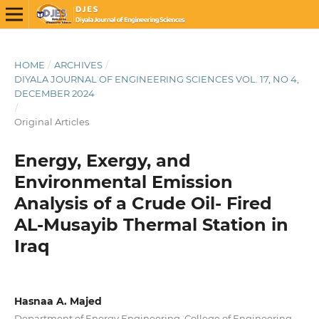
HOME
/
ARCHIVES
/
DIYALA JOURNAL OF ENGINEERING SCIENCES VOL. 17, NO 4,
DECEMBER 2024
/
Original Articles
Energy, Exergy, and
Environmental Emission
Analysis of a Crude Oil- Fired
AL-Musayib Thermal Station in
Iraq
Hasnaa A. Majed
Department of Energy Engineering, College of Engineering,