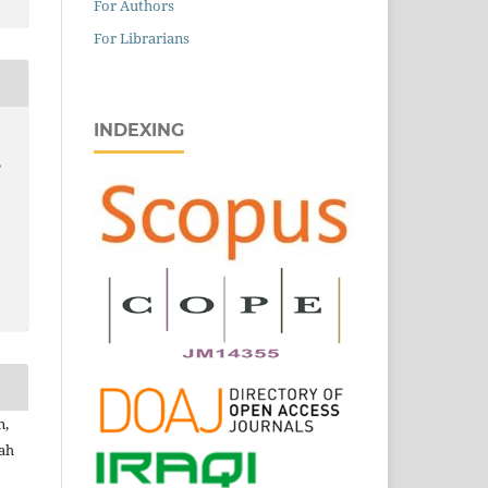
For Authors
For Librarians
INDEXING
,
n,
lah