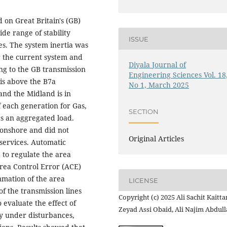
 on Great Britain's (GB)
de range of stability
ISSUE
es. The system inertia was
 the current system and
Diyala Journal of
ng to the GB transmission
Engineering Sciences Vol. 18
is above the B7a
No 1, March 2025
and the Midland is in
 each generation for Gas,
SECTION
as an aggregated load.
 onshore and did not
Original Articles
 services. Automatic
 to regulate the area
rea Control Error (ACE)
mmation of the area
LICENSE
f the transmission lines
Copyright (c) 2025 Ali Sachit Kaitta
o evaluate the effect of
Zeyad Assi Obaid, Ali Najim Abdul
ty under disturbances,