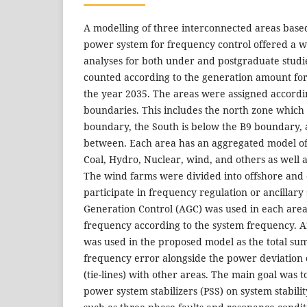
A modelling of three interconnected areas based
power system for frequency control offered a wi
analyses for both under and postgraduate studi
counted according to the generation amount for
the year 2035. The areas were assigned accordi
boundaries. This includes the north zone which 
boundary, the South is below the B9 boundary, 
between. Each area has an aggregated model of
Coal, Hydro, Nuclear, wind, and others as well 
The wind farms were divided into offshore and
participate in frequency regulation or ancillary
Generation Control (AGC) was used in each area
frequency according to the system frequency. A
was used in the proposed model as the total su
frequency error alongside the power deviation o
(tie-lines) with other areas. The main goal was t
power system stabilizers (PSS) on system stabili