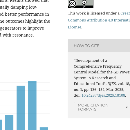
ions. Results showed that
tually damping low-
This work is licensed under a
Creat
hed better performance in
Commons Attribution 4.0 Internat
he outcomes highlight the
License
.
 generators to improve
ed with resonance.
HOW TO CITE
“Development of a
Comprehensive Frequency
Control Model for the GB Powe
System: A Research and
Educational Tool”,
DJES
, vol. 18
no. 1, pp. 136–154, Mar. 2025,
doi:
10.24237/djes.2025.18108
.
MORE CITATION
FORMATS