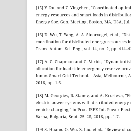
[15] Y. Rui and Z. Yingchen, "Coordinated optimi
energy resources and smart loads in distributio
Energy Soc. Gen. Meeting, Boston, MA, USA, Jul. 
[16] D. Wu, T. Yang, A. A. Stoorvogel, et al., "Di
coordination for distributed energy resources i
Trans. Autom. Sci. Eng., vol. 14, no. 2, pp. 414–4
[17] A. C. Chapman and G. Verbic, "Dynamic dis
allocation for load-side emergency reserve provi
Innov. Smart Grid Technol.—Asia, Melbourne, Au
2016, pp. 1-6.
[18] M. Georgiev, R. Stanev, and A. Krusteva, "Fl
electric power systems with distributed energy 
vehicle charging," in Proc. IEEE Int. Power Elec
Varna, Bulgaria, Sept. 25–28, 2016, pp. 1-7.
[19] S. Huang, Q. Wu, Z. Liu, et al., "Review o