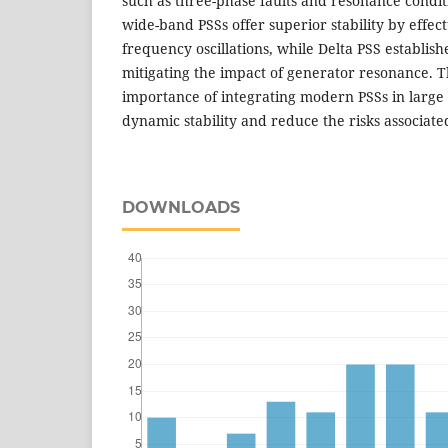
such as three-phase faults and resonance condit
wide-band PSSs offer superior stability by effec
frequency oscillations, while Delta PSS establis
mitigating the impact of generator resonance. T
importance of integrating modern PSSs in large
dynamic stability and reduce the risks associat
DOWNLOADS