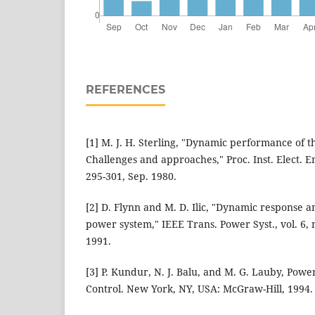
REFERENCES
[1] M. J. H. Sterling, "Dynamic performance of t
Challenges and approaches," Proc. Inst. Elect. Eng
295-301, Sep. 1980.
[2] D. Flynn and M. D. Ilic, "Dynamic response an
power system," IEEE Trans. Power Syst., vol. 6, 
1991.
[3] P. Kundur, N. J. Balu, and M. G. Lauby, Powe
Control. New York, NY, USA: McGraw-Hill, 1994.