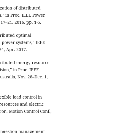
zation of distributed
n," in Proc. IEEE Power
17–21, 2016, pp. 1-5.
stributed optimal
n power systems," IEEE
24, Apr. 2017.
tributed energy resource
sion," in Proc. IEEE
stralia, Nov. 28–Dec. 1,
exible load control in
resources and electric
tron. Motion Control Conf.,
f congestion management