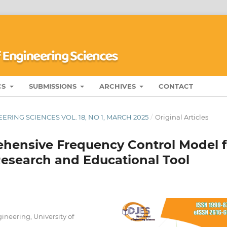
CS
SUBMISSIONS
ARCHIVES
CONTACT
RING SCIENCES VOL. 18, NO 1, MARCH 2025
/
Original Articles
hensive Frequency Control Model f
esearch and Educational Tool
neering, University of