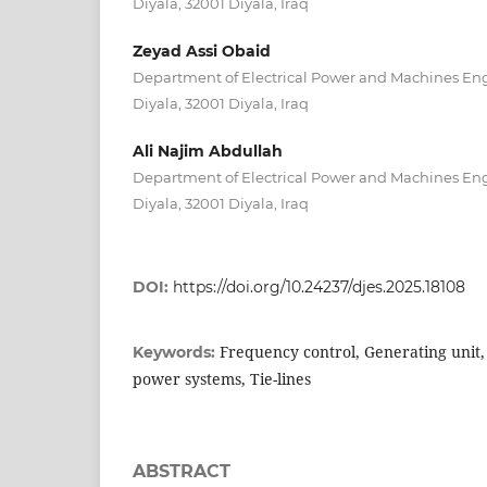
Diyala, 32001 Diyala, Iraq
Zeyad Assi Obaid
Department of Electrical Power and Machines Engi
Diyala, 32001 Diyala, Iraq
Ali Najim Abdullah
Department of Electrical Power and Machines Engi
Diyala, 32001 Diyala, Iraq
DOI:
https://doi.org/10.24237/djes.2025.18108
Frequency control, Generating unit,
Keywords:
power systems, Tie-lines
ABSTRACT