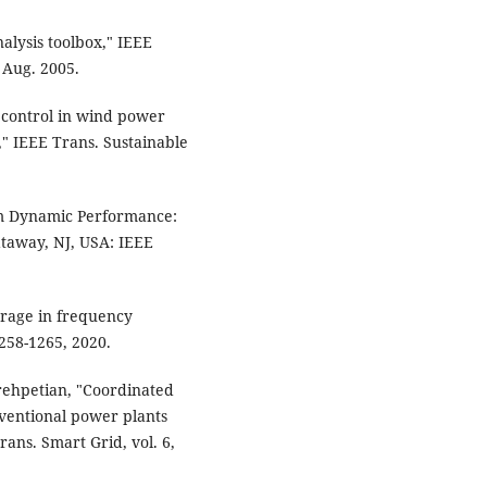
alysis toolbox," IEEE
, Aug. 2005.
ia control in wind power
n," IEEE Trans. Sustainable
em Dynamic Performance:
taway, NJ, USA: IEEE
torage in frequency
1258-1265, 2020.
arehpetian, "Coordinated
nventional power plants
ans. Smart Grid, vol. 6,