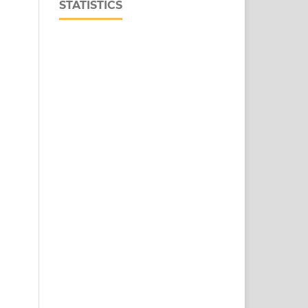
STATISTICS