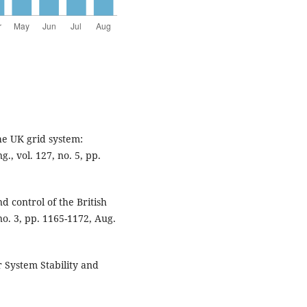
he UK grid system:
., vol. 127, no. 5, pp.
d control of the British
no. 3, pp. 1165-1172, Aug.
r System Stability and