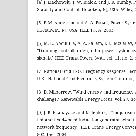
[4] J. Machowski, J. W. Bialek, and J. R. Bumby
Stability and Control. Hoboken, NJ, USA: Wiley, 
[5] P. M. Anderson and A. A. Fouad, Power Syste
Piscataway, NJ, USA: IEEE Press, 2003.
[6] M. E. Aboul-Ela, A. A. Sallam, J. D. McCalley,
"Damping controller design for power system osc
signals," IEEE Trans. Power Syst., vol. 11, no. 2
[7] National Grid ESO, Frequency Response Tec
U.K.: National Grid Electricity System Operator,
[8] D. Milborrow, "Wind energy and frequency s
challenge," Renewable Energy Focus, vol. 27, no.
[9] J. B. Ekanayake and N. Jenkins, "Comparison
fed and fixed-speed induction generator wind t
network frequency," IEEE Trans. Energy Convers.,
802, Dec. 2004.