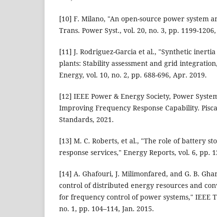
[10] F. Milano, "An open-source power system an
Trans. Power Syst., vol. 20, no. 3, pp. 1199-1206
[11] J. Rodriguez-Garcia et al., "Synthetic inert
plants: Stability assessment and grid integratio
Energy, vol. 10, no. 2, pp. 688-696, Apr. 2019.
[12] IEEE Power & Energy Society, Power Syst
Improving Frequency Response Capability. Pisca
Standards, 2021.
[13] M. C. Roberts, et al., "The role of battery s
response services," Energy Reports, vol. 6, pp. 
[14] A. Ghafouri, J. Milimonfared, and G. B. Gh
control of distributed energy resources and co
for frequency control of power systems," IEEE Tr
no. 1, pp. 104–114, Jan. 2015.