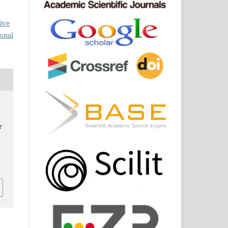
ive
ional
r
,