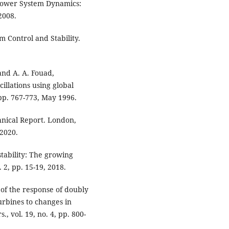
, Power System Dynamics:
2008.
m Control and Stability.
 and A. A. Fouad,
illations using global
, pp. 767-773, May 1996.
hnical Report. London,
 2020.
tability: The growing
 2, pp. 15-19, 2018.
 of the response of doubly
urbines to changes in
 vol. 19, no. 4, pp. 800-