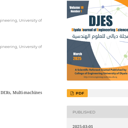
neering, University of
neering, University of
 DERs, Multi-machines
PDF
PUBLISHED
2025-03-01