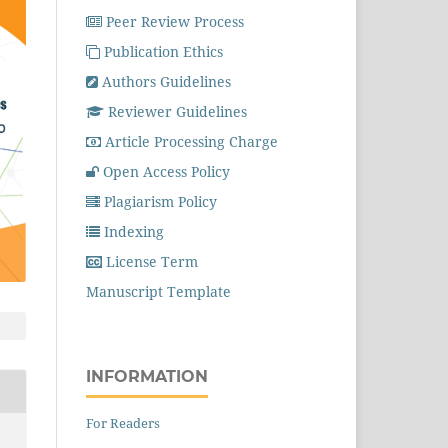
Peer Review Process
Publication Ethics
Authors Guidelines
Reviewer Guidelines
Article Processing Charge
Open Access Policy
Plagiarism Policy
Indexing
License Term
Manuscript Template
INFORMATION
For Readers