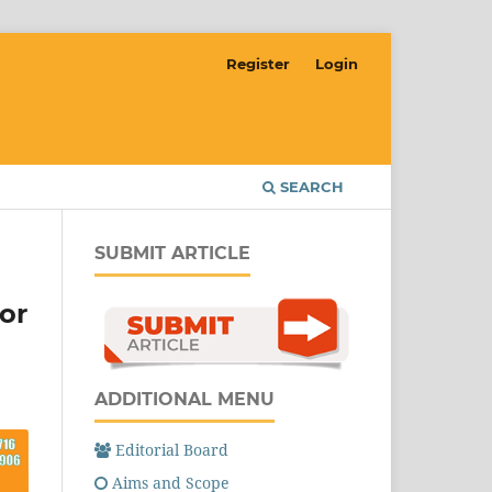
Register
Login
SEARCH
SUBMIT ARTICLE
or
ADDITIONAL MENU
Editorial Board
Aims and Scope