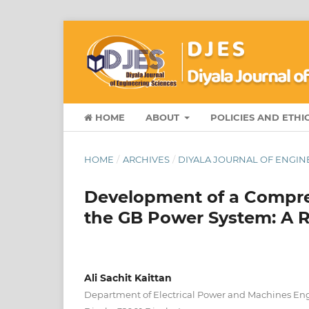
HOME
ABOUT
POLICIES AND ETHI
HOME
/
ARCHIVES
/
DIYALA JOURNAL OF ENGINEE
Development of a Compre
the GB Power System: A R
Ali Sachit Kaittan
Department of Electrical Power and Machines Engi